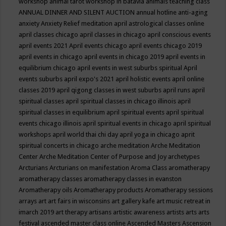
workshop
animal tarot workshop in batavia
animals teaching class
ANNUAL DINNER AND SILENT AUCTION
annual hotline
anti-aging
anxiety
Anxiety Relief meditation
april astrological classes online
april classes chicago
april classes in chicago
april conscious events
april events 2021
April events chicago
april events chicago 2019
april events in chicago
april events in chicago 2019
april events in
equilibrium chicago
april events in west suburbs spiritual
April
events suburbs
april expo's 2021
april holistic events
april online
classes 2019
april qigong classes in west suburbs
april runs
april
spiritual classes
april spiritual classes in chicago illinois
april
spiritual classes in equilibrium
april spiritual events
april spiritual
events chicago illinois
april spiritual events in chicago
april spiritual
workshops
april world thai chi day
april yoga in chicago
aprit
spiritual concerts in chicago
arche meditation
Arche Meditation
Center
Arche Meditation Center of Purpose and Joy
archetypes
Arcturians
Arcturians on manifestation
Aroma Class
aromatherapy
aromatherapy classes
aromatherapy classes in evanston
Aromatherapy oils
Aromatherapy products
Aromatherapy sessions
arrays
art
art fairs in wisconsins
art gallery kafe
art music retreat in
imarch 2019
art therapy
artisans
artistic awareness
artists
arts
arts
festival
ascended master class online
Ascended Masters
Ascension