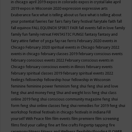
in chicago april 2019
expos in colorado
expos in crystal lake april
2019
expos in Wisconsin 2020
expression
expressive arts
Exuberance
face what is telling about us
face what is telling about
your potential
faeries
fair
fairs
fairy
fairy festival
fairytale
faith
fall
fall equinox
FALL EQUINOX SPIRIT FAIR
fall events
fall in love
family
family fun
family retreat
FANTASTIC FUNGI
fantasy
fantasy and
fairy attire
father of yoga
fay rae ferris
February 2020 events in
Chicago
February 2020 spiritual events in Chicago
february 2022
events in chicago
february classes 2019
february conscious events
february conscious events 2022
February conscious events in
Chicago
february conscious events in illinois
february events
february spiritual classes 2019
february spiritual events 2022
feelings
fellowship
fellowship hour
fellowship in Wisconsin
feminine
feminine power
feminism
feng shui
feng shui and love
feng shui and money
Feng Shui and weight loss
feng shui class
online 2019
feng shui conscious community magazine
feng shui
form
feng shui online classes
feng shui remedies for 2019
feng shui
workshop
festival
festivals in chicago
festivals in indiana
Fill
yourself With Peace
film
film events
film premiere
film screening
films
find your calling
fine art
fine crafts
Fingertip tapping
fire
ceremony
Fitness
Fitness and Wellness
flexibility
Flooding
FLOWER