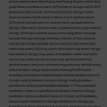
classes
manifestation
Manifesting
manifesting dreams
manifesting
goals
Mantra meditation
march 2019 events in chicago
march 2019
workshops
march events 2019
march events in chicago
march
events in geneva
march events in Illinois
march spiritual classes
2019
march spiritual event for women
march spiritual events in
chicago 2020
march spiritual events in geneva
march yoga events in
chicago 2019
maria zubinski classes
marry magdalene message
masada
massage
massage techniques
Master of Your Universe
matras
may chicago spiritual classes
may conscious events
may
events
may events 2020
may events 2020 online
may events chicago
may events in chicago
may events st sunbathes center
may online
classes
may online classes on zoom
may spiritual events
may
spiritual events conscious community magazine
may spiritual events
online
mchenry college events
meals
meaningful affirmation
workshop
mediatation
medical intuition
medical intuition classes in
chicago
medical intuition training in chicago
medical intuitive
practitioner
medical plant
Meditate
Meditate-A-Thon
meditation
meditation centers around illinois
meditation centers in chicago
meditation classes
meditation classes in chicago april
meditation
classes in june
meditation in chicago
meditation in chicago july
meditation in illinois
meditation in st.charles
meditation in wisconsin