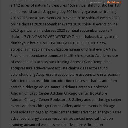
art
12 acres of nature
13 treasures
15th annual shift holistic fair
19th
annual world tai chi & qigong day
200 hour yoga teacher training
2018
2018 conscious events
2018 events
2018 spiritual events
2020
online classes
2020 september events
2020 spiritual events online
2020 spiritual online classes
2020 spiritual september events
7
chakras
7 CHAKRAS POWER WEEKEND
7 main chakras
8 ways to de-
clutter your brain
A MOTIVE AND A LIFE DIRECTION!
a new
acropolis chiacgo
a new civilization human kind first event
A New
Revolution
abundance
abundant health chiropractic
Academic use
of essential oils
access bars training
Access Divine Templates
accupressure
achievement
activate chakra class
actors fund
actorsfund.org
Acupressure
acupuncture
acupuncture in wisconsin
Addicted to carbs
addiction
addiction classes st charles
addidam
center in chicago
adi da samraj
Adidam Center & Bookstore
Adidam Chicago Center
Adidam Chicago Center Bookstore
Adidam Chicago Center Bookstore & Gallery
adidam chicago center
events
Adidam Chicago Center Gallery
adidam events in chicago
april
adidas chicago spiritual center
adults
advanced energy classes
advanced energy classes wisconsin
advanced medical intuition
training
advanced wellness health
adventure
Affirmation