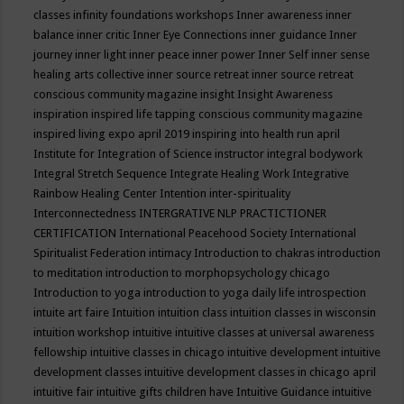
classes
infinity foundations workshops
Inner awareness
inner
balance
inner critic
Inner Eye Connections
inner guidance
Inner
journey
inner light
inner peace
inner power
Inner Self
inner sense
healing arts collective
inner source retreat
inner source retreat
conscious community magazine
insight
Insight Awareness
inspiration
inspired life tapping conscious community magazine
inspired living expo april 2019
inspiring into health run april
Institute for Integration of Science
instructor
integral bodywork
Integral Stretch Sequence
Integrate Healing Work
Integrative
Rainbow Healing Center
Intention
inter-spirituality
Interconnectedness
INTERGRATIVE NLP PRACTICTIONER
CERTIFICATION
International Peacehood Society
International
Spiritualist Federation
intimacy
Introduction to chakras
introduction
to meditation
introduction to morphopsychology chicago
Introduction to yoga
introduction to yoga daily life
introspection
intuite art faire
Intuition
intuition class
intuition classes in wisconsin
intuition workshop
intuitive
intuitive classes at universal awareness
fellowship
intuitive classes in chicago
intuitive development
intuitive
development classes
intuitive development classes in chicago april
intuitive fair
intuitive gifts children have
Intuitive Guidance
intuitive