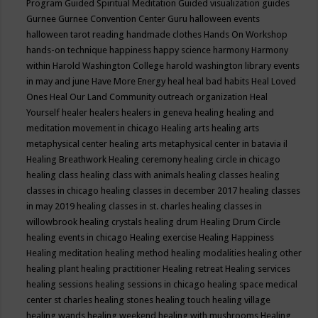
Program
Guided Spiritual Meditation
Guided visualization
guides
Gurnee
Gurnee Convention Center
Guru
halloween events
halloween tarot reading
handmade clothes
Hands On Workshop
hands-on technique
happiness
happy science
harmony
Harmony
within
Harold Washington College
harold washington library events
in may and june
Have More Energy
heal
heal bad habits
Heal Loved
Ones
Heal Our Land Community outreach organization
Heal
Yourself
healer
healers
healers in geneva
healing
healing and
meditation movement in chicago
Healing arts
healing arts
metaphysical center
healing arts metaphysical center in batavia il
Healing Breathwork
Healing ceremony
healing circle in chicago
healing class
healing class with animals
healing classes
healing
classes in chicago
healing classes in december 2017
healing classes
in may 2019
healing classes in st. charles
healing classes in
willowbrook
healing crystals
healing drum
Healing Drum Circle
healing events in chicago
Healing exercise
Healing Happiness
Healing meditation
healing method
healing modalities
healing other
healing plant
healing practitioner
Healing retreat
Healing services
healing sessions
healing sessions in chicago
healing space medical
center st charles
healing stones
healing touch
healing village
healing wands
healing weekend
healing with mushrooms
Healing