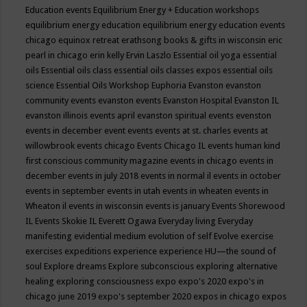
Education events
Equilibrium Energy + Education workshops
equilibrium energy education
equilibrium energy education events
chicago
equinox retreat
erathsong books & gifts in wisconsin
eric
pearl in chicago
erin kelly
Ervin Laszlo
Essential oil yoga
essential
oils
Essential oils class
essential oils classes expos
essential oils
science
Essential Oils Workshop
Euphoria
Evanston
evanston
community events
evanston events
Evanston Hospital
Evanston IL
evanston illinois events april
evanston spiritual events
evenston
events in december
event
events
events at st. charles
events at
willowbrook
events chicago
Events Chicago IL
events human kind
first conscious community magazine
events in chicago
events in
december
events in july 2018
events in normal il
events in october
events in september
events in utah
events in wheaten
events in
Wheaton il
events in wisconsin
events is january
Events Shorewood
IL
Events Skokie IL
Everett Ogawa
Everyday living
Everyday
manifesting
evidential medium
evolution of self
Evolve
exercise
exercises
expeditions
experience
experience HU—the sound of
soul
Explore dreams
Explore subconscious
exploring alternative
healing
exploring consciousness
expo
expo's 2020
expo's in
chicago june 2019
expo's september 2020
expos in chicago
expos