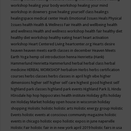
workshop
healing your body workshop
healing your mind
workshop in downers gove
healing yourself class
healings
healingspace medical center
Heals Emotional Issues
Heals Physical
Issues
health
Health & Wellness Fair
Health and wellbeing
health
and wellness
Health and wellness workshop
health fair
healthy diet
healthy diet workshop
healthy eating
heart
heart activation
workshop
Heart Centered Living
heartcenter.org
Hearts desire
heaven
heaven meets earth classes in december
Heaven Meets
Earth Yoga
hemp oil introduction
henna
Henrietta (Hank)
Hammerlund
Henrietta Hammerlund
herbal
herbal class
herbal
medicine
HERBAL WORKSHOP
herbalism
Herbs
herbs certification
courses
herbs classes
herbs classes in april
high vibe
higher
dimensions
higher self
higher self care
highest good
highest self
highland park classes
highland park events
Highland Park IL
Hindu
HInsdale
hip hop
hippocrates health institute
Holiday gifts
holiday
inn
Holiday Market
holiday open house in wisconsin
holiday
shopping
Holisitic
holistic
holistic arts
Holistic energy group
Holistic
Events
holistic events at conscious community magazine
holistic
events in chicago
holistic expo
holistic expos in june naperville
Holistic Fair
holistic fair in in new york april 2019
holistic fairs in usa