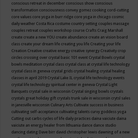
conscious retreat in december
conscious show
conscious
transformation
consciousness
convey gomez
cooking
cord-cutting
core values
core yoga in burr ridge
core yoga in chicago
cosmic
daily weather
Costa Rica
costume
country setting
couples massage
couples retreat
couples workshop
course
Crafts
Craig Marshall
create
create a new YOU
create abundance
create an vision board
class
create your dream life
creating you life
Creating your life
Creation
Creative
creative energy
creative synergy
Creativity
crop
circles
crossing over
crystal basic 101 event
Crystal Bowls
crystal
bowls meditation
crystal class
crystal class at crystal life technology
crystal class in geneva
crystal grids
crystal healing
crystal healing
classes in april 2019
Crystal Lake IL
crystal life technology events
crystal life technology spiritual center in geneva
Crystal Light
Banquets
crystal sale in wisconsin
Crystal singing bowls
crystals
crystals great holiday gift
crystals trunk sale in wisconsin
crytsl sales
in janesville wisconsin
Culinary Arts
Cultivate success in business
cultivating self-acceptance
cultivating talents
curvy goddess yoga
Cutting out carbs
cycles of life
daily practices
daina vaiciute
daina
vaiciute an energy healer from lithuania
dance
dance studio
dancing
dating
Dave birr
david christopher lewis
dawning of a new