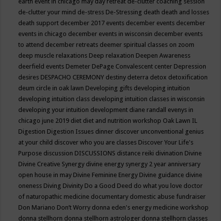
earth event in chicago may
day retreat
de-clutter coaching session
de-clutter your mind
de-stress
De-Stressing
death
death and losses
death support
december 2017 events
december events
december
events in chicago
december events in wisconsin
december events
to attend
december retreats
deemer spiritual classes on zoom
deep muscle relaxations
Deep relaxation
Deepen Awareness
deerfield events
Demeter
DePage Convalescent center
Depression
desires
DESPACHO CEREMONY
destiny
deterra
detox
detoxification
deum circle in oak lawn
Developing gifts
developing intuition
developing intuition class
developing intuition classes in wisconsin
developing your intuition
development
diane randall evenys in
chicago june 2019
diet
diet and nutrition workshop Oak Lawn IL
Digestion
Digestion Issues
dinner
discover unconventional genius
at your child
discover who you are classes
Discover Your Life's
Purpose
discussion
DISCUSSIONS
distance reiki
divination
Divine
Divine Creative Synergy
divine energy synergy 2 year anniversary
open house in may
Divine Feminine Energy
Divine guidance
divine
oneness
Diving
Divinity
Do a Good Deed
do what you love
doctor
of naturopathic medicine
documentary
domestic abuse fundraiser
Don Mariano
Don’t Worry
donna eden's energy medicine workshop
donna stellhorn
donna stellhorn astrologer
donna stellhorn classes