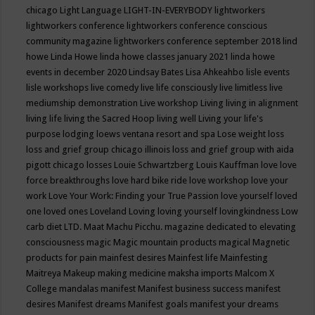
chicago
Light Language
LIGHT-IN-EVERYBODY
lightworkers
lightworkers conference
lightworkers conference conscious
community magazine
lightworkers conference september 2018
lind
howe
Linda Howe
linda howe classes january 2021
linda howe
events in december 2020
Lindsay Bates
Lisa Ahkeahbo
lisle events
lisle workshops
live comedy
live life consciously
live limitless
live
mediumship demonstration
Live workshop
Living
living in alignment
living life
living the Sacred Hoop
living well
Living your life's
purpose
lodging
loews ventana resort and spa
Lose weight
loss
loss and grief group chicago illinois
loss and grief group with aida
pigott chicago
losses
Louie Schwartzberg
Louis Kauffman
love
love
force breakthroughs
love hard bike ride
love workshop
love your
work
Love Your Work: Finding your True Passion
love yourself
loved
one
loved ones
Loveland
Loving
loving yourself
lovingkindness
Low
carb diet
LTD.
Maat
Machu Picchu.
magazine dedicated to elevating
consciousness
magic
Magic mountain products
magical
Magnetic
products for pain
mainfest desires
Mainfest life
Mainfesting
Maitreya
Makeup
making medicine
maksha imports
Malcom X
College
mandalas
manifest
Manifest business success
manifest
desires
Manifest dreams
Manifest goals
manifest your dreams