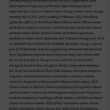
human potential movement
human services organization
Hyatt
place
hypnosis
hypnosis certification
hypnotherapy classes
hypnotherapy classes in indiana
iands chicago events
iands chicago
meeting march 2021
iands meeting in february 2022
identifying
Ignite the Light
IL
IL Workshop
illinois
Illinois events
illinois events
2018
illinois events in february 2020
illinois reiki certification
illinois
spiritual events
illinois spiritual events 2018
illinois vipassana
meditation center events
illuminate arts festival in chicago june 2019
ILLUMINATE BLOOMINGTON-NORMAL
illuminate chicago expo in
june 2019
illuminate festival
imagineering
Immanuel Hall
Immortal
Hero
Impatience
improve mood
improve sleep class
in love with
the world at tergar in chicago
in love with the world event in
chicago
in touch motion chicago
In-Body Composition Readings
Inc.
Incas
Increase Blood Flow
India
Indiana alternative medicine
magazine
Indiana Community Fest
indiana conscious
indiana
conscious magazine
Indiana events
indiana events august 2018
indiana events in february
Indiana metaphysical magazine
indiana
spiritual events
Indiana spiritual magazine
indigenous
indigenous
medicine
indigenous teachings
infinite oneness
Infinity Foundation
infinity foundation events 2020
infinity foundation online classes
infinity foundation online classes may 2020
infinity foundations