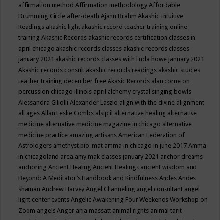
affirmation method
Affirmation methodology
Affordable
Drumming Circle
after-death
Ajahn Brahm
Akashic Intuitive
Readings
akashic light
akashic record teacher training online
training
Akashic Records
akashic records certification classes in
april chicago
akashic records classes
akashic records classes
january 2021
akashic records classes with linda howe january 2021
Akashic records consult
akashic records readings
akashic studies
teacher training december free
Akasic Records
alan corne on
percussion chicago illinois april
alchemy crystal singing bowls
Alessandra Giliolli
Alexander Laszlo
align with the divine
alignment
all ages
Allan Leslie Combs
alsip il
alternative healing
alternative
medicine
alternative medicine magazine in chicago
alternative
medicine practice
amazing artisans
American Federation of
Astrologers
amethyst bio-mat
amma in chicago in june 2017
Amma
in chicagoland area
amy mak classes january 2021
anchor dreams
anchoring
Ancient Healing
Ancient Healings
ancient wisdom
and
Beyond: A Meditator’s Handbook
and Kindfulness
Andes
Andes
shaman
Andrew Harvey
Angel Channeling
angel consultant
angel
light center events
Angelic Awakening Four Weekends Workshop on
Zoom
angels
Anger
ania massatt
animal rights
animal tarit