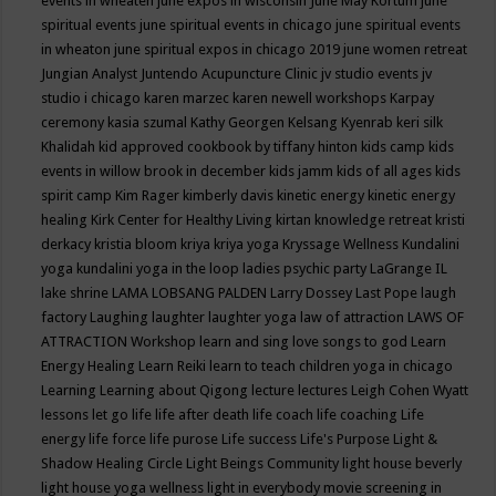
events in wheaten
june expos in wisconsin
June May Kortum
june
spiritual events
june spiritual events in chicago
june spiritual events
in wheaton
june spiritual expos in chicago 2019
june women retreat
Jungian Analyst
Juntendo Acupuncture Clinic
jv studio events
jv
studio i chicago
karen marzec
karen newell workshops
Karpay
ceremony
kasia szumal
Kathy Georgen
Kelsang Kyenrab
keri silk
Khalidah
kid approved cookbook by tiffany hinton
kids camp
kids
events in willow brook in december
kids jamm
kids of all ages
kids
spirit camp
Kim Rager
kimberly davis
kinetic energy
kinetic energy
healing
Kirk Center for Healthy Living
kirtan
knowledge retreat
kristi
derkacy
kristia bloom
kriya
kriya yoga
Kryssage Wellness
Kundalini
yoga
kundalini yoga in the loop
ladies psychic party
LaGrange IL
lake shrine
LAMA LOBSANG PALDEN
Larry Dossey
Last Pope
laugh
factory
Laughing
laughter
laughter yoga
law of attraction
LAWS OF
ATTRACTION Workshop
learn and sing love songs to god
Learn
Energy Healing
Learn Reiki
learn to teach children yoga in chicago
Learning
Learning about Qigong
lecture
lectures
Leigh Cohen Wyatt
lessons
let go
life
life after death
life coach
life coaching
Life
energy
life force
life purose
Life success
Life's Purpose
Light &
Shadow Healing Circle
Light Beings Community
light house beverly
light house yoga wellness
light in everybody movie screening in