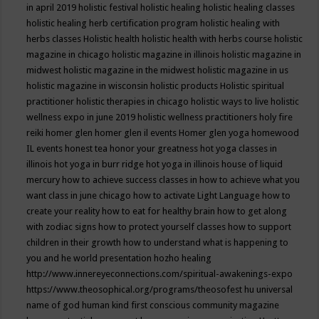
in april 2019
holistic festival
holistic healing
holistic healing classes
holistic healing herb certification program
holistic healing with
herbs classes
Holistic health
holistic health with herbs course
holistic
magazine in chicago
holistic magazine in illinois
holistic magazine in
midwest
holistic magazine in the midwest
holistic magazine in us
holistic magazine in wisconsin
holistic products
Holistic spiritual
practitioner
holistic therapies in chicago
holistic ways to live
holistic
wellness expo in june 2019
holistic wellness practitioners
holy fire
reiki
homer glen
homer glen il events
Homer glen yoga
homewood
IL events
honest tea
honor your greatness
hot yoga classes in
illinois
hot yoga in burr ridge
hot yoga in illinois
house of liquid
mercury
how to achieve success classes in
how to achieve what you
want class in june chicago
how to activate Light Language
how to
create your reality
how to eat for healthy brain
how to get along
with zodiac signs
how to protect yourself classes
how to support
children in their growth
how to understand what is happening to
you and he world presentation
hozho healing
http://www.innereyeconnections.com/spiritual-awakenings-expo
https://www.theosophical.org/programs/theosofest
hu universal
name of god
human kind first conscious community magazine