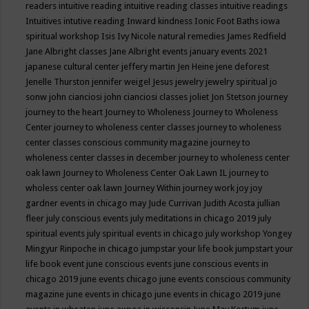
readers
intuitive reading
intuitive reading classes
intuitive readings
Intuitives
intutive reading
Inward kindness
Ionic Foot Baths
iowa
spiritual workshop
Isis
Ivy Nicole natural remedies
James Redfield
Jane Albright classes
Jane Albright events
january events 2021
japanese cultural center
jeffery martin
Jen Heine
jene deforest
Jenelle Thurston
jennifer weigel
Jesus
jewelry
jewelry spiritual
jo
sonw
john cianciosi
john cianciosi classes
joliet
Jon Stetson
journey
journey to the heart
Journey to Wholeness
Journey to Wholeness
Center
journey to wholeness center classes
journey to wholeness
center classes conscious community magazine
journey to
wholeness center classes in december
journey to wholeness center
oak lawn
Journey to Wholeness Center Oak Lawn IL
journey to
wholess center oak lawn
Journey Within
journey work
joy
joy
gardner events in chicago may
Jude Currivan
Judith Acosta
jullian
fleer
july conscious events
july meditations in chicago 2019
july
spiritual events
july spiritual events in chicago
july workshop Yongey
Mingyur Rinpoche in chicago
jumpstar your life book
jumpstart your
life book event
june conscious events
june conscious events in
chicago 2019
june events chicago
june events conscious community
magazine
june events in chicago
june events in chicago 2019
june