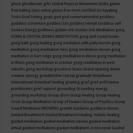
ghost
ghostbuster
gifts
Global Purpose Movement
Globe
gluten
free baking class online
gluten free mom certified
Go Kayaking
Tours
Goal Setting
goals
god
god conversationalist
goddess
goddess convention
goddess Isis
goddess retreat
Goddess-self
Godess Energy
godliness
golden orb
Golden Orb Meditation
gong
GONG & CRYSTAL BOWLS MEDITATION
gong and crystal bowls
gong bath
gong healing
gong mediation with patty horton
gong
meditation
gong meditation class
gong meditation classes
gong
meditation in burr ridge
gong meditation in illinois
gong meditation
in illnois
gong meditation in october
gong meditation in west
suburbs
gong workshop
goodness
Grace
Grand opening divine
creative synergy
grandmother retreat
gratitude
Greenheart
International
Greenleaf Healing
greeting
grief
grief and trauma
practitioners
grief support
grounding
Grounding energy
grounding workshop
Group drum
Group Healing
Group Healing
Circle
Group Meditation
Group of Healers
Group of Psychics
Group
Sound Meditaion
GROWING
growth
Guidance
guidance classes
Guided Breathwork
Guided Breathwork Healing. Holistic Healing
guided meditation
guided meditation classes
guided meditation
virtual
guided meditations
guided meditations in wisconsin
Guided