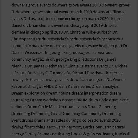
downers grove events
downers grove events 2019
Downers grove
IL
downers grove spiritual events march 2019
downstate Illinois
events
Dr Laszlo
dr terri danie in chicago in march 2020
dr terri
daniel
dr. brian clement events in chicago april 2019
dr. brian
clement in chicago april 2019
Dr. Christina Wilke-Burbach
Dr.
Christopher Kerr
dr. cresencia felty
dr. cresencia felty conscious
community magazine
dr. cresencja felty digestive health expert
Dr.
Darren Weissman
dr. george king messages in conscious
community magazine
dr. george king predictions
Dr. James
Nienhuis
Dr. James Oschman
Dr. Jinnie Cristerna events
Dr. Michael
J. Schuck
Dr. Nancy C. Tuchman
Dr. Richard Davidson
dr. theresa
rowley
dr. theresa rowley events
dr. william bengston
Dr. Yvonne
Kason at chicago IANDS
Dream 3 class series
Dream analysis
Dream exploration
dream hotline
dream interpretation
dream
journaling
Dream workshop
dreams
DRUM
drum circle
drum circle
in illinois
Drum Circle Meet Up
drum events
Drum Gathering
Drumming
Drumming Circle
Drumming Community
Drumming
Event
drums
drums and rattles
durango colorado events 2020
dyeing fibers
dying
earth
Earth harmony
Earth Hour
Earth natural
energy
Earthly Aromas
earthsong books & gifts
earthsong books &