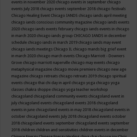
events in november 2020
chicago events in september
chicago
events July 2018
chicago events september 2018
chicago festivals
Chicago Healing Event
Chicago IANDS
chicago iands april meeting
chicago iands conscious community magazine
chicago iands events
2020
chicago iands events february
chicago iands events in chicago
in march 2020
chicago iands group
CHICAGO IANDS in december
schedule
chicago iands in march 2019
chicago iands may event
chicago iands meetings
Chicago IL
chicago mands big grief event
in march 2020
chicago march events
Chicago Marriott - Downers
Grove
chicago marriott naperville
chicago may events
chicago
metaphysical magazine
chicago movie premiere
chicago new age
magazine
chicago retreats
chicago retreats 2019
chicago spiritual
events
chicago thai chi day in april
chicago yoga
chicago yoga
classes chakra shoppe
chicago yoga teacher workshop
chicagoland
chicagoland community events
chicagoland event in
july
chicagoland events
chicagoland events 2018
chicagoland
events in june
chicagoland events in may 2018
chicagoland events in
october
chicagoland events July 2018
chicagoland events october
2018
chicagoland events september
chicagoland events september
2018
children
children and sensitivities
children events in december
Chinese Energy
Chinese Energy Healing
chiya chai
choose joy
Chris