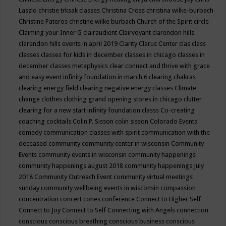
Laszlo
christie trksak classes
Christina Cross
christina wilke-burbach
Christine Pateros
christine wilke burbach
Church of the Spirit
circle
Claiming your Inner G
clairaudient
Clairvoyant
clarendon hills
clarendon hills events in april 2019
Clarity
Clarus Center
clas
class
classes
classes for kids in december
classes in chicago
classes in
december
classes metaphysics
clear connect and thrive with grace
and easy event infinity foundation in march 6
clearing chakras
clearing energy field
clearing negative energy classes
Climate
change
clothes
clothing grand opening stores in chicago
clutter
clearing for a new start infinity foundation classs
Co-creating
coaching
cocktails
Colin P. Sisson
colin sisson
Colorado Events
comedy
communication classes with spirit
communication with the
deceased
community
community center in wisconsin
Community
Events
community events in wisconsin
community happenings
community happenings august 2018
community happenings July
2018
Community Outreach Event
community virtual meetings
sunday
community wellbeing events in wisconsin
compassion
concentration
concert
cones
conference
Connect to Higher Self
Connect to Joy
Connect to Self
Connecting with Angels
connection
conscious
conscious breathing
conscious business
conscious