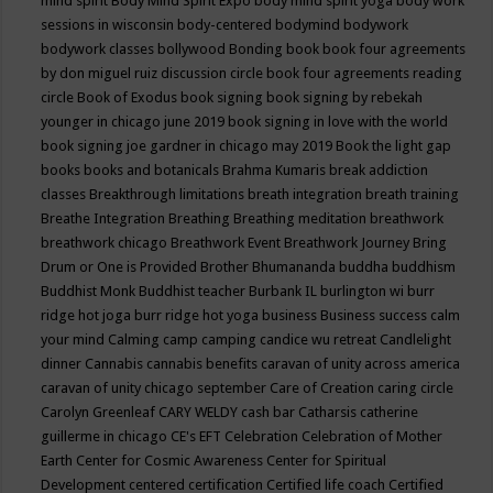
mind spirit
Body Mind Spirit Expo
body mind spirit yoga
body work
sessions in wisconsin
body-centered
bodymind
bodywork
bodywork classes
bollywood
Bonding
book
book four agreements
by don miguel ruiz discussion circle
book four agreements reading
circle
Book of Exodus
book signing
book signing by rebekah
younger in chicago june 2019
book signing in love with the world
book signing joe gardner in chicago may 2019
Book the light gap
books
books and botanicals
Brahma Kumaris
break addiction
classes
Breakthrough limitations
breath integration
breath training
Breathe Integration
Breathing
Breathing meditation
breathwork
breathwork chicago
Breathwork Event
Breathwork Journey
Bring
Drum or One is Provided
Brother Bhumananda
buddha
buddhism
Buddhist Monk
Buddhist teacher
Burbank IL
burlington wi
burr
ridge hot joga
burr ridge hot yoga
business
Business success
calm
your mind
Calming
camp
camping
candice wu retreat
Candlelight
dinner
Cannabis
cannabis benefits
caravan of unity across america
caravan of unity chicago september
Care of Creation
caring circle
Carolyn Greenleaf
CARY WELDY
cash bar
Catharsis
catherine
guillerme in chicago
CE's EFT
Celebration
Celebration of Mother
Earth
Center for Cosmic Awareness
Center for Spiritual
Development
centered
certification
Certified life coach
Certified