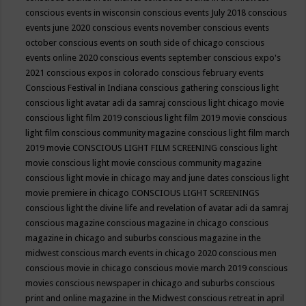
conscious events in wisconsin
conscious events July 2018
conscious
events june 2020
conscious events november
conscious events
october
conscious events on south side of chicago
conscious
events online 2020
conscious events september
conscious expo's
2021
conscious expos in colorado
conscious february events
Conscious Festival in Indiana
conscious gathering
conscious light
conscious light avatar adi da samraj
conscious light chicago movie
conscious light film 2019
conscious light film 2019 movie
conscious
light film conscious community magazine
conscious light film march
2019 movie
CONSCIOUS LIGHT FILM SCREENING
conscious light
movie
conscious light movie conscious community magazine
conscious light movie in chicago may and june dates
conscious light
movie premiere in chicago
CONSCIOUS LIGHT SCREENINGS
conscious light the divine life and revelation of avatar adi da samraj
conscious magazine
conscious magazine in chicago
conscious
magazine in chicago and suburbs
conscious magazine in the
midwest
conscious march events in chicago 2020
conscious men
conscious movie in chicago
conscious movie march 2019
conscious
movies
conscious newspaper in chicago and suburbs
conscious
print and online magazine in the Midwest
conscious retreat in april