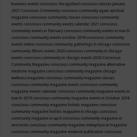
business events
conscious chicagoland
conscious classes january
2021
Conscious Community
conscious community again spiritual
magazine
conscious community classes
conscious community
events
conscious community events calendar 2021
conscious
community events in february
conscious community events in march
conscious community events october 2018
conscious community
events online
conscious community gatherings in chicago
conscious
community Illinois events 2020
conscious community in chicago
events
conscious community in chicago events 2020
Conscious
Community Magazine
conscious community magazine alternative
medicine magazine
conscious community magazine chicago
wellness magazine
conscious community magazine classes
conscious community magazine events
conscious community
magazine events calendar
conscious community magazine events in
march 2019
conscious community magazine events in October 2018
conscious community magazine holistic magazine
conscious
community magazine holistic magazine in chicago
conscious
community magazine in april
conscious community magazine in
wisconsin
conscious community magazine metaphysical magazine
conscious community magazine midwest publication
conscious