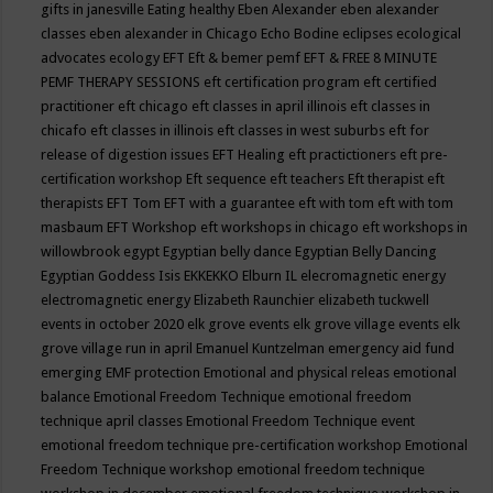
gifts in janesville
Eating healthy
Eben Alexander
eben alexander
classes
eben alexander in Chicago
Echo Bodine
eclipses
ecological
advocates
ecology
EFT
Eft & bemer pemf
EFT & FREE 8 MINUTE
PEMF THERAPY SESSIONS
eft certification program
eft certified
practitioner
eft chicago
eft classes in april illinois
eft classes in
chicafo
eft classes in illinois
eft classes in west suburbs
eft for
release of digestion issues
EFT Healing
eft practictioners
eft pre-
certification workshop
Eft sequence
eft teachers
Eft therapist
eft
therapists
EFT Tom
EFT with a guarantee
eft with tom
eft with tom
masbaum
EFT Workshop
eft workshops in chicago
eft workshops in
willowbrook
egypt
Egyptian belly dance
Egyptian Belly Dancing
Egyptian Goddess Isis
EKKEKKO
Elburn IL
elecromagnetic energy
electromagnetic energy
Elizabeth Raunchier
elizabeth tuckwell
events in october 2020
elk grove events
elk grove village events
elk
grove village run in april
Emanuel Kuntzelman
emergency aid fund
emerging
EMF protection
Emotional and physical releas
emotional
balance
Emotional Freedom Technique
emotional freedom
technique april classes
Emotional Freedom Technique event
emotional freedom technique pre-certification workshop
Emotional
Freedom Technique workshop
emotional freedom technique