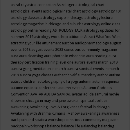
astral city
astral connection
Astrologer
astrological chart
astrological events
astrological natal chart
astrology
astrology 101
astrology classes
astrology expo in chicago
astrology lecture
astrology magazine in chicago and suburbs
astrology online class
astrology online reading
ASTROLOGY TALK
astrology updates for
summer 2019
astrology workshop
attitudes
Attract What You Want
attracting your life
attunement
auction
audiopharmacology
august
events 2018
august events 2023 conscious community magazine
aura
aura cleansing
aura photos in wisconsin
aura reading
aura
therapy certification training level one
aurora events march 2019
aurora gong meditation in march
aurora spiritual events in march
2019
aurora yoga classes
Authentic Self
authenticity
author
autism
autistic children
autobiography of a yogi
autumn
autumn equinox
autumn equinox conference
autumn events
Autumn Goddess
Convention
AVATAR ADI DA SAMRAJ.
avatar adi da samurai movie
shows in chicago in may and june
awaken spiritual abilities
awakening
Awakening Love & Forgivenes festival in chicago
Awakening with Brahma Kumaris Tv show
awakenings
awareness
back pain and sciatica workshop conscious community magazine
back pain workshops
balance
balance life
Balancing
balancing