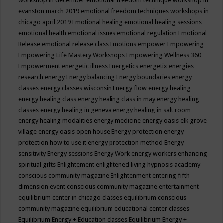
workshop in december
emotional freedom technique workshop in
evanston march 2019
emotional freedom techniques workshops in
chicago april 2019
Emotional healing
emotional healing sessions
emotional health
emotional issues
emotional regulation
Emotional
Release
emotional release class
Emotions
empower
Empowering
Empowering Life Mastery Workshops
Empowering Wellness 360
Empowerment
energetic illness
Energetics
energetix
energies
research
energy
Energy balancing
Energy boundaries
energy
classes
energy classes wisconsin
Energy flow
energy healing
energy healing class
energy healing class in may
energy healing
classes
energy healing in geneva
energy healing in salt room
energy healing modalities
energy medicine
energy oasis elk grove
village
energy oasis open house
Energy protection
energy
protection how to use it
energy protection method
Energy
sensitivity
Energy sessions
Energy Work
energy workers
enhancing
spiritual gifts
Enlightement
enlightened living hypnosis academy
conscious community magazine
Enlightenment
entering fifth
dimension event conscious community magazine
entertainment
equilibrium center in chicago classes
equilibrium conscious
community magazine
equilibrium educational center classes
Equilibrium Energy + Education classes
Equilibrium Energy +