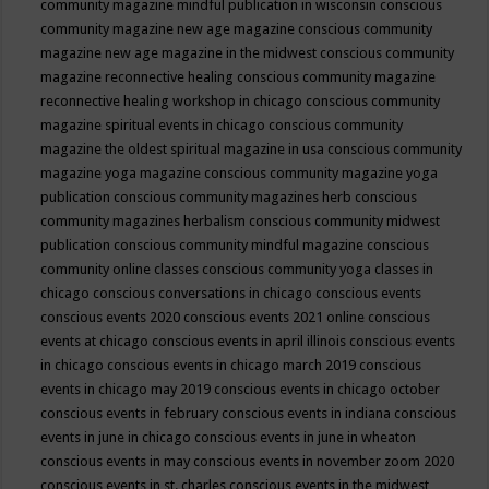
community magazine mindful publication in wisconsin
conscious
community magazine new age magazine
conscious community
magazine new age magazine in the midwest
conscious community
magazine reconnective healing
conscious community magazine
reconnective healing workshop in chicago
conscious community
magazine spiritual events in chicago
conscious community
magazine the oldest spiritual magazine in usa
conscious community
magazine yoga magazine
conscious community magazine yoga
publication
conscious community magazines herb
conscious
community magazines herbalism
conscious community midwest
publication
conscious community mindful magazine
conscious
community online classes
conscious community yoga classes in
chicago
conscious conversations in chicago
conscious events
conscious events 2020
conscious events 2021 online
conscious
events at chicago
conscious events in april illinois
conscious events
in chicago
conscious events in chicago march 2019
conscious
events in chicago may 2019
conscious events in chicago october
conscious events in february
conscious events in indiana
conscious
events in june in chicago
conscious events in june in wheaton
conscious events in may
conscious events in november zoom 2020
conscious events in st. charles
conscious events in the midwest