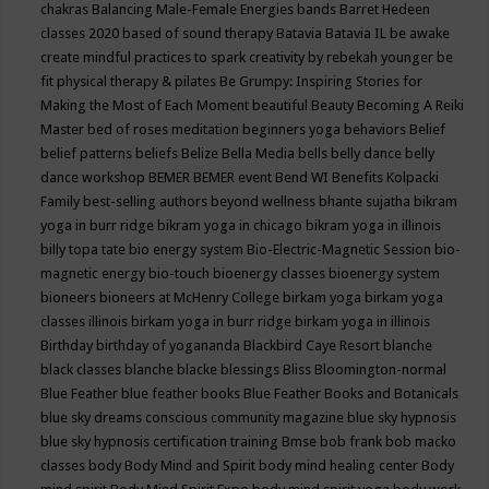
chakras
Balancing Male-Female Energies
bands
Barret Hedeen
classes 2020
based of sound therapy
Batavia
Batavia IL
be awake
create mindful practices to spark creativity by rebekah younger
be
fit physical therapy & pilates
Be Grumpy: Inspiring Stories for
Making the Most of Each Moment
beautiful
Beauty
Becoming A Reiki
Master
bed of roses meditation
beginners yoga
behaviors
Belief
belief patterns
beliefs
Belize
Bella Media
bells
belly dance
belly
dance workshop
BEMER
BEMER event
Bend WI
Benefits Kolpacki
Family
best-selling authors
beyond wellness
bhante sujatha
bikram
yoga in burr ridge
bikram yoga in chicago
bikram yoga in illinois
billy topa tate
bio energy system
Bio-Electric-Magnetic Session
bio-
magnetic energy
bio-touch
bioenergy classes
bioenergy system
bioneers
bioneers at McHenry College
birkam yoga
birkam yoga
classes illinois
birkam yoga in burr ridge
birkam yoga in illinois
Birthday
birthday of yogananda
Blackbird Caye Resort
blanche
black classes
blanche blacke
blessings
Bliss
Bloomington-normal
Blue Feather
blue feather books
Blue Feather Books and Botanicals
blue sky dreams conscious community magazine
blue sky hypnosis
blue sky hypnosis certification training
Bmse
bob frank
bob macko
classes
body
Body Mind and Spirit
body mind healing center
Body