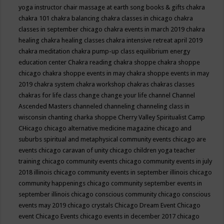
yoga instructor
chair massage at earth song books & gifts
chakra
chakra 101
chakra balancing
chakra classes in chicago
chakra
classes in september chicago
chakra events in march 2019
chakra
healing
chakra healing classes
chakra intensive retreat april 2019
chakra meditation
chakra pump-up class equilibrium energy
education center
Chakra reading
chakra shoppe
chakra shoppe
chicago
chakra shoppe events in may
chakra shoppe events in may
2019
chakra system
chakra workshop
chakras
chakras classes
chakras for life class
change
change your life
channel
Channel
Ascended Masters
channeled
channeling
channeling class in
wisconsin
chanting
charka shoppe
Cherry Valley Spiritualist Camp
CHicago
chicago alternative medicine magazine
chicago and
suburbs spiritual and metaphysical community events
chicago are
events
chicago caravan of unity
chicago children yoga teacher
training
chicago community events
chicago community events in july
2018 illinois
chicago community events in september illinois
chicago
community happenings
chicago community september events in
september illinois
chicago conscious community
chicago conscious
events may 2019
chicago crystals
Chicago Dream Event
Chicago
event
Chicago Events
chicago events in december 2017
chicago