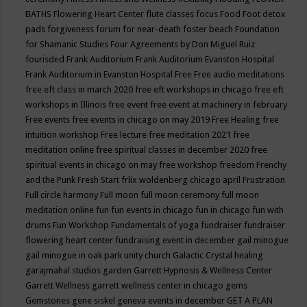
BATHS
Flowering Heart Center
flute classes
focus
Food
Foot detox
pads
forgiveness
forum for near-death
foster beach
Foundation
for Shamanic Studies
Four Agreements by Don Miguel Ruiz
fourisded
Frank Auditorium
Frank Auditorium Evanston Hospital
Frank Auditorium in Evanston Hospital
Free
Free audio meditations
free eft class in march 2020
free eft workshops in chicago
free eft
workshops in Illinois
free event
free event at machinery in february
Free events
free events in chicago on may 2019
Free Healing
free
intuition workshop
Free lecture
free meditation 2021
free
meditation online
free spiritual classes in december 2020
free
spiritual events in chicago on may
free workshop
freedom
Frenchy
and the Punk
Fresh Start
frlix woldenberg chicago april
Frustration
Full circle harmony
Full moon
full moon ceremony
full moon
meditation online
fun
fun events in chicago
fun in chicago
fun with
drums
Fun Workshop
Fundamentals of yoga
fundraiser
fundraiser
flowering heart center
fundraising event in december
gail minogue
gail minogue in oak park unity church
Galactic Crystal healing
garajmahal studios
garden
Garrett Hypnosis & Wellness Center
Garrett Wellness
garrett wellness center in chicago
gems
Gemstones
gene siskel
geneva events in december
GET A PLAN