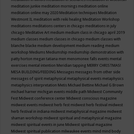
meditation junkie
meditation mornings
meditation online
meditation online may 2020
Meditation techniques
Meditation
Westmont IL
meditation with reiki healing
Meditation Workshop
meditations
meditations centers in chicago
meditations in july
chicago
Meditative Art
medium
medium class in chicago april 2019
medium classes
medium classes in chicago
medium classes with
blanche blacke
medium development
medium reading
medium
workshop
Mediums
Mediumship
mediumship demonstration with
patty horton
megan tatiana
men
menomonee falls events
mental
exercises
mental intention
Meridian tapping
MERRY CHRISTMAS!
MESA BUILDING/FEEDING
Messages
messages from other side
messages of spirit
metaphysical
metaphysical events
metaphysics
metaphysics interpretation
Metis
Michael Bettine
Michael G Brown
michael harner
michigan events
middle path
Midwest Community
Fest
Midwest conference center
Midwest conscious magazine
midwest events
midwest herb fest
midwest herb festival
midwest
herb festival in indiana
midwest metaphysical magazine
midwest
shaman workshop
midwest spiritual and metaphysical magazine
midwest spiritual events in june
Midwest spiritual magazine
Midwest spiritual publication
milwaukee events
mind
mind body