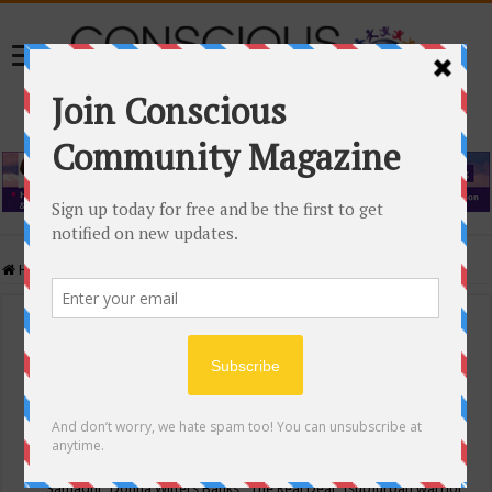
Home
/
Events Calendar
Events Calendar
Categories
Conscious Community
Tags
"Samadhi" Donna Witters Banks
"The Real Deal"
(sub)urban warrior