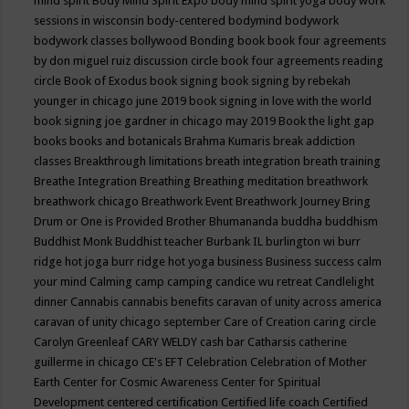
mind spirit
Body Mind Spirit Expo
body mind spirit yoga
body work
sessions in wisconsin
body-centered
bodymind
bodywork
bodywork classes
bollywood
Bonding
book
book four agreements
by don miguel ruiz discussion circle
book four agreements reading
circle
Book of Exodus
book signing
book signing by rebekah
younger in chicago june 2019
book signing in love with the world
book signing joe gardner in chicago may 2019
Book the light gap
books
books and botanicals
Brahma Kumaris
break addiction
classes
Breakthrough limitations
breath integration
breath training
Breathe Integration
Breathing
Breathing meditation
breathwork
breathwork chicago
Breathwork Event
Breathwork Journey
Bring
Drum or One is Provided
Brother Bhumananda
buddha
buddhism
Buddhist Monk
Buddhist teacher
Burbank IL
burlington wi
burr
ridge hot joga
burr ridge hot yoga
business
Business success
calm
your mind
Calming
camp
camping
candice wu retreat
Candlelight
dinner
Cannabis
cannabis benefits
caravan of unity across america
caravan of unity chicago september
Care of Creation
caring circle
Carolyn Greenleaf
CARY WELDY
cash bar
Catharsis
catherine
guillerme in chicago
CE's EFT
Celebration
Celebration of Mother
Earth
Center for Cosmic Awareness
Center for Spiritual
Development
centered
certification
Certified life coach
Certified