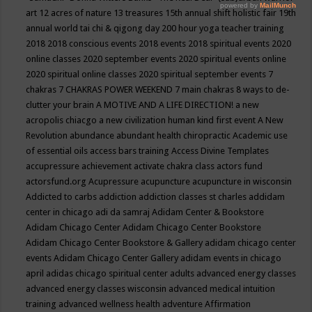
art
12 acres of nature
13 treasures
15th annual shift holistic fair
19th
annual world tai chi & qigong day
200 hour yoga teacher training
2018
2018 conscious events
2018 events
2018 spiritual events
2020
online classes
2020 september events
2020 spiritual events online
2020 spiritual online classes
2020 spiritual september events
7
chakras
7 CHAKRAS POWER WEEKEND
7 main chakras
8 ways to de-
clutter your brain
A MOTIVE AND A LIFE DIRECTION!
a new
acropolis chiacgo
a new civilization human kind first event
A New
Revolution
abundance
abundant health chiropractic
Academic use
of essential oils
access bars training
Access Divine Templates
accupressure
achievement
activate chakra class
actors fund
actorsfund.org
Acupressure
acupuncture
acupuncture in wisconsin
Addicted to carbs
addiction
addiction classes st charles
addidam
center in chicago
adi da samraj
Adidam Center & Bookstore
Adidam Chicago Center
Adidam Chicago Center Bookstore
Adidam Chicago Center Bookstore & Gallery
adidam chicago center
events
Adidam Chicago Center Gallery
adidam events in chicago
april
adidas chicago spiritual center
adults
advanced energy classes
advanced energy classes wisconsin
advanced medical intuition
training
advanced wellness health
adventure
Affirmation