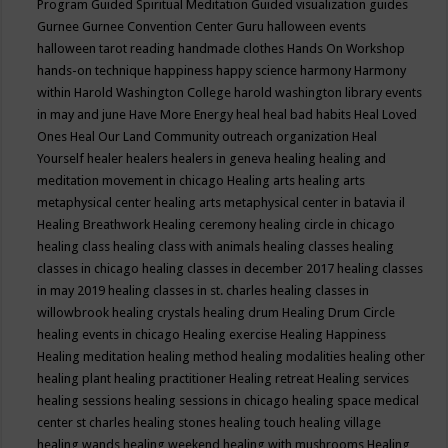
Program
Guided Spiritual Meditation
Guided visualization
guides
Gurnee
Gurnee Convention Center
Guru
halloween events
halloween tarot reading
handmade clothes
Hands On Workshop
hands-on technique
happiness
happy science
harmony
Harmony
within
Harold Washington College
harold washington library events
in may and june
Have More Energy
heal
heal bad habits
Heal Loved
Ones
Heal Our Land Community outreach organization
Heal
Yourself
healer
healers
healers in geneva
healing
healing and
meditation movement in chicago
Healing arts
healing arts
metaphysical center
healing arts metaphysical center in batavia il
Healing Breathwork
Healing ceremony
healing circle in chicago
healing class
healing class with animals
healing classes
healing
classes in chicago
healing classes in december 2017
healing classes
in may 2019
healing classes in st. charles
healing classes in
willowbrook
healing crystals
healing drum
Healing Drum Circle
healing events in chicago
Healing exercise
Healing Happiness
Healing meditation
healing method
healing modalities
healing other
healing plant
healing practitioner
Healing retreat
Healing services
healing sessions
healing sessions in chicago
healing space medical
center st charles
healing stones
healing touch
healing village
healing wands
healing weekend
healing with mushrooms
Healing