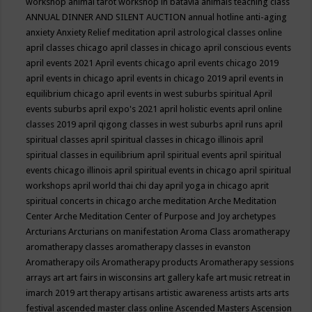
workshop
animal tarot workshop in batavia
animals teaching class
ANNUAL DINNER AND SILENT AUCTION
annual hotline
anti-aging
anxiety
Anxiety Relief meditation
april astrological classes online
april classes chicago
april classes in chicago
april conscious events
april events 2021
April events chicago
april events chicago 2019
april events in chicago
april events in chicago 2019
april events in
equilibrium chicago
april events in west suburbs spiritual
April
events suburbs
april expo's 2021
april holistic events
april online
classes 2019
april qigong classes in west suburbs
april runs
april
spiritual classes
april spiritual classes in chicago illinois
april
spiritual classes in equilibrium
april spiritual events
april spiritual
events chicago illinois
april spiritual events in chicago
april spiritual
workshops
april world thai chi day
april yoga in chicago
aprit
spiritual concerts in chicago
arche meditation
Arche Meditation
Center
Arche Meditation Center of Purpose and Joy
archetypes
Arcturians
Arcturians on manifestation
Aroma Class
aromatherapy
aromatherapy classes
aromatherapy classes in evanston
Aromatherapy oils
Aromatherapy products
Aromatherapy sessions
arrays
art
art fairs in wisconsins
art gallery kafe
art music retreat in
imarch 2019
art therapy
artisans
artistic awareness
artists
arts
arts
festival
ascended master class online
Ascended Masters
Ascension