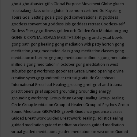
ghost
ghostbuster
gifts
Global Purpose Movement
Globe
gluten
free baking class online
gluten free mom certified
Go Kayaking
Tours
Goal Setting
goals
god
god conversationalist
goddess
goddess convention
goddess Isis
goddess retreat
Goddess-self
Godess Energy
godliness
golden orb
Golden Orb Meditation
gong
GONG & CRYSTAL BOWLS MEDITATION
gong and crystal bowls
gong bath
gong healing
gong mediation with patty horton
gong
meditation
gong meditation class
gong meditation classes
gong
meditation in burr ridge
gong meditation in illinois
gong meditation
in illnois
gong meditation in october
gong meditation in west
suburbs
gong workshop
goodness
Grace
Grand opening divine
creative synergy
grandmother retreat
gratitude
Greenheart
International
Greenleaf Healing
greeting
grief
grief and trauma
practitioners
grief support
grounding
Grounding energy
grounding workshop
Group drum
Group Healing
Group Healing
Circle
Group Meditation
Group of Healers
Group of Psychics
Group
Sound Meditaion
GROWING
growth
Guidance
guidance classes
Guided Breathwork
Guided Breathwork Healing. Holistic Healing
guided meditation
guided meditation classes
guided meditation
virtual
guided meditations
guided meditations in wisconsin
Guided