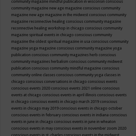
community magazine mindful publication in wisconsin
conscious
community magazine new age magazine
conscious community
magazine new age magazine in the midwest
conscious community
magazine reconnective healing
conscious community magazine
reconnective healing workshop in chicago
conscious community
magazine spiritual events in chicago
conscious community
magazine the oldest spiritual magazine in usa
conscious community
magazine yoga magazine
conscious community magazine yoga
publication
conscious community magazines herb
conscious
community magazines herbalism
conscious community midwest
publication
conscious community mindful magazine
conscious
community online classes
conscious community yoga classes in
chicago
conscious conversations in chicago
conscious events
conscious events 2020
conscious events 2021 online
conscious
events at chicago
conscious events in april illinois
conscious events
in chicago
conscious events in chicago march 2019
conscious
events in chicago may 2019
conscious events in chicago october
conscious events in february
conscious events in indiana
conscious
events in june in chicago
conscious events in june in wheaton
conscious events in may
conscious events in november zoom 2020
conscious events in st. charles
conscious events in the midwest