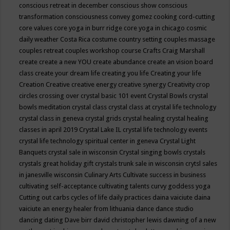
conscious retreat in december
conscious show
conscious
transformation
consciousness
convey gomez
cooking
cord-cutting
core values
core yoga in burr ridge
core yoga in chicago
cosmic
daily weather
Costa Rica
costume
country setting
couples massage
couples retreat
couples workshop
course
Crafts
Craig Marshall
create
create a new YOU
create abundance
create an vision board
class
create your dream life
creating you life
Creating your life
Creation
Creative
creative energy
creative synergy
Creativity
crop
circles
crossing over
crystal basic 101 event
Crystal Bowls
crystal
bowls meditation
crystal class
crystal class at crystal life technology
crystal class in geneva
crystal grids
crystal healing
crystal healing
classes in april 2019
Crystal Lake IL
crystal life technology events
crystal life technology spiritual center in geneva
Crystal Light
Banquets
crystal sale in wisconsin
Crystal singing bowls
crystals
crystals great holiday gift
crystals trunk sale in wisconsin
crytsl sales
in janesville wisconsin
Culinary Arts
Cultivate success in business
cultivating self-acceptance
cultivating talents
curvy goddess yoga
Cutting out carbs
cycles of life
daily practices
daina vaiciute
daina
vaiciute an energy healer from lithuania
dance
dance studio
dancing
dating
Dave birr
david christopher lewis
dawning of a new