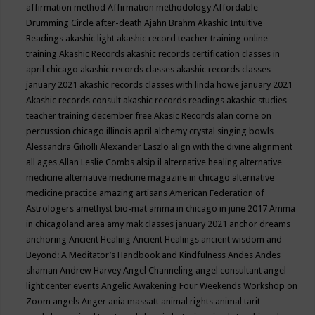
affirmation method
Affirmation methodology
Affordable
Drumming Circle
after-death
Ajahn Brahm
Akashic Intuitive
Readings
akashic light
akashic record teacher training online
training
Akashic Records
akashic records certification classes in
april chicago
akashic records classes
akashic records classes
january 2021
akashic records classes with linda howe january 2021
Akashic records consult
akashic records readings
akashic studies
teacher training december free
Akasic Records
alan corne on
percussion chicago illinois april
alchemy crystal singing bowls
Alessandra Giliolli
Alexander Laszlo
align with the divine
alignment
all ages
Allan Leslie Combs
alsip il
alternative healing
alternative
medicine
alternative medicine magazine in chicago
alternative
medicine practice
amazing artisans
American Federation of
Astrologers
amethyst bio-mat
amma in chicago in june 2017
Amma
in chicagoland area
amy mak classes january 2021
anchor dreams
anchoring
Ancient Healing
Ancient Healings
ancient wisdom
and
Beyond: A Meditator’s Handbook
and Kindfulness
Andes
Andes
shaman
Andrew Harvey
Angel Channeling
angel consultant
angel
light center events
Angelic Awakening Four Weekends Workshop on
Zoom
angels
Anger
ania massatt
animal rights
animal tarit