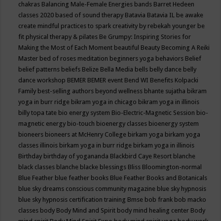
chakras
Balancing Male-Female Energies
bands
Barret Hedeen
classes 2020
based of sound therapy
Batavia
Batavia IL
be awake
create mindful practices to spark creativity by rebekah younger
be
fit physical therapy & pilates
Be Grumpy: Inspiring Stories for
Making the Most of Each Moment
beautiful
Beauty
Becoming A Reiki
Master
bed of roses meditation
beginners yoga
behaviors
Belief
belief patterns
beliefs
Belize
Bella Media
bells
belly dance
belly
dance workshop
BEMER
BEMER event
Bend WI
Benefits Kolpacki
Family
best-selling authors
beyond wellness
bhante sujatha
bikram
yoga in burr ridge
bikram yoga in chicago
bikram yoga in illinois
billy topa tate
bio energy system
Bio-Electric-Magnetic Session
bio-
magnetic energy
bio-touch
bioenergy classes
bioenergy system
bioneers
bioneers at McHenry College
birkam yoga
birkam yoga
classes illinois
birkam yoga in burr ridge
birkam yoga in illinois
Birthday
birthday of yogananda
Blackbird Caye Resort
blanche
black classes
blanche blacke
blessings
Bliss
Bloomington-normal
Blue Feather
blue feather books
Blue Feather Books and Botanicals
blue sky dreams conscious community magazine
blue sky hypnosis
blue sky hypnosis certification training
Bmse
bob frank
bob macko
classes
body
Body Mind and Spirit
body mind healing center
Body