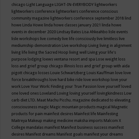
chicago
Light Language
LIGHT-IN-EVERYBODY
lightworkers
lightworkers conference
lightworkers conference conscious
community magazine
lightworkers conference september 2018
lind
howe
Linda Howe
linda howe classes january 2021
linda howe
events in december 2020
Lindsay Bates
Lisa Ahkeahbo
lisle events
lisle workshops
live comedy
live life consciously
live limitless
live
mediumship demonstration
Live workshop
Living
living in alignment
living life
living the Sacred Hoop
living well
Living your life's
purpose
lodging
loews ventana resort and spa
Lose weight
loss
loss and grief group chicago illinois
loss and grief group with aida
pigott chicago
losses
Louie Schwartzberg
Louis Kauffman
love
love
force breakthroughs
love hard bike ride
love workshop
love your
work
Love Your Work: Finding your True Passion
love yourself
loved
one
loved ones
Loveland
Loving
loving yourself
lovingkindness
Low
carb diet
LTD.
Maat
Machu Picchu.
magazine dedicated to elevating
consciousness
magic
Magic mountain products
magical
Magnetic
products for pain
mainfest desires
Mainfest life
Mainfesting
Maitreya
Makeup
making medicine
maksha imports
Malcom X
College
mandalas
manifest
Manifest business success
manifest
desires
Manifest dreams
Manifest goals
manifest your dreams