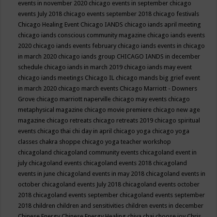
events in november 2020
chicago events in september
chicago
events July 2018
chicago events september 2018
chicago festivals
Chicago Healing Event
Chicago IANDS
chicago iands april meeting
chicago iands conscious community magazine
chicago iands events
2020
chicago iands events february
chicago iands events in chicago
in march 2020
chicago iands group
CHICAGO IANDS in december
schedule
chicago iands in march 2019
chicago iands may event
chicago iands meetings
Chicago IL
chicago mands big grief event
in march 2020
chicago march events
Chicago Marriott - Downers
Grove
chicago marriott naperville
chicago may events
chicago
metaphysical magazine
chicago movie premiere
chicago new age
magazine
chicago retreats
chicago retreats 2019
chicago spiritual
events
chicago thai chi day in april
chicago yoga
chicago yoga
classes chakra shoppe
chicago yoga teacher workshop
chicagoland
chicagoland community events
chicagoland event in
july
chicagoland events
chicagoland events 2018
chicagoland
events in june
chicagoland events in may 2018
chicagoland events in
october
chicagoland events July 2018
chicagoland events october
2018
chicagoland events september
chicagoland events september
2018
children
children and sensitivities
children events in december
Chinese Energy
Chinese Energy Healing
chiya chai
choose joy
Chris