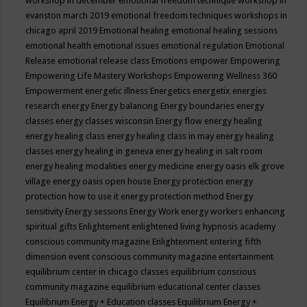
workshop in december
emotional freedom technique workshop in
evanston march 2019
emotional freedom techniques workshops in
chicago april 2019
Emotional healing
emotional healing sessions
emotional health
emotional issues
emotional regulation
Emotional
Release
emotional release class
Emotions
empower
Empowering
Empowering Life Mastery Workshops
Empowering Wellness 360
Empowerment
energetic illness
Energetics
energetix
energies
research
energy
Energy balancing
Energy boundaries
energy
classes
energy classes wisconsin
Energy flow
energy healing
energy healing class
energy healing class in may
energy healing
classes
energy healing in geneva
energy healing in salt room
energy healing modalities
energy medicine
energy oasis elk grove
village
energy oasis open house
Energy protection
energy
protection how to use it
energy protection method
Energy
sensitivity
Energy sessions
Energy Work
energy workers
enhancing
spiritual gifts
Enlightement
enlightened living hypnosis academy
conscious community magazine
Enlightenment
entering fifth
dimension event conscious community magazine
entertainment
equilibrium center in chicago classes
equilibrium conscious
community magazine
equilibrium educational center classes
Equilibrium Energy + Education classes
Equilibrium Energy +