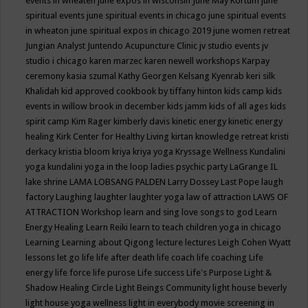
events in wheaten
june expos in wisconsin
June May Kortum
june
spiritual events
june spiritual events in chicago
june spiritual events
in wheaton
june spiritual expos in chicago 2019
june women retreat
Jungian Analyst
Juntendo Acupuncture Clinic
jv studio events
jv
studio i chicago
karen marzec
karen newell workshops
Karpay
ceremony
kasia szumal
Kathy Georgen
Kelsang Kyenrab
keri silk
Khalidah
kid approved cookbook by tiffany hinton
kids camp
kids
events in willow brook in december
kids jamm
kids of all ages
kids
spirit camp
Kim Rager
kimberly davis
kinetic energy
kinetic energy
healing
Kirk Center for Healthy Living
kirtan
knowledge retreat
kristi
derkacy
kristia bloom
kriya
kriya yoga
Kryssage Wellness
Kundalini
yoga
kundalini yoga in the loop
ladies psychic party
LaGrange IL
lake shrine
LAMA LOBSANG PALDEN
Larry Dossey
Last Pope
laugh
factory
Laughing
laughter
laughter yoga
law of attraction
LAWS OF
ATTRACTION Workshop
learn and sing love songs to god
Learn
Energy Healing
Learn Reiki
learn to teach children yoga in chicago
Learning
Learning about Qigong
lecture
lectures
Leigh Cohen Wyatt
lessons
let go
life
life after death
life coach
life coaching
Life
energy
life force
life purose
Life success
Life's Purpose
Light &
Shadow Healing Circle
Light Beings Community
light house beverly
light house yoga wellness
light in everybody movie screening in