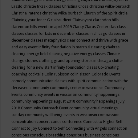
Laszlo
christie trksak classes
Christina Cross
christina wilke-burbach
Christine Pateros
christine wilke burbach
Church of the Spirit
circle
Claiming your Inner G
clairaudient
Clairvoyant
clarendon hills
clarendon hills events in april 2019
Clarity
Clarus Center
clas
class
classes
classes for kids in december
classes in chicago
classes in
december
classes metaphysics
clear connect and thrive with grace
and easy event infinity foundation in march 6
clearing chakras
clearing energy field
clearing negative energy classes
Climate
change
clothes
clothing grand opening stores in chicago
clutter
clearing for a new start infinity foundation classs
Co-creating
coaching
cocktails
Colin P. Sisson
colin sisson
Colorado Events
comedy
communication classes with spirit
communication with the
deceased
community
community center in wisconsin
Community
Events
community events in wisconsin
community happenings
community happenings august 2018
community happenings July
2018
Community Outreach Event
community virtual meetings
sunday
community wellbeing events in wisconsin
compassion
concentration
concert
cones
conference
Connect to Higher Self
Connect to Joy
Connect to Self
Connecting with Angels
connection
conscious
conscious breathing
conscious business
conscious