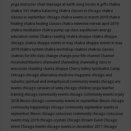
yoga instructor
chair massage at earth song books & gifts
chakra
chakra 101
chakra balancing
chakra classes in chicago
chakra
classes in september chicago
chakra events in march 2019
chakra
healing
chakra healing classes
chakra intensive retreat april 2019
chakra meditation
chakra pump-up class equilibrium energy
education center
Chakra reading
chakra shoppe
chakra shoppe
chicago
chakra shoppe events in may
chakra shoppe events in may
2019
chakra system
chakra workshop
chakras
chakras classes
chakras for life class
change
change your life
channel
Channel
Ascended Masters
channeled
channeling
channeling class in
wisconsin
chanting
charka shoppe
Cherry Valley Spiritualist Camp
CHicago
chicago alternative medicine magazine
chicago and
suburbs spiritual and metaphysical community events
chicago are
events
chicago caravan of unity
chicago children yoga teacher
training
chicago community events
chicago community events in july
2018 illinois
chicago community events in september illinois
chicago
community happenings
chicago community september events in
september illinois
chicago conscious community
chicago conscious
events may 2019
chicago crystals
Chicago Dream Event
Chicago
event
Chicago Events
chicago events in december 2017
chicago