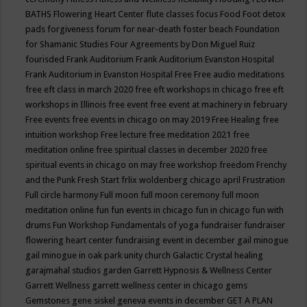
BATHS
Flowering Heart Center
flute classes
focus
Food
Foot detox
pads
forgiveness
forum for near-death
foster beach
Foundation
for Shamanic Studies
Four Agreements by Don Miguel Ruiz
fourisded
Frank Auditorium
Frank Auditorium Evanston Hospital
Frank Auditorium in Evanston Hospital
Free
Free audio meditations
free eft class in march 2020
free eft workshops in chicago
free eft
workshops in Illinois
free event
free event at machinery in february
Free events
free events in chicago on may 2019
Free Healing
free
intuition workshop
Free lecture
free meditation 2021
free
meditation online
free spiritual classes in december 2020
free
spiritual events in chicago on may
free workshop
freedom
Frenchy
and the Punk
Fresh Start
frlix woldenberg chicago april
Frustration
Full circle harmony
Full moon
full moon ceremony
full moon
meditation online
fun
fun events in chicago
fun in chicago
fun with
drums
Fun Workshop
Fundamentals of yoga
fundraiser
fundraiser
flowering heart center
fundraising event in december
gail minogue
gail minogue in oak park unity church
Galactic Crystal healing
garajmahal studios
garden
Garrett Hypnosis & Wellness Center
Garrett Wellness
garrett wellness center in chicago
gems
Gemstones
gene siskel
geneva events in december
GET A PLAN