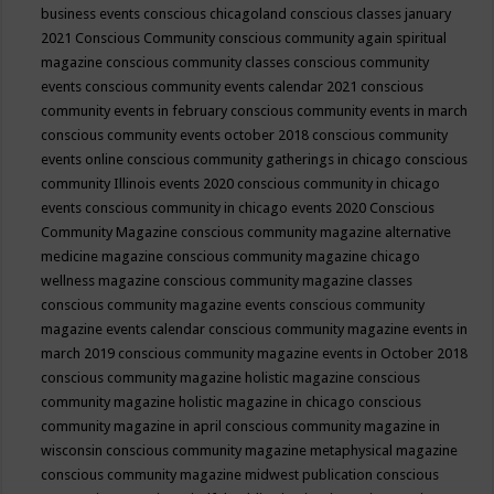
business events
conscious chicagoland
conscious classes january
2021
Conscious Community
conscious community again spiritual
magazine
conscious community classes
conscious community
events
conscious community events calendar 2021
conscious
community events in february
conscious community events in march
conscious community events october 2018
conscious community
events online
conscious community gatherings in chicago
conscious
community Illinois events 2020
conscious community in chicago
events
conscious community in chicago events 2020
Conscious
Community Magazine
conscious community magazine alternative
medicine magazine
conscious community magazine chicago
wellness magazine
conscious community magazine classes
conscious community magazine events
conscious community
magazine events calendar
conscious community magazine events in
march 2019
conscious community magazine events in October 2018
conscious community magazine holistic magazine
conscious
community magazine holistic magazine in chicago
conscious
community magazine in april
conscious community magazine in
wisconsin
conscious community magazine metaphysical magazine
conscious community magazine midwest publication
conscious