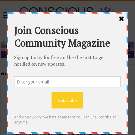
Home
/
Events Calendar
Events Calendar
Categories
Conscious Community
Tags
"Samadhi" Donna Witters Banks
"The Real Deal"
(sub)urban warrior