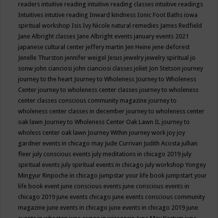
readers
intuitive reading
intuitive reading classes
intuitive readings
Intuitives
intutive reading
Inward kindness
Ionic Foot Baths
iowa
spiritual workshop
Isis
Ivy Nicole natural remedies
James Redfield
Jane Albright classes
Jane Albright events
january events 2021
japanese cultural center
jeffery martin
Jen Heine
jene deforest
Jenelle Thurston
jennifer weigel
Jesus
jewelry
jewelry spiritual
jo
sonw
john cianciosi
john cianciosi classes
joliet
Jon Stetson
journey
journey to the heart
Journey to Wholeness
Journey to Wholeness
Center
journey to wholeness center classes
journey to wholeness
center classes conscious community magazine
journey to
wholeness center classes in december
journey to wholeness center
oak lawn
Journey to Wholeness Center Oak Lawn IL
journey to
wholess center oak lawn
Journey Within
journey work
joy
joy
gardner events in chicago may
Jude Currivan
Judith Acosta
jullian
fleer
july conscious events
july meditations in chicago 2019
july
spiritual events
july spiritual events in chicago
july workshop Yongey
Mingyur Rinpoche in chicago
jumpstar your life book
jumpstart your
life book event
june conscious events
june conscious events in
chicago 2019
june events chicago
june events conscious community
magazine
june events in chicago
june events in chicago 2019
june