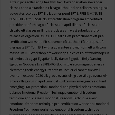
gifts in janesville
Eating healthy
Eben Alexander
eben alexander
classes
eben alexander in Chicago
Echo Bodine
eclipses
ecological
advocates
ecology
EFT
Eft & bemer pemf
EFT & FREE 8 MINUTE
PEMF THERAPY SESSIONS
eft certification program
eft certified
practitioner
eft chicago
eft classes in april illinois
eft classes in
chicafo
eft classes in illinois
eft classes in west suburbs
eft for
release of digestion issues
EFT Healing
eft practictioners
eft pre-
certification workshop
Eft sequence
eft teachers
Eft therapist
eft
therapists
EFT Tom
EFT with a guarantee
eft with tom
eft with tom
masbaum
EFT Workshop
eft workshops in chicago
eft workshops in
willowbrook
egypt
Egyptian belly dance
Egyptian Belly Dancing
Egyptian Goddess Isis
EKKEKKO
Elburn IL
elecromagnetic energy
electromagnetic energy
Elizabeth Raunchier
elizabeth tuckwell
events in october 2020
elk grove events
elk grove village events
elk
grove village run in april
Emanuel Kuntzelman
emergency aid fund
emerging
EMF protection
Emotional and physical releas
emotional
balance
Emotional Freedom Technique
emotional freedom
technique april classes
Emotional Freedom Technique event
emotional freedom technique pre-certification workshop
Emotional
Freedom Technique workshop
emotional freedom technique