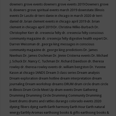
downers grove events
downers grove events 2019
Downers grove
IL
downers grove spiritual events march 2019
downstate Illinois
events
Dr Laszlo
dr terri danie in chicago in march 2020
dr terri
daniel
dr. brian clement events in chicago april 2019
dr. brian
clement in chicago april 2019
Dr. Christina Wilke-Burbach
Dr.
Christopher Kerr
dr. cresencia felty
dr. cresencia felty conscious
community magazine
dr. cresencja felty digestive health expert
Dr.
Darren Weissman
dr. george king messages in conscious
community magazine
dr. george king predictions
Dr. James
Nienhuis
Dr. James Oschman
Dr. Jinnie Cristerna events
Dr. Michael
J. Schuck
Dr. Nancy C. Tuchman
Dr. Richard Davidson
dr. theresa
rowley
dr. theresa rowley events
dr. william bengston
Dr. Yvonne
Kason at chicago IANDS
Dream 3 class series
Dream analysis
Dream exploration
dream hotline
dream interpretation
dream
journaling
Dream workshop
dreams
DRUM
drum circle
drum circle
in illinois
Drum Circle Meet Up
drum events
Drum Gathering
Drumming
Drumming Circle
Drumming Community
Drumming
Event
drums
drums and rattles
durango colorado events 2020
dyeing fibers
dying
earth
Earth harmony
Earth Hour
Earth natural
energy
Earthly Aromas
earthsong books & gifts
earthsong books &