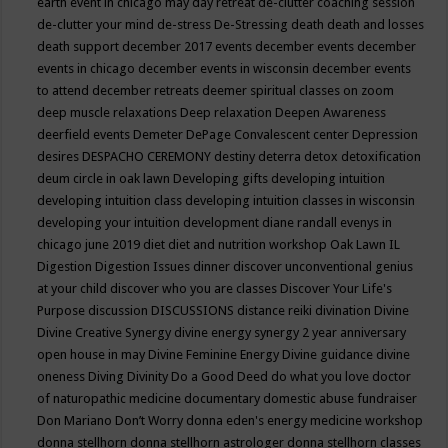
earth event in chicago may
day retreat
de-clutter coaching session
de-clutter your mind
de-stress
De-Stressing
death
death and losses
death support
december 2017 events
december events
december
events in chicago
december events in wisconsin
december events
to attend
december retreats
deemer spiritual classes on zoom
deep muscle relaxations
Deep relaxation
Deepen Awareness
deerfield events
Demeter
DePage Convalescent center
Depression
desires
DESPACHO CEREMONY
destiny
deterra
detox
detoxification
deum circle in oak lawn
Developing gifts
developing intuition
developing intuition class
developing intuition classes in wisconsin
developing your intuition
development
diane randall evenys in
chicago june 2019
diet
diet and nutrition workshop Oak Lawn IL
Digestion
Digestion Issues
dinner
discover unconventional genius
at your child
discover who you are classes
Discover Your Life's
Purpose
discussion
DISCUSSIONS
distance reiki
divination
Divine
Divine Creative Synergy
divine energy synergy 2 year anniversary
open house in may
Divine Feminine Energy
Divine guidance
divine
oneness
Diving
Divinity
Do a Good Deed
do what you love
doctor
of naturopathic medicine
documentary
domestic abuse fundraiser
Don Mariano
Don’t Worry
donna eden's energy medicine workshop
donna stellhorn
donna stellhorn astrologer
donna stellhorn classes