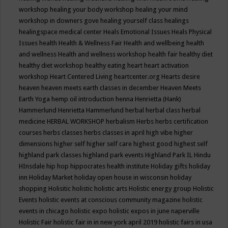
workshop
healing your body workshop
healing your mind
workshop in downers gove
healing yourself class
healings
healingspace medical center
Heals Emotional Issues
Heals Physical
Issues
health
Health & Wellness Fair
Health and wellbeing
health
and wellness
Health and wellness workshop
health fair
healthy diet
healthy diet workshop
healthy eating
heart
heart activation
workshop
Heart Centered Living
heartcenter.org
Hearts desire
heaven
heaven meets earth classes in december
Heaven Meets
Earth Yoga
hemp oil introduction
henna
Henrietta (Hank)
Hammerlund
Henrietta Hammerlund
herbal
herbal class
herbal
medicine
HERBAL WORKSHOP
herbalism
Herbs
herbs certification
courses
herbs classes
herbs classes in april
high vibe
higher
dimensions
higher self
higher self care
highest good
highest self
highland park classes
highland park events
Highland Park IL
Hindu
HInsdale
hip hop
hippocrates health institute
Holiday gifts
holiday
inn
Holiday Market
holiday open house in wisconsin
holiday
shopping
Holisitic
holistic
holistic arts
Holistic energy group
Holistic
Events
holistic events at conscious community magazine
holistic
events in chicago
holistic expo
holistic expos in june naperville
Holistic Fair
holistic fair in in new york april 2019
holistic fairs in usa