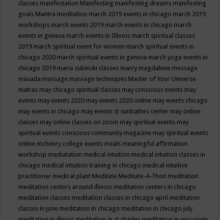
classes
manifestation
Manifesting
manifesting dreams
manifesting
goals
Mantra meditation
march 2019 events in chicago
march 2019
workshops
march events 2019
march events in chicago
march
events in geneva
march events in Illinois
march spiritual classes
2019
march spiritual event for women
march spiritual events in
chicago 2020
march spiritual events in geneva
march yoga events in
chicago 2019
maria zubinski classes
marry magdalene message
masada
massage
massage techniques
Master of Your Universe
matras
may chicago spiritual classes
may conscious events
may
events
may events 2020
may events 2020 online
may events chicago
may events in chicago
may events st sunbathes center
may online
classes
may online classes on zoom
may spiritual events
may
spiritual events conscious community magazine
may spiritual events
online
mchenry college events
meals
meaningful affirmation
workshop
mediatation
medical intuition
medical intuition classes in
chicago
medical intuition training in chicago
medical intuitive
practitioner
medical plant
Meditate
Meditate-A-Thon
meditation
meditation centers around illinois
meditation centers in chicago
meditation classes
meditation classes in chicago april
meditation
classes in june
meditation in chicago
meditation in chicago july
meditation in illinois
meditation in st.charles
meditation in wisconsin