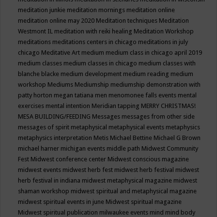
meditation junkie
meditation mornings
meditation online
meditation online may 2020
Meditation techniques
Meditation
Westmont IL
meditation with reiki healing
Meditation Workshop
meditations
meditations centers in chicago
meditations in july
chicago
Meditative Art
medium
medium class in chicago april 2019
medium classes
medium classes in chicago
medium classes with
blanche blacke
medium development
medium reading
medium
workshop
Mediums
Mediumship
mediumship demonstration with
patty horton
megan tatiana
men
menomonee falls events
mental
exercises
mental intention
Meridian tapping
MERRY CHRISTMAS!
MESA BUILDING/FEEDING
Messages
messages from other side
messages of spirit
metaphysical
metaphysical events
metaphysics
metaphysics interpretation
Metis
Michael Bettine
Michael G Brown
michael harner
michigan events
middle path
Midwest Community
Fest
Midwest conference center
Midwest conscious magazine
midwest events
midwest herb fest
midwest herb festival
midwest
herb festival in indiana
midwest metaphysical magazine
midwest
shaman workshop
midwest spiritual and metaphysical magazine
midwest spiritual events in june
Midwest spiritual magazine
Midwest spiritual publication
milwaukee events
mind
mind body