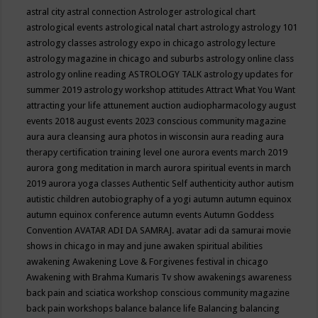
astral city
astral connection
Astrologer
astrological chart
astrological events
astrological natal chart
astrology
astrology 101
astrology classes
astrology expo in chicago
astrology lecture
astrology magazine in chicago and suburbs
astrology online class
astrology online reading
ASTROLOGY TALK
astrology updates for
summer 2019
astrology workshop
attitudes
Attract What You Want
attracting your life
attunement
auction
audiopharmacology
august
events 2018
august events 2023 conscious community magazine
aura
aura cleansing
aura photos in wisconsin
aura reading
aura
therapy certification training level one
aurora events march 2019
aurora gong meditation in march
aurora spiritual events in march
2019
aurora yoga classes
Authentic Self
authenticity
author
autism
autistic children
autobiography of a yogi
autumn
autumn equinox
autumn equinox conference
autumn events
Autumn Goddess
Convention
AVATAR ADI DA SAMRAJ.
avatar adi da samurai movie
shows in chicago in may and june
awaken spiritual abilities
awakening
Awakening Love & Forgivenes festival in chicago
Awakening with Brahma Kumaris Tv show
awakenings
awareness
back pain and sciatica workshop conscious community magazine
back pain workshops
balance
balance life
Balancing
balancing