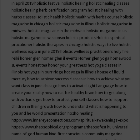
in april 2019
holistic festival
holistic healing
holistic healing classes
holistic healing herb certification program
holistic healing with
herbs classes
Holistic health
holistic health with herbs course
holistic
magazine in chicago
holistic magazine in illinois
holistic magazine in
midwest
holistic magazine in the midwest
holistic magazine in us
holistic magazine in wisconsin
holistic products
Holistic spiritual
practitioner
holistic therapies in chicago
holistic ways to live
holistic
wellness expo in june 2019
holistic wellness practitioners
holy fire
reiki
homer glen
homer glen il events
Homer glen yoga
homewood
IL events
honest tea
honor your greatness
hot yoga classes in
illinois
hot yoga in burr ridge
hot yoga in illinois
house of liquid
mercury
how to achieve success classes in
how to achieve what you
want class in june chicago
how to activate Light Language
how to
create your reality
how to eat for healthy brain
how to get along
with zodiac signs
how to protect yourself classes
how to support
children in their growth
how to understand what is happening to
you and he world presentation
hozho healing
http://www.innereyeconnections.com/spiritual-awakenings-expo
https://www.theosophical.org/programs/theosofest
hu universal
name of god
human kind first conscious community magazine