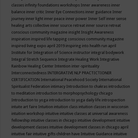
classes
infinity foundations workshops
Inner awareness
inner
balance
inner critic
Inner Eye Connections
inner guidance
Inner
journey
inner light
inner peace
inner power
Inner Self
inner sense
healing arts collective
inner source retreat
inner source retreat
conscious community magazine
insight
Insight Awareness
inspiration
inspired life tapping conscious community magazine
inspired living expo april 2019
inspiring into health run april
Institute for Integration of Science
instructor
integral bodywork
Integral Stretch Sequence
Integrate Healing Work
Integrative
Rainbow Healing Center
Intention
inter-spirituality
Interconnectedness
INTERGRATIVE NLP PRACTICTIONER
CERTIFICATION
International Peacehood Society
International
Spiritualist Federation
intimacy
Introduction to chakras
introduction
to meditation
introduction to morphopsychology chicago
Introduction to yoga
introduction to yoga daily life
introspection
intuite art faire
Intuition
intuition class
intuition classes in wisconsin
intuition workshop
intuitive
intuitive classes at universal awareness
fellowship
intuitive classes in chicago
intuitive development
intuitive
development classes
intuitive development classes in chicago april
intuitive fair
intuitive gifts children have
Intuitive Guidance
intuitive