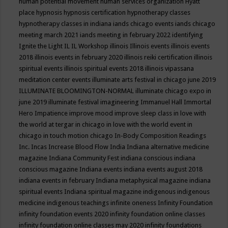
human potential movement
human services organization
Hyatt
place
hypnosis
hypnosis certification
hypnotherapy classes
hypnotherapy classes in indiana
iands chicago events
iands chicago
meeting march 2021
iands meeting in february 2022
identifying
Ignite the Light
IL
IL Workshop
illinois
Illinois events
illinois events
2018
illinois events in february 2020
illinois reiki certification
illinois
spiritual events
illinois spiritual events 2018
illinois vipassana
meditation center events
illuminate arts festival in chicago june 2019
ILLUMINATE BLOOMINGTON-NORMAL
illuminate chicago expo in
june 2019
illuminate festival
imagineering
Immanuel Hall
Immortal
Hero
Impatience
improve mood
improve sleep class
in love with
the world at tergar in chicago
in love with the world event in
chicago
in touch motion chicago
In-Body Composition Readings
Inc.
Incas
Increase Blood Flow
India
Indiana alternative medicine
magazine
Indiana Community Fest
indiana conscious
indiana
conscious magazine
Indiana events
indiana events august 2018
indiana events in february
Indiana metaphysical magazine
indiana
spiritual events
Indiana spiritual magazine
indigenous
indigenous
medicine
indigenous teachings
infinite oneness
Infinity Foundation
infinity foundation events 2020
infinity foundation online classes
infinity foundation online classes may 2020
infinity foundations