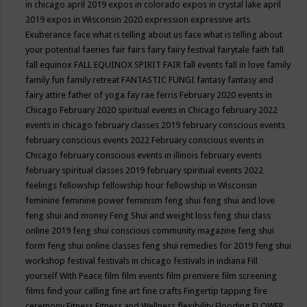
in chicago april 2019
expos in colorado
expos in crystal lake april
2019
expos in Wisconsin 2020
expression
expressive arts
Exuberance
face what is telling about us
face what is telling about
your potential
faeries
fair
fairs
fairy
fairy festival
fairytale
faith
fall
fall equinox
FALL EQUINOX SPIRIT FAIR
fall events
fall in love
family
family fun
family retreat
FANTASTIC FUNGI
fantasy
fantasy and
fairy attire
father of yoga
fay rae ferris
February 2020 events in
Chicago
February 2020 spiritual events in Chicago
february 2022
events in chicago
february classes 2019
february conscious events
february conscious events 2022
February conscious events in
Chicago
february conscious events in illinois
february events
february spiritual classes 2019
february spiritual events 2022
feelings
fellowship
fellowship hour
fellowship in Wisconsin
feminine
feminine power
feminism
feng shui
feng shui and love
feng shui and money
Feng Shui and weight loss
feng shui class
online 2019
feng shui conscious community magazine
feng shui
form
feng shui online classes
feng shui remedies for 2019
feng shui
workshop
festival
festivals in chicago
festivals in indiana
Fill
yourself With Peace
film
film events
film premiere
film screening
films
find your calling
fine art
fine crafts
Fingertip tapping
fire
ceremony
Fitness
Fitness and Wellness
flexibility
Flooding
FLOWER