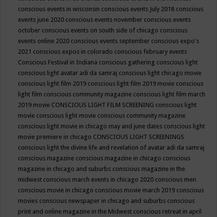
conscious events in wisconsin
conscious events July 2018
conscious
events june 2020
conscious events november
conscious events
october
conscious events on south side of chicago
conscious
events online 2020
conscious events september
conscious expo's
2021
conscious expos in colorado
conscious february events
Conscious Festival in Indiana
conscious gathering
conscious light
conscious light avatar adi da samraj
conscious light chicago movie
conscious light film 2019
conscious light film 2019 movie
conscious
light film conscious community magazine
conscious light film march
2019 movie
CONSCIOUS LIGHT FILM SCREENING
conscious light
movie
conscious light movie conscious community magazine
conscious light movie in chicago may and june dates
conscious light
movie premiere in chicago
CONSCIOUS LIGHT SCREENINGS
conscious light the divine life and revelation of avatar adi da samraj
conscious magazine
conscious magazine in chicago
conscious
magazine in chicago and suburbs
conscious magazine in the
midwest
conscious march events in chicago 2020
conscious men
conscious movie in chicago
conscious movie march 2019
conscious
movies
conscious newspaper in chicago and suburbs
conscious
print and online magazine in the Midwest
conscious retreat in april