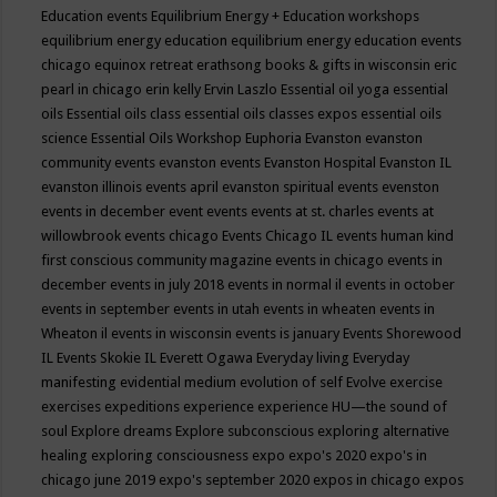
Education events
Equilibrium Energy + Education workshops
equilibrium energy education
equilibrium energy education events
chicago
equinox retreat
erathsong books & gifts in wisconsin
eric
pearl in chicago
erin kelly
Ervin Laszlo
Essential oil yoga
essential
oils
Essential oils class
essential oils classes expos
essential oils
science
Essential Oils Workshop
Euphoria
Evanston
evanston
community events
evanston events
Evanston Hospital
Evanston IL
evanston illinois events april
evanston spiritual events
evenston
events in december
event
events
events at st. charles
events at
willowbrook
events chicago
Events Chicago IL
events human kind
first conscious community magazine
events in chicago
events in
december
events in july 2018
events in normal il
events in october
events in september
events in utah
events in wheaten
events in
Wheaton il
events in wisconsin
events is january
Events Shorewood
IL
Events Skokie IL
Everett Ogawa
Everyday living
Everyday
manifesting
evidential medium
evolution of self
Evolve
exercise
exercises
expeditions
experience
experience HU—the sound of
soul
Explore dreams
Explore subconscious
exploring alternative
healing
exploring consciousness
expo
expo's 2020
expo's in
chicago june 2019
expo's september 2020
expos in chicago
expos