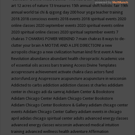
art
12 acres of nature
13 treasures
15th annual shift holistic fair
19th
annual world tai chi & qigong day
200 hour yoga teacher training
2018
2018 conscious events
2018 events
2018 spiritual events
2020
online classes
2020 september events
2020 spiritual events online
2020 spiritual online classes
2020 spiritual september events
7
chakras
7 CHAKRAS POWER WEEKEND
7 main chakras
8 ways to de-
clutter your brain
A MOTIVE AND A LIFE DIRECTION!
a new
acropolis chiacgo
a new civilization human kind first event
A New
Revolution
abundance
abundant health chiropractic
Academic use
of essential oils
access bars training
Access Divine Templates
accupressure
achievement
activate chakra class
actors fund
actorsfund.org
Acupressure
acupuncture
acupuncture in wisconsin
Addicted to carbs
addiction
addiction classes st charles
addidam
center in chicago
adi da samraj
Adidam Center & Bookstore
Adidam Chicago Center
Adidam Chicago Center Bookstore
Adidam Chicago Center Bookstore & Gallery
adidam chicago center
events
Adidam Chicago Center Gallery
adidam events in chicago
april
adidas chicago spiritual center
adults
advanced energy classes
advanced energy classes wisconsin
advanced medical intuition
training
advanced wellness health
adventure
Affirmation