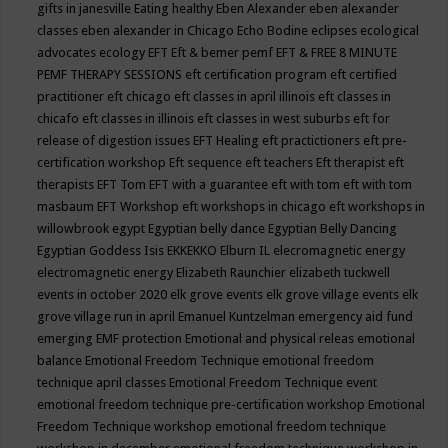
gifts in janesville
Eating healthy
Eben Alexander
eben alexander
classes
eben alexander in Chicago
Echo Bodine
eclipses
ecological
advocates
ecology
EFT
Eft & bemer pemf
EFT & FREE 8 MINUTE
PEMF THERAPY SESSIONS
eft certification program
eft certified
practitioner
eft chicago
eft classes in april illinois
eft classes in
chicafo
eft classes in illinois
eft classes in west suburbs
eft for
release of digestion issues
EFT Healing
eft practictioners
eft pre-
certification workshop
Eft sequence
eft teachers
Eft therapist
eft
therapists
EFT Tom
EFT with a guarantee
eft with tom
eft with tom
masbaum
EFT Workshop
eft workshops in chicago
eft workshops in
willowbrook
egypt
Egyptian belly dance
Egyptian Belly Dancing
Egyptian Goddess Isis
EKKEKKO
Elburn IL
elecromagnetic energy
electromagnetic energy
Elizabeth Raunchier
elizabeth tuckwell
events in october 2020
elk grove events
elk grove village events
elk
grove village run in april
Emanuel Kuntzelman
emergency aid fund
emerging
EMF protection
Emotional and physical releas
emotional
balance
Emotional Freedom Technique
emotional freedom
technique april classes
Emotional Freedom Technique event
emotional freedom technique pre-certification workshop
Emotional
Freedom Technique workshop
emotional freedom technique