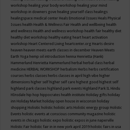
workshop
healing your body workshop
healing your mind
workshop in downers gove
healing yourself class
healings
healingspace medical center
Heals Emotional Issues
Heals Physical
Issues
health
Health & Wellness Fair
Health and wellbeing
health
and wellness
Health and wellness workshop
health fair
healthy diet
healthy diet workshop
healthy eating
heart
heart activation
workshop
Heart Centered Living
heartcenter.org
Hearts desire
heaven
heaven meets earth classes in december
Heaven Meets
Earth Yoga
hemp oil introduction
henna
Henrietta (Hank)
Hammerlund
Henrietta Hammerlund
herbal
herbal class
herbal
medicine
HERBAL WORKSHOP
herbalism
Herbs
herbs certification
courses
herbs classes
herbs classes in april
high vibe
higher
dimensions
higher self
higher self care
highest good
highest self
highland park classes
highland park events
Highland Park IL
Hindu
HInsdale
hip hop
hippocrates health institute
Holiday gifts
holiday
inn
Holiday Market
holiday open house in wisconsin
holiday
shopping
Holisitic
holistic
holistic arts
Holistic energy group
Holistic
Events
holistic events at conscious community magazine
holistic
events in chicago
holistic expo
holistic expos in june naperville
Holistic Fair
holistic fair in in new york april 2019
holistic fairs in usa