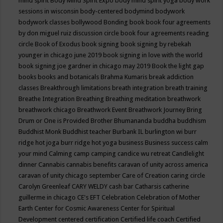
mind spirit
Body Mind Spirit Expo
body mind spirit yoga
body work
sessions in wisconsin
body-centered
bodymind
bodywork
bodywork classes
bollywood
Bonding
book
book four agreements
by don miguel ruiz discussion circle
book four agreements reading
circle
Book of Exodus
book signing
book signing by rebekah
younger in chicago june 2019
book signing in love with the world
book signing joe gardner in chicago may 2019
Book the light gap
books
books and botanicals
Brahma Kumaris
break addiction
classes
Breakthrough limitations
breath integration
breath training
Breathe Integration
Breathing
Breathing meditation
breathwork
breathwork chicago
Breathwork Event
Breathwork Journey
Bring
Drum or One is Provided
Brother Bhumananda
buddha
buddhism
Buddhist Monk
Buddhist teacher
Burbank IL
burlington wi
burr
ridge hot joga
burr ridge hot yoga
business
Business success
calm
your mind
Calming
camp
camping
candice wu retreat
Candlelight
dinner
Cannabis
cannabis benefits
caravan of unity across america
caravan of unity chicago september
Care of Creation
caring circle
Carolyn Greenleaf
CARY WELDY
cash bar
Catharsis
catherine
guillerme in chicago
CE's EFT
Celebration
Celebration of Mother
Earth
Center for Cosmic Awareness
Center for Spiritual
Development
centered
certification
Certified life coach
Certified