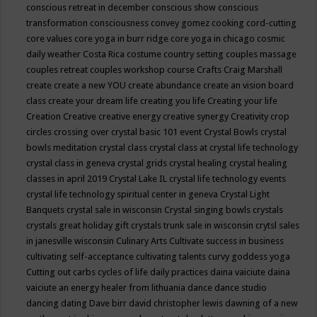
conscious retreat in december
conscious show
conscious
transformation
consciousness
convey gomez
cooking
cord-cutting
core values
core yoga in burr ridge
core yoga in chicago
cosmic
daily weather
Costa Rica
costume
country setting
couples massage
couples retreat
couples workshop
course
Crafts
Craig Marshall
create
create a new YOU
create abundance
create an vision board
class
create your dream life
creating you life
Creating your life
Creation
Creative
creative energy
creative synergy
Creativity
crop
circles
crossing over
crystal basic 101 event
Crystal Bowls
crystal
bowls meditation
crystal class
crystal class at crystal life technology
crystal class in geneva
crystal grids
crystal healing
crystal healing
classes in april 2019
Crystal Lake IL
crystal life technology events
crystal life technology spiritual center in geneva
Crystal Light
Banquets
crystal sale in wisconsin
Crystal singing bowls
crystals
crystals great holiday gift
crystals trunk sale in wisconsin
crytsl sales
in janesville wisconsin
Culinary Arts
Cultivate success in business
cultivating self-acceptance
cultivating talents
curvy goddess yoga
Cutting out carbs
cycles of life
daily practices
daina vaiciute
daina
vaiciute an energy healer from lithuania
dance
dance studio
dancing
dating
Dave birr
david christopher lewis
dawning of a new