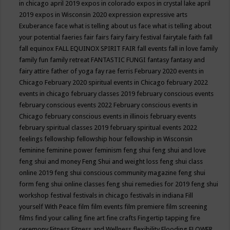
in chicago april 2019
expos in colorado
expos in crystal lake april
2019
expos in Wisconsin 2020
expression
expressive arts
Exuberance
face what is telling about us
face what is telling about
your potential
faeries
fair
fairs
fairy
fairy festival
fairytale
faith
fall
fall equinox
FALL EQUINOX SPIRIT FAIR
fall events
fall in love
family
family fun
family retreat
FANTASTIC FUNGI
fantasy
fantasy and
fairy attire
father of yoga
fay rae ferris
February 2020 events in
Chicago
February 2020 spiritual events in Chicago
february 2022
events in chicago
february classes 2019
february conscious events
february conscious events 2022
February conscious events in
Chicago
february conscious events in illinois
february events
february spiritual classes 2019
february spiritual events 2022
feelings
fellowship
fellowship hour
fellowship in Wisconsin
feminine
feminine power
feminism
feng shui
feng shui and love
feng shui and money
Feng Shui and weight loss
feng shui class
online 2019
feng shui conscious community magazine
feng shui
form
feng shui online classes
feng shui remedies for 2019
feng shui
workshop
festival
festivals in chicago
festivals in indiana
Fill
yourself With Peace
film
film events
film premiere
film screening
films
find your calling
fine art
fine crafts
Fingertip tapping
fire
ceremony
Fitness
Fitness and Wellness
flexibility
Flooding
FLOWER