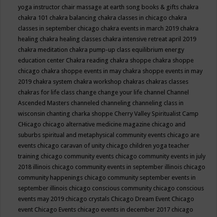
yoga instructor
chair massage at earth song books & gifts
chakra
chakra 101
chakra balancing
chakra classes in chicago
chakra
classes in september chicago
chakra events in march 2019
chakra
healing
chakra healing classes
chakra intensive retreat april 2019
chakra meditation
chakra pump-up class equilibrium energy
education center
Chakra reading
chakra shoppe
chakra shoppe
chicago
chakra shoppe events in may
chakra shoppe events in may
2019
chakra system
chakra workshop
chakras
chakras classes
chakras for life class
change
change your life
channel
Channel
Ascended Masters
channeled
channeling
channeling class in
wisconsin
chanting
charka shoppe
Cherry Valley Spiritualist Camp
CHicago
chicago alternative medicine magazine
chicago and
suburbs spiritual and metaphysical community events
chicago are
events
chicago caravan of unity
chicago children yoga teacher
training
chicago community events
chicago community events in july
2018 illinois
chicago community events in september illinois
chicago
community happenings
chicago community september events in
september illinois
chicago conscious community
chicago conscious
events may 2019
chicago crystals
Chicago Dream Event
Chicago
event
Chicago Events
chicago events in december 2017
chicago