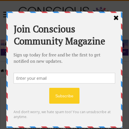
Home
/
Events Calendar
Events Calendar
Categories
Conscious Community
Tags
"Samadhi" Donna Witters Banks
"The Real Deal"
(sub)urban warrior