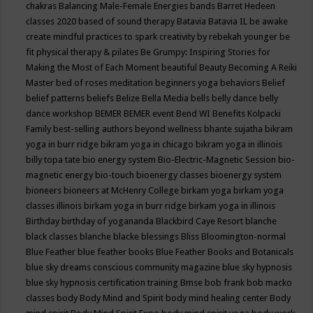
chakras
Balancing Male-Female Energies
bands
Barret Hedeen
classes 2020
based of sound therapy
Batavia
Batavia IL
be awake
create mindful practices to spark creativity by rebekah younger
be
fit physical therapy & pilates
Be Grumpy: Inspiring Stories for
Making the Most of Each Moment
beautiful
Beauty
Becoming A Reiki
Master
bed of roses meditation
beginners yoga
behaviors
Belief
belief patterns
beliefs
Belize
Bella Media
bells
belly dance
belly
dance workshop
BEMER
BEMER event
Bend WI
Benefits Kolpacki
Family
best-selling authors
beyond wellness
bhante sujatha
bikram
yoga in burr ridge
bikram yoga in chicago
bikram yoga in illinois
billy topa tate
bio energy system
Bio-Electric-Magnetic Session
bio-
magnetic energy
bio-touch
bioenergy classes
bioenergy system
bioneers
bioneers at McHenry College
birkam yoga
birkam yoga
classes illinois
birkam yoga in burr ridge
birkam yoga in illinois
Birthday
birthday of yogananda
Blackbird Caye Resort
blanche
black classes
blanche blacke
blessings
Bliss
Bloomington-normal
Blue Feather
blue feather books
Blue Feather Books and Botanicals
blue sky dreams conscious community magazine
blue sky hypnosis
blue sky hypnosis certification training
Bmse
bob frank
bob macko
classes
body
Body Mind and Spirit
body mind healing center
Body