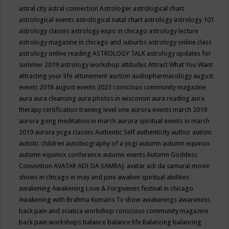
astral city
astral connection
Astrologer
astrological chart
astrological events
astrological natal chart
astrology
astrology 101
astrology classes
astrology expo in chicago
astrology lecture
astrology magazine in chicago and suburbs
astrology online class
astrology online reading
ASTROLOGY TALK
astrology updates for
summer 2019
astrology workshop
attitudes
Attract What You Want
attracting your life
attunement
auction
audiopharmacology
august
events 2018
august events 2023 conscious community magazine
aura
aura cleansing
aura photos in wisconsin
aura reading
aura
therapy certification training level one
aurora events march 2019
aurora gong meditation in march
aurora spiritual events in march
2019
aurora yoga classes
Authentic Self
authenticity
author
autism
autistic children
autobiography of a yogi
autumn
autumn equinox
autumn equinox conference
autumn events
Autumn Goddess
Convention
AVATAR ADI DA SAMRAJ.
avatar adi da samurai movie
shows in chicago in may and june
awaken spiritual abilities
awakening
Awakening Love & Forgivenes festival in chicago
Awakening with Brahma Kumaris Tv show
awakenings
awareness
back pain and sciatica workshop conscious community magazine
back pain workshops
balance
balance life
Balancing
balancing