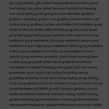
ghost
ghostbuster
gifts
Global Purpose Movement
Globe
gluten
free baking class online
gluten free mom certified
Go Kayaking
Tours
Goal Setting
goals
god
god conversationalist
goddess
goddess convention
goddess Isis
goddess retreat
Goddess-self
Godess Energy
godliness
golden orb
Golden Orb Meditation
gong
GONG & CRYSTAL BOWLS MEDITATION
gong and crystal bowls
gong bath
gong healing
gong mediation with patty horton
gong
meditation
gong meditation class
gong meditation classes
gong
meditation in burr ridge
gong meditation in illinois
gong meditation
in illnois
gong meditation in october
gong meditation in west
suburbs
gong workshop
goodness
Grace
Grand opening divine
creative synergy
grandmother retreat
gratitude
Greenheart
International
Greenleaf Healing
greeting
grief
grief and trauma
practitioners
grief support
grounding
Grounding energy
grounding workshop
Group drum
Group Healing
Group Healing
Circle
Group Meditation
Group of Healers
Group of Psychics
Group
Sound Meditaion
GROWING
growth
Guidance
guidance classes
Guided Breathwork
Guided Breathwork Healing. Holistic Healing
guided meditation
guided meditation classes
guided meditation
virtual
guided meditations
guided meditations in wisconsin
Guided