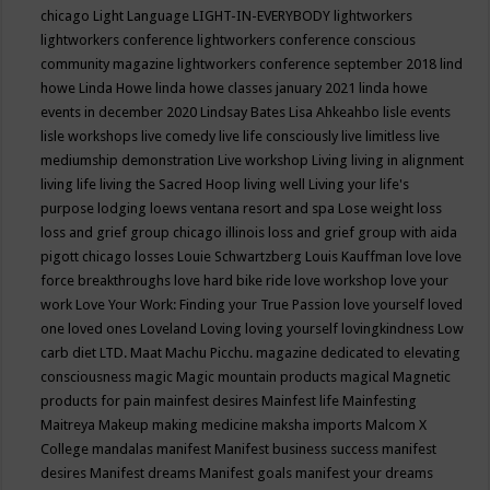
chicago
Light Language
LIGHT-IN-EVERYBODY
lightworkers
lightworkers conference
lightworkers conference conscious
community magazine
lightworkers conference september 2018
lind
howe
Linda Howe
linda howe classes january 2021
linda howe
events in december 2020
Lindsay Bates
Lisa Ahkeahbo
lisle events
lisle workshops
live comedy
live life consciously
live limitless
live
mediumship demonstration
Live workshop
Living
living in alignment
living life
living the Sacred Hoop
living well
Living your life's
purpose
lodging
loews ventana resort and spa
Lose weight
loss
loss and grief group chicago illinois
loss and grief group with aida
pigott chicago
losses
Louie Schwartzberg
Louis Kauffman
love
love
force breakthroughs
love hard bike ride
love workshop
love your
work
Love Your Work: Finding your True Passion
love yourself
loved
one
loved ones
Loveland
Loving
loving yourself
lovingkindness
Low
carb diet
LTD.
Maat
Machu Picchu.
magazine dedicated to elevating
consciousness
magic
Magic mountain products
magical
Magnetic
products for pain
mainfest desires
Mainfest life
Mainfesting
Maitreya
Makeup
making medicine
maksha imports
Malcom X
College
mandalas
manifest
Manifest business success
manifest
desires
Manifest dreams
Manifest goals
manifest your dreams