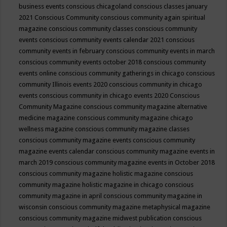
business events
conscious chicagoland
conscious classes january
2021
Conscious Community
conscious community again spiritual
magazine
conscious community classes
conscious community
events
conscious community events calendar 2021
conscious
community events in february
conscious community events in march
conscious community events october 2018
conscious community
events online
conscious community gatherings in chicago
conscious
community Illinois events 2020
conscious community in chicago
events
conscious community in chicago events 2020
Conscious
Community Magazine
conscious community magazine alternative
medicine magazine
conscious community magazine chicago
wellness magazine
conscious community magazine classes
conscious community magazine events
conscious community
magazine events calendar
conscious community magazine events in
march 2019
conscious community magazine events in October 2018
conscious community magazine holistic magazine
conscious
community magazine holistic magazine in chicago
conscious
community magazine in april
conscious community magazine in
wisconsin
conscious community magazine metaphysical magazine
conscious community magazine midwest publication
conscious