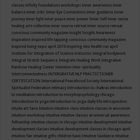
classes
infinity foundations workshops
Inner awareness
inner
balance
inner critic
Inner Eye Connections
inner guidance
Inner
journey
inner light
inner peace
inner power
Inner Self
inner sense
healing arts collective
inner source retreat
inner source retreat
conscious community magazine
insight
Insight Awareness
inspiration
inspired life tapping conscious community magazine
inspired living expo april 2019
inspiring into health run april
Institute for Integration of Science
instructor
integral bodywork
Integral Stretch Sequence
Integrate Healing Work
Integrative
Rainbow Healing Center
Intention
inter-spirituality
Interconnectedness
INTERGRATIVE NLP PRACTICTIONER
CERTIFICATION
International Peacehood Society
International
Spiritualist Federation
intimacy
Introduction to chakras
introduction
to meditation
introduction to morphopsychology chicago
Introduction to yoga
introduction to yoga daily life
introspection
intuite art faire
Intuition
intuition class
intuition classes in wisconsin
intuition workshop
intuitive
intuitive classes at universal awareness
fellowship
intuitive classes in chicago
intuitive development
intuitive
development classes
intuitive development classes in chicago april
intuitive fair
intuitive gifts children have
Intuitive Guidance
intuitive