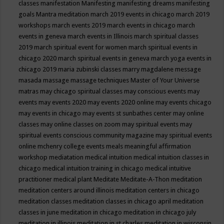
classes
manifestation
Manifesting
manifesting dreams
manifesting
goals
Mantra meditation
march 2019 events in chicago
march 2019
workshops
march events 2019
march events in chicago
march
events in geneva
march events in Illinois
march spiritual classes
2019
march spiritual event for women
march spiritual events in
chicago 2020
march spiritual events in geneva
march yoga events in
chicago 2019
maria zubinski classes
marry magdalene message
masada
massage
massage techniques
Master of Your Universe
matras
may chicago spiritual classes
may conscious events
may
events
may events 2020
may events 2020 online
may events chicago
may events in chicago
may events st sunbathes center
may online
classes
may online classes on zoom
may spiritual events
may
spiritual events conscious community magazine
may spiritual events
online
mchenry college events
meals
meaningful affirmation
workshop
mediatation
medical intuition
medical intuition classes in
chicago
medical intuition training in chicago
medical intuitive
practitioner
medical plant
Meditate
Meditate-A-Thon
meditation
meditation centers around illinois
meditation centers in chicago
meditation classes
meditation classes in chicago april
meditation
classes in june
meditation in chicago
meditation in chicago july
meditation in illinois
meditation in st.charles
meditation in wisconsin