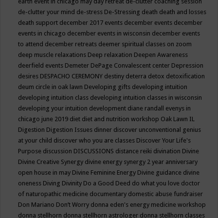
earth event in chicago may
day retreat
de-clutter coaching session
de-clutter your mind
de-stress
De-Stressing
death
death and losses
death support
december 2017 events
december events
december
events in chicago
december events in wisconsin
december events
to attend
december retreats
deemer spiritual classes on zoom
deep muscle relaxations
Deep relaxation
Deepen Awareness
deerfield events
Demeter
DePage Convalescent center
Depression
desires
DESPACHO CEREMONY
destiny
deterra
detox
detoxification
deum circle in oak lawn
Developing gifts
developing intuition
developing intuition class
developing intuition classes in wisconsin
developing your intuition
development
diane randall evenys in
chicago june 2019
diet
diet and nutrition workshop Oak Lawn IL
Digestion
Digestion Issues
dinner
discover unconventional genius
at your child
discover who you are classes
Discover Your Life's
Purpose
discussion
DISCUSSIONS
distance reiki
divination
Divine
Divine Creative Synergy
divine energy synergy 2 year anniversary
open house in may
Divine Feminine Energy
Divine guidance
divine
oneness
Diving
Divinity
Do a Good Deed
do what you love
doctor
of naturopathic medicine
documentary
domestic abuse fundraiser
Don Mariano
Don’t Worry
donna eden's energy medicine workshop
donna stellhorn
donna stellhorn astrologer
donna stellhorn classes