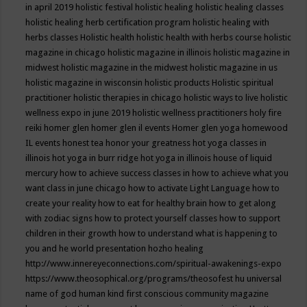
in april 2019
holistic festival
holistic healing
holistic healing classes
holistic healing herb certification program
holistic healing with
herbs classes
Holistic health
holistic health with herbs course
holistic
magazine in chicago
holistic magazine in illinois
holistic magazine in
midwest
holistic magazine in the midwest
holistic magazine in us
holistic magazine in wisconsin
holistic products
Holistic spiritual
practitioner
holistic therapies in chicago
holistic ways to live
holistic
wellness expo in june 2019
holistic wellness practitioners
holy fire
reiki
homer glen
homer glen il events
Homer glen yoga
homewood
IL events
honest tea
honor your greatness
hot yoga classes in
illinois
hot yoga in burr ridge
hot yoga in illinois
house of liquid
mercury
how to achieve success classes in
how to achieve what you
want class in june chicago
how to activate Light Language
how to
create your reality
how to eat for healthy brain
how to get along
with zodiac signs
how to protect yourself classes
how to support
children in their growth
how to understand what is happening to
you and he world presentation
hozho healing
http://www.innereyeconnections.com/spiritual-awakenings-expo
https://www.theosophical.org/programs/theosofest
hu universal
name of god
human kind first conscious community magazine