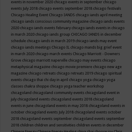
events in november 2020
chicago events in september
chicago
events July 2018
chicago events september 2018
chicago festivals
Chicago Healing Event
Chicago IANDS
chicago iands april meeting
chicago iands conscious community magazine
chicago iands events
2020
chicago iands events february
chicago iands events in chicago
in march 2020
chicago iands group
CHICAGO IANDS in december
schedule
chicago iands in march 2019
chicago iands may event
chicago iands meetings
Chicago IL
chicago mands big grief event
in march 2020
chicago march events
Chicago Marriott - Downers
Grove
chicago marriott naperville
chicago may events
chicago
metaphysical magazine
chicago movie premiere
chicago new age
magazine
chicago retreats
chicago retreats 2019
chicago spiritual
events
chicago thai chi day in april
chicago yoga
chicago yoga
classes chakra shoppe
chicago yoga teacher workshop
chicagoland
chicagoland community events
chicagoland event in
july
chicagoland events
chicagoland events 2018
chicagoland
events in june
chicagoland events in may 2018
chicagoland events in
october
chicagoland events July 2018
chicagoland events october
2018
chicagoland events september
chicagoland events september
2018
children
children and sensitivities
children events in december
Chinese Energy
Chinese Energy Healing
chiya chai
choose joy
Chris