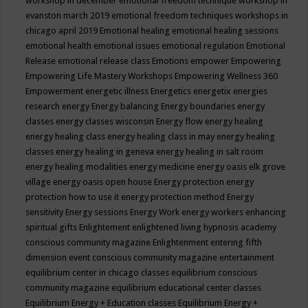
workshop in december
emotional freedom technique workshop in
evanston march 2019
emotional freedom techniques workshops in
chicago april 2019
Emotional healing
emotional healing sessions
emotional health
emotional issues
emotional regulation
Emotional
Release
emotional release class
Emotions
empower
Empowering
Empowering Life Mastery Workshops
Empowering Wellness 360
Empowerment
energetic illness
Energetics
energetix
energies
research
energy
Energy balancing
Energy boundaries
energy
classes
energy classes wisconsin
Energy flow
energy healing
energy healing class
energy healing class in may
energy healing
classes
energy healing in geneva
energy healing in salt room
energy healing modalities
energy medicine
energy oasis elk grove
village
energy oasis open house
Energy protection
energy
protection how to use it
energy protection method
Energy
sensitivity
Energy sessions
Energy Work
energy workers
enhancing
spiritual gifts
Enlightement
enlightened living hypnosis academy
conscious community magazine
Enlightenment
entering fifth
dimension event conscious community magazine
entertainment
equilibrium center in chicago classes
equilibrium conscious
community magazine
equilibrium educational center classes
Equilibrium Energy + Education classes
Equilibrium Energy +