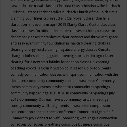
Laszlo
christie trksak classes
Christina Cross
christina wilke-burbach
Christine Pateros
christine wilke burbach
Church of the Spirit
circle
Claiming your Inner G
clairaudient
Clairvoyant
clarendon hills
clarendon hills events in april 2019
Clarity
Clarus Center
clas
class
classes
classes for kids in december
classes in chicago
classes in
december
classes metaphysics
clear connect and thrive with grace
and easy event infinity foundation in march 6
clearing chakras
clearing energy field
clearing negative energy classes
Climate
change
clothes
clothing grand opening stores in chicago
clutter
clearing for a new start infinity foundation classs
Co-creating
coaching
cocktails
Colin P. Sisson
colin sisson
Colorado Events
comedy
communication classes with spirit
communication with the
deceased
community
community center in wisconsin
Community
Events
community events in wisconsin
community happenings
community happenings august 2018
community happenings July
2018
Community Outreach Event
community virtual meetings
sunday
community wellbeing events in wisconsin
compassion
concentration
concert
cones
conference
Connect to Higher Self
Connect to Joy
Connect to Self
Connecting with Angels
connection
conscious
conscious breathing
conscious business
conscious