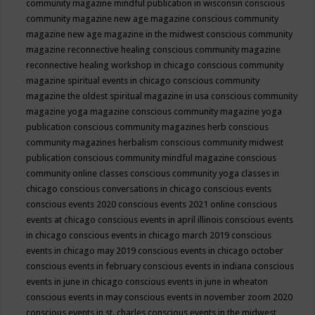
community magazine mindful publication in wisconsin
conscious
community magazine new age magazine
conscious community
magazine new age magazine in the midwest
conscious community
magazine reconnective healing
conscious community magazine
reconnective healing workshop in chicago
conscious community
magazine spiritual events in chicago
conscious community
magazine the oldest spiritual magazine in usa
conscious community
magazine yoga magazine
conscious community magazine yoga
publication
conscious community magazines herb
conscious
community magazines herbalism
conscious community midwest
publication
conscious community mindful magazine
conscious
community online classes
conscious community yoga classes in
chicago
conscious conversations in chicago
conscious events
conscious events 2020
conscious events 2021 online
conscious
events at chicago
conscious events in april illinois
conscious events
in chicago
conscious events in chicago march 2019
conscious
events in chicago may 2019
conscious events in chicago october
conscious events in february
conscious events in indiana
conscious
events in june in chicago
conscious events in june in wheaton
conscious events in may
conscious events in november zoom 2020
conscious events in st. charles
conscious events in the midwest