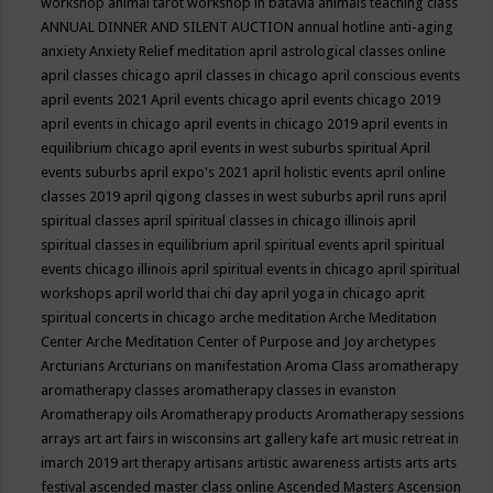
workshop
animal tarot workshop in batavia
animals teaching class
ANNUAL DINNER AND SILENT AUCTION
annual hotline
anti-aging
anxiety
Anxiety Relief meditation
april astrological classes online
april classes chicago
april classes in chicago
april conscious events
april events 2021
April events chicago
april events chicago 2019
april events in chicago
april events in chicago 2019
april events in
equilibrium chicago
april events in west suburbs spiritual
April
events suburbs
april expo's 2021
april holistic events
april online
classes 2019
april qigong classes in west suburbs
april runs
april
spiritual classes
april spiritual classes in chicago illinois
april
spiritual classes in equilibrium
april spiritual events
april spiritual
events chicago illinois
april spiritual events in chicago
april spiritual
workshops
april world thai chi day
april yoga in chicago
aprit
spiritual concerts in chicago
arche meditation
Arche Meditation
Center
Arche Meditation Center of Purpose and Joy
archetypes
Arcturians
Arcturians on manifestation
Aroma Class
aromatherapy
aromatherapy classes
aromatherapy classes in evanston
Aromatherapy oils
Aromatherapy products
Aromatherapy sessions
arrays
art
art fairs in wisconsins
art gallery kafe
art music retreat in
imarch 2019
art therapy
artisans
artistic awareness
artists
arts
arts
festival
ascended master class online
Ascended Masters
Ascension