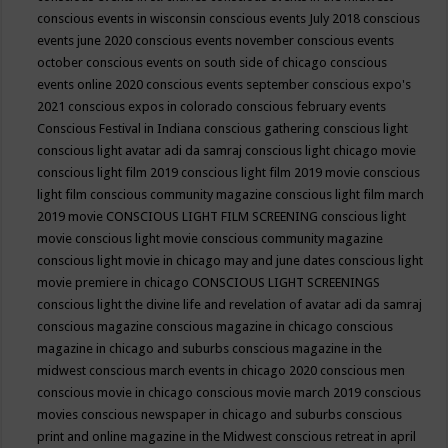
conscious events in wisconsin
conscious events July 2018
conscious
events june 2020
conscious events november
conscious events
october
conscious events on south side of chicago
conscious
events online 2020
conscious events september
conscious expo's
2021
conscious expos in colorado
conscious february events
Conscious Festival in Indiana
conscious gathering
conscious light
conscious light avatar adi da samraj
conscious light chicago movie
conscious light film 2019
conscious light film 2019 movie
conscious
light film conscious community magazine
conscious light film march
2019 movie
CONSCIOUS LIGHT FILM SCREENING
conscious light
movie
conscious light movie conscious community magazine
conscious light movie in chicago may and june dates
conscious light
movie premiere in chicago
CONSCIOUS LIGHT SCREENINGS
conscious light the divine life and revelation of avatar adi da samraj
conscious magazine
conscious magazine in chicago
conscious
magazine in chicago and suburbs
conscious magazine in the
midwest
conscious march events in chicago 2020
conscious men
conscious movie in chicago
conscious movie march 2019
conscious
movies
conscious newspaper in chicago and suburbs
conscious
print and online magazine in the Midwest
conscious retreat in april