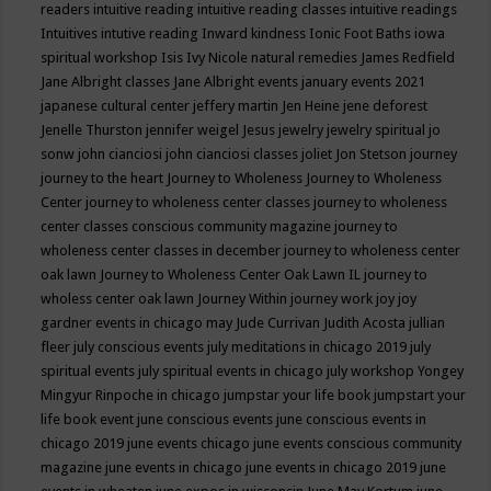
readers
intuitive reading
intuitive reading classes
intuitive readings
Intuitives
intutive reading
Inward kindness
Ionic Foot Baths
iowa
spiritual workshop
Isis
Ivy Nicole natural remedies
James Redfield
Jane Albright classes
Jane Albright events
january events 2021
japanese cultural center
jeffery martin
Jen Heine
jene deforest
Jenelle Thurston
jennifer weigel
Jesus
jewelry
jewelry spiritual
jo
sonw
john cianciosi
john cianciosi classes
joliet
Jon Stetson
journey
journey to the heart
Journey to Wholeness
Journey to Wholeness
Center
journey to wholeness center classes
journey to wholeness
center classes conscious community magazine
journey to
wholeness center classes in december
journey to wholeness center
oak lawn
Journey to Wholeness Center Oak Lawn IL
journey to
wholess center oak lawn
Journey Within
journey work
joy
joy
gardner events in chicago may
Jude Currivan
Judith Acosta
jullian
fleer
july conscious events
july meditations in chicago 2019
july
spiritual events
july spiritual events in chicago
july workshop Yongey
Mingyur Rinpoche in chicago
jumpstar your life book
jumpstart your
life book event
june conscious events
june conscious events in
chicago 2019
june events chicago
june events conscious community
magazine
june events in chicago
june events in chicago 2019
june