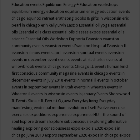
Education events
Equilibrium Energy + Education workshops
equilibrium energy education
equilibrium energy education events
chicago
equinox retreat
erathsong books & gifts in wisconsin
eric
pearl in chicago
erin kelly
Ervin Laszlo
Essential oil yoga
essential
oils
Essential oils class
essential oils classes expos
essential oils
science
Essential Oils Workshop
Euphoria
Evanston
evanston
community events
evanston events
Evanston Hospital
Evanston IL
evanston illinois events april
evanston spiritual events
evenston
events in december
event
events
events at st. charles
events at
willowbrook
events chicago
Events Chicago IL
events human kind
first conscious community magazine
events in chicago
events in
december
events in july 2018
events in normal il
events in october
events in september
events in utah
events in wheaten
events in
Wheaton il
events in wisconsin
events is january
Events Shorewood
IL
Events Skokie IL
Everett Ogawa
Everyday living
Everyday
manifesting
evidential medium
evolution of self
Evolve
exercise
exercises
expeditions
experience
experience HU—the sound of
soul
Explore dreams
Explore subconscious
exploring alternative
healing
exploring consciousness
expo
expo's 2020
expo's in
chicago june 2019
expo's september 2020
expos in chicago
expos