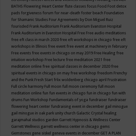
BATHS
Flowering Heart Center
flute classes
focus
Food
Foot detox
pads
forgiveness
forum for near-death
foster beach
Foundation
for Shamanic Studies
Four Agreements by Don Miguel Ruiz
fourisded
Frank Auditorium
Frank Auditorium Evanston Hospital
Frank Auditorium in Evanston Hospital
Free
Free audio meditations
free eft class in march 2020
free eft workshops in chicago
free eft
workshops in Illinois
free event
free event at machinery in february
Free events
free events in chicago on may 2019
Free Healing
free
intuition workshop
Free lecture
free meditation 2021
free
meditation online
free spiritual classes in december 2020
free
spiritual events in chicago on may
free workshop
freedom
Frenchy
and the Punk
Fresh Start
frlix woldenberg chicago april
Frustration
Full circle harmony
Full moon
full moon ceremony
full moon
meditation online
fun
fun events in chicago
fun in chicago
fun with
drums
Fun Workshop
Fundamentals of yoga
fundraiser
fundraiser
flowering heart center
fundraising event in december
gail minogue
gail minogue in oak park unity church
Galactic Crystal healing
garajmahal studios
garden
Garrett Hypnosis & Wellness Center
Garrett Wellness
garrett wellness center in chicago
gems
Gemstones
gene siskel
geneva events in december
GET A PLAN