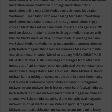
meditation junkie
meditation mornings
meditation online
meditation online may 2020
Meditation techniques
Meditation
Westmont IL
meditation with reiki healing
Meditation Workshop
meditations
meditations centers in chicago
meditations in july
chicago
Meditative Art
medium
medium class in chicago april 2019
medium classes
medium classes in chicago
medium classes with
blanche blacke
medium development
medium reading
medium
workshop
Mediums
Mediumship
mediumship demonstration with
patty horton
megan tatiana
men
menomonee falls events
mental
exercises
mental intention
Meridian tapping
MERRY CHRISTMAS!
MESA BUILDING/FEEDING
Messages
messages from other side
messages of spirit
metaphysical
metaphysical events
metaphysics
metaphysics interpretation
Metis
Michael Bettine
Michael G Brown
michael harner
michigan events
middle path
Midwest Community
Fest
Midwest conference center
Midwest conscious magazine
midwest events
midwest herb fest
midwest herb festival
midwest
herb festival in indiana
midwest metaphysical magazine
midwest
shaman workshop
midwest spiritual and metaphysical magazine
midwest spiritual events in june
Midwest spiritual magazine
Midwest spiritual publication
milwaukee events
mind
mind body