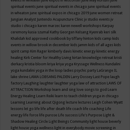
events in wheaten
june expos in wisconsin
June May Kortum
june
spiritual events
june spiritual events in chicago
june spiritual events
in wheaton
june spiritual expos in chicago 2019
june women retreat
Jungian Analyst
Juntendo Acupuncture Clinic
jv studio events
jv
studio i chicago
karen marzec
karen newell workshops
Karpay
ceremony
kasia szumal
Kathy Georgen
Kelsang Kyenrab
keri silk
Khalidah
kid approved cookbook by tiffany hinton
kids camp
kids
events in willow brook in december
kids jamm
kids of all ages
kids
spirit camp
Kim Rager
kimberly davis
kinetic energy
kinetic energy
healing
Kirk Center for Healthy Living
kirtan
knowledge retreat
kristi
derkacy
kristia bloom
kriya
kriya yoga
Kryssage Wellness
Kundalini
yoga
kundalini yoga in the loop
ladies psychic party
LaGrange IL
lake shrine
LAMA LOBSANG PALDEN
Larry Dossey
Last Pope
laugh
factory
Laughing
laughter
laughter yoga
law of attraction
LAWS OF
ATTRACTION Workshop
learn and sing love songs to god
Learn
Energy Healing
Learn Reiki
learn to teach children yoga in chicago
Learning
Learning about Qigong
lecture
lectures
Leigh Cohen Wyatt
lessons
let go
life
life after death
life coach
life coaching
Life
energy
life force
life purose
Life success
Life's Purpose
Light &
Shadow Healing Circle
Light Beings Community
light house beverly
light house yoga wellness
light in everybody movie screening in