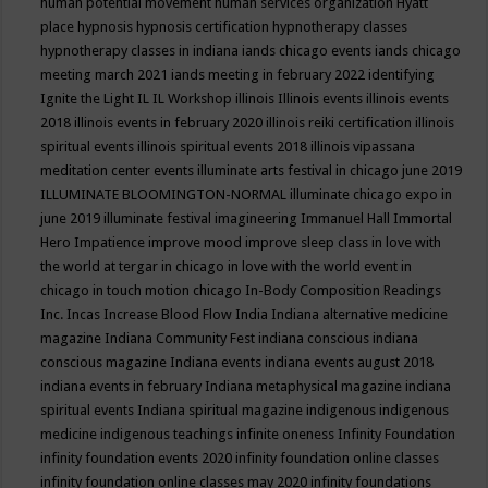
human potential movement
human services organization
Hyatt
place
hypnosis
hypnosis certification
hypnotherapy classes
hypnotherapy classes in indiana
iands chicago events
iands chicago
meeting march 2021
iands meeting in february 2022
identifying
Ignite the Light
IL
IL Workshop
illinois
Illinois events
illinois events
2018
illinois events in february 2020
illinois reiki certification
illinois
spiritual events
illinois spiritual events 2018
illinois vipassana
meditation center events
illuminate arts festival in chicago june 2019
ILLUMINATE BLOOMINGTON-NORMAL
illuminate chicago expo in
june 2019
illuminate festival
imagineering
Immanuel Hall
Immortal
Hero
Impatience
improve mood
improve sleep class
in love with
the world at tergar in chicago
in love with the world event in
chicago
in touch motion chicago
In-Body Composition Readings
Inc.
Incas
Increase Blood Flow
India
Indiana alternative medicine
magazine
Indiana Community Fest
indiana conscious
indiana
conscious magazine
Indiana events
indiana events august 2018
indiana events in february
Indiana metaphysical magazine
indiana
spiritual events
Indiana spiritual magazine
indigenous
indigenous
medicine
indigenous teachings
infinite oneness
Infinity Foundation
infinity foundation events 2020
infinity foundation online classes
infinity foundation online classes may 2020
infinity foundations