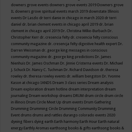
downers grove events
downers grove events 2019
Downers grove
IL
downers grove spiritual events march 2019
downstate Illinois
events
Dr Laszlo
dr terri danie in chicago in march 2020
dr terri
daniel
dr. brian clement events in chicago april 2019
dr. brian
clement in chicago april 2019
Dr. Christina Wilke-Burbach
Dr.
Christopher Kerr
dr. cresencia felty
dr. cresencia felty conscious
community magazine
dr. cresencja felty digestive health expert
Dr.
Darren Weissman
dr. george king messages in conscious
community magazine
dr. george king predictions
Dr. James
Nienhuis
Dr. James Oschman
Dr. Jinnie Cristerna events
Dr. Michael
J. Schuck
Dr. Nancy C. Tuchman
Dr. Richard Davidson
dr. theresa
rowley
dr. theresa rowley events
dr. william bengston
Dr. Yvonne
Kason at chicago IANDS
Dream 3 class series
Dream analysis
Dream exploration
dream hotline
dream interpretation
dream
journaling
Dream workshop
dreams
DRUM
drum circle
drum circle
in illinois
Drum Circle Meet Up
drum events
Drum Gathering
Drumming
Drumming Circle
Drumming Community
Drumming
Event
drums
drums and rattles
durango colorado events 2020
dyeing fibers
dying
earth
Earth harmony
Earth Hour
Earth natural
energy
Earthly Aromas
earthsong books & gifts
earthsong books &