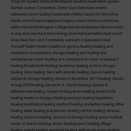
Program
Guided Spiritual Meditation
Guided visualization
guides
Gurnee
Gurnee Convention Center
Guru
halloween events
halloween tarot reading
handmade clothes
Hands On Workshop
hands-on technique
happiness
happy science
harmony
Harmony
within
Harold Washington College
harold washington library events
in may and june
Have More Energy
heal
heal bad habits
Heal Loved
Ones
Heal Our Land Community outreach organization
Heal
Yourself
healer
healers
healers in geneva
healing
healing and
meditation movement in chicago
Healing arts
healing arts
metaphysical center
healing arts metaphysical center in batavia il
Healing Breathwork
Healing ceremony
healing circle in chicago
healing class
healing class with animals
healing classes
healing
classes in chicago
healing classes in december 2017
healing classes
in may 2019
healing classes in st. charles
healing classes in
willowbrook
healing crystals
healing drum
Healing Drum Circle
healing events in chicago
Healing exercise
Healing Happiness
Healing meditation
healing method
healing modalities
healing other
healing plant
healing practitioner
Healing retreat
Healing services
healing sessions
healing sessions in chicago
healing space medical
center st charles
healing stones
healing touch
healing village
healing wands
healing weekend
healing with mushrooms
Healing