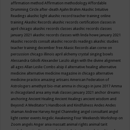
affirmation method
Affirmation methodology
Affordable
Drumming Circle
after-death
Ajahn Brahm
Akashic Intuitive
Readings
akashic light
akashic record teacher training online
training
Akashic Records
akashic records certification classes in
april chicago
akashic records classes
akashic records classes
january 2021
akashic records classes with linda howe january 2021
Akashic records consult
akashic records readings
akashic studies
teacher training december free
Akasic Records
alan corne on
percussion chicago illinois april
alchemy crystal singing bowls
Alessandra Giliolli
Alexander Laszlo
align with the divine
alignment
all ages
Allan Leslie Combs
alsip il
alternative healing
alternative
medicine
alternative medicine magazine in chicago
alternative
medicine practice
amazing artisans
American Federation of
Astrologers
amethyst bio-mat
amma in chicago in june 2017
Amma
in chicagoland area
amy mak classes january 2021
anchor dreams
anchoring
Ancient Healing
Ancient Healings
ancient wisdom
and
Beyond: A Meditator’s Handbook
and Kindfulness
Andes
Andes
shaman
Andrew Harvey
Angel Channeling
angel consultant
angel
light center events
Angelic Awakening Four Weekends Workshop on
Zoom
angels
Anger
ania massatt
animal rights
animal tarit