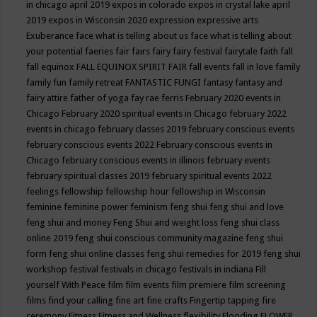
in chicago april 2019
expos in colorado
expos in crystal lake april
2019
expos in Wisconsin 2020
expression
expressive arts
Exuberance
face what is telling about us
face what is telling about
your potential
faeries
fair
fairs
fairy
fairy festival
fairytale
faith
fall
fall equinox
FALL EQUINOX SPIRIT FAIR
fall events
fall in love
family
family fun
family retreat
FANTASTIC FUNGI
fantasy
fantasy and
fairy attire
father of yoga
fay rae ferris
February 2020 events in
Chicago
February 2020 spiritual events in Chicago
february 2022
events in chicago
february classes 2019
february conscious events
february conscious events 2022
February conscious events in
Chicago
february conscious events in illinois
february events
february spiritual classes 2019
february spiritual events 2022
feelings
fellowship
fellowship hour
fellowship in Wisconsin
feminine
feminine power
feminism
feng shui
feng shui and love
feng shui and money
Feng Shui and weight loss
feng shui class
online 2019
feng shui conscious community magazine
feng shui
form
feng shui online classes
feng shui remedies for 2019
feng shui
workshop
festival
festivals in chicago
festivals in indiana
Fill
yourself With Peace
film
film events
film premiere
film screening
films
find your calling
fine art
fine crafts
Fingertip tapping
fire
ceremony
Fitness
Fitness and Wellness
flexibility
Flooding
FLOWER