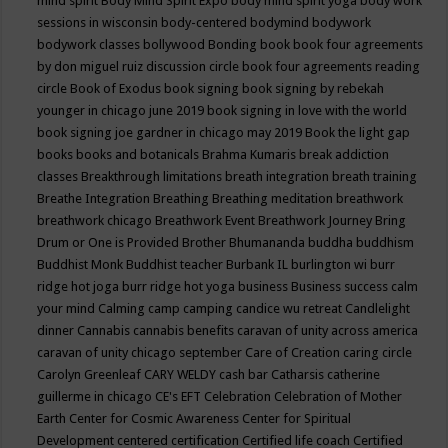
mind spirit
Body Mind Spirit Expo
body mind spirit yoga
body work
sessions in wisconsin
body-centered
bodymind
bodywork
bodywork classes
bollywood
Bonding
book
book four agreements
by don miguel ruiz discussion circle
book four agreements reading
circle
Book of Exodus
book signing
book signing by rebekah
younger in chicago june 2019
book signing in love with the world
book signing joe gardner in chicago may 2019
Book the light gap
books
books and botanicals
Brahma Kumaris
break addiction
classes
Breakthrough limitations
breath integration
breath training
Breathe Integration
Breathing
Breathing meditation
breathwork
breathwork chicago
Breathwork Event
Breathwork Journey
Bring
Drum or One is Provided
Brother Bhumananda
buddha
buddhism
Buddhist Monk
Buddhist teacher
Burbank IL
burlington wi
burr
ridge hot joga
burr ridge hot yoga
business
Business success
calm
your mind
Calming
camp
camping
candice wu retreat
Candlelight
dinner
Cannabis
cannabis benefits
caravan of unity across america
caravan of unity chicago september
Care of Creation
caring circle
Carolyn Greenleaf
CARY WELDY
cash bar
Catharsis
catherine
guillerme in chicago
CE's EFT
Celebration
Celebration of Mother
Earth
Center for Cosmic Awareness
Center for Spiritual
Development
centered
certification
Certified life coach
Certified