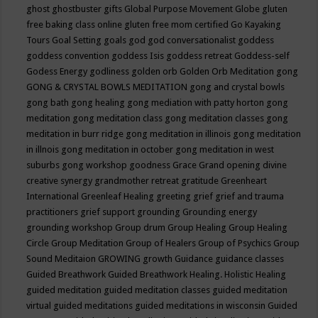
ghost
ghostbuster
gifts
Global Purpose Movement
Globe
gluten
free baking class online
gluten free mom certified
Go Kayaking
Tours
Goal Setting
goals
god
god conversationalist
goddess
goddess convention
goddess Isis
goddess retreat
Goddess-self
Godess Energy
godliness
golden orb
Golden Orb Meditation
gong
GONG & CRYSTAL BOWLS MEDITATION
gong and crystal bowls
gong bath
gong healing
gong mediation with patty horton
gong
meditation
gong meditation class
gong meditation classes
gong
meditation in burr ridge
gong meditation in illinois
gong meditation
in illnois
gong meditation in october
gong meditation in west
suburbs
gong workshop
goodness
Grace
Grand opening divine
creative synergy
grandmother retreat
gratitude
Greenheart
International
Greenleaf Healing
greeting
grief
grief and trauma
practitioners
grief support
grounding
Grounding energy
grounding workshop
Group drum
Group Healing
Group Healing
Circle
Group Meditation
Group of Healers
Group of Psychics
Group
Sound Meditaion
GROWING
growth
Guidance
guidance classes
Guided Breathwork
Guided Breathwork Healing. Holistic Healing
guided meditation
guided meditation classes
guided meditation
virtual
guided meditations
guided meditations in wisconsin
Guided