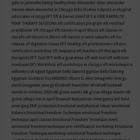
gifts in janesville
Eating healthy
Eben Alexander
eben alexander
classes
eben alexander in Chicago
Echo Bodine
eclipses
ecological
advocates
ecology
EFT
Eft & bemer pemf
EFT & FREE 8 MINUTE
PEMF THERAPY SESSIONS
eft certification program
eft certified
practitioner
eft chicago
eft classes in april illinois
eft classes in
chicafo
eft classes in illinois
eft classes in west suburbs
eft for
release of digestion issues
EFT Healing
eft practictioners
eft pre-
certification workshop
Eft sequence
eft teachers
Eft therapist
eft
therapists
EFT Tom
EFT with a guarantee
eft with tom
eft with tom
masbaum
EFT Workshop
eft workshops in chicago
eft workshops in
willowbrook
egypt
Egyptian belly dance
Egyptian Belly Dancing
Egyptian Goddess Isis
EKKEKKO
Elburn IL
elecromagnetic energy
electromagnetic energy
Elizabeth Raunchier
elizabeth tuckwell
events in october 2020
elk grove events
elk grove village events
elk
grove village run in april
Emanuel Kuntzelman
emergency aid fund
emerging
EMF protection
Emotional and physical releas
emotional
balance
Emotional Freedom Technique
emotional freedom
technique april classes
Emotional Freedom Technique event
emotional freedom technique pre-certification workshop
Emotional
Freedom Technique workshop
emotional freedom technique