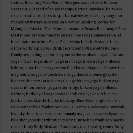
chakras
Balancing Male-Female Energies
bands
Barret Hedeen
classes 2020
based of sound therapy
Batavia
Batavia IL
be awake
create mindful practices to spark creativity by rebekah younger
be
fit physical therapy & pilates
Be Grumpy: Inspiring Stories for
Making the Most of Each Moment
beautiful
Beauty
Becoming A Reiki
Master
bed of roses meditation
beginners yoga
behaviors
Belief
belief patterns
beliefs
Belize
Bella Media
bells
belly dance
belly
dance workshop
BEMER
BEMER event
Bend WI
Benefits Kolpacki
Family
best-selling authors
beyond wellness
bhante sujatha
bikram
yoga in burr ridge
bikram yoga in chicago
bikram yoga in illinois
billy topa tate
bio energy system
Bio-Electric-Magnetic Session
bio-
magnetic energy
bio-touch
bioenergy classes
bioenergy system
bioneers
bioneers at McHenry College
birkam yoga
birkam yoga
classes illinois
birkam yoga in burr ridge
birkam yoga in illinois
Birthday
birthday of yogananda
Blackbird Caye Resort
blanche
black classes
blanche blacke
blessings
Bliss
Bloomington-normal
Blue Feather
blue feather books
Blue Feather Books and Botanicals
blue sky dreams conscious community magazine
blue sky hypnosis
blue sky hypnosis certification training
Bmse
bob frank
bob macko
classes
body
Body Mind and Spirit
body mind healing center
Body