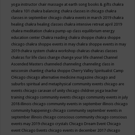
yoga instructor
chair massage at earth song books & gifts
chakra
chakra 101
chakra balancing
chakra classes in chicago
chakra
classes in september chicago
chakra events in march 2019
chakra
healing
chakra healing classes
chakra intensive retreat april 2019
chakra meditation
chakra pump-up class equilibrium energy
education center
Chakra reading
chakra shoppe
chakra shoppe
chicago
chakra shoppe events in may
chakra shoppe events in may
2019
chakra system
chakra workshop
chakras
chakras classes
chakras for life class
change
change your life
channel
Channel
Ascended Masters
channeled
channeling
channeling class in
wisconsin
chanting
charka shoppe
Cherry Valley Spiritualist Camp
CHicago
chicago alternative medicine magazine
chicago and
suburbs spiritual and metaphysical community events
chicago are
events
chicago caravan of unity
chicago children yoga teacher
training
chicago community events
chicago community events in july
2018 illinois
chicago community events in september illinois
chicago
community happenings
chicago community september events in
september illinois
chicago conscious community
chicago conscious
events may 2019
chicago crystals
Chicago Dream Event
Chicago
event
Chicago Events
chicago events in december 2017
chicago