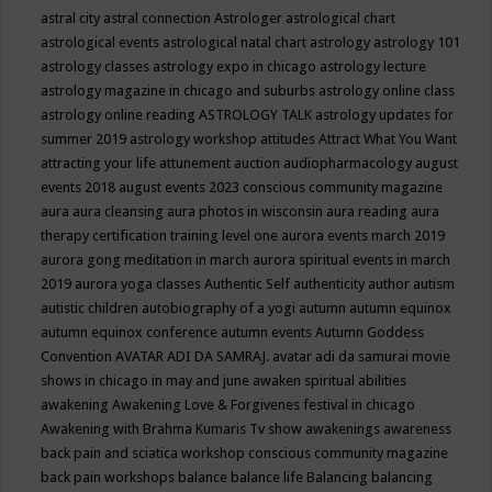
astral city
astral connection
Astrologer
astrological chart
astrological events
astrological natal chart
astrology
astrology 101
astrology classes
astrology expo in chicago
astrology lecture
astrology magazine in chicago and suburbs
astrology online class
astrology online reading
ASTROLOGY TALK
astrology updates for
summer 2019
astrology workshop
attitudes
Attract What You Want
attracting your life
attunement
auction
audiopharmacology
august
events 2018
august events 2023 conscious community magazine
aura
aura cleansing
aura photos in wisconsin
aura reading
aura
therapy certification training level one
aurora events march 2019
aurora gong meditation in march
aurora spiritual events in march
2019
aurora yoga classes
Authentic Self
authenticity
author
autism
autistic children
autobiography of a yogi
autumn
autumn equinox
autumn equinox conference
autumn events
Autumn Goddess
Convention
AVATAR ADI DA SAMRAJ.
avatar adi da samurai movie
shows in chicago in may and june
awaken spiritual abilities
awakening
Awakening Love & Forgivenes festival in chicago
Awakening with Brahma Kumaris Tv show
awakenings
awareness
back pain and sciatica workshop conscious community magazine
back pain workshops
balance
balance life
Balancing
balancing