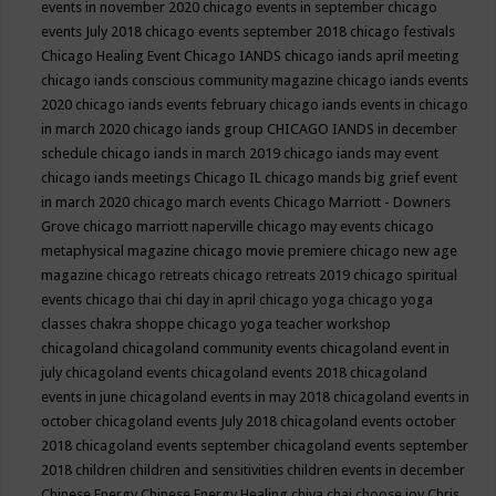
events in november 2020
chicago events in september
chicago
events July 2018
chicago events september 2018
chicago festivals
Chicago Healing Event
Chicago IANDS
chicago iands april meeting
chicago iands conscious community magazine
chicago iands events
2020
chicago iands events february
chicago iands events in chicago
in march 2020
chicago iands group
CHICAGO IANDS in december
schedule
chicago iands in march 2019
chicago iands may event
chicago iands meetings
Chicago IL
chicago mands big grief event
in march 2020
chicago march events
Chicago Marriott - Downers
Grove
chicago marriott naperville
chicago may events
chicago
metaphysical magazine
chicago movie premiere
chicago new age
magazine
chicago retreats
chicago retreats 2019
chicago spiritual
events
chicago thai chi day in april
chicago yoga
chicago yoga
classes chakra shoppe
chicago yoga teacher workshop
chicagoland
chicagoland community events
chicagoland event in
july
chicagoland events
chicagoland events 2018
chicagoland
events in june
chicagoland events in may 2018
chicagoland events in
october
chicagoland events July 2018
chicagoland events october
2018
chicagoland events september
chicagoland events september
2018
children
children and sensitivities
children events in december
Chinese Energy
Chinese Energy Healing
chiya chai
choose joy
Chris