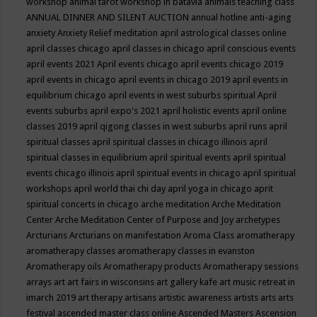
workshop
animal tarot workshop in batavia
animals teaching class
ANNUAL DINNER AND SILENT AUCTION
annual hotline
anti-aging
anxiety
Anxiety Relief meditation
april astrological classes online
april classes chicago
april classes in chicago
april conscious events
april events 2021
April events chicago
april events chicago 2019
april events in chicago
april events in chicago 2019
april events in
equilibrium chicago
april events in west suburbs spiritual
April
events suburbs
april expo's 2021
april holistic events
april online
classes 2019
april qigong classes in west suburbs
april runs
april
spiritual classes
april spiritual classes in chicago illinois
april
spiritual classes in equilibrium
april spiritual events
april spiritual
events chicago illinois
april spiritual events in chicago
april spiritual
workshops
april world thai chi day
april yoga in chicago
aprit
spiritual concerts in chicago
arche meditation
Arche Meditation
Center
Arche Meditation Center of Purpose and Joy
archetypes
Arcturians
Arcturians on manifestation
Aroma Class
aromatherapy
aromatherapy classes
aromatherapy classes in evanston
Aromatherapy oils
Aromatherapy products
Aromatherapy sessions
arrays
art
art fairs in wisconsins
art gallery kafe
art music retreat in
imarch 2019
art therapy
artisans
artistic awareness
artists
arts
arts
festival
ascended master class online
Ascended Masters
Ascension