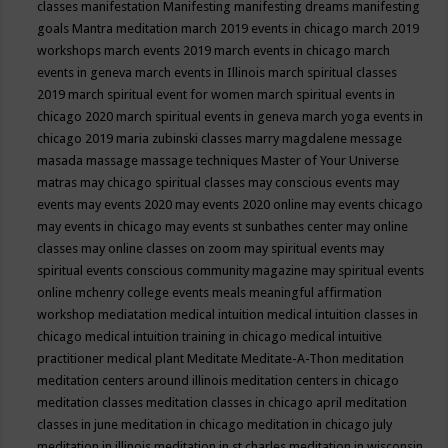
classes
manifestation
Manifesting
manifesting dreams
manifesting
goals
Mantra meditation
march 2019 events in chicago
march 2019
workshops
march events 2019
march events in chicago
march
events in geneva
march events in Illinois
march spiritual classes
2019
march spiritual event for women
march spiritual events in
chicago 2020
march spiritual events in geneva
march yoga events in
chicago 2019
maria zubinski classes
marry magdalene message
masada
massage
massage techniques
Master of Your Universe
matras
may chicago spiritual classes
may conscious events
may
events
may events 2020
may events 2020 online
may events chicago
may events in chicago
may events st sunbathes center
may online
classes
may online classes on zoom
may spiritual events
may
spiritual events conscious community magazine
may spiritual events
online
mchenry college events
meals
meaningful affirmation
workshop
mediatation
medical intuition
medical intuition classes in
chicago
medical intuition training in chicago
medical intuitive
practitioner
medical plant
Meditate
Meditate-A-Thon
meditation
meditation centers around illinois
meditation centers in chicago
meditation classes
meditation classes in chicago april
meditation
classes in june
meditation in chicago
meditation in chicago july
meditation in illinois
meditation in st.charles
meditation in wisconsin