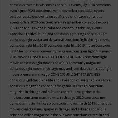
conscious events in wisconsin
conscious events July 2018
conscious
events june 2020
conscious events november
conscious events
october
conscious events on south side of chicago
conscious
events online 2020
conscious events september
conscious expo's
2021
conscious expos in colorado
conscious february events
Conscious Festival in Indiana
conscious gathering
conscious light
conscious light avatar adi da samraj
conscious light chicago movie
conscious light film 2019
conscious light film 2019 movie
conscious
light film conscious community magazine
conscious light film march
2019 movie
CONSCIOUS LIGHT FILM SCREENING
conscious light
movie
conscious light movie conscious community magazine
conscious light movie in chicago may and june dates
conscious light
movie premiere in chicago
CONSCIOUS LIGHT SCREENINGS
conscious light the divine life and revelation of avatar adi da samraj
conscious magazine
conscious magazine in chicago
conscious
magazine in chicago and suburbs
conscious magazine in the
midwest
conscious march events in chicago 2020
conscious men
conscious movie in chicago
conscious movie march 2019
conscious
movies
conscious newspaper in chicago and suburbs
conscious
print and online magazine in the Midwest
conscious retreat in april