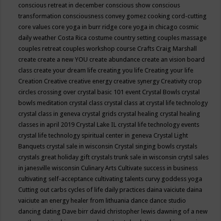
conscious retreat in december
conscious show
conscious
transformation
consciousness
convey gomez
cooking
cord-cutting
core values
core yoga in burr ridge
core yoga in chicago
cosmic
daily weather
Costa Rica
costume
country setting
couples massage
couples retreat
couples workshop
course
Crafts
Craig Marshall
create
create a new YOU
create abundance
create an vision board
class
create your dream life
creating you life
Creating your life
Creation
Creative
creative energy
creative synergy
Creativity
crop
circles
crossing over
crystal basic 101 event
Crystal Bowls
crystal
bowls meditation
crystal class
crystal class at crystal life technology
crystal class in geneva
crystal grids
crystal healing
crystal healing
classes in april 2019
Crystal Lake IL
crystal life technology events
crystal life technology spiritual center in geneva
Crystal Light
Banquets
crystal sale in wisconsin
Crystal singing bowls
crystals
crystals great holiday gift
crystals trunk sale in wisconsin
crytsl sales
in janesville wisconsin
Culinary Arts
Cultivate success in business
cultivating self-acceptance
cultivating talents
curvy goddess yoga
Cutting out carbs
cycles of life
daily practices
daina vaiciute
daina
vaiciute an energy healer from lithuania
dance
dance studio
dancing
dating
Dave birr
david christopher lewis
dawning of a new