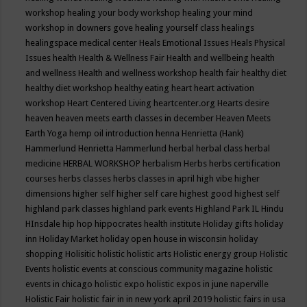
workshop
healing your body workshop
healing your mind
workshop in downers gove
healing yourself class
healings
healingspace medical center
Heals Emotional Issues
Heals Physical
Issues
health
Health & Wellness Fair
Health and wellbeing
health
and wellness
Health and wellness workshop
health fair
healthy diet
healthy diet workshop
healthy eating
heart
heart activation
workshop
Heart Centered Living
heartcenter.org
Hearts desire
heaven
heaven meets earth classes in december
Heaven Meets
Earth Yoga
hemp oil introduction
henna
Henrietta (Hank)
Hammerlund
Henrietta Hammerlund
herbal
herbal class
herbal
medicine
HERBAL WORKSHOP
herbalism
Herbs
herbs certification
courses
herbs classes
herbs classes in april
high vibe
higher
dimensions
higher self
higher self care
highest good
highest self
highland park classes
highland park events
Highland Park IL
Hindu
HInsdale
hip hop
hippocrates health institute
Holiday gifts
holiday
inn
Holiday Market
holiday open house in wisconsin
holiday
shopping
Holisitic
holistic
holistic arts
Holistic energy group
Holistic
Events
holistic events at conscious community magazine
holistic
events in chicago
holistic expo
holistic expos in june naperville
Holistic Fair
holistic fair in in new york april 2019
holistic fairs in usa