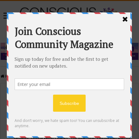
Home
/
Events Calendar
Events Calendar
Categories
Conscious Community
Tags
"Samadhi" Donna Witters Banks
"The Real Deal"
(sub)urban warrior