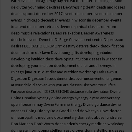
earth event in chicago may
day retreat
de-clutter coaching session
de-clutter your mind
de-stress
De-Stressing
death
death and losses
death support
december 2017 events
december events
december
events in chicago
december events in wisconsin
december events
to attend
december retreats
deemer spiritual classes on zoom
deep muscle relaxations
Deep relaxation
Deepen Awareness
deerfield events
Demeter
DePage Convalescent center
Depression
desires
DESPACHO CEREMONY
destiny
deterra
detox
detoxification
deum circle in oak lawn
Developing gifts
developing intuition
developing intuition class
developing intuition classes in wisconsin
developing your intuition
development
diane randall evenys in
chicago june 2019
diet
diet and nutrition workshop Oak Lawn IL
Digestion
Digestion Issues
dinner
discover unconventional genius
at your child
discover who you are classes
Discover Your Life's
Purpose
discussion
DISCUSSIONS
distance reiki
divination
Divine
Divine Creative Synergy
divine energy synergy 2 year anniversary
open house in may
Divine Feminine Energy
Divine guidance
divine
oneness
Diving
Divinity
Do a Good Deed
do what you love
doctor
of naturopathic medicine
documentary
domestic abuse fundraiser
Don Mariano
Don’t Worry
donna eden's energy medicine workshop
donna stellhorn
donna stellhorn astrologer
donna stellhorn classes