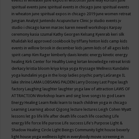
events in wheaten
june expos in wisconsin
June May Kortum
june
spiritual events
june spiritual events in chicago
june spiritual events
in wheaton
june spiritual expos in chicago 2019
june women retreat
Jungian Analyst
Juntendo Acupuncture Clinic
jv studio events
jv
studio i chicago
karen marzec
karen newell workshops
Karpay
ceremony
kasia szumal
Kathy Georgen
Kelsang Kyenrab
keri silk
Khalidah
kid approved cookbook by tiffany hinton
kids camp
kids
events in willow brook in december
kids jamm
kids of all ages
kids
spirit camp
Kim Rager
kimberly davis
kinetic energy
kinetic energy
healing
Kirk Center for Healthy Living
kirtan
knowledge retreat
kristi
derkacy
kristia bloom
kriya
kriya yoga
Kryssage Wellness
Kundalini
yoga
kundalini yoga in the loop
ladies psychic party
LaGrange IL
lake shrine
LAMA LOBSANG PALDEN
Larry Dossey
Last Pope
laugh
factory
Laughing
laughter
laughter yoga
law of attraction
LAWS OF
ATTRACTION Workshop
learn and sing love songs to god
Learn
Energy Healing
Learn Reiki
learn to teach children yoga in chicago
Learning
Learning about Qigong
lecture
lectures
Leigh Cohen Wyatt
lessons
let go
life
life after death
life coach
life coaching
Life
energy
life force
life purose
Life success
Life's Purpose
Light &
Shadow Healing Circle
Light Beings Community
light house beverly
light house yoga wellness
light in everybody movie screening in