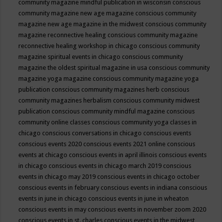
community magazine mindful publication in wisconsin
conscious
community magazine new age magazine
conscious community
magazine new age magazine in the midwest
conscious community
magazine reconnective healing
conscious community magazine
reconnective healing workshop in chicago
conscious community
magazine spiritual events in chicago
conscious community
magazine the oldest spiritual magazine in usa
conscious community
magazine yoga magazine
conscious community magazine yoga
publication
conscious community magazines herb
conscious
community magazines herbalism
conscious community midwest
publication
conscious community mindful magazine
conscious
community online classes
conscious community yoga classes in
chicago
conscious conversations in chicago
conscious events
conscious events 2020
conscious events 2021 online
conscious
events at chicago
conscious events in april illinois
conscious events
in chicago
conscious events in chicago march 2019
conscious
events in chicago may 2019
conscious events in chicago october
conscious events in february
conscious events in indiana
conscious
events in june in chicago
conscious events in june in wheaton
conscious events in may
conscious events in november zoom 2020
conscious events in st. charles
conscious events in the midwest