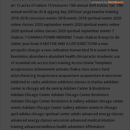
art
12 acres of nature
13 treasures
15th annual shift holistic fair
19th
annual world tai chi & qigong day
200 hour yoga teacher training
2018
2018 conscious events
2018 events
2018 spiritual events
2020
online classes
2020 september events
2020 spiritual events online
2020 spiritual online classes
2020 spiritual september events
7
chakras
7 CHAKRAS POWER WEEKEND
7 main chakras
8 ways to de-
clutter your brain
A MOTIVE AND A LIFE DIRECTION!
a new
acropolis chiacgo
a new civilization human kind first event
A New
Revolution
abundance
abundant health chiropractic
Academic use
of essential oils
access bars training
Access Divine Templates
accupressure
achievement
activate chakra class
actors fund
actorsfund.org
Acupressure
acupuncture
acupuncture in wisconsin
Addicted to carbs
addiction
addiction classes st charles
addidam
center in chicago
adi da samraj
Adidam Center & Bookstore
Adidam Chicago Center
Adidam Chicago Center Bookstore
Adidam Chicago Center Bookstore & Gallery
adidam chicago center
events
Adidam Chicago Center Gallery
adidam events in chicago
april
adidas chicago spiritual center
adults
advanced energy classes
advanced energy classes wisconsin
advanced medical intuition
training
advanced wellness health
adventure
Affirmation