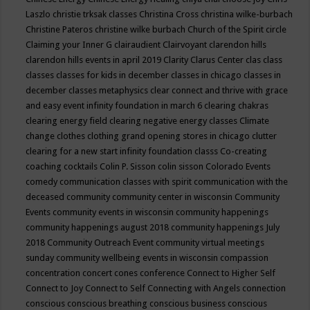
Laszlo
christie trksak classes
Christina Cross
christina wilke-burbach
Christine Pateros
christine wilke burbach
Church of the Spirit
circle
Claiming your Inner G
clairaudient
Clairvoyant
clarendon hills
clarendon hills events in april 2019
Clarity
Clarus Center
clas
class
classes
classes for kids in december
classes in chicago
classes in
december
classes metaphysics
clear connect and thrive with grace
and easy event infinity foundation in march 6
clearing chakras
clearing energy field
clearing negative energy classes
Climate
change
clothes
clothing grand opening stores in chicago
clutter
clearing for a new start infinity foundation classs
Co-creating
coaching
cocktails
Colin P. Sisson
colin sisson
Colorado Events
comedy
communication classes with spirit
communication with the
deceased
community
community center in wisconsin
Community
Events
community events in wisconsin
community happenings
community happenings august 2018
community happenings July
2018
Community Outreach Event
community virtual meetings
sunday
community wellbeing events in wisconsin
compassion
concentration
concert
cones
conference
Connect to Higher Self
Connect to Joy
Connect to Self
Connecting with Angels
connection
conscious
conscious breathing
conscious business
conscious