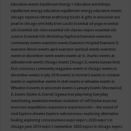
Education events
Equilibrium Energy + Education workshops
equilibrium energy education
equilibrium energy education events
chicago
equinox retreat
erathsong books & gifts in wisconsin
eric
pearl in chicago
erin kelly
Ervin Laszlo
Essential oil yoga
essential
oils
Essential oils class
essential oils classes expos
essential oils
science
Essential Oils Workshop
Euphoria
Evanston
evanston
community events
evanston events
Evanston Hospital
Evanston IL
evanston illinois events april
evanston spiritual events
evenston
events in december
event
events
events at st. charles
events at
willowbrook
events chicago
Events Chicago IL
events human kind
first conscious community magazine
events in chicago
events in
december
events in july 2018
events in normal il
events in october
events in september
events in utah
events in wheaten
events in
Wheaton il
events in wisconsin
events is january
Events Shorewood
IL
Events Skokie IL
Everett Ogawa
Everyday living
Everyday
manifesting
evidential medium
evolution of self
Evolve
exercise
exercises
expeditions
experience
experience HU—the sound of
soul
Explore dreams
Explore subconscious
exploring alternative
healing
exploring consciousness
expo
expo's 2020
expo's in
chicago june 2019
expo's september 2020
expos in chicago
expos