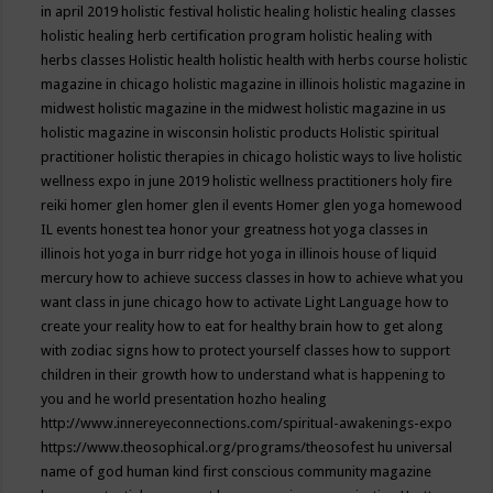
in april 2019
holistic festival
holistic healing
holistic healing classes
holistic healing herb certification program
holistic healing with
herbs classes
Holistic health
holistic health with herbs course
holistic
magazine in chicago
holistic magazine in illinois
holistic magazine in
midwest
holistic magazine in the midwest
holistic magazine in us
holistic magazine in wisconsin
holistic products
Holistic spiritual
practitioner
holistic therapies in chicago
holistic ways to live
holistic
wellness expo in june 2019
holistic wellness practitioners
holy fire
reiki
homer glen
homer glen il events
Homer glen yoga
homewood
IL events
honest tea
honor your greatness
hot yoga classes in
illinois
hot yoga in burr ridge
hot yoga in illinois
house of liquid
mercury
how to achieve success classes in
how to achieve what you
want class in june chicago
how to activate Light Language
how to
create your reality
how to eat for healthy brain
how to get along
with zodiac signs
how to protect yourself classes
how to support
children in their growth
how to understand what is happening to
you and he world presentation
hozho healing
http://www.innereyeconnections.com/spiritual-awakenings-expo
https://www.theosophical.org/programs/theosofest
hu universal
name of god
human kind first conscious community magazine