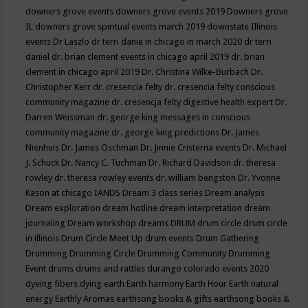
downers grove events
downers grove events 2019
Downers grove
IL
downers grove spiritual events march 2019
downstate Illinois
events
Dr Laszlo
dr terri danie in chicago in march 2020
dr terri
daniel
dr. brian clement events in chicago april 2019
dr. brian
clement in chicago april 2019
Dr. Christina Wilke-Burbach
Dr.
Christopher Kerr
dr. cresencia felty
dr. cresencia felty conscious
community magazine
dr. cresencja felty digestive health expert
Dr.
Darren Weissman
dr. george king messages in conscious
community magazine
dr. george king predictions
Dr. James
Nienhuis
Dr. James Oschman
Dr. Jinnie Cristerna events
Dr. Michael
J. Schuck
Dr. Nancy C. Tuchman
Dr. Richard Davidson
dr. theresa
rowley
dr. theresa rowley events
dr. william bengston
Dr. Yvonne
Kason at chicago IANDS
Dream 3 class series
Dream analysis
Dream exploration
dream hotline
dream interpretation
dream
journaling
Dream workshop
dreams
DRUM
drum circle
drum circle
in illinois
Drum Circle Meet Up
drum events
Drum Gathering
Drumming
Drumming Circle
Drumming Community
Drumming
Event
drums
drums and rattles
durango colorado events 2020
dyeing fibers
dying
earth
Earth harmony
Earth Hour
Earth natural
energy
Earthly Aromas
earthsong books & gifts
earthsong books &