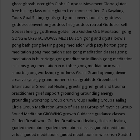
ghost
ghostbuster
gifts
Global Purpose Movement
Globe
gluten
free baking class online
gluten free mom certified
Go Kayaking
Tours
Goal Setting
goals
god
god conversationalist
goddess
goddess convention
goddess Isis
goddess retreat
Goddess-self
Godess Energy
godliness
golden orb
Golden Orb Meditation
gong
GONG & CRYSTAL BOWLS MEDITATION
gong and crystal bowls
gong bath
gong healing
gong mediation with patty horton
gong
meditation
gong meditation class
gong meditation classes
gong
meditation in burr ridge
gong meditation in illinois
gong meditation
in illnois
gong meditation in october
gong meditation in west
suburbs
gong workshop
goodness
Grace
Grand opening divine
creative synergy
grandmother retreat
gratitude
Greenheart
International
Greenleaf Healing
greeting
grief
grief and trauma
practitioners
grief support
grounding
Grounding energy
grounding workshop
Group drum
Group Healing
Group Healing
Circle
Group Meditation
Group of Healers
Group of Psychics
Group
Sound Meditaion
GROWING
growth
Guidance
guidance classes
Guided Breathwork
Guided Breathwork Healing. Holistic Healing
guided meditation
guided meditation classes
guided meditation
virtual
guided meditations
guided meditations in wisconsin
Guided