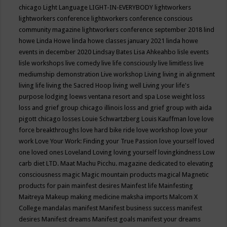
chicago
Light Language
LIGHT-IN-EVERYBODY
lightworkers
lightworkers conference
lightworkers conference conscious
community magazine
lightworkers conference september 2018
lind
howe
Linda Howe
linda howe classes january 2021
linda howe
events in december 2020
Lindsay Bates
Lisa Ahkeahbo
lisle events
lisle workshops
live comedy
live life consciously
live limitless
live
mediumship demonstration
Live workshop
Living
living in alignment
living life
living the Sacred Hoop
living well
Living your life's
purpose
lodging
loews ventana resort and spa
Lose weight
loss
loss and grief group chicago illinois
loss and grief group with aida
pigott chicago
losses
Louie Schwartzberg
Louis Kauffman
love
love
force breakthroughs
love hard bike ride
love workshop
love your
work
Love Your Work: Finding your True Passion
love yourself
loved
one
loved ones
Loveland
Loving
loving yourself
lovingkindness
Low
carb diet
LTD.
Maat
Machu Picchu.
magazine dedicated to elevating
consciousness
magic
Magic mountain products
magical
Magnetic
products for pain
mainfest desires
Mainfest life
Mainfesting
Maitreya
Makeup
making medicine
maksha imports
Malcom X
College
mandalas
manifest
Manifest business success
manifest
desires
Manifest dreams
Manifest goals
manifest your dreams