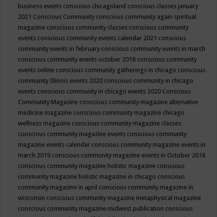
business events
conscious chicagoland
conscious classes january
2021
Conscious Community
conscious community again spiritual
magazine
conscious community classes
conscious community
events
conscious community events calendar 2021
conscious
community events in february
conscious community events in march
conscious community events october 2018
conscious community
events online
conscious community gatherings in chicago
conscious
community Illinois events 2020
conscious community in chicago
events
conscious community in chicago events 2020
Conscious
Community Magazine
conscious community magazine alternative
medicine magazine
conscious community magazine chicago
wellness magazine
conscious community magazine classes
conscious community magazine events
conscious community
magazine events calendar
conscious community magazine events in
march 2019
conscious community magazine events in October 2018
conscious community magazine holistic magazine
conscious
community magazine holistic magazine in chicago
conscious
community magazine in april
conscious community magazine in
wisconsin
conscious community magazine metaphysical magazine
conscious community magazine midwest publication
conscious