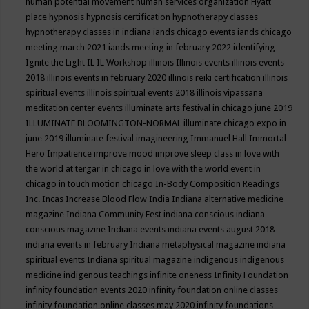
human potential movement
human services organization
Hyatt
place
hypnosis
hypnosis certification
hypnotherapy classes
hypnotherapy classes in indiana
iands chicago events
iands chicago
meeting march 2021
iands meeting in february 2022
identifying
Ignite the Light
IL
IL Workshop
illinois
Illinois events
illinois events
2018
illinois events in february 2020
illinois reiki certification
illinois
spiritual events
illinois spiritual events 2018
illinois vipassana
meditation center events
illuminate arts festival in chicago june 2019
ILLUMINATE BLOOMINGTON-NORMAL
illuminate chicago expo in
june 2019
illuminate festival
imagineering
Immanuel Hall
Immortal
Hero
Impatience
improve mood
improve sleep class
in love with
the world at tergar in chicago
in love with the world event in
chicago
in touch motion chicago
In-Body Composition Readings
Inc.
Incas
Increase Blood Flow
India
Indiana alternative medicine
magazine
Indiana Community Fest
indiana conscious
indiana
conscious magazine
Indiana events
indiana events august 2018
indiana events in february
Indiana metaphysical magazine
indiana
spiritual events
Indiana spiritual magazine
indigenous
indigenous
medicine
indigenous teachings
infinite oneness
Infinity Foundation
infinity foundation events 2020
infinity foundation online classes
infinity foundation online classes may 2020
infinity foundations