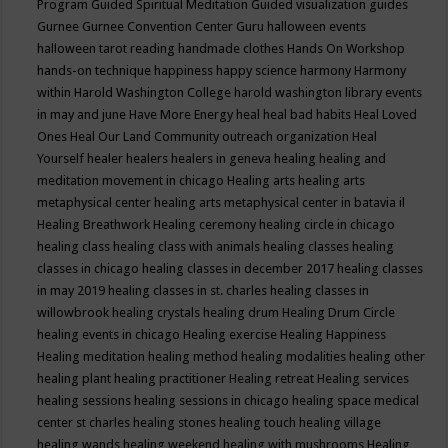
Program
Guided Spiritual Meditation
Guided visualization
guides
Gurnee
Gurnee Convention Center
Guru
halloween events
halloween tarot reading
handmade clothes
Hands On Workshop
hands-on technique
happiness
happy science
harmony
Harmony
within
Harold Washington College
harold washington library events
in may and june
Have More Energy
heal
heal bad habits
Heal Loved
Ones
Heal Our Land Community outreach organization
Heal
Yourself
healer
healers
healers in geneva
healing
healing and
meditation movement in chicago
Healing arts
healing arts
metaphysical center
healing arts metaphysical center in batavia il
Healing Breathwork
Healing ceremony
healing circle in chicago
healing class
healing class with animals
healing classes
healing
classes in chicago
healing classes in december 2017
healing classes
in may 2019
healing classes in st. charles
healing classes in
willowbrook
healing crystals
healing drum
Healing Drum Circle
healing events in chicago
Healing exercise
Healing Happiness
Healing meditation
healing method
healing modalities
healing other
healing plant
healing practitioner
Healing retreat
Healing services
healing sessions
healing sessions in chicago
healing space medical
center st charles
healing stones
healing touch
healing village
healing wands
healing weekend
healing with mushrooms
Healing