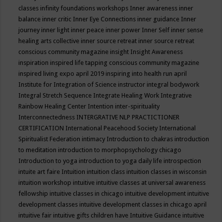
classes
infinity foundations workshops
Inner awareness
inner
balance
inner critic
Inner Eye Connections
inner guidance
Inner
journey
inner light
inner peace
inner power
Inner Self
inner sense
healing arts collective
inner source retreat
inner source retreat
conscious community magazine
insight
Insight Awareness
inspiration
inspired life tapping conscious community magazine
inspired living expo april 2019
inspiring into health run april
Institute for Integration of Science
instructor
integral bodywork
Integral Stretch Sequence
Integrate Healing Work
Integrative
Rainbow Healing Center
Intention
inter-spirituality
Interconnectedness
INTERGRATIVE NLP PRACTICTIONER
CERTIFICATION
International Peacehood Society
International
Spiritualist Federation
intimacy
Introduction to chakras
introduction
to meditation
introduction to morphopsychology chicago
Introduction to yoga
introduction to yoga daily life
introspection
intuite art faire
Intuition
intuition class
intuition classes in wisconsin
intuition workshop
intuitive
intuitive classes at universal awareness
fellowship
intuitive classes in chicago
intuitive development
intuitive
development classes
intuitive development classes in chicago april
intuitive fair
intuitive gifts children have
Intuitive Guidance
intuitive