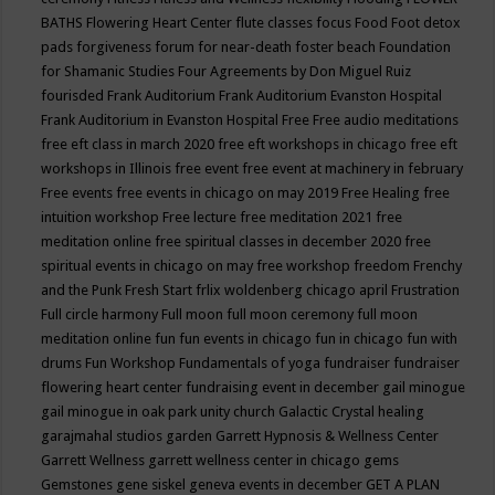
BATHS
Flowering Heart Center
flute classes
focus
Food
Foot detox
pads
forgiveness
forum for near-death
foster beach
Foundation
for Shamanic Studies
Four Agreements by Don Miguel Ruiz
fourisded
Frank Auditorium
Frank Auditorium Evanston Hospital
Frank Auditorium in Evanston Hospital
Free
Free audio meditations
free eft class in march 2020
free eft workshops in chicago
free eft
workshops in Illinois
free event
free event at machinery in february
Free events
free events in chicago on may 2019
Free Healing
free
intuition workshop
Free lecture
free meditation 2021
free
meditation online
free spiritual classes in december 2020
free
spiritual events in chicago on may
free workshop
freedom
Frenchy
and the Punk
Fresh Start
frlix woldenberg chicago april
Frustration
Full circle harmony
Full moon
full moon ceremony
full moon
meditation online
fun
fun events in chicago
fun in chicago
fun with
drums
Fun Workshop
Fundamentals of yoga
fundraiser
fundraiser
flowering heart center
fundraising event in december
gail minogue
gail minogue in oak park unity church
Galactic Crystal healing
garajmahal studios
garden
Garrett Hypnosis & Wellness Center
Garrett Wellness
garrett wellness center in chicago
gems
Gemstones
gene siskel
geneva events in december
GET A PLAN