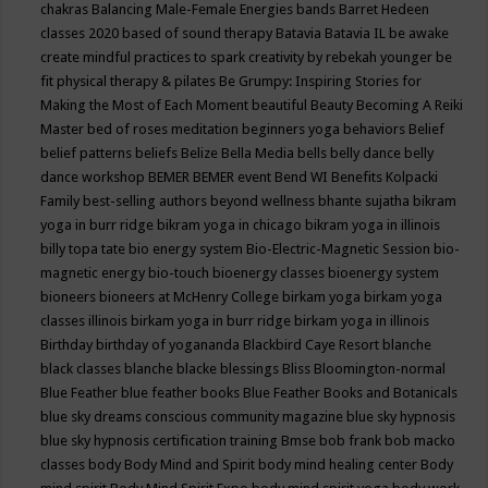
chakras
Balancing Male-Female Energies
bands
Barret Hedeen
classes 2020
based of sound therapy
Batavia
Batavia IL
be awake
create mindful practices to spark creativity by rebekah younger
be
fit physical therapy & pilates
Be Grumpy: Inspiring Stories for
Making the Most of Each Moment
beautiful
Beauty
Becoming A Reiki
Master
bed of roses meditation
beginners yoga
behaviors
Belief
belief patterns
beliefs
Belize
Bella Media
bells
belly dance
belly
dance workshop
BEMER
BEMER event
Bend WI
Benefits Kolpacki
Family
best-selling authors
beyond wellness
bhante sujatha
bikram
yoga in burr ridge
bikram yoga in chicago
bikram yoga in illinois
billy topa tate
bio energy system
Bio-Electric-Magnetic Session
bio-
magnetic energy
bio-touch
bioenergy classes
bioenergy system
bioneers
bioneers at McHenry College
birkam yoga
birkam yoga
classes illinois
birkam yoga in burr ridge
birkam yoga in illinois
Birthday
birthday of yogananda
Blackbird Caye Resort
blanche
black classes
blanche blacke
blessings
Bliss
Bloomington-normal
Blue Feather
blue feather books
Blue Feather Books and Botanicals
blue sky dreams conscious community magazine
blue sky hypnosis
blue sky hypnosis certification training
Bmse
bob frank
bob macko
classes
body
Body Mind and Spirit
body mind healing center
Body