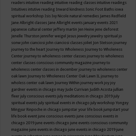
readers
intuitive reading
intuitive reading classes
intuitive readings
Intuitives
intutive reading
Inward kindness
Ionic Foot Baths
iowa
spiritual workshop
Isis
Ivy Nicole natural remedies
James Redfield
Jane Albright classes
Jane Albright events
january events 2021
japanese cultural center
jeffery martin
Jen Heine
jene deforest
Jenelle Thurston
jennifer weigel
Jesus
jewelry
jewelry spiritual
jo
sonw
john cianciosi
john cianciosi classes
joliet
Jon Stetson
journey
journey to the heart
Journey to Wholeness
Journey to Wholeness
Center
journey to wholeness center classes
journey to wholeness
center classes conscious community magazine
journey to
wholeness center classes in december
journey to wholeness center
oak lawn
Journey to Wholeness Center Oak Lawn IL
journey to
wholess center oak lawn
Journey Within
journey work
joy
joy
gardner events in chicago may
Jude Currivan
Judith Acosta
jullian
fleer
july conscious events
july meditations in chicago 2019
july
spiritual events
july spiritual events in chicago
july workshop Yongey
Mingyur Rinpoche in chicago
jumpstar your life book
jumpstart your
life book event
june conscious events
june conscious events in
chicago 2019
june events chicago
june events conscious community
magazine
june events in chicago
june events in chicago 2019
june