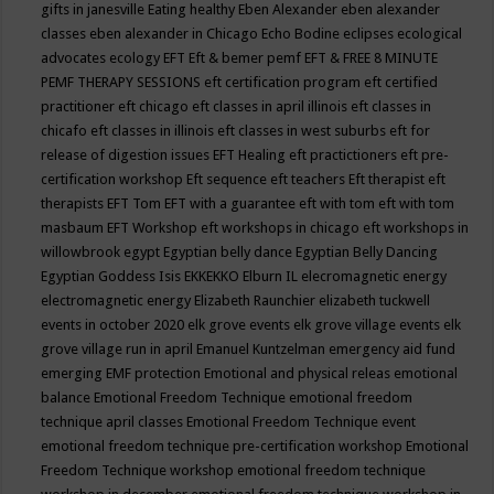
gifts in janesville
Eating healthy
Eben Alexander
eben alexander
classes
eben alexander in Chicago
Echo Bodine
eclipses
ecological
advocates
ecology
EFT
Eft & bemer pemf
EFT & FREE 8 MINUTE
PEMF THERAPY SESSIONS
eft certification program
eft certified
practitioner
eft chicago
eft classes in april illinois
eft classes in
chicafo
eft classes in illinois
eft classes in west suburbs
eft for
release of digestion issues
EFT Healing
eft practictioners
eft pre-
certification workshop
Eft sequence
eft teachers
Eft therapist
eft
therapists
EFT Tom
EFT with a guarantee
eft with tom
eft with tom
masbaum
EFT Workshop
eft workshops in chicago
eft workshops in
willowbrook
egypt
Egyptian belly dance
Egyptian Belly Dancing
Egyptian Goddess Isis
EKKEKKO
Elburn IL
elecromagnetic energy
electromagnetic energy
Elizabeth Raunchier
elizabeth tuckwell
events in october 2020
elk grove events
elk grove village events
elk
grove village run in april
Emanuel Kuntzelman
emergency aid fund
emerging
EMF protection
Emotional and physical releas
emotional
balance
Emotional Freedom Technique
emotional freedom
technique april classes
Emotional Freedom Technique event
emotional freedom technique pre-certification workshop
Emotional
Freedom Technique workshop
emotional freedom technique