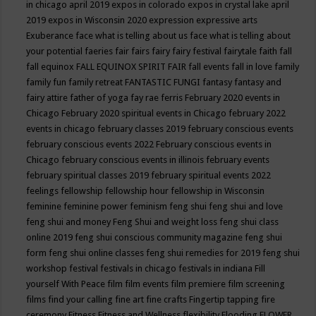
in chicago april 2019
expos in colorado
expos in crystal lake april
2019
expos in Wisconsin 2020
expression
expressive arts
Exuberance
face what is telling about us
face what is telling about
your potential
faeries
fair
fairs
fairy
fairy festival
fairytale
faith
fall
fall equinox
FALL EQUINOX SPIRIT FAIR
fall events
fall in love
family
family fun
family retreat
FANTASTIC FUNGI
fantasy
fantasy and
fairy attire
father of yoga
fay rae ferris
February 2020 events in
Chicago
February 2020 spiritual events in Chicago
february 2022
events in chicago
february classes 2019
february conscious events
february conscious events 2022
February conscious events in
Chicago
february conscious events in illinois
february events
february spiritual classes 2019
february spiritual events 2022
feelings
fellowship
fellowship hour
fellowship in Wisconsin
feminine
feminine power
feminism
feng shui
feng shui and love
feng shui and money
Feng Shui and weight loss
feng shui class
online 2019
feng shui conscious community magazine
feng shui
form
feng shui online classes
feng shui remedies for 2019
feng shui
workshop
festival
festivals in chicago
festivals in indiana
Fill
yourself With Peace
film
film events
film premiere
film screening
films
find your calling
fine art
fine crafts
Fingertip tapping
fire
ceremony
Fitness
Fitness and Wellness
flexibility
Flooding
FLOWER