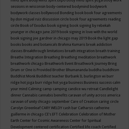
mind spirit
Body Mind Spirit Expo
body mind spirit yoga
body work
sessions in wisconsin
body-centered
bodymind
bodywork
bodywork classes
bollywood
Bonding
book
book four agreements
by don miguel ruiz discussion circle
book four agreements reading
circle
Book of Exodus
book signing
book signing by rebekah
younger in chicago june 2019
book signing in love with the world
book signing joe gardner in chicago may 2019
Book the light gap
books
books and botanicals
Brahma Kumaris
break addiction
classes
Breakthrough limitations
breath integration
breath training
Breathe Integration
Breathing
Breathing meditation
breathwork
breathwork chicago
Breathwork Event
Breathwork Journey
Bring
Drum or One is Provided
Brother Bhumananda
buddha
buddhism
Buddhist Monk
Buddhist teacher
Burbank IL
burlington wi
burr
ridge hot joga
burr ridge hot yoga
business
Business success
calm
your mind
Calming
camp
camping
candice wu retreat
Candlelight
dinner
Cannabis
cannabis benefits
caravan of unity across america
caravan of unity chicago september
Care of Creation
caring circle
Carolyn Greenleaf
CARY WELDY
cash bar
Catharsis
catherine
guillerme in chicago
CE's EFT
Celebration
Celebration of Mother
Earth
Center for Cosmic Awareness
Center for Spiritual
Development
centered
certification
Certified life coach
Certified