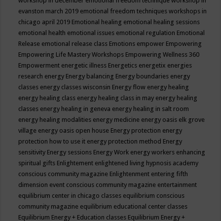
workshop in december
emotional freedom technique workshop in
evanston march 2019
emotional freedom techniques workshops in
chicago april 2019
Emotional healing
emotional healing sessions
emotional health
emotional issues
emotional regulation
Emotional
Release
emotional release class
Emotions
empower
Empowering
Empowering Life Mastery Workshops
Empowering Wellness 360
Empowerment
energetic illness
Energetics
energetix
energies
research
energy
Energy balancing
Energy boundaries
energy
classes
energy classes wisconsin
Energy flow
energy healing
energy healing class
energy healing class in may
energy healing
classes
energy healing in geneva
energy healing in salt room
energy healing modalities
energy medicine
energy oasis elk grove
village
energy oasis open house
Energy protection
energy
protection how to use it
energy protection method
Energy
sensitivity
Energy sessions
Energy Work
energy workers
enhancing
spiritual gifts
Enlightement
enlightened living hypnosis academy
conscious community magazine
Enlightenment
entering fifth
dimension event conscious community magazine
entertainment
equilibrium center in chicago classes
equilibrium conscious
community magazine
equilibrium educational center classes
Equilibrium Energy + Education classes
Equilibrium Energy +