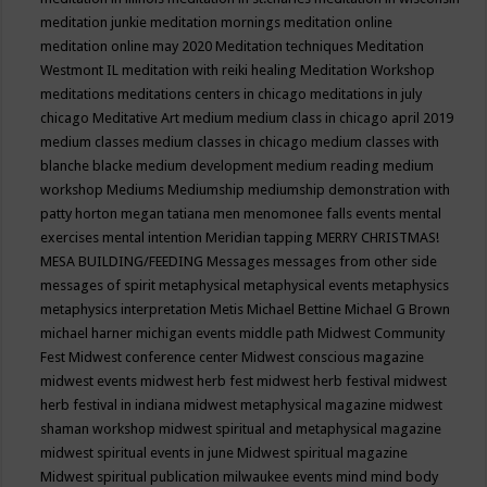
meditation junkie
meditation mornings
meditation online
meditation online may 2020
Meditation techniques
Meditation
Westmont IL
meditation with reiki healing
Meditation Workshop
meditations
meditations centers in chicago
meditations in july
chicago
Meditative Art
medium
medium class in chicago april 2019
medium classes
medium classes in chicago
medium classes with
blanche blacke
medium development
medium reading
medium
workshop
Mediums
Mediumship
mediumship demonstration with
patty horton
megan tatiana
men
menomonee falls events
mental
exercises
mental intention
Meridian tapping
MERRY CHRISTMAS!
MESA BUILDING/FEEDING
Messages
messages from other side
messages of spirit
metaphysical
metaphysical events
metaphysics
metaphysics interpretation
Metis
Michael Bettine
Michael G Brown
michael harner
michigan events
middle path
Midwest Community
Fest
Midwest conference center
Midwest conscious magazine
midwest events
midwest herb fest
midwest herb festival
midwest
herb festival in indiana
midwest metaphysical magazine
midwest
shaman workshop
midwest spiritual and metaphysical magazine
midwest spiritual events in june
Midwest spiritual magazine
Midwest spiritual publication
milwaukee events
mind
mind body