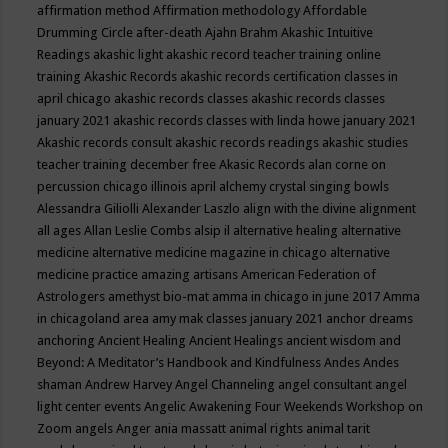
affirmation method
Affirmation methodology
Affordable
Drumming Circle
after-death
Ajahn Brahm
Akashic Intuitive
Readings
akashic light
akashic record teacher training online
training
Akashic Records
akashic records certification classes in
april chicago
akashic records classes
akashic records classes
january 2021
akashic records classes with linda howe january 2021
Akashic records consult
akashic records readings
akashic studies
teacher training december free
Akasic Records
alan corne on
percussion chicago illinois april
alchemy crystal singing bowls
Alessandra Giliolli
Alexander Laszlo
align with the divine
alignment
all ages
Allan Leslie Combs
alsip il
alternative healing
alternative
medicine
alternative medicine magazine in chicago
alternative
medicine practice
amazing artisans
American Federation of
Astrologers
amethyst bio-mat
amma in chicago in june 2017
Amma
in chicagoland area
amy mak classes january 2021
anchor dreams
anchoring
Ancient Healing
Ancient Healings
ancient wisdom
and
Beyond: A Meditator’s Handbook
and Kindfulness
Andes
Andes
shaman
Andrew Harvey
Angel Channeling
angel consultant
angel
light center events
Angelic Awakening Four Weekends Workshop on
Zoom
angels
Anger
ania massatt
animal rights
animal tarit