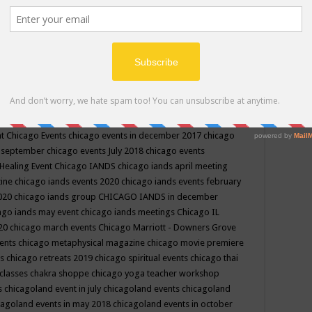
ppe events in may
chakra shoppe events in may 2019
chakra
classes
chakras for life class
change
change your life
channel
neling
channeling class in wisconsin
chanting
charka shoppe
icago alternative medicine magazine
chicago and suburbs
ts
chicago are events
chicago caravan of unity
chicago children
events
chicago community events in july 2018 illinois
chicago
cago community happenings
chicago community september
ious community
chicago conscious events may 2019
chicago
nt
Chicago Events
chicago events in december 2017
chicago
n september
chicago events July 2018
chicago events
Healing Event
Chicago IANDS
chicago iands april meeting
zine
chicago iands events 2020
chicago iands events february
2020
chicago iands group
CHICAGO IANDS in december
ago iands may event
chicago iands meetings
Chicago IL
020
chicago march events
Chicago Marriott - Downers Grove
vents
chicago metaphysical magazine
chicago movie premiere
ts
chicago retreats 2019
chicago spiritual events
chicago thai
 classes chakra shoppe
chicago yoga teacher workshop
s
chicagoland event in july
chicagoland events
chicagoland
cagoland events in may 2018
chicagoland events in october