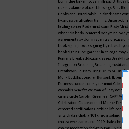
burr ridge
birkam yoga in illinois
Birthday
classes
blanche blacke
blessings
Bliss
Bloo
Books and Botanicals
blue sky dreams co
hypnosis certification training
Bmse
bob f
healing center
Body mind spirit
Body Mind 
wisconsin
body-centered
bodymind
body
agreements by don miguel ruiz discussion 
book signing
book signing by rebekah you
book signing joe gardner in chicago may 
Kumaris
break addiction classes
Breakthrou
Integration
Breathing
Breathing meditatio
Breathwork Journey
Bring Drum or One is
Monk
Buddhist teacher
Burbank IL
burling
Business success
calm your mind
Calming
cannabis benefits
caravan of unity across
caring circle
Carolyn Greenleaf
CARY WEL
Celebration
Celebration of Mother Earth
Ce
centered
certification
Certified life coach
C
gifts
chakra
chakra 101
chakra balancing
c
chakra events in march 2019
chakra healin
chakra meditation
chakra pump-up class eq