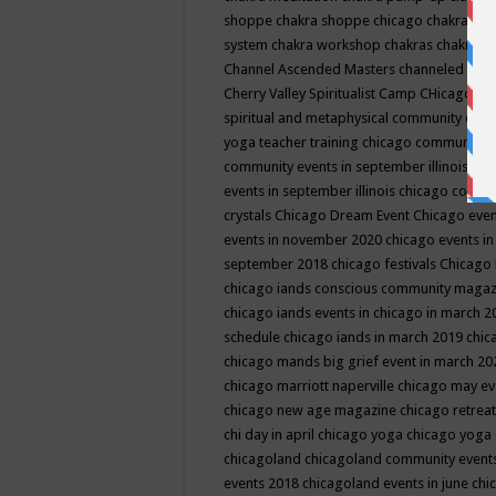
shoppe
chakra shoppe chicago
chakra sho
system
chakra workshop
chakras
chakras 
Channel Ascended Masters
channeled
chan
Cherry Valley Spiritualist Camp
CHicago
ch
spiritual and metaphysical community even
yoga teacher training
chicago community 
community events in september illinois
chi
events in september illinois
chicago consc
crystals
Chicago Dream Event
Chicago eve
events in november 2020
chicago events i
september 2018
chicago festivals
Chicago 
chicago iands conscious community maga
chicago iands events in chicago in march 
schedule
chicago iands in march 2019
chic
chicago mands big grief event in march 2
chicago marriott naperville
chicago may e
chicago new age magazine
chicago retrea
chi day in april
chicago yoga
chicago yoga
chicagoland
chicagoland community event
events 2018
chicagoland events in june
chi