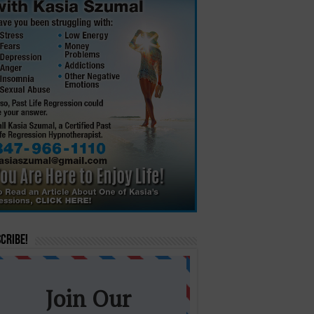
cribe!