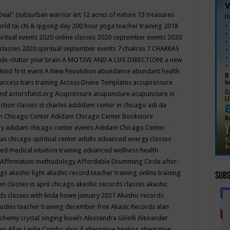
Deal"
(sub)urban warrior art
12 acres of nature
13 treasures
rld tai chi & qigong day
200 hour yoga teacher training
2018
iritual events
2020 online classes
2020 september events
2020
 classes
2020 spiritual september events
7 chakras
7 CHAKRAS
 de-clutter your brain
A MOTIVE AND A LIFE DIRECTION!
a new
kind first event
A New Revolution
abundance
abundant health
access bars training
Access Divine Templates
accupressure
und
actorsfund.org
Acupressure
acupuncture
acupuncture in
ction classes st charles
addidam center in chicago
adi da
 Chicago Center
Adidam Chicago Center Bookstore
ry
adidam chicago center events
Adidam Chicago Center
as chicago spiritual center
adults
advanced energy classes
d medical intuition training
advanced wellness health
Affirmation methodology
Affordable Drumming Circle
after-
ngs
akashic light
akashic record teacher training online training
Subs
on classes in april chicago
akashic records classes
akashic
ds classes with linda howe january 2021
Akashic records
tudies teacher training december free
Akasic Records
alan
lchemy crystal singing bowls
Alessandra Giliolli
Alexander
ges
Allan Leslie Combs
alsip il
alternative healing
alternative