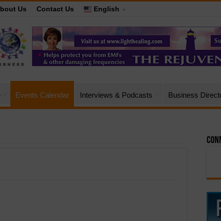
bout Us
Contact Us
English
e
Events Calendar
Interviews & Podcasts
Business Direct
Conn