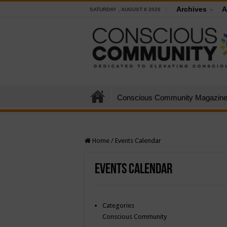
Archives
A
SATURDAY , AUGUST 8 2026
Conscious Community Magazin
Home
/
Events Calendar
Events Calendar
Categories
Conscious Community