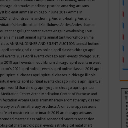
 chicago
alternative medicine practice
amazing artisans
yst bio-mat
amma in chicago in june 2017
Amma in
 2021
anchor dreams
anchoring
Ancient Healing
Ancient
editator’s Handbook
and Kindfulness
Andes
Andes shaman
nsultant
angel light center events
Angelic Awakening Four
er
ania massatt
animal rights
animal tarit workshop
animal
 class
ANNUAL DINNER AND SILENT AUCTION
annual hotline
n
april astrological classes online
april classes chicago
april
ril events 2021
April events chicago
april events chicago 2019
ago 2019
april events in equilibrium chicago
april events in west
l expo's 2021
april holistic events
april online classes 2019
april
pril spiritual classes
april spiritual classes in chicago illinois
iritual events
april spiritual events chicago illinois
april spiritual
april world thai chi day
april yoga in chicago
aprit spiritual
 Meditation Center
Arche Meditation Center of Purpose and
nifestation
Aroma Class
aromatherapy
aromatherapy classes
erapy oils
Aromatherapy products
Aromatherapy sessions
 kafe
art music retreat in imarch 2019
art therapy
artisans
scended master class online
Ascended Masters
Ascension
ological chart
astrological events
astrological natal chart