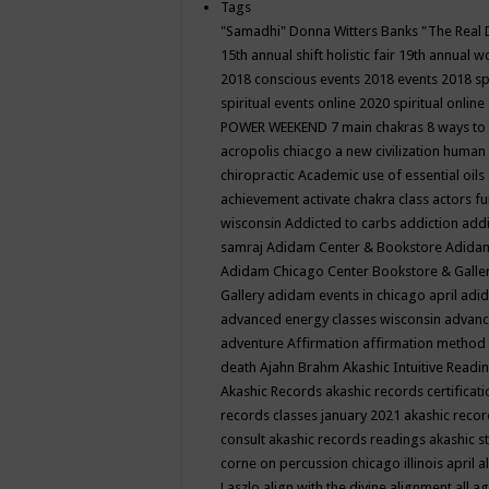
Tags
"Samadhi" Donna Witters Banks
"The Real 
15th annual shift holistic fair
19th annual wo
2018 conscious events
2018 events
2018 sp
spiritual events online
2020 spiritual online
POWER WEEKEND
7 main chakras
8 ways to
acropolis chiacgo
a new civilization human 
chiropractic
Academic use of essential oils
achievement
activate chakra class
actors f
wisconsin
Addicted to carbs
addiction
addi
samraj
Adidam Center & Bookstore
Adidam
Adidam Chicago Center Bookstore & Galle
Gallery
adidam events in chicago april
adid
advanced energy classes wisconsin
advance
adventure
Affirmation
affirmation method
death
Ajahn Brahm
Akashic Intuitive Readi
Akashic Records
akashic records certificati
records classes january 2021
akashic recor
consult
akashic records readings
akashic s
corne on percussion chicago illinois april
a
Laszlo
align with the divine
alignment
all a