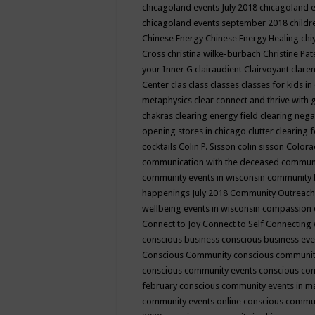
chicagoland events July 2018
chicagoland 
chicagoland events september 2018
child
Chinese Energy
Chinese Energy Healing
chi
Cross
christina wilke-burbach
Christine Pa
your Inner G
clairaudient
Clairvoyant
clare
Center
clas
class
classes
classes for kids 
metaphysics
clear connect and thrive with 
chakras
clearing energy field
clearing nega
opening stores in chicago
clutter clearing 
cocktails
Colin P. Sisson
colin sisson
Colora
communication with the deceased
commun
community events in wisconsin
community
happenings July 2018
Community Outreach
wellbeing events in wisconsin
compassion
Connect to Joy
Connect to Self
Connecting 
conscious business
conscious business ev
Conscious Community
conscious communit
conscious community events
conscious co
february
conscious community events in 
community events online
conscious commun