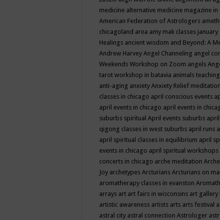
medicine
alternative medicine magazine in
American Federation of Astrologers
ameth
chicagoland area
amy mak classes january
Healings
ancient wisdom
and Beyond: A M
Andrew Harvey
Angel Channeling
angel co
Weekends Workshop on Zoom
angels
Ang
tarot workshop in batavia
animals teaching
anti-aging
anxiety
Anxiety Relief meditatio
classes in chicago
april conscious events
ap
april events in chicago
april events in chic
suburbs spiritual
April events suburbs
apri
qigong classes in west suburbs
april runs
a
april spiritual classes in equilibrium
april sp
events in chicago
april spiritual workshops
concerts in chicago
arche meditation
Arche
Joy
archetypes
Arcturians
Arcturians on ma
aromatherapy classes in evanston
Aromath
arrays
art
art fairs in wisconsins
art gallery
artistic awareness
artists
arts
arts festival
a
astral city
astral connection
Astrologer
astr