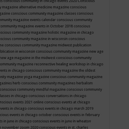
ts
conscious community in chicago events 2020
Conscious
 magazine alternative medicine magazine
conscious
gazine
conscious community magazine classes
conscious
mmunity magazine events calendar
conscious community
community magazine events in October 2018
conscious
scious community magazine holistic magazine in chicago
scious community magazine in wisconsin
conscious
ine
conscious community magazine midwest publication
lication in wisconsin
conscious community magazine new age
new age magazine in the midwest
conscious community
community magazine reconnective healing workshop in chicago
ents in chicago
conscious community magazine the oldest
nity magazine yoga magazine
conscious community magazine
gazines herb
conscious community magazines herbalism
conscious community mindful magazine
conscious community
lasses in chicago
conscious conversations in chicago
nscious events 2021 online
conscious events at chicago
events in chicago
conscious events in chicago march 2019
cious events in chicago october
conscious events in february
s in june in chicago
conscious events in june in wheaton
 in november zoom 2020
conscious events in st. charles