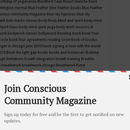
birthday of yogananda
Blackbird Caye Resort
blanche black
mington-normal
Blue Feather
blue feather books
Blue Feather
nscious community magazine
blue sky hypnosis
blue sky
rank
bob macko classes
body
Body Mind and Spirit
body mind
Spirit Expo
body mind spirit yoga
body work sessions in
work
bodywork classes
bollywood
Bonding
book
book four
circle
book four agreements reading circle
Book of Exodus
nger in chicago june 2019
book signing in love with the world
2019
Book the light gap
books
books and botanicals
Brahma
gh limitations
breath integration
breath training
Breathe
n
breathwork
breathwork chicago
Breathwork Event
 Provided
Brother Bhumananda
buddha
buddhism
Buddhist
ton wi
burr ridge hot joga
burr ridge hot yoga
business
camp
camping
candice wu retreat
Candlelight dinner
Cannabis
 america
caravan of unity chicago september
Care of Creation
DY
cash bar
Catharsis
catherine guillerme in chicago
CE's EFT
nter for Cosmic Awareness
Center for Spiritual Development
ertified yoga instructor
chair massage at earth song books &
hakra classes in chicago
chakra classes in september chicago
g
chakra healing classes
chakra intensive retreat april 2019
uilibrium energy education center
Chakra reading
chakra