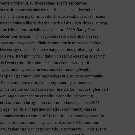
events october 2018
chicagoland events september
ren
children and sensitivities
children events in december
ya chai
choose joy
Chris Laszlo
christie trksak classes
Christina
teros
christine wilke burbach
Church of the Spirit
circle
Claiming
ndon hills
clarendon hills events in april 2019
Clarity
Clarus
in december
classes in chicago
classes in december
classes
grace and easy event infinity foundation in march 6
clearing
tive energy classes
Climate change
clothes
clothing grand
for a new start infinity foundation classs
Co-creating
coaching
do Events
comedy
communication classes with spirit
ity
community center in wisconsin
Community Events
 happenings
community happenings august 2018
community
 Event
community virtual meetings sunday
community
concentration
concert
cones
conference
Connect to Higher Self
with Angels
connection
conscious
conscious breathing
ents
conscious chicagoland
conscious classes january 2021
y again spiritual magazine
conscious community classes
mmunity events calendar 2021
conscious community events in
march
conscious community events october 2018
conscious
ity gatherings in chicago
conscious community Illinois events