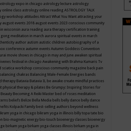
astrology expo in chicago
astrology lecture
astrology
y online class
astrology online reading
ASTROLOGY TALK
logy workshop
attitudes
Attract What You Want
attracting your
gy
august events 2018
august events 2023 conscious community
 in wisconsin
aura reading
aura therapy certification training
 gong meditation in march
aurora spiritual events in march
thenticity
author
autism
autistic children
autobiography of a
nox conference
autumn events
Autumn Goddess Convention
urai movie shows in chicago in may and june
awaken spiritual
venes festival in chicago
Awakening with Brahma Kumaris Tv
d sciatica workshop conscious community magazine
back pain
balancing chakras
Balancing Male-Female Energies
bands
d therapy
Batavia
Batavia IL
be awake create mindful practices
it physical therapy & pilates
Be Grumpy: Inspiring Stories for
l
Beauty
Becoming A Reiki Master
bed of roses meditation
tterns
beliefs
Belize
Bella Media
bells
belly dance
belly dance
nefits Kolpacki Family
best-selling authors
beyond wellness
ikram yoga in chicago
bikram yoga in illinois
billy topa tate
bio
ion
bio-magnetic energy
bio-touch
bioenergy classes
bioenergy
lege
birkam yoga
birkam yoga classes illinois
birkam yoga in