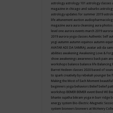
astrology
astrology 101
astrology classes
magazine in chicago and suburbs
astrolog
astrology updates for summer 2019
astro
life
attunement
auction
audiopharmacolo
magazine
aura
aura cleansing
aura photos
level one
aurora events march 2019
aurora
2019
aurora yoga classes
Authentic Self
au
yogi
autumn
autumn equinox
autumn equi
AVATAR ADI DA SAMRAJ.
avatar adi da sam
abilities
awakening
Awakening Love & Forgi
show
awakenings
awareness
back pain an
workshops
balance
balance life
Balancing
Barret Hedeen classes 2020
based of soun
to spark creativity by rebekah younger
be f
Making the Most of Each Moment
beautifu
beginners yoga
behaviors
Belief
belief pa
workshop
BEMER
BEMER event
Bend WI
Be
bhante sujatha
bikram yoga in burr ridge
b
energy system
Bio-Electric-Magnetic Sess
system
bioneers
bioneers at McHenry Col