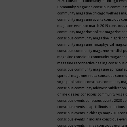
2020
conscious community in chicago even
Community Magazine
conscious community
community magazine chicago wellness ma
community magazine events
conscious co
magazine events in march 2019
conscious 
community magazine holistic magazine
con
conscious community magazine in april
con
community magazine metaphysical magaz
conscious community magazine mindful pub
magazine
conscious community magazine 
magazine reconnective healing
conscious 
conscious community magazine spiritual ev
spiritual magazine in usa
conscious commu
yoga publication
conscious community ma
conscious community midwest publication
online classes
conscious community yoga c
conscious events
conscious events 2020
co
conscious events in april illinois
conscious 
conscious events in chicago may 2019
cons
conscious events in indiana
conscious event
conscious events in may
conscious events