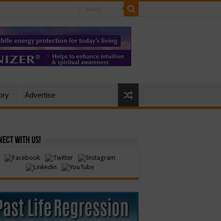
ory
Advertise
ect with Us!