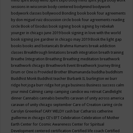
mind spirit
Body Mind Spirit Expo
body mind spirit yoga
body work
sessions in wisconsin
body-centered
bodymind
bodywork
bodywork classes
bollywood
Bonding
book
book four agreements
by don miguel ruiz discussion circle
book four agreements reading
circle
Book of Exodus
book signing
book signing by rebekah
younger in chicago june 2019
book signing in love with the world
book signing joe gardner in chicago may 2019
Book the light gap
books
books and botanicals
Brahma Kumaris
break addiction
classes
Breakthrough limitations
breath integration
breath training
Breathe Integration
Breathing
Breathing meditation
breathwork
breathwork chicago
Breathwork Event
Breathwork Journey
Bring
Drum or One is Provided
Brother Bhumananda
buddha
buddhism
Buddhist Monk
Buddhist teacher
Burbank IL
burlington wi
burr
ridge hot joga
burr ridge hot yoga
business
Business success
calm
your mind
Calming
camp
camping
candice wu retreat
Candlelight
dinner
Cannabis
cannabis benefits
caravan of unity across america
caravan of unity chicago september
Care of Creation
caring circle
Carolyn Greenleaf
CARY WELDY
cash bar
Catharsis
catherine
guillerme in chicago
CE's EFT
Celebration
Celebration of Mother
Earth
Center for Cosmic Awareness
Center for Spiritual
Development
centered
certification
Certified life coach
Certified