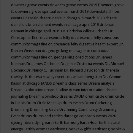
downers grove events
downers grove events 2019
Downers grove
IL
downers grove spiritual events march 2019
downstate Illinois
events
Dr Laszlo
dr terri danie in chicago in march 2020
dr terri
daniel
dr. brian clement events in chicago april 2019
dr. brian
clement in chicago april 2019
Dr. Christina Wilke-Burbach
Dr.
Christopher Kerr
dr. cresencia felty
dr. cresencia felty conscious
community magazine
dr. cresencja felty digestive health expert
Dr.
Darren Weissman
dr. george king messages in conscious
community magazine
dr. george king predictions
Dr. James
Nienhuis
Dr. James Oschman
Dr. Jinnie Cristerna events
Dr. Michael
J. Schuck
Dr. Nancy C. Tuchman
Dr. Richard Davidson
dr. theresa
rowley
dr. theresa rowley events
dr. william bengston
Dr. Yvonne
Kason at chicago IANDS
Dream 3 class series
Dream analysis
Dream exploration
dream hotline
dream interpretation
dream
journaling
Dream workshop
dreams
DRUM
drum circle
drum circle
in illinois
Drum Circle Meet Up
drum events
Drum Gathering
Drumming
Drumming Circle
Drumming Community
Drumming
Event
drums
drums and rattles
durango colorado events 2020
dyeing fibers
dying
earth
Earth harmony
Earth Hour
Earth natural
energy
Earthly Aromas
earthsong books & gifts
earthsong books &