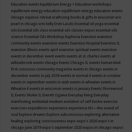
Education events
Equilibrium Energy + Education workshops
equilibrium energy education
equilibrium energy education events
chicago
equinox retreat
erathsong books & gifts in wisconsin
eric
pearl in chicago
erin kelly
Ervin Laszlo
Essential oil yoga
essential
oils
Essential oils class
essential oils classes expos
essential oils
science
Essential Oils Workshop
Euphoria
Evanston
evanston
community events
evanston events
Evanston Hospital
Evanston IL
evanston illinois events april
evanston spiritual events
evenston
events in december
event
events
events at st. charles
events at
willowbrook
events chicago
Events Chicago IL
events human kind
first conscious community magazine
events in chicago
events in
december
events in july 2018
events in normal il
events in october
events in september
events in utah
events in wheaten
events in
Wheaton il
events in wisconsin
events is january
Events Shorewood
IL
Events Skokie IL
Everett Ogawa
Everyday living
Everyday
manifesting
evidential medium
evolution of self
Evolve
exercise
exercises
expeditions
experience
experience HU—the sound of
soul
Explore dreams
Explore subconscious
exploring alternative
healing
exploring consciousness
expo
expo's 2020
expo's in
chicago june 2019
expo's september 2020
expos in chicago
expos