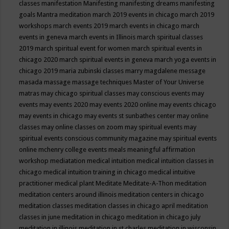
classes
manifestation
Manifesting
manifesting dreams
manifesting
goals
Mantra meditation
march 2019 events in chicago
march 2019
workshops
march events 2019
march events in chicago
march
events in geneva
march events in Illinois
march spiritual classes
2019
march spiritual event for women
march spiritual events in
chicago 2020
march spiritual events in geneva
march yoga events in
chicago 2019
maria zubinski classes
marry magdalene message
masada
massage
massage techniques
Master of Your Universe
matras
may chicago spiritual classes
may conscious events
may
events
may events 2020
may events 2020 online
may events chicago
may events in chicago
may events st sunbathes center
may online
classes
may online classes on zoom
may spiritual events
may
spiritual events conscious community magazine
may spiritual events
online
mchenry college events
meals
meaningful affirmation
workshop
mediatation
medical intuition
medical intuition classes in
chicago
medical intuition training in chicago
medical intuitive
practitioner
medical plant
Meditate
Meditate-A-Thon
meditation
meditation centers around illinois
meditation centers in chicago
meditation classes
meditation classes in chicago april
meditation
classes in june
meditation in chicago
meditation in chicago july
meditation in illinois
meditation in st.charles
meditation in wisconsin