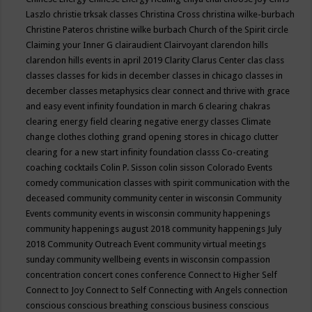
Laszlo
christie trksak classes
Christina Cross
christina wilke-burbach
Christine Pateros
christine wilke burbach
Church of the Spirit
circle
Claiming your Inner G
clairaudient
Clairvoyant
clarendon hills
clarendon hills events in april 2019
Clarity
Clarus Center
clas
class
classes
classes for kids in december
classes in chicago
classes in
december
classes metaphysics
clear connect and thrive with grace
and easy event infinity foundation in march 6
clearing chakras
clearing energy field
clearing negative energy classes
Climate
change
clothes
clothing grand opening stores in chicago
clutter
clearing for a new start infinity foundation classs
Co-creating
coaching
cocktails
Colin P. Sisson
colin sisson
Colorado Events
comedy
communication classes with spirit
communication with the
deceased
community
community center in wisconsin
Community
Events
community events in wisconsin
community happenings
community happenings august 2018
community happenings July
2018
Community Outreach Event
community virtual meetings
sunday
community wellbeing events in wisconsin
compassion
concentration
concert
cones
conference
Connect to Higher Self
Connect to Joy
Connect to Self
Connecting with Angels
connection
conscious
conscious breathing
conscious business
conscious