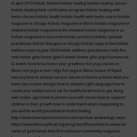
in april 2019
holistic festival
holistic healing
holistic healing classes
holistic healing herb certification program
holistic healing with
herbs classes
Holistic health
holistic health with herbs course
holistic
magazine in chicago
holistic magazine in illinois
holistic magazine in
midwest
holistic magazine in the midwest
holistic magazine in us
holistic magazine in wisconsin
holistic products
Holistic spiritual
practitioner
holistic therapies in chicago
holistic ways to live
holistic
wellness expo in june 2019
holistic wellness practitioners
holy fire
reiki
homer glen
homer glen il events
Homer glen yoga
homewood
IL events
honest tea
honor your greatness
hot yoga classes in
illinois
hot yoga in burr ridge
hot yoga in illinois
house of liquid
mercury
how to achieve success classes in
how to achieve what you
want class in june chicago
how to activate Light Language
how to
create your reality
how to eat for healthy brain
how to get along
with zodiac signs
how to protect yourself classes
how to support
children in their growth
how to understand what is happening to
you and he world presentation
hozho healing
http://www.innereyeconnections.com/spiritual-awakenings-expo
https://www.theosophical.org/programs/theosofest
hu universal
name of god
human kind first conscious community magazine