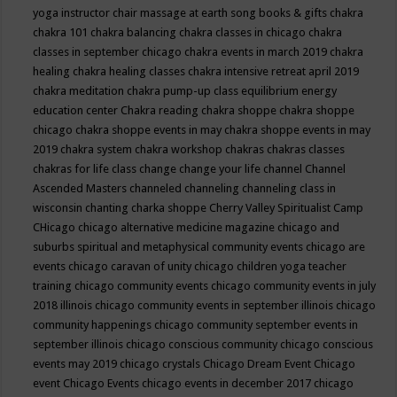
yoga instructor
chair massage at earth song books & gifts
chakra
chakra 101
chakra balancing
chakra classes in chicago
chakra
classes in september chicago
chakra events in march 2019
chakra
healing
chakra healing classes
chakra intensive retreat april 2019
chakra meditation
chakra pump-up class equilibrium energy
education center
Chakra reading
chakra shoppe
chakra shoppe
chicago
chakra shoppe events in may
chakra shoppe events in may
2019
chakra system
chakra workshop
chakras
chakras classes
chakras for life class
change
change your life
channel
Channel
Ascended Masters
channeled
channeling
channeling class in
wisconsin
chanting
charka shoppe
Cherry Valley Spiritualist Camp
CHicago
chicago alternative medicine magazine
chicago and
suburbs spiritual and metaphysical community events
chicago are
events
chicago caravan of unity
chicago children yoga teacher
training
chicago community events
chicago community events in july
2018 illinois
chicago community events in september illinois
chicago
community happenings
chicago community september events in
september illinois
chicago conscious community
chicago conscious
events may 2019
chicago crystals
Chicago Dream Event
Chicago
event
Chicago Events
chicago events in december 2017
chicago