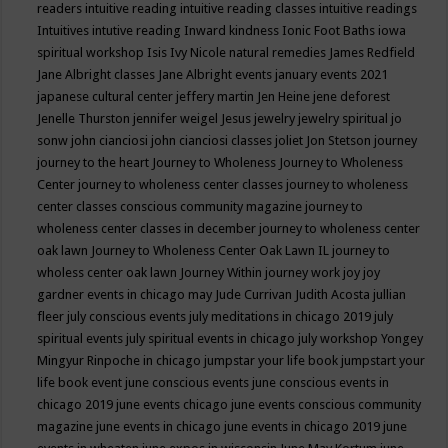
readers
intuitive reading
intuitive reading classes
intuitive readings
Intuitives
intutive reading
Inward kindness
Ionic Foot Baths
iowa
spiritual workshop
Isis
Ivy Nicole natural remedies
James Redfield
Jane Albright classes
Jane Albright events
january events 2021
japanese cultural center
jeffery martin
Jen Heine
jene deforest
Jenelle Thurston
jennifer weigel
Jesus
jewelry
jewelry spiritual
jo
sonw
john cianciosi
john cianciosi classes
joliet
Jon Stetson
journey
journey to the heart
Journey to Wholeness
Journey to Wholeness
Center
journey to wholeness center classes
journey to wholeness
center classes conscious community magazine
journey to
wholeness center classes in december
journey to wholeness center
oak lawn
Journey to Wholeness Center Oak Lawn IL
journey to
wholess center oak lawn
Journey Within
journey work
joy
joy
gardner events in chicago may
Jude Currivan
Judith Acosta
jullian
fleer
july conscious events
july meditations in chicago 2019
july
spiritual events
july spiritual events in chicago
july workshop Yongey
Mingyur Rinpoche in chicago
jumpstar your life book
jumpstart your
life book event
june conscious events
june conscious events in
chicago 2019
june events chicago
june events conscious community
magazine
june events in chicago
june events in chicago 2019
june