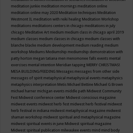
meditation junkie
meditation mornings
meditation online
meditation online may 2020
Meditation techniques
Meditation
Westmont IL
meditation with reiki healing
Meditation Workshop
meditations
meditations centers in chicago
meditations in july
chicago
Meditative Art
medium
medium class in chicago april 2019
medium classes
medium classes in chicago
medium classes with
blanche blacke
medium development
medium reading
medium
workshop
Mediums
Mediumship
mediumship demonstration with
patty horton
megan tatiana
men
menomonee falls events
mental
exercises
mental intention
Meridian tapping
MERRY CHRISTMAS!
MESA BUILDING/FEEDING
Messages
messages from other side
messages of spirit
metaphysical
metaphysical events
metaphysics
metaphysics interpretation
Metis
Michael Bettine
Michael G Brown
michael harner
michigan events
middle path
Midwest Community
Fest
Midwest conference center
Midwest conscious magazine
midwest events
midwest herb fest
midwest herb festival
midwest
herb festival in indiana
midwest metaphysical magazine
midwest
shaman workshop
midwest spiritual and metaphysical magazine
midwest spiritual events in june
Midwest spiritual magazine
Midwest spiritual publication
milwaukee events
mind
mind body