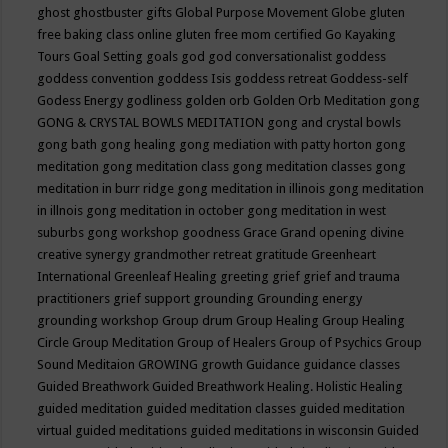
ghost
ghostbuster
gifts
Global Purpose Movement
Globe
gluten
free baking class online
gluten free mom certified
Go Kayaking
Tours
Goal Setting
goals
god
god conversationalist
goddess
goddess convention
goddess Isis
goddess retreat
Goddess-self
Godess Energy
godliness
golden orb
Golden Orb Meditation
gong
GONG & CRYSTAL BOWLS MEDITATION
gong and crystal bowls
gong bath
gong healing
gong mediation with patty horton
gong
meditation
gong meditation class
gong meditation classes
gong
meditation in burr ridge
gong meditation in illinois
gong meditation
in illnois
gong meditation in october
gong meditation in west
suburbs
gong workshop
goodness
Grace
Grand opening divine
creative synergy
grandmother retreat
gratitude
Greenheart
International
Greenleaf Healing
greeting
grief
grief and trauma
practitioners
grief support
grounding
Grounding energy
grounding workshop
Group drum
Group Healing
Group Healing
Circle
Group Meditation
Group of Healers
Group of Psychics
Group
Sound Meditaion
GROWING
growth
Guidance
guidance classes
Guided Breathwork
Guided Breathwork Healing. Holistic Healing
guided meditation
guided meditation classes
guided meditation
virtual
guided meditations
guided meditations in wisconsin
Guided