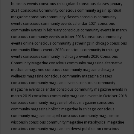
business events
conscious chicagoland
conscious classes january
2021
Conscious Community
conscious community again spiritual
magazine
conscious community classes
conscious community
events
conscious community events calendar 2021
conscious
community events in february
conscious community events in march
conscious community events october 2018
conscious community
events online
conscious community gatherings in chicago
conscious
community Illinois events 2020
conscious community in chicago
events
conscious community in chicago events 2020
Conscious
Community Magazine
conscious community magazine alternative
medicine magazine
conscious community magazine chicago
wellness magazine
conscious community magazine classes
conscious community magazine events
conscious community
magazine events calendar
conscious community magazine events in
march 2019
conscious community magazine events in October 2018
conscious community magazine holistic magazine
conscious
community magazine holistic magazine in chicago
conscious
community magazine in april
conscious community magazine in
wisconsin
conscious community magazine metaphysical magazine
conscious community magazine midwest publication
conscious