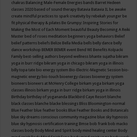
chakras
Balancing Male-Female Energies
bands
Barret Hedeen
classes 2020
based of sound therapy
Batavia
Batavia IL
be awake
create mindful practices to spark creativity by rebekah younger
be
fit physical therapy & pilates
Be Grumpy: Inspiring Stories for
Making the Most of Each Moment
beautiful
Beauty
Becoming A Reiki
Master
bed of roses meditation
beginners yoga
behaviors
Belief
belief patterns
beliefs
Belize
Bella Media
bells
belly dance
belly
dance workshop
BEMER
BEMER event
Bend WI
Benefits Kolpacki
Family
best-selling authors
beyond wellness
bhante sujatha
bikram
yoga in burr ridge
bikram yoga in chicago
bikram yoga in illinois
billy topa tate
bio energy system
Bio-Electric-Magnetic Session
bio-
magnetic energy
bio-touch
bioenergy classes
bioenergy system
bioneers
bioneers at McHenry College
birkam yoga
birkam yoga
classes illinois
birkam yoga in burr ridge
birkam yoga in illinois
Birthday
birthday of yogananda
Blackbird Caye Resort
blanche
black classes
blanche blacke
blessings
Bliss
Bloomington-normal
Blue Feather
blue feather books
Blue Feather Books and Botanicals
blue sky dreams conscious community magazine
blue sky hypnosis
blue sky hypnosis certification training
Bmse
bob frank
bob macko
classes
body
Body Mind and Spirit
body mind healing center
Body