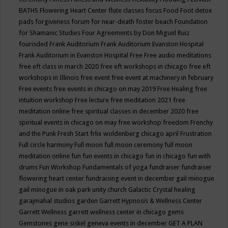
BATHS
Flowering Heart Center
flute classes
focus
Food
Foot detox
pads
forgiveness
forum for near-death
foster beach
Foundation
for Shamanic Studies
Four Agreements by Don Miguel Ruiz
fourisded
Frank Auditorium
Frank Auditorium Evanston Hospital
Frank Auditorium in Evanston Hospital
Free
Free audio meditations
free eft class in march 2020
free eft workshops in chicago
free eft
workshops in Illinois
free event
free event at machinery in february
Free events
free events in chicago on may 2019
Free Healing
free
intuition workshop
Free lecture
free meditation 2021
free
meditation online
free spiritual classes in december 2020
free
spiritual events in chicago on may
free workshop
freedom
Frenchy
and the Punk
Fresh Start
frlix woldenberg chicago april
Frustration
Full circle harmony
Full moon
full moon ceremony
full moon
meditation online
fun
fun events in chicago
fun in chicago
fun with
drums
Fun Workshop
Fundamentals of yoga
fundraiser
fundraiser
flowering heart center
fundraising event in december
gail minogue
gail minogue in oak park unity church
Galactic Crystal healing
garajmahal studios
garden
Garrett Hypnosis & Wellness Center
Garrett Wellness
garrett wellness center in chicago
gems
Gemstones
gene siskel
geneva events in december
GET A PLAN