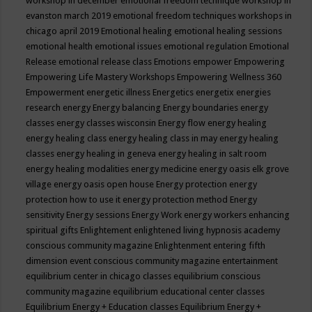
workshop in december
emotional freedom technique workshop in
evanston march 2019
emotional freedom techniques workshops in
chicago april 2019
Emotional healing
emotional healing sessions
emotional health
emotional issues
emotional regulation
Emotional
Release
emotional release class
Emotions
empower
Empowering
Empowering Life Mastery Workshops
Empowering Wellness 360
Empowerment
energetic illness
Energetics
energetix
energies
research
energy
Energy balancing
Energy boundaries
energy
classes
energy classes wisconsin
Energy flow
energy healing
energy healing class
energy healing class in may
energy healing
classes
energy healing in geneva
energy healing in salt room
energy healing modalities
energy medicine
energy oasis elk grove
village
energy oasis open house
Energy protection
energy
protection how to use it
energy protection method
Energy
sensitivity
Energy sessions
Energy Work
energy workers
enhancing
spiritual gifts
Enlightement
enlightened living hypnosis academy
conscious community magazine
Enlightenment
entering fifth
dimension event conscious community magazine
entertainment
equilibrium center in chicago classes
equilibrium conscious
community magazine
equilibrium educational center classes
Equilibrium Energy + Education classes
Equilibrium Energy +