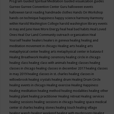
Program
Guided Spiritual Meditation
Guided visualization
guides
Gurnee
Gurnee Convention Center
Guru
halloween events
halloween tarot reading
handmade clothes
Hands On Workshop
hands-on technique
happiness
happy science
harmony
Harmony
within
Harold Washington College
harold washington library events
in may and june
Have More Energy
heal
heal bad habits
Heal Loved
Ones
Heal Our Land Community outreach organization
Heal
Yourself
healer
healers
healers in geneva
healing
healing and
meditation movement in chicago
Healing arts
healing arts
metaphysical center
healing arts metaphysical center in batavia il
Healing Breathwork
Healing ceremony
healing circle in chicago
healing class
healing class with animals
healing classes
healing
classes in chicago
healing classes in december 2017
healing classes
in may 2019
healing classes in st. charles
healing classes in
willowbrook
healing crystals
healing drum
Healing Drum Circle
healing events in chicago
Healing exercise
Healing Happiness
Healing meditation
healing method
healing modalities
healing other
healing plant
healing practitioner
Healing retreat
Healing services
healing sessions
healing sessions in chicago
healing space medical
center st charles
healing stones
healing touch
healing village
healing wands
healing weekend
healing with mushrooms
Healing