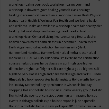
workshop
healing your body workshop
healing your mind
workshop in downers gove
healing yourself class
healings
healingspace medical center
Heals Emotional Issues
Heals Physical
Issues
health
Health & Wellness Fair
Health and wellbeing
health
and wellness
Health and wellness workshop
health fair
healthy diet
healthy diet workshop
healthy eating
heart
heart activation
workshop
Heart Centered Living
heartcenter.org
Hearts desire
heaven
heaven meets earth classes in december
Heaven Meets
Earth Yoga
hemp oil introduction
henna
Henrietta (Hank)
Hammerlund
Henrietta Hammerlund
herbal
herbal class
herbal
medicine
HERBAL WORKSHOP
herbalism
Herbs
herbs certification
courses
herbs classes
herbs classes in april
high vibe
higher
dimensions
higher self
higher self care
highest good
highest self
highland park classes
highland park events
Highland Park IL
Hindu
HInsdale
hip hop
hippocrates health institute
Holiday gifts
holiday
inn
Holiday Market
holiday open house in wisconsin
holiday
shopping
Holisitic
holistic
holistic arts
Holistic energy group
Holistic
Events
holistic events at conscious community magazine
holistic
events in chicago
holistic expo
holistic expos in june naperville
Holistic Fair
holistic fair in in new york april 2019
holistic fairs in usa