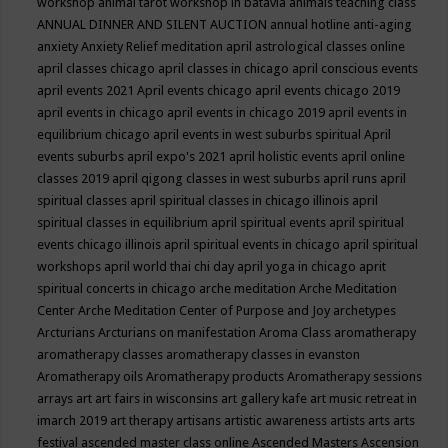
workshop
animal tarot workshop in batavia
animals teaching class
ANNUAL DINNER AND SILENT AUCTION
annual hotline
anti-aging
anxiety
Anxiety Relief meditation
april astrological classes online
april classes chicago
april classes in chicago
april conscious events
april events 2021
April events chicago
april events chicago 2019
april events in chicago
april events in chicago 2019
april events in
equilibrium chicago
april events in west suburbs spiritual
April
events suburbs
april expo's 2021
april holistic events
april online
classes 2019
april qigong classes in west suburbs
april runs
april
spiritual classes
april spiritual classes in chicago illinois
april
spiritual classes in equilibrium
april spiritual events
april spiritual
events chicago illinois
april spiritual events in chicago
april spiritual
workshops
april world thai chi day
april yoga in chicago
aprit
spiritual concerts in chicago
arche meditation
Arche Meditation
Center
Arche Meditation Center of Purpose and Joy
archetypes
Arcturians
Arcturians on manifestation
Aroma Class
aromatherapy
aromatherapy classes
aromatherapy classes in evanston
Aromatherapy oils
Aromatherapy products
Aromatherapy sessions
arrays
art
art fairs in wisconsins
art gallery kafe
art music retreat in
imarch 2019
art therapy
artisans
artistic awareness
artists
arts
arts
festival
ascended master class online
Ascended Masters
Ascension