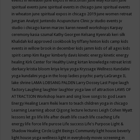
events in wheaten
june expos in wisconsin
June May Kortum
june
spiritual events
june spiritual events in chicago
june spiritual events
in wheaton
june spiritual expos in chicago 2019
june women retreat
Jungian Analyst
Juntendo Acupuncture Clinic
jv studio events
jv
studio i chicago
karen marzec
karen newell workshops
Karpay
ceremony
kasia szumal
Kathy Georgen
Kelsang Kyenrab
keri silk
Khalidah
kid approved cookbook by tiffany hinton
kids camp
kids
events in willow brook in december
kids jamm
kids of all ages
kids
spirit camp
Kim Rager
kimberly davis
kinetic energy
kinetic energy
healing
Kirk Center for Healthy Living
kirtan
knowledge retreat
kristi
derkacy
kristia bloom
kriya
kriya yoga
Kryssage Wellness
Kundalini
yoga
kundalini yoga in the loop
ladies psychic party
LaGrange IL
lake shrine
LAMA LOBSANG PALDEN
Larry Dossey
Last Pope
laugh
factory
Laughing
laughter
laughter yoga
law of attraction
LAWS OF
ATTRACTION Workshop
learn and sing love songs to god
Learn
Energy Healing
Learn Reiki
learn to teach children yoga in chicago
Learning
Learning about Qigong
lecture
lectures
Leigh Cohen Wyatt
lessons
let go
life
life after death
life coach
life coaching
Life
energy
life force
life purose
Life success
Life's Purpose
Light &
Shadow Healing Circle
Light Beings Community
light house beverly
light house yoga wellness
light in everybody movie screening in