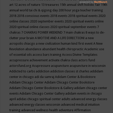
art
12 acres of nature
13 treasures
15th annual shift holistic fair
19th
annual world tai chi & qigong day
200 hour yoga teacher training
2018
2018 conscious events
2018 events
2018 spiritual events
2020
online classes
2020 september events
2020 spiritual events online
2020 spiritual online classes
2020 spiritual september events
7
chakras
7 CHAKRAS POWER WEEKEND
7 main chakras
8 ways to de-
clutter your brain
A MOTIVE AND A LIFE DIRECTION!
a new
acropolis chiacgo
a new civilization human kind first event
A New
Revolution
abundance
abundant health chiropractic
Academic use
of essential oils
access bars training
Access Divine Templates
accupressure
achievement
activate chakra class
actors fund
actorsfund.org
Acupressure
acupuncture
acupuncture in wisconsin
Addicted to carbs
addiction
addiction classes st charles
addidam
center in chicago
adi da samraj
Adidam Center & Bookstore
Adidam Chicago Center
Adidam Chicago Center Bookstore
Adidam Chicago Center Bookstore & Gallery
adidam chicago center
events
Adidam Chicago Center Gallery
adidam events in chicago
april
adidas chicago spiritual center
adults
advanced energy classes
advanced energy classes wisconsin
advanced medical intuition
training
advanced wellness health
adventure
Affirmation