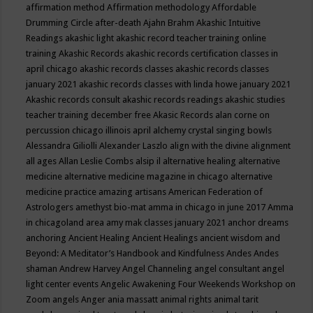
affirmation method
Affirmation methodology
Affordable
Drumming Circle
after-death
Ajahn Brahm
Akashic Intuitive
Readings
akashic light
akashic record teacher training online
training
Akashic Records
akashic records certification classes in
april chicago
akashic records classes
akashic records classes
january 2021
akashic records classes with linda howe january 2021
Akashic records consult
akashic records readings
akashic studies
teacher training december free
Akasic Records
alan corne on
percussion chicago illinois april
alchemy crystal singing bowls
Alessandra Giliolli
Alexander Laszlo
align with the divine
alignment
all ages
Allan Leslie Combs
alsip il
alternative healing
alternative
medicine
alternative medicine magazine in chicago
alternative
medicine practice
amazing artisans
American Federation of
Astrologers
amethyst bio-mat
amma in chicago in june 2017
Amma
in chicagoland area
amy mak classes january 2021
anchor dreams
anchoring
Ancient Healing
Ancient Healings
ancient wisdom
and
Beyond: A Meditator’s Handbook
and Kindfulness
Andes
Andes
shaman
Andrew Harvey
Angel Channeling
angel consultant
angel
light center events
Angelic Awakening Four Weekends Workshop on
Zoom
angels
Anger
ania massatt
animal rights
animal tarit