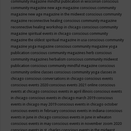
community magazine mindful publication in wisconsin
conscious
community magazine new age magazine
conscious community
magazine new age magazine in the midwest
conscious community
magazine reconnective healing
conscious community magazine
reconnective healing workshop in chicago
conscious community
magazine spiritual events in chicago
conscious community
magazine the oldest spiritual magazine in usa
conscious community
magazine yoga magazine
conscious community magazine yoga
publication
conscious community magazines herb
conscious
community magazines herbalism
conscious community midwest
publication
conscious community mindful magazine
conscious
community online classes
conscious community yoga classes in
chicago
conscious conversations in chicago
conscious events
conscious events 2020
conscious events 2021 online
conscious
events at chicago
conscious events in april illinois
conscious events
in chicago
conscious events in chicago march 2019
conscious
events in chicago may 2019
conscious events in chicago october
conscious events in february
conscious events in indiana
conscious
events in june in chicago
conscious events in june in wheaton
conscious events in may
conscious events in november zoom 2020
conscious events in st. charles
conscious events in the midwest