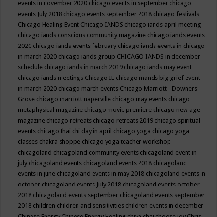
events in november 2020
chicago events in september
chicago
events July 2018
chicago events september 2018
chicago festivals
Chicago Healing Event
Chicago IANDS
chicago iands april meeting
chicago iands conscious community magazine
chicago iands events
2020
chicago iands events february
chicago iands events in chicago
in march 2020
chicago iands group
CHICAGO IANDS in december
schedule
chicago iands in march 2019
chicago iands may event
chicago iands meetings
Chicago IL
chicago mands big grief event
in march 2020
chicago march events
Chicago Marriott - Downers
Grove
chicago marriott naperville
chicago may events
chicago
metaphysical magazine
chicago movie premiere
chicago new age
magazine
chicago retreats
chicago retreats 2019
chicago spiritual
events
chicago thai chi day in april
chicago yoga
chicago yoga
classes chakra shoppe
chicago yoga teacher workshop
chicagoland
chicagoland community events
chicagoland event in
july
chicagoland events
chicagoland events 2018
chicagoland
events in june
chicagoland events in may 2018
chicagoland events in
october
chicagoland events July 2018
chicagoland events october
2018
chicagoland events september
chicagoland events september
2018
children
children and sensitivities
children events in december
Chinese Energy
Chinese Energy Healing
chiya chai
choose joy
Chris