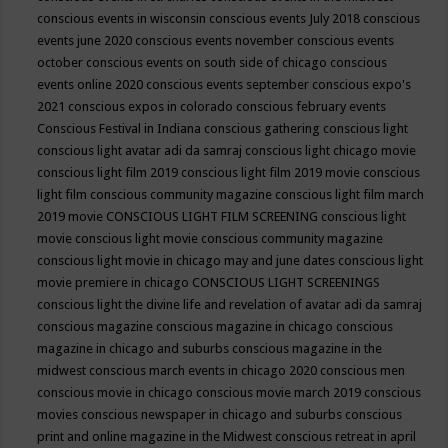
conscious events in wisconsin
conscious events July 2018
conscious
events june 2020
conscious events november
conscious events
october
conscious events on south side of chicago
conscious
events online 2020
conscious events september
conscious expo's
2021
conscious expos in colorado
conscious february events
Conscious Festival in Indiana
conscious gathering
conscious light
conscious light avatar adi da samraj
conscious light chicago movie
conscious light film 2019
conscious light film 2019 movie
conscious
light film conscious community magazine
conscious light film march
2019 movie
CONSCIOUS LIGHT FILM SCREENING
conscious light
movie
conscious light movie conscious community magazine
conscious light movie in chicago may and june dates
conscious light
movie premiere in chicago
CONSCIOUS LIGHT SCREENINGS
conscious light the divine life and revelation of avatar adi da samraj
conscious magazine
conscious magazine in chicago
conscious
magazine in chicago and suburbs
conscious magazine in the
midwest
conscious march events in chicago 2020
conscious men
conscious movie in chicago
conscious movie march 2019
conscious
movies
conscious newspaper in chicago and suburbs
conscious
print and online magazine in the Midwest
conscious retreat in april