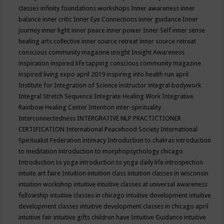
classes
infinity foundations workshops
Inner awareness
inner
balance
inner critic
Inner Eye Connections
inner guidance
Inner
journey
inner light
inner peace
inner power
Inner Self
inner sense
healing arts collective
inner source retreat
inner source retreat
conscious community magazine
insight
Insight Awareness
inspiration
inspired life tapping conscious community magazine
inspired living expo april 2019
inspiring into health run april
Institute for Integration of Science
instructor
integral bodywork
Integral Stretch Sequence
Integrate Healing Work
Integrative
Rainbow Healing Center
Intention
inter-spirituality
Interconnectedness
INTERGRATIVE NLP PRACTICTIONER
CERTIFICATION
International Peacehood Society
International
Spiritualist Federation
intimacy
Introduction to chakras
introduction
to meditation
introduction to morphopsychology chicago
Introduction to yoga
introduction to yoga daily life
introspection
intuite art faire
Intuition
intuition class
intuition classes in wisconsin
intuition workshop
intuitive
intuitive classes at universal awareness
fellowship
intuitive classes in chicago
intuitive development
intuitive
development classes
intuitive development classes in chicago april
intuitive fair
intuitive gifts children have
Intuitive Guidance
intuitive