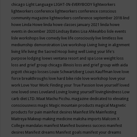
chicago
Light Language
LIGHT-IN-EVERYBODY
lightworkers
lightworkers conference
lightworkers conference conscious
community magazine
lightworkers conference september 2018
lind
howe
Linda Howe
linda howe classes january 2021
linda howe
events in december 2020
Lindsay Bates
Lisa Ahkeahbo
lisle events
lisle workshops
live comedy
live life consciously
live limitless
live
mediumship demonstration
Live workshop
Living
living in alignment
living life
living the Sacred Hoop
living well
Living your life's
purpose
lodging
loews ventana resort and spa
Lose weight
loss
loss and grief group chicago illinois
loss and grief group with aida
pigott chicago
losses
Louie Schwartzberg
Louis Kauffman
love
love
force breakthroughs
love hard bike ride
love workshop
love your
work
Love Your Work: Finding your True Passion
love yourself
loved
one
loved ones
Loveland
Loving
loving yourself
lovingkindness
Low
carb diet
LTD.
Maat
Machu Picchu.
magazine dedicated to elevating
consciousness
magic
Magic mountain products
magical
Magnetic
products for pain
mainfest desires
Mainfest life
Mainfesting
Maitreya
Makeup
making medicine
maksha imports
Malcom X
College
mandalas
manifest
Manifest business success
manifest
desires
Manifest dreams
Manifest goals
manifest your dreams