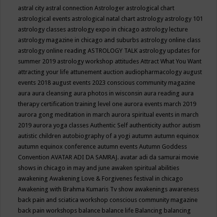
astral city
astral connection
Astrologer
astrological chart
astrological events
astrological natal chart
astrology
astrology 101
astrology classes
astrology expo in chicago
astrology lecture
astrology magazine in chicago and suburbs
astrology online class
astrology online reading
ASTROLOGY TALK
astrology updates for
summer 2019
astrology workshop
attitudes
Attract What You Want
attracting your life
attunement
auction
audiopharmacology
august
events 2018
august events 2023 conscious community magazine
aura
aura cleansing
aura photos in wisconsin
aura reading
aura
therapy certification training level one
aurora events march 2019
aurora gong meditation in march
aurora spiritual events in march
2019
aurora yoga classes
Authentic Self
authenticity
author
autism
autistic children
autobiography of a yogi
autumn
autumn equinox
autumn equinox conference
autumn events
Autumn Goddess
Convention
AVATAR ADI DA SAMRAJ.
avatar adi da samurai movie
shows in chicago in may and june
awaken spiritual abilities
awakening
Awakening Love & Forgivenes festival in chicago
Awakening with Brahma Kumaris Tv show
awakenings
awareness
back pain and sciatica workshop conscious community magazine
back pain workshops
balance
balance life
Balancing
balancing