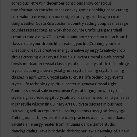
conscious retreat in december
conscious show
conscious
transformation
consciousness
convey gomez
cooking
cord-cutting
core values
core yoga in burr ridge
core yoga in chicago
cosmic
daily weather
Costa Rica
costume
country setting
couples massage
couples retreat
couples workshop
course
Crafts
Craig Marshall
create
create a new YOU
create abundance
create an vision board
class
create your dream life
creating you life
Creating your life
Creation
Creative
creative energy
creative synergy
Creativity
crop
circles
crossing over
crystal basic 101 event
Crystal Bowls
crystal
bowls meditation
crystal class
crystal class at crystal life technology
crystal class in geneva
crystal grids
crystal healing
crystal healing
classes in april 2019
Crystal Lake IL
crystal life technology events
crystal life technology spiritual center in geneva
Crystal Light
Banquets
crystal sale in wisconsin
Crystal singing bowls
crystals
crystals great holiday gift
crystals trunk sale in wisconsin
crytsl sales
in janesville wisconsin
Culinary Arts
Cultivate success in business
cultivating self-acceptance
cultivating talents
curvy goddess yoga
Cutting out carbs
cycles of life
daily practices
daina vaiciute
daina
vaiciute an energy healer from lithuania
dance
dance studio
dancing
dating
Dave birr
david christopher lewis
dawning of a new