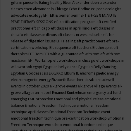
gifts in janesville
Eating healthy
Eben Alexander
eben alexander
classes
eben alexander in Chicago
Echo Bodine
eclipses
ecological
advocates
ecology
EFT
Eft & bemer pemf
EFT & FREE 8 MINUTE
PEMF THERAPY SESSIONS
eft certification program
eft certified
practitioner
eft chicago
eft classes in april illinois
eft classes in
chicafo
eft classes in illinois
eft classes in west suburbs
eft for
release of digestion issues
EFT Healing
eft practictioners
eft pre-
certification workshop
Eft sequence
eft teachers
Eft therapist
eft
therapists
EFT Tom
EFT with a guarantee
eft with tom
eft with tom
masbaum
EFT Workshop
eft workshops in chicago
eft workshops in
willowbrook
egypt
Egyptian belly dance
Egyptian Belly Dancing
Egyptian Goddess Isis
EKKEKKO
Elburn IL
elecromagnetic energy
electromagnetic energy
Elizabeth Raunchier
elizabeth tuckwell
events in october 2020
elk grove events
elk grove village events
elk
grove village run in april
Emanuel Kuntzelman
emergency aid fund
emerging
EMF protection
Emotional and physical releas
emotional
balance
Emotional Freedom Technique
emotional freedom
technique april classes
Emotional Freedom Technique event
emotional freedom technique pre-certification workshop
Emotional
Freedom Technique workshop
emotional freedom technique