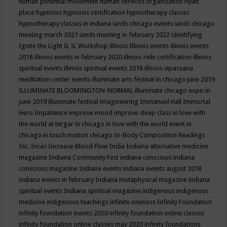
human potential movement
human services organization
Hyatt
place
hypnosis
hypnosis certification
hypnotherapy classes
hypnotherapy classes in indiana
iands chicago events
iands chicago
meeting march 2021
iands meeting in february 2022
identifying
Ignite the Light
IL
IL Workshop
illinois
Illinois events
illinois events
2018
illinois events in february 2020
illinois reiki certification
illinois
spiritual events
illinois spiritual events 2018
illinois vipassana
meditation center events
illuminate arts festival in chicago june 2019
ILLUMINATE BLOOMINGTON-NORMAL
illuminate chicago expo in
june 2019
illuminate festival
imagineering
Immanuel Hall
Immortal
Hero
Impatience
improve mood
improve sleep class
in love with
the world at tergar in chicago
in love with the world event in
chicago
in touch motion chicago
In-Body Composition Readings
Inc.
Incas
Increase Blood Flow
India
Indiana alternative medicine
magazine
Indiana Community Fest
indiana conscious
indiana
conscious magazine
Indiana events
indiana events august 2018
indiana events in february
Indiana metaphysical magazine
indiana
spiritual events
Indiana spiritual magazine
indigenous
indigenous
medicine
indigenous teachings
infinite oneness
Infinity Foundation
infinity foundation events 2020
infinity foundation online classes
infinity foundation online classes may 2020
infinity foundations