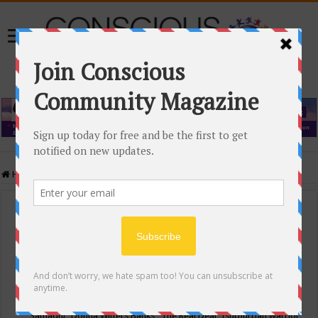
Home
/
Events Calendar
Events Calendar
Categories
Conscious Community
Tags
"Samadhi" Donna Witters Banks
"The Real Deal"
(sub)urban warrior