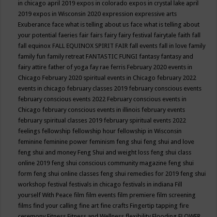
in chicago april 2019
expos in colorado
expos in crystal lake april
2019
expos in Wisconsin 2020
expression
expressive arts
Exuberance
face what is telling about us
face what is telling about
your potential
faeries
fair
fairs
fairy
fairy festival
fairytale
faith
fall
fall equinox
FALL EQUINOX SPIRIT FAIR
fall events
fall in love
family
family fun
family retreat
FANTASTIC FUNGI
fantasy
fantasy and
fairy attire
father of yoga
fay rae ferris
February 2020 events in
Chicago
February 2020 spiritual events in Chicago
february 2022
events in chicago
february classes 2019
february conscious events
february conscious events 2022
February conscious events in
Chicago
february conscious events in illinois
february events
february spiritual classes 2019
february spiritual events 2022
feelings
fellowship
fellowship hour
fellowship in Wisconsin
feminine
feminine power
feminism
feng shui
feng shui and love
feng shui and money
Feng Shui and weight loss
feng shui class
online 2019
feng shui conscious community magazine
feng shui
form
feng shui online classes
feng shui remedies for 2019
feng shui
workshop
festival
festivals in chicago
festivals in indiana
Fill
yourself With Peace
film
film events
film premiere
film screening
films
find your calling
fine art
fine crafts
Fingertip tapping
fire
ceremony
Fitness
Fitness and Wellness
flexibility
Flooding
FLOWER