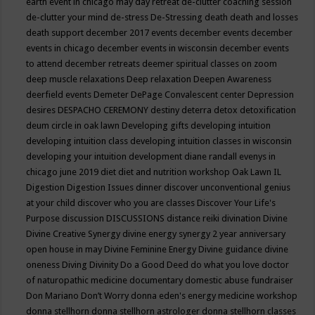
earth event in chicago may
day retreat
de-clutter coaching session
de-clutter your mind
de-stress
De-Stressing
death
death and losses
death support
december 2017 events
december events
december
events in chicago
december events in wisconsin
december events
to attend
december retreats
deemer spiritual classes on zoom
deep muscle relaxations
Deep relaxation
Deepen Awareness
deerfield events
Demeter
DePage Convalescent center
Depression
desires
DESPACHO CEREMONY
destiny
deterra
detox
detoxification
deum circle in oak lawn
Developing gifts
developing intuition
developing intuition class
developing intuition classes in wisconsin
developing your intuition
development
diane randall evenys in
chicago june 2019
diet
diet and nutrition workshop Oak Lawn IL
Digestion
Digestion Issues
dinner
discover unconventional genius
at your child
discover who you are classes
Discover Your Life's
Purpose
discussion
DISCUSSIONS
distance reiki
divination
Divine
Divine Creative Synergy
divine energy synergy 2 year anniversary
open house in may
Divine Feminine Energy
Divine guidance
divine
oneness
Diving
Divinity
Do a Good Deed
do what you love
doctor
of naturopathic medicine
documentary
domestic abuse fundraiser
Don Mariano
Don’t Worry
donna eden's energy medicine workshop
donna stellhorn
donna stellhorn astrologer
donna stellhorn classes