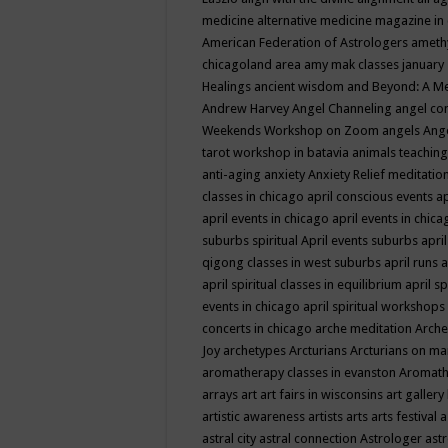
medicine
alternative medicine magazine in
American Federation of Astrologers
ameth
chicagoland area
amy mak classes january
Healings
ancient wisdom
and Beyond: A M
Andrew Harvey
Angel Channeling
angel co
Weekends Workshop on Zoom
angels
Ang
tarot workshop in batavia
animals teaching
anti-aging
anxiety
Anxiety Relief meditatio
classes in chicago
april conscious events
ap
april events in chicago
april events in chic
suburbs spiritual
April events suburbs
apri
qigong classes in west suburbs
april runs
a
april spiritual classes in equilibrium
april sp
events in chicago
april spiritual workshops
concerts in chicago
arche meditation
Arche
Joy
archetypes
Arcturians
Arcturians on ma
aromatherapy classes in evanston
Aromath
arrays
art
art fairs in wisconsins
art gallery
artistic awareness
artists
arts
arts festival
a
astral city
astral connection
Astrologer
astr