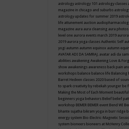
astrology
astrology 101
astrology classes
magazine in chicago and suburbs
astrolog
astrology updates for summer 2019
astro
life
attunement
auction
audiopharmacolo
magazine
aura
aura cleansing
aura photos
level one
aurora events march 2019
aurora
2019
aurora yoga classes
Authentic Self
au
yogi
autumn
autumn equinox
autumn equi
AVATAR ADI DA SAMRAJ.
avatar adi da sam
abilities
awakening
Awakening Love & Forgi
show
awakenings
awareness
back pain an
workshops
balance
balance life
Balancing
Barret Hedeen classes 2020
based of soun
to spark creativity by rebekah younger
be f
Making the Most of Each Moment
beautifu
beginners yoga
behaviors
Belief
belief pa
workshop
BEMER
BEMER event
Bend WI
Be
bhante sujatha
bikram yoga in burr ridge
b
energy system
Bio-Electric-Magnetic Sess
system
bioneers
bioneers at McHenry Col