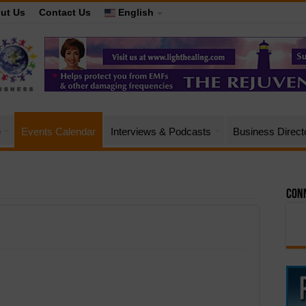
ut Us
Contact Us
English
e
Events Calendar
Interviews & Podcasts
Business Direct
Conn