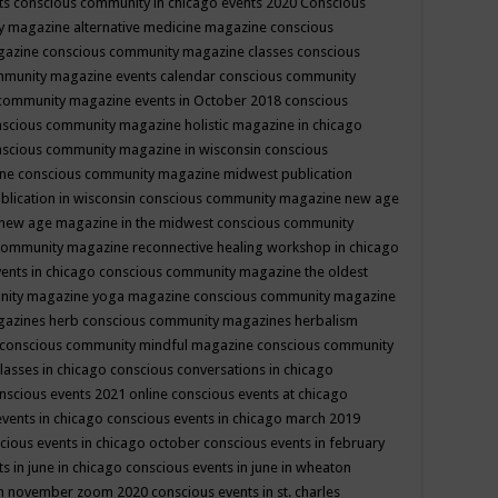
ts
conscious community in chicago events 2020
Conscious
 magazine alternative medicine magazine
conscious
gazine
conscious community magazine classes
conscious
mmunity magazine events calendar
conscious community
community magazine events in October 2018
conscious
scious community magazine holistic magazine in chicago
scious community magazine in wisconsin
conscious
ine
conscious community magazine midwest publication
lication in wisconsin
conscious community magazine new age
new age magazine in the midwest
conscious community
community magazine reconnective healing workshop in chicago
ents in chicago
conscious community magazine the oldest
nity magazine yoga magazine
conscious community magazine
gazines herb
conscious community magazines herbalism
conscious community mindful magazine
conscious community
lasses in chicago
conscious conversations in chicago
nscious events 2021 online
conscious events at chicago
events in chicago
conscious events in chicago march 2019
cious events in chicago october
conscious events in february
s in june in chicago
conscious events in june in wheaton
 in november zoom 2020
conscious events in st. charles