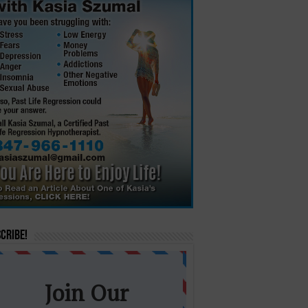
cribe!