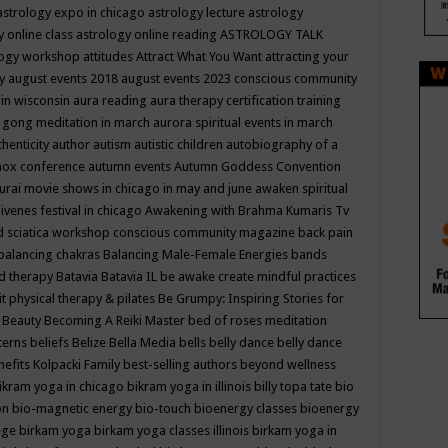
astrology expo in chicago
astrology lecture
astrology
y online class
astrology online reading
ASTROLOGY TALK
logy workshop
attitudes
Attract What You Want
attracting your
gy
august events 2018
august events 2023 conscious community
 in wisconsin
aura reading
aura therapy certification training
 gong meditation in march
aurora spiritual events in march
thenticity
author
autism
autistic children
autobiography of a
nox conference
autumn events
Autumn Goddess Convention
urai movie shows in chicago in may and june
awaken spiritual
venes festival in chicago
Awakening with Brahma Kumaris Tv
d sciatica workshop conscious community magazine
back pain
balancing chakras
Balancing Male-Female Energies
bands
d therapy
Batavia
Batavia IL
be awake create mindful practices
it physical therapy & pilates
Be Grumpy: Inspiring Stories for
l
Beauty
Becoming A Reiki Master
bed of roses meditation
tterns
beliefs
Belize
Bella Media
bells
belly dance
belly dance
nefits Kolpacki Family
best-selling authors
beyond wellness
ikram yoga in chicago
bikram yoga in illinois
billy topa tate
bio
ion
bio-magnetic energy
bio-touch
bioenergy classes
bioenergy
lege
birkam yoga
birkam yoga classes illinois
birkam yoga in