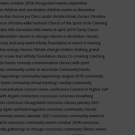
events october 2018
chicagoland events september
ren
children and sensitivities
children events in december
ya chai
choose joy
Chris Laszlo
christie trksak classes
Christina
teros
christine wilke burbach
Church of the Spirit
circle
Claiming
ndon hills
clarendon hills events in april 2019
Clarity
Clarus
in december
classes in chicago
classes in december
classes
grace and easy event infinity foundation in march 6
clearing
tive energy classes
Climate change
clothes
clothing grand
for a new start infinity foundation classs
Co-creating
coaching
do Events
comedy
communication classes with spirit
ity
community center in wisconsin
Community Events
 happenings
community happenings august 2018
community
 Event
community virtual meetings sunday
community
concentration
concert
cones
conference
Connect to Higher Self
with Angels
connection
conscious
conscious breathing
ents
conscious chicagoland
conscious classes january 2021
y again spiritual magazine
conscious community classes
mmunity events calendar 2021
conscious community events in
march
conscious community events october 2018
conscious
ity gatherings in chicago
conscious community Illinois events