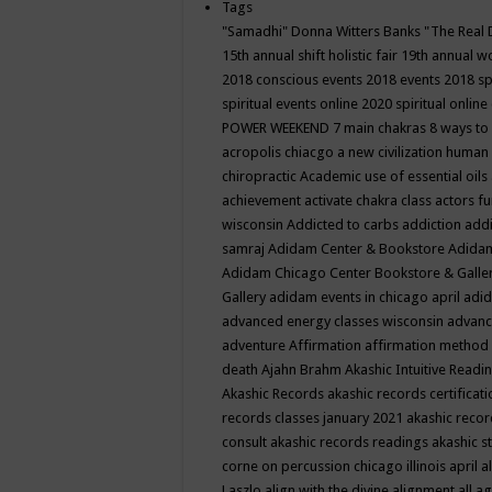
Tags
"Samadhi" Donna Witters Banks
"The Real 
15th annual shift holistic fair
19th annual wo
2018 conscious events
2018 events
2018 sp
spiritual events online
2020 spiritual online
POWER WEEKEND
7 main chakras
8 ways to
acropolis chiacgo
a new civilization human 
chiropractic
Academic use of essential oils
achievement
activate chakra class
actors f
wisconsin
Addicted to carbs
addiction
addi
samraj
Adidam Center & Bookstore
Adidam
Adidam Chicago Center Bookstore & Galle
Gallery
adidam events in chicago april
adid
advanced energy classes wisconsin
advance
adventure
Affirmation
affirmation method
death
Ajahn Brahm
Akashic Intuitive Readi
Akashic Records
akashic records certificati
records classes january 2021
akashic recor
consult
akashic records readings
akashic s
corne on percussion chicago illinois april
a
Laszlo
align with the divine
alignment
all a