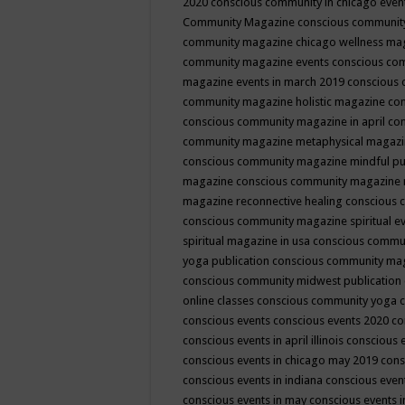
2020
conscious community in chicago even
Community Magazine
conscious community
community magazine chicago wellness ma
community magazine events
conscious co
magazine events in march 2019
conscious 
community magazine holistic magazine
con
conscious community magazine in april
con
community magazine metaphysical magaz
conscious community magazine mindful pub
magazine
conscious community magazine 
magazine reconnective healing
conscious 
conscious community magazine spiritual ev
spiritual magazine in usa
conscious commu
yoga publication
conscious community ma
conscious community midwest publication
online classes
conscious community yoga c
conscious events
conscious events 2020
co
conscious events in april illinois
conscious 
conscious events in chicago may 2019
cons
conscious events in indiana
conscious event
conscious events in may
conscious events