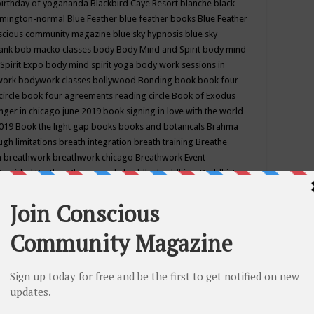
birthday of yogananda
Blackbird Caye Resort
blanche black
mington-normal
Blue Feather
blue feather books
Blue Feather
nscious community magazine
blue sky hypnosis
blue sky
rank
bob macko classes
body
Body Mind and Spirit
body mind
Spirit Expo
body mind spirit yoga
body work sessions in
work
bodywork classes
bollywood
Bonding
book
book four
circle
book four agreements reading circle
Book of Exodus
nger in chicago june 2019
book signing in love with the world
2019
Book the light gap
books
books and botanicals
Brahma
gh limitations
breath integration
breath training
Breathe
n
breathwork
breathwork chicago
Breathwork Event
 Provided
Brother Bhumananda
buddha
buddhism
Buddhist
ton wi
burr ridge hot joga
burr ridge hot yoga
business
camp
camping
candice wu retreat
Candlelight dinner
Cannabis
 america
caravan of unity chicago september
Care of Creation
DY
cash bar
Catharsis
catherine guillerme in chicago
CE's EFT
nter for Cosmic Awareness
Center for Spiritual Development
ertified yoga instructor
chair massage at earth song books &
hakra classes in chicago
chakra classes in september chicago
g
chakra healing classes
chakra intensive retreat april 2019
uilibrium energy education center
Chakra reading
chakra