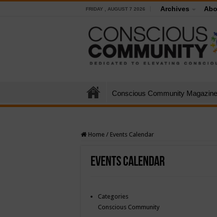
Archives
Abo
FRIDAY , AUGUST 7 2026
Conscious Community Magazin
Home
/
Events Calendar
Events Calendar
Categories
Conscious Community