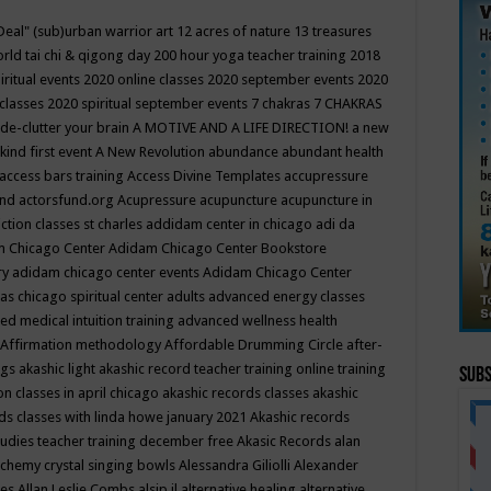
Deal"
(sub)urban warrior art
12 acres of nature
13 treasures
rld tai chi & qigong day
200 hour yoga teacher training
2018
iritual events
2020 online classes
2020 september events
2020
 classes
2020 spiritual september events
7 chakras
7 CHAKRAS
 de-clutter your brain
A MOTIVE AND A LIFE DIRECTION!
a new
kind first event
A New Revolution
abundance
abundant health
access bars training
Access Divine Templates
accupressure
und
actorsfund.org
Acupressure
acupuncture
acupuncture in
ction classes st charles
addidam center in chicago
adi da
 Chicago Center
Adidam Chicago Center Bookstore
ry
adidam chicago center events
Adidam Chicago Center
as chicago spiritual center
adults
advanced energy classes
d medical intuition training
advanced wellness health
Affirmation methodology
Affordable Drumming Circle
after-
ngs
akashic light
akashic record teacher training online training
Subs
on classes in april chicago
akashic records classes
akashic
ds classes with linda howe january 2021
Akashic records
tudies teacher training december free
Akasic Records
alan
lchemy crystal singing bowls
Alessandra Giliolli
Alexander
ges
Allan Leslie Combs
alsip il
alternative healing
alternative