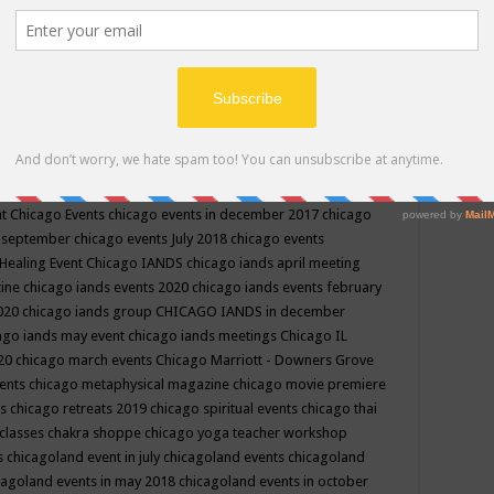
ppe events in may
chakra shoppe events in may 2019
chakra
classes
chakras for life class
change
change your life
channel
neling
channeling class in wisconsin
chanting
charka shoppe
icago alternative medicine magazine
chicago and suburbs
ts
chicago are events
chicago caravan of unity
chicago children
events
chicago community events in july 2018 illinois
chicago
cago community happenings
chicago community september
ious community
chicago conscious events may 2019
chicago
nt
Chicago Events
chicago events in december 2017
chicago
n september
chicago events July 2018
chicago events
Healing Event
Chicago IANDS
chicago iands april meeting
zine
chicago iands events 2020
chicago iands events february
2020
chicago iands group
CHICAGO IANDS in december
ago iands may event
chicago iands meetings
Chicago IL
020
chicago march events
Chicago Marriott - Downers Grove
vents
chicago metaphysical magazine
chicago movie premiere
ts
chicago retreats 2019
chicago spiritual events
chicago thai
 classes chakra shoppe
chicago yoga teacher workshop
s
chicagoland event in july
chicagoland events
chicagoland
cagoland events in may 2018
chicagoland events in october