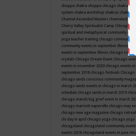
shoppe
chakra shoppe chicago
chakra sho
system
chakra workshop
chakras
chakras 
Channel Ascended Masters
channeled
chan
Cherry Valley Spiritualist Camp
CHicago
ch
spiritual and metaphysical community even
yoga teacher training
chicago community 
community events in september illinois
chi
events in september illinois
chicago consc
crystals
Chicago Dream Event
Chicago eve
events in november 2020
chicago events i
september 2018
chicago festivals
Chicago 
chicago iands conscious community maga
chicago iands events in chicago in march 
schedule
chicago iands in march 2019
chic
chicago mands big grief event in march 2
chicago marriott naperville
chicago may e
chicago new age magazine
chicago retrea
chi day in april
chicago yoga
chicago yoga
chicagoland
chicagoland community event
events 2018
chicagoland events in june
chi