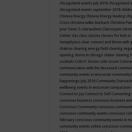
chicagoland events July 2018
chicagoland 
chicagoland events september 2018
child
Chinese Energy
Chinese Energy Healing
chi
Cross
christina wilke-burbach
Christine Pa
your Inner G
clairaudient
Clairvoyant
clare
Center
clas
class
classes
classes for kids 
metaphysics
clear connect and thrive with 
chakras
clearing energy field
clearing nega
opening stores in chicago
clutter clearing 
cocktails
Colin P. Sisson
colin sisson
Colora
communication with the deceased
commun
community events in wisconsin
community
happenings July 2018
Community Outreach
wellbeing events in wisconsin
compassion
Connect to Joy
Connect to Self
Connecting 
conscious business
conscious business ev
Conscious Community
conscious communit
conscious community events
conscious co
february
conscious community events in 
community events online
conscious commun