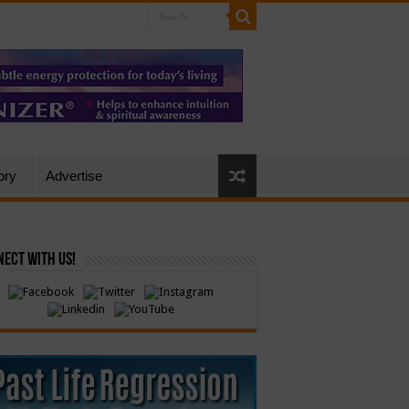
ory
Advertise
ect with Us!