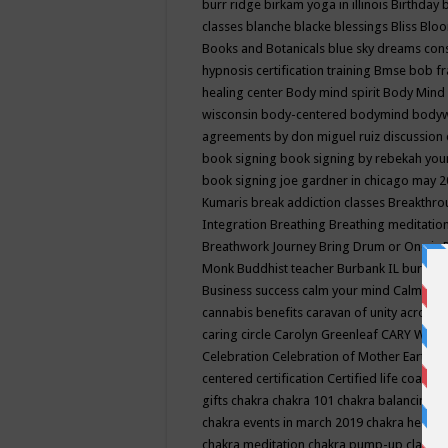
burr ridge
birkam yoga in illinois
Birthday
classes
blanche blacke
blessings
Bliss
Bloo
Books and Botanicals
blue sky dreams co
hypnosis certification training
Bmse
bob f
healing center
Body mind spirit
Body Mind 
wisconsin
body-centered
bodymind
body
agreements by don miguel ruiz discussion 
book signing
book signing by rebekah you
book signing joe gardner in chicago may 
Kumaris
break addiction classes
Breakthrou
Integration
Breathing
Breathing meditatio
Breathwork Journey
Bring Drum or One is
Monk
Buddhist teacher
Burbank IL
burling
Business success
calm your mind
Calming
cannabis benefits
caravan of unity across
caring circle
Carolyn Greenleaf
CARY WEL
Celebration
Celebration of Mother Earth
Ce
centered
certification
Certified life coach
C
gifts
chakra
chakra 101
chakra balancing
c
chakra events in march 2019
chakra healin
chakra meditation
chakra pump-up class eq