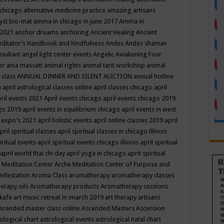
 chicago
alternative medicine practice
amazing artisans
yst bio-mat
amma in chicago in june 2017
Amma in
 2021
anchor dreams
anchoring
Ancient Healing
Ancient
editator’s Handbook
and Kindfulness
Andes
Andes shaman
nsultant
angel light center events
Angelic Awakening Four
er
ania massatt
animal rights
animal tarit workshop
animal
 class
ANNUAL DINNER AND SILENT AUCTION
annual hotline
n
april astrological classes online
april classes chicago
april
ril events 2021
April events chicago
april events chicago 2019
ago 2019
april events in equilibrium chicago
april events in west
l expo's 2021
april holistic events
april online classes 2019
april
pril spiritual classes
april spiritual classes in chicago illinois
iritual events
april spiritual events chicago illinois
april spiritual
april world thai chi day
april yoga in chicago
aprit spiritual
 Meditation Center
Arche Meditation Center of Purpose and
nifestation
Aroma Class
aromatherapy
aromatherapy classes
erapy oils
Aromatherapy products
Aromatherapy sessions
 kafe
art music retreat in imarch 2019
art therapy
artisans
scended master class online
Ascended Masters
Ascension
ological chart
astrological events
astrological natal chart