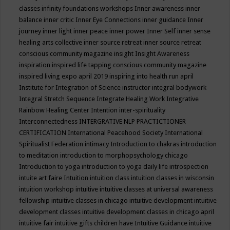
classes
infinity foundations workshops
Inner awareness
inner
balance
inner critic
Inner Eye Connections
inner guidance
Inner
journey
inner light
inner peace
inner power
Inner Self
inner sense
healing arts collective
inner source retreat
inner source retreat
conscious community magazine
insight
Insight Awareness
inspiration
inspired life tapping conscious community magazine
inspired living expo april 2019
inspiring into health run april
Institute for Integration of Science
instructor
integral bodywork
Integral Stretch Sequence
Integrate Healing Work
Integrative
Rainbow Healing Center
Intention
inter-spirituality
Interconnectedness
INTERGRATIVE NLP PRACTICTIONER
CERTIFICATION
International Peacehood Society
International
Spiritualist Federation
intimacy
Introduction to chakras
introduction
to meditation
introduction to morphopsychology chicago
Introduction to yoga
introduction to yoga daily life
introspection
intuite art faire
Intuition
intuition class
intuition classes in wisconsin
intuition workshop
intuitive
intuitive classes at universal awareness
fellowship
intuitive classes in chicago
intuitive development
intuitive
development classes
intuitive development classes in chicago april
intuitive fair
intuitive gifts children have
Intuitive Guidance
intuitive