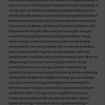
workshop in december
emotional freedom technique workshop in
evanston march 2019
emotional freedom techniques workshops in
chicago april 2019
Emotional healing
emotional healing sessions
emotional health
emotional issues
emotional regulation
Emotional
Release
emotional release class
Emotions
empower
Empowering
Empowering Life Mastery Workshops
Empowering Wellness 360
Empowerment
energetic illness
Energetics
energetix
energies
research
energy
Energy balancing
Energy boundaries
energy
classes
energy classes wisconsin
Energy flow
energy healing
energy healing class
energy healing class in may
energy healing
classes
energy healing in geneva
energy healing in salt room
energy healing modalities
energy medicine
energy oasis elk grove
village
energy oasis open house
Energy protection
energy
protection how to use it
energy protection method
Energy
sensitivity
Energy sessions
Energy Work
energy workers
enhancing
spiritual gifts
Enlightement
enlightened living hypnosis academy
conscious community magazine
Enlightenment
entering fifth
dimension event conscious community magazine
entertainment
equilibrium center in chicago classes
equilibrium conscious
community magazine
equilibrium educational center classes
Equilibrium Energy + Education classes
Equilibrium Energy +