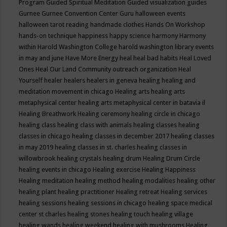
Program
Guided Spiritual Meditation
Guided visualization
guides
Gurnee
Gurnee Convention Center
Guru
halloween events
halloween tarot reading
handmade clothes
Hands On Workshop
hands-on technique
happiness
happy science
harmony
Harmony
within
Harold Washington College
harold washington library events
in may and june
Have More Energy
heal
heal bad habits
Heal Loved
Ones
Heal Our Land Community outreach organization
Heal
Yourself
healer
healers
healers in geneva
healing
healing and
meditation movement in chicago
Healing arts
healing arts
metaphysical center
healing arts metaphysical center in batavia il
Healing Breathwork
Healing ceremony
healing circle in chicago
healing class
healing class with animals
healing classes
healing
classes in chicago
healing classes in december 2017
healing classes
in may 2019
healing classes in st. charles
healing classes in
willowbrook
healing crystals
healing drum
Healing Drum Circle
healing events in chicago
Healing exercise
Healing Happiness
Healing meditation
healing method
healing modalities
healing other
healing plant
healing practitioner
Healing retreat
Healing services
healing sessions
healing sessions in chicago
healing space medical
center st charles
healing stones
healing touch
healing village
healing wands
healing weekend
healing with mushrooms
Healing