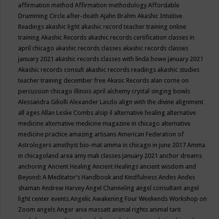
affirmation method
Affirmation methodology
Affordable
Drumming Circle
after-death
Ajahn Brahm
Akashic Intuitive
Readings
akashic light
akashic record teacher training online
training
Akashic Records
akashic records certification classes in
april chicago
akashic records classes
akashic records classes
january 2021
akashic records classes with linda howe january 2021
Akashic records consult
akashic records readings
akashic studies
teacher training december free
Akasic Records
alan corne on
percussion chicago illinois april
alchemy crystal singing bowls
Alessandra Giliolli
Alexander Laszlo
align with the divine
alignment
all ages
Allan Leslie Combs
alsip il
alternative healing
alternative
medicine
alternative medicine magazine in chicago
alternative
medicine practice
amazing artisans
American Federation of
Astrologers
amethyst bio-mat
amma in chicago in june 2017
Amma
in chicagoland area
amy mak classes january 2021
anchor dreams
anchoring
Ancient Healing
Ancient Healings
ancient wisdom
and
Beyond: A Meditator’s Handbook
and Kindfulness
Andes
Andes
shaman
Andrew Harvey
Angel Channeling
angel consultant
angel
light center events
Angelic Awakening Four Weekends Workshop on
Zoom
angels
Anger
ania massatt
animal rights
animal tarit