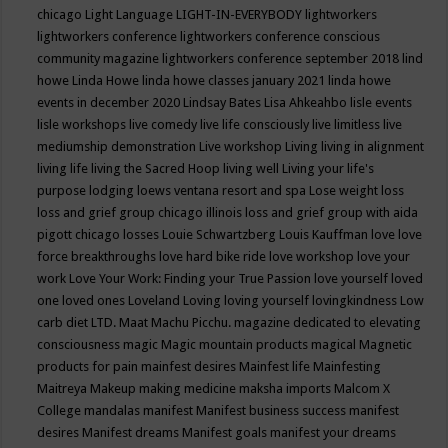
chicago
Light Language
LIGHT-IN-EVERYBODY
lightworkers
lightworkers conference
lightworkers conference conscious
community magazine
lightworkers conference september 2018
lind
howe
Linda Howe
linda howe classes january 2021
linda howe
events in december 2020
Lindsay Bates
Lisa Ahkeahbo
lisle events
lisle workshops
live comedy
live life consciously
live limitless
live
mediumship demonstration
Live workshop
Living
living in alignment
living life
living the Sacred Hoop
living well
Living your life's
purpose
lodging
loews ventana resort and spa
Lose weight
loss
loss and grief group chicago illinois
loss and grief group with aida
pigott chicago
losses
Louie Schwartzberg
Louis Kauffman
love
love
force breakthroughs
love hard bike ride
love workshop
love your
work
Love Your Work: Finding your True Passion
love yourself
loved
one
loved ones
Loveland
Loving
loving yourself
lovingkindness
Low
carb diet
LTD.
Maat
Machu Picchu.
magazine dedicated to elevating
consciousness
magic
Magic mountain products
magical
Magnetic
products for pain
mainfest desires
Mainfest life
Mainfesting
Maitreya
Makeup
making medicine
maksha imports
Malcom X
College
mandalas
manifest
Manifest business success
manifest
desires
Manifest dreams
Manifest goals
manifest your dreams