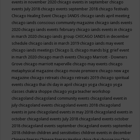
events in november 2020
chicago events in september
chicago
events July 2018
chicago events september 2018
chicago festivals
Chicago Healing Event
Chicago IANDS
chicago iands april meeting
chicago iands conscious community magazine
chicago iands events
2020
chicago iands events february
chicago iands events in chicago
in march 2020
chicago iands group
CHICAGO IANDS in december
schedule
chicago iands in march 2019
chicago iands may event
chicago iands meetings
Chicago IL
chicago mands big grief event
in march 2020
chicago march events
Chicago Marriott - Downers
Grove
chicago marriott naperville
chicago may events
chicago
metaphysical magazine
chicago movie premiere
chicago new age
magazine
chicago retreats
chicago retreats 2019
chicago spiritual
events
chicago thai chi day in april
chicago yoga
chicago yoga
classes chakra shoppe
chicago yoga teacher workshop
chicagoland
chicagoland community events
chicagoland event in
july
chicagoland events
chicagoland events 2018
chicagoland
events in june
chicagoland events in may 2018
chicagoland events in
october
chicagoland events July 2018
chicagoland events october
2018
chicagoland events september
chicagoland events september
2018
children
children and sensitivities
children events in december
Chinese Energy
Chinese Energy Healing
chiya chai
choose joy
Chris