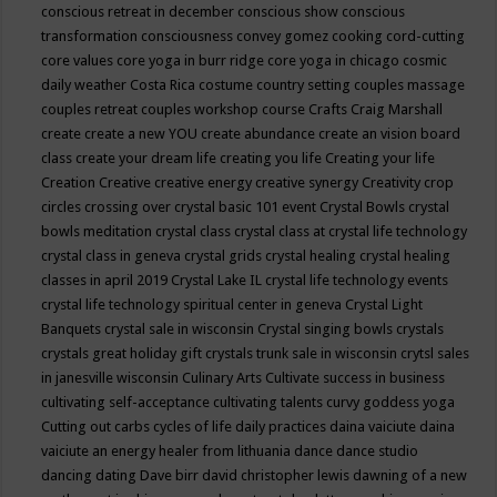
conscious retreat in december
conscious show
conscious
transformation
consciousness
convey gomez
cooking
cord-cutting
core values
core yoga in burr ridge
core yoga in chicago
cosmic
daily weather
Costa Rica
costume
country setting
couples massage
couples retreat
couples workshop
course
Crafts
Craig Marshall
create
create a new YOU
create abundance
create an vision board
class
create your dream life
creating you life
Creating your life
Creation
Creative
creative energy
creative synergy
Creativity
crop
circles
crossing over
crystal basic 101 event
Crystal Bowls
crystal
bowls meditation
crystal class
crystal class at crystal life technology
crystal class in geneva
crystal grids
crystal healing
crystal healing
classes in april 2019
Crystal Lake IL
crystal life technology events
crystal life technology spiritual center in geneva
Crystal Light
Banquets
crystal sale in wisconsin
Crystal singing bowls
crystals
crystals great holiday gift
crystals trunk sale in wisconsin
crytsl sales
in janesville wisconsin
Culinary Arts
Cultivate success in business
cultivating self-acceptance
cultivating talents
curvy goddess yoga
Cutting out carbs
cycles of life
daily practices
daina vaiciute
daina
vaiciute an energy healer from lithuania
dance
dance studio
dancing
dating
Dave birr
david christopher lewis
dawning of a new