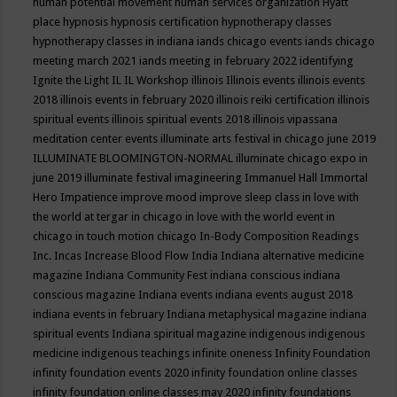
human potential movement
human services organization
Hyatt
place
hypnosis
hypnosis certification
hypnotherapy classes
hypnotherapy classes in indiana
iands chicago events
iands chicago
meeting march 2021
iands meeting in february 2022
identifying
Ignite the Light
IL
IL Workshop
illinois
Illinois events
illinois events
2018
illinois events in february 2020
illinois reiki certification
illinois
spiritual events
illinois spiritual events 2018
illinois vipassana
meditation center events
illuminate arts festival in chicago june 2019
ILLUMINATE BLOOMINGTON-NORMAL
illuminate chicago expo in
june 2019
illuminate festival
imagineering
Immanuel Hall
Immortal
Hero
Impatience
improve mood
improve sleep class
in love with
the world at tergar in chicago
in love with the world event in
chicago
in touch motion chicago
In-Body Composition Readings
Inc.
Incas
Increase Blood Flow
India
Indiana alternative medicine
magazine
Indiana Community Fest
indiana conscious
indiana
conscious magazine
Indiana events
indiana events august 2018
indiana events in february
Indiana metaphysical magazine
indiana
spiritual events
Indiana spiritual magazine
indigenous
indigenous
medicine
indigenous teachings
infinite oneness
Infinity Foundation
infinity foundation events 2020
infinity foundation online classes
infinity foundation online classes may 2020
infinity foundations