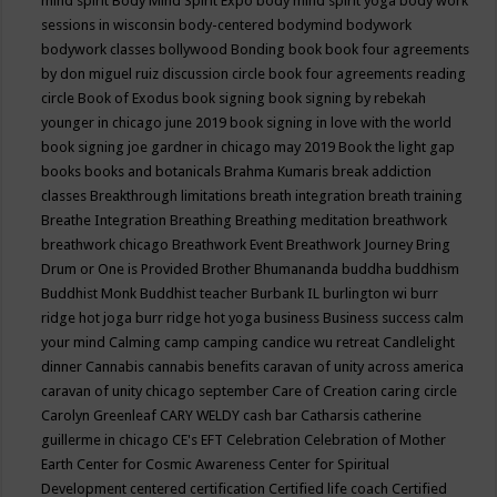
mind spirit
Body Mind Spirit Expo
body mind spirit yoga
body work
sessions in wisconsin
body-centered
bodymind
bodywork
bodywork classes
bollywood
Bonding
book
book four agreements
by don miguel ruiz discussion circle
book four agreements reading
circle
Book of Exodus
book signing
book signing by rebekah
younger in chicago june 2019
book signing in love with the world
book signing joe gardner in chicago may 2019
Book the light gap
books
books and botanicals
Brahma Kumaris
break addiction
classes
Breakthrough limitations
breath integration
breath training
Breathe Integration
Breathing
Breathing meditation
breathwork
breathwork chicago
Breathwork Event
Breathwork Journey
Bring
Drum or One is Provided
Brother Bhumananda
buddha
buddhism
Buddhist Monk
Buddhist teacher
Burbank IL
burlington wi
burr
ridge hot joga
burr ridge hot yoga
business
Business success
calm
your mind
Calming
camp
camping
candice wu retreat
Candlelight
dinner
Cannabis
cannabis benefits
caravan of unity across america
caravan of unity chicago september
Care of Creation
caring circle
Carolyn Greenleaf
CARY WELDY
cash bar
Catharsis
catherine
guillerme in chicago
CE's EFT
Celebration
Celebration of Mother
Earth
Center for Cosmic Awareness
Center for Spiritual
Development
centered
certification
Certified life coach
Certified