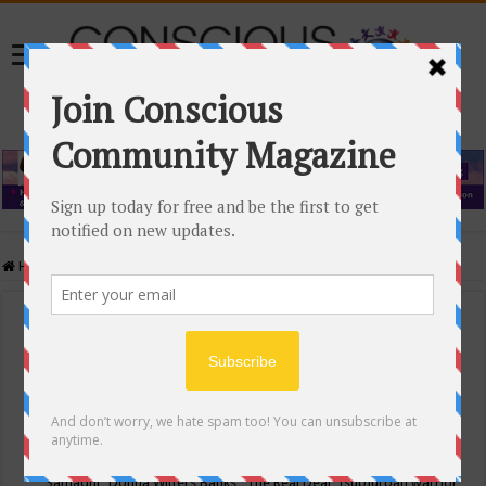
Home
/
Events Calendar
Events Calendar
Categories
Conscious Community
Tags
"Samadhi" Donna Witters Banks
"The Real Deal"
(sub)urban warrior