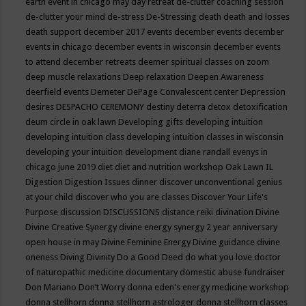
earth event in chicago may
day retreat
de-clutter coaching session
de-clutter your mind
de-stress
De-Stressing
death
death and losses
death support
december 2017 events
december events
december
events in chicago
december events in wisconsin
december events
to attend
december retreats
deemer spiritual classes on zoom
deep muscle relaxations
Deep relaxation
Deepen Awareness
deerfield events
Demeter
DePage Convalescent center
Depression
desires
DESPACHO CEREMONY
destiny
deterra
detox
detoxification
deum circle in oak lawn
Developing gifts
developing intuition
developing intuition class
developing intuition classes in wisconsin
developing your intuition
development
diane randall evenys in
chicago june 2019
diet
diet and nutrition workshop Oak Lawn IL
Digestion
Digestion Issues
dinner
discover unconventional genius
at your child
discover who you are classes
Discover Your Life's
Purpose
discussion
DISCUSSIONS
distance reiki
divination
Divine
Divine Creative Synergy
divine energy synergy 2 year anniversary
open house in may
Divine Feminine Energy
Divine guidance
divine
oneness
Diving
Divinity
Do a Good Deed
do what you love
doctor
of naturopathic medicine
documentary
domestic abuse fundraiser
Don Mariano
Don’t Worry
donna eden's energy medicine workshop
donna stellhorn
donna stellhorn astrologer
donna stellhorn classes