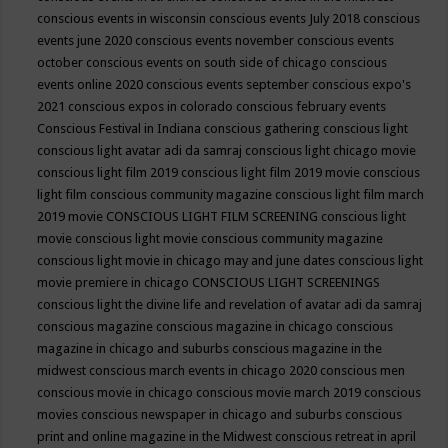
conscious events in wisconsin
conscious events July 2018
conscious
events june 2020
conscious events november
conscious events
october
conscious events on south side of chicago
conscious
events online 2020
conscious events september
conscious expo's
2021
conscious expos in colorado
conscious february events
Conscious Festival in Indiana
conscious gathering
conscious light
conscious light avatar adi da samraj
conscious light chicago movie
conscious light film 2019
conscious light film 2019 movie
conscious
light film conscious community magazine
conscious light film march
2019 movie
CONSCIOUS LIGHT FILM SCREENING
conscious light
movie
conscious light movie conscious community magazine
conscious light movie in chicago may and june dates
conscious light
movie premiere in chicago
CONSCIOUS LIGHT SCREENINGS
conscious light the divine life and revelation of avatar adi da samraj
conscious magazine
conscious magazine in chicago
conscious
magazine in chicago and suburbs
conscious magazine in the
midwest
conscious march events in chicago 2020
conscious men
conscious movie in chicago
conscious movie march 2019
conscious
movies
conscious newspaper in chicago and suburbs
conscious
print and online magazine in the Midwest
conscious retreat in april