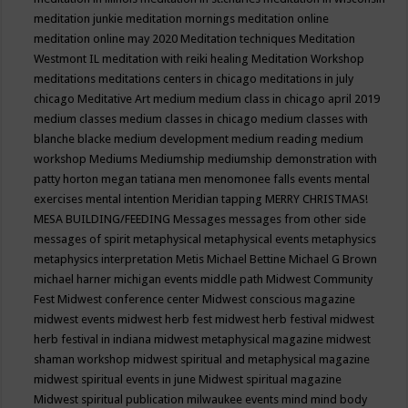
meditation junkie
meditation mornings
meditation online
meditation online may 2020
Meditation techniques
Meditation
Westmont IL
meditation with reiki healing
Meditation Workshop
meditations
meditations centers in chicago
meditations in july
chicago
Meditative Art
medium
medium class in chicago april 2019
medium classes
medium classes in chicago
medium classes with
blanche blacke
medium development
medium reading
medium
workshop
Mediums
Mediumship
mediumship demonstration with
patty horton
megan tatiana
men
menomonee falls events
mental
exercises
mental intention
Meridian tapping
MERRY CHRISTMAS!
MESA BUILDING/FEEDING
Messages
messages from other side
messages of spirit
metaphysical
metaphysical events
metaphysics
metaphysics interpretation
Metis
Michael Bettine
Michael G Brown
michael harner
michigan events
middle path
Midwest Community
Fest
Midwest conference center
Midwest conscious magazine
midwest events
midwest herb fest
midwest herb festival
midwest
herb festival in indiana
midwest metaphysical magazine
midwest
shaman workshop
midwest spiritual and metaphysical magazine
midwest spiritual events in june
Midwest spiritual magazine
Midwest spiritual publication
milwaukee events
mind
mind body