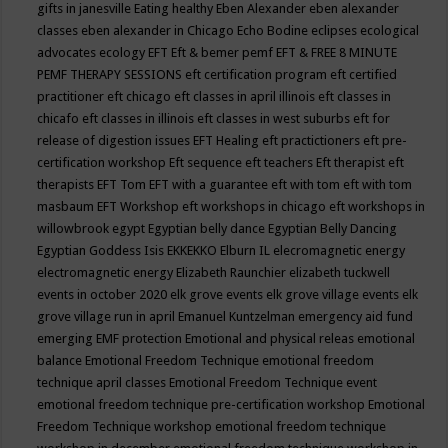
gifts in janesville
Eating healthy
Eben Alexander
eben alexander
classes
eben alexander in Chicago
Echo Bodine
eclipses
ecological
advocates
ecology
EFT
Eft & bemer pemf
EFT & FREE 8 MINUTE
PEMF THERAPY SESSIONS
eft certification program
eft certified
practitioner
eft chicago
eft classes in april illinois
eft classes in
chicafo
eft classes in illinois
eft classes in west suburbs
eft for
release of digestion issues
EFT Healing
eft practictioners
eft pre-
certification workshop
Eft sequence
eft teachers
Eft therapist
eft
therapists
EFT Tom
EFT with a guarantee
eft with tom
eft with tom
masbaum
EFT Workshop
eft workshops in chicago
eft workshops in
willowbrook
egypt
Egyptian belly dance
Egyptian Belly Dancing
Egyptian Goddess Isis
EKKEKKO
Elburn IL
elecromagnetic energy
electromagnetic energy
Elizabeth Raunchier
elizabeth tuckwell
events in october 2020
elk grove events
elk grove village events
elk
grove village run in april
Emanuel Kuntzelman
emergency aid fund
emerging
EMF protection
Emotional and physical releas
emotional
balance
Emotional Freedom Technique
emotional freedom
technique april classes
Emotional Freedom Technique event
emotional freedom technique pre-certification workshop
Emotional
Freedom Technique workshop
emotional freedom technique