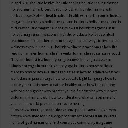
in april 2019
holistic festival
holistic healing
holistic healing classes
holistic healing herb certification program
holistic healing with
herbs classes
Holistic health
holistic health with herbs course
holistic
magazine in chicago
holistic magazine in illinois
holistic magazine in
midwest
holistic magazine in the midwest
holistic magazine in us
holistic magazine in wisconsin
holistic products
Holistic spiritual
practitioner
holistic therapies in chicago
holistic ways to live
holistic
wellness expo in june 2019
holistic wellness practitioners
holy fire
reiki
homer glen
homer glen il events
Homer glen yoga
homewood
IL events
honest tea
honor your greatness
hot yoga classes in
illinois
hot yoga in burr ridge
hot yoga in illinois
house of liquid
mercury
how to achieve success classes in
how to achieve what you
want class in june chicago
how to activate Light Language
how to
create your reality
how to eat for healthy brain
how to get along
with zodiac signs
how to protect yourself classes
how to support
children in their growth
how to understand what is happening to
you and he world presentation
hozho healing
http://www.innereyeconnections.com/spiritual-awakenings-expo
https://www.theosophical.org/programs/theosofest
hu universal
name of god
human kind first conscious community magazine