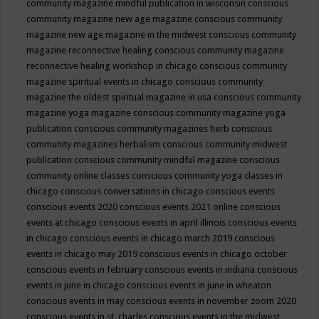
community magazine mindful publication in wisconsin
conscious
community magazine new age magazine
conscious community
magazine new age magazine in the midwest
conscious community
magazine reconnective healing
conscious community magazine
reconnective healing workshop in chicago
conscious community
magazine spiritual events in chicago
conscious community
magazine the oldest spiritual magazine in usa
conscious community
magazine yoga magazine
conscious community magazine yoga
publication
conscious community magazines herb
conscious
community magazines herbalism
conscious community midwest
publication
conscious community mindful magazine
conscious
community online classes
conscious community yoga classes in
chicago
conscious conversations in chicago
conscious events
conscious events 2020
conscious events 2021 online
conscious
events at chicago
conscious events in april illinois
conscious events
in chicago
conscious events in chicago march 2019
conscious
events in chicago may 2019
conscious events in chicago october
conscious events in february
conscious events in indiana
conscious
events in june in chicago
conscious events in june in wheaton
conscious events in may
conscious events in november zoom 2020
conscious events in st. charles
conscious events in the midwest