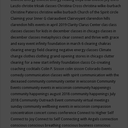
Laszlo
christie trksak classes
Christina Cross
christina wilke-burbach
Christine Pateros
christine wilke burbach
Church of the Spirit
circle
Claiming your Inner G
clairaudient
Clairvoyant
clarendon hills
clarendon hills events in april 2019
Clarity
Clarus Center
clas
class
classes
classes for kids in december
classes in chicago
classes in
december
classes metaphysics
clear connect and thrive with grace
and easy event infinity foundation in march 6
clearing chakras
clearing energy field
clearing negative energy classes
Climate
change
clothes
clothing grand opening stores in chicago
clutter
clearing for a new start infinity foundation classs
Co-creating
coaching
cocktails
Colin P. Sisson
colin sisson
Colorado Events
comedy
communication classes with spirit
communication with the
deceased
community
community center in wisconsin
Community
Events
community events in wisconsin
community happenings
community happenings august 2018
community happenings July
2018
Community Outreach Event
community virtual meetings
sunday
community wellbeing events in wisconsin
compassion
concentration
concert
cones
conference
Connect to Higher Self
Connect to Joy
Connect to Self
Connecting with Angels
connection
conscious
conscious breathing
conscious business
conscious