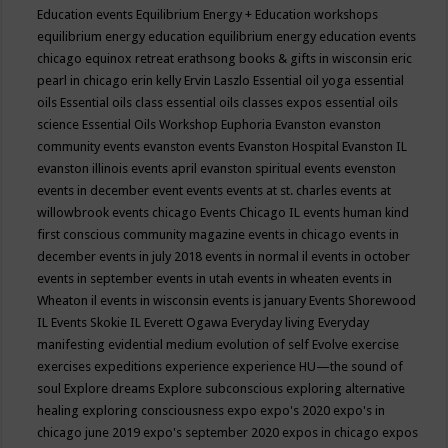
Education events
Equilibrium Energy + Education workshops
equilibrium energy education
equilibrium energy education events
chicago
equinox retreat
erathsong books & gifts in wisconsin
eric
pearl in chicago
erin kelly
Ervin Laszlo
Essential oil yoga
essential
oils
Essential oils class
essential oils classes expos
essential oils
science
Essential Oils Workshop
Euphoria
Evanston
evanston
community events
evanston events
Evanston Hospital
Evanston IL
evanston illinois events april
evanston spiritual events
evenston
events in december
event
events
events at st. charles
events at
willowbrook
events chicago
Events Chicago IL
events human kind
first conscious community magazine
events in chicago
events in
december
events in july 2018
events in normal il
events in october
events in september
events in utah
events in wheaten
events in
Wheaton il
events in wisconsin
events is january
Events Shorewood
IL
Events Skokie IL
Everett Ogawa
Everyday living
Everyday
manifesting
evidential medium
evolution of self
Evolve
exercise
exercises
expeditions
experience
experience HU—the sound of
soul
Explore dreams
Explore subconscious
exploring alternative
healing
exploring consciousness
expo
expo's 2020
expo's in
chicago june 2019
expo's september 2020
expos in chicago
expos