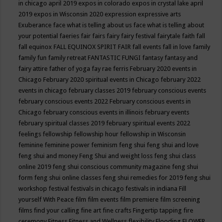
in chicago april 2019
expos in colorado
expos in crystal lake april
2019
expos in Wisconsin 2020
expression
expressive arts
Exuberance
face what is telling about us
face what is telling about
your potential
faeries
fair
fairs
fairy
fairy festival
fairytale
faith
fall
fall equinox
FALL EQUINOX SPIRIT FAIR
fall events
fall in love
family
family fun
family retreat
FANTASTIC FUNGI
fantasy
fantasy and
fairy attire
father of yoga
fay rae ferris
February 2020 events in
Chicago
February 2020 spiritual events in Chicago
february 2022
events in chicago
february classes 2019
february conscious events
february conscious events 2022
February conscious events in
Chicago
february conscious events in illinois
february events
february spiritual classes 2019
february spiritual events 2022
feelings
fellowship
fellowship hour
fellowship in Wisconsin
feminine
feminine power
feminism
feng shui
feng shui and love
feng shui and money
Feng Shui and weight loss
feng shui class
online 2019
feng shui conscious community magazine
feng shui
form
feng shui online classes
feng shui remedies for 2019
feng shui
workshop
festival
festivals in chicago
festivals in indiana
Fill
yourself With Peace
film
film events
film premiere
film screening
films
find your calling
fine art
fine crafts
Fingertip tapping
fire
ceremony
Fitness
Fitness and Wellness
flexibility
Flooding
FLOWER