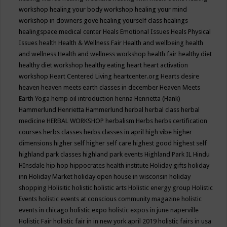
workshop
healing your body workshop
healing your mind
workshop in downers gove
healing yourself class
healings
healingspace medical center
Heals Emotional Issues
Heals Physical
Issues
health
Health & Wellness Fair
Health and wellbeing
health
and wellness
Health and wellness workshop
health fair
healthy diet
healthy diet workshop
healthy eating
heart
heart activation
workshop
Heart Centered Living
heartcenter.org
Hearts desire
heaven
heaven meets earth classes in december
Heaven Meets
Earth Yoga
hemp oil introduction
henna
Henrietta (Hank)
Hammerlund
Henrietta Hammerlund
herbal
herbal class
herbal
medicine
HERBAL WORKSHOP
herbalism
Herbs
herbs certification
courses
herbs classes
herbs classes in april
high vibe
higher
dimensions
higher self
higher self care
highest good
highest self
highland park classes
highland park events
Highland Park IL
Hindu
HInsdale
hip hop
hippocrates health institute
Holiday gifts
holiday
inn
Holiday Market
holiday open house in wisconsin
holiday
shopping
Holisitic
holistic
holistic arts
Holistic energy group
Holistic
Events
holistic events at conscious community magazine
holistic
events in chicago
holistic expo
holistic expos in june naperville
Holistic Fair
holistic fair in in new york april 2019
holistic fairs in usa