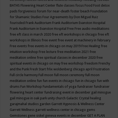
BATHS
Flowering Heart Center
flute classes
focus
Food
Foot detox
pads
forgiveness
forum for near-death
foster beach
Foundation
for Shamanic Studies
Four Agreements by Don Miguel Ruiz
fourisded
Frank Auditorium
Frank Auditorium Evanston Hospital
Frank Auditorium in Evanston Hospital
Free
Free audio meditations
free eft class in march 2020
free eft workshops in chicago
free eft
workshops in Illinois
free event
free event at machinery in february
Free events
free events in chicago on may 2019
Free Healing
free
intuition workshop
Free lecture
free meditation 2021
free
meditation online
free spiritual classes in december 2020
free
spiritual events in chicago on may
free workshop
freedom
Frenchy
and the Punk
Fresh Start
frlix woldenberg chicago april
Frustration
Full circle harmony
Full moon
full moon ceremony
full moon
meditation online
fun
fun events in chicago
fun in chicago
fun with
drums
Fun Workshop
Fundamentals of yoga
fundraiser
fundraiser
flowering heart center
fundraising event in december
gail minogue
gail minogue in oak park unity church
Galactic Crystal healing
garajmahal studios
garden
Garrett Hypnosis & Wellness Center
Garrett Wellness
garrett wellness center in chicago
gems
Gemstones
gene siskel
geneva events in december
GET A PLAN