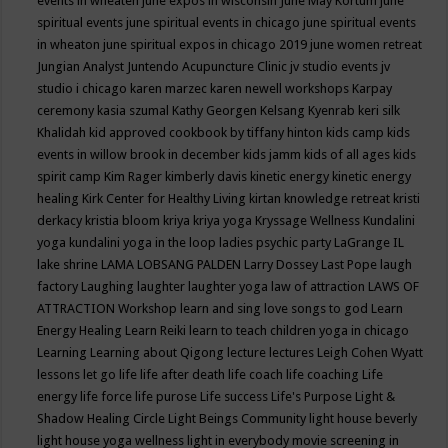
events in wheaten
june expos in wisconsin
June May Kortum
june
spiritual events
june spiritual events in chicago
june spiritual events
in wheaton
june spiritual expos in chicago 2019
june women retreat
Jungian Analyst
Juntendo Acupuncture Clinic
jv studio events
jv
studio i chicago
karen marzec
karen newell workshops
Karpay
ceremony
kasia szumal
Kathy Georgen
Kelsang Kyenrab
keri silk
Khalidah
kid approved cookbook by tiffany hinton
kids camp
kids
events in willow brook in december
kids jamm
kids of all ages
kids
spirit camp
Kim Rager
kimberly davis
kinetic energy
kinetic energy
healing
Kirk Center for Healthy Living
kirtan
knowledge retreat
kristi
derkacy
kristia bloom
kriya
kriya yoga
Kryssage Wellness
Kundalini
yoga
kundalini yoga in the loop
ladies psychic party
LaGrange IL
lake shrine
LAMA LOBSANG PALDEN
Larry Dossey
Last Pope
laugh
factory
Laughing
laughter
laughter yoga
law of attraction
LAWS OF
ATTRACTION Workshop
learn and sing love songs to god
Learn
Energy Healing
Learn Reiki
learn to teach children yoga in chicago
Learning
Learning about Qigong
lecture
lectures
Leigh Cohen Wyatt
lessons
let go
life
life after death
life coach
life coaching
Life
energy
life force
life purose
Life success
Life's Purpose
Light &
Shadow Healing Circle
Light Beings Community
light house beverly
light house yoga wellness
light in everybody movie screening in