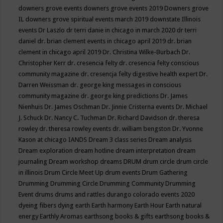
downers grove events
downers grove events 2019
Downers grove
IL
downers grove spiritual events march 2019
downstate Illinois
events
Dr Laszlo
dr terri danie in chicago in march 2020
dr terri
daniel
dr. brian clement events in chicago april 2019
dr. brian
clement in chicago april 2019
Dr. Christina Wilke-Burbach
Dr.
Christopher Kerr
dr. cresencia felty
dr. cresencia felty conscious
community magazine
dr. cresencja felty digestive health expert
Dr.
Darren Weissman
dr. george king messages in conscious
community magazine
dr. george king predictions
Dr. James
Nienhuis
Dr. James Oschman
Dr. Jinnie Cristerna events
Dr. Michael
J. Schuck
Dr. Nancy C. Tuchman
Dr. Richard Davidson
dr. theresa
rowley
dr. theresa rowley events
dr. william bengston
Dr. Yvonne
Kason at chicago IANDS
Dream 3 class series
Dream analysis
Dream exploration
dream hotline
dream interpretation
dream
journaling
Dream workshop
dreams
DRUM
drum circle
drum circle
in illinois
Drum Circle Meet Up
drum events
Drum Gathering
Drumming
Drumming Circle
Drumming Community
Drumming
Event
drums
drums and rattles
durango colorado events 2020
dyeing fibers
dying
earth
Earth harmony
Earth Hour
Earth natural
energy
Earthly Aromas
earthsong books & gifts
earthsong books &