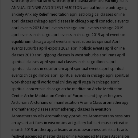
workshop
animal tarot workshop in batavia
animals teaching class
ANNUAL DINNER AND SILENT AUCTION
annual hotline
anti-aging
anxiety
Anxiety Relief meditation
april astrological classes online
april classes chicago
april classes in chicago
april conscious events
april events 2021
April events chicago
april events chicago 2019
april events in chicago
april events in chicago 2019
april events in
equilibrium chicago
april events in west suburbs spiritual
April
events suburbs
april expo's 2021
april holistic events
april online
classes 2019
april qigong classes in west suburbs
april runs
april
spiritual classes
april spiritual classes in chicago illinois
april
spiritual classes in equilibrium
april spiritual events
april spiritual
events chicago illinois
april spiritual events in chicago
april spiritual
workshops
april world thai chi day
april yoga in chicago
aprit
spiritual concerts in chicago
arche meditation
Arche Meditation
Center
Arche Meditation Center of Purpose and Joy
archetypes
Arcturians
Arcturians on manifestation
Aroma Class
aromatherapy
aromatherapy classes
aromatherapy classes in evanston
Aromatherapy oils
Aromatherapy products
Aromatherapy sessions
arrays
art
art fairs in wisconsins
art gallery kafe
art music retreat in
imarch 2019
art therapy
artisans
artistic awareness
artists
arts
arts
festival
ascended master class online
Ascended Masters
Ascension