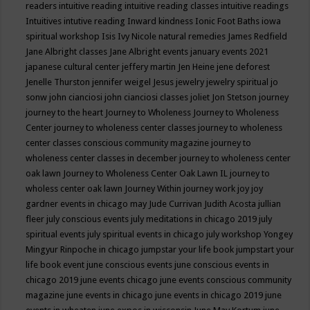
readers
intuitive reading
intuitive reading classes
intuitive readings
Intuitives
intutive reading
Inward kindness
Ionic Foot Baths
iowa
spiritual workshop
Isis
Ivy Nicole natural remedies
James Redfield
Jane Albright classes
Jane Albright events
january events 2021
japanese cultural center
jeffery martin
Jen Heine
jene deforest
Jenelle Thurston
jennifer weigel
Jesus
jewelry
jewelry spiritual
jo
sonw
john cianciosi
john cianciosi classes
joliet
Jon Stetson
journey
journey to the heart
Journey to Wholeness
Journey to Wholeness
Center
journey to wholeness center classes
journey to wholeness
center classes conscious community magazine
journey to
wholeness center classes in december
journey to wholeness center
oak lawn
Journey to Wholeness Center Oak Lawn IL
journey to
wholess center oak lawn
Journey Within
journey work
joy
joy
gardner events in chicago may
Jude Currivan
Judith Acosta
jullian
fleer
july conscious events
july meditations in chicago 2019
july
spiritual events
july spiritual events in chicago
july workshop Yongey
Mingyur Rinpoche in chicago
jumpstar your life book
jumpstart your
life book event
june conscious events
june conscious events in
chicago 2019
june events chicago
june events conscious community
magazine
june events in chicago
june events in chicago 2019
june