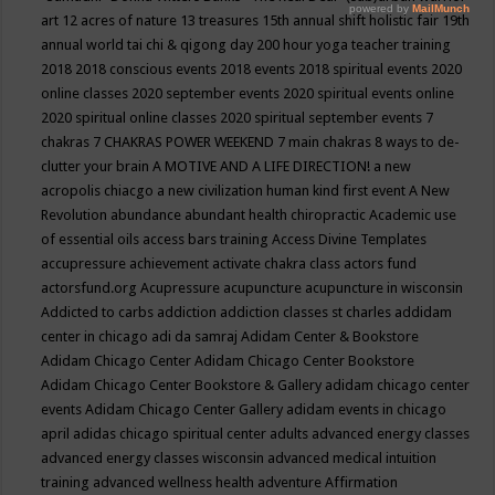
art
12 acres of nature
13 treasures
15th annual shift holistic fair
19th
annual world tai chi & qigong day
200 hour yoga teacher training
2018
2018 conscious events
2018 events
2018 spiritual events
2020
online classes
2020 september events
2020 spiritual events online
2020 spiritual online classes
2020 spiritual september events
7
chakras
7 CHAKRAS POWER WEEKEND
7 main chakras
8 ways to de-
clutter your brain
A MOTIVE AND A LIFE DIRECTION!
a new
acropolis chiacgo
a new civilization human kind first event
A New
Revolution
abundance
abundant health chiropractic
Academic use
of essential oils
access bars training
Access Divine Templates
accupressure
achievement
activate chakra class
actors fund
actorsfund.org
Acupressure
acupuncture
acupuncture in wisconsin
Addicted to carbs
addiction
addiction classes st charles
addidam
center in chicago
adi da samraj
Adidam Center & Bookstore
Adidam Chicago Center
Adidam Chicago Center Bookstore
Adidam Chicago Center Bookstore & Gallery
adidam chicago center
events
Adidam Chicago Center Gallery
adidam events in chicago
april
adidas chicago spiritual center
adults
advanced energy classes
advanced energy classes wisconsin
advanced medical intuition
training
advanced wellness health
adventure
Affirmation