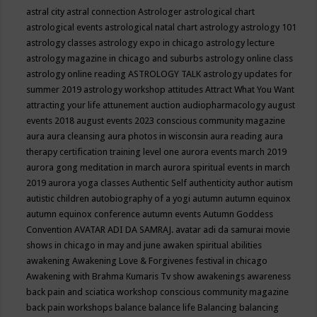
astral city
astral connection
Astrologer
astrological chart
astrological events
astrological natal chart
astrology
astrology 101
astrology classes
astrology expo in chicago
astrology lecture
astrology magazine in chicago and suburbs
astrology online class
astrology online reading
ASTROLOGY TALK
astrology updates for
summer 2019
astrology workshop
attitudes
Attract What You Want
attracting your life
attunement
auction
audiopharmacology
august
events 2018
august events 2023 conscious community magazine
aura
aura cleansing
aura photos in wisconsin
aura reading
aura
therapy certification training level one
aurora events march 2019
aurora gong meditation in march
aurora spiritual events in march
2019
aurora yoga classes
Authentic Self
authenticity
author
autism
autistic children
autobiography of a yogi
autumn
autumn equinox
autumn equinox conference
autumn events
Autumn Goddess
Convention
AVATAR ADI DA SAMRAJ.
avatar adi da samurai movie
shows in chicago in may and june
awaken spiritual abilities
awakening
Awakening Love & Forgivenes festival in chicago
Awakening with Brahma Kumaris Tv show
awakenings
awareness
back pain and sciatica workshop conscious community magazine
back pain workshops
balance
balance life
Balancing
balancing