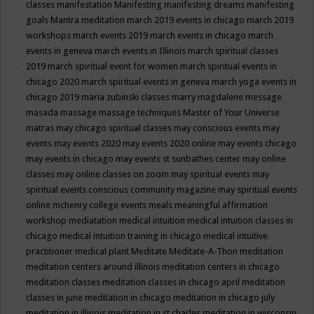
classes
manifestation
Manifesting
manifesting dreams
manifesting
goals
Mantra meditation
march 2019 events in chicago
march 2019
workshops
march events 2019
march events in chicago
march
events in geneva
march events in Illinois
march spiritual classes
2019
march spiritual event for women
march spiritual events in
chicago 2020
march spiritual events in geneva
march yoga events in
chicago 2019
maria zubinski classes
marry magdalene message
masada
massage
massage techniques
Master of Your Universe
matras
may chicago spiritual classes
may conscious events
may
events
may events 2020
may events 2020 online
may events chicago
may events in chicago
may events st sunbathes center
may online
classes
may online classes on zoom
may spiritual events
may
spiritual events conscious community magazine
may spiritual events
online
mchenry college events
meals
meaningful affirmation
workshop
mediatation
medical intuition
medical intuition classes in
chicago
medical intuition training in chicago
medical intuitive
practitioner
medical plant
Meditate
Meditate-A-Thon
meditation
meditation centers around illinois
meditation centers in chicago
meditation classes
meditation classes in chicago april
meditation
classes in june
meditation in chicago
meditation in chicago july
meditation in illinois
meditation in st.charles
meditation in wisconsin