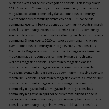
business events
conscious chicagoland
conscious classes january
2021
Conscious Community
conscious community again spiritual
magazine
conscious community classes
conscious community
events
conscious community events calendar 2021
conscious
community events in february
conscious community events in march
conscious community events october 2018
conscious community
events online
conscious community gatherings in chicago
conscious
community Illinois events 2020
conscious community in chicago
events
conscious community in chicago events 2020
Conscious
Community Magazine
conscious community magazine alternative
medicine magazine
conscious community magazine chicago
wellness magazine
conscious community magazine classes
conscious community magazine events
conscious community
magazine events calendar
conscious community magazine events in
march 2019
conscious community magazine events in October 2018
conscious community magazine holistic magazine
conscious
community magazine holistic magazine in chicago
conscious
community magazine in april
conscious community magazine in
wisconsin
conscious community magazine metaphysical magazine
conscious community magazine midwest publication
conscious