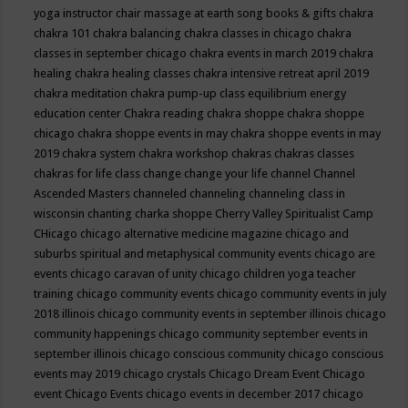
yoga instructor
chair massage at earth song books & gifts
chakra
chakra 101
chakra balancing
chakra classes in chicago
chakra
classes in september chicago
chakra events in march 2019
chakra
healing
chakra healing classes
chakra intensive retreat april 2019
chakra meditation
chakra pump-up class equilibrium energy
education center
Chakra reading
chakra shoppe
chakra shoppe
chicago
chakra shoppe events in may
chakra shoppe events in may
2019
chakra system
chakra workshop
chakras
chakras classes
chakras for life class
change
change your life
channel
Channel
Ascended Masters
channeled
channeling
channeling class in
wisconsin
chanting
charka shoppe
Cherry Valley Spiritualist Camp
CHicago
chicago alternative medicine magazine
chicago and
suburbs spiritual and metaphysical community events
chicago are
events
chicago caravan of unity
chicago children yoga teacher
training
chicago community events
chicago community events in july
2018 illinois
chicago community events in september illinois
chicago
community happenings
chicago community september events in
september illinois
chicago conscious community
chicago conscious
events may 2019
chicago crystals
Chicago Dream Event
Chicago
event
Chicago Events
chicago events in december 2017
chicago