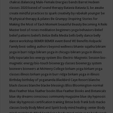
chakras
Balancing Male-Female Energies
bands
Barret Hedeen
classes 2020
based of sound therapy
Batavia
Batavia IL
be awake
create mindful practices to spark creativity by rebekah younger
be
fit physical therapy & pilates
Be Grumpy: Inspiring Stories for
Making the Most of Each Moment
beautiful
Beauty
Becoming A Reiki
Master
bed of roses meditation
beginners yoga
behaviors
Belief
belief patterns
beliefs
Belize
Bella Media
bells
belly dance
belly
dance workshop
BEMER
BEMER event
Bend WI
Benefits Kolpacki
Family
best-selling authors
beyond wellness
bhante sujatha
bikram
yoga in burr ridge
bikram yoga in chicago
bikram yoga in illinois
billy topa tate
bio energy system
Bio-Electric-Magnetic Session
bio-
magnetic energy
bio-touch
bioenergy classes
bioenergy system
bioneers
bioneers at McHenry College
birkam yoga
birkam yoga
classes illinois
birkam yoga in burr ridge
birkam yoga in illinois
Birthday
birthday of yogananda
Blackbird Caye Resort
blanche
black classes
blanche blacke
blessings
Bliss
Bloomington-normal
Blue Feather
blue feather books
Blue Feather Books and Botanicals
blue sky dreams conscious community magazine
blue sky hypnosis
blue sky hypnosis certification training
Bmse
bob frank
bob macko
classes
body
Body Mind and Spirit
body mind healing center
Body