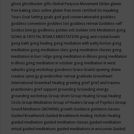
ghost
ghostbuster
gifts
Global Purpose Movement
Globe
gluten
free baking class online
gluten free mom certified
Go Kayaking
Tours
Goal Setting
goals
god
god conversationalist
goddess
goddess convention
goddess Isis
goddess retreat
Goddess-self
Godess Energy
godliness
golden orb
Golden Orb Meditation
gong
GONG & CRYSTAL BOWLS MEDITATION
gong and crystal bowls
gong bath
gong healing
gong mediation with patty horton
gong
meditation
gong meditation class
gong meditation classes
gong
meditation in burr ridge
gong meditation in illinois
gong meditation
in illnois
gong meditation in october
gong meditation in west
suburbs
gong workshop
goodness
Grace
Grand opening divine
creative synergy
grandmother retreat
gratitude
Greenheart
International
Greenleaf Healing
greeting
grief
grief and trauma
practitioners
grief support
grounding
Grounding energy
grounding workshop
Group drum
Group Healing
Group Healing
Circle
Group Meditation
Group of Healers
Group of Psychics
Group
Sound Meditaion
GROWING
growth
Guidance
guidance classes
Guided Breathwork
Guided Breathwork Healing. Holistic Healing
guided meditation
guided meditation classes
guided meditation
virtual
guided meditations
guided meditations in wisconsin
Guided