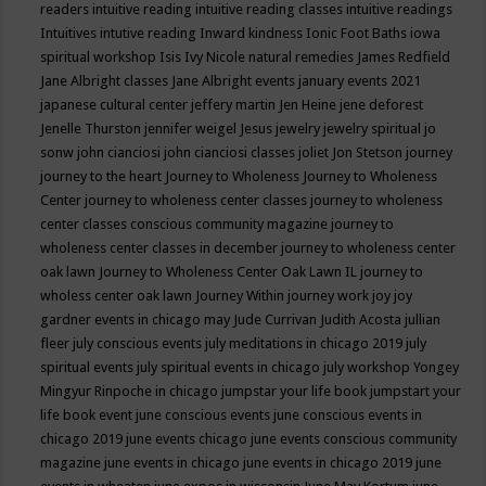
readers
intuitive reading
intuitive reading classes
intuitive readings
Intuitives
intutive reading
Inward kindness
Ionic Foot Baths
iowa
spiritual workshop
Isis
Ivy Nicole natural remedies
James Redfield
Jane Albright classes
Jane Albright events
january events 2021
japanese cultural center
jeffery martin
Jen Heine
jene deforest
Jenelle Thurston
jennifer weigel
Jesus
jewelry
jewelry spiritual
jo
sonw
john cianciosi
john cianciosi classes
joliet
Jon Stetson
journey
journey to the heart
Journey to Wholeness
Journey to Wholeness
Center
journey to wholeness center classes
journey to wholeness
center classes conscious community magazine
journey to
wholeness center classes in december
journey to wholeness center
oak lawn
Journey to Wholeness Center Oak Lawn IL
journey to
wholess center oak lawn
Journey Within
journey work
joy
joy
gardner events in chicago may
Jude Currivan
Judith Acosta
jullian
fleer
july conscious events
july meditations in chicago 2019
july
spiritual events
july spiritual events in chicago
july workshop Yongey
Mingyur Rinpoche in chicago
jumpstar your life book
jumpstart your
life book event
june conscious events
june conscious events in
chicago 2019
june events chicago
june events conscious community
magazine
june events in chicago
june events in chicago 2019
june