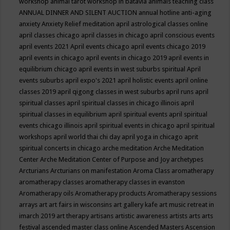
workshop
animal tarot workshop in batavia
animals teaching class
ANNUAL DINNER AND SILENT AUCTION
annual hotline
anti-aging
anxiety
Anxiety Relief meditation
april astrological classes online
april classes chicago
april classes in chicago
april conscious events
april events 2021
April events chicago
april events chicago 2019
april events in chicago
april events in chicago 2019
april events in
equilibrium chicago
april events in west suburbs spiritual
April
events suburbs
april expo's 2021
april holistic events
april online
classes 2019
april qigong classes in west suburbs
april runs
april
spiritual classes
april spiritual classes in chicago illinois
april
spiritual classes in equilibrium
april spiritual events
april spiritual
events chicago illinois
april spiritual events in chicago
april spiritual
workshops
april world thai chi day
april yoga in chicago
aprit
spiritual concerts in chicago
arche meditation
Arche Meditation
Center
Arche Meditation Center of Purpose and Joy
archetypes
Arcturians
Arcturians on manifestation
Aroma Class
aromatherapy
aromatherapy classes
aromatherapy classes in evanston
Aromatherapy oils
Aromatherapy products
Aromatherapy sessions
arrays
art
art fairs in wisconsins
art gallery kafe
art music retreat in
imarch 2019
art therapy
artisans
artistic awareness
artists
arts
arts
festival
ascended master class online
Ascended Masters
Ascension