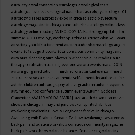
astral city
astral connection
Astrologer
astrological chart
astrological events
astrological natal chart
astrology
astrology 101
astrology classes
astrology expo in chicago
astrology lecture
astrology magazine in chicago and suburbs
astrology online class
astrology online reading
ASTROLOGY TALK
astrology updates for
summer 2019
astrology workshop
attitudes
Attract What You Want
attracting your life
attunement
auction
audiopharmacology
august
events 2018
august events 2023 conscious community magazine
aura
aura cleansing
aura photos in wisconsin
aura reading
aura
therapy certification training level one
aurora events march 2019
aurora gong meditation in march
aurora spiritual events in march
2019
aurora yoga classes
Authentic Self
authenticity
author
autism
autistic children
autobiography of a yogi
autumn
autumn equinox
autumn equinox conference
autumn events
Autumn Goddess
Convention
AVATAR ADI DA SAMRAJ.
avatar adi da samurai movie
shows in chicago in may and june
awaken spiritual abilities
awakening
Awakening Love & Forgivenes festival in chicago
Awakening with Brahma Kumaris Tv show
awakenings
awareness
back pain and sciatica workshop conscious community magazine
back pain workshops
balance
balance life
Balancing
balancing