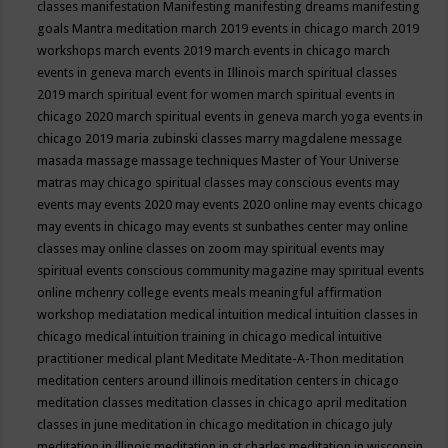
classes
manifestation
Manifesting
manifesting dreams
manifesting
goals
Mantra meditation
march 2019 events in chicago
march 2019
workshops
march events 2019
march events in chicago
march
events in geneva
march events in Illinois
march spiritual classes
2019
march spiritual event for women
march spiritual events in
chicago 2020
march spiritual events in geneva
march yoga events in
chicago 2019
maria zubinski classes
marry magdalene message
masada
massage
massage techniques
Master of Your Universe
matras
may chicago spiritual classes
may conscious events
may
events
may events 2020
may events 2020 online
may events chicago
may events in chicago
may events st sunbathes center
may online
classes
may online classes on zoom
may spiritual events
may
spiritual events conscious community magazine
may spiritual events
online
mchenry college events
meals
meaningful affirmation
workshop
mediatation
medical intuition
medical intuition classes in
chicago
medical intuition training in chicago
medical intuitive
practitioner
medical plant
Meditate
Meditate-A-Thon
meditation
meditation centers around illinois
meditation centers in chicago
meditation classes
meditation classes in chicago april
meditation
classes in june
meditation in chicago
meditation in chicago july
meditation in illinois
meditation in st.charles
meditation in wisconsin