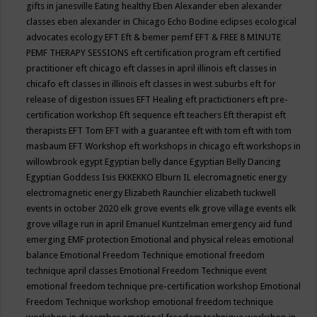
gifts in janesville
Eating healthy
Eben Alexander
eben alexander
classes
eben alexander in Chicago
Echo Bodine
eclipses
ecological
advocates
ecology
EFT
Eft & bemer pemf
EFT & FREE 8 MINUTE
PEMF THERAPY SESSIONS
eft certification program
eft certified
practitioner
eft chicago
eft classes in april illinois
eft classes in
chicafo
eft classes in illinois
eft classes in west suburbs
eft for
release of digestion issues
EFT Healing
eft practictioners
eft pre-
certification workshop
Eft sequence
eft teachers
Eft therapist
eft
therapists
EFT Tom
EFT with a guarantee
eft with tom
eft with tom
masbaum
EFT Workshop
eft workshops in chicago
eft workshops in
willowbrook
egypt
Egyptian belly dance
Egyptian Belly Dancing
Egyptian Goddess Isis
EKKEKKO
Elburn IL
elecromagnetic energy
electromagnetic energy
Elizabeth Raunchier
elizabeth tuckwell
events in october 2020
elk grove events
elk grove village events
elk
grove village run in april
Emanuel Kuntzelman
emergency aid fund
emerging
EMF protection
Emotional and physical releas
emotional
balance
Emotional Freedom Technique
emotional freedom
technique april classes
Emotional Freedom Technique event
emotional freedom technique pre-certification workshop
Emotional
Freedom Technique workshop
emotional freedom technique