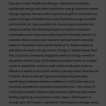
Education events
Equilibrium Energy + Education workshops
equilibrium energy education
equilibrium energy education events
chicago
equinox retreat
erathsong books & gifts in wisconsin
eric
pearl in chicago
erin kelly
Ervin Laszlo
Essential oil yoga
essential
oils
Essential oils class
essential oils classes expos
essential oils
science
Essential Oils Workshop
Euphoria
Evanston
evanston
community events
evanston events
Evanston Hospital
Evanston IL
evanston illinois events april
evanston spiritual events
evenston
events in december
event
events
events at st. charles
events at
willowbrook
events chicago
Events Chicago IL
events human kind
first conscious community magazine
events in chicago
events in
december
events in july 2018
events in normal il
events in october
events in september
events in utah
events in wheaten
events in
Wheaton il
events in wisconsin
events is january
Events Shorewood
IL
Events Skokie IL
Everett Ogawa
Everyday living
Everyday
manifesting
evidential medium
evolution of self
Evolve
exercise
exercises
expeditions
experience
experience HU—the sound of
soul
Explore dreams
Explore subconscious
exploring alternative
healing
exploring consciousness
expo
expo's 2020
expo's in
chicago june 2019
expo's september 2020
expos in chicago
expos