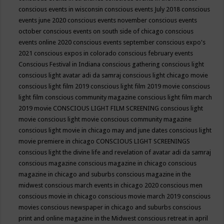
conscious events in wisconsin
conscious events July 2018
conscious
events june 2020
conscious events november
conscious events
october
conscious events on south side of chicago
conscious
events online 2020
conscious events september
conscious expo's
2021
conscious expos in colorado
conscious february events
Conscious Festival in Indiana
conscious gathering
conscious light
conscious light avatar adi da samraj
conscious light chicago movie
conscious light film 2019
conscious light film 2019 movie
conscious
light film conscious community magazine
conscious light film march
2019 movie
CONSCIOUS LIGHT FILM SCREENING
conscious light
movie
conscious light movie conscious community magazine
conscious light movie in chicago may and june dates
conscious light
movie premiere in chicago
CONSCIOUS LIGHT SCREENINGS
conscious light the divine life and revelation of avatar adi da samraj
conscious magazine
conscious magazine in chicago
conscious
magazine in chicago and suburbs
conscious magazine in the
midwest
conscious march events in chicago 2020
conscious men
conscious movie in chicago
conscious movie march 2019
conscious
movies
conscious newspaper in chicago and suburbs
conscious
print and online magazine in the Midwest
conscious retreat in april