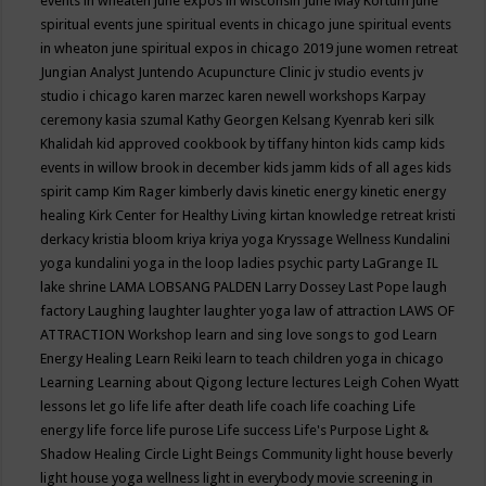
events in wheaten
june expos in wisconsin
June May Kortum
june
spiritual events
june spiritual events in chicago
june spiritual events
in wheaton
june spiritual expos in chicago 2019
june women retreat
Jungian Analyst
Juntendo Acupuncture Clinic
jv studio events
jv
studio i chicago
karen marzec
karen newell workshops
Karpay
ceremony
kasia szumal
Kathy Georgen
Kelsang Kyenrab
keri silk
Khalidah
kid approved cookbook by tiffany hinton
kids camp
kids
events in willow brook in december
kids jamm
kids of all ages
kids
spirit camp
Kim Rager
kimberly davis
kinetic energy
kinetic energy
healing
Kirk Center for Healthy Living
kirtan
knowledge retreat
kristi
derkacy
kristia bloom
kriya
kriya yoga
Kryssage Wellness
Kundalini
yoga
kundalini yoga in the loop
ladies psychic party
LaGrange IL
lake shrine
LAMA LOBSANG PALDEN
Larry Dossey
Last Pope
laugh
factory
Laughing
laughter
laughter yoga
law of attraction
LAWS OF
ATTRACTION Workshop
learn and sing love songs to god
Learn
Energy Healing
Learn Reiki
learn to teach children yoga in chicago
Learning
Learning about Qigong
lecture
lectures
Leigh Cohen Wyatt
lessons
let go
life
life after death
life coach
life coaching
Life
energy
life force
life purose
Life success
Life's Purpose
Light &
Shadow Healing Circle
Light Beings Community
light house beverly
light house yoga wellness
light in everybody movie screening in