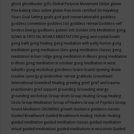
ghost
ghostbuster
gifts
Global Purpose Movement
Globe
gluten
free baking class online
gluten free mom certified
Go Kayaking
Tours
Goal Setting
goals
god
god conversationalist
goddess
goddess convention
goddess Isis
goddess retreat
Goddess-self
Godess Energy
godliness
golden orb
Golden Orb Meditation
gong
GONG & CRYSTAL BOWLS MEDITATION
gong and crystal bowls
gong bath
gong healing
gong mediation with patty horton
gong
meditation
gong meditation class
gong meditation classes
gong
meditation in burr ridge
gong meditation in illinois
gong meditation
in illnois
gong meditation in october
gong meditation in west
suburbs
gong workshop
goodness
Grace
Grand opening divine
creative synergy
grandmother retreat
gratitude
Greenheart
International
Greenleaf Healing
greeting
grief
grief and trauma
practitioners
grief support
grounding
Grounding energy
grounding workshop
Group drum
Group Healing
Group Healing
Circle
Group Meditation
Group of Healers
Group of Psychics
Group
Sound Meditaion
GROWING
growth
Guidance
guidance classes
Guided Breathwork
Guided Breathwork Healing. Holistic Healing
guided meditation
guided meditation classes
guided meditation
virtual
guided meditations
guided meditations in wisconsin
Guided