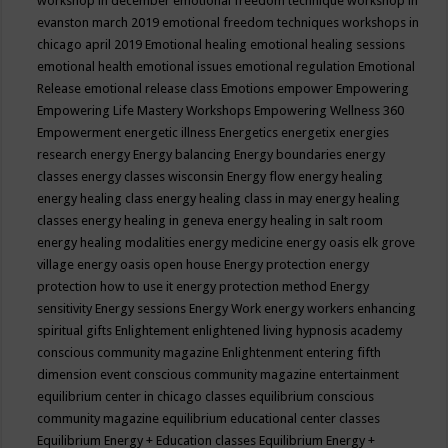
workshop in december
emotional freedom technique workshop in
evanston march 2019
emotional freedom techniques workshops in
chicago april 2019
Emotional healing
emotional healing sessions
emotional health
emotional issues
emotional regulation
Emotional
Release
emotional release class
Emotions
empower
Empowering
Empowering Life Mastery Workshops
Empowering Wellness 360
Empowerment
energetic illness
Energetics
energetix
energies
research
energy
Energy balancing
Energy boundaries
energy
classes
energy classes wisconsin
Energy flow
energy healing
energy healing class
energy healing class in may
energy healing
classes
energy healing in geneva
energy healing in salt room
energy healing modalities
energy medicine
energy oasis elk grove
village
energy oasis open house
Energy protection
energy
protection how to use it
energy protection method
Energy
sensitivity
Energy sessions
Energy Work
energy workers
enhancing
spiritual gifts
Enlightement
enlightened living hypnosis academy
conscious community magazine
Enlightenment
entering fifth
dimension event conscious community magazine
entertainment
equilibrium center in chicago classes
equilibrium conscious
community magazine
equilibrium educational center classes
Equilibrium Energy + Education classes
Equilibrium Energy +