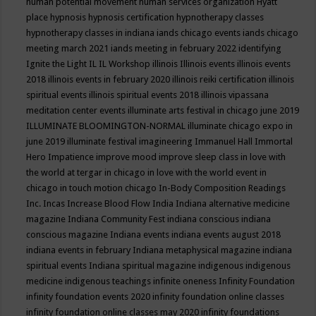
human potential movement
human services organization
Hyatt
place
hypnosis
hypnosis certification
hypnotherapy classes
hypnotherapy classes in indiana
iands chicago events
iands chicago
meeting march 2021
iands meeting in february 2022
identifying
Ignite the Light
IL
IL Workshop
illinois
Illinois events
illinois events
2018
illinois events in february 2020
illinois reiki certification
illinois
spiritual events
illinois spiritual events 2018
illinois vipassana
meditation center events
illuminate arts festival in chicago june 2019
ILLUMINATE BLOOMINGTON-NORMAL
illuminate chicago expo in
june 2019
illuminate festival
imagineering
Immanuel Hall
Immortal
Hero
Impatience
improve mood
improve sleep class
in love with
the world at tergar in chicago
in love with the world event in
chicago
in touch motion chicago
In-Body Composition Readings
Inc.
Incas
Increase Blood Flow
India
Indiana alternative medicine
magazine
Indiana Community Fest
indiana conscious
indiana
conscious magazine
Indiana events
indiana events august 2018
indiana events in february
Indiana metaphysical magazine
indiana
spiritual events
Indiana spiritual magazine
indigenous
indigenous
medicine
indigenous teachings
infinite oneness
Infinity Foundation
infinity foundation events 2020
infinity foundation online classes
infinity foundation online classes may 2020
infinity foundations