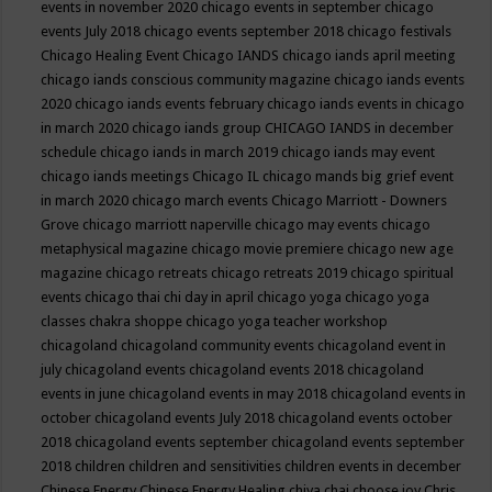
events in november 2020
chicago events in september
chicago
events July 2018
chicago events september 2018
chicago festivals
Chicago Healing Event
Chicago IANDS
chicago iands april meeting
chicago iands conscious community magazine
chicago iands events
2020
chicago iands events february
chicago iands events in chicago
in march 2020
chicago iands group
CHICAGO IANDS in december
schedule
chicago iands in march 2019
chicago iands may event
chicago iands meetings
Chicago IL
chicago mands big grief event
in march 2020
chicago march events
Chicago Marriott - Downers
Grove
chicago marriott naperville
chicago may events
chicago
metaphysical magazine
chicago movie premiere
chicago new age
magazine
chicago retreats
chicago retreats 2019
chicago spiritual
events
chicago thai chi day in april
chicago yoga
chicago yoga
classes chakra shoppe
chicago yoga teacher workshop
chicagoland
chicagoland community events
chicagoland event in
july
chicagoland events
chicagoland events 2018
chicagoland
events in june
chicagoland events in may 2018
chicagoland events in
october
chicagoland events July 2018
chicagoland events october
2018
chicagoland events september
chicagoland events september
2018
children
children and sensitivities
children events in december
Chinese Energy
Chinese Energy Healing
chiya chai
choose joy
Chris