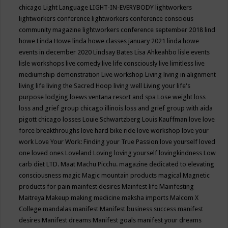
chicago
Light Language
LIGHT-IN-EVERYBODY
lightworkers
lightworkers conference
lightworkers conference conscious
community magazine
lightworkers conference september 2018
lind
howe
Linda Howe
linda howe classes january 2021
linda howe
events in december 2020
Lindsay Bates
Lisa Ahkeahbo
lisle events
lisle workshops
live comedy
live life consciously
live limitless
live
mediumship demonstration
Live workshop
Living
living in alignment
living life
living the Sacred Hoop
living well
Living your life's
purpose
lodging
loews ventana resort and spa
Lose weight
loss
loss and grief group chicago illinois
loss and grief group with aida
pigott chicago
losses
Louie Schwartzberg
Louis Kauffman
love
love
force breakthroughs
love hard bike ride
love workshop
love your
work
Love Your Work: Finding your True Passion
love yourself
loved
one
loved ones
Loveland
Loving
loving yourself
lovingkindness
Low
carb diet
LTD.
Maat
Machu Picchu.
magazine dedicated to elevating
consciousness
magic
Magic mountain products
magical
Magnetic
products for pain
mainfest desires
Mainfest life
Mainfesting
Maitreya
Makeup
making medicine
maksha imports
Malcom X
College
mandalas
manifest
Manifest business success
manifest
desires
Manifest dreams
Manifest goals
manifest your dreams