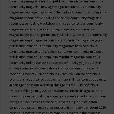
community magazine mindful publication in wisconsin
conscious
community magazine new age magazine
conscious community
magazine new age magazine in the midwest
conscious community
magazine reconnective healing
conscious community magazine
reconnective healing workshop in chicago
conscious community
magazine spiritual events in chicago
conscious community
magazine the oldest spiritual magazine in usa
conscious community
magazine yoga magazine
conscious community magazine yoga
publication
conscious community magazines herb
conscious
community magazines herbalism
conscious community midwest
publication
conscious community mindful magazine
conscious
community online classes
conscious community yoga classes in
chicago
conscious conversations in chicago
conscious events
conscious events 2020
conscious events 2021 online
conscious
events at chicago
conscious events in april illinois
conscious events
in chicago
conscious events in chicago march 2019
conscious
events in chicago may 2019
conscious events in chicago october
conscious events in february
conscious events in indiana
conscious
events in june in chicago
conscious events in june in wheaton
conscious events in may
conscious events in november zoom 2020
conscious events in st. charles
conscious events in the midwest