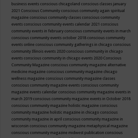
business events
conscious chicagoland
conscious classes january
2021
Conscious Community
conscious community again spiritual
magazine
conscious community classes
conscious community
events
conscious community events calendar 2021
conscious
community events in february
conscious community events in march
conscious community events october 2018
conscious community
events online
conscious community gatherings in chicago
conscious
community Illinois events 2020
conscious community in chicago
events
conscious community in chicago events 2020
Conscious
Community Magazine
conscious community magazine alternative
medicine magazine
conscious community magazine chicago
wellness magazine
conscious community magazine classes
conscious community magazine events
conscious community
magazine events calendar
conscious community magazine events in
march 2019
conscious community magazine events in October 2018
conscious community magazine holistic magazine
conscious
community magazine holistic magazine in chicago
conscious
community magazine in april
conscious community magazine in
wisconsin
conscious community magazine metaphysical magazine
conscious community magazine midwest publication
conscious