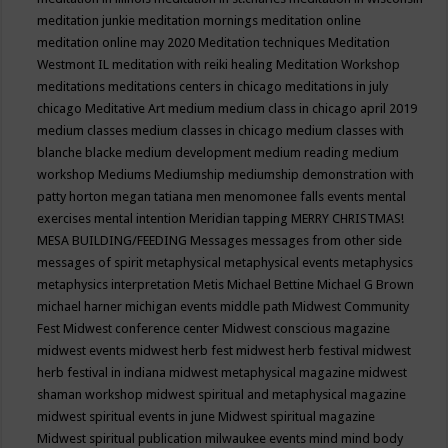
meditation junkie
meditation mornings
meditation online
meditation online may 2020
Meditation techniques
Meditation
Westmont IL
meditation with reiki healing
Meditation Workshop
meditations
meditations centers in chicago
meditations in july
chicago
Meditative Art
medium
medium class in chicago april 2019
medium classes
medium classes in chicago
medium classes with
blanche blacke
medium development
medium reading
medium
workshop
Mediums
Mediumship
mediumship demonstration with
patty horton
megan tatiana
men
menomonee falls events
mental
exercises
mental intention
Meridian tapping
MERRY CHRISTMAS!
MESA BUILDING/FEEDING
Messages
messages from other side
messages of spirit
metaphysical
metaphysical events
metaphysics
metaphysics interpretation
Metis
Michael Bettine
Michael G Brown
michael harner
michigan events
middle path
Midwest Community
Fest
Midwest conference center
Midwest conscious magazine
midwest events
midwest herb fest
midwest herb festival
midwest
herb festival in indiana
midwest metaphysical magazine
midwest
shaman workshop
midwest spiritual and metaphysical magazine
midwest spiritual events in june
Midwest spiritual magazine
Midwest spiritual publication
milwaukee events
mind
mind body