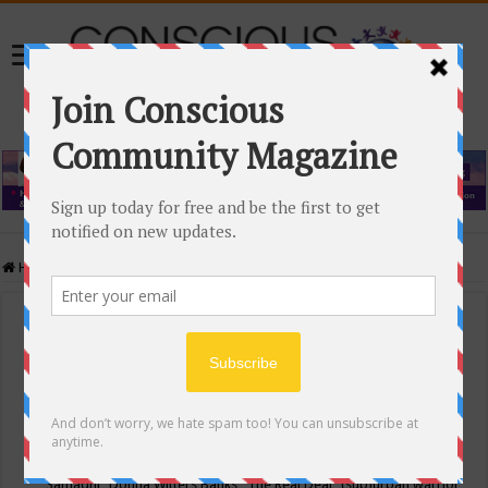
Home
/
Events Calendar
Events Calendar
Categories
Conscious Community
Tags
"Samadhi" Donna Witters Banks
"The Real Deal"
(sub)urban warrior