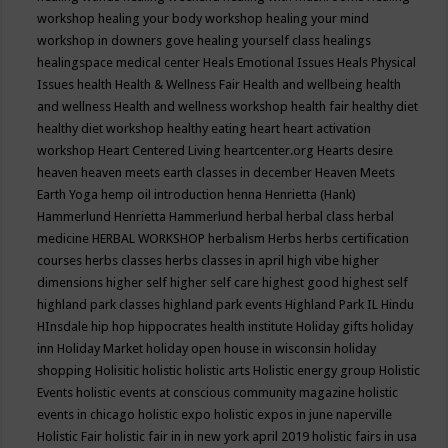
workshop
healing your body workshop
healing your mind
workshop in downers gove
healing yourself class
healings
healingspace medical center
Heals Emotional Issues
Heals Physical
Issues
health
Health & Wellness Fair
Health and wellbeing
health
and wellness
Health and wellness workshop
health fair
healthy diet
healthy diet workshop
healthy eating
heart
heart activation
workshop
Heart Centered Living
heartcenter.org
Hearts desire
heaven
heaven meets earth classes in december
Heaven Meets
Earth Yoga
hemp oil introduction
henna
Henrietta (Hank)
Hammerlund
Henrietta Hammerlund
herbal
herbal class
herbal
medicine
HERBAL WORKSHOP
herbalism
Herbs
herbs certification
courses
herbs classes
herbs classes in april
high vibe
higher
dimensions
higher self
higher self care
highest good
highest self
highland park classes
highland park events
Highland Park IL
Hindu
HInsdale
hip hop
hippocrates health institute
Holiday gifts
holiday
inn
Holiday Market
holiday open house in wisconsin
holiday
shopping
Holisitic
holistic
holistic arts
Holistic energy group
Holistic
Events
holistic events at conscious community magazine
holistic
events in chicago
holistic expo
holistic expos in june naperville
Holistic Fair
holistic fair in in new york april 2019
holistic fairs in usa