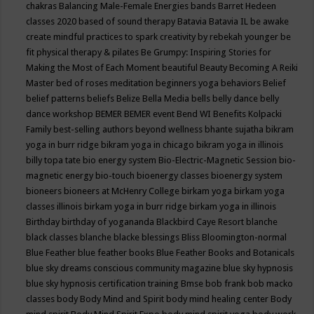
chakras
Balancing Male-Female Energies
bands
Barret Hedeen
classes 2020
based of sound therapy
Batavia
Batavia IL
be awake
create mindful practices to spark creativity by rebekah younger
be
fit physical therapy & pilates
Be Grumpy: Inspiring Stories for
Making the Most of Each Moment
beautiful
Beauty
Becoming A Reiki
Master
bed of roses meditation
beginners yoga
behaviors
Belief
belief patterns
beliefs
Belize
Bella Media
bells
belly dance
belly
dance workshop
BEMER
BEMER event
Bend WI
Benefits Kolpacki
Family
best-selling authors
beyond wellness
bhante sujatha
bikram
yoga in burr ridge
bikram yoga in chicago
bikram yoga in illinois
billy topa tate
bio energy system
Bio-Electric-Magnetic Session
bio-
magnetic energy
bio-touch
bioenergy classes
bioenergy system
bioneers
bioneers at McHenry College
birkam yoga
birkam yoga
classes illinois
birkam yoga in burr ridge
birkam yoga in illinois
Birthday
birthday of yogananda
Blackbird Caye Resort
blanche
black classes
blanche blacke
blessings
Bliss
Bloomington-normal
Blue Feather
blue feather books
Blue Feather Books and Botanicals
blue sky dreams conscious community magazine
blue sky hypnosis
blue sky hypnosis certification training
Bmse
bob frank
bob macko
classes
body
Body Mind and Spirit
body mind healing center
Body