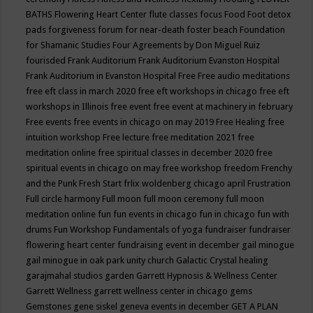
BATHS
Flowering Heart Center
flute classes
focus
Food
Foot detox
pads
forgiveness
forum for near-death
foster beach
Foundation
for Shamanic Studies
Four Agreements by Don Miguel Ruiz
fourisded
Frank Auditorium
Frank Auditorium Evanston Hospital
Frank Auditorium in Evanston Hospital
Free
Free audio meditations
free eft class in march 2020
free eft workshops in chicago
free eft
workshops in Illinois
free event
free event at machinery in february
Free events
free events in chicago on may 2019
Free Healing
free
intuition workshop
Free lecture
free meditation 2021
free
meditation online
free spiritual classes in december 2020
free
spiritual events in chicago on may
free workshop
freedom
Frenchy
and the Punk
Fresh Start
frlix woldenberg chicago april
Frustration
Full circle harmony
Full moon
full moon ceremony
full moon
meditation online
fun
fun events in chicago
fun in chicago
fun with
drums
Fun Workshop
Fundamentals of yoga
fundraiser
fundraiser
flowering heart center
fundraising event in december
gail minogue
gail minogue in oak park unity church
Galactic Crystal healing
garajmahal studios
garden
Garrett Hypnosis & Wellness Center
Garrett Wellness
garrett wellness center in chicago
gems
Gemstones
gene siskel
geneva events in december
GET A PLAN