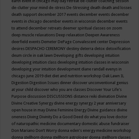
earth event in chicago may
day retreat
de-clutter coaching session
de-clutter your mind
de-stress
De-Stressing
death
death and losses
death support
december 2017 events
december events
december
events in chicago
december events in wisconsin
december events
to attend
december retreats
deemer spiritual classes on zoom
deep muscle relaxations
Deep relaxation
Deepen Awareness
deerfield events
Demeter
DePage Convalescent center
Depression
desires
DESPACHO CEREMONY
destiny
deterra
detox
detoxification
deum circle in oak lawn
Developing gifts
developing intuition
developing intuition class
developing intuition classes in wisconsin
developing your intuition
development
diane randall evenys in
chicago june 2019
diet
diet and nutrition workshop Oak Lawn IL
Digestion
Digestion Issues
dinner
discover unconventional genius
at your child
discover who you are classes
Discover Your Life's
Purpose
discussion
DISCUSSIONS
distance reiki
divination
Divine
Divine Creative Synergy
divine energy synergy 2 year anniversary
open house in may
Divine Feminine Energy
Divine guidance
divine
oneness
Diving
Divinity
Do a Good Deed
do what you love
doctor
of naturopathic medicine
documentary
domestic abuse fundraiser
Don Mariano
Don’t Worry
donna eden's energy medicine workshop
donna stellhorn
donna stellhorn astrologer
donna stellhorn classes