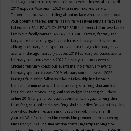
in chicago april 2019
expos in colorado
expos in crystal lake april
2019
expos in Wisconsin 2020
expression
expressive arts
Exuberance
face what is telling about us
face what is telling about
your potential
faeries
fair
fairs
fairy
fairy festival
fairytale
faith
fall
fall equinox
FALL EQUINOX SPIRIT FAIR
fall events
fall in love
family
family fun
family retreat
FANTASTIC FUNGI
fantasy
fantasy and
fairy attire
father of yoga
fay rae ferris
February 2020 events in
Chicago
February 2020 spiritual events in Chicago
february 2022
events in chicago
february classes 2019
february conscious events
february conscious events 2022
February conscious events in
Chicago
february conscious events in illinois
february events
february spiritual classes 2019
february spiritual events 2022
feelings
fellowship
fellowship hour
fellowship in Wisconsin
feminine
feminine power
feminism
feng shui
feng shui and love
feng shui and money
Feng Shui and weight loss
feng shui class
online 2019
feng shui conscious community magazine
feng shui
form
feng shui online classes
feng shui remedies for 2019
feng shui
workshop
festival
festivals in chicago
festivals in indiana
Fill
yourself With Peace
film
film events
film premiere
film screening
films
find your calling
fine art
fine crafts
Fingertip tapping
fire
ceremony
Fitness
Fitness and Wellness
flexibility
Flooding
FLOWER