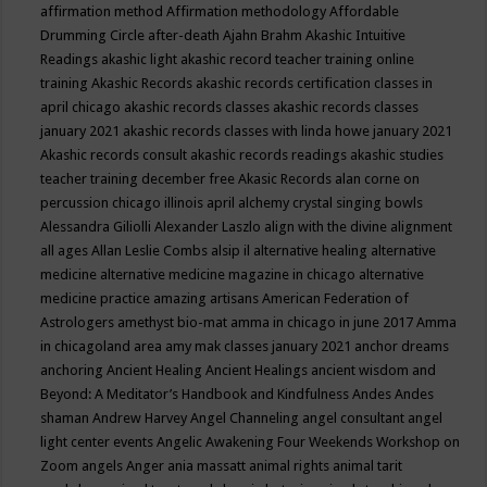
affirmation method
Affirmation methodology
Affordable
Drumming Circle
after-death
Ajahn Brahm
Akashic Intuitive
Readings
akashic light
akashic record teacher training online
training
Akashic Records
akashic records certification classes in
april chicago
akashic records classes
akashic records classes
january 2021
akashic records classes with linda howe january 2021
Akashic records consult
akashic records readings
akashic studies
teacher training december free
Akasic Records
alan corne on
percussion chicago illinois april
alchemy crystal singing bowls
Alessandra Giliolli
Alexander Laszlo
align with the divine
alignment
all ages
Allan Leslie Combs
alsip il
alternative healing
alternative
medicine
alternative medicine magazine in chicago
alternative
medicine practice
amazing artisans
American Federation of
Astrologers
amethyst bio-mat
amma in chicago in june 2017
Amma
in chicagoland area
amy mak classes january 2021
anchor dreams
anchoring
Ancient Healing
Ancient Healings
ancient wisdom
and
Beyond: A Meditator’s Handbook
and Kindfulness
Andes
Andes
shaman
Andrew Harvey
Angel Channeling
angel consultant
angel
light center events
Angelic Awakening Four Weekends Workshop on
Zoom
angels
Anger
ania massatt
animal rights
animal tarit