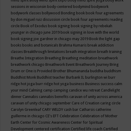
mind spirit
Body Mind Spirit Expo
body mind spirit yoga
body work
sessions in wisconsin
body-centered
bodymind
bodywork
bodywork classes
bollywood
Bonding
book
book four agreements
by don miguel ruiz discussion circle
book four agreements reading
circle
Book of Exodus
book signing
book signing by rebekah
younger in chicago june 2019
book signing in love with the world
book signing joe gardner in chicago may 2019
Book the light gap
books
books and botanicals
Brahma Kumaris
break addiction
classes
Breakthrough limitations
breath integration
breath training
Breathe Integration
Breathing
Breathing meditation
breathwork
breathwork chicago
Breathwork Event
Breathwork Journey
Bring
Drum or One is Provided
Brother Bhumananda
buddha
buddhism
Buddhist Monk
Buddhist teacher
Burbank IL
burlington wi
burr
ridge hot joga
burr ridge hot yoga
business
Business success
calm
your mind
Calming
camp
camping
candice wu retreat
Candlelight
dinner
Cannabis
cannabis benefits
caravan of unity across america
caravan of unity chicago september
Care of Creation
caring circle
Carolyn Greenleaf
CARY WELDY
cash bar
Catharsis
catherine
guillerme in chicago
CE's EFT
Celebration
Celebration of Mother
Earth
Center for Cosmic Awareness
Center for Spiritual
Development
centered
certification
Certified life coach
Certified