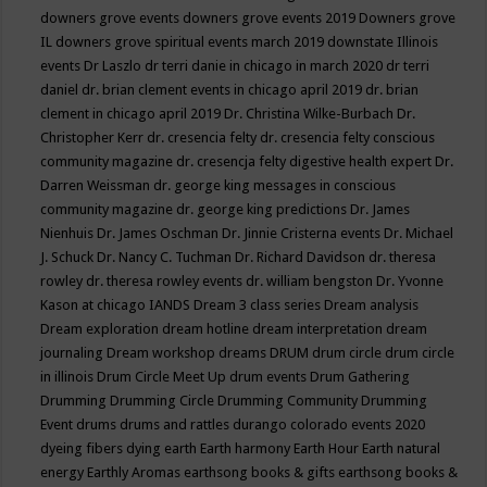
downers grove events
downers grove events 2019
Downers grove
IL
downers grove spiritual events march 2019
downstate Illinois
events
Dr Laszlo
dr terri danie in chicago in march 2020
dr terri
daniel
dr. brian clement events in chicago april 2019
dr. brian
clement in chicago april 2019
Dr. Christina Wilke-Burbach
Dr.
Christopher Kerr
dr. cresencia felty
dr. cresencia felty conscious
community magazine
dr. cresencja felty digestive health expert
Dr.
Darren Weissman
dr. george king messages in conscious
community magazine
dr. george king predictions
Dr. James
Nienhuis
Dr. James Oschman
Dr. Jinnie Cristerna events
Dr. Michael
J. Schuck
Dr. Nancy C. Tuchman
Dr. Richard Davidson
dr. theresa
rowley
dr. theresa rowley events
dr. william bengston
Dr. Yvonne
Kason at chicago IANDS
Dream 3 class series
Dream analysis
Dream exploration
dream hotline
dream interpretation
dream
journaling
Dream workshop
dreams
DRUM
drum circle
drum circle
in illinois
Drum Circle Meet Up
drum events
Drum Gathering
Drumming
Drumming Circle
Drumming Community
Drumming
Event
drums
drums and rattles
durango colorado events 2020
dyeing fibers
dying
earth
Earth harmony
Earth Hour
Earth natural
energy
Earthly Aromas
earthsong books & gifts
earthsong books &