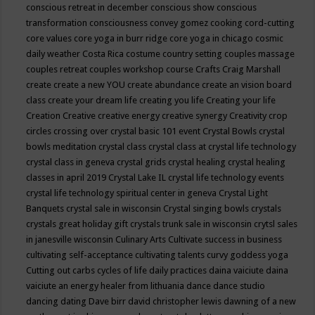
conscious retreat in december
conscious show
conscious
transformation
consciousness
convey gomez
cooking
cord-cutting
core values
core yoga in burr ridge
core yoga in chicago
cosmic
daily weather
Costa Rica
costume
country setting
couples massage
couples retreat
couples workshop
course
Crafts
Craig Marshall
create
create a new YOU
create abundance
create an vision board
class
create your dream life
creating you life
Creating your life
Creation
Creative
creative energy
creative synergy
Creativity
crop
circles
crossing over
crystal basic 101 event
Crystal Bowls
crystal
bowls meditation
crystal class
crystal class at crystal life technology
crystal class in geneva
crystal grids
crystal healing
crystal healing
classes in april 2019
Crystal Lake IL
crystal life technology events
crystal life technology spiritual center in geneva
Crystal Light
Banquets
crystal sale in wisconsin
Crystal singing bowls
crystals
crystals great holiday gift
crystals trunk sale in wisconsin
crytsl sales
in janesville wisconsin
Culinary Arts
Cultivate success in business
cultivating self-acceptance
cultivating talents
curvy goddess yoga
Cutting out carbs
cycles of life
daily practices
daina vaiciute
daina
vaiciute an energy healer from lithuania
dance
dance studio
dancing
dating
Dave birr
david christopher lewis
dawning of a new