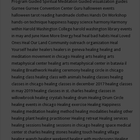
Program
Guided Spiritual Meditation
Guided visualization
guides
Gurnee
Gurnee Convention Center
Guru
halloween events
halloween tarot reading
handmade clothes
Hands On Workshop
hands-on technique
happiness
happy science
harmony
Harmony
within
Harold Washington College
harold washington library events
in may and june
Have More Energy
heal
heal bad habits
Heal Loved
Ones
Heal Our Land Community outreach organization
Heal
Yourself
healer
healers
healers in geneva
healing
healing and
meditation movement in chicago
Healing arts
healing arts
metaphysical center
healing arts metaphysical center in batavia il
Healing Breathwork
Healing ceremony
healing circle in chicago
healing class
healing class with animals
healing classes
healing
classes in chicago
healing classes in december 2017
healing classes
in may 2019
healing classes in st. charles
healing classes in
willowbrook
healing crystals
healing drum
Healing Drum Circle
healing events in chicago
Healing exercise
Healing Happiness
Healing meditation
healing method
healing modalities
healing other
healing plant
healing practitioner
Healing retreat
Healing services
healing sessions
healing sessions in chicago
healing space medical
center st charles
healing stones
healing touch
healing village
healing wands
healing weekend
healing with mushrooms
Healing