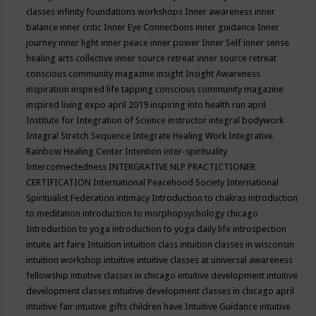
classes
infinity foundations workshops
Inner awareness
inner
balance
inner critic
Inner Eye Connections
inner guidance
Inner
journey
inner light
inner peace
inner power
Inner Self
inner sense
healing arts collective
inner source retreat
inner source retreat
conscious community magazine
insight
Insight Awareness
inspiration
inspired life tapping conscious community magazine
inspired living expo april 2019
inspiring into health run april
Institute for Integration of Science
instructor
integral bodywork
Integral Stretch Sequence
Integrate Healing Work
Integrative
Rainbow Healing Center
Intention
inter-spirituality
Interconnectedness
INTERGRATIVE NLP PRACTICTIONER
CERTIFICATION
International Peacehood Society
International
Spiritualist Federation
intimacy
Introduction to chakras
introduction
to meditation
introduction to morphopsychology chicago
Introduction to yoga
introduction to yoga daily life
introspection
intuite art faire
Intuition
intuition class
intuition classes in wisconsin
intuition workshop
intuitive
intuitive classes at universal awareness
fellowship
intuitive classes in chicago
intuitive development
intuitive
development classes
intuitive development classes in chicago april
intuitive fair
intuitive gifts children have
Intuitive Guidance
intuitive