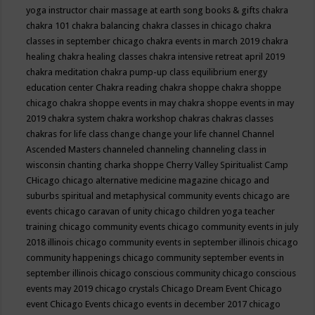
yoga instructor
chair massage at earth song books & gifts
chakra
chakra 101
chakra balancing
chakra classes in chicago
chakra
classes in september chicago
chakra events in march 2019
chakra
healing
chakra healing classes
chakra intensive retreat april 2019
chakra meditation
chakra pump-up class equilibrium energy
education center
Chakra reading
chakra shoppe
chakra shoppe
chicago
chakra shoppe events in may
chakra shoppe events in may
2019
chakra system
chakra workshop
chakras
chakras classes
chakras for life class
change
change your life
channel
Channel
Ascended Masters
channeled
channeling
channeling class in
wisconsin
chanting
charka shoppe
Cherry Valley Spiritualist Camp
CHicago
chicago alternative medicine magazine
chicago and
suburbs spiritual and metaphysical community events
chicago are
events
chicago caravan of unity
chicago children yoga teacher
training
chicago community events
chicago community events in july
2018 illinois
chicago community events in september illinois
chicago
community happenings
chicago community september events in
september illinois
chicago conscious community
chicago conscious
events may 2019
chicago crystals
Chicago Dream Event
Chicago
event
Chicago Events
chicago events in december 2017
chicago