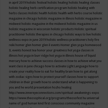
in april 2019
holistic festival
holistic healing
holistic healing classes
holistic healing herb certification program
holistic healing with
herbs classes
Holistic health
holistic health with herbs course
holistic
magazine in chicago
holistic magazine in illinois
holistic magazine in
midwest
holistic magazine in the midwest
holistic magazine in us
holistic magazine in wisconsin
holistic products
Holistic spiritual
practitioner
holistic therapies in chicago
holistic ways to live
holistic
wellness expo in june 2019
holistic wellness practitioners
holy fire
reiki
homer glen
homer glen il events
Homer glen yoga
homewood
IL events
honest tea
honor your greatness
hot yoga classes in
illinois
hot yoga in burr ridge
hot yoga in illinois
house of liquid
mercury
how to achieve success classes in
how to achieve what you
want class in june chicago
how to activate Light Language
how to
create your reality
how to eat for healthy brain
how to get along
with zodiac signs
how to protect yourself classes
how to support
children in their growth
how to understand what is happening to
you and he world presentation
hozho healing
http://www.innereyeconnections.com/spiritual-awakenings-expo
https://www.theosophical.org/programs/theosofest
hu universal
name of god
human kind first conscious community magazine