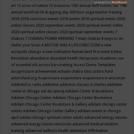
art
12 acres of nature
13 treasures
15th annual shift holistic fair
19th
annual world tai chi & qigong day
200 hour yoga teacher training
2018
2018 conscious events
2018 events
2018 spiritual events
2020
online classes
2020 september events
2020 spiritual events online
2020 spiritual online classes
2020 spiritual september events
7
chakras
7 CHAKRAS POWER WEEKEND
7 main chakras
8 ways to de-
clutter your brain
A MOTIVE AND A LIFE DIRECTION!
a new
acropolis chiacgo
a new civilization human kind first event
A New
Revolution
abundance
abundant health chiropractic
Academic use
of essential oils
access bars training
Access Divine Templates
accupressure
achievement
activate chakra class
actors fund
actorsfund.org
Acupressure
acupuncture
acupuncture in wisconsin
Addicted to carbs
addiction
addiction classes st charles
addidam
center in chicago
adi da samraj
Adidam Center & Bookstore
Adidam Chicago Center
Adidam Chicago Center Bookstore
Adidam Chicago Center Bookstore & Gallery
adidam chicago center
events
Adidam Chicago Center Gallery
adidam events in chicago
april
adidas chicago spiritual center
adults
advanced energy classes
advanced energy classes wisconsin
advanced medical intuition
training
advanced wellness health
adventure
Affirmation