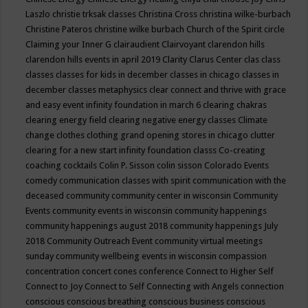
Laszlo
christie trksak classes
Christina Cross
christina wilke-burbach
Christine Pateros
christine wilke burbach
Church of the Spirit
circle
Claiming your Inner G
clairaudient
Clairvoyant
clarendon hills
clarendon hills events in april 2019
Clarity
Clarus Center
clas
class
classes
classes for kids in december
classes in chicago
classes in
december
classes metaphysics
clear connect and thrive with grace
and easy event infinity foundation in march 6
clearing chakras
clearing energy field
clearing negative energy classes
Climate
change
clothes
clothing grand opening stores in chicago
clutter
clearing for a new start infinity foundation classs
Co-creating
coaching
cocktails
Colin P. Sisson
colin sisson
Colorado Events
comedy
communication classes with spirit
communication with the
deceased
community
community center in wisconsin
Community
Events
community events in wisconsin
community happenings
community happenings august 2018
community happenings July
2018
Community Outreach Event
community virtual meetings
sunday
community wellbeing events in wisconsin
compassion
concentration
concert
cones
conference
Connect to Higher Self
Connect to Joy
Connect to Self
Connecting with Angels
connection
conscious
conscious breathing
conscious business
conscious