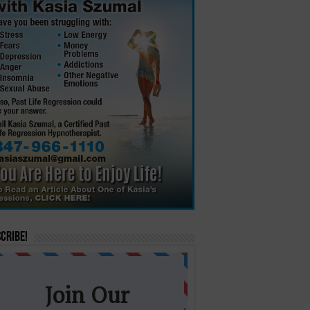
cribe!