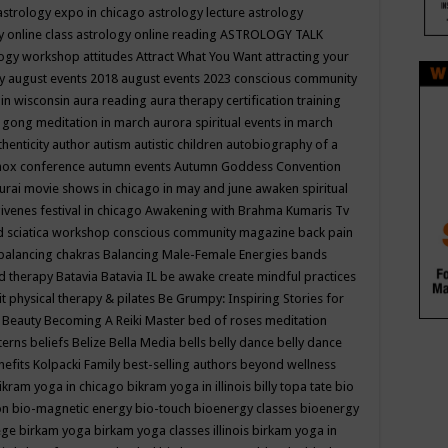
astrology expo in chicago
astrology lecture
astrology
y online class
astrology online reading
ASTROLOGY TALK
logy workshop
attitudes
Attract What You Want
attracting your
gy
august events 2018
august events 2023 conscious community
 in wisconsin
aura reading
aura therapy certification training
 gong meditation in march
aurora spiritual events in march
thenticity
author
autism
autistic children
autobiography of a
nox conference
autumn events
Autumn Goddess Convention
urai movie shows in chicago in may and june
awaken spiritual
venes festival in chicago
Awakening with Brahma Kumaris Tv
d sciatica workshop conscious community magazine
back pain
balancing chakras
Balancing Male-Female Energies
bands
d therapy
Batavia
Batavia IL
be awake create mindful practices
it physical therapy & pilates
Be Grumpy: Inspiring Stories for
l
Beauty
Becoming A Reiki Master
bed of roses meditation
tterns
beliefs
Belize
Bella Media
bells
belly dance
belly dance
nefits Kolpacki Family
best-selling authors
beyond wellness
ikram yoga in chicago
bikram yoga in illinois
billy topa tate
bio
ion
bio-magnetic energy
bio-touch
bioenergy classes
bioenergy
lege
birkam yoga
birkam yoga classes illinois
birkam yoga in