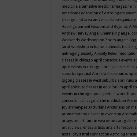
medicine
alternative medicine magazine in
American Federation of Astrologers
ameth
chicagoland area
amy mak classes january
Healings
ancient wisdom
and Beyond: A M
Andrew Harvey
Angel Channeling
angel co
Weekends Workshop on Zoom
angels
Ang
tarot workshop in batavia
animals teaching
anti-aging
anxiety
Anxiety Relief meditatio
classes in chicago
april conscious events
ap
april events in chicago
april events in chic
suburbs spiritual
April events suburbs
apri
qigong classes in west suburbs
april runs
a
april spiritual classes in equilibrium
april sp
events in chicago
april spiritual workshops
concerts in chicago
arche meditation
Arche
Joy
archetypes
Arcturians
Arcturians on ma
aromatherapy classes in evanston
Aromath
arrays
art
art fairs in wisconsins
art gallery
artistic awareness
artists
arts
arts festival
a
astral city
astral connection
Astrologer
astr