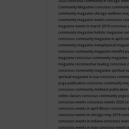
2020
conscious community in chicago even
Community Magazine
conscious community
community magazine chicago wellness ma
community magazine events
conscious co
magazine events in march 2019
conscious 
community magazine holistic magazine
con
conscious community magazine in april
con
community magazine metaphysical magaz
conscious community magazine mindful pub
magazine
conscious community magazine 
magazine reconnective healing
conscious 
conscious community magazine spiritual ev
spiritual magazine in usa
conscious commu
yoga publication
conscious community ma
conscious community midwest publication
online classes
conscious community yoga c
conscious events
conscious events 2020
co
conscious events in april illinois
conscious 
conscious events in chicago may 2019
cons
conscious events in indiana
conscious event
conscious events in may
conscious events