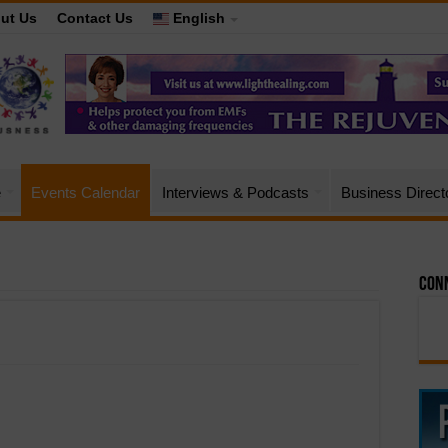
ut Us
Contact Us
English
e
Events Calendar
Interviews & Podcasts
Business Direct
Conn