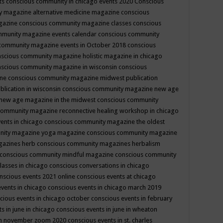
ts
conscious community in chicago events 2020
Conscious
 magazine alternative medicine magazine
conscious
gazine
conscious community magazine classes
conscious
mmunity magazine events calendar
conscious community
community magazine events in October 2018
conscious
scious community magazine holistic magazine in chicago
scious community magazine in wisconsin
conscious
ine
conscious community magazine midwest publication
lication in wisconsin
conscious community magazine new age
new age magazine in the midwest
conscious community
community magazine reconnective healing workshop in chicago
ents in chicago
conscious community magazine the oldest
nity magazine yoga magazine
conscious community magazine
gazines herb
conscious community magazines herbalism
conscious community mindful magazine
conscious community
lasses in chicago
conscious conversations in chicago
nscious events 2021 online
conscious events at chicago
events in chicago
conscious events in chicago march 2019
cious events in chicago october
conscious events in february
s in june in chicago
conscious events in june in wheaton
 in november zoom 2020
conscious events in st. charles