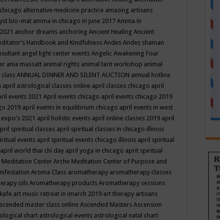
 chicago
alternative medicine practice
amazing artisans
yst bio-mat
amma in chicago in june 2017
Amma in
 2021
anchor dreams
anchoring
Ancient Healing
Ancient
editator’s Handbook
and Kindfulness
Andes
Andes shaman
nsultant
angel light center events
Angelic Awakening Four
er
ania massatt
animal rights
animal tarit workshop
animal
 class
ANNUAL DINNER AND SILENT AUCTION
annual hotline
n
april astrological classes online
april classes chicago
april
ril events 2021
April events chicago
april events chicago 2019
ago 2019
april events in equilibrium chicago
april events in west
l expo's 2021
april holistic events
april online classes 2019
april
pril spiritual classes
april spiritual classes in chicago illinois
iritual events
april spiritual events chicago illinois
april spiritual
april world thai chi day
april yoga in chicago
aprit spiritual
 Meditation Center
Arche Meditation Center of Purpose and
nifestation
Aroma Class
aromatherapy
aromatherapy classes
erapy oils
Aromatherapy products
Aromatherapy sessions
 kafe
art music retreat in imarch 2019
art therapy
artisans
scended master class online
Ascended Masters
Ascension
ological chart
astrological events
astrological natal chart