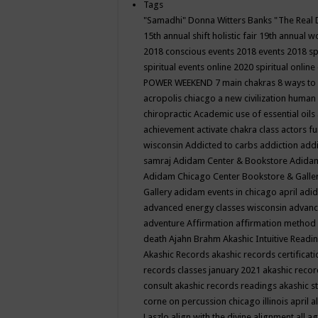
Tags
"Samadhi" Donna Witters Banks
"The Real 
15th annual shift holistic fair
19th annual wo
2018 conscious events
2018 events
2018 sp
spiritual events online
2020 spiritual online
POWER WEEKEND
7 main chakras
8 ways to
acropolis chiacgo
a new civilization human 
chiropractic
Academic use of essential oils
achievement
activate chakra class
actors f
wisconsin
Addicted to carbs
addiction
addi
samraj
Adidam Center & Bookstore
Adidam
Adidam Chicago Center Bookstore & Galle
Gallery
adidam events in chicago april
adid
advanced energy classes wisconsin
advance
adventure
Affirmation
affirmation method
death
Ajahn Brahm
Akashic Intuitive Readi
Akashic Records
akashic records certificati
records classes january 2021
akashic recor
consult
akashic records readings
akashic s
corne on percussion chicago illinois april
a
Laszlo
align with the divine
alignment
all a