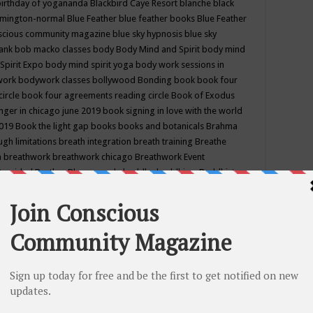
birthday of yogananda
Blackbird Caye Resort
blanche black
mington-normal
Blue Feather
blue feather books
Blue Feather
nscious community magazine
blue sky hypnosis
blue sky
rank
bob macko classes
body
Body Mind and Spirit
body mind
Spirit Expo
body mind spirit yoga
body work sessions in
work
bodywork classes
bollywood
Bonding
book
book four
circle
book four agreements reading circle
Book of Exodus
nger in chicago june 2019
book signing in love with the world
2019
Book the light gap
books
books and botanicals
Brahma
gh limitations
breath integration
breath training
Breathe
n
breathwork
breathwork chicago
Breathwork Event
 Provided
Brother Bhumananda
buddha
buddhism
Buddhist
ton wi
burr ridge hot joga
burr ridge hot yoga
business
camp
camping
candice wu retreat
Candlelight dinner
Cannabis
 america
caravan of unity chicago september
Care of Creation
DY
cash bar
Catharsis
catherine guillerme in chicago
CE's EFT
nter for Cosmic Awareness
Center for Spiritual Development
ertified yoga instructor
chair massage at earth song books &
hakra classes in chicago
chakra classes in september chicago
g
chakra healing classes
chakra intensive retreat april 2019
uilibrium energy education center
Chakra reading
chakra