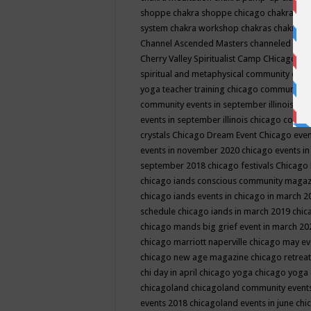
shoppe
chakra shoppe chicago
chakra sho
system
chakra workshop
chakras
chakras 
Channel Ascended Masters
channeled
chan
Cherry Valley Spiritualist Camp
CHicago
ch
spiritual and metaphysical community even
yoga teacher training
chicago community 
community events in september illinois
chi
events in september illinois
chicago consc
crystals
Chicago Dream Event
Chicago eve
events in november 2020
chicago events i
september 2018
chicago festivals
Chicago 
chicago iands conscious community maga
chicago iands events in chicago in march 
schedule
chicago iands in march 2019
chic
chicago mands big grief event in march 2
chicago marriott naperville
chicago may e
chicago new age magazine
chicago retrea
chi day in april
chicago yoga
chicago yoga
chicagoland
chicagoland community event
events 2018
chicagoland events in june
chi