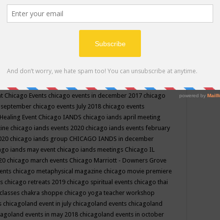
ppe events in may
chakra shoppe events in may 2019
chakra
classes
chakras for life class
change
change your life
channel
neling
channeling class in wisconsin
chanting
charka shoppe
icago alternative medicine magazine
chicago and suburbs
ts
chicago are events
chicago caravan of unity
chicago children
events
chicago community events in july 2018 illinois
chicago
cago community happenings
chicago community september
ious community
chicago conscious events may 2019
chicago
nt
Chicago Events
chicago events in december 2017
chicago
n september
chicago events July 2018
chicago events
Healing Event
Chicago IANDS
chicago iands april meeting
zine
chicago iands events 2020
chicago iands events february
2020
chicago iands group
CHICAGO IANDS in december
ago iands may event
chicago iands meetings
Chicago IL
020
chicago march events
Chicago Marriott - Downers Grove
vents
chicago metaphysical magazine
chicago movie premiere
ts
chicago retreats 2019
chicago spiritual events
chicago thai
 classes chakra shoppe
chicago yoga teacher workshop
s
chicagoland event in july
chicagoland events
chicagoland
cagoland events in may 2018
chicagoland events in october