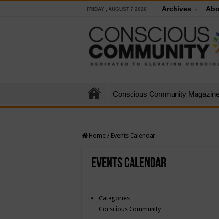
Archives
Abo
FRIDAY , AUGUST 7 2026
Conscious Community Magazin
Home
/
Events Calendar
Events Calendar
Categories
Conscious Community