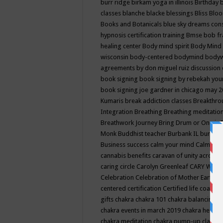
burr ridge
birkam yoga in illinois
Birthday
classes
blanche blacke
blessings
Bliss
Bloo
Books and Botanicals
blue sky dreams co
hypnosis certification training
Bmse
bob f
healing center
Body mind spirit
Body Mind 
wisconsin
body-centered
bodymind
body
agreements by don miguel ruiz discussion 
book signing
book signing by rebekah you
book signing joe gardner in chicago may 
Kumaris
break addiction classes
Breakthrou
Integration
Breathing
Breathing meditatio
Breathwork Journey
Bring Drum or One is
Monk
Buddhist teacher
Burbank IL
burling
Business success
calm your mind
Calming
cannabis benefits
caravan of unity across
caring circle
Carolyn Greenleaf
CARY WEL
Celebration
Celebration of Mother Earth
Ce
centered
certification
Certified life coach
C
gifts
chakra
chakra 101
chakra balancing
c
chakra events in march 2019
chakra healin
chakra meditation
chakra pump-up class eq