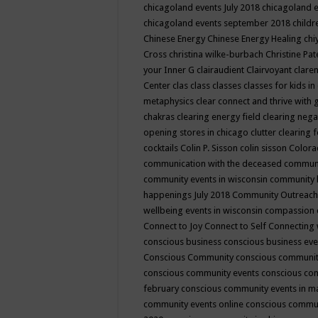
chicagoland events July 2018
chicagoland 
chicagoland events september 2018
child
Chinese Energy
Chinese Energy Healing
chi
Cross
christina wilke-burbach
Christine Pa
your Inner G
clairaudient
Clairvoyant
clare
Center
clas
class
classes
classes for kids 
metaphysics
clear connect and thrive with 
chakras
clearing energy field
clearing nega
opening stores in chicago
clutter clearing 
cocktails
Colin P. Sisson
colin sisson
Colora
communication with the deceased
commun
community events in wisconsin
community
happenings July 2018
Community Outreach
wellbeing events in wisconsin
compassion
Connect to Joy
Connect to Self
Connecting 
conscious business
conscious business ev
Conscious Community
conscious communit
conscious community events
conscious co
february
conscious community events in 
community events online
conscious commun