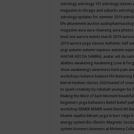
astrology
astrology 101
astrology classes
magazine in chicago and suburbs
astrolog
astrology updates for summer 2019
astro
life
attunement
auction
audiopharmacolo
magazine
aura
aura cleansing
aura photos
level one
aurora events march 2019
aurora
2019
aurora yoga classes
Authentic Self
au
yogi
autumn
autumn equinox
autumn equi
AVATAR ADI DA SAMRAJ.
avatar adi da sam
abilities
awakening
Awakening Love & Forgi
show
awakenings
awareness
back pain an
workshops
balance
balance life
Balancing
Barret Hedeen classes 2020
based of soun
to spark creativity by rebekah younger
be f
Making the Most of Each Moment
beautifu
beginners yoga
behaviors
Belief
belief pa
workshop
BEMER
BEMER event
Bend WI
Be
bhante sujatha
bikram yoga in burr ridge
b
energy system
Bio-Electric-Magnetic Sess
system
bioneers
bioneers at McHenry Col