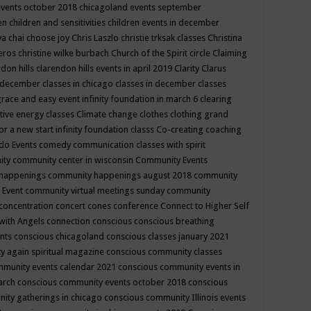
events october 2018
chicagoland events september
ren
children and sensitivities
children events in december
ya chai
choose joy
Chris Laszlo
christie trksak classes
Christina
teros
christine wilke burbach
Church of the Spirit
circle
Claiming
ndon hills
clarendon hills events in april 2019
Clarity
Clarus
in december
classes in chicago
classes in december
classes
grace and easy event infinity foundation in march 6
clearing
tive energy classes
Climate change
clothes
clothing grand
for a new start infinity foundation classs
Co-creating
coaching
do Events
comedy
communication classes with spirit
ity
community center in wisconsin
Community Events
 happenings
community happenings august 2018
community
 Event
community virtual meetings sunday
community
concentration
concert
cones
conference
Connect to Higher Self
with Angels
connection
conscious
conscious breathing
ents
conscious chicagoland
conscious classes january 2021
y again spiritual magazine
conscious community classes
mmunity events calendar 2021
conscious community events in
march
conscious community events october 2018
conscious
ity gatherings in chicago
conscious community Illinois events