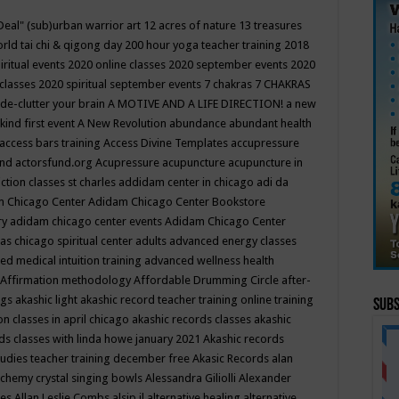
Deal"
(sub)urban warrior art
12 acres of nature
13 treasures
rld tai chi & qigong day
200 hour yoga teacher training
2018
iritual events
2020 online classes
2020 september events
2020
 classes
2020 spiritual september events
7 chakras
7 CHAKRAS
 de-clutter your brain
A MOTIVE AND A LIFE DIRECTION!
a new
kind first event
A New Revolution
abundance
abundant health
access bars training
Access Divine Templates
accupressure
und
actorsfund.org
Acupressure
acupuncture
acupuncture in
ction classes st charles
addidam center in chicago
adi da
 Chicago Center
Adidam Chicago Center Bookstore
ry
adidam chicago center events
Adidam Chicago Center
as chicago spiritual center
adults
advanced energy classes
d medical intuition training
advanced wellness health
Affirmation methodology
Affordable Drumming Circle
after-
ngs
akashic light
akashic record teacher training online training
Subs
on classes in april chicago
akashic records classes
akashic
ds classes with linda howe january 2021
Akashic records
tudies teacher training december free
Akasic Records
alan
lchemy crystal singing bowls
Alessandra Giliolli
Alexander
ges
Allan Leslie Combs
alsip il
alternative healing
alternative