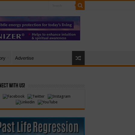
ory
Advertise
ect with Us!