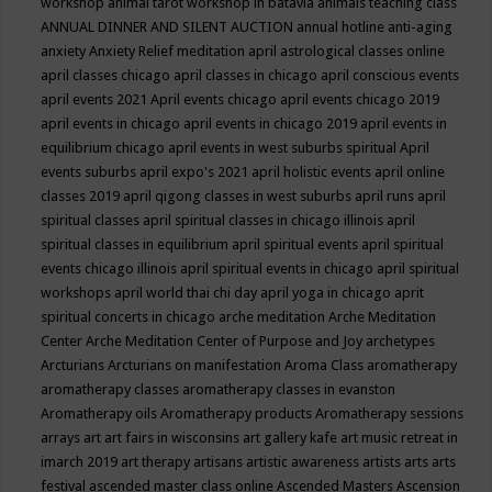
workshop
animal tarot workshop in batavia
animals teaching class
ANNUAL DINNER AND SILENT AUCTION
annual hotline
anti-aging
anxiety
Anxiety Relief meditation
april astrological classes online
april classes chicago
april classes in chicago
april conscious events
april events 2021
April events chicago
april events chicago 2019
april events in chicago
april events in chicago 2019
april events in
equilibrium chicago
april events in west suburbs spiritual
April
events suburbs
april expo's 2021
april holistic events
april online
classes 2019
april qigong classes in west suburbs
april runs
april
spiritual classes
april spiritual classes in chicago illinois
april
spiritual classes in equilibrium
april spiritual events
april spiritual
events chicago illinois
april spiritual events in chicago
april spiritual
workshops
april world thai chi day
april yoga in chicago
aprit
spiritual concerts in chicago
arche meditation
Arche Meditation
Center
Arche Meditation Center of Purpose and Joy
archetypes
Arcturians
Arcturians on manifestation
Aroma Class
aromatherapy
aromatherapy classes
aromatherapy classes in evanston
Aromatherapy oils
Aromatherapy products
Aromatherapy sessions
arrays
art
art fairs in wisconsins
art gallery kafe
art music retreat in
imarch 2019
art therapy
artisans
artistic awareness
artists
arts
arts
festival
ascended master class online
Ascended Masters
Ascension