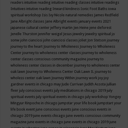
readers
intuitive reading
intuitive reading classes
intuitive readings
Intuitives
intutive reading
Inward kindness
Ionic Foot Baths
iowa
spiritual workshop
Isis
Ivy Nicole natural remedies
James Redfield
Jane Albright classes
Jane Albright events
january events 2021
japanese cultural center
jeffery martin
Jen Heine
jene deforest
Jenelle Thurston
jennifer weigel
Jesus
jewelry
jewelry spiritual
jo
sonw
john cianciosi
john cianciosi classes
joliet
Jon Stetson
journey
journey to the heart
Journey to Wholeness
Journey to Wholeness
Center
journey to wholeness center classes
journey to wholeness
center classes conscious community magazine
journey to
wholeness center classes in december
journey to wholeness center
oak lawn
Journey to Wholeness Center Oak Lawn IL
journey to
wholess center oak lawn
Journey Within
journey work
joy
joy
gardner events in chicago may
Jude Currivan
Judith Acosta
jullian
fleer
july conscious events
july meditations in chicago 2019
july
spiritual events
july spiritual events in chicago
july workshop Yongey
Mingyur Rinpoche in chicago
jumpstar your life book
jumpstart your
life book event
june conscious events
june conscious events in
chicago 2019
june events chicago
june events conscious community
magazine
june events in chicago
june events in chicago 2019
june