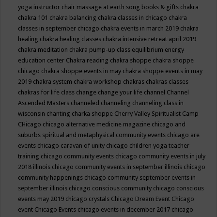
yoga instructor
chair massage at earth song books & gifts
chakra
chakra 101
chakra balancing
chakra classes in chicago
chakra
classes in september chicago
chakra events in march 2019
chakra
healing
chakra healing classes
chakra intensive retreat april 2019
chakra meditation
chakra pump-up class equilibrium energy
education center
Chakra reading
chakra shoppe
chakra shoppe
chicago
chakra shoppe events in may
chakra shoppe events in may
2019
chakra system
chakra workshop
chakras
chakras classes
chakras for life class
change
change your life
channel
Channel
Ascended Masters
channeled
channeling
channeling class in
wisconsin
chanting
charka shoppe
Cherry Valley Spiritualist Camp
CHicago
chicago alternative medicine magazine
chicago and
suburbs spiritual and metaphysical community events
chicago are
events
chicago caravan of unity
chicago children yoga teacher
training
chicago community events
chicago community events in july
2018 illinois
chicago community events in september illinois
chicago
community happenings
chicago community september events in
september illinois
chicago conscious community
chicago conscious
events may 2019
chicago crystals
Chicago Dream Event
Chicago
event
Chicago Events
chicago events in december 2017
chicago