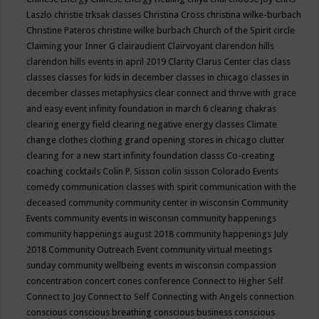
Laszlo
christie trksak classes
Christina Cross
christina wilke-burbach
Christine Pateros
christine wilke burbach
Church of the Spirit
circle
Claiming your Inner G
clairaudient
Clairvoyant
clarendon hills
clarendon hills events in april 2019
Clarity
Clarus Center
clas
class
classes
classes for kids in december
classes in chicago
classes in
december
classes metaphysics
clear connect and thrive with grace
and easy event infinity foundation in march 6
clearing chakras
clearing energy field
clearing negative energy classes
Climate
change
clothes
clothing grand opening stores in chicago
clutter
clearing for a new start infinity foundation classs
Co-creating
coaching
cocktails
Colin P. Sisson
colin sisson
Colorado Events
comedy
communication classes with spirit
communication with the
deceased
community
community center in wisconsin
Community
Events
community events in wisconsin
community happenings
community happenings august 2018
community happenings July
2018
Community Outreach Event
community virtual meetings
sunday
community wellbeing events in wisconsin
compassion
concentration
concert
cones
conference
Connect to Higher Self
Connect to Joy
Connect to Self
Connecting with Angels
connection
conscious
conscious breathing
conscious business
conscious