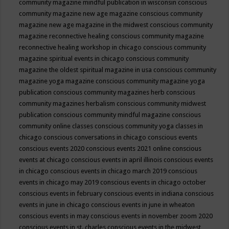
community magazine mindful publication in wisconsin
conscious
community magazine new age magazine
conscious community
magazine new age magazine in the midwest
conscious community
magazine reconnective healing
conscious community magazine
reconnective healing workshop in chicago
conscious community
magazine spiritual events in chicago
conscious community
magazine the oldest spiritual magazine in usa
conscious community
magazine yoga magazine
conscious community magazine yoga
publication
conscious community magazines herb
conscious
community magazines herbalism
conscious community midwest
publication
conscious community mindful magazine
conscious
community online classes
conscious community yoga classes in
chicago
conscious conversations in chicago
conscious events
conscious events 2020
conscious events 2021 online
conscious
events at chicago
conscious events in april illinois
conscious events
in chicago
conscious events in chicago march 2019
conscious
events in chicago may 2019
conscious events in chicago october
conscious events in february
conscious events in indiana
conscious
events in june in chicago
conscious events in june in wheaton
conscious events in may
conscious events in november zoom 2020
conscious events in st. charles
conscious events in the midwest