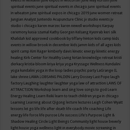
events in wheaten
june expos in wisconsin
June May Kortum
june
spiritual events
june spiritual events in chicago
june spiritual events
in wheaton
june spiritual expos in chicago 2019
june women retreat
Jungian Analyst
Juntendo Acupuncture Clinic
jv studio events
jv
studio i chicago
karen marzec
karen newell workshops
Karpay
ceremony
kasia szumal
Kathy Georgen
Kelsang Kyenrab
keri silk
Khalidah
kid approved cookbook by tiffany hinton
kids camp
kids
events in willow brook in december
kids jamm
kids of all ages
kids
spirit camp
Kim Rager
kimberly davis
kinetic energy
kinetic energy
healing
Kirk Center for Healthy Living
kirtan
knowledge retreat
kristi
derkacy
kristia bloom
kriya
kriya yoga
Kryssage Wellness
Kundalini
yoga
kundalini yoga in the loop
ladies psychic party
LaGrange IL
lake shrine
LAMA LOBSANG PALDEN
Larry Dossey
Last Pope
laugh
factory
Laughing
laughter
laughter yoga
law of attraction
LAWS OF
ATTRACTION Workshop
learn and sing love songs to god
Learn
Energy Healing
Learn Reiki
learn to teach children yoga in chicago
Learning
Learning about Qigong
lecture
lectures
Leigh Cohen Wyatt
lessons
let go
life
life after death
life coach
life coaching
Life
energy
life force
life purose
Life success
Life's Purpose
Light &
Shadow Healing Circle
Light Beings Community
light house beverly
light house yoga wellness
light in everybody movie screening in