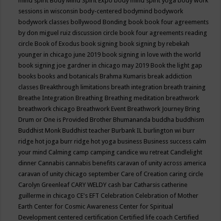
mind spirit
Body Mind Spirit Expo
body mind spirit yoga
body work
sessions in wisconsin
body-centered
bodymind
bodywork
bodywork classes
bollywood
Bonding
book
book four agreements
by don miguel ruiz discussion circle
book four agreements reading
circle
Book of Exodus
book signing
book signing by rebekah
younger in chicago june 2019
book signing in love with the world
book signing joe gardner in chicago may 2019
Book the light gap
books
books and botanicals
Brahma Kumaris
break addiction
classes
Breakthrough limitations
breath integration
breath training
Breathe Integration
Breathing
Breathing meditation
breathwork
breathwork chicago
Breathwork Event
Breathwork Journey
Bring
Drum or One is Provided
Brother Bhumananda
buddha
buddhism
Buddhist Monk
Buddhist teacher
Burbank IL
burlington wi
burr
ridge hot joga
burr ridge hot yoga
business
Business success
calm
your mind
Calming
camp
camping
candice wu retreat
Candlelight
dinner
Cannabis
cannabis benefits
caravan of unity across america
caravan of unity chicago september
Care of Creation
caring circle
Carolyn Greenleaf
CARY WELDY
cash bar
Catharsis
catherine
guillerme in chicago
CE's EFT
Celebration
Celebration of Mother
Earth
Center for Cosmic Awareness
Center for Spiritual
Development
centered
certification
Certified life coach
Certified