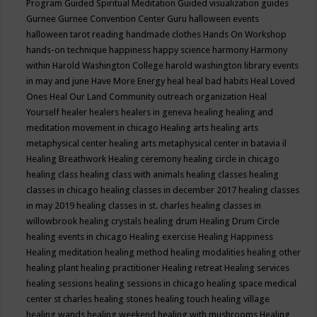
Program
Guided Spiritual Meditation
Guided visualization
guides
Gurnee
Gurnee Convention Center
Guru
halloween events
halloween tarot reading
handmade clothes
Hands On Workshop
hands-on technique
happiness
happy science
harmony
Harmony
within
Harold Washington College
harold washington library events
in may and june
Have More Energy
heal
heal bad habits
Heal Loved
Ones
Heal Our Land Community outreach organization
Heal
Yourself
healer
healers
healers in geneva
healing
healing and
meditation movement in chicago
Healing arts
healing arts
metaphysical center
healing arts metaphysical center in batavia il
Healing Breathwork
Healing ceremony
healing circle in chicago
healing class
healing class with animals
healing classes
healing
classes in chicago
healing classes in december 2017
healing classes
in may 2019
healing classes in st. charles
healing classes in
willowbrook
healing crystals
healing drum
Healing Drum Circle
healing events in chicago
Healing exercise
Healing Happiness
Healing meditation
healing method
healing modalities
healing other
healing plant
healing practitioner
Healing retreat
Healing services
healing sessions
healing sessions in chicago
healing space medical
center st charles
healing stones
healing touch
healing village
healing wands
healing weekend
healing with mushrooms
Healing