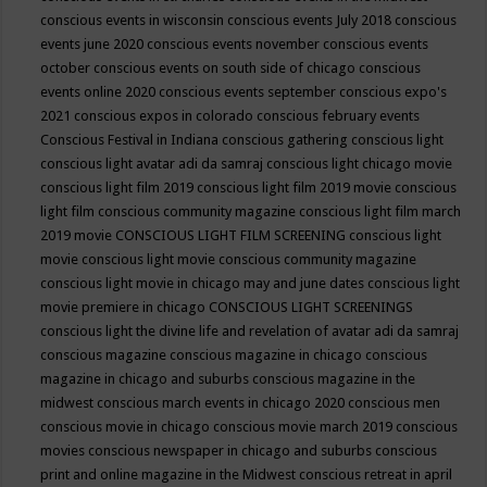
conscious events in wisconsin
conscious events July 2018
conscious
events june 2020
conscious events november
conscious events
october
conscious events on south side of chicago
conscious
events online 2020
conscious events september
conscious expo's
2021
conscious expos in colorado
conscious february events
Conscious Festival in Indiana
conscious gathering
conscious light
conscious light avatar adi da samraj
conscious light chicago movie
conscious light film 2019
conscious light film 2019 movie
conscious
light film conscious community magazine
conscious light film march
2019 movie
CONSCIOUS LIGHT FILM SCREENING
conscious light
movie
conscious light movie conscious community magazine
conscious light movie in chicago may and june dates
conscious light
movie premiere in chicago
CONSCIOUS LIGHT SCREENINGS
conscious light the divine life and revelation of avatar adi da samraj
conscious magazine
conscious magazine in chicago
conscious
magazine in chicago and suburbs
conscious magazine in the
midwest
conscious march events in chicago 2020
conscious men
conscious movie in chicago
conscious movie march 2019
conscious
movies
conscious newspaper in chicago and suburbs
conscious
print and online magazine in the Midwest
conscious retreat in april