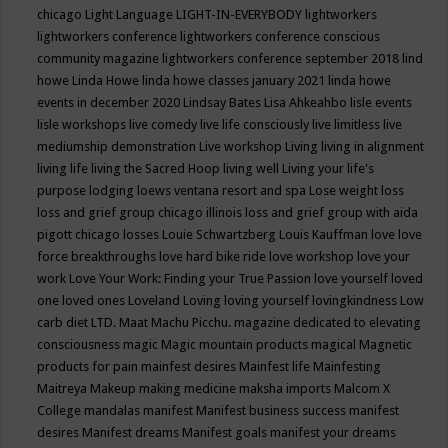
chicago
Light Language
LIGHT-IN-EVERYBODY
lightworkers
lightworkers conference
lightworkers conference conscious
community magazine
lightworkers conference september 2018
lind
howe
Linda Howe
linda howe classes january 2021
linda howe
events in december 2020
Lindsay Bates
Lisa Ahkeahbo
lisle events
lisle workshops
live comedy
live life consciously
live limitless
live
mediumship demonstration
Live workshop
Living
living in alignment
living life
living the Sacred Hoop
living well
Living your life's
purpose
lodging
loews ventana resort and spa
Lose weight
loss
loss and grief group chicago illinois
loss and grief group with aida
pigott chicago
losses
Louie Schwartzberg
Louis Kauffman
love
love
force breakthroughs
love hard bike ride
love workshop
love your
work
Love Your Work: Finding your True Passion
love yourself
loved
one
loved ones
Loveland
Loving
loving yourself
lovingkindness
Low
carb diet
LTD.
Maat
Machu Picchu.
magazine dedicated to elevating
consciousness
magic
Magic mountain products
magical
Magnetic
products for pain
mainfest desires
Mainfest life
Mainfesting
Maitreya
Makeup
making medicine
maksha imports
Malcom X
College
mandalas
manifest
Manifest business success
manifest
desires
Manifest dreams
Manifest goals
manifest your dreams