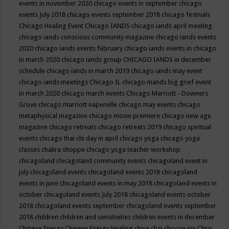
events in november 2020
chicago events in september
chicago
events July 2018
chicago events september 2018
chicago festivals
Chicago Healing Event
Chicago IANDS
chicago iands april meeting
chicago iands conscious community magazine
chicago iands events
2020
chicago iands events february
chicago iands events in chicago
in march 2020
chicago iands group
CHICAGO IANDS in december
schedule
chicago iands in march 2019
chicago iands may event
chicago iands meetings
Chicago IL
chicago mands big grief event
in march 2020
chicago march events
Chicago Marriott - Downers
Grove
chicago marriott naperville
chicago may events
chicago
metaphysical magazine
chicago movie premiere
chicago new age
magazine
chicago retreats
chicago retreats 2019
chicago spiritual
events
chicago thai chi day in april
chicago yoga
chicago yoga
classes chakra shoppe
chicago yoga teacher workshop
chicagoland
chicagoland community events
chicagoland event in
july
chicagoland events
chicagoland events 2018
chicagoland
events in june
chicagoland events in may 2018
chicagoland events in
october
chicagoland events July 2018
chicagoland events october
2018
chicagoland events september
chicagoland events september
2018
children
children and sensitivities
children events in december
Chinese Energy
Chinese Energy Healing
chiya chai
choose joy
Chris