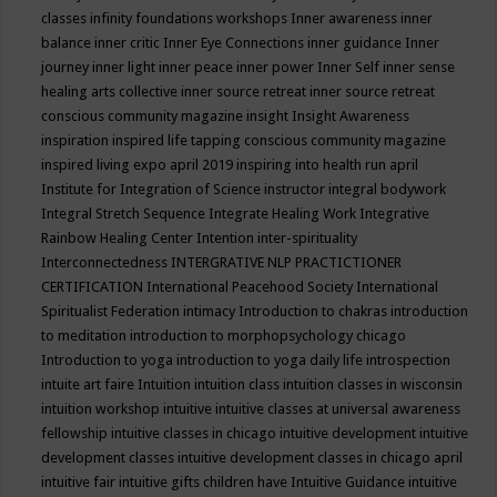
classes
infinity foundations workshops
Inner awareness
inner
balance
inner critic
Inner Eye Connections
inner guidance
Inner
journey
inner light
inner peace
inner power
Inner Self
inner sense
healing arts collective
inner source retreat
inner source retreat
conscious community magazine
insight
Insight Awareness
inspiration
inspired life tapping conscious community magazine
inspired living expo april 2019
inspiring into health run april
Institute for Integration of Science
instructor
integral bodywork
Integral Stretch Sequence
Integrate Healing Work
Integrative
Rainbow Healing Center
Intention
inter-spirituality
Interconnectedness
INTERGRATIVE NLP PRACTICTIONER
CERTIFICATION
International Peacehood Society
International
Spiritualist Federation
intimacy
Introduction to chakras
introduction
to meditation
introduction to morphopsychology chicago
Introduction to yoga
introduction to yoga daily life
introspection
intuite art faire
Intuition
intuition class
intuition classes in wisconsin
intuition workshop
intuitive
intuitive classes at universal awareness
fellowship
intuitive classes in chicago
intuitive development
intuitive
development classes
intuitive development classes in chicago april
intuitive fair
intuitive gifts children have
Intuitive Guidance
intuitive