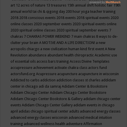
art
12 acres of nature
13 treasures
15th annual shift holistic fair
19th
annual world tai chi & qigong day
200 hour yoga teacher training
2018
2018 conscious events
2018 events
2018 spiritual events
2020
online classes
2020 september events
2020 spiritual events online
2020 spiritual online classes
2020 spiritual september events
7
chakras
7 CHAKRAS POWER WEEKEND
7 main chakras
8 ways to de-
clutter your brain
A MOTIVE AND A LIFE DIRECTION!
a new
acropolis chiacgo
a new civilization human kind first event
A New
Revolution
abundance
abundant health chiropractic
Academic use
of essential oils
access bars training
Access Divine Templates
accupressure
achievement
activate chakra class
actors fund
actorsfund.org
Acupressure
acupuncture
acupuncture in wisconsin
Addicted to carbs
addiction
addiction classes st charles
addidam
center in chicago
adi da samraj
Adidam Center & Bookstore
Adidam Chicago Center
Adidam Chicago Center Bookstore
Adidam Chicago Center Bookstore & Gallery
adidam chicago center
events
Adidam Chicago Center Gallery
adidam events in chicago
april
adidas chicago spiritual center
adults
advanced energy classes
advanced energy classes wisconsin
advanced medical intuition
training
advanced wellness health
adventure
Affirmation