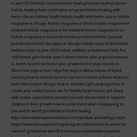
in april 2019
holistic festival
holistic healing
holistic healing classes
holistic healing herb certification program
holistic healing with
herbs classes
Holistic health
holistic health with herbs course
holistic
magazine in chicago
holistic magazine in illinois
holistic magazine in
midwest
holistic magazine in the midwest
holistic magazine in us
holistic magazine in wisconsin
holistic products
Holistic spiritual
practitioner
holistic therapies in chicago
holistic ways to live
holistic
wellness expo in june 2019
holistic wellness practitioners
holy fire
reiki
homer glen
homer glen il events
Homer glen yoga
homewood
IL events
honest tea
honor your greatness
hot yoga classes in
illinois
hot yoga in burr ridge
hot yoga in illinois
house of liquid
mercury
how to achieve success classes in
how to achieve what you
want class in june chicago
how to activate Light Language
how to
create your reality
how to eat for healthy brain
how to get along
with zodiac signs
how to protect yourself classes
how to support
children in their growth
how to understand what is happening to
you and he world presentation
hozho healing
http://www.innereyeconnections.com/spiritual-awakenings-expo
https://www.theosophical.org/programs/theosofest
hu universal
name of god
human kind first conscious community magazine