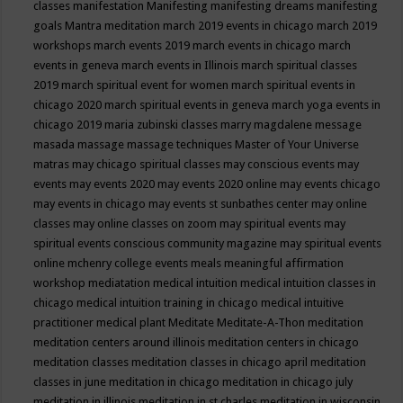
classes
manifestation
Manifesting
manifesting dreams
manifesting
goals
Mantra meditation
march 2019 events in chicago
march 2019
workshops
march events 2019
march events in chicago
march
events in geneva
march events in Illinois
march spiritual classes
2019
march spiritual event for women
march spiritual events in
chicago 2020
march spiritual events in geneva
march yoga events in
chicago 2019
maria zubinski classes
marry magdalene message
masada
massage
massage techniques
Master of Your Universe
matras
may chicago spiritual classes
may conscious events
may
events
may events 2020
may events 2020 online
may events chicago
may events in chicago
may events st sunbathes center
may online
classes
may online classes on zoom
may spiritual events
may
spiritual events conscious community magazine
may spiritual events
online
mchenry college events
meals
meaningful affirmation
workshop
mediatation
medical intuition
medical intuition classes in
chicago
medical intuition training in chicago
medical intuitive
practitioner
medical plant
Meditate
Meditate-A-Thon
meditation
meditation centers around illinois
meditation centers in chicago
meditation classes
meditation classes in chicago april
meditation
classes in june
meditation in chicago
meditation in chicago july
meditation in illinois
meditation in st.charles
meditation in wisconsin