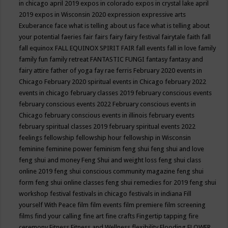
in chicago april 2019
expos in colorado
expos in crystal lake april
2019
expos in Wisconsin 2020
expression
expressive arts
Exuberance
face what is telling about us
face what is telling about
your potential
faeries
fair
fairs
fairy
fairy festival
fairytale
faith
fall
fall equinox
FALL EQUINOX SPIRIT FAIR
fall events
fall in love
family
family fun
family retreat
FANTASTIC FUNGI
fantasy
fantasy and
fairy attire
father of yoga
fay rae ferris
February 2020 events in
Chicago
February 2020 spiritual events in Chicago
february 2022
events in chicago
february classes 2019
february conscious events
february conscious events 2022
February conscious events in
Chicago
february conscious events in illinois
february events
february spiritual classes 2019
february spiritual events 2022
feelings
fellowship
fellowship hour
fellowship in Wisconsin
feminine
feminine power
feminism
feng shui
feng shui and love
feng shui and money
Feng Shui and weight loss
feng shui class
online 2019
feng shui conscious community magazine
feng shui
form
feng shui online classes
feng shui remedies for 2019
feng shui
workshop
festival
festivals in chicago
festivals in indiana
Fill
yourself With Peace
film
film events
film premiere
film screening
films
find your calling
fine art
fine crafts
Fingertip tapping
fire
ceremony
Fitness
Fitness and Wellness
flexibility
Flooding
FLOWER