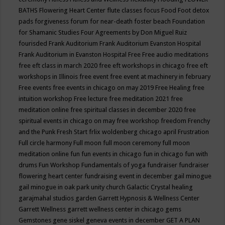
BATHS
Flowering Heart Center
flute classes
focus
Food
Foot detox
pads
forgiveness
forum for near-death
foster beach
Foundation
for Shamanic Studies
Four Agreements by Don Miguel Ruiz
fourisded
Frank Auditorium
Frank Auditorium Evanston Hospital
Frank Auditorium in Evanston Hospital
Free
Free audio meditations
free eft class in march 2020
free eft workshops in chicago
free eft
workshops in Illinois
free event
free event at machinery in february
Free events
free events in chicago on may 2019
Free Healing
free
intuition workshop
Free lecture
free meditation 2021
free
meditation online
free spiritual classes in december 2020
free
spiritual events in chicago on may
free workshop
freedom
Frenchy
and the Punk
Fresh Start
frlix woldenberg chicago april
Frustration
Full circle harmony
Full moon
full moon ceremony
full moon
meditation online
fun
fun events in chicago
fun in chicago
fun with
drums
Fun Workshop
Fundamentals of yoga
fundraiser
fundraiser
flowering heart center
fundraising event in december
gail minogue
gail minogue in oak park unity church
Galactic Crystal healing
garajmahal studios
garden
Garrett Hypnosis & Wellness Center
Garrett Wellness
garrett wellness center in chicago
gems
Gemstones
gene siskel
geneva events in december
GET A PLAN