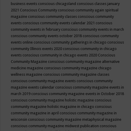
business events
conscious chicagoland
conscious classes january
2021
Conscious Community
conscious community again spiritual
magazine
conscious community classes
conscious community
events
conscious community events calendar 2021
conscious
community events in february
conscious community events in march
conscious community events october 2018
conscious community
events online
conscious community gatherings in chicago
conscious
community Illinois events 2020
conscious community in chicago
events
conscious community in chicago events 2020
Conscious
Community Magazine
conscious community magazine alternative
medicine magazine
conscious community magazine chicago
wellness magazine
conscious community magazine classes
conscious community magazine events
conscious community
magazine events calendar
conscious community magazine events in
march 2019
conscious community magazine events in October 2018
conscious community magazine holistic magazine
conscious
community magazine holistic magazine in chicago
conscious
community magazine in april
conscious community magazine in
wisconsin
conscious community magazine metaphysical magazine
conscious community magazine midwest publication
conscious