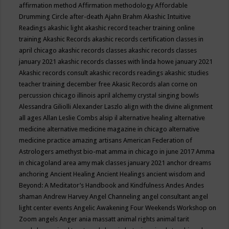
affirmation method
Affirmation methodology
Affordable
Drumming Circle
after-death
Ajahn Brahm
Akashic Intuitive
Readings
akashic light
akashic record teacher training online
training
Akashic Records
akashic records certification classes in
april chicago
akashic records classes
akashic records classes
january 2021
akashic records classes with linda howe january 2021
Akashic records consult
akashic records readings
akashic studies
teacher training december free
Akasic Records
alan corne on
percussion chicago illinois april
alchemy crystal singing bowls
Alessandra Giliolli
Alexander Laszlo
align with the divine
alignment
all ages
Allan Leslie Combs
alsip il
alternative healing
alternative
medicine
alternative medicine magazine in chicago
alternative
medicine practice
amazing artisans
American Federation of
Astrologers
amethyst bio-mat
amma in chicago in june 2017
Amma
in chicagoland area
amy mak classes january 2021
anchor dreams
anchoring
Ancient Healing
Ancient Healings
ancient wisdom
and
Beyond: A Meditator’s Handbook
and Kindfulness
Andes
Andes
shaman
Andrew Harvey
Angel Channeling
angel consultant
angel
light center events
Angelic Awakening Four Weekends Workshop on
Zoom
angels
Anger
ania massatt
animal rights
animal tarit