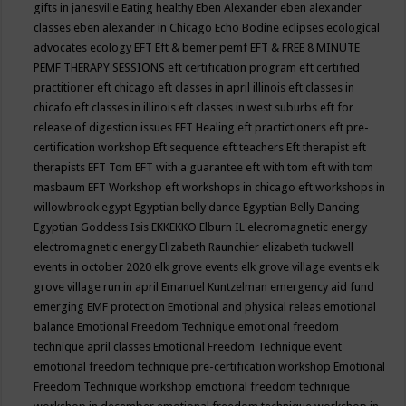
gifts in janesville
Eating healthy
Eben Alexander
eben alexander
classes
eben alexander in Chicago
Echo Bodine
eclipses
ecological
advocates
ecology
EFT
Eft & bemer pemf
EFT & FREE 8 MINUTE
PEMF THERAPY SESSIONS
eft certification program
eft certified
practitioner
eft chicago
eft classes in april illinois
eft classes in
chicafo
eft classes in illinois
eft classes in west suburbs
eft for
release of digestion issues
EFT Healing
eft practictioners
eft pre-
certification workshop
Eft sequence
eft teachers
Eft therapist
eft
therapists
EFT Tom
EFT with a guarantee
eft with tom
eft with tom
masbaum
EFT Workshop
eft workshops in chicago
eft workshops in
willowbrook
egypt
Egyptian belly dance
Egyptian Belly Dancing
Egyptian Goddess Isis
EKKEKKO
Elburn IL
elecromagnetic energy
electromagnetic energy
Elizabeth Raunchier
elizabeth tuckwell
events in october 2020
elk grove events
elk grove village events
elk
grove village run in april
Emanuel Kuntzelman
emergency aid fund
emerging
EMF protection
Emotional and physical releas
emotional
balance
Emotional Freedom Technique
emotional freedom
technique april classes
Emotional Freedom Technique event
emotional freedom technique pre-certification workshop
Emotional
Freedom Technique workshop
emotional freedom technique