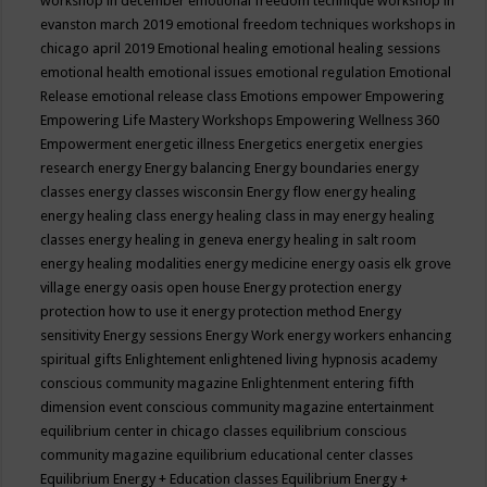
workshop in december
emotional freedom technique workshop in
evanston march 2019
emotional freedom techniques workshops in
chicago april 2019
Emotional healing
emotional healing sessions
emotional health
emotional issues
emotional regulation
Emotional
Release
emotional release class
Emotions
empower
Empowering
Empowering Life Mastery Workshops
Empowering Wellness 360
Empowerment
energetic illness
Energetics
energetix
energies
research
energy
Energy balancing
Energy boundaries
energy
classes
energy classes wisconsin
Energy flow
energy healing
energy healing class
energy healing class in may
energy healing
classes
energy healing in geneva
energy healing in salt room
energy healing modalities
energy medicine
energy oasis elk grove
village
energy oasis open house
Energy protection
energy
protection how to use it
energy protection method
Energy
sensitivity
Energy sessions
Energy Work
energy workers
enhancing
spiritual gifts
Enlightement
enlightened living hypnosis academy
conscious community magazine
Enlightenment
entering fifth
dimension event conscious community magazine
entertainment
equilibrium center in chicago classes
equilibrium conscious
community magazine
equilibrium educational center classes
Equilibrium Energy + Education classes
Equilibrium Energy +