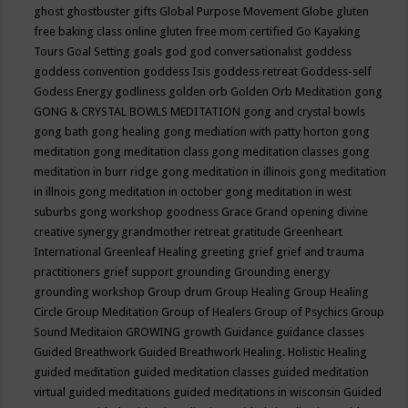
ghost
ghostbuster
gifts
Global Purpose Movement
Globe
gluten
free baking class online
gluten free mom certified
Go Kayaking
Tours
Goal Setting
goals
god
god conversationalist
goddess
goddess convention
goddess Isis
goddess retreat
Goddess-self
Godess Energy
godliness
golden orb
Golden Orb Meditation
gong
GONG & CRYSTAL BOWLS MEDITATION
gong and crystal bowls
gong bath
gong healing
gong mediation with patty horton
gong
meditation
gong meditation class
gong meditation classes
gong
meditation in burr ridge
gong meditation in illinois
gong meditation
in illnois
gong meditation in october
gong meditation in west
suburbs
gong workshop
goodness
Grace
Grand opening divine
creative synergy
grandmother retreat
gratitude
Greenheart
International
Greenleaf Healing
greeting
grief
grief and trauma
practitioners
grief support
grounding
Grounding energy
grounding workshop
Group drum
Group Healing
Group Healing
Circle
Group Meditation
Group of Healers
Group of Psychics
Group
Sound Meditaion
GROWING
growth
Guidance
guidance classes
Guided Breathwork
Guided Breathwork Healing. Holistic Healing
guided meditation
guided meditation classes
guided meditation
virtual
guided meditations
guided meditations in wisconsin
Guided