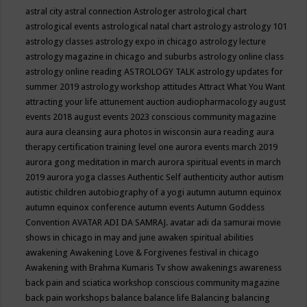
astral city
astral connection
Astrologer
astrological chart
astrological events
astrological natal chart
astrology
astrology 101
astrology classes
astrology expo in chicago
astrology lecture
astrology magazine in chicago and suburbs
astrology online class
astrology online reading
ASTROLOGY TALK
astrology updates for
summer 2019
astrology workshop
attitudes
Attract What You Want
attracting your life
attunement
auction
audiopharmacology
august
events 2018
august events 2023 conscious community magazine
aura
aura cleansing
aura photos in wisconsin
aura reading
aura
therapy certification training level one
aurora events march 2019
aurora gong meditation in march
aurora spiritual events in march
2019
aurora yoga classes
Authentic Self
authenticity
author
autism
autistic children
autobiography of a yogi
autumn
autumn equinox
autumn equinox conference
autumn events
Autumn Goddess
Convention
AVATAR ADI DA SAMRAJ.
avatar adi da samurai movie
shows in chicago in may and june
awaken spiritual abilities
awakening
Awakening Love & Forgivenes festival in chicago
Awakening with Brahma Kumaris Tv show
awakenings
awareness
back pain and sciatica workshop conscious community magazine
back pain workshops
balance
balance life
Balancing
balancing