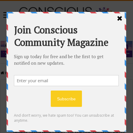
Home
/
Events Calendar
Events Calendar
Categories
Conscious Community
Tags
"Samadhi" Donna Witters Banks
"The Real Deal"
(sub)urban warrior