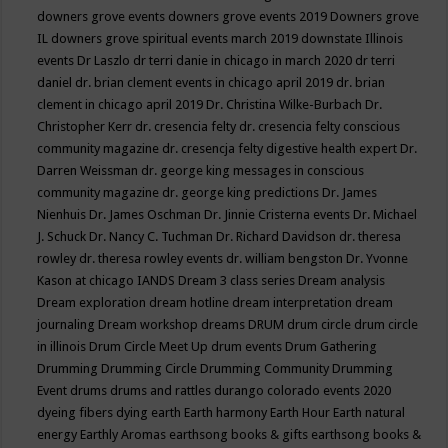
downers grove events
downers grove events 2019
Downers grove
IL
downers grove spiritual events march 2019
downstate Illinois
events
Dr Laszlo
dr terri danie in chicago in march 2020
dr terri
daniel
dr. brian clement events in chicago april 2019
dr. brian
clement in chicago april 2019
Dr. Christina Wilke-Burbach
Dr.
Christopher Kerr
dr. cresencia felty
dr. cresencia felty conscious
community magazine
dr. cresencja felty digestive health expert
Dr.
Darren Weissman
dr. george king messages in conscious
community magazine
dr. george king predictions
Dr. James
Nienhuis
Dr. James Oschman
Dr. Jinnie Cristerna events
Dr. Michael
J. Schuck
Dr. Nancy C. Tuchman
Dr. Richard Davidson
dr. theresa
rowley
dr. theresa rowley events
dr. william bengston
Dr. Yvonne
Kason at chicago IANDS
Dream 3 class series
Dream analysis
Dream exploration
dream hotline
dream interpretation
dream
journaling
Dream workshop
dreams
DRUM
drum circle
drum circle
in illinois
Drum Circle Meet Up
drum events
Drum Gathering
Drumming
Drumming Circle
Drumming Community
Drumming
Event
drums
drums and rattles
durango colorado events 2020
dyeing fibers
dying
earth
Earth harmony
Earth Hour
Earth natural
energy
Earthly Aromas
earthsong books & gifts
earthsong books &