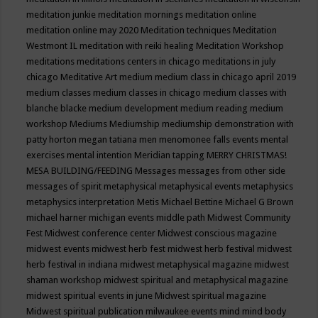
meditation junkie
meditation mornings
meditation online
meditation online may 2020
Meditation techniques
Meditation
Westmont IL
meditation with reiki healing
Meditation Workshop
meditations
meditations centers in chicago
meditations in july
chicago
Meditative Art
medium
medium class in chicago april 2019
medium classes
medium classes in chicago
medium classes with
blanche blacke
medium development
medium reading
medium
workshop
Mediums
Mediumship
mediumship demonstration with
patty horton
megan tatiana
men
menomonee falls events
mental
exercises
mental intention
Meridian tapping
MERRY CHRISTMAS!
MESA BUILDING/FEEDING
Messages
messages from other side
messages of spirit
metaphysical
metaphysical events
metaphysics
metaphysics interpretation
Metis
Michael Bettine
Michael G Brown
michael harner
michigan events
middle path
Midwest Community
Fest
Midwest conference center
Midwest conscious magazine
midwest events
midwest herb fest
midwest herb festival
midwest
herb festival in indiana
midwest metaphysical magazine
midwest
shaman workshop
midwest spiritual and metaphysical magazine
midwest spiritual events in june
Midwest spiritual magazine
Midwest spiritual publication
milwaukee events
mind
mind body