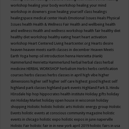
workshop
healing your body workshop
healing your mind
workshop in downers gove
healing yourself class
healings
healingspace medical center
Heals Emotional Issues
Heals Physical
Issues
health
Health & Wellness Fair
Health and wellbeing
health
and wellness
Health and wellness workshop
health fair
healthy diet
healthy diet workshop
healthy eating
heart
heart activation
workshop
Heart Centered Living
heartcenter.org
Hearts desire
heaven
heaven meets earth classes in december
Heaven Meets
Earth Yoga
hemp oil introduction
henna
Henrietta (Hank)
Hammerlund
Henrietta Hammerlund
herbal
herbal class
herbal
medicine
HERBAL WORKSHOP
herbalism
Herbs
herbs certification
courses
herbs classes
herbs classes in april
high vibe
higher
dimensions
higher self
higher self care
highest good
highest self
highland park classes
highland park events
Highland Park IL
Hindu
HInsdale
hip hop
hippocrates health institute
Holiday gifts
holiday
inn
Holiday Market
holiday open house in wisconsin
holiday
shopping
Holisitic
holistic
holistic arts
Holistic energy group
Holistic
Events
holistic events at conscious community magazine
holistic
events in chicago
holistic expo
holistic expos in june naperville
Holistic Fair
holistic fair in in new york april 2019
holistic fairs in usa