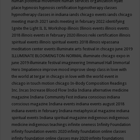
human potential movement
human services organization
Hyatt
place
hypnosis
hypnosis certification
hypnotherapy classes
hypnotherapy classes in indiana
iands chicago events
iands chicago
meeting march 2021
iands meeting in february 2022
identifying
Ignite the Light
IL
IL Workshop
illinois
Illinois events
illinois events
2018
illinois events in february 2020
illinois reiki certification
illinois
spiritual events
illinois spiritual events 2018
illinois vipassana
meditation center events
illuminate arts festival in chicago june 2019
ILLUMINATE BLOOMINGTON-NORMAL
illuminate chicago expo in
june 2019
illuminate festival
imagineering
Immanuel Hall
Immortal
Hero
Impatience
improve mood
improve sleep class
in love with
the world at tergar in chicago
in love with the world event in
chicago
in touch motion chicago
In-Body Composition Readings
Inc.
Incas
Increase Blood Flow
India
Indiana alternative medicine
magazine
Indiana Community Fest
indiana conscious
indiana
conscious magazine
Indiana events
indiana events august 2018
indiana events in february
Indiana metaphysical magazine
indiana
spiritual events
Indiana spiritual magazine
indigenous
indigenous
medicine
indigenous teachings
infinite oneness
Infinity Foundation
infinity foundation events 2020
infinity foundation online classes
infinity foundation online classes may 2020
infinity foundations