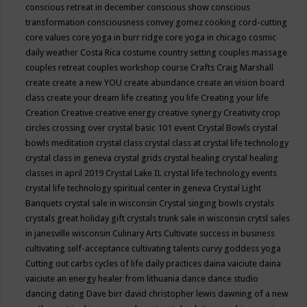
conscious retreat in december
conscious show
conscious
transformation
consciousness
convey gomez
cooking
cord-cutting
core values
core yoga in burr ridge
core yoga in chicago
cosmic
daily weather
Costa Rica
costume
country setting
couples massage
couples retreat
couples workshop
course
Crafts
Craig Marshall
create
create a new YOU
create abundance
create an vision board
class
create your dream life
creating you life
Creating your life
Creation
Creative
creative energy
creative synergy
Creativity
crop
circles
crossing over
crystal basic 101 event
Crystal Bowls
crystal
bowls meditation
crystal class
crystal class at crystal life technology
crystal class in geneva
crystal grids
crystal healing
crystal healing
classes in april 2019
Crystal Lake IL
crystal life technology events
crystal life technology spiritual center in geneva
Crystal Light
Banquets
crystal sale in wisconsin
Crystal singing bowls
crystals
crystals great holiday gift
crystals trunk sale in wisconsin
crytsl sales
in janesville wisconsin
Culinary Arts
Cultivate success in business
cultivating self-acceptance
cultivating talents
curvy goddess yoga
Cutting out carbs
cycles of life
daily practices
daina vaiciute
daina
vaiciute an energy healer from lithuania
dance
dance studio
dancing
dating
Dave birr
david christopher lewis
dawning of a new