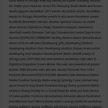
earth event in chicago may
day retreat
de-clutter coaching session
de-clutter your mind
de-stress
De-Stressing
death
death and losses
death support
december 2017 events
december events
december
events in chicago
december events in wisconsin
december events
to attend
december retreats
deemer spiritual classes on zoom
deep muscle relaxations
Deep relaxation
Deepen Awareness
deerfield events
Demeter
DePage Convalescent center
Depression
desires
DESPACHO CEREMONY
destiny
deterra
detox
detoxification
deum circle in oak lawn
Developing gifts
developing intuition
developing intuition class
developing intuition classes in wisconsin
developing your intuition
development
diane randall evenys in
chicago june 2019
diet
diet and nutrition workshop Oak Lawn IL
Digestion
Digestion Issues
dinner
discover unconventional genius
at your child
discover who you are classes
Discover Your Life's
Purpose
discussion
DISCUSSIONS
distance reiki
divination
Divine
Divine Creative Synergy
divine energy synergy 2 year anniversary
open house in may
Divine Feminine Energy
Divine guidance
divine
oneness
Diving
Divinity
Do a Good Deed
do what you love
doctor
of naturopathic medicine
documentary
domestic abuse fundraiser
Don Mariano
Don’t Worry
donna eden's energy medicine workshop
donna stellhorn
donna stellhorn astrologer
donna stellhorn classes