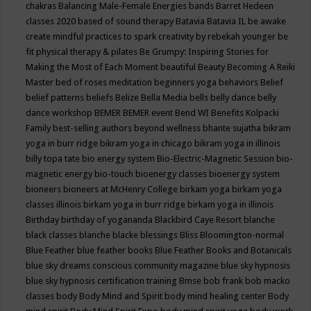
chakras
Balancing Male-Female Energies
bands
Barret Hedeen
classes 2020
based of sound therapy
Batavia
Batavia IL
be awake
create mindful practices to spark creativity by rebekah younger
be
fit physical therapy & pilates
Be Grumpy: Inspiring Stories for
Making the Most of Each Moment
beautiful
Beauty
Becoming A Reiki
Master
bed of roses meditation
beginners yoga
behaviors
Belief
belief patterns
beliefs
Belize
Bella Media
bells
belly dance
belly
dance workshop
BEMER
BEMER event
Bend WI
Benefits Kolpacki
Family
best-selling authors
beyond wellness
bhante sujatha
bikram
yoga in burr ridge
bikram yoga in chicago
bikram yoga in illinois
billy topa tate
bio energy system
Bio-Electric-Magnetic Session
bio-
magnetic energy
bio-touch
bioenergy classes
bioenergy system
bioneers
bioneers at McHenry College
birkam yoga
birkam yoga
classes illinois
birkam yoga in burr ridge
birkam yoga in illinois
Birthday
birthday of yogananda
Blackbird Caye Resort
blanche
black classes
blanche blacke
blessings
Bliss
Bloomington-normal
Blue Feather
blue feather books
Blue Feather Books and Botanicals
blue sky dreams conscious community magazine
blue sky hypnosis
blue sky hypnosis certification training
Bmse
bob frank
bob macko
classes
body
Body Mind and Spirit
body mind healing center
Body