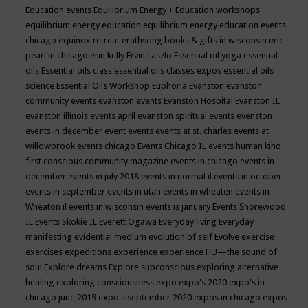
Education events
Equilibrium Energy + Education workshops
equilibrium energy education
equilibrium energy education events
chicago
equinox retreat
erathsong books & gifts in wisconsin
eric
pearl in chicago
erin kelly
Ervin Laszlo
Essential oil yoga
essential
oils
Essential oils class
essential oils classes expos
essential oils
science
Essential Oils Workshop
Euphoria
Evanston
evanston
community events
evanston events
Evanston Hospital
Evanston IL
evanston illinois events april
evanston spiritual events
evenston
events in december
event
events
events at st. charles
events at
willowbrook
events chicago
Events Chicago IL
events human kind
first conscious community magazine
events in chicago
events in
december
events in july 2018
events in normal il
events in october
events in september
events in utah
events in wheaten
events in
Wheaton il
events in wisconsin
events is january
Events Shorewood
IL
Events Skokie IL
Everett Ogawa
Everyday living
Everyday
manifesting
evidential medium
evolution of self
Evolve
exercise
exercises
expeditions
experience
experience HU—the sound of
soul
Explore dreams
Explore subconscious
exploring alternative
healing
exploring consciousness
expo
expo's 2020
expo's in
chicago june 2019
expo's september 2020
expos in chicago
expos