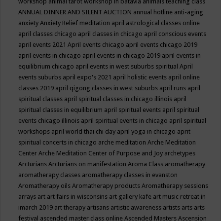
workshop
animal tarot workshop in batavia
animals teaching class
ANNUAL DINNER AND SILENT AUCTION
annual hotline
anti-aging
anxiety
Anxiety Relief meditation
april astrological classes online
april classes chicago
april classes in chicago
april conscious events
april events 2021
April events chicago
april events chicago 2019
april events in chicago
april events in chicago 2019
april events in
equilibrium chicago
april events in west suburbs spiritual
April
events suburbs
april expo's 2021
april holistic events
april online
classes 2019
april qigong classes in west suburbs
april runs
april
spiritual classes
april spiritual classes in chicago illinois
april
spiritual classes in equilibrium
april spiritual events
april spiritual
events chicago illinois
april spiritual events in chicago
april spiritual
workshops
april world thai chi day
april yoga in chicago
aprit
spiritual concerts in chicago
arche meditation
Arche Meditation
Center
Arche Meditation Center of Purpose and Joy
archetypes
Arcturians
Arcturians on manifestation
Aroma Class
aromatherapy
aromatherapy classes
aromatherapy classes in evanston
Aromatherapy oils
Aromatherapy products
Aromatherapy sessions
arrays
art
art fairs in wisconsins
art gallery kafe
art music retreat in
imarch 2019
art therapy
artisans
artistic awareness
artists
arts
arts
festival
ascended master class online
Ascended Masters
Ascension