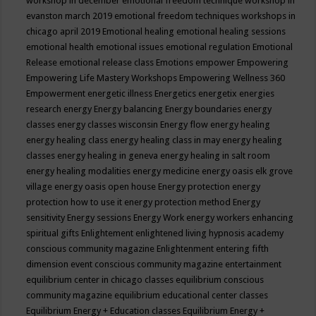
workshop in december
emotional freedom technique workshop in
evanston march 2019
emotional freedom techniques workshops in
chicago april 2019
Emotional healing
emotional healing sessions
emotional health
emotional issues
emotional regulation
Emotional
Release
emotional release class
Emotions
empower
Empowering
Empowering Life Mastery Workshops
Empowering Wellness 360
Empowerment
energetic illness
Energetics
energetix
energies
research
energy
Energy balancing
Energy boundaries
energy
classes
energy classes wisconsin
Energy flow
energy healing
energy healing class
energy healing class in may
energy healing
classes
energy healing in geneva
energy healing in salt room
energy healing modalities
energy medicine
energy oasis elk grove
village
energy oasis open house
Energy protection
energy
protection how to use it
energy protection method
Energy
sensitivity
Energy sessions
Energy Work
energy workers
enhancing
spiritual gifts
Enlightement
enlightened living hypnosis academy
conscious community magazine
Enlightenment
entering fifth
dimension event conscious community magazine
entertainment
equilibrium center in chicago classes
equilibrium conscious
community magazine
equilibrium educational center classes
Equilibrium Energy + Education classes
Equilibrium Energy +