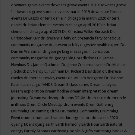
downers grove events
downers grove events 2019
Downers grove
IL
downers grove spiritual events march 2019
downstate Illinois
events
Dr Laszlo
dr terri danie in chicago in march 2020
dr terri
daniel
dr. brian clement events in chicago april 2019
dr. brian
clement in chicago april 2019
Dr. Christina Wilke-Burbach
Dr.
Christopher Kerr
dr. cresencia felty
dr. cresencia felty conscious
community magazine
dr. cresencja felty digestive health expert
Dr.
Darren Weissman
dr. george king messages in conscious
community magazine
dr. george king predictions
Dr. James
Nienhuis
Dr. James Oschman
Dr. Jinnie Cristerna events
Dr. Michael
J. Schuck
Dr. Nancy C. Tuchman
Dr. Richard Davidson
dr. theresa
rowley
dr. theresa rowley events
dr. william bengston
Dr. Yvonne
Kason at chicago IANDS
Dream 3 class series
Dream analysis
Dream exploration
dream hotline
dream interpretation
dream
journaling
Dream workshop
dreams
DRUM
drum circle
drum circle
in illinois
Drum Circle Meet Up
drum events
Drum Gathering
Drumming
Drumming Circle
Drumming Community
Drumming
Event
drums
drums and rattles
durango colorado events 2020
dyeing fibers
dying
earth
Earth harmony
Earth Hour
Earth natural
energy
Earthly Aromas
earthsong books & gifts
earthsong books &