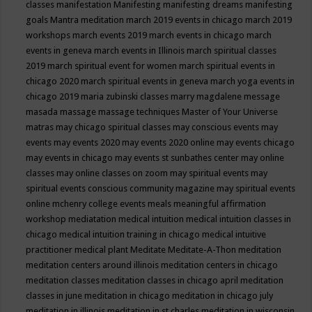
classes
manifestation
Manifesting
manifesting dreams
manifesting
goals
Mantra meditation
march 2019 events in chicago
march 2019
workshops
march events 2019
march events in chicago
march
events in geneva
march events in Illinois
march spiritual classes
2019
march spiritual event for women
march spiritual events in
chicago 2020
march spiritual events in geneva
march yoga events in
chicago 2019
maria zubinski classes
marry magdalene message
masada
massage
massage techniques
Master of Your Universe
matras
may chicago spiritual classes
may conscious events
may
events
may events 2020
may events 2020 online
may events chicago
may events in chicago
may events st sunbathes center
may online
classes
may online classes on zoom
may spiritual events
may
spiritual events conscious community magazine
may spiritual events
online
mchenry college events
meals
meaningful affirmation
workshop
mediatation
medical intuition
medical intuition classes in
chicago
medical intuition training in chicago
medical intuitive
practitioner
medical plant
Meditate
Meditate-A-Thon
meditation
meditation centers around illinois
meditation centers in chicago
meditation classes
meditation classes in chicago april
meditation
classes in june
meditation in chicago
meditation in chicago july
meditation in illinois
meditation in st.charles
meditation in wisconsin