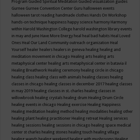
Program
Guided Spiritual Meditation
Guided visualization
guides
Gurnee
Gurnee Convention Center
Guru
halloween events
halloween tarot reading
handmade clothes
Hands On Workshop
hands-on technique
happiness
happy science
harmony
Harmony
within
Harold Washington College
harold washington library events
in may and june
Have More Energy
heal
heal bad habits
Heal Loved
Ones
Heal Our Land Community outreach organization
Heal
Yourself
healer
healers
healers in geneva
healing
healing and
meditation movement in chicago
Healing arts
healing arts
metaphysical center
healing arts metaphysical center in batavia il
Healing Breathwork
Healing ceremony
healing circle in chicago
healing class
healing class with animals
healing classes
healing
classes in chicago
healing classes in december 2017
healing classes
in may 2019
healing classes in st. charles
healing classes in
willowbrook
healing crystals
healing drum
Healing Drum Circle
healing events in chicago
Healing exercise
Healing Happiness
Healing meditation
healing method
healing modalities
healing other
healing plant
healing practitioner
Healing retreat
Healing services
healing sessions
healing sessions in chicago
healing space medical
center st charles
healing stones
healing touch
healing village
healing wands
healing weekend
healing with mushrooms
Healing