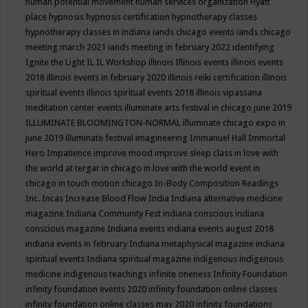
human potential movement
human services organization
Hyatt
place
hypnosis
hypnosis certification
hypnotherapy classes
hypnotherapy classes in indiana
iands chicago events
iands chicago
meeting march 2021
iands meeting in february 2022
identifying
Ignite the Light
IL
IL Workshop
illinois
Illinois events
illinois events
2018
illinois events in february 2020
illinois reiki certification
illinois
spiritual events
illinois spiritual events 2018
illinois vipassana
meditation center events
illuminate arts festival in chicago june 2019
ILLUMINATE BLOOMINGTON-NORMAL
illuminate chicago expo in
june 2019
illuminate festival
imagineering
Immanuel Hall
Immortal
Hero
Impatience
improve mood
improve sleep class
in love with
the world at tergar in chicago
in love with the world event in
chicago
in touch motion chicago
In-Body Composition Readings
Inc.
Incas
Increase Blood Flow
India
Indiana alternative medicine
magazine
Indiana Community Fest
indiana conscious
indiana
conscious magazine
Indiana events
indiana events august 2018
indiana events in february
Indiana metaphysical magazine
indiana
spiritual events
Indiana spiritual magazine
indigenous
indigenous
medicine
indigenous teachings
infinite oneness
Infinity Foundation
infinity foundation events 2020
infinity foundation online classes
infinity foundation online classes may 2020
infinity foundations