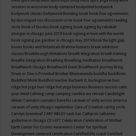
mind spirit
Body Mind Spirit Expo
body mind spirit yoga
body work
sessions in wisconsin
body-centered
bodymind
bodywork
bodywork classes
bollywood
Bonding
book
book four agreements
by don miguel ruiz discussion circle
book four agreements reading
circle
Book of Exodus
book signing
book signing by rebekah
younger in chicago june 2019
book signing in love with the world
book signing joe gardner in chicago may 2019
Book the light gap
books
books and botanicals
Brahma Kumaris
break addiction
classes
Breakthrough limitations
breath integration
breath training
Breathe Integration
Breathing
Breathing meditation
breathwork
breathwork chicago
Breathwork Event
Breathwork Journey
Bring
Drum or One is Provided
Brother Bhumananda
buddha
buddhism
Buddhist Monk
Buddhist teacher
Burbank IL
burlington wi
burr
ridge hot joga
burr ridge hot yoga
business
Business success
calm
your mind
Calming
camp
camping
candice wu retreat
Candlelight
dinner
Cannabis
cannabis benefits
caravan of unity across america
caravan of unity chicago september
Care of Creation
caring circle
Carolyn Greenleaf
CARY WELDY
cash bar
Catharsis
catherine
guillerme in chicago
CE's EFT
Celebration
Celebration of Mother
Earth
Center for Cosmic Awareness
Center for Spiritual
Development
centered
certification
Certified life coach
Certified