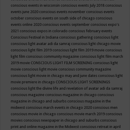
conscious events in wisconsin
conscious events July 2018
conscious
events june 2020
conscious events november
conscious events
october
conscious events on south side of chicago
conscious
events online 2020
conscious events september
conscious expo's
2021
conscious expos in colorado
conscious february events
Conscious Festival in Indiana
conscious gathering
conscious light
conscious light avatar adi da samraj
conscious light chicago movie
conscious light film 2019
conscious light film 2019 movie
conscious
light film conscious community magazine
conscious light film march
2019 movie
CONSCIOUS LIGHT FILM SCREENING
conscious light
movie
conscious light movie conscious community magazine
conscious light movie in chicago may and june dates
conscious light
movie premiere in chicago
CONSCIOUS LIGHT SCREENINGS
conscious light the divine life and revelation of avatar adi da samraj
conscious magazine
conscious magazine in chicago
conscious
magazine in chicago and suburbs
conscious magazine in the
midwest
conscious march events in chicago 2020
conscious men
conscious movie in chicago
conscious movie march 2019
conscious
movies
conscious newspaper in chicago and suburbs
conscious
print and online magazine in the Midwest
conscious retreat in april