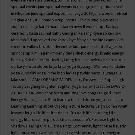
events in wheaten
june expos in wisconsin
June May Kortum
june
spiritual events
june spiritual events in chicago
june spiritual events
in wheaton
june spiritual expos in chicago 2019
june women retreat
Jungian Analyst
Juntendo Acupuncture Clinic
jv studio events
jv
studio i chicago
karen marzec
karen newell workshops
Karpay
ceremony
kasia szumal
Kathy Georgen
Kelsang Kyenrab
keri silk
Khalidah
kid approved cookbook by tiffany hinton
kids camp
kids
events in willow brook in december
kids jamm
kids of all ages
kids
spirit camp
Kim Rager
kimberly davis
kinetic energy
kinetic energy
healing
Kirk Center for Healthy Living
kirtan
knowledge retreat
kristi
derkacy
kristia bloom
kriya
kriya yoga
Kryssage Wellness
Kundalini
yoga
kundalini yoga in the loop
ladies psychic party
LaGrange IL
lake shrine
LAMA LOBSANG PALDEN
Larry Dossey
Last Pope
laugh
factory
Laughing
laughter
laughter yoga
law of attraction
LAWS OF
ATTRACTION Workshop
learn and sing love songs to god
Learn
Energy Healing
Learn Reiki
learn to teach children yoga in chicago
Learning
Learning about Qigong
lecture
lectures
Leigh Cohen Wyatt
lessons
let go
life
life after death
life coach
life coaching
Life
energy
life force
life purose
Life success
Life's Purpose
Light &
Shadow Healing Circle
Light Beings Community
light house beverly
light house yoga wellness
light in everybody movie screening in