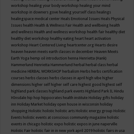
workshop
healing your body workshop
healing your mind
workshop in downers gove
healing yourself class
healings
healingspace medical center
Heals Emotional Issues
Heals Physical
Issues
health
Health & Wellness Fair
Health and wellbeing
health
and wellness
Health and wellness workshop
health fair
healthy diet
healthy diet workshop
healthy eating
heart
heart activation
workshop
Heart Centered Living
heartcenter.org
Hearts desire
heaven
heaven meets earth classes in december
Heaven Meets
Earth Yoga
hemp oil introduction
henna
Henrietta (Hank)
Hammerlund
Henrietta Hammerlund
herbal
herbal class
herbal
medicine
HERBAL WORKSHOP
herbalism
Herbs
herbs certification
courses
herbs classes
herbs classes in april
high vibe
higher
dimensions
higher self
higher self care
highest good
highest self
highland park classes
highland park events
Highland Park IL
Hindu
HInsdale
hip hop
hippocrates health institute
Holiday gifts
holiday
inn
Holiday Market
holiday open house in wisconsin
holiday
shopping
Holisitic
holistic
holistic arts
Holistic energy group
Holistic
Events
holistic events at conscious community magazine
holistic
events in chicago
holistic expo
holistic expos in june naperville
Holistic Fair
holistic fair in in new york april 2019
holistic fairs in usa