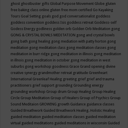
ghost
ghostbuster
gifts
Global Purpose Movement
Globe
gluten
free baking class online
gluten free mom certified
Go Kayaking
Tours
Goal Setting
goals
god
god conversationalist
goddess
goddess convention
goddess Isis
goddess retreat
Goddess-self
Godess Energy
godliness
golden orb
Golden Orb Meditation
gong
GONG & CRYSTAL BOWLS MEDITATION
gong and crystal bowls
gong bath
gong healing
gong mediation with patty horton
gong
meditation
gong meditation class
gong meditation classes
gong
meditation in burr ridge
gong meditation in illinois
gong meditation
in illnois
gong meditation in october
gong meditation in west
suburbs
gong workshop
goodness
Grace
Grand opening divine
creative synergy
grandmother retreat
gratitude
Greenheart
International
Greenleaf Healing
greeting
grief
grief and trauma
practitioners
grief support
grounding
Grounding energy
grounding workshop
Group drum
Group Healing
Group Healing
Circle
Group Meditation
Group of Healers
Group of Psychics
Group
Sound Meditaion
GROWING
growth
Guidance
guidance classes
Guided Breathwork
Guided Breathwork Healing. Holistic Healing
guided meditation
guided meditation classes
guided meditation
virtual
guided meditations
guided meditations in wisconsin
Guided