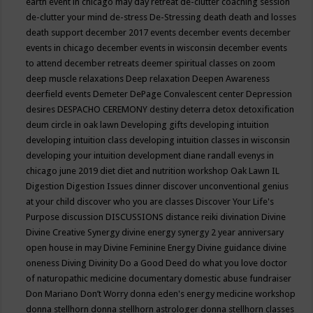
earth event in chicago may
day retreat
de-clutter coaching session
de-clutter your mind
de-stress
De-Stressing
death
death and losses
death support
december 2017 events
december events
december
events in chicago
december events in wisconsin
december events
to attend
december retreats
deemer spiritual classes on zoom
deep muscle relaxations
Deep relaxation
Deepen Awareness
deerfield events
Demeter
DePage Convalescent center
Depression
desires
DESPACHO CEREMONY
destiny
deterra
detox
detoxification
deum circle in oak lawn
Developing gifts
developing intuition
developing intuition class
developing intuition classes in wisconsin
developing your intuition
development
diane randall evenys in
chicago june 2019
diet
diet and nutrition workshop Oak Lawn IL
Digestion
Digestion Issues
dinner
discover unconventional genius
at your child
discover who you are classes
Discover Your Life's
Purpose
discussion
DISCUSSIONS
distance reiki
divination
Divine
Divine Creative Synergy
divine energy synergy 2 year anniversary
open house in may
Divine Feminine Energy
Divine guidance
divine
oneness
Diving
Divinity
Do a Good Deed
do what you love
doctor
of naturopathic medicine
documentary
domestic abuse fundraiser
Don Mariano
Don’t Worry
donna eden's energy medicine workshop
donna stellhorn
donna stellhorn astrologer
donna stellhorn classes