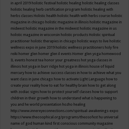
in april 2019
holistic festival
holistic healing
holistic healing classes
holistic healing herb certification program
holistic healing with
herbs classes
Holistic health
holistic health with herbs course
holistic
magazine in chicago
holistic magazine in illinois
holistic magazine in
midwest
holistic magazine in the midwest
holistic magazine in us
holistic magazine in wisconsin
holistic products
Holistic spiritual
practitioner
holistic therapies in chicago
holistic ways to live
holistic
wellness expo in june 2019
holistic wellness practitioners
holy fire
reiki
homer glen
homer glen il events
Homer glen yoga
homewood
IL events
honest tea
honor your greatness
hot yoga classes in
illinois
hot yoga in burr ridge
hot yoga in illinois
house of liquid
mercury
how to achieve success classes in
how to achieve what you
want class in june chicago
how to activate Light Language
how to
create your reality
how to eat for healthy brain
how to get along
with zodiac signs
how to protect yourself classes
how to support
children in their growth
how to understand what is happening to
you and he world presentation
hozho healing
http://www.innereyeconnections.com/spiritual-awakenings-expo
https://www.theosophical.org/programs/theosofest
hu universal
name of god
human kind first conscious community magazine