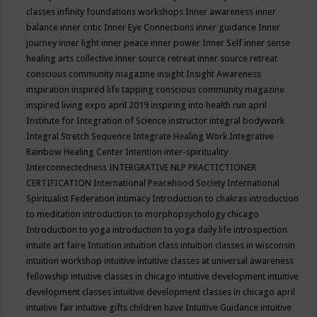
classes
infinity foundations workshops
Inner awareness
inner
balance
inner critic
Inner Eye Connections
inner guidance
Inner
journey
inner light
inner peace
inner power
Inner Self
inner sense
healing arts collective
inner source retreat
inner source retreat
conscious community magazine
insight
Insight Awareness
inspiration
inspired life tapping conscious community magazine
inspired living expo april 2019
inspiring into health run april
Institute for Integration of Science
instructor
integral bodywork
Integral Stretch Sequence
Integrate Healing Work
Integrative
Rainbow Healing Center
Intention
inter-spirituality
Interconnectedness
INTERGRATIVE NLP PRACTICTIONER
CERTIFICATION
International Peacehood Society
International
Spiritualist Federation
intimacy
Introduction to chakras
introduction
to meditation
introduction to morphopsychology chicago
Introduction to yoga
introduction to yoga daily life
introspection
intuite art faire
Intuition
intuition class
intuition classes in wisconsin
intuition workshop
intuitive
intuitive classes at universal awareness
fellowship
intuitive classes in chicago
intuitive development
intuitive
development classes
intuitive development classes in chicago april
intuitive fair
intuitive gifts children have
Intuitive Guidance
intuitive