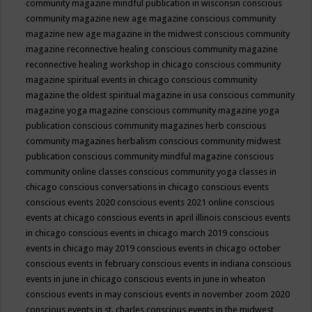
community magazine mindful publication in wisconsin
conscious
community magazine new age magazine
conscious community
magazine new age magazine in the midwest
conscious community
magazine reconnective healing
conscious community magazine
reconnective healing workshop in chicago
conscious community
magazine spiritual events in chicago
conscious community
magazine the oldest spiritual magazine in usa
conscious community
magazine yoga magazine
conscious community magazine yoga
publication
conscious community magazines herb
conscious
community magazines herbalism
conscious community midwest
publication
conscious community mindful magazine
conscious
community online classes
conscious community yoga classes in
chicago
conscious conversations in chicago
conscious events
conscious events 2020
conscious events 2021 online
conscious
events at chicago
conscious events in april illinois
conscious events
in chicago
conscious events in chicago march 2019
conscious
events in chicago may 2019
conscious events in chicago october
conscious events in february
conscious events in indiana
conscious
events in june in chicago
conscious events in june in wheaton
conscious events in may
conscious events in november zoom 2020
conscious events in st. charles
conscious events in the midwest