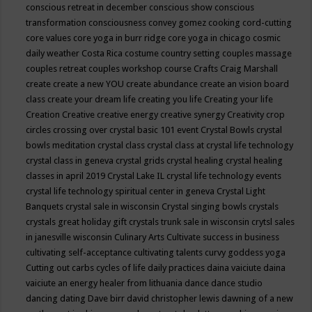
conscious retreat in december
conscious show
conscious
transformation
consciousness
convey gomez
cooking
cord-cutting
core values
core yoga in burr ridge
core yoga in chicago
cosmic
daily weather
Costa Rica
costume
country setting
couples massage
couples retreat
couples workshop
course
Crafts
Craig Marshall
create
create a new YOU
create abundance
create an vision board
class
create your dream life
creating you life
Creating your life
Creation
Creative
creative energy
creative synergy
Creativity
crop
circles
crossing over
crystal basic 101 event
Crystal Bowls
crystal
bowls meditation
crystal class
crystal class at crystal life technology
crystal class in geneva
crystal grids
crystal healing
crystal healing
classes in april 2019
Crystal Lake IL
crystal life technology events
crystal life technology spiritual center in geneva
Crystal Light
Banquets
crystal sale in wisconsin
Crystal singing bowls
crystals
crystals great holiday gift
crystals trunk sale in wisconsin
crytsl sales
in janesville wisconsin
Culinary Arts
Cultivate success in business
cultivating self-acceptance
cultivating talents
curvy goddess yoga
Cutting out carbs
cycles of life
daily practices
daina vaiciute
daina
vaiciute an energy healer from lithuania
dance
dance studio
dancing
dating
Dave birr
david christopher lewis
dawning of a new