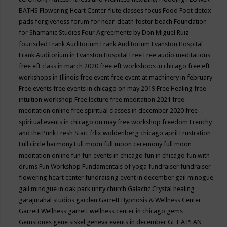
BATHS
Flowering Heart Center
flute classes
focus
Food
Foot detox
pads
forgiveness
forum for near-death
foster beach
Foundation
for Shamanic Studies
Four Agreements by Don Miguel Ruiz
fourisded
Frank Auditorium
Frank Auditorium Evanston Hospital
Frank Auditorium in Evanston Hospital
Free
Free audio meditations
free eft class in march 2020
free eft workshops in chicago
free eft
workshops in Illinois
free event
free event at machinery in february
Free events
free events in chicago on may 2019
Free Healing
free
intuition workshop
Free lecture
free meditation 2021
free
meditation online
free spiritual classes in december 2020
free
spiritual events in chicago on may
free workshop
freedom
Frenchy
and the Punk
Fresh Start
frlix woldenberg chicago april
Frustration
Full circle harmony
Full moon
full moon ceremony
full moon
meditation online
fun
fun events in chicago
fun in chicago
fun with
drums
Fun Workshop
Fundamentals of yoga
fundraiser
fundraiser
flowering heart center
fundraising event in december
gail minogue
gail minogue in oak park unity church
Galactic Crystal healing
garajmahal studios
garden
Garrett Hypnosis & Wellness Center
Garrett Wellness
garrett wellness center in chicago
gems
Gemstones
gene siskel
geneva events in december
GET A PLAN