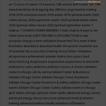
art
12 acres of nature
13 treasures
15th annual shift holistic fair
19th
annual world tai chi & qigong day
200 hour yoga teacher training
2018
2018 conscious events
2018 events
2018 spiritual events
2020
online classes
2020 september events
2020 spiritual events online
2020 spiritual online classes
2020 spiritual september events
7
chakras
7 CHAKRAS POWER WEEKEND
7 main chakras
8 ways to de-
clutter your brain
A MOTIVE AND A LIFE DIRECTION!
a new
acropolis chiacgo
a new civilization human kind first event
A New
Revolution
abundance
abundant health chiropractic
Academic use
of essential oils
access bars training
Access Divine Templates
accupressure
achievement
activate chakra class
actors fund
actorsfund.org
Acupressure
acupuncture
acupuncture in wisconsin
Addicted to carbs
addiction
addiction classes st charles
addidam
center in chicago
adi da samraj
Adidam Center & Bookstore
Adidam Chicago Center
Adidam Chicago Center Bookstore
Adidam Chicago Center Bookstore & Gallery
adidam chicago center
events
Adidam Chicago Center Gallery
adidam events in chicago
april
adidas chicago spiritual center
adults
advanced energy classes
advanced energy classes wisconsin
advanced medical intuition
training
advanced wellness health
adventure
Affirmation