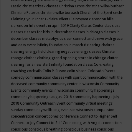
Laszlo
christie trksak classes
Christina Cross
christina wilke-burbach
Christine Pateros
christine wilke burbach
Church of the Spirit
circle
Claiming your Inner G
clairaudient
Clairvoyant
clarendon hills
clarendon hills events in april 2019
Clarity
Clarus Center
clas
class
classes
classes for kids in december
classes in chicago
classes in
december
classes metaphysics
clear connect and thrive with grace
and easy event infinity foundation in march 6
clearing chakras
clearing energy field
clearing negative energy classes
Climate
change
clothes
clothing grand opening stores in chicago
clutter
clearing for a new start infinity foundation classs
Co-creating
coaching
cocktails
Colin P. Sisson
colin sisson
Colorado Events
comedy
communication classes with spirit
communication with the
deceased
community
community center in wisconsin
Community
Events
community events in wisconsin
community happenings
community happenings august 2018
community happenings July
2018
Community Outreach Event
community virtual meetings
sunday
community wellbeing events in wisconsin
compassion
concentration
concert
cones
conference
Connect to Higher Self
Connect to Joy
Connect to Self
Connecting with Angels
connection
conscious
conscious breathing
conscious business
conscious