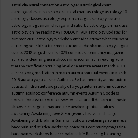
astral city
astral connection
Astrologer
astrological chart
astrological events
astrological natal chart
astrology
astrology 101
astrology classes
astrology expo in chicago
astrology lecture
astrology magazine in chicago and suburbs
astrology online class
astrology online reading
ASTROLOGY TALK
astrology updates for
summer 2019
astrology workshop
attitudes
Attract What You Want
attracting your life
attunement
auction
audiopharmacology
august
events 2018
august events 2023 conscious community magazine
aura
aura cleansing
aura photos in wisconsin
aura reading
aura
therapy certification training level one
aurora events march 2019
aurora gong meditation in march
aurora spiritual events in march
2019
aurora yoga classes
Authentic Self
authenticity
author
autism
autistic children
autobiography of a yogi
autumn
autumn equinox
autumn equinox conference
autumn events
Autumn Goddess
Convention
AVATAR ADI DA SAMRAJ.
avatar adi da samurai movie
shows in chicago in may and june
awaken spiritual abilities
awakening
Awakening Love & Forgivenes festival in chicago
Awakening with Brahma Kumaris Tv show
awakenings
awareness
back pain and sciatica workshop conscious community magazine
back pain workshops
balance
balance life
Balancing
balancing