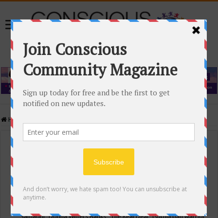
Home
/
Events Calendar
Events Calendar
Categories
Conscious Community
Tags
"Samadhi" Donna Witters Banks
"The Real Deal"
(sub)urban warrior