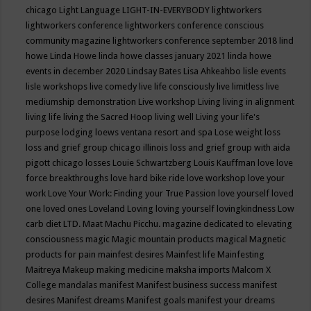
chicago
Light Language
LIGHT-IN-EVERYBODY
lightworkers
lightworkers conference
lightworkers conference conscious
community magazine
lightworkers conference september 2018
lind
howe
Linda Howe
linda howe classes january 2021
linda howe
events in december 2020
Lindsay Bates
Lisa Ahkeahbo
lisle events
lisle workshops
live comedy
live life consciously
live limitless
live
mediumship demonstration
Live workshop
Living
living in alignment
living life
living the Sacred Hoop
living well
Living your life's
purpose
lodging
loews ventana resort and spa
Lose weight
loss
loss and grief group chicago illinois
loss and grief group with aida
pigott chicago
losses
Louie Schwartzberg
Louis Kauffman
love
love
force breakthroughs
love hard bike ride
love workshop
love your
work
Love Your Work: Finding your True Passion
love yourself
loved
one
loved ones
Loveland
Loving
loving yourself
lovingkindness
Low
carb diet
LTD.
Maat
Machu Picchu.
magazine dedicated to elevating
consciousness
magic
Magic mountain products
magical
Magnetic
products for pain
mainfest desires
Mainfest life
Mainfesting
Maitreya
Makeup
making medicine
maksha imports
Malcom X
College
mandalas
manifest
Manifest business success
manifest
desires
Manifest dreams
Manifest goals
manifest your dreams