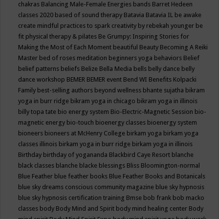
chakras
Balancing Male-Female Energies
bands
Barret Hedeen
classes 2020
based of sound therapy
Batavia
Batavia IL
be awake
create mindful practices to spark creativity by rebekah younger
be
fit physical therapy & pilates
Be Grumpy: Inspiring Stories for
Making the Most of Each Moment
beautiful
Beauty
Becoming A Reiki
Master
bed of roses meditation
beginners yoga
behaviors
Belief
belief patterns
beliefs
Belize
Bella Media
bells
belly dance
belly
dance workshop
BEMER
BEMER event
Bend WI
Benefits Kolpacki
Family
best-selling authors
beyond wellness
bhante sujatha
bikram
yoga in burr ridge
bikram yoga in chicago
bikram yoga in illinois
billy topa tate
bio energy system
Bio-Electric-Magnetic Session
bio-
magnetic energy
bio-touch
bioenergy classes
bioenergy system
bioneers
bioneers at McHenry College
birkam yoga
birkam yoga
classes illinois
birkam yoga in burr ridge
birkam yoga in illinois
Birthday
birthday of yogananda
Blackbird Caye Resort
blanche
black classes
blanche blacke
blessings
Bliss
Bloomington-normal
Blue Feather
blue feather books
Blue Feather Books and Botanicals
blue sky dreams conscious community magazine
blue sky hypnosis
blue sky hypnosis certification training
Bmse
bob frank
bob macko
classes
body
Body Mind and Spirit
body mind healing center
Body