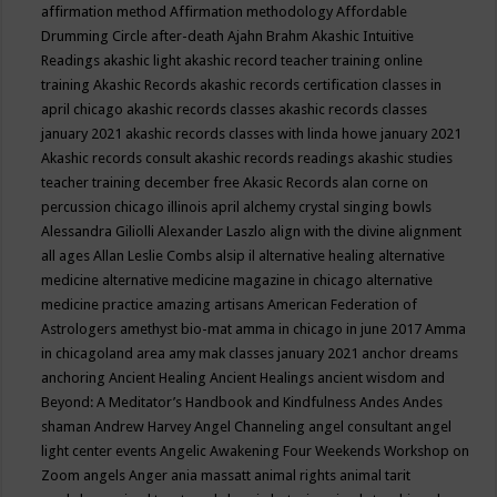
affirmation method
Affirmation methodology
Affordable
Drumming Circle
after-death
Ajahn Brahm
Akashic Intuitive
Readings
akashic light
akashic record teacher training online
training
Akashic Records
akashic records certification classes in
april chicago
akashic records classes
akashic records classes
january 2021
akashic records classes with linda howe january 2021
Akashic records consult
akashic records readings
akashic studies
teacher training december free
Akasic Records
alan corne on
percussion chicago illinois april
alchemy crystal singing bowls
Alessandra Giliolli
Alexander Laszlo
align with the divine
alignment
all ages
Allan Leslie Combs
alsip il
alternative healing
alternative
medicine
alternative medicine magazine in chicago
alternative
medicine practice
amazing artisans
American Federation of
Astrologers
amethyst bio-mat
amma in chicago in june 2017
Amma
in chicagoland area
amy mak classes january 2021
anchor dreams
anchoring
Ancient Healing
Ancient Healings
ancient wisdom
and
Beyond: A Meditator’s Handbook
and Kindfulness
Andes
Andes
shaman
Andrew Harvey
Angel Channeling
angel consultant
angel
light center events
Angelic Awakening Four Weekends Workshop on
Zoom
angels
Anger
ania massatt
animal rights
animal tarit