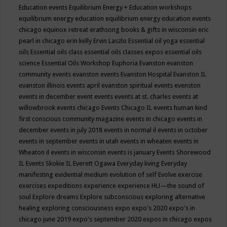
Education events
Equilibrium Energy + Education workshops
equilibrium energy education
equilibrium energy education events
chicago
equinox retreat
erathsong books & gifts in wisconsin
eric
pearl in chicago
erin kelly
Ervin Laszlo
Essential oil yoga
essential
oils
Essential oils class
essential oils classes expos
essential oils
science
Essential Oils Workshop
Euphoria
Evanston
evanston
community events
evanston events
Evanston Hospital
Evanston IL
evanston illinois events april
evanston spiritual events
evenston
events in december
event
events
events at st. charles
events at
willowbrook
events chicago
Events Chicago IL
events human kind
first conscious community magazine
events in chicago
events in
december
events in july 2018
events in normal il
events in october
events in september
events in utah
events in wheaten
events in
Wheaton il
events in wisconsin
events is january
Events Shorewood
IL
Events Skokie IL
Everett Ogawa
Everyday living
Everyday
manifesting
evidential medium
evolution of self
Evolve
exercise
exercises
expeditions
experience
experience HU—the sound of
soul
Explore dreams
Explore subconscious
exploring alternative
healing
exploring consciousness
expo
expo's 2020
expo's in
chicago june 2019
expo's september 2020
expos in chicago
expos