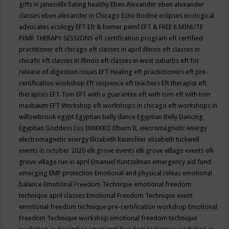
gifts in janesville
Eating healthy
Eben Alexander
eben alexander
classes
eben alexander in Chicago
Echo Bodine
eclipses
ecological
advocates
ecology
EFT
Eft & bemer pemf
EFT & FREE 8 MINUTE
PEMF THERAPY SESSIONS
eft certification program
eft certified
practitioner
eft chicago
eft classes in april illinois
eft classes in
chicafo
eft classes in illinois
eft classes in west suburbs
eft for
release of digestion issues
EFT Healing
eft practictioners
eft pre-
certification workshop
Eft sequence
eft teachers
Eft therapist
eft
therapists
EFT Tom
EFT with a guarantee
eft with tom
eft with tom
masbaum
EFT Workshop
eft workshops in chicago
eft workshops in
willowbrook
egypt
Egyptian belly dance
Egyptian Belly Dancing
Egyptian Goddess Isis
EKKEKKO
Elburn IL
elecromagnetic energy
electromagnetic energy
Elizabeth Raunchier
elizabeth tuckwell
events in october 2020
elk grove events
elk grove village events
elk
grove village run in april
Emanuel Kuntzelman
emergency aid fund
emerging
EMF protection
Emotional and physical releas
emotional
balance
Emotional Freedom Technique
emotional freedom
technique april classes
Emotional Freedom Technique event
emotional freedom technique pre-certification workshop
Emotional
Freedom Technique workshop
emotional freedom technique