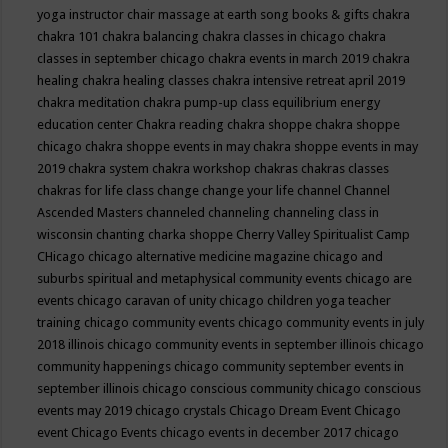
yoga instructor
chair massage at earth song books & gifts
chakra
chakra 101
chakra balancing
chakra classes in chicago
chakra
classes in september chicago
chakra events in march 2019
chakra
healing
chakra healing classes
chakra intensive retreat april 2019
chakra meditation
chakra pump-up class equilibrium energy
education center
Chakra reading
chakra shoppe
chakra shoppe
chicago
chakra shoppe events in may
chakra shoppe events in may
2019
chakra system
chakra workshop
chakras
chakras classes
chakras for life class
change
change your life
channel
Channel
Ascended Masters
channeled
channeling
channeling class in
wisconsin
chanting
charka shoppe
Cherry Valley Spiritualist Camp
CHicago
chicago alternative medicine magazine
chicago and
suburbs spiritual and metaphysical community events
chicago are
events
chicago caravan of unity
chicago children yoga teacher
training
chicago community events
chicago community events in july
2018 illinois
chicago community events in september illinois
chicago
community happenings
chicago community september events in
september illinois
chicago conscious community
chicago conscious
events may 2019
chicago crystals
Chicago Dream Event
Chicago
event
Chicago Events
chicago events in december 2017
chicago