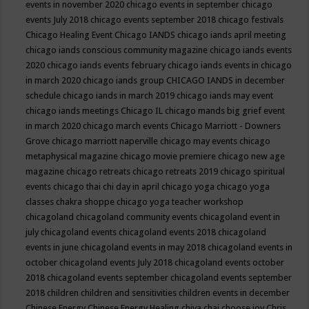
events in november 2020
chicago events in september
chicago
events July 2018
chicago events september 2018
chicago festivals
Chicago Healing Event
Chicago IANDS
chicago iands april meeting
chicago iands conscious community magazine
chicago iands events
2020
chicago iands events february
chicago iands events in chicago
in march 2020
chicago iands group
CHICAGO IANDS in december
schedule
chicago iands in march 2019
chicago iands may event
chicago iands meetings
Chicago IL
chicago mands big grief event
in march 2020
chicago march events
Chicago Marriott - Downers
Grove
chicago marriott naperville
chicago may events
chicago
metaphysical magazine
chicago movie premiere
chicago new age
magazine
chicago retreats
chicago retreats 2019
chicago spiritual
events
chicago thai chi day in april
chicago yoga
chicago yoga
classes chakra shoppe
chicago yoga teacher workshop
chicagoland
chicagoland community events
chicagoland event in
july
chicagoland events
chicagoland events 2018
chicagoland
events in june
chicagoland events in may 2018
chicagoland events in
october
chicagoland events July 2018
chicagoland events october
2018
chicagoland events september
chicagoland events september
2018
children
children and sensitivities
children events in december
Chinese Energy
Chinese Energy Healing
chiya chai
choose joy
Chris