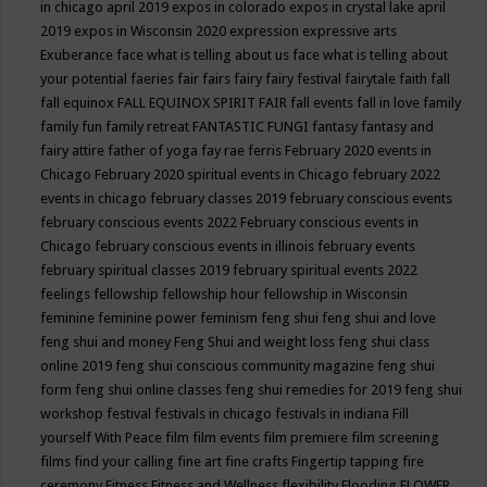
in chicago april 2019
expos in colorado
expos in crystal lake april
2019
expos in Wisconsin 2020
expression
expressive arts
Exuberance
face what is telling about us
face what is telling about
your potential
faeries
fair
fairs
fairy
fairy festival
fairytale
faith
fall
fall equinox
FALL EQUINOX SPIRIT FAIR
fall events
fall in love
family
family fun
family retreat
FANTASTIC FUNGI
fantasy
fantasy and
fairy attire
father of yoga
fay rae ferris
February 2020 events in
Chicago
February 2020 spiritual events in Chicago
february 2022
events in chicago
february classes 2019
february conscious events
february conscious events 2022
February conscious events in
Chicago
february conscious events in illinois
february events
february spiritual classes 2019
february spiritual events 2022
feelings
fellowship
fellowship hour
fellowship in Wisconsin
feminine
feminine power
feminism
feng shui
feng shui and love
feng shui and money
Feng Shui and weight loss
feng shui class
online 2019
feng shui conscious community magazine
feng shui
form
feng shui online classes
feng shui remedies for 2019
feng shui
workshop
festival
festivals in chicago
festivals in indiana
Fill
yourself With Peace
film
film events
film premiere
film screening
films
find your calling
fine art
fine crafts
Fingertip tapping
fire
ceremony
Fitness
Fitness and Wellness
flexibility
Flooding
FLOWER