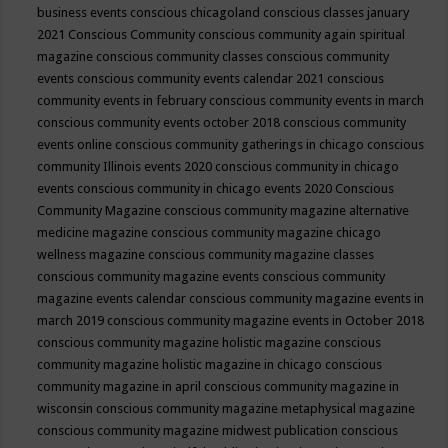
business events
conscious chicagoland
conscious classes january
2021
Conscious Community
conscious community again spiritual
magazine
conscious community classes
conscious community
events
conscious community events calendar 2021
conscious
community events in february
conscious community events in march
conscious community events october 2018
conscious community
events online
conscious community gatherings in chicago
conscious
community Illinois events 2020
conscious community in chicago
events
conscious community in chicago events 2020
Conscious
Community Magazine
conscious community magazine alternative
medicine magazine
conscious community magazine chicago
wellness magazine
conscious community magazine classes
conscious community magazine events
conscious community
magazine events calendar
conscious community magazine events in
march 2019
conscious community magazine events in October 2018
conscious community magazine holistic magazine
conscious
community magazine holistic magazine in chicago
conscious
community magazine in april
conscious community magazine in
wisconsin
conscious community magazine metaphysical magazine
conscious community magazine midwest publication
conscious