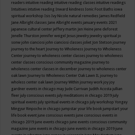
readers
intuitive reading
intuitive reading classes
intuitive readings
Intuitives
intutive reading
Inward kindness
Ionic Foot Baths
iowa
spiritual workshop
Isis
Ivy Nicole natural remedies
James Redfield
Jane Albright classes
Jane Albright events
january events 2021
japanese cultural center
jeffery martin
Jen Heine
jene deforest
Jenelle Thurston
jennifer weigel
Jesus
jewelry
jewelry spiritual
jo
sonw
john cianciosi
john cianciosi classes
joliet
Jon Stetson
journey
journey to the heart
Journey to Wholeness
Journey to Wholeness
Center
journey to wholeness center classes
journey to wholeness
center classes conscious community magazine
journey to
wholeness center classes in december
journey to wholeness center
oak lawn
Journey to Wholeness Center Oak Lawn IL
journey to
wholess center oak lawn
Journey Within
journey work
joy
joy
gardner events in chicago may
Jude Currivan
Judith Acosta
jullian
fleer
july conscious events
july meditations in chicago 2019
july
spiritual events
july spiritual events in chicago
july workshop Yongey
Mingyur Rinpoche in chicago
jumpstar your life book
jumpstart your
life book event
june conscious events
june conscious events in
chicago 2019
june events chicago
june events conscious community
magazine
june events in chicago
june events in chicago 2019
june