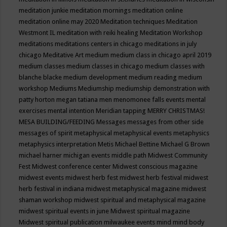
meditation junkie
meditation mornings
meditation online
meditation online may 2020
Meditation techniques
Meditation
Westmont IL
meditation with reiki healing
Meditation Workshop
meditations
meditations centers in chicago
meditations in july
chicago
Meditative Art
medium
medium class in chicago april 2019
medium classes
medium classes in chicago
medium classes with
blanche blacke
medium development
medium reading
medium
workshop
Mediums
Mediumship
mediumship demonstration with
patty horton
megan tatiana
men
menomonee falls events
mental
exercises
mental intention
Meridian tapping
MERRY CHRISTMAS!
MESA BUILDING/FEEDING
Messages
messages from other side
messages of spirit
metaphysical
metaphysical events
metaphysics
metaphysics interpretation
Metis
Michael Bettine
Michael G Brown
michael harner
michigan events
middle path
Midwest Community
Fest
Midwest conference center
Midwest conscious magazine
midwest events
midwest herb fest
midwest herb festival
midwest
herb festival in indiana
midwest metaphysical magazine
midwest
shaman workshop
midwest spiritual and metaphysical magazine
midwest spiritual events in june
Midwest spiritual magazine
Midwest spiritual publication
milwaukee events
mind
mind body