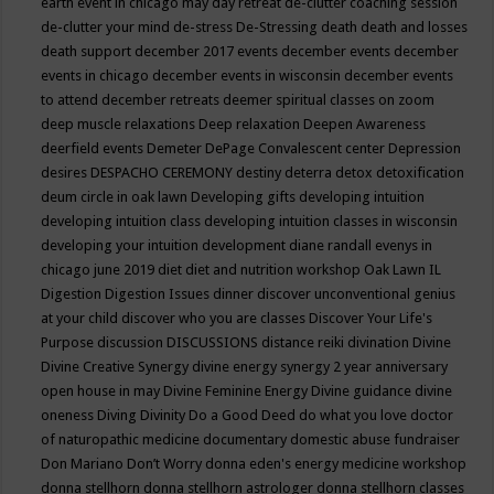
earth event in chicago may
day retreat
de-clutter coaching session
de-clutter your mind
de-stress
De-Stressing
death
death and losses
death support
december 2017 events
december events
december
events in chicago
december events in wisconsin
december events
to attend
december retreats
deemer spiritual classes on zoom
deep muscle relaxations
Deep relaxation
Deepen Awareness
deerfield events
Demeter
DePage Convalescent center
Depression
desires
DESPACHO CEREMONY
destiny
deterra
detox
detoxification
deum circle in oak lawn
Developing gifts
developing intuition
developing intuition class
developing intuition classes in wisconsin
developing your intuition
development
diane randall evenys in
chicago june 2019
diet
diet and nutrition workshop Oak Lawn IL
Digestion
Digestion Issues
dinner
discover unconventional genius
at your child
discover who you are classes
Discover Your Life's
Purpose
discussion
DISCUSSIONS
distance reiki
divination
Divine
Divine Creative Synergy
divine energy synergy 2 year anniversary
open house in may
Divine Feminine Energy
Divine guidance
divine
oneness
Diving
Divinity
Do a Good Deed
do what you love
doctor
of naturopathic medicine
documentary
domestic abuse fundraiser
Don Mariano
Don’t Worry
donna eden's energy medicine workshop
donna stellhorn
donna stellhorn astrologer
donna stellhorn classes