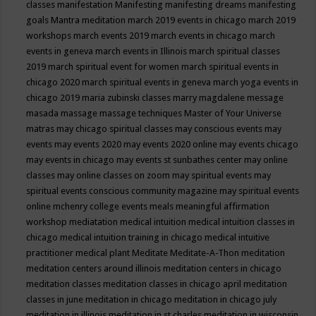
classes
manifestation
Manifesting
manifesting dreams
manifesting
goals
Mantra meditation
march 2019 events in chicago
march 2019
workshops
march events 2019
march events in chicago
march
events in geneva
march events in Illinois
march spiritual classes
2019
march spiritual event for women
march spiritual events in
chicago 2020
march spiritual events in geneva
march yoga events in
chicago 2019
maria zubinski classes
marry magdalene message
masada
massage
massage techniques
Master of Your Universe
matras
may chicago spiritual classes
may conscious events
may
events
may events 2020
may events 2020 online
may events chicago
may events in chicago
may events st sunbathes center
may online
classes
may online classes on zoom
may spiritual events
may
spiritual events conscious community magazine
may spiritual events
online
mchenry college events
meals
meaningful affirmation
workshop
mediatation
medical intuition
medical intuition classes in
chicago
medical intuition training in chicago
medical intuitive
practitioner
medical plant
Meditate
Meditate-A-Thon
meditation
meditation centers around illinois
meditation centers in chicago
meditation classes
meditation classes in chicago april
meditation
classes in june
meditation in chicago
meditation in chicago july
meditation in illinois
meditation in st.charles
meditation in wisconsin