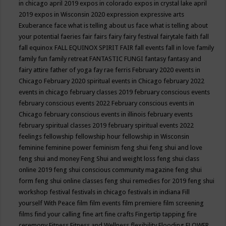
in chicago april 2019
expos in colorado
expos in crystal lake april
2019
expos in Wisconsin 2020
expression
expressive arts
Exuberance
face what is telling about us
face what is telling about
your potential
faeries
fair
fairs
fairy
fairy festival
fairytale
faith
fall
fall equinox
FALL EQUINOX SPIRIT FAIR
fall events
fall in love
family
family fun
family retreat
FANTASTIC FUNGI
fantasy
fantasy and
fairy attire
father of yoga
fay rae ferris
February 2020 events in
Chicago
February 2020 spiritual events in Chicago
february 2022
events in chicago
february classes 2019
february conscious events
february conscious events 2022
February conscious events in
Chicago
february conscious events in illinois
february events
february spiritual classes 2019
february spiritual events 2022
feelings
fellowship
fellowship hour
fellowship in Wisconsin
feminine
feminine power
feminism
feng shui
feng shui and love
feng shui and money
Feng Shui and weight loss
feng shui class
online 2019
feng shui conscious community magazine
feng shui
form
feng shui online classes
feng shui remedies for 2019
feng shui
workshop
festival
festivals in chicago
festivals in indiana
Fill
yourself With Peace
film
film events
film premiere
film screening
films
find your calling
fine art
fine crafts
Fingertip tapping
fire
ceremony
Fitness
Fitness and Wellness
flexibility
Flooding
FLOWER