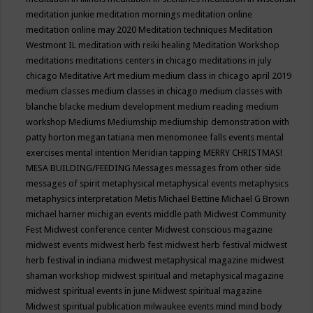
meditation junkie
meditation mornings
meditation online
meditation online may 2020
Meditation techniques
Meditation
Westmont IL
meditation with reiki healing
Meditation Workshop
meditations
meditations centers in chicago
meditations in july
chicago
Meditative Art
medium
medium class in chicago april 2019
medium classes
medium classes in chicago
medium classes with
blanche blacke
medium development
medium reading
medium
workshop
Mediums
Mediumship
mediumship demonstration with
patty horton
megan tatiana
men
menomonee falls events
mental
exercises
mental intention
Meridian tapping
MERRY CHRISTMAS!
MESA BUILDING/FEEDING
Messages
messages from other side
messages of spirit
metaphysical
metaphysical events
metaphysics
metaphysics interpretation
Metis
Michael Bettine
Michael G Brown
michael harner
michigan events
middle path
Midwest Community
Fest
Midwest conference center
Midwest conscious magazine
midwest events
midwest herb fest
midwest herb festival
midwest
herb festival in indiana
midwest metaphysical magazine
midwest
shaman workshop
midwest spiritual and metaphysical magazine
midwest spiritual events in june
Midwest spiritual magazine
Midwest spiritual publication
milwaukee events
mind
mind body