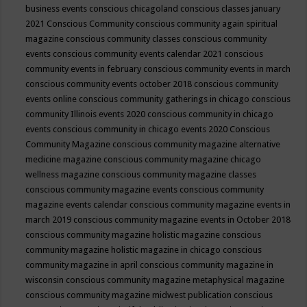
business events
conscious chicagoland
conscious classes january
2021
Conscious Community
conscious community again spiritual
magazine
conscious community classes
conscious community
events
conscious community events calendar 2021
conscious
community events in february
conscious community events in march
conscious community events october 2018
conscious community
events online
conscious community gatherings in chicago
conscious
community Illinois events 2020
conscious community in chicago
events
conscious community in chicago events 2020
Conscious
Community Magazine
conscious community magazine alternative
medicine magazine
conscious community magazine chicago
wellness magazine
conscious community magazine classes
conscious community magazine events
conscious community
magazine events calendar
conscious community magazine events in
march 2019
conscious community magazine events in October 2018
conscious community magazine holistic magazine
conscious
community magazine holistic magazine in chicago
conscious
community magazine in april
conscious community magazine in
wisconsin
conscious community magazine metaphysical magazine
conscious community magazine midwest publication
conscious