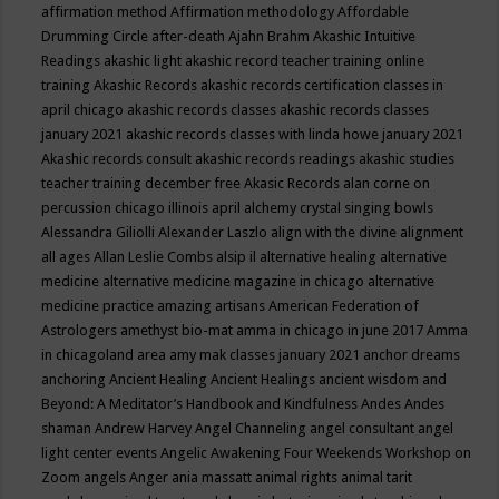
affirmation method
Affirmation methodology
Affordable
Drumming Circle
after-death
Ajahn Brahm
Akashic Intuitive
Readings
akashic light
akashic record teacher training online
training
Akashic Records
akashic records certification classes in
april chicago
akashic records classes
akashic records classes
january 2021
akashic records classes with linda howe january 2021
Akashic records consult
akashic records readings
akashic studies
teacher training december free
Akasic Records
alan corne on
percussion chicago illinois april
alchemy crystal singing bowls
Alessandra Giliolli
Alexander Laszlo
align with the divine
alignment
all ages
Allan Leslie Combs
alsip il
alternative healing
alternative
medicine
alternative medicine magazine in chicago
alternative
medicine practice
amazing artisans
American Federation of
Astrologers
amethyst bio-mat
amma in chicago in june 2017
Amma
in chicagoland area
amy mak classes january 2021
anchor dreams
anchoring
Ancient Healing
Ancient Healings
ancient wisdom
and
Beyond: A Meditator’s Handbook
and Kindfulness
Andes
Andes
shaman
Andrew Harvey
Angel Channeling
angel consultant
angel
light center events
Angelic Awakening Four Weekends Workshop on
Zoom
angels
Anger
ania massatt
animal rights
animal tarit