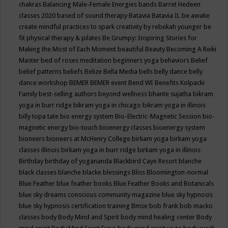
chakras
Balancing Male-Female Energies
bands
Barret Hedeen
classes 2020
based of sound therapy
Batavia
Batavia IL
be awake
create mindful practices to spark creativity by rebekah younger
be
fit physical therapy & pilates
Be Grumpy: Inspiring Stories for
Making the Most of Each Moment
beautiful
Beauty
Becoming A Reiki
Master
bed of roses meditation
beginners yoga
behaviors
Belief
belief patterns
beliefs
Belize
Bella Media
bells
belly dance
belly
dance workshop
BEMER
BEMER event
Bend WI
Benefits Kolpacki
Family
best-selling authors
beyond wellness
bhante sujatha
bikram
yoga in burr ridge
bikram yoga in chicago
bikram yoga in illinois
billy topa tate
bio energy system
Bio-Electric-Magnetic Session
bio-
magnetic energy
bio-touch
bioenergy classes
bioenergy system
bioneers
bioneers at McHenry College
birkam yoga
birkam yoga
classes illinois
birkam yoga in burr ridge
birkam yoga in illinois
Birthday
birthday of yogananda
Blackbird Caye Resort
blanche
black classes
blanche blacke
blessings
Bliss
Bloomington-normal
Blue Feather
blue feather books
Blue Feather Books and Botanicals
blue sky dreams conscious community magazine
blue sky hypnosis
blue sky hypnosis certification training
Bmse
bob frank
bob macko
classes
body
Body Mind and Spirit
body mind healing center
Body