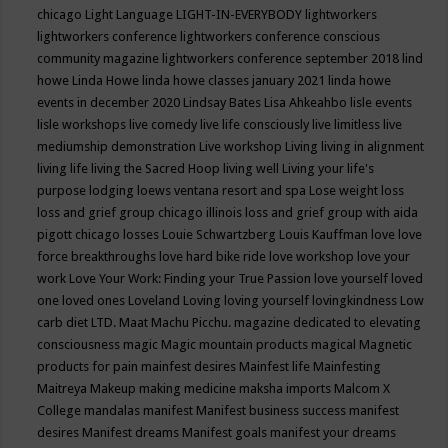
chicago
Light Language
LIGHT-IN-EVERYBODY
lightworkers
lightworkers conference
lightworkers conference conscious
community magazine
lightworkers conference september 2018
lind
howe
Linda Howe
linda howe classes january 2021
linda howe
events in december 2020
Lindsay Bates
Lisa Ahkeahbo
lisle events
lisle workshops
live comedy
live life consciously
live limitless
live
mediumship demonstration
Live workshop
Living
living in alignment
living life
living the Sacred Hoop
living well
Living your life's
purpose
lodging
loews ventana resort and spa
Lose weight
loss
loss and grief group chicago illinois
loss and grief group with aida
pigott chicago
losses
Louie Schwartzberg
Louis Kauffman
love
love
force breakthroughs
love hard bike ride
love workshop
love your
work
Love Your Work: Finding your True Passion
love yourself
loved
one
loved ones
Loveland
Loving
loving yourself
lovingkindness
Low
carb diet
LTD.
Maat
Machu Picchu.
magazine dedicated to elevating
consciousness
magic
Magic mountain products
magical
Magnetic
products for pain
mainfest desires
Mainfest life
Mainfesting
Maitreya
Makeup
making medicine
maksha imports
Malcom X
College
mandalas
manifest
Manifest business success
manifest
desires
Manifest dreams
Manifest goals
manifest your dreams