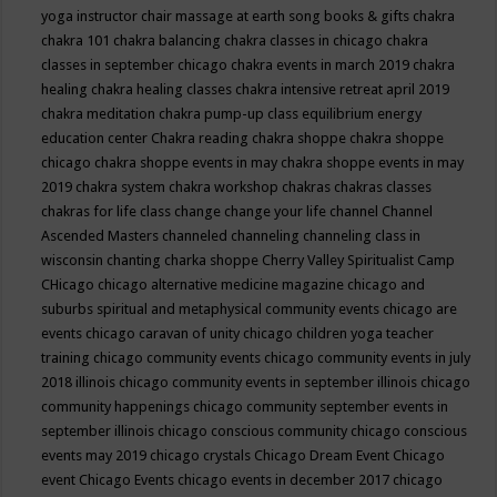
yoga instructor
chair massage at earth song books & gifts
chakra
chakra 101
chakra balancing
chakra classes in chicago
chakra
classes in september chicago
chakra events in march 2019
chakra
healing
chakra healing classes
chakra intensive retreat april 2019
chakra meditation
chakra pump-up class equilibrium energy
education center
Chakra reading
chakra shoppe
chakra shoppe
chicago
chakra shoppe events in may
chakra shoppe events in may
2019
chakra system
chakra workshop
chakras
chakras classes
chakras for life class
change
change your life
channel
Channel
Ascended Masters
channeled
channeling
channeling class in
wisconsin
chanting
charka shoppe
Cherry Valley Spiritualist Camp
CHicago
chicago alternative medicine magazine
chicago and
suburbs spiritual and metaphysical community events
chicago are
events
chicago caravan of unity
chicago children yoga teacher
training
chicago community events
chicago community events in july
2018 illinois
chicago community events in september illinois
chicago
community happenings
chicago community september events in
september illinois
chicago conscious community
chicago conscious
events may 2019
chicago crystals
Chicago Dream Event
Chicago
event
Chicago Events
chicago events in december 2017
chicago