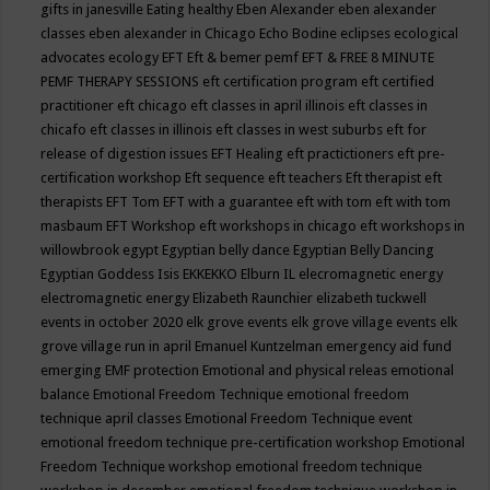
gifts in janesville
Eating healthy
Eben Alexander
eben alexander
classes
eben alexander in Chicago
Echo Bodine
eclipses
ecological
advocates
ecology
EFT
Eft & bemer pemf
EFT & FREE 8 MINUTE
PEMF THERAPY SESSIONS
eft certification program
eft certified
practitioner
eft chicago
eft classes in april illinois
eft classes in
chicafo
eft classes in illinois
eft classes in west suburbs
eft for
release of digestion issues
EFT Healing
eft practictioners
eft pre-
certification workshop
Eft sequence
eft teachers
Eft therapist
eft
therapists
EFT Tom
EFT with a guarantee
eft with tom
eft with tom
masbaum
EFT Workshop
eft workshops in chicago
eft workshops in
willowbrook
egypt
Egyptian belly dance
Egyptian Belly Dancing
Egyptian Goddess Isis
EKKEKKO
Elburn IL
elecromagnetic energy
electromagnetic energy
Elizabeth Raunchier
elizabeth tuckwell
events in october 2020
elk grove events
elk grove village events
elk
grove village run in april
Emanuel Kuntzelman
emergency aid fund
emerging
EMF protection
Emotional and physical releas
emotional
balance
Emotional Freedom Technique
emotional freedom
technique april classes
Emotional Freedom Technique event
emotional freedom technique pre-certification workshop
Emotional
Freedom Technique workshop
emotional freedom technique