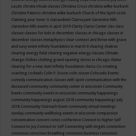
Laszlo
christie trksak classes
Christina Cross
christina wilke-burbach
Christine Pateros
christine wilke burbach
Church of the Spirit
circle
Claiming your Inner G
clairaudient
Clairvoyant
clarendon hills
clarendon hills events in april 2019
Clarity
Clarus Center
clas
class
classes
classes for kids in december
classes in chicago
classes in
december
classes metaphysics
clear connect and thrive with grace
and easy event infinity foundation in march 6
clearing chakras
clearing energy field
clearing negative energy classes
Climate
change
clothes
clothing grand opening stores in chicago
clutter
clearing for a new start infinity foundation classs
Co-creating
coaching
cocktails
Colin P. Sisson
colin sisson
Colorado Events
comedy
communication classes with spirit
communication with the
deceased
community
community center in wisconsin
Community
Events
community events in wisconsin
community happenings
community happenings august 2018
community happenings July
2018
Community Outreach Event
community virtual meetings
sunday
community wellbeing events in wisconsin
compassion
concentration
concert
cones
conference
Connect to Higher Self
Connect to Joy
Connect to Self
Connecting with Angels
connection
conscious
conscious breathing
conscious business
conscious