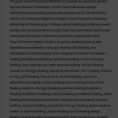
Program
Guided Spiritual Meditation
Guided visualization
guides
Gurnee
Gurnee Convention Center
Guru
halloween events
halloween tarot reading
handmade clothes
Hands On Workshop
hands-on technique
happiness
happy science
harmony
Harmony
within
Harold Washington College
harold washington library events
in may and june
Have More Energy
heal
heal bad habits
Heal Loved
Ones
Heal Our Land Community outreach organization
Heal
Yourself
healer
healers
healers in geneva
healing
healing and
meditation movement in chicago
Healing arts
healing arts
metaphysical center
healing arts metaphysical center in batavia il
Healing Breathwork
Healing ceremony
healing circle in chicago
healing class
healing class with animals
healing classes
healing
classes in chicago
healing classes in december 2017
healing classes
in may 2019
healing classes in st. charles
healing classes in
willowbrook
healing crystals
healing drum
Healing Drum Circle
healing events in chicago
Healing exercise
Healing Happiness
Healing meditation
healing method
healing modalities
healing other
healing plant
healing practitioner
Healing retreat
Healing services
healing sessions
healing sessions in chicago
healing space medical
center st charles
healing stones
healing touch
healing village
healing wands
healing weekend
healing with mushrooms
Healing