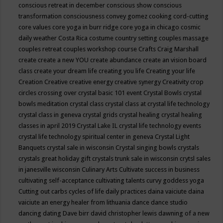
conscious retreat in december
conscious show
conscious
transformation
consciousness
convey gomez
cooking
cord-cutting
core values
core yoga in burr ridge
core yoga in chicago
cosmic
daily weather
Costa Rica
costume
country setting
couples massage
couples retreat
couples workshop
course
Crafts
Craig Marshall
create
create a new YOU
create abundance
create an vision board
class
create your dream life
creating you life
Creating your life
Creation
Creative
creative energy
creative synergy
Creativity
crop
circles
crossing over
crystal basic 101 event
Crystal Bowls
crystal
bowls meditation
crystal class
crystal class at crystal life technology
crystal class in geneva
crystal grids
crystal healing
crystal healing
classes in april 2019
Crystal Lake IL
crystal life technology events
crystal life technology spiritual center in geneva
Crystal Light
Banquets
crystal sale in wisconsin
Crystal singing bowls
crystals
crystals great holiday gift
crystals trunk sale in wisconsin
crytsl sales
in janesville wisconsin
Culinary Arts
Cultivate success in business
cultivating self-acceptance
cultivating talents
curvy goddess yoga
Cutting out carbs
cycles of life
daily practices
daina vaiciute
daina
vaiciute an energy healer from lithuania
dance
dance studio
dancing
dating
Dave birr
david christopher lewis
dawning of a new