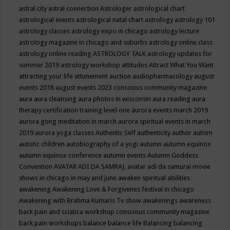
astral city
astral connection
Astrologer
astrological chart
astrological events
astrological natal chart
astrology
astrology 101
astrology classes
astrology expo in chicago
astrology lecture
astrology magazine in chicago and suburbs
astrology online class
astrology online reading
ASTROLOGY TALK
astrology updates for
summer 2019
astrology workshop
attitudes
Attract What You Want
attracting your life
attunement
auction
audiopharmacology
august
events 2018
august events 2023 conscious community magazine
aura
aura cleansing
aura photos in wisconsin
aura reading
aura
therapy certification training level one
aurora events march 2019
aurora gong meditation in march
aurora spiritual events in march
2019
aurora yoga classes
Authentic Self
authenticity
author
autism
autistic children
autobiography of a yogi
autumn
autumn equinox
autumn equinox conference
autumn events
Autumn Goddess
Convention
AVATAR ADI DA SAMRAJ.
avatar adi da samurai movie
shows in chicago in may and june
awaken spiritual abilities
awakening
Awakening Love & Forgivenes festival in chicago
Awakening with Brahma Kumaris Tv show
awakenings
awareness
back pain and sciatica workshop conscious community magazine
back pain workshops
balance
balance life
Balancing
balancing