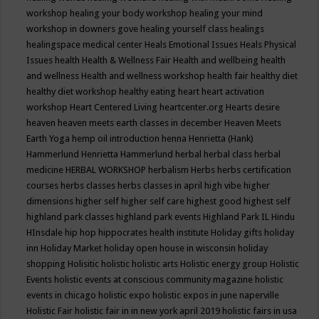
workshop
healing your body workshop
healing your mind
workshop in downers gove
healing yourself class
healings
healingspace medical center
Heals Emotional Issues
Heals Physical
Issues
health
Health & Wellness Fair
Health and wellbeing
health
and wellness
Health and wellness workshop
health fair
healthy diet
healthy diet workshop
healthy eating
heart
heart activation
workshop
Heart Centered Living
heartcenter.org
Hearts desire
heaven
heaven meets earth classes in december
Heaven Meets
Earth Yoga
hemp oil introduction
henna
Henrietta (Hank)
Hammerlund
Henrietta Hammerlund
herbal
herbal class
herbal
medicine
HERBAL WORKSHOP
herbalism
Herbs
herbs certification
courses
herbs classes
herbs classes in april
high vibe
higher
dimensions
higher self
higher self care
highest good
highest self
highland park classes
highland park events
Highland Park IL
Hindu
HInsdale
hip hop
hippocrates health institute
Holiday gifts
holiday
inn
Holiday Market
holiday open house in wisconsin
holiday
shopping
Holisitic
holistic
holistic arts
Holistic energy group
Holistic
Events
holistic events at conscious community magazine
holistic
events in chicago
holistic expo
holistic expos in june naperville
Holistic Fair
holistic fair in in new york april 2019
holistic fairs in usa