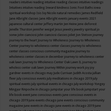
readers
intuitive reading
intuitive reading classes
intuitive readings
Intuitives
intutive reading
Inward kindness
Ionic Foot Baths
iowa
spiritual workshop
Isis
Ivy Nicole natural remedies
James Redfield
Jane Albright classes
Jane Albright events
january events 2021
japanese cultural center
jeffery martin
Jen Heine
jene deforest
Jenelle Thurston
jennifer weigel
Jesus
jewelry
jewelry spiritual
jo
sonw
john cianciosi
john cianciosi classes
joliet
Jon Stetson
journey
journey to the heart
Journey to Wholeness
Journey to Wholeness
Center
journey to wholeness center classes
journey to wholeness
center classes conscious community magazine
journey to
wholeness center classes in december
journey to wholeness center
oak lawn
Journey to Wholeness Center Oak Lawn IL
journey to
wholess center oak lawn
Journey Within
journey work
joy
joy
gardner events in chicago may
Jude Currivan
Judith Acosta
jullian
fleer
july conscious events
july meditations in chicago 2019
july
spiritual events
july spiritual events in chicago
july workshop Yongey
Mingyur Rinpoche in chicago
jumpstar your life book
jumpstart your
life book event
june conscious events
june conscious events in
chicago 2019
june events chicago
june events conscious community
magazine
june events in chicago
june events in chicago 2019
june