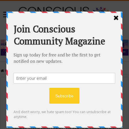
Home
/
Events Calendar
Events Calendar
Categories
Conscious Community
Tags
"Samadhi" Donna Witters Banks
"The Real Deal"
(sub)urban warrior