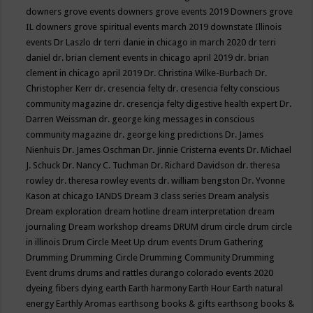
downers grove events
downers grove events 2019
Downers grove
IL
downers grove spiritual events march 2019
downstate Illinois
events
Dr Laszlo
dr terri danie in chicago in march 2020
dr terri
daniel
dr. brian clement events in chicago april 2019
dr. brian
clement in chicago april 2019
Dr. Christina Wilke-Burbach
Dr.
Christopher Kerr
dr. cresencia felty
dr. cresencia felty conscious
community magazine
dr. cresencja felty digestive health expert
Dr.
Darren Weissman
dr. george king messages in conscious
community magazine
dr. george king predictions
Dr. James
Nienhuis
Dr. James Oschman
Dr. Jinnie Cristerna events
Dr. Michael
J. Schuck
Dr. Nancy C. Tuchman
Dr. Richard Davidson
dr. theresa
rowley
dr. theresa rowley events
dr. william bengston
Dr. Yvonne
Kason at chicago IANDS
Dream 3 class series
Dream analysis
Dream exploration
dream hotline
dream interpretation
dream
journaling
Dream workshop
dreams
DRUM
drum circle
drum circle
in illinois
Drum Circle Meet Up
drum events
Drum Gathering
Drumming
Drumming Circle
Drumming Community
Drumming
Event
drums
drums and rattles
durango colorado events 2020
dyeing fibers
dying
earth
Earth harmony
Earth Hour
Earth natural
energy
Earthly Aromas
earthsong books & gifts
earthsong books &