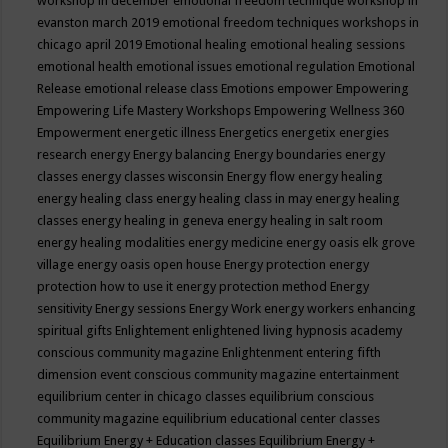
workshop in december
emotional freedom technique workshop in
evanston march 2019
emotional freedom techniques workshops in
chicago april 2019
Emotional healing
emotional healing sessions
emotional health
emotional issues
emotional regulation
Emotional
Release
emotional release class
Emotions
empower
Empowering
Empowering Life Mastery Workshops
Empowering Wellness 360
Empowerment
energetic illness
Energetics
energetix
energies
research
energy
Energy balancing
Energy boundaries
energy
classes
energy classes wisconsin
Energy flow
energy healing
energy healing class
energy healing class in may
energy healing
classes
energy healing in geneva
energy healing in salt room
energy healing modalities
energy medicine
energy oasis elk grove
village
energy oasis open house
Energy protection
energy
protection how to use it
energy protection method
Energy
sensitivity
Energy sessions
Energy Work
energy workers
enhancing
spiritual gifts
Enlightement
enlightened living hypnosis academy
conscious community magazine
Enlightenment
entering fifth
dimension event conscious community magazine
entertainment
equilibrium center in chicago classes
equilibrium conscious
community magazine
equilibrium educational center classes
Equilibrium Energy + Education classes
Equilibrium Energy +