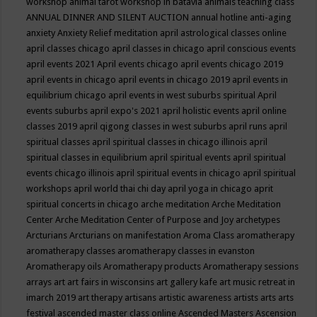
workshop
animal tarot workshop in batavia
animals teaching class
ANNUAL DINNER AND SILENT AUCTION
annual hotline
anti-aging
anxiety
Anxiety Relief meditation
april astrological classes online
april classes chicago
april classes in chicago
april conscious events
april events 2021
April events chicago
april events chicago 2019
april events in chicago
april events in chicago 2019
april events in
equilibrium chicago
april events in west suburbs spiritual
April
events suburbs
april expo's 2021
april holistic events
april online
classes 2019
april qigong classes in west suburbs
april runs
april
spiritual classes
april spiritual classes in chicago illinois
april
spiritual classes in equilibrium
april spiritual events
april spiritual
events chicago illinois
april spiritual events in chicago
april spiritual
workshops
april world thai chi day
april yoga in chicago
aprit
spiritual concerts in chicago
arche meditation
Arche Meditation
Center
Arche Meditation Center of Purpose and Joy
archetypes
Arcturians
Arcturians on manifestation
Aroma Class
aromatherapy
aromatherapy classes
aromatherapy classes in evanston
Aromatherapy oils
Aromatherapy products
Aromatherapy sessions
arrays
art
art fairs in wisconsins
art gallery kafe
art music retreat in
imarch 2019
art therapy
artisans
artistic awareness
artists
arts
arts
festival
ascended master class online
Ascended Masters
Ascension