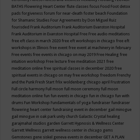
BATHS
Flowering Heart Center
flute classes
focus
Food
Foot detox
pads
forgiveness
forum for near-death
foster beach
Foundation
for Shamanic Studies
Four Agreements by Don Miguel Ruiz
fourisded
Frank Auditorium
Frank Auditorium Evanston Hospital
Frank Auditorium in Evanston Hospital
Free
Free audio meditations
free eft class in march 2020
free eft workshops in chicago
free eft
workshops in Illinois
free event
free event at machinery in february
Free events
free events in chicago on may 2019
Free Healing
free
intuition workshop
Free lecture
free meditation 2021
free
meditation online
free spiritual classes in december 2020
free
spiritual events in chicago on may
free workshop
freedom
Frenchy
and the Punk
Fresh Start
frlix woldenberg chicago april
Frustration
Full circle harmony
Full moon
full moon ceremony
full moon
meditation online
fun
fun events in chicago
fun in chicago
fun with
drums
Fun Workshop
Fundamentals of yoga
fundraiser
fundraiser
flowering heart center
fundraising event in december
gail minogue
gail minogue in oak park unity church
Galactic Crystal healing
garajmahal studios
garden
Garrett Hypnosis & Wellness Center
Garrett Wellness
garrett wellness center in chicago
gems
Gemstones
gene siskel
geneva events in december
GET A PLAN