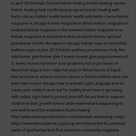
in april 2019
holistic festival
holistic healing
holistic healing classes
holistic healing herb certification program
holistic healing with
herbs classes
Holistic health
holistic health with herbs course
holistic
magazine in chicago
holistic magazine in illinois
holistic magazine in
midwest
holistic magazine in the midwest
holistic magazine in us
holistic magazine in wisconsin
holistic products
Holistic spiritual
practitioner
holistic therapies in chicago
holistic ways to live
holistic
wellness expo in june 2019
holistic wellness practitioners
holy fire
reiki
homer glen
homer glen il events
Homer glen yoga
homewood
IL events
honest tea
honor your greatness
hot yoga classes in
illinois
hot yoga in burr ridge
hot yoga in illinois
house of liquid
mercury
how to achieve success classes in
how to achieve what you
want class in june chicago
how to activate Light Language
how to
create your reality
how to eat for healthy brain
how to get along
with zodiac signs
how to protect yourself classes
how to support
children in their growth
how to understand what is happening to
you and he world presentation
hozho healing
http://www.innereyeconnections.com/spiritual-awakenings-expo
https://www.theosophical.org/programs/theosofest
hu universal
name of god
human kind first conscious community magazine