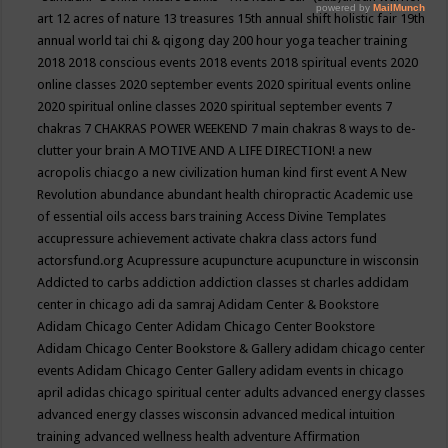
art
12 acres of nature
13 treasures
15th annual shift holistic fair
19th
annual world tai chi & qigong day
200 hour yoga teacher training
2018
2018 conscious events
2018 events
2018 spiritual events
2020
online classes
2020 september events
2020 spiritual events online
2020 spiritual online classes
2020 spiritual september events
7
chakras
7 CHAKRAS POWER WEEKEND
7 main chakras
8 ways to de-
clutter your brain
A MOTIVE AND A LIFE DIRECTION!
a new
acropolis chiacgo
a new civilization human kind first event
A New
Revolution
abundance
abundant health chiropractic
Academic use
of essential oils
access bars training
Access Divine Templates
accupressure
achievement
activate chakra class
actors fund
actorsfund.org
Acupressure
acupuncture
acupuncture in wisconsin
Addicted to carbs
addiction
addiction classes st charles
addidam
center in chicago
adi da samraj
Adidam Center & Bookstore
Adidam Chicago Center
Adidam Chicago Center Bookstore
Adidam Chicago Center Bookstore & Gallery
adidam chicago center
events
Adidam Chicago Center Gallery
adidam events in chicago
april
adidas chicago spiritual center
adults
advanced energy classes
advanced energy classes wisconsin
advanced medical intuition
training
advanced wellness health
adventure
Affirmation