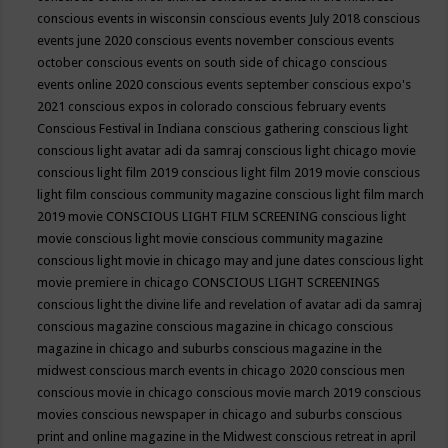
conscious events in wisconsin
conscious events July 2018
conscious
events june 2020
conscious events november
conscious events
october
conscious events on south side of chicago
conscious
events online 2020
conscious events september
conscious expo's
2021
conscious expos in colorado
conscious february events
Conscious Festival in Indiana
conscious gathering
conscious light
conscious light avatar adi da samraj
conscious light chicago movie
conscious light film 2019
conscious light film 2019 movie
conscious
light film conscious community magazine
conscious light film march
2019 movie
CONSCIOUS LIGHT FILM SCREENING
conscious light
movie
conscious light movie conscious community magazine
conscious light movie in chicago may and june dates
conscious light
movie premiere in chicago
CONSCIOUS LIGHT SCREENINGS
conscious light the divine life and revelation of avatar adi da samraj
conscious magazine
conscious magazine in chicago
conscious
magazine in chicago and suburbs
conscious magazine in the
midwest
conscious march events in chicago 2020
conscious men
conscious movie in chicago
conscious movie march 2019
conscious
movies
conscious newspaper in chicago and suburbs
conscious
print and online magazine in the Midwest
conscious retreat in april