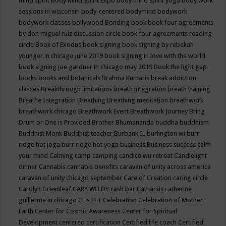
mind spirit
Body Mind Spirit Expo
body mind spirit yoga
body work
sessions in wisconsin
body-centered
bodymind
bodywork
bodywork classes
bollywood
Bonding
book
book four agreements
by don miguel ruiz discussion circle
book four agreements reading
circle
Book of Exodus
book signing
book signing by rebekah
younger in chicago june 2019
book signing in love with the world
book signing joe gardner in chicago may 2019
Book the light gap
books
books and botanicals
Brahma Kumaris
break addiction
classes
Breakthrough limitations
breath integration
breath training
Breathe Integration
Breathing
Breathing meditation
breathwork
breathwork chicago
Breathwork Event
Breathwork Journey
Bring
Drum or One is Provided
Brother Bhumananda
buddha
buddhism
Buddhist Monk
Buddhist teacher
Burbank IL
burlington wi
burr
ridge hot joga
burr ridge hot yoga
business
Business success
calm
your mind
Calming
camp
camping
candice wu retreat
Candlelight
dinner
Cannabis
cannabis benefits
caravan of unity across america
caravan of unity chicago september
Care of Creation
caring circle
Carolyn Greenleaf
CARY WELDY
cash bar
Catharsis
catherine
guillerme in chicago
CE's EFT
Celebration
Celebration of Mother
Earth
Center for Cosmic Awareness
Center for Spiritual
Development
centered
certification
Certified life coach
Certified