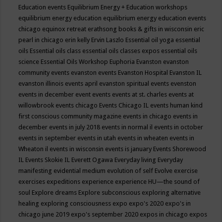
Education events
Equilibrium Energy + Education workshops
equilibrium energy education
equilibrium energy education events
chicago
equinox retreat
erathsong books & gifts in wisconsin
eric
pearl in chicago
erin kelly
Ervin Laszlo
Essential oil yoga
essential
oils
Essential oils class
essential oils classes expos
essential oils
science
Essential Oils Workshop
Euphoria
Evanston
evanston
community events
evanston events
Evanston Hospital
Evanston IL
evanston illinois events april
evanston spiritual events
evenston
events in december
event
events
events at st. charles
events at
willowbrook
events chicago
Events Chicago IL
events human kind
first conscious community magazine
events in chicago
events in
december
events in july 2018
events in normal il
events in october
events in september
events in utah
events in wheaten
events in
Wheaton il
events in wisconsin
events is january
Events Shorewood
IL
Events Skokie IL
Everett Ogawa
Everyday living
Everyday
manifesting
evidential medium
evolution of self
Evolve
exercise
exercises
expeditions
experience
experience HU—the sound of
soul
Explore dreams
Explore subconscious
exploring alternative
healing
exploring consciousness
expo
expo's 2020
expo's in
chicago june 2019
expo's september 2020
expos in chicago
expos