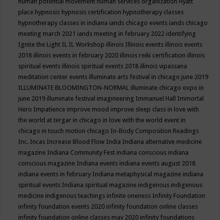
human potential movement
human services organization
Hyatt
place
hypnosis
hypnosis certification
hypnotherapy classes
hypnotherapy classes in indiana
iands chicago events
iands chicago
meeting march 2021
iands meeting in february 2022
identifying
Ignite the Light
IL
IL Workshop
illinois
Illinois events
illinois events
2018
illinois events in february 2020
illinois reiki certification
illinois
spiritual events
illinois spiritual events 2018
illinois vipassana
meditation center events
illuminate arts festival in chicago june 2019
ILLUMINATE BLOOMINGTON-NORMAL
illuminate chicago expo in
june 2019
illuminate festival
imagineering
Immanuel Hall
Immortal
Hero
Impatience
improve mood
improve sleep class
in love with
the world at tergar in chicago
in love with the world event in
chicago
in touch motion chicago
In-Body Composition Readings
Inc.
Incas
Increase Blood Flow
India
Indiana alternative medicine
magazine
Indiana Community Fest
indiana conscious
indiana
conscious magazine
Indiana events
indiana events august 2018
indiana events in february
Indiana metaphysical magazine
indiana
spiritual events
Indiana spiritual magazine
indigenous
indigenous
medicine
indigenous teachings
infinite oneness
Infinity Foundation
infinity foundation events 2020
infinity foundation online classes
infinity foundation online classes may 2020
infinity foundations