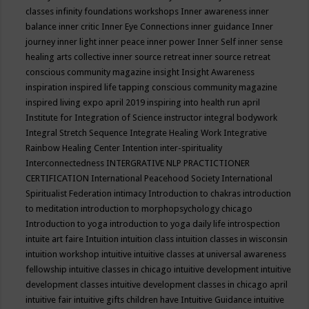
classes
infinity foundations workshops
Inner awareness
inner
balance
inner critic
Inner Eye Connections
inner guidance
Inner
journey
inner light
inner peace
inner power
Inner Self
inner sense
healing arts collective
inner source retreat
inner source retreat
conscious community magazine
insight
Insight Awareness
inspiration
inspired life tapping conscious community magazine
inspired living expo april 2019
inspiring into health run april
Institute for Integration of Science
instructor
integral bodywork
Integral Stretch Sequence
Integrate Healing Work
Integrative
Rainbow Healing Center
Intention
inter-spirituality
Interconnectedness
INTERGRATIVE NLP PRACTICTIONER
CERTIFICATION
International Peacehood Society
International
Spiritualist Federation
intimacy
Introduction to chakras
introduction
to meditation
introduction to morphopsychology chicago
Introduction to yoga
introduction to yoga daily life
introspection
intuite art faire
Intuition
intuition class
intuition classes in wisconsin
intuition workshop
intuitive
intuitive classes at universal awareness
fellowship
intuitive classes in chicago
intuitive development
intuitive
development classes
intuitive development classes in chicago april
intuitive fair
intuitive gifts children have
Intuitive Guidance
intuitive