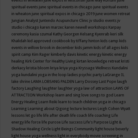
events in wheaten
june expos in wisconsin
June May Kortum
june
spiritual events
june spiritual events in chicago
june spiritual events
in wheaton
june spiritual expos in chicago 2019
june women retreat
Jungian Analyst
Juntendo Acupuncture Clinic
jv studio events
jv
studio i chicago
karen marzec
karen newell workshops
Karpay
ceremony
kasia szumal
Kathy Georgen
Kelsang Kyenrab
keri silk
Khalidah
kid approved cookbook by tiffany hinton
kids camp
kids
events in willow brook in december
kids jamm
kids of all ages
kids
spirit camp
Kim Rager
kimberly davis
kinetic energy
kinetic energy
healing
Kirk Center for Healthy Living
kirtan
knowledge retreat
kristi
derkacy
kristia bloom
kriya
kriya yoga
Kryssage Wellness
Kundalini
yoga
kundalini yoga in the loop
ladies psychic party
LaGrange IL
lake shrine
LAMA LOBSANG PALDEN
Larry Dossey
Last Pope
laugh
factory
Laughing
laughter
laughter yoga
law of attraction
LAWS OF
ATTRACTION Workshop
learn and sing love songs to god
Learn
Energy Healing
Learn Reiki
learn to teach children yoga in chicago
Learning
Learning about Qigong
lecture
lectures
Leigh Cohen Wyatt
lessons
let go
life
life after death
life coach
life coaching
Life
energy
life force
life purose
Life success
Life's Purpose
Light &
Shadow Healing Circle
Light Beings Community
light house beverly
light house yoga wellness
light in everybody movie screening in