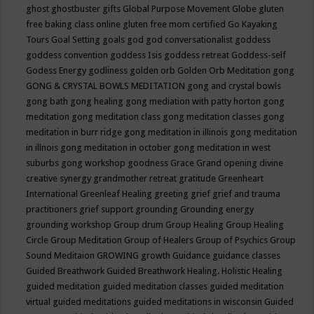
ghost
ghostbuster
gifts
Global Purpose Movement
Globe
gluten
free baking class online
gluten free mom certified
Go Kayaking
Tours
Goal Setting
goals
god
god conversationalist
goddess
goddess convention
goddess Isis
goddess retreat
Goddess-self
Godess Energy
godliness
golden orb
Golden Orb Meditation
gong
GONG & CRYSTAL BOWLS MEDITATION
gong and crystal bowls
gong bath
gong healing
gong mediation with patty horton
gong
meditation
gong meditation class
gong meditation classes
gong
meditation in burr ridge
gong meditation in illinois
gong meditation
in illnois
gong meditation in october
gong meditation in west
suburbs
gong workshop
goodness
Grace
Grand opening divine
creative synergy
grandmother retreat
gratitude
Greenheart
International
Greenleaf Healing
greeting
grief
grief and trauma
practitioners
grief support
grounding
Grounding energy
grounding workshop
Group drum
Group Healing
Group Healing
Circle
Group Meditation
Group of Healers
Group of Psychics
Group
Sound Meditaion
GROWING
growth
Guidance
guidance classes
Guided Breathwork
Guided Breathwork Healing. Holistic Healing
guided meditation
guided meditation classes
guided meditation
virtual
guided meditations
guided meditations in wisconsin
Guided