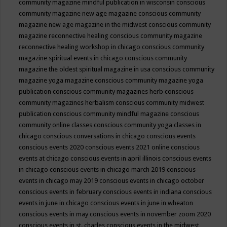
community magazine mindful publication in wisconsin
conscious
community magazine new age magazine
conscious community
magazine new age magazine in the midwest
conscious community
magazine reconnective healing
conscious community magazine
reconnective healing workshop in chicago
conscious community
magazine spiritual events in chicago
conscious community
magazine the oldest spiritual magazine in usa
conscious community
magazine yoga magazine
conscious community magazine yoga
publication
conscious community magazines herb
conscious
community magazines herbalism
conscious community midwest
publication
conscious community mindful magazine
conscious
community online classes
conscious community yoga classes in
chicago
conscious conversations in chicago
conscious events
conscious events 2020
conscious events 2021 online
conscious
events at chicago
conscious events in april illinois
conscious events
in chicago
conscious events in chicago march 2019
conscious
events in chicago may 2019
conscious events in chicago october
conscious events in february
conscious events in indiana
conscious
events in june in chicago
conscious events in june in wheaton
conscious events in may
conscious events in november zoom 2020
conscious events in st. charles
conscious events in the midwest