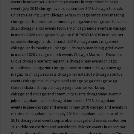
events in november 2020
chicago events in september
chicago
events July 2018
chicago events september 2018
chicago festivals
Chicago Healing Event
Chicago IANDS
chicago iands april meeting
chicago iands conscious community magazine
chicago iands events
2020
chicago iands events february
chicago iands events in chicago
in march 2020
chicago iands group
CHICAGO IANDS in december
schedule
chicago iands in march 2019
chicago iands may event
chicago iands meetings
Chicago IL
chicago mands big grief event
in march 2020
chicago march events
Chicago Marriott - Downers
Grove
chicago marriott naperville
chicago may events
chicago
metaphysical magazine
chicago movie premiere
chicago new age
magazine
chicago retreats
chicago retreats 2019
chicago spiritual
events
chicago thai chi day in april
chicago yoga
chicago yoga
classes chakra shoppe
chicago yoga teacher workshop
chicagoland
chicagoland community events
chicagoland event in
july
chicagoland events
chicagoland events 2018
chicagoland
events in june
chicagoland events in may 2018
chicagoland events in
october
chicagoland events July 2018
chicagoland events october
2018
chicagoland events september
chicagoland events september
2018
children
children and sensitivities
children events in december
Chinese Energy
Chinese Energy Healing
chiya chai
choose joy
Chris