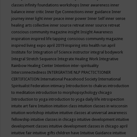
classes
infinity foundations workshops
Inner awareness
inner
balance
inner critic
Inner Eye Connections
inner guidance
Inner
journey
inner light
inner peace
inner power
Inner Self
inner sense
healing arts collective
inner source retreat
inner source retreat
conscious community magazine
insight
Insight Awareness
inspiration
inspired life tapping conscious community magazine
inspired living expo april 2019
inspiring into health run april
Institute for Integration of Science
instructor
integral bodywork
Integral Stretch Sequence
Integrate Healing Work
Integrative
Rainbow Healing Center
Intention
inter-spirituality
Interconnectedness
INTERGRATIVE NLP PRACTICTIONER
CERTIFICATION
International Peacehood Society
International
Spiritualist Federation
intimacy
Introduction to chakras
introduction
to meditation
introduction to morphopsychology chicago
Introduction to yoga
introduction to yoga daily life
introspection
intuite art faire
Intuition
intuition class
intuition classes in wisconsin
intuition workshop
intuitive
intuitive classes at universal awareness
fellowship
intuitive classes in chicago
intuitive development
intuitive
development classes
intuitive development classes in chicago april
intuitive fair
intuitive gifts children have
Intuitive Guidance
intuitive