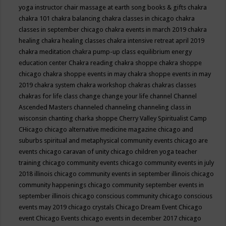
yoga instructor
chair massage at earth song books & gifts
chakra
chakra 101
chakra balancing
chakra classes in chicago
chakra
classes in september chicago
chakra events in march 2019
chakra
healing
chakra healing classes
chakra intensive retreat april 2019
chakra meditation
chakra pump-up class equilibrium energy
education center
Chakra reading
chakra shoppe
chakra shoppe
chicago
chakra shoppe events in may
chakra shoppe events in may
2019
chakra system
chakra workshop
chakras
chakras classes
chakras for life class
change
change your life
channel
Channel
Ascended Masters
channeled
channeling
channeling class in
wisconsin
chanting
charka shoppe
Cherry Valley Spiritualist Camp
CHicago
chicago alternative medicine magazine
chicago and
suburbs spiritual and metaphysical community events
chicago are
events
chicago caravan of unity
chicago children yoga teacher
training
chicago community events
chicago community events in july
2018 illinois
chicago community events in september illinois
chicago
community happenings
chicago community september events in
september illinois
chicago conscious community
chicago conscious
events may 2019
chicago crystals
Chicago Dream Event
Chicago
event
Chicago Events
chicago events in december 2017
chicago