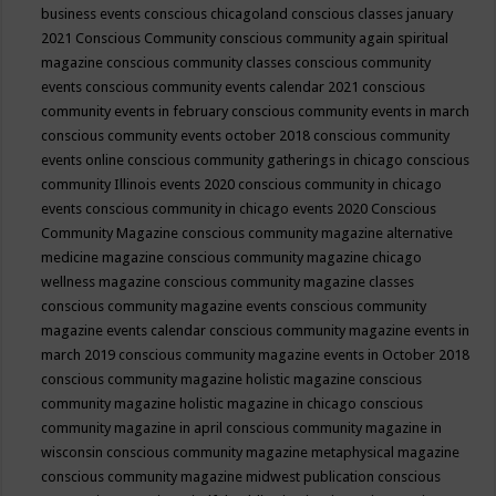
business events
conscious chicagoland
conscious classes january
2021
Conscious Community
conscious community again spiritual
magazine
conscious community classes
conscious community
events
conscious community events calendar 2021
conscious
community events in february
conscious community events in march
conscious community events october 2018
conscious community
events online
conscious community gatherings in chicago
conscious
community Illinois events 2020
conscious community in chicago
events
conscious community in chicago events 2020
Conscious
Community Magazine
conscious community magazine alternative
medicine magazine
conscious community magazine chicago
wellness magazine
conscious community magazine classes
conscious community magazine events
conscious community
magazine events calendar
conscious community magazine events in
march 2019
conscious community magazine events in October 2018
conscious community magazine holistic magazine
conscious
community magazine holistic magazine in chicago
conscious
community magazine in april
conscious community magazine in
wisconsin
conscious community magazine metaphysical magazine
conscious community magazine midwest publication
conscious