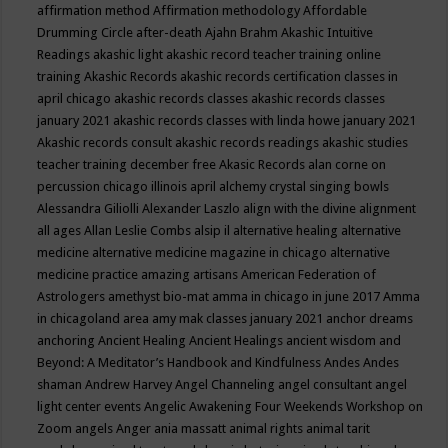
affirmation method
Affirmation methodology
Affordable
Drumming Circle
after-death
Ajahn Brahm
Akashic Intuitive
Readings
akashic light
akashic record teacher training online
training
Akashic Records
akashic records certification classes in
april chicago
akashic records classes
akashic records classes
january 2021
akashic records classes with linda howe january 2021
Akashic records consult
akashic records readings
akashic studies
teacher training december free
Akasic Records
alan corne on
percussion chicago illinois april
alchemy crystal singing bowls
Alessandra Giliolli
Alexander Laszlo
align with the divine
alignment
all ages
Allan Leslie Combs
alsip il
alternative healing
alternative
medicine
alternative medicine magazine in chicago
alternative
medicine practice
amazing artisans
American Federation of
Astrologers
amethyst bio-mat
amma in chicago in june 2017
Amma
in chicagoland area
amy mak classes january 2021
anchor dreams
anchoring
Ancient Healing
Ancient Healings
ancient wisdom
and
Beyond: A Meditator’s Handbook
and Kindfulness
Andes
Andes
shaman
Andrew Harvey
Angel Channeling
angel consultant
angel
light center events
Angelic Awakening Four Weekends Workshop on
Zoom
angels
Anger
ania massatt
animal rights
animal tarit