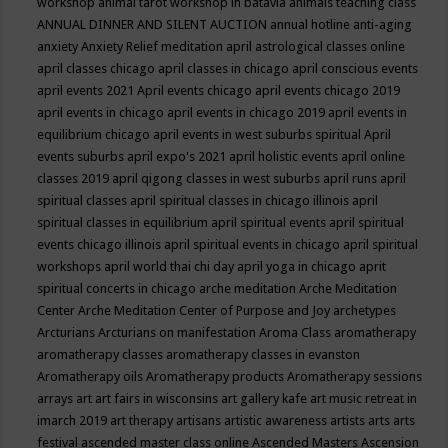
workshop
animal tarot workshop in batavia
animals teaching class
ANNUAL DINNER AND SILENT AUCTION
annual hotline
anti-aging
anxiety
Anxiety Relief meditation
april astrological classes online
april classes chicago
april classes in chicago
april conscious events
april events 2021
April events chicago
april events chicago 2019
april events in chicago
april events in chicago 2019
april events in
equilibrium chicago
april events in west suburbs spiritual
April
events suburbs
april expo's 2021
april holistic events
april online
classes 2019
april qigong classes in west suburbs
april runs
april
spiritual classes
april spiritual classes in chicago illinois
april
spiritual classes in equilibrium
april spiritual events
april spiritual
events chicago illinois
april spiritual events in chicago
april spiritual
workshops
april world thai chi day
april yoga in chicago
aprit
spiritual concerts in chicago
arche meditation
Arche Meditation
Center
Arche Meditation Center of Purpose and Joy
archetypes
Arcturians
Arcturians on manifestation
Aroma Class
aromatherapy
aromatherapy classes
aromatherapy classes in evanston
Aromatherapy oils
Aromatherapy products
Aromatherapy sessions
arrays
art
art fairs in wisconsins
art gallery kafe
art music retreat in
imarch 2019
art therapy
artisans
artistic awareness
artists
arts
arts
festival
ascended master class online
Ascended Masters
Ascension