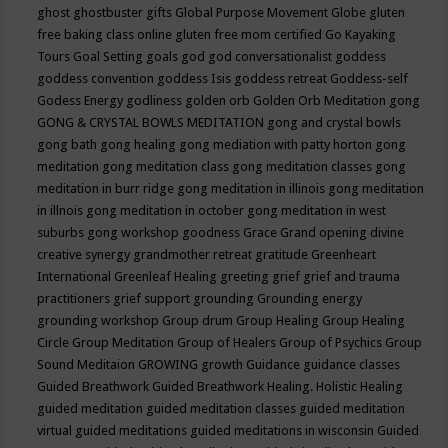
ghost
ghostbuster
gifts
Global Purpose Movement
Globe
gluten
free baking class online
gluten free mom certified
Go Kayaking
Tours
Goal Setting
goals
god
god conversationalist
goddess
goddess convention
goddess Isis
goddess retreat
Goddess-self
Godess Energy
godliness
golden orb
Golden Orb Meditation
gong
GONG & CRYSTAL BOWLS MEDITATION
gong and crystal bowls
gong bath
gong healing
gong mediation with patty horton
gong
meditation
gong meditation class
gong meditation classes
gong
meditation in burr ridge
gong meditation in illinois
gong meditation
in illnois
gong meditation in october
gong meditation in west
suburbs
gong workshop
goodness
Grace
Grand opening divine
creative synergy
grandmother retreat
gratitude
Greenheart
International
Greenleaf Healing
greeting
grief
grief and trauma
practitioners
grief support
grounding
Grounding energy
grounding workshop
Group drum
Group Healing
Group Healing
Circle
Group Meditation
Group of Healers
Group of Psychics
Group
Sound Meditaion
GROWING
growth
Guidance
guidance classes
Guided Breathwork
Guided Breathwork Healing. Holistic Healing
guided meditation
guided meditation classes
guided meditation
virtual
guided meditations
guided meditations in wisconsin
Guided