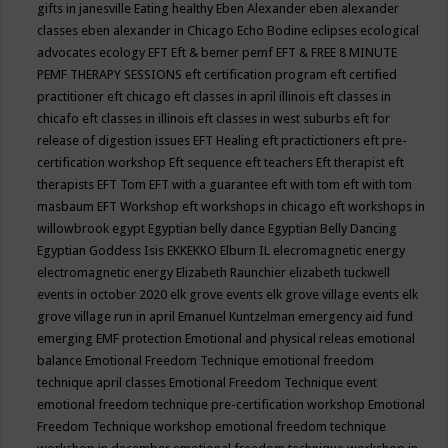
gifts in janesville
Eating healthy
Eben Alexander
eben alexander
classes
eben alexander in Chicago
Echo Bodine
eclipses
ecological
advocates
ecology
EFT
Eft & bemer pemf
EFT & FREE 8 MINUTE
PEMF THERAPY SESSIONS
eft certification program
eft certified
practitioner
eft chicago
eft classes in april illinois
eft classes in
chicafo
eft classes in illinois
eft classes in west suburbs
eft for
release of digestion issues
EFT Healing
eft practictioners
eft pre-
certification workshop
Eft sequence
eft teachers
Eft therapist
eft
therapists
EFT Tom
EFT with a guarantee
eft with tom
eft with tom
masbaum
EFT Workshop
eft workshops in chicago
eft workshops in
willowbrook
egypt
Egyptian belly dance
Egyptian Belly Dancing
Egyptian Goddess Isis
EKKEKKO
Elburn IL
elecromagnetic energy
electromagnetic energy
Elizabeth Raunchier
elizabeth tuckwell
events in october 2020
elk grove events
elk grove village events
elk
grove village run in april
Emanuel Kuntzelman
emergency aid fund
emerging
EMF protection
Emotional and physical releas
emotional
balance
Emotional Freedom Technique
emotional freedom
technique april classes
Emotional Freedom Technique event
emotional freedom technique pre-certification workshop
Emotional
Freedom Technique workshop
emotional freedom technique