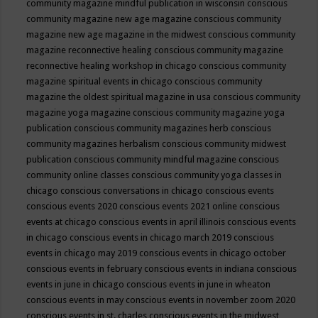
community magazine mindful publication in wisconsin
conscious
community magazine new age magazine
conscious community
magazine new age magazine in the midwest
conscious community
magazine reconnective healing
conscious community magazine
reconnective healing workshop in chicago
conscious community
magazine spiritual events in chicago
conscious community
magazine the oldest spiritual magazine in usa
conscious community
magazine yoga magazine
conscious community magazine yoga
publication
conscious community magazines herb
conscious
community magazines herbalism
conscious community midwest
publication
conscious community mindful magazine
conscious
community online classes
conscious community yoga classes in
chicago
conscious conversations in chicago
conscious events
conscious events 2020
conscious events 2021 online
conscious
events at chicago
conscious events in april illinois
conscious events
in chicago
conscious events in chicago march 2019
conscious
events in chicago may 2019
conscious events in chicago october
conscious events in february
conscious events in indiana
conscious
events in june in chicago
conscious events in june in wheaton
conscious events in may
conscious events in november zoom 2020
conscious events in st. charles
conscious events in the midwest