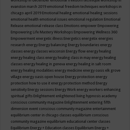
workshop in december
emotional freedom technique workshop in
evanston march 2019
emotional freedom techniques workshops in
chicago april 2019
Emotional healing
emotional healing sessions
emotional health
emotional issues
emotional regulation
Emotional
Release
emotional release class
Emotions
empower
Empowering
Empowering Life Mastery Workshops
Empowering Wellness 360
Empowerment
energetic illness
Energetics
energetix
energies
research
energy
Energy balancing
Energy boundaries
energy
classes
energy classes wisconsin
Energy flow
energy healing
energy healing class
energy healing class in may
energy healing
classes
energy healing in geneva
energy healing in salt room
energy healing modalities
energy medicine
energy oasis elk grove
village
energy oasis open house
Energy protection
energy
protection how to use it
energy protection method
Energy
sensitivity
Energy sessions
Energy Work
energy workers
enhancing
spiritual gifts
Enlightement
enlightened living hypnosis academy
conscious community magazine
Enlightenment
entering fifth
dimension event conscious community magazine
entertainment
equilibrium center in chicago classes
equilibrium conscious
community magazine
equilibrium educational center classes
Equilibrium Energy + Education classes
Equilibrium Energy +