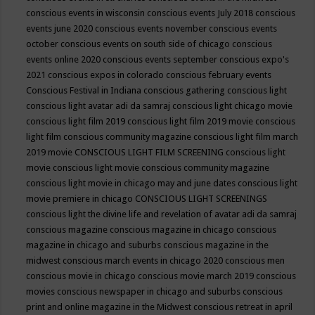
conscious events in wisconsin
conscious events July 2018
conscious
events june 2020
conscious events november
conscious events
october
conscious events on south side of chicago
conscious
events online 2020
conscious events september
conscious expo's
2021
conscious expos in colorado
conscious february events
Conscious Festival in Indiana
conscious gathering
conscious light
conscious light avatar adi da samraj
conscious light chicago movie
conscious light film 2019
conscious light film 2019 movie
conscious
light film conscious community magazine
conscious light film march
2019 movie
CONSCIOUS LIGHT FILM SCREENING
conscious light
movie
conscious light movie conscious community magazine
conscious light movie in chicago may and june dates
conscious light
movie premiere in chicago
CONSCIOUS LIGHT SCREENINGS
conscious light the divine life and revelation of avatar adi da samraj
conscious magazine
conscious magazine in chicago
conscious
magazine in chicago and suburbs
conscious magazine in the
midwest
conscious march events in chicago 2020
conscious men
conscious movie in chicago
conscious movie march 2019
conscious
movies
conscious newspaper in chicago and suburbs
conscious
print and online magazine in the Midwest
conscious retreat in april