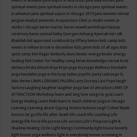
events in wheaten
june expos in wisconsin
June May Kortum
june
spiritual events
june spiritual events in chicago
june spiritual events
in wheaton
june spiritual expos in chicago 2019
june women retreat
Jungian Analyst
Juntendo Acupuncture Clinic
jv studio events
jv
studio i chicago
karen marzec
karen newell workshops
Karpay
ceremony
kasia szumal
Kathy Georgen
Kelsang Kyenrab
keri silk
Khalidah
kid approved cookbook by tiffany hinton
kids camp
kids
events in willow brook in december
kids jamm
kids of all ages
kids
spirit camp
Kim Rager
kimberly davis
kinetic energy
kinetic energy
healing
Kirk Center for Healthy Living
kirtan
knowledge retreat
kristi
derkacy
kristia bloom
kriya
kriya yoga
Kryssage Wellness
Kundalini
yoga
kundalini yoga in the loop
ladies psychic party
LaGrange IL
lake shrine
LAMA LOBSANG PALDEN
Larry Dossey
Last Pope
laugh
factory
Laughing
laughter
laughter yoga
law of attraction
LAWS OF
ATTRACTION Workshop
learn and sing love songs to god
Learn
Energy Healing
Learn Reiki
learn to teach children yoga in chicago
Learning
Learning about Qigong
lecture
lectures
Leigh Cohen Wyatt
lessons
let go
life
life after death
life coach
life coaching
Life
energy
life force
life purose
Life success
Life's Purpose
Light &
Shadow Healing Circle
Light Beings Community
light house beverly
light house yoga wellness
light in everybody movie screening in