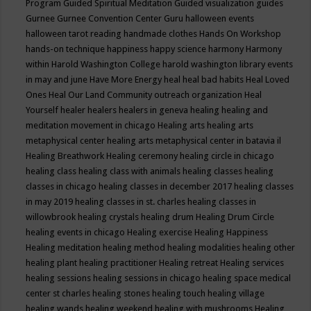
Program
Guided Spiritual Meditation
Guided visualization
guides
Gurnee
Gurnee Convention Center
Guru
halloween events
halloween tarot reading
handmade clothes
Hands On Workshop
hands-on technique
happiness
happy science
harmony
Harmony
within
Harold Washington College
harold washington library events
in may and june
Have More Energy
heal
heal bad habits
Heal Loved
Ones
Heal Our Land Community outreach organization
Heal
Yourself
healer
healers
healers in geneva
healing
healing and
meditation movement in chicago
Healing arts
healing arts
metaphysical center
healing arts metaphysical center in batavia il
Healing Breathwork
Healing ceremony
healing circle in chicago
healing class
healing class with animals
healing classes
healing
classes in chicago
healing classes in december 2017
healing classes
in may 2019
healing classes in st. charles
healing classes in
willowbrook
healing crystals
healing drum
Healing Drum Circle
healing events in chicago
Healing exercise
Healing Happiness
Healing meditation
healing method
healing modalities
healing other
healing plant
healing practitioner
Healing retreat
Healing services
healing sessions
healing sessions in chicago
healing space medical
center st charles
healing stones
healing touch
healing village
healing wands
healing weekend
healing with mushrooms
Healing