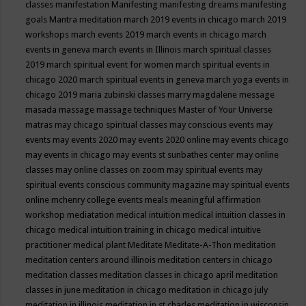
classes
manifestation
Manifesting
manifesting dreams
manifesting
goals
Mantra meditation
march 2019 events in chicago
march 2019
workshops
march events 2019
march events in chicago
march
events in geneva
march events in Illinois
march spiritual classes
2019
march spiritual event for women
march spiritual events in
chicago 2020
march spiritual events in geneva
march yoga events in
chicago 2019
maria zubinski classes
marry magdalene message
masada
massage
massage techniques
Master of Your Universe
matras
may chicago spiritual classes
may conscious events
may
events
may events 2020
may events 2020 online
may events chicago
may events in chicago
may events st sunbathes center
may online
classes
may online classes on zoom
may spiritual events
may
spiritual events conscious community magazine
may spiritual events
online
mchenry college events
meals
meaningful affirmation
workshop
mediatation
medical intuition
medical intuition classes in
chicago
medical intuition training in chicago
medical intuitive
practitioner
medical plant
Meditate
Meditate-A-Thon
meditation
meditation centers around illinois
meditation centers in chicago
meditation classes
meditation classes in chicago april
meditation
classes in june
meditation in chicago
meditation in chicago july
meditation in illinois
meditation in st.charles
meditation in wisconsin