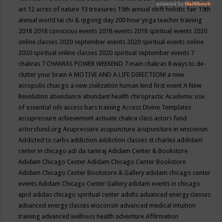
art
12 acres of nature
13 treasures
15th annual shift holistic fair
19th
annual world tai chi & qigong day
200 hour yoga teacher training
2018
2018 conscious events
2018 events
2018 spiritual events
2020
online classes
2020 september events
2020 spiritual events online
2020 spiritual online classes
2020 spiritual september events
7
chakras
7 CHAKRAS POWER WEEKEND
7 main chakras
8 ways to de-
clutter your brain
A MOTIVE AND A LIFE DIRECTION!
a new
acropolis chiacgo
a new civilization human kind first event
A New
Revolution
abundance
abundant health chiropractic
Academic use
of essential oils
access bars training
Access Divine Templates
accupressure
achievement
activate chakra class
actors fund
actorsfund.org
Acupressure
acupuncture
acupuncture in wisconsin
Addicted to carbs
addiction
addiction classes st charles
addidam
center in chicago
adi da samraj
Adidam Center & Bookstore
Adidam Chicago Center
Adidam Chicago Center Bookstore
Adidam Chicago Center Bookstore & Gallery
adidam chicago center
events
Adidam Chicago Center Gallery
adidam events in chicago
april
adidas chicago spiritual center
adults
advanced energy classes
advanced energy classes wisconsin
advanced medical intuition
training
advanced wellness health
adventure
Affirmation