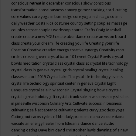
conscious retreat in december
conscious show
conscious
transformation
consciousness
convey gomez
cooking
cord-cutting
core values
core yoga in burr ridge
core yoga in chicago
cosmic
daily weather
Costa Rica
costume
country setting
couples massage
couples retreat
couples workshop
course
Crafts
Craig Marshall
create
create a new YOU
create abundance
create an vision board
class
create your dream life
creating you life
Creating your life
Creation
Creative
creative energy
creative synergy
Creativity
crop
circles
crossing over
crystal basic 101 event
Crystal Bowls
crystal
bowls meditation
crystal class
crystal class at crystal life technology
crystal class in geneva
crystal grids
crystal healing
crystal healing
classes in april 2019
Crystal Lake IL
crystal life technology events
crystal life technology spiritual center in geneva
Crystal Light
Banquets
crystal sale in wisconsin
Crystal singing bowls
crystals
crystals great holiday gift
crystals trunk sale in wisconsin
crytsl sales
in janesville wisconsin
Culinary Arts
Cultivate success in business
cultivating self-acceptance
cultivating talents
curvy goddess yoga
Cutting out carbs
cycles of life
daily practices
daina vaiciute
daina
vaiciute an energy healer from lithuania
dance
dance studio
dancing
dating
Dave birr
david christopher lewis
dawning of a new