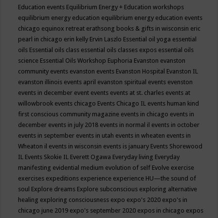
Education events
Equilibrium Energy + Education workshops
equilibrium energy education
equilibrium energy education events
chicago
equinox retreat
erathsong books & gifts in wisconsin
eric
pearl in chicago
erin kelly
Ervin Laszlo
Essential oil yoga
essential
oils
Essential oils class
essential oils classes expos
essential oils
science
Essential Oils Workshop
Euphoria
Evanston
evanston
community events
evanston events
Evanston Hospital
Evanston IL
evanston illinois events april
evanston spiritual events
evenston
events in december
event
events
events at st. charles
events at
willowbrook
events chicago
Events Chicago IL
events human kind
first conscious community magazine
events in chicago
events in
december
events in july 2018
events in normal il
events in october
events in september
events in utah
events in wheaten
events in
Wheaton il
events in wisconsin
events is january
Events Shorewood
IL
Events Skokie IL
Everett Ogawa
Everyday living
Everyday
manifesting
evidential medium
evolution of self
Evolve
exercise
exercises
expeditions
experience
experience HU—the sound of
soul
Explore dreams
Explore subconscious
exploring alternative
healing
exploring consciousness
expo
expo's 2020
expo's in
chicago june 2019
expo's september 2020
expos in chicago
expos