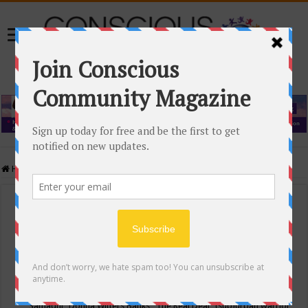
Home
/
Events Calendar
Events Calendar
Categories
Conscious Community
Tags
"Samadhi" Donna Witters Banks
"The Real Deal"
(sub)urban warrior