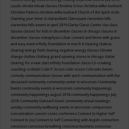
Laszlo
christie trksak classes
Christina Cross
christina wilke-burbach
Christine Pateros
christine wilke burbach
Church of the Spirit
circle
Claiming your Inner G
clairaudient
Clairvoyant
clarendon hills
clarendon hills events in april 2019
Clarity
Clarus Center
clas
class
classes
classes for kids in december
classes in chicago
classes in
december
classes metaphysics
clear connect and thrive with grace
and easy event infinity foundation in march 6
clearing chakras
clearing energy field
clearing negative energy classes
Climate
change
clothes
clothing grand opening stores in chicago
clutter
clearing for a new start infinity foundation classs
Co-creating
coaching
cocktails
Colin P. Sisson
colin sisson
Colorado Events
comedy
communication classes with spirit
communication with the
deceased
community
community center in wisconsin
Community
Events
community events in wisconsin
community happenings
community happenings august 2018
community happenings July
2018
Community Outreach Event
community virtual meetings
sunday
community wellbeing events in wisconsin
compassion
concentration
concert
cones
conference
Connect to Higher Self
Connect to Joy
Connect to Self
Connecting with Angels
connection
conscious
conscious breathing
conscious business
conscious