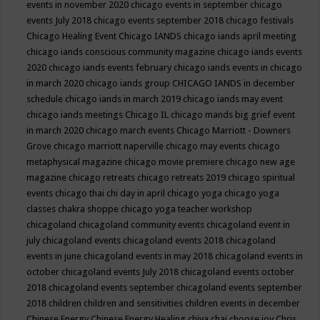
events in november 2020
chicago events in september
chicago
events July 2018
chicago events september 2018
chicago festivals
Chicago Healing Event
Chicago IANDS
chicago iands april meeting
chicago iands conscious community magazine
chicago iands events
2020
chicago iands events february
chicago iands events in chicago
in march 2020
chicago iands group
CHICAGO IANDS in december
schedule
chicago iands in march 2019
chicago iands may event
chicago iands meetings
Chicago IL
chicago mands big grief event
in march 2020
chicago march events
Chicago Marriott - Downers
Grove
chicago marriott naperville
chicago may events
chicago
metaphysical magazine
chicago movie premiere
chicago new age
magazine
chicago retreats
chicago retreats 2019
chicago spiritual
events
chicago thai chi day in april
chicago yoga
chicago yoga
classes chakra shoppe
chicago yoga teacher workshop
chicagoland
chicagoland community events
chicagoland event in
july
chicagoland events
chicagoland events 2018
chicagoland
events in june
chicagoland events in may 2018
chicagoland events in
october
chicagoland events July 2018
chicagoland events october
2018
chicagoland events september
chicagoland events september
2018
children
children and sensitivities
children events in december
Chinese Energy
Chinese Energy Healing
chiya chai
choose joy
Chris