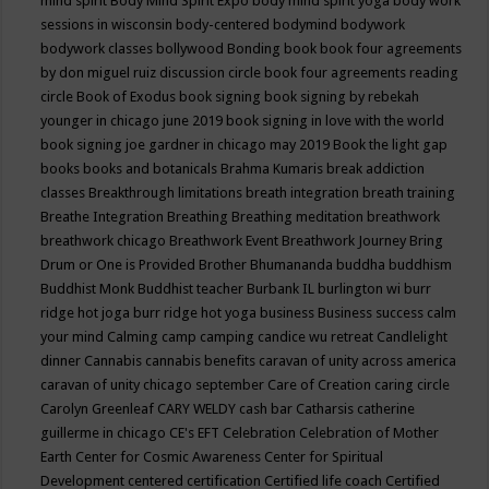
mind spirit
Body Mind Spirit Expo
body mind spirit yoga
body work
sessions in wisconsin
body-centered
bodymind
bodywork
bodywork classes
bollywood
Bonding
book
book four agreements
by don miguel ruiz discussion circle
book four agreements reading
circle
Book of Exodus
book signing
book signing by rebekah
younger in chicago june 2019
book signing in love with the world
book signing joe gardner in chicago may 2019
Book the light gap
books
books and botanicals
Brahma Kumaris
break addiction
classes
Breakthrough limitations
breath integration
breath training
Breathe Integration
Breathing
Breathing meditation
breathwork
breathwork chicago
Breathwork Event
Breathwork Journey
Bring
Drum or One is Provided
Brother Bhumananda
buddha
buddhism
Buddhist Monk
Buddhist teacher
Burbank IL
burlington wi
burr
ridge hot joga
burr ridge hot yoga
business
Business success
calm
your mind
Calming
camp
camping
candice wu retreat
Candlelight
dinner
Cannabis
cannabis benefits
caravan of unity across america
caravan of unity chicago september
Care of Creation
caring circle
Carolyn Greenleaf
CARY WELDY
cash bar
Catharsis
catherine
guillerme in chicago
CE's EFT
Celebration
Celebration of Mother
Earth
Center for Cosmic Awareness
Center for Spiritual
Development
centered
certification
Certified life coach
Certified