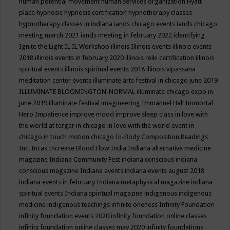
human potential movement
human services organization
Hyatt
place
hypnosis
hypnosis certification
hypnotherapy classes
hypnotherapy classes in indiana
iands chicago events
iands chicago
meeting march 2021
iands meeting in february 2022
identifying
Ignite the Light
IL
IL Workshop
illinois
Illinois events
illinois events
2018
illinois events in february 2020
illinois reiki certification
illinois
spiritual events
illinois spiritual events 2018
illinois vipassana
meditation center events
illuminate arts festival in chicago june 2019
ILLUMINATE BLOOMINGTON-NORMAL
illuminate chicago expo in
june 2019
illuminate festival
imagineering
Immanuel Hall
Immortal
Hero
Impatience
improve mood
improve sleep class
in love with
the world at tergar in chicago
in love with the world event in
chicago
in touch motion chicago
In-Body Composition Readings
Inc.
Incas
Increase Blood Flow
India
Indiana alternative medicine
magazine
Indiana Community Fest
indiana conscious
indiana
conscious magazine
Indiana events
indiana events august 2018
indiana events in february
Indiana metaphysical magazine
indiana
spiritual events
Indiana spiritual magazine
indigenous
indigenous
medicine
indigenous teachings
infinite oneness
Infinity Foundation
infinity foundation events 2020
infinity foundation online classes
infinity foundation online classes may 2020
infinity foundations