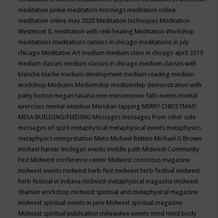
meditation junkie
meditation mornings
meditation online
meditation online may 2020
Meditation techniques
Meditation
Westmont IL
meditation with reiki healing
Meditation Workshop
meditations
meditations centers in chicago
meditations in july
chicago
Meditative Art
medium
medium class in chicago april 2019
medium classes
medium classes in chicago
medium classes with
blanche blacke
medium development
medium reading
medium
workshop
Mediums
Mediumship
mediumship demonstration with
patty horton
megan tatiana
men
menomonee falls events
mental
exercises
mental intention
Meridian tapping
MERRY CHRISTMAS!
MESA BUILDING/FEEDING
Messages
messages from other side
messages of spirit
metaphysical
metaphysical events
metaphysics
metaphysics interpretation
Metis
Michael Bettine
Michael G Brown
michael harner
michigan events
middle path
Midwest Community
Fest
Midwest conference center
Midwest conscious magazine
midwest events
midwest herb fest
midwest herb festival
midwest
herb festival in indiana
midwest metaphysical magazine
midwest
shaman workshop
midwest spiritual and metaphysical magazine
midwest spiritual events in june
Midwest spiritual magazine
Midwest spiritual publication
milwaukee events
mind
mind body