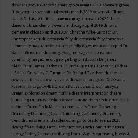
downers grove events
downers grove events 2019
Downers grove
IL
downers grove spiritual events march 2019
downstate Illinois
events
Dr Laszlo
dr terri danie in chicago in march 2020
dr terri
daniel
dr. brian clement events in chicago april 2019
dr. brian
clement in chicago april 2019
Dr. Christina Wilke-Burbach
Dr.
Christopher Kerr
dr. cresencia felty
dr. cresencia felty conscious
community magazine
dr. cresencja felty digestive health expert
Dr.
Darren Weissman
dr. george king messages in conscious
community magazine
dr. george king predictions
Dr. James
Nienhuis
Dr. James Oschman
Dr. Jinnie Cristerna events
Dr. Michael
J. Schuck
Dr. Nancy C. Tuchman
Dr. Richard Davidson
dr. theresa
rowley
dr. theresa rowley events
dr. william bengston
Dr. Yvonne
Kason at chicago IANDS
Dream 3 class series
Dream analysis
Dream exploration
dream hotline
dream interpretation
dream
journaling
Dream workshop
dreams
DRUM
drum circle
drum circle
in illinois
Drum Circle Meet Up
drum events
Drum Gathering
Drumming
Drumming Circle
Drumming Community
Drumming
Event
drums
drums and rattles
durango colorado events 2020
dyeing fibers
dying
earth
Earth harmony
Earth Hour
Earth natural
energy
Earthly Aromas
earthsong books & gifts
earthsong books &