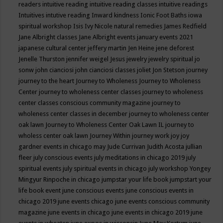
readers
intuitive reading
intuitive reading classes
intuitive readings
Intuitives
intutive reading
Inward kindness
Ionic Foot Baths
iowa
spiritual workshop
Isis
Ivy Nicole natural remedies
James Redfield
Jane Albright classes
Jane Albright events
january events 2021
japanese cultural center
jeffery martin
Jen Heine
jene deforest
Jenelle Thurston
jennifer weigel
Jesus
jewelry
jewelry spiritual
jo
sonw
john cianciosi
john cianciosi classes
joliet
Jon Stetson
journey
journey to the heart
Journey to Wholeness
Journey to Wholeness
Center
journey to wholeness center classes
journey to wholeness
center classes conscious community magazine
journey to
wholeness center classes in december
journey to wholeness center
oak lawn
Journey to Wholeness Center Oak Lawn IL
journey to
wholess center oak lawn
Journey Within
journey work
joy
joy
gardner events in chicago may
Jude Currivan
Judith Acosta
jullian
fleer
july conscious events
july meditations in chicago 2019
july
spiritual events
july spiritual events in chicago
july workshop Yongey
Mingyur Rinpoche in chicago
jumpstar your life book
jumpstart your
life book event
june conscious events
june conscious events in
chicago 2019
june events chicago
june events conscious community
magazine
june events in chicago
june events in chicago 2019
june