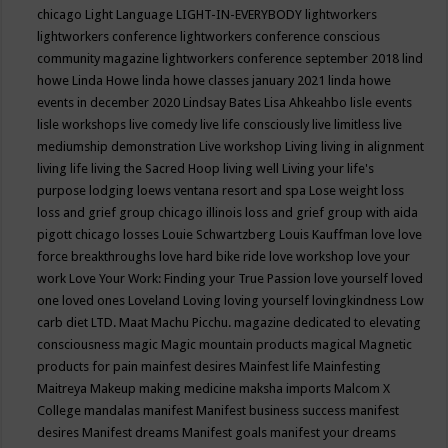
chicago
Light Language
LIGHT-IN-EVERYBODY
lightworkers
lightworkers conference
lightworkers conference conscious
community magazine
lightworkers conference september 2018
lind
howe
Linda Howe
linda howe classes january 2021
linda howe
events in december 2020
Lindsay Bates
Lisa Ahkeahbo
lisle events
lisle workshops
live comedy
live life consciously
live limitless
live
mediumship demonstration
Live workshop
Living
living in alignment
living life
living the Sacred Hoop
living well
Living your life's
purpose
lodging
loews ventana resort and spa
Lose weight
loss
loss and grief group chicago illinois
loss and grief group with aida
pigott chicago
losses
Louie Schwartzberg
Louis Kauffman
love
love
force breakthroughs
love hard bike ride
love workshop
love your
work
Love Your Work: Finding your True Passion
love yourself
loved
one
loved ones
Loveland
Loving
loving yourself
lovingkindness
Low
carb diet
LTD.
Maat
Machu Picchu.
magazine dedicated to elevating
consciousness
magic
Magic mountain products
magical
Magnetic
products for pain
mainfest desires
Mainfest life
Mainfesting
Maitreya
Makeup
making medicine
maksha imports
Malcom X
College
mandalas
manifest
Manifest business success
manifest
desires
Manifest dreams
Manifest goals
manifest your dreams