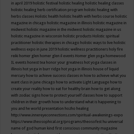
in april 2019
holistic festival
holistic healing
holistic healing classes
holistic healing herb certification program
holistic healing with
herbs classes
Holistic health
holistic health with herbs course
holistic
magazine in chicago
holistic magazine in illinois
holistic magazine in
midwest
holistic magazine in the midwest
holistic magazine in us
holistic magazine in wisconsin
holistic products
Holistic spiritual
practitioner
holistic therapies in chicago
holistic ways to live
holistic
wellness expo in june 2019
holistic wellness practitioners
holy fire
reiki
homer glen
homer glen il events
Homer glen yoga
homewood
IL events
honest tea
honor your greatness
hot yoga classes in
illinois
hot yoga in burr ridge
hot yoga in illinois
house of liquid
mercury
how to achieve success classes in
how to achieve what you
want class in june chicago
how to activate Light Language
how to
create your reality
how to eat for healthy brain
how to get along
with zodiac signs
how to protect yourself classes
how to support
children in their growth
how to understand what is happening to
you and he world presentation
hozho healing
http://www.innereyeconnections.com/spiritual-awakenings-expo
https://www.theosophical.org/programs/theosofest
hu universal
name of god
human kind first conscious community magazine