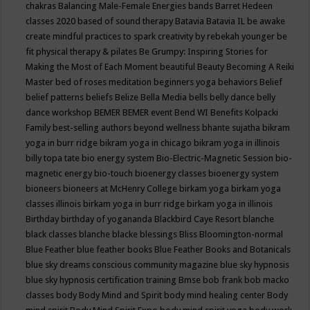
chakras
Balancing Male-Female Energies
bands
Barret Hedeen
classes 2020
based of sound therapy
Batavia
Batavia IL
be awake
create mindful practices to spark creativity by rebekah younger
be
fit physical therapy & pilates
Be Grumpy: Inspiring Stories for
Making the Most of Each Moment
beautiful
Beauty
Becoming A Reiki
Master
bed of roses meditation
beginners yoga
behaviors
Belief
belief patterns
beliefs
Belize
Bella Media
bells
belly dance
belly
dance workshop
BEMER
BEMER event
Bend WI
Benefits Kolpacki
Family
best-selling authors
beyond wellness
bhante sujatha
bikram
yoga in burr ridge
bikram yoga in chicago
bikram yoga in illinois
billy topa tate
bio energy system
Bio-Electric-Magnetic Session
bio-
magnetic energy
bio-touch
bioenergy classes
bioenergy system
bioneers
bioneers at McHenry College
birkam yoga
birkam yoga
classes illinois
birkam yoga in burr ridge
birkam yoga in illinois
Birthday
birthday of yogananda
Blackbird Caye Resort
blanche
black classes
blanche blacke
blessings
Bliss
Bloomington-normal
Blue Feather
blue feather books
Blue Feather Books and Botanicals
blue sky dreams conscious community magazine
blue sky hypnosis
blue sky hypnosis certification training
Bmse
bob frank
bob macko
classes
body
Body Mind and Spirit
body mind healing center
Body