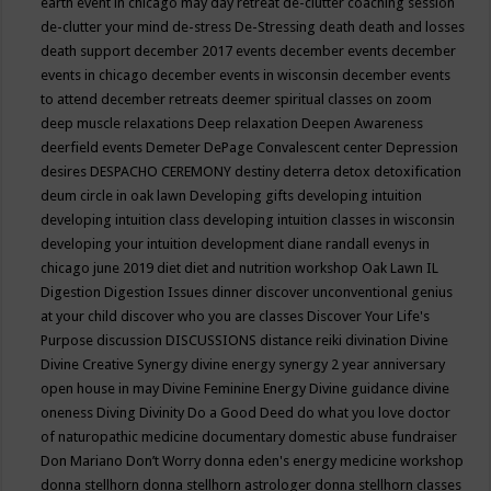
earth event in chicago may
day retreat
de-clutter coaching session
de-clutter your mind
de-stress
De-Stressing
death
death and losses
death support
december 2017 events
december events
december
events in chicago
december events in wisconsin
december events
to attend
december retreats
deemer spiritual classes on zoom
deep muscle relaxations
Deep relaxation
Deepen Awareness
deerfield events
Demeter
DePage Convalescent center
Depression
desires
DESPACHO CEREMONY
destiny
deterra
detox
detoxification
deum circle in oak lawn
Developing gifts
developing intuition
developing intuition class
developing intuition classes in wisconsin
developing your intuition
development
diane randall evenys in
chicago june 2019
diet
diet and nutrition workshop Oak Lawn IL
Digestion
Digestion Issues
dinner
discover unconventional genius
at your child
discover who you are classes
Discover Your Life's
Purpose
discussion
DISCUSSIONS
distance reiki
divination
Divine
Divine Creative Synergy
divine energy synergy 2 year anniversary
open house in may
Divine Feminine Energy
Divine guidance
divine
oneness
Diving
Divinity
Do a Good Deed
do what you love
doctor
of naturopathic medicine
documentary
domestic abuse fundraiser
Don Mariano
Don’t Worry
donna eden's energy medicine workshop
donna stellhorn
donna stellhorn astrologer
donna stellhorn classes