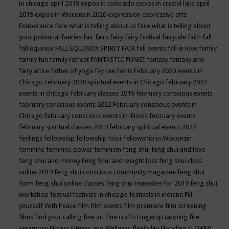
in chicago april 2019
expos in colorado
expos in crystal lake april
2019
expos in Wisconsin 2020
expression
expressive arts
Exuberance
face what is telling about us
face what is telling about
your potential
faeries
fair
fairs
fairy
fairy festival
fairytale
faith
fall
fall equinox
FALL EQUINOX SPIRIT FAIR
fall events
fall in love
family
family fun
family retreat
FANTASTIC FUNGI
fantasy
fantasy and
fairy attire
father of yoga
fay rae ferris
February 2020 events in
Chicago
February 2020 spiritual events in Chicago
february 2022
events in chicago
february classes 2019
february conscious events
february conscious events 2022
February conscious events in
Chicago
february conscious events in illinois
february events
february spiritual classes 2019
february spiritual events 2022
feelings
fellowship
fellowship hour
fellowship in Wisconsin
feminine
feminine power
feminism
feng shui
feng shui and love
feng shui and money
Feng Shui and weight loss
feng shui class
online 2019
feng shui conscious community magazine
feng shui
form
feng shui online classes
feng shui remedies for 2019
feng shui
workshop
festival
festivals in chicago
festivals in indiana
Fill
yourself With Peace
film
film events
film premiere
film screening
films
find your calling
fine art
fine crafts
Fingertip tapping
fire
ceremony
Fitness
Fitness and Wellness
flexibility
Flooding
FLOWER