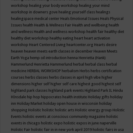
workshop
healing your body workshop
healing your mind
workshop in downers gove
healing yourself class
healings
healingspace medical center
Heals Emotional Issues
Heals Physical
Issues
health
Health & Wellness Fair
Health and wellbeing
health
and wellness
Health and wellness workshop
health fair
healthy diet
healthy diet workshop
healthy eating
heart
heart activation
workshop
Heart Centered Living
heartcenter.org
Hearts desire
heaven
heaven meets earth classes in december
Heaven Meets
Earth Yoga
hemp oil introduction
henna
Henrietta (Hank)
Hammerlund
Henrietta Hammerlund
herbal
herbal class
herbal
medicine
HERBAL WORKSHOP
herbalism
Herbs
herbs certification
courses
herbs classes
herbs classes in april
high vibe
higher
dimensions
higher self
higher self care
highest good
highest self
highland park classes
highland park events
Highland Park IL
Hindu
HInsdale
hip hop
hippocrates health institute
Holiday gifts
holiday
inn
Holiday Market
holiday open house in wisconsin
holiday
shopping
Holisitic
holistic
holistic arts
Holistic energy group
Holistic
Events
holistic events at conscious community magazine
holistic
events in chicago
holistic expo
holistic expos in june naperville
Holistic Fair
holistic fair in in new york april 2019
holistic fairs in usa