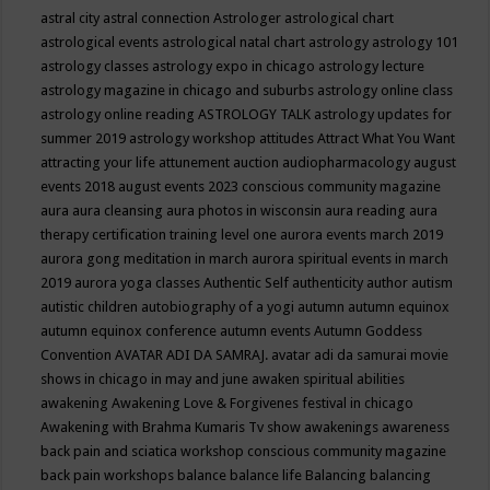
astral city
astral connection
Astrologer
astrological chart
astrological events
astrological natal chart
astrology
astrology 101
astrology classes
astrology expo in chicago
astrology lecture
astrology magazine in chicago and suburbs
astrology online class
astrology online reading
ASTROLOGY TALK
astrology updates for
summer 2019
astrology workshop
attitudes
Attract What You Want
attracting your life
attunement
auction
audiopharmacology
august
events 2018
august events 2023 conscious community magazine
aura
aura cleansing
aura photos in wisconsin
aura reading
aura
therapy certification training level one
aurora events march 2019
aurora gong meditation in march
aurora spiritual events in march
2019
aurora yoga classes
Authentic Self
authenticity
author
autism
autistic children
autobiography of a yogi
autumn
autumn equinox
autumn equinox conference
autumn events
Autumn Goddess
Convention
AVATAR ADI DA SAMRAJ.
avatar adi da samurai movie
shows in chicago in may and june
awaken spiritual abilities
awakening
Awakening Love & Forgivenes festival in chicago
Awakening with Brahma Kumaris Tv show
awakenings
awareness
back pain and sciatica workshop conscious community magazine
back pain workshops
balance
balance life
Balancing
balancing