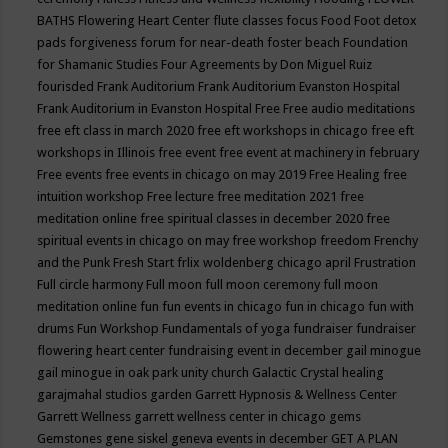
BATHS
Flowering Heart Center
flute classes
focus
Food
Foot detox
pads
forgiveness
forum for near-death
foster beach
Foundation
for Shamanic Studies
Four Agreements by Don Miguel Ruiz
fourisded
Frank Auditorium
Frank Auditorium Evanston Hospital
Frank Auditorium in Evanston Hospital
Free
Free audio meditations
free eft class in march 2020
free eft workshops in chicago
free eft
workshops in Illinois
free event
free event at machinery in february
Free events
free events in chicago on may 2019
Free Healing
free
intuition workshop
Free lecture
free meditation 2021
free
meditation online
free spiritual classes in december 2020
free
spiritual events in chicago on may
free workshop
freedom
Frenchy
and the Punk
Fresh Start
frlix woldenberg chicago april
Frustration
Full circle harmony
Full moon
full moon ceremony
full moon
meditation online
fun
fun events in chicago
fun in chicago
fun with
drums
Fun Workshop
Fundamentals of yoga
fundraiser
fundraiser
flowering heart center
fundraising event in december
gail minogue
gail minogue in oak park unity church
Galactic Crystal healing
garajmahal studios
garden
Garrett Hypnosis & Wellness Center
Garrett Wellness
garrett wellness center in chicago
gems
Gemstones
gene siskel
geneva events in december
GET A PLAN