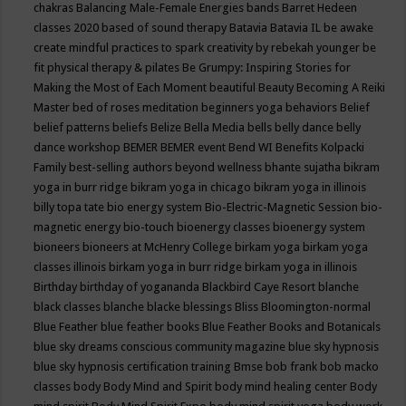
chakras
Balancing Male-Female Energies
bands
Barret Hedeen
classes 2020
based of sound therapy
Batavia
Batavia IL
be awake
create mindful practices to spark creativity by rebekah younger
be
fit physical therapy & pilates
Be Grumpy: Inspiring Stories for
Making the Most of Each Moment
beautiful
Beauty
Becoming A Reiki
Master
bed of roses meditation
beginners yoga
behaviors
Belief
belief patterns
beliefs
Belize
Bella Media
bells
belly dance
belly
dance workshop
BEMER
BEMER event
Bend WI
Benefits Kolpacki
Family
best-selling authors
beyond wellness
bhante sujatha
bikram
yoga in burr ridge
bikram yoga in chicago
bikram yoga in illinois
billy topa tate
bio energy system
Bio-Electric-Magnetic Session
bio-
magnetic energy
bio-touch
bioenergy classes
bioenergy system
bioneers
bioneers at McHenry College
birkam yoga
birkam yoga
classes illinois
birkam yoga in burr ridge
birkam yoga in illinois
Birthday
birthday of yogananda
Blackbird Caye Resort
blanche
black classes
blanche blacke
blessings
Bliss
Bloomington-normal
Blue Feather
blue feather books
Blue Feather Books and Botanicals
blue sky dreams conscious community magazine
blue sky hypnosis
blue sky hypnosis certification training
Bmse
bob frank
bob macko
classes
body
Body Mind and Spirit
body mind healing center
Body