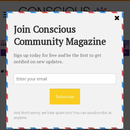
Home
/
Events Calendar
Events Calendar
Categories
Conscious Community
Tags
"Samadhi" Donna Witters Banks
"The Real Deal"
(sub)urban warrior