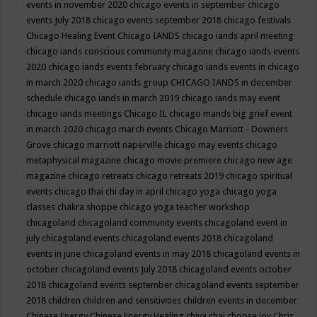
events in november 2020
chicago events in september
chicago
events July 2018
chicago events september 2018
chicago festivals
Chicago Healing Event
Chicago IANDS
chicago iands april meeting
chicago iands conscious community magazine
chicago iands events
2020
chicago iands events february
chicago iands events in chicago
in march 2020
chicago iands group
CHICAGO IANDS in december
schedule
chicago iands in march 2019
chicago iands may event
chicago iands meetings
Chicago IL
chicago mands big grief event
in march 2020
chicago march events
Chicago Marriott - Downers
Grove
chicago marriott naperville
chicago may events
chicago
metaphysical magazine
chicago movie premiere
chicago new age
magazine
chicago retreats
chicago retreats 2019
chicago spiritual
events
chicago thai chi day in april
chicago yoga
chicago yoga
classes chakra shoppe
chicago yoga teacher workshop
chicagoland
chicagoland community events
chicagoland event in
july
chicagoland events
chicagoland events 2018
chicagoland
events in june
chicagoland events in may 2018
chicagoland events in
october
chicagoland events July 2018
chicagoland events october
2018
chicagoland events september
chicagoland events september
2018
children
children and sensitivities
children events in december
Chinese Energy
Chinese Energy Healing
chiya chai
choose joy
Chris