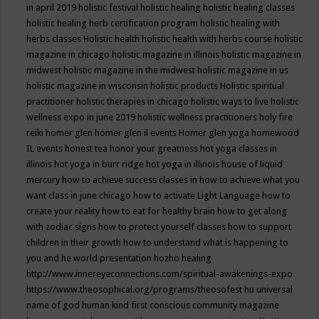
in april 2019
holistic festival
holistic healing
holistic healing classes
holistic healing herb certification program
holistic healing with
herbs classes
Holistic health
holistic health with herbs course
holistic
magazine in chicago
holistic magazine in illinois
holistic magazine in
midwest
holistic magazine in the midwest
holistic magazine in us
holistic magazine in wisconsin
holistic products
Holistic spiritual
practitioner
holistic therapies in chicago
holistic ways to live
holistic
wellness expo in june 2019
holistic wellness practitioners
holy fire
reiki
homer glen
homer glen il events
Homer glen yoga
homewood
IL events
honest tea
honor your greatness
hot yoga classes in
illinois
hot yoga in burr ridge
hot yoga in illinois
house of liquid
mercury
how to achieve success classes in
how to achieve what you
want class in june chicago
how to activate Light Language
how to
create your reality
how to eat for healthy brain
how to get along
with zodiac signs
how to protect yourself classes
how to support
children in their growth
how to understand what is happening to
you and he world presentation
hozho healing
http://www.innereyeconnections.com/spiritual-awakenings-expo
https://www.theosophical.org/programs/theosofest
hu universal
name of god
human kind first conscious community magazine