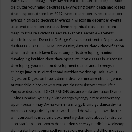
earth event in chicago may
day retreat
de-clutter coaching session
de-clutter your mind
de-stress
De-Stressing
death
death and losses
death support
december 2017 events
december events
december
events in chicago
december events in wisconsin
december events
to attend
december retreats
deemer spiritual classes on zoom
deep muscle relaxations
Deep relaxation
Deepen Awareness
deerfield events
Demeter
DePage Convalescent center
Depression
desires
DESPACHO CEREMONY
destiny
deterra
detox
detoxification
deum circle in oak lawn
Developing gifts
developing intuition
developing intuition class
developing intuition classes in wisconsin
developing your intuition
development
diane randall evenys in
chicago june 2019
diet
diet and nutrition workshop Oak Lawn IL
Digestion
Digestion Issues
dinner
discover unconventional genius
at your child
discover who you are classes
Discover Your Life's
Purpose
discussion
DISCUSSIONS
distance reiki
divination
Divine
Divine Creative Synergy
divine energy synergy 2 year anniversary
open house in may
Divine Feminine Energy
Divine guidance
divine
oneness
Diving
Divinity
Do a Good Deed
do what you love
doctor
of naturopathic medicine
documentary
domestic abuse fundraiser
Don Mariano
Don’t Worry
donna eden's energy medicine workshop
donna stellhorn
donna stellhorn astrologer
donna stellhorn classes