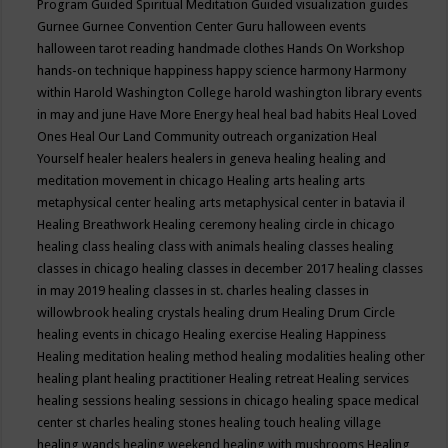
Program
Guided Spiritual Meditation
Guided visualization
guides
Gurnee
Gurnee Convention Center
Guru
halloween events
halloween tarot reading
handmade clothes
Hands On Workshop
hands-on technique
happiness
happy science
harmony
Harmony
within
Harold Washington College
harold washington library events
in may and june
Have More Energy
heal
heal bad habits
Heal Loved
Ones
Heal Our Land Community outreach organization
Heal
Yourself
healer
healers
healers in geneva
healing
healing and
meditation movement in chicago
Healing arts
healing arts
metaphysical center
healing arts metaphysical center in batavia il
Healing Breathwork
Healing ceremony
healing circle in chicago
healing class
healing class with animals
healing classes
healing
classes in chicago
healing classes in december 2017
healing classes
in may 2019
healing classes in st. charles
healing classes in
willowbrook
healing crystals
healing drum
Healing Drum Circle
healing events in chicago
Healing exercise
Healing Happiness
Healing meditation
healing method
healing modalities
healing other
healing plant
healing practitioner
Healing retreat
Healing services
healing sessions
healing sessions in chicago
healing space medical
center st charles
healing stones
healing touch
healing village
healing wands
healing weekend
healing with mushrooms
Healing