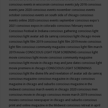
conscious events in wisconsin
conscious events July 2018
conscious
events june 2020
conscious events november
conscious events
october
conscious events on south side of chicago
conscious
events online 2020
conscious events september
conscious expo's
2021
conscious expos in colorado
conscious february events
Conscious Festival in Indiana
conscious gathering
conscious light
conscious light avatar adi da samraj
conscious light chicago movie
conscious light film 2019
conscious light film 2019 movie
conscious
light film conscious community magazine
conscious light film march
2019 movie
CONSCIOUS LIGHT FILM SCREENING
conscious light
movie
conscious light movie conscious community magazine
conscious light movie in chicago may and june dates
conscious light
movie premiere in chicago
CONSCIOUS LIGHT SCREENINGS
conscious light the divine life and revelation of avatar adi da samraj
conscious magazine
conscious magazine in chicago
conscious
magazine in chicago and suburbs
conscious magazine in the
midwest
conscious march events in chicago 2020
conscious men
conscious movie in chicago
conscious movie march 2019
conscious
movies
conscious newspaper in chicago and suburbs
conscious
print and online magazine in the Midwest
conscious retreat in april