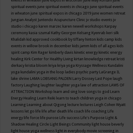
events in wheaten
june expos in wisconsin
June May Kortum
june
spiritual events
june spiritual events in chicago
june spiritual events
in wheaton
june spiritual expos in chicago 2019
june women retreat
Jungian Analyst
Juntendo Acupuncture Clinic
jv studio events
jv
studio i chicago
karen marzec
karen newell workshops
Karpay
ceremony
kasia szumal
Kathy Georgen
Kelsang Kyenrab
keri silk
Khalidah
kid approved cookbook by tiffany hinton
kids camp
kids
events in willow brook in december
kids jamm
kids of all ages
kids
spirit camp
Kim Rager
kimberly davis
kinetic energy
kinetic energy
healing
Kirk Center for Healthy Living
kirtan
knowledge retreat
kristi
derkacy
kristia bloom
kriya
kriya yoga
Kryssage Wellness
Kundalini
yoga
kundalini yoga in the loop
ladies psychic party
LaGrange IL
lake shrine
LAMA LOBSANG PALDEN
Larry Dossey
Last Pope
laugh
factory
Laughing
laughter
laughter yoga
law of attraction
LAWS OF
ATTRACTION Workshop
learn and sing love songs to god
Learn
Energy Healing
Learn Reiki
learn to teach children yoga in chicago
Learning
Learning about Qigong
lecture
lectures
Leigh Cohen Wyatt
lessons
let go
life
life after death
life coach
life coaching
Life
energy
life force
life purose
Life success
Life's Purpose
Light &
Shadow Healing Circle
Light Beings Community
light house beverly
light house yoga wellness
light in everybody movie screening in