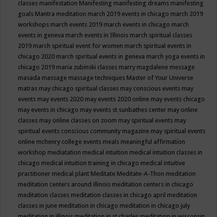
classes
manifestation
Manifesting
manifesting dreams
manifesting
goals
Mantra meditation
march 2019 events in chicago
march 2019
workshops
march events 2019
march events in chicago
march
events in geneva
march events in Illinois
march spiritual classes
2019
march spiritual event for women
march spiritual events in
chicago 2020
march spiritual events in geneva
march yoga events in
chicago 2019
maria zubinski classes
marry magdalene message
masada
massage
massage techniques
Master of Your Universe
matras
may chicago spiritual classes
may conscious events
may
events
may events 2020
may events 2020 online
may events chicago
may events in chicago
may events st sunbathes center
may online
classes
may online classes on zoom
may spiritual events
may
spiritual events conscious community magazine
may spiritual events
online
mchenry college events
meals
meaningful affirmation
workshop
mediatation
medical intuition
medical intuition classes in
chicago
medical intuition training in chicago
medical intuitive
practitioner
medical plant
Meditate
Meditate-A-Thon
meditation
meditation centers around illinois
meditation centers in chicago
meditation classes
meditation classes in chicago april
meditation
classes in june
meditation in chicago
meditation in chicago july
meditation in illinois
meditation in st.charles
meditation in wisconsin