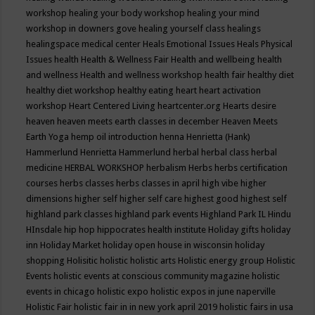
workshop
healing your body workshop
healing your mind
workshop in downers gove
healing yourself class
healings
healingspace medical center
Heals Emotional Issues
Heals Physical
Issues
health
Health & Wellness Fair
Health and wellbeing
health
and wellness
Health and wellness workshop
health fair
healthy diet
healthy diet workshop
healthy eating
heart
heart activation
workshop
Heart Centered Living
heartcenter.org
Hearts desire
heaven
heaven meets earth classes in december
Heaven Meets
Earth Yoga
hemp oil introduction
henna
Henrietta (Hank)
Hammerlund
Henrietta Hammerlund
herbal
herbal class
herbal
medicine
HERBAL WORKSHOP
herbalism
Herbs
herbs certification
courses
herbs classes
herbs classes in april
high vibe
higher
dimensions
higher self
higher self care
highest good
highest self
highland park classes
highland park events
Highland Park IL
Hindu
HInsdale
hip hop
hippocrates health institute
Holiday gifts
holiday
inn
Holiday Market
holiday open house in wisconsin
holiday
shopping
Holisitic
holistic
holistic arts
Holistic energy group
Holistic
Events
holistic events at conscious community magazine
holistic
events in chicago
holistic expo
holistic expos in june naperville
Holistic Fair
holistic fair in in new york april 2019
holistic fairs in usa