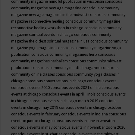
community magazine mindful publication in wisconsin
conscious
community magazine new age magazine
conscious community
magazine new age magazine in the midwest
conscious community
magazine reconnective healing
conscious community magazine
reconnective healing workshop in chicago
conscious community
magazine spiritual events in chicago
conscious community
magazine the oldest spiritual magazine in usa
conscious community
magazine yoga magazine
conscious community magazine yoga
publication
conscious community magazines herb
conscious
community magazines herbalism
conscious community midwest
publication
conscious community mindful magazine
conscious
community online classes
conscious community yoga classes in
chicago
conscious conversations in chicago
conscious events
conscious events 2020
conscious events 2021 online
conscious
events at chicago
conscious events in april illinois
conscious events
in chicago
conscious events in chicago march 2019
conscious
events in chicago may 2019
conscious events in chicago october
conscious events in february
conscious events in indiana
conscious
events in june in chicago
conscious events in june in wheaton
conscious events in may
conscious events in november zoom 2020
conscious events in st. charles
conscious events in the midwest