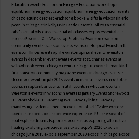
Education events
Equilibrium Energy + Education workshops
equilibrium energy education
equilibrium energy education events
chicago
equinox retreat
erathsong books & gifts in wisconsin
eric
pearl in chicago
erin kelly
Ervin Laszlo
Essential oil yoga
essential
oils
Essential oils class
essential oils classes expos
essential oils
science
Essential Oils Workshop
Euphoria
Evanston
evanston
community events
evanston events
Evanston Hospital
Evanston IL
evanston illinois events april
evanston spiritual events
evenston
events in december
event
events
events at st. charles
events at
willowbrook
events chicago
Events Chicago IL
events human kind
first conscious community magazine
events in chicago
events in
december
events in july 2018
events in normal il
events in october
events in september
events in utah
events in wheaten
events in
Wheaton il
events in wisconsin
events is january
Events Shorewood
IL
Events Skokie IL
Everett Ogawa
Everyday living
Everyday
manifesting
evidential medium
evolution of self
Evolve
exercise
exercises
expeditions
experience
experience HU—the sound of
soul
Explore dreams
Explore subconscious
exploring alternative
healing
exploring consciousness
expo
expo's 2020
expo's in
chicago june 2019
expo's september 2020
expos in chicago
expos