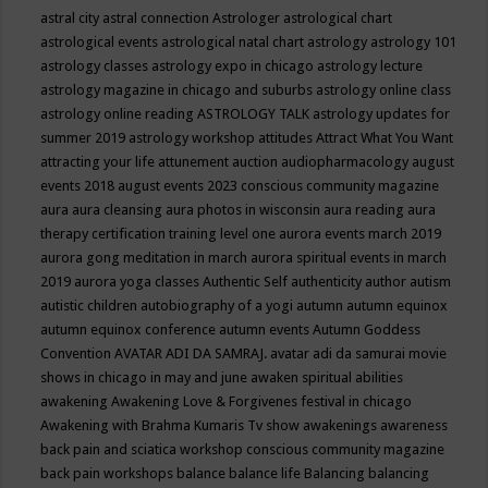
astral city
astral connection
Astrologer
astrological chart
astrological events
astrological natal chart
astrology
astrology 101
astrology classes
astrology expo in chicago
astrology lecture
astrology magazine in chicago and suburbs
astrology online class
astrology online reading
ASTROLOGY TALK
astrology updates for
summer 2019
astrology workshop
attitudes
Attract What You Want
attracting your life
attunement
auction
audiopharmacology
august
events 2018
august events 2023 conscious community magazine
aura
aura cleansing
aura photos in wisconsin
aura reading
aura
therapy certification training level one
aurora events march 2019
aurora gong meditation in march
aurora spiritual events in march
2019
aurora yoga classes
Authentic Self
authenticity
author
autism
autistic children
autobiography of a yogi
autumn
autumn equinox
autumn equinox conference
autumn events
Autumn Goddess
Convention
AVATAR ADI DA SAMRAJ.
avatar adi da samurai movie
shows in chicago in may and june
awaken spiritual abilities
awakening
Awakening Love & Forgivenes festival in chicago
Awakening with Brahma Kumaris Tv show
awakenings
awareness
back pain and sciatica workshop conscious community magazine
back pain workshops
balance
balance life
Balancing
balancing