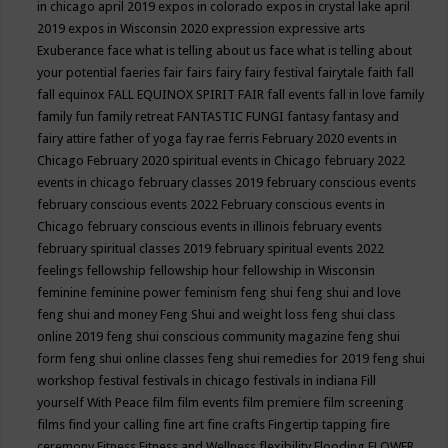
in chicago april 2019
expos in colorado
expos in crystal lake april
2019
expos in Wisconsin 2020
expression
expressive arts
Exuberance
face what is telling about us
face what is telling about
your potential
faeries
fair
fairs
fairy
fairy festival
fairytale
faith
fall
fall equinox
FALL EQUINOX SPIRIT FAIR
fall events
fall in love
family
family fun
family retreat
FANTASTIC FUNGI
fantasy
fantasy and
fairy attire
father of yoga
fay rae ferris
February 2020 events in
Chicago
February 2020 spiritual events in Chicago
february 2022
events in chicago
february classes 2019
february conscious events
february conscious events 2022
February conscious events in
Chicago
february conscious events in illinois
february events
february spiritual classes 2019
february spiritual events 2022
feelings
fellowship
fellowship hour
fellowship in Wisconsin
feminine
feminine power
feminism
feng shui
feng shui and love
feng shui and money
Feng Shui and weight loss
feng shui class
online 2019
feng shui conscious community magazine
feng shui
form
feng shui online classes
feng shui remedies for 2019
feng shui
workshop
festival
festivals in chicago
festivals in indiana
Fill
yourself With Peace
film
film events
film premiere
film screening
films
find your calling
fine art
fine crafts
Fingertip tapping
fire
ceremony
Fitness
Fitness and Wellness
flexibility
Flooding
FLOWER