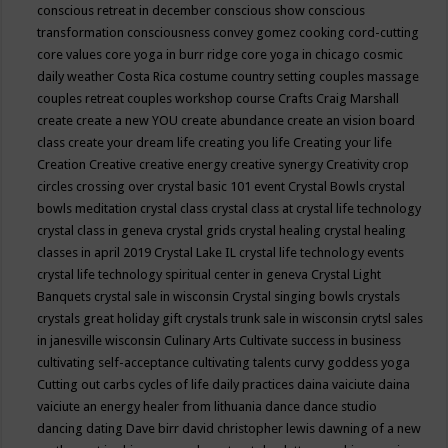
conscious retreat in december
conscious show
conscious
transformation
consciousness
convey gomez
cooking
cord-cutting
core values
core yoga in burr ridge
core yoga in chicago
cosmic
daily weather
Costa Rica
costume
country setting
couples massage
couples retreat
couples workshop
course
Crafts
Craig Marshall
create
create a new YOU
create abundance
create an vision board
class
create your dream life
creating you life
Creating your life
Creation
Creative
creative energy
creative synergy
Creativity
crop
circles
crossing over
crystal basic 101 event
Crystal Bowls
crystal
bowls meditation
crystal class
crystal class at crystal life technology
crystal class in geneva
crystal grids
crystal healing
crystal healing
classes in april 2019
Crystal Lake IL
crystal life technology events
crystal life technology spiritual center in geneva
Crystal Light
Banquets
crystal sale in wisconsin
Crystal singing bowls
crystals
crystals great holiday gift
crystals trunk sale in wisconsin
crytsl sales
in janesville wisconsin
Culinary Arts
Cultivate success in business
cultivating self-acceptance
cultivating talents
curvy goddess yoga
Cutting out carbs
cycles of life
daily practices
daina vaiciute
daina
vaiciute an energy healer from lithuania
dance
dance studio
dancing
dating
Dave birr
david christopher lewis
dawning of a new