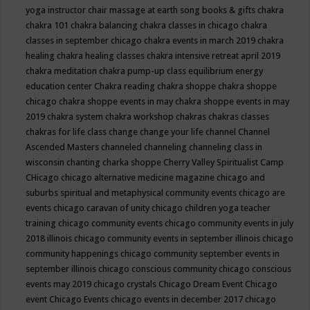
yoga instructor
chair massage at earth song books & gifts
chakra
chakra 101
chakra balancing
chakra classes in chicago
chakra
classes in september chicago
chakra events in march 2019
chakra
healing
chakra healing classes
chakra intensive retreat april 2019
chakra meditation
chakra pump-up class equilibrium energy
education center
Chakra reading
chakra shoppe
chakra shoppe
chicago
chakra shoppe events in may
chakra shoppe events in may
2019
chakra system
chakra workshop
chakras
chakras classes
chakras for life class
change
change your life
channel
Channel
Ascended Masters
channeled
channeling
channeling class in
wisconsin
chanting
charka shoppe
Cherry Valley Spiritualist Camp
CHicago
chicago alternative medicine magazine
chicago and
suburbs spiritual and metaphysical community events
chicago are
events
chicago caravan of unity
chicago children yoga teacher
training
chicago community events
chicago community events in july
2018 illinois
chicago community events in september illinois
chicago
community happenings
chicago community september events in
september illinois
chicago conscious community
chicago conscious
events may 2019
chicago crystals
Chicago Dream Event
Chicago
event
Chicago Events
chicago events in december 2017
chicago