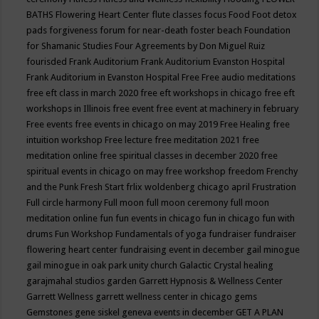
BATHS
Flowering Heart Center
flute classes
focus
Food
Foot detox
pads
forgiveness
forum for near-death
foster beach
Foundation
for Shamanic Studies
Four Agreements by Don Miguel Ruiz
fourisded
Frank Auditorium
Frank Auditorium Evanston Hospital
Frank Auditorium in Evanston Hospital
Free
Free audio meditations
free eft class in march 2020
free eft workshops in chicago
free eft
workshops in Illinois
free event
free event at machinery in february
Free events
free events in chicago on may 2019
Free Healing
free
intuition workshop
Free lecture
free meditation 2021
free
meditation online
free spiritual classes in december 2020
free
spiritual events in chicago on may
free workshop
freedom
Frenchy
and the Punk
Fresh Start
frlix woldenberg chicago april
Frustration
Full circle harmony
Full moon
full moon ceremony
full moon
meditation online
fun
fun events in chicago
fun in chicago
fun with
drums
Fun Workshop
Fundamentals of yoga
fundraiser
fundraiser
flowering heart center
fundraising event in december
gail minogue
gail minogue in oak park unity church
Galactic Crystal healing
garajmahal studios
garden
Garrett Hypnosis & Wellness Center
Garrett Wellness
garrett wellness center in chicago
gems
Gemstones
gene siskel
geneva events in december
GET A PLAN