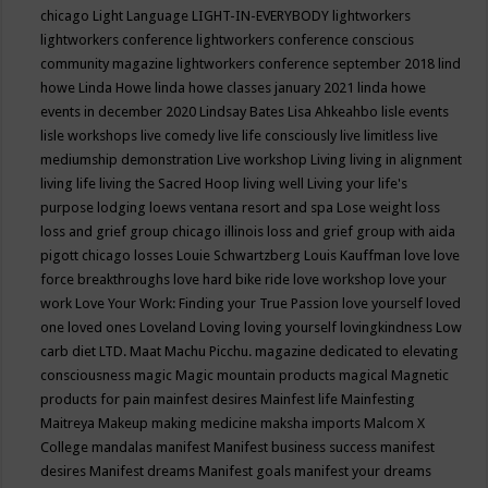
chicago
Light Language
LIGHT-IN-EVERYBODY
lightworkers
lightworkers conference
lightworkers conference conscious
community magazine
lightworkers conference september 2018
lind
howe
Linda Howe
linda howe classes january 2021
linda howe
events in december 2020
Lindsay Bates
Lisa Ahkeahbo
lisle events
lisle workshops
live comedy
live life consciously
live limitless
live
mediumship demonstration
Live workshop
Living
living in alignment
living life
living the Sacred Hoop
living well
Living your life's
purpose
lodging
loews ventana resort and spa
Lose weight
loss
loss and grief group chicago illinois
loss and grief group with aida
pigott chicago
losses
Louie Schwartzberg
Louis Kauffman
love
love
force breakthroughs
love hard bike ride
love workshop
love your
work
Love Your Work: Finding your True Passion
love yourself
loved
one
loved ones
Loveland
Loving
loving yourself
lovingkindness
Low
carb diet
LTD.
Maat
Machu Picchu.
magazine dedicated to elevating
consciousness
magic
Magic mountain products
magical
Magnetic
products for pain
mainfest desires
Mainfest life
Mainfesting
Maitreya
Makeup
making medicine
maksha imports
Malcom X
College
mandalas
manifest
Manifest business success
manifest
desires
Manifest dreams
Manifest goals
manifest your dreams