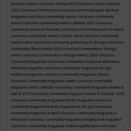
business events
conscious chicagoland
conscious classes january
2021
Conscious Community
conscious community again spiritual
magazine
conscious community classes
conscious community
events
conscious community events calendar 2021
conscious
community events in february
conscious community events in march
conscious community events october 2018
conscious community
events online
conscious community gatherings in chicago
conscious
community Illinois events 2020
conscious community in chicago
events
conscious community in chicago events 2020
Conscious
Community Magazine
conscious community magazine alternative
medicine magazine
conscious community magazine chicago
wellness magazine
conscious community magazine classes
conscious community magazine events
conscious community
magazine events calendar
conscious community magazine events in
march 2019
conscious community magazine events in October 2018
conscious community magazine holistic magazine
conscious
community magazine holistic magazine in chicago
conscious
community magazine in april
conscious community magazine in
wisconsin
conscious community magazine metaphysical magazine
conscious community magazine midwest publication
conscious