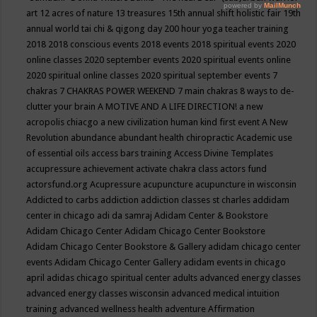
art
12 acres of nature
13 treasures
15th annual shift holistic fair
19th
annual world tai chi & qigong day
200 hour yoga teacher training
2018
2018 conscious events
2018 events
2018 spiritual events
2020
online classes
2020 september events
2020 spiritual events online
2020 spiritual online classes
2020 spiritual september events
7
chakras
7 CHAKRAS POWER WEEKEND
7 main chakras
8 ways to de-
clutter your brain
A MOTIVE AND A LIFE DIRECTION!
a new
acropolis chiacgo
a new civilization human kind first event
A New
Revolution
abundance
abundant health chiropractic
Academic use
of essential oils
access bars training
Access Divine Templates
accupressure
achievement
activate chakra class
actors fund
actorsfund.org
Acupressure
acupuncture
acupuncture in wisconsin
Addicted to carbs
addiction
addiction classes st charles
addidam
center in chicago
adi da samraj
Adidam Center & Bookstore
Adidam Chicago Center
Adidam Chicago Center Bookstore
Adidam Chicago Center Bookstore & Gallery
adidam chicago center
events
Adidam Chicago Center Gallery
adidam events in chicago
april
adidas chicago spiritual center
adults
advanced energy classes
advanced energy classes wisconsin
advanced medical intuition
training
advanced wellness health
adventure
Affirmation