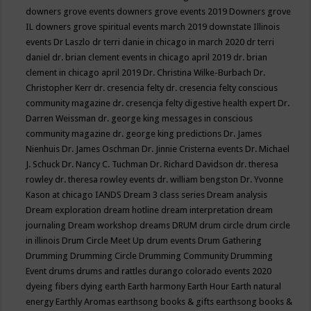
downers grove events
downers grove events 2019
Downers grove
IL
downers grove spiritual events march 2019
downstate Illinois
events
Dr Laszlo
dr terri danie in chicago in march 2020
dr terri
daniel
dr. brian clement events in chicago april 2019
dr. brian
clement in chicago april 2019
Dr. Christina Wilke-Burbach
Dr.
Christopher Kerr
dr. cresencia felty
dr. cresencia felty conscious
community magazine
dr. cresencja felty digestive health expert
Dr.
Darren Weissman
dr. george king messages in conscious
community magazine
dr. george king predictions
Dr. James
Nienhuis
Dr. James Oschman
Dr. Jinnie Cristerna events
Dr. Michael
J. Schuck
Dr. Nancy C. Tuchman
Dr. Richard Davidson
dr. theresa
rowley
dr. theresa rowley events
dr. william bengston
Dr. Yvonne
Kason at chicago IANDS
Dream 3 class series
Dream analysis
Dream exploration
dream hotline
dream interpretation
dream
journaling
Dream workshop
dreams
DRUM
drum circle
drum circle
in illinois
Drum Circle Meet Up
drum events
Drum Gathering
Drumming
Drumming Circle
Drumming Community
Drumming
Event
drums
drums and rattles
durango colorado events 2020
dyeing fibers
dying
earth
Earth harmony
Earth Hour
Earth natural
energy
Earthly Aromas
earthsong books & gifts
earthsong books &