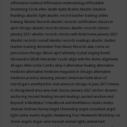
affirmation method
Affirmation methodology
Affordable
Drumming Circle
after-death
Ajahn Brahm
Akashic Intuitive
Readings
akashic light
akashic record teacher training online
training
Akashic Records
akashic records certification classes in
april chicago
akashic records classes
akashic records classes
january 2021
akashic records classes with linda howe january 2021
Akashic records consult
akashic records readings
akashic studies
teacher training december free
Akasic Records
alan corne on
percussion chicago illinois april
alchemy crystal singing bowls
Alessandra Giliolli
Alexander Laszlo
align with the divine
alignment
all ages
Allan Leslie Combs
alsip il
alternative healing
alternative
medicine
alternative medicine magazine in chicago
alternative
medicine practice
amazing artisans
American Federation of
Astrologers
amethyst bio-mat
amma in chicago in june 2017
Amma
in chicagoland area
amy mak classes january 2021
anchor dreams
anchoring
Ancient Healing
Ancient Healings
ancient wisdom
and
Beyond: A Meditator’s Handbook
and Kindfulness
Andes
Andes
shaman
Andrew Harvey
Angel Channeling
angel consultant
angel
light center events
Angelic Awakening Four Weekends Workshop on
Zoom
angels
Anger
ania massatt
animal rights
animal tarit