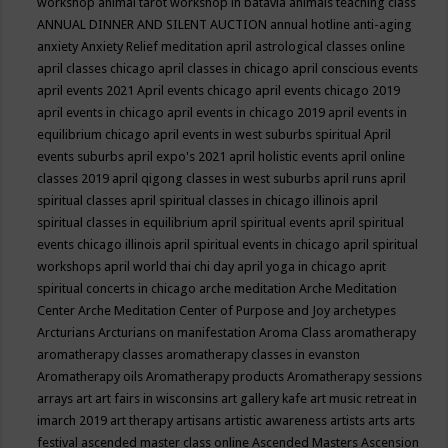
workshop
animal tarot workshop in batavia
animals teaching class
ANNUAL DINNER AND SILENT AUCTION
annual hotline
anti-aging
anxiety
Anxiety Relief meditation
april astrological classes online
april classes chicago
april classes in chicago
april conscious events
april events 2021
April events chicago
april events chicago 2019
april events in chicago
april events in chicago 2019
april events in
equilibrium chicago
april events in west suburbs spiritual
April
events suburbs
april expo's 2021
april holistic events
april online
classes 2019
april qigong classes in west suburbs
april runs
april
spiritual classes
april spiritual classes in chicago illinois
april
spiritual classes in equilibrium
april spiritual events
april spiritual
events chicago illinois
april spiritual events in chicago
april spiritual
workshops
april world thai chi day
april yoga in chicago
aprit
spiritual concerts in chicago
arche meditation
Arche Meditation
Center
Arche Meditation Center of Purpose and Joy
archetypes
Arcturians
Arcturians on manifestation
Aroma Class
aromatherapy
aromatherapy classes
aromatherapy classes in evanston
Aromatherapy oils
Aromatherapy products
Aromatherapy sessions
arrays
art
art fairs in wisconsins
art gallery kafe
art music retreat in
imarch 2019
art therapy
artisans
artistic awareness
artists
arts
arts
festival
ascended master class online
Ascended Masters
Ascension