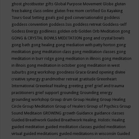
ghost
ghostbuster
gifts
Global Purpose Movement
Globe
gluten
free baking class online
gluten free mom certified
Go Kayaking
Tours
Goal Setting
goals
god
god conversationalist
goddess
goddess convention
goddess Isis
goddess retreat
Goddess-self
Godess Energy
godliness
golden orb
Golden Orb Meditation
gong
GONG & CRYSTAL BOWLS MEDITATION
gong and crystal bowls
gong bath
gong healing
gong mediation with patty horton
gong
meditation
gong meditation class
gong meditation classes
gong
meditation in burr ridge
gong meditation in illinois
gong meditation
in illnois
gong meditation in october
gong meditation in west
suburbs
gong workshop
goodness
Grace
Grand opening divine
creative synergy
grandmother retreat
gratitude
Greenheart
International
Greenleaf Healing
greeting
grief
grief and trauma
practitioners
grief support
grounding
Grounding energy
grounding workshop
Group drum
Group Healing
Group Healing
Circle
Group Meditation
Group of Healers
Group of Psychics
Group
Sound Meditaion
GROWING
growth
Guidance
guidance classes
Guided Breathwork
Guided Breathwork Healing. Holistic Healing
guided meditation
guided meditation classes
guided meditation
virtual
guided meditations
guided meditations in wisconsin
Guided