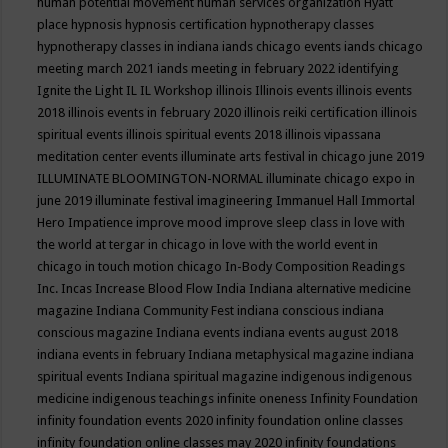
human potential movement
human services organization
Hyatt
place
hypnosis
hypnosis certification
hypnotherapy classes
hypnotherapy classes in indiana
iands chicago events
iands chicago
meeting march 2021
iands meeting in february 2022
identifying
Ignite the Light
IL
IL Workshop
illinois
Illinois events
illinois events
2018
illinois events in february 2020
illinois reiki certification
illinois
spiritual events
illinois spiritual events 2018
illinois vipassana
meditation center events
illuminate arts festival in chicago june 2019
ILLUMINATE BLOOMINGTON-NORMAL
illuminate chicago expo in
june 2019
illuminate festival
imagineering
Immanuel Hall
Immortal
Hero
Impatience
improve mood
improve sleep class
in love with
the world at tergar in chicago
in love with the world event in
chicago
in touch motion chicago
In-Body Composition Readings
Inc.
Incas
Increase Blood Flow
India
Indiana alternative medicine
magazine
Indiana Community Fest
indiana conscious
indiana
conscious magazine
Indiana events
indiana events august 2018
indiana events in february
Indiana metaphysical magazine
indiana
spiritual events
Indiana spiritual magazine
indigenous
indigenous
medicine
indigenous teachings
infinite oneness
Infinity Foundation
infinity foundation events 2020
infinity foundation online classes
infinity foundation online classes may 2020
infinity foundations