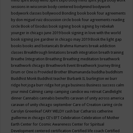
mind spirit
Body Mind Spirit Expo
body mind spirit yoga
body work
sessions in wisconsin
body-centered
bodymind
bodywork
bodywork classes
bollywood
Bonding
book
book four agreements
by don miguel ruiz discussion circle
book four agreements reading
circle
Book of Exodus
book signing
book signing by rebekah
younger in chicago june 2019
book signing in love with the world
book signing joe gardner in chicago may 2019
Book the light gap
books
books and botanicals
Brahma Kumaris
break addiction
classes
Breakthrough limitations
breath integration
breath training
Breathe Integration
Breathing
Breathing meditation
breathwork
breathwork chicago
Breathwork Event
Breathwork Journey
Bring
Drum or One is Provided
Brother Bhumananda
buddha
buddhism
Buddhist Monk
Buddhist teacher
Burbank IL
burlington wi
burr
ridge hot joga
burr ridge hot yoga
business
Business success
calm
your mind
Calming
camp
camping
candice wu retreat
Candlelight
dinner
Cannabis
cannabis benefits
caravan of unity across america
caravan of unity chicago september
Care of Creation
caring circle
Carolyn Greenleaf
CARY WELDY
cash bar
Catharsis
catherine
guillerme in chicago
CE's EFT
Celebration
Celebration of Mother
Earth
Center for Cosmic Awareness
Center for Spiritual
Development
centered
certification
Certified life coach
Certified