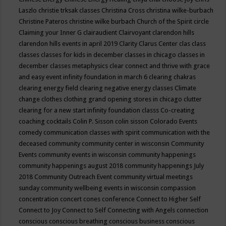
Laszlo
christie trksak classes
Christina Cross
christina wilke-burbach
Christine Pateros
christine wilke burbach
Church of the Spirit
circle
Claiming your Inner G
clairaudient
Clairvoyant
clarendon hills
clarendon hills events in april 2019
Clarity
Clarus Center
clas
class
classes
classes for kids in december
classes in chicago
classes in
december
classes metaphysics
clear connect and thrive with grace
and easy event infinity foundation in march 6
clearing chakras
clearing energy field
clearing negative energy classes
Climate
change
clothes
clothing grand opening stores in chicago
clutter
clearing for a new start infinity foundation classs
Co-creating
coaching
cocktails
Colin P. Sisson
colin sisson
Colorado Events
comedy
communication classes with spirit
communication with the
deceased
community
community center in wisconsin
Community
Events
community events in wisconsin
community happenings
community happenings august 2018
community happenings July
2018
Community Outreach Event
community virtual meetings
sunday
community wellbeing events in wisconsin
compassion
concentration
concert
cones
conference
Connect to Higher Self
Connect to Joy
Connect to Self
Connecting with Angels
connection
conscious
conscious breathing
conscious business
conscious