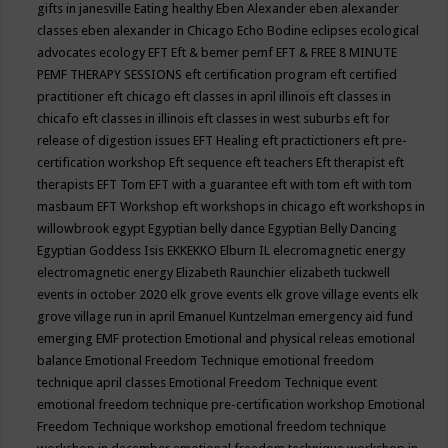
gifts in janesville
Eating healthy
Eben Alexander
eben alexander
classes
eben alexander in Chicago
Echo Bodine
eclipses
ecological
advocates
ecology
EFT
Eft & bemer pemf
EFT & FREE 8 MINUTE
PEMF THERAPY SESSIONS
eft certification program
eft certified
practitioner
eft chicago
eft classes in april illinois
eft classes in
chicafo
eft classes in illinois
eft classes in west suburbs
eft for
release of digestion issues
EFT Healing
eft practictioners
eft pre-
certification workshop
Eft sequence
eft teachers
Eft therapist
eft
therapists
EFT Tom
EFT with a guarantee
eft with tom
eft with tom
masbaum
EFT Workshop
eft workshops in chicago
eft workshops in
willowbrook
egypt
Egyptian belly dance
Egyptian Belly Dancing
Egyptian Goddess Isis
EKKEKKO
Elburn IL
elecromagnetic energy
electromagnetic energy
Elizabeth Raunchier
elizabeth tuckwell
events in october 2020
elk grove events
elk grove village events
elk
grove village run in april
Emanuel Kuntzelman
emergency aid fund
emerging
EMF protection
Emotional and physical releas
emotional
balance
Emotional Freedom Technique
emotional freedom
technique april classes
Emotional Freedom Technique event
emotional freedom technique pre-certification workshop
Emotional
Freedom Technique workshop
emotional freedom technique