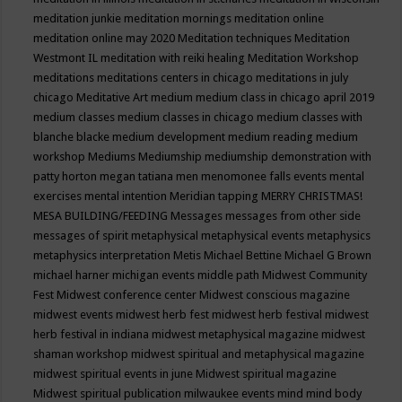
meditation junkie
meditation mornings
meditation online
meditation online may 2020
Meditation techniques
Meditation
Westmont IL
meditation with reiki healing
Meditation Workshop
meditations
meditations centers in chicago
meditations in july
chicago
Meditative Art
medium
medium class in chicago april 2019
medium classes
medium classes in chicago
medium classes with
blanche blacke
medium development
medium reading
medium
workshop
Mediums
Mediumship
mediumship demonstration with
patty horton
megan tatiana
men
menomonee falls events
mental
exercises
mental intention
Meridian tapping
MERRY CHRISTMAS!
MESA BUILDING/FEEDING
Messages
messages from other side
messages of spirit
metaphysical
metaphysical events
metaphysics
metaphysics interpretation
Metis
Michael Bettine
Michael G Brown
michael harner
michigan events
middle path
Midwest Community
Fest
Midwest conference center
Midwest conscious magazine
midwest events
midwest herb fest
midwest herb festival
midwest
herb festival in indiana
midwest metaphysical magazine
midwest
shaman workshop
midwest spiritual and metaphysical magazine
midwest spiritual events in june
Midwest spiritual magazine
Midwest spiritual publication
milwaukee events
mind
mind body