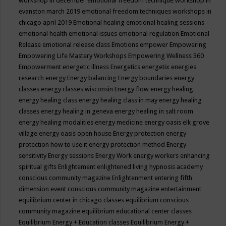
workshop in december
emotional freedom technique workshop in
evanston march 2019
emotional freedom techniques workshops in
chicago april 2019
Emotional healing
emotional healing sessions
emotional health
emotional issues
emotional regulation
Emotional
Release
emotional release class
Emotions
empower
Empowering
Empowering Life Mastery Workshops
Empowering Wellness 360
Empowerment
energetic illness
Energetics
energetix
energies
research
energy
Energy balancing
Energy boundaries
energy
classes
energy classes wisconsin
Energy flow
energy healing
energy healing class
energy healing class in may
energy healing
classes
energy healing in geneva
energy healing in salt room
energy healing modalities
energy medicine
energy oasis elk grove
village
energy oasis open house
Energy protection
energy
protection how to use it
energy protection method
Energy
sensitivity
Energy sessions
Energy Work
energy workers
enhancing
spiritual gifts
Enlightement
enlightened living hypnosis academy
conscious community magazine
Enlightenment
entering fifth
dimension event conscious community magazine
entertainment
equilibrium center in chicago classes
equilibrium conscious
community magazine
equilibrium educational center classes
Equilibrium Energy + Education classes
Equilibrium Energy +