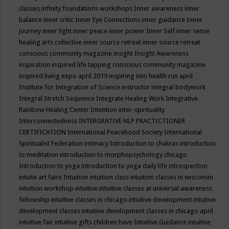
classes
infinity foundations workshops
Inner awareness
inner
balance
inner critic
Inner Eye Connections
inner guidance
Inner
journey
inner light
inner peace
inner power
Inner Self
inner sense
healing arts collective
inner source retreat
inner source retreat
conscious community magazine
insight
Insight Awareness
inspiration
inspired life tapping conscious community magazine
inspired living expo april 2019
inspiring into health run april
Institute for Integration of Science
instructor
integral bodywork
Integral Stretch Sequence
Integrate Healing Work
Integrative
Rainbow Healing Center
Intention
inter-spirituality
Interconnectedness
INTERGRATIVE NLP PRACTICTIONER
CERTIFICATION
International Peacehood Society
International
Spiritualist Federation
intimacy
Introduction to chakras
introduction
to meditation
introduction to morphopsychology chicago
Introduction to yoga
introduction to yoga daily life
introspection
intuite art faire
Intuition
intuition class
intuition classes in wisconsin
intuition workshop
intuitive
intuitive classes at universal awareness
fellowship
intuitive classes in chicago
intuitive development
intuitive
development classes
intuitive development classes in chicago april
intuitive fair
intuitive gifts children have
Intuitive Guidance
intuitive