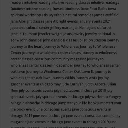
readers
intuitive reading
intuitive reading classes
intuitive readings
Intuitives
intutive reading
Inward kindness
Ionic Foot Baths
iowa
spiritual workshop
Isis
Ivy Nicole natural remedies
James Redfield
Jane Albright classes
Jane Albright events
january events 2021
japanese cultural center
jeffery martin
Jen Heine
jene deforest
Jenelle Thurston
jennifer weigel
Jesus
jewelry
jewelry spiritual
jo
sonw
john cianciosi
john cianciosi classes
joliet
Jon Stetson
journey
journey to the heart
Journey to Wholeness
Journey to Wholeness
Center
journey to wholeness center classes
journey to wholeness
center classes conscious community magazine
journey to
wholeness center classes in december
journey to wholeness center
oak lawn
Journey to Wholeness Center Oak Lawn IL
journey to
wholess center oak lawn
Journey Within
journey work
joy
joy
gardner events in chicago may
Jude Currivan
Judith Acosta
jullian
fleer
july conscious events
july meditations in chicago 2019
july
spiritual events
july spiritual events in chicago
july workshop Yongey
Mingyur Rinpoche in chicago
jumpstar your life book
jumpstart your
life book event
june conscious events
june conscious events in
chicago 2019
june events chicago
june events conscious community
magazine
june events in chicago
june events in chicago 2019
june