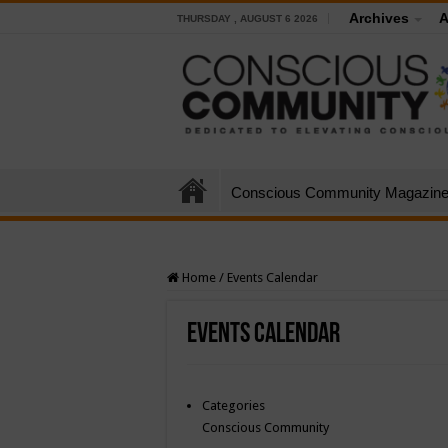
Archives
A
THURSDAY , AUGUST 6 2026
Conscious Community Magazin
Home
/
Events Calendar
Events Calendar
Categories
Conscious Community