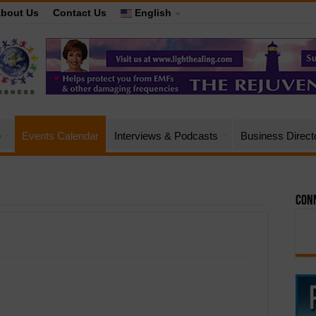
bout Us
Contact Us
English
e
Events Calendar
Interviews & Podcasts
Business Direct
Conn