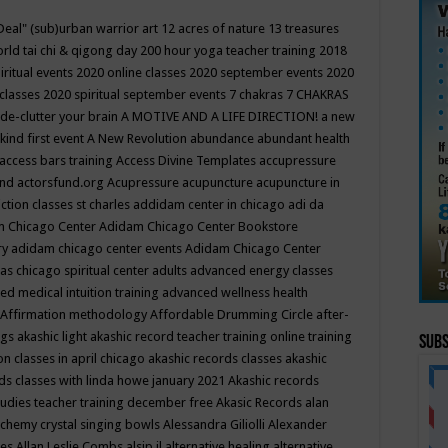
Deal"
(sub)urban warrior art
12 acres of nature
13 treasures
rld tai chi & qigong day
200 hour yoga teacher training
2018
iritual events
2020 online classes
2020 september events
2020
 classes
2020 spiritual september events
7 chakras
7 CHAKRAS
 de-clutter your brain
A MOTIVE AND A LIFE DIRECTION!
a new
kind first event
A New Revolution
abundance
abundant health
access bars training
Access Divine Templates
accupressure
und
actorsfund.org
Acupressure
acupuncture
acupuncture in
ction classes st charles
addidam center in chicago
adi da
 Chicago Center
Adidam Chicago Center Bookstore
ry
adidam chicago center events
Adidam Chicago Center
as chicago spiritual center
adults
advanced energy classes
d medical intuition training
advanced wellness health
Affirmation methodology
Affordable Drumming Circle
after-
ngs
akashic light
akashic record teacher training online training
Subs
on classes in april chicago
akashic records classes
akashic
ds classes with linda howe january 2021
Akashic records
tudies teacher training december free
Akasic Records
alan
lchemy crystal singing bowls
Alessandra Giliolli
Alexander
ges
Allan Leslie Combs
alsip il
alternative healing
alternative