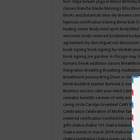
burr ridge
birkam yoga in illinois
Birthday
classes
blanche blacke
blessings
Bliss
Bloo
Books and Botanicals
blue sky dreams co
hypnosis certification training
Bmse
bob f
healing center
Body mind spirit
Body Mind 
wisconsin
body-centered
bodymind
body
agreements by don miguel ruiz discussion 
book signing
book signing by rebekah you
book signing joe gardner in chicago may 
Kumaris
break addiction classes
Breakthrou
Integration
Breathing
Breathing meditatio
Breathwork Journey
Bring Drum or One is
Monk
Buddhist teacher
Burbank IL
burling
Business success
calm your mind
Calming
cannabis benefits
caravan of unity across
caring circle
Carolyn Greenleaf
CARY WEL
Celebration
Celebration of Mother Earth
Ce
centered
certification
Certified life coach
C
gifts
chakra
chakra 101
chakra balancing
c
chakra events in march 2019
chakra healin
chakra meditation
chakra pump-up class eq