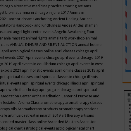
 chicago
alternative medicine practice
amazing artisans
yst bio-mat
amma in chicago in june 2017
Amma in
 2021
anchor dreams
anchoring
Ancient Healing
Ancient
editator’s Handbook
and Kindfulness
Andes
Andes shaman
nsultant
angel light center events
Angelic Awakening Four
er
ania massatt
animal rights
animal tarit workshop
animal
 class
ANNUAL DINNER AND SILENT AUCTION
annual hotline
n
april astrological classes online
april classes chicago
april
ril events 2021
April events chicago
april events chicago 2019
ago 2019
april events in equilibrium chicago
april events in west
l expo's 2021
april holistic events
april online classes 2019
april
pril spiritual classes
april spiritual classes in chicago illinois
iritual events
april spiritual events chicago illinois
april spiritual
april world thai chi day
april yoga in chicago
aprit spiritual
 Meditation Center
Arche Meditation Center of Purpose and
nifestation
Aroma Class
aromatherapy
aromatherapy classes
erapy oils
Aromatherapy products
Aromatherapy sessions
 kafe
art music retreat in imarch 2019
art therapy
artisans
scended master class online
Ascended Masters
Ascension
ological chart
astrological events
astrological natal chart