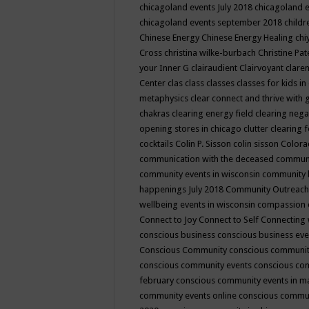
chicagoland events July 2018
chicagoland 
chicagoland events september 2018
child
Chinese Energy
Chinese Energy Healing
chi
Cross
christina wilke-burbach
Christine Pa
your Inner G
clairaudient
Clairvoyant
clare
Center
clas
class
classes
classes for kids 
metaphysics
clear connect and thrive with 
chakras
clearing energy field
clearing nega
opening stores in chicago
clutter clearing 
cocktails
Colin P. Sisson
colin sisson
Colora
communication with the deceased
commun
community events in wisconsin
community
happenings July 2018
Community Outreach
wellbeing events in wisconsin
compassion
Connect to Joy
Connect to Self
Connecting 
conscious business
conscious business ev
Conscious Community
conscious communit
conscious community events
conscious co
february
conscious community events in 
community events online
conscious commun