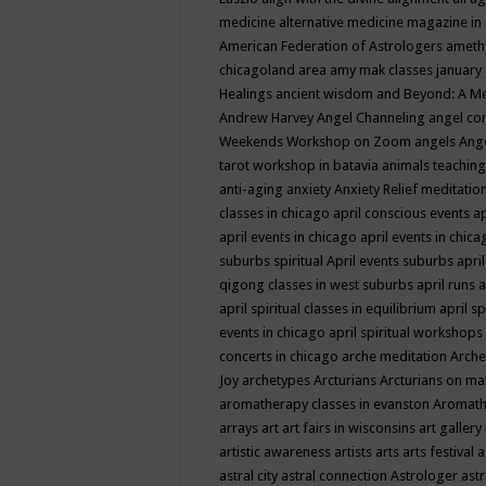
medicine
alternative medicine magazine in
American Federation of Astrologers
ameth
chicagoland area
amy mak classes january
Healings
ancient wisdom
and Beyond: A M
Andrew Harvey
Angel Channeling
angel co
Weekends Workshop on Zoom
angels
Ang
tarot workshop in batavia
animals teaching
anti-aging
anxiety
Anxiety Relief meditatio
classes in chicago
april conscious events
ap
april events in chicago
april events in chic
suburbs spiritual
April events suburbs
apri
qigong classes in west suburbs
april runs
a
april spiritual classes in equilibrium
april sp
events in chicago
april spiritual workshops
concerts in chicago
arche meditation
Arche
Joy
archetypes
Arcturians
Arcturians on ma
aromatherapy classes in evanston
Aromath
arrays
art
art fairs in wisconsins
art gallery
artistic awareness
artists
arts
arts festival
a
astral city
astral connection
Astrologer
astr