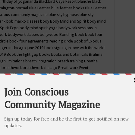
birthday of yogananda
Blackbird Caye Resort
blanche black
mington-normal
Blue Feather
blue feather books
Blue Feather
nscious community magazine
blue sky hypnosis
blue sky
rank
bob macko classes
body
Body Mind and Spirit
body mind
Spirit Expo
body mind spirit yoga
body work sessions in
work
bodywork classes
bollywood
Bonding
book
book four
circle
book four agreements reading circle
Book of Exodus
nger in chicago june 2019
book signing in love with the world
2019
Book the light gap
books
books and botanicals
Brahma
gh limitations
breath integration
breath training
Breathe
n
breathwork
breathwork chicago
Breathwork Event
 Provided
Brother Bhumananda
buddha
buddhism
Buddhist
ton wi
burr ridge hot joga
burr ridge hot yoga
business
camp
camping
candice wu retreat
Candlelight dinner
Cannabis
 america
caravan of unity chicago september
Care of Creation
DY
cash bar
Catharsis
catherine guillerme in chicago
CE's EFT
nter for Cosmic Awareness
Center for Spiritual Development
ertified yoga instructor
chair massage at earth song books &
hakra classes in chicago
chakra classes in september chicago
g
chakra healing classes
chakra intensive retreat april 2019
uilibrium energy education center
Chakra reading
chakra