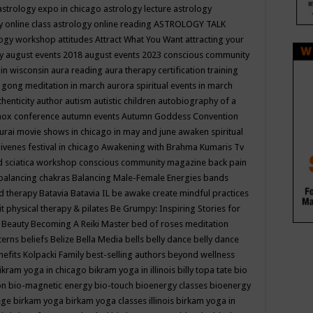
astrology expo in chicago
astrology lecture
astrology
y online class
astrology online reading
ASTROLOGY TALK
logy workshop
attitudes
Attract What You Want
attracting your
gy
august events 2018
august events 2023 conscious community
 in wisconsin
aura reading
aura therapy certification training
 gong meditation in march
aurora spiritual events in march
thenticity
author
autism
autistic children
autobiography of a
nox conference
autumn events
Autumn Goddess Convention
urai movie shows in chicago in may and june
awaken spiritual
venes festival in chicago
Awakening with Brahma Kumaris Tv
d sciatica workshop conscious community magazine
back pain
balancing chakras
Balancing Male-Female Energies
bands
d therapy
Batavia
Batavia IL
be awake create mindful practices
it physical therapy & pilates
Be Grumpy: Inspiring Stories for
l
Beauty
Becoming A Reiki Master
bed of roses meditation
tterns
beliefs
Belize
Bella Media
bells
belly dance
belly dance
nefits Kolpacki Family
best-selling authors
beyond wellness
ikram yoga in chicago
bikram yoga in illinois
billy topa tate
bio
ion
bio-magnetic energy
bio-touch
bioenergy classes
bioenergy
lege
birkam yoga
birkam yoga classes illinois
birkam yoga in