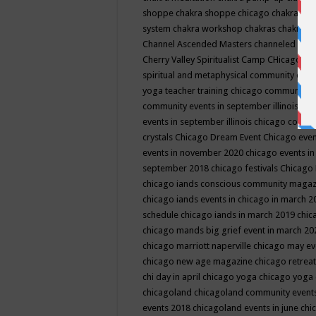
shoppe
chakra shoppe chicago
chakra sho
system
chakra workshop
chakras
chakras 
Channel Ascended Masters
channeled
chan
Cherry Valley Spiritualist Camp
CHicago
ch
spiritual and metaphysical community even
yoga teacher training
chicago community 
community events in september illinois
chi
events in september illinois
chicago consc
crystals
Chicago Dream Event
Chicago eve
events in november 2020
chicago events i
september 2018
chicago festivals
Chicago 
chicago iands conscious community maga
chicago iands events in chicago in march 
schedule
chicago iands in march 2019
chic
chicago mands big grief event in march 2
chicago marriott naperville
chicago may e
chicago new age magazine
chicago retrea
chi day in april
chicago yoga
chicago yoga
chicagoland
chicagoland community event
events 2018
chicagoland events in june
chi