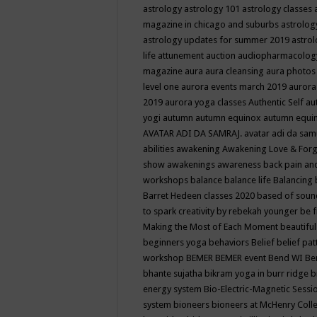
astrology
astrology 101
astrology classes
magazine in chicago and suburbs
astrolog
astrology updates for summer 2019
astro
life
attunement
auction
audiopharmacolo
magazine
aura
aura cleansing
aura photos
level one
aurora events march 2019
aurora
2019
aurora yoga classes
Authentic Self
au
yogi
autumn
autumn equinox
autumn equi
AVATAR ADI DA SAMRAJ.
avatar adi da sam
abilities
awakening
Awakening Love & Forgi
show
awakenings
awareness
back pain an
workshops
balance
balance life
Balancing
Barret Hedeen classes 2020
based of soun
to spark creativity by rebekah younger
be f
Making the Most of Each Moment
beautifu
beginners yoga
behaviors
Belief
belief pa
workshop
BEMER
BEMER event
Bend WI
Be
bhante sujatha
bikram yoga in burr ridge
b
energy system
Bio-Electric-Magnetic Sess
system
bioneers
bioneers at McHenry Col