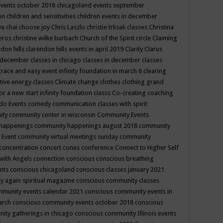
events october 2018
chicagoland events september
ren
children and sensitivities
children events in december
ya chai
choose joy
Chris Laszlo
christie trksak classes
Christina
teros
christine wilke burbach
Church of the Spirit
circle
Claiming
ndon hills
clarendon hills events in april 2019
Clarity
Clarus
in december
classes in chicago
classes in december
classes
grace and easy event infinity foundation in march 6
clearing
tive energy classes
Climate change
clothes
clothing grand
for a new start infinity foundation classs
Co-creating
coaching
do Events
comedy
communication classes with spirit
ity
community center in wisconsin
Community Events
 happenings
community happenings august 2018
community
 Event
community virtual meetings sunday
community
concentration
concert
cones
conference
Connect to Higher Self
with Angels
connection
conscious
conscious breathing
ents
conscious chicagoland
conscious classes january 2021
y again spiritual magazine
conscious community classes
mmunity events calendar 2021
conscious community events in
march
conscious community events october 2018
conscious
ity gatherings in chicago
conscious community Illinois events