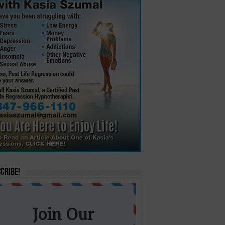
cribe!