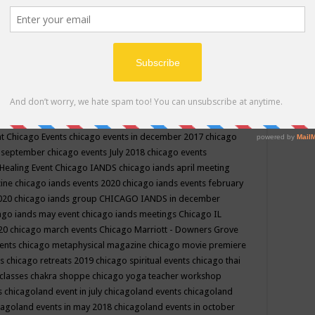
ppe events in may
chakra shoppe events in may 2019
chakra
classes
chakras for life class
change
change your life
channel
neling
channeling class in wisconsin
chanting
charka shoppe
icago alternative medicine magazine
chicago and suburbs
ts
chicago are events
chicago caravan of unity
chicago children
events
chicago community events in july 2018 illinois
chicago
cago community happenings
chicago community september
ious community
chicago conscious events may 2019
chicago
nt
Chicago Events
chicago events in december 2017
chicago
n september
chicago events July 2018
chicago events
Healing Event
Chicago IANDS
chicago iands april meeting
zine
chicago iands events 2020
chicago iands events february
2020
chicago iands group
CHICAGO IANDS in december
ago iands may event
chicago iands meetings
Chicago IL
020
chicago march events
Chicago Marriott - Downers Grove
vents
chicago metaphysical magazine
chicago movie premiere
ts
chicago retreats 2019
chicago spiritual events
chicago thai
 classes chakra shoppe
chicago yoga teacher workshop
s
chicagoland event in july
chicagoland events
chicagoland
cagoland events in may 2018
chicagoland events in october