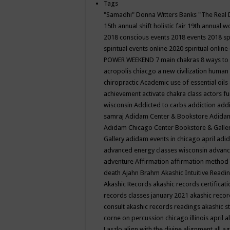
Tags
"Samadhi" Donna Witters Banks
"The Real 
15th annual shift holistic fair
19th annual wo
2018 conscious events
2018 events
2018 sp
spiritual events online
2020 spiritual online
POWER WEEKEND
7 main chakras
8 ways to
acropolis chiacgo
a new civilization human 
chiropractic
Academic use of essential oils
achievement
activate chakra class
actors f
wisconsin
Addicted to carbs
addiction
addi
samraj
Adidam Center & Bookstore
Adidam
Adidam Chicago Center Bookstore & Galle
Gallery
adidam events in chicago april
adid
advanced energy classes wisconsin
advance
adventure
Affirmation
affirmation method
death
Ajahn Brahm
Akashic Intuitive Readi
Akashic Records
akashic records certificati
records classes january 2021
akashic recor
consult
akashic records readings
akashic s
corne on percussion chicago illinois april
a
Laszlo
align with the divine
alignment
all a