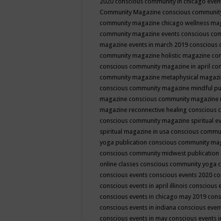
2020
conscious community in chicago even
Community Magazine
conscious community
community magazine chicago wellness ma
community magazine events
conscious co
magazine events in march 2019
conscious 
community magazine holistic magazine
con
conscious community magazine in april
con
community magazine metaphysical magaz
conscious community magazine mindful pub
magazine
conscious community magazine 
magazine reconnective healing
conscious 
conscious community magazine spiritual ev
spiritual magazine in usa
conscious commu
yoga publication
conscious community ma
conscious community midwest publication
online classes
conscious community yoga c
conscious events
conscious events 2020
co
conscious events in april illinois
conscious 
conscious events in chicago may 2019
cons
conscious events in indiana
conscious event
conscious events in may
conscious events