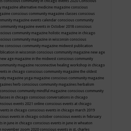
ts
conscious community in chicago events 2020
Conscious
 magazine alternative medicine magazine
conscious
gazine
conscious community magazine classes
conscious
mmunity magazine events calendar
conscious community
community magazine events in October 2018
conscious
scious community magazine holistic magazine in chicago
scious community magazine in wisconsin
conscious
ine
conscious community magazine midwest publication
lication in wisconsin
conscious community magazine new age
new age magazine in the midwest
conscious community
community magazine reconnective healing workshop in chicago
ents in chicago
conscious community magazine the oldest
nity magazine yoga magazine
conscious community magazine
gazines herb
conscious community magazines herbalism
conscious community mindful magazine
conscious community
lasses in chicago
conscious conversations in chicago
nscious events 2021 online
conscious events at chicago
events in chicago
conscious events in chicago march 2019
cious events in chicago october
conscious events in february
s in june in chicago
conscious events in june in wheaton
 in november zoom 2020
conscious events in st. charles