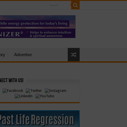
ory
Advertise
ect with Us!