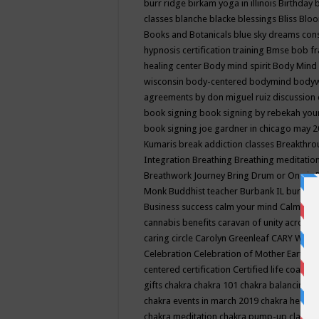
burr ridge
birkam yoga in illinois
Birthday
classes
blanche blacke
blessings
Bliss
Bloo
Books and Botanicals
blue sky dreams co
hypnosis certification training
Bmse
bob f
healing center
Body mind spirit
Body Mind 
wisconsin
body-centered
bodymind
body
agreements by don miguel ruiz discussion 
book signing
book signing by rebekah you
book signing joe gardner in chicago may 
Kumaris
break addiction classes
Breakthrou
Integration
Breathing
Breathing meditatio
Breathwork Journey
Bring Drum or One is
Monk
Buddhist teacher
Burbank IL
burling
Business success
calm your mind
Calming
cannabis benefits
caravan of unity across
caring circle
Carolyn Greenleaf
CARY WEL
Celebration
Celebration of Mother Earth
Ce
centered
certification
Certified life coach
C
gifts
chakra
chakra 101
chakra balancing
c
chakra events in march 2019
chakra healin
chakra meditation
chakra pump-up class eq