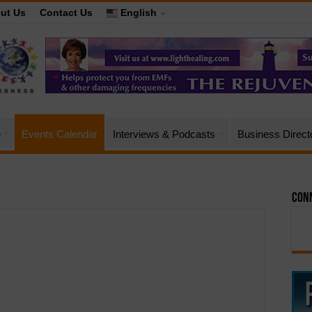
ut Us
Contact Us
English
e
Events Calendar
Interviews & Podcasts
Business Direct
Conn