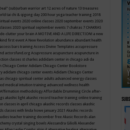
Deal"
(sub)urban warrior art
12 acres of nature
13 treasures
rld tai chi & qigong day
200 hour yoga teacher training
2018
iritual events
2020 online classes
2020 september events
2020
 classes
2020 spiritual september events
7 chakras
7 CHAKRAS
 de-clutter your brain
A MOTIVE AND A LIFE DIRECTION!
a new
kind first event
A New Revolution
abundance
abundant health
access bars training
Access Divine Templates
accupressure
und
actorsfund.org
Acupressure
acupuncture
acupuncture in
ction classes st charles
addidam center in chicago
adi da
 Chicago Center
Adidam Chicago Center Bookstore
ry
adidam chicago center events
Adidam Chicago Center
as chicago spiritual center
adults
advanced energy classes
d medical intuition training
advanced wellness health
Affirmation methodology
Affordable Drumming Circle
after-
ngs
akashic light
akashic record teacher training online training
Subs
on classes in april chicago
akashic records classes
akashic
ds classes with linda howe january 2021
Akashic records
tudies teacher training december free
Akasic Records
alan
lchemy crystal singing bowls
Alessandra Giliolli
Alexander
ges
Allan Leslie Combs
alsip il
alternative healing
alternative