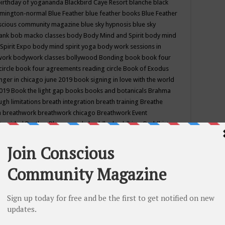
birthday of yogananda
Blackbird Caye Resort
blanche black
mington-normal
Blue Feather
blue feather books
Blue Feather
nscious community magazine
blue sky hypnosis
blue sky
rank
bob macko classes
body
Body Mind and Spirit
body mind
Spirit Expo
body mind spirit yoga
body work sessions in
work
bodywork classes
bollywood
Bonding
book
book four
circle
book four agreements reading circle
Book of Exodus
nger in chicago june 2019
book signing in love with the world
2019
Book the light gap
books
books and botanicals
Brahma
gh limitations
breath integration
breath training
Breathe
n
breathwork
breathwork chicago
Breathwork Event
 Provided
Brother Bhumananda
buddha
buddhism
Buddhist
ton wi
burr ridge hot joga
burr ridge hot yoga
business
camp
camping
candice wu retreat
Candlelight dinner
Cannabis
 america
caravan of unity chicago september
Care of Creation
DY
cash bar
Catharsis
catherine guillerme in chicago
CE's EFT
nter for Cosmic Awareness
Center for Spiritual Development
ertified yoga instructor
chair massage at earth song books &
hakra classes in chicago
chakra classes in september chicago
g
chakra healing classes
chakra intensive retreat april 2019
uilibrium energy education center
Chakra reading
chakra