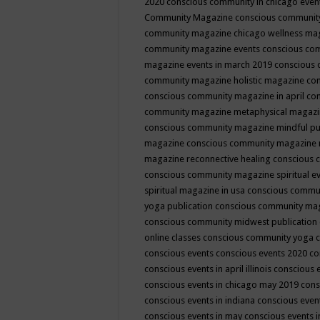
2020
conscious community in chicago even
Community Magazine
conscious community
community magazine chicago wellness ma
community magazine events
conscious co
magazine events in march 2019
conscious 
community magazine holistic magazine
con
conscious community magazine in april
con
community magazine metaphysical magaz
conscious community magazine mindful pub
magazine
conscious community magazine 
magazine reconnective healing
conscious 
conscious community magazine spiritual ev
spiritual magazine in usa
conscious commu
yoga publication
conscious community ma
conscious community midwest publication
online classes
conscious community yoga c
conscious events
conscious events 2020
co
conscious events in april illinois
conscious 
conscious events in chicago may 2019
cons
conscious events in indiana
conscious event
conscious events in may
conscious events