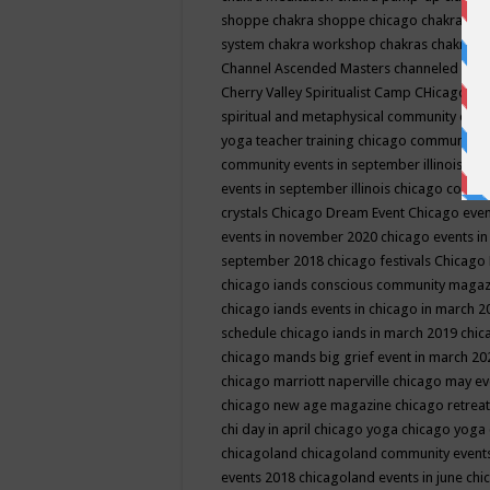
shoppe
chakra shoppe chicago
chakra sho
system
chakra workshop
chakras
chakras 
Channel Ascended Masters
channeled
chan
Cherry Valley Spiritualist Camp
CHicago
ch
spiritual and metaphysical community even
yoga teacher training
chicago community 
community events in september illinois
chi
events in september illinois
chicago consc
crystals
Chicago Dream Event
Chicago eve
events in november 2020
chicago events i
september 2018
chicago festivals
Chicago 
chicago iands conscious community maga
chicago iands events in chicago in march 
schedule
chicago iands in march 2019
chic
chicago mands big grief event in march 2
chicago marriott naperville
chicago may e
chicago new age magazine
chicago retrea
chi day in april
chicago yoga
chicago yoga
chicagoland
chicagoland community event
events 2018
chicagoland events in june
chi