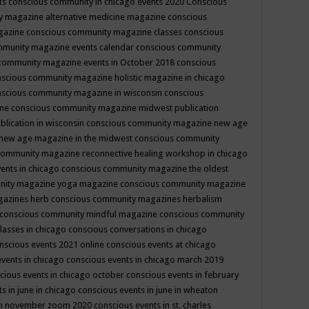
ts
conscious community in chicago events 2020
Conscious
 magazine alternative medicine magazine
conscious
gazine
conscious community magazine classes
conscious
mmunity magazine events calendar
conscious community
community magazine events in October 2018
conscious
scious community magazine holistic magazine in chicago
scious community magazine in wisconsin
conscious
ine
conscious community magazine midwest publication
lication in wisconsin
conscious community magazine new age
new age magazine in the midwest
conscious community
community magazine reconnective healing workshop in chicago
ents in chicago
conscious community magazine the oldest
nity magazine yoga magazine
conscious community magazine
gazines herb
conscious community magazines herbalism
conscious community mindful magazine
conscious community
lasses in chicago
conscious conversations in chicago
nscious events 2021 online
conscious events at chicago
events in chicago
conscious events in chicago march 2019
cious events in chicago october
conscious events in february
s in june in chicago
conscious events in june in wheaton
 in november zoom 2020
conscious events in st. charles