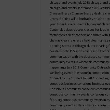
chicagoland events July 2018
chicagoland 
chicagoland events september 2018
child
Chinese Energy
Chinese Energy Healing
chi
Cross
christina wilke-burbach
Christine Pa
your Inner G
clairaudient
Clairvoyant
clare
Center
clas
class
classes
classes for kids 
metaphysics
clear connect and thrive with 
chakras
clearing energy field
clearing nega
opening stores in chicago
clutter clearing 
cocktails
Colin P. Sisson
colin sisson
Colora
communication with the deceased
commun
community events in wisconsin
community
happenings July 2018
Community Outreach
wellbeing events in wisconsin
compassion
Connect to Joy
Connect to Self
Connecting 
conscious business
conscious business ev
Conscious Community
conscious communit
conscious community events
conscious co
february
conscious community events in 
community events online
conscious commun