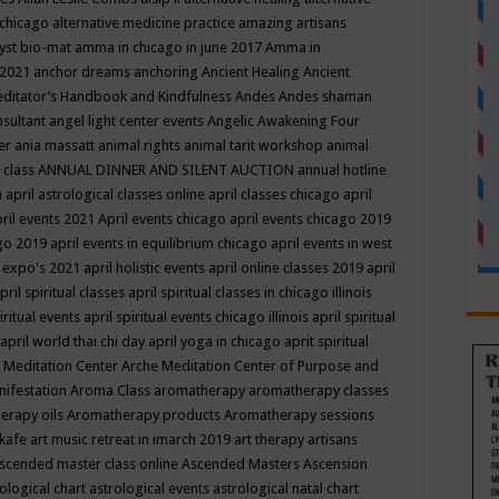
 chicago
alternative medicine practice
amazing artisans
yst bio-mat
amma in chicago in june 2017
Amma in
 2021
anchor dreams
anchoring
Ancient Healing
Ancient
editator’s Handbook
and Kindfulness
Andes
Andes shaman
nsultant
angel light center events
Angelic Awakening Four
er
ania massatt
animal rights
animal tarit workshop
animal
 class
ANNUAL DINNER AND SILENT AUCTION
annual hotline
n
april astrological classes online
april classes chicago
april
ril events 2021
April events chicago
april events chicago 2019
ago 2019
april events in equilibrium chicago
april events in west
l expo's 2021
april holistic events
april online classes 2019
april
pril spiritual classes
april spiritual classes in chicago illinois
iritual events
april spiritual events chicago illinois
april spiritual
april world thai chi day
april yoga in chicago
aprit spiritual
 Meditation Center
Arche Meditation Center of Purpose and
nifestation
Aroma Class
aromatherapy
aromatherapy classes
erapy oils
Aromatherapy products
Aromatherapy sessions
 kafe
art music retreat in imarch 2019
art therapy
artisans
scended master class online
Ascended Masters
Ascension
ological chart
astrological events
astrological natal chart