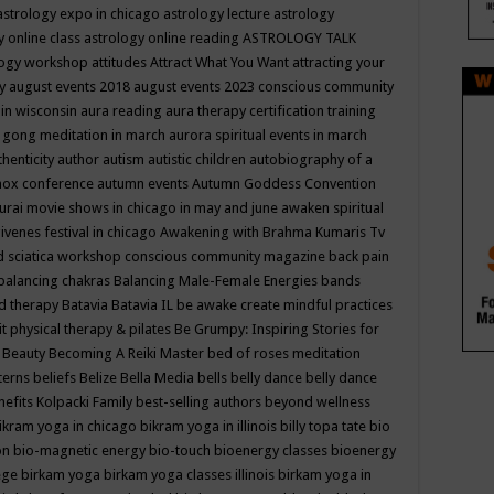
astrology expo in chicago
astrology lecture
astrology
y online class
astrology online reading
ASTROLOGY TALK
logy workshop
attitudes
Attract What You Want
attracting your
gy
august events 2018
august events 2023 conscious community
 in wisconsin
aura reading
aura therapy certification training
 gong meditation in march
aurora spiritual events in march
thenticity
author
autism
autistic children
autobiography of a
nox conference
autumn events
Autumn Goddess Convention
urai movie shows in chicago in may and june
awaken spiritual
venes festival in chicago
Awakening with Brahma Kumaris Tv
d sciatica workshop conscious community magazine
back pain
balancing chakras
Balancing Male-Female Energies
bands
d therapy
Batavia
Batavia IL
be awake create mindful practices
it physical therapy & pilates
Be Grumpy: Inspiring Stories for
l
Beauty
Becoming A Reiki Master
bed of roses meditation
tterns
beliefs
Belize
Bella Media
bells
belly dance
belly dance
nefits Kolpacki Family
best-selling authors
beyond wellness
ikram yoga in chicago
bikram yoga in illinois
billy topa tate
bio
ion
bio-magnetic energy
bio-touch
bioenergy classes
bioenergy
lege
birkam yoga
birkam yoga classes illinois
birkam yoga in