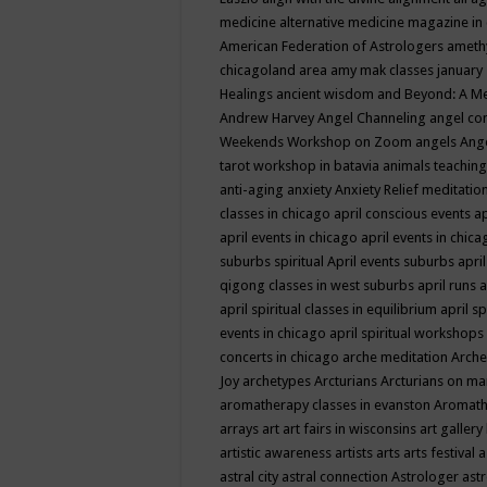
medicine
alternative medicine magazine in
American Federation of Astrologers
ameth
chicagoland area
amy mak classes january
Healings
ancient wisdom
and Beyond: A M
Andrew Harvey
Angel Channeling
angel co
Weekends Workshop on Zoom
angels
Ang
tarot workshop in batavia
animals teaching
anti-aging
anxiety
Anxiety Relief meditatio
classes in chicago
april conscious events
ap
april events in chicago
april events in chic
suburbs spiritual
April events suburbs
apri
qigong classes in west suburbs
april runs
a
april spiritual classes in equilibrium
april sp
events in chicago
april spiritual workshops
concerts in chicago
arche meditation
Arche
Joy
archetypes
Arcturians
Arcturians on ma
aromatherapy classes in evanston
Aromath
arrays
art
art fairs in wisconsins
art gallery
artistic awareness
artists
arts
arts festival
a
astral city
astral connection
Astrologer
astr