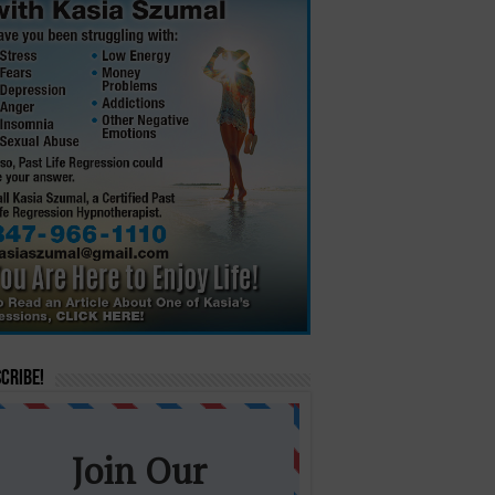
cribe!