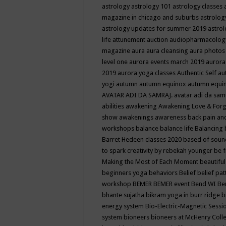
astrology
astrology 101
astrology classes
magazine in chicago and suburbs
astrolog
astrology updates for summer 2019
astro
life
attunement
auction
audiopharmacolo
magazine
aura
aura cleansing
aura photos
level one
aurora events march 2019
aurora
2019
aurora yoga classes
Authentic Self
au
yogi
autumn
autumn equinox
autumn equi
AVATAR ADI DA SAMRAJ.
avatar adi da sam
abilities
awakening
Awakening Love & Forgi
show
awakenings
awareness
back pain an
workshops
balance
balance life
Balancing
Barret Hedeen classes 2020
based of soun
to spark creativity by rebekah younger
be f
Making the Most of Each Moment
beautifu
beginners yoga
behaviors
Belief
belief pa
workshop
BEMER
BEMER event
Bend WI
Be
bhante sujatha
bikram yoga in burr ridge
b
energy system
Bio-Electric-Magnetic Sess
system
bioneers
bioneers at McHenry Col