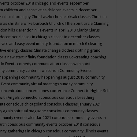
events october 2018
chicagoland events september
ren
children and sensitivities
children events in december
ya chai
choose joy
Chris Laszlo
christie trksak classes
Christina
teros
christine wilke burbach
Church of the Spirit
circle
Claiming
ndon hills
clarendon hills events in april 2019
Clarity
Clarus
in december
classes in chicago
classes in december
classes
grace and easy event infinity foundation in march 6
clearing
tive energy classes
Climate change
clothes
clothing grand
for a new start infinity foundation classs
Co-creating
coaching
do Events
comedy
communication classes with spirit
ity
community center in wisconsin
Community Events
 happenings
community happenings august 2018
community
 Event
community virtual meetings sunday
community
concentration
concert
cones
conference
Connect to Higher Self
with Angels
connection
conscious
conscious breathing
ents
conscious chicagoland
conscious classes january 2021
y again spiritual magazine
conscious community classes
mmunity events calendar 2021
conscious community events in
march
conscious community events october 2018
conscious
ity gatherings in chicago
conscious community Illinois events