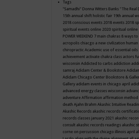
Tags
"Samadhi" Donna Witters Banks
"The Real 
15th annual shift holistic fair
19th annual wo
2018 conscious events
2018 events
2018 sp
spiritual events online
2020 spiritual online
POWER WEEKEND
7 main chakras
8 ways to
acropolis chiacgo
a new civilization human 
chiropractic
Academic use of essential oils
achievement
activate chakra class
actors f
wisconsin
Addicted to carbs
addiction
addi
samraj
Adidam Center & Bookstore
Adidam
Adidam Chicago Center Bookstore & Galle
Gallery
adidam events in chicago april
adid
advanced energy classes wisconsin
advance
adventure
Affirmation
affirmation method
death
Ajahn Brahm
Akashic Intuitive Readi
Akashic Records
akashic records certificati
records classes january 2021
akashic recor
consult
akashic records readings
akashic s
corne on percussion chicago illinois april
a
Laszlo
align with the divine
alignment
all a