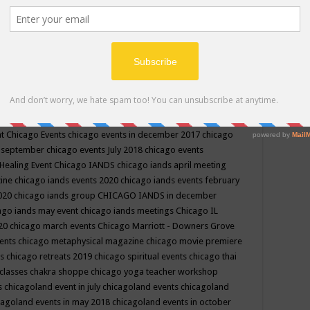
ppe events in may
chakra shoppe events in may 2019
chakra
classes
chakras for life class
change
change your life
channel
neling
channeling class in wisconsin
chanting
charka shoppe
icago alternative medicine magazine
chicago and suburbs
ts
chicago are events
chicago caravan of unity
chicago children
events
chicago community events in july 2018 illinois
chicago
cago community happenings
chicago community september
ious community
chicago conscious events may 2019
chicago
nt
Chicago Events
chicago events in december 2017
chicago
n september
chicago events July 2018
chicago events
Healing Event
Chicago IANDS
chicago iands april meeting
zine
chicago iands events 2020
chicago iands events february
2020
chicago iands group
CHICAGO IANDS in december
ago iands may event
chicago iands meetings
Chicago IL
020
chicago march events
Chicago Marriott - Downers Grove
vents
chicago metaphysical magazine
chicago movie premiere
ts
chicago retreats 2019
chicago spiritual events
chicago thai
 classes chakra shoppe
chicago yoga teacher workshop
s
chicagoland event in july
chicagoland events
chicagoland
cagoland events in may 2018
chicagoland events in october