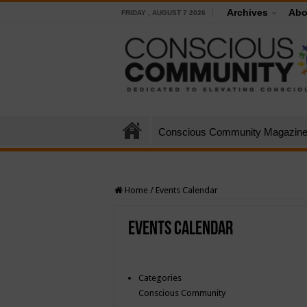
Archives
Abo
FRIDAY , AUGUST 7 2026
Conscious Community Magazin
Home
/
Events Calendar
Events Calendar
Categories
Conscious Community