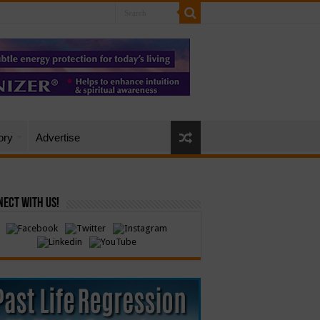
ory
Advertise
ect with Us!