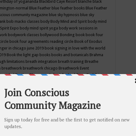
birthday of yogananda
Blackbird Caye Resort
blanche black
mington-normal
Blue Feather
blue feather books
Blue Feather
nscious community magazine
blue sky hypnosis
blue sky
rank
bob macko classes
body
Body Mind and Spirit
body mind
Spirit Expo
body mind spirit yoga
body work sessions in
work
bodywork classes
bollywood
Bonding
book
book four
circle
book four agreements reading circle
Book of Exodus
nger in chicago june 2019
book signing in love with the world
2019
Book the light gap
books
books and botanicals
Brahma
gh limitations
breath integration
breath training
Breathe
n
breathwork
breathwork chicago
Breathwork Event
 Provided
Brother Bhumananda
buddha
buddhism
Buddhist
ton wi
burr ridge hot joga
burr ridge hot yoga
business
camp
camping
candice wu retreat
Candlelight dinner
Cannabis
 america
caravan of unity chicago september
Care of Creation
DY
cash bar
Catharsis
catherine guillerme in chicago
CE's EFT
nter for Cosmic Awareness
Center for Spiritual Development
ertified yoga instructor
chair massage at earth song books &
hakra classes in chicago
chakra classes in september chicago
g
chakra healing classes
chakra intensive retreat april 2019
uilibrium energy education center
Chakra reading
chakra