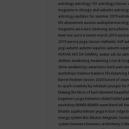
astrology
astrology 101
astrology classes
magazine in chicago and suburbs
astrolog
astrology updates for summer 2019
astro
life
attunement
auction
audiopharmacolo
magazine
aura
aura cleansing
aura photos
level one
aurora events march 2019
aurora
2019
aurora yoga classes
Authentic Self
au
yogi
autumn
autumn equinox
autumn equi
AVATAR ADI DA SAMRAJ.
avatar adi da sam
abilities
awakening
Awakening Love & Forgi
show
awakenings
awareness
back pain an
workshops
balance
balance life
Balancing
Barret Hedeen classes 2020
based of soun
to spark creativity by rebekah younger
be f
Making the Most of Each Moment
beautifu
beginners yoga
behaviors
Belief
belief pa
workshop
BEMER
BEMER event
Bend WI
Be
bhante sujatha
bikram yoga in burr ridge
b
energy system
Bio-Electric-Magnetic Sess
system
bioneers
bioneers at McHenry Col