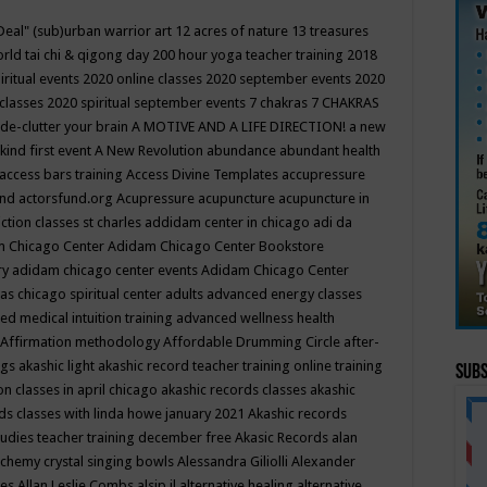
Deal"
(sub)urban warrior art
12 acres of nature
13 treasures
rld tai chi & qigong day
200 hour yoga teacher training
2018
iritual events
2020 online classes
2020 september events
2020
 classes
2020 spiritual september events
7 chakras
7 CHAKRAS
 de-clutter your brain
A MOTIVE AND A LIFE DIRECTION!
a new
kind first event
A New Revolution
abundance
abundant health
access bars training
Access Divine Templates
accupressure
und
actorsfund.org
Acupressure
acupuncture
acupuncture in
ction classes st charles
addidam center in chicago
adi da
 Chicago Center
Adidam Chicago Center Bookstore
ry
adidam chicago center events
Adidam Chicago Center
as chicago spiritual center
adults
advanced energy classes
d medical intuition training
advanced wellness health
Affirmation methodology
Affordable Drumming Circle
after-
ngs
akashic light
akashic record teacher training online training
Subs
on classes in april chicago
akashic records classes
akashic
ds classes with linda howe january 2021
Akashic records
tudies teacher training december free
Akasic Records
alan
lchemy crystal singing bowls
Alessandra Giliolli
Alexander
ges
Allan Leslie Combs
alsip il
alternative healing
alternative