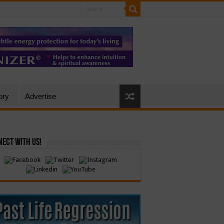
ory
Advertise
ect with Us!