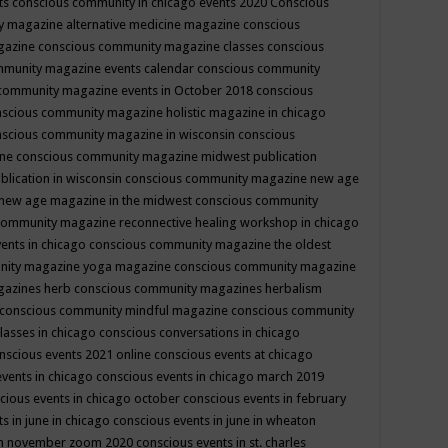
ts
conscious community in chicago events 2020
Conscious
 magazine alternative medicine magazine
conscious
gazine
conscious community magazine classes
conscious
mmunity magazine events calendar
conscious community
community magazine events in October 2018
conscious
scious community magazine holistic magazine in chicago
scious community magazine in wisconsin
conscious
ine
conscious community magazine midwest publication
lication in wisconsin
conscious community magazine new age
new age magazine in the midwest
conscious community
community magazine reconnective healing workshop in chicago
ents in chicago
conscious community magazine the oldest
nity magazine yoga magazine
conscious community magazine
gazines herb
conscious community magazines herbalism
conscious community mindful magazine
conscious community
lasses in chicago
conscious conversations in chicago
nscious events 2021 online
conscious events at chicago
events in chicago
conscious events in chicago march 2019
cious events in chicago october
conscious events in february
s in june in chicago
conscious events in june in wheaton
 in november zoom 2020
conscious events in st. charles