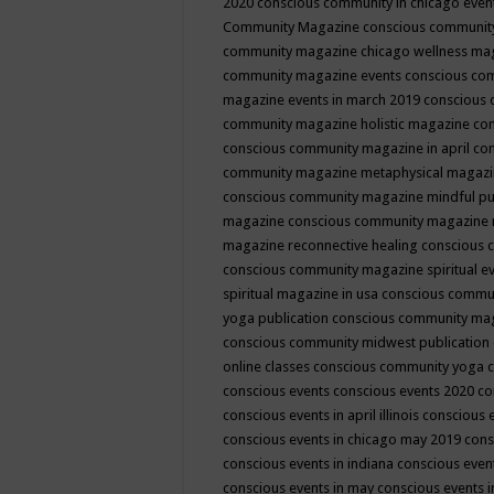
2020
conscious community in chicago even
Community Magazine
conscious community
community magazine chicago wellness ma
community magazine events
conscious co
magazine events in march 2019
conscious 
community magazine holistic magazine
con
conscious community magazine in april
con
community magazine metaphysical magaz
conscious community magazine mindful pub
magazine
conscious community magazine 
magazine reconnective healing
conscious 
conscious community magazine spiritual ev
spiritual magazine in usa
conscious commu
yoga publication
conscious community ma
conscious community midwest publication
online classes
conscious community yoga c
conscious events
conscious events 2020
co
conscious events in april illinois
conscious 
conscious events in chicago may 2019
cons
conscious events in indiana
conscious event
conscious events in may
conscious events