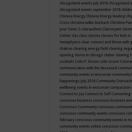
chicagoland events July 2018
chicagoland 
chicagoland events september 2018
child
Chinese Energy
Chinese Energy Healing
chi
Cross
christina wilke-burbach
Christine Pa
your Inner G
clairaudient
Clairvoyant
clare
Center
clas
class
classes
classes for kids 
metaphysics
clear connect and thrive with 
chakras
clearing energy field
clearing nega
opening stores in chicago
clutter clearing 
cocktails
Colin P. Sisson
colin sisson
Colora
communication with the deceased
commun
community events in wisconsin
community
happenings July 2018
Community Outreach
wellbeing events in wisconsin
compassion
Connect to Joy
Connect to Self
Connecting 
conscious business
conscious business ev
Conscious Community
conscious communit
conscious community events
conscious co
february
conscious community events in 
community events online
conscious commun