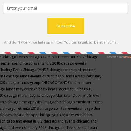
ppe events in may
chakra shoppe events in may 2019
chakra
classes
chakras for life class
change
change your life
channel
neling
channeling class in wisconsin
chanting
charka shoppe
icago alternative medicine magazine
chicago and suburbs
ts
chicago are events
chicago caravan of unity
chicago children
events
chicago community events in july 2018 illinois
chicago
cago community happenings
chicago community september
ious community
chicago conscious events may 2019
chicago
nt
Chicago Events
chicago events in december 2017
chicago
n september
chicago events July 2018
chicago events
Healing Event
Chicago IANDS
chicago iands april meeting
zine
chicago iands events 2020
chicago iands events february
2020
chicago iands group
CHICAGO IANDS in december
ago iands may event
chicago iands meetings
Chicago IL
020
chicago march events
Chicago Marriott - Downers Grove
vents
chicago metaphysical magazine
chicago movie premiere
ts
chicago retreats 2019
chicago spiritual events
chicago thai
 classes chakra shoppe
chicago yoga teacher workshop
s
chicagoland event in july
chicagoland events
chicagoland
cagoland events in may 2018
chicagoland events in october