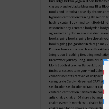
burr ridge
birkam yoga in illinois
Birthday
classes
blanche blacke
blessings
Bliss
Bloo
Books and Botanicals
blue sky dreams co
hypnosis certification training
Bmse
bob f
healing center
Body mind spirit
Body Mind 
wisconsin
body-centered
bodymind
body
agreements by don miguel ruiz discussion 
book signing
book signing by rebekah you
book signing joe gardner in chicago may 
Kumaris
break addiction classes
Breakthrou
Integration
Breathing
Breathing meditatio
Breathwork Journey
Bring Drum or One is
Monk
Buddhist teacher
Burbank IL
burling
Business success
calm your mind
Calming
cannabis benefits
caravan of unity across
caring circle
Carolyn Greenleaf
CARY WEL
Celebration
Celebration of Mother Earth
Ce
centered
certification
Certified life coach
C
gifts
chakra
chakra 101
chakra balancing
c
chakra events in march 2019
chakra healin
chakra meditation
chakra pump-up class eq