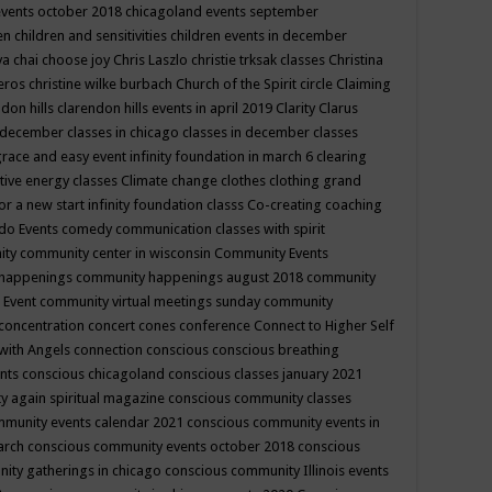
events october 2018
chicagoland events september
ren
children and sensitivities
children events in december
ya chai
choose joy
Chris Laszlo
christie trksak classes
Christina
teros
christine wilke burbach
Church of the Spirit
circle
Claiming
ndon hills
clarendon hills events in april 2019
Clarity
Clarus
in december
classes in chicago
classes in december
classes
grace and easy event infinity foundation in march 6
clearing
tive energy classes
Climate change
clothes
clothing grand
for a new start infinity foundation classs
Co-creating
coaching
do Events
comedy
communication classes with spirit
ity
community center in wisconsin
Community Events
 happenings
community happenings august 2018
community
 Event
community virtual meetings sunday
community
concentration
concert
cones
conference
Connect to Higher Self
with Angels
connection
conscious
conscious breathing
ents
conscious chicagoland
conscious classes january 2021
y again spiritual magazine
conscious community classes
mmunity events calendar 2021
conscious community events in
march
conscious community events october 2018
conscious
ity gatherings in chicago
conscious community Illinois events