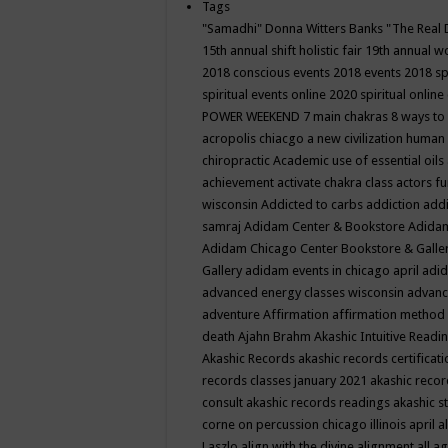
Tags
"Samadhi" Donna Witters Banks
"The Real 
15th annual shift holistic fair
19th annual wo
2018 conscious events
2018 events
2018 sp
spiritual events online
2020 spiritual online
POWER WEEKEND
7 main chakras
8 ways to
acropolis chiacgo
a new civilization human 
chiropractic
Academic use of essential oils
achievement
activate chakra class
actors f
wisconsin
Addicted to carbs
addiction
addi
samraj
Adidam Center & Bookstore
Adidam
Adidam Chicago Center Bookstore & Galle
Gallery
adidam events in chicago april
adid
advanced energy classes wisconsin
advance
adventure
Affirmation
affirmation method
death
Ajahn Brahm
Akashic Intuitive Readi
Akashic Records
akashic records certificati
records classes january 2021
akashic recor
consult
akashic records readings
akashic s
corne on percussion chicago illinois april
a
Laszlo
align with the divine
alignment
all a