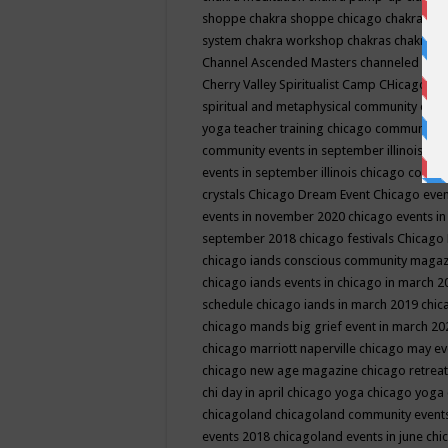
shoppe
chakra shoppe chicago
chakra sho
system
chakra workshop
chakras
chakras 
Channel Ascended Masters
channeled
chan
Cherry Valley Spiritualist Camp
CHicago
ch
spiritual and metaphysical community even
yoga teacher training
chicago community 
community events in september illinois
chi
events in september illinois
chicago consc
crystals
Chicago Dream Event
Chicago eve
events in november 2020
chicago events i
september 2018
chicago festivals
Chicago 
chicago iands conscious community maga
chicago iands events in chicago in march 
schedule
chicago iands in march 2019
chic
chicago mands big grief event in march 2
chicago marriott naperville
chicago may e
chicago new age magazine
chicago retrea
chi day in april
chicago yoga
chicago yoga
chicagoland
chicagoland community event
events 2018
chicagoland events in june
chi