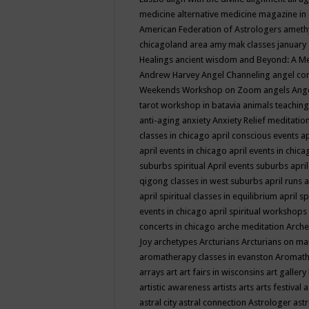
medicine
alternative medicine magazine in
American Federation of Astrologers
ameth
chicagoland area
amy mak classes january
Healings
ancient wisdom
and Beyond: A M
Andrew Harvey
Angel Channeling
angel co
Weekends Workshop on Zoom
angels
Ang
tarot workshop in batavia
animals teaching
anti-aging
anxiety
Anxiety Relief meditatio
classes in chicago
april conscious events
ap
april events in chicago
april events in chic
suburbs spiritual
April events suburbs
apri
qigong classes in west suburbs
april runs
a
april spiritual classes in equilibrium
april sp
events in chicago
april spiritual workshops
concerts in chicago
arche meditation
Arche
Joy
archetypes
Arcturians
Arcturians on ma
aromatherapy classes in evanston
Aromath
arrays
art
art fairs in wisconsins
art gallery
artistic awareness
artists
arts
arts festival
a
astral city
astral connection
Astrologer
astr