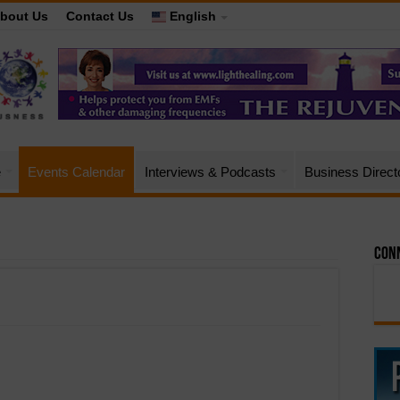
bout Us
Contact Us
English
e
Events Calendar
Interviews & Podcasts
Business Direct
Conn