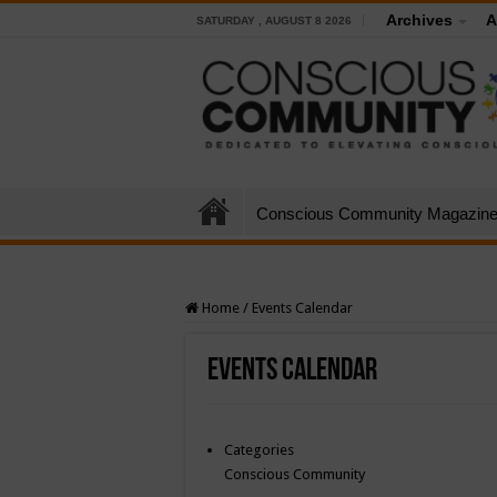
Archives
A
SATURDAY , AUGUST 8 2026
Conscious Community Magazin
Home
/
Events Calendar
Events Calendar
Categories
Conscious Community