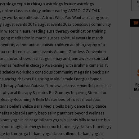
astrology expo in chicago
astrology lecture
astrology
y online class
astrology online reading
ASTROLOGY TALK
logy workshop
attitudes
Attract What You Want
attracting your
gy
august events 2018
august events 2023 conscious community
 in wisconsin
aura reading
aura therapy certification training
 gong meditation in march
aurora spiritual events in march
thenticity
author
autism
autistic children
autobiography of a
nox conference
autumn events
Autumn Goddess Convention
urai movie shows in chicago in may and june
awaken spiritual
venes festival in chicago
Awakening with Brahma Kumaris Tv
d sciatica workshop conscious community magazine
back pain
balancing chakras
Balancing Male-Female Energies
bands
d therapy
Batavia
Batavia IL
be awake create mindful practices
it physical therapy & pilates
Be Grumpy: Inspiring Stories for
l
Beauty
Becoming A Reiki Master
bed of roses meditation
tterns
beliefs
Belize
Bella Media
bells
belly dance
belly dance
nefits Kolpacki Family
best-selling authors
beyond wellness
ikram yoga in chicago
bikram yoga in illinois
billy topa tate
bio
ion
bio-magnetic energy
bio-touch
bioenergy classes
bioenergy
lege
birkam yoga
birkam yoga classes illinois
birkam yoga in