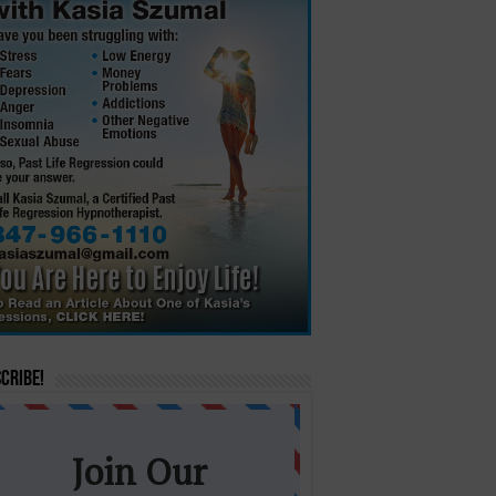
cribe!