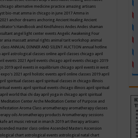
 chicago
alternative medicine practice
amazing artisans
yst bio-mat
amma in chicago in june 2017
Amma in
 2021
anchor dreams
anchoring
Ancient Healing
Ancient
editator’s Handbook
and Kindfulness
Andes
Andes shaman
nsultant
angel light center events
Angelic Awakening Four
er
ania massatt
animal rights
animal tarit workshop
animal
 class
ANNUAL DINNER AND SILENT AUCTION
annual hotline
n
april astrological classes online
april classes chicago
april
ril events 2021
April events chicago
april events chicago 2019
ago 2019
april events in equilibrium chicago
april events in west
l expo's 2021
april holistic events
april online classes 2019
april
pril spiritual classes
april spiritual classes in chicago illinois
iritual events
april spiritual events chicago illinois
april spiritual
april world thai chi day
april yoga in chicago
aprit spiritual
 Meditation Center
Arche Meditation Center of Purpose and
nifestation
Aroma Class
aromatherapy
aromatherapy classes
erapy oils
Aromatherapy products
Aromatherapy sessions
 kafe
art music retreat in imarch 2019
art therapy
artisans
scended master class online
Ascended Masters
Ascension
ological chart
astrological events
astrological natal chart