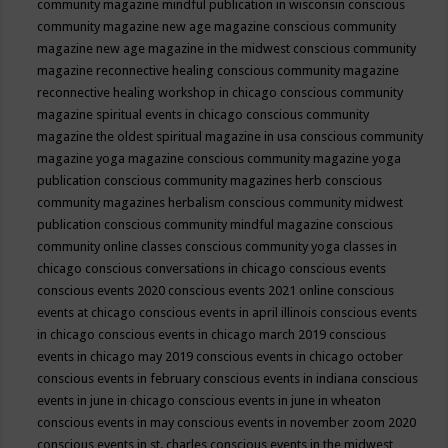
community magazine mindful publication in wisconsin
conscious
community magazine new age magazine
conscious community
magazine new age magazine in the midwest
conscious community
magazine reconnective healing
conscious community magazine
reconnective healing workshop in chicago
conscious community
magazine spiritual events in chicago
conscious community
magazine the oldest spiritual magazine in usa
conscious community
magazine yoga magazine
conscious community magazine yoga
publication
conscious community magazines herb
conscious
community magazines herbalism
conscious community midwest
publication
conscious community mindful magazine
conscious
community online classes
conscious community yoga classes in
chicago
conscious conversations in chicago
conscious events
conscious events 2020
conscious events 2021 online
conscious
events at chicago
conscious events in april illinois
conscious events
in chicago
conscious events in chicago march 2019
conscious
events in chicago may 2019
conscious events in chicago october
conscious events in february
conscious events in indiana
conscious
events in june in chicago
conscious events in june in wheaton
conscious events in may
conscious events in november zoom 2020
conscious events in st. charles
conscious events in the midwest