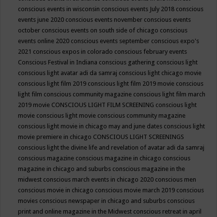
conscious events in wisconsin
conscious events July 2018
conscious
events june 2020
conscious events november
conscious events
october
conscious events on south side of chicago
conscious
events online 2020
conscious events september
conscious expo's
2021
conscious expos in colorado
conscious february events
Conscious Festival in Indiana
conscious gathering
conscious light
conscious light avatar adi da samraj
conscious light chicago movie
conscious light film 2019
conscious light film 2019 movie
conscious
light film conscious community magazine
conscious light film march
2019 movie
CONSCIOUS LIGHT FILM SCREENING
conscious light
movie
conscious light movie conscious community magazine
conscious light movie in chicago may and june dates
conscious light
movie premiere in chicago
CONSCIOUS LIGHT SCREENINGS
conscious light the divine life and revelation of avatar adi da samraj
conscious magazine
conscious magazine in chicago
conscious
magazine in chicago and suburbs
conscious magazine in the
midwest
conscious march events in chicago 2020
conscious men
conscious movie in chicago
conscious movie march 2019
conscious
movies
conscious newspaper in chicago and suburbs
conscious
print and online magazine in the Midwest
conscious retreat in april