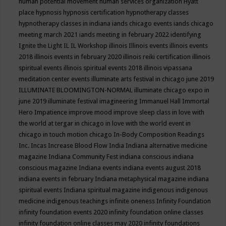
human potential movement
human services organization
Hyatt
place
hypnosis
hypnosis certification
hypnotherapy classes
hypnotherapy classes in indiana
iands chicago events
iands chicago
meeting march 2021
iands meeting in february 2022
identifying
Ignite the Light
IL
IL Workshop
illinois
Illinois events
illinois events
2018
illinois events in february 2020
illinois reiki certification
illinois
spiritual events
illinois spiritual events 2018
illinois vipassana
meditation center events
illuminate arts festival in chicago june 2019
ILLUMINATE BLOOMINGTON-NORMAL
illuminate chicago expo in
june 2019
illuminate festival
imagineering
Immanuel Hall
Immortal
Hero
Impatience
improve mood
improve sleep class
in love with
the world at tergar in chicago
in love with the world event in
chicago
in touch motion chicago
In-Body Composition Readings
Inc.
Incas
Increase Blood Flow
India
Indiana alternative medicine
magazine
Indiana Community Fest
indiana conscious
indiana
conscious magazine
Indiana events
indiana events august 2018
indiana events in february
Indiana metaphysical magazine
indiana
spiritual events
Indiana spiritual magazine
indigenous
indigenous
medicine
indigenous teachings
infinite oneness
Infinity Foundation
infinity foundation events 2020
infinity foundation online classes
infinity foundation online classes may 2020
infinity foundations