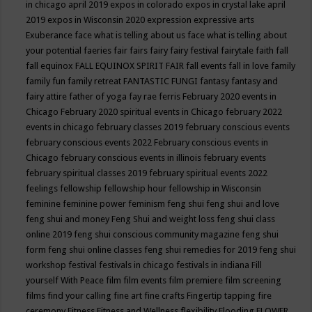
in chicago april 2019
expos in colorado
expos in crystal lake april
2019
expos in Wisconsin 2020
expression
expressive arts
Exuberance
face what is telling about us
face what is telling about
your potential
faeries
fair
fairs
fairy
fairy festival
fairytale
faith
fall
fall equinox
FALL EQUINOX SPIRIT FAIR
fall events
fall in love
family
family fun
family retreat
FANTASTIC FUNGI
fantasy
fantasy and
fairy attire
father of yoga
fay rae ferris
February 2020 events in
Chicago
February 2020 spiritual events in Chicago
february 2022
events in chicago
february classes 2019
february conscious events
february conscious events 2022
February conscious events in
Chicago
february conscious events in illinois
february events
february spiritual classes 2019
february spiritual events 2022
feelings
fellowship
fellowship hour
fellowship in Wisconsin
feminine
feminine power
feminism
feng shui
feng shui and love
feng shui and money
Feng Shui and weight loss
feng shui class
online 2019
feng shui conscious community magazine
feng shui
form
feng shui online classes
feng shui remedies for 2019
feng shui
workshop
festival
festivals in chicago
festivals in indiana
Fill
yourself With Peace
film
film events
film premiere
film screening
films
find your calling
fine art
fine crafts
Fingertip tapping
fire
ceremony
Fitness
Fitness and Wellness
flexibility
Flooding
FLOWER