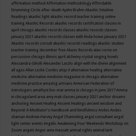
affirmation method
Affirmation methodology
Affordable
Drumming Circle
after-death
Ajahn Brahm
Akashic Intuitive
Readings
akashic light
akashic record teacher training online
training
Akashic Records
akashic records certification classes in
april chicago
akashic records classes
akashic records classes
january 2021
akashic records classes with linda howe january 2021
Akashic records consult
akashic records readings
akashic studies
teacher training december free
Akasic Records
alan corne on
percussion chicago illinois april
alchemy crystal singing bowls
Alessandra Giliolli
Alexander Laszlo
align with the divine
alignment
all ages
Allan Leslie Combs
alsip il
alternative healing
alternative
medicine
alternative medicine magazine in chicago
alternative
medicine practice
amazing artisans
American Federation of
Astrologers
amethyst bio-mat
amma in chicago in june 2017
Amma
in chicagoland area
amy mak classes january 2021
anchor dreams
anchoring
Ancient Healing
Ancient Healings
ancient wisdom
and
Beyond: A Meditator’s Handbook
and Kindfulness
Andes
Andes
shaman
Andrew Harvey
Angel Channeling
angel consultant
angel
light center events
Angelic Awakening Four Weekends Workshop on
Zoom
angels
Anger
ania massatt
animal rights
animal tarit