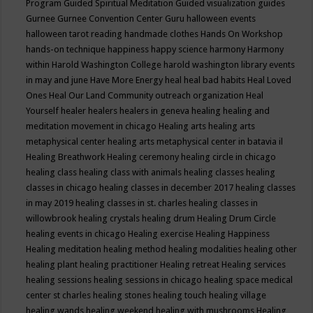
Program
Guided Spiritual Meditation
Guided visualization
guides
Gurnee
Gurnee Convention Center
Guru
halloween events
halloween tarot reading
handmade clothes
Hands On Workshop
hands-on technique
happiness
happy science
harmony
Harmony
within
Harold Washington College
harold washington library events
in may and june
Have More Energy
heal
heal bad habits
Heal Loved
Ones
Heal Our Land Community outreach organization
Heal
Yourself
healer
healers
healers in geneva
healing
healing and
meditation movement in chicago
Healing arts
healing arts
metaphysical center
healing arts metaphysical center in batavia il
Healing Breathwork
Healing ceremony
healing circle in chicago
healing class
healing class with animals
healing classes
healing
classes in chicago
healing classes in december 2017
healing classes
in may 2019
healing classes in st. charles
healing classes in
willowbrook
healing crystals
healing drum
Healing Drum Circle
healing events in chicago
Healing exercise
Healing Happiness
Healing meditation
healing method
healing modalities
healing other
healing plant
healing practitioner
Healing retreat
Healing services
healing sessions
healing sessions in chicago
healing space medical
center st charles
healing stones
healing touch
healing village
healing wands
healing weekend
healing with mushrooms
Healing