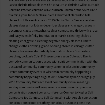
Laszlo
christie trksak classes
Christina Cross
christina wilke-burbach
Christine Pateros
christine wilke burbach
Church of the Spirit
circle
Claiming your Inner G
clairaudient
Clairvoyant
clarendon hills
clarendon hills events in april 2019
Clarity
Clarus Center
clas
class
classes
classes for kids in december
classes in chicago
classes in
december
classes metaphysics
clear connect and thrive with grace
and easy event infinity foundation in march 6
clearing chakras
clearing energy field
clearing negative energy classes
Climate
change
clothes
clothing grand opening stores in chicago
clutter
clearing for a new start infinity foundation classs
Co-creating
coaching
cocktails
Colin P. Sisson
colin sisson
Colorado Events
comedy
communication classes with spirit
communication with the
deceased
community
community center in wisconsin
Community
Events
community events in wisconsin
community happenings
community happenings august 2018
community happenings July
2018
Community Outreach Event
community virtual meetings
sunday
community wellbeing events in wisconsin
compassion
concentration
concert
cones
conference
Connect to Higher Self
Connect to Joy
Connect to Self
Connecting with Angels
connection
conscious
conscious breathing
conscious business
conscious