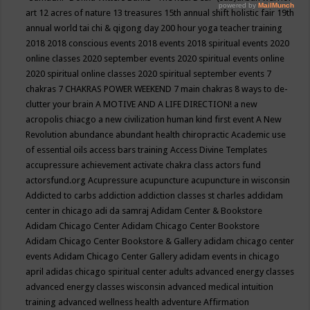
art
12 acres of nature
13 treasures
15th annual shift holistic fair
19th
annual world tai chi & qigong day
200 hour yoga teacher training
2018
2018 conscious events
2018 events
2018 spiritual events
2020
online classes
2020 september events
2020 spiritual events online
2020 spiritual online classes
2020 spiritual september events
7
chakras
7 CHAKRAS POWER WEEKEND
7 main chakras
8 ways to de-
clutter your brain
A MOTIVE AND A LIFE DIRECTION!
a new
acropolis chiacgo
a new civilization human kind first event
A New
Revolution
abundance
abundant health chiropractic
Academic use
of essential oils
access bars training
Access Divine Templates
accupressure
achievement
activate chakra class
actors fund
actorsfund.org
Acupressure
acupuncture
acupuncture in wisconsin
Addicted to carbs
addiction
addiction classes st charles
addidam
center in chicago
adi da samraj
Adidam Center & Bookstore
Adidam Chicago Center
Adidam Chicago Center Bookstore
Adidam Chicago Center Bookstore & Gallery
adidam chicago center
events
Adidam Chicago Center Gallery
adidam events in chicago
april
adidas chicago spiritual center
adults
advanced energy classes
advanced energy classes wisconsin
advanced medical intuition
training
advanced wellness health
adventure
Affirmation