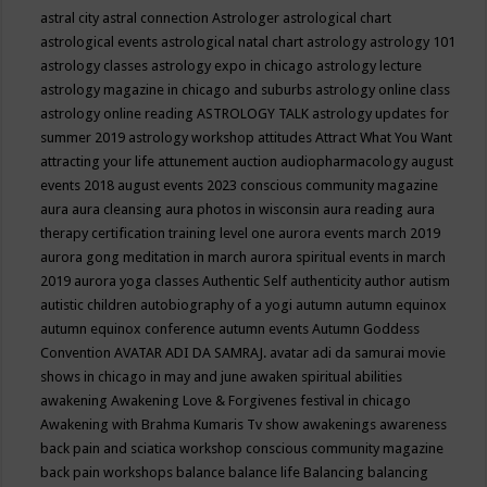
astral city
astral connection
Astrologer
astrological chart
astrological events
astrological natal chart
astrology
astrology 101
astrology classes
astrology expo in chicago
astrology lecture
astrology magazine in chicago and suburbs
astrology online class
astrology online reading
ASTROLOGY TALK
astrology updates for
summer 2019
astrology workshop
attitudes
Attract What You Want
attracting your life
attunement
auction
audiopharmacology
august
events 2018
august events 2023 conscious community magazine
aura
aura cleansing
aura photos in wisconsin
aura reading
aura
therapy certification training level one
aurora events march 2019
aurora gong meditation in march
aurora spiritual events in march
2019
aurora yoga classes
Authentic Self
authenticity
author
autism
autistic children
autobiography of a yogi
autumn
autumn equinox
autumn equinox conference
autumn events
Autumn Goddess
Convention
AVATAR ADI DA SAMRAJ.
avatar adi da samurai movie
shows in chicago in may and june
awaken spiritual abilities
awakening
Awakening Love & Forgivenes festival in chicago
Awakening with Brahma Kumaris Tv show
awakenings
awareness
back pain and sciatica workshop conscious community magazine
back pain workshops
balance
balance life
Balancing
balancing