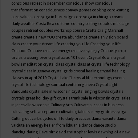
conscious retreat in december
conscious show
conscious
transformation
consciousness
convey gomez
cooking
cord-cutting
core values
core yoga in burr ridge
core yoga in chicago
cosmic
daily weather
Costa Rica
costume
country setting
couples massage
couples retreat
couples workshop
course
Crafts
Craig Marshall
create
create a new YOU
create abundance
create an vision board
class
create your dream life
creating you life
Creating your life
Creation
Creative
creative energy
creative synergy
Creativity
crop
circles
crossing over
crystal basic 101 event
Crystal Bowls
crystal
bowls meditation
crystal class
crystal class at crystal life technology
crystal class in geneva
crystal grids
crystal healing
crystal healing
classes in april 2019
Crystal Lake IL
crystal life technology events
crystal life technology spiritual center in geneva
Crystal Light
Banquets
crystal sale in wisconsin
Crystal singing bowls
crystals
crystals great holiday gift
crystals trunk sale in wisconsin
crytsl sales
in janesville wisconsin
Culinary Arts
Cultivate success in business
cultivating self-acceptance
cultivating talents
curvy goddess yoga
Cutting out carbs
cycles of life
daily practices
daina vaiciute
daina
vaiciute an energy healer from lithuania
dance
dance studio
dancing
dating
Dave birr
david christopher lewis
dawning of a new