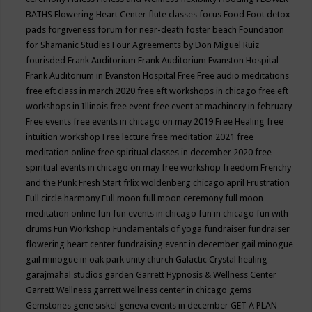
BATHS
Flowering Heart Center
flute classes
focus
Food
Foot detox
pads
forgiveness
forum for near-death
foster beach
Foundation
for Shamanic Studies
Four Agreements by Don Miguel Ruiz
fourisded
Frank Auditorium
Frank Auditorium Evanston Hospital
Frank Auditorium in Evanston Hospital
Free
Free audio meditations
free eft class in march 2020
free eft workshops in chicago
free eft
workshops in Illinois
free event
free event at machinery in february
Free events
free events in chicago on may 2019
Free Healing
free
intuition workshop
Free lecture
free meditation 2021
free
meditation online
free spiritual classes in december 2020
free
spiritual events in chicago on may
free workshop
freedom
Frenchy
and the Punk
Fresh Start
frlix woldenberg chicago april
Frustration
Full circle harmony
Full moon
full moon ceremony
full moon
meditation online
fun
fun events in chicago
fun in chicago
fun with
drums
Fun Workshop
Fundamentals of yoga
fundraiser
fundraiser
flowering heart center
fundraising event in december
gail minogue
gail minogue in oak park unity church
Galactic Crystal healing
garajmahal studios
garden
Garrett Hypnosis & Wellness Center
Garrett Wellness
garrett wellness center in chicago
gems
Gemstones
gene siskel
geneva events in december
GET A PLAN