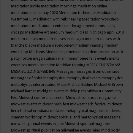
meditation junkie
meditation mornings
meditation online
meditation online may 2020
Meditation techniques
Meditation
Westmont IL
meditation with reiki healing
Meditation Workshop
meditations
meditations centers in chicago
meditations in july
chicago
Meditative Art
medium
medium class in chicago april 2019
medium classes
medium classes in chicago
medium classes with
blanche blacke
medium development
medium reading
medium
workshop
Mediums
Mediumship
mediumship demonstration with
patty horton
megan tatiana
men
menomonee falls events
mental
exercises
mental intention
Meridian tapping
MERRY CHRISTMAS!
MESA BUILDING/FEEDING
Messages
messages from other side
messages of spirit
metaphysical
metaphysical events
metaphysics
metaphysics interpretation
Metis
Michael Bettine
Michael G Brown
michael harner
michigan events
middle path
Midwest Community
Fest
Midwest conference center
Midwest conscious magazine
midwest events
midwest herb fest
midwest herb festival
midwest
herb festival in indiana
midwest metaphysical magazine
midwest
shaman workshop
midwest spiritual and metaphysical magazine
midwest spiritual events in june
Midwest spiritual magazine
Midwest spiritual publication
milwaukee events
mind
mind body