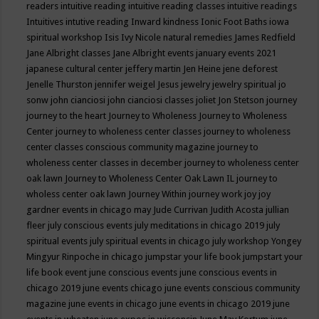
readers
intuitive reading
intuitive reading classes
intuitive readings
Intuitives
intutive reading
Inward kindness
Ionic Foot Baths
iowa
spiritual workshop
Isis
Ivy Nicole natural remedies
James Redfield
Jane Albright classes
Jane Albright events
january events 2021
japanese cultural center
jeffery martin
Jen Heine
jene deforest
Jenelle Thurston
jennifer weigel
Jesus
jewelry
jewelry spiritual
jo
sonw
john cianciosi
john cianciosi classes
joliet
Jon Stetson
journey
journey to the heart
Journey to Wholeness
Journey to Wholeness
Center
journey to wholeness center classes
journey to wholeness
center classes conscious community magazine
journey to
wholeness center classes in december
journey to wholeness center
oak lawn
Journey to Wholeness Center Oak Lawn IL
journey to
wholess center oak lawn
Journey Within
journey work
joy
joy
gardner events in chicago may
Jude Currivan
Judith Acosta
jullian
fleer
july conscious events
july meditations in chicago 2019
july
spiritual events
july spiritual events in chicago
july workshop Yongey
Mingyur Rinpoche in chicago
jumpstar your life book
jumpstart your
life book event
june conscious events
june conscious events in
chicago 2019
june events chicago
june events conscious community
magazine
june events in chicago
june events in chicago 2019
june