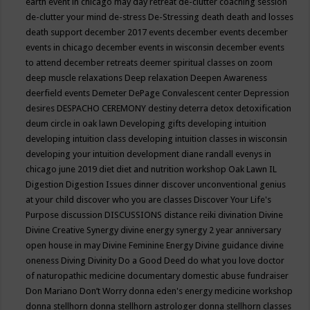
earth event in chicago may
day retreat
de-clutter coaching session
de-clutter your mind
de-stress
De-Stressing
death
death and losses
death support
december 2017 events
december events
december
events in chicago
december events in wisconsin
december events
to attend
december retreats
deemer spiritual classes on zoom
deep muscle relaxations
Deep relaxation
Deepen Awareness
deerfield events
Demeter
DePage Convalescent center
Depression
desires
DESPACHO CEREMONY
destiny
deterra
detox
detoxification
deum circle in oak lawn
Developing gifts
developing intuition
developing intuition class
developing intuition classes in wisconsin
developing your intuition
development
diane randall evenys in
chicago june 2019
diet
diet and nutrition workshop Oak Lawn IL
Digestion
Digestion Issues
dinner
discover unconventional genius
at your child
discover who you are classes
Discover Your Life's
Purpose
discussion
DISCUSSIONS
distance reiki
divination
Divine
Divine Creative Synergy
divine energy synergy 2 year anniversary
open house in may
Divine Feminine Energy
Divine guidance
divine
oneness
Diving
Divinity
Do a Good Deed
do what you love
doctor
of naturopathic medicine
documentary
domestic abuse fundraiser
Don Mariano
Don’t Worry
donna eden's energy medicine workshop
donna stellhorn
donna stellhorn astrologer
donna stellhorn classes