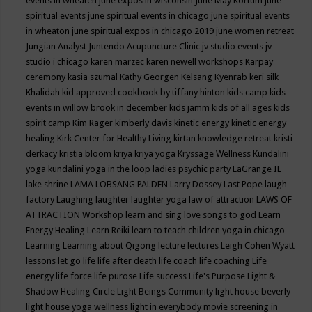
events in wheaten
june expos in wisconsin
June May Kortum
june
spiritual events
june spiritual events in chicago
june spiritual events
in wheaton
june spiritual expos in chicago 2019
june women retreat
Jungian Analyst
Juntendo Acupuncture Clinic
jv studio events
jv
studio i chicago
karen marzec
karen newell workshops
Karpay
ceremony
kasia szumal
Kathy Georgen
Kelsang Kyenrab
keri silk
Khalidah
kid approved cookbook by tiffany hinton
kids camp
kids
events in willow brook in december
kids jamm
kids of all ages
kids
spirit camp
Kim Rager
kimberly davis
kinetic energy
kinetic energy
healing
Kirk Center for Healthy Living
kirtan
knowledge retreat
kristi
derkacy
kristia bloom
kriya
kriya yoga
Kryssage Wellness
Kundalini
yoga
kundalini yoga in the loop
ladies psychic party
LaGrange IL
lake shrine
LAMA LOBSANG PALDEN
Larry Dossey
Last Pope
laugh
factory
Laughing
laughter
laughter yoga
law of attraction
LAWS OF
ATTRACTION Workshop
learn and sing love songs to god
Learn
Energy Healing
Learn Reiki
learn to teach children yoga in chicago
Learning
Learning about Qigong
lecture
lectures
Leigh Cohen Wyatt
lessons
let go
life
life after death
life coach
life coaching
Life
energy
life force
life purose
Life success
Life's Purpose
Light &
Shadow Healing Circle
Light Beings Community
light house beverly
light house yoga wellness
light in everybody movie screening in