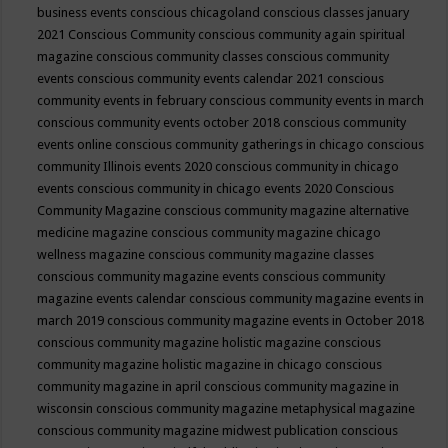
business events
conscious chicagoland
conscious classes january
2021
Conscious Community
conscious community again spiritual
magazine
conscious community classes
conscious community
events
conscious community events calendar 2021
conscious
community events in february
conscious community events in march
conscious community events october 2018
conscious community
events online
conscious community gatherings in chicago
conscious
community Illinois events 2020
conscious community in chicago
events
conscious community in chicago events 2020
Conscious
Community Magazine
conscious community magazine alternative
medicine magazine
conscious community magazine chicago
wellness magazine
conscious community magazine classes
conscious community magazine events
conscious community
magazine events calendar
conscious community magazine events in
march 2019
conscious community magazine events in October 2018
conscious community magazine holistic magazine
conscious
community magazine holistic magazine in chicago
conscious
community magazine in april
conscious community magazine in
wisconsin
conscious community magazine metaphysical magazine
conscious community magazine midwest publication
conscious