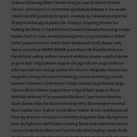
chakras
Balancing Male-Female Energies
bands
Barret Hedeen
classes 2020
based of sound therapy
Batavia
Batavia IL
be awake
create mindful practices to spark creativity by rebekah younger
be
fit physical therapy & pilates
Be Grumpy: Inspiring Stories for
Making the Most of Each Moment
beautiful
Beauty
Becoming A Reiki
Master
bed of roses meditation
beginners yoga
behaviors
Belief
belief patterns
beliefs
Belize
Bella Media
bells
belly dance
belly
dance workshop
BEMER
BEMER event
Bend WI
Benefits Kolpacki
Family
best-selling authors
beyond wellness
bhante sujatha
bikram
yoga in burr ridge
bikram yoga in chicago
bikram yoga in illinois
billy topa tate
bio energy system
Bio-Electric-Magnetic Session
bio-
magnetic energy
bio-touch
bioenergy classes
bioenergy system
bioneers
bioneers at McHenry College
birkam yoga
birkam yoga
classes illinois
birkam yoga in burr ridge
birkam yoga in illinois
Birthday
birthday of yogananda
Blackbird Caye Resort
blanche
black classes
blanche blacke
blessings
Bliss
Bloomington-normal
Blue Feather
blue feather books
Blue Feather Books and Botanicals
blue sky dreams conscious community magazine
blue sky hypnosis
blue sky hypnosis certification training
Bmse
bob frank
bob macko
classes
body
Body Mind and Spirit
body mind healing center
Body