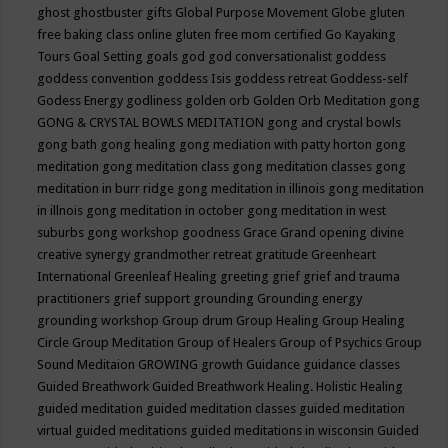
ghost
ghostbuster
gifts
Global Purpose Movement
Globe
gluten
free baking class online
gluten free mom certified
Go Kayaking
Tours
Goal Setting
goals
god
god conversationalist
goddess
goddess convention
goddess Isis
goddess retreat
Goddess-self
Godess Energy
godliness
golden orb
Golden Orb Meditation
gong
GONG & CRYSTAL BOWLS MEDITATION
gong and crystal bowls
gong bath
gong healing
gong mediation with patty horton
gong
meditation
gong meditation class
gong meditation classes
gong
meditation in burr ridge
gong meditation in illinois
gong meditation
in illnois
gong meditation in october
gong meditation in west
suburbs
gong workshop
goodness
Grace
Grand opening divine
creative synergy
grandmother retreat
gratitude
Greenheart
International
Greenleaf Healing
greeting
grief
grief and trauma
practitioners
grief support
grounding
Grounding energy
grounding workshop
Group drum
Group Healing
Group Healing
Circle
Group Meditation
Group of Healers
Group of Psychics
Group
Sound Meditaion
GROWING
growth
Guidance
guidance classes
Guided Breathwork
Guided Breathwork Healing. Holistic Healing
guided meditation
guided meditation classes
guided meditation
virtual
guided meditations
guided meditations in wisconsin
Guided