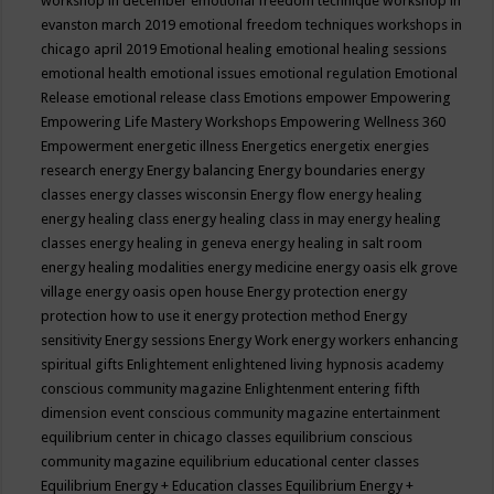
workshop in december
emotional freedom technique workshop in
evanston march 2019
emotional freedom techniques workshops in
chicago april 2019
Emotional healing
emotional healing sessions
emotional health
emotional issues
emotional regulation
Emotional
Release
emotional release class
Emotions
empower
Empowering
Empowering Life Mastery Workshops
Empowering Wellness 360
Empowerment
energetic illness
Energetics
energetix
energies
research
energy
Energy balancing
Energy boundaries
energy
classes
energy classes wisconsin
Energy flow
energy healing
energy healing class
energy healing class in may
energy healing
classes
energy healing in geneva
energy healing in salt room
energy healing modalities
energy medicine
energy oasis elk grove
village
energy oasis open house
Energy protection
energy
protection how to use it
energy protection method
Energy
sensitivity
Energy sessions
Energy Work
energy workers
enhancing
spiritual gifts
Enlightement
enlightened living hypnosis academy
conscious community magazine
Enlightenment
entering fifth
dimension event conscious community magazine
entertainment
equilibrium center in chicago classes
equilibrium conscious
community magazine
equilibrium educational center classes
Equilibrium Energy + Education classes
Equilibrium Energy +