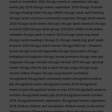
events in november 2020
chicago events in september
chicago
events July 2018
chicago events september 2018
chicago festivals
Chicago Healing Event
Chicago IANDS
chicago iands april meeting
chicago iands conscious community magazine
chicago iands events
2020
chicago iands events february
chicago iands events in chicago
in march 2020
chicago iands group
CHICAGO IANDS in december
schedule
chicago iands in march 2019
chicago iands may event
chicago iands meetings
Chicago IL
chicago mands big grief event
in march 2020
chicago march events
Chicago Marriott - Downers
Grove
chicago marriott naperville
chicago may events
chicago
metaphysical magazine
chicago movie premiere
chicago new age
magazine
chicago retreats
chicago retreats 2019
chicago spiritual
events
chicago thai chi day in april
chicago yoga
chicago yoga
classes chakra shoppe
chicago yoga teacher workshop
chicagoland
chicagoland community events
chicagoland event in
july
chicagoland events
chicagoland events 2018
chicagoland
events in june
chicagoland events in may 2018
chicagoland events in
october
chicagoland events July 2018
chicagoland events october
2018
chicagoland events september
chicagoland events september
2018
children
children and sensitivities
children events in december
Chinese Energy
Chinese Energy Healing
chiya chai
choose joy
Chris