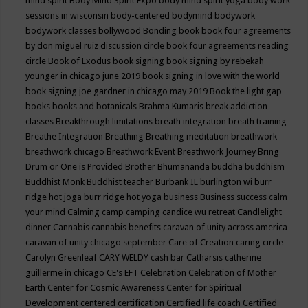
mind spirit
Body Mind Spirit Expo
body mind spirit yoga
body work
sessions in wisconsin
body-centered
bodymind
bodywork
bodywork classes
bollywood
Bonding
book
book four agreements
by don miguel ruiz discussion circle
book four agreements reading
circle
Book of Exodus
book signing
book signing by rebekah
younger in chicago june 2019
book signing in love with the world
book signing joe gardner in chicago may 2019
Book the light gap
books
books and botanicals
Brahma Kumaris
break addiction
classes
Breakthrough limitations
breath integration
breath training
Breathe Integration
Breathing
Breathing meditation
breathwork
breathwork chicago
Breathwork Event
Breathwork Journey
Bring
Drum or One is Provided
Brother Bhumananda
buddha
buddhism
Buddhist Monk
Buddhist teacher
Burbank IL
burlington wi
burr
ridge hot joga
burr ridge hot yoga
business
Business success
calm
your mind
Calming
camp
camping
candice wu retreat
Candlelight
dinner
Cannabis
cannabis benefits
caravan of unity across america
caravan of unity chicago september
Care of Creation
caring circle
Carolyn Greenleaf
CARY WELDY
cash bar
Catharsis
catherine
guillerme in chicago
CE's EFT
Celebration
Celebration of Mother
Earth
Center for Cosmic Awareness
Center for Spiritual
Development
centered
certification
Certified life coach
Certified