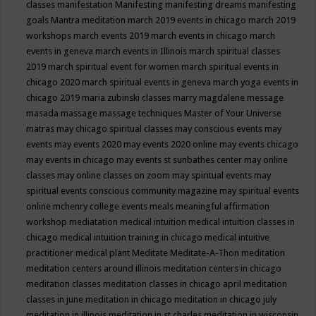
classes
manifestation
Manifesting
manifesting dreams
manifesting
goals
Mantra meditation
march 2019 events in chicago
march 2019
workshops
march events 2019
march events in chicago
march
events in geneva
march events in Illinois
march spiritual classes
2019
march spiritual event for women
march spiritual events in
chicago 2020
march spiritual events in geneva
march yoga events in
chicago 2019
maria zubinski classes
marry magdalene message
masada
massage
massage techniques
Master of Your Universe
matras
may chicago spiritual classes
may conscious events
may
events
may events 2020
may events 2020 online
may events chicago
may events in chicago
may events st sunbathes center
may online
classes
may online classes on zoom
may spiritual events
may
spiritual events conscious community magazine
may spiritual events
online
mchenry college events
meals
meaningful affirmation
workshop
mediatation
medical intuition
medical intuition classes in
chicago
medical intuition training in chicago
medical intuitive
practitioner
medical plant
Meditate
Meditate-A-Thon
meditation
meditation centers around illinois
meditation centers in chicago
meditation classes
meditation classes in chicago april
meditation
classes in june
meditation in chicago
meditation in chicago july
meditation in illinois
meditation in st.charles
meditation in wisconsin