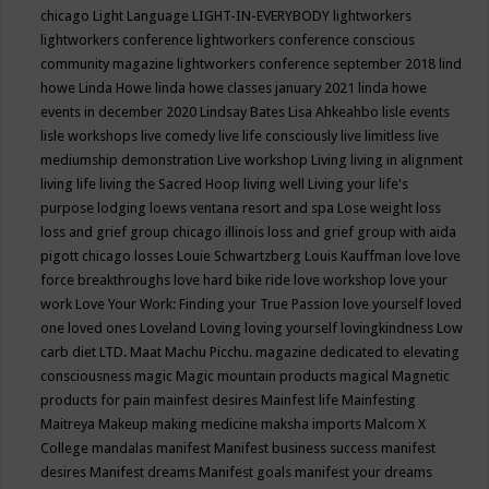
chicago
Light Language
LIGHT-IN-EVERYBODY
lightworkers
lightworkers conference
lightworkers conference conscious
community magazine
lightworkers conference september 2018
lind
howe
Linda Howe
linda howe classes january 2021
linda howe
events in december 2020
Lindsay Bates
Lisa Ahkeahbo
lisle events
lisle workshops
live comedy
live life consciously
live limitless
live
mediumship demonstration
Live workshop
Living
living in alignment
living life
living the Sacred Hoop
living well
Living your life's
purpose
lodging
loews ventana resort and spa
Lose weight
loss
loss and grief group chicago illinois
loss and grief group with aida
pigott chicago
losses
Louie Schwartzberg
Louis Kauffman
love
love
force breakthroughs
love hard bike ride
love workshop
love your
work
Love Your Work: Finding your True Passion
love yourself
loved
one
loved ones
Loveland
Loving
loving yourself
lovingkindness
Low
carb diet
LTD.
Maat
Machu Picchu.
magazine dedicated to elevating
consciousness
magic
Magic mountain products
magical
Magnetic
products for pain
mainfest desires
Mainfest life
Mainfesting
Maitreya
Makeup
making medicine
maksha imports
Malcom X
College
mandalas
manifest
Manifest business success
manifest
desires
Manifest dreams
Manifest goals
manifest your dreams