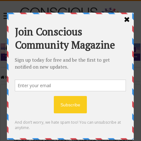
Home
/
Events Calendar
Events Calendar
Categories
Conscious Community
Tags
"Samadhi" Donna Witters Banks
"The Real Deal"
(sub)urban warrior