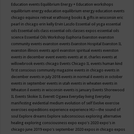
Education events
Equilibrium Energy + Education workshops
equilibrium energy education
equilibrium energy education events
chicago
equinox retreat
erathsong books & gifts in wisconsin
eric
pearl in chicago
erin kelly
Ervin Laszlo
Essential oil yoga
essential
oils
Essential oils class
essential oils classes expos
essential oils
science
Essential Oils Workshop
Euphoria
Evanston
evanston
community events
evanston events
Evanston Hospital
Evanston IL
evanston illinois events april
evanston spiritual events
evenston
events in december
event
events
events at st. charles
events at
willowbrook
events chicago
Events Chicago IL
events human kind
first conscious community magazine
events in chicago
events in
december
events in july 2018
events in normal il
events in october
events in september
events in utah
events in wheaten
events in
Wheaton il
events in wisconsin
events is january
Events Shorewood
IL
Events Skokie IL
Everett Ogawa
Everyday living
Everyday
manifesting
evidential medium
evolution of self
Evolve
exercise
exercises
expeditions
experience
experience HU—the sound of
soul
Explore dreams
Explore subconscious
exploring alternative
healing
exploring consciousness
expo
expo's 2020
expo's in
chicago june 2019
expo's september 2020
expos in chicago
expos