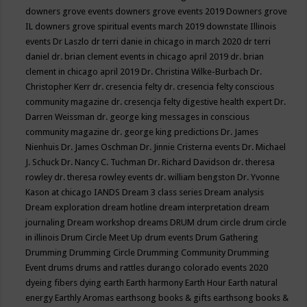
downers grove events
downers grove events 2019
Downers grove
IL
downers grove spiritual events march 2019
downstate Illinois
events
Dr Laszlo
dr terri danie in chicago in march 2020
dr terri
daniel
dr. brian clement events in chicago april 2019
dr. brian
clement in chicago april 2019
Dr. Christina Wilke-Burbach
Dr.
Christopher Kerr
dr. cresencia felty
dr. cresencia felty conscious
community magazine
dr. cresencja felty digestive health expert
Dr.
Darren Weissman
dr. george king messages in conscious
community magazine
dr. george king predictions
Dr. James
Nienhuis
Dr. James Oschman
Dr. Jinnie Cristerna events
Dr. Michael
J. Schuck
Dr. Nancy C. Tuchman
Dr. Richard Davidson
dr. theresa
rowley
dr. theresa rowley events
dr. william bengston
Dr. Yvonne
Kason at chicago IANDS
Dream 3 class series
Dream analysis
Dream exploration
dream hotline
dream interpretation
dream
journaling
Dream workshop
dreams
DRUM
drum circle
drum circle
in illinois
Drum Circle Meet Up
drum events
Drum Gathering
Drumming
Drumming Circle
Drumming Community
Drumming
Event
drums
drums and rattles
durango colorado events 2020
dyeing fibers
dying
earth
Earth harmony
Earth Hour
Earth natural
energy
Earthly Aromas
earthsong books & gifts
earthsong books &