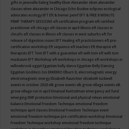
gifts in janesville
Eating healthy
Eben Alexander
eben alexander
classes
eben alexander in Chicago
Echo Bodine
eclipses
ecological
advocates
ecology
EFT
Eft & bemer pemf
EFT & FREE 8 MINUTE
PEMF THERAPY SESSIONS
eft certification program
eft certified
practitioner
eft chicago
eft classes in april illinois
eft classes in
chicafo
eft classes in illinois
eft classes in west suburbs
eft for
release of digestion issues
EFT Healing
eft practictioners
eft pre-
certification workshop
Eft sequence
eft teachers
Eft therapist
eft
therapists
EFT Tom
EFT with a guarantee
eft with tom
eft with tom
masbaum
EFT Workshop
eft workshops in chicago
eft workshops in
willowbrook
egypt
Egyptian belly dance
Egyptian Belly Dancing
Egyptian Goddess Isis
EKKEKKO
Elburn IL
elecromagnetic energy
electromagnetic energy
Elizabeth Raunchier
elizabeth tuckwell
events in october 2020
elk grove events
elk grove village events
elk
grove village run in april
Emanuel Kuntzelman
emergency aid fund
emerging
EMF protection
Emotional and physical releas
emotional
balance
Emotional Freedom Technique
emotional freedom
technique april classes
Emotional Freedom Technique event
emotional freedom technique pre-certification workshop
Emotional
Freedom Technique workshop
emotional freedom technique