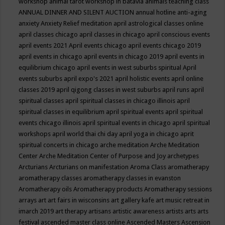
workshop
animal tarot workshop in batavia
animals teaching class
ANNUAL DINNER AND SILENT AUCTION
annual hotline
anti-aging
anxiety
Anxiety Relief meditation
april astrological classes online
april classes chicago
april classes in chicago
april conscious events
april events 2021
April events chicago
april events chicago 2019
april events in chicago
april events in chicago 2019
april events in
equilibrium chicago
april events in west suburbs spiritual
April
events suburbs
april expo's 2021
april holistic events
april online
classes 2019
april qigong classes in west suburbs
april runs
april
spiritual classes
april spiritual classes in chicago illinois
april
spiritual classes in equilibrium
april spiritual events
april spiritual
events chicago illinois
april spiritual events in chicago
april spiritual
workshops
april world thai chi day
april yoga in chicago
aprit
spiritual concerts in chicago
arche meditation
Arche Meditation
Center
Arche Meditation Center of Purpose and Joy
archetypes
Arcturians
Arcturians on manifestation
Aroma Class
aromatherapy
aromatherapy classes
aromatherapy classes in evanston
Aromatherapy oils
Aromatherapy products
Aromatherapy sessions
arrays
art
art fairs in wisconsins
art gallery kafe
art music retreat in
imarch 2019
art therapy
artisans
artistic awareness
artists
arts
arts
festival
ascended master class online
Ascended Masters
Ascension