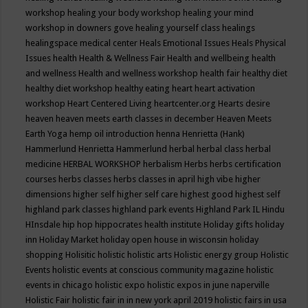
workshop
healing your body workshop
healing your mind
workshop in downers gove
healing yourself class
healings
healingspace medical center
Heals Emotional Issues
Heals Physical
Issues
health
Health & Wellness Fair
Health and wellbeing
health
and wellness
Health and wellness workshop
health fair
healthy diet
healthy diet workshop
healthy eating
heart
heart activation
workshop
Heart Centered Living
heartcenter.org
Hearts desire
heaven
heaven meets earth classes in december
Heaven Meets
Earth Yoga
hemp oil introduction
henna
Henrietta (Hank)
Hammerlund
Henrietta Hammerlund
herbal
herbal class
herbal
medicine
HERBAL WORKSHOP
herbalism
Herbs
herbs certification
courses
herbs classes
herbs classes in april
high vibe
higher
dimensions
higher self
higher self care
highest good
highest self
highland park classes
highland park events
Highland Park IL
Hindu
HInsdale
hip hop
hippocrates health institute
Holiday gifts
holiday
inn
Holiday Market
holiday open house in wisconsin
holiday
shopping
Holisitic
holistic
holistic arts
Holistic energy group
Holistic
Events
holistic events at conscious community magazine
holistic
events in chicago
holistic expo
holistic expos in june naperville
Holistic Fair
holistic fair in in new york april 2019
holistic fairs in usa