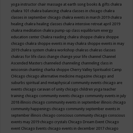
yoga instructor
chair massage at earth song books & gifts
chakra
chakra 101
chakra balancing
chakra classes in chicago
chakra
classes in september chicago
chakra events in march 2019
chakra
healing
chakra healing classes
chakra intensive retreat april 2019
chakra meditation
chakra pump-up class equilibrium energy
education center
Chakra reading
chakra shoppe
chakra shoppe
chicago
chakra shoppe events in may
chakra shoppe events in may
2019
chakra system
chakra workshop
chakras
chakras classes
chakras for life class
change
change your life
channel
Channel
Ascended Masters
channeled
channeling
channeling class in
wisconsin
chanting
charka shoppe
Cherry Valley Spiritualist Camp
CHicago
chicago alternative medicine magazine
chicago and
suburbs spiritual and metaphysical community events
chicago are
events
chicago caravan of unity
chicago children yoga teacher
training
chicago community events
chicago community events in july
2018 illinois
chicago community events in september illinois
chicago
community happenings
chicago community september events in
september illinois
chicago conscious community
chicago conscious
events may 2019
chicago crystals
Chicago Dream Event
Chicago
event
Chicago Events
chicago events in december 2017
chicago