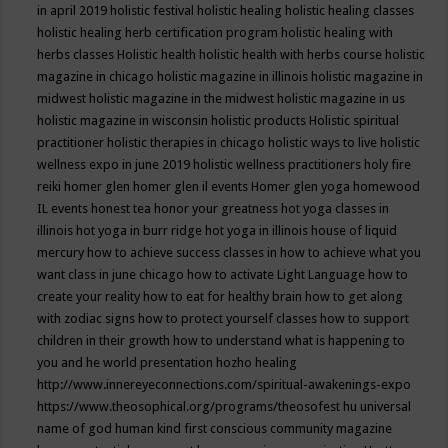
in april 2019
holistic festival
holistic healing
holistic healing classes
holistic healing herb certification program
holistic healing with
herbs classes
Holistic health
holistic health with herbs course
holistic
magazine in chicago
holistic magazine in illinois
holistic magazine in
midwest
holistic magazine in the midwest
holistic magazine in us
holistic magazine in wisconsin
holistic products
Holistic spiritual
practitioner
holistic therapies in chicago
holistic ways to live
holistic
wellness expo in june 2019
holistic wellness practitioners
holy fire
reiki
homer glen
homer glen il events
Homer glen yoga
homewood
IL events
honest tea
honor your greatness
hot yoga classes in
illinois
hot yoga in burr ridge
hot yoga in illinois
house of liquid
mercury
how to achieve success classes in
how to achieve what you
want class in june chicago
how to activate Light Language
how to
create your reality
how to eat for healthy brain
how to get along
with zodiac signs
how to protect yourself classes
how to support
children in their growth
how to understand what is happening to
you and he world presentation
hozho healing
http://www.innereyeconnections.com/spiritual-awakenings-expo
https://www.theosophical.org/programs/theosofest
hu universal
name of god
human kind first conscious community magazine