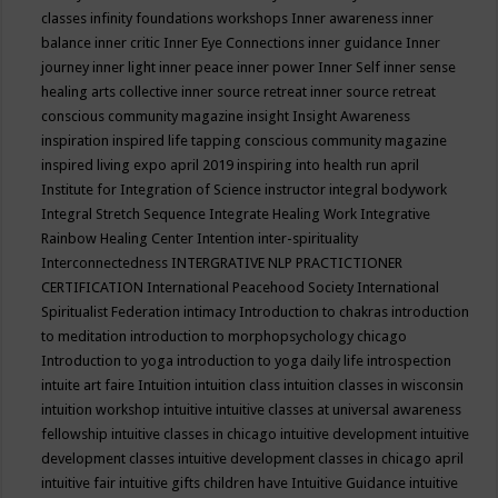
classes
infinity foundations workshops
Inner awareness
inner
balance
inner critic
Inner Eye Connections
inner guidance
Inner
journey
inner light
inner peace
inner power
Inner Self
inner sense
healing arts collective
inner source retreat
inner source retreat
conscious community magazine
insight
Insight Awareness
inspiration
inspired life tapping conscious community magazine
inspired living expo april 2019
inspiring into health run april
Institute for Integration of Science
instructor
integral bodywork
Integral Stretch Sequence
Integrate Healing Work
Integrative
Rainbow Healing Center
Intention
inter-spirituality
Interconnectedness
INTERGRATIVE NLP PRACTICTIONER
CERTIFICATION
International Peacehood Society
International
Spiritualist Federation
intimacy
Introduction to chakras
introduction
to meditation
introduction to morphopsychology chicago
Introduction to yoga
introduction to yoga daily life
introspection
intuite art faire
Intuition
intuition class
intuition classes in wisconsin
intuition workshop
intuitive
intuitive classes at universal awareness
fellowship
intuitive classes in chicago
intuitive development
intuitive
development classes
intuitive development classes in chicago april
intuitive fair
intuitive gifts children have
Intuitive Guidance
intuitive