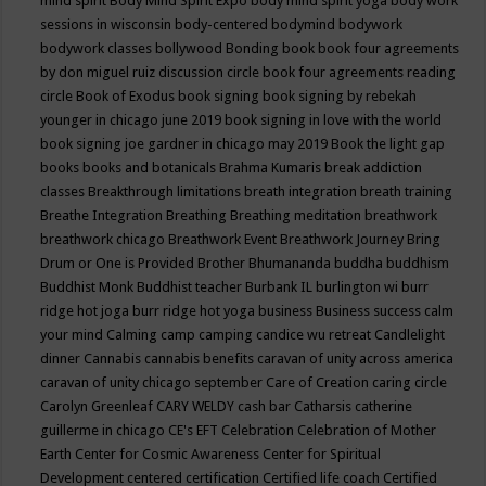
mind spirit
Body Mind Spirit Expo
body mind spirit yoga
body work
sessions in wisconsin
body-centered
bodymind
bodywork
bodywork classes
bollywood
Bonding
book
book four agreements
by don miguel ruiz discussion circle
book four agreements reading
circle
Book of Exodus
book signing
book signing by rebekah
younger in chicago june 2019
book signing in love with the world
book signing joe gardner in chicago may 2019
Book the light gap
books
books and botanicals
Brahma Kumaris
break addiction
classes
Breakthrough limitations
breath integration
breath training
Breathe Integration
Breathing
Breathing meditation
breathwork
breathwork chicago
Breathwork Event
Breathwork Journey
Bring
Drum or One is Provided
Brother Bhumananda
buddha
buddhism
Buddhist Monk
Buddhist teacher
Burbank IL
burlington wi
burr
ridge hot joga
burr ridge hot yoga
business
Business success
calm
your mind
Calming
camp
camping
candice wu retreat
Candlelight
dinner
Cannabis
cannabis benefits
caravan of unity across america
caravan of unity chicago september
Care of Creation
caring circle
Carolyn Greenleaf
CARY WELDY
cash bar
Catharsis
catherine
guillerme in chicago
CE's EFT
Celebration
Celebration of Mother
Earth
Center for Cosmic Awareness
Center for Spiritual
Development
centered
certification
Certified life coach
Certified