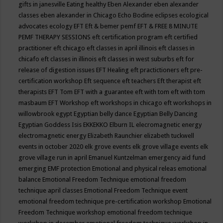
gifts in janesville
Eating healthy
Eben Alexander
eben alexander
classes
eben alexander in Chicago
Echo Bodine
eclipses
ecological
advocates
ecology
EFT
Eft & bemer pemf
EFT & FREE 8 MINUTE
PEMF THERAPY SESSIONS
eft certification program
eft certified
practitioner
eft chicago
eft classes in april illinois
eft classes in
chicafo
eft classes in illinois
eft classes in west suburbs
eft for
release of digestion issues
EFT Healing
eft practictioners
eft pre-
certification workshop
Eft sequence
eft teachers
Eft therapist
eft
therapists
EFT Tom
EFT with a guarantee
eft with tom
eft with tom
masbaum
EFT Workshop
eft workshops in chicago
eft workshops in
willowbrook
egypt
Egyptian belly dance
Egyptian Belly Dancing
Egyptian Goddess Isis
EKKEKKO
Elburn IL
elecromagnetic energy
electromagnetic energy
Elizabeth Raunchier
elizabeth tuckwell
events in october 2020
elk grove events
elk grove village events
elk
grove village run in april
Emanuel Kuntzelman
emergency aid fund
emerging
EMF protection
Emotional and physical releas
emotional
balance
Emotional Freedom Technique
emotional freedom
technique april classes
Emotional Freedom Technique event
emotional freedom technique pre-certification workshop
Emotional
Freedom Technique workshop
emotional freedom technique