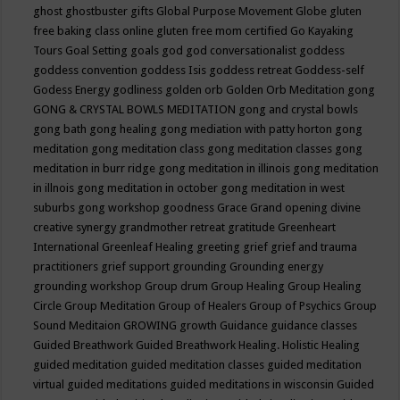
ghost
ghostbuster
gifts
Global Purpose Movement
Globe
gluten
free baking class online
gluten free mom certified
Go Kayaking
Tours
Goal Setting
goals
god
god conversationalist
goddess
goddess convention
goddess Isis
goddess retreat
Goddess-self
Godess Energy
godliness
golden orb
Golden Orb Meditation
gong
GONG & CRYSTAL BOWLS MEDITATION
gong and crystal bowls
gong bath
gong healing
gong mediation with patty horton
gong
meditation
gong meditation class
gong meditation classes
gong
meditation in burr ridge
gong meditation in illinois
gong meditation
in illnois
gong meditation in october
gong meditation in west
suburbs
gong workshop
goodness
Grace
Grand opening divine
creative synergy
grandmother retreat
gratitude
Greenheart
International
Greenleaf Healing
greeting
grief
grief and trauma
practitioners
grief support
grounding
Grounding energy
grounding workshop
Group drum
Group Healing
Group Healing
Circle
Group Meditation
Group of Healers
Group of Psychics
Group
Sound Meditaion
GROWING
growth
Guidance
guidance classes
Guided Breathwork
Guided Breathwork Healing. Holistic Healing
guided meditation
guided meditation classes
guided meditation
virtual
guided meditations
guided meditations in wisconsin
Guided