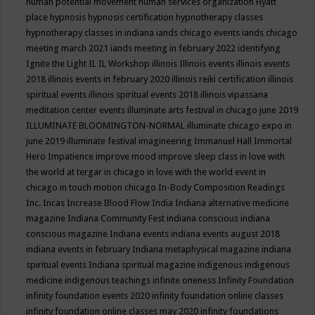
human potential movement
human services organization
Hyatt
place
hypnosis
hypnosis certification
hypnotherapy classes
hypnotherapy classes in indiana
iands chicago events
iands chicago
meeting march 2021
iands meeting in february 2022
identifying
Ignite the Light
IL
IL Workshop
illinois
Illinois events
illinois events
2018
illinois events in february 2020
illinois reiki certification
illinois
spiritual events
illinois spiritual events 2018
illinois vipassana
meditation center events
illuminate arts festival in chicago june 2019
ILLUMINATE BLOOMINGTON-NORMAL
illuminate chicago expo in
june 2019
illuminate festival
imagineering
Immanuel Hall
Immortal
Hero
Impatience
improve mood
improve sleep class
in love with
the world at tergar in chicago
in love with the world event in
chicago
in touch motion chicago
In-Body Composition Readings
Inc.
Incas
Increase Blood Flow
India
Indiana alternative medicine
magazine
Indiana Community Fest
indiana conscious
indiana
conscious magazine
Indiana events
indiana events august 2018
indiana events in february
Indiana metaphysical magazine
indiana
spiritual events
Indiana spiritual magazine
indigenous
indigenous
medicine
indigenous teachings
infinite oneness
Infinity Foundation
infinity foundation events 2020
infinity foundation online classes
infinity foundation online classes may 2020
infinity foundations