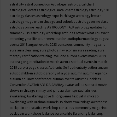
astral city
astral connection
Astrologer
astrological chart
astrological events
astrological natal chart
astrology
astrology 101
astrology classes
astrology expo in chicago
astrology lecture
astrology magazine in chicago and suburbs
astrology online class
astrology online reading
ASTROLOGY TALK
astrology updates for
summer 2019
astrology workshop
attitudes
Attract What You Want
attracting your life
attunement
auction
audiopharmacology
august
events 2018
august events 2023 conscious community magazine
aura
aura cleansing
aura photos in wisconsin
aura reading
aura
therapy certification training level one
aurora events march 2019
aurora gong meditation in march
aurora spiritual events in march
2019
aurora yoga classes
Authentic Self
authenticity
author
autism
autistic children
autobiography of a yogi
autumn
autumn equinox
autumn equinox conference
autumn events
Autumn Goddess
Convention
AVATAR ADI DA SAMRAJ.
avatar adi da samurai movie
shows in chicago in may and june
awaken spiritual abilities
awakening
Awakening Love & Forgivenes festival in chicago
Awakening with Brahma Kumaris Tv show
awakenings
awareness
back pain and sciatica workshop conscious community magazine
back pain workshops
balance
balance life
Balancing
balancing