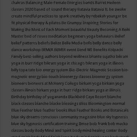
chakras
Balancing Male-Female Energies
bands
Barret Hedeen
classes 2020
based of sound therapy
Batavia
Batavia IL
be awake
create mindful practices to spark creativity by rebekah younger
be
fit physical therapy & pilates
Be Grumpy: Inspiring Stories for
Making the Most of Each Moment
beautiful
Beauty
Becoming A Reiki
Master
bed of roses meditation
beginners yoga
behaviors
Belief
belief patterns
beliefs
Belize
Bella Media
bells
belly dance
belly
dance workshop
BEMER
BEMER event
Bend WI
Benefits Kolpacki
Family
best-selling authors
beyond wellness
bhante sujatha
bikram
yoga in burr ridge
bikram yoga in chicago
bikram yoga in illinois
billy topa tate
bio energy system
Bio-Electric-Magnetic Session
bio-
magnetic energy
bio-touch
bioenergy classes
bioenergy system
bioneers
bioneers at McHenry College
birkam yoga
birkam yoga
classes illinois
birkam yoga in burr ridge
birkam yoga in illinois
Birthday
birthday of yogananda
Blackbird Caye Resort
blanche
black classes
blanche blacke
blessings
Bliss
Bloomington-normal
Blue Feather
blue feather books
Blue Feather Books and Botanicals
blue sky dreams conscious community magazine
blue sky hypnosis
blue sky hypnosis certification training
Bmse
bob frank
bob macko
classes
body
Body Mind and Spirit
body mind healing center
Body