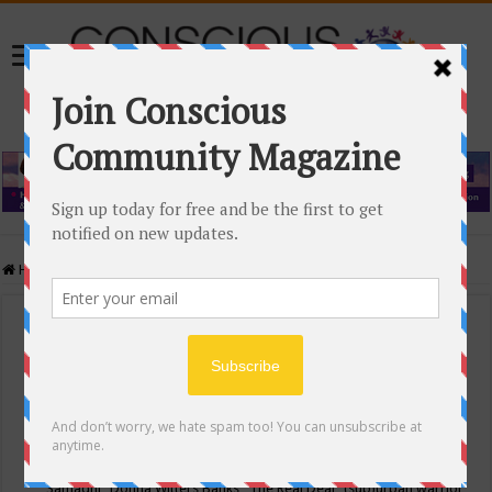
Home
/
Events Calendar
Events Calendar
Categories
Conscious Community
Tags
"Samadhi" Donna Witters Banks
"The Real Deal"
(sub)urban warrior