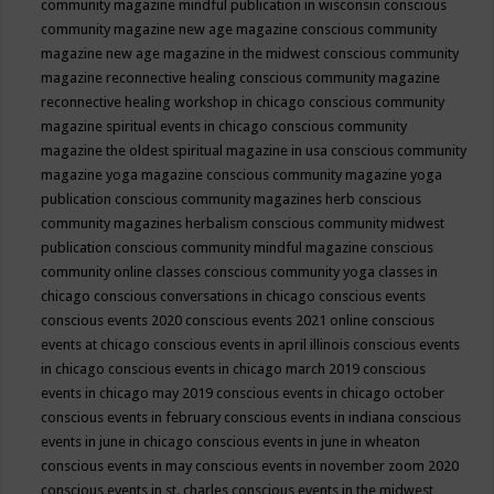
community magazine mindful publication in wisconsin
conscious
community magazine new age magazine
conscious community
magazine new age magazine in the midwest
conscious community
magazine reconnective healing
conscious community magazine
reconnective healing workshop in chicago
conscious community
magazine spiritual events in chicago
conscious community
magazine the oldest spiritual magazine in usa
conscious community
magazine yoga magazine
conscious community magazine yoga
publication
conscious community magazines herb
conscious
community magazines herbalism
conscious community midwest
publication
conscious community mindful magazine
conscious
community online classes
conscious community yoga classes in
chicago
conscious conversations in chicago
conscious events
conscious events 2020
conscious events 2021 online
conscious
events at chicago
conscious events in april illinois
conscious events
in chicago
conscious events in chicago march 2019
conscious
events in chicago may 2019
conscious events in chicago october
conscious events in february
conscious events in indiana
conscious
events in june in chicago
conscious events in june in wheaton
conscious events in may
conscious events in november zoom 2020
conscious events in st. charles
conscious events in the midwest