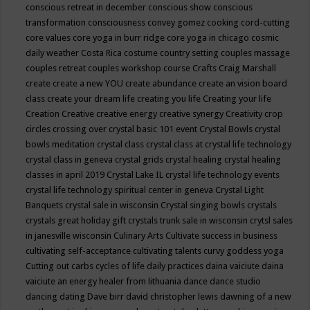
conscious retreat in december
conscious show
conscious
transformation
consciousness
convey gomez
cooking
cord-cutting
core values
core yoga in burr ridge
core yoga in chicago
cosmic
daily weather
Costa Rica
costume
country setting
couples massage
couples retreat
couples workshop
course
Crafts
Craig Marshall
create
create a new YOU
create abundance
create an vision board
class
create your dream life
creating you life
Creating your life
Creation
Creative
creative energy
creative synergy
Creativity
crop
circles
crossing over
crystal basic 101 event
Crystal Bowls
crystal
bowls meditation
crystal class
crystal class at crystal life technology
crystal class in geneva
crystal grids
crystal healing
crystal healing
classes in april 2019
Crystal Lake IL
crystal life technology events
crystal life technology spiritual center in geneva
Crystal Light
Banquets
crystal sale in wisconsin
Crystal singing bowls
crystals
crystals great holiday gift
crystals trunk sale in wisconsin
crytsl sales
in janesville wisconsin
Culinary Arts
Cultivate success in business
cultivating self-acceptance
cultivating talents
curvy goddess yoga
Cutting out carbs
cycles of life
daily practices
daina vaiciute
daina
vaiciute an energy healer from lithuania
dance
dance studio
dancing
dating
Dave birr
david christopher lewis
dawning of a new