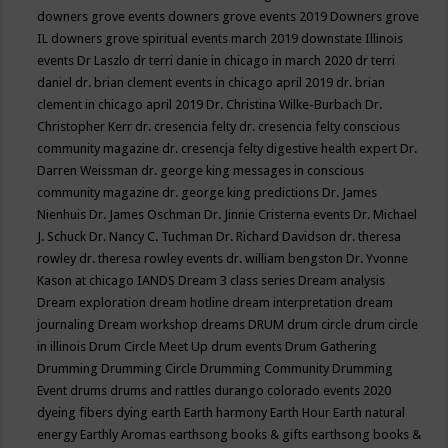
downers grove events
downers grove events 2019
Downers grove
IL
downers grove spiritual events march 2019
downstate Illinois
events
Dr Laszlo
dr terri danie in chicago in march 2020
dr terri
daniel
dr. brian clement events in chicago april 2019
dr. brian
clement in chicago april 2019
Dr. Christina Wilke-Burbach
Dr.
Christopher Kerr
dr. cresencia felty
dr. cresencia felty conscious
community magazine
dr. cresencja felty digestive health expert
Dr.
Darren Weissman
dr. george king messages in conscious
community magazine
dr. george king predictions
Dr. James
Nienhuis
Dr. James Oschman
Dr. Jinnie Cristerna events
Dr. Michael
J. Schuck
Dr. Nancy C. Tuchman
Dr. Richard Davidson
dr. theresa
rowley
dr. theresa rowley events
dr. william bengston
Dr. Yvonne
Kason at chicago IANDS
Dream 3 class series
Dream analysis
Dream exploration
dream hotline
dream interpretation
dream
journaling
Dream workshop
dreams
DRUM
drum circle
drum circle
in illinois
Drum Circle Meet Up
drum events
Drum Gathering
Drumming
Drumming Circle
Drumming Community
Drumming
Event
drums
drums and rattles
durango colorado events 2020
dyeing fibers
dying
earth
Earth harmony
Earth Hour
Earth natural
energy
Earthly Aromas
earthsong books & gifts
earthsong books &