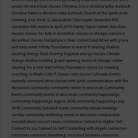
Laszlo
christie trksak classes
Christina Cross
christina wilke-burbach
Christine Pateros
christine wilke burbach
Church of the Spirit
circle
Claiming your Inner G
clairaudient
Clairvoyant
clarendon hills
clarendon hills events in april 2019
Clarity
Clarus Center
clas
class
classes
classes for kids in december
classes in chicago
classes in
december
classes metaphysics
clear connect and thrive with grace
and easy event infinity foundation in march 6
clearing chakras
clearing energy field
clearing negative energy classes
Climate
change
clothes
clothing grand opening stores in chicago
clutter
clearing for a new start infinity foundation classs
Co-creating
coaching
cocktails
Colin P. Sisson
colin sisson
Colorado Events
comedy
communication classes with spirit
communication with the
deceased
community
community center in wisconsin
Community
Events
community events in wisconsin
community happenings
community happenings august 2018
community happenings July
2018
Community Outreach Event
community virtual meetings
sunday
community wellbeing events in wisconsin
compassion
concentration
concert
cones
conference
Connect to Higher Self
Connect to Joy
Connect to Self
Connecting with Angels
connection
conscious
conscious breathing
conscious business
conscious