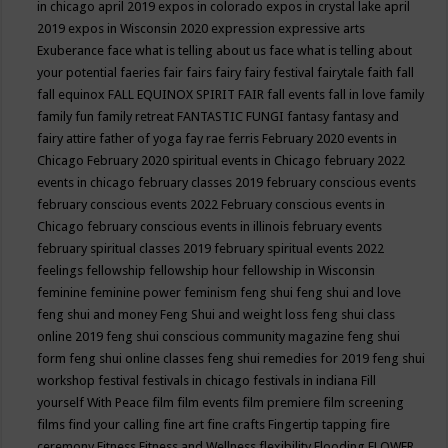
in chicago april 2019
expos in colorado
expos in crystal lake april
2019
expos in Wisconsin 2020
expression
expressive arts
Exuberance
face what is telling about us
face what is telling about
your potential
faeries
fair
fairs
fairy
fairy festival
fairytale
faith
fall
fall equinox
FALL EQUINOX SPIRIT FAIR
fall events
fall in love
family
family fun
family retreat
FANTASTIC FUNGI
fantasy
fantasy and
fairy attire
father of yoga
fay rae ferris
February 2020 events in
Chicago
February 2020 spiritual events in Chicago
february 2022
events in chicago
february classes 2019
february conscious events
february conscious events 2022
February conscious events in
Chicago
february conscious events in illinois
february events
february spiritual classes 2019
february spiritual events 2022
feelings
fellowship
fellowship hour
fellowship in Wisconsin
feminine
feminine power
feminism
feng shui
feng shui and love
feng shui and money
Feng Shui and weight loss
feng shui class
online 2019
feng shui conscious community magazine
feng shui
form
feng shui online classes
feng shui remedies for 2019
feng shui
workshop
festival
festivals in chicago
festivals in indiana
Fill
yourself With Peace
film
film events
film premiere
film screening
films
find your calling
fine art
fine crafts
Fingertip tapping
fire
ceremony
Fitness
Fitness and Wellness
flexibility
Flooding
FLOWER