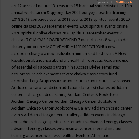
art
12 acres of nature
13 treasures
15th annual shift holistic fair
19th
annual world tai chi & qigong day
200 hour yoga teacher training
2018
2018 conscious events
2018 events
2018 spiritual events
2020
online classes
2020 september events
2020 spiritual events online
2020 spiritual online classes
2020 spiritual september events
7
chakras
7 CHAKRAS POWER WEEKEND
7 main chakras
8 ways to de-
clutter your brain
A MOTIVE AND A LIFE DIRECTION!
a new
acropolis chiacgo
a new civilization human kind first event
A New
Revolution
abundance
abundant health chiropractic
Academic use
of essential oils
access bars training
Access Divine Templates
accupressure
achievement
activate chakra class
actors fund
actorsfund.org
Acupressure
acupuncture
acupuncture in wisconsin
Addicted to carbs
addiction
addiction classes st charles
addidam
center in chicago
adi da samraj
Adidam Center & Bookstore
Adidam Chicago Center
Adidam Chicago Center Bookstore
Adidam Chicago Center Bookstore & Gallery
adidam chicago center
events
Adidam Chicago Center Gallery
adidam events in chicago
april
adidas chicago spiritual center
adults
advanced energy classes
advanced energy classes wisconsin
advanced medical intuition
training
advanced wellness health
adventure
Affirmation