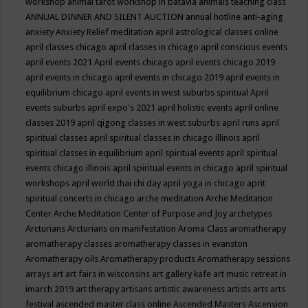
workshop
animal tarot workshop in batavia
animals teaching class
ANNUAL DINNER AND SILENT AUCTION
annual hotline
anti-aging
anxiety
Anxiety Relief meditation
april astrological classes online
april classes chicago
april classes in chicago
april conscious events
april events 2021
April events chicago
april events chicago 2019
april events in chicago
april events in chicago 2019
april events in
equilibrium chicago
april events in west suburbs spiritual
April
events suburbs
april expo's 2021
april holistic events
april online
classes 2019
april qigong classes in west suburbs
april runs
april
spiritual classes
april spiritual classes in chicago illinois
april
spiritual classes in equilibrium
april spiritual events
april spiritual
events chicago illinois
april spiritual events in chicago
april spiritual
workshops
april world thai chi day
april yoga in chicago
aprit
spiritual concerts in chicago
arche meditation
Arche Meditation
Center
Arche Meditation Center of Purpose and Joy
archetypes
Arcturians
Arcturians on manifestation
Aroma Class
aromatherapy
aromatherapy classes
aromatherapy classes in evanston
Aromatherapy oils
Aromatherapy products
Aromatherapy sessions
arrays
art
art fairs in wisconsins
art gallery kafe
art music retreat in
imarch 2019
art therapy
artisans
artistic awareness
artists
arts
arts
festival
ascended master class online
Ascended Masters
Ascension