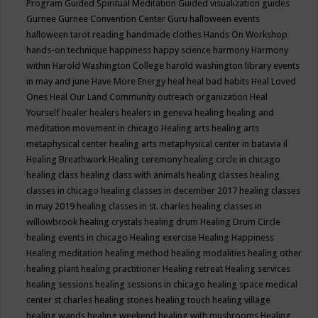
Program
Guided Spiritual Meditation
Guided visualization
guides
Gurnee
Gurnee Convention Center
Guru
halloween events
halloween tarot reading
handmade clothes
Hands On Workshop
hands-on technique
happiness
happy science
harmony
Harmony
within
Harold Washington College
harold washington library events
in may and june
Have More Energy
heal
heal bad habits
Heal Loved
Ones
Heal Our Land Community outreach organization
Heal
Yourself
healer
healers
healers in geneva
healing
healing and
meditation movement in chicago
Healing arts
healing arts
metaphysical center
healing arts metaphysical center in batavia il
Healing Breathwork
Healing ceremony
healing circle in chicago
healing class
healing class with animals
healing classes
healing
classes in chicago
healing classes in december 2017
healing classes
in may 2019
healing classes in st. charles
healing classes in
willowbrook
healing crystals
healing drum
Healing Drum Circle
healing events in chicago
Healing exercise
Healing Happiness
Healing meditation
healing method
healing modalities
healing other
healing plant
healing practitioner
Healing retreat
Healing services
healing sessions
healing sessions in chicago
healing space medical
center st charles
healing stones
healing touch
healing village
healing wands
healing weekend
healing with mushrooms
Healing