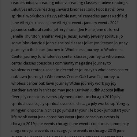
readers
intuitive reading
intuitive reading classes
intuitive readings
Intuitives
intutive reading
Inward kindness
Ionic Foot Baths
iowa
spiritual workshop
Isis
Ivy Nicole natural remedies
James Redfield
Jane Albright classes
Jane Albright events
january events 2021
japanese cultural center
jeffery martin
Jen Heine
jene deforest
Jenelle Thurston
jennifer weigel
Jesus
jewelry
jewelry spiritual
jo
sonw
john cianciosi
john cianciosi classes
joliet
Jon Stetson
journey
journey to the heart
Journey to Wholeness
Journey to Wholeness
Center
journey to wholeness center classes
journey to wholeness
center classes conscious community magazine
journey to
wholeness center classes in december
journey to wholeness center
oak lawn
Journey to Wholeness Center Oak Lawn IL
journey to
wholess center oak lawn
Journey Within
journey work
joy
joy
gardner events in chicago may
Jude Currivan
Judith Acosta
jullian
fleer
july conscious events
july meditations in chicago 2019
july
spiritual events
july spiritual events in chicago
july workshop Yongey
Mingyur Rinpoche in chicago
jumpstar your life book
jumpstart your
life book event
june conscious events
june conscious events in
chicago 2019
june events chicago
june events conscious community
magazine
june events in chicago
june events in chicago 2019
june