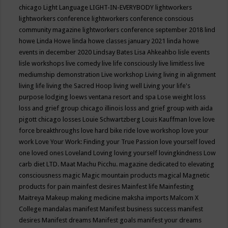
chicago
Light Language
LIGHT-IN-EVERYBODY
lightworkers
lightworkers conference
lightworkers conference conscious
community magazine
lightworkers conference september 2018
lind
howe
Linda Howe
linda howe classes january 2021
linda howe
events in december 2020
Lindsay Bates
Lisa Ahkeahbo
lisle events
lisle workshops
live comedy
live life consciously
live limitless
live
mediumship demonstration
Live workshop
Living
living in alignment
living life
living the Sacred Hoop
living well
Living your life's
purpose
lodging
loews ventana resort and spa
Lose weight
loss
loss and grief group chicago illinois
loss and grief group with aida
pigott chicago
losses
Louie Schwartzberg
Louis Kauffman
love
love
force breakthroughs
love hard bike ride
love workshop
love your
work
Love Your Work: Finding your True Passion
love yourself
loved
one
loved ones
Loveland
Loving
loving yourself
lovingkindness
Low
carb diet
LTD.
Maat
Machu Picchu.
magazine dedicated to elevating
consciousness
magic
Magic mountain products
magical
Magnetic
products for pain
mainfest desires
Mainfest life
Mainfesting
Maitreya
Makeup
making medicine
maksha imports
Malcom X
College
mandalas
manifest
Manifest business success
manifest
desires
Manifest dreams
Manifest goals
manifest your dreams