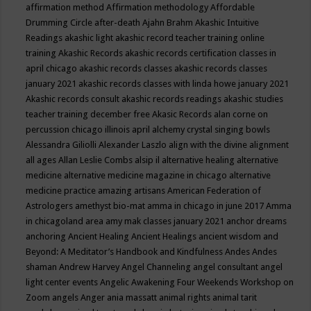
affirmation method
Affirmation methodology
Affordable
Drumming Circle
after-death
Ajahn Brahm
Akashic Intuitive
Readings
akashic light
akashic record teacher training online
training
Akashic Records
akashic records certification classes in
april chicago
akashic records classes
akashic records classes
january 2021
akashic records classes with linda howe january 2021
Akashic records consult
akashic records readings
akashic studies
teacher training december free
Akasic Records
alan corne on
percussion chicago illinois april
alchemy crystal singing bowls
Alessandra Giliolli
Alexander Laszlo
align with the divine
alignment
all ages
Allan Leslie Combs
alsip il
alternative healing
alternative
medicine
alternative medicine magazine in chicago
alternative
medicine practice
amazing artisans
American Federation of
Astrologers
amethyst bio-mat
amma in chicago in june 2017
Amma
in chicagoland area
amy mak classes january 2021
anchor dreams
anchoring
Ancient Healing
Ancient Healings
ancient wisdom
and
Beyond: A Meditator’s Handbook
and Kindfulness
Andes
Andes
shaman
Andrew Harvey
Angel Channeling
angel consultant
angel
light center events
Angelic Awakening Four Weekends Workshop on
Zoom
angels
Anger
ania massatt
animal rights
animal tarit