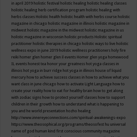
in april 2019
holistic festival
holistic healing
holistic healing classes
holistic healing herb certification program
holistic healing with
herbs classes
Holistic health
holistic health with herbs course
holistic
magazine in chicago
holistic magazine in illinois
holistic magazine in
midwest
holistic magazine in the midwest
holistic magazine in us
holistic magazine in wisconsin
holistic products
Holistic spiritual
practitioner
holistic therapies in chicago
holistic ways to live
holistic
wellness expo in june 2019
holistic wellness practitioners
holy fire
reiki
homer glen
homer glen il events
Homer glen yoga
homewood
IL events
honest tea
honor your greatness
hot yoga classes in
illinois
hot yoga in burr ridge
hot yoga in illinois
house of liquid
mercury
how to achieve success classes in
how to achieve what you
want class in june chicago
how to activate Light Language
how to
create your reality
how to eat for healthy brain
how to get along
with zodiac signs
how to protect yourself classes
how to support
children in their growth
how to understand what is happening to
you and he world presentation
hozho healing
http://www.innereyeconnections.com/spiritual-awakenings-expo
https://www.theosophical.org/programs/theosofest
hu universal
name of god
human kind first conscious community magazine