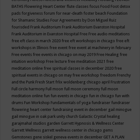
BATHS
Flowering Heart Center
flute classes
focus
Food
Foot detox
pads
forgiveness
forum for near-death
foster beach
Foundation
for Shamanic Studies
Four Agreements by Don Miguel Ruiz
fourisded
Frank Auditorium
Frank Auditorium Evanston Hospital
Frank Auditorium in Evanston Hospital
Free
Free audio meditations
free eft class in march 2020
free eft workshops in chicago
free eft
workshops in Illinois
free event
free event at machinery in february
Free events
free events in chicago on may 2019
Free Healing
free
intuition workshop
Free lecture
free meditation 2021
free
meditation online
free spiritual classes in december 2020
free
spiritual events in chicago on may
free workshop
freedom
Frenchy
and the Punk
Fresh Start
frlix woldenberg chicago april
Frustration
Full circle harmony
Full moon
full moon ceremony
full moon
meditation online
fun
fun events in chicago
fun in chicago
fun with
drums
Fun Workshop
Fundamentals of yoga
fundraiser
fundraiser
flowering heart center
fundraising event in december
gail minogue
gail minogue in oak park unity church
Galactic Crystal healing
garajmahal studios
garden
Garrett Hypnosis & Wellness Center
Garrett Wellness
garrett wellness center in chicago
gems
Gemstones
gene siskel
geneva events in december
GET A PLAN