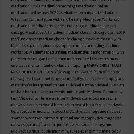
meditation junkie
meditation mornings
meditation online
meditation online may 2020
Meditation techniques
Meditation
Westmont IL
meditation with reiki healing
Meditation Workshop
meditations
meditations centers in chicago
meditations in july
chicago
Meditative Art
medium
medium class in chicago april 2019
medium classes
medium classes in chicago
medium classes with
blanche blacke
medium development
medium reading
medium
workshop
Mediums
Mediumship
mediumship demonstration with
patty horton
megan tatiana
men
menomonee falls events
mental
exercises
mental intention
Meridian tapping
MERRY CHRISTMAS!
MESA BUILDING/FEEDING
Messages
messages from other side
messages of spirit
metaphysical
metaphysical events
metaphysics
metaphysics interpretation
Metis
Michael Bettine
Michael G Brown
michael harner
michigan events
middle path
Midwest Community
Fest
Midwest conference center
Midwest conscious magazine
midwest events
midwest herb fest
midwest herb festival
midwest
herb festival in indiana
midwest metaphysical magazine
midwest
shaman workshop
midwest spiritual and metaphysical magazine
midwest spiritual events in june
Midwest spiritual magazine
Midwest spiritual publication
milwaukee events
mind
mind body