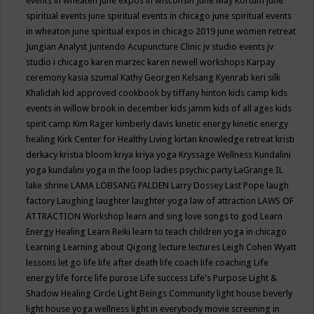
events in wheaten
june expos in wisconsin
June May Kortum
june
spiritual events
june spiritual events in chicago
june spiritual events
in wheaton
june spiritual expos in chicago 2019
june women retreat
Jungian Analyst
Juntendo Acupuncture Clinic
jv studio events
jv
studio i chicago
karen marzec
karen newell workshops
Karpay
ceremony
kasia szumal
Kathy Georgen
Kelsang Kyenrab
keri silk
Khalidah
kid approved cookbook by tiffany hinton
kids camp
kids
events in willow brook in december
kids jamm
kids of all ages
kids
spirit camp
Kim Rager
kimberly davis
kinetic energy
kinetic energy
healing
Kirk Center for Healthy Living
kirtan
knowledge retreat
kristi
derkacy
kristia bloom
kriya
kriya yoga
Kryssage Wellness
Kundalini
yoga
kundalini yoga in the loop
ladies psychic party
LaGrange IL
lake shrine
LAMA LOBSANG PALDEN
Larry Dossey
Last Pope
laugh
factory
Laughing
laughter
laughter yoga
law of attraction
LAWS OF
ATTRACTION Workshop
learn and sing love songs to god
Learn
Energy Healing
Learn Reiki
learn to teach children yoga in chicago
Learning
Learning about Qigong
lecture
lectures
Leigh Cohen Wyatt
lessons
let go
life
life after death
life coach
life coaching
Life
energy
life force
life purose
Life success
Life's Purpose
Light &
Shadow Healing Circle
Light Beings Community
light house beverly
light house yoga wellness
light in everybody movie screening in