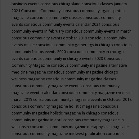
business events
conscious chicagoland
conscious classes january
2021
Conscious Community
conscious community again spiritual
magazine
conscious community classes
conscious community
events
conscious community events calendar 2021
conscious
community events in february
conscious community events in march
conscious community events october 2018
conscious community
events online
conscious community gatherings in chicago
conscious
community Illinois events 2020
conscious community in chicago
events
conscious community in chicago events 2020
Conscious
Community Magazine
conscious community magazine alternative
medicine magazine
conscious community magazine chicago
wellness magazine
conscious community magazine classes
conscious community magazine events
conscious community
magazine events calendar
conscious community magazine events in
march 2019
conscious community magazine events in October 2018
conscious community magazine holistic magazine
conscious
community magazine holistic magazine in chicago
conscious
community magazine in april
conscious community magazine in
wisconsin
conscious community magazine metaphysical magazine
conscious community magazine midwest publication
conscious