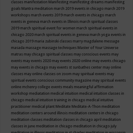
classes
manifestation
Manifesting
manifesting dreams
manifesting
goals
Mantra meditation
march 2019 events in chicago
march 2019
workshops
march events 2019
march events in chicago
march
events in geneva
march events in Illinois
march spiritual classes
2019
march spiritual event for women
march spiritual events in
chicago 2020
march spiritual events in geneva
march yoga events in
chicago 2019
maria zubinski classes
marry magdalene message
masada
massage
massage techniques
Master of Your Universe
matras
may chicago spiritual classes
may conscious events
may
events
may events 2020
may events 2020 online
may events chicago
may events in chicago
may events st sunbathes center
may online
classes
may online classes on zoom
may spiritual events
may
spiritual events conscious community magazine
may spiritual events
online
mchenry college events
meals
meaningful affirmation
workshop
mediatation
medical intuition
medical intuition classes in
chicago
medical intuition training in chicago
medical intuitive
practitioner
medical plant
Meditate
Meditate-A-Thon
meditation
meditation centers around illinois
meditation centers in chicago
meditation classes
meditation classes in chicago april
meditation
classes in june
meditation in chicago
meditation in chicago july
meditation in illinois
meditation in st.charles
meditation in wisconsin