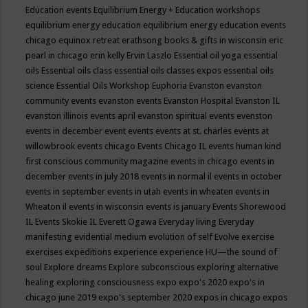
Education events
Equilibrium Energy + Education workshops
equilibrium energy education
equilibrium energy education events
chicago
equinox retreat
erathsong books & gifts in wisconsin
eric
pearl in chicago
erin kelly
Ervin Laszlo
Essential oil yoga
essential
oils
Essential oils class
essential oils classes expos
essential oils
science
Essential Oils Workshop
Euphoria
Evanston
evanston
community events
evanston events
Evanston Hospital
Evanston IL
evanston illinois events april
evanston spiritual events
evenston
events in december
event
events
events at st. charles
events at
willowbrook
events chicago
Events Chicago IL
events human kind
first conscious community magazine
events in chicago
events in
december
events in july 2018
events in normal il
events in october
events in september
events in utah
events in wheaten
events in
Wheaton il
events in wisconsin
events is january
Events Shorewood
IL
Events Skokie IL
Everett Ogawa
Everyday living
Everyday
manifesting
evidential medium
evolution of self
Evolve
exercise
exercises
expeditions
experience
experience HU—the sound of
soul
Explore dreams
Explore subconscious
exploring alternative
healing
exploring consciousness
expo
expo's 2020
expo's in
chicago june 2019
expo's september 2020
expos in chicago
expos