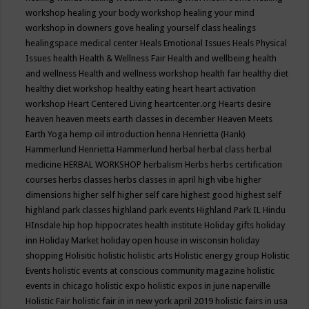
workshop
healing your body workshop
healing your mind
workshop in downers gove
healing yourself class
healings
healingspace medical center
Heals Emotional Issues
Heals Physical
Issues
health
Health & Wellness Fair
Health and wellbeing
health
and wellness
Health and wellness workshop
health fair
healthy diet
healthy diet workshop
healthy eating
heart
heart activation
workshop
Heart Centered Living
heartcenter.org
Hearts desire
heaven
heaven meets earth classes in december
Heaven Meets
Earth Yoga
hemp oil introduction
henna
Henrietta (Hank)
Hammerlund
Henrietta Hammerlund
herbal
herbal class
herbal
medicine
HERBAL WORKSHOP
herbalism
Herbs
herbs certification
courses
herbs classes
herbs classes in april
high vibe
higher
dimensions
higher self
higher self care
highest good
highest self
highland park classes
highland park events
Highland Park IL
Hindu
HInsdale
hip hop
hippocrates health institute
Holiday gifts
holiday
inn
Holiday Market
holiday open house in wisconsin
holiday
shopping
Holisitic
holistic
holistic arts
Holistic energy group
Holistic
Events
holistic events at conscious community magazine
holistic
events in chicago
holistic expo
holistic expos in june naperville
Holistic Fair
holistic fair in in new york april 2019
holistic fairs in usa