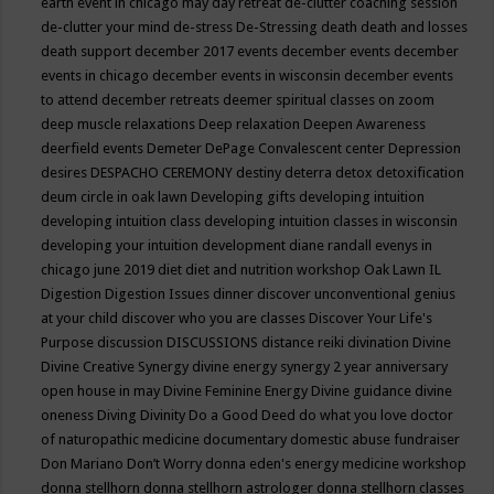
earth event in chicago may
day retreat
de-clutter coaching session
de-clutter your mind
de-stress
De-Stressing
death
death and losses
death support
december 2017 events
december events
december
events in chicago
december events in wisconsin
december events
to attend
december retreats
deemer spiritual classes on zoom
deep muscle relaxations
Deep relaxation
Deepen Awareness
deerfield events
Demeter
DePage Convalescent center
Depression
desires
DESPACHO CEREMONY
destiny
deterra
detox
detoxification
deum circle in oak lawn
Developing gifts
developing intuition
developing intuition class
developing intuition classes in wisconsin
developing your intuition
development
diane randall evenys in
chicago june 2019
diet
diet and nutrition workshop Oak Lawn IL
Digestion
Digestion Issues
dinner
discover unconventional genius
at your child
discover who you are classes
Discover Your Life's
Purpose
discussion
DISCUSSIONS
distance reiki
divination
Divine
Divine Creative Synergy
divine energy synergy 2 year anniversary
open house in may
Divine Feminine Energy
Divine guidance
divine
oneness
Diving
Divinity
Do a Good Deed
do what you love
doctor
of naturopathic medicine
documentary
domestic abuse fundraiser
Don Mariano
Don’t Worry
donna eden's energy medicine workshop
donna stellhorn
donna stellhorn astrologer
donna stellhorn classes