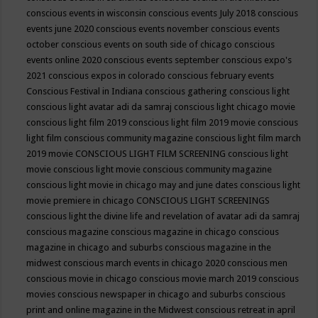
conscious events in wisconsin
conscious events July 2018
conscious
events june 2020
conscious events november
conscious events
october
conscious events on south side of chicago
conscious
events online 2020
conscious events september
conscious expo's
2021
conscious expos in colorado
conscious february events
Conscious Festival in Indiana
conscious gathering
conscious light
conscious light avatar adi da samraj
conscious light chicago movie
conscious light film 2019
conscious light film 2019 movie
conscious
light film conscious community magazine
conscious light film march
2019 movie
CONSCIOUS LIGHT FILM SCREENING
conscious light
movie
conscious light movie conscious community magazine
conscious light movie in chicago may and june dates
conscious light
movie premiere in chicago
CONSCIOUS LIGHT SCREENINGS
conscious light the divine life and revelation of avatar adi da samraj
conscious magazine
conscious magazine in chicago
conscious
magazine in chicago and suburbs
conscious magazine in the
midwest
conscious march events in chicago 2020
conscious men
conscious movie in chicago
conscious movie march 2019
conscious
movies
conscious newspaper in chicago and suburbs
conscious
print and online magazine in the Midwest
conscious retreat in april