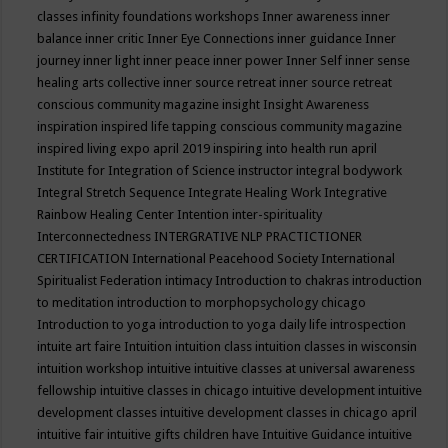
classes
infinity foundations workshops
Inner awareness
inner
balance
inner critic
Inner Eye Connections
inner guidance
Inner
journey
inner light
inner peace
inner power
Inner Self
inner sense
healing arts collective
inner source retreat
inner source retreat
conscious community magazine
insight
Insight Awareness
inspiration
inspired life tapping conscious community magazine
inspired living expo april 2019
inspiring into health run april
Institute for Integration of Science
instructor
integral bodywork
Integral Stretch Sequence
Integrate Healing Work
Integrative
Rainbow Healing Center
Intention
inter-spirituality
Interconnectedness
INTERGRATIVE NLP PRACTICTIONER
CERTIFICATION
International Peacehood Society
International
Spiritualist Federation
intimacy
Introduction to chakras
introduction
to meditation
introduction to morphopsychology chicago
Introduction to yoga
introduction to yoga daily life
introspection
intuite art faire
Intuition
intuition class
intuition classes in wisconsin
intuition workshop
intuitive
intuitive classes at universal awareness
fellowship
intuitive classes in chicago
intuitive development
intuitive
development classes
intuitive development classes in chicago april
intuitive fair
intuitive gifts children have
Intuitive Guidance
intuitive