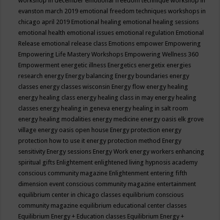
workshop in december
emotional freedom technique workshop in
evanston march 2019
emotional freedom techniques workshops in
chicago april 2019
Emotional healing
emotional healing sessions
emotional health
emotional issues
emotional regulation
Emotional
Release
emotional release class
Emotions
empower
Empowering
Empowering Life Mastery Workshops
Empowering Wellness 360
Empowerment
energetic illness
Energetics
energetix
energies
research
energy
Energy balancing
Energy boundaries
energy
classes
energy classes wisconsin
Energy flow
energy healing
energy healing class
energy healing class in may
energy healing
classes
energy healing in geneva
energy healing in salt room
energy healing modalities
energy medicine
energy oasis elk grove
village
energy oasis open house
Energy protection
energy
protection how to use it
energy protection method
Energy
sensitivity
Energy sessions
Energy Work
energy workers
enhancing
spiritual gifts
Enlightement
enlightened living hypnosis academy
conscious community magazine
Enlightenment
entering fifth
dimension event conscious community magazine
entertainment
equilibrium center in chicago classes
equilibrium conscious
community magazine
equilibrium educational center classes
Equilibrium Energy + Education classes
Equilibrium Energy +