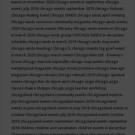
events in november 2020
chicago events in september
chicago
events July 2018
chicago events september 2018
chicago festivals
Chicago Healing Event
Chicago IANDS
chicago iands april meeting
chicago iands conscious community magazine
chicago iands events
2020
chicago iands events february
chicago iands events in chicago
in march 2020
chicago iands group
CHICAGO IANDS in december
schedule
chicago iands in march 2019
chicago iands may event
chicago iands meetings
Chicago IL
chicago mands big grief event
in march 2020
chicago march events
Chicago Marriott - Downers
Grove
chicago marriott naperville
chicago may events
chicago
metaphysical magazine
chicago movie premiere
chicago new age
magazine
chicago retreats
chicago retreats 2019
chicago spiritual
events
chicago thai chi day in april
chicago yoga
chicago yoga
classes chakra shoppe
chicago yoga teacher workshop
chicagoland
chicagoland community events
chicagoland event in
july
chicagoland events
chicagoland events 2018
chicagoland
events in june
chicagoland events in may 2018
chicagoland events in
october
chicagoland events July 2018
chicagoland events october
2018
chicagoland events september
chicagoland events september
2018
children
children and sensitivities
children events in december
Chinese Energy
Chinese Energy Healing
chiya chai
choose joy
Chris