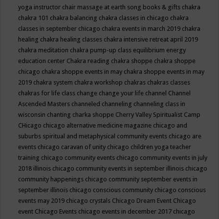
yoga instructor
chair massage at earth song books & gifts
chakra
chakra 101
chakra balancing
chakra classes in chicago
chakra
classes in september chicago
chakra events in march 2019
chakra
healing
chakra healing classes
chakra intensive retreat april 2019
chakra meditation
chakra pump-up class equilibrium energy
education center
Chakra reading
chakra shoppe
chakra shoppe
chicago
chakra shoppe events in may
chakra shoppe events in may
2019
chakra system
chakra workshop
chakras
chakras classes
chakras for life class
change
change your life
channel
Channel
Ascended Masters
channeled
channeling
channeling class in
wisconsin
chanting
charka shoppe
Cherry Valley Spiritualist Camp
CHicago
chicago alternative medicine magazine
chicago and
suburbs spiritual and metaphysical community events
chicago are
events
chicago caravan of unity
chicago children yoga teacher
training
chicago community events
chicago community events in july
2018 illinois
chicago community events in september illinois
chicago
community happenings
chicago community september events in
september illinois
chicago conscious community
chicago conscious
events may 2019
chicago crystals
Chicago Dream Event
Chicago
event
Chicago Events
chicago events in december 2017
chicago