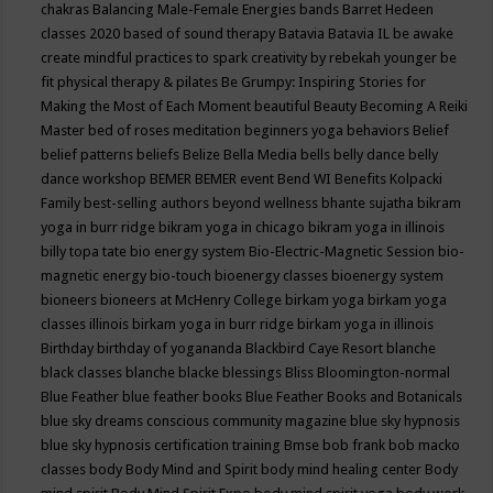
chakras
Balancing Male-Female Energies
bands
Barret Hedeen
classes 2020
based of sound therapy
Batavia
Batavia IL
be awake
create mindful practices to spark creativity by rebekah younger
be
fit physical therapy & pilates
Be Grumpy: Inspiring Stories for
Making the Most of Each Moment
beautiful
Beauty
Becoming A Reiki
Master
bed of roses meditation
beginners yoga
behaviors
Belief
belief patterns
beliefs
Belize
Bella Media
bells
belly dance
belly
dance workshop
BEMER
BEMER event
Bend WI
Benefits Kolpacki
Family
best-selling authors
beyond wellness
bhante sujatha
bikram
yoga in burr ridge
bikram yoga in chicago
bikram yoga in illinois
billy topa tate
bio energy system
Bio-Electric-Magnetic Session
bio-
magnetic energy
bio-touch
bioenergy classes
bioenergy system
bioneers
bioneers at McHenry College
birkam yoga
birkam yoga
classes illinois
birkam yoga in burr ridge
birkam yoga in illinois
Birthday
birthday of yogananda
Blackbird Caye Resort
blanche
black classes
blanche blacke
blessings
Bliss
Bloomington-normal
Blue Feather
blue feather books
Blue Feather Books and Botanicals
blue sky dreams conscious community magazine
blue sky hypnosis
blue sky hypnosis certification training
Bmse
bob frank
bob macko
classes
body
Body Mind and Spirit
body mind healing center
Body