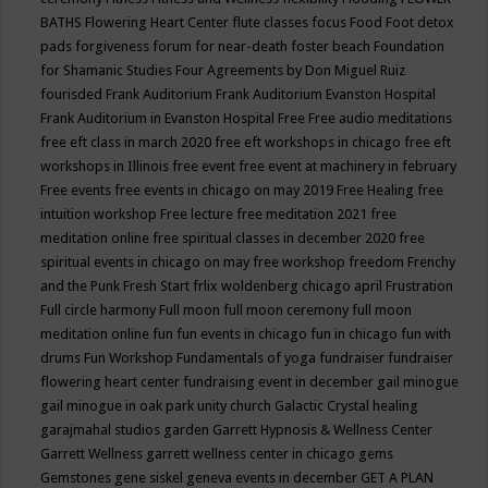
BATHS
Flowering Heart Center
flute classes
focus
Food
Foot detox
pads
forgiveness
forum for near-death
foster beach
Foundation
for Shamanic Studies
Four Agreements by Don Miguel Ruiz
fourisded
Frank Auditorium
Frank Auditorium Evanston Hospital
Frank Auditorium in Evanston Hospital
Free
Free audio meditations
free eft class in march 2020
free eft workshops in chicago
free eft
workshops in Illinois
free event
free event at machinery in february
Free events
free events in chicago on may 2019
Free Healing
free
intuition workshop
Free lecture
free meditation 2021
free
meditation online
free spiritual classes in december 2020
free
spiritual events in chicago on may
free workshop
freedom
Frenchy
and the Punk
Fresh Start
frlix woldenberg chicago april
Frustration
Full circle harmony
Full moon
full moon ceremony
full moon
meditation online
fun
fun events in chicago
fun in chicago
fun with
drums
Fun Workshop
Fundamentals of yoga
fundraiser
fundraiser
flowering heart center
fundraising event in december
gail minogue
gail minogue in oak park unity church
Galactic Crystal healing
garajmahal studios
garden
Garrett Hypnosis & Wellness Center
Garrett Wellness
garrett wellness center in chicago
gems
Gemstones
gene siskel
geneva events in december
GET A PLAN