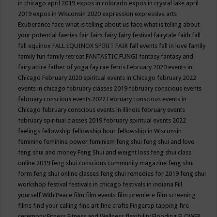
in chicago april 2019
expos in colorado
expos in crystal lake april
2019
expos in Wisconsin 2020
expression
expressive arts
Exuberance
face what is telling about us
face what is telling about
your potential
faeries
fair
fairs
fairy
fairy festival
fairytale
faith
fall
fall equinox
FALL EQUINOX SPIRIT FAIR
fall events
fall in love
family
family fun
family retreat
FANTASTIC FUNGI
fantasy
fantasy and
fairy attire
father of yoga
fay rae ferris
February 2020 events in
Chicago
February 2020 spiritual events in Chicago
february 2022
events in chicago
february classes 2019
february conscious events
february conscious events 2022
February conscious events in
Chicago
february conscious events in illinois
february events
february spiritual classes 2019
february spiritual events 2022
feelings
fellowship
fellowship hour
fellowship in Wisconsin
feminine
feminine power
feminism
feng shui
feng shui and love
feng shui and money
Feng Shui and weight loss
feng shui class
online 2019
feng shui conscious community magazine
feng shui
form
feng shui online classes
feng shui remedies for 2019
feng shui
workshop
festival
festivals in chicago
festivals in indiana
Fill
yourself With Peace
film
film events
film premiere
film screening
films
find your calling
fine art
fine crafts
Fingertip tapping
fire
ceremony
Fitness
Fitness and Wellness
flexibility
Flooding
FLOWER