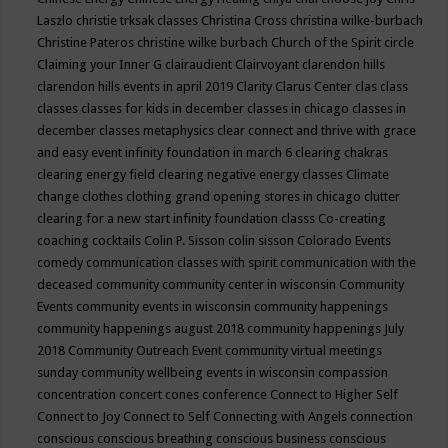
Laszlo
christie trksak classes
Christina Cross
christina wilke-burbach
Christine Pateros
christine wilke burbach
Church of the Spirit
circle
Claiming your Inner G
clairaudient
Clairvoyant
clarendon hills
clarendon hills events in april 2019
Clarity
Clarus Center
clas
class
classes
classes for kids in december
classes in chicago
classes in
december
classes metaphysics
clear connect and thrive with grace
and easy event infinity foundation in march 6
clearing chakras
clearing energy field
clearing negative energy classes
Climate
change
clothes
clothing grand opening stores in chicago
clutter
clearing for a new start infinity foundation classs
Co-creating
coaching
cocktails
Colin P. Sisson
colin sisson
Colorado Events
comedy
communication classes with spirit
communication with the
deceased
community
community center in wisconsin
Community
Events
community events in wisconsin
community happenings
community happenings august 2018
community happenings July
2018
Community Outreach Event
community virtual meetings
sunday
community wellbeing events in wisconsin
compassion
concentration
concert
cones
conference
Connect to Higher Self
Connect to Joy
Connect to Self
Connecting with Angels
connection
conscious
conscious breathing
conscious business
conscious