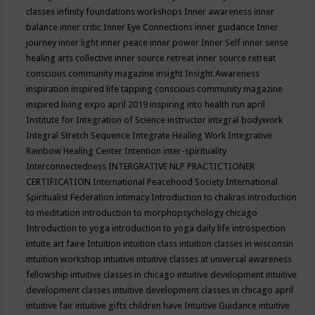
classes
infinity foundations workshops
Inner awareness
inner
balance
inner critic
Inner Eye Connections
inner guidance
Inner
journey
inner light
inner peace
inner power
Inner Self
inner sense
healing arts collective
inner source retreat
inner source retreat
conscious community magazine
insight
Insight Awareness
inspiration
inspired life tapping conscious community magazine
inspired living expo april 2019
inspiring into health run april
Institute for Integration of Science
instructor
integral bodywork
Integral Stretch Sequence
Integrate Healing Work
Integrative
Rainbow Healing Center
Intention
inter-spirituality
Interconnectedness
INTERGRATIVE NLP PRACTICTIONER
CERTIFICATION
International Peacehood Society
International
Spiritualist Federation
intimacy
Introduction to chakras
introduction
to meditation
introduction to morphopsychology chicago
Introduction to yoga
introduction to yoga daily life
introspection
intuite art faire
Intuition
intuition class
intuition classes in wisconsin
intuition workshop
intuitive
intuitive classes at universal awareness
fellowship
intuitive classes in chicago
intuitive development
intuitive
development classes
intuitive development classes in chicago april
intuitive fair
intuitive gifts children have
Intuitive Guidance
intuitive