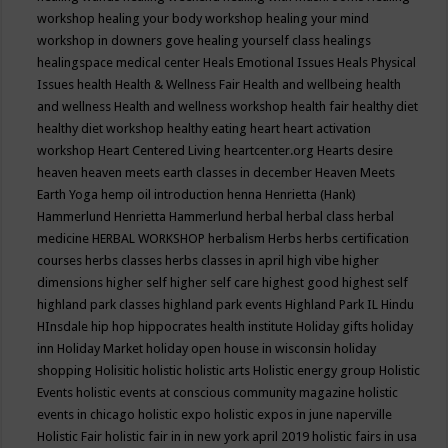
workshop
healing your body workshop
healing your mind
workshop in downers gove
healing yourself class
healings
healingspace medical center
Heals Emotional Issues
Heals Physical
Issues
health
Health & Wellness Fair
Health and wellbeing
health
and wellness
Health and wellness workshop
health fair
healthy diet
healthy diet workshop
healthy eating
heart
heart activation
workshop
Heart Centered Living
heartcenter.org
Hearts desire
heaven
heaven meets earth classes in december
Heaven Meets
Earth Yoga
hemp oil introduction
henna
Henrietta (Hank)
Hammerlund
Henrietta Hammerlund
herbal
herbal class
herbal
medicine
HERBAL WORKSHOP
herbalism
Herbs
herbs certification
courses
herbs classes
herbs classes in april
high vibe
higher
dimensions
higher self
higher self care
highest good
highest self
highland park classes
highland park events
Highland Park IL
Hindu
HInsdale
hip hop
hippocrates health institute
Holiday gifts
holiday
inn
Holiday Market
holiday open house in wisconsin
holiday
shopping
Holisitic
holistic
holistic arts
Holistic energy group
Holistic
Events
holistic events at conscious community magazine
holistic
events in chicago
holistic expo
holistic expos in june naperville
Holistic Fair
holistic fair in in new york april 2019
holistic fairs in usa