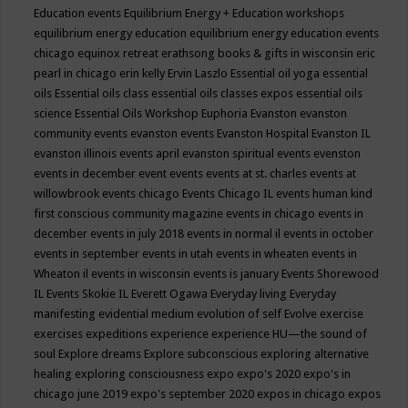
Education events
Equilibrium Energy + Education workshops
equilibrium energy education
equilibrium energy education events
chicago
equinox retreat
erathsong books & gifts in wisconsin
eric
pearl in chicago
erin kelly
Ervin Laszlo
Essential oil yoga
essential
oils
Essential oils class
essential oils classes expos
essential oils
science
Essential Oils Workshop
Euphoria
Evanston
evanston
community events
evanston events
Evanston Hospital
Evanston IL
evanston illinois events april
evanston spiritual events
evenston
events in december
event
events
events at st. charles
events at
willowbrook
events chicago
Events Chicago IL
events human kind
first conscious community magazine
events in chicago
events in
december
events in july 2018
events in normal il
events in october
events in september
events in utah
events in wheaten
events in
Wheaton il
events in wisconsin
events is january
Events Shorewood
IL
Events Skokie IL
Everett Ogawa
Everyday living
Everyday
manifesting
evidential medium
evolution of self
Evolve
exercise
exercises
expeditions
experience
experience HU—the sound of
soul
Explore dreams
Explore subconscious
exploring alternative
healing
exploring consciousness
expo
expo's 2020
expo's in
chicago june 2019
expo's september 2020
expos in chicago
expos