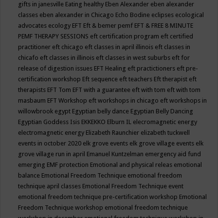
gifts in janesville
Eating healthy
Eben Alexander
eben alexander
classes
eben alexander in Chicago
Echo Bodine
eclipses
ecological
advocates
ecology
EFT
Eft & bemer pemf
EFT & FREE 8 MINUTE
PEMF THERAPY SESSIONS
eft certification program
eft certified
practitioner
eft chicago
eft classes in april illinois
eft classes in
chicafo
eft classes in illinois
eft classes in west suburbs
eft for
release of digestion issues
EFT Healing
eft practictioners
eft pre-
certification workshop
Eft sequence
eft teachers
Eft therapist
eft
therapists
EFT Tom
EFT with a guarantee
eft with tom
eft with tom
masbaum
EFT Workshop
eft workshops in chicago
eft workshops in
willowbrook
egypt
Egyptian belly dance
Egyptian Belly Dancing
Egyptian Goddess Isis
EKKEKKO
Elburn IL
elecromagnetic energy
electromagnetic energy
Elizabeth Raunchier
elizabeth tuckwell
events in october 2020
elk grove events
elk grove village events
elk
grove village run in april
Emanuel Kuntzelman
emergency aid fund
emerging
EMF protection
Emotional and physical releas
emotional
balance
Emotional Freedom Technique
emotional freedom
technique april classes
Emotional Freedom Technique event
emotional freedom technique pre-certification workshop
Emotional
Freedom Technique workshop
emotional freedom technique