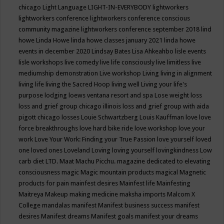
chicago
Light Language
LIGHT-IN-EVERYBODY
lightworkers
lightworkers conference
lightworkers conference conscious
community magazine
lightworkers conference september 2018
lind
howe
Linda Howe
linda howe classes january 2021
linda howe
events in december 2020
Lindsay Bates
Lisa Ahkeahbo
lisle events
lisle workshops
live comedy
live life consciously
live limitless
live
mediumship demonstration
Live workshop
Living
living in alignment
living life
living the Sacred Hoop
living well
Living your life's
purpose
lodging
loews ventana resort and spa
Lose weight
loss
loss and grief group chicago illinois
loss and grief group with aida
pigott chicago
losses
Louie Schwartzberg
Louis Kauffman
love
love
force breakthroughs
love hard bike ride
love workshop
love your
work
Love Your Work: Finding your True Passion
love yourself
loved
one
loved ones
Loveland
Loving
loving yourself
lovingkindness
Low
carb diet
LTD.
Maat
Machu Picchu.
magazine dedicated to elevating
consciousness
magic
Magic mountain products
magical
Magnetic
products for pain
mainfest desires
Mainfest life
Mainfesting
Maitreya
Makeup
making medicine
maksha imports
Malcom X
College
mandalas
manifest
Manifest business success
manifest
desires
Manifest dreams
Manifest goals
manifest your dreams