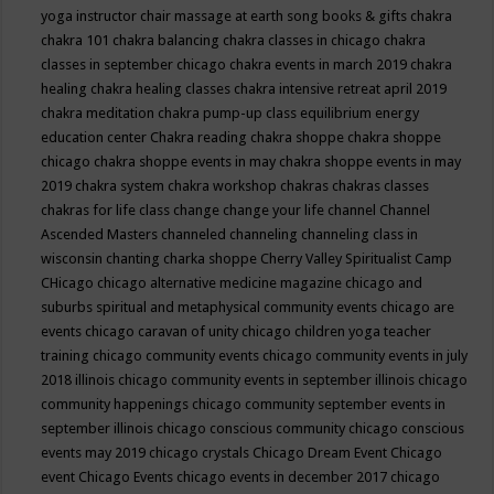
yoga instructor
chair massage at earth song books & gifts
chakra
chakra 101
chakra balancing
chakra classes in chicago
chakra
classes in september chicago
chakra events in march 2019
chakra
healing
chakra healing classes
chakra intensive retreat april 2019
chakra meditation
chakra pump-up class equilibrium energy
education center
Chakra reading
chakra shoppe
chakra shoppe
chicago
chakra shoppe events in may
chakra shoppe events in may
2019
chakra system
chakra workshop
chakras
chakras classes
chakras for life class
change
change your life
channel
Channel
Ascended Masters
channeled
channeling
channeling class in
wisconsin
chanting
charka shoppe
Cherry Valley Spiritualist Camp
CHicago
chicago alternative medicine magazine
chicago and
suburbs spiritual and metaphysical community events
chicago are
events
chicago caravan of unity
chicago children yoga teacher
training
chicago community events
chicago community events in july
2018 illinois
chicago community events in september illinois
chicago
community happenings
chicago community september events in
september illinois
chicago conscious community
chicago conscious
events may 2019
chicago crystals
Chicago Dream Event
Chicago
event
Chicago Events
chicago events in december 2017
chicago