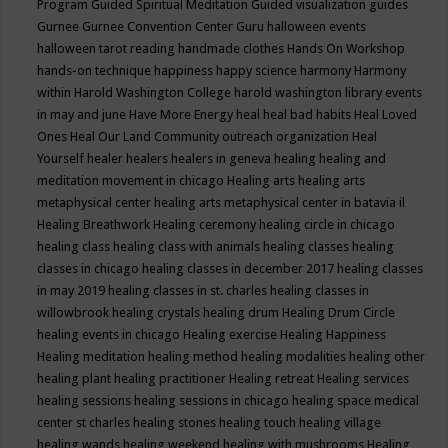
Program
Guided Spiritual Meditation
Guided visualization
guides
Gurnee
Gurnee Convention Center
Guru
halloween events
halloween tarot reading
handmade clothes
Hands On Workshop
hands-on technique
happiness
happy science
harmony
Harmony
within
Harold Washington College
harold washington library events
in may and june
Have More Energy
heal
heal bad habits
Heal Loved
Ones
Heal Our Land Community outreach organization
Heal
Yourself
healer
healers
healers in geneva
healing
healing and
meditation movement in chicago
Healing arts
healing arts
metaphysical center
healing arts metaphysical center in batavia il
Healing Breathwork
Healing ceremony
healing circle in chicago
healing class
healing class with animals
healing classes
healing
classes in chicago
healing classes in december 2017
healing classes
in may 2019
healing classes in st. charles
healing classes in
willowbrook
healing crystals
healing drum
Healing Drum Circle
healing events in chicago
Healing exercise
Healing Happiness
Healing meditation
healing method
healing modalities
healing other
healing plant
healing practitioner
Healing retreat
Healing services
healing sessions
healing sessions in chicago
healing space medical
center st charles
healing stones
healing touch
healing village
healing wands
healing weekend
healing with mushrooms
Healing