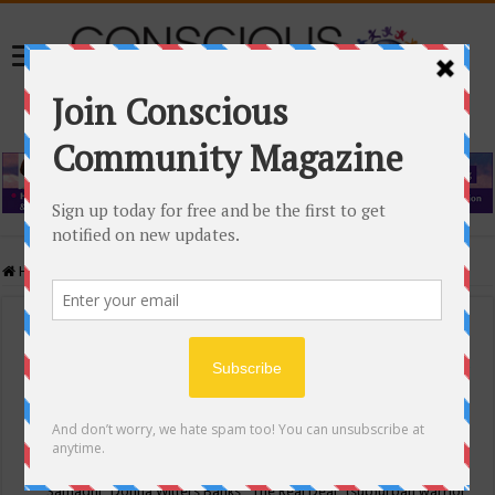
Home
/
Events Calendar
Events Calendar
Categories
Conscious Community
Tags
"Samadhi" Donna Witters Banks
"The Real Deal"
(sub)urban warrior