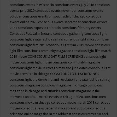
conscious events in wisconsin
conscious events July 2018
conscious
events june 2020
conscious events november
conscious events
october
conscious events on south side of chicago
conscious
events online 2020
conscious events september
conscious expo's
2021
conscious expos in colorado
conscious february events
Conscious Festival in Indiana
conscious gathering
conscious light
conscious light avatar adi da samraj
conscious light chicago movie
conscious light film 2019
conscious light film 2019 movie
conscious
light film conscious community magazine
conscious light film march
2019 movie
CONSCIOUS LIGHT FILM SCREENING
conscious light
movie
conscious light movie conscious community magazine
conscious light movie in chicago may and june dates
conscious light
movie premiere in chicago
CONSCIOUS LIGHT SCREENINGS
conscious light the divine life and revelation of avatar adi da samraj
conscious magazine
conscious magazine in chicago
conscious
magazine in chicago and suburbs
conscious magazine in the
midwest
conscious march events in chicago 2020
conscious men
conscious movie in chicago
conscious movie march 2019
conscious
movies
conscious newspaper in chicago and suburbs
conscious
print and online magazine in the Midwest
conscious retreat in april