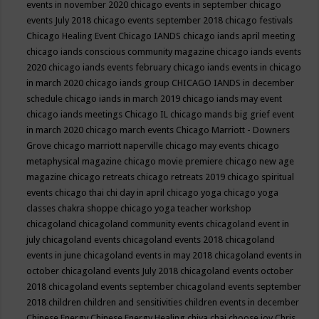
events in november 2020
chicago events in september
chicago
events July 2018
chicago events september 2018
chicago festivals
Chicago Healing Event
Chicago IANDS
chicago iands april meeting
chicago iands conscious community magazine
chicago iands events
2020
chicago iands events february
chicago iands events in chicago
in march 2020
chicago iands group
CHICAGO IANDS in december
schedule
chicago iands in march 2019
chicago iands may event
chicago iands meetings
Chicago IL
chicago mands big grief event
in march 2020
chicago march events
Chicago Marriott - Downers
Grove
chicago marriott naperville
chicago may events
chicago
metaphysical magazine
chicago movie premiere
chicago new age
magazine
chicago retreats
chicago retreats 2019
chicago spiritual
events
chicago thai chi day in april
chicago yoga
chicago yoga
classes chakra shoppe
chicago yoga teacher workshop
chicagoland
chicagoland community events
chicagoland event in
july
chicagoland events
chicagoland events 2018
chicagoland
events in june
chicagoland events in may 2018
chicagoland events in
october
chicagoland events July 2018
chicagoland events october
2018
chicagoland events september
chicagoland events september
2018
children
children and sensitivities
children events in december
Chinese Energy
Chinese Energy Healing
chiya chai
choose joy
Chris