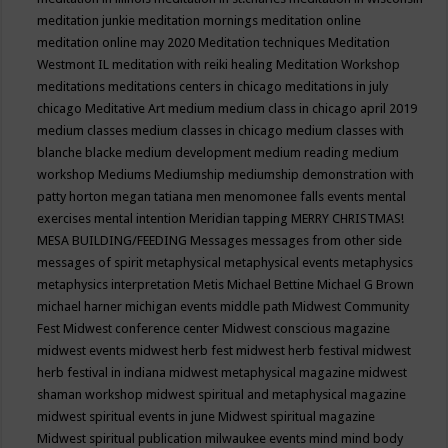
meditation junkie
meditation mornings
meditation online
meditation online may 2020
Meditation techniques
Meditation
Westmont IL
meditation with reiki healing
Meditation Workshop
meditations
meditations centers in chicago
meditations in july
chicago
Meditative Art
medium
medium class in chicago april 2019
medium classes
medium classes in chicago
medium classes with
blanche blacke
medium development
medium reading
medium
workshop
Mediums
Mediumship
mediumship demonstration with
patty horton
megan tatiana
men
menomonee falls events
mental
exercises
mental intention
Meridian tapping
MERRY CHRISTMAS!
MESA BUILDING/FEEDING
Messages
messages from other side
messages of spirit
metaphysical
metaphysical events
metaphysics
metaphysics interpretation
Metis
Michael Bettine
Michael G Brown
michael harner
michigan events
middle path
Midwest Community
Fest
Midwest conference center
Midwest conscious magazine
midwest events
midwest herb fest
midwest herb festival
midwest
herb festival in indiana
midwest metaphysical magazine
midwest
shaman workshop
midwest spiritual and metaphysical magazine
midwest spiritual events in june
Midwest spiritual magazine
Midwest spiritual publication
milwaukee events
mind
mind body