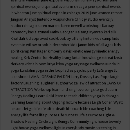
events in wheaten
june expos in wisconsin
June May Kortum
june
spiritual events
june spiritual events in chicago
june spiritual events
in wheaton
june spiritual expos in chicago 2019
june women retreat
Jungian Analyst
Juntendo Acupuncture Clinic
jv studio events
jv
studio i chicago
karen marzec
karen newell workshops
Karpay
ceremony
kasia szumal
Kathy Georgen
Kelsang Kyenrab
keri silk
Khalidah
kid approved cookbook by tiffany hinton
kids camp
kids
events in willow brook in december
kids jamm
kids of all ages
kids
spirit camp
Kim Rager
kimberly davis
kinetic energy
kinetic energy
healing
Kirk Center for Healthy Living
kirtan
knowledge retreat
kristi
derkacy
kristia bloom
kriya
kriya yoga
Kryssage Wellness
Kundalini
yoga
kundalini yoga in the loop
ladies psychic party
LaGrange IL
lake shrine
LAMA LOBSANG PALDEN
Larry Dossey
Last Pope
laugh
factory
Laughing
laughter
laughter yoga
law of attraction
LAWS OF
ATTRACTION Workshop
learn and sing love songs to god
Learn
Energy Healing
Learn Reiki
learn to teach children yoga in chicago
Learning
Learning about Qigong
lecture
lectures
Leigh Cohen Wyatt
lessons
let go
life
life after death
life coach
life coaching
Life
energy
life force
life purose
Life success
Life's Purpose
Light &
Shadow Healing Circle
Light Beings Community
light house beverly
light house yoga wellness
light in everybody movie screening in