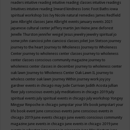
readers
intuitive reading
intuitive reading classes
intuitive readings
Intuitives
intutive reading
Inward kindness
Ionic Foot Baths
iowa
spiritual workshop
Isis
Ivy Nicole natural remedies
James Redfield
Jane Albright classes
Jane Albright events
january events 2021
japanese cultural center
jeffery martin
Jen Heine
jene deforest
Jenelle Thurston
jennifer weigel
Jesus
jewelry
jewelry spiritual
jo
sonw
john cianciosi
john cianciosi classes
joliet
Jon Stetson
journey
journey to the heart
Journey to Wholeness
Journey to Wholeness
Center
journey to wholeness center classes
journey to wholeness
center classes conscious community magazine
journey to
wholeness center classes in december
journey to wholeness center
oak lawn
Journey to Wholeness Center Oak Lawn IL
journey to
wholess center oak lawn
Journey Within
journey work
joy
joy
gardner events in chicago may
Jude Currivan
Judith Acosta
jullian
fleer
july conscious events
july meditations in chicago 2019
july
spiritual events
july spiritual events in chicago
july workshop Yongey
Mingyur Rinpoche in chicago
jumpstar your life book
jumpstart your
life book event
june conscious events
june conscious events in
chicago 2019
june events chicago
june events conscious community
magazine
june events in chicago
june events in chicago 2019
june