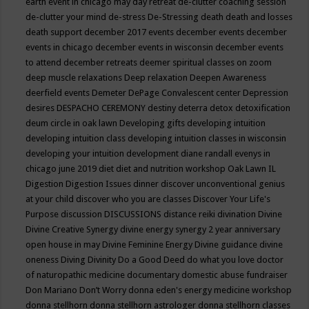
earth event in chicago may
day retreat
de-clutter coaching session
de-clutter your mind
de-stress
De-Stressing
death
death and losses
death support
december 2017 events
december events
december
events in chicago
december events in wisconsin
december events
to attend
december retreats
deemer spiritual classes on zoom
deep muscle relaxations
Deep relaxation
Deepen Awareness
deerfield events
Demeter
DePage Convalescent center
Depression
desires
DESPACHO CEREMONY
destiny
deterra
detox
detoxification
deum circle in oak lawn
Developing gifts
developing intuition
developing intuition class
developing intuition classes in wisconsin
developing your intuition
development
diane randall evenys in
chicago june 2019
diet
diet and nutrition workshop Oak Lawn IL
Digestion
Digestion Issues
dinner
discover unconventional genius
at your child
discover who you are classes
Discover Your Life's
Purpose
discussion
DISCUSSIONS
distance reiki
divination
Divine
Divine Creative Synergy
divine energy synergy 2 year anniversary
open house in may
Divine Feminine Energy
Divine guidance
divine
oneness
Diving
Divinity
Do a Good Deed
do what you love
doctor
of naturopathic medicine
documentary
domestic abuse fundraiser
Don Mariano
Don’t Worry
donna eden's energy medicine workshop
donna stellhorn
donna stellhorn astrologer
donna stellhorn classes