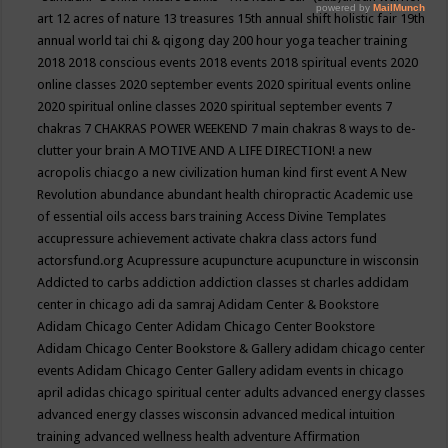
art
12 acres of nature
13 treasures
15th annual shift holistic fair
19th
annual world tai chi & qigong day
200 hour yoga teacher training
2018
2018 conscious events
2018 events
2018 spiritual events
2020
online classes
2020 september events
2020 spiritual events online
2020 spiritual online classes
2020 spiritual september events
7
chakras
7 CHAKRAS POWER WEEKEND
7 main chakras
8 ways to de-
clutter your brain
A MOTIVE AND A LIFE DIRECTION!
a new
acropolis chiacgo
a new civilization human kind first event
A New
Revolution
abundance
abundant health chiropractic
Academic use
of essential oils
access bars training
Access Divine Templates
accupressure
achievement
activate chakra class
actors fund
actorsfund.org
Acupressure
acupuncture
acupuncture in wisconsin
Addicted to carbs
addiction
addiction classes st charles
addidam
center in chicago
adi da samraj
Adidam Center & Bookstore
Adidam Chicago Center
Adidam Chicago Center Bookstore
Adidam Chicago Center Bookstore & Gallery
adidam chicago center
events
Adidam Chicago Center Gallery
adidam events in chicago
april
adidas chicago spiritual center
adults
advanced energy classes
advanced energy classes wisconsin
advanced medical intuition
training
advanced wellness health
adventure
Affirmation