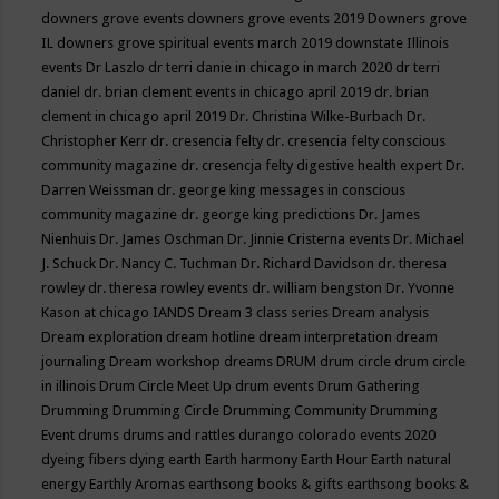
downers grove events
downers grove events 2019
Downers grove
IL
downers grove spiritual events march 2019
downstate Illinois
events
Dr Laszlo
dr terri danie in chicago in march 2020
dr terri
daniel
dr. brian clement events in chicago april 2019
dr. brian
clement in chicago april 2019
Dr. Christina Wilke-Burbach
Dr.
Christopher Kerr
dr. cresencia felty
dr. cresencia felty conscious
community magazine
dr. cresencja felty digestive health expert
Dr.
Darren Weissman
dr. george king messages in conscious
community magazine
dr. george king predictions
Dr. James
Nienhuis
Dr. James Oschman
Dr. Jinnie Cristerna events
Dr. Michael
J. Schuck
Dr. Nancy C. Tuchman
Dr. Richard Davidson
dr. theresa
rowley
dr. theresa rowley events
dr. william bengston
Dr. Yvonne
Kason at chicago IANDS
Dream 3 class series
Dream analysis
Dream exploration
dream hotline
dream interpretation
dream
journaling
Dream workshop
dreams
DRUM
drum circle
drum circle
in illinois
Drum Circle Meet Up
drum events
Drum Gathering
Drumming
Drumming Circle
Drumming Community
Drumming
Event
drums
drums and rattles
durango colorado events 2020
dyeing fibers
dying
earth
Earth harmony
Earth Hour
Earth natural
energy
Earthly Aromas
earthsong books & gifts
earthsong books &