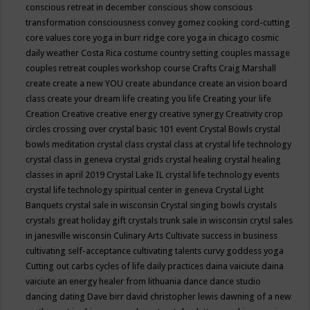
conscious retreat in december
conscious show
conscious
transformation
consciousness
convey gomez
cooking
cord-cutting
core values
core yoga in burr ridge
core yoga in chicago
cosmic
daily weather
Costa Rica
costume
country setting
couples massage
couples retreat
couples workshop
course
Crafts
Craig Marshall
create
create a new YOU
create abundance
create an vision board
class
create your dream life
creating you life
Creating your life
Creation
Creative
creative energy
creative synergy
Creativity
crop
circles
crossing over
crystal basic 101 event
Crystal Bowls
crystal
bowls meditation
crystal class
crystal class at crystal life technology
crystal class in geneva
crystal grids
crystal healing
crystal healing
classes in april 2019
Crystal Lake IL
crystal life technology events
crystal life technology spiritual center in geneva
Crystal Light
Banquets
crystal sale in wisconsin
Crystal singing bowls
crystals
crystals great holiday gift
crystals trunk sale in wisconsin
crytsl sales
in janesville wisconsin
Culinary Arts
Cultivate success in business
cultivating self-acceptance
cultivating talents
curvy goddess yoga
Cutting out carbs
cycles of life
daily practices
daina vaiciute
daina
vaiciute an energy healer from lithuania
dance
dance studio
dancing
dating
Dave birr
david christopher lewis
dawning of a new