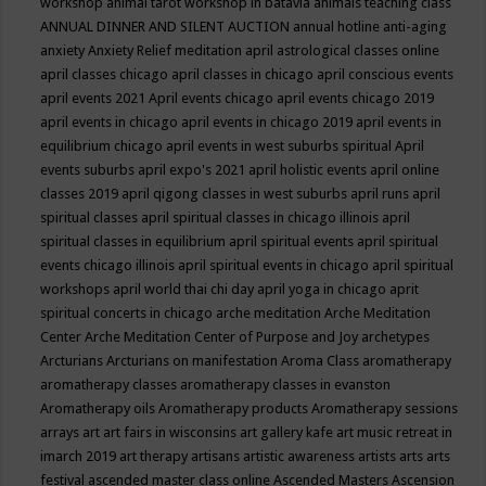
workshop
animal tarot workshop in batavia
animals teaching class
ANNUAL DINNER AND SILENT AUCTION
annual hotline
anti-aging
anxiety
Anxiety Relief meditation
april astrological classes online
april classes chicago
april classes in chicago
april conscious events
april events 2021
April events chicago
april events chicago 2019
april events in chicago
april events in chicago 2019
april events in
equilibrium chicago
april events in west suburbs spiritual
April
events suburbs
april expo's 2021
april holistic events
april online
classes 2019
april qigong classes in west suburbs
april runs
april
spiritual classes
april spiritual classes in chicago illinois
april
spiritual classes in equilibrium
april spiritual events
april spiritual
events chicago illinois
april spiritual events in chicago
april spiritual
workshops
april world thai chi day
april yoga in chicago
aprit
spiritual concerts in chicago
arche meditation
Arche Meditation
Center
Arche Meditation Center of Purpose and Joy
archetypes
Arcturians
Arcturians on manifestation
Aroma Class
aromatherapy
aromatherapy classes
aromatherapy classes in evanston
Aromatherapy oils
Aromatherapy products
Aromatherapy sessions
arrays
art
art fairs in wisconsins
art gallery kafe
art music retreat in
imarch 2019
art therapy
artisans
artistic awareness
artists
arts
arts
festival
ascended master class online
Ascended Masters
Ascension