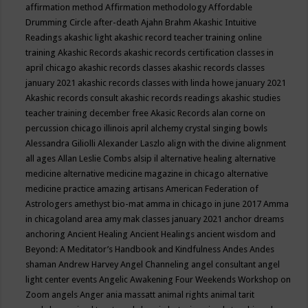
affirmation method
Affirmation methodology
Affordable
Drumming Circle
after-death
Ajahn Brahm
Akashic Intuitive
Readings
akashic light
akashic record teacher training online
training
Akashic Records
akashic records certification classes in
april chicago
akashic records classes
akashic records classes
january 2021
akashic records classes with linda howe january 2021
Akashic records consult
akashic records readings
akashic studies
teacher training december free
Akasic Records
alan corne on
percussion chicago illinois april
alchemy crystal singing bowls
Alessandra Giliolli
Alexander Laszlo
align with the divine
alignment
all ages
Allan Leslie Combs
alsip il
alternative healing
alternative
medicine
alternative medicine magazine in chicago
alternative
medicine practice
amazing artisans
American Federation of
Astrologers
amethyst bio-mat
amma in chicago in june 2017
Amma
in chicagoland area
amy mak classes january 2021
anchor dreams
anchoring
Ancient Healing
Ancient Healings
ancient wisdom
and
Beyond: A Meditator’s Handbook
and Kindfulness
Andes
Andes
shaman
Andrew Harvey
Angel Channeling
angel consultant
angel
light center events
Angelic Awakening Four Weekends Workshop on
Zoom
angels
Anger
ania massatt
animal rights
animal tarit