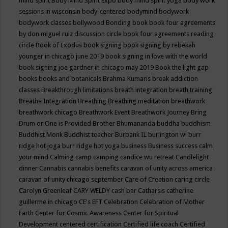
mind spirit
Body Mind Spirit Expo
body mind spirit yoga
body work
sessions in wisconsin
body-centered
bodymind
bodywork
bodywork classes
bollywood
Bonding
book
book four agreements
by don miguel ruiz discussion circle
book four agreements reading
circle
Book of Exodus
book signing
book signing by rebekah
younger in chicago june 2019
book signing in love with the world
book signing joe gardner in chicago may 2019
Book the light gap
books
books and botanicals
Brahma Kumaris
break addiction
classes
Breakthrough limitations
breath integration
breath training
Breathe Integration
Breathing
Breathing meditation
breathwork
breathwork chicago
Breathwork Event
Breathwork Journey
Bring
Drum or One is Provided
Brother Bhumananda
buddha
buddhism
Buddhist Monk
Buddhist teacher
Burbank IL
burlington wi
burr
ridge hot joga
burr ridge hot yoga
business
Business success
calm
your mind
Calming
camp
camping
candice wu retreat
Candlelight
dinner
Cannabis
cannabis benefits
caravan of unity across america
caravan of unity chicago september
Care of Creation
caring circle
Carolyn Greenleaf
CARY WELDY
cash bar
Catharsis
catherine
guillerme in chicago
CE's EFT
Celebration
Celebration of Mother
Earth
Center for Cosmic Awareness
Center for Spiritual
Development
centered
certification
Certified life coach
Certified