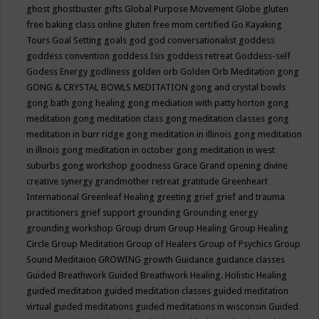
ghost
ghostbuster
gifts
Global Purpose Movement
Globe
gluten
free baking class online
gluten free mom certified
Go Kayaking
Tours
Goal Setting
goals
god
god conversationalist
goddess
goddess convention
goddess Isis
goddess retreat
Goddess-self
Godess Energy
godliness
golden orb
Golden Orb Meditation
gong
GONG & CRYSTAL BOWLS MEDITATION
gong and crystal bowls
gong bath
gong healing
gong mediation with patty horton
gong
meditation
gong meditation class
gong meditation classes
gong
meditation in burr ridge
gong meditation in illinois
gong meditation
in illnois
gong meditation in october
gong meditation in west
suburbs
gong workshop
goodness
Grace
Grand opening divine
creative synergy
grandmother retreat
gratitude
Greenheart
International
Greenleaf Healing
greeting
grief
grief and trauma
practitioners
grief support
grounding
Grounding energy
grounding workshop
Group drum
Group Healing
Group Healing
Circle
Group Meditation
Group of Healers
Group of Psychics
Group
Sound Meditaion
GROWING
growth
Guidance
guidance classes
Guided Breathwork
Guided Breathwork Healing. Holistic Healing
guided meditation
guided meditation classes
guided meditation
virtual
guided meditations
guided meditations in wisconsin
Guided