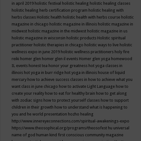
in april 2019
holistic festival
holistic healing
holistic healing classes
holistic healing herb certification program
holistic healing with
herbs classes
Holistic health
holistic health with herbs course
holistic
magazine in chicago
holistic magazine in illinois
holistic magazine in
midwest
holistic magazine in the midwest
holistic magazine in us
holistic magazine in wisconsin
holistic products
Holistic spiritual
practitioner
holistic therapies in chicago
holistic ways to live
holistic
wellness expo in june 2019
holistic wellness practitioners
holy fire
reiki
homer glen
homer glen il events
Homer glen yoga
homewood
IL events
honest tea
honor your greatness
hot yoga classes in
illinois
hot yoga in burr ridge
hot yoga in illinois
house of liquid
mercury
how to achieve success classes in
how to achieve what you
want class in june chicago
how to activate Light Language
how to
create your reality
how to eat for healthy brain
how to get along
with zodiac signs
how to protect yourself classes
how to support
children in their growth
how to understand what is happening to
you and he world presentation
hozho healing
http://www.innereyeconnections.com/spiritual-awakenings-expo
https://www.theosophical.org/programs/theosofest
hu universal
name of god
human kind first conscious community magazine