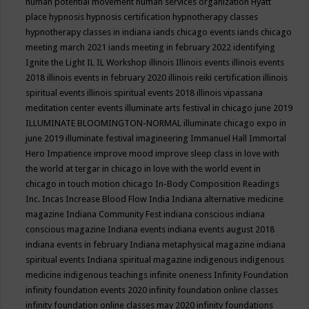
human potential movement
human services organization
Hyatt
place
hypnosis
hypnosis certification
hypnotherapy classes
hypnotherapy classes in indiana
iands chicago events
iands chicago
meeting march 2021
iands meeting in february 2022
identifying
Ignite the Light
IL
IL Workshop
illinois
Illinois events
illinois events
2018
illinois events in february 2020
illinois reiki certification
illinois
spiritual events
illinois spiritual events 2018
illinois vipassana
meditation center events
illuminate arts festival in chicago june 2019
ILLUMINATE BLOOMINGTON-NORMAL
illuminate chicago expo in
june 2019
illuminate festival
imagineering
Immanuel Hall
Immortal
Hero
Impatience
improve mood
improve sleep class
in love with
the world at tergar in chicago
in love with the world event in
chicago
in touch motion chicago
In-Body Composition Readings
Inc.
Incas
Increase Blood Flow
India
Indiana alternative medicine
magazine
Indiana Community Fest
indiana conscious
indiana
conscious magazine
Indiana events
indiana events august 2018
indiana events in february
Indiana metaphysical magazine
indiana
spiritual events
Indiana spiritual magazine
indigenous
indigenous
medicine
indigenous teachings
infinite oneness
Infinity Foundation
infinity foundation events 2020
infinity foundation online classes
infinity foundation online classes may 2020
infinity foundations