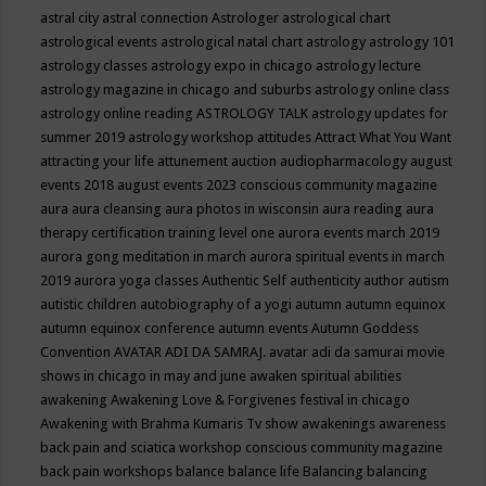
astral city
astral connection
Astrologer
astrological chart
astrological events
astrological natal chart
astrology
astrology 101
astrology classes
astrology expo in chicago
astrology lecture
astrology magazine in chicago and suburbs
astrology online class
astrology online reading
ASTROLOGY TALK
astrology updates for
summer 2019
astrology workshop
attitudes
Attract What You Want
attracting your life
attunement
auction
audiopharmacology
august
events 2018
august events 2023 conscious community magazine
aura
aura cleansing
aura photos in wisconsin
aura reading
aura
therapy certification training level one
aurora events march 2019
aurora gong meditation in march
aurora spiritual events in march
2019
aurora yoga classes
Authentic Self
authenticity
author
autism
autistic children
autobiography of a yogi
autumn
autumn equinox
autumn equinox conference
autumn events
Autumn Goddess
Convention
AVATAR ADI DA SAMRAJ.
avatar adi da samurai movie
shows in chicago in may and june
awaken spiritual abilities
awakening
Awakening Love & Forgivenes festival in chicago
Awakening with Brahma Kumaris Tv show
awakenings
awareness
back pain and sciatica workshop conscious community magazine
back pain workshops
balance
balance life
Balancing
balancing