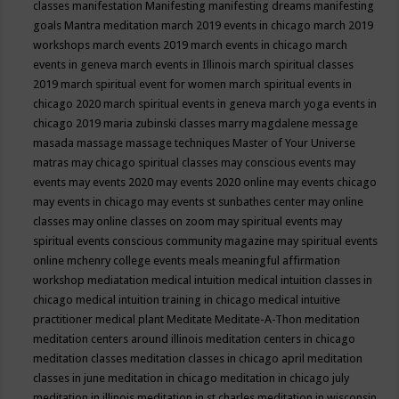
classes
manifestation
Manifesting
manifesting dreams
manifesting
goals
Mantra meditation
march 2019 events in chicago
march 2019
workshops
march events 2019
march events in chicago
march
events in geneva
march events in Illinois
march spiritual classes
2019
march spiritual event for women
march spiritual events in
chicago 2020
march spiritual events in geneva
march yoga events in
chicago 2019
maria zubinski classes
marry magdalene message
masada
massage
massage techniques
Master of Your Universe
matras
may chicago spiritual classes
may conscious events
may
events
may events 2020
may events 2020 online
may events chicago
may events in chicago
may events st sunbathes center
may online
classes
may online classes on zoom
may spiritual events
may
spiritual events conscious community magazine
may spiritual events
online
mchenry college events
meals
meaningful affirmation
workshop
mediatation
medical intuition
medical intuition classes in
chicago
medical intuition training in chicago
medical intuitive
practitioner
medical plant
Meditate
Meditate-A-Thon
meditation
meditation centers around illinois
meditation centers in chicago
meditation classes
meditation classes in chicago april
meditation
classes in june
meditation in chicago
meditation in chicago july
meditation in illinois
meditation in st.charles
meditation in wisconsin