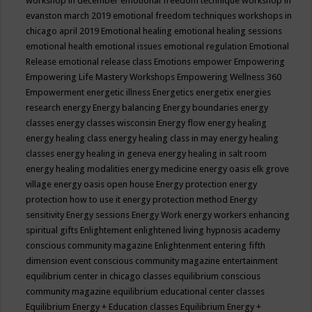
workshop in december
emotional freedom technique workshop in
evanston march 2019
emotional freedom techniques workshops in
chicago april 2019
Emotional healing
emotional healing sessions
emotional health
emotional issues
emotional regulation
Emotional
Release
emotional release class
Emotions
empower
Empowering
Empowering Life Mastery Workshops
Empowering Wellness 360
Empowerment
energetic illness
Energetics
energetix
energies
research
energy
Energy balancing
Energy boundaries
energy
classes
energy classes wisconsin
Energy flow
energy healing
energy healing class
energy healing class in may
energy healing
classes
energy healing in geneva
energy healing in salt room
energy healing modalities
energy medicine
energy oasis elk grove
village
energy oasis open house
Energy protection
energy
protection how to use it
energy protection method
Energy
sensitivity
Energy sessions
Energy Work
energy workers
enhancing
spiritual gifts
Enlightement
enlightened living hypnosis academy
conscious community magazine
Enlightenment
entering fifth
dimension event conscious community magazine
entertainment
equilibrium center in chicago classes
equilibrium conscious
community magazine
equilibrium educational center classes
Equilibrium Energy + Education classes
Equilibrium Energy +