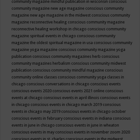
community magazine mindful publication in wisconsin
conscious
community magazine new age magazine
conscious community
magazine new age magazine in the midwest
conscious community
magazine reconnective healing
conscious community magazine
reconnective healing workshop in chicago
conscious community
magazine spiritual events in chicago
conscious community
magazine the oldest spiritual magazine in usa
conscious community
magazine yoga magazine
conscious community magazine yoga
publication
conscious community magazines herb
conscious
community magazines herbalism
conscious community midwest
publication
conscious community mindful magazine
conscious
community online classes
conscious community yoga classes in
chicago
conscious conversations in chicago
conscious events
conscious events 2020
conscious events 2021 online
conscious
events at chicago
conscious events in april illinois
conscious events
in chicago
conscious events in chicago march 2019
conscious
events in chicago may 2019
conscious events in chicago october
conscious events in february
conscious events in indiana
conscious
events in june in chicago
conscious events in june in wheaton
conscious events in may
conscious events in november zoom 2020
conscious events in st. charles
conscious events in the midwest