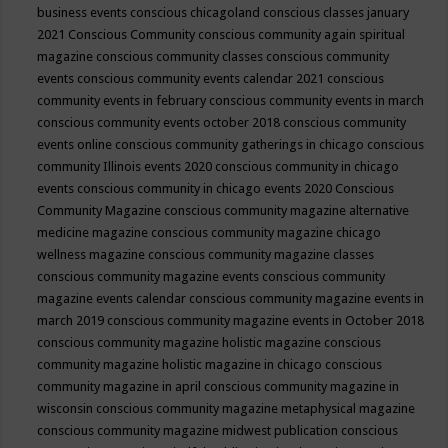
business events
conscious chicagoland
conscious classes january
2021
Conscious Community
conscious community again spiritual
magazine
conscious community classes
conscious community
events
conscious community events calendar 2021
conscious
community events in february
conscious community events in march
conscious community events october 2018
conscious community
events online
conscious community gatherings in chicago
conscious
community Illinois events 2020
conscious community in chicago
events
conscious community in chicago events 2020
Conscious
Community Magazine
conscious community magazine alternative
medicine magazine
conscious community magazine chicago
wellness magazine
conscious community magazine classes
conscious community magazine events
conscious community
magazine events calendar
conscious community magazine events in
march 2019
conscious community magazine events in October 2018
conscious community magazine holistic magazine
conscious
community magazine holistic magazine in chicago
conscious
community magazine in april
conscious community magazine in
wisconsin
conscious community magazine metaphysical magazine
conscious community magazine midwest publication
conscious