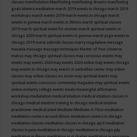
classes
manifestation
Manifesting
manifesting dreams
manifesting
goals
Mantra meditation
march 2019 events in chicago
march 2019
workshops
march events 2019
march events in chicago
march
events in geneva
march events in Illinois
march spiritual classes
2019
march spiritual event for women
march spiritual events in
chicago 2020
march spiritual events in geneva
march yoga events in
chicago 2019
maria zubinski classes
marry magdalene message
masada
massage
massage techniques
Master of Your Universe
matras
may chicago spiritual classes
may conscious events
may
events
may events 2020
may events 2020 online
may events chicago
may events in chicago
may events st sunbathes center
may online
classes
may online classes on zoom
may spiritual events
may
spiritual events conscious community magazine
may spiritual events
online
mchenry college events
meals
meaningful affirmation
workshop
mediatation
medical intuition
medical intuition classes in
chicago
medical intuition training in chicago
medical intuitive
practitioner
medical plant
Meditate
Meditate-A-Thon
meditation
meditation centers around illinois
meditation centers in chicago
meditation classes
meditation classes in chicago april
meditation
classes in june
meditation in chicago
meditation in chicago july
meditation in illinois
meditation in st.charles
meditation in wisconsin