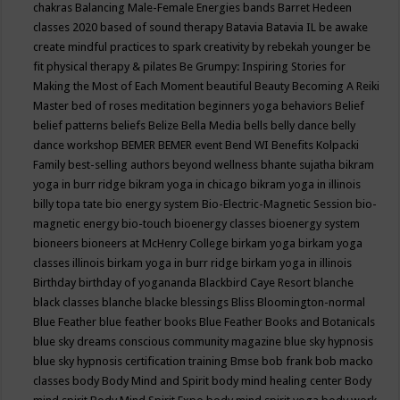
chakras
Balancing Male-Female Energies
bands
Barret Hedeen
classes 2020
based of sound therapy
Batavia
Batavia IL
be awake
create mindful practices to spark creativity by rebekah younger
be
fit physical therapy & pilates
Be Grumpy: Inspiring Stories for
Making the Most of Each Moment
beautiful
Beauty
Becoming A Reiki
Master
bed of roses meditation
beginners yoga
behaviors
Belief
belief patterns
beliefs
Belize
Bella Media
bells
belly dance
belly
dance workshop
BEMER
BEMER event
Bend WI
Benefits Kolpacki
Family
best-selling authors
beyond wellness
bhante sujatha
bikram
yoga in burr ridge
bikram yoga in chicago
bikram yoga in illinois
billy topa tate
bio energy system
Bio-Electric-Magnetic Session
bio-
magnetic energy
bio-touch
bioenergy classes
bioenergy system
bioneers
bioneers at McHenry College
birkam yoga
birkam yoga
classes illinois
birkam yoga in burr ridge
birkam yoga in illinois
Birthday
birthday of yogananda
Blackbird Caye Resort
blanche
black classes
blanche blacke
blessings
Bliss
Bloomington-normal
Blue Feather
blue feather books
Blue Feather Books and Botanicals
blue sky dreams conscious community magazine
blue sky hypnosis
blue sky hypnosis certification training
Bmse
bob frank
bob macko
classes
body
Body Mind and Spirit
body mind healing center
Body