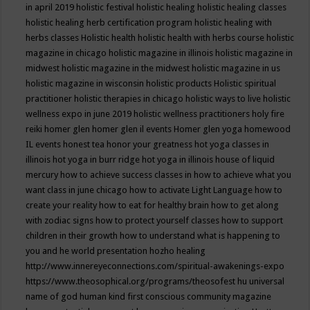
in april 2019
holistic festival
holistic healing
holistic healing classes
holistic healing herb certification program
holistic healing with
herbs classes
Holistic health
holistic health with herbs course
holistic
magazine in chicago
holistic magazine in illinois
holistic magazine in
midwest
holistic magazine in the midwest
holistic magazine in us
holistic magazine in wisconsin
holistic products
Holistic spiritual
practitioner
holistic therapies in chicago
holistic ways to live
holistic
wellness expo in june 2019
holistic wellness practitioners
holy fire
reiki
homer glen
homer glen il events
Homer glen yoga
homewood
IL events
honest tea
honor your greatness
hot yoga classes in
illinois
hot yoga in burr ridge
hot yoga in illinois
house of liquid
mercury
how to achieve success classes in
how to achieve what you
want class in june chicago
how to activate Light Language
how to
create your reality
how to eat for healthy brain
how to get along
with zodiac signs
how to protect yourself classes
how to support
children in their growth
how to understand what is happening to
you and he world presentation
hozho healing
http://www.innereyeconnections.com/spiritual-awakenings-expo
https://www.theosophical.org/programs/theosofest
hu universal
name of god
human kind first conscious community magazine