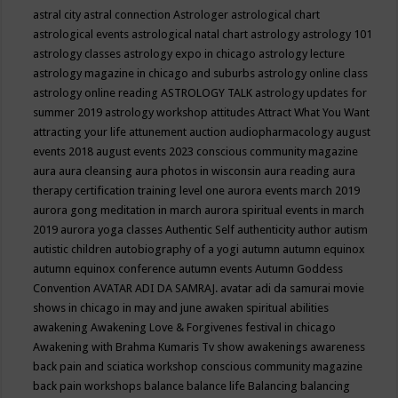
astral city
astral connection
Astrologer
astrological chart
astrological events
astrological natal chart
astrology
astrology 101
astrology classes
astrology expo in chicago
astrology lecture
astrology magazine in chicago and suburbs
astrology online class
astrology online reading
ASTROLOGY TALK
astrology updates for
summer 2019
astrology workshop
attitudes
Attract What You Want
attracting your life
attunement
auction
audiopharmacology
august
events 2018
august events 2023 conscious community magazine
aura
aura cleansing
aura photos in wisconsin
aura reading
aura
therapy certification training level one
aurora events march 2019
aurora gong meditation in march
aurora spiritual events in march
2019
aurora yoga classes
Authentic Self
authenticity
author
autism
autistic children
autobiography of a yogi
autumn
autumn equinox
autumn equinox conference
autumn events
Autumn Goddess
Convention
AVATAR ADI DA SAMRAJ.
avatar adi da samurai movie
shows in chicago in may and june
awaken spiritual abilities
awakening
Awakening Love & Forgivenes festival in chicago
Awakening with Brahma Kumaris Tv show
awakenings
awareness
back pain and sciatica workshop conscious community magazine
back pain workshops
balance
balance life
Balancing
balancing