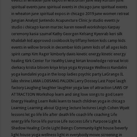
events in wheaten
june expos in wisconsin
June May Kortum
june
spiritual events
june spiritual events in chicago
june spiritual events
in wheaton
june spiritual expos in chicago 2019
june women retreat
Jungian Analyst
Juntendo Acupuncture Clinic
jv studio events
jv
studio i chicago
karen marzec
karen newell workshops
Karpay
ceremony
kasia szumal
Kathy Georgen
Kelsang Kyenrab
keri silk
Khalidah
kid approved cookbook by tiffany hinton
kids camp
kids
events in willow brook in december
kids jamm
kids of all ages
kids
spirit camp
Kim Rager
kimberly davis
kinetic energy
kinetic energy
healing
Kirk Center for Healthy Living
kirtan
knowledge retreat
kristi
derkacy
kristia bloom
kriya
kriya yoga
Kryssage Wellness
Kundalini
yoga
kundalini yoga in the loop
ladies psychic party
LaGrange IL
lake shrine
LAMA LOBSANG PALDEN
Larry Dossey
Last Pope
laugh
factory
Laughing
laughter
laughter yoga
law of attraction
LAWS OF
ATTRACTION Workshop
learn and sing love songs to god
Learn
Energy Healing
Learn Reiki
learn to teach children yoga in chicago
Learning
Learning about Qigong
lecture
lectures
Leigh Cohen Wyatt
lessons
let go
life
life after death
life coach
life coaching
Life
energy
life force
life purose
Life success
Life's Purpose
Light &
Shadow Healing Circle
Light Beings Community
light house beverly
light house yoga wellness
light in everybody movie screening in