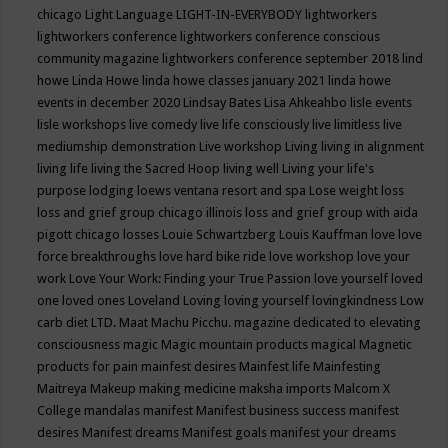
chicago
Light Language
LIGHT-IN-EVERYBODY
lightworkers
lightworkers conference
lightworkers conference conscious
community magazine
lightworkers conference september 2018
lind
howe
Linda Howe
linda howe classes january 2021
linda howe
events in december 2020
Lindsay Bates
Lisa Ahkeahbo
lisle events
lisle workshops
live comedy
live life consciously
live limitless
live
mediumship demonstration
Live workshop
Living
living in alignment
living life
living the Sacred Hoop
living well
Living your life's
purpose
lodging
loews ventana resort and spa
Lose weight
loss
loss and grief group chicago illinois
loss and grief group with aida
pigott chicago
losses
Louie Schwartzberg
Louis Kauffman
love
love
force breakthroughs
love hard bike ride
love workshop
love your
work
Love Your Work: Finding your True Passion
love yourself
loved
one
loved ones
Loveland
Loving
loving yourself
lovingkindness
Low
carb diet
LTD.
Maat
Machu Picchu.
magazine dedicated to elevating
consciousness
magic
Magic mountain products
magical
Magnetic
products for pain
mainfest desires
Mainfest life
Mainfesting
Maitreya
Makeup
making medicine
maksha imports
Malcom X
College
mandalas
manifest
Manifest business success
manifest
desires
Manifest dreams
Manifest goals
manifest your dreams