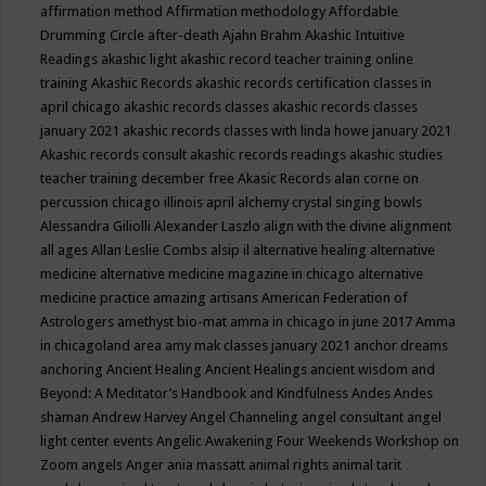
affirmation method
Affirmation methodology
Affordable
Drumming Circle
after-death
Ajahn Brahm
Akashic Intuitive
Readings
akashic light
akashic record teacher training online
training
Akashic Records
akashic records certification classes in
april chicago
akashic records classes
akashic records classes
january 2021
akashic records classes with linda howe january 2021
Akashic records consult
akashic records readings
akashic studies
teacher training december free
Akasic Records
alan corne on
percussion chicago illinois april
alchemy crystal singing bowls
Alessandra Giliolli
Alexander Laszlo
align with the divine
alignment
all ages
Allan Leslie Combs
alsip il
alternative healing
alternative
medicine
alternative medicine magazine in chicago
alternative
medicine practice
amazing artisans
American Federation of
Astrologers
amethyst bio-mat
amma in chicago in june 2017
Amma
in chicagoland area
amy mak classes january 2021
anchor dreams
anchoring
Ancient Healing
Ancient Healings
ancient wisdom
and
Beyond: A Meditator’s Handbook
and Kindfulness
Andes
Andes
shaman
Andrew Harvey
Angel Channeling
angel consultant
angel
light center events
Angelic Awakening Four Weekends Workshop on
Zoom
angels
Anger
ania massatt
animal rights
animal tarit