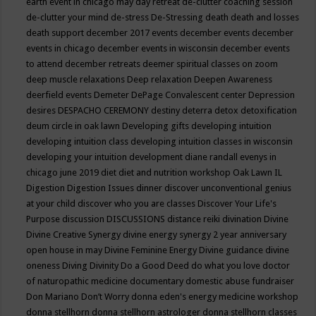
earth event in chicago may
day retreat
de-clutter coaching session
de-clutter your mind
de-stress
De-Stressing
death
death and losses
death support
december 2017 events
december events
december
events in chicago
december events in wisconsin
december events
to attend
december retreats
deemer spiritual classes on zoom
deep muscle relaxations
Deep relaxation
Deepen Awareness
deerfield events
Demeter
DePage Convalescent center
Depression
desires
DESPACHO CEREMONY
destiny
deterra
detox
detoxification
deum circle in oak lawn
Developing gifts
developing intuition
developing intuition class
developing intuition classes in wisconsin
developing your intuition
development
diane randall evenys in
chicago june 2019
diet
diet and nutrition workshop Oak Lawn IL
Digestion
Digestion Issues
dinner
discover unconventional genius
at your child
discover who you are classes
Discover Your Life's
Purpose
discussion
DISCUSSIONS
distance reiki
divination
Divine
Divine Creative Synergy
divine energy synergy 2 year anniversary
open house in may
Divine Feminine Energy
Divine guidance
divine
oneness
Diving
Divinity
Do a Good Deed
do what you love
doctor
of naturopathic medicine
documentary
domestic abuse fundraiser
Don Mariano
Don’t Worry
donna eden's energy medicine workshop
donna stellhorn
donna stellhorn astrologer
donna stellhorn classes