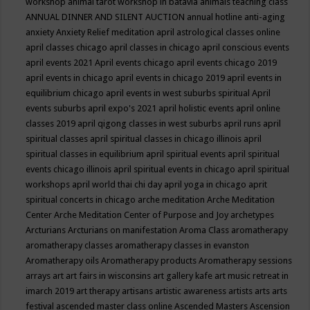
workshop
animal tarot workshop in batavia
animals teaching class
ANNUAL DINNER AND SILENT AUCTION
annual hotline
anti-aging
anxiety
Anxiety Relief meditation
april astrological classes online
april classes chicago
april classes in chicago
april conscious events
april events 2021
April events chicago
april events chicago 2019
april events in chicago
april events in chicago 2019
april events in
equilibrium chicago
april events in west suburbs spiritual
April
events suburbs
april expo's 2021
april holistic events
april online
classes 2019
april qigong classes in west suburbs
april runs
april
spiritual classes
april spiritual classes in chicago illinois
april
spiritual classes in equilibrium
april spiritual events
april spiritual
events chicago illinois
april spiritual events in chicago
april spiritual
workshops
april world thai chi day
april yoga in chicago
aprit
spiritual concerts in chicago
arche meditation
Arche Meditation
Center
Arche Meditation Center of Purpose and Joy
archetypes
Arcturians
Arcturians on manifestation
Aroma Class
aromatherapy
aromatherapy classes
aromatherapy classes in evanston
Aromatherapy oils
Aromatherapy products
Aromatherapy sessions
arrays
art
art fairs in wisconsins
art gallery kafe
art music retreat in
imarch 2019
art therapy
artisans
artistic awareness
artists
arts
arts
festival
ascended master class online
Ascended Masters
Ascension