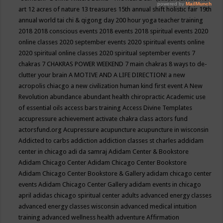
art
12 acres of nature
13 treasures
15th annual shift holistic fair
19th
annual world tai chi & qigong day
200 hour yoga teacher training
2018
2018 conscious events
2018 events
2018 spiritual events
2020
online classes
2020 september events
2020 spiritual events online
2020 spiritual online classes
2020 spiritual september events
7
chakras
7 CHAKRAS POWER WEEKEND
7 main chakras
8 ways to de-
clutter your brain
A MOTIVE AND A LIFE DIRECTION!
a new
acropolis chiacgo
a new civilization human kind first event
A New
Revolution
abundance
abundant health chiropractic
Academic use
of essential oils
access bars training
Access Divine Templates
accupressure
achievement
activate chakra class
actors fund
actorsfund.org
Acupressure
acupuncture
acupuncture in wisconsin
Addicted to carbs
addiction
addiction classes st charles
addidam
center in chicago
adi da samraj
Adidam Center & Bookstore
Adidam Chicago Center
Adidam Chicago Center Bookstore
Adidam Chicago Center Bookstore & Gallery
adidam chicago center
events
Adidam Chicago Center Gallery
adidam events in chicago
april
adidas chicago spiritual center
adults
advanced energy classes
advanced energy classes wisconsin
advanced medical intuition
training
advanced wellness health
adventure
Affirmation