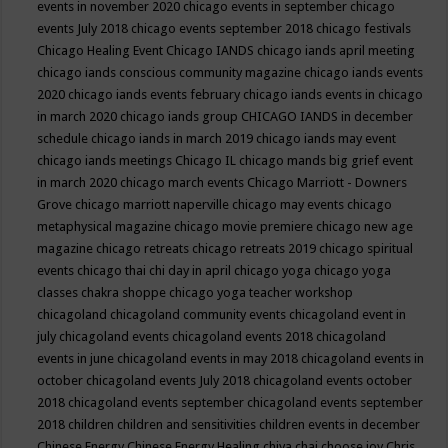
events in november 2020
chicago events in september
chicago
events July 2018
chicago events september 2018
chicago festivals
Chicago Healing Event
Chicago IANDS
chicago iands april meeting
chicago iands conscious community magazine
chicago iands events
2020
chicago iands events february
chicago iands events in chicago
in march 2020
chicago iands group
CHICAGO IANDS in december
schedule
chicago iands in march 2019
chicago iands may event
chicago iands meetings
Chicago IL
chicago mands big grief event
in march 2020
chicago march events
Chicago Marriott - Downers
Grove
chicago marriott naperville
chicago may events
chicago
metaphysical magazine
chicago movie premiere
chicago new age
magazine
chicago retreats
chicago retreats 2019
chicago spiritual
events
chicago thai chi day in april
chicago yoga
chicago yoga
classes chakra shoppe
chicago yoga teacher workshop
chicagoland
chicagoland community events
chicagoland event in
july
chicagoland events
chicagoland events 2018
chicagoland
events in june
chicagoland events in may 2018
chicagoland events in
october
chicagoland events July 2018
chicagoland events october
2018
chicagoland events september
chicagoland events september
2018
children
children and sensitivities
children events in december
Chinese Energy
Chinese Energy Healing
chiya chai
choose joy
Chris