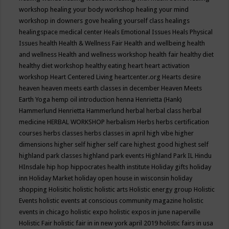
workshop
healing your body workshop
healing your mind
workshop in downers gove
healing yourself class
healings
healingspace medical center
Heals Emotional Issues
Heals Physical
Issues
health
Health & Wellness Fair
Health and wellbeing
health
and wellness
Health and wellness workshop
health fair
healthy diet
healthy diet workshop
healthy eating
heart
heart activation
workshop
Heart Centered Living
heartcenter.org
Hearts desire
heaven
heaven meets earth classes in december
Heaven Meets
Earth Yoga
hemp oil introduction
henna
Henrietta (Hank)
Hammerlund
Henrietta Hammerlund
herbal
herbal class
herbal
medicine
HERBAL WORKSHOP
herbalism
Herbs
herbs certification
courses
herbs classes
herbs classes in april
high vibe
higher
dimensions
higher self
higher self care
highest good
highest self
highland park classes
highland park events
Highland Park IL
Hindu
HInsdale
hip hop
hippocrates health institute
Holiday gifts
holiday
inn
Holiday Market
holiday open house in wisconsin
holiday
shopping
Holisitic
holistic
holistic arts
Holistic energy group
Holistic
Events
holistic events at conscious community magazine
holistic
events in chicago
holistic expo
holistic expos in june naperville
Holistic Fair
holistic fair in in new york april 2019
holistic fairs in usa