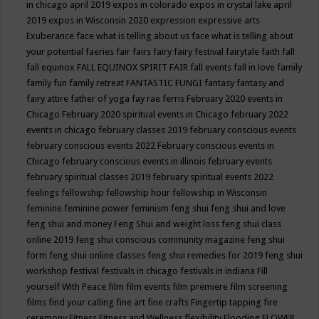
in chicago april 2019
expos in colorado
expos in crystal lake april
2019
expos in Wisconsin 2020
expression
expressive arts
Exuberance
face what is telling about us
face what is telling about
your potential
faeries
fair
fairs
fairy
fairy festival
fairytale
faith
fall
fall equinox
FALL EQUINOX SPIRIT FAIR
fall events
fall in love
family
family fun
family retreat
FANTASTIC FUNGI
fantasy
fantasy and
fairy attire
father of yoga
fay rae ferris
February 2020 events in
Chicago
February 2020 spiritual events in Chicago
february 2022
events in chicago
february classes 2019
february conscious events
february conscious events 2022
February conscious events in
Chicago
february conscious events in illinois
february events
february spiritual classes 2019
february spiritual events 2022
feelings
fellowship
fellowship hour
fellowship in Wisconsin
feminine
feminine power
feminism
feng shui
feng shui and love
feng shui and money
Feng Shui and weight loss
feng shui class
online 2019
feng shui conscious community magazine
feng shui
form
feng shui online classes
feng shui remedies for 2019
feng shui
workshop
festival
festivals in chicago
festivals in indiana
Fill
yourself With Peace
film
film events
film premiere
film screening
films
find your calling
fine art
fine crafts
Fingertip tapping
fire
ceremony
Fitness
Fitness and Wellness
flexibility
Flooding
FLOWER