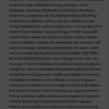
meditation junkie
meditation mornings
meditation online
meditation online may 2020
Meditation techniques
Meditation
Westmont IL
meditation with reiki healing
Meditation Workshop
meditations
meditations centers in chicago
meditations in july
chicago
Meditative Art
medium
medium class in chicago april 2019
medium classes
medium classes in chicago
medium classes with
blanche blacke
medium development
medium reading
medium
workshop
Mediums
Mediumship
mediumship demonstration with
patty horton
megan tatiana
men
menomonee falls events
mental
exercises
mental intention
Meridian tapping
MERRY CHRISTMAS!
MESA BUILDING/FEEDING
Messages
messages from other side
messages of spirit
metaphysical
metaphysical events
metaphysics
metaphysics interpretation
Metis
Michael Bettine
Michael G Brown
michael harner
michigan events
middle path
Midwest Community
Fest
Midwest conference center
Midwest conscious magazine
midwest events
midwest herb fest
midwest herb festival
midwest
herb festival in indiana
midwest metaphysical magazine
midwest
shaman workshop
midwest spiritual and metaphysical magazine
midwest spiritual events in june
Midwest spiritual magazine
Midwest spiritual publication
milwaukee events
mind
mind body