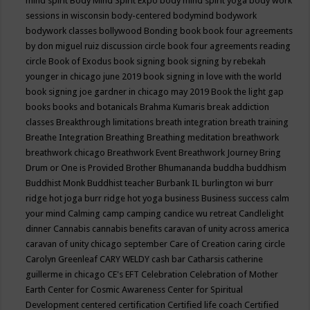
mind spirit
Body Mind Spirit Expo
body mind spirit yoga
body work
sessions in wisconsin
body-centered
bodymind
bodywork
bodywork classes
bollywood
Bonding
book
book four agreements
by don miguel ruiz discussion circle
book four agreements reading
circle
Book of Exodus
book signing
book signing by rebekah
younger in chicago june 2019
book signing in love with the world
book signing joe gardner in chicago may 2019
Book the light gap
books
books and botanicals
Brahma Kumaris
break addiction
classes
Breakthrough limitations
breath integration
breath training
Breathe Integration
Breathing
Breathing meditation
breathwork
breathwork chicago
Breathwork Event
Breathwork Journey
Bring
Drum or One is Provided
Brother Bhumananda
buddha
buddhism
Buddhist Monk
Buddhist teacher
Burbank IL
burlington wi
burr
ridge hot joga
burr ridge hot yoga
business
Business success
calm
your mind
Calming
camp
camping
candice wu retreat
Candlelight
dinner
Cannabis
cannabis benefits
caravan of unity across america
caravan of unity chicago september
Care of Creation
caring circle
Carolyn Greenleaf
CARY WELDY
cash bar
Catharsis
catherine
guillerme in chicago
CE's EFT
Celebration
Celebration of Mother
Earth
Center for Cosmic Awareness
Center for Spiritual
Development
centered
certification
Certified life coach
Certified