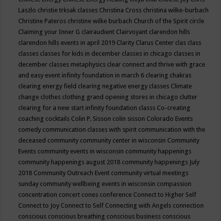
Laszlo
christie trksak classes
Christina Cross
christina wilke-burbach
Christine Pateros
christine wilke burbach
Church of the Spirit
circle
Claiming your Inner G
clairaudient
Clairvoyant
clarendon hills
clarendon hills events in april 2019
Clarity
Clarus Center
clas
class
classes
classes for kids in december
classes in chicago
classes in
december
classes metaphysics
clear connect and thrive with grace
and easy event infinity foundation in march 6
clearing chakras
clearing energy field
clearing negative energy classes
Climate
change
clothes
clothing grand opening stores in chicago
clutter
clearing for a new start infinity foundation classs
Co-creating
coaching
cocktails
Colin P. Sisson
colin sisson
Colorado Events
comedy
communication classes with spirit
communication with the
deceased
community
community center in wisconsin
Community
Events
community events in wisconsin
community happenings
community happenings august 2018
community happenings July
2018
Community Outreach Event
community virtual meetings
sunday
community wellbeing events in wisconsin
compassion
concentration
concert
cones
conference
Connect to Higher Self
Connect to Joy
Connect to Self
Connecting with Angels
connection
conscious
conscious breathing
conscious business
conscious