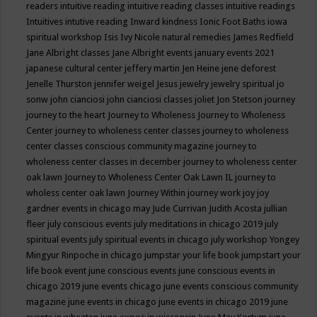
readers
intuitive reading
intuitive reading classes
intuitive readings
Intuitives
intutive reading
Inward kindness
Ionic Foot Baths
iowa
spiritual workshop
Isis
Ivy Nicole natural remedies
James Redfield
Jane Albright classes
Jane Albright events
january events 2021
japanese cultural center
jeffery martin
Jen Heine
jene deforest
Jenelle Thurston
jennifer weigel
Jesus
jewelry
jewelry spiritual
jo
sonw
john cianciosi
john cianciosi classes
joliet
Jon Stetson
journey
journey to the heart
Journey to Wholeness
Journey to Wholeness
Center
journey to wholeness center classes
journey to wholeness
center classes conscious community magazine
journey to
wholeness center classes in december
journey to wholeness center
oak lawn
Journey to Wholeness Center Oak Lawn IL
journey to
wholess center oak lawn
Journey Within
journey work
joy
joy
gardner events in chicago may
Jude Currivan
Judith Acosta
jullian
fleer
july conscious events
july meditations in chicago 2019
july
spiritual events
july spiritual events in chicago
july workshop Yongey
Mingyur Rinpoche in chicago
jumpstar your life book
jumpstart your
life book event
june conscious events
june conscious events in
chicago 2019
june events chicago
june events conscious community
magazine
june events in chicago
june events in chicago 2019
june