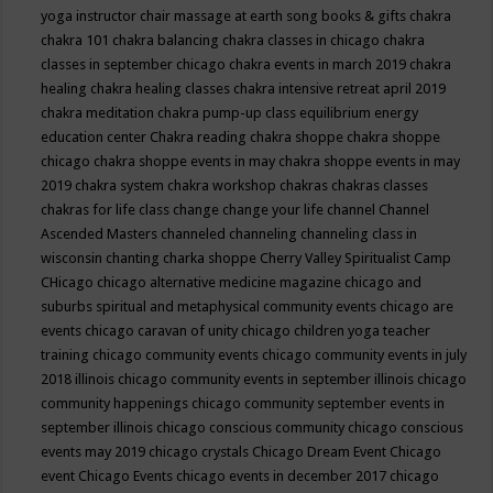
yoga instructor
chair massage at earth song books & gifts
chakra
chakra 101
chakra balancing
chakra classes in chicago
chakra
classes in september chicago
chakra events in march 2019
chakra
healing
chakra healing classes
chakra intensive retreat april 2019
chakra meditation
chakra pump-up class equilibrium energy
education center
Chakra reading
chakra shoppe
chakra shoppe
chicago
chakra shoppe events in may
chakra shoppe events in may
2019
chakra system
chakra workshop
chakras
chakras classes
chakras for life class
change
change your life
channel
Channel
Ascended Masters
channeled
channeling
channeling class in
wisconsin
chanting
charka shoppe
Cherry Valley Spiritualist Camp
CHicago
chicago alternative medicine magazine
chicago and
suburbs spiritual and metaphysical community events
chicago are
events
chicago caravan of unity
chicago children yoga teacher
training
chicago community events
chicago community events in july
2018 illinois
chicago community events in september illinois
chicago
community happenings
chicago community september events in
september illinois
chicago conscious community
chicago conscious
events may 2019
chicago crystals
Chicago Dream Event
Chicago
event
Chicago Events
chicago events in december 2017
chicago