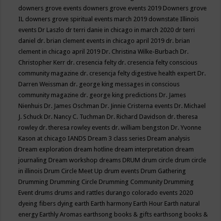
downers grove events
downers grove events 2019
Downers grove
IL
downers grove spiritual events march 2019
downstate Illinois
events
Dr Laszlo
dr terri danie in chicago in march 2020
dr terri
daniel
dr. brian clement events in chicago april 2019
dr. brian
clement in chicago april 2019
Dr. Christina Wilke-Burbach
Dr.
Christopher Kerr
dr. cresencia felty
dr. cresencia felty conscious
community magazine
dr. cresencja felty digestive health expert
Dr.
Darren Weissman
dr. george king messages in conscious
community magazine
dr. george king predictions
Dr. James
Nienhuis
Dr. James Oschman
Dr. Jinnie Cristerna events
Dr. Michael
J. Schuck
Dr. Nancy C. Tuchman
Dr. Richard Davidson
dr. theresa
rowley
dr. theresa rowley events
dr. william bengston
Dr. Yvonne
Kason at chicago IANDS
Dream 3 class series
Dream analysis
Dream exploration
dream hotline
dream interpretation
dream
journaling
Dream workshop
dreams
DRUM
drum circle
drum circle
in illinois
Drum Circle Meet Up
drum events
Drum Gathering
Drumming
Drumming Circle
Drumming Community
Drumming
Event
drums
drums and rattles
durango colorado events 2020
dyeing fibers
dying
earth
Earth harmony
Earth Hour
Earth natural
energy
Earthly Aromas
earthsong books & gifts
earthsong books &