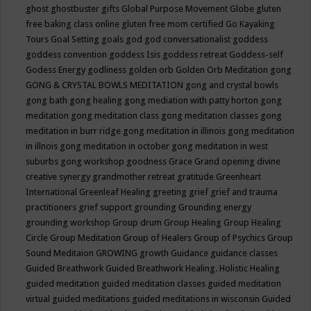
ghost
ghostbuster
gifts
Global Purpose Movement
Globe
gluten
free baking class online
gluten free mom certified
Go Kayaking
Tours
Goal Setting
goals
god
god conversationalist
goddess
goddess convention
goddess Isis
goddess retreat
Goddess-self
Godess Energy
godliness
golden orb
Golden Orb Meditation
gong
GONG & CRYSTAL BOWLS MEDITATION
gong and crystal bowls
gong bath
gong healing
gong mediation with patty horton
gong
meditation
gong meditation class
gong meditation classes
gong
meditation in burr ridge
gong meditation in illinois
gong meditation
in illnois
gong meditation in october
gong meditation in west
suburbs
gong workshop
goodness
Grace
Grand opening divine
creative synergy
grandmother retreat
gratitude
Greenheart
International
Greenleaf Healing
greeting
grief
grief and trauma
practitioners
grief support
grounding
Grounding energy
grounding workshop
Group drum
Group Healing
Group Healing
Circle
Group Meditation
Group of Healers
Group of Psychics
Group
Sound Meditaion
GROWING
growth
Guidance
guidance classes
Guided Breathwork
Guided Breathwork Healing. Holistic Healing
guided meditation
guided meditation classes
guided meditation
virtual
guided meditations
guided meditations in wisconsin
Guided