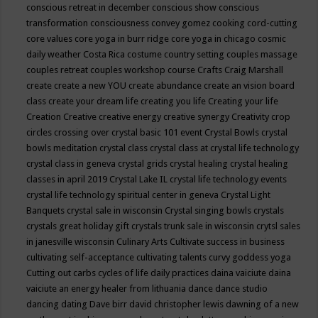
conscious retreat in december
conscious show
conscious
transformation
consciousness
convey gomez
cooking
cord-cutting
core values
core yoga in burr ridge
core yoga in chicago
cosmic
daily weather
Costa Rica
costume
country setting
couples massage
couples retreat
couples workshop
course
Crafts
Craig Marshall
create
create a new YOU
create abundance
create an vision board
class
create your dream life
creating you life
Creating your life
Creation
Creative
creative energy
creative synergy
Creativity
crop
circles
crossing over
crystal basic 101 event
Crystal Bowls
crystal
bowls meditation
crystal class
crystal class at crystal life technology
crystal class in geneva
crystal grids
crystal healing
crystal healing
classes in april 2019
Crystal Lake IL
crystal life technology events
crystal life technology spiritual center in geneva
Crystal Light
Banquets
crystal sale in wisconsin
Crystal singing bowls
crystals
crystals great holiday gift
crystals trunk sale in wisconsin
crytsl sales
in janesville wisconsin
Culinary Arts
Cultivate success in business
cultivating self-acceptance
cultivating talents
curvy goddess yoga
Cutting out carbs
cycles of life
daily practices
daina vaiciute
daina
vaiciute an energy healer from lithuania
dance
dance studio
dancing
dating
Dave birr
david christopher lewis
dawning of a new