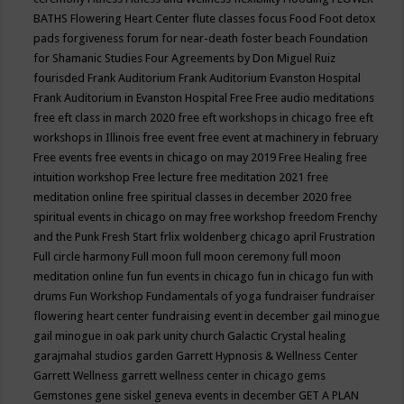
BATHS
Flowering Heart Center
flute classes
focus
Food
Foot detox
pads
forgiveness
forum for near-death
foster beach
Foundation
for Shamanic Studies
Four Agreements by Don Miguel Ruiz
fourisded
Frank Auditorium
Frank Auditorium Evanston Hospital
Frank Auditorium in Evanston Hospital
Free
Free audio meditations
free eft class in march 2020
free eft workshops in chicago
free eft
workshops in Illinois
free event
free event at machinery in february
Free events
free events in chicago on may 2019
Free Healing
free
intuition workshop
Free lecture
free meditation 2021
free
meditation online
free spiritual classes in december 2020
free
spiritual events in chicago on may
free workshop
freedom
Frenchy
and the Punk
Fresh Start
frlix woldenberg chicago april
Frustration
Full circle harmony
Full moon
full moon ceremony
full moon
meditation online
fun
fun events in chicago
fun in chicago
fun with
drums
Fun Workshop
Fundamentals of yoga
fundraiser
fundraiser
flowering heart center
fundraising event in december
gail minogue
gail minogue in oak park unity church
Galactic Crystal healing
garajmahal studios
garden
Garrett Hypnosis & Wellness Center
Garrett Wellness
garrett wellness center in chicago
gems
Gemstones
gene siskel
geneva events in december
GET A PLAN