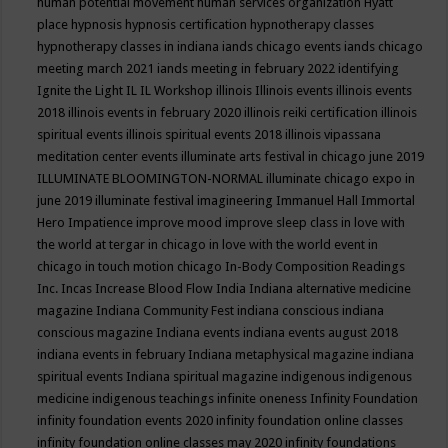
human potential movement
human services organization
Hyatt
place
hypnosis
hypnosis certification
hypnotherapy classes
hypnotherapy classes in indiana
iands chicago events
iands chicago
meeting march 2021
iands meeting in february 2022
identifying
Ignite the Light
IL
IL Workshop
illinois
Illinois events
illinois events
2018
illinois events in february 2020
illinois reiki certification
illinois
spiritual events
illinois spiritual events 2018
illinois vipassana
meditation center events
illuminate arts festival in chicago june 2019
ILLUMINATE BLOOMINGTON-NORMAL
illuminate chicago expo in
june 2019
illuminate festival
imagineering
Immanuel Hall
Immortal
Hero
Impatience
improve mood
improve sleep class
in love with
the world at tergar in chicago
in love with the world event in
chicago
in touch motion chicago
In-Body Composition Readings
Inc.
Incas
Increase Blood Flow
India
Indiana alternative medicine
magazine
Indiana Community Fest
indiana conscious
indiana
conscious magazine
Indiana events
indiana events august 2018
indiana events in february
Indiana metaphysical magazine
indiana
spiritual events
Indiana spiritual magazine
indigenous
indigenous
medicine
indigenous teachings
infinite oneness
Infinity Foundation
infinity foundation events 2020
infinity foundation online classes
infinity foundation online classes may 2020
infinity foundations