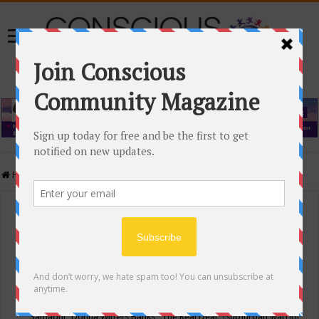
Home
/
Events Calendar
Events Calendar
Categories
Conscious Community
Tags
"Samadhi" Donna Witters Banks
"The Real Deal"
(sub)urban warrior