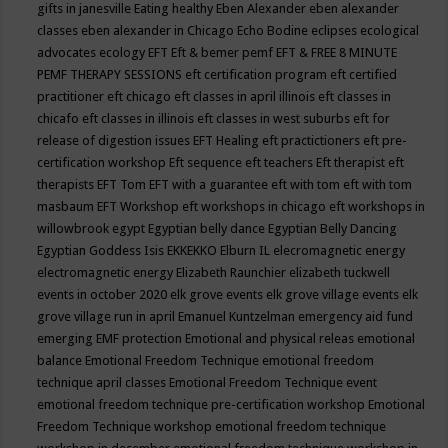
gifts in janesville
Eating healthy
Eben Alexander
eben alexander
classes
eben alexander in Chicago
Echo Bodine
eclipses
ecological
advocates
ecology
EFT
Eft & bemer pemf
EFT & FREE 8 MINUTE
PEMF THERAPY SESSIONS
eft certification program
eft certified
practitioner
eft chicago
eft classes in april illinois
eft classes in
chicafo
eft classes in illinois
eft classes in west suburbs
eft for
release of digestion issues
EFT Healing
eft practictioners
eft pre-
certification workshop
Eft sequence
eft teachers
Eft therapist
eft
therapists
EFT Tom
EFT with a guarantee
eft with tom
eft with tom
masbaum
EFT Workshop
eft workshops in chicago
eft workshops in
willowbrook
egypt
Egyptian belly dance
Egyptian Belly Dancing
Egyptian Goddess Isis
EKKEKKO
Elburn IL
elecromagnetic energy
electromagnetic energy
Elizabeth Raunchier
elizabeth tuckwell
events in october 2020
elk grove events
elk grove village events
elk
grove village run in april
Emanuel Kuntzelman
emergency aid fund
emerging
EMF protection
Emotional and physical releas
emotional
balance
Emotional Freedom Technique
emotional freedom
technique april classes
Emotional Freedom Technique event
emotional freedom technique pre-certification workshop
Emotional
Freedom Technique workshop
emotional freedom technique