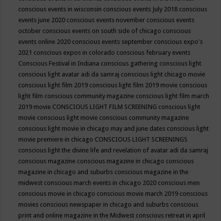
conscious events in wisconsin
conscious events July 2018
conscious
events june 2020
conscious events november
conscious events
october
conscious events on south side of chicago
conscious
events online 2020
conscious events september
conscious expo's
2021
conscious expos in colorado
conscious february events
Conscious Festival in Indiana
conscious gathering
conscious light
conscious light avatar adi da samraj
conscious light chicago movie
conscious light film 2019
conscious light film 2019 movie
conscious
light film conscious community magazine
conscious light film march
2019 movie
CONSCIOUS LIGHT FILM SCREENING
conscious light
movie
conscious light movie conscious community magazine
conscious light movie in chicago may and june dates
conscious light
movie premiere in chicago
CONSCIOUS LIGHT SCREENINGS
conscious light the divine life and revelation of avatar adi da samraj
conscious magazine
conscious magazine in chicago
conscious
magazine in chicago and suburbs
conscious magazine in the
midwest
conscious march events in chicago 2020
conscious men
conscious movie in chicago
conscious movie march 2019
conscious
movies
conscious newspaper in chicago and suburbs
conscious
print and online magazine in the Midwest
conscious retreat in april