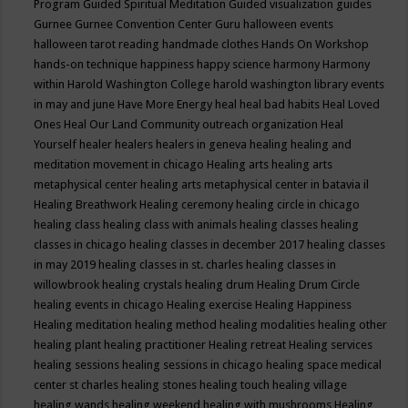
Program
Guided Spiritual Meditation
Guided visualization
guides
Gurnee
Gurnee Convention Center
Guru
halloween events
halloween tarot reading
handmade clothes
Hands On Workshop
hands-on technique
happiness
happy science
harmony
Harmony
within
Harold Washington College
harold washington library events
in may and june
Have More Energy
heal
heal bad habits
Heal Loved
Ones
Heal Our Land Community outreach organization
Heal
Yourself
healer
healers
healers in geneva
healing
healing and
meditation movement in chicago
Healing arts
healing arts
metaphysical center
healing arts metaphysical center in batavia il
Healing Breathwork
Healing ceremony
healing circle in chicago
healing class
healing class with animals
healing classes
healing
classes in chicago
healing classes in december 2017
healing classes
in may 2019
healing classes in st. charles
healing classes in
willowbrook
healing crystals
healing drum
Healing Drum Circle
healing events in chicago
Healing exercise
Healing Happiness
Healing meditation
healing method
healing modalities
healing other
healing plant
healing practitioner
Healing retreat
Healing services
healing sessions
healing sessions in chicago
healing space medical
center st charles
healing stones
healing touch
healing village
healing wands
healing weekend
healing with mushrooms
Healing