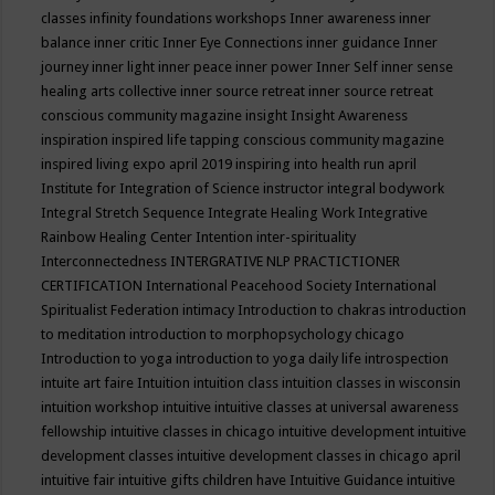
classes
infinity foundations workshops
Inner awareness
inner
balance
inner critic
Inner Eye Connections
inner guidance
Inner
journey
inner light
inner peace
inner power
Inner Self
inner sense
healing arts collective
inner source retreat
inner source retreat
conscious community magazine
insight
Insight Awareness
inspiration
inspired life tapping conscious community magazine
inspired living expo april 2019
inspiring into health run april
Institute for Integration of Science
instructor
integral bodywork
Integral Stretch Sequence
Integrate Healing Work
Integrative
Rainbow Healing Center
Intention
inter-spirituality
Interconnectedness
INTERGRATIVE NLP PRACTICTIONER
CERTIFICATION
International Peacehood Society
International
Spiritualist Federation
intimacy
Introduction to chakras
introduction
to meditation
introduction to morphopsychology chicago
Introduction to yoga
introduction to yoga daily life
introspection
intuite art faire
Intuition
intuition class
intuition classes in wisconsin
intuition workshop
intuitive
intuitive classes at universal awareness
fellowship
intuitive classes in chicago
intuitive development
intuitive
development classes
intuitive development classes in chicago april
intuitive fair
intuitive gifts children have
Intuitive Guidance
intuitive