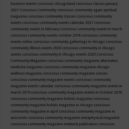
business events
conscious chicagoland
conscious classes january
2021
Conscious Community
conscious community again spiritual
magazine
conscious community classes
conscious community
events
conscious community events calendar 2021
conscious
community events in february
conscious community events in march
conscious community events october 2018
conscious community
events online
conscious community gatherings in chicago
conscious
community Illinois events 2020
conscious community in chicago
events
conscious community in chicago events 2020
Conscious
Community Magazine
conscious community magazine alternative
medicine magazine
conscious community magazine chicago
wellness magazine
conscious community magazine classes
conscious community magazine events
conscious community
magazine events calendar
conscious community magazine events in
march 2019
conscious community magazine events in October 2018
conscious community magazine holistic magazine
conscious
community magazine holistic magazine in chicago
conscious
community magazine in april
conscious community magazine in
wisconsin
conscious community magazine metaphysical magazine
conscious community magazine midwest publication
conscious