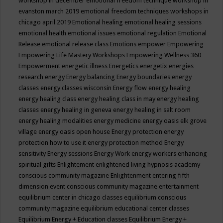
workshop in december
emotional freedom technique workshop in
evanston march 2019
emotional freedom techniques workshops in
chicago april 2019
Emotional healing
emotional healing sessions
emotional health
emotional issues
emotional regulation
Emotional
Release
emotional release class
Emotions
empower
Empowering
Empowering Life Mastery Workshops
Empowering Wellness 360
Empowerment
energetic illness
Energetics
energetix
energies
research
energy
Energy balancing
Energy boundaries
energy
classes
energy classes wisconsin
Energy flow
energy healing
energy healing class
energy healing class in may
energy healing
classes
energy healing in geneva
energy healing in salt room
energy healing modalities
energy medicine
energy oasis elk grove
village
energy oasis open house
Energy protection
energy
protection how to use it
energy protection method
Energy
sensitivity
Energy sessions
Energy Work
energy workers
enhancing
spiritual gifts
Enlightement
enlightened living hypnosis academy
conscious community magazine
Enlightenment
entering fifth
dimension event conscious community magazine
entertainment
equilibrium center in chicago classes
equilibrium conscious
community magazine
equilibrium educational center classes
Equilibrium Energy + Education classes
Equilibrium Energy +