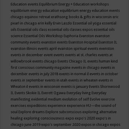
Education events
Equilibrium Energy + Education workshops
equilibrium energy education
equilibrium energy education events
chicago
equinox retreat
erathsong books & gifts in wisconsin
eric
pearl in chicago
erin kelly
Ervin Laszlo
Essential oil yoga
essential
oils
Essential oils class
essential oils classes expos
essential oils
science
Essential Oils Workshop
Euphoria
Evanston
evanston
community events
evanston events
Evanston Hospital
Evanston IL
evanston illinois events april
evanston spiritual events
evenston
events in december
event
events
events at st. charles
events at
willowbrook
events chicago
Events Chicago IL
events human kind
first conscious community magazine
events in chicago
events in
december
events in july 2018
events in normal il
events in october
events in september
events in utah
events in wheaten
events in
Wheaton il
events in wisconsin
events is january
Events Shorewood
IL
Events Skokie IL
Everett Ogawa
Everyday living
Everyday
manifesting
evidential medium
evolution of self
Evolve
exercise
exercises
expeditions
experience
experience HU—the sound of
soul
Explore dreams
Explore subconscious
exploring alternative
healing
exploring consciousness
expo
expo's 2020
expo's in
chicago june 2019
expo's september 2020
expos in chicago
expos