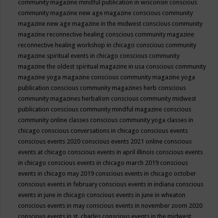
community magazine mindful publication in wisconsin
conscious
community magazine new age magazine
conscious community
magazine new age magazine in the midwest
conscious community
magazine reconnective healing
conscious community magazine
reconnective healing workshop in chicago
conscious community
magazine spiritual events in chicago
conscious community
magazine the oldest spiritual magazine in usa
conscious community
magazine yoga magazine
conscious community magazine yoga
publication
conscious community magazines herb
conscious
community magazines herbalism
conscious community midwest
publication
conscious community mindful magazine
conscious
community online classes
conscious community yoga classes in
chicago
conscious conversations in chicago
conscious events
conscious events 2020
conscious events 2021 online
conscious
events at chicago
conscious events in april illinois
conscious events
in chicago
conscious events in chicago march 2019
conscious
events in chicago may 2019
conscious events in chicago october
conscious events in february
conscious events in indiana
conscious
events in june in chicago
conscious events in june in wheaton
conscious events in may
conscious events in november zoom 2020
conscious events in st. charles
conscious events in the midwest