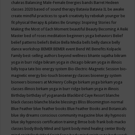
chakras
Balancing Male-Female Energies
bands
Barret Hedeen
classes 2020
based of sound therapy
Batavia
Batavia IL
be awake
create mindful practices to spark creativity by rebekah younger
be
fit physical therapy & pilates
Be Grumpy: Inspiring Stories for
Making the Most of Each Moment
beautiful
Beauty
Becoming A Reiki
Master
bed of roses meditation
beginners yoga
behaviors
Belief
belief patterns
beliefs
Belize
Bella Media
bells
belly dance
belly
dance workshop
BEMER
BEMER event
Bend WI
Benefits Kolpacki
Family
best-selling authors
beyond wellness
bhante sujatha
bikram
yoga in burr ridge
bikram yoga in chicago
bikram yoga in illinois
billy topa tate
bio energy system
Bio-Electric-Magnetic Session
bio-
magnetic energy
bio-touch
bioenergy classes
bioenergy system
bioneers
bioneers at McHenry College
birkam yoga
birkam yoga
classes illinois
birkam yoga in burr ridge
birkam yoga in illinois
Birthday
birthday of yogananda
Blackbird Caye Resort
blanche
black classes
blanche blacke
blessings
Bliss
Bloomington-normal
Blue Feather
blue feather books
Blue Feather Books and Botanicals
blue sky dreams conscious community magazine
blue sky hypnosis
blue sky hypnosis certification training
Bmse
bob frank
bob macko
classes
body
Body Mind and Spirit
body mind healing center
Body