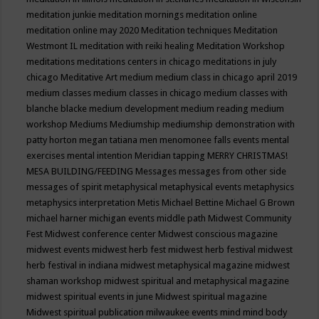
meditation junkie
meditation mornings
meditation online
meditation online may 2020
Meditation techniques
Meditation
Westmont IL
meditation with reiki healing
Meditation Workshop
meditations
meditations centers in chicago
meditations in july
chicago
Meditative Art
medium
medium class in chicago april 2019
medium classes
medium classes in chicago
medium classes with
blanche blacke
medium development
medium reading
medium
workshop
Mediums
Mediumship
mediumship demonstration with
patty horton
megan tatiana
men
menomonee falls events
mental
exercises
mental intention
Meridian tapping
MERRY CHRISTMAS!
MESA BUILDING/FEEDING
Messages
messages from other side
messages of spirit
metaphysical
metaphysical events
metaphysics
metaphysics interpretation
Metis
Michael Bettine
Michael G Brown
michael harner
michigan events
middle path
Midwest Community
Fest
Midwest conference center
Midwest conscious magazine
midwest events
midwest herb fest
midwest herb festival
midwest
herb festival in indiana
midwest metaphysical magazine
midwest
shaman workshop
midwest spiritual and metaphysical magazine
midwest spiritual events in june
Midwest spiritual magazine
Midwest spiritual publication
milwaukee events
mind
mind body