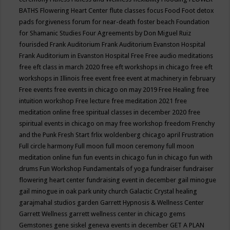
BATHS
Flowering Heart Center
flute classes
focus
Food
Foot detox
pads
forgiveness
forum for near-death
foster beach
Foundation
for Shamanic Studies
Four Agreements by Don Miguel Ruiz
fourisded
Frank Auditorium
Frank Auditorium Evanston Hospital
Frank Auditorium in Evanston Hospital
Free
Free audio meditations
free eft class in march 2020
free eft workshops in chicago
free eft
workshops in Illinois
free event
free event at machinery in february
Free events
free events in chicago on may 2019
Free Healing
free
intuition workshop
Free lecture
free meditation 2021
free
meditation online
free spiritual classes in december 2020
free
spiritual events in chicago on may
free workshop
freedom
Frenchy
and the Punk
Fresh Start
frlix woldenberg chicago april
Frustration
Full circle harmony
Full moon
full moon ceremony
full moon
meditation online
fun
fun events in chicago
fun in chicago
fun with
drums
Fun Workshop
Fundamentals of yoga
fundraiser
fundraiser
flowering heart center
fundraising event in december
gail minogue
gail minogue in oak park unity church
Galactic Crystal healing
garajmahal studios
garden
Garrett Hypnosis & Wellness Center
Garrett Wellness
garrett wellness center in chicago
gems
Gemstones
gene siskel
geneva events in december
GET A PLAN