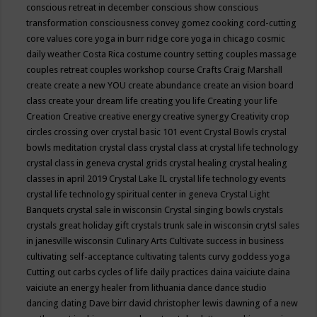
conscious retreat in december
conscious show
conscious
transformation
consciousness
convey gomez
cooking
cord-cutting
core values
core yoga in burr ridge
core yoga in chicago
cosmic
daily weather
Costa Rica
costume
country setting
couples massage
couples retreat
couples workshop
course
Crafts
Craig Marshall
create
create a new YOU
create abundance
create an vision board
class
create your dream life
creating you life
Creating your life
Creation
Creative
creative energy
creative synergy
Creativity
crop
circles
crossing over
crystal basic 101 event
Crystal Bowls
crystal
bowls meditation
crystal class
crystal class at crystal life technology
crystal class in geneva
crystal grids
crystal healing
crystal healing
classes in april 2019
Crystal Lake IL
crystal life technology events
crystal life technology spiritual center in geneva
Crystal Light
Banquets
crystal sale in wisconsin
Crystal singing bowls
crystals
crystals great holiday gift
crystals trunk sale in wisconsin
crytsl sales
in janesville wisconsin
Culinary Arts
Cultivate success in business
cultivating self-acceptance
cultivating talents
curvy goddess yoga
Cutting out carbs
cycles of life
daily practices
daina vaiciute
daina
vaiciute an energy healer from lithuania
dance
dance studio
dancing
dating
Dave birr
david christopher lewis
dawning of a new