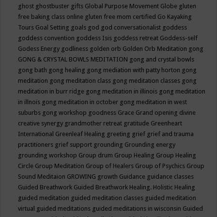
ghost
ghostbuster
gifts
Global Purpose Movement
Globe
gluten
free baking class online
gluten free mom certified
Go Kayaking
Tours
Goal Setting
goals
god
god conversationalist
goddess
goddess convention
goddess Isis
goddess retreat
Goddess-self
Godess Energy
godliness
golden orb
Golden Orb Meditation
gong
GONG & CRYSTAL BOWLS MEDITATION
gong and crystal bowls
gong bath
gong healing
gong mediation with patty horton
gong
meditation
gong meditation class
gong meditation classes
gong
meditation in burr ridge
gong meditation in illinois
gong meditation
in illnois
gong meditation in october
gong meditation in west
suburbs
gong workshop
goodness
Grace
Grand opening divine
creative synergy
grandmother retreat
gratitude
Greenheart
International
Greenleaf Healing
greeting
grief
grief and trauma
practitioners
grief support
grounding
Grounding energy
grounding workshop
Group drum
Group Healing
Group Healing
Circle
Group Meditation
Group of Healers
Group of Psychics
Group
Sound Meditaion
GROWING
growth
Guidance
guidance classes
Guided Breathwork
Guided Breathwork Healing. Holistic Healing
guided meditation
guided meditation classes
guided meditation
virtual
guided meditations
guided meditations in wisconsin
Guided