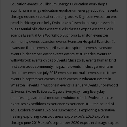
Education events
Equilibrium Energy + Education workshops
equilibrium energy education
equilibrium energy education events
chicago
equinox retreat
erathsong books & gifts in wisconsin
eric
pearl in chicago
erin kelly
Ervin Laszlo
Essential oil yoga
essential
oils
Essential oils class
essential oils classes expos
essential oils
science
Essential Oils Workshop
Euphoria
Evanston
evanston
community events
evanston events
Evanston Hospital
Evanston IL
evanston illinois events april
evanston spiritual events
evenston
events in december
event
events
events at st. charles
events at
willowbrook
events chicago
Events Chicago IL
events human kind
first conscious community magazine
events in chicago
events in
december
events in july 2018
events in normal il
events in october
events in september
events in utah
events in wheaten
events in
Wheaton il
events in wisconsin
events is january
Events Shorewood
IL
Events Skokie IL
Everett Ogawa
Everyday living
Everyday
manifesting
evidential medium
evolution of self
Evolve
exercise
exercises
expeditions
experience
experience HU—the sound of
soul
Explore dreams
Explore subconscious
exploring alternative
healing
exploring consciousness
expo
expo's 2020
expo's in
chicago june 2019
expo's september 2020
expos in chicago
expos