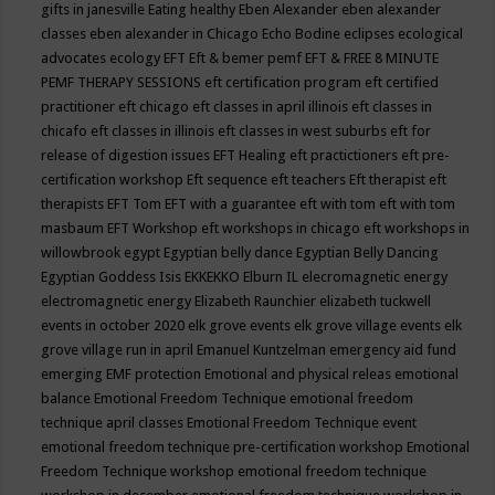
gifts in janesville
Eating healthy
Eben Alexander
eben alexander
classes
eben alexander in Chicago
Echo Bodine
eclipses
ecological
advocates
ecology
EFT
Eft & bemer pemf
EFT & FREE 8 MINUTE
PEMF THERAPY SESSIONS
eft certification program
eft certified
practitioner
eft chicago
eft classes in april illinois
eft classes in
chicafo
eft classes in illinois
eft classes in west suburbs
eft for
release of digestion issues
EFT Healing
eft practictioners
eft pre-
certification workshop
Eft sequence
eft teachers
Eft therapist
eft
therapists
EFT Tom
EFT with a guarantee
eft with tom
eft with tom
masbaum
EFT Workshop
eft workshops in chicago
eft workshops in
willowbrook
egypt
Egyptian belly dance
Egyptian Belly Dancing
Egyptian Goddess Isis
EKKEKKO
Elburn IL
elecromagnetic energy
electromagnetic energy
Elizabeth Raunchier
elizabeth tuckwell
events in october 2020
elk grove events
elk grove village events
elk
grove village run in april
Emanuel Kuntzelman
emergency aid fund
emerging
EMF protection
Emotional and physical releas
emotional
balance
Emotional Freedom Technique
emotional freedom
technique april classes
Emotional Freedom Technique event
emotional freedom technique pre-certification workshop
Emotional
Freedom Technique workshop
emotional freedom technique