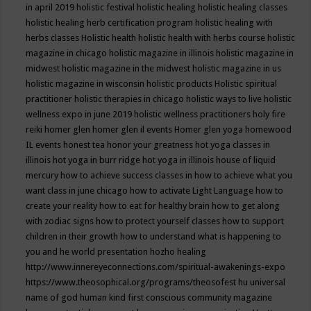
in april 2019
holistic festival
holistic healing
holistic healing classes
holistic healing herb certification program
holistic healing with
herbs classes
Holistic health
holistic health with herbs course
holistic
magazine in chicago
holistic magazine in illinois
holistic magazine in
midwest
holistic magazine in the midwest
holistic magazine in us
holistic magazine in wisconsin
holistic products
Holistic spiritual
practitioner
holistic therapies in chicago
holistic ways to live
holistic
wellness expo in june 2019
holistic wellness practitioners
holy fire
reiki
homer glen
homer glen il events
Homer glen yoga
homewood
IL events
honest tea
honor your greatness
hot yoga classes in
illinois
hot yoga in burr ridge
hot yoga in illinois
house of liquid
mercury
how to achieve success classes in
how to achieve what you
want class in june chicago
how to activate Light Language
how to
create your reality
how to eat for healthy brain
how to get along
with zodiac signs
how to protect yourself classes
how to support
children in their growth
how to understand what is happening to
you and he world presentation
hozho healing
http://www.innereyeconnections.com/spiritual-awakenings-expo
https://www.theosophical.org/programs/theosofest
hu universal
name of god
human kind first conscious community magazine