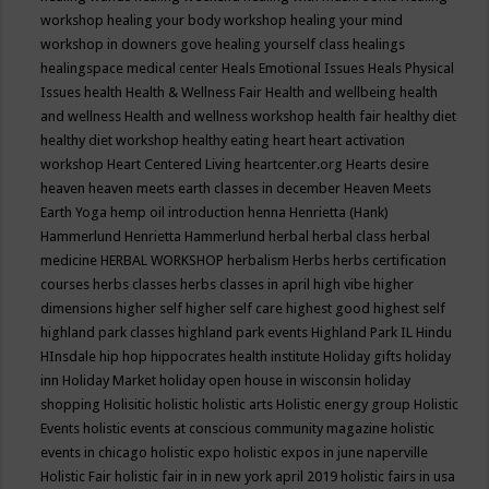
workshop
healing your body workshop
healing your mind
workshop in downers gove
healing yourself class
healings
healingspace medical center
Heals Emotional Issues
Heals Physical
Issues
health
Health & Wellness Fair
Health and wellbeing
health
and wellness
Health and wellness workshop
health fair
healthy diet
healthy diet workshop
healthy eating
heart
heart activation
workshop
Heart Centered Living
heartcenter.org
Hearts desire
heaven
heaven meets earth classes in december
Heaven Meets
Earth Yoga
hemp oil introduction
henna
Henrietta (Hank)
Hammerlund
Henrietta Hammerlund
herbal
herbal class
herbal
medicine
HERBAL WORKSHOP
herbalism
Herbs
herbs certification
courses
herbs classes
herbs classes in april
high vibe
higher
dimensions
higher self
higher self care
highest good
highest self
highland park classes
highland park events
Highland Park IL
Hindu
HInsdale
hip hop
hippocrates health institute
Holiday gifts
holiday
inn
Holiday Market
holiday open house in wisconsin
holiday
shopping
Holisitic
holistic
holistic arts
Holistic energy group
Holistic
Events
holistic events at conscious community magazine
holistic
events in chicago
holistic expo
holistic expos in june naperville
Holistic Fair
holistic fair in in new york april 2019
holistic fairs in usa