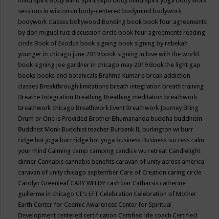
mind spirit
Body Mind Spirit Expo
body mind spirit yoga
body work
sessions in wisconsin
body-centered
bodymind
bodywork
bodywork classes
bollywood
Bonding
book
book four agreements
by don miguel ruiz discussion circle
book four agreements reading
circle
Book of Exodus
book signing
book signing by rebekah
younger in chicago june 2019
book signing in love with the world
book signing joe gardner in chicago may 2019
Book the light gap
books
books and botanicals
Brahma Kumaris
break addiction
classes
Breakthrough limitations
breath integration
breath training
Breathe Integration
Breathing
Breathing meditation
breathwork
breathwork chicago
Breathwork Event
Breathwork Journey
Bring
Drum or One is Provided
Brother Bhumananda
buddha
buddhism
Buddhist Monk
Buddhist teacher
Burbank IL
burlington wi
burr
ridge hot joga
burr ridge hot yoga
business
Business success
calm
your mind
Calming
camp
camping
candice wu retreat
Candlelight
dinner
Cannabis
cannabis benefits
caravan of unity across america
caravan of unity chicago september
Care of Creation
caring circle
Carolyn Greenleaf
CARY WELDY
cash bar
Catharsis
catherine
guillerme in chicago
CE's EFT
Celebration
Celebration of Mother
Earth
Center for Cosmic Awareness
Center for Spiritual
Development
centered
certification
Certified life coach
Certified