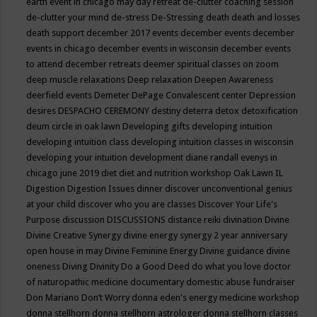
earth event in chicago may
day retreat
de-clutter coaching session
de-clutter your mind
de-stress
De-Stressing
death
death and losses
death support
december 2017 events
december events
december
events in chicago
december events in wisconsin
december events
to attend
december retreats
deemer spiritual classes on zoom
deep muscle relaxations
Deep relaxation
Deepen Awareness
deerfield events
Demeter
DePage Convalescent center
Depression
desires
DESPACHO CEREMONY
destiny
deterra
detox
detoxification
deum circle in oak lawn
Developing gifts
developing intuition
developing intuition class
developing intuition classes in wisconsin
developing your intuition
development
diane randall evenys in
chicago june 2019
diet
diet and nutrition workshop Oak Lawn IL
Digestion
Digestion Issues
dinner
discover unconventional genius
at your child
discover who you are classes
Discover Your Life's
Purpose
discussion
DISCUSSIONS
distance reiki
divination
Divine
Divine Creative Synergy
divine energy synergy 2 year anniversary
open house in may
Divine Feminine Energy
Divine guidance
divine
oneness
Diving
Divinity
Do a Good Deed
do what you love
doctor
of naturopathic medicine
documentary
domestic abuse fundraiser
Don Mariano
Don’t Worry
donna eden's energy medicine workshop
donna stellhorn
donna stellhorn astrologer
donna stellhorn classes