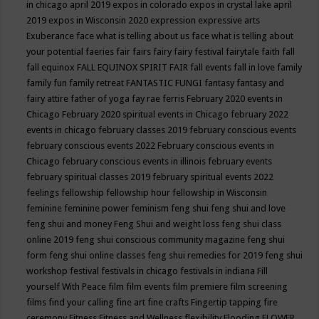
in chicago april 2019
expos in colorado
expos in crystal lake april
2019
expos in Wisconsin 2020
expression
expressive arts
Exuberance
face what is telling about us
face what is telling about
your potential
faeries
fair
fairs
fairy
fairy festival
fairytale
faith
fall
fall equinox
FALL EQUINOX SPIRIT FAIR
fall events
fall in love
family
family fun
family retreat
FANTASTIC FUNGI
fantasy
fantasy and
fairy attire
father of yoga
fay rae ferris
February 2020 events in
Chicago
February 2020 spiritual events in Chicago
february 2022
events in chicago
february classes 2019
february conscious events
february conscious events 2022
February conscious events in
Chicago
february conscious events in illinois
february events
february spiritual classes 2019
february spiritual events 2022
feelings
fellowship
fellowship hour
fellowship in Wisconsin
feminine
feminine power
feminism
feng shui
feng shui and love
feng shui and money
Feng Shui and weight loss
feng shui class
online 2019
feng shui conscious community magazine
feng shui
form
feng shui online classes
feng shui remedies for 2019
feng shui
workshop
festival
festivals in chicago
festivals in indiana
Fill
yourself With Peace
film
film events
film premiere
film screening
films
find your calling
fine art
fine crafts
Fingertip tapping
fire
ceremony
Fitness
Fitness and Wellness
flexibility
Flooding
FLOWER