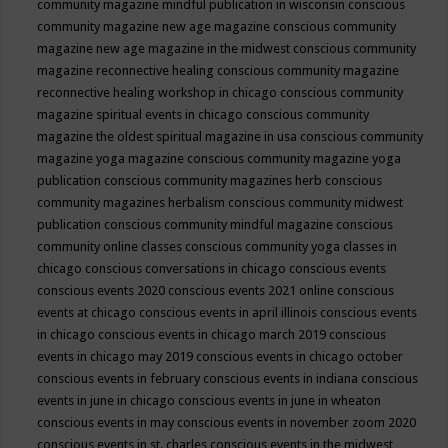
community magazine mindful publication in wisconsin
conscious
community magazine new age magazine
conscious community
magazine new age magazine in the midwest
conscious community
magazine reconnective healing
conscious community magazine
reconnective healing workshop in chicago
conscious community
magazine spiritual events in chicago
conscious community
magazine the oldest spiritual magazine in usa
conscious community
magazine yoga magazine
conscious community magazine yoga
publication
conscious community magazines herb
conscious
community magazines herbalism
conscious community midwest
publication
conscious community mindful magazine
conscious
community online classes
conscious community yoga classes in
chicago
conscious conversations in chicago
conscious events
conscious events 2020
conscious events 2021 online
conscious
events at chicago
conscious events in april illinois
conscious events
in chicago
conscious events in chicago march 2019
conscious
events in chicago may 2019
conscious events in chicago october
conscious events in february
conscious events in indiana
conscious
events in june in chicago
conscious events in june in wheaton
conscious events in may
conscious events in november zoom 2020
conscious events in st. charles
conscious events in the midwest