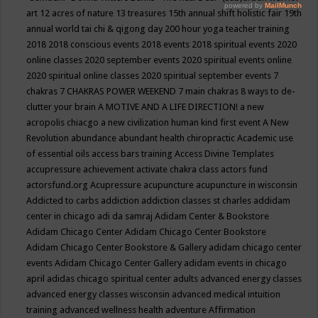
art
12 acres of nature
13 treasures
15th annual shift holistic fair
19th
annual world tai chi & qigong day
200 hour yoga teacher training
2018
2018 conscious events
2018 events
2018 spiritual events
2020
online classes
2020 september events
2020 spiritual events online
2020 spiritual online classes
2020 spiritual september events
7
chakras
7 CHAKRAS POWER WEEKEND
7 main chakras
8 ways to de-
clutter your brain
A MOTIVE AND A LIFE DIRECTION!
a new
acropolis chiacgo
a new civilization human kind first event
A New
Revolution
abundance
abundant health chiropractic
Academic use
of essential oils
access bars training
Access Divine Templates
accupressure
achievement
activate chakra class
actors fund
actorsfund.org
Acupressure
acupuncture
acupuncture in wisconsin
Addicted to carbs
addiction
addiction classes st charles
addidam
center in chicago
adi da samraj
Adidam Center & Bookstore
Adidam Chicago Center
Adidam Chicago Center Bookstore
Adidam Chicago Center Bookstore & Gallery
adidam chicago center
events
Adidam Chicago Center Gallery
adidam events in chicago
april
adidas chicago spiritual center
adults
advanced energy classes
advanced energy classes wisconsin
advanced medical intuition
training
advanced wellness health
adventure
Affirmation