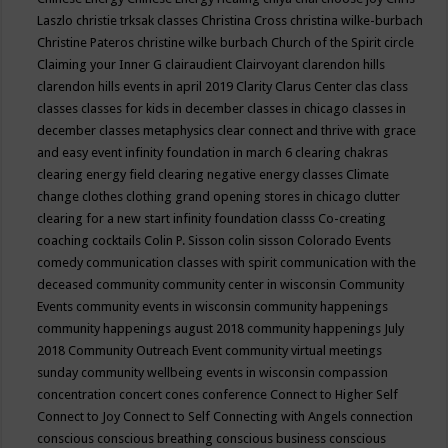
Laszlo
christie trksak classes
Christina Cross
christina wilke-burbach
Christine Pateros
christine wilke burbach
Church of the Spirit
circle
Claiming your Inner G
clairaudient
Clairvoyant
clarendon hills
clarendon hills events in april 2019
Clarity
Clarus Center
clas
class
classes
classes for kids in december
classes in chicago
classes in
december
classes metaphysics
clear connect and thrive with grace
and easy event infinity foundation in march 6
clearing chakras
clearing energy field
clearing negative energy classes
Climate
change
clothes
clothing grand opening stores in chicago
clutter
clearing for a new start infinity foundation classs
Co-creating
coaching
cocktails
Colin P. Sisson
colin sisson
Colorado Events
comedy
communication classes with spirit
communication with the
deceased
community
community center in wisconsin
Community
Events
community events in wisconsin
community happenings
community happenings august 2018
community happenings July
2018
Community Outreach Event
community virtual meetings
sunday
community wellbeing events in wisconsin
compassion
concentration
concert
cones
conference
Connect to Higher Self
Connect to Joy
Connect to Self
Connecting with Angels
connection
conscious
conscious breathing
conscious business
conscious