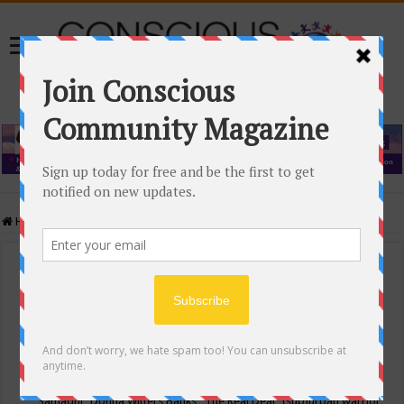
Home
/
Events Calendar
Events Calendar
Categories
Conscious Community
Tags
"Samadhi" Donna Witters Banks
"The Real Deal"
(sub)urban warrior