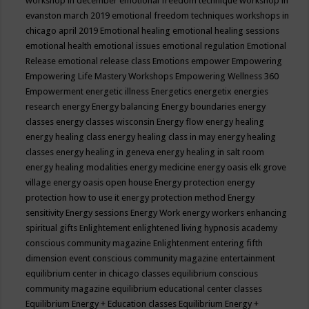
workshop in december
emotional freedom technique workshop in
evanston march 2019
emotional freedom techniques workshops in
chicago april 2019
Emotional healing
emotional healing sessions
emotional health
emotional issues
emotional regulation
Emotional
Release
emotional release class
Emotions
empower
Empowering
Empowering Life Mastery Workshops
Empowering Wellness 360
Empowerment
energetic illness
Energetics
energetix
energies
research
energy
Energy balancing
Energy boundaries
energy
classes
energy classes wisconsin
Energy flow
energy healing
energy healing class
energy healing class in may
energy healing
classes
energy healing in geneva
energy healing in salt room
energy healing modalities
energy medicine
energy oasis elk grove
village
energy oasis open house
Energy protection
energy
protection how to use it
energy protection method
Energy
sensitivity
Energy sessions
Energy Work
energy workers
enhancing
spiritual gifts
Enlightement
enlightened living hypnosis academy
conscious community magazine
Enlightenment
entering fifth
dimension event conscious community magazine
entertainment
equilibrium center in chicago classes
equilibrium conscious
community magazine
equilibrium educational center classes
Equilibrium Energy + Education classes
Equilibrium Energy +