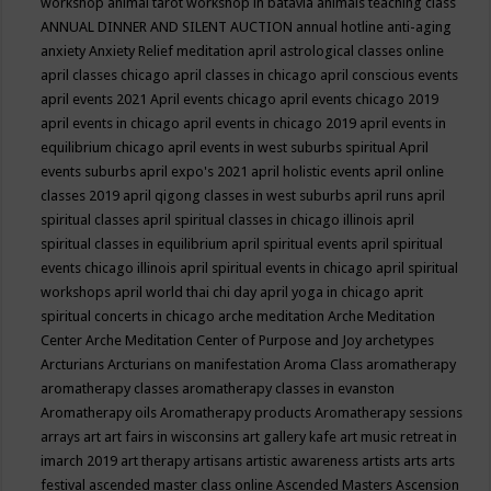
workshop
animal tarot workshop in batavia
animals teaching class
ANNUAL DINNER AND SILENT AUCTION
annual hotline
anti-aging
anxiety
Anxiety Relief meditation
april astrological classes online
april classes chicago
april classes in chicago
april conscious events
april events 2021
April events chicago
april events chicago 2019
april events in chicago
april events in chicago 2019
april events in
equilibrium chicago
april events in west suburbs spiritual
April
events suburbs
april expo's 2021
april holistic events
april online
classes 2019
april qigong classes in west suburbs
april runs
april
spiritual classes
april spiritual classes in chicago illinois
april
spiritual classes in equilibrium
april spiritual events
april spiritual
events chicago illinois
april spiritual events in chicago
april spiritual
workshops
april world thai chi day
april yoga in chicago
aprit
spiritual concerts in chicago
arche meditation
Arche Meditation
Center
Arche Meditation Center of Purpose and Joy
archetypes
Arcturians
Arcturians on manifestation
Aroma Class
aromatherapy
aromatherapy classes
aromatherapy classes in evanston
Aromatherapy oils
Aromatherapy products
Aromatherapy sessions
arrays
art
art fairs in wisconsins
art gallery kafe
art music retreat in
imarch 2019
art therapy
artisans
artistic awareness
artists
arts
arts
festival
ascended master class online
Ascended Masters
Ascension