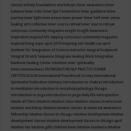
classes
infinity foundations workshops
Inner awareness
inner
balance
inner critic
Inner Eye Connections
inner guidance
Inner
journey
inner light
inner peace
inner power
Inner Self
inner sense
healing arts collective
inner source retreat
inner source retreat
conscious community magazine
insight
Insight Awareness
inspiration
inspired life tapping conscious community magazine
inspired living expo april 2019
inspiring into health run april
Institute for Integration of Science
instructor
integral bodywork
Integral Stretch Sequence
Integrate Healing Work
Integrative
Rainbow Healing Center
Intention
inter-spirituality
Interconnectedness
INTERGRATIVE NLP PRACTICTIONER
CERTIFICATION
International Peacehood Society
International
Spiritualist Federation
intimacy
Introduction to chakras
introduction
to meditation
introduction to morphopsychology chicago
Introduction to yoga
introduction to yoga daily life
introspection
intuite art faire
Intuition
intuition class
intuition classes in wisconsin
intuition workshop
intuitive
intuitive classes at universal awareness
fellowship
intuitive classes in chicago
intuitive development
intuitive
development classes
intuitive development classes in chicago april
intuitive fair
intuitive gifts children have
Intuitive Guidance
intuitive