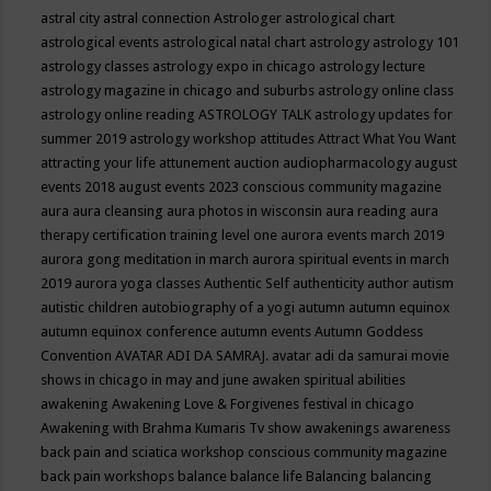
astral city
astral connection
Astrologer
astrological chart
astrological events
astrological natal chart
astrology
astrology 101
astrology classes
astrology expo in chicago
astrology lecture
astrology magazine in chicago and suburbs
astrology online class
astrology online reading
ASTROLOGY TALK
astrology updates for
summer 2019
astrology workshop
attitudes
Attract What You Want
attracting your life
attunement
auction
audiopharmacology
august
events 2018
august events 2023 conscious community magazine
aura
aura cleansing
aura photos in wisconsin
aura reading
aura
therapy certification training level one
aurora events march 2019
aurora gong meditation in march
aurora spiritual events in march
2019
aurora yoga classes
Authentic Self
authenticity
author
autism
autistic children
autobiography of a yogi
autumn
autumn equinox
autumn equinox conference
autumn events
Autumn Goddess
Convention
AVATAR ADI DA SAMRAJ.
avatar adi da samurai movie
shows in chicago in may and june
awaken spiritual abilities
awakening
Awakening Love & Forgivenes festival in chicago
Awakening with Brahma Kumaris Tv show
awakenings
awareness
back pain and sciatica workshop conscious community magazine
back pain workshops
balance
balance life
Balancing
balancing