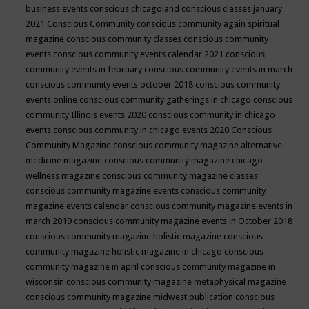
business events
conscious chicagoland
conscious classes january
2021
Conscious Community
conscious community again spiritual
magazine
conscious community classes
conscious community
events
conscious community events calendar 2021
conscious
community events in february
conscious community events in march
conscious community events october 2018
conscious community
events online
conscious community gatherings in chicago
conscious
community Illinois events 2020
conscious community in chicago
events
conscious community in chicago events 2020
Conscious
Community Magazine
conscious community magazine alternative
medicine magazine
conscious community magazine chicago
wellness magazine
conscious community magazine classes
conscious community magazine events
conscious community
magazine events calendar
conscious community magazine events in
march 2019
conscious community magazine events in October 2018
conscious community magazine holistic magazine
conscious
community magazine holistic magazine in chicago
conscious
community magazine in april
conscious community magazine in
wisconsin
conscious community magazine metaphysical magazine
conscious community magazine midwest publication
conscious