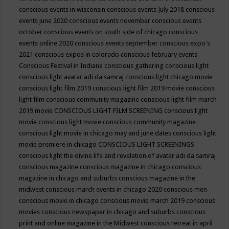
conscious events in wisconsin
conscious events July 2018
conscious
events june 2020
conscious events november
conscious events
october
conscious events on south side of chicago
conscious
events online 2020
conscious events september
conscious expo's
2021
conscious expos in colorado
conscious february events
Conscious Festival in Indiana
conscious gathering
conscious light
conscious light avatar adi da samraj
conscious light chicago movie
conscious light film 2019
conscious light film 2019 movie
conscious
light film conscious community magazine
conscious light film march
2019 movie
CONSCIOUS LIGHT FILM SCREENING
conscious light
movie
conscious light movie conscious community magazine
conscious light movie in chicago may and june dates
conscious light
movie premiere in chicago
CONSCIOUS LIGHT SCREENINGS
conscious light the divine life and revelation of avatar adi da samraj
conscious magazine
conscious magazine in chicago
conscious
magazine in chicago and suburbs
conscious magazine in the
midwest
conscious march events in chicago 2020
conscious men
conscious movie in chicago
conscious movie march 2019
conscious
movies
conscious newspaper in chicago and suburbs
conscious
print and online magazine in the Midwest
conscious retreat in april