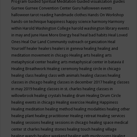
Program
Guided Spiritual Meditation
Guided visualization
guides
Gurnee
Gurnee Convention Center
Guru
halloween events
halloween tarot reading
handmade clothes
Hands On Workshop
hands-on technique
happiness
happy science
harmony
Harmony
within
Harold Washington College
harold washington library events
in may and june
Have More Energy
heal
heal bad habits
Heal Loved
Ones
Heal Our Land Community outreach organization
Heal
Yourself
healer
healers
healers in geneva
healing
healing and
meditation movement in chicago
Healing arts
healing arts
metaphysical center
healing arts metaphysical center in batavia il
Healing Breathwork
Healing ceremony
healing circle in chicago
healing class
healing class with animals
healing classes
healing
classes in chicago
healing classes in december 2017
healing classes
in may 2019
healing classes in st. charles
healing classes in
willowbrook
healing crystals
healing drum
Healing Drum Circle
healing events in chicago
Healing exercise
Healing Happiness
Healing meditation
healing method
healing modalities
healing other
healing plant
healing practitioner
Healing retreat
Healing services
healing sessions
healing sessions in chicago
healing space medical
center st charles
healing stones
healing touch
healing village
healing wands
healing weekend
healing with mushrooms
Healing