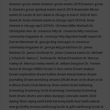
downers grove events
downers grove events 2019
Downers grove
IL
downers grove spiritual events march 2019
downstate Illinois
events
Dr Laszlo
dr terri danie in chicago in march 2020
dr terri
daniel
dr. brian clement events in chicago april 2019
dr. brian
clement in chicago april 2019
Dr. Christina Wilke-Burbach
Dr.
Christopher Kerr
dr. cresencia felty
dr. cresencia felty conscious
community magazine
dr. cresencja felty digestive health expert
Dr.
Darren Weissman
dr. george king messages in conscious
community magazine
dr. george king predictions
Dr. James
Nienhuis
Dr. James Oschman
Dr. Jinnie Cristerna events
Dr. Michael
J. Schuck
Dr. Nancy C. Tuchman
Dr. Richard Davidson
dr. theresa
rowley
dr. theresa rowley events
dr. william bengston
Dr. Yvonne
Kason at chicago IANDS
Dream 3 class series
Dream analysis
Dream exploration
dream hotline
dream interpretation
dream
journaling
Dream workshop
dreams
DRUM
drum circle
drum circle
in illinois
Drum Circle Meet Up
drum events
Drum Gathering
Drumming
Drumming Circle
Drumming Community
Drumming
Event
drums
drums and rattles
durango colorado events 2020
dyeing fibers
dying
earth
Earth harmony
Earth Hour
Earth natural
energy
Earthly Aromas
earthsong books & gifts
earthsong books &