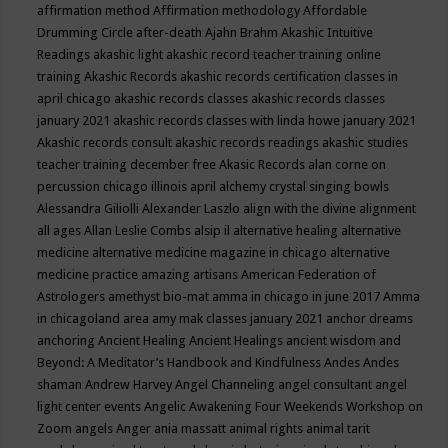
affirmation method
Affirmation methodology
Affordable
Drumming Circle
after-death
Ajahn Brahm
Akashic Intuitive
Readings
akashic light
akashic record teacher training online
training
Akashic Records
akashic records certification classes in
april chicago
akashic records classes
akashic records classes
january 2021
akashic records classes with linda howe january 2021
Akashic records consult
akashic records readings
akashic studies
teacher training december free
Akasic Records
alan corne on
percussion chicago illinois april
alchemy crystal singing bowls
Alessandra Giliolli
Alexander Laszlo
align with the divine
alignment
all ages
Allan Leslie Combs
alsip il
alternative healing
alternative
medicine
alternative medicine magazine in chicago
alternative
medicine practice
amazing artisans
American Federation of
Astrologers
amethyst bio-mat
amma in chicago in june 2017
Amma
in chicagoland area
amy mak classes january 2021
anchor dreams
anchoring
Ancient Healing
Ancient Healings
ancient wisdom
and
Beyond: A Meditator’s Handbook
and Kindfulness
Andes
Andes
shaman
Andrew Harvey
Angel Channeling
angel consultant
angel
light center events
Angelic Awakening Four Weekends Workshop on
Zoom
angels
Anger
ania massatt
animal rights
animal tarit