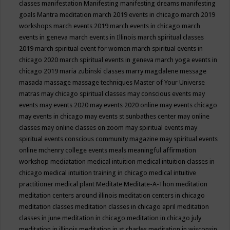
classes
manifestation
Manifesting
manifesting dreams
manifesting
goals
Mantra meditation
march 2019 events in chicago
march 2019
workshops
march events 2019
march events in chicago
march
events in geneva
march events in Illinois
march spiritual classes
2019
march spiritual event for women
march spiritual events in
chicago 2020
march spiritual events in geneva
march yoga events in
chicago 2019
maria zubinski classes
marry magdalene message
masada
massage
massage techniques
Master of Your Universe
matras
may chicago spiritual classes
may conscious events
may
events
may events 2020
may events 2020 online
may events chicago
may events in chicago
may events st sunbathes center
may online
classes
may online classes on zoom
may spiritual events
may
spiritual events conscious community magazine
may spiritual events
online
mchenry college events
meals
meaningful affirmation
workshop
mediatation
medical intuition
medical intuition classes in
chicago
medical intuition training in chicago
medical intuitive
practitioner
medical plant
Meditate
Meditate-A-Thon
meditation
meditation centers around illinois
meditation centers in chicago
meditation classes
meditation classes in chicago april
meditation
classes in june
meditation in chicago
meditation in chicago july
meditation in illinois
meditation in st.charles
meditation in wisconsin