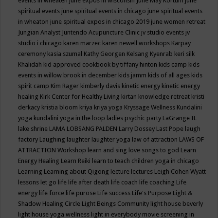
events in wheaten
june expos in wisconsin
June May Kortum
june
spiritual events
june spiritual events in chicago
june spiritual events
in wheaton
june spiritual expos in chicago 2019
june women retreat
Jungian Analyst
Juntendo Acupuncture Clinic
jv studio events
jv
studio i chicago
karen marzec
karen newell workshops
Karpay
ceremony
kasia szumal
Kathy Georgen
Kelsang Kyenrab
keri silk
Khalidah
kid approved cookbook by tiffany hinton
kids camp
kids
events in willow brook in december
kids jamm
kids of all ages
kids
spirit camp
Kim Rager
kimberly davis
kinetic energy
kinetic energy
healing
Kirk Center for Healthy Living
kirtan
knowledge retreat
kristi
derkacy
kristia bloom
kriya
kriya yoga
Kryssage Wellness
Kundalini
yoga
kundalini yoga in the loop
ladies psychic party
LaGrange IL
lake shrine
LAMA LOBSANG PALDEN
Larry Dossey
Last Pope
laugh
factory
Laughing
laughter
laughter yoga
law of attraction
LAWS OF
ATTRACTION Workshop
learn and sing love songs to god
Learn
Energy Healing
Learn Reiki
learn to teach children yoga in chicago
Learning
Learning about Qigong
lecture
lectures
Leigh Cohen Wyatt
lessons
let go
life
life after death
life coach
life coaching
Life
energy
life force
life purose
Life success
Life's Purpose
Light &
Shadow Healing Circle
Light Beings Community
light house beverly
light house yoga wellness
light in everybody movie screening in