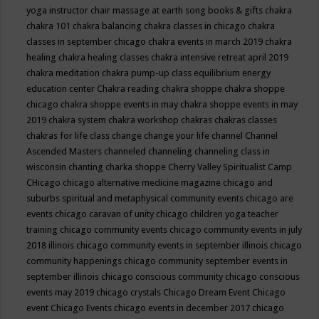
yoga instructor
chair massage at earth song books & gifts
chakra
chakra 101
chakra balancing
chakra classes in chicago
chakra
classes in september chicago
chakra events in march 2019
chakra
healing
chakra healing classes
chakra intensive retreat april 2019
chakra meditation
chakra pump-up class equilibrium energy
education center
Chakra reading
chakra shoppe
chakra shoppe
chicago
chakra shoppe events in may
chakra shoppe events in may
2019
chakra system
chakra workshop
chakras
chakras classes
chakras for life class
change
change your life
channel
Channel
Ascended Masters
channeled
channeling
channeling class in
wisconsin
chanting
charka shoppe
Cherry Valley Spiritualist Camp
CHicago
chicago alternative medicine magazine
chicago and
suburbs spiritual and metaphysical community events
chicago are
events
chicago caravan of unity
chicago children yoga teacher
training
chicago community events
chicago community events in july
2018 illinois
chicago community events in september illinois
chicago
community happenings
chicago community september events in
september illinois
chicago conscious community
chicago conscious
events may 2019
chicago crystals
Chicago Dream Event
Chicago
event
Chicago Events
chicago events in december 2017
chicago