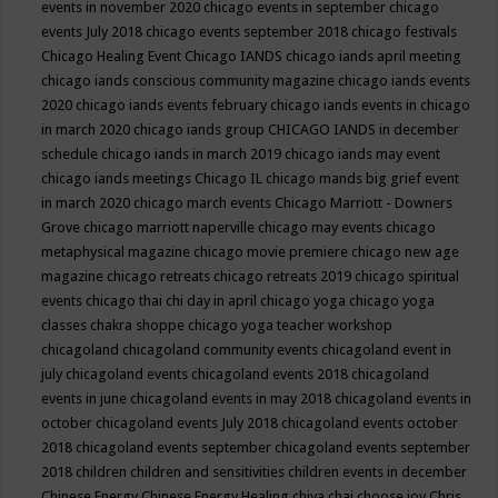
events in november 2020
chicago events in september
chicago
events July 2018
chicago events september 2018
chicago festivals
Chicago Healing Event
Chicago IANDS
chicago iands april meeting
chicago iands conscious community magazine
chicago iands events
2020
chicago iands events february
chicago iands events in chicago
in march 2020
chicago iands group
CHICAGO IANDS in december
schedule
chicago iands in march 2019
chicago iands may event
chicago iands meetings
Chicago IL
chicago mands big grief event
in march 2020
chicago march events
Chicago Marriott - Downers
Grove
chicago marriott naperville
chicago may events
chicago
metaphysical magazine
chicago movie premiere
chicago new age
magazine
chicago retreats
chicago retreats 2019
chicago spiritual
events
chicago thai chi day in april
chicago yoga
chicago yoga
classes chakra shoppe
chicago yoga teacher workshop
chicagoland
chicagoland community events
chicagoland event in
july
chicagoland events
chicagoland events 2018
chicagoland
events in june
chicagoland events in may 2018
chicagoland events in
october
chicagoland events July 2018
chicagoland events october
2018
chicagoland events september
chicagoland events september
2018
children
children and sensitivities
children events in december
Chinese Energy
Chinese Energy Healing
chiya chai
choose joy
Chris