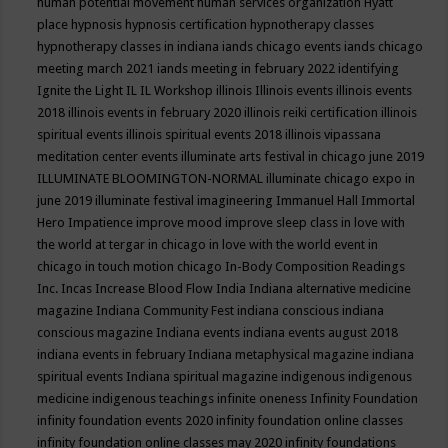
human potential movement
human services organization
Hyatt
place
hypnosis
hypnosis certification
hypnotherapy classes
hypnotherapy classes in indiana
iands chicago events
iands chicago
meeting march 2021
iands meeting in february 2022
identifying
Ignite the Light
IL
IL Workshop
illinois
Illinois events
illinois events
2018
illinois events in february 2020
illinois reiki certification
illinois
spiritual events
illinois spiritual events 2018
illinois vipassana
meditation center events
illuminate arts festival in chicago june 2019
ILLUMINATE BLOOMINGTON-NORMAL
illuminate chicago expo in
june 2019
illuminate festival
imagineering
Immanuel Hall
Immortal
Hero
Impatience
improve mood
improve sleep class
in love with
the world at tergar in chicago
in love with the world event in
chicago
in touch motion chicago
In-Body Composition Readings
Inc.
Incas
Increase Blood Flow
India
Indiana alternative medicine
magazine
Indiana Community Fest
indiana conscious
indiana
conscious magazine
Indiana events
indiana events august 2018
indiana events in february
Indiana metaphysical magazine
indiana
spiritual events
Indiana spiritual magazine
indigenous
indigenous
medicine
indigenous teachings
infinite oneness
Infinity Foundation
infinity foundation events 2020
infinity foundation online classes
infinity foundation online classes may 2020
infinity foundations