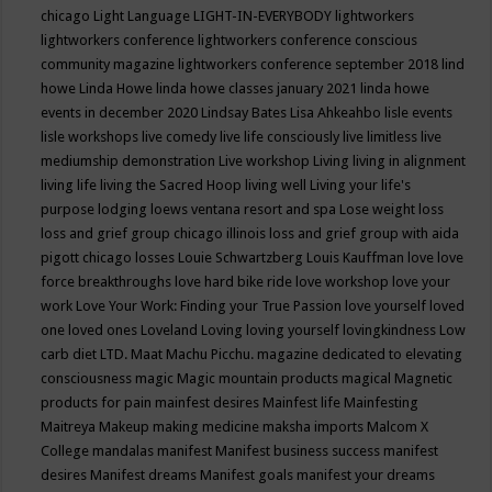
chicago
Light Language
LIGHT-IN-EVERYBODY
lightworkers
lightworkers conference
lightworkers conference conscious
community magazine
lightworkers conference september 2018
lind
howe
Linda Howe
linda howe classes january 2021
linda howe
events in december 2020
Lindsay Bates
Lisa Ahkeahbo
lisle events
lisle workshops
live comedy
live life consciously
live limitless
live
mediumship demonstration
Live workshop
Living
living in alignment
living life
living the Sacred Hoop
living well
Living your life's
purpose
lodging
loews ventana resort and spa
Lose weight
loss
loss and grief group chicago illinois
loss and grief group with aida
pigott chicago
losses
Louie Schwartzberg
Louis Kauffman
love
love
force breakthroughs
love hard bike ride
love workshop
love your
work
Love Your Work: Finding your True Passion
love yourself
loved
one
loved ones
Loveland
Loving
loving yourself
lovingkindness
Low
carb diet
LTD.
Maat
Machu Picchu.
magazine dedicated to elevating
consciousness
magic
Magic mountain products
magical
Magnetic
products for pain
mainfest desires
Mainfest life
Mainfesting
Maitreya
Makeup
making medicine
maksha imports
Malcom X
College
mandalas
manifest
Manifest business success
manifest
desires
Manifest dreams
Manifest goals
manifest your dreams