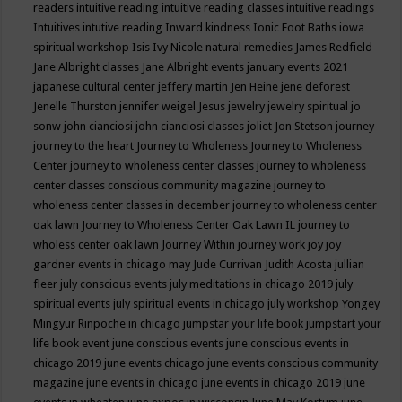
readers
intuitive reading
intuitive reading classes
intuitive readings
Intuitives
intutive reading
Inward kindness
Ionic Foot Baths
iowa
spiritual workshop
Isis
Ivy Nicole natural remedies
James Redfield
Jane Albright classes
Jane Albright events
january events 2021
japanese cultural center
jeffery martin
Jen Heine
jene deforest
Jenelle Thurston
jennifer weigel
Jesus
jewelry
jewelry spiritual
jo
sonw
john cianciosi
john cianciosi classes
joliet
Jon Stetson
journey
journey to the heart
Journey to Wholeness
Journey to Wholeness
Center
journey to wholeness center classes
journey to wholeness
center classes conscious community magazine
journey to
wholeness center classes in december
journey to wholeness center
oak lawn
Journey to Wholeness Center Oak Lawn IL
journey to
wholess center oak lawn
Journey Within
journey work
joy
joy
gardner events in chicago may
Jude Currivan
Judith Acosta
jullian
fleer
july conscious events
july meditations in chicago 2019
july
spiritual events
july spiritual events in chicago
july workshop Yongey
Mingyur Rinpoche in chicago
jumpstar your life book
jumpstart your
life book event
june conscious events
june conscious events in
chicago 2019
june events chicago
june events conscious community
magazine
june events in chicago
june events in chicago 2019
june