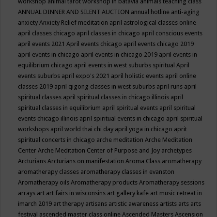
workshop
animal tarot workshop in batavia
animals teaching class
ANNUAL DINNER AND SILENT AUCTION
annual hotline
anti-aging
anxiety
Anxiety Relief meditation
april astrological classes online
april classes chicago
april classes in chicago
april conscious events
april events 2021
April events chicago
april events chicago 2019
april events in chicago
april events in chicago 2019
april events in
equilibrium chicago
april events in west suburbs spiritual
April
events suburbs
april expo's 2021
april holistic events
april online
classes 2019
april qigong classes in west suburbs
april runs
april
spiritual classes
april spiritual classes in chicago illinois
april
spiritual classes in equilibrium
april spiritual events
april spiritual
events chicago illinois
april spiritual events in chicago
april spiritual
workshops
april world thai chi day
april yoga in chicago
aprit
spiritual concerts in chicago
arche meditation
Arche Meditation
Center
Arche Meditation Center of Purpose and Joy
archetypes
Arcturians
Arcturians on manifestation
Aroma Class
aromatherapy
aromatherapy classes
aromatherapy classes in evanston
Aromatherapy oils
Aromatherapy products
Aromatherapy sessions
arrays
art
art fairs in wisconsins
art gallery kafe
art music retreat in
imarch 2019
art therapy
artisans
artistic awareness
artists
arts
arts
festival
ascended master class online
Ascended Masters
Ascension