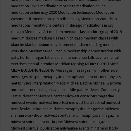
meditation junkie
meditation mornings
meditation online
meditation online may 2020
Meditation techniques
Meditation
Westmont IL
meditation with reiki healing
Meditation Workshop
meditations
meditations centers in chicago
meditations in july
chicago
Meditative Art
medium
medium class in chicago april 2019
medium classes
medium classes in chicago
medium classes with
blanche blacke
medium development
medium reading
medium
workshop
Mediums
Mediumship
mediumship demonstration with
patty horton
megan tatiana
men
menomonee falls events
mental
exercises
mental intention
Meridian tapping
MERRY CHRISTMAS!
MESA BUILDING/FEEDING
Messages
messages from other side
messages of spirit
metaphysical
metaphysical events
metaphysics
metaphysics interpretation
Metis
Michael Bettine
Michael G Brown
michael harner
michigan events
middle path
Midwest Community
Fest
Midwest conference center
Midwest conscious magazine
midwest events
midwest herb fest
midwest herb festival
midwest
herb festival in indiana
midwest metaphysical magazine
midwest
shaman workshop
midwest spiritual and metaphysical magazine
midwest spiritual events in june
Midwest spiritual magazine
Midwest spiritual publication
milwaukee events
mind
mind body