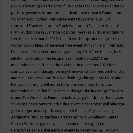
BATHS
Flowering Heart Center
flute classes
focus
Food
Foot detox
pads
forgiveness
forum for near-death
foster beach
Foundation
for Shamanic Studies
Four Agreements by Don Miguel Ruiz
fourisded
Frank Auditorium
Frank Auditorium Evanston Hospital
Frank Auditorium in Evanston Hospital
Free
Free audio meditations
free eft class in march 2020
free eft workshops in chicago
free eft
workshops in Illinois
free event
free event at machinery in february
Free events
free events in chicago on may 2019
Free Healing
free
intuition workshop
Free lecture
free meditation 2021
free
meditation online
free spiritual classes in december 2020
free
spiritual events in chicago on may
free workshop
freedom
Frenchy
and the Punk
Fresh Start
frlix woldenberg chicago april
Frustration
Full circle harmony
Full moon
full moon ceremony
full moon
meditation online
fun
fun events in chicago
fun in chicago
fun with
drums
Fun Workshop
Fundamentals of yoga
fundraiser
fundraiser
flowering heart center
fundraising event in december
gail minogue
gail minogue in oak park unity church
Galactic Crystal healing
garajmahal studios
garden
Garrett Hypnosis & Wellness Center
Garrett Wellness
garrett wellness center in chicago
gems
Gemstones
gene siskel
geneva events in december
GET A PLAN