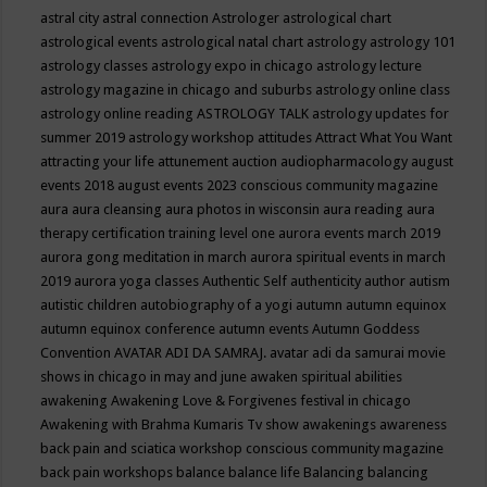
astral city
astral connection
Astrologer
astrological chart
astrological events
astrological natal chart
astrology
astrology 101
astrology classes
astrology expo in chicago
astrology lecture
astrology magazine in chicago and suburbs
astrology online class
astrology online reading
ASTROLOGY TALK
astrology updates for
summer 2019
astrology workshop
attitudes
Attract What You Want
attracting your life
attunement
auction
audiopharmacology
august
events 2018
august events 2023 conscious community magazine
aura
aura cleansing
aura photos in wisconsin
aura reading
aura
therapy certification training level one
aurora events march 2019
aurora gong meditation in march
aurora spiritual events in march
2019
aurora yoga classes
Authentic Self
authenticity
author
autism
autistic children
autobiography of a yogi
autumn
autumn equinox
autumn equinox conference
autumn events
Autumn Goddess
Convention
AVATAR ADI DA SAMRAJ.
avatar adi da samurai movie
shows in chicago in may and june
awaken spiritual abilities
awakening
Awakening Love & Forgivenes festival in chicago
Awakening with Brahma Kumaris Tv show
awakenings
awareness
back pain and sciatica workshop conscious community magazine
back pain workshops
balance
balance life
Balancing
balancing