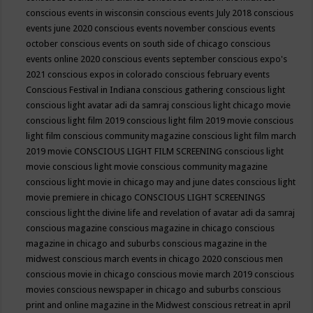
conscious events in wisconsin
conscious events July 2018
conscious
events june 2020
conscious events november
conscious events
october
conscious events on south side of chicago
conscious
events online 2020
conscious events september
conscious expo's
2021
conscious expos in colorado
conscious february events
Conscious Festival in Indiana
conscious gathering
conscious light
conscious light avatar adi da samraj
conscious light chicago movie
conscious light film 2019
conscious light film 2019 movie
conscious
light film conscious community magazine
conscious light film march
2019 movie
CONSCIOUS LIGHT FILM SCREENING
conscious light
movie
conscious light movie conscious community magazine
conscious light movie in chicago may and june dates
conscious light
movie premiere in chicago
CONSCIOUS LIGHT SCREENINGS
conscious light the divine life and revelation of avatar adi da samraj
conscious magazine
conscious magazine in chicago
conscious
magazine in chicago and suburbs
conscious magazine in the
midwest
conscious march events in chicago 2020
conscious men
conscious movie in chicago
conscious movie march 2019
conscious
movies
conscious newspaper in chicago and suburbs
conscious
print and online magazine in the Midwest
conscious retreat in april