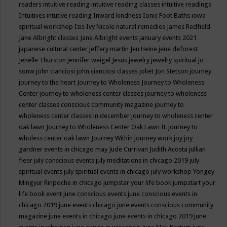
readers
intuitive reading
intuitive reading classes
intuitive readings
Intuitives
intutive reading
Inward kindness
Ionic Foot Baths
iowa
spiritual workshop
Isis
Ivy Nicole natural remedies
James Redfield
Jane Albright classes
Jane Albright events
january events 2021
japanese cultural center
jeffery martin
Jen Heine
jene deforest
Jenelle Thurston
jennifer weigel
Jesus
jewelry
jewelry spiritual
jo
sonw
john cianciosi
john cianciosi classes
joliet
Jon Stetson
journey
journey to the heart
Journey to Wholeness
Journey to Wholeness
Center
journey to wholeness center classes
journey to wholeness
center classes conscious community magazine
journey to
wholeness center classes in december
journey to wholeness center
oak lawn
Journey to Wholeness Center Oak Lawn IL
journey to
wholess center oak lawn
Journey Within
journey work
joy
joy
gardner events in chicago may
Jude Currivan
Judith Acosta
jullian
fleer
july conscious events
july meditations in chicago 2019
july
spiritual events
july spiritual events in chicago
july workshop Yongey
Mingyur Rinpoche in chicago
jumpstar your life book
jumpstart your
life book event
june conscious events
june conscious events in
chicago 2019
june events chicago
june events conscious community
magazine
june events in chicago
june events in chicago 2019
june