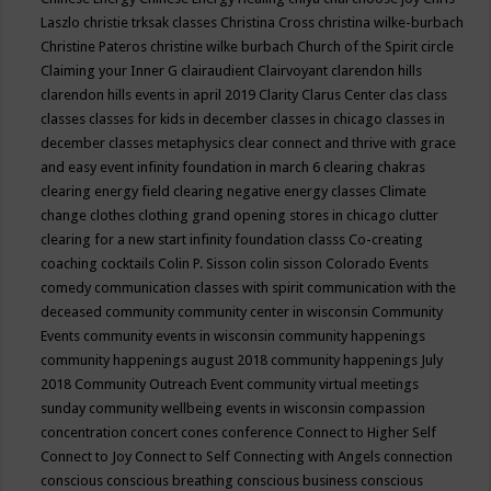
Laszlo
christie trksak classes
Christina Cross
christina wilke-burbach
Christine Pateros
christine wilke burbach
Church of the Spirit
circle
Claiming your Inner G
clairaudient
Clairvoyant
clarendon hills
clarendon hills events in april 2019
Clarity
Clarus Center
clas
class
classes
classes for kids in december
classes in chicago
classes in
december
classes metaphysics
clear connect and thrive with grace
and easy event infinity foundation in march 6
clearing chakras
clearing energy field
clearing negative energy classes
Climate
change
clothes
clothing grand opening stores in chicago
clutter
clearing for a new start infinity foundation classs
Co-creating
coaching
cocktails
Colin P. Sisson
colin sisson
Colorado Events
comedy
communication classes with spirit
communication with the
deceased
community
community center in wisconsin
Community
Events
community events in wisconsin
community happenings
community happenings august 2018
community happenings July
2018
Community Outreach Event
community virtual meetings
sunday
community wellbeing events in wisconsin
compassion
concentration
concert
cones
conference
Connect to Higher Self
Connect to Joy
Connect to Self
Connecting with Angels
connection
conscious
conscious breathing
conscious business
conscious