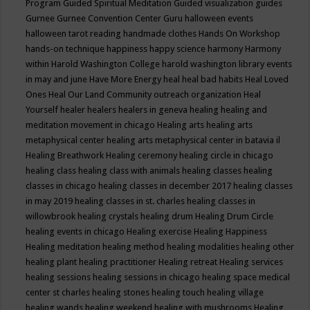
Program
Guided Spiritual Meditation
Guided visualization
guides
Gurnee
Gurnee Convention Center
Guru
halloween events
halloween tarot reading
handmade clothes
Hands On Workshop
hands-on technique
happiness
happy science
harmony
Harmony
within
Harold Washington College
harold washington library events
in may and june
Have More Energy
heal
heal bad habits
Heal Loved
Ones
Heal Our Land Community outreach organization
Heal
Yourself
healer
healers
healers in geneva
healing
healing and
meditation movement in chicago
Healing arts
healing arts
metaphysical center
healing arts metaphysical center in batavia il
Healing Breathwork
Healing ceremony
healing circle in chicago
healing class
healing class with animals
healing classes
healing
classes in chicago
healing classes in december 2017
healing classes
in may 2019
healing classes in st. charles
healing classes in
willowbrook
healing crystals
healing drum
Healing Drum Circle
healing events in chicago
Healing exercise
Healing Happiness
Healing meditation
healing method
healing modalities
healing other
healing plant
healing practitioner
Healing retreat
Healing services
healing sessions
healing sessions in chicago
healing space medical
center st charles
healing stones
healing touch
healing village
healing wands
healing weekend
healing with mushrooms
Healing