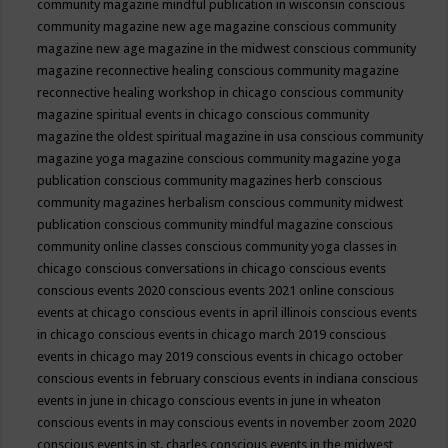
community magazine mindful publication in wisconsin
conscious
community magazine new age magazine
conscious community
magazine new age magazine in the midwest
conscious community
magazine reconnective healing
conscious community magazine
reconnective healing workshop in chicago
conscious community
magazine spiritual events in chicago
conscious community
magazine the oldest spiritual magazine in usa
conscious community
magazine yoga magazine
conscious community magazine yoga
publication
conscious community magazines herb
conscious
community magazines herbalism
conscious community midwest
publication
conscious community mindful magazine
conscious
community online classes
conscious community yoga classes in
chicago
conscious conversations in chicago
conscious events
conscious events 2020
conscious events 2021 online
conscious
events at chicago
conscious events in april illinois
conscious events
in chicago
conscious events in chicago march 2019
conscious
events in chicago may 2019
conscious events in chicago october
conscious events in february
conscious events in indiana
conscious
events in june in chicago
conscious events in june in wheaton
conscious events in may
conscious events in november zoom 2020
conscious events in st. charles
conscious events in the midwest