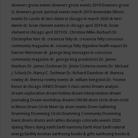
downers grove events
downers grove events 2019
Downers grove
IL
downers grove spiritual events march 2019
downstate Illinois
events
Dr Laszlo
dr terri danie in chicago in march 2020
dr terri
daniel
dr. brian clement events in chicago april 2019
dr. brian
clement in chicago april 2019
Dr. Christina Wilke-Burbach
Dr.
Christopher Kerr
dr. cresencia felty
dr. cresencia felty conscious
community magazine
dr. cresencja felty digestive health expert
Dr.
Darren Weissman
dr. george king messages in conscious
community magazine
dr. george king predictions
Dr. James
Nienhuis
Dr. James Oschman
Dr. Jinnie Cristerna events
Dr. Michael
J. Schuck
Dr. Nancy C. Tuchman
Dr. Richard Davidson
dr. theresa
rowley
dr. theresa rowley events
dr. william bengston
Dr. Yvonne
Kason at chicago IANDS
Dream 3 class series
Dream analysis
Dream exploration
dream hotline
dream interpretation
dream
journaling
Dream workshop
dreams
DRUM
drum circle
drum circle
in illinois
Drum Circle Meet Up
drum events
Drum Gathering
Drumming
Drumming Circle
Drumming Community
Drumming
Event
drums
drums and rattles
durango colorado events 2020
dyeing fibers
dying
earth
Earth harmony
Earth Hour
Earth natural
energy
Earthly Aromas
earthsong books & gifts
earthsong books &