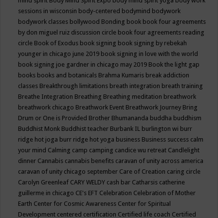
mind spirit
Body Mind Spirit Expo
body mind spirit yoga
body work
sessions in wisconsin
body-centered
bodymind
bodywork
bodywork classes
bollywood
Bonding
book
book four agreements
by don miguel ruiz discussion circle
book four agreements reading
circle
Book of Exodus
book signing
book signing by rebekah
younger in chicago june 2019
book signing in love with the world
book signing joe gardner in chicago may 2019
Book the light gap
books
books and botanicals
Brahma Kumaris
break addiction
classes
Breakthrough limitations
breath integration
breath training
Breathe Integration
Breathing
Breathing meditation
breathwork
breathwork chicago
Breathwork Event
Breathwork Journey
Bring
Drum or One is Provided
Brother Bhumananda
buddha
buddhism
Buddhist Monk
Buddhist teacher
Burbank IL
burlington wi
burr
ridge hot joga
burr ridge hot yoga
business
Business success
calm
your mind
Calming
camp
camping
candice wu retreat
Candlelight
dinner
Cannabis
cannabis benefits
caravan of unity across america
caravan of unity chicago september
Care of Creation
caring circle
Carolyn Greenleaf
CARY WELDY
cash bar
Catharsis
catherine
guillerme in chicago
CE's EFT
Celebration
Celebration of Mother
Earth
Center for Cosmic Awareness
Center for Spiritual
Development
centered
certification
Certified life coach
Certified