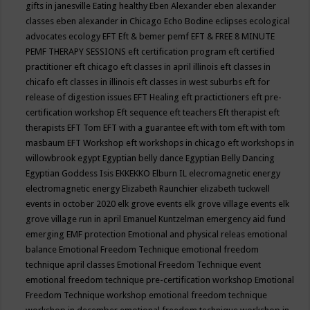
gifts in janesville
Eating healthy
Eben Alexander
eben alexander
classes
eben alexander in Chicago
Echo Bodine
eclipses
ecological
advocates
ecology
EFT
Eft & bemer pemf
EFT & FREE 8 MINUTE
PEMF THERAPY SESSIONS
eft certification program
eft certified
practitioner
eft chicago
eft classes in april illinois
eft classes in
chicafo
eft classes in illinois
eft classes in west suburbs
eft for
release of digestion issues
EFT Healing
eft practictioners
eft pre-
certification workshop
Eft sequence
eft teachers
Eft therapist
eft
therapists
EFT Tom
EFT with a guarantee
eft with tom
eft with tom
masbaum
EFT Workshop
eft workshops in chicago
eft workshops in
willowbrook
egypt
Egyptian belly dance
Egyptian Belly Dancing
Egyptian Goddess Isis
EKKEKKO
Elburn IL
elecromagnetic energy
electromagnetic energy
Elizabeth Raunchier
elizabeth tuckwell
events in october 2020
elk grove events
elk grove village events
elk
grove village run in april
Emanuel Kuntzelman
emergency aid fund
emerging
EMF protection
Emotional and physical releas
emotional
balance
Emotional Freedom Technique
emotional freedom
technique april classes
Emotional Freedom Technique event
emotional freedom technique pre-certification workshop
Emotional
Freedom Technique workshop
emotional freedom technique