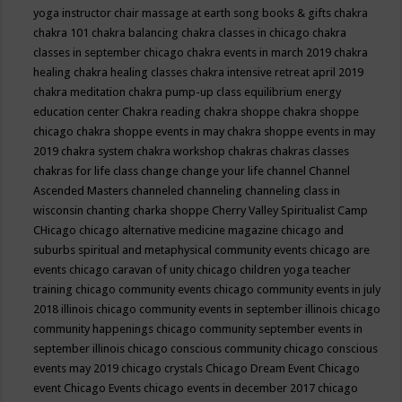
yoga instructor
chair massage at earth song books & gifts
chakra
chakra 101
chakra balancing
chakra classes in chicago
chakra
classes in september chicago
chakra events in march 2019
chakra
healing
chakra healing classes
chakra intensive retreat april 2019
chakra meditation
chakra pump-up class equilibrium energy
education center
Chakra reading
chakra shoppe
chakra shoppe
chicago
chakra shoppe events in may
chakra shoppe events in may
2019
chakra system
chakra workshop
chakras
chakras classes
chakras for life class
change
change your life
channel
Channel
Ascended Masters
channeled
channeling
channeling class in
wisconsin
chanting
charka shoppe
Cherry Valley Spiritualist Camp
CHicago
chicago alternative medicine magazine
chicago and
suburbs spiritual and metaphysical community events
chicago are
events
chicago caravan of unity
chicago children yoga teacher
training
chicago community events
chicago community events in july
2018 illinois
chicago community events in september illinois
chicago
community happenings
chicago community september events in
september illinois
chicago conscious community
chicago conscious
events may 2019
chicago crystals
Chicago Dream Event
Chicago
event
Chicago Events
chicago events in december 2017
chicago