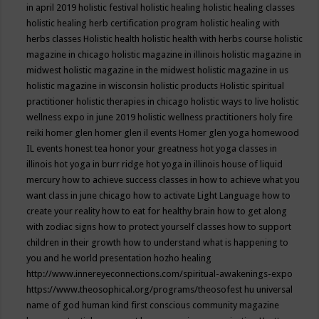
in april 2019
holistic festival
holistic healing
holistic healing classes
holistic healing herb certification program
holistic healing with
herbs classes
Holistic health
holistic health with herbs course
holistic
magazine in chicago
holistic magazine in illinois
holistic magazine in
midwest
holistic magazine in the midwest
holistic magazine in us
holistic magazine in wisconsin
holistic products
Holistic spiritual
practitioner
holistic therapies in chicago
holistic ways to live
holistic
wellness expo in june 2019
holistic wellness practitioners
holy fire
reiki
homer glen
homer glen il events
Homer glen yoga
homewood
IL events
honest tea
honor your greatness
hot yoga classes in
illinois
hot yoga in burr ridge
hot yoga in illinois
house of liquid
mercury
how to achieve success classes in
how to achieve what you
want class in june chicago
how to activate Light Language
how to
create your reality
how to eat for healthy brain
how to get along
with zodiac signs
how to protect yourself classes
how to support
children in their growth
how to understand what is happening to
you and he world presentation
hozho healing
http://www.innereyeconnections.com/spiritual-awakenings-expo
https://www.theosophical.org/programs/theosofest
hu universal
name of god
human kind first conscious community magazine