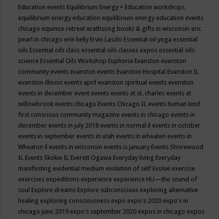
Education events
Equilibrium Energy + Education workshops
equilibrium energy education
equilibrium energy education events
chicago
equinox retreat
erathsong books & gifts in wisconsin
eric
pearl in chicago
erin kelly
Ervin Laszlo
Essential oil yoga
essential
oils
Essential oils class
essential oils classes expos
essential oils
science
Essential Oils Workshop
Euphoria
Evanston
evanston
community events
evanston events
Evanston Hospital
Evanston IL
evanston illinois events april
evanston spiritual events
evenston
events in december
event
events
events at st. charles
events at
willowbrook
events chicago
Events Chicago IL
events human kind
first conscious community magazine
events in chicago
events in
december
events in july 2018
events in normal il
events in october
events in september
events in utah
events in wheaten
events in
Wheaton il
events in wisconsin
events is january
Events Shorewood
IL
Events Skokie IL
Everett Ogawa
Everyday living
Everyday
manifesting
evidential medium
evolution of self
Evolve
exercise
exercises
expeditions
experience
experience HU—the sound of
soul
Explore dreams
Explore subconscious
exploring alternative
healing
exploring consciousness
expo
expo's 2020
expo's in
chicago june 2019
expo's september 2020
expos in chicago
expos