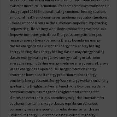
workshop in december
emotional freedom technique workshop in
evanston march 2019
emotional freedom techniques workshops in
chicago april 2019
Emotional healing
emotional healing sessions
emotional health
emotional issues
emotional regulation
Emotional
Release
emotional release class
Emotions
empower
Empowering
Empowering Life Mastery Workshops
Empowering Wellness 360
Empowerment
energetic illness
Energetics
energetix
energies
research
energy
Energy balancing
Energy boundaries
energy
classes
energy classes wisconsin
Energy flow
energy healing
energy healing class
energy healing class in may
energy healing
classes
energy healing in geneva
energy healing in salt room
energy healing modalities
energy medicine
energy oasis elk grove
village
energy oasis open house
Energy protection
energy
protection how to use it
energy protection method
Energy
sensitivity
Energy sessions
Energy Work
energy workers
enhancing
spiritual gifts
Enlightement
enlightened living hypnosis academy
conscious community magazine
Enlightenment
entering fifth
dimension event conscious community magazine
entertainment
equilibrium center in chicago classes
equilibrium conscious
community magazine
equilibrium educational center classes
Equilibrium Energy + Education classes
Equilibrium Energy +