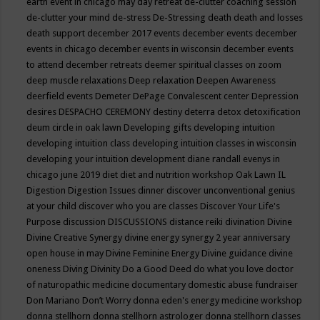
earth event in chicago may
day retreat
de-clutter coaching session
de-clutter your mind
de-stress
De-Stressing
death
death and losses
death support
december 2017 events
december events
december
events in chicago
december events in wisconsin
december events
to attend
december retreats
deemer spiritual classes on zoom
deep muscle relaxations
Deep relaxation
Deepen Awareness
deerfield events
Demeter
DePage Convalescent center
Depression
desires
DESPACHO CEREMONY
destiny
deterra
detox
detoxification
deum circle in oak lawn
Developing gifts
developing intuition
developing intuition class
developing intuition classes in wisconsin
developing your intuition
development
diane randall evenys in
chicago june 2019
diet
diet and nutrition workshop Oak Lawn IL
Digestion
Digestion Issues
dinner
discover unconventional genius
at your child
discover who you are classes
Discover Your Life's
Purpose
discussion
DISCUSSIONS
distance reiki
divination
Divine
Divine Creative Synergy
divine energy synergy 2 year anniversary
open house in may
Divine Feminine Energy
Divine guidance
divine
oneness
Diving
Divinity
Do a Good Deed
do what you love
doctor
of naturopathic medicine
documentary
domestic abuse fundraiser
Don Mariano
Don’t Worry
donna eden's energy medicine workshop
donna stellhorn
donna stellhorn astrologer
donna stellhorn classes