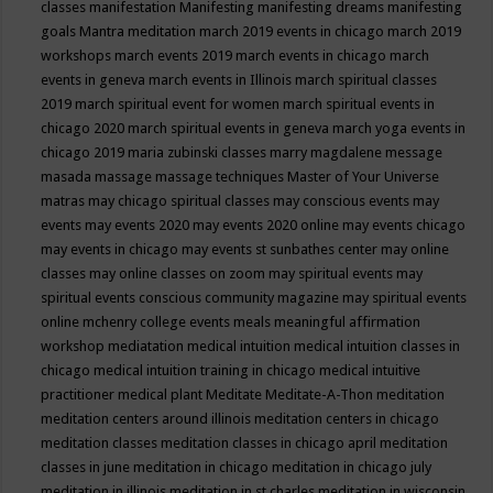
classes
manifestation
Manifesting
manifesting dreams
manifesting
goals
Mantra meditation
march 2019 events in chicago
march 2019
workshops
march events 2019
march events in chicago
march
events in geneva
march events in Illinois
march spiritual classes
2019
march spiritual event for women
march spiritual events in
chicago 2020
march spiritual events in geneva
march yoga events in
chicago 2019
maria zubinski classes
marry magdalene message
masada
massage
massage techniques
Master of Your Universe
matras
may chicago spiritual classes
may conscious events
may
events
may events 2020
may events 2020 online
may events chicago
may events in chicago
may events st sunbathes center
may online
classes
may online classes on zoom
may spiritual events
may
spiritual events conscious community magazine
may spiritual events
online
mchenry college events
meals
meaningful affirmation
workshop
mediatation
medical intuition
medical intuition classes in
chicago
medical intuition training in chicago
medical intuitive
practitioner
medical plant
Meditate
Meditate-A-Thon
meditation
meditation centers around illinois
meditation centers in chicago
meditation classes
meditation classes in chicago april
meditation
classes in june
meditation in chicago
meditation in chicago july
meditation in illinois
meditation in st.charles
meditation in wisconsin