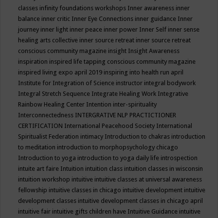
classes
infinity foundations workshops
Inner awareness
inner
balance
inner critic
Inner Eye Connections
inner guidance
Inner
journey
inner light
inner peace
inner power
Inner Self
inner sense
healing arts collective
inner source retreat
inner source retreat
conscious community magazine
insight
Insight Awareness
inspiration
inspired life tapping conscious community magazine
inspired living expo april 2019
inspiring into health run april
Institute for Integration of Science
instructor
integral bodywork
Integral Stretch Sequence
Integrate Healing Work
Integrative
Rainbow Healing Center
Intention
inter-spirituality
Interconnectedness
INTERGRATIVE NLP PRACTICTIONER
CERTIFICATION
International Peacehood Society
International
Spiritualist Federation
intimacy
Introduction to chakras
introduction
to meditation
introduction to morphopsychology chicago
Introduction to yoga
introduction to yoga daily life
introspection
intuite art faire
Intuition
intuition class
intuition classes in wisconsin
intuition workshop
intuitive
intuitive classes at universal awareness
fellowship
intuitive classes in chicago
intuitive development
intuitive
development classes
intuitive development classes in chicago april
intuitive fair
intuitive gifts children have
Intuitive Guidance
intuitive