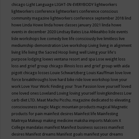
chicago
Light Language
LIGHT-IN-EVERYBODY
lightworkers
lightworkers conference
lightworkers conference conscious
community magazine
lightworkers conference september 2018
lind
howe
Linda Howe
linda howe classes january 2021
linda howe
events in december 2020
Lindsay Bates
Lisa Ahkeahbo
lisle events
lisle workshops
live comedy
live life consciously
live limitless
live
mediumship demonstration
Live workshop
Living
living in alignment
living life
living the Sacred Hoop
living well
Living your life's
purpose
lodging
loews ventana resort and spa
Lose weight
loss
loss and grief group chicago illinois
loss and grief group with aida
pigott chicago
losses
Louie Schwartzberg
Louis Kauffman
love
love
force breakthroughs
love hard bike ride
love workshop
love your
work
Love Your Work: Finding your True Passion
love yourself
loved
one
loved ones
Loveland
Loving
loving yourself
lovingkindness
Low
carb diet
LTD.
Maat
Machu Picchu.
magazine dedicated to elevating
consciousness
magic
Magic mountain products
magical
Magnetic
products for pain
mainfest desires
Mainfest life
Mainfesting
Maitreya
Makeup
making medicine
maksha imports
Malcom X
College
mandalas
manifest
Manifest business success
manifest
desires
Manifest dreams
Manifest goals
manifest your dreams