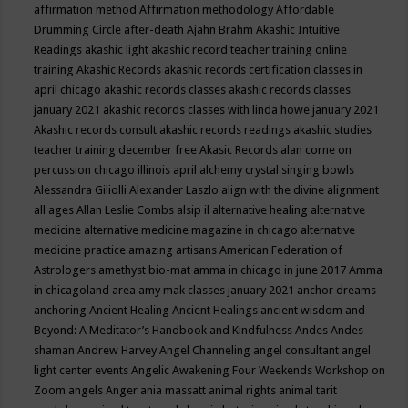
affirmation method
Affirmation methodology
Affordable
Drumming Circle
after-death
Ajahn Brahm
Akashic Intuitive
Readings
akashic light
akashic record teacher training online
training
Akashic Records
akashic records certification classes in
april chicago
akashic records classes
akashic records classes
january 2021
akashic records classes with linda howe january 2021
Akashic records consult
akashic records readings
akashic studies
teacher training december free
Akasic Records
alan corne on
percussion chicago illinois april
alchemy crystal singing bowls
Alessandra Giliolli
Alexander Laszlo
align with the divine
alignment
all ages
Allan Leslie Combs
alsip il
alternative healing
alternative
medicine
alternative medicine magazine in chicago
alternative
medicine practice
amazing artisans
American Federation of
Astrologers
amethyst bio-mat
amma in chicago in june 2017
Amma
in chicagoland area
amy mak classes january 2021
anchor dreams
anchoring
Ancient Healing
Ancient Healings
ancient wisdom
and
Beyond: A Meditator’s Handbook
and Kindfulness
Andes
Andes
shaman
Andrew Harvey
Angel Channeling
angel consultant
angel
light center events
Angelic Awakening Four Weekends Workshop on
Zoom
angels
Anger
ania massatt
animal rights
animal tarit