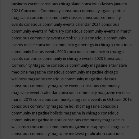
business events
conscious chicagoland
conscious classes january
2021
Conscious Community
conscious community again spiritual
magazine
conscious community classes
conscious community
events
conscious community events calendar 2021
conscious
community events in february
conscious community events in march
conscious community events october 2018
conscious community
events online
conscious community gatherings in chicago
conscious
community Illinois events 2020
conscious community in chicago
events
conscious community in chicago events 2020
Conscious
Community Magazine
conscious community magazine alternative
medicine magazine
conscious community magazine chicago
wellness magazine
conscious community magazine classes
conscious community magazine events
conscious community
magazine events calendar
conscious community magazine events in
march 2019
conscious community magazine events in October 2018
conscious community magazine holistic magazine
conscious
community magazine holistic magazine in chicago
conscious
community magazine in april
conscious community magazine in
wisconsin
conscious community magazine metaphysical magazine
conscious community magazine midwest publication
conscious