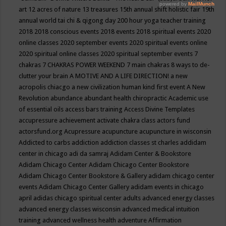
art
12 acres of nature
13 treasures
15th annual shift holistic fair
19th
annual world tai chi & qigong day
200 hour yoga teacher training
2018
2018 conscious events
2018 events
2018 spiritual events
2020
online classes
2020 september events
2020 spiritual events online
2020 spiritual online classes
2020 spiritual september events
7
chakras
7 CHAKRAS POWER WEEKEND
7 main chakras
8 ways to de-
clutter your brain
A MOTIVE AND A LIFE DIRECTION!
a new
acropolis chiacgo
a new civilization human kind first event
A New
Revolution
abundance
abundant health chiropractic
Academic use
of essential oils
access bars training
Access Divine Templates
accupressure
achievement
activate chakra class
actors fund
actorsfund.org
Acupressure
acupuncture
acupuncture in wisconsin
Addicted to carbs
addiction
addiction classes st charles
addidam
center in chicago
adi da samraj
Adidam Center & Bookstore
Adidam Chicago Center
Adidam Chicago Center Bookstore
Adidam Chicago Center Bookstore & Gallery
adidam chicago center
events
Adidam Chicago Center Gallery
adidam events in chicago
april
adidas chicago spiritual center
adults
advanced energy classes
advanced energy classes wisconsin
advanced medical intuition
training
advanced wellness health
adventure
Affirmation