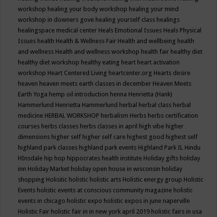
workshop
healing your body workshop
healing your mind
workshop in downers gove
healing yourself class
healings
healingspace medical center
Heals Emotional Issues
Heals Physical
Issues
health
Health & Wellness Fair
Health and wellbeing
health
and wellness
Health and wellness workshop
health fair
healthy diet
healthy diet workshop
healthy eating
heart
heart activation
workshop
Heart Centered Living
heartcenter.org
Hearts desire
heaven
heaven meets earth classes in december
Heaven Meets
Earth Yoga
hemp oil introduction
henna
Henrietta (Hank)
Hammerlund
Henrietta Hammerlund
herbal
herbal class
herbal
medicine
HERBAL WORKSHOP
herbalism
Herbs
herbs certification
courses
herbs classes
herbs classes in april
high vibe
higher
dimensions
higher self
higher self care
highest good
highest self
highland park classes
highland park events
Highland Park IL
Hindu
HInsdale
hip hop
hippocrates health institute
Holiday gifts
holiday
inn
Holiday Market
holiday open house in wisconsin
holiday
shopping
Holisitic
holistic
holistic arts
Holistic energy group
Holistic
Events
holistic events at conscious community magazine
holistic
events in chicago
holistic expo
holistic expos in june naperville
Holistic Fair
holistic fair in in new york april 2019
holistic fairs in usa