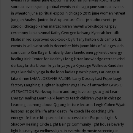
events in wheaten
june expos in wisconsin
June May Kortum
june
spiritual events
june spiritual events in chicago
june spiritual events
in wheaton
june spiritual expos in chicago 2019
june women retreat
Jungian Analyst
Juntendo Acupuncture Clinic
jv studio events
jv
studio i chicago
karen marzec
karen newell workshops
Karpay
ceremony
kasia szumal
Kathy Georgen
Kelsang Kyenrab
keri silk
Khalidah
kid approved cookbook by tiffany hinton
kids camp
kids
events in willow brook in december
kids jamm
kids of all ages
kids
spirit camp
Kim Rager
kimberly davis
kinetic energy
kinetic energy
healing
Kirk Center for Healthy Living
kirtan
knowledge retreat
kristi
derkacy
kristia bloom
kriya
kriya yoga
Kryssage Wellness
Kundalini
yoga
kundalini yoga in the loop
ladies psychic party
LaGrange IL
lake shrine
LAMA LOBSANG PALDEN
Larry Dossey
Last Pope
laugh
factory
Laughing
laughter
laughter yoga
law of attraction
LAWS OF
ATTRACTION Workshop
learn and sing love songs to god
Learn
Energy Healing
Learn Reiki
learn to teach children yoga in chicago
Learning
Learning about Qigong
lecture
lectures
Leigh Cohen Wyatt
lessons
let go
life
life after death
life coach
life coaching
Life
energy
life force
life purose
Life success
Life's Purpose
Light &
Shadow Healing Circle
Light Beings Community
light house beverly
light house yoga wellness
light in everybody movie screening in