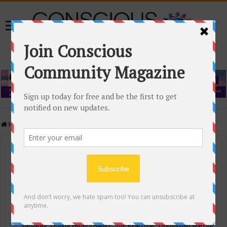
Home
/
Events Calendar
Events Calendar
Categories
Conscious Community
Tags
"Samadhi" Donna Witters Banks
"The Real Deal"
(sub)urban warrior