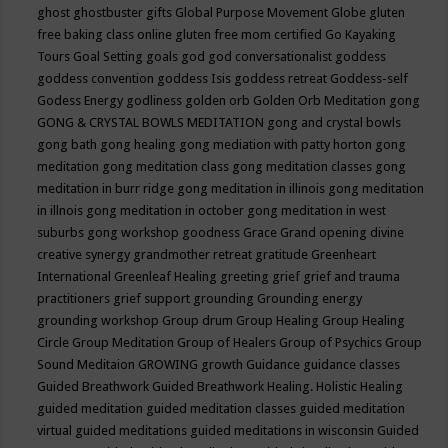
ghost
ghostbuster
gifts
Global Purpose Movement
Globe
gluten
free baking class online
gluten free mom certified
Go Kayaking
Tours
Goal Setting
goals
god
god conversationalist
goddess
goddess convention
goddess Isis
goddess retreat
Goddess-self
Godess Energy
godliness
golden orb
Golden Orb Meditation
gong
GONG & CRYSTAL BOWLS MEDITATION
gong and crystal bowls
gong bath
gong healing
gong mediation with patty horton
gong
meditation
gong meditation class
gong meditation classes
gong
meditation in burr ridge
gong meditation in illinois
gong meditation
in illnois
gong meditation in october
gong meditation in west
suburbs
gong workshop
goodness
Grace
Grand opening divine
creative synergy
grandmother retreat
gratitude
Greenheart
International
Greenleaf Healing
greeting
grief
grief and trauma
practitioners
grief support
grounding
Grounding energy
grounding workshop
Group drum
Group Healing
Group Healing
Circle
Group Meditation
Group of Healers
Group of Psychics
Group
Sound Meditaion
GROWING
growth
Guidance
guidance classes
Guided Breathwork
Guided Breathwork Healing. Holistic Healing
guided meditation
guided meditation classes
guided meditation
virtual
guided meditations
guided meditations in wisconsin
Guided