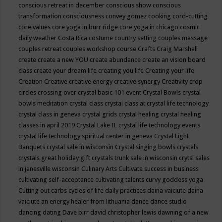
conscious retreat in december
conscious show
conscious
transformation
consciousness
convey gomez
cooking
cord-cutting
core values
core yoga in burr ridge
core yoga in chicago
cosmic
daily weather
Costa Rica
costume
country setting
couples massage
couples retreat
couples workshop
course
Crafts
Craig Marshall
create
create a new YOU
create abundance
create an vision board
class
create your dream life
creating you life
Creating your life
Creation
Creative
creative energy
creative synergy
Creativity
crop
circles
crossing over
crystal basic 101 event
Crystal Bowls
crystal
bowls meditation
crystal class
crystal class at crystal life technology
crystal class in geneva
crystal grids
crystal healing
crystal healing
classes in april 2019
Crystal Lake IL
crystal life technology events
crystal life technology spiritual center in geneva
Crystal Light
Banquets
crystal sale in wisconsin
Crystal singing bowls
crystals
crystals great holiday gift
crystals trunk sale in wisconsin
crytsl sales
in janesville wisconsin
Culinary Arts
Cultivate success in business
cultivating self-acceptance
cultivating talents
curvy goddess yoga
Cutting out carbs
cycles of life
daily practices
daina vaiciute
daina
vaiciute an energy healer from lithuania
dance
dance studio
dancing
dating
Dave birr
david christopher lewis
dawning of a new