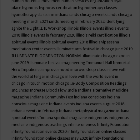
human potential movement
human services organization
Hyatt
place
hypnosis
hypnosis certification
hypnotherapy classes
hypnotherapy classes in indiana
iands chicago events
iands chicago
meeting march 2021
iands meeting in february 2022
identifying
Ignite the Light
IL
IL Workshop
illinois
Illinois events
illinois events
2018
illinois events in february 2020
illinois reiki certification
illinois
spiritual events
illinois spiritual events 2018
illinois vipassana
meditation center events
illuminate arts festival in chicago june 2019
ILLUMINATE BLOOMINGTON-NORMAL
illuminate chicago expo in
june 2019
illuminate festival
imagineering
Immanuel Hall
Immortal
Hero
Impatience
improve mood
improve sleep class
in love with
the world at tergar in chicago
in love with the world event in
chicago
in touch motion chicago
In-Body Composition Readings
Inc.
Incas
Increase Blood Flow
India
Indiana alternative medicine
magazine
Indiana Community Fest
indiana conscious
indiana
conscious magazine
Indiana events
indiana events august 2018
indiana events in february
Indiana metaphysical magazine
indiana
spiritual events
Indiana spiritual magazine
indigenous
indigenous
medicine
indigenous teachings
infinite oneness
Infinity Foundation
infinity foundation events 2020
infinity foundation online classes
infinity foundation online classes may 2020
infinity foundations