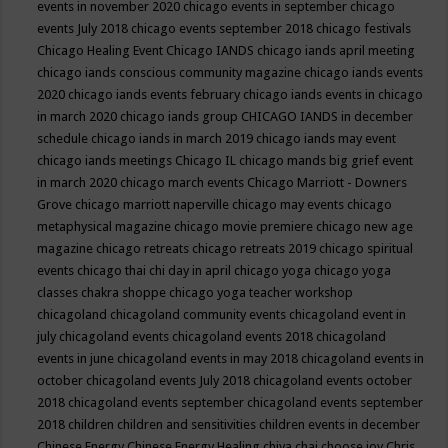
events in november 2020
chicago events in september
chicago
events July 2018
chicago events september 2018
chicago festivals
Chicago Healing Event
Chicago IANDS
chicago iands april meeting
chicago iands conscious community magazine
chicago iands events
2020
chicago iands events february
chicago iands events in chicago
in march 2020
chicago iands group
CHICAGO IANDS in december
schedule
chicago iands in march 2019
chicago iands may event
chicago iands meetings
Chicago IL
chicago mands big grief event
in march 2020
chicago march events
Chicago Marriott - Downers
Grove
chicago marriott naperville
chicago may events
chicago
metaphysical magazine
chicago movie premiere
chicago new age
magazine
chicago retreats
chicago retreats 2019
chicago spiritual
events
chicago thai chi day in april
chicago yoga
chicago yoga
classes chakra shoppe
chicago yoga teacher workshop
chicagoland
chicagoland community events
chicagoland event in
july
chicagoland events
chicagoland events 2018
chicagoland
events in june
chicagoland events in may 2018
chicagoland events in
october
chicagoland events July 2018
chicagoland events october
2018
chicagoland events september
chicagoland events september
2018
children
children and sensitivities
children events in december
Chinese Energy
Chinese Energy Healing
chiya chai
choose joy
Chris