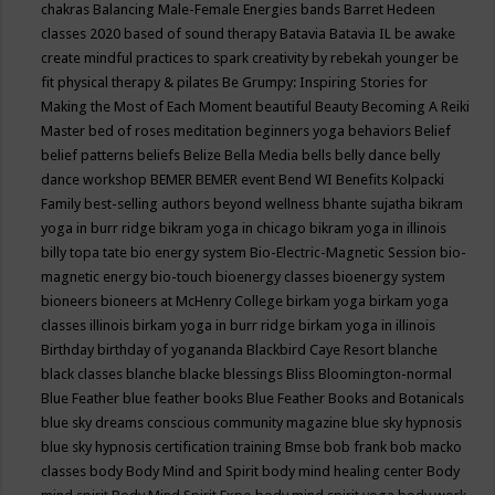
chakras
Balancing Male-Female Energies
bands
Barret Hedeen
classes 2020
based of sound therapy
Batavia
Batavia IL
be awake
create mindful practices to spark creativity by rebekah younger
be
fit physical therapy & pilates
Be Grumpy: Inspiring Stories for
Making the Most of Each Moment
beautiful
Beauty
Becoming A Reiki
Master
bed of roses meditation
beginners yoga
behaviors
Belief
belief patterns
beliefs
Belize
Bella Media
bells
belly dance
belly
dance workshop
BEMER
BEMER event
Bend WI
Benefits Kolpacki
Family
best-selling authors
beyond wellness
bhante sujatha
bikram
yoga in burr ridge
bikram yoga in chicago
bikram yoga in illinois
billy topa tate
bio energy system
Bio-Electric-Magnetic Session
bio-
magnetic energy
bio-touch
bioenergy classes
bioenergy system
bioneers
bioneers at McHenry College
birkam yoga
birkam yoga
classes illinois
birkam yoga in burr ridge
birkam yoga in illinois
Birthday
birthday of yogananda
Blackbird Caye Resort
blanche
black classes
blanche blacke
blessings
Bliss
Bloomington-normal
Blue Feather
blue feather books
Blue Feather Books and Botanicals
blue sky dreams conscious community magazine
blue sky hypnosis
blue sky hypnosis certification training
Bmse
bob frank
bob macko
classes
body
Body Mind and Spirit
body mind healing center
Body