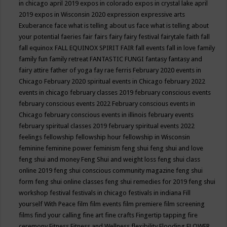
in chicago april 2019
expos in colorado
expos in crystal lake april
2019
expos in Wisconsin 2020
expression
expressive arts
Exuberance
face what is telling about us
face what is telling about
your potential
faeries
fair
fairs
fairy
fairy festival
fairytale
faith
fall
fall equinox
FALL EQUINOX SPIRIT FAIR
fall events
fall in love
family
family fun
family retreat
FANTASTIC FUNGI
fantasy
fantasy and
fairy attire
father of yoga
fay rae ferris
February 2020 events in
Chicago
February 2020 spiritual events in Chicago
february 2022
events in chicago
february classes 2019
february conscious events
february conscious events 2022
February conscious events in
Chicago
february conscious events in illinois
february events
february spiritual classes 2019
february spiritual events 2022
feelings
fellowship
fellowship hour
fellowship in Wisconsin
feminine
feminine power
feminism
feng shui
feng shui and love
feng shui and money
Feng Shui and weight loss
feng shui class
online 2019
feng shui conscious community magazine
feng shui
form
feng shui online classes
feng shui remedies for 2019
feng shui
workshop
festival
festivals in chicago
festivals in indiana
Fill
yourself With Peace
film
film events
film premiere
film screening
films
find your calling
fine art
fine crafts
Fingertip tapping
fire
ceremony
Fitness
Fitness and Wellness
flexibility
Flooding
FLOWER