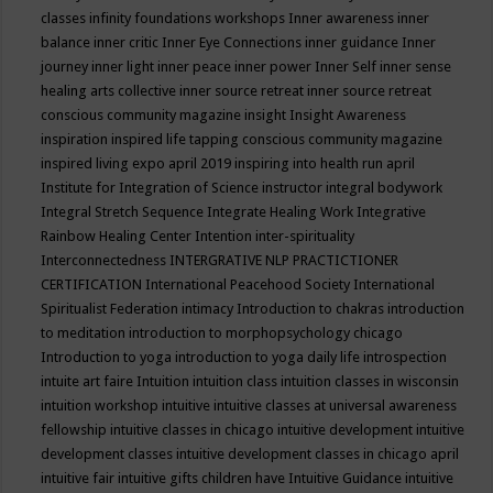
classes
infinity foundations workshops
Inner awareness
inner
balance
inner critic
Inner Eye Connections
inner guidance
Inner
journey
inner light
inner peace
inner power
Inner Self
inner sense
healing arts collective
inner source retreat
inner source retreat
conscious community magazine
insight
Insight Awareness
inspiration
inspired life tapping conscious community magazine
inspired living expo april 2019
inspiring into health run april
Institute for Integration of Science
instructor
integral bodywork
Integral Stretch Sequence
Integrate Healing Work
Integrative
Rainbow Healing Center
Intention
inter-spirituality
Interconnectedness
INTERGRATIVE NLP PRACTICTIONER
CERTIFICATION
International Peacehood Society
International
Spiritualist Federation
intimacy
Introduction to chakras
introduction
to meditation
introduction to morphopsychology chicago
Introduction to yoga
introduction to yoga daily life
introspection
intuite art faire
Intuition
intuition class
intuition classes in wisconsin
intuition workshop
intuitive
intuitive classes at universal awareness
fellowship
intuitive classes in chicago
intuitive development
intuitive
development classes
intuitive development classes in chicago april
intuitive fair
intuitive gifts children have
Intuitive Guidance
intuitive