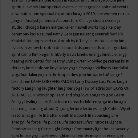
events in wheaten
june expos in wisconsin
June May Kortum
june
spiritual events
june spiritual events in chicago
june spiritual events
in wheaton
june spiritual expos in chicago 2019
june women retreat
Jungian Analyst
Juntendo Acupuncture Clinic
jv studio events
jv
studio i chicago
karen marzec
karen newell workshops
Karpay
ceremony
kasia szumal
Kathy Georgen
Kelsang Kyenrab
keri silk
Khalidah
kid approved cookbook by tiffany hinton
kids camp
kids
events in willow brook in december
kids jamm
kids of all ages
kids
spirit camp
Kim Rager
kimberly davis
kinetic energy
kinetic energy
healing
Kirk Center for Healthy Living
kirtan
knowledge retreat
kristi
derkacy
kristia bloom
kriya
kriya yoga
Kryssage Wellness
Kundalini
yoga
kundalini yoga in the loop
ladies psychic party
LaGrange IL
lake shrine
LAMA LOBSANG PALDEN
Larry Dossey
Last Pope
laugh
factory
Laughing
laughter
laughter yoga
law of attraction
LAWS OF
ATTRACTION Workshop
learn and sing love songs to god
Learn
Energy Healing
Learn Reiki
learn to teach children yoga in chicago
Learning
Learning about Qigong
lecture
lectures
Leigh Cohen Wyatt
lessons
let go
life
life after death
life coach
life coaching
Life
energy
life force
life purose
Life success
Life's Purpose
Light &
Shadow Healing Circle
Light Beings Community
light house beverly
light house yoga wellness
light in everybody movie screening in