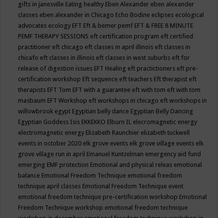
gifts in janesville
Eating healthy
Eben Alexander
eben alexander
classes
eben alexander in Chicago
Echo Bodine
eclipses
ecological
advocates
ecology
EFT
Eft & bemer pemf
EFT & FREE 8 MINUTE
PEMF THERAPY SESSIONS
eft certification program
eft certified
practitioner
eft chicago
eft classes in april illinois
eft classes in
chicafo
eft classes in illinois
eft classes in west suburbs
eft for
release of digestion issues
EFT Healing
eft practictioners
eft pre-
certification workshop
Eft sequence
eft teachers
Eft therapist
eft
therapists
EFT Tom
EFT with a guarantee
eft with tom
eft with tom
masbaum
EFT Workshop
eft workshops in chicago
eft workshops in
willowbrook
egypt
Egyptian belly dance
Egyptian Belly Dancing
Egyptian Goddess Isis
EKKEKKO
Elburn IL
elecromagnetic energy
electromagnetic energy
Elizabeth Raunchier
elizabeth tuckwell
events in october 2020
elk grove events
elk grove village events
elk
grove village run in april
Emanuel Kuntzelman
emergency aid fund
emerging
EMF protection
Emotional and physical releas
emotional
balance
Emotional Freedom Technique
emotional freedom
technique april classes
Emotional Freedom Technique event
emotional freedom technique pre-certification workshop
Emotional
Freedom Technique workshop
emotional freedom technique