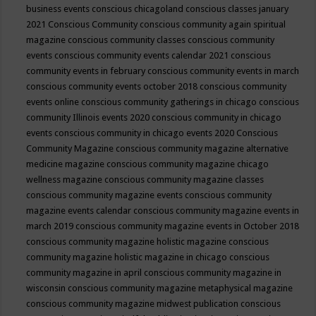
business events
conscious chicagoland
conscious classes january
2021
Conscious Community
conscious community again spiritual
magazine
conscious community classes
conscious community
events
conscious community events calendar 2021
conscious
community events in february
conscious community events in march
conscious community events october 2018
conscious community
events online
conscious community gatherings in chicago
conscious
community Illinois events 2020
conscious community in chicago
events
conscious community in chicago events 2020
Conscious
Community Magazine
conscious community magazine alternative
medicine magazine
conscious community magazine chicago
wellness magazine
conscious community magazine classes
conscious community magazine events
conscious community
magazine events calendar
conscious community magazine events in
march 2019
conscious community magazine events in October 2018
conscious community magazine holistic magazine
conscious
community magazine holistic magazine in chicago
conscious
community magazine in april
conscious community magazine in
wisconsin
conscious community magazine metaphysical magazine
conscious community magazine midwest publication
conscious