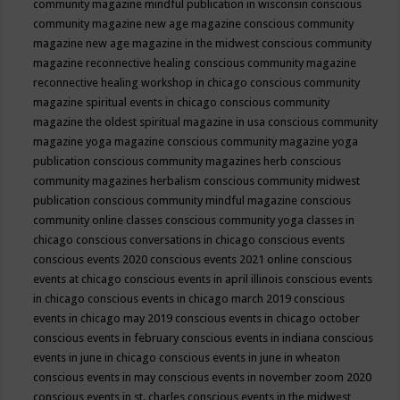
community magazine mindful publication in wisconsin
conscious
community magazine new age magazine
conscious community
magazine new age magazine in the midwest
conscious community
magazine reconnective healing
conscious community magazine
reconnective healing workshop in chicago
conscious community
magazine spiritual events in chicago
conscious community
magazine the oldest spiritual magazine in usa
conscious community
magazine yoga magazine
conscious community magazine yoga
publication
conscious community magazines herb
conscious
community magazines herbalism
conscious community midwest
publication
conscious community mindful magazine
conscious
community online classes
conscious community yoga classes in
chicago
conscious conversations in chicago
conscious events
conscious events 2020
conscious events 2021 online
conscious
events at chicago
conscious events in april illinois
conscious events
in chicago
conscious events in chicago march 2019
conscious
events in chicago may 2019
conscious events in chicago october
conscious events in february
conscious events in indiana
conscious
events in june in chicago
conscious events in june in wheaton
conscious events in may
conscious events in november zoom 2020
conscious events in st. charles
conscious events in the midwest