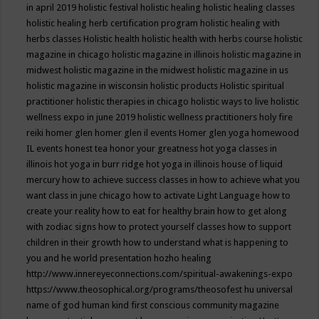
in april 2019
holistic festival
holistic healing
holistic healing classes
holistic healing herb certification program
holistic healing with
herbs classes
Holistic health
holistic health with herbs course
holistic
magazine in chicago
holistic magazine in illinois
holistic magazine in
midwest
holistic magazine in the midwest
holistic magazine in us
holistic magazine in wisconsin
holistic products
Holistic spiritual
practitioner
holistic therapies in chicago
holistic ways to live
holistic
wellness expo in june 2019
holistic wellness practitioners
holy fire
reiki
homer glen
homer glen il events
Homer glen yoga
homewood
IL events
honest tea
honor your greatness
hot yoga classes in
illinois
hot yoga in burr ridge
hot yoga in illinois
house of liquid
mercury
how to achieve success classes in
how to achieve what you
want class in june chicago
how to activate Light Language
how to
create your reality
how to eat for healthy brain
how to get along
with zodiac signs
how to protect yourself classes
how to support
children in their growth
how to understand what is happening to
you and he world presentation
hozho healing
http://www.innereyeconnections.com/spiritual-awakenings-expo
https://www.theosophical.org/programs/theosofest
hu universal
name of god
human kind first conscious community magazine