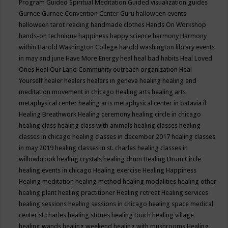
Program
Guided Spiritual Meditation
Guided visualization
guides
Gurnee
Gurnee Convention Center
Guru
halloween events
halloween tarot reading
handmade clothes
Hands On Workshop
hands-on technique
happiness
happy science
harmony
Harmony
within
Harold Washington College
harold washington library events
in may and june
Have More Energy
heal
heal bad habits
Heal Loved
Ones
Heal Our Land Community outreach organization
Heal
Yourself
healer
healers
healers in geneva
healing
healing and
meditation movement in chicago
Healing arts
healing arts
metaphysical center
healing arts metaphysical center in batavia il
Healing Breathwork
Healing ceremony
healing circle in chicago
healing class
healing class with animals
healing classes
healing
classes in chicago
healing classes in december 2017
healing classes
in may 2019
healing classes in st. charles
healing classes in
willowbrook
healing crystals
healing drum
Healing Drum Circle
healing events in chicago
Healing exercise
Healing Happiness
Healing meditation
healing method
healing modalities
healing other
healing plant
healing practitioner
Healing retreat
Healing services
healing sessions
healing sessions in chicago
healing space medical
center st charles
healing stones
healing touch
healing village
healing wands
healing weekend
healing with mushrooms
Healing