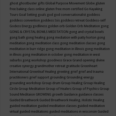
ghost
ghostbuster
gifts
Global Purpose Movement
Globe
gluten
free baking class online
gluten free mom certified
Go Kayaking
Tours
Goal Setting
goals
god
god conversationalist
goddess
goddess convention
goddess Isis
goddess retreat
Goddess-self
Godess Energy
godliness
golden orb
Golden Orb Meditation
gong
GONG & CRYSTAL BOWLS MEDITATION
gong and crystal bowls
gong bath
gong healing
gong mediation with patty horton
gong
meditation
gong meditation class
gong meditation classes
gong
meditation in burr ridge
gong meditation in illinois
gong meditation
in illnois
gong meditation in october
gong meditation in west
suburbs
gong workshop
goodness
Grace
Grand opening divine
creative synergy
grandmother retreat
gratitude
Greenheart
International
Greenleaf Healing
greeting
grief
grief and trauma
practitioners
grief support
grounding
Grounding energy
grounding workshop
Group drum
Group Healing
Group Healing
Circle
Group Meditation
Group of Healers
Group of Psychics
Group
Sound Meditaion
GROWING
growth
Guidance
guidance classes
Guided Breathwork
Guided Breathwork Healing. Holistic Healing
guided meditation
guided meditation classes
guided meditation
virtual
guided meditations
guided meditations in wisconsin
Guided