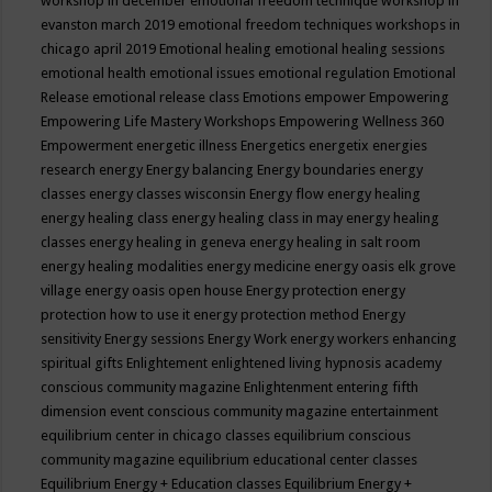
workshop in december
emotional freedom technique workshop in
evanston march 2019
emotional freedom techniques workshops in
chicago april 2019
Emotional healing
emotional healing sessions
emotional health
emotional issues
emotional regulation
Emotional
Release
emotional release class
Emotions
empower
Empowering
Empowering Life Mastery Workshops
Empowering Wellness 360
Empowerment
energetic illness
Energetics
energetix
energies
research
energy
Energy balancing
Energy boundaries
energy
classes
energy classes wisconsin
Energy flow
energy healing
energy healing class
energy healing class in may
energy healing
classes
energy healing in geneva
energy healing in salt room
energy healing modalities
energy medicine
energy oasis elk grove
village
energy oasis open house
Energy protection
energy
protection how to use it
energy protection method
Energy
sensitivity
Energy sessions
Energy Work
energy workers
enhancing
spiritual gifts
Enlightement
enlightened living hypnosis academy
conscious community magazine
Enlightenment
entering fifth
dimension event conscious community magazine
entertainment
equilibrium center in chicago classes
equilibrium conscious
community magazine
equilibrium educational center classes
Equilibrium Energy + Education classes
Equilibrium Energy +