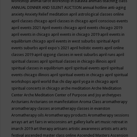
workshop
animal tarot workshop in batavia
animals teaching class
ANNUAL DINNER AND SILENT AUCTION
annual hotline
anti-aging
anxiety
Anxiety Relief meditation
april astrological classes online
april classes chicago
april classes in chicago
april conscious events
april events 2021
April events chicago
april events chicago 2019
april events in chicago
april events in chicago 2019
april events in
equilibrium chicago
april events in west suburbs spiritual
April
events suburbs
april expo's 2021
april holistic events
april online
classes 2019
april qigong classes in west suburbs
april runs
april
spiritual classes
april spiritual classes in chicago illinois
april
spiritual classes in equilibrium
april spiritual events
april spiritual
events chicago illinois
april spiritual events in chicago
april spiritual
workshops
april world thai chi day
april yoga in chicago
aprit
spiritual concerts in chicago
arche meditation
Arche Meditation
Center
Arche Meditation Center of Purpose and Joy
archetypes
Arcturians
Arcturians on manifestation
Aroma Class
aromatherapy
aromatherapy classes
aromatherapy classes in evanston
Aromatherapy oils
Aromatherapy products
Aromatherapy sessions
arrays
art
art fairs in wisconsins
art gallery kafe
art music retreat in
imarch 2019
art therapy
artisans
artistic awareness
artists
arts
arts
festival
ascended master class online
Ascended Masters
Ascension