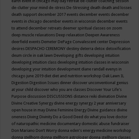
earth event in chicago may
day retreat
de-clutter coaching session
de-clutter your mind
de-stress
De-Stressing
death
death and losses
death support
december 2017 events
december events
december
events in chicago
december events in wisconsin
december events
to attend
december retreats
deemer spiritual classes on zoom
deep muscle relaxations
Deep relaxation
Deepen Awareness
deerfield events
Demeter
DePage Convalescent center
Depression
desires
DESPACHO CEREMONY
destiny
deterra
detox
detoxification
deum circle in oak lawn
Developing gifts
developing intuition
developing intuition class
developing intuition classes in wisconsin
developing your intuition
development
diane randall evenys in
chicago june 2019
diet
diet and nutrition workshop Oak Lawn IL
Digestion
Digestion Issues
dinner
discover unconventional genius
at your child
discover who you are classes
Discover Your Life's
Purpose
discussion
DISCUSSIONS
distance reiki
divination
Divine
Divine Creative Synergy
divine energy synergy 2 year anniversary
open house in may
Divine Feminine Energy
Divine guidance
divine
oneness
Diving
Divinity
Do a Good Deed
do what you love
doctor
of naturopathic medicine
documentary
domestic abuse fundraiser
Don Mariano
Don’t Worry
donna eden's energy medicine workshop
donna stellhorn
donna stellhorn astrologer
donna stellhorn classes