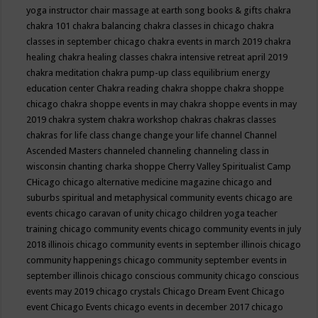
yoga instructor
chair massage at earth song books & gifts
chakra
chakra 101
chakra balancing
chakra classes in chicago
chakra
classes in september chicago
chakra events in march 2019
chakra
healing
chakra healing classes
chakra intensive retreat april 2019
chakra meditation
chakra pump-up class equilibrium energy
education center
Chakra reading
chakra shoppe
chakra shoppe
chicago
chakra shoppe events in may
chakra shoppe events in may
2019
chakra system
chakra workshop
chakras
chakras classes
chakras for life class
change
change your life
channel
Channel
Ascended Masters
channeled
channeling
channeling class in
wisconsin
chanting
charka shoppe
Cherry Valley Spiritualist Camp
CHicago
chicago alternative medicine magazine
chicago and
suburbs spiritual and metaphysical community events
chicago are
events
chicago caravan of unity
chicago children yoga teacher
training
chicago community events
chicago community events in july
2018 illinois
chicago community events in september illinois
chicago
community happenings
chicago community september events in
september illinois
chicago conscious community
chicago conscious
events may 2019
chicago crystals
Chicago Dream Event
Chicago
event
Chicago Events
chicago events in december 2017
chicago