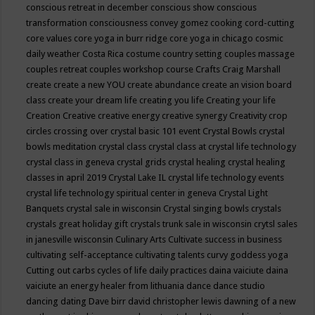
conscious retreat in december
conscious show
conscious
transformation
consciousness
convey gomez
cooking
cord-cutting
core values
core yoga in burr ridge
core yoga in chicago
cosmic
daily weather
Costa Rica
costume
country setting
couples massage
couples retreat
couples workshop
course
Crafts
Craig Marshall
create
create a new YOU
create abundance
create an vision board
class
create your dream life
creating you life
Creating your life
Creation
Creative
creative energy
creative synergy
Creativity
crop
circles
crossing over
crystal basic 101 event
Crystal Bowls
crystal
bowls meditation
crystal class
crystal class at crystal life technology
crystal class in geneva
crystal grids
crystal healing
crystal healing
classes in april 2019
Crystal Lake IL
crystal life technology events
crystal life technology spiritual center in geneva
Crystal Light
Banquets
crystal sale in wisconsin
Crystal singing bowls
crystals
crystals great holiday gift
crystals trunk sale in wisconsin
crytsl sales
in janesville wisconsin
Culinary Arts
Cultivate success in business
cultivating self-acceptance
cultivating talents
curvy goddess yoga
Cutting out carbs
cycles of life
daily practices
daina vaiciute
daina
vaiciute an energy healer from lithuania
dance
dance studio
dancing
dating
Dave birr
david christopher lewis
dawning of a new