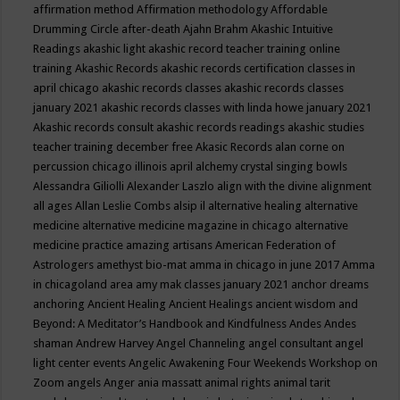
affirmation method
Affirmation methodology
Affordable
Drumming Circle
after-death
Ajahn Brahm
Akashic Intuitive
Readings
akashic light
akashic record teacher training online
training
Akashic Records
akashic records certification classes in
april chicago
akashic records classes
akashic records classes
january 2021
akashic records classes with linda howe january 2021
Akashic records consult
akashic records readings
akashic studies
teacher training december free
Akasic Records
alan corne on
percussion chicago illinois april
alchemy crystal singing bowls
Alessandra Giliolli
Alexander Laszlo
align with the divine
alignment
all ages
Allan Leslie Combs
alsip il
alternative healing
alternative
medicine
alternative medicine magazine in chicago
alternative
medicine practice
amazing artisans
American Federation of
Astrologers
amethyst bio-mat
amma in chicago in june 2017
Amma
in chicagoland area
amy mak classes january 2021
anchor dreams
anchoring
Ancient Healing
Ancient Healings
ancient wisdom
and
Beyond: A Meditator’s Handbook
and Kindfulness
Andes
Andes
shaman
Andrew Harvey
Angel Channeling
angel consultant
angel
light center events
Angelic Awakening Four Weekends Workshop on
Zoom
angels
Anger
ania massatt
animal rights
animal tarit