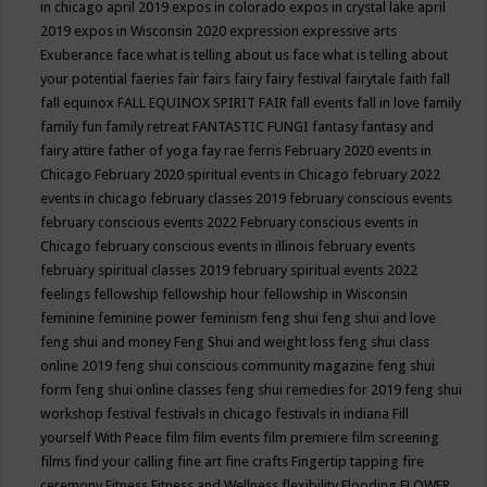
in chicago april 2019
expos in colorado
expos in crystal lake april
2019
expos in Wisconsin 2020
expression
expressive arts
Exuberance
face what is telling about us
face what is telling about
your potential
faeries
fair
fairs
fairy
fairy festival
fairytale
faith
fall
fall equinox
FALL EQUINOX SPIRIT FAIR
fall events
fall in love
family
family fun
family retreat
FANTASTIC FUNGI
fantasy
fantasy and
fairy attire
father of yoga
fay rae ferris
February 2020 events in
Chicago
February 2020 spiritual events in Chicago
february 2022
events in chicago
february classes 2019
february conscious events
february conscious events 2022
February conscious events in
Chicago
february conscious events in illinois
february events
february spiritual classes 2019
february spiritual events 2022
feelings
fellowship
fellowship hour
fellowship in Wisconsin
feminine
feminine power
feminism
feng shui
feng shui and love
feng shui and money
Feng Shui and weight loss
feng shui class
online 2019
feng shui conscious community magazine
feng shui
form
feng shui online classes
feng shui remedies for 2019
feng shui
workshop
festival
festivals in chicago
festivals in indiana
Fill
yourself With Peace
film
film events
film premiere
film screening
films
find your calling
fine art
fine crafts
Fingertip tapping
fire
ceremony
Fitness
Fitness and Wellness
flexibility
Flooding
FLOWER