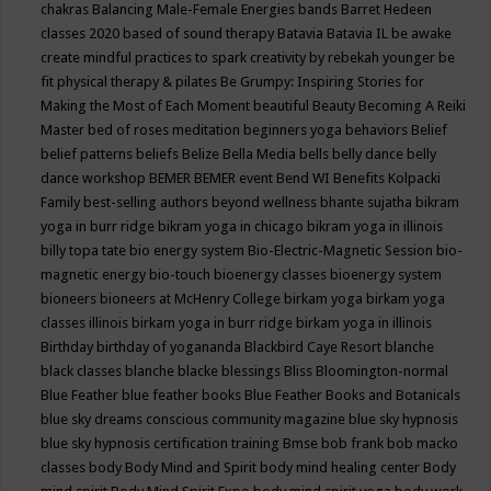
chakras
Balancing Male-Female Energies
bands
Barret Hedeen
classes 2020
based of sound therapy
Batavia
Batavia IL
be awake
create mindful practices to spark creativity by rebekah younger
be
fit physical therapy & pilates
Be Grumpy: Inspiring Stories for
Making the Most of Each Moment
beautiful
Beauty
Becoming A Reiki
Master
bed of roses meditation
beginners yoga
behaviors
Belief
belief patterns
beliefs
Belize
Bella Media
bells
belly dance
belly
dance workshop
BEMER
BEMER event
Bend WI
Benefits Kolpacki
Family
best-selling authors
beyond wellness
bhante sujatha
bikram
yoga in burr ridge
bikram yoga in chicago
bikram yoga in illinois
billy topa tate
bio energy system
Bio-Electric-Magnetic Session
bio-
magnetic energy
bio-touch
bioenergy classes
bioenergy system
bioneers
bioneers at McHenry College
birkam yoga
birkam yoga
classes illinois
birkam yoga in burr ridge
birkam yoga in illinois
Birthday
birthday of yogananda
Blackbird Caye Resort
blanche
black classes
blanche blacke
blessings
Bliss
Bloomington-normal
Blue Feather
blue feather books
Blue Feather Books and Botanicals
blue sky dreams conscious community magazine
blue sky hypnosis
blue sky hypnosis certification training
Bmse
bob frank
bob macko
classes
body
Body Mind and Spirit
body mind healing center
Body