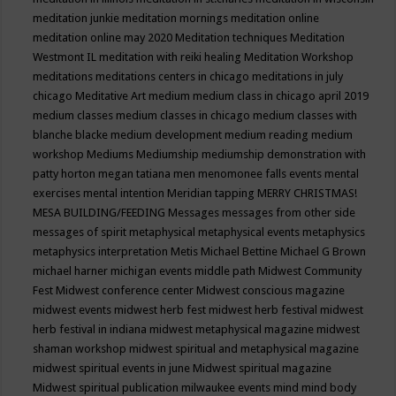
meditation junkie
meditation mornings
meditation online
meditation online may 2020
Meditation techniques
Meditation
Westmont IL
meditation with reiki healing
Meditation Workshop
meditations
meditations centers in chicago
meditations in july
chicago
Meditative Art
medium
medium class in chicago april 2019
medium classes
medium classes in chicago
medium classes with
blanche blacke
medium development
medium reading
medium
workshop
Mediums
Mediumship
mediumship demonstration with
patty horton
megan tatiana
men
menomonee falls events
mental
exercises
mental intention
Meridian tapping
MERRY CHRISTMAS!
MESA BUILDING/FEEDING
Messages
messages from other side
messages of spirit
metaphysical
metaphysical events
metaphysics
metaphysics interpretation
Metis
Michael Bettine
Michael G Brown
michael harner
michigan events
middle path
Midwest Community
Fest
Midwest conference center
Midwest conscious magazine
midwest events
midwest herb fest
midwest herb festival
midwest
herb festival in indiana
midwest metaphysical magazine
midwest
shaman workshop
midwest spiritual and metaphysical magazine
midwest spiritual events in june
Midwest spiritual magazine
Midwest spiritual publication
milwaukee events
mind
mind body