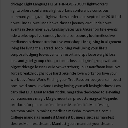
chicago
Light Language
LIGHT-IN-EVERYBODY
lightworkers
lightworkers conference
lightworkers conference conscious
community magazine
lightworkers conference september 2018
lind
howe
Linda Howe
linda howe classes january 2021
linda howe
events in december 2020
Lindsay Bates
Lisa Ahkeahbo
lisle events
lisle workshops
live comedy
live life consciously
live limitless
live
mediumship demonstration
Live workshop
Living
living in alignment
living life
living the Sacred Hoop
living well
Living your life's
purpose
lodging
loews ventana resort and spa
Lose weight
loss
loss and grief group chicago illinois
loss and grief group with aida
pigott chicago
losses
Louie Schwartzberg
Louis Kauffman
love
love
force breakthroughs
love hard bike ride
love workshop
love your
work
Love Your Work: Finding your True Passion
love yourself
loved
one
loved ones
Loveland
Loving
loving yourself
lovingkindness
Low
carb diet
LTD.
Maat
Machu Picchu.
magazine dedicated to elevating
consciousness
magic
Magic mountain products
magical
Magnetic
products for pain
mainfest desires
Mainfest life
Mainfesting
Maitreya
Makeup
making medicine
maksha imports
Malcom X
College
mandalas
manifest
Manifest business success
manifest
desires
Manifest dreams
Manifest goals
manifest your dreams