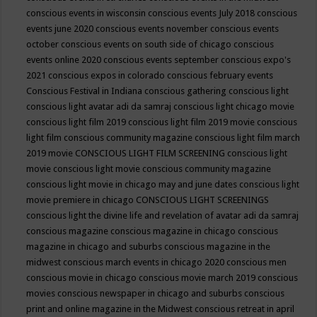
conscious events in wisconsin
conscious events July 2018
conscious
events june 2020
conscious events november
conscious events
october
conscious events on south side of chicago
conscious
events online 2020
conscious events september
conscious expo's
2021
conscious expos in colorado
conscious february events
Conscious Festival in Indiana
conscious gathering
conscious light
conscious light avatar adi da samraj
conscious light chicago movie
conscious light film 2019
conscious light film 2019 movie
conscious
light film conscious community magazine
conscious light film march
2019 movie
CONSCIOUS LIGHT FILM SCREENING
conscious light
movie
conscious light movie conscious community magazine
conscious light movie in chicago may and june dates
conscious light
movie premiere in chicago
CONSCIOUS LIGHT SCREENINGS
conscious light the divine life and revelation of avatar adi da samraj
conscious magazine
conscious magazine in chicago
conscious
magazine in chicago and suburbs
conscious magazine in the
midwest
conscious march events in chicago 2020
conscious men
conscious movie in chicago
conscious movie march 2019
conscious
movies
conscious newspaper in chicago and suburbs
conscious
print and online magazine in the Midwest
conscious retreat in april