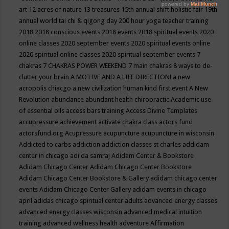
art
12 acres of nature
13 treasures
15th annual shift holistic fair
19th
annual world tai chi & qigong day
200 hour yoga teacher training
2018
2018 conscious events
2018 events
2018 spiritual events
2020
online classes
2020 september events
2020 spiritual events online
2020 spiritual online classes
2020 spiritual september events
7
chakras
7 CHAKRAS POWER WEEKEND
7 main chakras
8 ways to de-
clutter your brain
A MOTIVE AND A LIFE DIRECTION!
a new
acropolis chiacgo
a new civilization human kind first event
A New
Revolution
abundance
abundant health chiropractic
Academic use
of essential oils
access bars training
Access Divine Templates
accupressure
achievement
activate chakra class
actors fund
actorsfund.org
Acupressure
acupuncture
acupuncture in wisconsin
Addicted to carbs
addiction
addiction classes st charles
addidam
center in chicago
adi da samraj
Adidam Center & Bookstore
Adidam Chicago Center
Adidam Chicago Center Bookstore
Adidam Chicago Center Bookstore & Gallery
adidam chicago center
events
Adidam Chicago Center Gallery
adidam events in chicago
april
adidas chicago spiritual center
adults
advanced energy classes
advanced energy classes wisconsin
advanced medical intuition
training
advanced wellness health
adventure
Affirmation