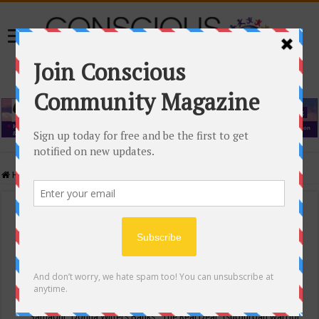
Home
/
Events Calendar
Events Calendar
Categories
Conscious Community
Tags
"Samadhi" Donna Witters Banks
"The Real Deal"
(sub)urban warrior