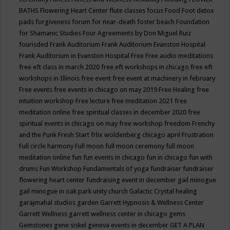
BATHS
Flowering Heart Center
flute classes
focus
Food
Foot detox
pads
forgiveness
forum for near-death
foster beach
Foundation
for Shamanic Studies
Four Agreements by Don Miguel Ruiz
fourisded
Frank Auditorium
Frank Auditorium Evanston Hospital
Frank Auditorium in Evanston Hospital
Free
Free audio meditations
free eft class in march 2020
free eft workshops in chicago
free eft
workshops in Illinois
free event
free event at machinery in february
Free events
free events in chicago on may 2019
Free Healing
free
intuition workshop
Free lecture
free meditation 2021
free
meditation online
free spiritual classes in december 2020
free
spiritual events in chicago on may
free workshop
freedom
Frenchy
and the Punk
Fresh Start
frlix woldenberg chicago april
Frustration
Full circle harmony
Full moon
full moon ceremony
full moon
meditation online
fun
fun events in chicago
fun in chicago
fun with
drums
Fun Workshop
Fundamentals of yoga
fundraiser
fundraiser
flowering heart center
fundraising event in december
gail minogue
gail minogue in oak park unity church
Galactic Crystal healing
garajmahal studios
garden
Garrett Hypnosis & Wellness Center
Garrett Wellness
garrett wellness center in chicago
gems
Gemstones
gene siskel
geneva events in december
GET A PLAN