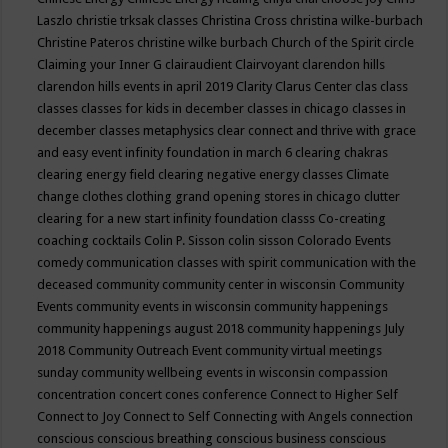
Laszlo
christie trksak classes
Christina Cross
christina wilke-burbach
Christine Pateros
christine wilke burbach
Church of the Spirit
circle
Claiming your Inner G
clairaudient
Clairvoyant
clarendon hills
clarendon hills events in april 2019
Clarity
Clarus Center
clas
class
classes
classes for kids in december
classes in chicago
classes in
december
classes metaphysics
clear connect and thrive with grace
and easy event infinity foundation in march 6
clearing chakras
clearing energy field
clearing negative energy classes
Climate
change
clothes
clothing grand opening stores in chicago
clutter
clearing for a new start infinity foundation classs
Co-creating
coaching
cocktails
Colin P. Sisson
colin sisson
Colorado Events
comedy
communication classes with spirit
communication with the
deceased
community
community center in wisconsin
Community
Events
community events in wisconsin
community happenings
community happenings august 2018
community happenings July
2018
Community Outreach Event
community virtual meetings
sunday
community wellbeing events in wisconsin
compassion
concentration
concert
cones
conference
Connect to Higher Self
Connect to Joy
Connect to Self
Connecting with Angels
connection
conscious
conscious breathing
conscious business
conscious