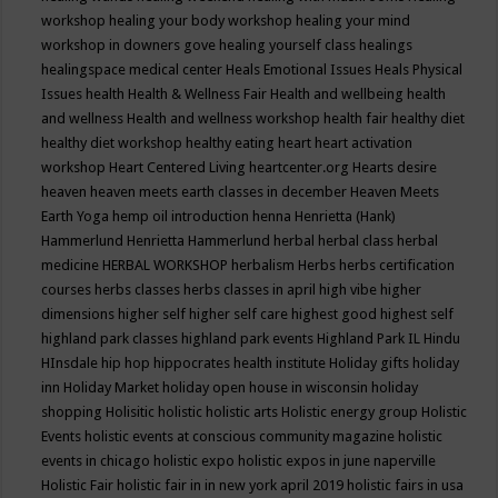
workshop
healing your body workshop
healing your mind
workshop in downers gove
healing yourself class
healings
healingspace medical center
Heals Emotional Issues
Heals Physical
Issues
health
Health & Wellness Fair
Health and wellbeing
health
and wellness
Health and wellness workshop
health fair
healthy diet
healthy diet workshop
healthy eating
heart
heart activation
workshop
Heart Centered Living
heartcenter.org
Hearts desire
heaven
heaven meets earth classes in december
Heaven Meets
Earth Yoga
hemp oil introduction
henna
Henrietta (Hank)
Hammerlund
Henrietta Hammerlund
herbal
herbal class
herbal
medicine
HERBAL WORKSHOP
herbalism
Herbs
herbs certification
courses
herbs classes
herbs classes in april
high vibe
higher
dimensions
higher self
higher self care
highest good
highest self
highland park classes
highland park events
Highland Park IL
Hindu
HInsdale
hip hop
hippocrates health institute
Holiday gifts
holiday
inn
Holiday Market
holiday open house in wisconsin
holiday
shopping
Holisitic
holistic
holistic arts
Holistic energy group
Holistic
Events
holistic events at conscious community magazine
holistic
events in chicago
holistic expo
holistic expos in june naperville
Holistic Fair
holistic fair in in new york april 2019
holistic fairs in usa