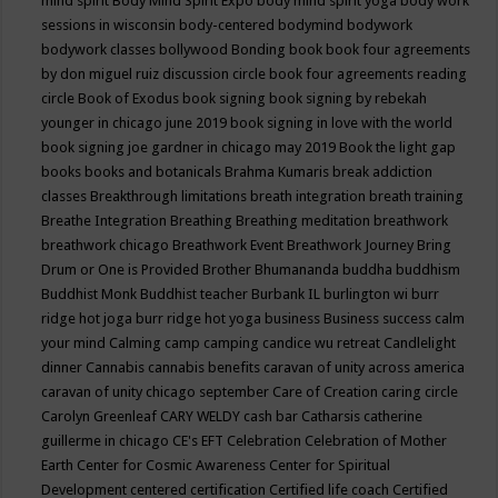
mind spirit
Body Mind Spirit Expo
body mind spirit yoga
body work
sessions in wisconsin
body-centered
bodymind
bodywork
bodywork classes
bollywood
Bonding
book
book four agreements
by don miguel ruiz discussion circle
book four agreements reading
circle
Book of Exodus
book signing
book signing by rebekah
younger in chicago june 2019
book signing in love with the world
book signing joe gardner in chicago may 2019
Book the light gap
books
books and botanicals
Brahma Kumaris
break addiction
classes
Breakthrough limitations
breath integration
breath training
Breathe Integration
Breathing
Breathing meditation
breathwork
breathwork chicago
Breathwork Event
Breathwork Journey
Bring
Drum or One is Provided
Brother Bhumananda
buddha
buddhism
Buddhist Monk
Buddhist teacher
Burbank IL
burlington wi
burr
ridge hot joga
burr ridge hot yoga
business
Business success
calm
your mind
Calming
camp
camping
candice wu retreat
Candlelight
dinner
Cannabis
cannabis benefits
caravan of unity across america
caravan of unity chicago september
Care of Creation
caring circle
Carolyn Greenleaf
CARY WELDY
cash bar
Catharsis
catherine
guillerme in chicago
CE's EFT
Celebration
Celebration of Mother
Earth
Center for Cosmic Awareness
Center for Spiritual
Development
centered
certification
Certified life coach
Certified