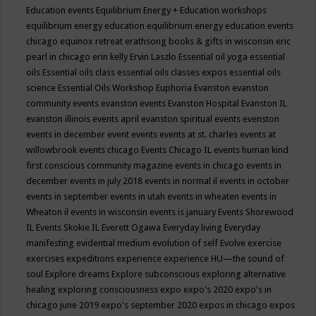
Education events
Equilibrium Energy + Education workshops
equilibrium energy education
equilibrium energy education events
chicago
equinox retreat
erathsong books & gifts in wisconsin
eric
pearl in chicago
erin kelly
Ervin Laszlo
Essential oil yoga
essential
oils
Essential oils class
essential oils classes expos
essential oils
science
Essential Oils Workshop
Euphoria
Evanston
evanston
community events
evanston events
Evanston Hospital
Evanston IL
evanston illinois events april
evanston spiritual events
evenston
events in december
event
events
events at st. charles
events at
willowbrook
events chicago
Events Chicago IL
events human kind
first conscious community magazine
events in chicago
events in
december
events in july 2018
events in normal il
events in october
events in september
events in utah
events in wheaten
events in
Wheaton il
events in wisconsin
events is january
Events Shorewood
IL
Events Skokie IL
Everett Ogawa
Everyday living
Everyday
manifesting
evidential medium
evolution of self
Evolve
exercise
exercises
expeditions
experience
experience HU—the sound of
soul
Explore dreams
Explore subconscious
exploring alternative
healing
exploring consciousness
expo
expo's 2020
expo's in
chicago june 2019
expo's september 2020
expos in chicago
expos