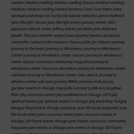
readers
intuitive reading
intuitive reading classes
intuitive readings
Intuitives
intutive reading
Inward kindness
Ionic Foot Baths
iowa
spiritual workshop
Isis
Ivy Nicole natural remedies
James Redfield
Jane Albright classes
Jane Albright events
january events 2021
japanese cultural center
jeffery martin
Jen Heine
jene deforest
Jenelle Thurston
jennifer weigel
Jesus
jewelry
jewelry spiritual
jo
sonw
john cianciosi
john cianciosi classes
joliet
Jon Stetson
journey
journey to the heart
Journey to Wholeness
Journey to Wholeness
Center
journey to wholeness center classes
journey to wholeness
center classes conscious community magazine
journey to
wholeness center classes in december
journey to wholeness center
oak lawn
Journey to Wholeness Center Oak Lawn IL
journey to
wholess center oak lawn
Journey Within
journey work
joy
joy
gardner events in chicago may
Jude Currivan
Judith Acosta
jullian
fleer
july conscious events
july meditations in chicago 2019
july
spiritual events
july spiritual events in chicago
july workshop Yongey
Mingyur Rinpoche in chicago
jumpstar your life book
jumpstart your
life book event
june conscious events
june conscious events in
chicago 2019
june events chicago
june events conscious community
magazine
june events in chicago
june events in chicago 2019
june