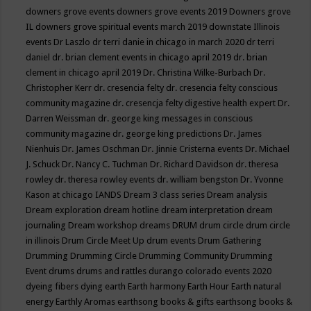
downers grove events
downers grove events 2019
Downers grove
IL
downers grove spiritual events march 2019
downstate Illinois
events
Dr Laszlo
dr terri danie in chicago in march 2020
dr terri
daniel
dr. brian clement events in chicago april 2019
dr. brian
clement in chicago april 2019
Dr. Christina Wilke-Burbach
Dr.
Christopher Kerr
dr. cresencia felty
dr. cresencia felty conscious
community magazine
dr. cresencja felty digestive health expert
Dr.
Darren Weissman
dr. george king messages in conscious
community magazine
dr. george king predictions
Dr. James
Nienhuis
Dr. James Oschman
Dr. Jinnie Cristerna events
Dr. Michael
J. Schuck
Dr. Nancy C. Tuchman
Dr. Richard Davidson
dr. theresa
rowley
dr. theresa rowley events
dr. william bengston
Dr. Yvonne
Kason at chicago IANDS
Dream 3 class series
Dream analysis
Dream exploration
dream hotline
dream interpretation
dream
journaling
Dream workshop
dreams
DRUM
drum circle
drum circle
in illinois
Drum Circle Meet Up
drum events
Drum Gathering
Drumming
Drumming Circle
Drumming Community
Drumming
Event
drums
drums and rattles
durango colorado events 2020
dyeing fibers
dying
earth
Earth harmony
Earth Hour
Earth natural
energy
Earthly Aromas
earthsong books & gifts
earthsong books &