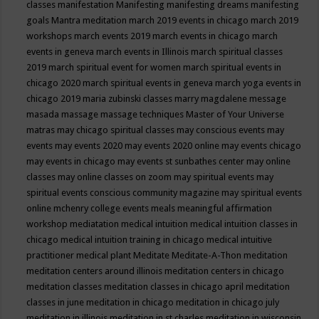
classes
manifestation
Manifesting
manifesting dreams
manifesting
goals
Mantra meditation
march 2019 events in chicago
march 2019
workshops
march events 2019
march events in chicago
march
events in geneva
march events in Illinois
march spiritual classes
2019
march spiritual event for women
march spiritual events in
chicago 2020
march spiritual events in geneva
march yoga events in
chicago 2019
maria zubinski classes
marry magdalene message
masada
massage
massage techniques
Master of Your Universe
matras
may chicago spiritual classes
may conscious events
may
events
may events 2020
may events 2020 online
may events chicago
may events in chicago
may events st sunbathes center
may online
classes
may online classes on zoom
may spiritual events
may
spiritual events conscious community magazine
may spiritual events
online
mchenry college events
meals
meaningful affirmation
workshop
mediatation
medical intuition
medical intuition classes in
chicago
medical intuition training in chicago
medical intuitive
practitioner
medical plant
Meditate
Meditate-A-Thon
meditation
meditation centers around illinois
meditation centers in chicago
meditation classes
meditation classes in chicago april
meditation
classes in june
meditation in chicago
meditation in chicago july
meditation in illinois
meditation in st.charles
meditation in wisconsin