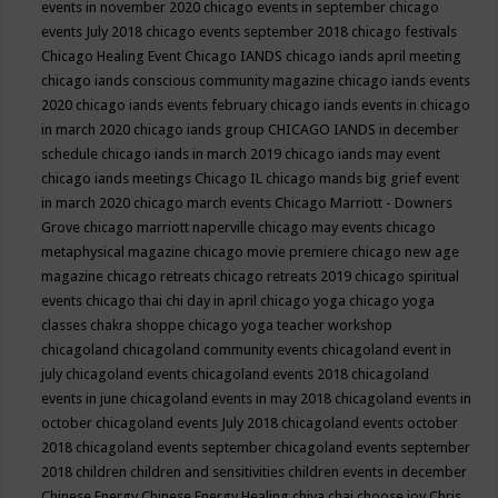
events in november 2020
chicago events in september
chicago
events July 2018
chicago events september 2018
chicago festivals
Chicago Healing Event
Chicago IANDS
chicago iands april meeting
chicago iands conscious community magazine
chicago iands events
2020
chicago iands events february
chicago iands events in chicago
in march 2020
chicago iands group
CHICAGO IANDS in december
schedule
chicago iands in march 2019
chicago iands may event
chicago iands meetings
Chicago IL
chicago mands big grief event
in march 2020
chicago march events
Chicago Marriott - Downers
Grove
chicago marriott naperville
chicago may events
chicago
metaphysical magazine
chicago movie premiere
chicago new age
magazine
chicago retreats
chicago retreats 2019
chicago spiritual
events
chicago thai chi day in april
chicago yoga
chicago yoga
classes chakra shoppe
chicago yoga teacher workshop
chicagoland
chicagoland community events
chicagoland event in
july
chicagoland events
chicagoland events 2018
chicagoland
events in june
chicagoland events in may 2018
chicagoland events in
october
chicagoland events July 2018
chicagoland events october
2018
chicagoland events september
chicagoland events september
2018
children
children and sensitivities
children events in december
Chinese Energy
Chinese Energy Healing
chiya chai
choose joy
Chris