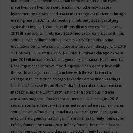
human potential movement
human services organization
Hyatt
place
hypnosis
hypnosis certification
hypnotherapy classes
hypnotherapy classes in indiana
iands chicago events
iands chicago
meeting march 2021
iands meeting in february 2022
identifying
Ignite the Light
IL
IL Workshop
illinois
Illinois events
illinois events
2018
illinois events in february 2020
illinois reiki certification
illinois
spiritual events
illinois spiritual events 2018
illinois vipassana
meditation center events
illuminate arts festival in chicago june 2019
ILLUMINATE BLOOMINGTON-NORMAL
illuminate chicago expo in
june 2019
illuminate festival
imagineering
Immanuel Hall
Immortal
Hero
Impatience
improve mood
improve sleep class
in love with
the world at tergar in chicago
in love with the world event in
chicago
in touch motion chicago
In-Body Composition Readings
Inc.
Incas
Increase Blood Flow
India
Indiana alternative medicine
magazine
Indiana Community Fest
indiana conscious
indiana
conscious magazine
Indiana events
indiana events august 2018
indiana events in february
Indiana metaphysical magazine
indiana
spiritual events
Indiana spiritual magazine
indigenous
indigenous
medicine
indigenous teachings
infinite oneness
Infinity Foundation
infinity foundation events 2020
infinity foundation online classes
infinity foundation online classes may 2020
infinity foundations