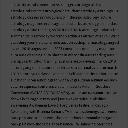
astral city
astral connection
Astrologer
astrological chart
astrological events
astrological natal chart
astrology
astrology 101
astrology classes
astrology expo in chicago
astrology lecture
astrology magazine in chicago and suburbs
astrology online class
astrology online reading
ASTROLOGY TALK
astrology updates for
summer 2019
astrology workshop
attitudes
Attract What You Want
attracting your life
attunement
auction
audiopharmacology
august
events 2018
august events 2023 conscious community magazine
aura
aura cleansing
aura photos in wisconsin
aura reading
aura
therapy certification training level one
aurora events march 2019
aurora gong meditation in march
aurora spiritual events in march
2019
aurora yoga classes
Authentic Self
authenticity
author
autism
autistic children
autobiography of a yogi
autumn
autumn equinox
autumn equinox conference
autumn events
Autumn Goddess
Convention
AVATAR ADI DA SAMRAJ.
avatar adi da samurai movie
shows in chicago in may and june
awaken spiritual abilities
awakening
Awakening Love & Forgivenes festival in chicago
Awakening with Brahma Kumaris Tv show
awakenings
awareness
back pain and sciatica workshop conscious community magazine
back pain workshops
balance
balance life
Balancing
balancing