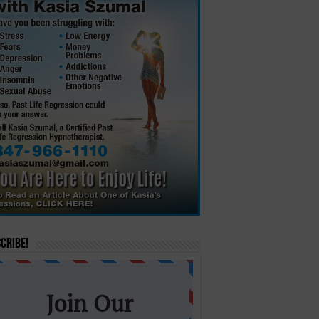
cribe!