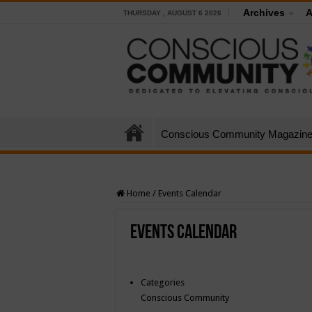
Archives
A
THURSDAY , AUGUST 6 2026
Conscious Community Magazin
Home
/
Events Calendar
Events Calendar
Categories
Conscious Community