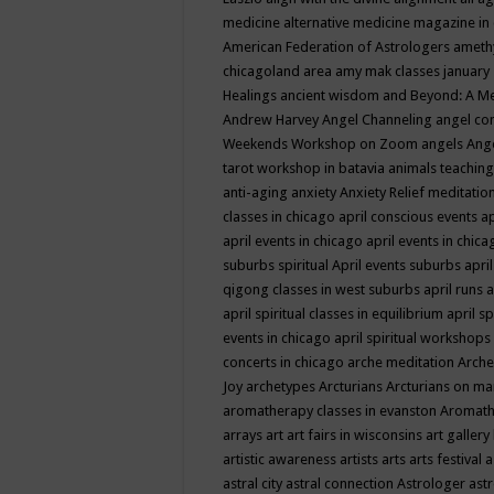
medicine
alternative medicine magazine in
American Federation of Astrologers
ameth
chicagoland area
amy mak classes january
Healings
ancient wisdom
and Beyond: A M
Andrew Harvey
Angel Channeling
angel co
Weekends Workshop on Zoom
angels
Ang
tarot workshop in batavia
animals teaching
anti-aging
anxiety
Anxiety Relief meditatio
classes in chicago
april conscious events
ap
april events in chicago
april events in chic
suburbs spiritual
April events suburbs
apri
qigong classes in west suburbs
april runs
a
april spiritual classes in equilibrium
april sp
events in chicago
april spiritual workshops
concerts in chicago
arche meditation
Arche
Joy
archetypes
Arcturians
Arcturians on ma
aromatherapy classes in evanston
Aromath
arrays
art
art fairs in wisconsins
art gallery
artistic awareness
artists
arts
arts festival
a
astral city
astral connection
Astrologer
astr