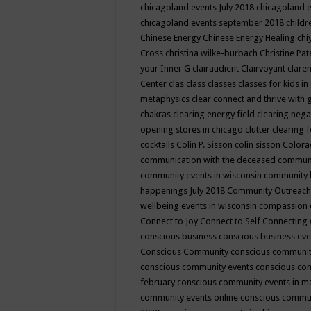
chicagoland events July 2018
chicagoland 
chicagoland events september 2018
child
Chinese Energy
Chinese Energy Healing
chi
Cross
christina wilke-burbach
Christine Pa
your Inner G
clairaudient
Clairvoyant
clare
Center
clas
class
classes
classes for kids 
metaphysics
clear connect and thrive with 
chakras
clearing energy field
clearing nega
opening stores in chicago
clutter clearing 
cocktails
Colin P. Sisson
colin sisson
Colora
communication with the deceased
commun
community events in wisconsin
community
happenings July 2018
Community Outreach
wellbeing events in wisconsin
compassion
Connect to Joy
Connect to Self
Connecting 
conscious business
conscious business ev
Conscious Community
conscious communit
conscious community events
conscious co
february
conscious community events in 
community events online
conscious commun