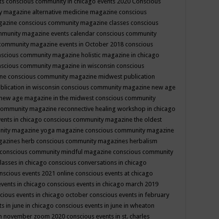
ts
conscious community in chicago events 2020
Conscious
 magazine alternative medicine magazine
conscious
gazine
conscious community magazine classes
conscious
mmunity magazine events calendar
conscious community
community magazine events in October 2018
conscious
scious community magazine holistic magazine in chicago
scious community magazine in wisconsin
conscious
ine
conscious community magazine midwest publication
lication in wisconsin
conscious community magazine new age
new age magazine in the midwest
conscious community
community magazine reconnective healing workshop in chicago
ents in chicago
conscious community magazine the oldest
nity magazine yoga magazine
conscious community magazine
gazines herb
conscious community magazines herbalism
conscious community mindful magazine
conscious community
lasses in chicago
conscious conversations in chicago
nscious events 2021 online
conscious events at chicago
events in chicago
conscious events in chicago march 2019
cious events in chicago october
conscious events in february
s in june in chicago
conscious events in june in wheaton
 in november zoom 2020
conscious events in st. charles