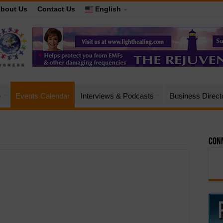
bout Us
Contact Us
English
e
Events Calendar
Interviews & Podcasts
Business Direct
Conn