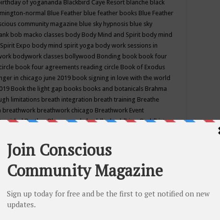
birthday of yogananda
Blackbird Caye Resort
blanche black
mington-normal
Blue Feather
blue feather books
Blue Feather
nscious community magazine
blue sky hypnosis
blue sky
rank
bob macko classes
body
Body Mind and Spirit
body mind
Spirit Expo
body mind spirit yoga
body work sessions in
work
bodywork classes
bollywood
Bonding
book
book four
circle
book four agreements reading circle
Book of Exodus
nger in chicago june 2019
book signing in love with the world
2019
Book the light gap
books
books and botanicals
Brahma
gh limitations
breath integration
breath training
Breathe
n
breathwork
breathwork chicago
Breathwork Event
 Provided
Brother Bhumananda
buddha
buddhism
Buddhist
ton wi
burr ridge hot joga
burr ridge hot yoga
business
camp
camping
candice wu retreat
Candlelight dinner
Cannabis
 america
caravan of unity chicago september
Care of Creation
DY
cash bar
Catharsis
catherine guillerme in chicago
CE's EFT
nter for Cosmic Awareness
Center for Spiritual Development
ertified yoga instructor
chair massage at earth song books &
hakra classes in chicago
chakra classes in september chicago
g
chakra healing classes
chakra intensive retreat april 2019
uilibrium energy education center
Chakra reading
chakra