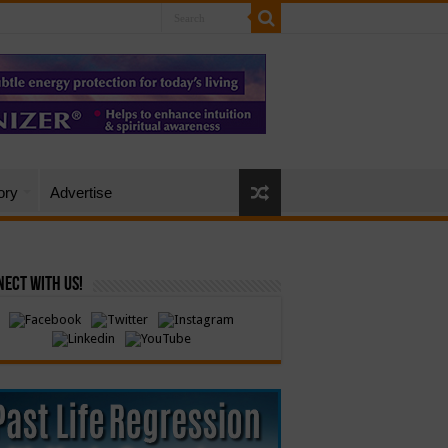
ory
Advertise
ect with Us!