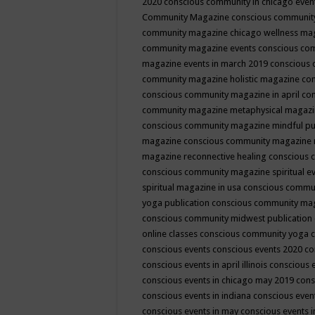
2020
conscious community in chicago even
Community Magazine
conscious community
community magazine chicago wellness ma
community magazine events
conscious co
magazine events in march 2019
conscious 
community magazine holistic magazine
con
conscious community magazine in april
con
community magazine metaphysical magaz
conscious community magazine mindful pub
magazine
conscious community magazine 
magazine reconnective healing
conscious 
conscious community magazine spiritual ev
spiritual magazine in usa
conscious commu
yoga publication
conscious community ma
conscious community midwest publication
online classes
conscious community yoga c
conscious events
conscious events 2020
co
conscious events in april illinois
conscious 
conscious events in chicago may 2019
cons
conscious events in indiana
conscious event
conscious events in may
conscious events