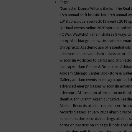
Tags
"Samadhi" Donna Witters Banks
"The Real 
15th annual shift holistic fair
19th annual wo
2018 conscious events
2018 events
2018 sp
spiritual events online
2020 spiritual online
POWER WEEKEND
7 main chakras
8 ways to
acropolis chiacgo
a new civilization human 
chiropractic
Academic use of essential oils
achievement
activate chakra class
actors f
wisconsin
Addicted to carbs
addiction
addi
samraj
Adidam Center & Bookstore
Adidam
Adidam Chicago Center Bookstore & Galle
Gallery
adidam events in chicago april
adid
advanced energy classes wisconsin
advance
adventure
Affirmation
affirmation method
death
Ajahn Brahm
Akashic Intuitive Readi
Akashic Records
akashic records certificati
records classes january 2021
akashic recor
consult
akashic records readings
akashic s
corne on percussion chicago illinois april
a
Laszlo
align with the divine
alignment
all a