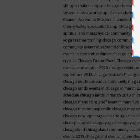
shoppe
chakra shoppe chicago
chakra sho
system
chakra workshop
chakras
chakras 
Channel Ascended Masters
channeled
chan
Cherry Valley Spiritualist Camp
CHicago
ch
spiritual and metaphysical community even
yoga teacher training
chicago community 
community events in september illinois
chi
events in september illinois
chicago consc
crystals
Chicago Dream Event
Chicago eve
events in november 2020
chicago events i
september 2018
chicago festivals
Chicago 
chicago iands conscious community maga
chicago iands events in chicago in march 
schedule
chicago iands in march 2019
chic
chicago mands big grief event in march 2
chicago marriott naperville
chicago may e
chicago new age magazine
chicago retrea
chi day in april
chicago yoga
chicago yoga
chicagoland
chicagoland community event
events 2018
chicagoland events in june
chi