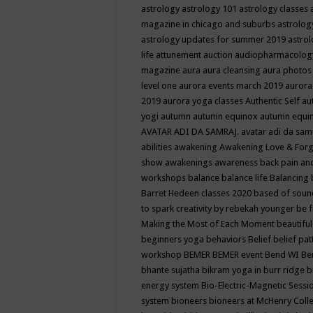
astrology
astrology 101
astrology classes
magazine in chicago and suburbs
astrolog
astrology updates for summer 2019
astro
life
attunement
auction
audiopharmacolo
magazine
aura
aura cleansing
aura photos
level one
aurora events march 2019
aurora
2019
aurora yoga classes
Authentic Self
au
yogi
autumn
autumn equinox
autumn equi
AVATAR ADI DA SAMRAJ.
avatar adi da sam
abilities
awakening
Awakening Love & Forgi
show
awakenings
awareness
back pain an
workshops
balance
balance life
Balancing
Barret Hedeen classes 2020
based of soun
to spark creativity by rebekah younger
be f
Making the Most of Each Moment
beautifu
beginners yoga
behaviors
Belief
belief pa
workshop
BEMER
BEMER event
Bend WI
Be
bhante sujatha
bikram yoga in burr ridge
b
energy system
Bio-Electric-Magnetic Sess
system
bioneers
bioneers at McHenry Col