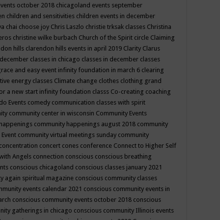
events october 2018
chicagoland events september
ren
children and sensitivities
children events in december
ya chai
choose joy
Chris Laszlo
christie trksak classes
Christina
teros
christine wilke burbach
Church of the Spirit
circle
Claiming
ndon hills
clarendon hills events in april 2019
Clarity
Clarus
in december
classes in chicago
classes in december
classes
grace and easy event infinity foundation in march 6
clearing
tive energy classes
Climate change
clothes
clothing grand
for a new start infinity foundation classs
Co-creating
coaching
do Events
comedy
communication classes with spirit
ity
community center in wisconsin
Community Events
 happenings
community happenings august 2018
community
 Event
community virtual meetings sunday
community
concentration
concert
cones
conference
Connect to Higher Self
with Angels
connection
conscious
conscious breathing
ents
conscious chicagoland
conscious classes january 2021
y again spiritual magazine
conscious community classes
mmunity events calendar 2021
conscious community events in
march
conscious community events october 2018
conscious
ity gatherings in chicago
conscious community Illinois events