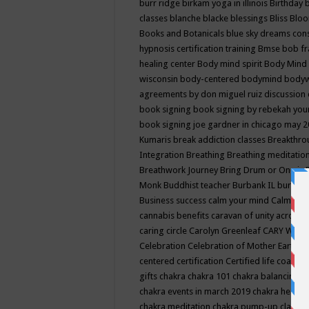
burr ridge
birkam yoga in illinois
Birthday
classes
blanche blacke
blessings
Bliss
Bloo
Books and Botanicals
blue sky dreams co
hypnosis certification training
Bmse
bob f
healing center
Body mind spirit
Body Mind 
wisconsin
body-centered
bodymind
body
agreements by don miguel ruiz discussion 
book signing
book signing by rebekah you
book signing joe gardner in chicago may 
Kumaris
break addiction classes
Breakthrou
Integration
Breathing
Breathing meditatio
Breathwork Journey
Bring Drum or One is
Monk
Buddhist teacher
Burbank IL
burling
Business success
calm your mind
Calming
cannabis benefits
caravan of unity across
caring circle
Carolyn Greenleaf
CARY WEL
Celebration
Celebration of Mother Earth
Ce
centered
certification
Certified life coach
C
gifts
chakra
chakra 101
chakra balancing
c
chakra events in march 2019
chakra healin
chakra meditation
chakra pump-up class eq