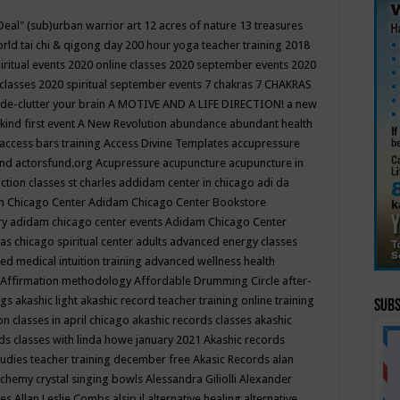
Deal"
(sub)urban warrior art
12 acres of nature
13 treasures
rld tai chi & qigong day
200 hour yoga teacher training
2018
iritual events
2020 online classes
2020 september events
2020
 classes
2020 spiritual september events
7 chakras
7 CHAKRAS
 de-clutter your brain
A MOTIVE AND A LIFE DIRECTION!
a new
kind first event
A New Revolution
abundance
abundant health
access bars training
Access Divine Templates
accupressure
und
actorsfund.org
Acupressure
acupuncture
acupuncture in
ction classes st charles
addidam center in chicago
adi da
 Chicago Center
Adidam Chicago Center Bookstore
ry
adidam chicago center events
Adidam Chicago Center
as chicago spiritual center
adults
advanced energy classes
d medical intuition training
advanced wellness health
Affirmation methodology
Affordable Drumming Circle
after-
ngs
akashic light
akashic record teacher training online training
Subs
on classes in april chicago
akashic records classes
akashic
ds classes with linda howe january 2021
Akashic records
tudies teacher training december free
Akasic Records
alan
lchemy crystal singing bowls
Alessandra Giliolli
Alexander
ges
Allan Leslie Combs
alsip il
alternative healing
alternative