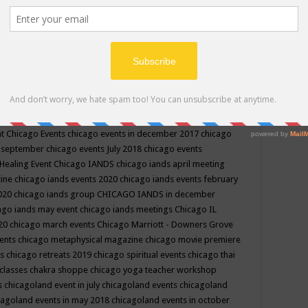
ppe events in may
chakra shoppe events in may 2019
chakra
classes
chakras for life class
change
change your life
channel
neling
channeling class in wisconsin
chanting
charka shoppe
icago alternative medicine magazine
chicago and suburbs
ts
chicago are events
chicago caravan of unity
chicago children
events
chicago community events in july 2018 illinois
chicago
cago community happenings
chicago community september
ious community
chicago conscious events may 2019
chicago
nt
Chicago Events
chicago events in december 2017
chicago
n september
chicago events July 2018
chicago events
Healing Event
Chicago IANDS
chicago iands april meeting
zine
chicago iands events 2020
chicago iands events february
2020
chicago iands group
CHICAGO IANDS in december
ago iands may event
chicago iands meetings
Chicago IL
020
chicago march events
Chicago Marriott - Downers Grove
vents
chicago metaphysical magazine
chicago movie premiere
ts
chicago retreats 2019
chicago spiritual events
chicago thai
 classes chakra shoppe
chicago yoga teacher workshop
s
chicagoland event in july
chicagoland events
chicagoland
cagoland events in may 2018
chicagoland events in october