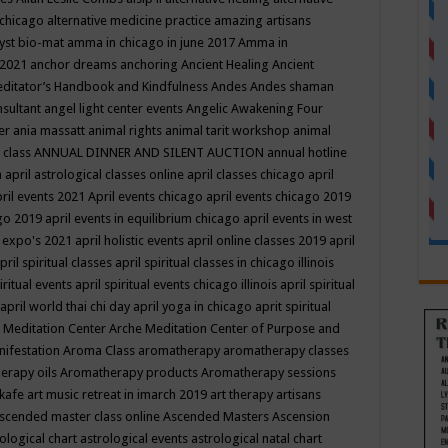
 chicago
alternative medicine practice
amazing artisans
yst bio-mat
amma in chicago in june 2017
Amma in
 2021
anchor dreams
anchoring
Ancient Healing
Ancient
editator’s Handbook
and Kindfulness
Andes
Andes shaman
nsultant
angel light center events
Angelic Awakening Four
er
ania massatt
animal rights
animal tarit workshop
animal
 class
ANNUAL DINNER AND SILENT AUCTION
annual hotline
n
april astrological classes online
april classes chicago
april
ril events 2021
April events chicago
april events chicago 2019
ago 2019
april events in equilibrium chicago
april events in west
l expo's 2021
april holistic events
april online classes 2019
april
pril spiritual classes
april spiritual classes in chicago illinois
iritual events
april spiritual events chicago illinois
april spiritual
april world thai chi day
april yoga in chicago
aprit spiritual
 Meditation Center
Arche Meditation Center of Purpose and
nifestation
Aroma Class
aromatherapy
aromatherapy classes
erapy oils
Aromatherapy products
Aromatherapy sessions
 kafe
art music retreat in imarch 2019
art therapy
artisans
scended master class online
Ascended Masters
Ascension
ological chart
astrological events
astrological natal chart