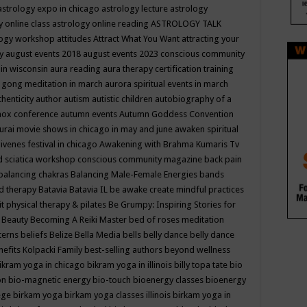
astrology expo in chicago
astrology lecture
astrology
y online class
astrology online reading
ASTROLOGY TALK
logy workshop
attitudes
Attract What You Want
attracting your
gy
august events 2018
august events 2023 conscious community
 in wisconsin
aura reading
aura therapy certification training
 gong meditation in march
aurora spiritual events in march
thenticity
author
autism
autistic children
autobiography of a
nox conference
autumn events
Autumn Goddess Convention
urai movie shows in chicago in may and june
awaken spiritual
venes festival in chicago
Awakening with Brahma Kumaris Tv
d sciatica workshop conscious community magazine
back pain
balancing chakras
Balancing Male-Female Energies
bands
d therapy
Batavia
Batavia IL
be awake create mindful practices
it physical therapy & pilates
Be Grumpy: Inspiring Stories for
l
Beauty
Becoming A Reiki Master
bed of roses meditation
tterns
beliefs
Belize
Bella Media
bells
belly dance
belly dance
nefits Kolpacki Family
best-selling authors
beyond wellness
ikram yoga in chicago
bikram yoga in illinois
billy topa tate
bio
ion
bio-magnetic energy
bio-touch
bioenergy classes
bioenergy
lege
birkam yoga
birkam yoga classes illinois
birkam yoga in