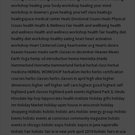
workshop
healing your body workshop
healing your mind
workshop in downers gove
healing yourself class
healings
healingspace medical center
Heals Emotional Issues
Heals Physical
Issues
health
Health & Wellness Fair
Health and wellbeing
health
and wellness
Health and wellness workshop
health fair
healthy diet
healthy diet workshop
healthy eating
heart
heart activation
workshop
Heart Centered Living
heartcenter.org
Hearts desire
heaven
heaven meets earth classes in december
Heaven Meets
Earth Yoga
hemp oil introduction
henna
Henrietta (Hank)
Hammerlund
Henrietta Hammerlund
herbal
herbal class
herbal
medicine
HERBAL WORKSHOP
herbalism
Herbs
herbs certification
courses
herbs classes
herbs classes in april
high vibe
higher
dimensions
higher self
higher self care
highest good
highest self
highland park classes
highland park events
Highland Park IL
Hindu
HInsdale
hip hop
hippocrates health institute
Holiday gifts
holiday
inn
Holiday Market
holiday open house in wisconsin
holiday
shopping
Holisitic
holistic
holistic arts
Holistic energy group
Holistic
Events
holistic events at conscious community magazine
holistic
events in chicago
holistic expo
holistic expos in june naperville
Holistic Fair
holistic fair in in new york april 2019
holistic fairs in usa