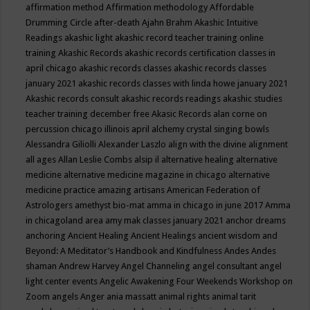
affirmation method
Affirmation methodology
Affordable
Drumming Circle
after-death
Ajahn Brahm
Akashic Intuitive
Readings
akashic light
akashic record teacher training online
training
Akashic Records
akashic records certification classes in
april chicago
akashic records classes
akashic records classes
january 2021
akashic records classes with linda howe january 2021
Akashic records consult
akashic records readings
akashic studies
teacher training december free
Akasic Records
alan corne on
percussion chicago illinois april
alchemy crystal singing bowls
Alessandra Giliolli
Alexander Laszlo
align with the divine
alignment
all ages
Allan Leslie Combs
alsip il
alternative healing
alternative
medicine
alternative medicine magazine in chicago
alternative
medicine practice
amazing artisans
American Federation of
Astrologers
amethyst bio-mat
amma in chicago in june 2017
Amma
in chicagoland area
amy mak classes january 2021
anchor dreams
anchoring
Ancient Healing
Ancient Healings
ancient wisdom
and
Beyond: A Meditator’s Handbook
and Kindfulness
Andes
Andes
shaman
Andrew Harvey
Angel Channeling
angel consultant
angel
light center events
Angelic Awakening Four Weekends Workshop on
Zoom
angels
Anger
ania massatt
animal rights
animal tarit