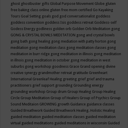
ghost
ghostbuster
gifts
Global Purpose Movement
Globe
gluten
free baking class online
gluten free mom certified
Go Kayaking
Tours
Goal Setting
goals
god
god conversationalist
goddess
goddess convention
goddess Isis
goddess retreat
Goddess-self
Godess Energy
godliness
golden orb
Golden Orb Meditation
gong
GONG & CRYSTAL BOWLS MEDITATION
gong and crystal bowls
gong bath
gong healing
gong mediation with patty horton
gong
meditation
gong meditation class
gong meditation classes
gong
meditation in burr ridge
gong meditation in illinois
gong meditation
in illnois
gong meditation in october
gong meditation in west
suburbs
gong workshop
goodness
Grace
Grand opening divine
creative synergy
grandmother retreat
gratitude
Greenheart
International
Greenleaf Healing
greeting
grief
grief and trauma
practitioners
grief support
grounding
Grounding energy
grounding workshop
Group drum
Group Healing
Group Healing
Circle
Group Meditation
Group of Healers
Group of Psychics
Group
Sound Meditaion
GROWING
growth
Guidance
guidance classes
Guided Breathwork
Guided Breathwork Healing. Holistic Healing
guided meditation
guided meditation classes
guided meditation
virtual
guided meditations
guided meditations in wisconsin
Guided