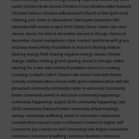
Laszlo
christie trksak classes
Christina Cross
christina wilke-burbach
Christine Pateros
christine wilke burbach
Church of the Spirit
circle
Claiming your Inner G
clairaudient
Clairvoyant
clarendon hills
clarendon hills events in april 2019
Clarity
Clarus Center
clas
class
classes
classes for kids in december
classes in chicago
classes in
december
classes metaphysics
clear connect and thrive with grace
and easy event infinity foundation in march 6
clearing chakras
clearing energy field
clearing negative energy classes
Climate
change
clothes
clothing grand opening stores in chicago
clutter
clearing for a new start infinity foundation classs
Co-creating
coaching
cocktails
Colin P. Sisson
colin sisson
Colorado Events
comedy
communication classes with spirit
communication with the
deceased
community
community center in wisconsin
Community
Events
community events in wisconsin
community happenings
community happenings august 2018
community happenings July
2018
Community Outreach Event
community virtual meetings
sunday
community wellbeing events in wisconsin
compassion
concentration
concert
cones
conference
Connect to Higher Self
Connect to Joy
Connect to Self
Connecting with Angels
connection
conscious
conscious breathing
conscious business
conscious