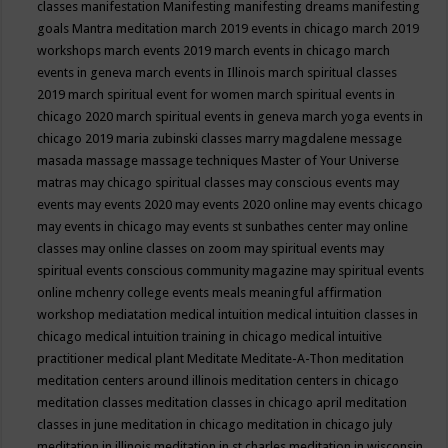
classes
manifestation
Manifesting
manifesting dreams
manifesting
goals
Mantra meditation
march 2019 events in chicago
march 2019
workshops
march events 2019
march events in chicago
march
events in geneva
march events in Illinois
march spiritual classes
2019
march spiritual event for women
march spiritual events in
chicago 2020
march spiritual events in geneva
march yoga events in
chicago 2019
maria zubinski classes
marry magdalene message
masada
massage
massage techniques
Master of Your Universe
matras
may chicago spiritual classes
may conscious events
may
events
may events 2020
may events 2020 online
may events chicago
may events in chicago
may events st sunbathes center
may online
classes
may online classes on zoom
may spiritual events
may
spiritual events conscious community magazine
may spiritual events
online
mchenry college events
meals
meaningful affirmation
workshop
mediatation
medical intuition
medical intuition classes in
chicago
medical intuition training in chicago
medical intuitive
practitioner
medical plant
Meditate
Meditate-A-Thon
meditation
meditation centers around illinois
meditation centers in chicago
meditation classes
meditation classes in chicago april
meditation
classes in june
meditation in chicago
meditation in chicago july
meditation in illinois
meditation in st.charles
meditation in wisconsin