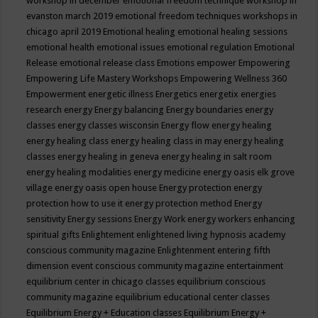
workshop in december
emotional freedom technique workshop in
evanston march 2019
emotional freedom techniques workshops in
chicago april 2019
Emotional healing
emotional healing sessions
emotional health
emotional issues
emotional regulation
Emotional
Release
emotional release class
Emotions
empower
Empowering
Empowering Life Mastery Workshops
Empowering Wellness 360
Empowerment
energetic illness
Energetics
energetix
energies
research
energy
Energy balancing
Energy boundaries
energy
classes
energy classes wisconsin
Energy flow
energy healing
energy healing class
energy healing class in may
energy healing
classes
energy healing in geneva
energy healing in salt room
energy healing modalities
energy medicine
energy oasis elk grove
village
energy oasis open house
Energy protection
energy
protection how to use it
energy protection method
Energy
sensitivity
Energy sessions
Energy Work
energy workers
enhancing
spiritual gifts
Enlightement
enlightened living hypnosis academy
conscious community magazine
Enlightenment
entering fifth
dimension event conscious community magazine
entertainment
equilibrium center in chicago classes
equilibrium conscious
community magazine
equilibrium educational center classes
Equilibrium Energy + Education classes
Equilibrium Energy +