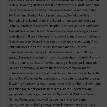
BATHS
Flowering Heart Center
flute classes
focus
Food
Foot detox
pads
forgiveness
forum for near-death
foster beach
Foundation
for Shamanic Studies
Four Agreements by Don Miguel Ruiz
fourisded
Frank Auditorium
Frank Auditorium Evanston Hospital
Frank Auditorium in Evanston Hospital
Free
Free audio meditations
free eft class in march 2020
free eft workshops in chicago
free eft
workshops in Illinois
free event
free event at machinery in february
Free events
free events in chicago on may 2019
Free Healing
free
intuition workshop
Free lecture
free meditation 2021
free
meditation online
free spiritual classes in december 2020
free
spiritual events in chicago on may
free workshop
freedom
Frenchy
and the Punk
Fresh Start
frlix woldenberg chicago april
Frustration
Full circle harmony
Full moon
full moon ceremony
full moon
meditation online
fun
fun events in chicago
fun in chicago
fun with
drums
Fun Workshop
Fundamentals of yoga
fundraiser
fundraiser
flowering heart center
fundraising event in december
gail minogue
gail minogue in oak park unity church
Galactic Crystal healing
garajmahal studios
garden
Garrett Hypnosis & Wellness Center
Garrett Wellness
garrett wellness center in chicago
gems
Gemstones
gene siskel
geneva events in december
GET A PLAN