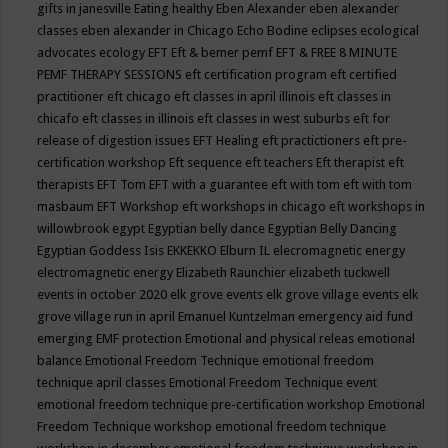
gifts in janesville
Eating healthy
Eben Alexander
eben alexander
classes
eben alexander in Chicago
Echo Bodine
eclipses
ecological
advocates
ecology
EFT
Eft & bemer pemf
EFT & FREE 8 MINUTE
PEMF THERAPY SESSIONS
eft certification program
eft certified
practitioner
eft chicago
eft classes in april illinois
eft classes in
chicafo
eft classes in illinois
eft classes in west suburbs
eft for
release of digestion issues
EFT Healing
eft practictioners
eft pre-
certification workshop
Eft sequence
eft teachers
Eft therapist
eft
therapists
EFT Tom
EFT with a guarantee
eft with tom
eft with tom
masbaum
EFT Workshop
eft workshops in chicago
eft workshops in
willowbrook
egypt
Egyptian belly dance
Egyptian Belly Dancing
Egyptian Goddess Isis
EKKEKKO
Elburn IL
elecromagnetic energy
electromagnetic energy
Elizabeth Raunchier
elizabeth tuckwell
events in october 2020
elk grove events
elk grove village events
elk
grove village run in april
Emanuel Kuntzelman
emergency aid fund
emerging
EMF protection
Emotional and physical releas
emotional
balance
Emotional Freedom Technique
emotional freedom
technique april classes
Emotional Freedom Technique event
emotional freedom technique pre-certification workshop
Emotional
Freedom Technique workshop
emotional freedom technique