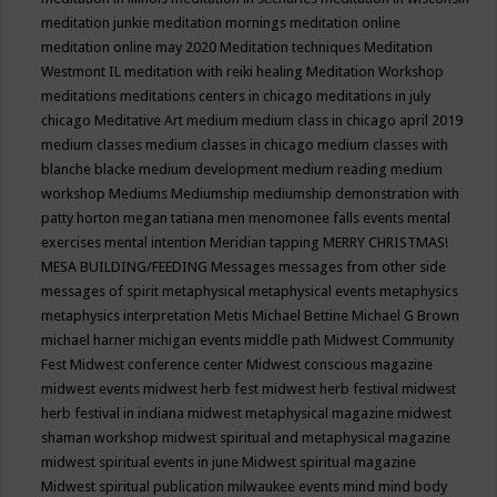
meditation junkie
meditation mornings
meditation online
meditation online may 2020
Meditation techniques
Meditation
Westmont IL
meditation with reiki healing
Meditation Workshop
meditations
meditations centers in chicago
meditations in july
chicago
Meditative Art
medium
medium class in chicago april 2019
medium classes
medium classes in chicago
medium classes with
blanche blacke
medium development
medium reading
medium
workshop
Mediums
Mediumship
mediumship demonstration with
patty horton
megan tatiana
men
menomonee falls events
mental
exercises
mental intention
Meridian tapping
MERRY CHRISTMAS!
MESA BUILDING/FEEDING
Messages
messages from other side
messages of spirit
metaphysical
metaphysical events
metaphysics
metaphysics interpretation
Metis
Michael Bettine
Michael G Brown
michael harner
michigan events
middle path
Midwest Community
Fest
Midwest conference center
Midwest conscious magazine
midwest events
midwest herb fest
midwest herb festival
midwest
herb festival in indiana
midwest metaphysical magazine
midwest
shaman workshop
midwest spiritual and metaphysical magazine
midwest spiritual events in june
Midwest spiritual magazine
Midwest spiritual publication
milwaukee events
mind
mind body