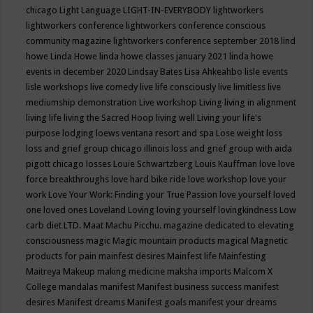
chicago
Light Language
LIGHT-IN-EVERYBODY
lightworkers
lightworkers conference
lightworkers conference conscious
community magazine
lightworkers conference september 2018
lind
howe
Linda Howe
linda howe classes january 2021
linda howe
events in december 2020
Lindsay Bates
Lisa Ahkeahbo
lisle events
lisle workshops
live comedy
live life consciously
live limitless
live
mediumship demonstration
Live workshop
Living
living in alignment
living life
living the Sacred Hoop
living well
Living your life's
purpose
lodging
loews ventana resort and spa
Lose weight
loss
loss and grief group chicago illinois
loss and grief group with aida
pigott chicago
losses
Louie Schwartzberg
Louis Kauffman
love
love
force breakthroughs
love hard bike ride
love workshop
love your
work
Love Your Work: Finding your True Passion
love yourself
loved
one
loved ones
Loveland
Loving
loving yourself
lovingkindness
Low
carb diet
LTD.
Maat
Machu Picchu.
magazine dedicated to elevating
consciousness
magic
Magic mountain products
magical
Magnetic
products for pain
mainfest desires
Mainfest life
Mainfesting
Maitreya
Makeup
making medicine
maksha imports
Malcom X
College
mandalas
manifest
Manifest business success
manifest
desires
Manifest dreams
Manifest goals
manifest your dreams