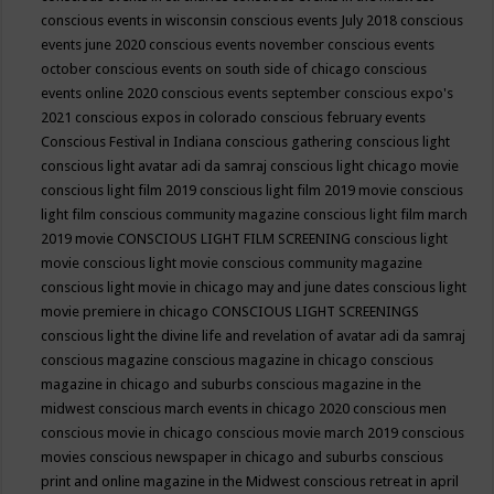
conscious events in wisconsin
conscious events July 2018
conscious
events june 2020
conscious events november
conscious events
october
conscious events on south side of chicago
conscious
events online 2020
conscious events september
conscious expo's
2021
conscious expos in colorado
conscious february events
Conscious Festival in Indiana
conscious gathering
conscious light
conscious light avatar adi da samraj
conscious light chicago movie
conscious light film 2019
conscious light film 2019 movie
conscious
light film conscious community magazine
conscious light film march
2019 movie
CONSCIOUS LIGHT FILM SCREENING
conscious light
movie
conscious light movie conscious community magazine
conscious light movie in chicago may and june dates
conscious light
movie premiere in chicago
CONSCIOUS LIGHT SCREENINGS
conscious light the divine life and revelation of avatar adi da samraj
conscious magazine
conscious magazine in chicago
conscious
magazine in chicago and suburbs
conscious magazine in the
midwest
conscious march events in chicago 2020
conscious men
conscious movie in chicago
conscious movie march 2019
conscious
movies
conscious newspaper in chicago and suburbs
conscious
print and online magazine in the Midwest
conscious retreat in april