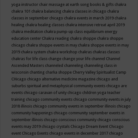
yoga instructor
chair massage at earth song books & gifts
chakra
chakra 101
chakra balancing
chakra classes in chicago
chakra
classes in september chicago
chakra events in march 2019
chakra
healing
chakra healing classes
chakra intensive retreat april 2019
chakra meditation
chakra pump-up class equilibrium energy
education center
Chakra reading
chakra shoppe
chakra shoppe
chicago
chakra shoppe events in may
chakra shoppe events in may
2019
chakra system
chakra workshop
chakras
chakras classes
chakras for life class
change
change your life
channel
Channel
Ascended Masters
channeled
channeling
channeling class in
wisconsin
chanting
charka shoppe
Cherry Valley Spiritualist Camp
CHicago
chicago alternative medicine magazine
chicago and
suburbs spiritual and metaphysical community events
chicago are
events
chicago caravan of unity
chicago children yoga teacher
training
chicago community events
chicago community events in july
2018 illinois
chicago community events in september illinois
chicago
community happenings
chicago community september events in
september illinois
chicago conscious community
chicago conscious
events may 2019
chicago crystals
Chicago Dream Event
Chicago
event
Chicago Events
chicago events in december 2017
chicago