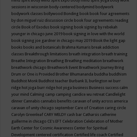
mind spirit
Body Mind Spirit Expo
body mind spirit yoga
body work
sessions in wisconsin
body-centered
bodymind
bodywork
bodywork classes
bollywood
Bonding
book
book four agreements
by don miguel ruiz discussion circle
book four agreements reading
circle
Book of Exodus
book signing
book signing by rebekah
younger in chicago june 2019
book signing in love with the world
book signing joe gardner in chicago may 2019
Book the light gap
books
books and botanicals
Brahma Kumaris
break addiction
classes
Breakthrough limitations
breath integration
breath training
Breathe Integration
Breathing
Breathing meditation
breathwork
breathwork chicago
Breathwork Event
Breathwork Journey
Bring
Drum or One is Provided
Brother Bhumananda
buddha
buddhism
Buddhist Monk
Buddhist teacher
Burbank IL
burlington wi
burr
ridge hot joga
burr ridge hot yoga
business
Business success
calm
your mind
Calming
camp
camping
candice wu retreat
Candlelight
dinner
Cannabis
cannabis benefits
caravan of unity across america
caravan of unity chicago september
Care of Creation
caring circle
Carolyn Greenleaf
CARY WELDY
cash bar
Catharsis
catherine
guillerme in chicago
CE's EFT
Celebration
Celebration of Mother
Earth
Center for Cosmic Awareness
Center for Spiritual
Development
centered
certification
Certified life coach
Certified