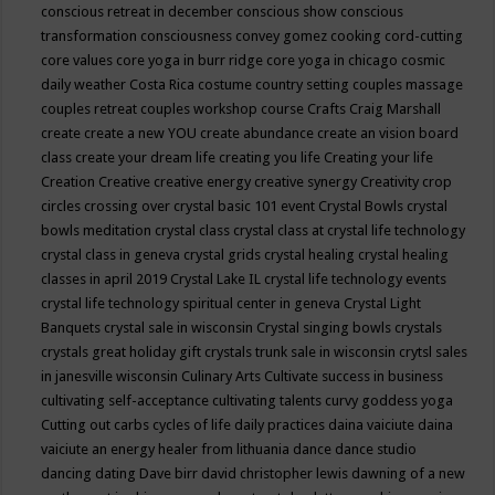
conscious retreat in december
conscious show
conscious
transformation
consciousness
convey gomez
cooking
cord-cutting
core values
core yoga in burr ridge
core yoga in chicago
cosmic
daily weather
Costa Rica
costume
country setting
couples massage
couples retreat
couples workshop
course
Crafts
Craig Marshall
create
create a new YOU
create abundance
create an vision board
class
create your dream life
creating you life
Creating your life
Creation
Creative
creative energy
creative synergy
Creativity
crop
circles
crossing over
crystal basic 101 event
Crystal Bowls
crystal
bowls meditation
crystal class
crystal class at crystal life technology
crystal class in geneva
crystal grids
crystal healing
crystal healing
classes in april 2019
Crystal Lake IL
crystal life technology events
crystal life technology spiritual center in geneva
Crystal Light
Banquets
crystal sale in wisconsin
Crystal singing bowls
crystals
crystals great holiday gift
crystals trunk sale in wisconsin
crytsl sales
in janesville wisconsin
Culinary Arts
Cultivate success in business
cultivating self-acceptance
cultivating talents
curvy goddess yoga
Cutting out carbs
cycles of life
daily practices
daina vaiciute
daina
vaiciute an energy healer from lithuania
dance
dance studio
dancing
dating
Dave birr
david christopher lewis
dawning of a new