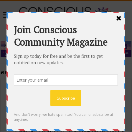
Home
/
Events Calendar
Events Calendar
Categories
Conscious Community
Tags
"Samadhi" Donna Witters Banks
"The Real Deal"
(sub)urban warrior