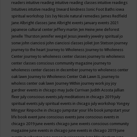
readers
intuitive reading
intuitive reading classes
intuitive readings
Intuitives
intutive reading
Inward kindness
Ionic Foot Baths
iowa
spiritual workshop
Isis
Ivy Nicole natural remedies
James Redfield
Jane Albright classes
Jane Albright events
january events 2021
japanese cultural center
jeffery martin
Jen Heine
jene deforest
Jenelle Thurston
jennifer weigel
Jesus
jewelry
jewelry spiritual
jo
sonw
john cianciosi
john cianciosi classes
joliet
Jon Stetson
journey
journey to the heart
Journey to Wholeness
Journey to Wholeness
Center
journey to wholeness center classes
journey to wholeness
center classes conscious community magazine
journey to
wholeness center classes in december
journey to wholeness center
oak lawn
Journey to Wholeness Center Oak Lawn IL
journey to
wholess center oak lawn
Journey Within
journey work
joy
joy
gardner events in chicago may
Jude Currivan
Judith Acosta
jullian
fleer
july conscious events
july meditations in chicago 2019
july
spiritual events
july spiritual events in chicago
july workshop Yongey
Mingyur Rinpoche in chicago
jumpstar your life book
jumpstart your
life book event
june conscious events
june conscious events in
chicago 2019
june events chicago
june events conscious community
magazine
june events in chicago
june events in chicago 2019
june