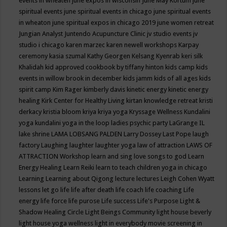
events in wheaten
june expos in wisconsin
June May Kortum
june
spiritual events
june spiritual events in chicago
june spiritual events
in wheaton
june spiritual expos in chicago 2019
june women retreat
Jungian Analyst
Juntendo Acupuncture Clinic
jv studio events
jv
studio i chicago
karen marzec
karen newell workshops
Karpay
ceremony
kasia szumal
Kathy Georgen
Kelsang Kyenrab
keri silk
Khalidah
kid approved cookbook by tiffany hinton
kids camp
kids
events in willow brook in december
kids jamm
kids of all ages
kids
spirit camp
Kim Rager
kimberly davis
kinetic energy
kinetic energy
healing
Kirk Center for Healthy Living
kirtan
knowledge retreat
kristi
derkacy
kristia bloom
kriya
kriya yoga
Kryssage Wellness
Kundalini
yoga
kundalini yoga in the loop
ladies psychic party
LaGrange IL
lake shrine
LAMA LOBSANG PALDEN
Larry Dossey
Last Pope
laugh
factory
Laughing
laughter
laughter yoga
law of attraction
LAWS OF
ATTRACTION Workshop
learn and sing love songs to god
Learn
Energy Healing
Learn Reiki
learn to teach children yoga in chicago
Learning
Learning about Qigong
lecture
lectures
Leigh Cohen Wyatt
lessons
let go
life
life after death
life coach
life coaching
Life
energy
life force
life purose
Life success
Life's Purpose
Light &
Shadow Healing Circle
Light Beings Community
light house beverly
light house yoga wellness
light in everybody movie screening in