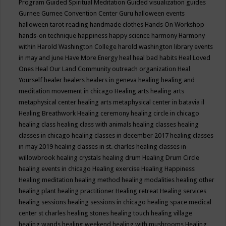
Program
Guided Spiritual Meditation
Guided visualization
guides
Gurnee
Gurnee Convention Center
Guru
halloween events
halloween tarot reading
handmade clothes
Hands On Workshop
hands-on technique
happiness
happy science
harmony
Harmony
within
Harold Washington College
harold washington library events
in may and june
Have More Energy
heal
heal bad habits
Heal Loved
Ones
Heal Our Land Community outreach organization
Heal
Yourself
healer
healers
healers in geneva
healing
healing and
meditation movement in chicago
Healing arts
healing arts
metaphysical center
healing arts metaphysical center in batavia il
Healing Breathwork
Healing ceremony
healing circle in chicago
healing class
healing class with animals
healing classes
healing
classes in chicago
healing classes in december 2017
healing classes
in may 2019
healing classes in st. charles
healing classes in
willowbrook
healing crystals
healing drum
Healing Drum Circle
healing events in chicago
Healing exercise
Healing Happiness
Healing meditation
healing method
healing modalities
healing other
healing plant
healing practitioner
Healing retreat
Healing services
healing sessions
healing sessions in chicago
healing space medical
center st charles
healing stones
healing touch
healing village
healing wands
healing weekend
healing with mushrooms
Healing