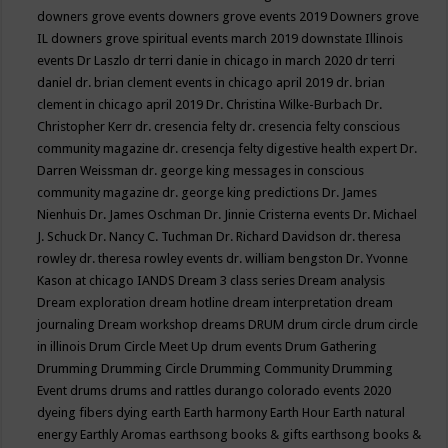
downers grove events
downers grove events 2019
Downers grove
IL
downers grove spiritual events march 2019
downstate Illinois
events
Dr Laszlo
dr terri danie in chicago in march 2020
dr terri
daniel
dr. brian clement events in chicago april 2019
dr. brian
clement in chicago april 2019
Dr. Christina Wilke-Burbach
Dr.
Christopher Kerr
dr. cresencia felty
dr. cresencia felty conscious
community magazine
dr. cresencja felty digestive health expert
Dr.
Darren Weissman
dr. george king messages in conscious
community magazine
dr. george king predictions
Dr. James
Nienhuis
Dr. James Oschman
Dr. Jinnie Cristerna events
Dr. Michael
J. Schuck
Dr. Nancy C. Tuchman
Dr. Richard Davidson
dr. theresa
rowley
dr. theresa rowley events
dr. william bengston
Dr. Yvonne
Kason at chicago IANDS
Dream 3 class series
Dream analysis
Dream exploration
dream hotline
dream interpretation
dream
journaling
Dream workshop
dreams
DRUM
drum circle
drum circle
in illinois
Drum Circle Meet Up
drum events
Drum Gathering
Drumming
Drumming Circle
Drumming Community
Drumming
Event
drums
drums and rattles
durango colorado events 2020
dyeing fibers
dying
earth
Earth harmony
Earth Hour
Earth natural
energy
Earthly Aromas
earthsong books & gifts
earthsong books &