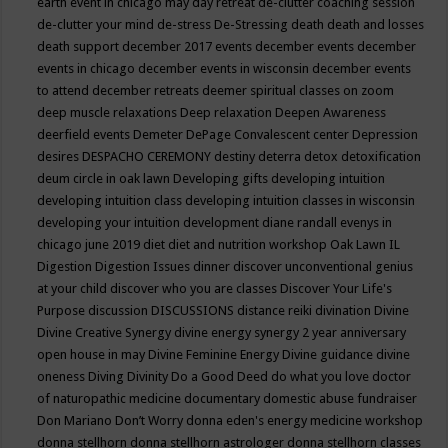
earth event in chicago may
day retreat
de-clutter coaching session
de-clutter your mind
de-stress
De-Stressing
death
death and losses
death support
december 2017 events
december events
december
events in chicago
december events in wisconsin
december events
to attend
december retreats
deemer spiritual classes on zoom
deep muscle relaxations
Deep relaxation
Deepen Awareness
deerfield events
Demeter
DePage Convalescent center
Depression
desires
DESPACHO CEREMONY
destiny
deterra
detox
detoxification
deum circle in oak lawn
Developing gifts
developing intuition
developing intuition class
developing intuition classes in wisconsin
developing your intuition
development
diane randall evenys in
chicago june 2019
diet
diet and nutrition workshop Oak Lawn IL
Digestion
Digestion Issues
dinner
discover unconventional genius
at your child
discover who you are classes
Discover Your Life's
Purpose
discussion
DISCUSSIONS
distance reiki
divination
Divine
Divine Creative Synergy
divine energy synergy 2 year anniversary
open house in may
Divine Feminine Energy
Divine guidance
divine
oneness
Diving
Divinity
Do a Good Deed
do what you love
doctor
of naturopathic medicine
documentary
domestic abuse fundraiser
Don Mariano
Don’t Worry
donna eden's energy medicine workshop
donna stellhorn
donna stellhorn astrologer
donna stellhorn classes