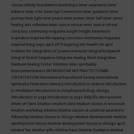
classes
infinity foundations workshops
Inner awareness
inner
balance
inner critic
Inner Eye Connections
inner guidance
Inner
journey
inner light
inner peace
inner power
Inner Self
inner sense
healing arts collective
inner source retreat
inner source retreat
conscious community magazine
insight
Insight Awareness
inspiration
inspired life tapping conscious community magazine
inspired living expo april 2019
inspiring into health run april
Institute for Integration of Science
instructor
integral bodywork
Integral Stretch Sequence
Integrate Healing Work
Integrative
Rainbow Healing Center
Intention
inter-spirituality
Interconnectedness
INTERGRATIVE NLP PRACTICTIONER
CERTIFICATION
International Peacehood Society
International
Spiritualist Federation
intimacy
Introduction to chakras
introduction
to meditation
introduction to morphopsychology chicago
Introduction to yoga
introduction to yoga daily life
introspection
intuite art faire
Intuition
intuition class
intuition classes in wisconsin
intuition workshop
intuitive
intuitive classes at universal awareness
fellowship
intuitive classes in chicago
intuitive development
intuitive
development classes
intuitive development classes in chicago april
intuitive fair
intuitive gifts children have
Intuitive Guidance
intuitive