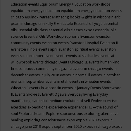
Education events
Equilibrium Energy + Education workshops
equilibrium energy education
equilibrium energy education events
chicago
equinox retreat
erathsong books & gifts in wisconsin
eric
pearl in chicago
erin kelly
Ervin Laszlo
Essential oil yoga
essential
oils
Essential oils class
essential oils classes expos
essential oils
science
Essential Oils Workshop
Euphoria
Evanston
evanston
community events
evanston events
Evanston Hospital
Evanston IL
evanston illinois events april
evanston spiritual events
evenston
events in december
event
events
events at st. charles
events at
willowbrook
events chicago
Events Chicago IL
events human kind
first conscious community magazine
events in chicago
events in
december
events in july 2018
events in normal il
events in october
events in september
events in utah
events in wheaten
events in
Wheaton il
events in wisconsin
events is january
Events Shorewood
IL
Events Skokie IL
Everett Ogawa
Everyday living
Everyday
manifesting
evidential medium
evolution of self
Evolve
exercise
exercises
expeditions
experience
experience HU—the sound of
soul
Explore dreams
Explore subconscious
exploring alternative
healing
exploring consciousness
expo
expo's 2020
expo's in
chicago june 2019
expo's september 2020
expos in chicago
expos