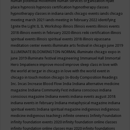
human potential movement
human services organization
Hyatt
place
hypnosis
hypnosis certification
hypnotherapy classes
hypnotherapy classes in indiana
iands chicago events
iands chicago
meeting march 2021
iands meeting in february 2022
identifying
Ignite the Light
IL
IL Workshop
illinois
Illinois events
illinois events
2018
illinois events in february 2020
illinois reiki certification
illinois
spiritual events
illinois spiritual events 2018
illinois vipassana
meditation center events
illuminate arts festival in chicago june 2019
ILLUMINATE BLOOMINGTON-NORMAL
illuminate chicago expo in
june 2019
illuminate festival
imagineering
Immanuel Hall
Immortal
Hero
Impatience
improve mood
improve sleep class
in love with
the world at tergar in chicago
in love with the world event in
chicago
in touch motion chicago
In-Body Composition Readings
Inc.
Incas
Increase Blood Flow
India
Indiana alternative medicine
magazine
Indiana Community Fest
indiana conscious
indiana
conscious magazine
Indiana events
indiana events august 2018
indiana events in february
Indiana metaphysical magazine
indiana
spiritual events
Indiana spiritual magazine
indigenous
indigenous
medicine
indigenous teachings
infinite oneness
Infinity Foundation
infinity foundation events 2020
infinity foundation online classes
infinity foundation online classes may 2020
infinity foundations