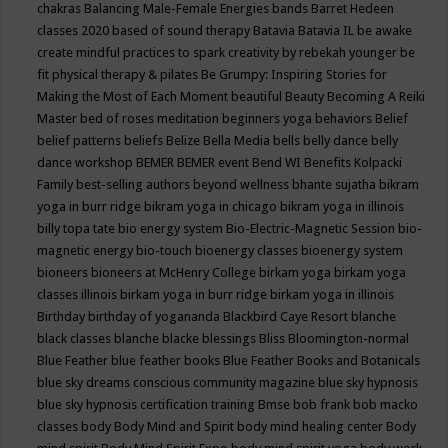
chakras
Balancing Male-Female Energies
bands
Barret Hedeen
classes 2020
based of sound therapy
Batavia
Batavia IL
be awake
create mindful practices to spark creativity by rebekah younger
be
fit physical therapy & pilates
Be Grumpy: Inspiring Stories for
Making the Most of Each Moment
beautiful
Beauty
Becoming A Reiki
Master
bed of roses meditation
beginners yoga
behaviors
Belief
belief patterns
beliefs
Belize
Bella Media
bells
belly dance
belly
dance workshop
BEMER
BEMER event
Bend WI
Benefits Kolpacki
Family
best-selling authors
beyond wellness
bhante sujatha
bikram
yoga in burr ridge
bikram yoga in chicago
bikram yoga in illinois
billy topa tate
bio energy system
Bio-Electric-Magnetic Session
bio-
magnetic energy
bio-touch
bioenergy classes
bioenergy system
bioneers
bioneers at McHenry College
birkam yoga
birkam yoga
classes illinois
birkam yoga in burr ridge
birkam yoga in illinois
Birthday
birthday of yogananda
Blackbird Caye Resort
blanche
black classes
blanche blacke
blessings
Bliss
Bloomington-normal
Blue Feather
blue feather books
Blue Feather Books and Botanicals
blue sky dreams conscious community magazine
blue sky hypnosis
blue sky hypnosis certification training
Bmse
bob frank
bob macko
classes
body
Body Mind and Spirit
body mind healing center
Body