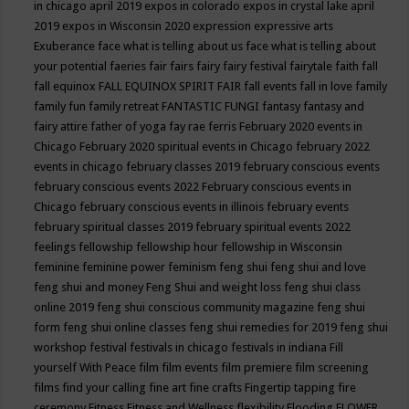
in chicago april 2019
expos in colorado
expos in crystal lake april
2019
expos in Wisconsin 2020
expression
expressive arts
Exuberance
face what is telling about us
face what is telling about
your potential
faeries
fair
fairs
fairy
fairy festival
fairytale
faith
fall
fall equinox
FALL EQUINOX SPIRIT FAIR
fall events
fall in love
family
family fun
family retreat
FANTASTIC FUNGI
fantasy
fantasy and
fairy attire
father of yoga
fay rae ferris
February 2020 events in
Chicago
February 2020 spiritual events in Chicago
february 2022
events in chicago
february classes 2019
february conscious events
february conscious events 2022
February conscious events in
Chicago
february conscious events in illinois
february events
february spiritual classes 2019
february spiritual events 2022
feelings
fellowship
fellowship hour
fellowship in Wisconsin
feminine
feminine power
feminism
feng shui
feng shui and love
feng shui and money
Feng Shui and weight loss
feng shui class
online 2019
feng shui conscious community magazine
feng shui
form
feng shui online classes
feng shui remedies for 2019
feng shui
workshop
festival
festivals in chicago
festivals in indiana
Fill
yourself With Peace
film
film events
film premiere
film screening
films
find your calling
fine art
fine crafts
Fingertip tapping
fire
ceremony
Fitness
Fitness and Wellness
flexibility
Flooding
FLOWER