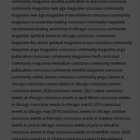
community magazine mindful publication in wisconsin
conscious
community magazine new age magazine
conscious community
magazine new age magazine in the midwest
conscious community
magazine reconnective healing
conscious community magazine
reconnective healing workshop in chicago
conscious community
magazine spiritual events in chicago
conscious community
magazine the oldest spiritual magazine in usa
conscious community
magazine yoga magazine
conscious community magazine yoga
publication
conscious community magazines herb
conscious
community magazines herbalism
conscious community midwest
publication
conscious community mindful magazine
conscious
community online classes
conscious community yoga classes in
chicago
conscious conversations in chicago
conscious events
conscious events 2020
conscious events 2021 online
conscious
events at chicago
conscious events in april illinois
conscious events
in chicago
conscious events in chicago march 2019
conscious
events in chicago may 2019
conscious events in chicago october
conscious events in february
conscious events in indiana
conscious
events in june in chicago
conscious events in june in wheaton
conscious events in may
conscious events in november zoom 2020
conscious events in st. charles
conscious events in the midwest