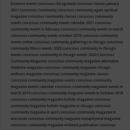
business events
conscious chicagoland
conscious classes january
2021
Conscious Community
conscious community again spiritual
magazine
conscious community classes
conscious community
events
conscious community events calendar 2021
conscious
community events in february
conscious community events in march
conscious community events october 2018
conscious community
events online
conscious community gatherings in chicago
conscious
community Illinois events 2020
conscious community in chicago
events
conscious community in chicago events 2020
Conscious
Community Magazine
conscious community magazine alternative
medicine magazine
conscious community magazine chicago
wellness magazine
conscious community magazine classes
conscious community magazine events
conscious community
magazine events calendar
conscious community magazine events in
march 2019
conscious community magazine events in October 2018
conscious community magazine holistic magazine
conscious
community magazine holistic magazine in chicago
conscious
community magazine in april
conscious community magazine in
wisconsin
conscious community magazine metaphysical magazine
conscious community magazine midwest publication
conscious