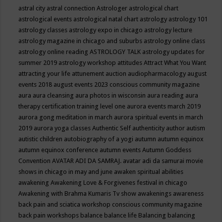
astral city
astral connection
Astrologer
astrological chart
astrological events
astrological natal chart
astrology
astrology 101
astrology classes
astrology expo in chicago
astrology lecture
astrology magazine in chicago and suburbs
astrology online class
astrology online reading
ASTROLOGY TALK
astrology updates for
summer 2019
astrology workshop
attitudes
Attract What You Want
attracting your life
attunement
auction
audiopharmacology
august
events 2018
august events 2023 conscious community magazine
aura
aura cleansing
aura photos in wisconsin
aura reading
aura
therapy certification training level one
aurora events march 2019
aurora gong meditation in march
aurora spiritual events in march
2019
aurora yoga classes
Authentic Self
authenticity
author
autism
autistic children
autobiography of a yogi
autumn
autumn equinox
autumn equinox conference
autumn events
Autumn Goddess
Convention
AVATAR ADI DA SAMRAJ.
avatar adi da samurai movie
shows in chicago in may and june
awaken spiritual abilities
awakening
Awakening Love & Forgivenes festival in chicago
Awakening with Brahma Kumaris Tv show
awakenings
awareness
back pain and sciatica workshop conscious community magazine
back pain workshops
balance
balance life
Balancing
balancing