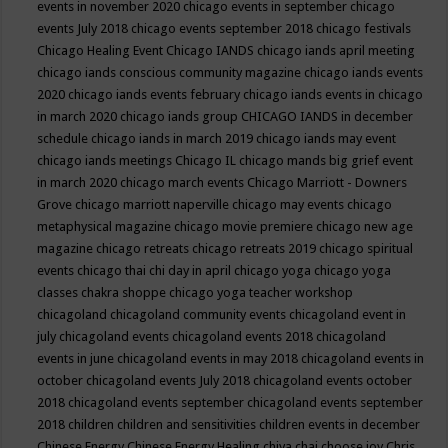
events in november 2020
chicago events in september
chicago
events July 2018
chicago events september 2018
chicago festivals
Chicago Healing Event
Chicago IANDS
chicago iands april meeting
chicago iands conscious community magazine
chicago iands events
2020
chicago iands events february
chicago iands events in chicago
in march 2020
chicago iands group
CHICAGO IANDS in december
schedule
chicago iands in march 2019
chicago iands may event
chicago iands meetings
Chicago IL
chicago mands big grief event
in march 2020
chicago march events
Chicago Marriott - Downers
Grove
chicago marriott naperville
chicago may events
chicago
metaphysical magazine
chicago movie premiere
chicago new age
magazine
chicago retreats
chicago retreats 2019
chicago spiritual
events
chicago thai chi day in april
chicago yoga
chicago yoga
classes chakra shoppe
chicago yoga teacher workshop
chicagoland
chicagoland community events
chicagoland event in
july
chicagoland events
chicagoland events 2018
chicagoland
events in june
chicagoland events in may 2018
chicagoland events in
october
chicagoland events July 2018
chicagoland events october
2018
chicagoland events september
chicagoland events september
2018
children
children and sensitivities
children events in december
Chinese Energy
Chinese Energy Healing
chiya chai
choose joy
Chris