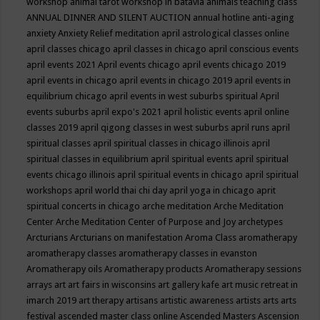
workshop
animal tarot workshop in batavia
animals teaching class
ANNUAL DINNER AND SILENT AUCTION
annual hotline
anti-aging
anxiety
Anxiety Relief meditation
april astrological classes online
april classes chicago
april classes in chicago
april conscious events
april events 2021
April events chicago
april events chicago 2019
april events in chicago
april events in chicago 2019
april events in
equilibrium chicago
april events in west suburbs spiritual
April
events suburbs
april expo's 2021
april holistic events
april online
classes 2019
april qigong classes in west suburbs
april runs
april
spiritual classes
april spiritual classes in chicago illinois
april
spiritual classes in equilibrium
april spiritual events
april spiritual
events chicago illinois
april spiritual events in chicago
april spiritual
workshops
april world thai chi day
april yoga in chicago
aprit
spiritual concerts in chicago
arche meditation
Arche Meditation
Center
Arche Meditation Center of Purpose and Joy
archetypes
Arcturians
Arcturians on manifestation
Aroma Class
aromatherapy
aromatherapy classes
aromatherapy classes in evanston
Aromatherapy oils
Aromatherapy products
Aromatherapy sessions
arrays
art
art fairs in wisconsins
art gallery kafe
art music retreat in
imarch 2019
art therapy
artisans
artistic awareness
artists
arts
arts
festival
ascended master class online
Ascended Masters
Ascension