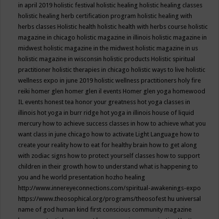
in april 2019
holistic festival
holistic healing
holistic healing classes
holistic healing herb certification program
holistic healing with
herbs classes
Holistic health
holistic health with herbs course
holistic
magazine in chicago
holistic magazine in illinois
holistic magazine in
midwest
holistic magazine in the midwest
holistic magazine in us
holistic magazine in wisconsin
holistic products
Holistic spiritual
practitioner
holistic therapies in chicago
holistic ways to live
holistic
wellness expo in june 2019
holistic wellness practitioners
holy fire
reiki
homer glen
homer glen il events
Homer glen yoga
homewood
IL events
honest tea
honor your greatness
hot yoga classes in
illinois
hot yoga in burr ridge
hot yoga in illinois
house of liquid
mercury
how to achieve success classes in
how to achieve what you
want class in june chicago
how to activate Light Language
how to
create your reality
how to eat for healthy brain
how to get along
with zodiac signs
how to protect yourself classes
how to support
children in their growth
how to understand what is happening to
you and he world presentation
hozho healing
http://www.innereyeconnections.com/spiritual-awakenings-expo
https://www.theosophical.org/programs/theosofest
hu universal
name of god
human kind first conscious community magazine