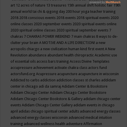
art
12 acres of nature
13 treasures
15th annual shift holistic fair
19th
annual world tai chi & qigong day
200 hour yoga teacher training
2018
2018 conscious events
2018 events
2018 spiritual events
2020
online classes
2020 september events
2020 spiritual events online
2020 spiritual online classes
2020 spiritual september events
7
chakras
7 CHAKRAS POWER WEEKEND
7 main chakras
8 ways to de-
clutter your brain
A MOTIVE AND A LIFE DIRECTION!
a new
acropolis chiacgo
a new civilization human kind first event
A New
Revolution
abundance
abundant health chiropractic
Academic use
of essential oils
access bars training
Access Divine Templates
accupressure
achievement
activate chakra class
actors fund
actorsfund.org
Acupressure
acupuncture
acupuncture in wisconsin
Addicted to carbs
addiction
addiction classes st charles
addidam
center in chicago
adi da samraj
Adidam Center & Bookstore
Adidam Chicago Center
Adidam Chicago Center Bookstore
Adidam Chicago Center Bookstore & Gallery
adidam chicago center
events
Adidam Chicago Center Gallery
adidam events in chicago
april
adidas chicago spiritual center
adults
advanced energy classes
advanced energy classes wisconsin
advanced medical intuition
training
advanced wellness health
adventure
Affirmation