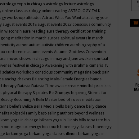
astrology expo in chicago
astrology lecture
astrology
y online class
astrology online reading
ASTROLOGY TALK
logy workshop
attitudes
Attract What You Want
attracting your
gy
august events 2018
august events 2023 conscious community
 in wisconsin
aura reading
aura therapy certification training
 gong meditation in march
aurora spiritual events in march
thenticity
author
autism
autistic children
autobiography of a
nox conference
autumn events
Autumn Goddess Convention
urai movie shows in chicago in may and june
awaken spiritual
venes festival in chicago
Awakening with Brahma Kumaris Tv
d sciatica workshop conscious community magazine
back pain
balancing chakras
Balancing Male-Female Energies
bands
d therapy
Batavia
Batavia IL
be awake create mindful practices
it physical therapy & pilates
Be Grumpy: Inspiring Stories for
l
Beauty
Becoming A Reiki Master
bed of roses meditation
tterns
beliefs
Belize
Bella Media
bells
belly dance
belly dance
nefits Kolpacki Family
best-selling authors
beyond wellness
ikram yoga in chicago
bikram yoga in illinois
billy topa tate
bio
ion
bio-magnetic energy
bio-touch
bioenergy classes
bioenergy
lege
birkam yoga
birkam yoga classes illinois
birkam yoga in