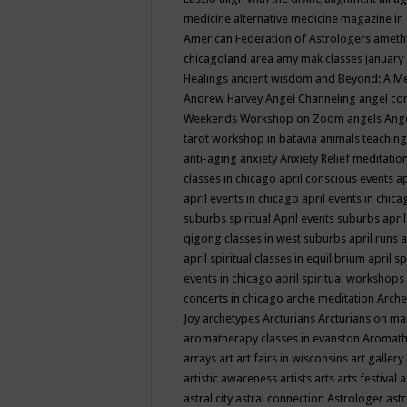
medicine
alternative medicine magazine in
American Federation of Astrologers
ameth
chicagoland area
amy mak classes january
Healings
ancient wisdom
and Beyond: A M
Andrew Harvey
Angel Channeling
angel co
Weekends Workshop on Zoom
angels
Ang
tarot workshop in batavia
animals teaching
anti-aging
anxiety
Anxiety Relief meditatio
classes in chicago
april conscious events
ap
april events in chicago
april events in chic
suburbs spiritual
April events suburbs
apri
qigong classes in west suburbs
april runs
a
april spiritual classes in equilibrium
april sp
events in chicago
april spiritual workshops
concerts in chicago
arche meditation
Arche
Joy
archetypes
Arcturians
Arcturians on ma
aromatherapy classes in evanston
Aromath
arrays
art
art fairs in wisconsins
art gallery
artistic awareness
artists
arts
arts festival
a
astral city
astral connection
Astrologer
astr