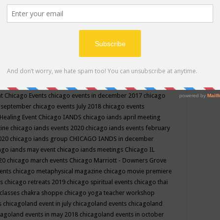
ppe events in may
chakra shoppe events in may 2019
chakra
classes
chakras for life class
change
change your life
channel
neling
channeling class in wisconsin
chanting
charka shoppe
icago alternative medicine magazine
chicago and suburbs
ts
chicago are events
chicago caravan of unity
chicago children
events
chicago community events in july 2018 illinois
chicago
cago community happenings
chicago community september
ious community
chicago conscious events may 2019
chicago
nt
Chicago Events
chicago events in december 2017
chicago
n september
chicago events July 2018
chicago events
Healing Event
Chicago IANDS
chicago iands april meeting
zine
chicago iands events 2020
chicago iands events february
2020
chicago iands group
CHICAGO IANDS in december
ago iands may event
chicago iands meetings
Chicago IL
020
chicago march events
Chicago Marriott - Downers Grove
vents
chicago metaphysical magazine
chicago movie premiere
ts
chicago retreats 2019
chicago spiritual events
chicago thai
 classes chakra shoppe
chicago yoga teacher workshop
s
chicagoland event in july
chicagoland events
chicagoland
cagoland events in may 2018
chicagoland events in october