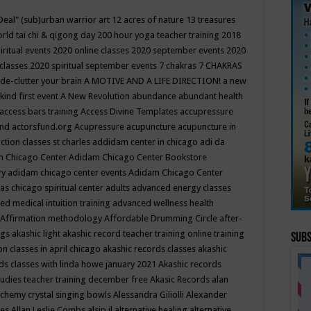
Deal"
(sub)urban warrior art
12 acres of nature
13 treasures
rld tai chi & qigong day
200 hour yoga teacher training
2018
iritual events
2020 online classes
2020 september events
2020
 classes
2020 spiritual september events
7 chakras
7 CHAKRAS
 de-clutter your brain
A MOTIVE AND A LIFE DIRECTION!
a new
kind first event
A New Revolution
abundance
abundant health
access bars training
Access Divine Templates
accupressure
und
actorsfund.org
Acupressure
acupuncture
acupuncture in
ction classes st charles
addidam center in chicago
adi da
 Chicago Center
Adidam Chicago Center Bookstore
ry
adidam chicago center events
Adidam Chicago Center
as chicago spiritual center
adults
advanced energy classes
d medical intuition training
advanced wellness health
Affirmation methodology
Affordable Drumming Circle
after-
ngs
akashic light
akashic record teacher training online training
Subs
on classes in april chicago
akashic records classes
akashic
ds classes with linda howe january 2021
Akashic records
tudies teacher training december free
Akasic Records
alan
lchemy crystal singing bowls
Alessandra Giliolli
Alexander
ges
Allan Leslie Combs
alsip il
alternative healing
alternative