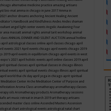
 chicago
alternative medicine practice
amazing artisans
yst bio-mat
amma in chicago in june 2017
Amma in
 2021
anchor dreams
anchoring
Ancient Healing
Ancient
editator’s Handbook
and Kindfulness
Andes
Andes shaman
nsultant
angel light center events
Angelic Awakening Four
er
ania massatt
animal rights
animal tarit workshop
animal
 class
ANNUAL DINNER AND SILENT AUCTION
annual hotline
n
april astrological classes online
april classes chicago
april
ril events 2021
April events chicago
april events chicago 2019
ago 2019
april events in equilibrium chicago
april events in west
l expo's 2021
april holistic events
april online classes 2019
april
pril spiritual classes
april spiritual classes in chicago illinois
iritual events
april spiritual events chicago illinois
april spiritual
april world thai chi day
april yoga in chicago
aprit spiritual
 Meditation Center
Arche Meditation Center of Purpose and
nifestation
Aroma Class
aromatherapy
aromatherapy classes
erapy oils
Aromatherapy products
Aromatherapy sessions
 kafe
art music retreat in imarch 2019
art therapy
artisans
scended master class online
Ascended Masters
Ascension
ological chart
astrological events
astrological natal chart