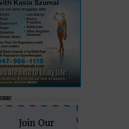
cribe!