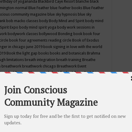
birthday of yogananda
Blackbird Caye Resort
blanche black
mington-normal
Blue Feather
blue feather books
Blue Feather
nscious community magazine
blue sky hypnosis
blue sky
rank
bob macko classes
body
Body Mind and Spirit
body mind
Spirit Expo
body mind spirit yoga
body work sessions in
work
bodywork classes
bollywood
Bonding
book
book four
circle
book four agreements reading circle
Book of Exodus
nger in chicago june 2019
book signing in love with the world
2019
Book the light gap
books
books and botanicals
Brahma
gh limitations
breath integration
breath training
Breathe
n
breathwork
breathwork chicago
Breathwork Event
 Provided
Brother Bhumananda
buddha
buddhism
Buddhist
ton wi
burr ridge hot joga
burr ridge hot yoga
business
camp
camping
candice wu retreat
Candlelight dinner
Cannabis
 america
caravan of unity chicago september
Care of Creation
DY
cash bar
Catharsis
catherine guillerme in chicago
CE's EFT
nter for Cosmic Awareness
Center for Spiritual Development
ertified yoga instructor
chair massage at earth song books &
hakra classes in chicago
chakra classes in september chicago
g
chakra healing classes
chakra intensive retreat april 2019
uilibrium energy education center
Chakra reading
chakra