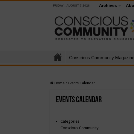
Archives
Abo
FRIDAY , AUGUST 7 2026
Conscious Community Magazin
Home
/
Events Calendar
Events Calendar
Categories
Conscious Community