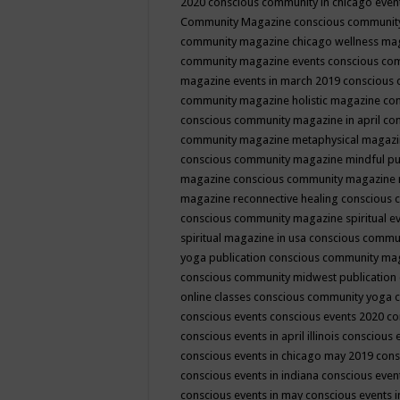
2020
conscious community in chicago even
Community Magazine
conscious community
community magazine chicago wellness ma
community magazine events
conscious co
magazine events in march 2019
conscious 
community magazine holistic magazine
con
conscious community magazine in april
con
community magazine metaphysical magaz
conscious community magazine mindful pub
magazine
conscious community magazine 
magazine reconnective healing
conscious 
conscious community magazine spiritual ev
spiritual magazine in usa
conscious commu
yoga publication
conscious community ma
conscious community midwest publication
online classes
conscious community yoga c
conscious events
conscious events 2020
co
conscious events in april illinois
conscious 
conscious events in chicago may 2019
cons
conscious events in indiana
conscious event
conscious events in may
conscious events