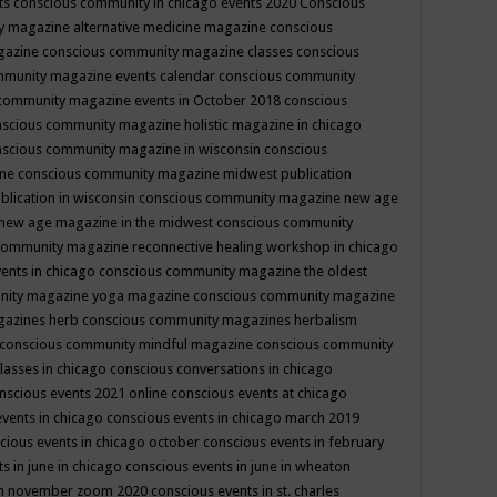
ts
conscious community in chicago events 2020
Conscious
 magazine alternative medicine magazine
conscious
gazine
conscious community magazine classes
conscious
mmunity magazine events calendar
conscious community
community magazine events in October 2018
conscious
scious community magazine holistic magazine in chicago
scious community magazine in wisconsin
conscious
ine
conscious community magazine midwest publication
lication in wisconsin
conscious community magazine new age
new age magazine in the midwest
conscious community
community magazine reconnective healing workshop in chicago
ents in chicago
conscious community magazine the oldest
nity magazine yoga magazine
conscious community magazine
gazines herb
conscious community magazines herbalism
conscious community mindful magazine
conscious community
lasses in chicago
conscious conversations in chicago
nscious events 2021 online
conscious events at chicago
events in chicago
conscious events in chicago march 2019
cious events in chicago october
conscious events in february
s in june in chicago
conscious events in june in wheaton
 in november zoom 2020
conscious events in st. charles