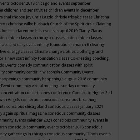
events october 2018
chicagoland events september
ren
children and sensitivities
children events in december
ya chai
choose joy
Chris Laszlo
christie trksak classes
Christina
teros
christine wilke burbach
Church of the Spirit
circle
Claiming
ndon hills
clarendon hills events in april 2019
Clarity
Clarus
in december
classes in chicago
classes in december
classes
grace and easy event infinity foundation in march 6
clearing
tive energy classes
Climate change
clothes
clothing grand
for a new start infinity foundation classs
Co-creating
coaching
do Events
comedy
communication classes with spirit
ity
community center in wisconsin
Community Events
 happenings
community happenings august 2018
community
 Event
community virtual meetings sunday
community
concentration
concert
cones
conference
Connect to Higher Self
with Angels
connection
conscious
conscious breathing
ents
conscious chicagoland
conscious classes january 2021
y again spiritual magazine
conscious community classes
mmunity events calendar 2021
conscious community events in
march
conscious community events october 2018
conscious
ity gatherings in chicago
conscious community Illinois events