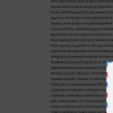
burr ridge
birkam yoga in illinois
Birthday
classes
blanche blacke
blessings
Bliss
Bloo
Books and Botanicals
blue sky dreams co
hypnosis certification training
Bmse
bob f
healing center
Body mind spirit
Body Mind 
wisconsin
body-centered
bodymind
body
agreements by don miguel ruiz discussion 
book signing
book signing by rebekah you
book signing joe gardner in chicago may 
Kumaris
break addiction classes
Breakthrou
Integration
Breathing
Breathing meditatio
Breathwork Journey
Bring Drum or One is
Monk
Buddhist teacher
Burbank IL
burling
Business success
calm your mind
Calming
cannabis benefits
caravan of unity across
caring circle
Carolyn Greenleaf
CARY WEL
Celebration
Celebration of Mother Earth
Ce
centered
certification
Certified life coach
C
gifts
chakra
chakra 101
chakra balancing
c
chakra events in march 2019
chakra healin
chakra meditation
chakra pump-up class eq