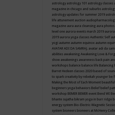
astrology
astrology 101
astrology classes
magazine in chicago and suburbs
astrolog
astrology updates for summer 2019
astro
life
attunement
auction
audiopharmacolo
magazine
aura
aura cleansing
aura photos
level one
aurora events march 2019
aurora
2019
aurora yoga classes
Authentic Self
au
yogi
autumn
autumn equinox
autumn equi
AVATAR ADI DA SAMRAJ.
avatar adi da sam
abilities
awakening
Awakening Love & Forgi
show
awakenings
awareness
back pain an
workshops
balance
balance life
Balancing
Barret Hedeen classes 2020
based of soun
to spark creativity by rebekah younger
be f
Making the Most of Each Moment
beautifu
beginners yoga
behaviors
Belief
belief pa
workshop
BEMER
BEMER event
Bend WI
Be
bhante sujatha
bikram yoga in burr ridge
b
energy system
Bio-Electric-Magnetic Sess
system
bioneers
bioneers at McHenry Col