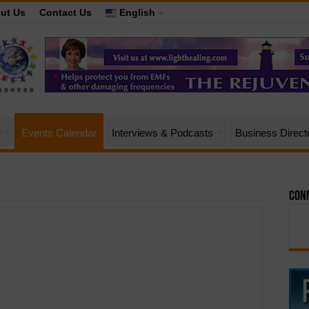
ut Us
Contact Us
English
e
Events Calendar
Interviews & Podcasts
Business Direct
Conn