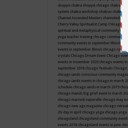
shoppe
chakra shoppe chicago
chakra sho
system
chakra workshop
chakras
chakras 
Channel Ascended Masters
channeled
chan
Cherry Valley Spiritualist Camp
CHicago
ch
spiritual and metaphysical community even
yoga teacher training
chicago community 
community events in september illinois
chi
events in september illinois
chicago consc
crystals
Chicago Dream Event
Chicago eve
events in november 2020
chicago events i
september 2018
chicago festivals
Chicago 
chicago iands conscious community maga
chicago iands events in chicago in march 
schedule
chicago iands in march 2019
chic
chicago mands big grief event in march 2
chicago marriott naperville
chicago may e
chicago new age magazine
chicago retrea
chi day in april
chicago yoga
chicago yoga
chicagoland
chicagoland community event
events 2018
chicagoland events in june
chi