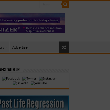
ory
Advertise
ect with Us!