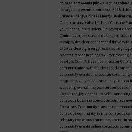
chicagoland events July 2018
chicagoland 
chicagoland events september 2018
child
Chinese Energy
Chinese Energy Healing
chi
Cross
christina wilke-burbach
Christine Pa
your Inner G
clairaudient
Clairvoyant
clare
Center
clas
class
classes
classes for kids 
metaphysics
clear connect and thrive with 
chakras
clearing energy field
clearing nega
opening stores in chicago
clutter clearing 
cocktails
Colin P. Sisson
colin sisson
Colora
communication with the deceased
commun
community events in wisconsin
community
happenings July 2018
Community Outreach
wellbeing events in wisconsin
compassion
Connect to Joy
Connect to Self
Connecting 
conscious business
conscious business ev
Conscious Community
conscious communit
conscious community events
conscious co
february
conscious community events in 
community events online
conscious commun