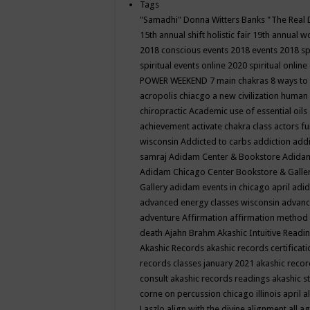
Tags
"Samadhi" Donna Witters Banks
"The Real 
15th annual shift holistic fair
19th annual wo
2018 conscious events
2018 events
2018 sp
spiritual events online
2020 spiritual online
POWER WEEKEND
7 main chakras
8 ways to
acropolis chiacgo
a new civilization human 
chiropractic
Academic use of essential oils
achievement
activate chakra class
actors f
wisconsin
Addicted to carbs
addiction
addi
samraj
Adidam Center & Bookstore
Adidam
Adidam Chicago Center Bookstore & Galle
Gallery
adidam events in chicago april
adid
advanced energy classes wisconsin
advance
adventure
Affirmation
affirmation method
death
Ajahn Brahm
Akashic Intuitive Readi
Akashic Records
akashic records certificati
records classes january 2021
akashic recor
consult
akashic records readings
akashic s
corne on percussion chicago illinois april
a
Laszlo
align with the divine
alignment
all a