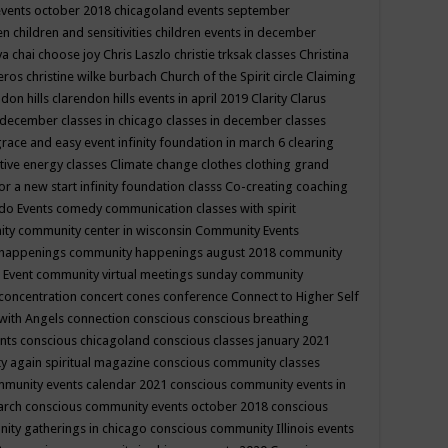
events october 2018
chicagoland events september
ren
children and sensitivities
children events in december
ya chai
choose joy
Chris Laszlo
christie trksak classes
Christina
teros
christine wilke burbach
Church of the Spirit
circle
Claiming
ndon hills
clarendon hills events in april 2019
Clarity
Clarus
in december
classes in chicago
classes in december
classes
grace and easy event infinity foundation in march 6
clearing
tive energy classes
Climate change
clothes
clothing grand
for a new start infinity foundation classs
Co-creating
coaching
do Events
comedy
communication classes with spirit
ity
community center in wisconsin
Community Events
 happenings
community happenings august 2018
community
 Event
community virtual meetings sunday
community
concentration
concert
cones
conference
Connect to Higher Self
with Angels
connection
conscious
conscious breathing
ents
conscious chicagoland
conscious classes january 2021
y again spiritual magazine
conscious community classes
mmunity events calendar 2021
conscious community events in
march
conscious community events october 2018
conscious
ity gatherings in chicago
conscious community Illinois events