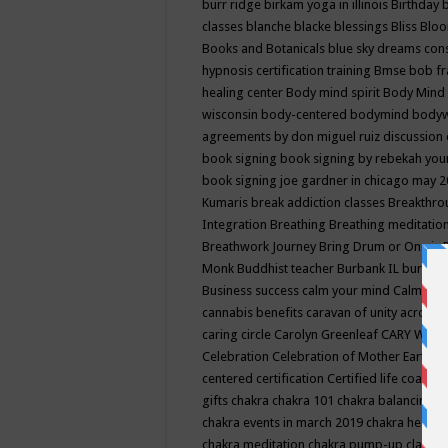
burr ridge
birkam yoga in illinois
Birthday
classes
blanche blacke
blessings
Bliss
Bloo
Books and Botanicals
blue sky dreams co
hypnosis certification training
Bmse
bob f
healing center
Body mind spirit
Body Mind 
wisconsin
body-centered
bodymind
body
agreements by don miguel ruiz discussion 
book signing
book signing by rebekah you
book signing joe gardner in chicago may 
Kumaris
break addiction classes
Breakthrou
Integration
Breathing
Breathing meditatio
Breathwork Journey
Bring Drum or One is
Monk
Buddhist teacher
Burbank IL
burling
Business success
calm your mind
Calming
cannabis benefits
caravan of unity across
caring circle
Carolyn Greenleaf
CARY WEL
Celebration
Celebration of Mother Earth
Ce
centered
certification
Certified life coach
C
gifts
chakra
chakra 101
chakra balancing
c
chakra events in march 2019
chakra healin
chakra meditation
chakra pump-up class eq