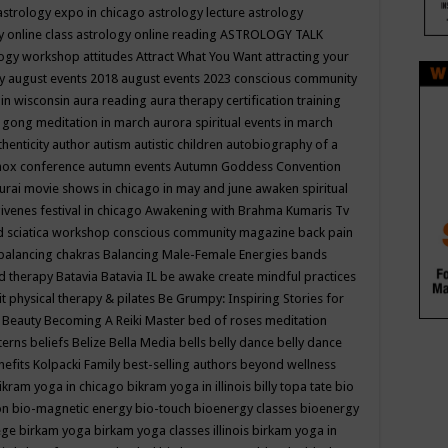
astrology expo in chicago
astrology lecture
astrology
y online class
astrology online reading
ASTROLOGY TALK
logy workshop
attitudes
Attract What You Want
attracting your
gy
august events 2018
august events 2023 conscious community
 in wisconsin
aura reading
aura therapy certification training
 gong meditation in march
aurora spiritual events in march
thenticity
author
autism
autistic children
autobiography of a
nox conference
autumn events
Autumn Goddess Convention
urai movie shows in chicago in may and june
awaken spiritual
venes festival in chicago
Awakening with Brahma Kumaris Tv
d sciatica workshop conscious community magazine
back pain
balancing chakras
Balancing Male-Female Energies
bands
d therapy
Batavia
Batavia IL
be awake create mindful practices
it physical therapy & pilates
Be Grumpy: Inspiring Stories for
l
Beauty
Becoming A Reiki Master
bed of roses meditation
tterns
beliefs
Belize
Bella Media
bells
belly dance
belly dance
nefits Kolpacki Family
best-selling authors
beyond wellness
ikram yoga in chicago
bikram yoga in illinois
billy topa tate
bio
ion
bio-magnetic energy
bio-touch
bioenergy classes
bioenergy
lege
birkam yoga
birkam yoga classes illinois
birkam yoga in