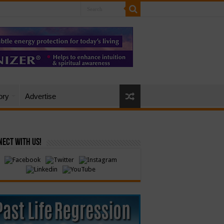
ory
Advertise
ect with Us!