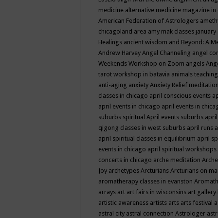
medicine
alternative medicine magazine in
American Federation of Astrologers
ameth
chicagoland area
amy mak classes january
Healings
ancient wisdom
and Beyond: A M
Andrew Harvey
Angel Channeling
angel co
Weekends Workshop on Zoom
angels
Ang
tarot workshop in batavia
animals teaching
anti-aging
anxiety
Anxiety Relief meditatio
classes in chicago
april conscious events
ap
april events in chicago
april events in chic
suburbs spiritual
April events suburbs
apri
qigong classes in west suburbs
april runs
a
april spiritual classes in equilibrium
april sp
events in chicago
april spiritual workshops
concerts in chicago
arche meditation
Arche
Joy
archetypes
Arcturians
Arcturians on ma
aromatherapy classes in evanston
Aromath
arrays
art
art fairs in wisconsins
art gallery
artistic awareness
artists
arts
arts festival
a
astral city
astral connection
Astrologer
astr