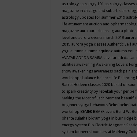
astrology
astrology 101
astrology classes
magazine in chicago and suburbs
astrolog
astrology updates for summer 2019
astro
life
attunement
auction
audiopharmacolo
magazine
aura
aura cleansing
aura photos
level one
aurora events march 2019
aurora
2019
aurora yoga classes
Authentic Self
au
yogi
autumn
autumn equinox
autumn equi
AVATAR ADI DA SAMRAJ.
avatar adi da sam
abilities
awakening
Awakening Love & Forgi
show
awakenings
awareness
back pain an
workshops
balance
balance life
Balancing
Barret Hedeen classes 2020
based of soun
to spark creativity by rebekah younger
be f
Making the Most of Each Moment
beautifu
beginners yoga
behaviors
Belief
belief pa
workshop
BEMER
BEMER event
Bend WI
Be
bhante sujatha
bikram yoga in burr ridge
b
energy system
Bio-Electric-Magnetic Sess
system
bioneers
bioneers at McHenry Col