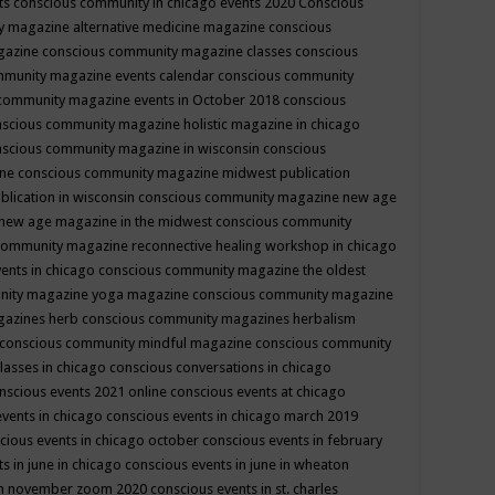
ts
conscious community in chicago events 2020
Conscious
 magazine alternative medicine magazine
conscious
gazine
conscious community magazine classes
conscious
mmunity magazine events calendar
conscious community
community magazine events in October 2018
conscious
scious community magazine holistic magazine in chicago
scious community magazine in wisconsin
conscious
ine
conscious community magazine midwest publication
lication in wisconsin
conscious community magazine new age
new age magazine in the midwest
conscious community
community magazine reconnective healing workshop in chicago
ents in chicago
conscious community magazine the oldest
nity magazine yoga magazine
conscious community magazine
gazines herb
conscious community magazines herbalism
conscious community mindful magazine
conscious community
lasses in chicago
conscious conversations in chicago
nscious events 2021 online
conscious events at chicago
events in chicago
conscious events in chicago march 2019
cious events in chicago october
conscious events in february
s in june in chicago
conscious events in june in wheaton
 in november zoom 2020
conscious events in st. charles