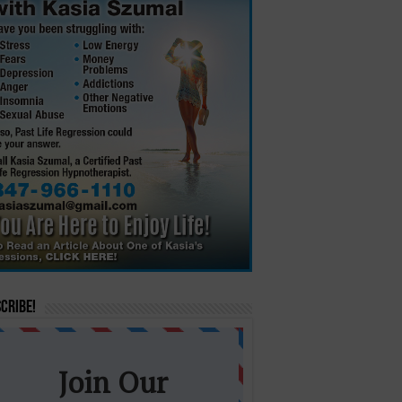
cribe!