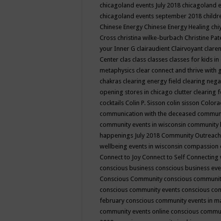
chicagoland events July 2018
chicagoland 
chicagoland events september 2018
child
Chinese Energy
Chinese Energy Healing
chi
Cross
christina wilke-burbach
Christine Pa
your Inner G
clairaudient
Clairvoyant
clare
Center
clas
class
classes
classes for kids 
metaphysics
clear connect and thrive with 
chakras
clearing energy field
clearing nega
opening stores in chicago
clutter clearing 
cocktails
Colin P. Sisson
colin sisson
Colora
communication with the deceased
commun
community events in wisconsin
community
happenings July 2018
Community Outreach
wellbeing events in wisconsin
compassion
Connect to Joy
Connect to Self
Connecting 
conscious business
conscious business ev
Conscious Community
conscious communit
conscious community events
conscious co
february
conscious community events in 
community events online
conscious commun