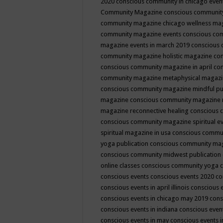
2020
conscious community in chicago even
Community Magazine
conscious community
community magazine chicago wellness ma
community magazine events
conscious co
magazine events in march 2019
conscious 
community magazine holistic magazine
con
conscious community magazine in april
con
community magazine metaphysical magaz
conscious community magazine mindful pub
magazine
conscious community magazine 
magazine reconnective healing
conscious 
conscious community magazine spiritual ev
spiritual magazine in usa
conscious commu
yoga publication
conscious community ma
conscious community midwest publication
online classes
conscious community yoga c
conscious events
conscious events 2020
co
conscious events in april illinois
conscious 
conscious events in chicago may 2019
cons
conscious events in indiana
conscious event
conscious events in may
conscious events