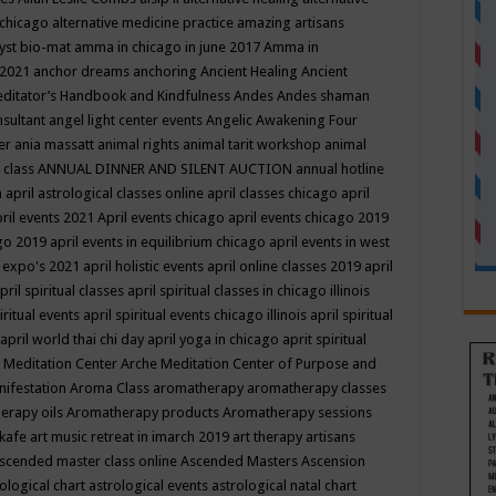
 chicago
alternative medicine practice
amazing artisans
yst bio-mat
amma in chicago in june 2017
Amma in
 2021
anchor dreams
anchoring
Ancient Healing
Ancient
editator’s Handbook
and Kindfulness
Andes
Andes shaman
nsultant
angel light center events
Angelic Awakening Four
er
ania massatt
animal rights
animal tarit workshop
animal
 class
ANNUAL DINNER AND SILENT AUCTION
annual hotline
n
april astrological classes online
april classes chicago
april
ril events 2021
April events chicago
april events chicago 2019
ago 2019
april events in equilibrium chicago
april events in west
l expo's 2021
april holistic events
april online classes 2019
april
pril spiritual classes
april spiritual classes in chicago illinois
iritual events
april spiritual events chicago illinois
april spiritual
april world thai chi day
april yoga in chicago
aprit spiritual
 Meditation Center
Arche Meditation Center of Purpose and
nifestation
Aroma Class
aromatherapy
aromatherapy classes
erapy oils
Aromatherapy products
Aromatherapy sessions
 kafe
art music retreat in imarch 2019
art therapy
artisans
scended master class online
Ascended Masters
Ascension
ological chart
astrological events
astrological natal chart