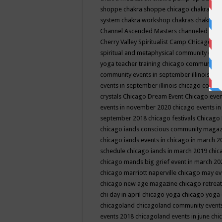
shoppe
chakra shoppe chicago
chakra sho
system
chakra workshop
chakras
chakras 
Channel Ascended Masters
channeled
chan
Cherry Valley Spiritualist Camp
CHicago
ch
spiritual and metaphysical community even
yoga teacher training
chicago community 
community events in september illinois
chi
events in september illinois
chicago consc
crystals
Chicago Dream Event
Chicago eve
events in november 2020
chicago events i
september 2018
chicago festivals
Chicago 
chicago iands conscious community maga
chicago iands events in chicago in march 
schedule
chicago iands in march 2019
chic
chicago mands big grief event in march 2
chicago marriott naperville
chicago may e
chicago new age magazine
chicago retrea
chi day in april
chicago yoga
chicago yoga
chicagoland
chicagoland community event
events 2018
chicagoland events in june
chi