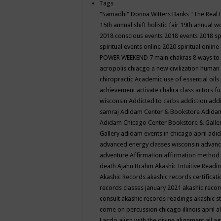
Tags
"Samadhi" Donna Witters Banks
"The Real 
15th annual shift holistic fair
19th annual wo
2018 conscious events
2018 events
2018 sp
spiritual events online
2020 spiritual online
POWER WEEKEND
7 main chakras
8 ways to
acropolis chiacgo
a new civilization human 
chiropractic
Academic use of essential oils
achievement
activate chakra class
actors f
wisconsin
Addicted to carbs
addiction
addi
samraj
Adidam Center & Bookstore
Adidam
Adidam Chicago Center Bookstore & Galle
Gallery
adidam events in chicago april
adid
advanced energy classes wisconsin
advance
adventure
Affirmation
affirmation method
death
Ajahn Brahm
Akashic Intuitive Readi
Akashic Records
akashic records certificati
records classes january 2021
akashic recor
consult
akashic records readings
akashic s
corne on percussion chicago illinois april
a
Laszlo
align with the divine
alignment
all a