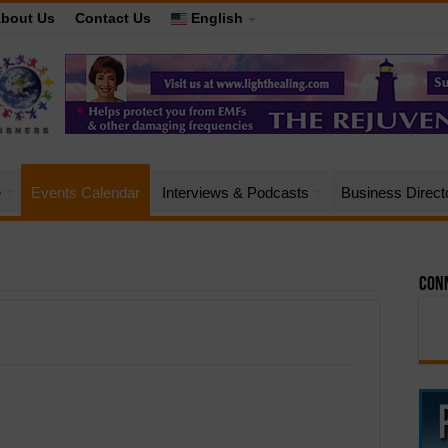
bout Us
Contact Us
English
e
Events Calendar
Interviews & Podcasts
Business Direct
Conn