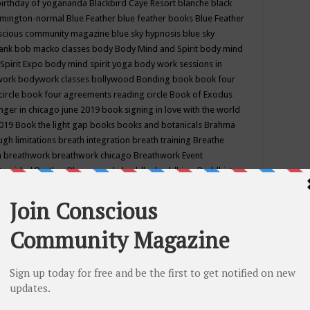
birthday of yogananda
Blackbird Caye Resort
blanche black
mington-normal
Blue Feather
blue feather books
Blue Feather
nscious community magazine
blue sky hypnosis
blue sky
rank
bob macko classes
body
Body Mind and Spirit
body mind
Spirit Expo
body mind spirit yoga
body work sessions in
work
bodywork classes
bollywood
Bonding
book
book four
circle
book four agreements reading circle
Book of Exodus
nger in chicago june 2019
book signing in love with the world
2019
Book the light gap
books
books and botanicals
Brahma
gh limitations
breath integration
breath training
Breathe
n
breathwork
breathwork chicago
Breathwork Event
 Provided
Brother Bhumananda
buddha
buddhism
Buddhist
ton wi
burr ridge hot joga
burr ridge hot yoga
business
camp
camping
candice wu retreat
Candlelight dinner
Cannabis
 america
caravan of unity chicago september
Care of Creation
DY
cash bar
Catharsis
catherine guillerme in chicago
CE's EFT
nter for Cosmic Awareness
Center for Spiritual Development
ertified yoga instructor
chair massage at earth song books &
hakra classes in chicago
chakra classes in september chicago
g
chakra healing classes
chakra intensive retreat april 2019
uilibrium energy education center
Chakra reading
chakra