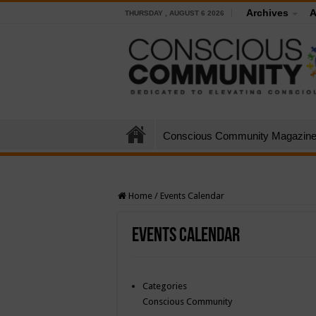
Archives
A
THURSDAY , AUGUST 6 2026
Conscious Community Magazin
Home
/
Events Calendar
Events Calendar
Categories
Conscious Community