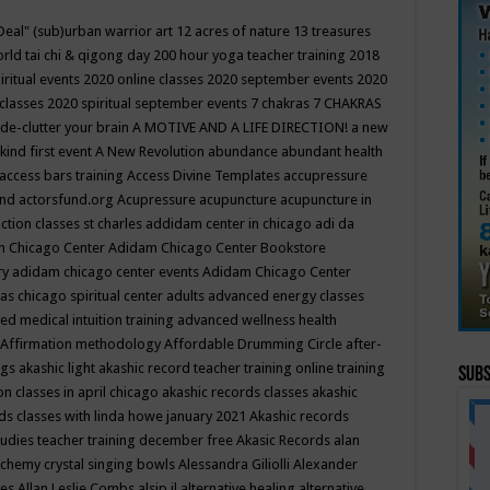
Deal"
(sub)urban warrior art
12 acres of nature
13 treasures
rld tai chi & qigong day
200 hour yoga teacher training
2018
iritual events
2020 online classes
2020 september events
2020
 classes
2020 spiritual september events
7 chakras
7 CHAKRAS
 de-clutter your brain
A MOTIVE AND A LIFE DIRECTION!
a new
kind first event
A New Revolution
abundance
abundant health
access bars training
Access Divine Templates
accupressure
und
actorsfund.org
Acupressure
acupuncture
acupuncture in
ction classes st charles
addidam center in chicago
adi da
 Chicago Center
Adidam Chicago Center Bookstore
ry
adidam chicago center events
Adidam Chicago Center
as chicago spiritual center
adults
advanced energy classes
d medical intuition training
advanced wellness health
Affirmation methodology
Affordable Drumming Circle
after-
ngs
akashic light
akashic record teacher training online training
Subs
on classes in april chicago
akashic records classes
akashic
ds classes with linda howe january 2021
Akashic records
tudies teacher training december free
Akasic Records
alan
lchemy crystal singing bowls
Alessandra Giliolli
Alexander
ges
Allan Leslie Combs
alsip il
alternative healing
alternative