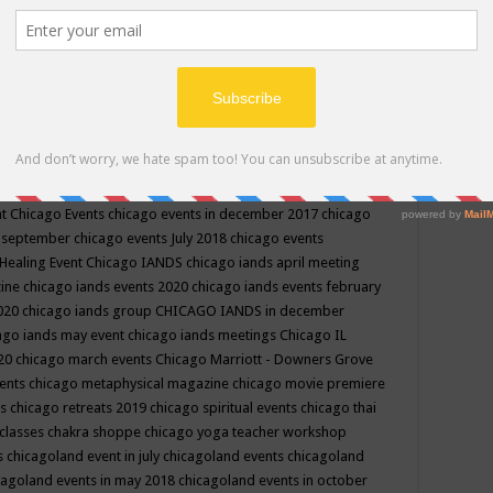
ppe events in may
chakra shoppe events in may 2019
chakra
classes
chakras for life class
change
change your life
channel
neling
channeling class in wisconsin
chanting
charka shoppe
icago alternative medicine magazine
chicago and suburbs
ts
chicago are events
chicago caravan of unity
chicago children
events
chicago community events in july 2018 illinois
chicago
cago community happenings
chicago community september
ious community
chicago conscious events may 2019
chicago
nt
Chicago Events
chicago events in december 2017
chicago
n september
chicago events July 2018
chicago events
Healing Event
Chicago IANDS
chicago iands april meeting
zine
chicago iands events 2020
chicago iands events february
2020
chicago iands group
CHICAGO IANDS in december
ago iands may event
chicago iands meetings
Chicago IL
020
chicago march events
Chicago Marriott - Downers Grove
vents
chicago metaphysical magazine
chicago movie premiere
ts
chicago retreats 2019
chicago spiritual events
chicago thai
 classes chakra shoppe
chicago yoga teacher workshop
s
chicagoland event in july
chicagoland events
chicagoland
cagoland events in may 2018
chicagoland events in october