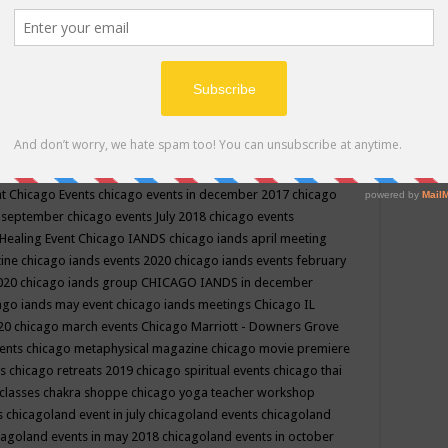
ppe events in may
chakra shoppe events in may 2019
chakra
classes
chakras for life class
change
change your life
channel
neling
channeling class in wisconsin
chanting
charka shoppe
icago alternative medicine magazine
chicago and suburbs
ts
chicago are events
chicago caravan of unity
chicago children
events
chicago community events in july 2018 illinois
chicago
cago community happenings
chicago community september
ious community
chicago conscious events may 2019
chicago
nt
Chicago Events
chicago events in december 2017
chicago
n september
chicago events July 2018
chicago events
Healing Event
Chicago IANDS
chicago iands april meeting
zine
chicago iands events 2020
chicago iands events february
2020
chicago iands group
CHICAGO IANDS in december
ago iands may event
chicago iands meetings
Chicago IL
020
chicago march events
Chicago Marriott - Downers Grove
vents
chicago metaphysical magazine
chicago movie premiere
ts
chicago retreats 2019
chicago spiritual events
chicago thai
 classes chakra shoppe
chicago yoga teacher workshop
s
chicagoland event in july
chicagoland events
chicagoland
cagoland events in may 2018
chicagoland events in october