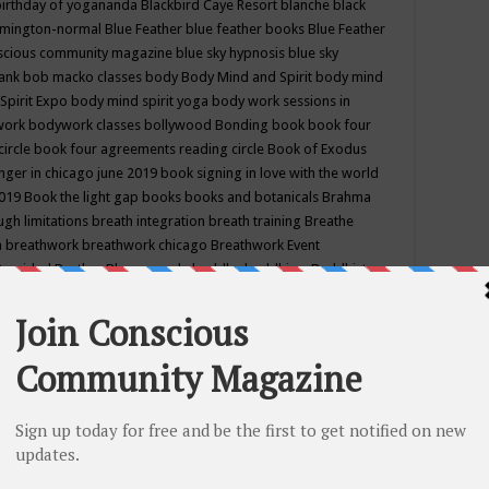
birthday of yogananda
Blackbird Caye Resort
blanche black
mington-normal
Blue Feather
blue feather books
Blue Feather
nscious community magazine
blue sky hypnosis
blue sky
rank
bob macko classes
body
Body Mind and Spirit
body mind
Spirit Expo
body mind spirit yoga
body work sessions in
work
bodywork classes
bollywood
Bonding
book
book four
circle
book four agreements reading circle
Book of Exodus
nger in chicago june 2019
book signing in love with the world
2019
Book the light gap
books
books and botanicals
Brahma
gh limitations
breath integration
breath training
Breathe
n
breathwork
breathwork chicago
Breathwork Event
 Provided
Brother Bhumananda
buddha
buddhism
Buddhist
ton wi
burr ridge hot joga
burr ridge hot yoga
business
camp
camping
candice wu retreat
Candlelight dinner
Cannabis
 america
caravan of unity chicago september
Care of Creation
DY
cash bar
Catharsis
catherine guillerme in chicago
CE's EFT
nter for Cosmic Awareness
Center for Spiritual Development
ertified yoga instructor
chair massage at earth song books &
hakra classes in chicago
chakra classes in september chicago
g
chakra healing classes
chakra intensive retreat april 2019
uilibrium energy education center
Chakra reading
chakra