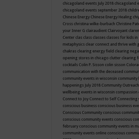
chicagoland events July 2018
chicagoland 
chicagoland events september 2018
child
Chinese Energy
Chinese Energy Healing
chi
Cross
christina wilke-burbach
Christine Pa
your Inner G
clairaudient
Clairvoyant
clare
Center
clas
class
classes
classes for kids 
metaphysics
clear connect and thrive with 
chakras
clearing energy field
clearing nega
opening stores in chicago
clutter clearing 
cocktails
Colin P. Sisson
colin sisson
Colora
communication with the deceased
commun
community events in wisconsin
community
happenings July 2018
Community Outreach
wellbeing events in wisconsin
compassion
Connect to Joy
Connect to Self
Connecting 
conscious business
conscious business ev
Conscious Community
conscious communit
conscious community events
conscious co
february
conscious community events in 
community events online
conscious commun