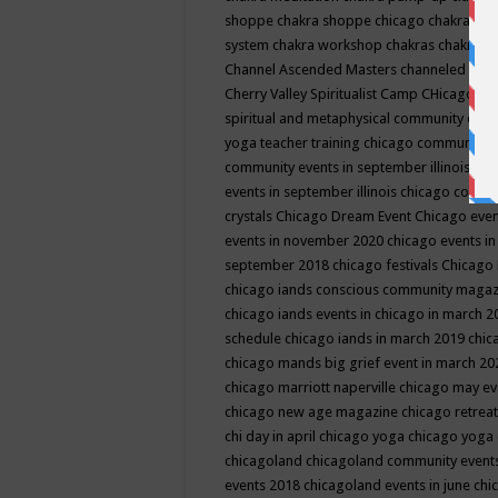
shoppe
chakra shoppe chicago
chakra sho
system
chakra workshop
chakras
chakras 
Channel Ascended Masters
channeled
chan
Cherry Valley Spiritualist Camp
CHicago
ch
spiritual and metaphysical community even
yoga teacher training
chicago community 
community events in september illinois
chi
events in september illinois
chicago consc
crystals
Chicago Dream Event
Chicago eve
events in november 2020
chicago events i
september 2018
chicago festivals
Chicago 
chicago iands conscious community maga
chicago iands events in chicago in march 
schedule
chicago iands in march 2019
chic
chicago mands big grief event in march 2
chicago marriott naperville
chicago may e
chicago new age magazine
chicago retrea
chi day in april
chicago yoga
chicago yoga
chicagoland
chicagoland community event
events 2018
chicagoland events in june
chi