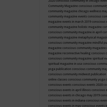
2020
conscious community in chicago even
Community Magazine
conscious community
community magazine chicago wellness ma
community magazine events
conscious co
magazine events in march 2019
conscious 
community magazine holistic magazine
con
conscious community magazine in april
con
community magazine metaphysical magaz
conscious community magazine mindful pub
magazine
conscious community magazine 
magazine reconnective healing
conscious 
conscious community magazine spiritual ev
spiritual magazine in usa
conscious commu
yoga publication
conscious community ma
conscious community midwest publication
online classes
conscious community yoga c
conscious events
conscious events 2020
co
conscious events in april illinois
conscious 
conscious events in chicago may 2019
cons
conscious events in indiana
conscious event
conscious events in may
conscious events