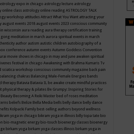
astrology expo in chicago
astrology lecture
astrology
y online class
astrology online reading
ASTROLOGY TALK
logy workshop
attitudes
Attract What You Want
attracting your
gy
august events 2018
august events 2023 conscious community
 in wisconsin
aura reading
aura therapy certification training
 gong meditation in march
aurora spiritual events in march
thenticity
author
autism
autistic children
autobiography of a
nox conference
autumn events
Autumn Goddess Convention
urai movie shows in chicago in may and june
awaken spiritual
venes festival in chicago
Awakening with Brahma Kumaris Tv
d sciatica workshop conscious community magazine
back pain
balancing chakras
Balancing Male-Female Energies
bands
d therapy
Batavia
Batavia IL
be awake create mindful practices
it physical therapy & pilates
Be Grumpy: Inspiring Stories for
l
Beauty
Becoming A Reiki Master
bed of roses meditation
tterns
beliefs
Belize
Bella Media
bells
belly dance
belly dance
nefits Kolpacki Family
best-selling authors
beyond wellness
ikram yoga in chicago
bikram yoga in illinois
billy topa tate
bio
ion
bio-magnetic energy
bio-touch
bioenergy classes
bioenergy
lege
birkam yoga
birkam yoga classes illinois
birkam yoga in