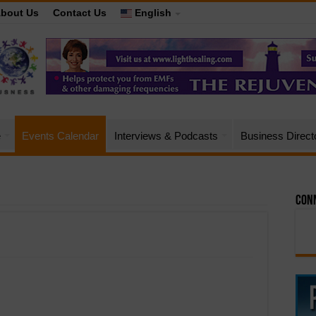
bout Us
Contact Us
English
e
Events Calendar
Interviews & Podcasts
Business Direct
Conn