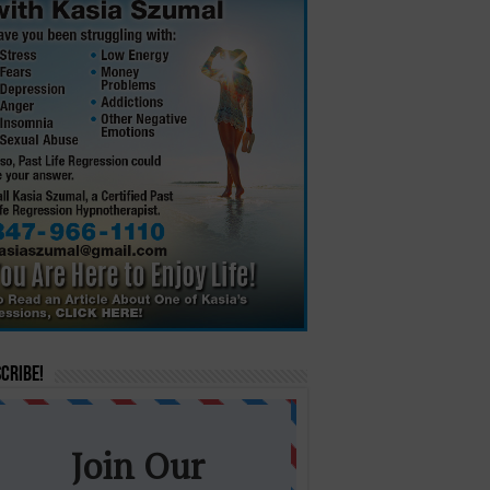
cribe!