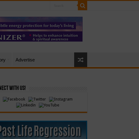
ory
Advertise
ect with Us!