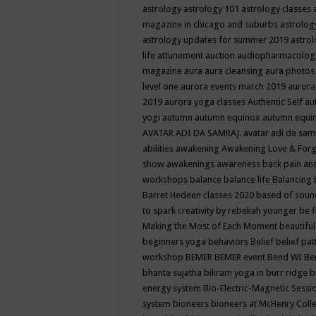
astrology
astrology 101
astrology classes
magazine in chicago and suburbs
astrolog
astrology updates for summer 2019
astro
life
attunement
auction
audiopharmacolo
magazine
aura
aura cleansing
aura photos
level one
aurora events march 2019
aurora
2019
aurora yoga classes
Authentic Self
au
yogi
autumn
autumn equinox
autumn equi
AVATAR ADI DA SAMRAJ.
avatar adi da sam
abilities
awakening
Awakening Love & Forgi
show
awakenings
awareness
back pain an
workshops
balance
balance life
Balancing
Barret Hedeen classes 2020
based of soun
to spark creativity by rebekah younger
be f
Making the Most of Each Moment
beautifu
beginners yoga
behaviors
Belief
belief pa
workshop
BEMER
BEMER event
Bend WI
Be
bhante sujatha
bikram yoga in burr ridge
b
energy system
Bio-Electric-Magnetic Sess
system
bioneers
bioneers at McHenry Col