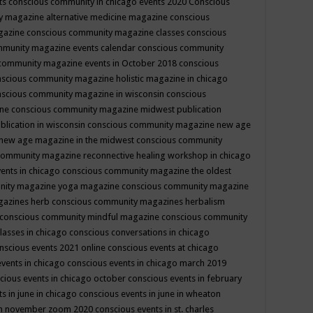
ts
conscious community in chicago events 2020
Conscious
 magazine alternative medicine magazine
conscious
gazine
conscious community magazine classes
conscious
mmunity magazine events calendar
conscious community
community magazine events in October 2018
conscious
scious community magazine holistic magazine in chicago
scious community magazine in wisconsin
conscious
ine
conscious community magazine midwest publication
lication in wisconsin
conscious community magazine new age
new age magazine in the midwest
conscious community
community magazine reconnective healing workshop in chicago
ents in chicago
conscious community magazine the oldest
nity magazine yoga magazine
conscious community magazine
gazines herb
conscious community magazines herbalism
conscious community mindful magazine
conscious community
lasses in chicago
conscious conversations in chicago
nscious events 2021 online
conscious events at chicago
events in chicago
conscious events in chicago march 2019
cious events in chicago october
conscious events in february
s in june in chicago
conscious events in june in wheaton
 in november zoom 2020
conscious events in st. charles