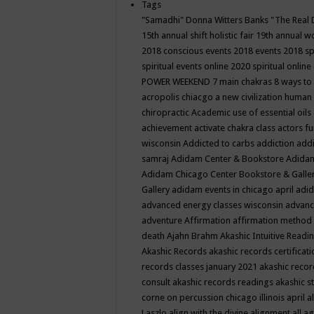
Tags
"Samadhi" Donna Witters Banks
"The Real 
15th annual shift holistic fair
19th annual wo
2018 conscious events
2018 events
2018 sp
spiritual events online
2020 spiritual online
POWER WEEKEND
7 main chakras
8 ways to
acropolis chiacgo
a new civilization human 
chiropractic
Academic use of essential oils
achievement
activate chakra class
actors f
wisconsin
Addicted to carbs
addiction
addi
samraj
Adidam Center & Bookstore
Adidam
Adidam Chicago Center Bookstore & Galle
Gallery
adidam events in chicago april
adid
advanced energy classes wisconsin
advance
adventure
Affirmation
affirmation method
death
Ajahn Brahm
Akashic Intuitive Readi
Akashic Records
akashic records certificati
records classes january 2021
akashic recor
consult
akashic records readings
akashic s
corne on percussion chicago illinois april
a
Laszlo
align with the divine
alignment
all a