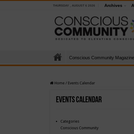
Archives
A
THURSDAY , AUGUST 6 2026
Conscious Community Magazin
Home
/
Events Calendar
Events Calendar
Categories
Conscious Community