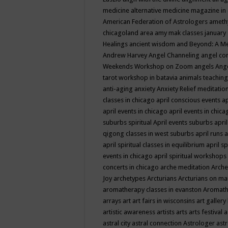
medicine
alternative medicine magazine in
American Federation of Astrologers
ameth
chicagoland area
amy mak classes january
Healings
ancient wisdom
and Beyond: A M
Andrew Harvey
Angel Channeling
angel co
Weekends Workshop on Zoom
angels
Ang
tarot workshop in batavia
animals teaching
anti-aging
anxiety
Anxiety Relief meditatio
classes in chicago
april conscious events
ap
april events in chicago
april events in chic
suburbs spiritual
April events suburbs
apri
qigong classes in west suburbs
april runs
a
april spiritual classes in equilibrium
april sp
events in chicago
april spiritual workshops
concerts in chicago
arche meditation
Arche
Joy
archetypes
Arcturians
Arcturians on ma
aromatherapy classes in evanston
Aromath
arrays
art
art fairs in wisconsins
art gallery
artistic awareness
artists
arts
arts festival
a
astral city
astral connection
Astrologer
astr