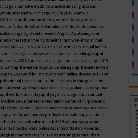
 chicago
alternative medicine practice
amazing artisans
yst bio-mat
amma in chicago in june 2017
Amma in
 2021
anchor dreams
anchoring
Ancient Healing
Ancient
editator’s Handbook
and Kindfulness
Andes
Andes shaman
nsultant
angel light center events
Angelic Awakening Four
er
ania massatt
animal rights
animal tarit workshop
animal
 class
ANNUAL DINNER AND SILENT AUCTION
annual hotline
n
april astrological classes online
april classes chicago
april
ril events 2021
April events chicago
april events chicago 2019
ago 2019
april events in equilibrium chicago
april events in west
l expo's 2021
april holistic events
april online classes 2019
april
pril spiritual classes
april spiritual classes in chicago illinois
iritual events
april spiritual events chicago illinois
april spiritual
april world thai chi day
april yoga in chicago
aprit spiritual
 Meditation Center
Arche Meditation Center of Purpose and
nifestation
Aroma Class
aromatherapy
aromatherapy classes
erapy oils
Aromatherapy products
Aromatherapy sessions
 kafe
art music retreat in imarch 2019
art therapy
artisans
scended master class online
Ascended Masters
Ascension
ological chart
astrological events
astrological natal chart