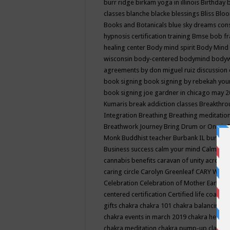
burr ridge
birkam yoga in illinois
Birthday
classes
blanche blacke
blessings
Bliss
Bloo
Books and Botanicals
blue sky dreams co
hypnosis certification training
Bmse
bob f
healing center
Body mind spirit
Body Mind 
wisconsin
body-centered
bodymind
body
agreements by don miguel ruiz discussion 
book signing
book signing by rebekah you
book signing joe gardner in chicago may 
Kumaris
break addiction classes
Breakthrou
Integration
Breathing
Breathing meditatio
Breathwork Journey
Bring Drum or One is
Monk
Buddhist teacher
Burbank IL
burling
Business success
calm your mind
Calming
cannabis benefits
caravan of unity across
caring circle
Carolyn Greenleaf
CARY WEL
Celebration
Celebration of Mother Earth
Ce
centered
certification
Certified life coach
C
gifts
chakra
chakra 101
chakra balancing
c
chakra events in march 2019
chakra healin
chakra meditation
chakra pump-up class eq