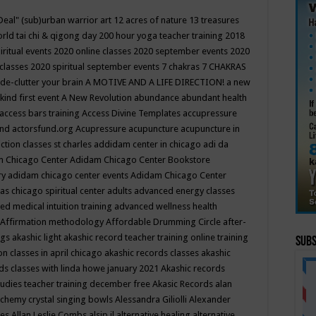
Deal"
(sub)urban warrior art
12 acres of nature
13 treasures
rld tai chi & qigong day
200 hour yoga teacher training
2018
iritual events
2020 online classes
2020 september events
2020
 classes
2020 spiritual september events
7 chakras
7 CHAKRAS
 de-clutter your brain
A MOTIVE AND A LIFE DIRECTION!
a new
kind first event
A New Revolution
abundance
abundant health
access bars training
Access Divine Templates
accupressure
und
actorsfund.org
Acupressure
acupuncture
acupuncture in
ction classes st charles
addidam center in chicago
adi da
 Chicago Center
Adidam Chicago Center Bookstore
ry
adidam chicago center events
Adidam Chicago Center
as chicago spiritual center
adults
advanced energy classes
d medical intuition training
advanced wellness health
Affirmation methodology
Affordable Drumming Circle
after-
ngs
akashic light
akashic record teacher training online training
Subs
on classes in april chicago
akashic records classes
akashic
ds classes with linda howe january 2021
Akashic records
tudies teacher training december free
Akasic Records
alan
lchemy crystal singing bowls
Alessandra Giliolli
Alexander
ges
Allan Leslie Combs
alsip il
alternative healing
alternative