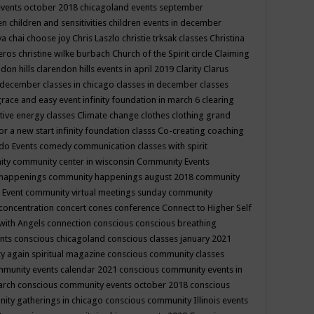
events october 2018
chicagoland events september
ren
children and sensitivities
children events in december
ya chai
choose joy
Chris Laszlo
christie trksak classes
Christina
teros
christine wilke burbach
Church of the Spirit
circle
Claiming
ndon hills
clarendon hills events in april 2019
Clarity
Clarus
in december
classes in chicago
classes in december
classes
grace and easy event infinity foundation in march 6
clearing
tive energy classes
Climate change
clothes
clothing grand
for a new start infinity foundation classs
Co-creating
coaching
do Events
comedy
communication classes with spirit
ity
community center in wisconsin
Community Events
 happenings
community happenings august 2018
community
 Event
community virtual meetings sunday
community
concentration
concert
cones
conference
Connect to Higher Self
with Angels
connection
conscious
conscious breathing
ents
conscious chicagoland
conscious classes january 2021
y again spiritual magazine
conscious community classes
mmunity events calendar 2021
conscious community events in
march
conscious community events october 2018
conscious
ity gatherings in chicago
conscious community Illinois events