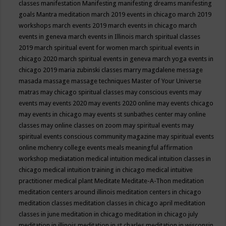
classes
manifestation
Manifesting
manifesting dreams
manifesting
goals
Mantra meditation
march 2019 events in chicago
march 2019
workshops
march events 2019
march events in chicago
march
events in geneva
march events in Illinois
march spiritual classes
2019
march spiritual event for women
march spiritual events in
chicago 2020
march spiritual events in geneva
march yoga events in
chicago 2019
maria zubinski classes
marry magdalene message
masada
massage
massage techniques
Master of Your Universe
matras
may chicago spiritual classes
may conscious events
may
events
may events 2020
may events 2020 online
may events chicago
may events in chicago
may events st sunbathes center
may online
classes
may online classes on zoom
may spiritual events
may
spiritual events conscious community magazine
may spiritual events
online
mchenry college events
meals
meaningful affirmation
workshop
mediatation
medical intuition
medical intuition classes in
chicago
medical intuition training in chicago
medical intuitive
practitioner
medical plant
Meditate
Meditate-A-Thon
meditation
meditation centers around illinois
meditation centers in chicago
meditation classes
meditation classes in chicago april
meditation
classes in june
meditation in chicago
meditation in chicago july
meditation in illinois
meditation in st.charles
meditation in wisconsin