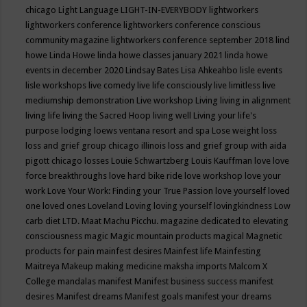
chicago
Light Language
LIGHT-IN-EVERYBODY
lightworkers
lightworkers conference
lightworkers conference conscious
community magazine
lightworkers conference september 2018
lind
howe
Linda Howe
linda howe classes january 2021
linda howe
events in december 2020
Lindsay Bates
Lisa Ahkeahbo
lisle events
lisle workshops
live comedy
live life consciously
live limitless
live
mediumship demonstration
Live workshop
Living
living in alignment
living life
living the Sacred Hoop
living well
Living your life's
purpose
lodging
loews ventana resort and spa
Lose weight
loss
loss and grief group chicago illinois
loss and grief group with aida
pigott chicago
losses
Louie Schwartzberg
Louis Kauffman
love
love
force breakthroughs
love hard bike ride
love workshop
love your
work
Love Your Work: Finding your True Passion
love yourself
loved
one
loved ones
Loveland
Loving
loving yourself
lovingkindness
Low
carb diet
LTD.
Maat
Machu Picchu.
magazine dedicated to elevating
consciousness
magic
Magic mountain products
magical
Magnetic
products for pain
mainfest desires
Mainfest life
Mainfesting
Maitreya
Makeup
making medicine
maksha imports
Malcom X
College
mandalas
manifest
Manifest business success
manifest
desires
Manifest dreams
Manifest goals
manifest your dreams