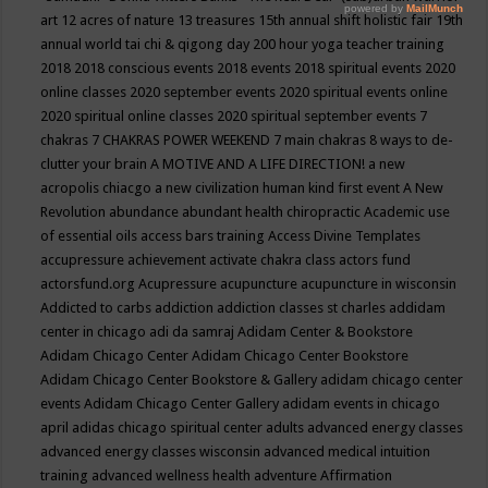
art
12 acres of nature
13 treasures
15th annual shift holistic fair
19th
annual world tai chi & qigong day
200 hour yoga teacher training
2018
2018 conscious events
2018 events
2018 spiritual events
2020
online classes
2020 september events
2020 spiritual events online
2020 spiritual online classes
2020 spiritual september events
7
chakras
7 CHAKRAS POWER WEEKEND
7 main chakras
8 ways to de-
clutter your brain
A MOTIVE AND A LIFE DIRECTION!
a new
acropolis chiacgo
a new civilization human kind first event
A New
Revolution
abundance
abundant health chiropractic
Academic use
of essential oils
access bars training
Access Divine Templates
accupressure
achievement
activate chakra class
actors fund
actorsfund.org
Acupressure
acupuncture
acupuncture in wisconsin
Addicted to carbs
addiction
addiction classes st charles
addidam
center in chicago
adi da samraj
Adidam Center & Bookstore
Adidam Chicago Center
Adidam Chicago Center Bookstore
Adidam Chicago Center Bookstore & Gallery
adidam chicago center
events
Adidam Chicago Center Gallery
adidam events in chicago
april
adidas chicago spiritual center
adults
advanced energy classes
advanced energy classes wisconsin
advanced medical intuition
training
advanced wellness health
adventure
Affirmation