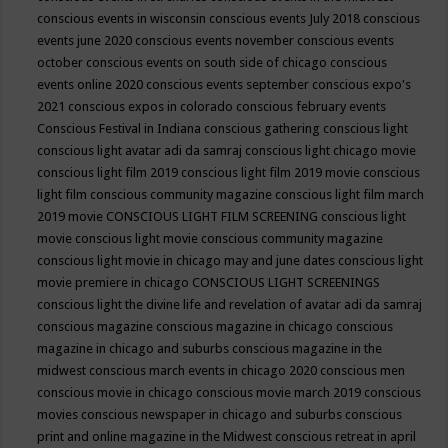
conscious events in wisconsin
conscious events July 2018
conscious
events june 2020
conscious events november
conscious events
october
conscious events on south side of chicago
conscious
events online 2020
conscious events september
conscious expo's
2021
conscious expos in colorado
conscious february events
Conscious Festival in Indiana
conscious gathering
conscious light
conscious light avatar adi da samraj
conscious light chicago movie
conscious light film 2019
conscious light film 2019 movie
conscious
light film conscious community magazine
conscious light film march
2019 movie
CONSCIOUS LIGHT FILM SCREENING
conscious light
movie
conscious light movie conscious community magazine
conscious light movie in chicago may and june dates
conscious light
movie premiere in chicago
CONSCIOUS LIGHT SCREENINGS
conscious light the divine life and revelation of avatar adi da samraj
conscious magazine
conscious magazine in chicago
conscious
magazine in chicago and suburbs
conscious magazine in the
midwest
conscious march events in chicago 2020
conscious men
conscious movie in chicago
conscious movie march 2019
conscious
movies
conscious newspaper in chicago and suburbs
conscious
print and online magazine in the Midwest
conscious retreat in april