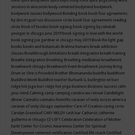
mind spirit
Body Mind Spirit Expo
body mind spirit yoga
body work
sessions in wisconsin
body-centered
bodymind
bodywork
bodywork classes
bollywood
Bonding
book
book four agreements
by don miguel ruiz discussion circle
book four agreements reading
circle
Book of Exodus
book signing
book signing by rebekah
younger in chicago june 2019
book signing in love with the world
book signing joe gardner in chicago may 2019
Book the light gap
books
books and botanicals
Brahma Kumaris
break addiction
classes
Breakthrough limitations
breath integration
breath training
Breathe Integration
Breathing
Breathing meditation
breathwork
breathwork chicago
Breathwork Event
Breathwork Journey
Bring
Drum or One is Provided
Brother Bhumananda
buddha
buddhism
Buddhist Monk
Buddhist teacher
Burbank IL
burlington wi
burr
ridge hot joga
burr ridge hot yoga
business
Business success
calm
your mind
Calming
camp
camping
candice wu retreat
Candlelight
dinner
Cannabis
cannabis benefits
caravan of unity across america
caravan of unity chicago september
Care of Creation
caring circle
Carolyn Greenleaf
CARY WELDY
cash bar
Catharsis
catherine
guillerme in chicago
CE's EFT
Celebration
Celebration of Mother
Earth
Center for Cosmic Awareness
Center for Spiritual
Development
centered
certification
Certified life coach
Certified