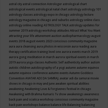
astral city
astral connection
Astrologer
astrological chart
astrological events
astrological natal chart
astrology
astrology 101
astrology classes
astrology expo in chicago
astrology lecture
astrology magazine in chicago and suburbs
astrology online class
astrology online reading
ASTROLOGY TALK
astrology updates for
summer 2019
astrology workshop
attitudes
Attract What You Want
attracting your life
attunement
auction
audiopharmacology
august
events 2018
august events 2023 conscious community magazine
aura
aura cleansing
aura photos in wisconsin
aura reading
aura
therapy certification training level one
aurora events march 2019
aurora gong meditation in march
aurora spiritual events in march
2019
aurora yoga classes
Authentic Self
authenticity
author
autism
autistic children
autobiography of a yogi
autumn
autumn equinox
autumn equinox conference
autumn events
Autumn Goddess
Convention
AVATAR ADI DA SAMRAJ.
avatar adi da samurai movie
shows in chicago in may and june
awaken spiritual abilities
awakening
Awakening Love & Forgivenes festival in chicago
Awakening with Brahma Kumaris Tv show
awakenings
awareness
back pain and sciatica workshop conscious community magazine
back pain workshops
balance
balance life
Balancing
balancing