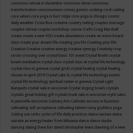
conscious retreat in december
conscious show
conscious
transformation
consciousness
convey gomez
cooking
cord-cutting
core values
core yoga in burr ridge
core yoga in chicago
cosmic
daily weather
Costa Rica
costume
country setting
couples massage
couples retreat
couples workshop
course
Crafts
Craig Marshall
create
create a new YOU
create abundance
create an vision board
class
create your dream life
creating you life
Creating your life
Creation
Creative
creative energy
creative synergy
Creativity
crop
circles
crossing over
crystal basic 101 event
Crystal Bowls
crystal
bowls meditation
crystal class
crystal class at crystal life technology
crystal class in geneva
crystal grids
crystal healing
crystal healing
classes in april 2019
Crystal Lake IL
crystal life technology events
crystal life technology spiritual center in geneva
Crystal Light
Banquets
crystal sale in wisconsin
Crystal singing bowls
crystals
crystals great holiday gift
crystals trunk sale in wisconsin
crytsl sales
in janesville wisconsin
Culinary Arts
Cultivate success in business
cultivating self-acceptance
cultivating talents
curvy goddess yoga
Cutting out carbs
cycles of life
daily practices
daina vaiciute
daina
vaiciute an energy healer from lithuania
dance
dance studio
dancing
dating
Dave birr
david christopher lewis
dawning of a new