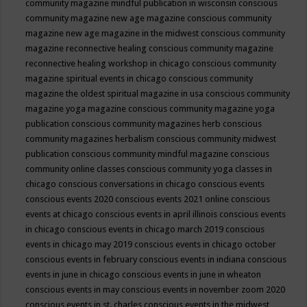
community magazine mindful publication in wisconsin
conscious
community magazine new age magazine
conscious community
magazine new age magazine in the midwest
conscious community
magazine reconnective healing
conscious community magazine
reconnective healing workshop in chicago
conscious community
magazine spiritual events in chicago
conscious community
magazine the oldest spiritual magazine in usa
conscious community
magazine yoga magazine
conscious community magazine yoga
publication
conscious community magazines herb
conscious
community magazines herbalism
conscious community midwest
publication
conscious community mindful magazine
conscious
community online classes
conscious community yoga classes in
chicago
conscious conversations in chicago
conscious events
conscious events 2020
conscious events 2021 online
conscious
events at chicago
conscious events in april illinois
conscious events
in chicago
conscious events in chicago march 2019
conscious
events in chicago may 2019
conscious events in chicago october
conscious events in february
conscious events in indiana
conscious
events in june in chicago
conscious events in june in wheaton
conscious events in may
conscious events in november zoom 2020
conscious events in st. charles
conscious events in the midwest