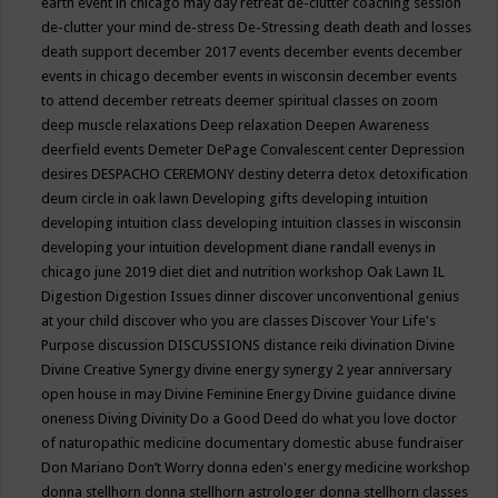
earth event in chicago may
day retreat
de-clutter coaching session
de-clutter your mind
de-stress
De-Stressing
death
death and losses
death support
december 2017 events
december events
december
events in chicago
december events in wisconsin
december events
to attend
december retreats
deemer spiritual classes on zoom
deep muscle relaxations
Deep relaxation
Deepen Awareness
deerfield events
Demeter
DePage Convalescent center
Depression
desires
DESPACHO CEREMONY
destiny
deterra
detox
detoxification
deum circle in oak lawn
Developing gifts
developing intuition
developing intuition class
developing intuition classes in wisconsin
developing your intuition
development
diane randall evenys in
chicago june 2019
diet
diet and nutrition workshop Oak Lawn IL
Digestion
Digestion Issues
dinner
discover unconventional genius
at your child
discover who you are classes
Discover Your Life's
Purpose
discussion
DISCUSSIONS
distance reiki
divination
Divine
Divine Creative Synergy
divine energy synergy 2 year anniversary
open house in may
Divine Feminine Energy
Divine guidance
divine
oneness
Diving
Divinity
Do a Good Deed
do what you love
doctor
of naturopathic medicine
documentary
domestic abuse fundraiser
Don Mariano
Don’t Worry
donna eden's energy medicine workshop
donna stellhorn
donna stellhorn astrologer
donna stellhorn classes