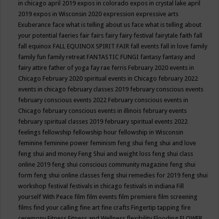
in chicago april 2019
expos in colorado
expos in crystal lake april
2019
expos in Wisconsin 2020
expression
expressive arts
Exuberance
face what is telling about us
face what is telling about
your potential
faeries
fair
fairs
fairy
fairy festival
fairytale
faith
fall
fall equinox
FALL EQUINOX SPIRIT FAIR
fall events
fall in love
family
family fun
family retreat
FANTASTIC FUNGI
fantasy
fantasy and
fairy attire
father of yoga
fay rae ferris
February 2020 events in
Chicago
February 2020 spiritual events in Chicago
february 2022
events in chicago
february classes 2019
february conscious events
february conscious events 2022
February conscious events in
Chicago
february conscious events in illinois
february events
february spiritual classes 2019
february spiritual events 2022
feelings
fellowship
fellowship hour
fellowship in Wisconsin
feminine
feminine power
feminism
feng shui
feng shui and love
feng shui and money
Feng Shui and weight loss
feng shui class
online 2019
feng shui conscious community magazine
feng shui
form
feng shui online classes
feng shui remedies for 2019
feng shui
workshop
festival
festivals in chicago
festivals in indiana
Fill
yourself With Peace
film
film events
film premiere
film screening
films
find your calling
fine art
fine crafts
Fingertip tapping
fire
ceremony
Fitness
Fitness and Wellness
flexibility
Flooding
FLOWER