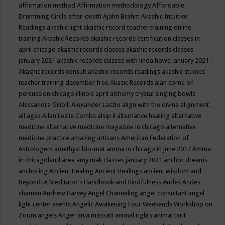
affirmation method
Affirmation methodology
Affordable
Drumming Circle
after-death
Ajahn Brahm
Akashic Intuitive
Readings
akashic light
akashic record teacher training online
training
Akashic Records
akashic records certification classes in
april chicago
akashic records classes
akashic records classes
january 2021
akashic records classes with linda howe january 2021
Akashic records consult
akashic records readings
akashic studies
teacher training december free
Akasic Records
alan corne on
percussion chicago illinois april
alchemy crystal singing bowls
Alessandra Giliolli
Alexander Laszlo
align with the divine
alignment
all ages
Allan Leslie Combs
alsip il
alternative healing
alternative
medicine
alternative medicine magazine in chicago
alternative
medicine practice
amazing artisans
American Federation of
Astrologers
amethyst bio-mat
amma in chicago in june 2017
Amma
in chicagoland area
amy mak classes january 2021
anchor dreams
anchoring
Ancient Healing
Ancient Healings
ancient wisdom
and
Beyond: A Meditator’s Handbook
and Kindfulness
Andes
Andes
shaman
Andrew Harvey
Angel Channeling
angel consultant
angel
light center events
Angelic Awakening Four Weekends Workshop on
Zoom
angels
Anger
ania massatt
animal rights
animal tarit