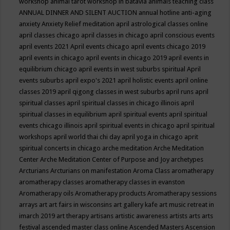
workshop
animal tarot workshop in batavia
animals teaching class
ANNUAL DINNER AND SILENT AUCTION
annual hotline
anti-aging
anxiety
Anxiety Relief meditation
april astrological classes online
april classes chicago
april classes in chicago
april conscious events
april events 2021
April events chicago
april events chicago 2019
april events in chicago
april events in chicago 2019
april events in
equilibrium chicago
april events in west suburbs spiritual
April
events suburbs
april expo's 2021
april holistic events
april online
classes 2019
april qigong classes in west suburbs
april runs
april
spiritual classes
april spiritual classes in chicago illinois
april
spiritual classes in equilibrium
april spiritual events
april spiritual
events chicago illinois
april spiritual events in chicago
april spiritual
workshops
april world thai chi day
april yoga in chicago
aprit
spiritual concerts in chicago
arche meditation
Arche Meditation
Center
Arche Meditation Center of Purpose and Joy
archetypes
Arcturians
Arcturians on manifestation
Aroma Class
aromatherapy
aromatherapy classes
aromatherapy classes in evanston
Aromatherapy oils
Aromatherapy products
Aromatherapy sessions
arrays
art
art fairs in wisconsins
art gallery kafe
art music retreat in
imarch 2019
art therapy
artisans
artistic awareness
artists
arts
arts
festival
ascended master class online
Ascended Masters
Ascension