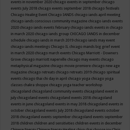
events in november 2020
chicago events in september
chicago
events July 2018
chicago events september 2018
chicago festivals
Chicago Healing Event
Chicago IANDS
chicago iands april meeting
chicago iands conscious community magazine
chicago iands events
2020
chicago iands events february
chicago iands events in chicago
in march 2020
chicago iands group
CHICAGO IANDS in december
schedule
chicago iands in march 2019
chicago iands may event
chicago iands meetings
Chicago IL
chicago mands big grief event
in march 2020
chicago march events
Chicago Marriott - Downers
Grove
chicago marriott naperville
chicago may events
chicago
metaphysical magazine
chicago movie premiere
chicago new age
magazine
chicago retreats
chicago retreats 2019
chicago spiritual
events
chicago thai chi day in april
chicago yoga
chicago yoga
classes chakra shoppe
chicago yoga teacher workshop
chicagoland
chicagoland community events
chicagoland event in
july
chicagoland events
chicagoland events 2018
chicagoland
events in june
chicagoland events in may 2018
chicagoland events in
october
chicagoland events July 2018
chicagoland events october
2018
chicagoland events september
chicagoland events september
2018
children
children and sensitivities
children events in december
Chinese Energy
Chinese Energy Healing
chiya chai
choose joy
Chris