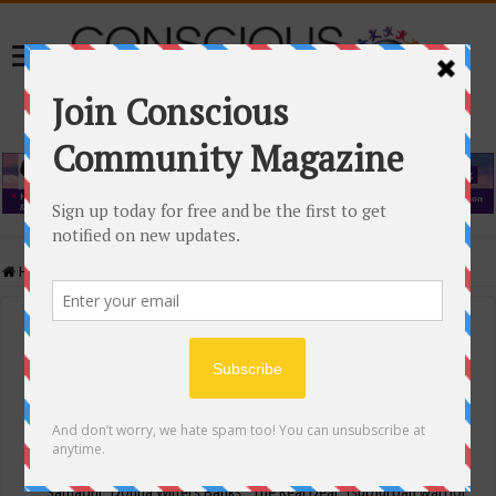
Home
/
Events Calendar
Events Calendar
Categories
Conscious Community
Tags
"Samadhi" Donna Witters Banks
"The Real Deal"
(sub)urban warrior