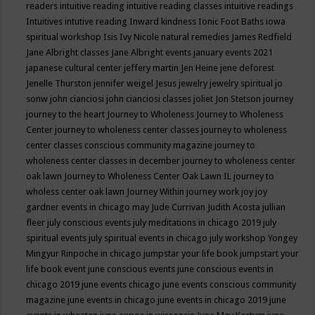
readers
intuitive reading
intuitive reading classes
intuitive readings
Intuitives
intutive reading
Inward kindness
Ionic Foot Baths
iowa
spiritual workshop
Isis
Ivy Nicole natural remedies
James Redfield
Jane Albright classes
Jane Albright events
january events 2021
japanese cultural center
jeffery martin
Jen Heine
jene deforest
Jenelle Thurston
jennifer weigel
Jesus
jewelry
jewelry spiritual
jo
sonw
john cianciosi
john cianciosi classes
joliet
Jon Stetson
journey
journey to the heart
Journey to Wholeness
Journey to Wholeness
Center
journey to wholeness center classes
journey to wholeness
center classes conscious community magazine
journey to
wholeness center classes in december
journey to wholeness center
oak lawn
Journey to Wholeness Center Oak Lawn IL
journey to
wholess center oak lawn
Journey Within
journey work
joy
joy
gardner events in chicago may
Jude Currivan
Judith Acosta
jullian
fleer
july conscious events
july meditations in chicago 2019
july
spiritual events
july spiritual events in chicago
july workshop Yongey
Mingyur Rinpoche in chicago
jumpstar your life book
jumpstart your
life book event
june conscious events
june conscious events in
chicago 2019
june events chicago
june events conscious community
magazine
june events in chicago
june events in chicago 2019
june