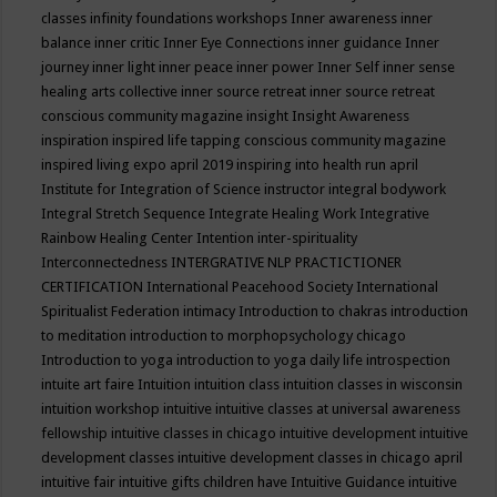
classes
infinity foundations workshops
Inner awareness
inner
balance
inner critic
Inner Eye Connections
inner guidance
Inner
journey
inner light
inner peace
inner power
Inner Self
inner sense
healing arts collective
inner source retreat
inner source retreat
conscious community magazine
insight
Insight Awareness
inspiration
inspired life tapping conscious community magazine
inspired living expo april 2019
inspiring into health run april
Institute for Integration of Science
instructor
integral bodywork
Integral Stretch Sequence
Integrate Healing Work
Integrative
Rainbow Healing Center
Intention
inter-spirituality
Interconnectedness
INTERGRATIVE NLP PRACTICTIONER
CERTIFICATION
International Peacehood Society
International
Spiritualist Federation
intimacy
Introduction to chakras
introduction
to meditation
introduction to morphopsychology chicago
Introduction to yoga
introduction to yoga daily life
introspection
intuite art faire
Intuition
intuition class
intuition classes in wisconsin
intuition workshop
intuitive
intuitive classes at universal awareness
fellowship
intuitive classes in chicago
intuitive development
intuitive
development classes
intuitive development classes in chicago april
intuitive fair
intuitive gifts children have
Intuitive Guidance
intuitive