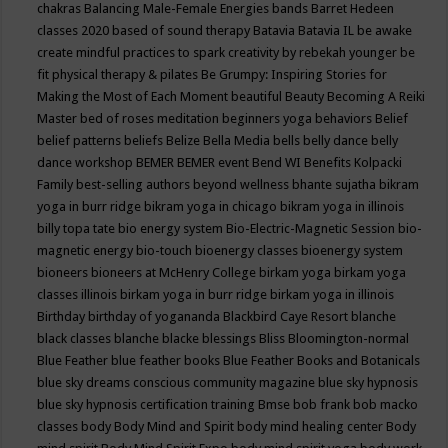
chakras
Balancing Male-Female Energies
bands
Barret Hedeen
classes 2020
based of sound therapy
Batavia
Batavia IL
be awake
create mindful practices to spark creativity by rebekah younger
be
fit physical therapy & pilates
Be Grumpy: Inspiring Stories for
Making the Most of Each Moment
beautiful
Beauty
Becoming A Reiki
Master
bed of roses meditation
beginners yoga
behaviors
Belief
belief patterns
beliefs
Belize
Bella Media
bells
belly dance
belly
dance workshop
BEMER
BEMER event
Bend WI
Benefits Kolpacki
Family
best-selling authors
beyond wellness
bhante sujatha
bikram
yoga in burr ridge
bikram yoga in chicago
bikram yoga in illinois
billy topa tate
bio energy system
Bio-Electric-Magnetic Session
bio-
magnetic energy
bio-touch
bioenergy classes
bioenergy system
bioneers
bioneers at McHenry College
birkam yoga
birkam yoga
classes illinois
birkam yoga in burr ridge
birkam yoga in illinois
Birthday
birthday of yogananda
Blackbird Caye Resort
blanche
black classes
blanche blacke
blessings
Bliss
Bloomington-normal
Blue Feather
blue feather books
Blue Feather Books and Botanicals
blue sky dreams conscious community magazine
blue sky hypnosis
blue sky hypnosis certification training
Bmse
bob frank
bob macko
classes
body
Body Mind and Spirit
body mind healing center
Body