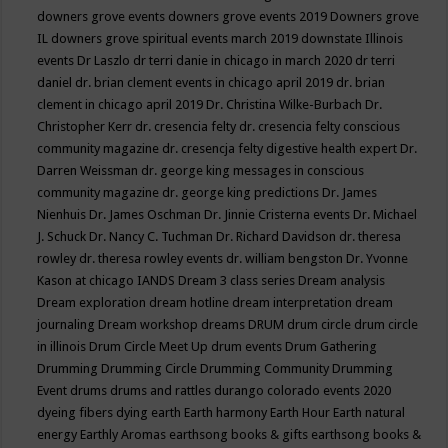
downers grove events
downers grove events 2019
Downers grove
IL
downers grove spiritual events march 2019
downstate Illinois
events
Dr Laszlo
dr terri danie in chicago in march 2020
dr terri
daniel
dr. brian clement events in chicago april 2019
dr. brian
clement in chicago april 2019
Dr. Christina Wilke-Burbach
Dr.
Christopher Kerr
dr. cresencia felty
dr. cresencia felty conscious
community magazine
dr. cresencja felty digestive health expert
Dr.
Darren Weissman
dr. george king messages in conscious
community magazine
dr. george king predictions
Dr. James
Nienhuis
Dr. James Oschman
Dr. Jinnie Cristerna events
Dr. Michael
J. Schuck
Dr. Nancy C. Tuchman
Dr. Richard Davidson
dr. theresa
rowley
dr. theresa rowley events
dr. william bengston
Dr. Yvonne
Kason at chicago IANDS
Dream 3 class series
Dream analysis
Dream exploration
dream hotline
dream interpretation
dream
journaling
Dream workshop
dreams
DRUM
drum circle
drum circle
in illinois
Drum Circle Meet Up
drum events
Drum Gathering
Drumming
Drumming Circle
Drumming Community
Drumming
Event
drums
drums and rattles
durango colorado events 2020
dyeing fibers
dying
earth
Earth harmony
Earth Hour
Earth natural
energy
Earthly Aromas
earthsong books & gifts
earthsong books &