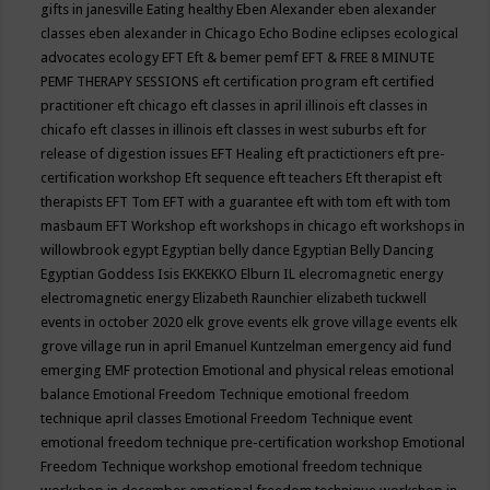
gifts in janesville
Eating healthy
Eben Alexander
eben alexander
classes
eben alexander in Chicago
Echo Bodine
eclipses
ecological
advocates
ecology
EFT
Eft & bemer pemf
EFT & FREE 8 MINUTE
PEMF THERAPY SESSIONS
eft certification program
eft certified
practitioner
eft chicago
eft classes in april illinois
eft classes in
chicafo
eft classes in illinois
eft classes in west suburbs
eft for
release of digestion issues
EFT Healing
eft practictioners
eft pre-
certification workshop
Eft sequence
eft teachers
Eft therapist
eft
therapists
EFT Tom
EFT with a guarantee
eft with tom
eft with tom
masbaum
EFT Workshop
eft workshops in chicago
eft workshops in
willowbrook
egypt
Egyptian belly dance
Egyptian Belly Dancing
Egyptian Goddess Isis
EKKEKKO
Elburn IL
elecromagnetic energy
electromagnetic energy
Elizabeth Raunchier
elizabeth tuckwell
events in october 2020
elk grove events
elk grove village events
elk
grove village run in april
Emanuel Kuntzelman
emergency aid fund
emerging
EMF protection
Emotional and physical releas
emotional
balance
Emotional Freedom Technique
emotional freedom
technique april classes
Emotional Freedom Technique event
emotional freedom technique pre-certification workshop
Emotional
Freedom Technique workshop
emotional freedom technique