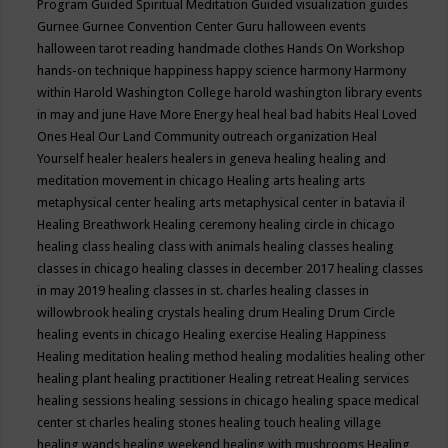
Program
Guided Spiritual Meditation
Guided visualization
guides
Gurnee
Gurnee Convention Center
Guru
halloween events
halloween tarot reading
handmade clothes
Hands On Workshop
hands-on technique
happiness
happy science
harmony
Harmony
within
Harold Washington College
harold washington library events
in may and june
Have More Energy
heal
heal bad habits
Heal Loved
Ones
Heal Our Land Community outreach organization
Heal
Yourself
healer
healers
healers in geneva
healing
healing and
meditation movement in chicago
Healing arts
healing arts
metaphysical center
healing arts metaphysical center in batavia il
Healing Breathwork
Healing ceremony
healing circle in chicago
healing class
healing class with animals
healing classes
healing
classes in chicago
healing classes in december 2017
healing classes
in may 2019
healing classes in st. charles
healing classes in
willowbrook
healing crystals
healing drum
Healing Drum Circle
healing events in chicago
Healing exercise
Healing Happiness
Healing meditation
healing method
healing modalities
healing other
healing plant
healing practitioner
Healing retreat
Healing services
healing sessions
healing sessions in chicago
healing space medical
center st charles
healing stones
healing touch
healing village
healing wands
healing weekend
healing with mushrooms
Healing