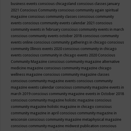
business events
conscious chicagoland
conscious classes january
2021
Conscious Community
conscious community again spiritual
magazine
conscious community classes
conscious community
events
conscious community events calendar 2021
conscious
community events in february
conscious community events in march
conscious community events october 2018
conscious community
events online
conscious community gatherings in chicago
conscious
community Illinois events 2020
conscious community in chicago
events
conscious community in chicago events 2020
Conscious
Community Magazine
conscious community magazine alternative
medicine magazine
conscious community magazine chicago
wellness magazine
conscious community magazine classes
conscious community magazine events
conscious community
magazine events calendar
conscious community magazine events in
march 2019
conscious community magazine events in October 2018
conscious community magazine holistic magazine
conscious
community magazine holistic magazine in chicago
conscious
community magazine in april
conscious community magazine in
wisconsin
conscious community magazine metaphysical magazine
conscious community magazine midwest publication
conscious