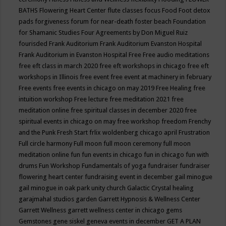
BATHS
Flowering Heart Center
flute classes
focus
Food
Foot detox
pads
forgiveness
forum for near-death
foster beach
Foundation
for Shamanic Studies
Four Agreements by Don Miguel Ruiz
fourisded
Frank Auditorium
Frank Auditorium Evanston Hospital
Frank Auditorium in Evanston Hospital
Free
Free audio meditations
free eft class in march 2020
free eft workshops in chicago
free eft
workshops in Illinois
free event
free event at machinery in february
Free events
free events in chicago on may 2019
Free Healing
free
intuition workshop
Free lecture
free meditation 2021
free
meditation online
free spiritual classes in december 2020
free
spiritual events in chicago on may
free workshop
freedom
Frenchy
and the Punk
Fresh Start
frlix woldenberg chicago april
Frustration
Full circle harmony
Full moon
full moon ceremony
full moon
meditation online
fun
fun events in chicago
fun in chicago
fun with
drums
Fun Workshop
Fundamentals of yoga
fundraiser
fundraiser
flowering heart center
fundraising event in december
gail minogue
gail minogue in oak park unity church
Galactic Crystal healing
garajmahal studios
garden
Garrett Hypnosis & Wellness Center
Garrett Wellness
garrett wellness center in chicago
gems
Gemstones
gene siskel
geneva events in december
GET A PLAN