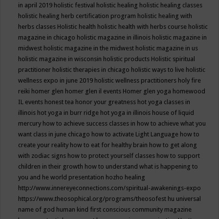
in april 2019
holistic festival
holistic healing
holistic healing classes
holistic healing herb certification program
holistic healing with
herbs classes
Holistic health
holistic health with herbs course
holistic
magazine in chicago
holistic magazine in illinois
holistic magazine in
midwest
holistic magazine in the midwest
holistic magazine in us
holistic magazine in wisconsin
holistic products
Holistic spiritual
practitioner
holistic therapies in chicago
holistic ways to live
holistic
wellness expo in june 2019
holistic wellness practitioners
holy fire
reiki
homer glen
homer glen il events
Homer glen yoga
homewood
IL events
honest tea
honor your greatness
hot yoga classes in
illinois
hot yoga in burr ridge
hot yoga in illinois
house of liquid
mercury
how to achieve success classes in
how to achieve what you
want class in june chicago
how to activate Light Language
how to
create your reality
how to eat for healthy brain
how to get along
with zodiac signs
how to protect yourself classes
how to support
children in their growth
how to understand what is happening to
you and he world presentation
hozho healing
http://www.innereyeconnections.com/spiritual-awakenings-expo
https://www.theosophical.org/programs/theosofest
hu universal
name of god
human kind first conscious community magazine