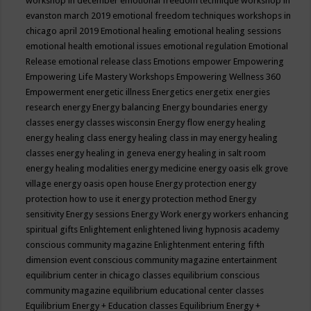
workshop in december
emotional freedom technique workshop in
evanston march 2019
emotional freedom techniques workshops in
chicago april 2019
Emotional healing
emotional healing sessions
emotional health
emotional issues
emotional regulation
Emotional
Release
emotional release class
Emotions
empower
Empowering
Empowering Life Mastery Workshops
Empowering Wellness 360
Empowerment
energetic illness
Energetics
energetix
energies
research
energy
Energy balancing
Energy boundaries
energy
classes
energy classes wisconsin
Energy flow
energy healing
energy healing class
energy healing class in may
energy healing
classes
energy healing in geneva
energy healing in salt room
energy healing modalities
energy medicine
energy oasis elk grove
village
energy oasis open house
Energy protection
energy
protection how to use it
energy protection method
Energy
sensitivity
Energy sessions
Energy Work
energy workers
enhancing
spiritual gifts
Enlightement
enlightened living hypnosis academy
conscious community magazine
Enlightenment
entering fifth
dimension event conscious community magazine
entertainment
equilibrium center in chicago classes
equilibrium conscious
community magazine
equilibrium educational center classes
Equilibrium Energy + Education classes
Equilibrium Energy +