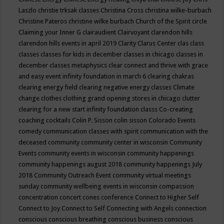
Laszlo
christie trksak classes
Christina Cross
christina wilke-burbach
Christine Pateros
christine wilke burbach
Church of the Spirit
circle
Claiming your Inner G
clairaudient
Clairvoyant
clarendon hills
clarendon hills events in april 2019
Clarity
Clarus Center
clas
class
classes
classes for kids in december
classes in chicago
classes in
december
classes metaphysics
clear connect and thrive with grace
and easy event infinity foundation in march 6
clearing chakras
clearing energy field
clearing negative energy classes
Climate
change
clothes
clothing grand opening stores in chicago
clutter
clearing for a new start infinity foundation classs
Co-creating
coaching
cocktails
Colin P. Sisson
colin sisson
Colorado Events
comedy
communication classes with spirit
communication with the
deceased
community
community center in wisconsin
Community
Events
community events in wisconsin
community happenings
community happenings august 2018
community happenings July
2018
Community Outreach Event
community virtual meetings
sunday
community wellbeing events in wisconsin
compassion
concentration
concert
cones
conference
Connect to Higher Self
Connect to Joy
Connect to Self
Connecting with Angels
connection
conscious
conscious breathing
conscious business
conscious