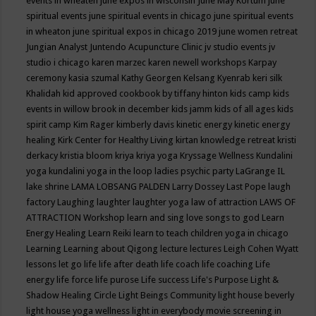
events in wheaten
june expos in wisconsin
June May Kortum
june
spiritual events
june spiritual events in chicago
june spiritual events
in wheaton
june spiritual expos in chicago 2019
june women retreat
Jungian Analyst
Juntendo Acupuncture Clinic
jv studio events
jv
studio i chicago
karen marzec
karen newell workshops
Karpay
ceremony
kasia szumal
Kathy Georgen
Kelsang Kyenrab
keri silk
Khalidah
kid approved cookbook by tiffany hinton
kids camp
kids
events in willow brook in december
kids jamm
kids of all ages
kids
spirit camp
Kim Rager
kimberly davis
kinetic energy
kinetic energy
healing
Kirk Center for Healthy Living
kirtan
knowledge retreat
kristi
derkacy
kristia bloom
kriya
kriya yoga
Kryssage Wellness
Kundalini
yoga
kundalini yoga in the loop
ladies psychic party
LaGrange IL
lake shrine
LAMA LOBSANG PALDEN
Larry Dossey
Last Pope
laugh
factory
Laughing
laughter
laughter yoga
law of attraction
LAWS OF
ATTRACTION Workshop
learn and sing love songs to god
Learn
Energy Healing
Learn Reiki
learn to teach children yoga in chicago
Learning
Learning about Qigong
lecture
lectures
Leigh Cohen Wyatt
lessons
let go
life
life after death
life coach
life coaching
Life
energy
life force
life purose
Life success
Life's Purpose
Light &
Shadow Healing Circle
Light Beings Community
light house beverly
light house yoga wellness
light in everybody movie screening in