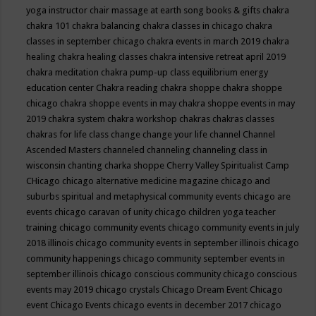
yoga instructor
chair massage at earth song books & gifts
chakra
chakra 101
chakra balancing
chakra classes in chicago
chakra
classes in september chicago
chakra events in march 2019
chakra
healing
chakra healing classes
chakra intensive retreat april 2019
chakra meditation
chakra pump-up class equilibrium energy
education center
Chakra reading
chakra shoppe
chakra shoppe
chicago
chakra shoppe events in may
chakra shoppe events in may
2019
chakra system
chakra workshop
chakras
chakras classes
chakras for life class
change
change your life
channel
Channel
Ascended Masters
channeled
channeling
channeling class in
wisconsin
chanting
charka shoppe
Cherry Valley Spiritualist Camp
CHicago
chicago alternative medicine magazine
chicago and
suburbs spiritual and metaphysical community events
chicago are
events
chicago caravan of unity
chicago children yoga teacher
training
chicago community events
chicago community events in july
2018 illinois
chicago community events in september illinois
chicago
community happenings
chicago community september events in
september illinois
chicago conscious community
chicago conscious
events may 2019
chicago crystals
Chicago Dream Event
Chicago
event
Chicago Events
chicago events in december 2017
chicago