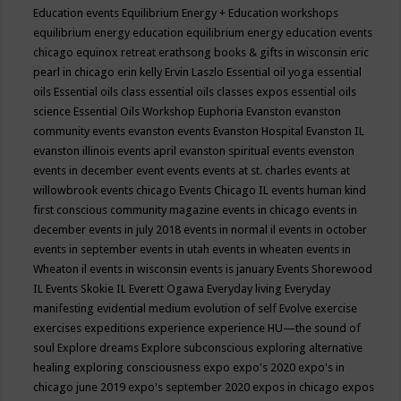
Education events
Equilibrium Energy + Education workshops
equilibrium energy education
equilibrium energy education events
chicago
equinox retreat
erathsong books & gifts in wisconsin
eric
pearl in chicago
erin kelly
Ervin Laszlo
Essential oil yoga
essential
oils
Essential oils class
essential oils classes expos
essential oils
science
Essential Oils Workshop
Euphoria
Evanston
evanston
community events
evanston events
Evanston Hospital
Evanston IL
evanston illinois events april
evanston spiritual events
evenston
events in december
event
events
events at st. charles
events at
willowbrook
events chicago
Events Chicago IL
events human kind
first conscious community magazine
events in chicago
events in
december
events in july 2018
events in normal il
events in october
events in september
events in utah
events in wheaten
events in
Wheaton il
events in wisconsin
events is january
Events Shorewood
IL
Events Skokie IL
Everett Ogawa
Everyday living
Everyday
manifesting
evidential medium
evolution of self
Evolve
exercise
exercises
expeditions
experience
experience HU—the sound of
soul
Explore dreams
Explore subconscious
exploring alternative
healing
exploring consciousness
expo
expo's 2020
expo's in
chicago june 2019
expo's september 2020
expos in chicago
expos