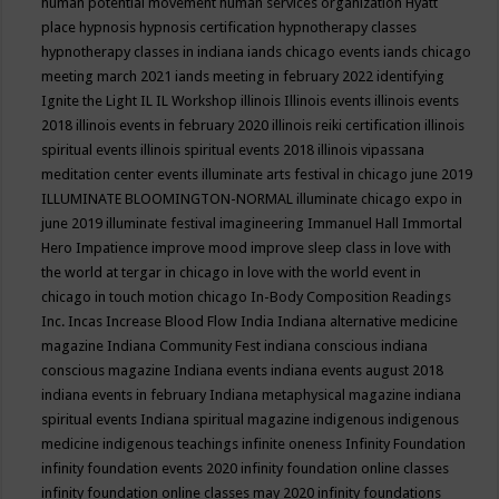
human potential movement
human services organization
Hyatt
place
hypnosis
hypnosis certification
hypnotherapy classes
hypnotherapy classes in indiana
iands chicago events
iands chicago
meeting march 2021
iands meeting in february 2022
identifying
Ignite the Light
IL
IL Workshop
illinois
Illinois events
illinois events
2018
illinois events in february 2020
illinois reiki certification
illinois
spiritual events
illinois spiritual events 2018
illinois vipassana
meditation center events
illuminate arts festival in chicago june 2019
ILLUMINATE BLOOMINGTON-NORMAL
illuminate chicago expo in
june 2019
illuminate festival
imagineering
Immanuel Hall
Immortal
Hero
Impatience
improve mood
improve sleep class
in love with
the world at tergar in chicago
in love with the world event in
chicago
in touch motion chicago
In-Body Composition Readings
Inc.
Incas
Increase Blood Flow
India
Indiana alternative medicine
magazine
Indiana Community Fest
indiana conscious
indiana
conscious magazine
Indiana events
indiana events august 2018
indiana events in february
Indiana metaphysical magazine
indiana
spiritual events
Indiana spiritual magazine
indigenous
indigenous
medicine
indigenous teachings
infinite oneness
Infinity Foundation
infinity foundation events 2020
infinity foundation online classes
infinity foundation online classes may 2020
infinity foundations