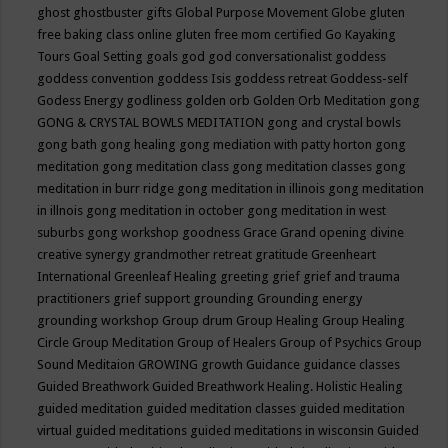
ghost
ghostbuster
gifts
Global Purpose Movement
Globe
gluten
free baking class online
gluten free mom certified
Go Kayaking
Tours
Goal Setting
goals
god
god conversationalist
goddess
goddess convention
goddess Isis
goddess retreat
Goddess-self
Godess Energy
godliness
golden orb
Golden Orb Meditation
gong
GONG & CRYSTAL BOWLS MEDITATION
gong and crystal bowls
gong bath
gong healing
gong mediation with patty horton
gong
meditation
gong meditation class
gong meditation classes
gong
meditation in burr ridge
gong meditation in illinois
gong meditation
in illnois
gong meditation in october
gong meditation in west
suburbs
gong workshop
goodness
Grace
Grand opening divine
creative synergy
grandmother retreat
gratitude
Greenheart
International
Greenleaf Healing
greeting
grief
grief and trauma
practitioners
grief support
grounding
Grounding energy
grounding workshop
Group drum
Group Healing
Group Healing
Circle
Group Meditation
Group of Healers
Group of Psychics
Group
Sound Meditaion
GROWING
growth
Guidance
guidance classes
Guided Breathwork
Guided Breathwork Healing. Holistic Healing
guided meditation
guided meditation classes
guided meditation
virtual
guided meditations
guided meditations in wisconsin
Guided