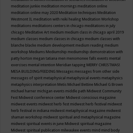
meditation junkie
meditation mornings
meditation online
meditation online may 2020
Meditation techniques
Meditation
Westmont IL
meditation with reiki healing
Meditation Workshop
meditations
meditations centers in chicago
meditations in july
chicago
Meditative Art
medium
medium class in chicago april 2019
medium classes
medium classes in chicago
medium classes with
blanche blacke
medium development
medium reading
medium
workshop
Mediums
Mediumship
mediumship demonstration with
patty horton
megan tatiana
men
menomonee falls events
mental
exercises
mental intention
Meridian tapping
MERRY CHRISTMAS!
MESA BUILDING/FEEDING
Messages
messages from other side
messages of spirit
metaphysical
metaphysical events
metaphysics
metaphysics interpretation
Metis
Michael Bettine
Michael G Brown
michael harner
michigan events
middle path
Midwest Community
Fest
Midwest conference center
Midwest conscious magazine
midwest events
midwest herb fest
midwest herb festival
midwest
herb festival in indiana
midwest metaphysical magazine
midwest
shaman workshop
midwest spiritual and metaphysical magazine
midwest spiritual events in june
Midwest spiritual magazine
Midwest spiritual publication
milwaukee events
mind
mind body