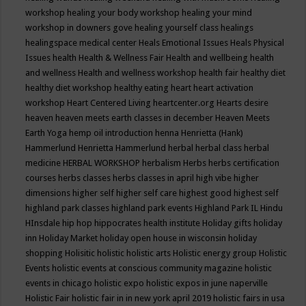
workshop
healing your body workshop
healing your mind
workshop in downers gove
healing yourself class
healings
healingspace medical center
Heals Emotional Issues
Heals Physical
Issues
health
Health & Wellness Fair
Health and wellbeing
health
and wellness
Health and wellness workshop
health fair
healthy diet
healthy diet workshop
healthy eating
heart
heart activation
workshop
Heart Centered Living
heartcenter.org
Hearts desire
heaven
heaven meets earth classes in december
Heaven Meets
Earth Yoga
hemp oil introduction
henna
Henrietta (Hank)
Hammerlund
Henrietta Hammerlund
herbal
herbal class
herbal
medicine
HERBAL WORKSHOP
herbalism
Herbs
herbs certification
courses
herbs classes
herbs classes in april
high vibe
higher
dimensions
higher self
higher self care
highest good
highest self
highland park classes
highland park events
Highland Park IL
Hindu
HInsdale
hip hop
hippocrates health institute
Holiday gifts
holiday
inn
Holiday Market
holiday open house in wisconsin
holiday
shopping
Holisitic
holistic
holistic arts
Holistic energy group
Holistic
Events
holistic events at conscious community magazine
holistic
events in chicago
holistic expo
holistic expos in june naperville
Holistic Fair
holistic fair in in new york april 2019
holistic fairs in usa