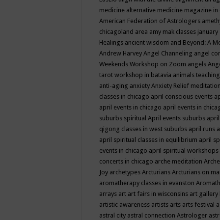
medicine
alternative medicine magazine in
American Federation of Astrologers
ameth
chicagoland area
amy mak classes january
Healings
ancient wisdom
and Beyond: A M
Andrew Harvey
Angel Channeling
angel co
Weekends Workshop on Zoom
angels
Ang
tarot workshop in batavia
animals teaching
anti-aging
anxiety
Anxiety Relief meditatio
classes in chicago
april conscious events
ap
april events in chicago
april events in chic
suburbs spiritual
April events suburbs
apri
qigong classes in west suburbs
april runs
a
april spiritual classes in equilibrium
april sp
events in chicago
april spiritual workshops
concerts in chicago
arche meditation
Arche
Joy
archetypes
Arcturians
Arcturians on ma
aromatherapy classes in evanston
Aromath
arrays
art
art fairs in wisconsins
art gallery
artistic awareness
artists
arts
arts festival
a
astral city
astral connection
Astrologer
astr