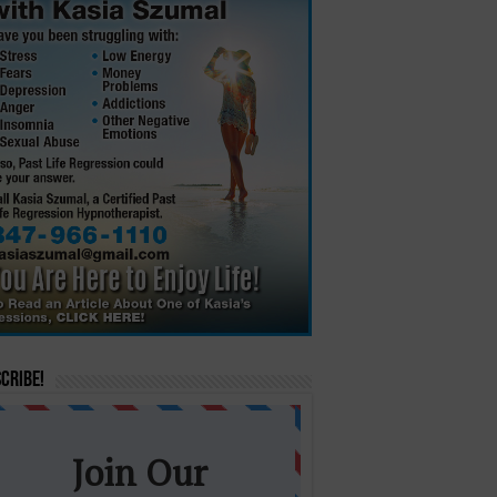
cribe!