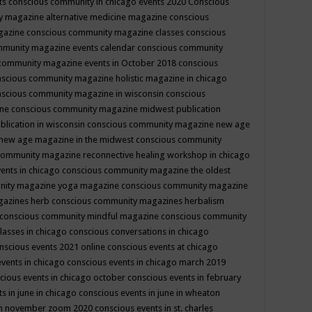
ts
conscious community in chicago events 2020
Conscious
 magazine alternative medicine magazine
conscious
gazine
conscious community magazine classes
conscious
mmunity magazine events calendar
conscious community
community magazine events in October 2018
conscious
scious community magazine holistic magazine in chicago
scious community magazine in wisconsin
conscious
ine
conscious community magazine midwest publication
lication in wisconsin
conscious community magazine new age
new age magazine in the midwest
conscious community
community magazine reconnective healing workshop in chicago
ents in chicago
conscious community magazine the oldest
nity magazine yoga magazine
conscious community magazine
gazines herb
conscious community magazines herbalism
conscious community mindful magazine
conscious community
lasses in chicago
conscious conversations in chicago
nscious events 2021 online
conscious events at chicago
events in chicago
conscious events in chicago march 2019
cious events in chicago october
conscious events in february
s in june in chicago
conscious events in june in wheaton
 in november zoom 2020
conscious events in st. charles