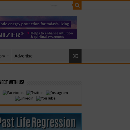
ory
Advertise
ect with Us!