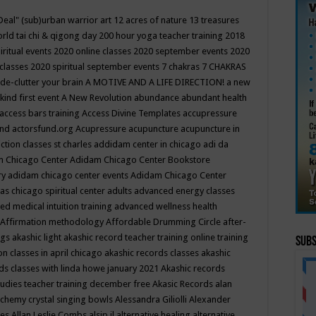
Deal"
(sub)urban warrior art
12 acres of nature
13 treasures
rld tai chi & qigong day
200 hour yoga teacher training
2018
iritual events
2020 online classes
2020 september events
2020
 classes
2020 spiritual september events
7 chakras
7 CHAKRAS
 de-clutter your brain
A MOTIVE AND A LIFE DIRECTION!
a new
kind first event
A New Revolution
abundance
abundant health
access bars training
Access Divine Templates
accupressure
und
actorsfund.org
Acupressure
acupuncture
acupuncture in
ction classes st charles
addidam center in chicago
adi da
 Chicago Center
Adidam Chicago Center Bookstore
ry
adidam chicago center events
Adidam Chicago Center
as chicago spiritual center
adults
advanced energy classes
d medical intuition training
advanced wellness health
Affirmation methodology
Affordable Drumming Circle
after-
ngs
akashic light
akashic record teacher training online training
Subs
on classes in april chicago
akashic records classes
akashic
ds classes with linda howe january 2021
Akashic records
tudies teacher training december free
Akasic Records
alan
lchemy crystal singing bowls
Alessandra Giliolli
Alexander
ges
Allan Leslie Combs
alsip il
alternative healing
alternative