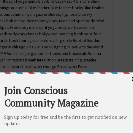
birthday of yogananda
Blackbird Caye Resort
blanche black
mington-normal
Blue Feather
blue feather books
Blue Feather
nscious community magazine
blue sky hypnosis
blue sky
rank
bob macko classes
body
Body Mind and Spirit
body mind
Spirit Expo
body mind spirit yoga
body work sessions in
work
bodywork classes
bollywood
Bonding
book
book four
circle
book four agreements reading circle
Book of Exodus
nger in chicago june 2019
book signing in love with the world
2019
Book the light gap
books
books and botanicals
Brahma
gh limitations
breath integration
breath training
Breathe
n
breathwork
breathwork chicago
Breathwork Event
 Provided
Brother Bhumananda
buddha
buddhism
Buddhist
ton wi
burr ridge hot joga
burr ridge hot yoga
business
camp
camping
candice wu retreat
Candlelight dinner
Cannabis
 america
caravan of unity chicago september
Care of Creation
DY
cash bar
Catharsis
catherine guillerme in chicago
CE's EFT
nter for Cosmic Awareness
Center for Spiritual Development
ertified yoga instructor
chair massage at earth song books &
hakra classes in chicago
chakra classes in september chicago
g
chakra healing classes
chakra intensive retreat april 2019
uilibrium energy education center
Chakra reading
chakra