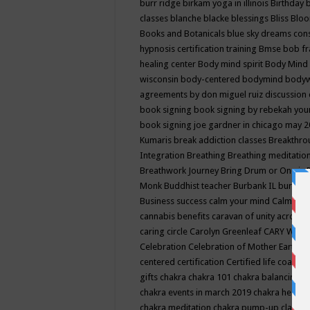
burr ridge
birkam yoga in illinois
Birthday
classes
blanche blacke
blessings
Bliss
Bloo
Books and Botanicals
blue sky dreams co
hypnosis certification training
Bmse
bob f
healing center
Body mind spirit
Body Mind 
wisconsin
body-centered
bodymind
body
agreements by don miguel ruiz discussion 
book signing
book signing by rebekah you
book signing joe gardner in chicago may 
Kumaris
break addiction classes
Breakthrou
Integration
Breathing
Breathing meditatio
Breathwork Journey
Bring Drum or One is
Monk
Buddhist teacher
Burbank IL
burling
Business success
calm your mind
Calming
cannabis benefits
caravan of unity across
caring circle
Carolyn Greenleaf
CARY WEL
Celebration
Celebration of Mother Earth
Ce
centered
certification
Certified life coach
C
gifts
chakra
chakra 101
chakra balancing
c
chakra events in march 2019
chakra healin
chakra meditation
chakra pump-up class eq