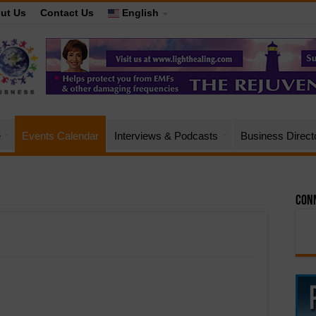
ut Us
Contact Us
English
e
Events Calendar
Interviews & Podcasts
Business Direct
Conn