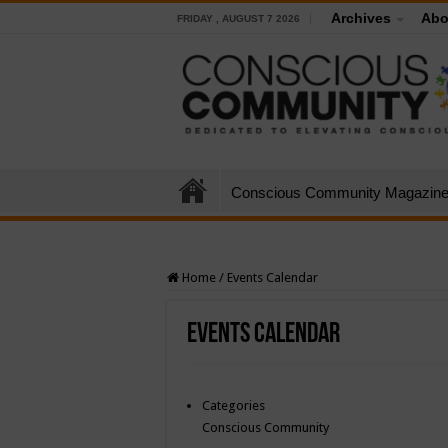
Archives
Abo
FRIDAY , AUGUST 7 2026
Conscious Community Magazin
Home
/
Events Calendar
Events Calendar
Categories
Conscious Community