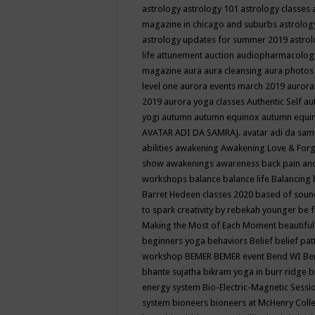
astrology
astrology 101
astrology classes
magazine in chicago and suburbs
astrolog
astrology updates for summer 2019
astro
life
attunement
auction
audiopharmacolo
magazine
aura
aura cleansing
aura photos
level one
aurora events march 2019
aurora
2019
aurora yoga classes
Authentic Self
au
yogi
autumn
autumn equinox
autumn equi
AVATAR ADI DA SAMRAJ.
avatar adi da sam
abilities
awakening
Awakening Love & Forgi
show
awakenings
awareness
back pain an
workshops
balance
balance life
Balancing
Barret Hedeen classes 2020
based of soun
to spark creativity by rebekah younger
be f
Making the Most of Each Moment
beautifu
beginners yoga
behaviors
Belief
belief pa
workshop
BEMER
BEMER event
Bend WI
Be
bhante sujatha
bikram yoga in burr ridge
b
energy system
Bio-Electric-Magnetic Sess
system
bioneers
bioneers at McHenry Col