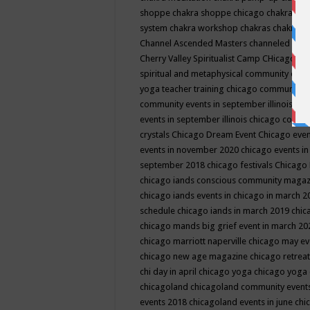
shoppe
chakra shoppe chicago
chakra sho
system
chakra workshop
chakras
chakras 
Channel Ascended Masters
channeled
chan
Cherry Valley Spiritualist Camp
CHicago
ch
spiritual and metaphysical community even
yoga teacher training
chicago community 
community events in september illinois
chi
events in september illinois
chicago consc
crystals
Chicago Dream Event
Chicago eve
events in november 2020
chicago events i
september 2018
chicago festivals
Chicago 
chicago iands conscious community maga
chicago iands events in chicago in march 
schedule
chicago iands in march 2019
chic
chicago mands big grief event in march 2
chicago marriott naperville
chicago may e
chicago new age magazine
chicago retrea
chi day in april
chicago yoga
chicago yoga
chicagoland
chicagoland community event
events 2018
chicagoland events in june
chi