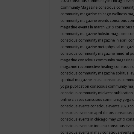
2020
conscious community in chicago even
Community Magazine
conscious community
community magazine chicago wellness ma
community magazine events
conscious co
magazine events in march 2019
conscious 
community magazine holistic magazine
con
conscious community magazine in april
con
community magazine metaphysical magaz
conscious community magazine mindful pub
magazine
conscious community magazine 
magazine reconnective healing
conscious 
conscious community magazine spiritual ev
spiritual magazine in usa
conscious commu
yoga publication
conscious community ma
conscious community midwest publication
online classes
conscious community yoga c
conscious events
conscious events 2020
co
conscious events in april illinois
conscious 
conscious events in chicago may 2019
cons
conscious events in indiana
conscious event
conscious events in may
conscious events