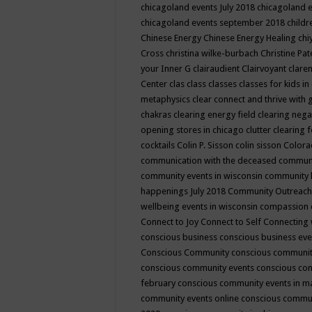
chicagoland events July 2018
chicagoland 
chicagoland events september 2018
child
Chinese Energy
Chinese Energy Healing
chi
Cross
christina wilke-burbach
Christine Pa
your Inner G
clairaudient
Clairvoyant
clare
Center
clas
class
classes
classes for kids 
metaphysics
clear connect and thrive with 
chakras
clearing energy field
clearing nega
opening stores in chicago
clutter clearing 
cocktails
Colin P. Sisson
colin sisson
Colora
communication with the deceased
commun
community events in wisconsin
community
happenings July 2018
Community Outreach
wellbeing events in wisconsin
compassion
Connect to Joy
Connect to Self
Connecting 
conscious business
conscious business ev
Conscious Community
conscious communit
conscious community events
conscious co
february
conscious community events in 
community events online
conscious commun