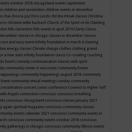
events october 2018
chicagoland events september
ren
children and sensitivities
children events in december
ya chai
choose joy
Chris Laszlo
christie trksak classes
Christina
teros
christine wilke burbach
Church of the Spirit
circle
Claiming
ndon hills
clarendon hills events in april 2019
Clarity
Clarus
in december
classes in chicago
classes in december
classes
grace and easy event infinity foundation in march 6
clearing
tive energy classes
Climate change
clothes
clothing grand
for a new start infinity foundation classs
Co-creating
coaching
do Events
comedy
communication classes with spirit
ity
community center in wisconsin
Community Events
 happenings
community happenings august 2018
community
 Event
community virtual meetings sunday
community
concentration
concert
cones
conference
Connect to Higher Self
with Angels
connection
conscious
conscious breathing
ents
conscious chicagoland
conscious classes january 2021
y again spiritual magazine
conscious community classes
mmunity events calendar 2021
conscious community events in
march
conscious community events october 2018
conscious
ity gatherings in chicago
conscious community Illinois events