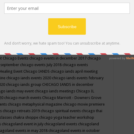
ppe events in may
chakra shoppe events in may 2019
chakra
classes
chakras for life class
change
change your life
channel
neling
channeling class in wisconsin
chanting
charka shoppe
icago alternative medicine magazine
chicago and suburbs
ts
chicago are events
chicago caravan of unity
chicago children
events
chicago community events in july 2018 illinois
chicago
cago community happenings
chicago community september
ious community
chicago conscious events may 2019
chicago
nt
Chicago Events
chicago events in december 2017
chicago
n september
chicago events July 2018
chicago events
Healing Event
Chicago IANDS
chicago iands april meeting
zine
chicago iands events 2020
chicago iands events february
2020
chicago iands group
CHICAGO IANDS in december
ago iands may event
chicago iands meetings
Chicago IL
020
chicago march events
Chicago Marriott - Downers Grove
vents
chicago metaphysical magazine
chicago movie premiere
ts
chicago retreats 2019
chicago spiritual events
chicago thai
 classes chakra shoppe
chicago yoga teacher workshop
s
chicagoland event in july
chicagoland events
chicagoland
cagoland events in may 2018
chicagoland events in october