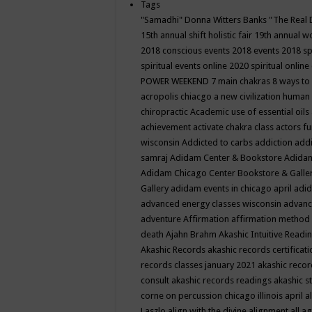
Tags
"Samadhi" Donna Witters Banks
"The Real 
15th annual shift holistic fair
19th annual wo
2018 conscious events
2018 events
2018 sp
spiritual events online
2020 spiritual online
POWER WEEKEND
7 main chakras
8 ways to
acropolis chiacgo
a new civilization human 
chiropractic
Academic use of essential oils
achievement
activate chakra class
actors f
wisconsin
Addicted to carbs
addiction
addi
samraj
Adidam Center & Bookstore
Adidam
Adidam Chicago Center Bookstore & Galle
Gallery
adidam events in chicago april
adid
advanced energy classes wisconsin
advance
adventure
Affirmation
affirmation method
death
Ajahn Brahm
Akashic Intuitive Readi
Akashic Records
akashic records certificati
records classes january 2021
akashic recor
consult
akashic records readings
akashic s
corne on percussion chicago illinois april
a
Laszlo
align with the divine
alignment
all a