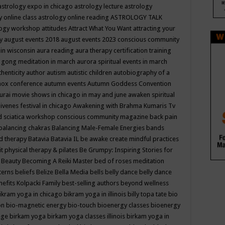
astrology expo in chicago
astrology lecture
astrology
y online class
astrology online reading
ASTROLOGY TALK
logy workshop
attitudes
Attract What You Want
attracting your
gy
august events 2018
august events 2023 conscious community
 in wisconsin
aura reading
aura therapy certification training
 gong meditation in march
aurora spiritual events in march
thenticity
author
autism
autistic children
autobiography of a
nox conference
autumn events
Autumn Goddess Convention
urai movie shows in chicago in may and june
awaken spiritual
venes festival in chicago
Awakening with Brahma Kumaris Tv
d sciatica workshop conscious community magazine
back pain
balancing chakras
Balancing Male-Female Energies
bands
d therapy
Batavia
Batavia IL
be awake create mindful practices
it physical therapy & pilates
Be Grumpy: Inspiring Stories for
l
Beauty
Becoming A Reiki Master
bed of roses meditation
tterns
beliefs
Belize
Bella Media
bells
belly dance
belly dance
nefits Kolpacki Family
best-selling authors
beyond wellness
ikram yoga in chicago
bikram yoga in illinois
billy topa tate
bio
ion
bio-magnetic energy
bio-touch
bioenergy classes
bioenergy
lege
birkam yoga
birkam yoga classes illinois
birkam yoga in