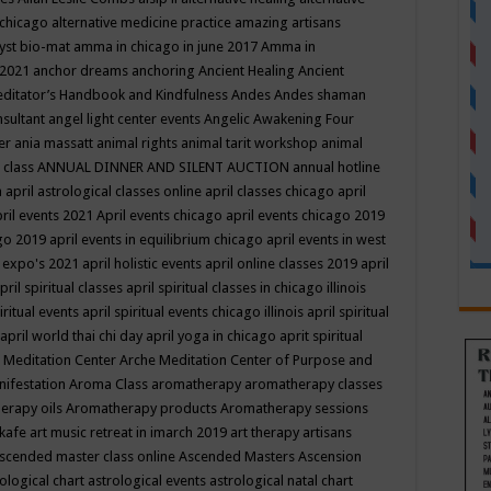
 chicago
alternative medicine practice
amazing artisans
yst bio-mat
amma in chicago in june 2017
Amma in
 2021
anchor dreams
anchoring
Ancient Healing
Ancient
editator’s Handbook
and Kindfulness
Andes
Andes shaman
nsultant
angel light center events
Angelic Awakening Four
er
ania massatt
animal rights
animal tarit workshop
animal
 class
ANNUAL DINNER AND SILENT AUCTION
annual hotline
n
april astrological classes online
april classes chicago
april
ril events 2021
April events chicago
april events chicago 2019
ago 2019
april events in equilibrium chicago
april events in west
l expo's 2021
april holistic events
april online classes 2019
april
pril spiritual classes
april spiritual classes in chicago illinois
iritual events
april spiritual events chicago illinois
april spiritual
april world thai chi day
april yoga in chicago
aprit spiritual
 Meditation Center
Arche Meditation Center of Purpose and
nifestation
Aroma Class
aromatherapy
aromatherapy classes
erapy oils
Aromatherapy products
Aromatherapy sessions
 kafe
art music retreat in imarch 2019
art therapy
artisans
scended master class online
Ascended Masters
Ascension
ological chart
astrological events
astrological natal chart