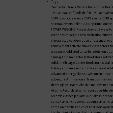
Tags
"Samadhi" Donna Witters Banks
"The Real 
15th annual shift holistic fair
19th annual wo
2018 conscious events
2018 events
2018 sp
spiritual events online
2020 spiritual online
POWER WEEKEND
7 main chakras
8 ways to
acropolis chiacgo
a new civilization human 
chiropractic
Academic use of essential oils
achievement
activate chakra class
actors f
wisconsin
Addicted to carbs
addiction
addi
samraj
Adidam Center & Bookstore
Adidam
Adidam Chicago Center Bookstore & Galle
Gallery
adidam events in chicago april
adid
advanced energy classes wisconsin
advance
adventure
Affirmation
affirmation method
death
Ajahn Brahm
Akashic Intuitive Readi
Akashic Records
akashic records certificati
records classes january 2021
akashic recor
consult
akashic records readings
akashic s
corne on percussion chicago illinois april
a
Laszlo
align with the divine
alignment
all a