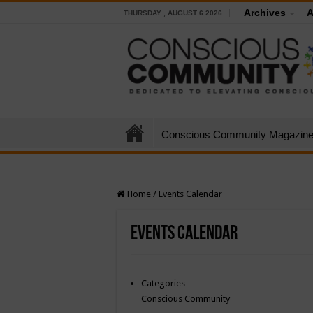
Archives
A
THURSDAY , AUGUST 6 2026
Conscious Community Magazin
Home
/
Events Calendar
Events Calendar
Categories
Conscious Community