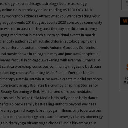
astrology expo in chicago
astrology lecture
astrology
y online class
astrology online reading
ASTROLOGY TALK
logy workshop
attitudes
Attract What You Want
attracting your
gy
august events 2018
august events 2023 conscious community
 in wisconsin
aura reading
aura therapy certification training
 gong meditation in march
aurora spiritual events in march
thenticity
author
autism
autistic children
autobiography of a
nox conference
autumn events
Autumn Goddess Convention
urai movie shows in chicago in may and june
awaken spiritual
venes festival in chicago
Awakening with Brahma Kumaris Tv
d sciatica workshop conscious community magazine
back pain
balancing chakras
Balancing Male-Female Energies
bands
d therapy
Batavia
Batavia IL
be awake create mindful practices
it physical therapy & pilates
Be Grumpy: Inspiring Stories for
l
Beauty
Becoming A Reiki Master
bed of roses meditation
tterns
beliefs
Belize
Bella Media
bells
belly dance
belly dance
nefits Kolpacki Family
best-selling authors
beyond wellness
ikram yoga in chicago
bikram yoga in illinois
billy topa tate
bio
ion
bio-magnetic energy
bio-touch
bioenergy classes
bioenergy
lege
birkam yoga
birkam yoga classes illinois
birkam yoga in