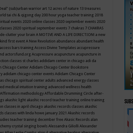
Deal"
(sub)urban warrior art
12 acres of nature
13 treasures
rld tai chi & qigong day
200 hour yoga teacher training
2018
iritual events
2020 online classes
2020 september events
2020
 classes
2020 spiritual september events
7 chakras
7 CHAKRAS
 de-clutter your brain
A MOTIVE AND A LIFE DIRECTION!
a new
kind first event
A New Revolution
abundance
abundant health
access bars training
Access Divine Templates
accupressure
und
actorsfund.org
Acupressure
acupuncture
acupuncture in
ction classes st charles
addidam center in chicago
adi da
 Chicago Center
Adidam Chicago Center Bookstore
ry
adidam chicago center events
Adidam Chicago Center
as chicago spiritual center
adults
advanced energy classes
d medical intuition training
advanced wellness health
Affirmation methodology
Affordable Drumming Circle
after-
ngs
akashic light
akashic record teacher training online training
Subs
on classes in april chicago
akashic records classes
akashic
ds classes with linda howe january 2021
Akashic records
tudies teacher training december free
Akasic Records
alan
lchemy crystal singing bowls
Alessandra Giliolli
Alexander
ges
Allan Leslie Combs
alsip il
alternative healing
alternative