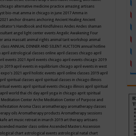
 chicago
alternative medicine practice
amazing artisans
yst bio-mat
amma in chicago in june 2017
Amma in
 2021
anchor dreams
anchoring
Ancient Healing
Ancient
editator’s Handbook
and Kindfulness
Andes
Andes shaman
nsultant
angel light center events
Angelic Awakening Four
er
ania massatt
animal rights
animal tarit workshop
animal
 class
ANNUAL DINNER AND SILENT AUCTION
annual hotline
n
april astrological classes online
april classes chicago
april
ril events 2021
April events chicago
april events chicago 2019
ago 2019
april events in equilibrium chicago
april events in west
l expo's 2021
april holistic events
april online classes 2019
april
pril spiritual classes
april spiritual classes in chicago illinois
iritual events
april spiritual events chicago illinois
april spiritual
april world thai chi day
april yoga in chicago
aprit spiritual
 Meditation Center
Arche Meditation Center of Purpose and
nifestation
Aroma Class
aromatherapy
aromatherapy classes
erapy oils
Aromatherapy products
Aromatherapy sessions
 kafe
art music retreat in imarch 2019
art therapy
artisans
scended master class online
Ascended Masters
Ascension
ological chart
astrological events
astrological natal chart