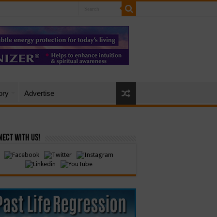
ory
Advertise
ect with Us!