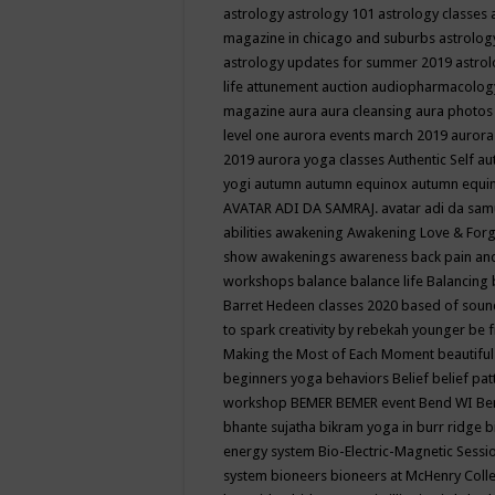
astrology
astrology 101
astrology classes
magazine in chicago and suburbs
astrolog
astrology updates for summer 2019
astro
life
attunement
auction
audiopharmacolo
magazine
aura
aura cleansing
aura photos
level one
aurora events march 2019
aurora
2019
aurora yoga classes
Authentic Self
au
yogi
autumn
autumn equinox
autumn equi
AVATAR ADI DA SAMRAJ.
avatar adi da sam
abilities
awakening
Awakening Love & Forgi
show
awakenings
awareness
back pain an
workshops
balance
balance life
Balancing
Barret Hedeen classes 2020
based of soun
to spark creativity by rebekah younger
be f
Making the Most of Each Moment
beautifu
beginners yoga
behaviors
Belief
belief pa
workshop
BEMER
BEMER event
Bend WI
Be
bhante sujatha
bikram yoga in burr ridge
b
energy system
Bio-Electric-Magnetic Sess
system
bioneers
bioneers at McHenry Col