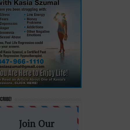
cribe!