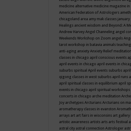
medicine
alternative medicine magazine in
American Federation of Astrologers
ameth
chicagoland area
amy mak classes january
Healings
ancient wisdom
and Beyond: A M
Andrew Harvey
Angel Channeling
angel co
Weekends Workshop on Zoom
angels
Ang
tarot workshop in batavia
animals teaching
anti-aging
anxiety
Anxiety Relief meditatio
classes in chicago
april conscious events
ap
april events in chicago
april events in chic
suburbs spiritual
April events suburbs
apri
qigong classes in west suburbs
april runs
a
april spiritual classes in equilibrium
april sp
events in chicago
april spiritual workshops
concerts in chicago
arche meditation
Arche
Joy
archetypes
Arcturians
Arcturians on ma
aromatherapy classes in evanston
Aromath
arrays
art
art fairs in wisconsins
art gallery
artistic awareness
artists
arts
arts festival
a
astral city
astral connection
Astrologer
astr