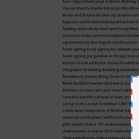
burr ridge
birkam yoga in illinois
Birthday
classes
blanche blacke
blessings
Bliss
Bloo
Books and Botanicals
blue sky dreams co
hypnosis certification training
Bmse
bob f
healing center
Body mind spirit
Body Mind 
wisconsin
body-centered
bodymind
body
agreements by don miguel ruiz discussion 
book signing
book signing by rebekah you
book signing joe gardner in chicago may 
Kumaris
break addiction classes
Breakthrou
Integration
Breathing
Breathing meditatio
Breathwork Journey
Bring Drum or One is
Monk
Buddhist teacher
Burbank IL
burling
Business success
calm your mind
Calming
cannabis benefits
caravan of unity across
caring circle
Carolyn Greenleaf
CARY WEL
Celebration
Celebration of Mother Earth
Ce
centered
certification
Certified life coach
C
gifts
chakra
chakra 101
chakra balancing
c
chakra events in march 2019
chakra healin
chakra meditation
chakra pump-up class eq