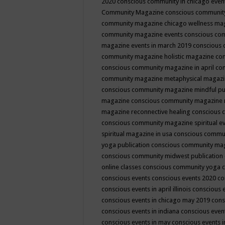
2020
conscious community in chicago even
Community Magazine
conscious community
community magazine chicago wellness ma
community magazine events
conscious co
magazine events in march 2019
conscious 
community magazine holistic magazine
con
conscious community magazine in april
con
community magazine metaphysical magaz
conscious community magazine mindful pub
magazine
conscious community magazine 
magazine reconnective healing
conscious 
conscious community magazine spiritual ev
spiritual magazine in usa
conscious commu
yoga publication
conscious community ma
conscious community midwest publication
online classes
conscious community yoga c
conscious events
conscious events 2020
co
conscious events in april illinois
conscious 
conscious events in chicago may 2019
cons
conscious events in indiana
conscious event
conscious events in may
conscious events