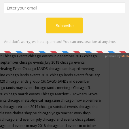
ppe events in may
chakra shoppe events in may 2019
chakra
classes
chakras for life class
change
change your life
channel
neling
channeling class in wisconsin
chanting
charka shoppe
icago alternative medicine magazine
chicago and suburbs
ts
chicago are events
chicago caravan of unity
chicago children
events
chicago community events in july 2018 illinois
chicago
cago community happenings
chicago community september
ious community
chicago conscious events may 2019
chicago
nt
Chicago Events
chicago events in december 2017
chicago
n september
chicago events July 2018
chicago events
Healing Event
Chicago IANDS
chicago iands april meeting
zine
chicago iands events 2020
chicago iands events february
2020
chicago iands group
CHICAGO IANDS in december
ago iands may event
chicago iands meetings
Chicago IL
020
chicago march events
Chicago Marriott - Downers Grove
vents
chicago metaphysical magazine
chicago movie premiere
ts
chicago retreats 2019
chicago spiritual events
chicago thai
 classes chakra shoppe
chicago yoga teacher workshop
s
chicagoland event in july
chicagoland events
chicagoland
cagoland events in may 2018
chicagoland events in october