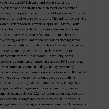
events october 2018
chicagoland events september
ren
children and sensitivities
children events in december
ya chai
choose joy
Chris Laszlo
christie trksak classes
Christina
teros
christine wilke burbach
Church of the Spirit
circle
Claiming
ndon hills
clarendon hills events in april 2019
Clarity
Clarus
in december
classes in chicago
classes in december
classes
grace and easy event infinity foundation in march 6
clearing
tive energy classes
Climate change
clothes
clothing grand
for a new start infinity foundation classs
Co-creating
coaching
do Events
comedy
communication classes with spirit
ity
community center in wisconsin
Community Events
 happenings
community happenings august 2018
community
 Event
community virtual meetings sunday
community
concentration
concert
cones
conference
Connect to Higher Self
with Angels
connection
conscious
conscious breathing
ents
conscious chicagoland
conscious classes january 2021
y again spiritual magazine
conscious community classes
mmunity events calendar 2021
conscious community events in
march
conscious community events october 2018
conscious
ity gatherings in chicago
conscious community Illinois events