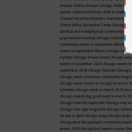
shoppe
chakra shoppe chicago
chakra sho
system
chakra workshop
chakras
chakras 
Channel Ascended Masters
channeled
chan
Cherry Valley Spiritualist Camp
CHicago
ch
spiritual and metaphysical community even
yoga teacher training
chicago community 
community events in september illinois
chi
events in september illinois
chicago consc
crystals
Chicago Dream Event
Chicago eve
events in november 2020
chicago events i
september 2018
chicago festivals
Chicago 
chicago iands conscious community maga
chicago iands events in chicago in march 
schedule
chicago iands in march 2019
chic
chicago mands big grief event in march 2
chicago marriott naperville
chicago may e
chicago new age magazine
chicago retrea
chi day in april
chicago yoga
chicago yoga
chicagoland
chicagoland community event
events 2018
chicagoland events in june
chi