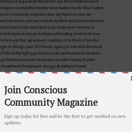
birthday of yogananda
Blackbird Caye Resort
blanche black
mington-normal
Blue Feather
blue feather books
Blue Feather
nscious community magazine
blue sky hypnosis
blue sky
rank
bob macko classes
body
Body Mind and Spirit
body mind
Spirit Expo
body mind spirit yoga
body work sessions in
work
bodywork classes
bollywood
Bonding
book
book four
circle
book four agreements reading circle
Book of Exodus
nger in chicago june 2019
book signing in love with the world
2019
Book the light gap
books
books and botanicals
Brahma
gh limitations
breath integration
breath training
Breathe
n
breathwork
breathwork chicago
Breathwork Event
 Provided
Brother Bhumananda
buddha
buddhism
Buddhist
ton wi
burr ridge hot joga
burr ridge hot yoga
business
camp
camping
candice wu retreat
Candlelight dinner
Cannabis
 america
caravan of unity chicago september
Care of Creation
DY
cash bar
Catharsis
catherine guillerme in chicago
CE's EFT
nter for Cosmic Awareness
Center for Spiritual Development
ertified yoga instructor
chair massage at earth song books &
hakra classes in chicago
chakra classes in september chicago
g
chakra healing classes
chakra intensive retreat april 2019
uilibrium energy education center
Chakra reading
chakra