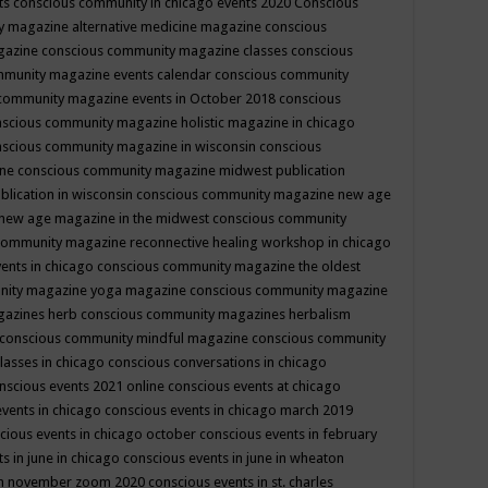
ts
conscious community in chicago events 2020
Conscious
 magazine alternative medicine magazine
conscious
gazine
conscious community magazine classes
conscious
mmunity magazine events calendar
conscious community
community magazine events in October 2018
conscious
scious community magazine holistic magazine in chicago
scious community magazine in wisconsin
conscious
ine
conscious community magazine midwest publication
lication in wisconsin
conscious community magazine new age
new age magazine in the midwest
conscious community
community magazine reconnective healing workshop in chicago
ents in chicago
conscious community magazine the oldest
nity magazine yoga magazine
conscious community magazine
gazines herb
conscious community magazines herbalism
conscious community mindful magazine
conscious community
lasses in chicago
conscious conversations in chicago
nscious events 2021 online
conscious events at chicago
events in chicago
conscious events in chicago march 2019
cious events in chicago october
conscious events in february
s in june in chicago
conscious events in june in wheaton
 in november zoom 2020
conscious events in st. charles