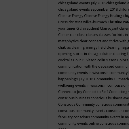
chicagoland events July 2018
chicagoland 
chicagoland events september 2018
child
Chinese Energy
Chinese Energy Healing
chi
Cross
christina wilke-burbach
Christine Pa
your Inner G
clairaudient
Clairvoyant
clare
Center
clas
class
classes
classes for kids 
metaphysics
clear connect and thrive with 
chakras
clearing energy field
clearing nega
opening stores in chicago
clutter clearing 
cocktails
Colin P. Sisson
colin sisson
Colora
communication with the deceased
commun
community events in wisconsin
community
happenings July 2018
Community Outreach
wellbeing events in wisconsin
compassion
Connect to Joy
Connect to Self
Connecting 
conscious business
conscious business ev
Conscious Community
conscious communit
conscious community events
conscious co
february
conscious community events in 
community events online
conscious commun