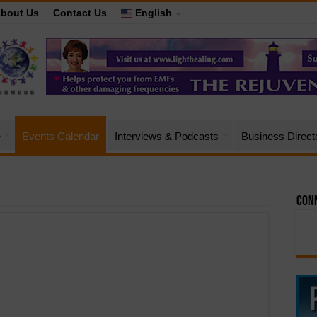
bout Us
Contact Us
English
e
Events Calendar
Interviews & Podcasts
Business Direct
Conn