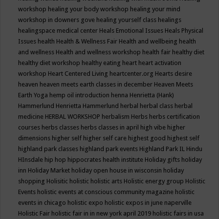
workshop
healing your body workshop
healing your mind
workshop in downers gove
healing yourself class
healings
healingspace medical center
Heals Emotional Issues
Heals Physical
Issues
health
Health & Wellness Fair
Health and wellbeing
health
and wellness
Health and wellness workshop
health fair
healthy diet
healthy diet workshop
healthy eating
heart
heart activation
workshop
Heart Centered Living
heartcenter.org
Hearts desire
heaven
heaven meets earth classes in december
Heaven Meets
Earth Yoga
hemp oil introduction
henna
Henrietta (Hank)
Hammerlund
Henrietta Hammerlund
herbal
herbal class
herbal
medicine
HERBAL WORKSHOP
herbalism
Herbs
herbs certification
courses
herbs classes
herbs classes in april
high vibe
higher
dimensions
higher self
higher self care
highest good
highest self
highland park classes
highland park events
Highland Park IL
Hindu
HInsdale
hip hop
hippocrates health institute
Holiday gifts
holiday
inn
Holiday Market
holiday open house in wisconsin
holiday
shopping
Holisitic
holistic
holistic arts
Holistic energy group
Holistic
Events
holistic events at conscious community magazine
holistic
events in chicago
holistic expo
holistic expos in june naperville
Holistic Fair
holistic fair in in new york april 2019
holistic fairs in usa