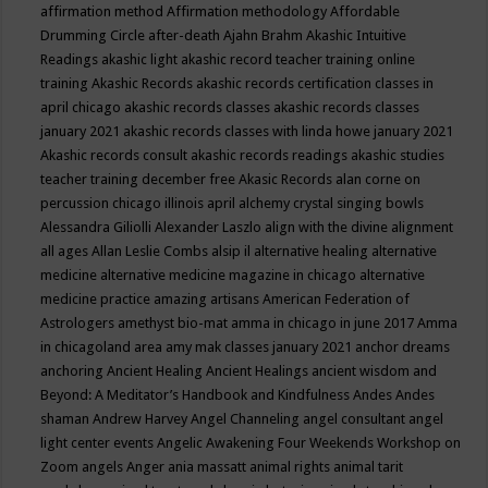
affirmation method
Affirmation methodology
Affordable
Drumming Circle
after-death
Ajahn Brahm
Akashic Intuitive
Readings
akashic light
akashic record teacher training online
training
Akashic Records
akashic records certification classes in
april chicago
akashic records classes
akashic records classes
january 2021
akashic records classes with linda howe january 2021
Akashic records consult
akashic records readings
akashic studies
teacher training december free
Akasic Records
alan corne on
percussion chicago illinois april
alchemy crystal singing bowls
Alessandra Giliolli
Alexander Laszlo
align with the divine
alignment
all ages
Allan Leslie Combs
alsip il
alternative healing
alternative
medicine
alternative medicine magazine in chicago
alternative
medicine practice
amazing artisans
American Federation of
Astrologers
amethyst bio-mat
amma in chicago in june 2017
Amma
in chicagoland area
amy mak classes january 2021
anchor dreams
anchoring
Ancient Healing
Ancient Healings
ancient wisdom
and
Beyond: A Meditator’s Handbook
and Kindfulness
Andes
Andes
shaman
Andrew Harvey
Angel Channeling
angel consultant
angel
light center events
Angelic Awakening Four Weekends Workshop on
Zoom
angels
Anger
ania massatt
animal rights
animal tarit