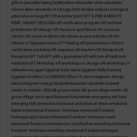
gifts in janesville
Eating healthy
Eben Alexander
eben alexander
classes
eben alexander in Chicago
Echo Bodine
eclipses
ecological
advocates
ecology
EFT
Eft & bemer pemf
EFT & FREE 8 MINUTE
PEMF THERAPY SESSIONS
eft certification program
eft certified
practitioner
eft chicago
eft classes in april illinois
eft classes in
chicafo
eft classes in illinois
eft classes in west suburbs
eft for
release of digestion issues
EFT Healing
eft practictioners
eft pre-
certification workshop
Eft sequence
eft teachers
Eft therapist
eft
therapists
EFT Tom
EFT with a guarantee
eft with tom
eft with tom
masbaum
EFT Workshop
eft workshops in chicago
eft workshops in
willowbrook
egypt
Egyptian belly dance
Egyptian Belly Dancing
Egyptian Goddess Isis
EKKEKKO
Elburn IL
elecromagnetic energy
electromagnetic energy
Elizabeth Raunchier
elizabeth tuckwell
events in october 2020
elk grove events
elk grove village events
elk
grove village run in april
Emanuel Kuntzelman
emergency aid fund
emerging
EMF protection
Emotional and physical releas
emotional
balance
Emotional Freedom Technique
emotional freedom
technique april classes
Emotional Freedom Technique event
emotional freedom technique pre-certification workshop
Emotional
Freedom Technique workshop
emotional freedom technique