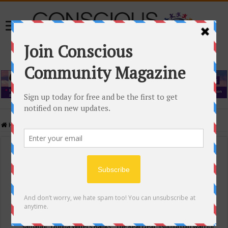
Home
/
Events Calendar
Events Calendar
Categories
Conscious Community
Tags
"Samadhi" Donna Witters Banks
"The Real Deal"
(sub)urban warrior