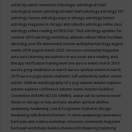
astral city
astral connection
Astrologer
astrological chart
astrological events
astrological natal chart
astrology
astrology 101
astrology classes
astrology expo in chicago
astrology lecture
astrology magazine in chicago and suburbs
astrology online class
astrology online reading
ASTROLOGY TALK
astrology updates for
summer 2019
astrology workshop
attitudes
Attract What You Want
attracting your life
attunement
auction
audiopharmacology
august
events 2018
august events 2023 conscious community magazine
aura
aura cleansing
aura photos in wisconsin
aura reading
aura
therapy certification training level one
aurora events march 2019
aurora gong meditation in march
aurora spiritual events in march
2019
aurora yoga classes
Authentic Self
authenticity
author
autism
autistic children
autobiography of a yogi
autumn
autumn equinox
autumn equinox conference
autumn events
Autumn Goddess
Convention
AVATAR ADI DA SAMRAJ.
avatar adi da samurai movie
shows in chicago in may and june
awaken spiritual abilities
awakening
Awakening Love & Forgivenes festival in chicago
Awakening with Brahma Kumaris Tv show
awakenings
awareness
back pain and sciatica workshop conscious community magazine
back pain workshops
balance
balance life
Balancing
balancing