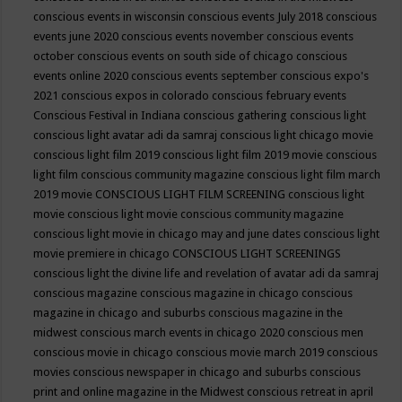
conscious events in wisconsin
conscious events July 2018
conscious
events june 2020
conscious events november
conscious events
october
conscious events on south side of chicago
conscious
events online 2020
conscious events september
conscious expo's
2021
conscious expos in colorado
conscious february events
Conscious Festival in Indiana
conscious gathering
conscious light
conscious light avatar adi da samraj
conscious light chicago movie
conscious light film 2019
conscious light film 2019 movie
conscious
light film conscious community magazine
conscious light film march
2019 movie
CONSCIOUS LIGHT FILM SCREENING
conscious light
movie
conscious light movie conscious community magazine
conscious light movie in chicago may and june dates
conscious light
movie premiere in chicago
CONSCIOUS LIGHT SCREENINGS
conscious light the divine life and revelation of avatar adi da samraj
conscious magazine
conscious magazine in chicago
conscious
magazine in chicago and suburbs
conscious magazine in the
midwest
conscious march events in chicago 2020
conscious men
conscious movie in chicago
conscious movie march 2019
conscious
movies
conscious newspaper in chicago and suburbs
conscious
print and online magazine in the Midwest
conscious retreat in april