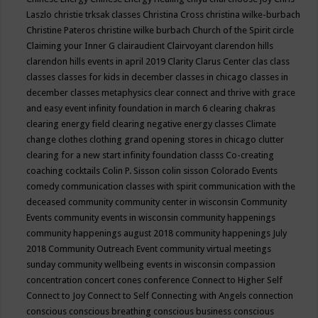
Laszlo
christie trksak classes
Christina Cross
christina wilke-burbach
Christine Pateros
christine wilke burbach
Church of the Spirit
circle
Claiming your Inner G
clairaudient
Clairvoyant
clarendon hills
clarendon hills events in april 2019
Clarity
Clarus Center
clas
class
classes
classes for kids in december
classes in chicago
classes in
december
classes metaphysics
clear connect and thrive with grace
and easy event infinity foundation in march 6
clearing chakras
clearing energy field
clearing negative energy classes
Climate
change
clothes
clothing grand opening stores in chicago
clutter
clearing for a new start infinity foundation classs
Co-creating
coaching
cocktails
Colin P. Sisson
colin sisson
Colorado Events
comedy
communication classes with spirit
communication with the
deceased
community
community center in wisconsin
Community
Events
community events in wisconsin
community happenings
community happenings august 2018
community happenings July
2018
Community Outreach Event
community virtual meetings
sunday
community wellbeing events in wisconsin
compassion
concentration
concert
cones
conference
Connect to Higher Self
Connect to Joy
Connect to Self
Connecting with Angels
connection
conscious
conscious breathing
conscious business
conscious