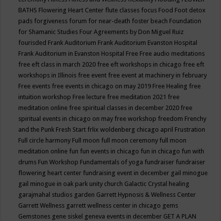
BATHS
Flowering Heart Center
flute classes
focus
Food
Foot detox
pads
forgiveness
forum for near-death
foster beach
Foundation
for Shamanic Studies
Four Agreements by Don Miguel Ruiz
fourisded
Frank Auditorium
Frank Auditorium Evanston Hospital
Frank Auditorium in Evanston Hospital
Free
Free audio meditations
free eft class in march 2020
free eft workshops in chicago
free eft
workshops in Illinois
free event
free event at machinery in february
Free events
free events in chicago on may 2019
Free Healing
free
intuition workshop
Free lecture
free meditation 2021
free
meditation online
free spiritual classes in december 2020
free
spiritual events in chicago on may
free workshop
freedom
Frenchy
and the Punk
Fresh Start
frlix woldenberg chicago april
Frustration
Full circle harmony
Full moon
full moon ceremony
full moon
meditation online
fun
fun events in chicago
fun in chicago
fun with
drums
Fun Workshop
Fundamentals of yoga
fundraiser
fundraiser
flowering heart center
fundraising event in december
gail minogue
gail minogue in oak park unity church
Galactic Crystal healing
garajmahal studios
garden
Garrett Hypnosis & Wellness Center
Garrett Wellness
garrett wellness center in chicago
gems
Gemstones
gene siskel
geneva events in december
GET A PLAN