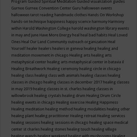
Program
Guided Spiritual Meditation
Guided visualization
guides
Gurnee
Gurnee Convention Center
Guru
halloween events
halloween tarot reading
handmade clothes
Hands On Workshop
hands-on technique
happiness
happy science
harmony
Harmony
within
Harold Washington College
harold washington library events
in may and june
Have More Energy
heal
heal bad habits
Heal Loved
Ones
Heal Our Land Community outreach organization
Heal
Yourself
healer
healers
healers in geneva
healing
healing and
meditation movement in chicago
Healing arts
healing arts
metaphysical center
healing arts metaphysical center in batavia il
Healing Breathwork
Healing ceremony
healing circle in chicago
healing class
healing class with animals
healing classes
healing
classes in chicago
healing classes in december 2017
healing classes
in may 2019
healing classes in st. charles
healing classes in
willowbrook
healing crystals
healing drum
Healing Drum Circle
healing events in chicago
Healing exercise
Healing Happiness
Healing meditation
healing method
healing modalities
healing other
healing plant
healing practitioner
Healing retreat
Healing services
healing sessions
healing sessions in chicago
healing space medical
center st charles
healing stones
healing touch
healing village
healing wands
healing weekend
healing with mushrooms
Healing