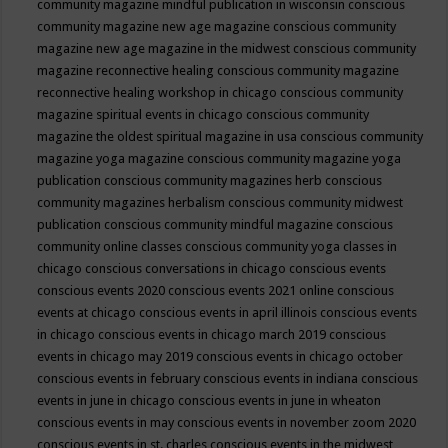
community magazine mindful publication in wisconsin
conscious
community magazine new age magazine
conscious community
magazine new age magazine in the midwest
conscious community
magazine reconnective healing
conscious community magazine
reconnective healing workshop in chicago
conscious community
magazine spiritual events in chicago
conscious community
magazine the oldest spiritual magazine in usa
conscious community
magazine yoga magazine
conscious community magazine yoga
publication
conscious community magazines herb
conscious
community magazines herbalism
conscious community midwest
publication
conscious community mindful magazine
conscious
community online classes
conscious community yoga classes in
chicago
conscious conversations in chicago
conscious events
conscious events 2020
conscious events 2021 online
conscious
events at chicago
conscious events in april illinois
conscious events
in chicago
conscious events in chicago march 2019
conscious
events in chicago may 2019
conscious events in chicago october
conscious events in february
conscious events in indiana
conscious
events in june in chicago
conscious events in june in wheaton
conscious events in may
conscious events in november zoom 2020
conscious events in st. charles
conscious events in the midwest