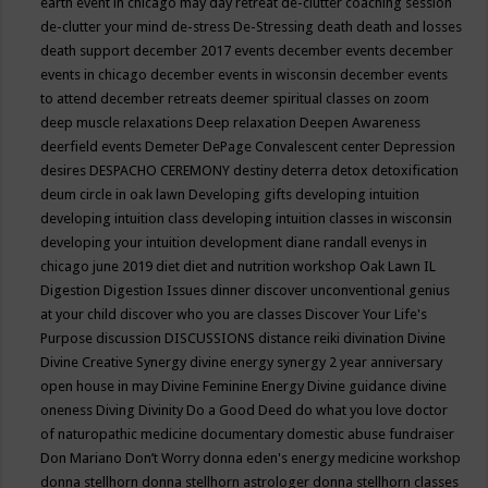
earth event in chicago may
day retreat
de-clutter coaching session
de-clutter your mind
de-stress
De-Stressing
death
death and losses
death support
december 2017 events
december events
december
events in chicago
december events in wisconsin
december events
to attend
december retreats
deemer spiritual classes on zoom
deep muscle relaxations
Deep relaxation
Deepen Awareness
deerfield events
Demeter
DePage Convalescent center
Depression
desires
DESPACHO CEREMONY
destiny
deterra
detox
detoxification
deum circle in oak lawn
Developing gifts
developing intuition
developing intuition class
developing intuition classes in wisconsin
developing your intuition
development
diane randall evenys in
chicago june 2019
diet
diet and nutrition workshop Oak Lawn IL
Digestion
Digestion Issues
dinner
discover unconventional genius
at your child
discover who you are classes
Discover Your Life's
Purpose
discussion
DISCUSSIONS
distance reiki
divination
Divine
Divine Creative Synergy
divine energy synergy 2 year anniversary
open house in may
Divine Feminine Energy
Divine guidance
divine
oneness
Diving
Divinity
Do a Good Deed
do what you love
doctor
of naturopathic medicine
documentary
domestic abuse fundraiser
Don Mariano
Don’t Worry
donna eden's energy medicine workshop
donna stellhorn
donna stellhorn astrologer
donna stellhorn classes