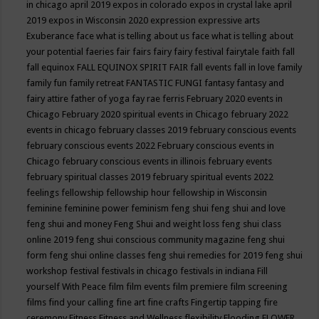
in chicago april 2019
expos in colorado
expos in crystal lake april
2019
expos in Wisconsin 2020
expression
expressive arts
Exuberance
face what is telling about us
face what is telling about
your potential
faeries
fair
fairs
fairy
fairy festival
fairytale
faith
fall
fall equinox
FALL EQUINOX SPIRIT FAIR
fall events
fall in love
family
family fun
family retreat
FANTASTIC FUNGI
fantasy
fantasy and
fairy attire
father of yoga
fay rae ferris
February 2020 events in
Chicago
February 2020 spiritual events in Chicago
february 2022
events in chicago
february classes 2019
february conscious events
february conscious events 2022
February conscious events in
Chicago
february conscious events in illinois
february events
february spiritual classes 2019
february spiritual events 2022
feelings
fellowship
fellowship hour
fellowship in Wisconsin
feminine
feminine power
feminism
feng shui
feng shui and love
feng shui and money
Feng Shui and weight loss
feng shui class
online 2019
feng shui conscious community magazine
feng shui
form
feng shui online classes
feng shui remedies for 2019
feng shui
workshop
festival
festivals in chicago
festivals in indiana
Fill
yourself With Peace
film
film events
film premiere
film screening
films
find your calling
fine art
fine crafts
Fingertip tapping
fire
ceremony
Fitness
Fitness and Wellness
flexibility
Flooding
FLOWER