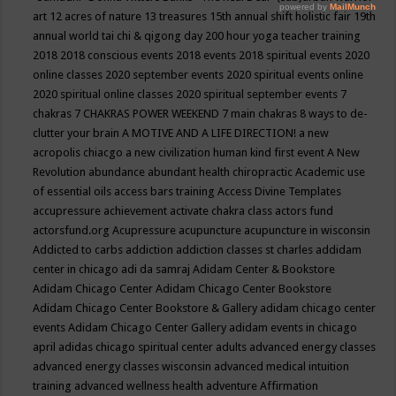
art
12 acres of nature
13 treasures
15th annual shift holistic fair
19th
annual world tai chi & qigong day
200 hour yoga teacher training
2018
2018 conscious events
2018 events
2018 spiritual events
2020
online classes
2020 september events
2020 spiritual events online
2020 spiritual online classes
2020 spiritual september events
7
chakras
7 CHAKRAS POWER WEEKEND
7 main chakras
8 ways to de-
clutter your brain
A MOTIVE AND A LIFE DIRECTION!
a new
acropolis chiacgo
a new civilization human kind first event
A New
Revolution
abundance
abundant health chiropractic
Academic use
of essential oils
access bars training
Access Divine Templates
accupressure
achievement
activate chakra class
actors fund
actorsfund.org
Acupressure
acupuncture
acupuncture in wisconsin
Addicted to carbs
addiction
addiction classes st charles
addidam
center in chicago
adi da samraj
Adidam Center & Bookstore
Adidam Chicago Center
Adidam Chicago Center Bookstore
Adidam Chicago Center Bookstore & Gallery
adidam chicago center
events
Adidam Chicago Center Gallery
adidam events in chicago
april
adidas chicago spiritual center
adults
advanced energy classes
advanced energy classes wisconsin
advanced medical intuition
training
advanced wellness health
adventure
Affirmation