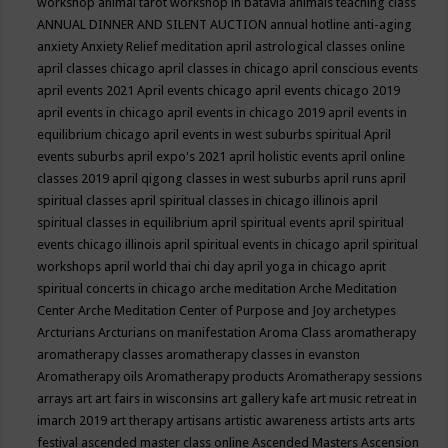
workshop
animal tarot workshop in batavia
animals teaching class
ANNUAL DINNER AND SILENT AUCTION
annual hotline
anti-aging
anxiety
Anxiety Relief meditation
april astrological classes online
april classes chicago
april classes in chicago
april conscious events
april events 2021
April events chicago
april events chicago 2019
april events in chicago
april events in chicago 2019
april events in
equilibrium chicago
april events in west suburbs spiritual
April
events suburbs
april expo's 2021
april holistic events
april online
classes 2019
april qigong classes in west suburbs
april runs
april
spiritual classes
april spiritual classes in chicago illinois
april
spiritual classes in equilibrium
april spiritual events
april spiritual
events chicago illinois
april spiritual events in chicago
april spiritual
workshops
april world thai chi day
april yoga in chicago
aprit
spiritual concerts in chicago
arche meditation
Arche Meditation
Center
Arche Meditation Center of Purpose and Joy
archetypes
Arcturians
Arcturians on manifestation
Aroma Class
aromatherapy
aromatherapy classes
aromatherapy classes in evanston
Aromatherapy oils
Aromatherapy products
Aromatherapy sessions
arrays
art
art fairs in wisconsins
art gallery kafe
art music retreat in
imarch 2019
art therapy
artisans
artistic awareness
artists
arts
arts
festival
ascended master class online
Ascended Masters
Ascension