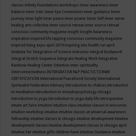
classes
infinity foundations workshops
Inner awareness
inner
balance
inner critic
Inner Eye Connections
inner guidance
Inner
journey
inner light
inner peace
inner power
Inner Self
inner sense
healing arts collective
inner source retreat
inner source retreat
conscious community magazine
insight
Insight Awareness
inspiration
inspired life tapping conscious community magazine
inspired living expo april 2019
inspiring into health run april
Institute for Integration of Science
instructor
integral bodywork
Integral Stretch Sequence
Integrate Healing Work
Integrative
Rainbow Healing Center
Intention
inter-spirituality
Interconnectedness
INTERGRATIVE NLP PRACTICTIONER
CERTIFICATION
International Peacehood Society
International
Spiritualist Federation
intimacy
Introduction to chakras
introduction
to meditation
introduction to morphopsychology chicago
Introduction to yoga
introduction to yoga daily life
introspection
intuite art faire
Intuition
intuition class
intuition classes in wisconsin
intuition workshop
intuitive
intuitive classes at universal awareness
fellowship
intuitive classes in chicago
intuitive development
intuitive
development classes
intuitive development classes in chicago april
intuitive fair
intuitive gifts children have
Intuitive Guidance
intuitive