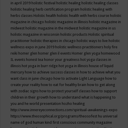
in april 2019
holistic festival
holistic healing
holistic healing classes
holistic healing herb certification program
holistic healing with
herbs classes
Holistic health
holistic health with herbs course
holistic
magazine in chicago
holistic magazine in illinois
holistic magazine in
midwest
holistic magazine in the midwest
holistic magazine in us
holistic magazine in wisconsin
holistic products
Holistic spiritual
practitioner
holistic therapies in chicago
holistic ways to live
holistic
wellness expo in june 2019
holistic wellness practitioners
holy fire
reiki
homer glen
homer glen il events
Homer glen yoga
homewood
IL events
honest tea
honor your greatness
hot yoga classes in
illinois
hot yoga in burr ridge
hot yoga in illinois
house of liquid
mercury
how to achieve success classes in
how to achieve what you
want class in june chicago
how to activate Light Language
how to
create your reality
how to eat for healthy brain
how to get along
with zodiac signs
how to protect yourself classes
how to support
children in their growth
how to understand what is happening to
you and he world presentation
hozho healing
http://www.innereyeconnections.com/spiritual-awakenings-expo
https://www.theosophical.org/programs/theosofest
hu universal
name of god
human kind first conscious community magazine