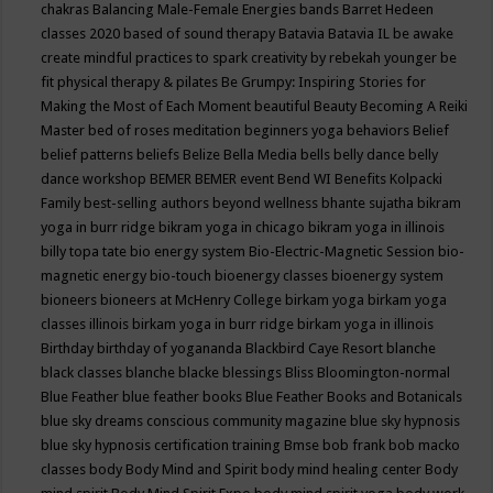
chakras
Balancing Male-Female Energies
bands
Barret Hedeen
classes 2020
based of sound therapy
Batavia
Batavia IL
be awake
create mindful practices to spark creativity by rebekah younger
be
fit physical therapy & pilates
Be Grumpy: Inspiring Stories for
Making the Most of Each Moment
beautiful
Beauty
Becoming A Reiki
Master
bed of roses meditation
beginners yoga
behaviors
Belief
belief patterns
beliefs
Belize
Bella Media
bells
belly dance
belly
dance workshop
BEMER
BEMER event
Bend WI
Benefits Kolpacki
Family
best-selling authors
beyond wellness
bhante sujatha
bikram
yoga in burr ridge
bikram yoga in chicago
bikram yoga in illinois
billy topa tate
bio energy system
Bio-Electric-Magnetic Session
bio-
magnetic energy
bio-touch
bioenergy classes
bioenergy system
bioneers
bioneers at McHenry College
birkam yoga
birkam yoga
classes illinois
birkam yoga in burr ridge
birkam yoga in illinois
Birthday
birthday of yogananda
Blackbird Caye Resort
blanche
black classes
blanche blacke
blessings
Bliss
Bloomington-normal
Blue Feather
blue feather books
Blue Feather Books and Botanicals
blue sky dreams conscious community magazine
blue sky hypnosis
blue sky hypnosis certification training
Bmse
bob frank
bob macko
classes
body
Body Mind and Spirit
body mind healing center
Body