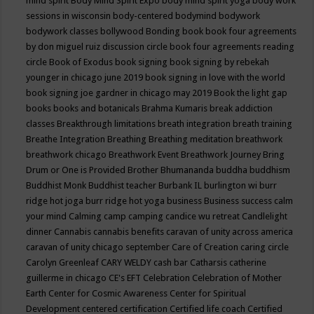
mind spirit
Body Mind Spirit Expo
body mind spirit yoga
body work
sessions in wisconsin
body-centered
bodymind
bodywork
bodywork classes
bollywood
Bonding
book
book four agreements
by don miguel ruiz discussion circle
book four agreements reading
circle
Book of Exodus
book signing
book signing by rebekah
younger in chicago june 2019
book signing in love with the world
book signing joe gardner in chicago may 2019
Book the light gap
books
books and botanicals
Brahma Kumaris
break addiction
classes
Breakthrough limitations
breath integration
breath training
Breathe Integration
Breathing
Breathing meditation
breathwork
breathwork chicago
Breathwork Event
Breathwork Journey
Bring
Drum or One is Provided
Brother Bhumananda
buddha
buddhism
Buddhist Monk
Buddhist teacher
Burbank IL
burlington wi
burr
ridge hot joga
burr ridge hot yoga
business
Business success
calm
your mind
Calming
camp
camping
candice wu retreat
Candlelight
dinner
Cannabis
cannabis benefits
caravan of unity across america
caravan of unity chicago september
Care of Creation
caring circle
Carolyn Greenleaf
CARY WELDY
cash bar
Catharsis
catherine
guillerme in chicago
CE's EFT
Celebration
Celebration of Mother
Earth
Center for Cosmic Awareness
Center for Spiritual
Development
centered
certification
Certified life coach
Certified