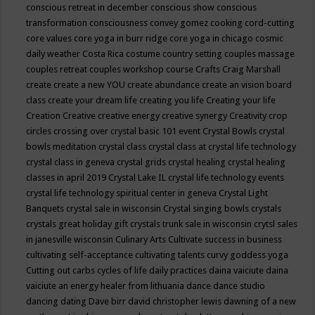
conscious retreat in december
conscious show
conscious
transformation
consciousness
convey gomez
cooking
cord-cutting
core values
core yoga in burr ridge
core yoga in chicago
cosmic
daily weather
Costa Rica
costume
country setting
couples massage
couples retreat
couples workshop
course
Crafts
Craig Marshall
create
create a new YOU
create abundance
create an vision board
class
create your dream life
creating you life
Creating your life
Creation
Creative
creative energy
creative synergy
Creativity
crop
circles
crossing over
crystal basic 101 event
Crystal Bowls
crystal
bowls meditation
crystal class
crystal class at crystal life technology
crystal class in geneva
crystal grids
crystal healing
crystal healing
classes in april 2019
Crystal Lake IL
crystal life technology events
crystal life technology spiritual center in geneva
Crystal Light
Banquets
crystal sale in wisconsin
Crystal singing bowls
crystals
crystals great holiday gift
crystals trunk sale in wisconsin
crytsl sales
in janesville wisconsin
Culinary Arts
Cultivate success in business
cultivating self-acceptance
cultivating talents
curvy goddess yoga
Cutting out carbs
cycles of life
daily practices
daina vaiciute
daina
vaiciute an energy healer from lithuania
dance
dance studio
dancing
dating
Dave birr
david christopher lewis
dawning of a new