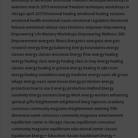
workshop in december
emotional freedom technique workshop in
evanston march 2019
emotional freedom techniques workshops in
chicago april 2019
Emotional healing
emotional healing sessions
emotional health
emotional issues
emotional regulation
Emotional
Release
emotional release class
Emotions
empower
Empowering
Empowering Life Mastery Workshops
Empowering Wellness 360
Empowerment
energetic illness
Energetics
energetix
energies
research
energy
Energy balancing
Energy boundaries
energy
classes
energy classes wisconsin
Energy flow
energy healing
energy healing class
energy healing class in may
energy healing
classes
energy healing in geneva
energy healing in salt room
energy healing modalities
energy medicine
energy oasis elk grove
village
energy oasis open house
Energy protection
energy
protection how to use it
energy protection method
Energy
sensitivity
Energy sessions
Energy Work
energy workers
enhancing
spiritual gifts
Enlightement
enlightened living hypnosis academy
conscious community magazine
Enlightenment
entering fifth
dimension event conscious community magazine
entertainment
equilibrium center in chicago classes
equilibrium conscious
community magazine
equilibrium educational center classes
Equilibrium Energy + Education classes
Equilibrium Energy +