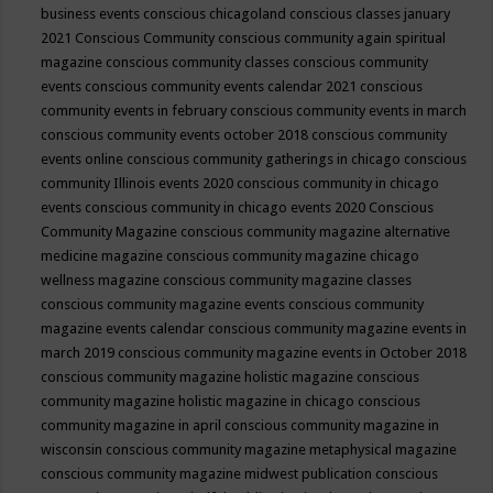
business events
conscious chicagoland
conscious classes january
2021
Conscious Community
conscious community again spiritual
magazine
conscious community classes
conscious community
events
conscious community events calendar 2021
conscious
community events in february
conscious community events in march
conscious community events october 2018
conscious community
events online
conscious community gatherings in chicago
conscious
community Illinois events 2020
conscious community in chicago
events
conscious community in chicago events 2020
Conscious
Community Magazine
conscious community magazine alternative
medicine magazine
conscious community magazine chicago
wellness magazine
conscious community magazine classes
conscious community magazine events
conscious community
magazine events calendar
conscious community magazine events in
march 2019
conscious community magazine events in October 2018
conscious community magazine holistic magazine
conscious
community magazine holistic magazine in chicago
conscious
community magazine in april
conscious community magazine in
wisconsin
conscious community magazine metaphysical magazine
conscious community magazine midwest publication
conscious