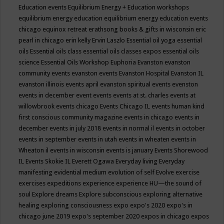
Education events
Equilibrium Energy + Education workshops
equilibrium energy education
equilibrium energy education events
chicago
equinox retreat
erathsong books & gifts in wisconsin
eric
pearl in chicago
erin kelly
Ervin Laszlo
Essential oil yoga
essential
oils
Essential oils class
essential oils classes expos
essential oils
science
Essential Oils Workshop
Euphoria
Evanston
evanston
community events
evanston events
Evanston Hospital
Evanston IL
evanston illinois events april
evanston spiritual events
evenston
events in december
event
events
events at st. charles
events at
willowbrook
events chicago
Events Chicago IL
events human kind
first conscious community magazine
events in chicago
events in
december
events in july 2018
events in normal il
events in october
events in september
events in utah
events in wheaten
events in
Wheaton il
events in wisconsin
events is january
Events Shorewood
IL
Events Skokie IL
Everett Ogawa
Everyday living
Everyday
manifesting
evidential medium
evolution of self
Evolve
exercise
exercises
expeditions
experience
experience HU—the sound of
soul
Explore dreams
Explore subconscious
exploring alternative
healing
exploring consciousness
expo
expo's 2020
expo's in
chicago june 2019
expo's september 2020
expos in chicago
expos