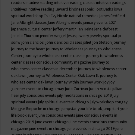
readers
intuitive reading
intuitive reading classes
intuitive readings
Intuitives
intutive reading
Inward kindness
Ionic Foot Baths
iowa
spiritual workshop
Isis
Ivy Nicole natural remedies
James Redfield
Jane Albright classes
Jane Albright events
january events 2021
japanese cultural center
jeffery martin
Jen Heine
jene deforest
Jenelle Thurston
jennifer weigel
Jesus
jewelry
jewelry spiritual
jo
sonw
john cianciosi
john cianciosi classes
joliet
Jon Stetson
journey
journey to the heart
Journey to Wholeness
Journey to Wholeness
Center
journey to wholeness center classes
journey to wholeness
center classes conscious community magazine
journey to
wholeness center classes in december
journey to wholeness center
oak lawn
Journey to Wholeness Center Oak Lawn IL
journey to
wholess center oak lawn
Journey Within
journey work
joy
joy
gardner events in chicago may
Jude Currivan
Judith Acosta
jullian
fleer
july conscious events
july meditations in chicago 2019
july
spiritual events
july spiritual events in chicago
july workshop Yongey
Mingyur Rinpoche in chicago
jumpstar your life book
jumpstart your
life book event
june conscious events
june conscious events in
chicago 2019
june events chicago
june events conscious community
magazine
june events in chicago
june events in chicago 2019
june