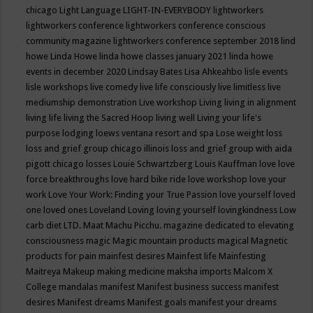
chicago
Light Language
LIGHT-IN-EVERYBODY
lightworkers
lightworkers conference
lightworkers conference conscious
community magazine
lightworkers conference september 2018
lind
howe
Linda Howe
linda howe classes january 2021
linda howe
events in december 2020
Lindsay Bates
Lisa Ahkeahbo
lisle events
lisle workshops
live comedy
live life consciously
live limitless
live
mediumship demonstration
Live workshop
Living
living in alignment
living life
living the Sacred Hoop
living well
Living your life's
purpose
lodging
loews ventana resort and spa
Lose weight
loss
loss and grief group chicago illinois
loss and grief group with aida
pigott chicago
losses
Louie Schwartzberg
Louis Kauffman
love
love
force breakthroughs
love hard bike ride
love workshop
love your
work
Love Your Work: Finding your True Passion
love yourself
loved
one
loved ones
Loveland
Loving
loving yourself
lovingkindness
Low
carb diet
LTD.
Maat
Machu Picchu.
magazine dedicated to elevating
consciousness
magic
Magic mountain products
magical
Magnetic
products for pain
mainfest desires
Mainfest life
Mainfesting
Maitreya
Makeup
making medicine
maksha imports
Malcom X
College
mandalas
manifest
Manifest business success
manifest
desires
Manifest dreams
Manifest goals
manifest your dreams