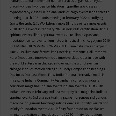
human potential movement
human services organization
Hyatt
place
hypnosis
hypnosis certification
hypnotherapy classes
hypnotherapy classes in indiana
iands chicago events
iands chicago
meeting march 2021
iands meeting in february 2022
identifying
Ignite the Light
IL
IL Workshop
illinois
Illinois events
illinois events
2018
illinois events in february 2020
illinois reiki certification
illinois
spiritual events
illinois spiritual events 2018
illinois vipassana
meditation center events
illuminate arts festival in chicago june 2019
ILLUMINATE BLOOMINGTON-NORMAL
illuminate chicago expo in
june 2019
illuminate festival
imagineering
Immanuel Hall
Immortal
Hero
Impatience
improve mood
improve sleep class
in love with
the world at tergar in chicago
in love with the world event in
chicago
in touch motion chicago
In-Body Composition Readings
Inc.
Incas
Increase Blood Flow
India
Indiana alternative medicine
magazine
Indiana Community Fest
indiana conscious
indiana
conscious magazine
Indiana events
indiana events august 2018
indiana events in february
Indiana metaphysical magazine
indiana
spiritual events
Indiana spiritual magazine
indigenous
indigenous
medicine
indigenous teachings
infinite oneness
Infinity Foundation
infinity foundation events 2020
infinity foundation online classes
infinity foundation online classes may 2020
infinity foundations