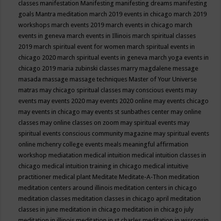
classes
manifestation
Manifesting
manifesting dreams
manifesting
goals
Mantra meditation
march 2019 events in chicago
march 2019
workshops
march events 2019
march events in chicago
march
events in geneva
march events in Illinois
march spiritual classes
2019
march spiritual event for women
march spiritual events in
chicago 2020
march spiritual events in geneva
march yoga events in
chicago 2019
maria zubinski classes
marry magdalene message
masada
massage
massage techniques
Master of Your Universe
matras
may chicago spiritual classes
may conscious events
may
events
may events 2020
may events 2020 online
may events chicago
may events in chicago
may events st sunbathes center
may online
classes
may online classes on zoom
may spiritual events
may
spiritual events conscious community magazine
may spiritual events
online
mchenry college events
meals
meaningful affirmation
workshop
mediatation
medical intuition
medical intuition classes in
chicago
medical intuition training in chicago
medical intuitive
practitioner
medical plant
Meditate
Meditate-A-Thon
meditation
meditation centers around illinois
meditation centers in chicago
meditation classes
meditation classes in chicago april
meditation
classes in june
meditation in chicago
meditation in chicago july
meditation in illinois
meditation in st.charles
meditation in wisconsin