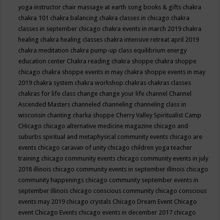
yoga instructor
chair massage at earth song books & gifts
chakra
chakra 101
chakra balancing
chakra classes in chicago
chakra
classes in september chicago
chakra events in march 2019
chakra
healing
chakra healing classes
chakra intensive retreat april 2019
chakra meditation
chakra pump-up class equilibrium energy
education center
Chakra reading
chakra shoppe
chakra shoppe
chicago
chakra shoppe events in may
chakra shoppe events in may
2019
chakra system
chakra workshop
chakras
chakras classes
chakras for life class
change
change your life
channel
Channel
Ascended Masters
channeled
channeling
channeling class in
wisconsin
chanting
charka shoppe
Cherry Valley Spiritualist Camp
CHicago
chicago alternative medicine magazine
chicago and
suburbs spiritual and metaphysical community events
chicago are
events
chicago caravan of unity
chicago children yoga teacher
training
chicago community events
chicago community events in july
2018 illinois
chicago community events in september illinois
chicago
community happenings
chicago community september events in
september illinois
chicago conscious community
chicago conscious
events may 2019
chicago crystals
Chicago Dream Event
Chicago
event
Chicago Events
chicago events in december 2017
chicago