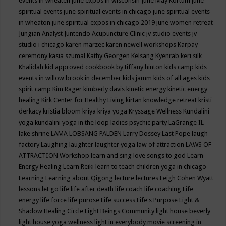
events in wheaten
june expos in wisconsin
June May Kortum
june
spiritual events
june spiritual events in chicago
june spiritual events
in wheaton
june spiritual expos in chicago 2019
june women retreat
Jungian Analyst
Juntendo Acupuncture Clinic
jv studio events
jv
studio i chicago
karen marzec
karen newell workshops
Karpay
ceremony
kasia szumal
Kathy Georgen
Kelsang Kyenrab
keri silk
Khalidah
kid approved cookbook by tiffany hinton
kids camp
kids
events in willow brook in december
kids jamm
kids of all ages
kids
spirit camp
Kim Rager
kimberly davis
kinetic energy
kinetic energy
healing
Kirk Center for Healthy Living
kirtan
knowledge retreat
kristi
derkacy
kristia bloom
kriya
kriya yoga
Kryssage Wellness
Kundalini
yoga
kundalini yoga in the loop
ladies psychic party
LaGrange IL
lake shrine
LAMA LOBSANG PALDEN
Larry Dossey
Last Pope
laugh
factory
Laughing
laughter
laughter yoga
law of attraction
LAWS OF
ATTRACTION Workshop
learn and sing love songs to god
Learn
Energy Healing
Learn Reiki
learn to teach children yoga in chicago
Learning
Learning about Qigong
lecture
lectures
Leigh Cohen Wyatt
lessons
let go
life
life after death
life coach
life coaching
Life
energy
life force
life purose
Life success
Life's Purpose
Light &
Shadow Healing Circle
Light Beings Community
light house beverly
light house yoga wellness
light in everybody movie screening in