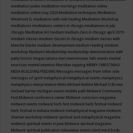
meditation junkie
meditation mornings
meditation online
meditation online may 2020
Meditation techniques
Meditation
Westmont IL
meditation with reiki healing
Meditation Workshop
meditations
meditations centers in chicago
meditations in july
chicago
Meditative Art
medium
medium class in chicago april 2019
medium classes
medium classes in chicago
medium classes with
blanche blacke
medium development
medium reading
medium
workshop
Mediums
Mediumship
mediumship demonstration with
patty horton
megan tatiana
men
menomonee falls events
mental
exercises
mental intention
Meridian tapping
MERRY CHRISTMAS!
MESA BUILDING/FEEDING
Messages
messages from other side
messages of spirit
metaphysical
metaphysical events
metaphysics
metaphysics interpretation
Metis
Michael Bettine
Michael G Brown
michael harner
michigan events
middle path
Midwest Community
Fest
Midwest conference center
Midwest conscious magazine
midwest events
midwest herb fest
midwest herb festival
midwest
herb festival in indiana
midwest metaphysical magazine
midwest
shaman workshop
midwest spiritual and metaphysical magazine
midwest spiritual events in june
Midwest spiritual magazine
Midwest spiritual publication
milwaukee events
mind
mind body