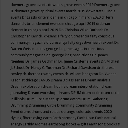
downers grove events
downers grove events 2019
Downers grove
IL
downers grove spiritual events march 2019
downstate Illinois
events
Dr Laszlo
dr terri danie in chicago in march 2020
dr terri
daniel
dr. brian clement events in chicago april 2019
dr. brian
clement in chicago april 2019
Dr. Christina Wilke-Burbach
Dr.
Christopher Kerr
dr. cresencia felty
dr. cresencia felty conscious
community magazine
dr. cresencja felty digestive health expert
Dr.
Darren Weissman
dr. george king messages in conscious
community magazine
dr. george king predictions
Dr. James
Nienhuis
Dr. James Oschman
Dr. Jinnie Cristerna events
Dr. Michael
J. Schuck
Dr. Nancy C. Tuchman
Dr. Richard Davidson
dr. theresa
rowley
dr. theresa rowley events
dr. william bengston
Dr. Yvonne
Kason at chicago IANDS
Dream 3 class series
Dream analysis
Dream exploration
dream hotline
dream interpretation
dream
journaling
Dream workshop
dreams
DRUM
drum circle
drum circle
in illinois
Drum Circle Meet Up
drum events
Drum Gathering
Drumming
Drumming Circle
Drumming Community
Drumming
Event
drums
drums and rattles
durango colorado events 2020
dyeing fibers
dying
earth
Earth harmony
Earth Hour
Earth natural
energy
Earthly Aromas
earthsong books & gifts
earthsong books &