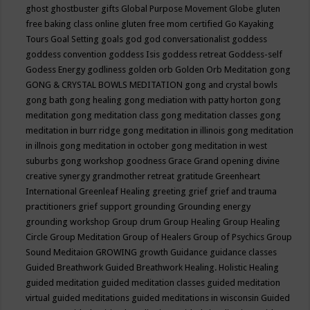
ghost
ghostbuster
gifts
Global Purpose Movement
Globe
gluten
free baking class online
gluten free mom certified
Go Kayaking
Tours
Goal Setting
goals
god
god conversationalist
goddess
goddess convention
goddess Isis
goddess retreat
Goddess-self
Godess Energy
godliness
golden orb
Golden Orb Meditation
gong
GONG & CRYSTAL BOWLS MEDITATION
gong and crystal bowls
gong bath
gong healing
gong mediation with patty horton
gong
meditation
gong meditation class
gong meditation classes
gong
meditation in burr ridge
gong meditation in illinois
gong meditation
in illnois
gong meditation in october
gong meditation in west
suburbs
gong workshop
goodness
Grace
Grand opening divine
creative synergy
grandmother retreat
gratitude
Greenheart
International
Greenleaf Healing
greeting
grief
grief and trauma
practitioners
grief support
grounding
Grounding energy
grounding workshop
Group drum
Group Healing
Group Healing
Circle
Group Meditation
Group of Healers
Group of Psychics
Group
Sound Meditaion
GROWING
growth
Guidance
guidance classes
Guided Breathwork
Guided Breathwork Healing. Holistic Healing
guided meditation
guided meditation classes
guided meditation
virtual
guided meditations
guided meditations in wisconsin
Guided