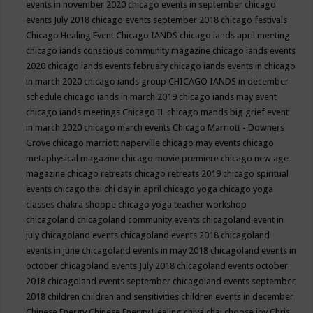
events in november 2020
chicago events in september
chicago
events July 2018
chicago events september 2018
chicago festivals
Chicago Healing Event
Chicago IANDS
chicago iands april meeting
chicago iands conscious community magazine
chicago iands events
2020
chicago iands events february
chicago iands events in chicago
in march 2020
chicago iands group
CHICAGO IANDS in december
schedule
chicago iands in march 2019
chicago iands may event
chicago iands meetings
Chicago IL
chicago mands big grief event
in march 2020
chicago march events
Chicago Marriott - Downers
Grove
chicago marriott naperville
chicago may events
chicago
metaphysical magazine
chicago movie premiere
chicago new age
magazine
chicago retreats
chicago retreats 2019
chicago spiritual
events
chicago thai chi day in april
chicago yoga
chicago yoga
classes chakra shoppe
chicago yoga teacher workshop
chicagoland
chicagoland community events
chicagoland event in
july
chicagoland events
chicagoland events 2018
chicagoland
events in june
chicagoland events in may 2018
chicagoland events in
october
chicagoland events July 2018
chicagoland events october
2018
chicagoland events september
chicagoland events september
2018
children
children and sensitivities
children events in december
Chinese Energy
Chinese Energy Healing
chiya chai
choose joy
Chris