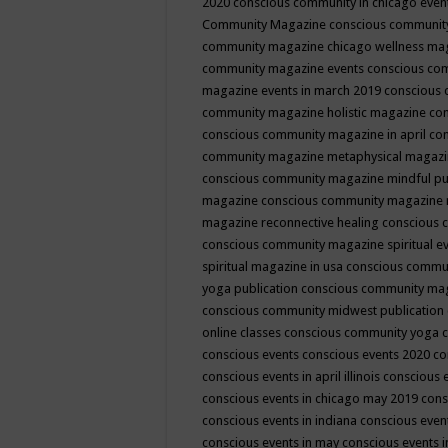
2020
conscious community in chicago even
Community Magazine
conscious community
community magazine chicago wellness ma
community magazine events
conscious co
magazine events in march 2019
conscious 
community magazine holistic magazine
con
conscious community magazine in april
con
community magazine metaphysical magaz
conscious community magazine mindful pub
magazine
conscious community magazine 
magazine reconnective healing
conscious 
conscious community magazine spiritual ev
spiritual magazine in usa
conscious commu
yoga publication
conscious community ma
conscious community midwest publication
online classes
conscious community yoga c
conscious events
conscious events 2020
co
conscious events in april illinois
conscious 
conscious events in chicago may 2019
cons
conscious events in indiana
conscious event
conscious events in may
conscious events