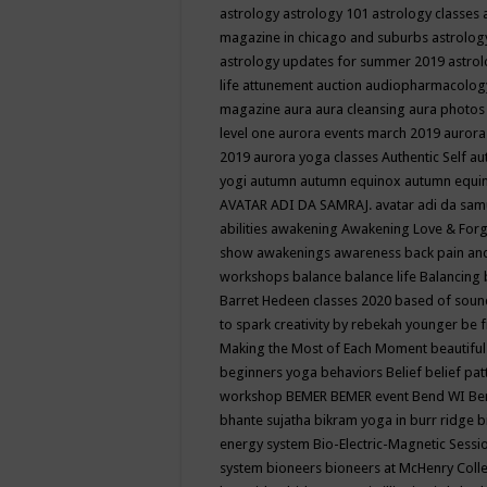
astrology
astrology 101
astrology classes
magazine in chicago and suburbs
astrolog
astrology updates for summer 2019
astro
life
attunement
auction
audiopharmacolo
magazine
aura
aura cleansing
aura photos
level one
aurora events march 2019
aurora
2019
aurora yoga classes
Authentic Self
au
yogi
autumn
autumn equinox
autumn equi
AVATAR ADI DA SAMRAJ.
avatar adi da sam
abilities
awakening
Awakening Love & Forgi
show
awakenings
awareness
back pain an
workshops
balance
balance life
Balancing
Barret Hedeen classes 2020
based of soun
to spark creativity by rebekah younger
be f
Making the Most of Each Moment
beautifu
beginners yoga
behaviors
Belief
belief pa
workshop
BEMER
BEMER event
Bend WI
Be
bhante sujatha
bikram yoga in burr ridge
b
energy system
Bio-Electric-Magnetic Sess
system
bioneers
bioneers at McHenry Col