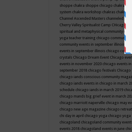
shoppe
chakra shoppe chicago
chakra sho
system
chakra workshop
chakras
chakras 
Channel Ascended Masters
channeled
chan
Cherry Valley Spiritualist Camp
CHicago
ch
spiritual and metaphysical community even
yoga teacher training
chicago community 
community events in september illinois
chi
events in september illinois
chicago consc
crystals
Chicago Dream Event
Chicago eve
events in november 2020
chicago events i
september 2018
chicago festivals
Chicago 
chicago iands conscious community maga
chicago iands events in chicago in march 
schedule
chicago iands in march 2019
chic
chicago mands big grief event in march 2
chicago marriott naperville
chicago may e
chicago new age magazine
chicago retrea
chi day in april
chicago yoga
chicago yoga
chicagoland
chicagoland community event
events 2018
chicagoland events in june
chi