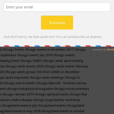
ppe events in may
chakra shoppe events in may 2019
chakra
classes
chakras for life class
change
change your life
channel
neling
channeling class in wisconsin
chanting
charka shoppe
icago alternative medicine magazine
chicago and suburbs
ts
chicago are events
chicago caravan of unity
chicago children
events
chicago community events in july 2018 illinois
chicago
cago community happenings
chicago community september
ious community
chicago conscious events may 2019
chicago
nt
Chicago Events
chicago events in december 2017
chicago
n september
chicago events July 2018
chicago events
Healing Event
Chicago IANDS
chicago iands april meeting
zine
chicago iands events 2020
chicago iands events february
2020
chicago iands group
CHICAGO IANDS in december
ago iands may event
chicago iands meetings
Chicago IL
020
chicago march events
Chicago Marriott - Downers Grove
vents
chicago metaphysical magazine
chicago movie premiere
ts
chicago retreats 2019
chicago spiritual events
chicago thai
 classes chakra shoppe
chicago yoga teacher workshop
s
chicagoland event in july
chicagoland events
chicagoland
cagoland events in may 2018
chicagoland events in october