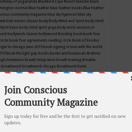
birthday of yogananda
Blackbird Caye Resort
blanche black
mington-normal
Blue Feather
blue feather books
Blue Feather
nscious community magazine
blue sky hypnosis
blue sky
rank
bob macko classes
body
Body Mind and Spirit
body mind
Spirit Expo
body mind spirit yoga
body work sessions in
work
bodywork classes
bollywood
Bonding
book
book four
circle
book four agreements reading circle
Book of Exodus
nger in chicago june 2019
book signing in love with the world
2019
Book the light gap
books
books and botanicals
Brahma
gh limitations
breath integration
breath training
Breathe
n
breathwork
breathwork chicago
Breathwork Event
 Provided
Brother Bhumananda
buddha
buddhism
Buddhist
ton wi
burr ridge hot joga
burr ridge hot yoga
business
camp
camping
candice wu retreat
Candlelight dinner
Cannabis
 america
caravan of unity chicago september
Care of Creation
DY
cash bar
Catharsis
catherine guillerme in chicago
CE's EFT
nter for Cosmic Awareness
Center for Spiritual Development
ertified yoga instructor
chair massage at earth song books &
hakra classes in chicago
chakra classes in september chicago
g
chakra healing classes
chakra intensive retreat april 2019
uilibrium energy education center
Chakra reading
chakra