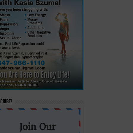
cribe!