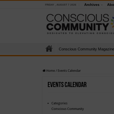
Archives
Abo
FRIDAY , AUGUST 7 2026
Conscious Community Magazin
Home
/
Events Calendar
Events Calendar
Categories
Conscious Community