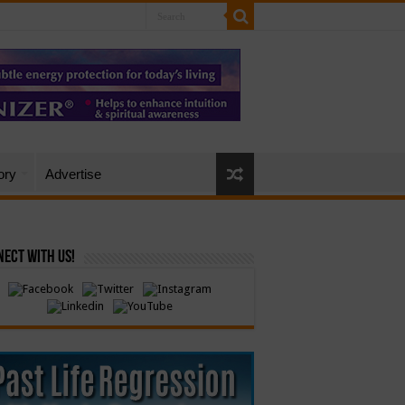
ory
Advertise
ect with Us!