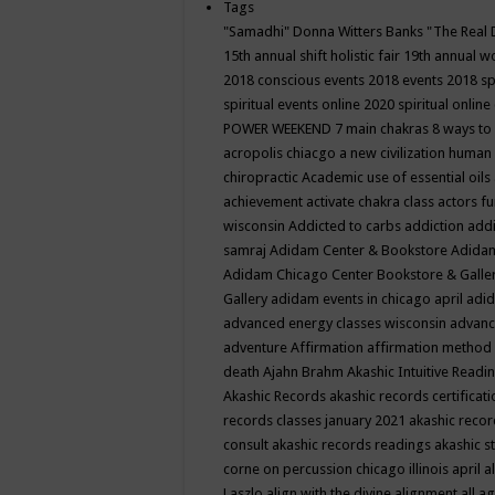
Tags
"Samadhi" Donna Witters Banks
"The Real 
15th annual shift holistic fair
19th annual wo
2018 conscious events
2018 events
2018 sp
spiritual events online
2020 spiritual online
POWER WEEKEND
7 main chakras
8 ways to
acropolis chiacgo
a new civilization human 
chiropractic
Academic use of essential oils
achievement
activate chakra class
actors f
wisconsin
Addicted to carbs
addiction
addi
samraj
Adidam Center & Bookstore
Adidam
Adidam Chicago Center Bookstore & Galle
Gallery
adidam events in chicago april
adid
advanced energy classes wisconsin
advance
adventure
Affirmation
affirmation method
death
Ajahn Brahm
Akashic Intuitive Readi
Akashic Records
akashic records certificati
records classes january 2021
akashic recor
consult
akashic records readings
akashic s
corne on percussion chicago illinois april
a
Laszlo
align with the divine
alignment
all a