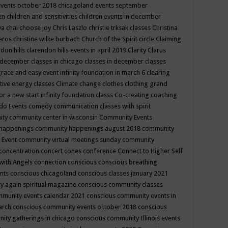
events october 2018
chicagoland events september
ren
children and sensitivities
children events in december
ya chai
choose joy
Chris Laszlo
christie trksak classes
Christina
teros
christine wilke burbach
Church of the Spirit
circle
Claiming
ndon hills
clarendon hills events in april 2019
Clarity
Clarus
in december
classes in chicago
classes in december
classes
grace and easy event infinity foundation in march 6
clearing
tive energy classes
Climate change
clothes
clothing grand
for a new start infinity foundation classs
Co-creating
coaching
do Events
comedy
communication classes with spirit
ity
community center in wisconsin
Community Events
 happenings
community happenings august 2018
community
 Event
community virtual meetings sunday
community
concentration
concert
cones
conference
Connect to Higher Self
with Angels
connection
conscious
conscious breathing
ents
conscious chicagoland
conscious classes january 2021
y again spiritual magazine
conscious community classes
mmunity events calendar 2021
conscious community events in
march
conscious community events october 2018
conscious
ity gatherings in chicago
conscious community Illinois events