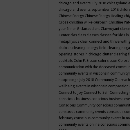
chicagoland events July 2018
chicagoland 
chicagoland events september 2018
child
Chinese Energy
Chinese Energy Healing
chi
Cross
christina wilke-burbach
Christine Pa
your Inner G
clairaudient
Clairvoyant
clare
Center
clas
class
classes
classes for kids 
metaphysics
clear connect and thrive with 
chakras
clearing energy field
clearing nega
opening stores in chicago
clutter clearing 
cocktails
Colin P. Sisson
colin sisson
Colora
communication with the deceased
commun
community events in wisconsin
community
happenings July 2018
Community Outreach
wellbeing events in wisconsin
compassion
Connect to Joy
Connect to Self
Connecting 
conscious business
conscious business ev
Conscious Community
conscious communit
conscious community events
conscious co
february
conscious community events in 
community events online
conscious commun