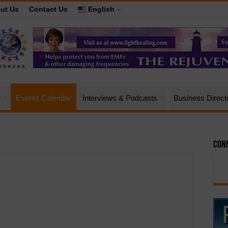
ut Us
Contact Us
English
e
Events Calendar
Interviews & Podcasts
Business Direct
Conn