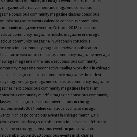
ts
conscious community in chicago events 2020
Conscious
 magazine alternative medicine magazine
conscious
gazine
conscious community magazine classes
conscious
mmunity magazine events calendar
conscious community
community magazine events in October 2018
conscious
scious community magazine holistic magazine in chicago
scious community magazine in wisconsin
conscious
ine
conscious community magazine midwest publication
lication in wisconsin
conscious community magazine new age
new age magazine in the midwest
conscious community
community magazine reconnective healing workshop in chicago
ents in chicago
conscious community magazine the oldest
nity magazine yoga magazine
conscious community magazine
gazines herb
conscious community magazines herbalism
conscious community mindful magazine
conscious community
lasses in chicago
conscious conversations in chicago
nscious events 2021 online
conscious events at chicago
events in chicago
conscious events in chicago march 2019
cious events in chicago october
conscious events in february
s in june in chicago
conscious events in june in wheaton
 in november zoom 2020
conscious events in st. charles