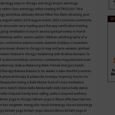
astrology expo in chicago
astrology lecture
astrology
y online class
astrology online reading
ASTROLOGY TALK
logy workshop
attitudes
Attract What You Want
attracting your
gy
august events 2018
august events 2023 conscious community
 in wisconsin
aura reading
aura therapy certification training
 gong meditation in march
aurora spiritual events in march
thenticity
author
autism
autistic children
autobiography of a
nox conference
autumn events
Autumn Goddess Convention
urai movie shows in chicago in may and june
awaken spiritual
venes festival in chicago
Awakening with Brahma Kumaris Tv
d sciatica workshop conscious community magazine
back pain
balancing chakras
Balancing Male-Female Energies
bands
d therapy
Batavia
Batavia IL
be awake create mindful practices
it physical therapy & pilates
Be Grumpy: Inspiring Stories for
l
Beauty
Becoming A Reiki Master
bed of roses meditation
tterns
beliefs
Belize
Bella Media
bells
belly dance
belly dance
nefits Kolpacki Family
best-selling authors
beyond wellness
ikram yoga in chicago
bikram yoga in illinois
billy topa tate
bio
ion
bio-magnetic energy
bio-touch
bioenergy classes
bioenergy
lege
birkam yoga
birkam yoga classes illinois
birkam yoga in