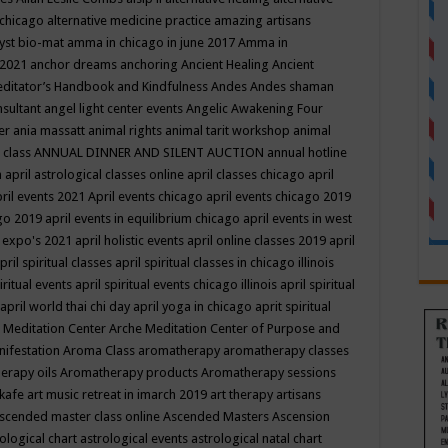
 chicago
alternative medicine practice
amazing artisans
yst bio-mat
amma in chicago in june 2017
Amma in
 2021
anchor dreams
anchoring
Ancient Healing
Ancient
editator’s Handbook
and Kindfulness
Andes
Andes shaman
nsultant
angel light center events
Angelic Awakening Four
er
ania massatt
animal rights
animal tarit workshop
animal
 class
ANNUAL DINNER AND SILENT AUCTION
annual hotline
n
april astrological classes online
april classes chicago
april
ril events 2021
April events chicago
april events chicago 2019
ago 2019
april events in equilibrium chicago
april events in west
l expo's 2021
april holistic events
april online classes 2019
april
pril spiritual classes
april spiritual classes in chicago illinois
iritual events
april spiritual events chicago illinois
april spiritual
april world thai chi day
april yoga in chicago
aprit spiritual
 Meditation Center
Arche Meditation Center of Purpose and
nifestation
Aroma Class
aromatherapy
aromatherapy classes
erapy oils
Aromatherapy products
Aromatherapy sessions
 kafe
art music retreat in imarch 2019
art therapy
artisans
scended master class online
Ascended Masters
Ascension
ological chart
astrological events
astrological natal chart