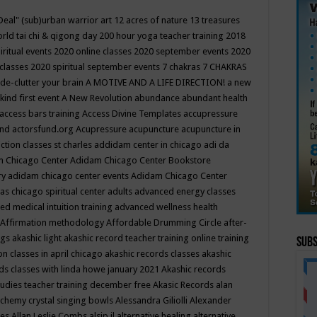
Deal"
(sub)urban warrior art
12 acres of nature
13 treasures
rld tai chi & qigong day
200 hour yoga teacher training
2018
iritual events
2020 online classes
2020 september events
2020
 classes
2020 spiritual september events
7 chakras
7 CHAKRAS
 de-clutter your brain
A MOTIVE AND A LIFE DIRECTION!
a new
kind first event
A New Revolution
abundance
abundant health
access bars training
Access Divine Templates
accupressure
und
actorsfund.org
Acupressure
acupuncture
acupuncture in
ction classes st charles
addidam center in chicago
adi da
 Chicago Center
Adidam Chicago Center Bookstore
ry
adidam chicago center events
Adidam Chicago Center
as chicago spiritual center
adults
advanced energy classes
d medical intuition training
advanced wellness health
Affirmation methodology
Affordable Drumming Circle
after-
ngs
akashic light
akashic record teacher training online training
Subs
on classes in april chicago
akashic records classes
akashic
ds classes with linda howe january 2021
Akashic records
tudies teacher training december free
Akasic Records
alan
lchemy crystal singing bowls
Alessandra Giliolli
Alexander
ges
Allan Leslie Combs
alsip il
alternative healing
alternative