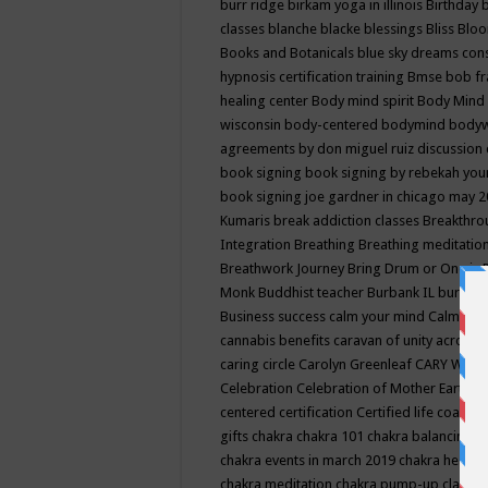
burr ridge
birkam yoga in illinois
Birthday
classes
blanche blacke
blessings
Bliss
Bloo
Books and Botanicals
blue sky dreams co
hypnosis certification training
Bmse
bob f
healing center
Body mind spirit
Body Mind 
wisconsin
body-centered
bodymind
body
agreements by don miguel ruiz discussion 
book signing
book signing by rebekah you
book signing joe gardner in chicago may 
Kumaris
break addiction classes
Breakthrou
Integration
Breathing
Breathing meditatio
Breathwork Journey
Bring Drum or One is
Monk
Buddhist teacher
Burbank IL
burling
Business success
calm your mind
Calming
cannabis benefits
caravan of unity across
caring circle
Carolyn Greenleaf
CARY WEL
Celebration
Celebration of Mother Earth
Ce
centered
certification
Certified life coach
C
gifts
chakra
chakra 101
chakra balancing
c
chakra events in march 2019
chakra healin
chakra meditation
chakra pump-up class eq