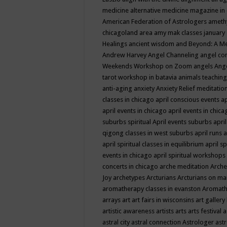
medicine
alternative medicine magazine in
American Federation of Astrologers
ameth
chicagoland area
amy mak classes january
Healings
ancient wisdom
and Beyond: A M
Andrew Harvey
Angel Channeling
angel co
Weekends Workshop on Zoom
angels
Ang
tarot workshop in batavia
animals teaching
anti-aging
anxiety
Anxiety Relief meditatio
classes in chicago
april conscious events
ap
april events in chicago
april events in chic
suburbs spiritual
April events suburbs
apri
qigong classes in west suburbs
april runs
a
april spiritual classes in equilibrium
april sp
events in chicago
april spiritual workshops
concerts in chicago
arche meditation
Arche
Joy
archetypes
Arcturians
Arcturians on ma
aromatherapy classes in evanston
Aromath
arrays
art
art fairs in wisconsins
art gallery
artistic awareness
artists
arts
arts festival
a
astral city
astral connection
Astrologer
astr