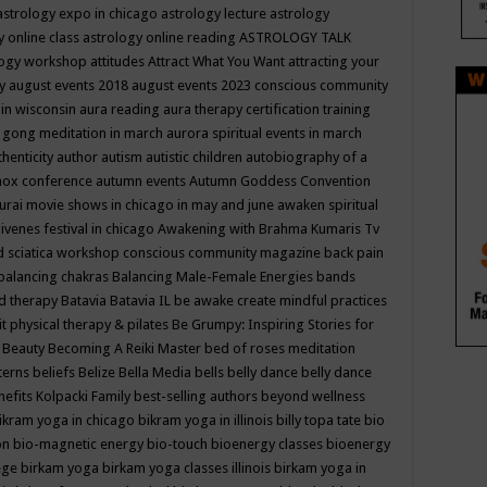
astrology expo in chicago
astrology lecture
astrology
y online class
astrology online reading
ASTROLOGY TALK
logy workshop
attitudes
Attract What You Want
attracting your
gy
august events 2018
august events 2023 conscious community
 in wisconsin
aura reading
aura therapy certification training
 gong meditation in march
aurora spiritual events in march
thenticity
author
autism
autistic children
autobiography of a
nox conference
autumn events
Autumn Goddess Convention
urai movie shows in chicago in may and june
awaken spiritual
venes festival in chicago
Awakening with Brahma Kumaris Tv
d sciatica workshop conscious community magazine
back pain
balancing chakras
Balancing Male-Female Energies
bands
d therapy
Batavia
Batavia IL
be awake create mindful practices
it physical therapy & pilates
Be Grumpy: Inspiring Stories for
l
Beauty
Becoming A Reiki Master
bed of roses meditation
tterns
beliefs
Belize
Bella Media
bells
belly dance
belly dance
nefits Kolpacki Family
best-selling authors
beyond wellness
ikram yoga in chicago
bikram yoga in illinois
billy topa tate
bio
ion
bio-magnetic energy
bio-touch
bioenergy classes
bioenergy
lege
birkam yoga
birkam yoga classes illinois
birkam yoga in