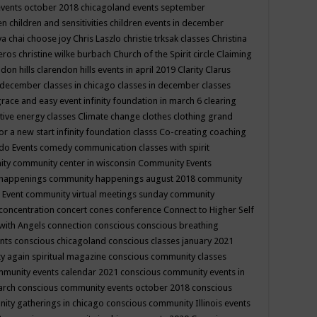
events october 2018
chicagoland events september
ren
children and sensitivities
children events in december
ya chai
choose joy
Chris Laszlo
christie trksak classes
Christina
teros
christine wilke burbach
Church of the Spirit
circle
Claiming
ndon hills
clarendon hills events in april 2019
Clarity
Clarus
in december
classes in chicago
classes in december
classes
grace and easy event infinity foundation in march 6
clearing
tive energy classes
Climate change
clothes
clothing grand
for a new start infinity foundation classs
Co-creating
coaching
do Events
comedy
communication classes with spirit
ity
community center in wisconsin
Community Events
 happenings
community happenings august 2018
community
 Event
community virtual meetings sunday
community
concentration
concert
cones
conference
Connect to Higher Self
with Angels
connection
conscious
conscious breathing
ents
conscious chicagoland
conscious classes january 2021
y again spiritual magazine
conscious community classes
mmunity events calendar 2021
conscious community events in
march
conscious community events october 2018
conscious
ity gatherings in chicago
conscious community Illinois events