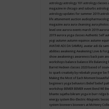
astrology
astrology 101
astrology classes
magazine in chicago and suburbs
astrolog
astrology updates for summer 2019
astro
life
attunement
auction
audiopharmacolo
magazine
aura
aura cleansing
aura photos
level one
aurora events march 2019
aurora
2019
aurora yoga classes
Authentic Self
au
yogi
autumn
autumn equinox
autumn equi
AVATAR ADI DA SAMRAJ.
avatar adi da sam
abilities
awakening
Awakening Love & Forgi
show
awakenings
awareness
back pain an
workshops
balance
balance life
Balancing
Barret Hedeen classes 2020
based of soun
to spark creativity by rebekah younger
be f
Making the Most of Each Moment
beautifu
beginners yoga
behaviors
Belief
belief pa
workshop
BEMER
BEMER event
Bend WI
Be
bhante sujatha
bikram yoga in burr ridge
b
energy system
Bio-Electric-Magnetic Sess
system
bioneers
bioneers at McHenry Col