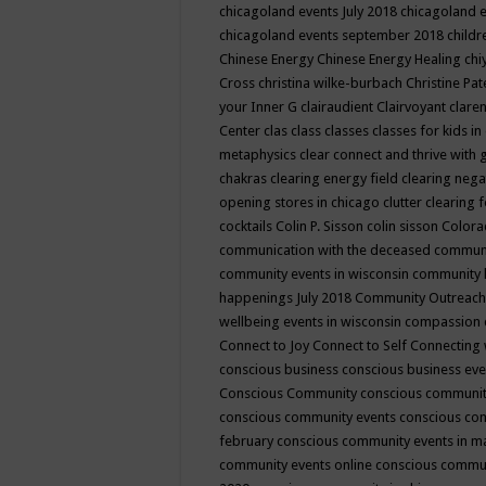
chicagoland events July 2018
chicagoland 
chicagoland events september 2018
child
Chinese Energy
Chinese Energy Healing
chi
Cross
christina wilke-burbach
Christine Pa
your Inner G
clairaudient
Clairvoyant
clare
Center
clas
class
classes
classes for kids 
metaphysics
clear connect and thrive with 
chakras
clearing energy field
clearing nega
opening stores in chicago
clutter clearing 
cocktails
Colin P. Sisson
colin sisson
Colora
communication with the deceased
commun
community events in wisconsin
community
happenings July 2018
Community Outreach
wellbeing events in wisconsin
compassion
Connect to Joy
Connect to Self
Connecting 
conscious business
conscious business ev
Conscious Community
conscious communit
conscious community events
conscious co
february
conscious community events in 
community events online
conscious commun