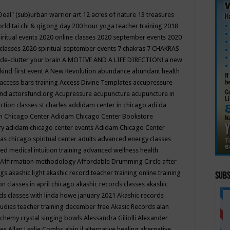
Deal"
(sub)urban warrior art
12 acres of nature
13 treasures
rld tai chi & qigong day
200 hour yoga teacher training
2018
iritual events
2020 online classes
2020 september events
2020
 classes
2020 spiritual september events
7 chakras
7 CHAKRAS
 de-clutter your brain
A MOTIVE AND A LIFE DIRECTION!
a new
kind first event
A New Revolution
abundance
abundant health
access bars training
Access Divine Templates
accupressure
und
actorsfund.org
Acupressure
acupuncture
acupuncture in
ction classes st charles
addidam center in chicago
adi da
 Chicago Center
Adidam Chicago Center Bookstore
ry
adidam chicago center events
Adidam Chicago Center
as chicago spiritual center
adults
advanced energy classes
d medical intuition training
advanced wellness health
Affirmation methodology
Affordable Drumming Circle
after-
ngs
akashic light
akashic record teacher training online training
Subs
on classes in april chicago
akashic records classes
akashic
ds classes with linda howe january 2021
Akashic records
tudies teacher training december free
Akasic Records
alan
lchemy crystal singing bowls
Alessandra Giliolli
Alexander
ges
Allan Leslie Combs
alsip il
alternative healing
alternative