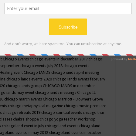
ppe events in may
chakra shoppe events in may 2019
chakra
classes
chakras for life class
change
change your life
channel
neling
channeling class in wisconsin
chanting
charka shoppe
icago alternative medicine magazine
chicago and suburbs
ts
chicago are events
chicago caravan of unity
chicago children
events
chicago community events in july 2018 illinois
chicago
cago community happenings
chicago community september
ious community
chicago conscious events may 2019
chicago
nt
Chicago Events
chicago events in december 2017
chicago
n september
chicago events July 2018
chicago events
Healing Event
Chicago IANDS
chicago iands april meeting
zine
chicago iands events 2020
chicago iands events february
2020
chicago iands group
CHICAGO IANDS in december
ago iands may event
chicago iands meetings
Chicago IL
020
chicago march events
Chicago Marriott - Downers Grove
vents
chicago metaphysical magazine
chicago movie premiere
ts
chicago retreats 2019
chicago spiritual events
chicago thai
 classes chakra shoppe
chicago yoga teacher workshop
s
chicagoland event in july
chicagoland events
chicagoland
cagoland events in may 2018
chicagoland events in october