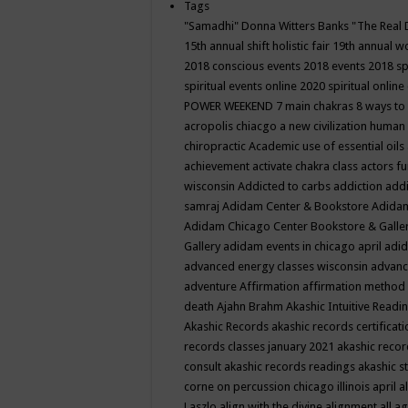
Tags
"Samadhi" Donna Witters Banks
"The Real 
15th annual shift holistic fair
19th annual wo
2018 conscious events
2018 events
2018 sp
spiritual events online
2020 spiritual online
POWER WEEKEND
7 main chakras
8 ways to
acropolis chiacgo
a new civilization human 
chiropractic
Academic use of essential oils
achievement
activate chakra class
actors f
wisconsin
Addicted to carbs
addiction
addi
samraj
Adidam Center & Bookstore
Adidam
Adidam Chicago Center Bookstore & Galle
Gallery
adidam events in chicago april
adid
advanced energy classes wisconsin
advance
adventure
Affirmation
affirmation method
death
Ajahn Brahm
Akashic Intuitive Readi
Akashic Records
akashic records certificati
records classes january 2021
akashic recor
consult
akashic records readings
akashic s
corne on percussion chicago illinois april
a
Laszlo
align with the divine
alignment
all a