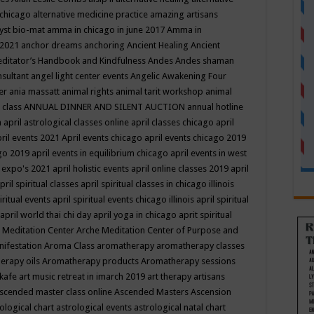
 chicago
alternative medicine practice
amazing artisans
yst bio-mat
amma in chicago in june 2017
Amma in
 2021
anchor dreams
anchoring
Ancient Healing
Ancient
editator’s Handbook
and Kindfulness
Andes
Andes shaman
nsultant
angel light center events
Angelic Awakening Four
er
ania massatt
animal rights
animal tarit workshop
animal
 class
ANNUAL DINNER AND SILENT AUCTION
annual hotline
n
april astrological classes online
april classes chicago
april
ril events 2021
April events chicago
april events chicago 2019
ago 2019
april events in equilibrium chicago
april events in west
l expo's 2021
april holistic events
april online classes 2019
april
pril spiritual classes
april spiritual classes in chicago illinois
iritual events
april spiritual events chicago illinois
april spiritual
april world thai chi day
april yoga in chicago
aprit spiritual
 Meditation Center
Arche Meditation Center of Purpose and
nifestation
Aroma Class
aromatherapy
aromatherapy classes
erapy oils
Aromatherapy products
Aromatherapy sessions
 kafe
art music retreat in imarch 2019
art therapy
artisans
scended master class online
Ascended Masters
Ascension
ological chart
astrological events
astrological natal chart