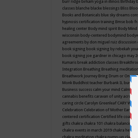
burr ridge
birkam yoga in illinois
Birthday
classes
blanche blacke
blessings
Bliss
Bloo
Books and Botanicals
blue sky dreams co
hypnosis certification training
Bmse
bob f
healing center
Body mind spirit
Body Mind 
wisconsin
body-centered
bodymind
body
agreements by don miguel ruiz discussion 
book signing
book signing by rebekah you
book signing joe gardner in chicago may 
Kumaris
break addiction classes
Breakthrou
Integration
Breathing
Breathing meditatio
Breathwork Journey
Bring Drum or One is
Monk
Buddhist teacher
Burbank IL
burling
Business success
calm your mind
Calming
cannabis benefits
caravan of unity across
caring circle
Carolyn Greenleaf
CARY WEL
Celebration
Celebration of Mother Earth
Ce
centered
certification
Certified life coach
C
gifts
chakra
chakra 101
chakra balancing
c
chakra events in march 2019
chakra healin
chakra meditation
chakra pump-up class eq