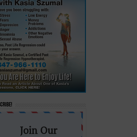
cribe!