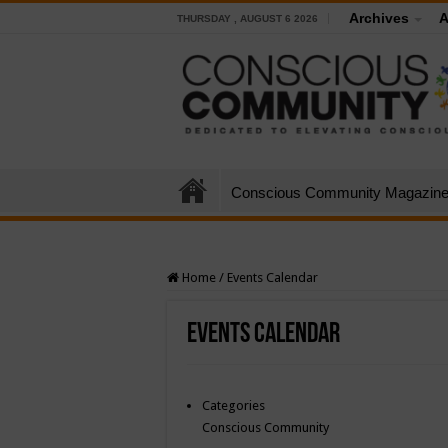
Archives
A
THURSDAY , AUGUST 6 2026
Conscious Community Magazin
Home
/
Events Calendar
Events Calendar
Categories
Conscious Community