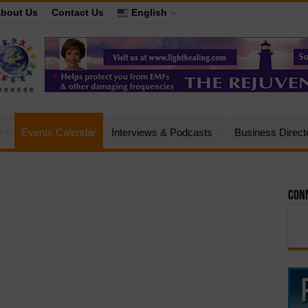
bout Us
Contact Us
English
e
Events Calendar
Interviews & Podcasts
Business Direct
Conn