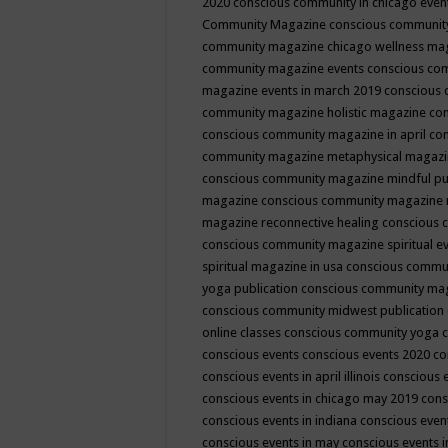
2020
conscious community in chicago even
Community Magazine
conscious community
community magazine chicago wellness ma
community magazine events
conscious co
magazine events in march 2019
conscious 
community magazine holistic magazine
con
conscious community magazine in april
con
community magazine metaphysical magaz
conscious community magazine mindful pub
magazine
conscious community magazine 
magazine reconnective healing
conscious 
conscious community magazine spiritual ev
spiritual magazine in usa
conscious commu
yoga publication
conscious community ma
conscious community midwest publication
online classes
conscious community yoga c
conscious events
conscious events 2020
co
conscious events in april illinois
conscious 
conscious events in chicago may 2019
cons
conscious events in indiana
conscious event
conscious events in may
conscious events