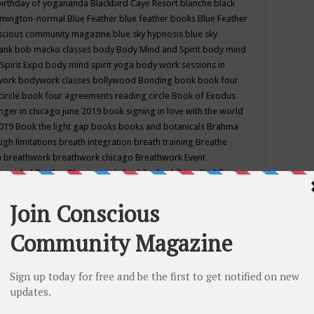
birthday of yogananda
Blackbird Caye Resort
blanche black
mington-normal
Blue Feather
blue feather books
Blue Feather
nscious community magazine
blue sky hypnosis
blue sky
rank
bob macko classes
body
Body Mind and Spirit
body mind
Spirit Expo
body mind spirit yoga
body work sessions in
work
bodywork classes
bollywood
Bonding
book
book four
circle
book four agreements reading circle
Book of Exodus
nger in chicago june 2019
book signing in love with the world
2019
Book the light gap
books
books and botanicals
Brahma
gh limitations
breath integration
breath training
Breathe
n
breathwork
breathwork chicago
Breathwork Event
 Provided
Brother Bhumananda
buddha
buddhism
Buddhist
ton wi
burr ridge hot joga
burr ridge hot yoga
business
camp
camping
candice wu retreat
Candlelight dinner
Cannabis
 america
caravan of unity chicago september
Care of Creation
DY
cash bar
Catharsis
catherine guillerme in chicago
CE's EFT
nter for Cosmic Awareness
Center for Spiritual Development
ertified yoga instructor
chair massage at earth song books &
hakra classes in chicago
chakra classes in september chicago
g
chakra healing classes
chakra intensive retreat april 2019
uilibrium energy education center
Chakra reading
chakra