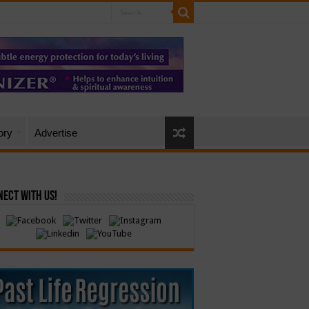
ory
Advertise
ect with Us!