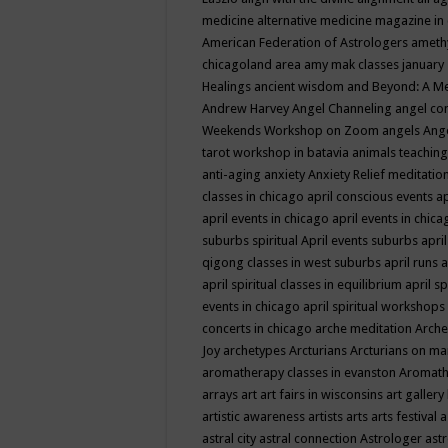
medicine
alternative medicine magazine in
American Federation of Astrologers
ameth
chicagoland area
amy mak classes january
Healings
ancient wisdom
and Beyond: A M
Andrew Harvey
Angel Channeling
angel co
Weekends Workshop on Zoom
angels
Ang
tarot workshop in batavia
animals teaching
anti-aging
anxiety
Anxiety Relief meditatio
classes in chicago
april conscious events
ap
april events in chicago
april events in chic
suburbs spiritual
April events suburbs
apri
qigong classes in west suburbs
april runs
a
april spiritual classes in equilibrium
april sp
events in chicago
april spiritual workshops
concerts in chicago
arche meditation
Arche
Joy
archetypes
Arcturians
Arcturians on ma
aromatherapy classes in evanston
Aromath
arrays
art
art fairs in wisconsins
art gallery
artistic awareness
artists
arts
arts festival
a
astral city
astral connection
Astrologer
astr