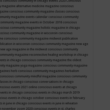
ts
conscious community in chicago events 2020
Conscious
 magazine alternative medicine magazine
conscious
gazine
conscious community magazine classes
conscious
mmunity magazine events calendar
conscious community
community magazine events in October 2018
conscious
scious community magazine holistic magazine in chicago
scious community magazine in wisconsin
conscious
ine
conscious community magazine midwest publication
lication in wisconsin
conscious community magazine new age
new age magazine in the midwest
conscious community
community magazine reconnective healing workshop in chicago
ents in chicago
conscious community magazine the oldest
nity magazine yoga magazine
conscious community magazine
gazines herb
conscious community magazines herbalism
conscious community mindful magazine
conscious community
lasses in chicago
conscious conversations in chicago
nscious events 2021 online
conscious events at chicago
events in chicago
conscious events in chicago march 2019
cious events in chicago october
conscious events in february
s in june in chicago
conscious events in june in wheaton
 in november zoom 2020
conscious events in st. charles