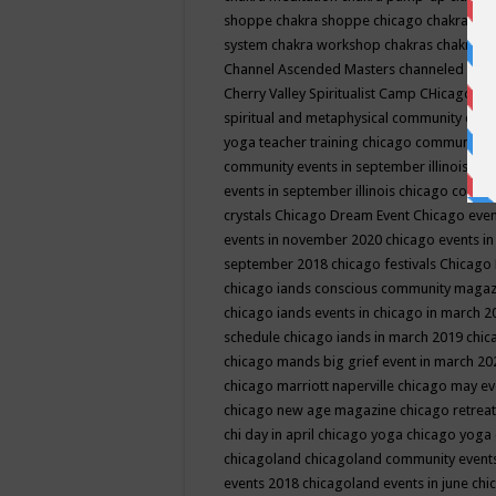
shoppe
chakra shoppe chicago
chakra sho
system
chakra workshop
chakras
chakras 
Channel Ascended Masters
channeled
chan
Cherry Valley Spiritualist Camp
CHicago
ch
spiritual and metaphysical community even
yoga teacher training
chicago community 
community events in september illinois
chi
events in september illinois
chicago consc
crystals
Chicago Dream Event
Chicago eve
events in november 2020
chicago events i
september 2018
chicago festivals
Chicago 
chicago iands conscious community maga
chicago iands events in chicago in march 
schedule
chicago iands in march 2019
chic
chicago mands big grief event in march 2
chicago marriott naperville
chicago may e
chicago new age magazine
chicago retrea
chi day in april
chicago yoga
chicago yoga
chicagoland
chicagoland community event
events 2018
chicagoland events in june
chi