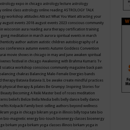
astrology expo in chicago
astrology lecture
astrology
y online class
astrology online reading
ASTROLOGY TALK
logy workshop
attitudes
Attract What You Want
attracting your
gy
august events 2018
august events 2023 conscious community
 in wisconsin
aura reading
aura therapy certification training
 gong meditation in march
aurora spiritual events in march
thenticity
author
autism
autistic children
autobiography of a
nox conference
autumn events
Autumn Goddess Convention
urai movie shows in chicago in may and june
awaken spiritual
venes festival in chicago
Awakening with Brahma Kumaris Tv
d sciatica workshop conscious community magazine
back pain
balancing chakras
Balancing Male-Female Energies
bands
d therapy
Batavia
Batavia IL
be awake create mindful practices
it physical therapy & pilates
Be Grumpy: Inspiring Stories for
l
Beauty
Becoming A Reiki Master
bed of roses meditation
tterns
beliefs
Belize
Bella Media
bells
belly dance
belly dance
nefits Kolpacki Family
best-selling authors
beyond wellness
ikram yoga in chicago
bikram yoga in illinois
billy topa tate
bio
ion
bio-magnetic energy
bio-touch
bioenergy classes
bioenergy
lege
birkam yoga
birkam yoga classes illinois
birkam yoga in