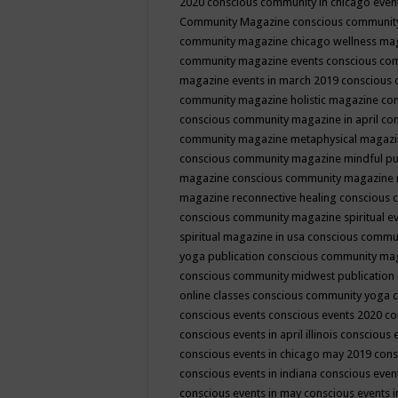
2020
conscious community in chicago even
Community Magazine
conscious community
community magazine chicago wellness ma
community magazine events
conscious co
magazine events in march 2019
conscious 
community magazine holistic magazine
con
conscious community magazine in april
con
community magazine metaphysical magaz
conscious community magazine mindful pub
magazine
conscious community magazine 
magazine reconnective healing
conscious 
conscious community magazine spiritual ev
spiritual magazine in usa
conscious commu
yoga publication
conscious community ma
conscious community midwest publication
online classes
conscious community yoga c
conscious events
conscious events 2020
co
conscious events in april illinois
conscious 
conscious events in chicago may 2019
cons
conscious events in indiana
conscious event
conscious events in may
conscious events