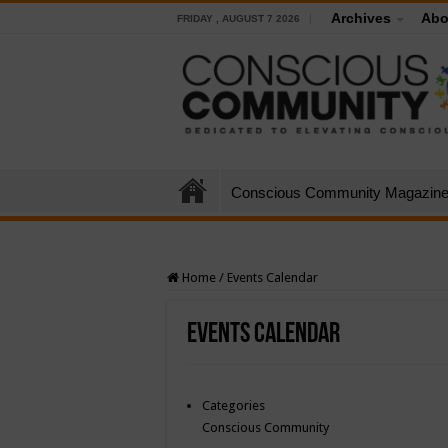
Archives
Abo
FRIDAY , AUGUST 7 2026
Conscious Community Magazin
Home
/
Events Calendar
Events Calendar
Categories
Conscious Community