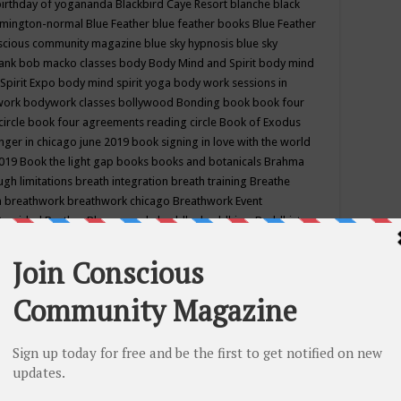
birthday of yogananda
Blackbird Caye Resort
blanche black
mington-normal
Blue Feather
blue feather books
Blue Feather
nscious community magazine
blue sky hypnosis
blue sky
rank
bob macko classes
body
Body Mind and Spirit
body mind
Spirit Expo
body mind spirit yoga
body work sessions in
work
bodywork classes
bollywood
Bonding
book
book four
circle
book four agreements reading circle
Book of Exodus
nger in chicago june 2019
book signing in love with the world
2019
Book the light gap
books
books and botanicals
Brahma
gh limitations
breath integration
breath training
Breathe
n
breathwork
breathwork chicago
Breathwork Event
 Provided
Brother Bhumananda
buddha
buddhism
Buddhist
ton wi
burr ridge hot joga
burr ridge hot yoga
business
camp
camping
candice wu retreat
Candlelight dinner
Cannabis
 america
caravan of unity chicago september
Care of Creation
DY
cash bar
Catharsis
catherine guillerme in chicago
CE's EFT
nter for Cosmic Awareness
Center for Spiritual Development
ertified yoga instructor
chair massage at earth song books &
hakra classes in chicago
chakra classes in september chicago
g
chakra healing classes
chakra intensive retreat april 2019
uilibrium energy education center
Chakra reading
chakra