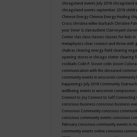
chicagoland events July 2018
chicagoland 
chicagoland events september 2018
child
Chinese Energy
Chinese Energy Healing
chi
Cross
christina wilke-burbach
Christine Pa
your Inner G
clairaudient
Clairvoyant
clare
Center
clas
class
classes
classes for kids 
metaphysics
clear connect and thrive with 
chakras
clearing energy field
clearing nega
opening stores in chicago
clutter clearing 
cocktails
Colin P. Sisson
colin sisson
Colora
communication with the deceased
commun
community events in wisconsin
community
happenings July 2018
Community Outreach
wellbeing events in wisconsin
compassion
Connect to Joy
Connect to Self
Connecting 
conscious business
conscious business ev
Conscious Community
conscious communit
conscious community events
conscious co
february
conscious community events in 
community events online
conscious commun