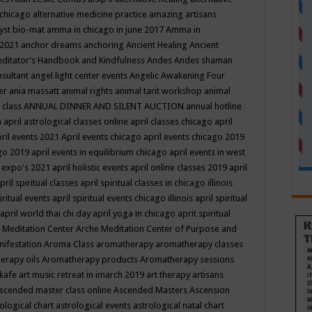
 chicago
alternative medicine practice
amazing artisans
yst bio-mat
amma in chicago in june 2017
Amma in
 2021
anchor dreams
anchoring
Ancient Healing
Ancient
editator’s Handbook
and Kindfulness
Andes
Andes shaman
nsultant
angel light center events
Angelic Awakening Four
er
ania massatt
animal rights
animal tarit workshop
animal
 class
ANNUAL DINNER AND SILENT AUCTION
annual hotline
n
april astrological classes online
april classes chicago
april
ril events 2021
April events chicago
april events chicago 2019
ago 2019
april events in equilibrium chicago
april events in west
l expo's 2021
april holistic events
april online classes 2019
april
pril spiritual classes
april spiritual classes in chicago illinois
iritual events
april spiritual events chicago illinois
april spiritual
april world thai chi day
april yoga in chicago
aprit spiritual
 Meditation Center
Arche Meditation Center of Purpose and
nifestation
Aroma Class
aromatherapy
aromatherapy classes
erapy oils
Aromatherapy products
Aromatherapy sessions
 kafe
art music retreat in imarch 2019
art therapy
artisans
scended master class online
Ascended Masters
Ascension
ological chart
astrological events
astrological natal chart