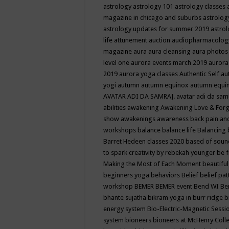
astrology
astrology 101
astrology classes
magazine in chicago and suburbs
astrolog
astrology updates for summer 2019
astro
life
attunement
auction
audiopharmacolo
magazine
aura
aura cleansing
aura photos
level one
aurora events march 2019
aurora
2019
aurora yoga classes
Authentic Self
au
yogi
autumn
autumn equinox
autumn equi
AVATAR ADI DA SAMRAJ.
avatar adi da sam
abilities
awakening
Awakening Love & Forgi
show
awakenings
awareness
back pain an
workshops
balance
balance life
Balancing
Barret Hedeen classes 2020
based of soun
to spark creativity by rebekah younger
be f
Making the Most of Each Moment
beautifu
beginners yoga
behaviors
Belief
belief pa
workshop
BEMER
BEMER event
Bend WI
Be
bhante sujatha
bikram yoga in burr ridge
b
energy system
Bio-Electric-Magnetic Sess
system
bioneers
bioneers at McHenry Col