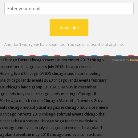
ppe events in may
chakra shoppe events in may 2019
chakra
classes
chakras for life class
change
change your life
channel
neling
channeling class in wisconsin
chanting
charka shoppe
icago alternative medicine magazine
chicago and suburbs
ts
chicago are events
chicago caravan of unity
chicago children
events
chicago community events in july 2018 illinois
chicago
cago community happenings
chicago community september
ious community
chicago conscious events may 2019
chicago
nt
Chicago Events
chicago events in december 2017
chicago
n september
chicago events July 2018
chicago events
Healing Event
Chicago IANDS
chicago iands april meeting
zine
chicago iands events 2020
chicago iands events february
2020
chicago iands group
CHICAGO IANDS in december
ago iands may event
chicago iands meetings
Chicago IL
020
chicago march events
Chicago Marriott - Downers Grove
vents
chicago metaphysical magazine
chicago movie premiere
ts
chicago retreats 2019
chicago spiritual events
chicago thai
 classes chakra shoppe
chicago yoga teacher workshop
s
chicagoland event in july
chicagoland events
chicagoland
cagoland events in may 2018
chicagoland events in october