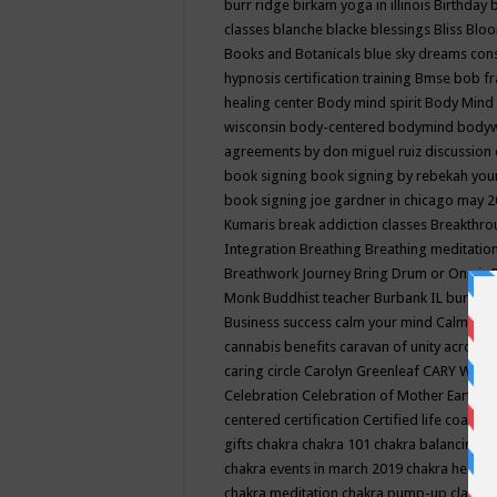
burr ridge
birkam yoga in illinois
Birthday
classes
blanche blacke
blessings
Bliss
Bloo
Books and Botanicals
blue sky dreams co
hypnosis certification training
Bmse
bob f
healing center
Body mind spirit
Body Mind 
wisconsin
body-centered
bodymind
body
agreements by don miguel ruiz discussion 
book signing
book signing by rebekah you
book signing joe gardner in chicago may 
Kumaris
break addiction classes
Breakthrou
Integration
Breathing
Breathing meditatio
Breathwork Journey
Bring Drum or One is
Monk
Buddhist teacher
Burbank IL
burling
Business success
calm your mind
Calming
cannabis benefits
caravan of unity across
caring circle
Carolyn Greenleaf
CARY WEL
Celebration
Celebration of Mother Earth
Ce
centered
certification
Certified life coach
C
gifts
chakra
chakra 101
chakra balancing
c
chakra events in march 2019
chakra healin
chakra meditation
chakra pump-up class eq