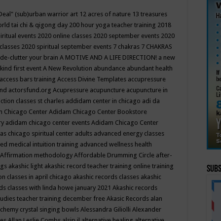
Deal"
(sub)urban warrior art
12 acres of nature
13 treasures
rld tai chi & qigong day
200 hour yoga teacher training
2018
iritual events
2020 online classes
2020 september events
2020
 classes
2020 spiritual september events
7 chakras
7 CHAKRAS
 de-clutter your brain
A MOTIVE AND A LIFE DIRECTION!
a new
kind first event
A New Revolution
abundance
abundant health
access bars training
Access Divine Templates
accupressure
und
actorsfund.org
Acupressure
acupuncture
acupuncture in
ction classes st charles
addidam center in chicago
adi da
 Chicago Center
Adidam Chicago Center Bookstore
ry
adidam chicago center events
Adidam Chicago Center
as chicago spiritual center
adults
advanced energy classes
d medical intuition training
advanced wellness health
Affirmation methodology
Affordable Drumming Circle
after-
ngs
akashic light
akashic record teacher training online training
Subs
on classes in april chicago
akashic records classes
akashic
ds classes with linda howe january 2021
Akashic records
tudies teacher training december free
Akasic Records
alan
lchemy crystal singing bowls
Alessandra Giliolli
Alexander
ges
Allan Leslie Combs
alsip il
alternative healing
alternative