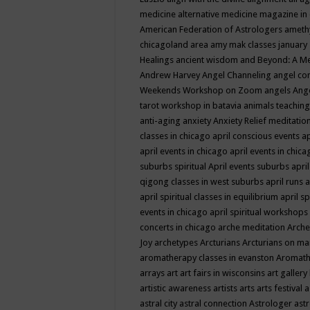
medicine
alternative medicine magazine in
American Federation of Astrologers
ameth
chicagoland area
amy mak classes january
Healings
ancient wisdom
and Beyond: A M
Andrew Harvey
Angel Channeling
angel co
Weekends Workshop on Zoom
angels
Ang
tarot workshop in batavia
animals teaching
anti-aging
anxiety
Anxiety Relief meditatio
classes in chicago
april conscious events
ap
april events in chicago
april events in chic
suburbs spiritual
April events suburbs
apri
qigong classes in west suburbs
april runs
a
april spiritual classes in equilibrium
april sp
events in chicago
april spiritual workshops
concerts in chicago
arche meditation
Arche
Joy
archetypes
Arcturians
Arcturians on ma
aromatherapy classes in evanston
Aromath
arrays
art
art fairs in wisconsins
art gallery
artistic awareness
artists
arts
arts festival
a
astral city
astral connection
Astrologer
astr