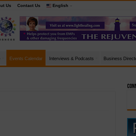
ut Us
Contact Us
English
e
Events Calendar
Interviews & Podcasts
Business Direct
Conn