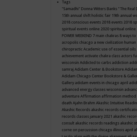
Tags
"Samadhi" Donna Witters Banks
"The Real 
15th annual shift holistic fair
19th annual wo
2018 conscious events
2018 events
2018 sp
spiritual events online
2020 spiritual online
POWER WEEKEND
7 main chakras
8 ways to
acropolis chiacgo
a new civilization human 
chiropractic
Academic use of essential oils
achievement
activate chakra class
actors f
wisconsin
Addicted to carbs
addiction
addi
samraj
Adidam Center & Bookstore
Adidam
Adidam Chicago Center Bookstore & Galle
Gallery
adidam events in chicago april
adid
advanced energy classes wisconsin
advance
adventure
Affirmation
affirmation method
death
Ajahn Brahm
Akashic Intuitive Readi
Akashic Records
akashic records certificati
records classes january 2021
akashic recor
consult
akashic records readings
akashic s
corne on percussion chicago illinois april
a
Laszlo
align with the divine
alignment
all a