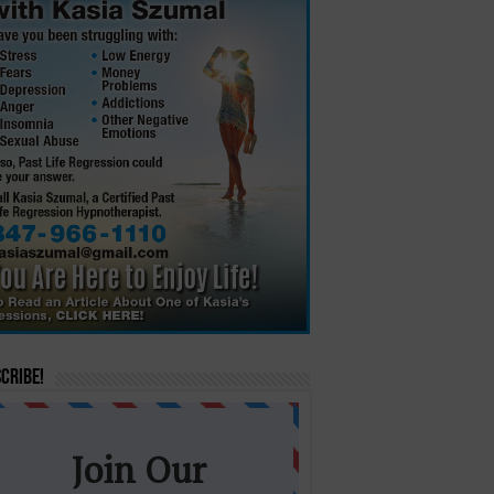
cribe!