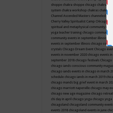
shoppe
chakra shoppe chicago
chakra sho
system
chakra workshop
chakras
chakras 
Channel Ascended Masters
channeled
chan
Cherry Valley Spiritualist Camp
CHicago
ch
spiritual and metaphysical community even
yoga teacher training
chicago community 
community events in september illinois
chi
events in september illinois
chicago consc
crystals
Chicago Dream Event
Chicago eve
events in november 2020
chicago events i
september 2018
chicago festivals
Chicago 
chicago iands conscious community maga
chicago iands events in chicago in march 
schedule
chicago iands in march 2019
chic
chicago mands big grief event in march 2
chicago marriott naperville
chicago may e
chicago new age magazine
chicago retrea
chi day in april
chicago yoga
chicago yoga
chicagoland
chicagoland community event
events 2018
chicagoland events in june
chi