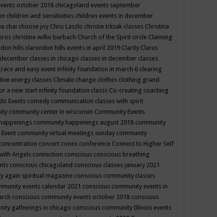
events october 2018
chicagoland events september
ren
children and sensitivities
children events in december
ya chai
choose joy
Chris Laszlo
christie trksak classes
Christina
teros
christine wilke burbach
Church of the Spirit
circle
Claiming
ndon hills
clarendon hills events in april 2019
Clarity
Clarus
in december
classes in chicago
classes in december
classes
grace and easy event infinity foundation in march 6
clearing
tive energy classes
Climate change
clothes
clothing grand
for a new start infinity foundation classs
Co-creating
coaching
do Events
comedy
communication classes with spirit
ity
community center in wisconsin
Community Events
 happenings
community happenings august 2018
community
 Event
community virtual meetings sunday
community
concentration
concert
cones
conference
Connect to Higher Self
with Angels
connection
conscious
conscious breathing
ents
conscious chicagoland
conscious classes january 2021
y again spiritual magazine
conscious community classes
mmunity events calendar 2021
conscious community events in
march
conscious community events october 2018
conscious
ity gatherings in chicago
conscious community Illinois events