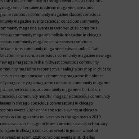
ts
conscious community in chicago events 2020
Conscious
 magazine alternative medicine magazine
conscious
gazine
conscious community magazine classes
conscious
mmunity magazine events calendar
conscious community
community magazine events in October 2018
conscious
scious community magazine holistic magazine in chicago
scious community magazine in wisconsin
conscious
ine
conscious community magazine midwest publication
lication in wisconsin
conscious community magazine new age
new age magazine in the midwest
conscious community
community magazine reconnective healing workshop in chicago
ents in chicago
conscious community magazine the oldest
nity magazine yoga magazine
conscious community magazine
gazines herb
conscious community magazines herbalism
conscious community mindful magazine
conscious community
lasses in chicago
conscious conversations in chicago
nscious events 2021 online
conscious events at chicago
events in chicago
conscious events in chicago march 2019
cious events in chicago october
conscious events in february
s in june in chicago
conscious events in june in wheaton
 in november zoom 2020
conscious events in st. charles