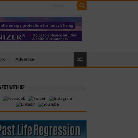
ory
Advertise
ect with Us!