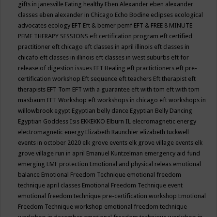
gifts in janesville
Eating healthy
Eben Alexander
eben alexander
classes
eben alexander in Chicago
Echo Bodine
eclipses
ecological
advocates
ecology
EFT
Eft & bemer pemf
EFT & FREE 8 MINUTE
PEMF THERAPY SESSIONS
eft certification program
eft certified
practitioner
eft chicago
eft classes in april illinois
eft classes in
chicafo
eft classes in illinois
eft classes in west suburbs
eft for
release of digestion issues
EFT Healing
eft practictioners
eft pre-
certification workshop
Eft sequence
eft teachers
Eft therapist
eft
therapists
EFT Tom
EFT with a guarantee
eft with tom
eft with tom
masbaum
EFT Workshop
eft workshops in chicago
eft workshops in
willowbrook
egypt
Egyptian belly dance
Egyptian Belly Dancing
Egyptian Goddess Isis
EKKEKKO
Elburn IL
elecromagnetic energy
electromagnetic energy
Elizabeth Raunchier
elizabeth tuckwell
events in october 2020
elk grove events
elk grove village events
elk
grove village run in april
Emanuel Kuntzelman
emergency aid fund
emerging
EMF protection
Emotional and physical releas
emotional
balance
Emotional Freedom Technique
emotional freedom
technique april classes
Emotional Freedom Technique event
emotional freedom technique pre-certification workshop
Emotional
Freedom Technique workshop
emotional freedom technique