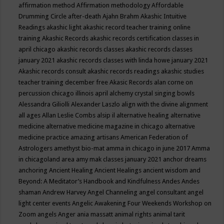
affirmation method
Affirmation methodology
Affordable
Drumming Circle
after-death
Ajahn Brahm
Akashic Intuitive
Readings
akashic light
akashic record teacher training online
training
Akashic Records
akashic records certification classes in
april chicago
akashic records classes
akashic records classes
january 2021
akashic records classes with linda howe january 2021
Akashic records consult
akashic records readings
akashic studies
teacher training december free
Akasic Records
alan corne on
percussion chicago illinois april
alchemy crystal singing bowls
Alessandra Giliolli
Alexander Laszlo
align with the divine
alignment
all ages
Allan Leslie Combs
alsip il
alternative healing
alternative
medicine
alternative medicine magazine in chicago
alternative
medicine practice
amazing artisans
American Federation of
Astrologers
amethyst bio-mat
amma in chicago in june 2017
Amma
in chicagoland area
amy mak classes january 2021
anchor dreams
anchoring
Ancient Healing
Ancient Healings
ancient wisdom
and
Beyond: A Meditator’s Handbook
and Kindfulness
Andes
Andes
shaman
Andrew Harvey
Angel Channeling
angel consultant
angel
light center events
Angelic Awakening Four Weekends Workshop on
Zoom
angels
Anger
ania massatt
animal rights
animal tarit