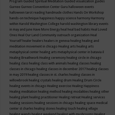
Program
Guided Spiritual Meditation
Guided visualization
guides
Gurnee
Gurnee Convention Center
Guru
halloween events
halloween tarot reading
handmade clothes
Hands On Workshop
hands-on technique
happiness
happy science
harmony
Harmony
within
Harold Washington College
harold washington library events
in may and june
Have More Energy
heal
heal bad habits
Heal Loved
Ones
Heal Our Land Community outreach organization
Heal
Yourself
healer
healers
healers in geneva
healing
healing and
meditation movement in chicago
Healing arts
healing arts
metaphysical center
healing arts metaphysical center in batavia il
Healing Breathwork
Healing ceremony
healing circle in chicago
healing class
healing class with animals
healing classes
healing
classes in chicago
healing classes in december 2017
healing classes
in may 2019
healing classes in st. charles
healing classes in
willowbrook
healing crystals
healing drum
Healing Drum Circle
healing events in chicago
Healing exercise
Healing Happiness
Healing meditation
healing method
healing modalities
healing other
healing plant
healing practitioner
Healing retreat
Healing services
healing sessions
healing sessions in chicago
healing space medical
center st charles
healing stones
healing touch
healing village
healing wands
healing weekend
healing with mushrooms
Healing