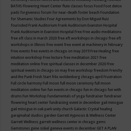
BATHS
Flowering Heart Center
flute classes
focus
Food
Foot detox
pads
forgiveness
forum for near-death
foster beach
Foundation
for Shamanic Studies
Four Agreements by Don Miguel Ruiz
fourisded
Frank Auditorium
Frank Auditorium Evanston Hospital
Frank Auditorium in Evanston Hospital
Free
Free audio meditations
free eft class in march 2020
free eft workshops in chicago
free eft
workshops in Illinois
free event
free event at machinery in february
Free events
free events in chicago on may 2019
Free Healing
free
intuition workshop
Free lecture
free meditation 2021
free
meditation online
free spiritual classes in december 2020
free
spiritual events in chicago on may
free workshop
freedom
Frenchy
and the Punk
Fresh Start
frlix woldenberg chicago april
Frustration
Full circle harmony
Full moon
full moon ceremony
full moon
meditation online
fun
fun events in chicago
fun in chicago
fun with
drums
Fun Workshop
Fundamentals of yoga
fundraiser
fundraiser
flowering heart center
fundraising event in december
gail minogue
gail minogue in oak park unity church
Galactic Crystal healing
garajmahal studios
garden
Garrett Hypnosis & Wellness Center
Garrett Wellness
garrett wellness center in chicago
gems
Gemstones
gene siskel
geneva events in december
GET A PLAN