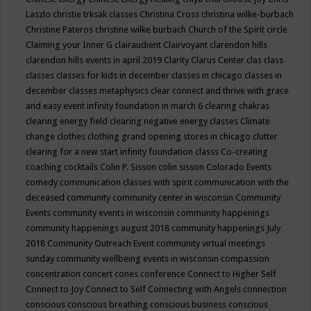
Laszlo
christie trksak classes
Christina Cross
christina wilke-burbach
Christine Pateros
christine wilke burbach
Church of the Spirit
circle
Claiming your Inner G
clairaudient
Clairvoyant
clarendon hills
clarendon hills events in april 2019
Clarity
Clarus Center
clas
class
classes
classes for kids in december
classes in chicago
classes in
december
classes metaphysics
clear connect and thrive with grace
and easy event infinity foundation in march 6
clearing chakras
clearing energy field
clearing negative energy classes
Climate
change
clothes
clothing grand opening stores in chicago
clutter
clearing for a new start infinity foundation classs
Co-creating
coaching
cocktails
Colin P. Sisson
colin sisson
Colorado Events
comedy
communication classes with spirit
communication with the
deceased
community
community center in wisconsin
Community
Events
community events in wisconsin
community happenings
community happenings august 2018
community happenings July
2018
Community Outreach Event
community virtual meetings
sunday
community wellbeing events in wisconsin
compassion
concentration
concert
cones
conference
Connect to Higher Self
Connect to Joy
Connect to Self
Connecting with Angels
connection
conscious
conscious breathing
conscious business
conscious