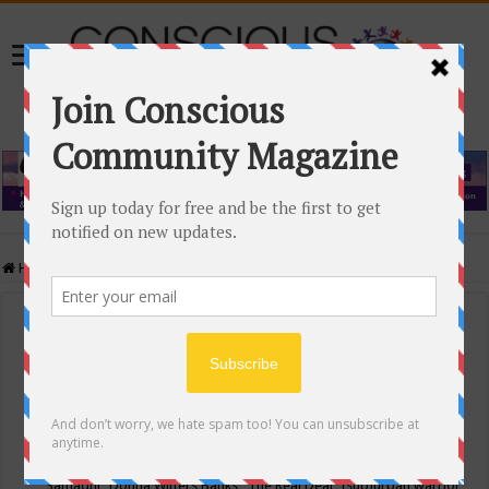
Home
/
Events Calendar
Events Calendar
Categories
Conscious Community
Tags
"Samadhi" Donna Witters Banks
"The Real Deal"
(sub)urban warrior