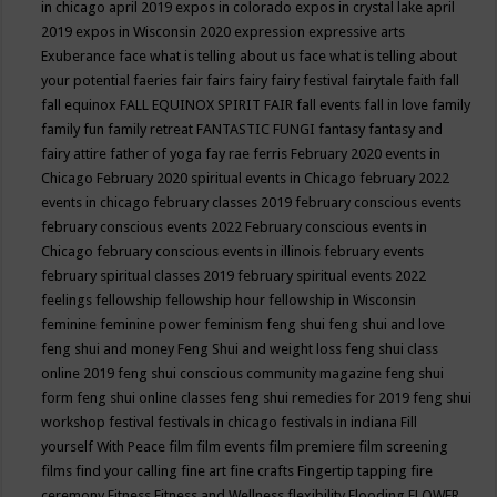
in chicago april 2019
expos in colorado
expos in crystal lake april
2019
expos in Wisconsin 2020
expression
expressive arts
Exuberance
face what is telling about us
face what is telling about
your potential
faeries
fair
fairs
fairy
fairy festival
fairytale
faith
fall
fall equinox
FALL EQUINOX SPIRIT FAIR
fall events
fall in love
family
family fun
family retreat
FANTASTIC FUNGI
fantasy
fantasy and
fairy attire
father of yoga
fay rae ferris
February 2020 events in
Chicago
February 2020 spiritual events in Chicago
february 2022
events in chicago
february classes 2019
february conscious events
february conscious events 2022
February conscious events in
Chicago
february conscious events in illinois
february events
february spiritual classes 2019
february spiritual events 2022
feelings
fellowship
fellowship hour
fellowship in Wisconsin
feminine
feminine power
feminism
feng shui
feng shui and love
feng shui and money
Feng Shui and weight loss
feng shui class
online 2019
feng shui conscious community magazine
feng shui
form
feng shui online classes
feng shui remedies for 2019
feng shui
workshop
festival
festivals in chicago
festivals in indiana
Fill
yourself With Peace
film
film events
film premiere
film screening
films
find your calling
fine art
fine crafts
Fingertip tapping
fire
ceremony
Fitness
Fitness and Wellness
flexibility
Flooding
FLOWER