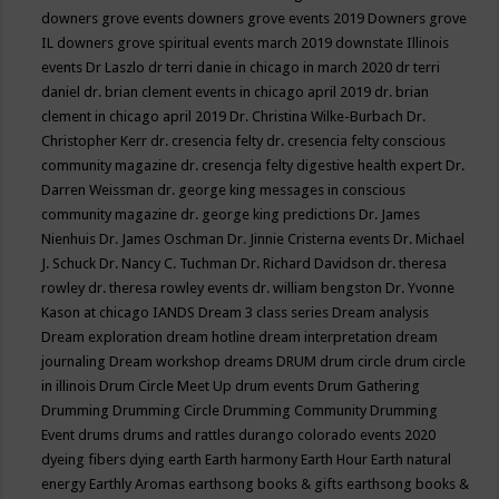
downers grove events
downers grove events 2019
Downers grove
IL
downers grove spiritual events march 2019
downstate Illinois
events
Dr Laszlo
dr terri danie in chicago in march 2020
dr terri
daniel
dr. brian clement events in chicago april 2019
dr. brian
clement in chicago april 2019
Dr. Christina Wilke-Burbach
Dr.
Christopher Kerr
dr. cresencia felty
dr. cresencia felty conscious
community magazine
dr. cresencja felty digestive health expert
Dr.
Darren Weissman
dr. george king messages in conscious
community magazine
dr. george king predictions
Dr. James
Nienhuis
Dr. James Oschman
Dr. Jinnie Cristerna events
Dr. Michael
J. Schuck
Dr. Nancy C. Tuchman
Dr. Richard Davidson
dr. theresa
rowley
dr. theresa rowley events
dr. william bengston
Dr. Yvonne
Kason at chicago IANDS
Dream 3 class series
Dream analysis
Dream exploration
dream hotline
dream interpretation
dream
journaling
Dream workshop
dreams
DRUM
drum circle
drum circle
in illinois
Drum Circle Meet Up
drum events
Drum Gathering
Drumming
Drumming Circle
Drumming Community
Drumming
Event
drums
drums and rattles
durango colorado events 2020
dyeing fibers
dying
earth
Earth harmony
Earth Hour
Earth natural
energy
Earthly Aromas
earthsong books & gifts
earthsong books &