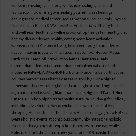
workshop
healing your body workshop
healing your mind
workshop in downers gove
healing yourself class
healings
healingspace medical center
Heals Emotional Issues
Heals Physical
Issues
health
Health & Wellness Fair
Health and wellbeing
health
and wellness
Health and wellness workshop
health fair
healthy diet
healthy diet workshop
healthy eating
heart
heart activation
workshop
Heart Centered Living
heartcenter.org
Hearts desire
heaven
heaven meets earth classes in december
Heaven Meets
Earth Yoga
hemp oil introduction
henna
Henrietta (Hank)
Hammerlund
Henrietta Hammerlund
herbal
herbal class
herbal
medicine
HERBAL WORKSHOP
herbalism
Herbs
herbs certification
courses
herbs classes
herbs classes in april
high vibe
higher
dimensions
higher self
higher self care
highest good
highest self
highland park classes
highland park events
Highland Park IL
Hindu
HInsdale
hip hop
hippocrates health institute
Holiday gifts
holiday
inn
Holiday Market
holiday open house in wisconsin
holiday
shopping
Holisitic
holistic
holistic arts
Holistic energy group
Holistic
Events
holistic events at conscious community magazine
holistic
events in chicago
holistic expo
holistic expos in june naperville
Holistic Fair
holistic fair in in new york april 2019
holistic fairs in usa