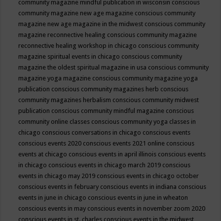
community magazine mindful publication in wisconsin
conscious
community magazine new age magazine
conscious community
magazine new age magazine in the midwest
conscious community
magazine reconnective healing
conscious community magazine
reconnective healing workshop in chicago
conscious community
magazine spiritual events in chicago
conscious community
magazine the oldest spiritual magazine in usa
conscious community
magazine yoga magazine
conscious community magazine yoga
publication
conscious community magazines herb
conscious
community magazines herbalism
conscious community midwest
publication
conscious community mindful magazine
conscious
community online classes
conscious community yoga classes in
chicago
conscious conversations in chicago
conscious events
conscious events 2020
conscious events 2021 online
conscious
events at chicago
conscious events in april illinois
conscious events
in chicago
conscious events in chicago march 2019
conscious
events in chicago may 2019
conscious events in chicago october
conscious events in february
conscious events in indiana
conscious
events in june in chicago
conscious events in june in wheaton
conscious events in may
conscious events in november zoom 2020
conscious events in st. charles
conscious events in the midwest