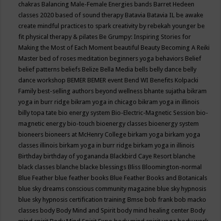
chakras
Balancing Male-Female Energies
bands
Barret Hedeen
classes 2020
based of sound therapy
Batavia
Batavia IL
be awake
create mindful practices to spark creativity by rebekah younger
be
fit physical therapy & pilates
Be Grumpy: Inspiring Stories for
Making the Most of Each Moment
beautiful
Beauty
Becoming A Reiki
Master
bed of roses meditation
beginners yoga
behaviors
Belief
belief patterns
beliefs
Belize
Bella Media
bells
belly dance
belly
dance workshop
BEMER
BEMER event
Bend WI
Benefits Kolpacki
Family
best-selling authors
beyond wellness
bhante sujatha
bikram
yoga in burr ridge
bikram yoga in chicago
bikram yoga in illinois
billy topa tate
bio energy system
Bio-Electric-Magnetic Session
bio-
magnetic energy
bio-touch
bioenergy classes
bioenergy system
bioneers
bioneers at McHenry College
birkam yoga
birkam yoga
classes illinois
birkam yoga in burr ridge
birkam yoga in illinois
Birthday
birthday of yogananda
Blackbird Caye Resort
blanche
black classes
blanche blacke
blessings
Bliss
Bloomington-normal
Blue Feather
blue feather books
Blue Feather Books and Botanicals
blue sky dreams conscious community magazine
blue sky hypnosis
blue sky hypnosis certification training
Bmse
bob frank
bob macko
classes
body
Body Mind and Spirit
body mind healing center
Body