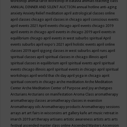
workshop
animal tarot workshop in batavia
animals teaching class
ANNUAL DINNER AND SILENT AUCTION
annual hotline
anti-aging
anxiety
Anxiety Relief meditation
april astrological classes online
april classes chicago
april classes in chicago
april conscious events
april events 2021
April events chicago
april events chicago 2019
april events in chicago
april events in chicago 2019
april events in
equilibrium chicago
april events in west suburbs spiritual
April
events suburbs
april expo's 2021
april holistic events
april online
classes 2019
april qigong classes in west suburbs
april runs
april
spiritual classes
april spiritual classes in chicago illinois
april
spiritual classes in equilibrium
april spiritual events
april spiritual
events chicago illinois
april spiritual events in chicago
april spiritual
workshops
april world thai chi day
april yoga in chicago
aprit
spiritual concerts in chicago
arche meditation
Arche Meditation
Center
Arche Meditation Center of Purpose and Joy
archetypes
Arcturians
Arcturians on manifestation
Aroma Class
aromatherapy
aromatherapy classes
aromatherapy classes in evanston
Aromatherapy oils
Aromatherapy products
Aromatherapy sessions
arrays
art
art fairs in wisconsins
art gallery kafe
art music retreat in
imarch 2019
art therapy
artisans
artistic awareness
artists
arts
arts
festival
ascended master class online
Ascended Masters
Ascension