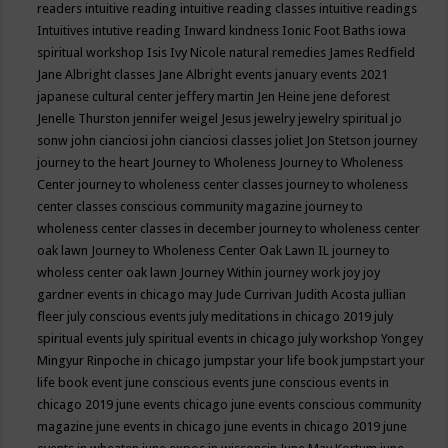
readers
intuitive reading
intuitive reading classes
intuitive readings
Intuitives
intutive reading
Inward kindness
Ionic Foot Baths
iowa
spiritual workshop
Isis
Ivy Nicole natural remedies
James Redfield
Jane Albright classes
Jane Albright events
january events 2021
japanese cultural center
jeffery martin
Jen Heine
jene deforest
Jenelle Thurston
jennifer weigel
Jesus
jewelry
jewelry spiritual
jo
sonw
john cianciosi
john cianciosi classes
joliet
Jon Stetson
journey
journey to the heart
Journey to Wholeness
Journey to Wholeness
Center
journey to wholeness center classes
journey to wholeness
center classes conscious community magazine
journey to
wholeness center classes in december
journey to wholeness center
oak lawn
Journey to Wholeness Center Oak Lawn IL
journey to
wholess center oak lawn
Journey Within
journey work
joy
joy
gardner events in chicago may
Jude Currivan
Judith Acosta
jullian
fleer
july conscious events
july meditations in chicago 2019
july
spiritual events
july spiritual events in chicago
july workshop Yongey
Mingyur Rinpoche in chicago
jumpstar your life book
jumpstart your
life book event
june conscious events
june conscious events in
chicago 2019
june events chicago
june events conscious community
magazine
june events in chicago
june events in chicago 2019
june