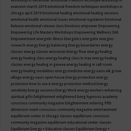
workshop in december
emotional freedom technique workshop in
evanston march 2019
emotional freedom techniques workshops in
chicago april 2019
Emotional healing
emotional healing sessions
emotional health
emotional issues
emotional regulation
Emotional
Release
emotional release class
Emotions
empower
Empowering
Empowering Life Mastery Workshops
Empowering Wellness 360
Empowerment
energetic illness
Energetics
energetix
energies
research
energy
Energy balancing
Energy boundaries
energy
classes
energy classes wisconsin
Energy flow
energy healing
energy healing class
energy healing class in may
energy healing
classes
energy healing in geneva
energy healing in salt room
energy healing modalities
energy medicine
energy oasis elk grove
village
energy oasis open house
Energy protection
energy
protection how to use it
energy protection method
Energy
sensitivity
Energy sessions
Energy Work
energy workers
enhancing
spiritual gifts
Enlightement
enlightened living hypnosis academy
conscious community magazine
Enlightenment
entering fifth
dimension event conscious community magazine
entertainment
equilibrium center in chicago classes
equilibrium conscious
community magazine
equilibrium educational center classes
Equilibrium Energy + Education classes
Equilibrium Energy +