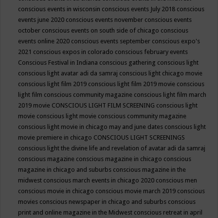
conscious events in wisconsin
conscious events July 2018
conscious
events june 2020
conscious events november
conscious events
october
conscious events on south side of chicago
conscious
events online 2020
conscious events september
conscious expo's
2021
conscious expos in colorado
conscious february events
Conscious Festival in Indiana
conscious gathering
conscious light
conscious light avatar adi da samraj
conscious light chicago movie
conscious light film 2019
conscious light film 2019 movie
conscious
light film conscious community magazine
conscious light film march
2019 movie
CONSCIOUS LIGHT FILM SCREENING
conscious light
movie
conscious light movie conscious community magazine
conscious light movie in chicago may and june dates
conscious light
movie premiere in chicago
CONSCIOUS LIGHT SCREENINGS
conscious light the divine life and revelation of avatar adi da samraj
conscious magazine
conscious magazine in chicago
conscious
magazine in chicago and suburbs
conscious magazine in the
midwest
conscious march events in chicago 2020
conscious men
conscious movie in chicago
conscious movie march 2019
conscious
movies
conscious newspaper in chicago and suburbs
conscious
print and online magazine in the Midwest
conscious retreat in april