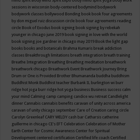
mind spirit
Body Mind Spirit Expo
body mind spirit yoga
body work
sessions in wisconsin
body-centered
bodymind
bodywork
bodywork classes
bollywood
Bonding
book
book four agreements
by don miguel ruiz discussion circle
book four agreements reading
circle
Book of Exodus
book signing
book signing by rebekah
younger in chicago june 2019
book signing in love with the world
book signing joe gardner in chicago may 2019
Book the light gap
books
books and botanicals
Brahma Kumaris
break addiction
classes
Breakthrough limitations
breath integration
breath training
Breathe Integration
Breathing
Breathing meditation
breathwork
breathwork chicago
Breathwork Event
Breathwork Journey
Bring
Drum or One is Provided
Brother Bhumananda
buddha
buddhism
Buddhist Monk
Buddhist teacher
Burbank IL
burlington wi
burr
ridge hot joga
burr ridge hot yoga
business
Business success
calm
your mind
Calming
camp
camping
candice wu retreat
Candlelight
dinner
Cannabis
cannabis benefits
caravan of unity across america
caravan of unity chicago september
Care of Creation
caring circle
Carolyn Greenleaf
CARY WELDY
cash bar
Catharsis
catherine
guillerme in chicago
CE's EFT
Celebration
Celebration of Mother
Earth
Center for Cosmic Awareness
Center for Spiritual
Development
centered
certification
Certified life coach
Certified