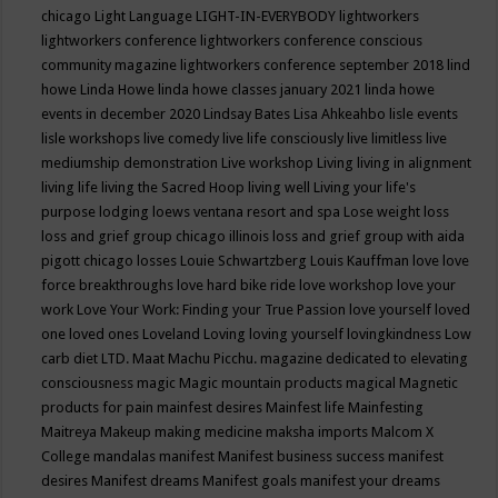
chicago
Light Language
LIGHT-IN-EVERYBODY
lightworkers
lightworkers conference
lightworkers conference conscious
community magazine
lightworkers conference september 2018
lind
howe
Linda Howe
linda howe classes january 2021
linda howe
events in december 2020
Lindsay Bates
Lisa Ahkeahbo
lisle events
lisle workshops
live comedy
live life consciously
live limitless
live
mediumship demonstration
Live workshop
Living
living in alignment
living life
living the Sacred Hoop
living well
Living your life's
purpose
lodging
loews ventana resort and spa
Lose weight
loss
loss and grief group chicago illinois
loss and grief group with aida
pigott chicago
losses
Louie Schwartzberg
Louis Kauffman
love
love
force breakthroughs
love hard bike ride
love workshop
love your
work
Love Your Work: Finding your True Passion
love yourself
loved
one
loved ones
Loveland
Loving
loving yourself
lovingkindness
Low
carb diet
LTD.
Maat
Machu Picchu.
magazine dedicated to elevating
consciousness
magic
Magic mountain products
magical
Magnetic
products for pain
mainfest desires
Mainfest life
Mainfesting
Maitreya
Makeup
making medicine
maksha imports
Malcom X
College
mandalas
manifest
Manifest business success
manifest
desires
Manifest dreams
Manifest goals
manifest your dreams