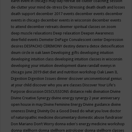
earth event in chicago may
day retreat
de-clutter coaching session
de-clutter your mind
de-stress
De-Stressing
death
death and losses
death support
december 2017 events
december events
december
events in chicago
december events in wisconsin
december events
to attend
december retreats
deemer spiritual classes on zoom
deep muscle relaxations
Deep relaxation
Deepen Awareness
deerfield events
Demeter
DePage Convalescent center
Depression
desires
DESPACHO CEREMONY
destiny
deterra
detox
detoxification
deum circle in oak lawn
Developing gifts
developing intuition
developing intuition class
developing intuition classes in wisconsin
developing your intuition
development
diane randall evenys in
chicago june 2019
diet
diet and nutrition workshop Oak Lawn IL
Digestion
Digestion Issues
dinner
discover unconventional genius
at your child
discover who you are classes
Discover Your Life's
Purpose
discussion
DISCUSSIONS
distance reiki
divination
Divine
Divine Creative Synergy
divine energy synergy 2 year anniversary
open house in may
Divine Feminine Energy
Divine guidance
divine
oneness
Diving
Divinity
Do a Good Deed
do what you love
doctor
of naturopathic medicine
documentary
domestic abuse fundraiser
Don Mariano
Don’t Worry
donna eden's energy medicine workshop
donna stellhorn
donna stellhorn astrologer
donna stellhorn classes