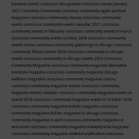
business events
conscious chicagoland
conscious classes january
2021
Conscious Community
conscious community again spiritual
magazine
conscious community classes
conscious community
events
conscious community events calendar 2021
conscious
community events in february
conscious community events in march
conscious community events october 2018
conscious community
events online
conscious community gatherings in chicago
conscious
community Illinois events 2020
conscious community in chicago
events
conscious community in chicago events 2020
Conscious
Community Magazine
conscious community magazine alternative
medicine magazine
conscious community magazine chicago
wellness magazine
conscious community magazine classes
conscious community magazine events
conscious community
magazine events calendar
conscious community magazine events in
march 2019
conscious community magazine events in October 2018
conscious community magazine holistic magazine
conscious
community magazine holistic magazine in chicago
conscious
community magazine in april
conscious community magazine in
wisconsin
conscious community magazine metaphysical magazine
conscious community magazine midwest publication
conscious