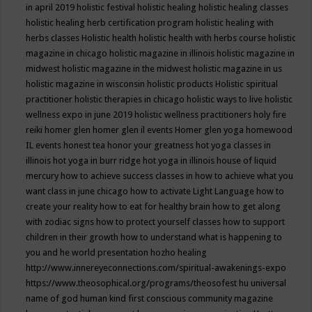
in april 2019
holistic festival
holistic healing
holistic healing classes
holistic healing herb certification program
holistic healing with
herbs classes
Holistic health
holistic health with herbs course
holistic
magazine in chicago
holistic magazine in illinois
holistic magazine in
midwest
holistic magazine in the midwest
holistic magazine in us
holistic magazine in wisconsin
holistic products
Holistic spiritual
practitioner
holistic therapies in chicago
holistic ways to live
holistic
wellness expo in june 2019
holistic wellness practitioners
holy fire
reiki
homer glen
homer glen il events
Homer glen yoga
homewood
IL events
honest tea
honor your greatness
hot yoga classes in
illinois
hot yoga in burr ridge
hot yoga in illinois
house of liquid
mercury
how to achieve success classes in
how to achieve what you
want class in june chicago
how to activate Light Language
how to
create your reality
how to eat for healthy brain
how to get along
with zodiac signs
how to protect yourself classes
how to support
children in their growth
how to understand what is happening to
you and he world presentation
hozho healing
http://www.innereyeconnections.com/spiritual-awakenings-expo
https://www.theosophical.org/programs/theosofest
hu universal
name of god
human kind first conscious community magazine