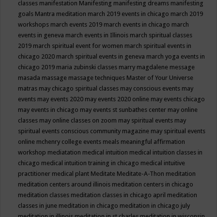
classes
manifestation
Manifesting
manifesting dreams
manifesting
goals
Mantra meditation
march 2019 events in chicago
march 2019
workshops
march events 2019
march events in chicago
march
events in geneva
march events in Illinois
march spiritual classes
2019
march spiritual event for women
march spiritual events in
chicago 2020
march spiritual events in geneva
march yoga events in
chicago 2019
maria zubinski classes
marry magdalene message
masada
massage
massage techniques
Master of Your Universe
matras
may chicago spiritual classes
may conscious events
may
events
may events 2020
may events 2020 online
may events chicago
may events in chicago
may events st sunbathes center
may online
classes
may online classes on zoom
may spiritual events
may
spiritual events conscious community magazine
may spiritual events
online
mchenry college events
meals
meaningful affirmation
workshop
mediatation
medical intuition
medical intuition classes in
chicago
medical intuition training in chicago
medical intuitive
practitioner
medical plant
Meditate
Meditate-A-Thon
meditation
meditation centers around illinois
meditation centers in chicago
meditation classes
meditation classes in chicago april
meditation
classes in june
meditation in chicago
meditation in chicago july
meditation in illinois
meditation in st.charles
meditation in wisconsin