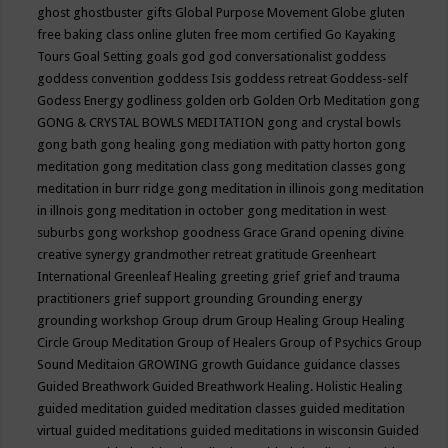
ghost
ghostbuster
gifts
Global Purpose Movement
Globe
gluten
free baking class online
gluten free mom certified
Go Kayaking
Tours
Goal Setting
goals
god
god conversationalist
goddess
goddess convention
goddess Isis
goddess retreat
Goddess-self
Godess Energy
godliness
golden orb
Golden Orb Meditation
gong
GONG & CRYSTAL BOWLS MEDITATION
gong and crystal bowls
gong bath
gong healing
gong mediation with patty horton
gong
meditation
gong meditation class
gong meditation classes
gong
meditation in burr ridge
gong meditation in illinois
gong meditation
in illnois
gong meditation in october
gong meditation in west
suburbs
gong workshop
goodness
Grace
Grand opening divine
creative synergy
grandmother retreat
gratitude
Greenheart
International
Greenleaf Healing
greeting
grief
grief and trauma
practitioners
grief support
grounding
Grounding energy
grounding workshop
Group drum
Group Healing
Group Healing
Circle
Group Meditation
Group of Healers
Group of Psychics
Group
Sound Meditaion
GROWING
growth
Guidance
guidance classes
Guided Breathwork
Guided Breathwork Healing. Holistic Healing
guided meditation
guided meditation classes
guided meditation
virtual
guided meditations
guided meditations in wisconsin
Guided