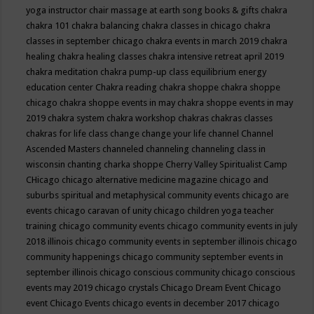
yoga instructor
chair massage at earth song books & gifts
chakra
chakra 101
chakra balancing
chakra classes in chicago
chakra
classes in september chicago
chakra events in march 2019
chakra
healing
chakra healing classes
chakra intensive retreat april 2019
chakra meditation
chakra pump-up class equilibrium energy
education center
Chakra reading
chakra shoppe
chakra shoppe
chicago
chakra shoppe events in may
chakra shoppe events in may
2019
chakra system
chakra workshop
chakras
chakras classes
chakras for life class
change
change your life
channel
Channel
Ascended Masters
channeled
channeling
channeling class in
wisconsin
chanting
charka shoppe
Cherry Valley Spiritualist Camp
CHicago
chicago alternative medicine magazine
chicago and
suburbs spiritual and metaphysical community events
chicago are
events
chicago caravan of unity
chicago children yoga teacher
training
chicago community events
chicago community events in july
2018 illinois
chicago community events in september illinois
chicago
community happenings
chicago community september events in
september illinois
chicago conscious community
chicago conscious
events may 2019
chicago crystals
Chicago Dream Event
Chicago
event
Chicago Events
chicago events in december 2017
chicago