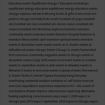
Education events
Equilibrium Energy + Education workshops
equilibrium energy education
equilibrium energy education events
chicago
equinox retreat
erathsong books & gifts in wisconsin
eric
pearl in chicago
erin kelly
Ervin Laszlo
Essential oil yoga
essential
oils
Essential oils class
essential oils classes expos
essential oils
science
Essential Oils Workshop
Euphoria
Evanston
evanston
community events
evanston events
Evanston Hospital
Evanston IL
evanston illinois events april
evanston spiritual events
evenston
events in december
event
events
events at st. charles
events at
willowbrook
events chicago
Events Chicago IL
events human kind
first conscious community magazine
events in chicago
events in
december
events in july 2018
events in normal il
events in october
events in september
events in utah
events in wheaten
events in
Wheaton il
events in wisconsin
events is january
Events Shorewood
IL
Events Skokie IL
Everett Ogawa
Everyday living
Everyday
manifesting
evidential medium
evolution of self
Evolve
exercise
exercises
expeditions
experience
experience HU—the sound of
soul
Explore dreams
Explore subconscious
exploring alternative
healing
exploring consciousness
expo
expo's 2020
expo's in
chicago june 2019
expo's september 2020
expos in chicago
expos