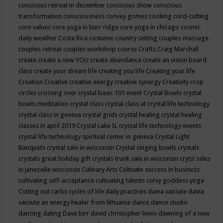
conscious retreat in december
conscious show
conscious
transformation
consciousness
convey gomez
cooking
cord-cutting
core values
core yoga in burr ridge
core yoga in chicago
cosmic
daily weather
Costa Rica
costume
country setting
couples massage
couples retreat
couples workshop
course
Crafts
Craig Marshall
create
create a new YOU
create abundance
create an vision board
class
create your dream life
creating you life
Creating your life
Creation
Creative
creative energy
creative synergy
Creativity
crop
circles
crossing over
crystal basic 101 event
Crystal Bowls
crystal
bowls meditation
crystal class
crystal class at crystal life technology
crystal class in geneva
crystal grids
crystal healing
crystal healing
classes in april 2019
Crystal Lake IL
crystal life technology events
crystal life technology spiritual center in geneva
Crystal Light
Banquets
crystal sale in wisconsin
Crystal singing bowls
crystals
crystals great holiday gift
crystals trunk sale in wisconsin
crytsl sales
in janesville wisconsin
Culinary Arts
Cultivate success in business
cultivating self-acceptance
cultivating talents
curvy goddess yoga
Cutting out carbs
cycles of life
daily practices
daina vaiciute
daina
vaiciute an energy healer from lithuania
dance
dance studio
dancing
dating
Dave birr
david christopher lewis
dawning of a new