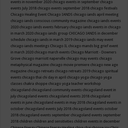
events in november 2020
chicago events in september
chicago
events July 2018
chicago events september 2018
chicago festivals
Chicago Healing Event
Chicago IANDS
chicago iands april meeting
chicago iands conscious community magazine
chicago iands events
2020
chicago iands events february
chicago iands events in chicago
in march 2020
chicago iands group
CHICAGO IANDS in december
schedule
chicago iands in march 2019
chicago iands may event
chicago iands meetings
Chicago IL
chicago mands big grief event
in march 2020
chicago march events
Chicago Marriott - Downers
Grove
chicago marriott naperville
chicago may events
chicago
metaphysical magazine
chicago movie premiere
chicago new age
magazine
chicago retreats
chicago retreats 2019
chicago spiritual
events
chicago thai chi day in april
chicago yoga
chicago yoga
classes chakra shoppe
chicago yoga teacher workshop
chicagoland
chicagoland community events
chicagoland event in
july
chicagoland events
chicagoland events 2018
chicagoland
events in june
chicagoland events in may 2018
chicagoland events in
october
chicagoland events July 2018
chicagoland events october
2018
chicagoland events september
chicagoland events september
2018
children
children and sensitivities
children events in december
Chinese Energy
Chinese Energy Healing
chiya chai
choose joy
Chris