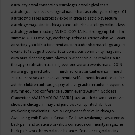
astral city
astral connection
Astrologer
astrological chart
astrological events
astrological natal chart
astrology
astrology 101
astrology classes
astrology expo in chicago
astrology lecture
astrology magazine in chicago and suburbs
astrology online class
astrology online reading
ASTROLOGY TALK
astrology updates for
summer 2019
astrology workshop
attitudes
Attract What You Want
attracting your life
attunement
auction
audiopharmacology
august
events 2018
august events 2023 conscious community magazine
aura
aura cleansing
aura photos in wisconsin
aura reading
aura
therapy certification training level one
aurora events march 2019
aurora gong meditation in march
aurora spiritual events in march
2019
aurora yoga classes
Authentic Self
authenticity
author
autism
autistic children
autobiography of a yogi
autumn
autumn equinox
autumn equinox conference
autumn events
Autumn Goddess
Convention
AVATAR ADI DA SAMRAJ.
avatar adi da samurai movie
shows in chicago in may and june
awaken spiritual abilities
awakening
Awakening Love & Forgivenes festival in chicago
Awakening with Brahma Kumaris Tv show
awakenings
awareness
back pain and sciatica workshop conscious community magazine
back pain workshops
balance
balance life
Balancing
balancing