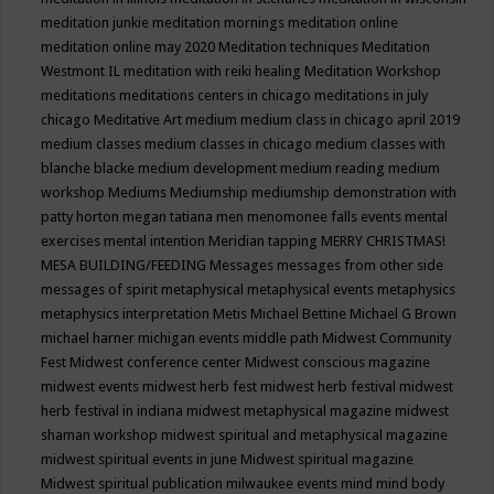
meditation junkie
meditation mornings
meditation online
meditation online may 2020
Meditation techniques
Meditation
Westmont IL
meditation with reiki healing
Meditation Workshop
meditations
meditations centers in chicago
meditations in july
chicago
Meditative Art
medium
medium class in chicago april 2019
medium classes
medium classes in chicago
medium classes with
blanche blacke
medium development
medium reading
medium
workshop
Mediums
Mediumship
mediumship demonstration with
patty horton
megan tatiana
men
menomonee falls events
mental
exercises
mental intention
Meridian tapping
MERRY CHRISTMAS!
MESA BUILDING/FEEDING
Messages
messages from other side
messages of spirit
metaphysical
metaphysical events
metaphysics
metaphysics interpretation
Metis
Michael Bettine
Michael G Brown
michael harner
michigan events
middle path
Midwest Community
Fest
Midwest conference center
Midwest conscious magazine
midwest events
midwest herb fest
midwest herb festival
midwest
herb festival in indiana
midwest metaphysical magazine
midwest
shaman workshop
midwest spiritual and metaphysical magazine
midwest spiritual events in june
Midwest spiritual magazine
Midwest spiritual publication
milwaukee events
mind
mind body