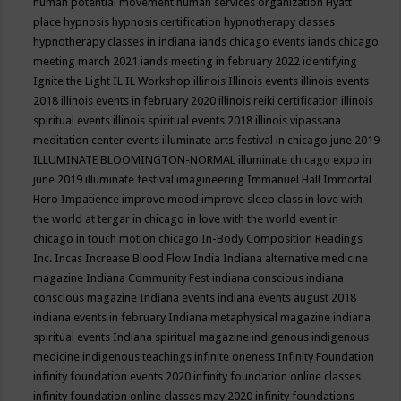
human potential movement
human services organization
Hyatt
place
hypnosis
hypnosis certification
hypnotherapy classes
hypnotherapy classes in indiana
iands chicago events
iands chicago
meeting march 2021
iands meeting in february 2022
identifying
Ignite the Light
IL
IL Workshop
illinois
Illinois events
illinois events
2018
illinois events in february 2020
illinois reiki certification
illinois
spiritual events
illinois spiritual events 2018
illinois vipassana
meditation center events
illuminate arts festival in chicago june 2019
ILLUMINATE BLOOMINGTON-NORMAL
illuminate chicago expo in
june 2019
illuminate festival
imagineering
Immanuel Hall
Immortal
Hero
Impatience
improve mood
improve sleep class
in love with
the world at tergar in chicago
in love with the world event in
chicago
in touch motion chicago
In-Body Composition Readings
Inc.
Incas
Increase Blood Flow
India
Indiana alternative medicine
magazine
Indiana Community Fest
indiana conscious
indiana
conscious magazine
Indiana events
indiana events august 2018
indiana events in february
Indiana metaphysical magazine
indiana
spiritual events
Indiana spiritual magazine
indigenous
indigenous
medicine
indigenous teachings
infinite oneness
Infinity Foundation
infinity foundation events 2020
infinity foundation online classes
infinity foundation online classes may 2020
infinity foundations