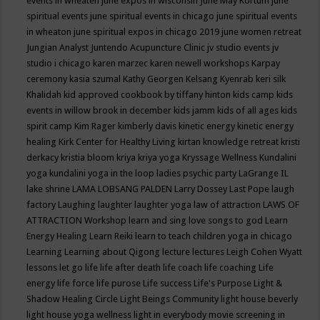
events in wheaten
june expos in wisconsin
June May Kortum
june
spiritual events
june spiritual events in chicago
june spiritual events
in wheaton
june spiritual expos in chicago 2019
june women retreat
Jungian Analyst
Juntendo Acupuncture Clinic
jv studio events
jv
studio i chicago
karen marzec
karen newell workshops
Karpay
ceremony
kasia szumal
Kathy Georgen
Kelsang Kyenrab
keri silk
Khalidah
kid approved cookbook by tiffany hinton
kids camp
kids
events in willow brook in december
kids jamm
kids of all ages
kids
spirit camp
Kim Rager
kimberly davis
kinetic energy
kinetic energy
healing
Kirk Center for Healthy Living
kirtan
knowledge retreat
kristi
derkacy
kristia bloom
kriya
kriya yoga
Kryssage Wellness
Kundalini
yoga
kundalini yoga in the loop
ladies psychic party
LaGrange IL
lake shrine
LAMA LOBSANG PALDEN
Larry Dossey
Last Pope
laugh
factory
Laughing
laughter
laughter yoga
law of attraction
LAWS OF
ATTRACTION Workshop
learn and sing love songs to god
Learn
Energy Healing
Learn Reiki
learn to teach children yoga in chicago
Learning
Learning about Qigong
lecture
lectures
Leigh Cohen Wyatt
lessons
let go
life
life after death
life coach
life coaching
Life
energy
life force
life purose
Life success
Life's Purpose
Light &
Shadow Healing Circle
Light Beings Community
light house beverly
light house yoga wellness
light in everybody movie screening in