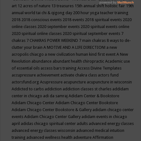
art
12 acres of nature
13 treasures
15th annual shift holistic fair
19th
annual world tai chi & qigong day
200 hour yoga teacher training
2018
2018 conscious events
2018 events
2018 spiritual events
2020
online classes
2020 september events
2020 spiritual events online
2020 spiritual online classes
2020 spiritual september events
7
chakras
7 CHAKRAS POWER WEEKEND
7 main chakras
8 ways to de-
clutter your brain
A MOTIVE AND A LIFE DIRECTION!
a new
acropolis chiacgo
a new civilization human kind first event
A New
Revolution
abundance
abundant health chiropractic
Academic use
of essential oils
access bars training
Access Divine Templates
accupressure
achievement
activate chakra class
actors fund
actorsfund.org
Acupressure
acupuncture
acupuncture in wisconsin
Addicted to carbs
addiction
addiction classes st charles
addidam
center in chicago
adi da samraj
Adidam Center & Bookstore
Adidam Chicago Center
Adidam Chicago Center Bookstore
Adidam Chicago Center Bookstore & Gallery
adidam chicago center
events
Adidam Chicago Center Gallery
adidam events in chicago
april
adidas chicago spiritual center
adults
advanced energy classes
advanced energy classes wisconsin
advanced medical intuition
training
advanced wellness health
adventure
Affirmation