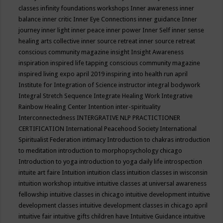
classes
infinity foundations workshops
Inner awareness
inner
balance
inner critic
Inner Eye Connections
inner guidance
Inner
journey
inner light
inner peace
inner power
Inner Self
inner sense
healing arts collective
inner source retreat
inner source retreat
conscious community magazine
insight
Insight Awareness
inspiration
inspired life tapping conscious community magazine
inspired living expo april 2019
inspiring into health run april
Institute for Integration of Science
instructor
integral bodywork
Integral Stretch Sequence
Integrate Healing Work
Integrative
Rainbow Healing Center
Intention
inter-spirituality
Interconnectedness
INTERGRATIVE NLP PRACTICTIONER
CERTIFICATION
International Peacehood Society
International
Spiritualist Federation
intimacy
Introduction to chakras
introduction
to meditation
introduction to morphopsychology chicago
Introduction to yoga
introduction to yoga daily life
introspection
intuite art faire
Intuition
intuition class
intuition classes in wisconsin
intuition workshop
intuitive
intuitive classes at universal awareness
fellowship
intuitive classes in chicago
intuitive development
intuitive
development classes
intuitive development classes in chicago april
intuitive fair
intuitive gifts children have
Intuitive Guidance
intuitive