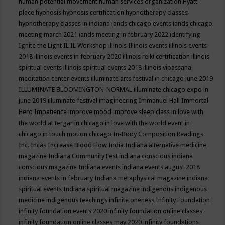
human potential movement
human services organization
Hyatt
place
hypnosis
hypnosis certification
hypnotherapy classes
hypnotherapy classes in indiana
iands chicago events
iands chicago
meeting march 2021
iands meeting in february 2022
identifying
Ignite the Light
IL
IL Workshop
illinois
Illinois events
illinois events
2018
illinois events in february 2020
illinois reiki certification
illinois
spiritual events
illinois spiritual events 2018
illinois vipassana
meditation center events
illuminate arts festival in chicago june 2019
ILLUMINATE BLOOMINGTON-NORMAL
illuminate chicago expo in
june 2019
illuminate festival
imagineering
Immanuel Hall
Immortal
Hero
Impatience
improve mood
improve sleep class
in love with
the world at tergar in chicago
in love with the world event in
chicago
in touch motion chicago
In-Body Composition Readings
Inc.
Incas
Increase Blood Flow
India
Indiana alternative medicine
magazine
Indiana Community Fest
indiana conscious
indiana
conscious magazine
Indiana events
indiana events august 2018
indiana events in february
Indiana metaphysical magazine
indiana
spiritual events
Indiana spiritual magazine
indigenous
indigenous
medicine
indigenous teachings
infinite oneness
Infinity Foundation
infinity foundation events 2020
infinity foundation online classes
infinity foundation online classes may 2020
infinity foundations