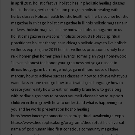
in april 2019
holistic festival
holistic healing
holistic healing classes
holistic healing herb certification program
holistic healing with
herbs classes
Holistic health
holistic health with herbs course
holistic
magazine in chicago
holistic magazine in illinois
holistic magazine in
midwest
holistic magazine in the midwest
holistic magazine in us
holistic magazine in wisconsin
holistic products
Holistic spiritual
practitioner
holistic therapies in chicago
holistic ways to live
holistic
wellness expo in june 2019
holistic wellness practitioners
holy fire
reiki
homer glen
homer glen il events
Homer glen yoga
homewood
IL events
honest tea
honor your greatness
hot yoga classes in
illinois
hot yoga in burr ridge
hot yoga in illinois
house of liquid
mercury
how to achieve success classes in
how to achieve what you
want class in june chicago
how to activate Light Language
how to
create your reality
how to eat for healthy brain
how to get along
with zodiac signs
how to protect yourself classes
how to support
children in their growth
how to understand what is happening to
you and he world presentation
hozho healing
http://www.innereyeconnections.com/spiritual-awakenings-expo
https://www.theosophical.org/programs/theosofest
hu universal
name of god
human kind first conscious community magazine