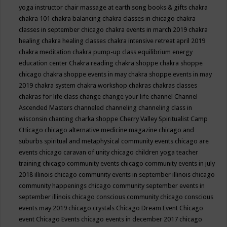
yoga instructor
chair massage at earth song books & gifts
chakra
chakra 101
chakra balancing
chakra classes in chicago
chakra
classes in september chicago
chakra events in march 2019
chakra
healing
chakra healing classes
chakra intensive retreat april 2019
chakra meditation
chakra pump-up class equilibrium energy
education center
Chakra reading
chakra shoppe
chakra shoppe
chicago
chakra shoppe events in may
chakra shoppe events in may
2019
chakra system
chakra workshop
chakras
chakras classes
chakras for life class
change
change your life
channel
Channel
Ascended Masters
channeled
channeling
channeling class in
wisconsin
chanting
charka shoppe
Cherry Valley Spiritualist Camp
CHicago
chicago alternative medicine magazine
chicago and
suburbs spiritual and metaphysical community events
chicago are
events
chicago caravan of unity
chicago children yoga teacher
training
chicago community events
chicago community events in july
2018 illinois
chicago community events in september illinois
chicago
community happenings
chicago community september events in
september illinois
chicago conscious community
chicago conscious
events may 2019
chicago crystals
Chicago Dream Event
Chicago
event
Chicago Events
chicago events in december 2017
chicago