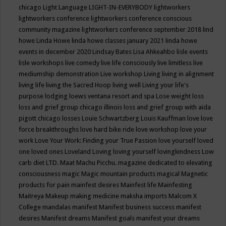
chicago
Light Language
LIGHT-IN-EVERYBODY
lightworkers
lightworkers conference
lightworkers conference conscious
community magazine
lightworkers conference september 2018
lind
howe
Linda Howe
linda howe classes january 2021
linda howe
events in december 2020
Lindsay Bates
Lisa Ahkeahbo
lisle events
lisle workshops
live comedy
live life consciously
live limitless
live
mediumship demonstration
Live workshop
Living
living in alignment
living life
living the Sacred Hoop
living well
Living your life's
purpose
lodging
loews ventana resort and spa
Lose weight
loss
loss and grief group chicago illinois
loss and grief group with aida
pigott chicago
losses
Louie Schwartzberg
Louis Kauffman
love
love
force breakthroughs
love hard bike ride
love workshop
love your
work
Love Your Work: Finding your True Passion
love yourself
loved
one
loved ones
Loveland
Loving
loving yourself
lovingkindness
Low
carb diet
LTD.
Maat
Machu Picchu.
magazine dedicated to elevating
consciousness
magic
Magic mountain products
magical
Magnetic
products for pain
mainfest desires
Mainfest life
Mainfesting
Maitreya
Makeup
making medicine
maksha imports
Malcom X
College
mandalas
manifest
Manifest business success
manifest
desires
Manifest dreams
Manifest goals
manifest your dreams