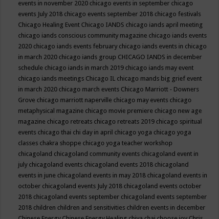
events in november 2020
chicago events in september
chicago
events July 2018
chicago events september 2018
chicago festivals
Chicago Healing Event
Chicago IANDS
chicago iands april meeting
chicago iands conscious community magazine
chicago iands events
2020
chicago iands events february
chicago iands events in chicago
in march 2020
chicago iands group
CHICAGO IANDS in december
schedule
chicago iands in march 2019
chicago iands may event
chicago iands meetings
Chicago IL
chicago mands big grief event
in march 2020
chicago march events
Chicago Marriott - Downers
Grove
chicago marriott naperville
chicago may events
chicago
metaphysical magazine
chicago movie premiere
chicago new age
magazine
chicago retreats
chicago retreats 2019
chicago spiritual
events
chicago thai chi day in april
chicago yoga
chicago yoga
classes chakra shoppe
chicago yoga teacher workshop
chicagoland
chicagoland community events
chicagoland event in
july
chicagoland events
chicagoland events 2018
chicagoland
events in june
chicagoland events in may 2018
chicagoland events in
october
chicagoland events July 2018
chicagoland events october
2018
chicagoland events september
chicagoland events september
2018
children
children and sensitivities
children events in december
Chinese Energy
Chinese Energy Healing
chiya chai
choose joy
Chris