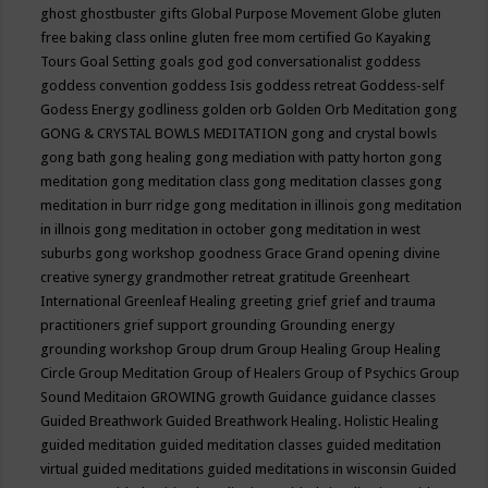
ghost
ghostbuster
gifts
Global Purpose Movement
Globe
gluten
free baking class online
gluten free mom certified
Go Kayaking
Tours
Goal Setting
goals
god
god conversationalist
goddess
goddess convention
goddess Isis
goddess retreat
Goddess-self
Godess Energy
godliness
golden orb
Golden Orb Meditation
gong
GONG & CRYSTAL BOWLS MEDITATION
gong and crystal bowls
gong bath
gong healing
gong mediation with patty horton
gong
meditation
gong meditation class
gong meditation classes
gong
meditation in burr ridge
gong meditation in illinois
gong meditation
in illnois
gong meditation in october
gong meditation in west
suburbs
gong workshop
goodness
Grace
Grand opening divine
creative synergy
grandmother retreat
gratitude
Greenheart
International
Greenleaf Healing
greeting
grief
grief and trauma
practitioners
grief support
grounding
Grounding energy
grounding workshop
Group drum
Group Healing
Group Healing
Circle
Group Meditation
Group of Healers
Group of Psychics
Group
Sound Meditaion
GROWING
growth
Guidance
guidance classes
Guided Breathwork
Guided Breathwork Healing. Holistic Healing
guided meditation
guided meditation classes
guided meditation
virtual
guided meditations
guided meditations in wisconsin
Guided