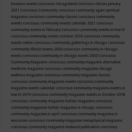
business events
conscious chicagoland
conscious classes january
2021
Conscious Community
conscious community again spiritual
magazine
conscious community classes
conscious community
events
conscious community events calendar 2021
conscious
community events in february
conscious community events in march
conscious community events october 2018
conscious community
events online
conscious community gatherings in chicago
conscious
community Illinois events 2020
conscious community in chicago
events
conscious community in chicago events 2020
Conscious
Community Magazine
conscious community magazine alternative
medicine magazine
conscious community magazine chicago
wellness magazine
conscious community magazine classes
conscious community magazine events
conscious community
magazine events calendar
conscious community magazine events in
march 2019
conscious community magazine events in October 2018
conscious community magazine holistic magazine
conscious
community magazine holistic magazine in chicago
conscious
community magazine in april
conscious community magazine in
wisconsin
conscious community magazine metaphysical magazine
conscious community magazine midwest publication
conscious