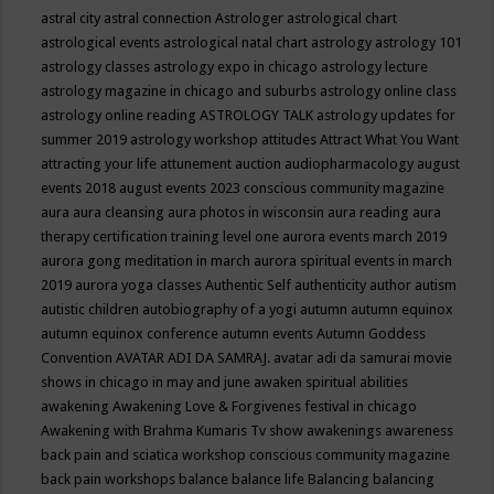
astral city
astral connection
Astrologer
astrological chart
astrological events
astrological natal chart
astrology
astrology 101
astrology classes
astrology expo in chicago
astrology lecture
astrology magazine in chicago and suburbs
astrology online class
astrology online reading
ASTROLOGY TALK
astrology updates for
summer 2019
astrology workshop
attitudes
Attract What You Want
attracting your life
attunement
auction
audiopharmacology
august
events 2018
august events 2023 conscious community magazine
aura
aura cleansing
aura photos in wisconsin
aura reading
aura
therapy certification training level one
aurora events march 2019
aurora gong meditation in march
aurora spiritual events in march
2019
aurora yoga classes
Authentic Self
authenticity
author
autism
autistic children
autobiography of a yogi
autumn
autumn equinox
autumn equinox conference
autumn events
Autumn Goddess
Convention
AVATAR ADI DA SAMRAJ.
avatar adi da samurai movie
shows in chicago in may and june
awaken spiritual abilities
awakening
Awakening Love & Forgivenes festival in chicago
Awakening with Brahma Kumaris Tv show
awakenings
awareness
back pain and sciatica workshop conscious community magazine
back pain workshops
balance
balance life
Balancing
balancing