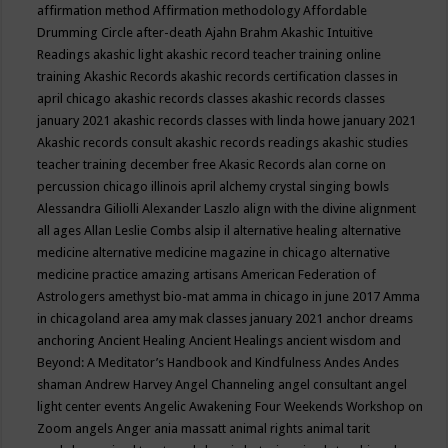
affirmation method
Affirmation methodology
Affordable
Drumming Circle
after-death
Ajahn Brahm
Akashic Intuitive
Readings
akashic light
akashic record teacher training online
training
Akashic Records
akashic records certification classes in
april chicago
akashic records classes
akashic records classes
january 2021
akashic records classes with linda howe january 2021
Akashic records consult
akashic records readings
akashic studies
teacher training december free
Akasic Records
alan corne on
percussion chicago illinois april
alchemy crystal singing bowls
Alessandra Giliolli
Alexander Laszlo
align with the divine
alignment
all ages
Allan Leslie Combs
alsip il
alternative healing
alternative
medicine
alternative medicine magazine in chicago
alternative
medicine practice
amazing artisans
American Federation of
Astrologers
amethyst bio-mat
amma in chicago in june 2017
Amma
in chicagoland area
amy mak classes january 2021
anchor dreams
anchoring
Ancient Healing
Ancient Healings
ancient wisdom
and
Beyond: A Meditator’s Handbook
and Kindfulness
Andes
Andes
shaman
Andrew Harvey
Angel Channeling
angel consultant
angel
light center events
Angelic Awakening Four Weekends Workshop on
Zoom
angels
Anger
ania massatt
animal rights
animal tarit