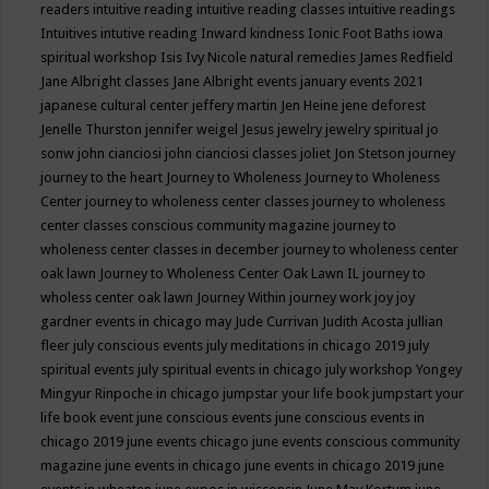
readers
intuitive reading
intuitive reading classes
intuitive readings
Intuitives
intutive reading
Inward kindness
Ionic Foot Baths
iowa
spiritual workshop
Isis
Ivy Nicole natural remedies
James Redfield
Jane Albright classes
Jane Albright events
january events 2021
japanese cultural center
jeffery martin
Jen Heine
jene deforest
Jenelle Thurston
jennifer weigel
Jesus
jewelry
jewelry spiritual
jo
sonw
john cianciosi
john cianciosi classes
joliet
Jon Stetson
journey
journey to the heart
Journey to Wholeness
Journey to Wholeness
Center
journey to wholeness center classes
journey to wholeness
center classes conscious community magazine
journey to
wholeness center classes in december
journey to wholeness center
oak lawn
Journey to Wholeness Center Oak Lawn IL
journey to
wholess center oak lawn
Journey Within
journey work
joy
joy
gardner events in chicago may
Jude Currivan
Judith Acosta
jullian
fleer
july conscious events
july meditations in chicago 2019
july
spiritual events
july spiritual events in chicago
july workshop Yongey
Mingyur Rinpoche in chicago
jumpstar your life book
jumpstart your
life book event
june conscious events
june conscious events in
chicago 2019
june events chicago
june events conscious community
magazine
june events in chicago
june events in chicago 2019
june