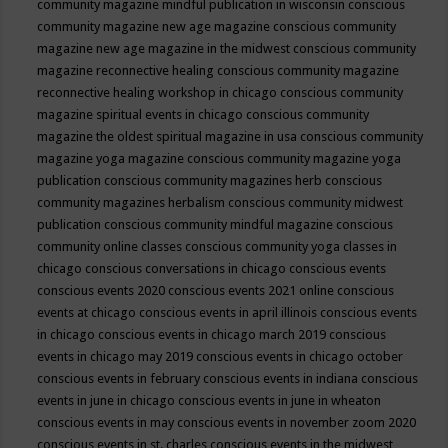
community magazine mindful publication in wisconsin
conscious
community magazine new age magazine
conscious community
magazine new age magazine in the midwest
conscious community
magazine reconnective healing
conscious community magazine
reconnective healing workshop in chicago
conscious community
magazine spiritual events in chicago
conscious community
magazine the oldest spiritual magazine in usa
conscious community
magazine yoga magazine
conscious community magazine yoga
publication
conscious community magazines herb
conscious
community magazines herbalism
conscious community midwest
publication
conscious community mindful magazine
conscious
community online classes
conscious community yoga classes in
chicago
conscious conversations in chicago
conscious events
conscious events 2020
conscious events 2021 online
conscious
events at chicago
conscious events in april illinois
conscious events
in chicago
conscious events in chicago march 2019
conscious
events in chicago may 2019
conscious events in chicago october
conscious events in february
conscious events in indiana
conscious
events in june in chicago
conscious events in june in wheaton
conscious events in may
conscious events in november zoom 2020
conscious events in st. charles
conscious events in the midwest