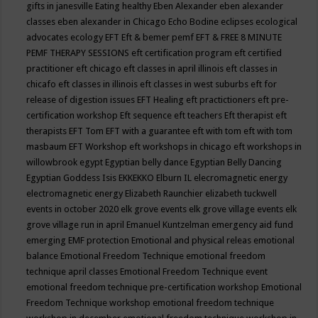
gifts in janesville
Eating healthy
Eben Alexander
eben alexander
classes
eben alexander in Chicago
Echo Bodine
eclipses
ecological
advocates
ecology
EFT
Eft & bemer pemf
EFT & FREE 8 MINUTE
PEMF THERAPY SESSIONS
eft certification program
eft certified
practitioner
eft chicago
eft classes in april illinois
eft classes in
chicafo
eft classes in illinois
eft classes in west suburbs
eft for
release of digestion issues
EFT Healing
eft practictioners
eft pre-
certification workshop
Eft sequence
eft teachers
Eft therapist
eft
therapists
EFT Tom
EFT with a guarantee
eft with tom
eft with tom
masbaum
EFT Workshop
eft workshops in chicago
eft workshops in
willowbrook
egypt
Egyptian belly dance
Egyptian Belly Dancing
Egyptian Goddess Isis
EKKEKKO
Elburn IL
elecromagnetic energy
electromagnetic energy
Elizabeth Raunchier
elizabeth tuckwell
events in october 2020
elk grove events
elk grove village events
elk
grove village run in april
Emanuel Kuntzelman
emergency aid fund
emerging
EMF protection
Emotional and physical releas
emotional
balance
Emotional Freedom Technique
emotional freedom
technique april classes
Emotional Freedom Technique event
emotional freedom technique pre-certification workshop
Emotional
Freedom Technique workshop
emotional freedom technique