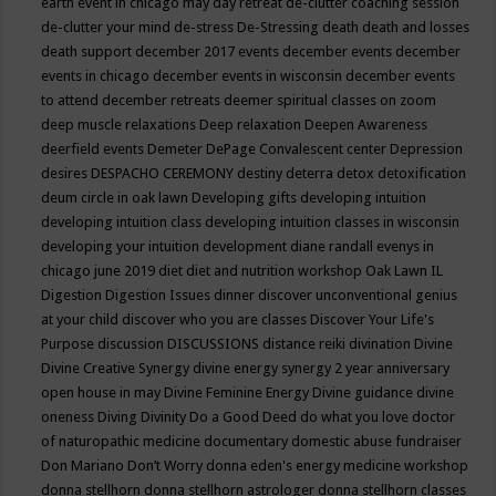
earth event in chicago may
day retreat
de-clutter coaching session
de-clutter your mind
de-stress
De-Stressing
death
death and losses
death support
december 2017 events
december events
december
events in chicago
december events in wisconsin
december events
to attend
december retreats
deemer spiritual classes on zoom
deep muscle relaxations
Deep relaxation
Deepen Awareness
deerfield events
Demeter
DePage Convalescent center
Depression
desires
DESPACHO CEREMONY
destiny
deterra
detox
detoxification
deum circle in oak lawn
Developing gifts
developing intuition
developing intuition class
developing intuition classes in wisconsin
developing your intuition
development
diane randall evenys in
chicago june 2019
diet
diet and nutrition workshop Oak Lawn IL
Digestion
Digestion Issues
dinner
discover unconventional genius
at your child
discover who you are classes
Discover Your Life's
Purpose
discussion
DISCUSSIONS
distance reiki
divination
Divine
Divine Creative Synergy
divine energy synergy 2 year anniversary
open house in may
Divine Feminine Energy
Divine guidance
divine
oneness
Diving
Divinity
Do a Good Deed
do what you love
doctor
of naturopathic medicine
documentary
domestic abuse fundraiser
Don Mariano
Don’t Worry
donna eden's energy medicine workshop
donna stellhorn
donna stellhorn astrologer
donna stellhorn classes