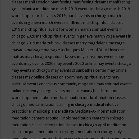
classes
manifestation
Manifesting
manifesting dreams
manifesting
goals
Mantra meditation
march 2019 events in chicago
march 2019
workshops
march events 2019
march events in chicago
march
events in geneva
march events in Illinois
march spiritual classes
2019
march spiritual event for women
march spiritual events in
chicago 2020
march spiritual events in geneva
march yoga events in
chicago 2019
maria zubinski classes
marry magdalene message
masada
massage
massage techniques
Master of Your Universe
matras
may chicago spiritual classes
may conscious events
may
events
may events 2020
may events 2020 online
may events chicago
may events in chicago
may events st sunbathes center
may online
classes
may online classes on zoom
may spiritual events
may
spiritual events conscious community magazine
may spiritual events
online
mchenry college events
meals
meaningful affirmation
workshop
mediatation
medical intuition
medical intuition classes in
chicago
medical intuition training in chicago
medical intuitive
practitioner
medical plant
Meditate
Meditate-A-Thon
meditation
meditation centers around illinois
meditation centers in chicago
meditation classes
meditation classes in chicago april
meditation
classes in june
meditation in chicago
meditation in chicago july
meditation in illinois
meditation in st.charles
meditation in wisconsin