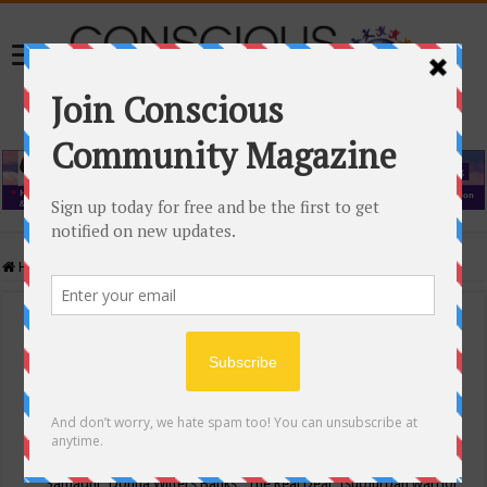
Home
/
Events Calendar
Events Calendar
Categories
Conscious Community
Tags
"Samadhi" Donna Witters Banks
"The Real Deal"
(sub)urban warrior