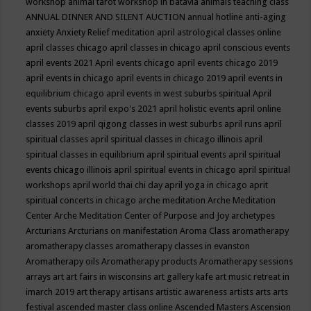
workshop
animal tarot workshop in batavia
animals teaching class
ANNUAL DINNER AND SILENT AUCTION
annual hotline
anti-aging
anxiety
Anxiety Relief meditation
april astrological classes online
april classes chicago
april classes in chicago
april conscious events
april events 2021
April events chicago
april events chicago 2019
april events in chicago
april events in chicago 2019
april events in
equilibrium chicago
april events in west suburbs spiritual
April
events suburbs
april expo's 2021
april holistic events
april online
classes 2019
april qigong classes in west suburbs
april runs
april
spiritual classes
april spiritual classes in chicago illinois
april
spiritual classes in equilibrium
april spiritual events
april spiritual
events chicago illinois
april spiritual events in chicago
april spiritual
workshops
april world thai chi day
april yoga in chicago
aprit
spiritual concerts in chicago
arche meditation
Arche Meditation
Center
Arche Meditation Center of Purpose and Joy
archetypes
Arcturians
Arcturians on manifestation
Aroma Class
aromatherapy
aromatherapy classes
aromatherapy classes in evanston
Aromatherapy oils
Aromatherapy products
Aromatherapy sessions
arrays
art
art fairs in wisconsins
art gallery kafe
art music retreat in
imarch 2019
art therapy
artisans
artistic awareness
artists
arts
arts
festival
ascended master class online
Ascended Masters
Ascension