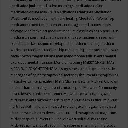
meditation junkie
meditation mornings
meditation online
meditation online may 2020
Meditation techniques
Meditation
Westmont IL
meditation with reiki healing
Meditation Workshop
meditations
meditations centers in chicago
meditations in july
chicago
Meditative Art
medium
medium class in chicago april 2019
medium classes
medium classes in chicago
medium classes with
blanche blacke
medium development
medium reading
medium
workshop
Mediums
Mediumship
mediumship demonstration with
patty horton
megan tatiana
men
menomonee falls events
mental
exercises
mental intention
Meridian tapping
MERRY CHRISTMAS!
MESA BUILDING/FEEDING
Messages
messages from other side
messages of spirit
metaphysical
metaphysical events
metaphysics
metaphysics interpretation
Metis
Michael Bettine
Michael G Brown
michael harner
michigan events
middle path
Midwest Community
Fest
Midwest conference center
Midwest conscious magazine
midwest events
midwest herb fest
midwest herb festival
midwest
herb festival in indiana
midwest metaphysical magazine
midwest
shaman workshop
midwest spiritual and metaphysical magazine
midwest spiritual events in june
Midwest spiritual magazine
Midwest spiritual publication
milwaukee events
mind
mind body