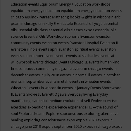
Education events
Equilibrium Energy + Education workshops
equilibrium energy education
equilibrium energy education events
chicago
equinox retreat
erathsong books & gifts in wisconsin
eric
pearl in chicago
erin kelly
Ervin Laszlo
Essential oil yoga
essential
oils
Essential oils class
essential oils classes expos
essential oils
science
Essential Oils Workshop
Euphoria
Evanston
evanston
community events
evanston events
Evanston Hospital
Evanston IL
evanston illinois events april
evanston spiritual events
evenston
events in december
event
events
events at st. charles
events at
willowbrook
events chicago
Events Chicago IL
events human kind
first conscious community magazine
events in chicago
events in
december
events in july 2018
events in normal il
events in october
events in september
events in utah
events in wheaten
events in
Wheaton il
events in wisconsin
events is january
Events Shorewood
IL
Events Skokie IL
Everett Ogawa
Everyday living
Everyday
manifesting
evidential medium
evolution of self
Evolve
exercise
exercises
expeditions
experience
experience HU—the sound of
soul
Explore dreams
Explore subconscious
exploring alternative
healing
exploring consciousness
expo
expo's 2020
expo's in
chicago june 2019
expo's september 2020
expos in chicago
expos