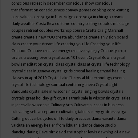
conscious retreat in december
conscious show
conscious
transformation
consciousness
convey gomez
cooking
cord-cutting
core values
core yoga in burr ridge
core yoga in chicago
cosmic
daily weather
Costa Rica
costume
country setting
couples massage
couples retreat
couples workshop
course
Crafts
Craig Marshall
create
create a new YOU
create abundance
create an vision board
class
create your dream life
creating you life
Creating your life
Creation
Creative
creative energy
creative synergy
Creativity
crop
circles
crossing over
crystal basic 101 event
Crystal Bowls
crystal
bowls meditation
crystal class
crystal class at crystal life technology
crystal class in geneva
crystal grids
crystal healing
crystal healing
classes in april 2019
Crystal Lake IL
crystal life technology events
crystal life technology spiritual center in geneva
Crystal Light
Banquets
crystal sale in wisconsin
Crystal singing bowls
crystals
crystals great holiday gift
crystals trunk sale in wisconsin
crytsl sales
in janesville wisconsin
Culinary Arts
Cultivate success in business
cultivating self-acceptance
cultivating talents
curvy goddess yoga
Cutting out carbs
cycles of life
daily practices
daina vaiciute
daina
vaiciute an energy healer from lithuania
dance
dance studio
dancing
dating
Dave birr
david christopher lewis
dawning of a new