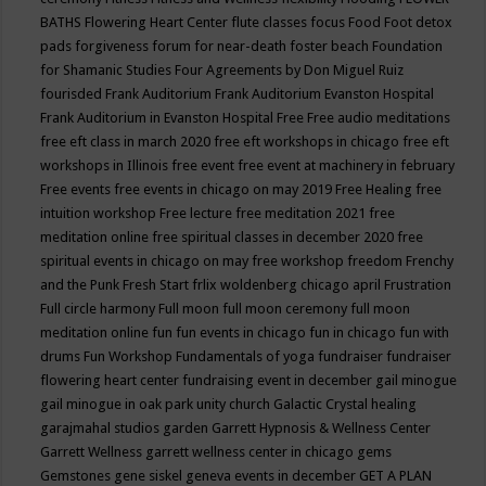
BATHS
Flowering Heart Center
flute classes
focus
Food
Foot detox
pads
forgiveness
forum for near-death
foster beach
Foundation
for Shamanic Studies
Four Agreements by Don Miguel Ruiz
fourisded
Frank Auditorium
Frank Auditorium Evanston Hospital
Frank Auditorium in Evanston Hospital
Free
Free audio meditations
free eft class in march 2020
free eft workshops in chicago
free eft
workshops in Illinois
free event
free event at machinery in february
Free events
free events in chicago on may 2019
Free Healing
free
intuition workshop
Free lecture
free meditation 2021
free
meditation online
free spiritual classes in december 2020
free
spiritual events in chicago on may
free workshop
freedom
Frenchy
and the Punk
Fresh Start
frlix woldenberg chicago april
Frustration
Full circle harmony
Full moon
full moon ceremony
full moon
meditation online
fun
fun events in chicago
fun in chicago
fun with
drums
Fun Workshop
Fundamentals of yoga
fundraiser
fundraiser
flowering heart center
fundraising event in december
gail minogue
gail minogue in oak park unity church
Galactic Crystal healing
garajmahal studios
garden
Garrett Hypnosis & Wellness Center
Garrett Wellness
garrett wellness center in chicago
gems
Gemstones
gene siskel
geneva events in december
GET A PLAN