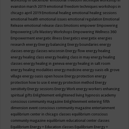
workshop in december
emotional freedom technique workshop in
evanston march 2019
emotional freedom techniques workshops in
chicago april 2019
Emotional healing
emotional healing sessions
emotional health
emotional issues
emotional regulation
Emotional
Release
emotional release class
Emotions
empower
Empowering
Empowering Life Mastery Workshops
Empowering Wellness 360
Empowerment
energetic illness
Energetics
energetix
energies
research
energy
Energy balancing
Energy boundaries
energy
classes
energy classes wisconsin
Energy flow
energy healing
energy healing class
energy healing class in may
energy healing
classes
energy healing in geneva
energy healing in salt room
energy healing modalities
energy medicine
energy oasis elk grove
village
energy oasis open house
Energy protection
energy
protection how to use it
energy protection method
Energy
sensitivity
Energy sessions
Energy Work
energy workers
enhancing
spiritual gifts
Enlightement
enlightened living hypnosis academy
conscious community magazine
Enlightenment
entering fifth
dimension event conscious community magazine
entertainment
equilibrium center in chicago classes
equilibrium conscious
community magazine
equilibrium educational center classes
Equilibrium Energy + Education classes
Equilibrium Energy +