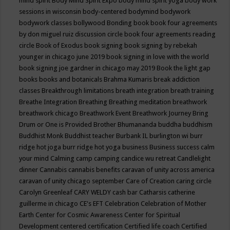
mind spirit
Body Mind Spirit Expo
body mind spirit yoga
body work
sessions in wisconsin
body-centered
bodymind
bodywork
bodywork classes
bollywood
Bonding
book
book four agreements
by don miguel ruiz discussion circle
book four agreements reading
circle
Book of Exodus
book signing
book signing by rebekah
younger in chicago june 2019
book signing in love with the world
book signing joe gardner in chicago may 2019
Book the light gap
books
books and botanicals
Brahma Kumaris
break addiction
classes
Breakthrough limitations
breath integration
breath training
Breathe Integration
Breathing
Breathing meditation
breathwork
breathwork chicago
Breathwork Event
Breathwork Journey
Bring
Drum or One is Provided
Brother Bhumananda
buddha
buddhism
Buddhist Monk
Buddhist teacher
Burbank IL
burlington wi
burr
ridge hot joga
burr ridge hot yoga
business
Business success
calm
your mind
Calming
camp
camping
candice wu retreat
Candlelight
dinner
Cannabis
cannabis benefits
caravan of unity across america
caravan of unity chicago september
Care of Creation
caring circle
Carolyn Greenleaf
CARY WELDY
cash bar
Catharsis
catherine
guillerme in chicago
CE's EFT
Celebration
Celebration of Mother
Earth
Center for Cosmic Awareness
Center for Spiritual
Development
centered
certification
Certified life coach
Certified