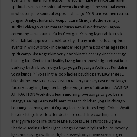
events in wheaten
june expos in wisconsin
June May Kortum
june
spiritual events
june spiritual events in chicago
june spiritual events
in wheaton
june spiritual expos in chicago 2019
june women retreat
Jungian Analyst
Juntendo Acupuncture Clinic
jv studio events
jv
studio i chicago
karen marzec
karen newell workshops
Karpay
ceremony
kasia szumal
Kathy Georgen
Kelsang Kyenrab
keri silk
Khalidah
kid approved cookbook by tiffany hinton
kids camp
kids
events in willow brook in december
kids jamm
kids of all ages
kids
spirit camp
Kim Rager
kimberly davis
kinetic energy
kinetic energy
healing
Kirk Center for Healthy Living
kirtan
knowledge retreat
kristi
derkacy
kristia bloom
kriya
kriya yoga
Kryssage Wellness
Kundalini
yoga
kundalini yoga in the loop
ladies psychic party
LaGrange IL
lake shrine
LAMA LOBSANG PALDEN
Larry Dossey
Last Pope
laugh
factory
Laughing
laughter
laughter yoga
law of attraction
LAWS OF
ATTRACTION Workshop
learn and sing love songs to god
Learn
Energy Healing
Learn Reiki
learn to teach children yoga in chicago
Learning
Learning about Qigong
lecture
lectures
Leigh Cohen Wyatt
lessons
let go
life
life after death
life coach
life coaching
Life
energy
life force
life purose
Life success
Life's Purpose
Light &
Shadow Healing Circle
Light Beings Community
light house beverly
light house yoga wellness
light in everybody movie screening in