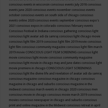
conscious events in wisconsin
conscious events July 2018
conscious
events june 2020
conscious events november
conscious events
october
conscious events on south side of chicago
conscious
events online 2020
conscious events september
conscious expo's
2021
conscious expos in colorado
conscious february events
Conscious Festival in Indiana
conscious gathering
conscious light
conscious light avatar adi da samraj
conscious light chicago movie
conscious light film 2019
conscious light film 2019 movie
conscious
light film conscious community magazine
conscious light film march
2019 movie
CONSCIOUS LIGHT FILM SCREENING
conscious light
movie
conscious light movie conscious community magazine
conscious light movie in chicago may and june dates
conscious light
movie premiere in chicago
CONSCIOUS LIGHT SCREENINGS
conscious light the divine life and revelation of avatar adi da samraj
conscious magazine
conscious magazine in chicago
conscious
magazine in chicago and suburbs
conscious magazine in the
midwest
conscious march events in chicago 2020
conscious men
conscious movie in chicago
conscious movie march 2019
conscious
movies
conscious newspaper in chicago and suburbs
conscious
print and online magazine in the Midwest
conscious retreat in april