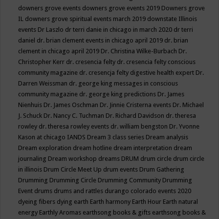
downers grove events
downers grove events 2019
Downers grove
IL
downers grove spiritual events march 2019
downstate Illinois
events
Dr Laszlo
dr terri danie in chicago in march 2020
dr terri
daniel
dr. brian clement events in chicago april 2019
dr. brian
clement in chicago april 2019
Dr. Christina Wilke-Burbach
Dr.
Christopher Kerr
dr. cresencia felty
dr. cresencia felty conscious
community magazine
dr. cresencja felty digestive health expert
Dr.
Darren Weissman
dr. george king messages in conscious
community magazine
dr. george king predictions
Dr. James
Nienhuis
Dr. James Oschman
Dr. Jinnie Cristerna events
Dr. Michael
J. Schuck
Dr. Nancy C. Tuchman
Dr. Richard Davidson
dr. theresa
rowley
dr. theresa rowley events
dr. william bengston
Dr. Yvonne
Kason at chicago IANDS
Dream 3 class series
Dream analysis
Dream exploration
dream hotline
dream interpretation
dream
journaling
Dream workshop
dreams
DRUM
drum circle
drum circle
in illinois
Drum Circle Meet Up
drum events
Drum Gathering
Drumming
Drumming Circle
Drumming Community
Drumming
Event
drums
drums and rattles
durango colorado events 2020
dyeing fibers
dying
earth
Earth harmony
Earth Hour
Earth natural
energy
Earthly Aromas
earthsong books & gifts
earthsong books &