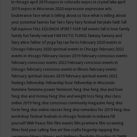
in chicago april 2019
expos in colorado
expos in crystal lake april
2019
expos in Wisconsin 2020
expression
expressive arts
Exuberance
face what is telling about us
face what is telling about
your potential
faeries
fair
fairs
fairy
fairy festival
fairytale
faith
fall
fall equinox
FALL EQUINOX SPIRIT FAIR
fall events
fall in love
family
family fun
family retreat
FANTASTIC FUNGI
fantasy
fantasy and
fairy attire
father of yoga
fay rae ferris
February 2020 events in
Chicago
February 2020 spiritual events in Chicago
february 2022
events in chicago
february classes 2019
february conscious events
february conscious events 2022
February conscious events in
Chicago
february conscious events in illinois
february events
february spiritual classes 2019
february spiritual events 2022
feelings
fellowship
fellowship hour
fellowship in Wisconsin
feminine
feminine power
feminism
feng shui
feng shui and love
feng shui and money
Feng Shui and weight loss
feng shui class
online 2019
feng shui conscious community magazine
feng shui
form
feng shui online classes
feng shui remedies for 2019
feng shui
workshop
festival
festivals in chicago
festivals in indiana
Fill
yourself With Peace
film
film events
film premiere
film screening
films
find your calling
fine art
fine crafts
Fingertip tapping
fire
ceremony
Fitness
Fitness and Wellness
flexibility
Flooding
FLOWER