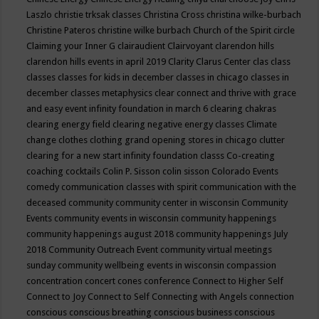
Laszlo
christie trksak classes
Christina Cross
christina wilke-burbach
Christine Pateros
christine wilke burbach
Church of the Spirit
circle
Claiming your Inner G
clairaudient
Clairvoyant
clarendon hills
clarendon hills events in april 2019
Clarity
Clarus Center
clas
class
classes
classes for kids in december
classes in chicago
classes in
december
classes metaphysics
clear connect and thrive with grace
and easy event infinity foundation in march 6
clearing chakras
clearing energy field
clearing negative energy classes
Climate
change
clothes
clothing grand opening stores in chicago
clutter
clearing for a new start infinity foundation classs
Co-creating
coaching
cocktails
Colin P. Sisson
colin sisson
Colorado Events
comedy
communication classes with spirit
communication with the
deceased
community
community center in wisconsin
Community
Events
community events in wisconsin
community happenings
community happenings august 2018
community happenings July
2018
Community Outreach Event
community virtual meetings
sunday
community wellbeing events in wisconsin
compassion
concentration
concert
cones
conference
Connect to Higher Self
Connect to Joy
Connect to Self
Connecting with Angels
connection
conscious
conscious breathing
conscious business
conscious