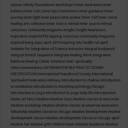
classes
infinity foundations workshops
Inner awareness
inner
balance
inner critic
Inner Eye Connections
inner guidance
Inner
journey
inner light
inner peace
inner power
Inner Self
inner sense
healing arts collective
inner source retreat
inner source retreat
conscious community magazine
insight
Insight Awareness
inspiration
inspired life tapping conscious community magazine
inspired living expo april 2019
inspiring into health run april
Institute for Integration of Science
instructor
integral bodywork
Integral Stretch Sequence
Integrate Healing Work
Integrative
Rainbow Healing Center
Intention
inter-spirituality
Interconnectedness
INTERGRATIVE NLP PRACTICTIONER
CERTIFICATION
International Peacehood Society
International
Spiritualist Federation
intimacy
Introduction to chakras
introduction
to meditation
introduction to morphopsychology chicago
Introduction to yoga
introduction to yoga daily life
introspection
intuite art faire
Intuition
intuition class
intuition classes in wisconsin
intuition workshop
intuitive
intuitive classes at universal awareness
fellowship
intuitive classes in chicago
intuitive development
intuitive
development classes
intuitive development classes in chicago april
intuitive fair
intuitive gifts children have
Intuitive Guidance
intuitive