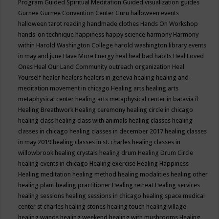
Program
Guided Spiritual Meditation
Guided visualization
guides
Gurnee
Gurnee Convention Center
Guru
halloween events
halloween tarot reading
handmade clothes
Hands On Workshop
hands-on technique
happiness
happy science
harmony
Harmony
within
Harold Washington College
harold washington library events
in may and june
Have More Energy
heal
heal bad habits
Heal Loved
Ones
Heal Our Land Community outreach organization
Heal
Yourself
healer
healers
healers in geneva
healing
healing and
meditation movement in chicago
Healing arts
healing arts
metaphysical center
healing arts metaphysical center in batavia il
Healing Breathwork
Healing ceremony
healing circle in chicago
healing class
healing class with animals
healing classes
healing
classes in chicago
healing classes in december 2017
healing classes
in may 2019
healing classes in st. charles
healing classes in
willowbrook
healing crystals
healing drum
Healing Drum Circle
healing events in chicago
Healing exercise
Healing Happiness
Healing meditation
healing method
healing modalities
healing other
healing plant
healing practitioner
Healing retreat
Healing services
healing sessions
healing sessions in chicago
healing space medical
center st charles
healing stones
healing touch
healing village
healing wands
healing weekend
healing with mushrooms
Healing