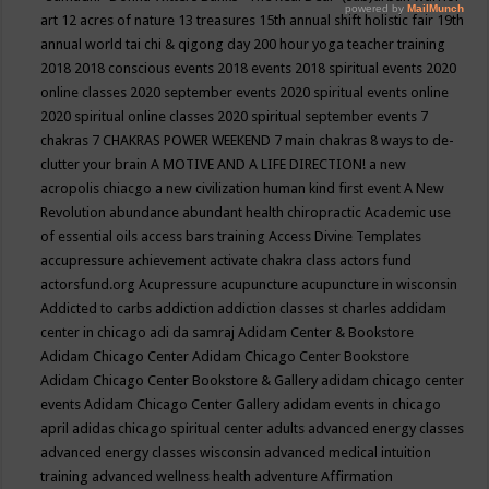
art
12 acres of nature
13 treasures
15th annual shift holistic fair
19th
annual world tai chi & qigong day
200 hour yoga teacher training
2018
2018 conscious events
2018 events
2018 spiritual events
2020
online classes
2020 september events
2020 spiritual events online
2020 spiritual online classes
2020 spiritual september events
7
chakras
7 CHAKRAS POWER WEEKEND
7 main chakras
8 ways to de-
clutter your brain
A MOTIVE AND A LIFE DIRECTION!
a new
acropolis chiacgo
a new civilization human kind first event
A New
Revolution
abundance
abundant health chiropractic
Academic use
of essential oils
access bars training
Access Divine Templates
accupressure
achievement
activate chakra class
actors fund
actorsfund.org
Acupressure
acupuncture
acupuncture in wisconsin
Addicted to carbs
addiction
addiction classes st charles
addidam
center in chicago
adi da samraj
Adidam Center & Bookstore
Adidam Chicago Center
Adidam Chicago Center Bookstore
Adidam Chicago Center Bookstore & Gallery
adidam chicago center
events
Adidam Chicago Center Gallery
adidam events in chicago
april
adidas chicago spiritual center
adults
advanced energy classes
advanced energy classes wisconsin
advanced medical intuition
training
advanced wellness health
adventure
Affirmation