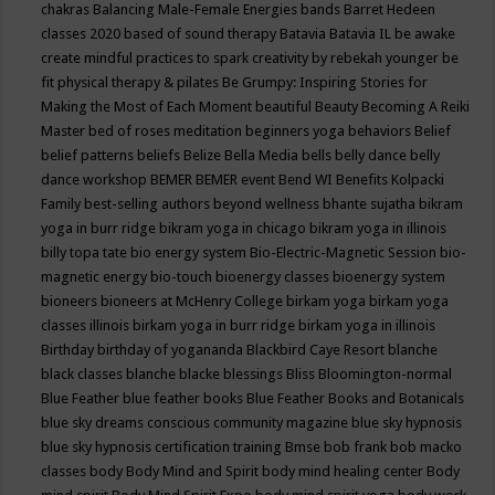
chakras
Balancing Male-Female Energies
bands
Barret Hedeen
classes 2020
based of sound therapy
Batavia
Batavia IL
be awake
create mindful practices to spark creativity by rebekah younger
be
fit physical therapy & pilates
Be Grumpy: Inspiring Stories for
Making the Most of Each Moment
beautiful
Beauty
Becoming A Reiki
Master
bed of roses meditation
beginners yoga
behaviors
Belief
belief patterns
beliefs
Belize
Bella Media
bells
belly dance
belly
dance workshop
BEMER
BEMER event
Bend WI
Benefits Kolpacki
Family
best-selling authors
beyond wellness
bhante sujatha
bikram
yoga in burr ridge
bikram yoga in chicago
bikram yoga in illinois
billy topa tate
bio energy system
Bio-Electric-Magnetic Session
bio-
magnetic energy
bio-touch
bioenergy classes
bioenergy system
bioneers
bioneers at McHenry College
birkam yoga
birkam yoga
classes illinois
birkam yoga in burr ridge
birkam yoga in illinois
Birthday
birthday of yogananda
Blackbird Caye Resort
blanche
black classes
blanche blacke
blessings
Bliss
Bloomington-normal
Blue Feather
blue feather books
Blue Feather Books and Botanicals
blue sky dreams conscious community magazine
blue sky hypnosis
blue sky hypnosis certification training
Bmse
bob frank
bob macko
classes
body
Body Mind and Spirit
body mind healing center
Body