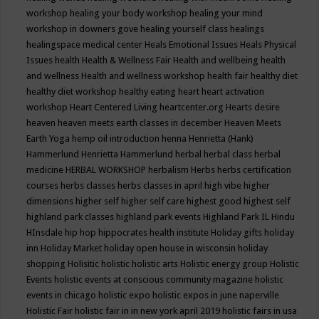
workshop
healing your body workshop
healing your mind
workshop in downers gove
healing yourself class
healings
healingspace medical center
Heals Emotional Issues
Heals Physical
Issues
health
Health & Wellness Fair
Health and wellbeing
health
and wellness
Health and wellness workshop
health fair
healthy diet
healthy diet workshop
healthy eating
heart
heart activation
workshop
Heart Centered Living
heartcenter.org
Hearts desire
heaven
heaven meets earth classes in december
Heaven Meets
Earth Yoga
hemp oil introduction
henna
Henrietta (Hank)
Hammerlund
Henrietta Hammerlund
herbal
herbal class
herbal
medicine
HERBAL WORKSHOP
herbalism
Herbs
herbs certification
courses
herbs classes
herbs classes in april
high vibe
higher
dimensions
higher self
higher self care
highest good
highest self
highland park classes
highland park events
Highland Park IL
Hindu
HInsdale
hip hop
hippocrates health institute
Holiday gifts
holiday
inn
Holiday Market
holiday open house in wisconsin
holiday
shopping
Holisitic
holistic
holistic arts
Holistic energy group
Holistic
Events
holistic events at conscious community magazine
holistic
events in chicago
holistic expo
holistic expos in june naperville
Holistic Fair
holistic fair in in new york april 2019
holistic fairs in usa