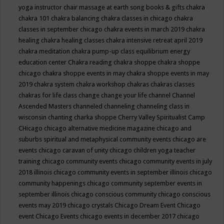
yoga instructor
chair massage at earth song books & gifts
chakra
chakra 101
chakra balancing
chakra classes in chicago
chakra
classes in september chicago
chakra events in march 2019
chakra
healing
chakra healing classes
chakra intensive retreat april 2019
chakra meditation
chakra pump-up class equilibrium energy
education center
Chakra reading
chakra shoppe
chakra shoppe
chicago
chakra shoppe events in may
chakra shoppe events in may
2019
chakra system
chakra workshop
chakras
chakras classes
chakras for life class
change
change your life
channel
Channel
Ascended Masters
channeled
channeling
channeling class in
wisconsin
chanting
charka shoppe
Cherry Valley Spiritualist Camp
CHicago
chicago alternative medicine magazine
chicago and
suburbs spiritual and metaphysical community events
chicago are
events
chicago caravan of unity
chicago children yoga teacher
training
chicago community events
chicago community events in july
2018 illinois
chicago community events in september illinois
chicago
community happenings
chicago community september events in
september illinois
chicago conscious community
chicago conscious
events may 2019
chicago crystals
Chicago Dream Event
Chicago
event
Chicago Events
chicago events in december 2017
chicago