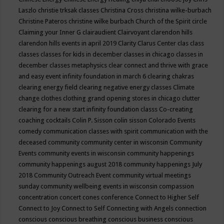
Laszlo
christie trksak classes
Christina Cross
christina wilke-burbach
Christine Pateros
christine wilke burbach
Church of the Spirit
circle
Claiming your Inner G
clairaudient
Clairvoyant
clarendon hills
clarendon hills events in april 2019
Clarity
Clarus Center
clas
class
classes
classes for kids in december
classes in chicago
classes in
december
classes metaphysics
clear connect and thrive with grace
and easy event infinity foundation in march 6
clearing chakras
clearing energy field
clearing negative energy classes
Climate
change
clothes
clothing grand opening stores in chicago
clutter
clearing for a new start infinity foundation classs
Co-creating
coaching
cocktails
Colin P. Sisson
colin sisson
Colorado Events
comedy
communication classes with spirit
communication with the
deceased
community
community center in wisconsin
Community
Events
community events in wisconsin
community happenings
community happenings august 2018
community happenings July
2018
Community Outreach Event
community virtual meetings
sunday
community wellbeing events in wisconsin
compassion
concentration
concert
cones
conference
Connect to Higher Self
Connect to Joy
Connect to Self
Connecting with Angels
connection
conscious
conscious breathing
conscious business
conscious