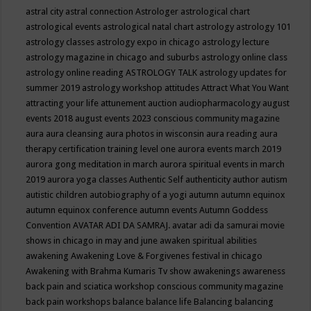
astral city
astral connection
Astrologer
astrological chart
astrological events
astrological natal chart
astrology
astrology 101
astrology classes
astrology expo in chicago
astrology lecture
astrology magazine in chicago and suburbs
astrology online class
astrology online reading
ASTROLOGY TALK
astrology updates for
summer 2019
astrology workshop
attitudes
Attract What You Want
attracting your life
attunement
auction
audiopharmacology
august
events 2018
august events 2023 conscious community magazine
aura
aura cleansing
aura photos in wisconsin
aura reading
aura
therapy certification training level one
aurora events march 2019
aurora gong meditation in march
aurora spiritual events in march
2019
aurora yoga classes
Authentic Self
authenticity
author
autism
autistic children
autobiography of a yogi
autumn
autumn equinox
autumn equinox conference
autumn events
Autumn Goddess
Convention
AVATAR ADI DA SAMRAJ.
avatar adi da samurai movie
shows in chicago in may and june
awaken spiritual abilities
awakening
Awakening Love & Forgivenes festival in chicago
Awakening with Brahma Kumaris Tv show
awakenings
awareness
back pain and sciatica workshop conscious community magazine
back pain workshops
balance
balance life
Balancing
balancing