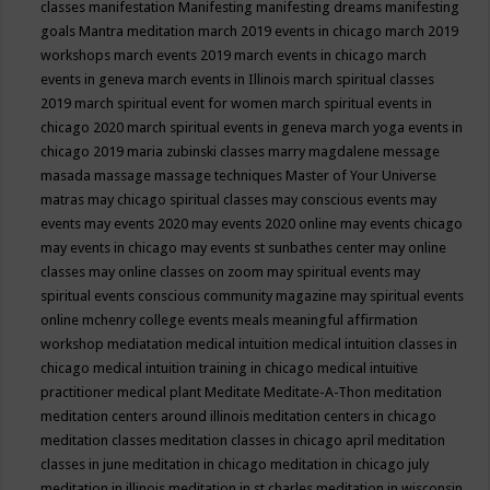
classes
manifestation
Manifesting
manifesting dreams
manifesting
goals
Mantra meditation
march 2019 events in chicago
march 2019
workshops
march events 2019
march events in chicago
march
events in geneva
march events in Illinois
march spiritual classes
2019
march spiritual event for women
march spiritual events in
chicago 2020
march spiritual events in geneva
march yoga events in
chicago 2019
maria zubinski classes
marry magdalene message
masada
massage
massage techniques
Master of Your Universe
matras
may chicago spiritual classes
may conscious events
may
events
may events 2020
may events 2020 online
may events chicago
may events in chicago
may events st sunbathes center
may online
classes
may online classes on zoom
may spiritual events
may
spiritual events conscious community magazine
may spiritual events
online
mchenry college events
meals
meaningful affirmation
workshop
mediatation
medical intuition
medical intuition classes in
chicago
medical intuition training in chicago
medical intuitive
practitioner
medical plant
Meditate
Meditate-A-Thon
meditation
meditation centers around illinois
meditation centers in chicago
meditation classes
meditation classes in chicago april
meditation
classes in june
meditation in chicago
meditation in chicago july
meditation in illinois
meditation in st.charles
meditation in wisconsin