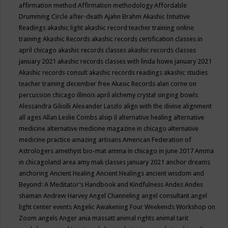
affirmation method
Affirmation methodology
Affordable
Drumming Circle
after-death
Ajahn Brahm
Akashic Intuitive
Readings
akashic light
akashic record teacher training online
training
Akashic Records
akashic records certification classes in
april chicago
akashic records classes
akashic records classes
january 2021
akashic records classes with linda howe january 2021
Akashic records consult
akashic records readings
akashic studies
teacher training december free
Akasic Records
alan corne on
percussion chicago illinois april
alchemy crystal singing bowls
Alessandra Giliolli
Alexander Laszlo
align with the divine
alignment
all ages
Allan Leslie Combs
alsip il
alternative healing
alternative
medicine
alternative medicine magazine in chicago
alternative
medicine practice
amazing artisans
American Federation of
Astrologers
amethyst bio-mat
amma in chicago in june 2017
Amma
in chicagoland area
amy mak classes january 2021
anchor dreams
anchoring
Ancient Healing
Ancient Healings
ancient wisdom
and
Beyond: A Meditator’s Handbook
and Kindfulness
Andes
Andes
shaman
Andrew Harvey
Angel Channeling
angel consultant
angel
light center events
Angelic Awakening Four Weekends Workshop on
Zoom
angels
Anger
ania massatt
animal rights
animal tarit