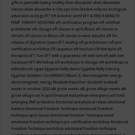
gifts in janesville
Eating healthy
Eben Alexander
eben alexander
classes
eben alexander in Chicago
Echo Bodine
eclipses
ecological
advocates
ecology
EFT
Eft & bemer pemf
EFT & FREE 8 MINUTE
PEMF THERAPY SESSIONS
eft certification program
eft certified
practitioner
eft chicago
eft classes in april illinois
eft classes in
chicafo
eft classes in illinois
eft classes in west suburbs
eft for
release of digestion issues
EFT Healing
eft practictioners
eft pre-
certification workshop
Eft sequence
eft teachers
Eft therapist
eft
therapists
EFT Tom
EFT with a guarantee
eft with tom
eft with tom
masbaum
EFT Workshop
eft workshops in chicago
eft workshops in
willowbrook
egypt
Egyptian belly dance
Egyptian Belly Dancing
Egyptian Goddess Isis
EKKEKKO
Elburn IL
elecromagnetic energy
electromagnetic energy
Elizabeth Raunchier
elizabeth tuckwell
events in october 2020
elk grove events
elk grove village events
elk
grove village run in april
Emanuel Kuntzelman
emergency aid fund
emerging
EMF protection
Emotional and physical releas
emotional
balance
Emotional Freedom Technique
emotional freedom
technique april classes
Emotional Freedom Technique event
emotional freedom technique pre-certification workshop
Emotional
Freedom Technique workshop
emotional freedom technique