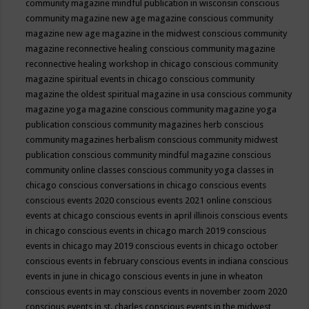
community magazine mindful publication in wisconsin
conscious
community magazine new age magazine
conscious community
magazine new age magazine in the midwest
conscious community
magazine reconnective healing
conscious community magazine
reconnective healing workshop in chicago
conscious community
magazine spiritual events in chicago
conscious community
magazine the oldest spiritual magazine in usa
conscious community
magazine yoga magazine
conscious community magazine yoga
publication
conscious community magazines herb
conscious
community magazines herbalism
conscious community midwest
publication
conscious community mindful magazine
conscious
community online classes
conscious community yoga classes in
chicago
conscious conversations in chicago
conscious events
conscious events 2020
conscious events 2021 online
conscious
events at chicago
conscious events in april illinois
conscious events
in chicago
conscious events in chicago march 2019
conscious
events in chicago may 2019
conscious events in chicago october
conscious events in february
conscious events in indiana
conscious
events in june in chicago
conscious events in june in wheaton
conscious events in may
conscious events in november zoom 2020
conscious events in st. charles
conscious events in the midwest