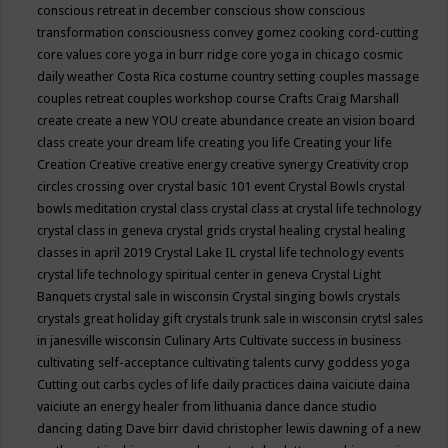
conscious retreat in december
conscious show
conscious
transformation
consciousness
convey gomez
cooking
cord-cutting
core values
core yoga in burr ridge
core yoga in chicago
cosmic
daily weather
Costa Rica
costume
country setting
couples massage
couples retreat
couples workshop
course
Crafts
Craig Marshall
create
create a new YOU
create abundance
create an vision board
class
create your dream life
creating you life
Creating your life
Creation
Creative
creative energy
creative synergy
Creativity
crop
circles
crossing over
crystal basic 101 event
Crystal Bowls
crystal
bowls meditation
crystal class
crystal class at crystal life technology
crystal class in geneva
crystal grids
crystal healing
crystal healing
classes in april 2019
Crystal Lake IL
crystal life technology events
crystal life technology spiritual center in geneva
Crystal Light
Banquets
crystal sale in wisconsin
Crystal singing bowls
crystals
crystals great holiday gift
crystals trunk sale in wisconsin
crytsl sales
in janesville wisconsin
Culinary Arts
Cultivate success in business
cultivating self-acceptance
cultivating talents
curvy goddess yoga
Cutting out carbs
cycles of life
daily practices
daina vaiciute
daina
vaiciute an energy healer from lithuania
dance
dance studio
dancing
dating
Dave birr
david christopher lewis
dawning of a new