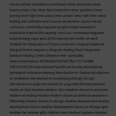
classes
infinity foundations workshops
Inner awareness
inner
balance
inner critic
Inner Eye Connections
inner guidance
Inner
journey
inner light
inner peace
inner power
Inner Self
inner sense
healing arts collective
inner source retreat
inner source retreat
conscious community magazine
insight
Insight Awareness
inspiration
inspired life tapping conscious community magazine
inspired living expo april 2019
inspiring into health run april
Institute for Integration of Science
instructor
integral bodywork
Integral Stretch Sequence
Integrate Healing Work
Integrative
Rainbow Healing Center
Intention
inter-spirituality
Interconnectedness
INTERGRATIVE NLP PRACTICTIONER
CERTIFICATION
International Peacehood Society
International
Spiritualist Federation
intimacy
Introduction to chakras
introduction
to meditation
introduction to morphopsychology chicago
Introduction to yoga
introduction to yoga daily life
introspection
intuite art faire
Intuition
intuition class
intuition classes in wisconsin
intuition workshop
intuitive
intuitive classes at universal awareness
fellowship
intuitive classes in chicago
intuitive development
intuitive
development classes
intuitive development classes in chicago april
intuitive fair
intuitive gifts children have
Intuitive Guidance
intuitive