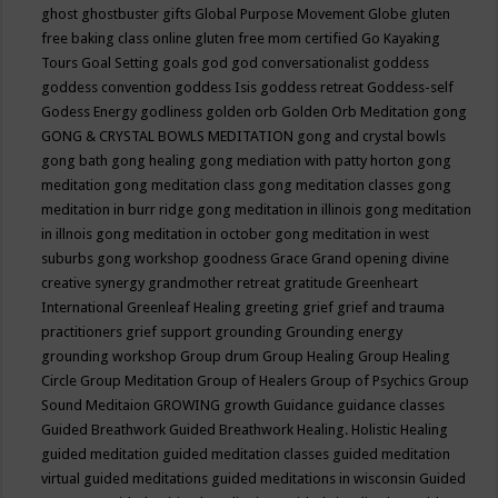
ghost
ghostbuster
gifts
Global Purpose Movement
Globe
gluten
free baking class online
gluten free mom certified
Go Kayaking
Tours
Goal Setting
goals
god
god conversationalist
goddess
goddess convention
goddess Isis
goddess retreat
Goddess-self
Godess Energy
godliness
golden orb
Golden Orb Meditation
gong
GONG & CRYSTAL BOWLS MEDITATION
gong and crystal bowls
gong bath
gong healing
gong mediation with patty horton
gong
meditation
gong meditation class
gong meditation classes
gong
meditation in burr ridge
gong meditation in illinois
gong meditation
in illnois
gong meditation in october
gong meditation in west
suburbs
gong workshop
goodness
Grace
Grand opening divine
creative synergy
grandmother retreat
gratitude
Greenheart
International
Greenleaf Healing
greeting
grief
grief and trauma
practitioners
grief support
grounding
Grounding energy
grounding workshop
Group drum
Group Healing
Group Healing
Circle
Group Meditation
Group of Healers
Group of Psychics
Group
Sound Meditaion
GROWING
growth
Guidance
guidance classes
Guided Breathwork
Guided Breathwork Healing. Holistic Healing
guided meditation
guided meditation classes
guided meditation
virtual
guided meditations
guided meditations in wisconsin
Guided