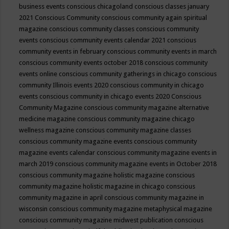
business events
conscious chicagoland
conscious classes january
2021
Conscious Community
conscious community again spiritual
magazine
conscious community classes
conscious community
events
conscious community events calendar 2021
conscious
community events in february
conscious community events in march
conscious community events october 2018
conscious community
events online
conscious community gatherings in chicago
conscious
community Illinois events 2020
conscious community in chicago
events
conscious community in chicago events 2020
Conscious
Community Magazine
conscious community magazine alternative
medicine magazine
conscious community magazine chicago
wellness magazine
conscious community magazine classes
conscious community magazine events
conscious community
magazine events calendar
conscious community magazine events in
march 2019
conscious community magazine events in October 2018
conscious community magazine holistic magazine
conscious
community magazine holistic magazine in chicago
conscious
community magazine in april
conscious community magazine in
wisconsin
conscious community magazine metaphysical magazine
conscious community magazine midwest publication
conscious