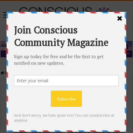
Home
/
Events Calendar
Events Calendar
Categories
Conscious Community
Tags
"Samadhi" Donna Witters Banks
"The Real Deal"
(sub)urban warrior