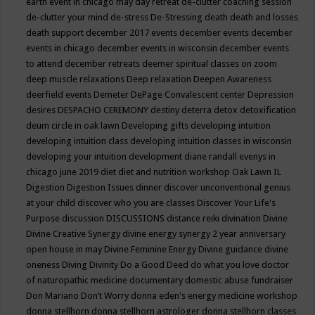
earth event in chicago may
day retreat
de-clutter coaching session
de-clutter your mind
de-stress
De-Stressing
death
death and losses
death support
december 2017 events
december events
december
events in chicago
december events in wisconsin
december events
to attend
december retreats
deemer spiritual classes on zoom
deep muscle relaxations
Deep relaxation
Deepen Awareness
deerfield events
Demeter
DePage Convalescent center
Depression
desires
DESPACHO CEREMONY
destiny
deterra
detox
detoxification
deum circle in oak lawn
Developing gifts
developing intuition
developing intuition class
developing intuition classes in wisconsin
developing your intuition
development
diane randall evenys in
chicago june 2019
diet
diet and nutrition workshop Oak Lawn IL
Digestion
Digestion Issues
dinner
discover unconventional genius
at your child
discover who you are classes
Discover Your Life's
Purpose
discussion
DISCUSSIONS
distance reiki
divination
Divine
Divine Creative Synergy
divine energy synergy 2 year anniversary
open house in may
Divine Feminine Energy
Divine guidance
divine
oneness
Diving
Divinity
Do a Good Deed
do what you love
doctor
of naturopathic medicine
documentary
domestic abuse fundraiser
Don Mariano
Don’t Worry
donna eden's energy medicine workshop
donna stellhorn
donna stellhorn astrologer
donna stellhorn classes