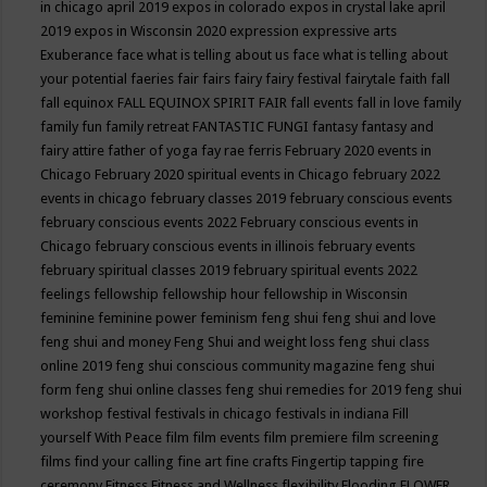
in chicago april 2019
expos in colorado
expos in crystal lake april
2019
expos in Wisconsin 2020
expression
expressive arts
Exuberance
face what is telling about us
face what is telling about
your potential
faeries
fair
fairs
fairy
fairy festival
fairytale
faith
fall
fall equinox
FALL EQUINOX SPIRIT FAIR
fall events
fall in love
family
family fun
family retreat
FANTASTIC FUNGI
fantasy
fantasy and
fairy attire
father of yoga
fay rae ferris
February 2020 events in
Chicago
February 2020 spiritual events in Chicago
february 2022
events in chicago
february classes 2019
february conscious events
february conscious events 2022
February conscious events in
Chicago
february conscious events in illinois
february events
february spiritual classes 2019
february spiritual events 2022
feelings
fellowship
fellowship hour
fellowship in Wisconsin
feminine
feminine power
feminism
feng shui
feng shui and love
feng shui and money
Feng Shui and weight loss
feng shui class
online 2019
feng shui conscious community magazine
feng shui
form
feng shui online classes
feng shui remedies for 2019
feng shui
workshop
festival
festivals in chicago
festivals in indiana
Fill
yourself With Peace
film
film events
film premiere
film screening
films
find your calling
fine art
fine crafts
Fingertip tapping
fire
ceremony
Fitness
Fitness and Wellness
flexibility
Flooding
FLOWER