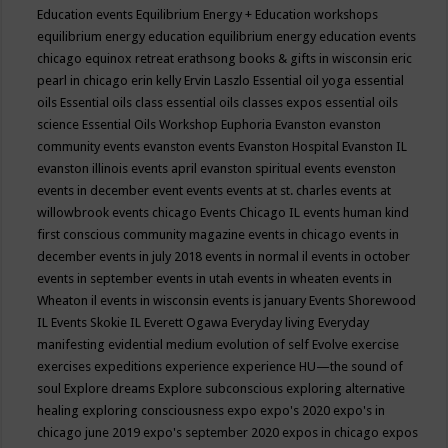
Education events
Equilibrium Energy + Education workshops
equilibrium energy education
equilibrium energy education events
chicago
equinox retreat
erathsong books & gifts in wisconsin
eric
pearl in chicago
erin kelly
Ervin Laszlo
Essential oil yoga
essential
oils
Essential oils class
essential oils classes expos
essential oils
science
Essential Oils Workshop
Euphoria
Evanston
evanston
community events
evanston events
Evanston Hospital
Evanston IL
evanston illinois events april
evanston spiritual events
evenston
events in december
event
events
events at st. charles
events at
willowbrook
events chicago
Events Chicago IL
events human kind
first conscious community magazine
events in chicago
events in
december
events in july 2018
events in normal il
events in october
events in september
events in utah
events in wheaten
events in
Wheaton il
events in wisconsin
events is january
Events Shorewood
IL
Events Skokie IL
Everett Ogawa
Everyday living
Everyday
manifesting
evidential medium
evolution of self
Evolve
exercise
exercises
expeditions
experience
experience HU—the sound of
soul
Explore dreams
Explore subconscious
exploring alternative
healing
exploring consciousness
expo
expo's 2020
expo's in
chicago june 2019
expo's september 2020
expos in chicago
expos