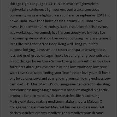
chicago
Light Language
LIGHT-IN-EVERYBODY
lightworkers
lightworkers conference
lightworkers conference conscious
community magazine
lightworkers conference september 2018
lind
howe
Linda Howe
linda howe classes january 2021
linda howe
events in december 2020
Lindsay Bates
Lisa Ahkeahbo
lisle events
lisle workshops
live comedy
live life consciously
live limitless
live
mediumship demonstration
Live workshop
Living
living in alignment
living life
living the Sacred Hoop
living well
Living your life's
purpose
lodging
loews ventana resort and spa
Lose weight
loss
loss and grief group chicago illinois
loss and grief group with aida
pigott chicago
losses
Louie Schwartzberg
Louis Kauffman
love
love
force breakthroughs
love hard bike ride
love workshop
love your
work
Love Your Work: Finding your True Passion
love yourself
loved
one
loved ones
Loveland
Loving
loving yourself
lovingkindness
Low
carb diet
LTD.
Maat
Machu Picchu.
magazine dedicated to elevating
consciousness
magic
Magic mountain products
magical
Magnetic
products for pain
mainfest desires
Mainfest life
Mainfesting
Maitreya
Makeup
making medicine
maksha imports
Malcom X
College
mandalas
manifest
Manifest business success
manifest
desires
Manifest dreams
Manifest goals
manifest your dreams