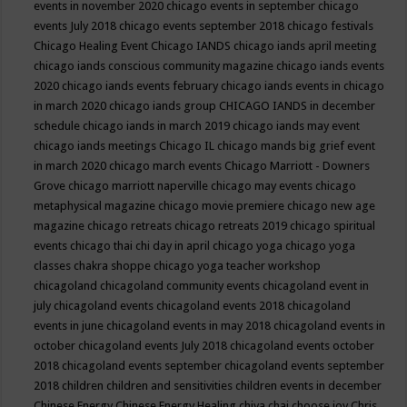
events in november 2020
chicago events in september
chicago
events July 2018
chicago events september 2018
chicago festivals
Chicago Healing Event
Chicago IANDS
chicago iands april meeting
chicago iands conscious community magazine
chicago iands events
2020
chicago iands events february
chicago iands events in chicago
in march 2020
chicago iands group
CHICAGO IANDS in december
schedule
chicago iands in march 2019
chicago iands may event
chicago iands meetings
Chicago IL
chicago mands big grief event
in march 2020
chicago march events
Chicago Marriott - Downers
Grove
chicago marriott naperville
chicago may events
chicago
metaphysical magazine
chicago movie premiere
chicago new age
magazine
chicago retreats
chicago retreats 2019
chicago spiritual
events
chicago thai chi day in april
chicago yoga
chicago yoga
classes chakra shoppe
chicago yoga teacher workshop
chicagoland
chicagoland community events
chicagoland event in
july
chicagoland events
chicagoland events 2018
chicagoland
events in june
chicagoland events in may 2018
chicagoland events in
october
chicagoland events July 2018
chicagoland events october
2018
chicagoland events september
chicagoland events september
2018
children
children and sensitivities
children events in december
Chinese Energy
Chinese Energy Healing
chiya chai
choose joy
Chris