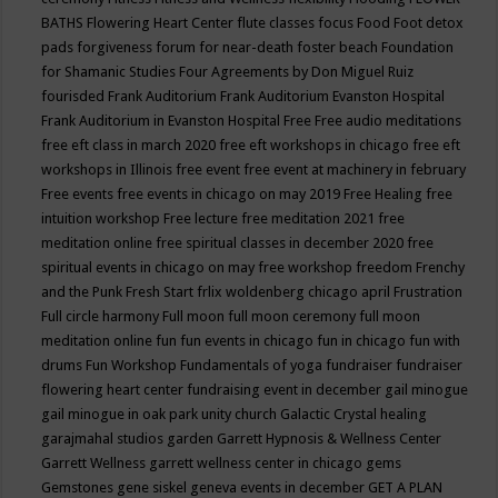
BATHS
Flowering Heart Center
flute classes
focus
Food
Foot detox
pads
forgiveness
forum for near-death
foster beach
Foundation
for Shamanic Studies
Four Agreements by Don Miguel Ruiz
fourisded
Frank Auditorium
Frank Auditorium Evanston Hospital
Frank Auditorium in Evanston Hospital
Free
Free audio meditations
free eft class in march 2020
free eft workshops in chicago
free eft
workshops in Illinois
free event
free event at machinery in february
Free events
free events in chicago on may 2019
Free Healing
free
intuition workshop
Free lecture
free meditation 2021
free
meditation online
free spiritual classes in december 2020
free
spiritual events in chicago on may
free workshop
freedom
Frenchy
and the Punk
Fresh Start
frlix woldenberg chicago april
Frustration
Full circle harmony
Full moon
full moon ceremony
full moon
meditation online
fun
fun events in chicago
fun in chicago
fun with
drums
Fun Workshop
Fundamentals of yoga
fundraiser
fundraiser
flowering heart center
fundraising event in december
gail minogue
gail minogue in oak park unity church
Galactic Crystal healing
garajmahal studios
garden
Garrett Hypnosis & Wellness Center
Garrett Wellness
garrett wellness center in chicago
gems
Gemstones
gene siskel
geneva events in december
GET A PLAN