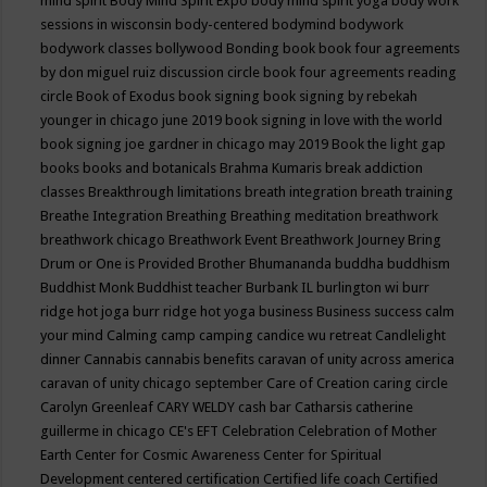
mind spirit
Body Mind Spirit Expo
body mind spirit yoga
body work
sessions in wisconsin
body-centered
bodymind
bodywork
bodywork classes
bollywood
Bonding
book
book four agreements
by don miguel ruiz discussion circle
book four agreements reading
circle
Book of Exodus
book signing
book signing by rebekah
younger in chicago june 2019
book signing in love with the world
book signing joe gardner in chicago may 2019
Book the light gap
books
books and botanicals
Brahma Kumaris
break addiction
classes
Breakthrough limitations
breath integration
breath training
Breathe Integration
Breathing
Breathing meditation
breathwork
breathwork chicago
Breathwork Event
Breathwork Journey
Bring
Drum or One is Provided
Brother Bhumananda
buddha
buddhism
Buddhist Monk
Buddhist teacher
Burbank IL
burlington wi
burr
ridge hot joga
burr ridge hot yoga
business
Business success
calm
your mind
Calming
camp
camping
candice wu retreat
Candlelight
dinner
Cannabis
cannabis benefits
caravan of unity across america
caravan of unity chicago september
Care of Creation
caring circle
Carolyn Greenleaf
CARY WELDY
cash bar
Catharsis
catherine
guillerme in chicago
CE's EFT
Celebration
Celebration of Mother
Earth
Center for Cosmic Awareness
Center for Spiritual
Development
centered
certification
Certified life coach
Certified