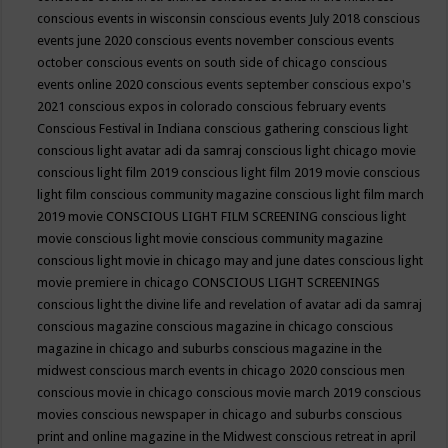
conscious events in wisconsin
conscious events July 2018
conscious
events june 2020
conscious events november
conscious events
october
conscious events on south side of chicago
conscious
events online 2020
conscious events september
conscious expo's
2021
conscious expos in colorado
conscious february events
Conscious Festival in Indiana
conscious gathering
conscious light
conscious light avatar adi da samraj
conscious light chicago movie
conscious light film 2019
conscious light film 2019 movie
conscious
light film conscious community magazine
conscious light film march
2019 movie
CONSCIOUS LIGHT FILM SCREENING
conscious light
movie
conscious light movie conscious community magazine
conscious light movie in chicago may and june dates
conscious light
movie premiere in chicago
CONSCIOUS LIGHT SCREENINGS
conscious light the divine life and revelation of avatar adi da samraj
conscious magazine
conscious magazine in chicago
conscious
magazine in chicago and suburbs
conscious magazine in the
midwest
conscious march events in chicago 2020
conscious men
conscious movie in chicago
conscious movie march 2019
conscious
movies
conscious newspaper in chicago and suburbs
conscious
print and online magazine in the Midwest
conscious retreat in april