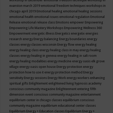
workshop in december
emotional freedom technique workshop in
evanston march 2019
emotional freedom techniques workshops in
chicago april 2019
Emotional healing
emotional healing sessions
emotional health
emotional issues
emotional regulation
Emotional
Release
emotional release class
Emotions
empower
Empowering
Empowering Life Mastery Workshops
Empowering Wellness 360
Empowerment
energetic illness
Energetics
energetix
energies
research
energy
Energy balancing
Energy boundaries
energy
classes
energy classes wisconsin
Energy flow
energy healing
energy healing class
energy healing class in may
energy healing
classes
energy healing in geneva
energy healing in salt room
energy healing modalities
energy medicine
energy oasis elk grove
village
energy oasis open house
Energy protection
energy
protection how to use it
energy protection method
Energy
sensitivity
Energy sessions
Energy Work
energy workers
enhancing
spiritual gifts
Enlightement
enlightened living hypnosis academy
conscious community magazine
Enlightenment
entering fifth
dimension event conscious community magazine
entertainment
equilibrium center in chicago classes
equilibrium conscious
community magazine
equilibrium educational center classes
Equilibrium Energy + Education classes
Equilibrium Energy +