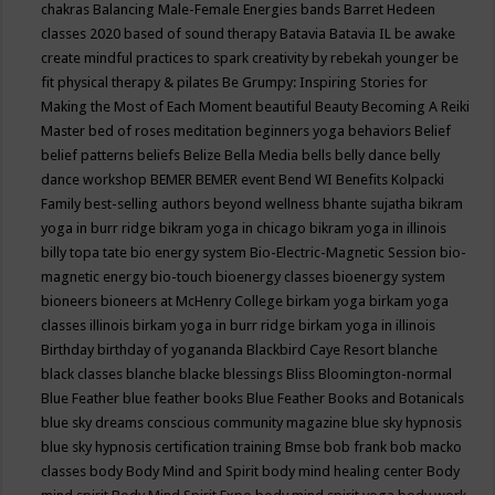
chakras
Balancing Male-Female Energies
bands
Barret Hedeen
classes 2020
based of sound therapy
Batavia
Batavia IL
be awake
create mindful practices to spark creativity by rebekah younger
be
fit physical therapy & pilates
Be Grumpy: Inspiring Stories for
Making the Most of Each Moment
beautiful
Beauty
Becoming A Reiki
Master
bed of roses meditation
beginners yoga
behaviors
Belief
belief patterns
beliefs
Belize
Bella Media
bells
belly dance
belly
dance workshop
BEMER
BEMER event
Bend WI
Benefits Kolpacki
Family
best-selling authors
beyond wellness
bhante sujatha
bikram
yoga in burr ridge
bikram yoga in chicago
bikram yoga in illinois
billy topa tate
bio energy system
Bio-Electric-Magnetic Session
bio-
magnetic energy
bio-touch
bioenergy classes
bioenergy system
bioneers
bioneers at McHenry College
birkam yoga
birkam yoga
classes illinois
birkam yoga in burr ridge
birkam yoga in illinois
Birthday
birthday of yogananda
Blackbird Caye Resort
blanche
black classes
blanche blacke
blessings
Bliss
Bloomington-normal
Blue Feather
blue feather books
Blue Feather Books and Botanicals
blue sky dreams conscious community magazine
blue sky hypnosis
blue sky hypnosis certification training
Bmse
bob frank
bob macko
classes
body
Body Mind and Spirit
body mind healing center
Body