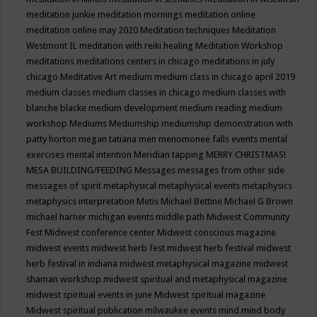
meditation junkie
meditation mornings
meditation online
meditation online may 2020
Meditation techniques
Meditation
Westmont IL
meditation with reiki healing
Meditation Workshop
meditations
meditations centers in chicago
meditations in july
chicago
Meditative Art
medium
medium class in chicago april 2019
medium classes
medium classes in chicago
medium classes with
blanche blacke
medium development
medium reading
medium
workshop
Mediums
Mediumship
mediumship demonstration with
patty horton
megan tatiana
men
menomonee falls events
mental
exercises
mental intention
Meridian tapping
MERRY CHRISTMAS!
MESA BUILDING/FEEDING
Messages
messages from other side
messages of spirit
metaphysical
metaphysical events
metaphysics
metaphysics interpretation
Metis
Michael Bettine
Michael G Brown
michael harner
michigan events
middle path
Midwest Community
Fest
Midwest conference center
Midwest conscious magazine
midwest events
midwest herb fest
midwest herb festival
midwest
herb festival in indiana
midwest metaphysical magazine
midwest
shaman workshop
midwest spiritual and metaphysical magazine
midwest spiritual events in june
Midwest spiritual magazine
Midwest spiritual publication
milwaukee events
mind
mind body