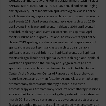
workshop
animal tarot workshop in batavia
animals teaching class
ANNUAL DINNER AND SILENT AUCTION
annual hotline
anti-aging
anxiety
Anxiety Relief meditation
april astrological classes online
april classes chicago
april classes in chicago
april conscious events
april events 2021
April events chicago
april events chicago 2019
april events in chicago
april events in chicago 2019
april events in
equilibrium chicago
april events in west suburbs spiritual
April
events suburbs
april expo's 2021
april holistic events
april online
classes 2019
april qigong classes in west suburbs
april runs
april
spiritual classes
april spiritual classes in chicago illinois
april
spiritual classes in equilibrium
april spiritual events
april spiritual
events chicago illinois
april spiritual events in chicago
april spiritual
workshops
april world thai chi day
april yoga in chicago
aprit
spiritual concerts in chicago
arche meditation
Arche Meditation
Center
Arche Meditation Center of Purpose and Joy
archetypes
Arcturians
Arcturians on manifestation
Aroma Class
aromatherapy
aromatherapy classes
aromatherapy classes in evanston
Aromatherapy oils
Aromatherapy products
Aromatherapy sessions
arrays
art
art fairs in wisconsins
art gallery kafe
art music retreat in
imarch 2019
art therapy
artisans
artistic awareness
artists
arts
arts
festival
ascended master class online
Ascended Masters
Ascension