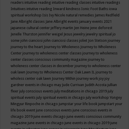
readers
intuitive reading
intuitive reading classes
intuitive readings
Intuitives
intutive reading
Inward kindness
Ionic Foot Baths
iowa
spiritual workshop
Isis
Ivy Nicole natural remedies
James Redfield
Jane Albright classes
Jane Albright events
january events 2021
japanese cultural center
jeffery martin
Jen Heine
jene deforest
Jenelle Thurston
jennifer weigel
Jesus
jewelry
jewelry spiritual
jo
sonw
john cianciosi
john cianciosi classes
joliet
Jon Stetson
journey
journey to the heart
Journey to Wholeness
Journey to Wholeness
Center
journey to wholeness center classes
journey to wholeness
center classes conscious community magazine
journey to
wholeness center classes in december
journey to wholeness center
oak lawn
Journey to Wholeness Center Oak Lawn IL
journey to
wholess center oak lawn
Journey Within
journey work
joy
joy
gardner events in chicago may
Jude Currivan
Judith Acosta
jullian
fleer
july conscious events
july meditations in chicago 2019
july
spiritual events
july spiritual events in chicago
july workshop Yongey
Mingyur Rinpoche in chicago
jumpstar your life book
jumpstart your
life book event
june conscious events
june conscious events in
chicago 2019
june events chicago
june events conscious community
magazine
june events in chicago
june events in chicago 2019
june