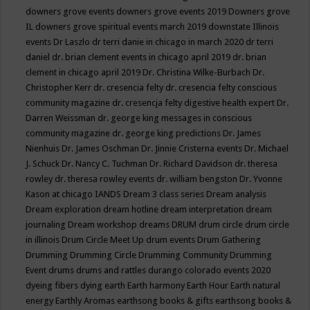
downers grove events
downers grove events 2019
Downers grove
IL
downers grove spiritual events march 2019
downstate Illinois
events
Dr Laszlo
dr terri danie in chicago in march 2020
dr terri
daniel
dr. brian clement events in chicago april 2019
dr. brian
clement in chicago april 2019
Dr. Christina Wilke-Burbach
Dr.
Christopher Kerr
dr. cresencia felty
dr. cresencia felty conscious
community magazine
dr. cresencja felty digestive health expert
Dr.
Darren Weissman
dr. george king messages in conscious
community magazine
dr. george king predictions
Dr. James
Nienhuis
Dr. James Oschman
Dr. Jinnie Cristerna events
Dr. Michael
J. Schuck
Dr. Nancy C. Tuchman
Dr. Richard Davidson
dr. theresa
rowley
dr. theresa rowley events
dr. william bengston
Dr. Yvonne
Kason at chicago IANDS
Dream 3 class series
Dream analysis
Dream exploration
dream hotline
dream interpretation
dream
journaling
Dream workshop
dreams
DRUM
drum circle
drum circle
in illinois
Drum Circle Meet Up
drum events
Drum Gathering
Drumming
Drumming Circle
Drumming Community
Drumming
Event
drums
drums and rattles
durango colorado events 2020
dyeing fibers
dying
earth
Earth harmony
Earth Hour
Earth natural
energy
Earthly Aromas
earthsong books & gifts
earthsong books &