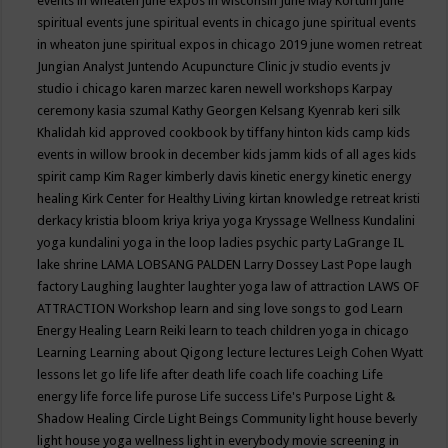
events in wheaten
june expos in wisconsin
June May Kortum
june
spiritual events
june spiritual events in chicago
june spiritual events
in wheaton
june spiritual expos in chicago 2019
june women retreat
Jungian Analyst
Juntendo Acupuncture Clinic
jv studio events
jv
studio i chicago
karen marzec
karen newell workshops
Karpay
ceremony
kasia szumal
Kathy Georgen
Kelsang Kyenrab
keri silk
Khalidah
kid approved cookbook by tiffany hinton
kids camp
kids
events in willow brook in december
kids jamm
kids of all ages
kids
spirit camp
Kim Rager
kimberly davis
kinetic energy
kinetic energy
healing
Kirk Center for Healthy Living
kirtan
knowledge retreat
kristi
derkacy
kristia bloom
kriya
kriya yoga
Kryssage Wellness
Kundalini
yoga
kundalini yoga in the loop
ladies psychic party
LaGrange IL
lake shrine
LAMA LOBSANG PALDEN
Larry Dossey
Last Pope
laugh
factory
Laughing
laughter
laughter yoga
law of attraction
LAWS OF
ATTRACTION Workshop
learn and sing love songs to god
Learn
Energy Healing
Learn Reiki
learn to teach children yoga in chicago
Learning
Learning about Qigong
lecture
lectures
Leigh Cohen Wyatt
lessons
let go
life
life after death
life coach
life coaching
Life
energy
life force
life purose
Life success
Life's Purpose
Light &
Shadow Healing Circle
Light Beings Community
light house beverly
light house yoga wellness
light in everybody movie screening in