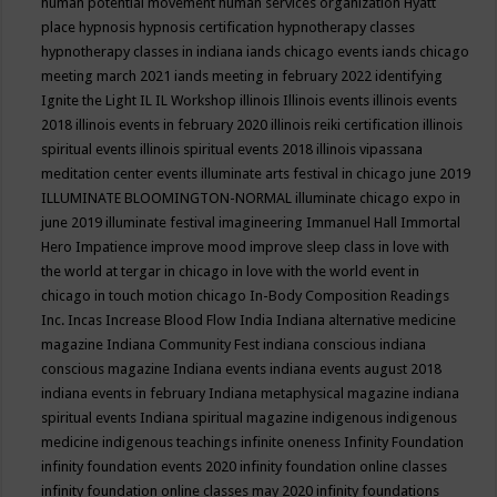
human potential movement
human services organization
Hyatt
place
hypnosis
hypnosis certification
hypnotherapy classes
hypnotherapy classes in indiana
iands chicago events
iands chicago
meeting march 2021
iands meeting in february 2022
identifying
Ignite the Light
IL
IL Workshop
illinois
Illinois events
illinois events
2018
illinois events in february 2020
illinois reiki certification
illinois
spiritual events
illinois spiritual events 2018
illinois vipassana
meditation center events
illuminate arts festival in chicago june 2019
ILLUMINATE BLOOMINGTON-NORMAL
illuminate chicago expo in
june 2019
illuminate festival
imagineering
Immanuel Hall
Immortal
Hero
Impatience
improve mood
improve sleep class
in love with
the world at tergar in chicago
in love with the world event in
chicago
in touch motion chicago
In-Body Composition Readings
Inc.
Incas
Increase Blood Flow
India
Indiana alternative medicine
magazine
Indiana Community Fest
indiana conscious
indiana
conscious magazine
Indiana events
indiana events august 2018
indiana events in february
Indiana metaphysical magazine
indiana
spiritual events
Indiana spiritual magazine
indigenous
indigenous
medicine
indigenous teachings
infinite oneness
Infinity Foundation
infinity foundation events 2020
infinity foundation online classes
infinity foundation online classes may 2020
infinity foundations