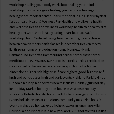
workshop
healing your body workshop
healing your mind
workshop in downers gove
healing yourself class
healings
healingspace medical center
Heals Emotional Issues
Heals Physical
Issues
health
Health & Wellness Fair
Health and wellbeing
health
and wellness
Health and wellness workshop
health fair
healthy diet
healthy diet workshop
healthy eating
heart
heart activation
workshop
Heart Centered Living
heartcenter.org
Hearts desire
heaven
heaven meets earth classes in december
Heaven Meets
Earth Yoga
hemp oil introduction
henna
Henrietta (Hank)
Hammerlund
Henrietta Hammerlund
herbal
herbal class
herbal
medicine
HERBAL WORKSHOP
herbalism
Herbs
herbs certification
courses
herbs classes
herbs classes in april
high vibe
higher
dimensions
higher self
higher self care
highest good
highest self
highland park classes
highland park events
Highland Park IL
Hindu
HInsdale
hip hop
hippocrates health institute
Holiday gifts
holiday
inn
Holiday Market
holiday open house in wisconsin
holiday
shopping
Holisitic
holistic
holistic arts
Holistic energy group
Holistic
Events
holistic events at conscious community magazine
holistic
events in chicago
holistic expo
holistic expos in june naperville
Holistic Fair
holistic fair in in new york april 2019
holistic fairs in usa