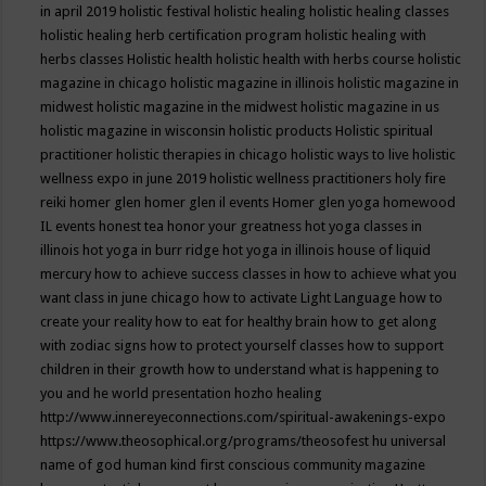
in april 2019
holistic festival
holistic healing
holistic healing classes
holistic healing herb certification program
holistic healing with
herbs classes
Holistic health
holistic health with herbs course
holistic
magazine in chicago
holistic magazine in illinois
holistic magazine in
midwest
holistic magazine in the midwest
holistic magazine in us
holistic magazine in wisconsin
holistic products
Holistic spiritual
practitioner
holistic therapies in chicago
holistic ways to live
holistic
wellness expo in june 2019
holistic wellness practitioners
holy fire
reiki
homer glen
homer glen il events
Homer glen yoga
homewood
IL events
honest tea
honor your greatness
hot yoga classes in
illinois
hot yoga in burr ridge
hot yoga in illinois
house of liquid
mercury
how to achieve success classes in
how to achieve what you
want class in june chicago
how to activate Light Language
how to
create your reality
how to eat for healthy brain
how to get along
with zodiac signs
how to protect yourself classes
how to support
children in their growth
how to understand what is happening to
you and he world presentation
hozho healing
http://www.innereyeconnections.com/spiritual-awakenings-expo
https://www.theosophical.org/programs/theosofest
hu universal
name of god
human kind first conscious community magazine