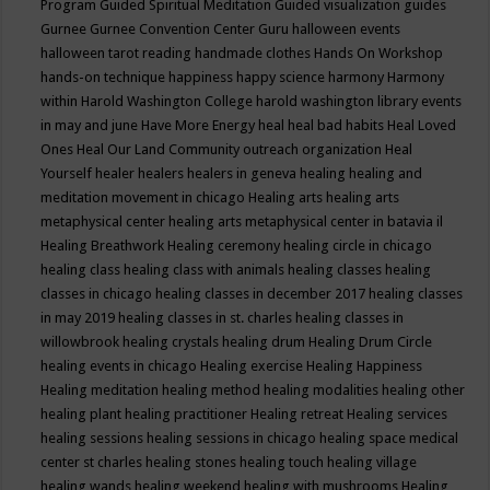
Program
Guided Spiritual Meditation
Guided visualization
guides
Gurnee
Gurnee Convention Center
Guru
halloween events
halloween tarot reading
handmade clothes
Hands On Workshop
hands-on technique
happiness
happy science
harmony
Harmony
within
Harold Washington College
harold washington library events
in may and june
Have More Energy
heal
heal bad habits
Heal Loved
Ones
Heal Our Land Community outreach organization
Heal
Yourself
healer
healers
healers in geneva
healing
healing and
meditation movement in chicago
Healing arts
healing arts
metaphysical center
healing arts metaphysical center in batavia il
Healing Breathwork
Healing ceremony
healing circle in chicago
healing class
healing class with animals
healing classes
healing
classes in chicago
healing classes in december 2017
healing classes
in may 2019
healing classes in st. charles
healing classes in
willowbrook
healing crystals
healing drum
Healing Drum Circle
healing events in chicago
Healing exercise
Healing Happiness
Healing meditation
healing method
healing modalities
healing other
healing plant
healing practitioner
Healing retreat
Healing services
healing sessions
healing sessions in chicago
healing space medical
center st charles
healing stones
healing touch
healing village
healing wands
healing weekend
healing with mushrooms
Healing