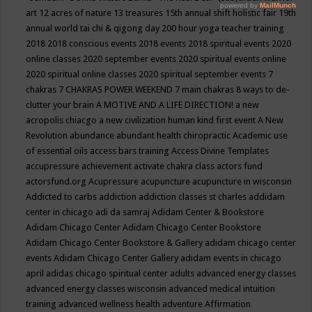
art
12 acres of nature
13 treasures
15th annual shift holistic fair
19th
annual world tai chi & qigong day
200 hour yoga teacher training
2018
2018 conscious events
2018 events
2018 spiritual events
2020
online classes
2020 september events
2020 spiritual events online
2020 spiritual online classes
2020 spiritual september events
7
chakras
7 CHAKRAS POWER WEEKEND
7 main chakras
8 ways to de-
clutter your brain
A MOTIVE AND A LIFE DIRECTION!
a new
acropolis chiacgo
a new civilization human kind first event
A New
Revolution
abundance
abundant health chiropractic
Academic use
of essential oils
access bars training
Access Divine Templates
accupressure
achievement
activate chakra class
actors fund
actorsfund.org
Acupressure
acupuncture
acupuncture in wisconsin
Addicted to carbs
addiction
addiction classes st charles
addidam
center in chicago
adi da samraj
Adidam Center & Bookstore
Adidam Chicago Center
Adidam Chicago Center Bookstore
Adidam Chicago Center Bookstore & Gallery
adidam chicago center
events
Adidam Chicago Center Gallery
adidam events in chicago
april
adidas chicago spiritual center
adults
advanced energy classes
advanced energy classes wisconsin
advanced medical intuition
training
advanced wellness health
adventure
Affirmation