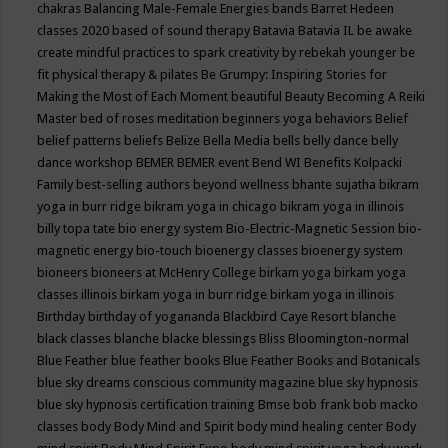
chakras
Balancing Male-Female Energies
bands
Barret Hedeen
classes 2020
based of sound therapy
Batavia
Batavia IL
be awake
create mindful practices to spark creativity by rebekah younger
be
fit physical therapy & pilates
Be Grumpy: Inspiring Stories for
Making the Most of Each Moment
beautiful
Beauty
Becoming A Reiki
Master
bed of roses meditation
beginners yoga
behaviors
Belief
belief patterns
beliefs
Belize
Bella Media
bells
belly dance
belly
dance workshop
BEMER
BEMER event
Bend WI
Benefits Kolpacki
Family
best-selling authors
beyond wellness
bhante sujatha
bikram
yoga in burr ridge
bikram yoga in chicago
bikram yoga in illinois
billy topa tate
bio energy system
Bio-Electric-Magnetic Session
bio-
magnetic energy
bio-touch
bioenergy classes
bioenergy system
bioneers
bioneers at McHenry College
birkam yoga
birkam yoga
classes illinois
birkam yoga in burr ridge
birkam yoga in illinois
Birthday
birthday of yogananda
Blackbird Caye Resort
blanche
black classes
blanche blacke
blessings
Bliss
Bloomington-normal
Blue Feather
blue feather books
Blue Feather Books and Botanicals
blue sky dreams conscious community magazine
blue sky hypnosis
blue sky hypnosis certification training
Bmse
bob frank
bob macko
classes
body
Body Mind and Spirit
body mind healing center
Body