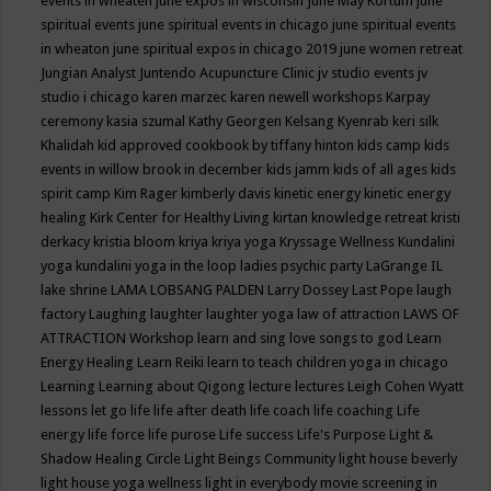
events in wheaten
june expos in wisconsin
June May Kortum
june
spiritual events
june spiritual events in chicago
june spiritual events
in wheaton
june spiritual expos in chicago 2019
june women retreat
Jungian Analyst
Juntendo Acupuncture Clinic
jv studio events
jv
studio i chicago
karen marzec
karen newell workshops
Karpay
ceremony
kasia szumal
Kathy Georgen
Kelsang Kyenrab
keri silk
Khalidah
kid approved cookbook by tiffany hinton
kids camp
kids
events in willow brook in december
kids jamm
kids of all ages
kids
spirit camp
Kim Rager
kimberly davis
kinetic energy
kinetic energy
healing
Kirk Center for Healthy Living
kirtan
knowledge retreat
kristi
derkacy
kristia bloom
kriya
kriya yoga
Kryssage Wellness
Kundalini
yoga
kundalini yoga in the loop
ladies psychic party
LaGrange IL
lake shrine
LAMA LOBSANG PALDEN
Larry Dossey
Last Pope
laugh
factory
Laughing
laughter
laughter yoga
law of attraction
LAWS OF
ATTRACTION Workshop
learn and sing love songs to god
Learn
Energy Healing
Learn Reiki
learn to teach children yoga in chicago
Learning
Learning about Qigong
lecture
lectures
Leigh Cohen Wyatt
lessons
let go
life
life after death
life coach
life coaching
Life
energy
life force
life purose
Life success
Life's Purpose
Light &
Shadow Healing Circle
Light Beings Community
light house beverly
light house yoga wellness
light in everybody movie screening in