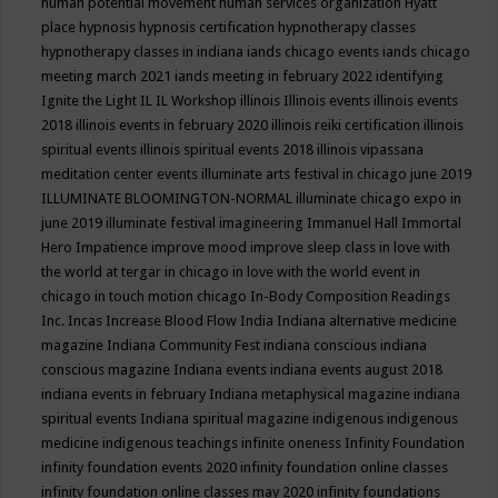
human potential movement
human services organization
Hyatt
place
hypnosis
hypnosis certification
hypnotherapy classes
hypnotherapy classes in indiana
iands chicago events
iands chicago
meeting march 2021
iands meeting in february 2022
identifying
Ignite the Light
IL
IL Workshop
illinois
Illinois events
illinois events
2018
illinois events in february 2020
illinois reiki certification
illinois
spiritual events
illinois spiritual events 2018
illinois vipassana
meditation center events
illuminate arts festival in chicago june 2019
ILLUMINATE BLOOMINGTON-NORMAL
illuminate chicago expo in
june 2019
illuminate festival
imagineering
Immanuel Hall
Immortal
Hero
Impatience
improve mood
improve sleep class
in love with
the world at tergar in chicago
in love with the world event in
chicago
in touch motion chicago
In-Body Composition Readings
Inc.
Incas
Increase Blood Flow
India
Indiana alternative medicine
magazine
Indiana Community Fest
indiana conscious
indiana
conscious magazine
Indiana events
indiana events august 2018
indiana events in february
Indiana metaphysical magazine
indiana
spiritual events
Indiana spiritual magazine
indigenous
indigenous
medicine
indigenous teachings
infinite oneness
Infinity Foundation
infinity foundation events 2020
infinity foundation online classes
infinity foundation online classes may 2020
infinity foundations