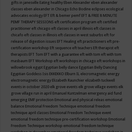
gifts in janesville
Eating healthy
Eben Alexander
eben alexander
classes
eben alexander in Chicago
Echo Bodine
eclipses
ecological
advocates
ecology
EFT
Eft & bemer pemf
EFT & FREE 8 MINUTE
PEMF THERAPY SESSIONS
eft certification program
eft certified
practitioner
eft chicago
eft classes in april illinois
eft classes in
chicafo
eft classes in illinois
eft classes in west suburbs
eft for
release of digestion issues
EFT Healing
eft practictioners
eft pre-
certification workshop
Eft sequence
eft teachers
Eft therapist
eft
therapists
EFT Tom
EFT with a guarantee
eft with tom
eft with tom
masbaum
EFT Workshop
eft workshops in chicago
eft workshops in
willowbrook
egypt
Egyptian belly dance
Egyptian Belly Dancing
Egyptian Goddess Isis
EKKEKKO
Elburn IL
elecromagnetic energy
electromagnetic energy
Elizabeth Raunchier
elizabeth tuckwell
events in october 2020
elk grove events
elk grove village events
elk
grove village run in april
Emanuel Kuntzelman
emergency aid fund
emerging
EMF protection
Emotional and physical releas
emotional
balance
Emotional Freedom Technique
emotional freedom
technique april classes
Emotional Freedom Technique event
emotional freedom technique pre-certification workshop
Emotional
Freedom Technique workshop
emotional freedom technique