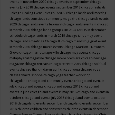
events in november 2020
chicago events in september
chicago
events July 2018
chicago events september 2018
chicago festivals
Chicago Healing Event
Chicago IANDS
chicago iands april meeting
chicago iands conscious community magazine
chicago iands events
2020
chicago iands events february
chicago iands events in chicago
in march 2020
chicago iands group
CHICAGO IANDS in december
schedule
chicago iands in march 2019
chicago iands may event
chicago iands meetings
Chicago IL
chicago mands big grief event
in march 2020
chicago march events
Chicago Marriott - Downers
Grove
chicago marriott naperville
chicago may events
chicago
metaphysical magazine
chicago movie premiere
chicago new age
magazine
chicago retreats
chicago retreats 2019
chicago spiritual
events
chicago thai chi day in april
chicago yoga
chicago yoga
classes chakra shoppe
chicago yoga teacher workshop
chicagoland
chicagoland community events
chicagoland event in
july
chicagoland events
chicagoland events 2018
chicagoland
events in june
chicagoland events in may 2018
chicagoland events in
october
chicagoland events July 2018
chicagoland events october
2018
chicagoland events september
chicagoland events september
2018
children
children and sensitivities
children events in december
Chinese Energy
Chinese Energy Healing
chiya chai
choose joy
Chris