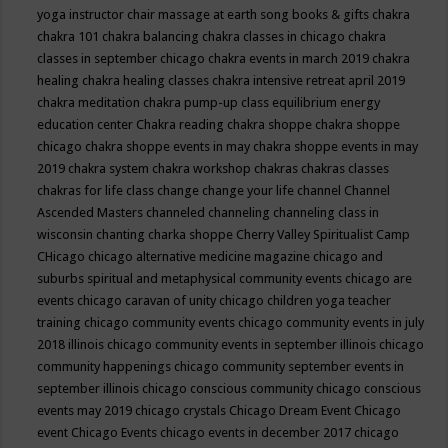
yoga instructor
chair massage at earth song books & gifts
chakra
chakra 101
chakra balancing
chakra classes in chicago
chakra
classes in september chicago
chakra events in march 2019
chakra
healing
chakra healing classes
chakra intensive retreat april 2019
chakra meditation
chakra pump-up class equilibrium energy
education center
Chakra reading
chakra shoppe
chakra shoppe
chicago
chakra shoppe events in may
chakra shoppe events in may
2019
chakra system
chakra workshop
chakras
chakras classes
chakras for life class
change
change your life
channel
Channel
Ascended Masters
channeled
channeling
channeling class in
wisconsin
chanting
charka shoppe
Cherry Valley Spiritualist Camp
CHicago
chicago alternative medicine magazine
chicago and
suburbs spiritual and metaphysical community events
chicago are
events
chicago caravan of unity
chicago children yoga teacher
training
chicago community events
chicago community events in july
2018 illinois
chicago community events in september illinois
chicago
community happenings
chicago community september events in
september illinois
chicago conscious community
chicago conscious
events may 2019
chicago crystals
Chicago Dream Event
Chicago
event
Chicago Events
chicago events in december 2017
chicago