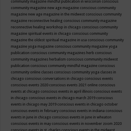
community magazine mindful publication in wisconsin
conscious
community magazine new age magazine
conscious community
magazine new age magazine in the midwest
conscious community
magazine reconnective healing
conscious community magazine
reconnective healing workshop in chicago
conscious community
magazine spiritual events in chicago
conscious community
magazine the oldest spiritual magazine in usa
conscious community
magazine yoga magazine
conscious community magazine yoga
publication
conscious community magazines herb
conscious
community magazines herbalism
conscious community midwest
publication
conscious community mindful magazine
conscious
community online classes
conscious community yoga classes in
chicago
conscious conversations in chicago
conscious events
conscious events 2020
conscious events 2021 online
conscious
events at chicago
conscious events in april illinois
conscious events
in chicago
conscious events in chicago march 2019
conscious
events in chicago may 2019
conscious events in chicago october
conscious events in february
conscious events in indiana
conscious
events in june in chicago
conscious events in june in wheaton
conscious events in may
conscious events in november zoom 2020
conscious events in st. charles
conscious events in the midwest