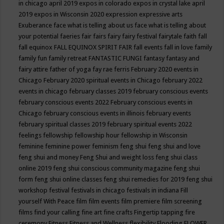
in chicago april 2019
expos in colorado
expos in crystal lake april
2019
expos in Wisconsin 2020
expression
expressive arts
Exuberance
face what is telling about us
face what is telling about
your potential
faeries
fair
fairs
fairy
fairy festival
fairytale
faith
fall
fall equinox
FALL EQUINOX SPIRIT FAIR
fall events
fall in love
family
family fun
family retreat
FANTASTIC FUNGI
fantasy
fantasy and
fairy attire
father of yoga
fay rae ferris
February 2020 events in
Chicago
February 2020 spiritual events in Chicago
february 2022
events in chicago
february classes 2019
february conscious events
february conscious events 2022
February conscious events in
Chicago
february conscious events in illinois
february events
february spiritual classes 2019
february spiritual events 2022
feelings
fellowship
fellowship hour
fellowship in Wisconsin
feminine
feminine power
feminism
feng shui
feng shui and love
feng shui and money
Feng Shui and weight loss
feng shui class
online 2019
feng shui conscious community magazine
feng shui
form
feng shui online classes
feng shui remedies for 2019
feng shui
workshop
festival
festivals in chicago
festivals in indiana
Fill
yourself With Peace
film
film events
film premiere
film screening
films
find your calling
fine art
fine crafts
Fingertip tapping
fire
ceremony
Fitness
Fitness and Wellness
flexibility
Flooding
FLOWER