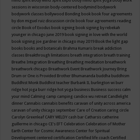
mind spirit
Body Mind Spirit Expo
body mind spirit yoga
body work
sessions in wisconsin
body-centered
bodymind
bodywork
bodywork classes
bollywood
Bonding
book
book four agreements
by don miguel ruiz discussion circle
book four agreements reading
circle
Book of Exodus
book signing
book signing by rebekah
younger in chicago june 2019
book signing in love with the world
book signing joe gardner in chicago may 2019
Book the light gap
books
books and botanicals
Brahma Kumaris
break addiction
classes
Breakthrough limitations
breath integration
breath training
Breathe Integration
Breathing
Breathing meditation
breathwork
breathwork chicago
Breathwork Event
Breathwork Journey
Bring
Drum or One is Provided
Brother Bhumananda
buddha
buddhism
Buddhist Monk
Buddhist teacher
Burbank IL
burlington wi
burr
ridge hot joga
burr ridge hot yoga
business
Business success
calm
your mind
Calming
camp
camping
candice wu retreat
Candlelight
dinner
Cannabis
cannabis benefits
caravan of unity across america
caravan of unity chicago september
Care of Creation
caring circle
Carolyn Greenleaf
CARY WELDY
cash bar
Catharsis
catherine
guillerme in chicago
CE's EFT
Celebration
Celebration of Mother
Earth
Center for Cosmic Awareness
Center for Spiritual
Development
centered
certification
Certified life coach
Certified