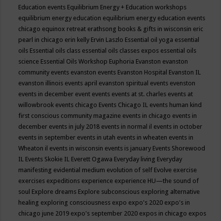
Education events
Equilibrium Energy + Education workshops
equilibrium energy education
equilibrium energy education events
chicago
equinox retreat
erathsong books & gifts in wisconsin
eric
pearl in chicago
erin kelly
Ervin Laszlo
Essential oil yoga
essential
oils
Essential oils class
essential oils classes expos
essential oils
science
Essential Oils Workshop
Euphoria
Evanston
evanston
community events
evanston events
Evanston Hospital
Evanston IL
evanston illinois events april
evanston spiritual events
evenston
events in december
event
events
events at st. charles
events at
willowbrook
events chicago
Events Chicago IL
events human kind
first conscious community magazine
events in chicago
events in
december
events in july 2018
events in normal il
events in october
events in september
events in utah
events in wheaten
events in
Wheaton il
events in wisconsin
events is january
Events Shorewood
IL
Events Skokie IL
Everett Ogawa
Everyday living
Everyday
manifesting
evidential medium
evolution of self
Evolve
exercise
exercises
expeditions
experience
experience HU—the sound of
soul
Explore dreams
Explore subconscious
exploring alternative
healing
exploring consciousness
expo
expo's 2020
expo's in
chicago june 2019
expo's september 2020
expos in chicago
expos