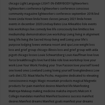
chicago
Light Language
LIGHT-IN-EVERYBODY
lightworkers
lightworkers conference
lightworkers conference conscious
community magazine
lightworkers conference september 2018
lind
howe
Linda Howe
linda howe classes january 2021
linda howe
events in december 2020
Lindsay Bates
Lisa Ahkeahbo
lisle events
lisle workshops
live comedy
live life consciously
live limitless
live
mediumship demonstration
Live workshop
Living
living in alignment
living life
living the Sacred Hoop
living well
Living your life's
purpose
lodging
loews ventana resort and spa
Lose weight
loss
loss and grief group chicago illinois
loss and grief group with aida
pigott chicago
losses
Louie Schwartzberg
Louis Kauffman
love
love
force breakthroughs
love hard bike ride
love workshop
love your
work
Love Your Work: Finding your True Passion
love yourself
loved
one
loved ones
Loveland
Loving
loving yourself
lovingkindness
Low
carb diet
LTD.
Maat
Machu Picchu.
magazine dedicated to elevating
consciousness
magic
Magic mountain products
magical
Magnetic
products for pain
mainfest desires
Mainfest life
Mainfesting
Maitreya
Makeup
making medicine
maksha imports
Malcom X
College
mandalas
manifest
Manifest business success
manifest
desires
Manifest dreams
Manifest goals
manifest your dreams