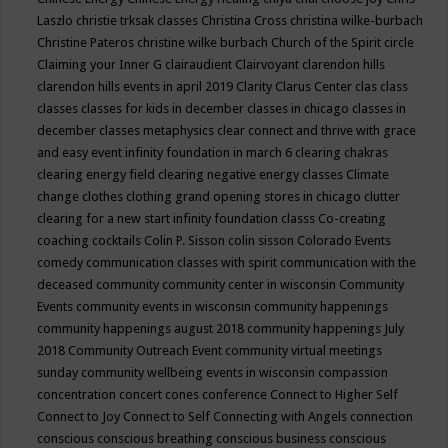
Laszlo
christie trksak classes
Christina Cross
christina wilke-burbach
Christine Pateros
christine wilke burbach
Church of the Spirit
circle
Claiming your Inner G
clairaudient
Clairvoyant
clarendon hills
clarendon hills events in april 2019
Clarity
Clarus Center
clas
class
classes
classes for kids in december
classes in chicago
classes in
december
classes metaphysics
clear connect and thrive with grace
and easy event infinity foundation in march 6
clearing chakras
clearing energy field
clearing negative energy classes
Climate
change
clothes
clothing grand opening stores in chicago
clutter
clearing for a new start infinity foundation classs
Co-creating
coaching
cocktails
Colin P. Sisson
colin sisson
Colorado Events
comedy
communication classes with spirit
communication with the
deceased
community
community center in wisconsin
Community
Events
community events in wisconsin
community happenings
community happenings august 2018
community happenings July
2018
Community Outreach Event
community virtual meetings
sunday
community wellbeing events in wisconsin
compassion
concentration
concert
cones
conference
Connect to Higher Self
Connect to Joy
Connect to Self
Connecting with Angels
connection
conscious
conscious breathing
conscious business
conscious