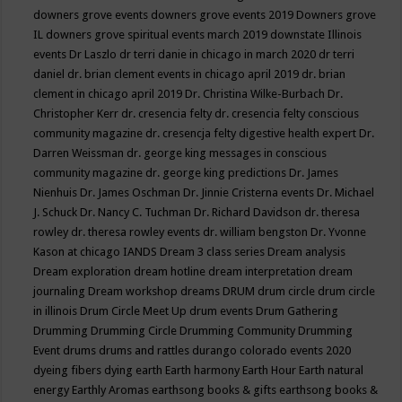
downers grove events
downers grove events 2019
Downers grove
IL
downers grove spiritual events march 2019
downstate Illinois
events
Dr Laszlo
dr terri danie in chicago in march 2020
dr terri
daniel
dr. brian clement events in chicago april 2019
dr. brian
clement in chicago april 2019
Dr. Christina Wilke-Burbach
Dr.
Christopher Kerr
dr. cresencia felty
dr. cresencia felty conscious
community magazine
dr. cresencja felty digestive health expert
Dr.
Darren Weissman
dr. george king messages in conscious
community magazine
dr. george king predictions
Dr. James
Nienhuis
Dr. James Oschman
Dr. Jinnie Cristerna events
Dr. Michael
J. Schuck
Dr. Nancy C. Tuchman
Dr. Richard Davidson
dr. theresa
rowley
dr. theresa rowley events
dr. william bengston
Dr. Yvonne
Kason at chicago IANDS
Dream 3 class series
Dream analysis
Dream exploration
dream hotline
dream interpretation
dream
journaling
Dream workshop
dreams
DRUM
drum circle
drum circle
in illinois
Drum Circle Meet Up
drum events
Drum Gathering
Drumming
Drumming Circle
Drumming Community
Drumming
Event
drums
drums and rattles
durango colorado events 2020
dyeing fibers
dying
earth
Earth harmony
Earth Hour
Earth natural
energy
Earthly Aromas
earthsong books & gifts
earthsong books &