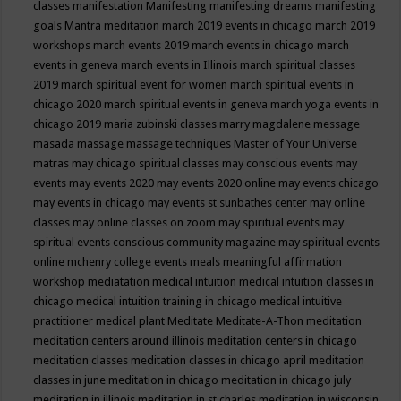
classes
manifestation
Manifesting
manifesting dreams
manifesting
goals
Mantra meditation
march 2019 events in chicago
march 2019
workshops
march events 2019
march events in chicago
march
events in geneva
march events in Illinois
march spiritual classes
2019
march spiritual event for women
march spiritual events in
chicago 2020
march spiritual events in geneva
march yoga events in
chicago 2019
maria zubinski classes
marry magdalene message
masada
massage
massage techniques
Master of Your Universe
matras
may chicago spiritual classes
may conscious events
may
events
may events 2020
may events 2020 online
may events chicago
may events in chicago
may events st sunbathes center
may online
classes
may online classes on zoom
may spiritual events
may
spiritual events conscious community magazine
may spiritual events
online
mchenry college events
meals
meaningful affirmation
workshop
mediatation
medical intuition
medical intuition classes in
chicago
medical intuition training in chicago
medical intuitive
practitioner
medical plant
Meditate
Meditate-A-Thon
meditation
meditation centers around illinois
meditation centers in chicago
meditation classes
meditation classes in chicago april
meditation
classes in june
meditation in chicago
meditation in chicago july
meditation in illinois
meditation in st.charles
meditation in wisconsin