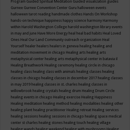
Program
Guided Spiritual Meditation
Guided visualization
guides
Gurnee
Gurnee Convention Center
Guru
halloween events
halloween tarot reading
handmade clothes
Hands On Workshop
hands-on technique
happiness
happy science
harmony
Harmony
within
Harold Washington College
harold washington library events
in may and june
Have More Energy
heal
heal bad habits
Heal Loved
Ones
Heal Our Land Community outreach organization
Heal
Yourself
healer
healers
healers in geneva
healing
healing and
meditation movement in chicago
Healing arts
healing arts
metaphysical center
healing arts metaphysical center in batavia il
Healing Breathwork
Healing ceremony
healing circle in chicago
healing class
healing class with animals
healing classes
healing
classes in chicago
healing classes in december 2017
healing classes
in may 2019
healing classes in st. charles
healing classes in
willowbrook
healing crystals
healing drum
Healing Drum Circle
healing events in chicago
Healing exercise
Healing Happiness
Healing meditation
healing method
healing modalities
healing other
healing plant
healing practitioner
Healing retreat
Healing services
healing sessions
healing sessions in chicago
healing space medical
center st charles
healing stones
healing touch
healing village
healing wands
healing weekend
healing with mushrooms
Healing