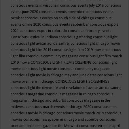
conscious events in wisconsin
conscious events July 2018
conscious
events june 2020
conscious events november
conscious events
october
conscious events on south side of chicago
conscious
events online 2020
conscious events september
conscious expo's
2021
conscious expos in colorado
conscious february events
Conscious Festival in Indiana
conscious gathering
conscious light
conscious light avatar adi da samraj
conscious light chicago movie
conscious light film 2019
conscious light film 2019 movie
conscious
light film conscious community magazine
conscious light film march
2019 movie
CONSCIOUS LIGHT FILM SCREENING
conscious light
movie
conscious light movie conscious community magazine
conscious light movie in chicago may and june dates
conscious light
movie premiere in chicago
CONSCIOUS LIGHT SCREENINGS
conscious light the divine life and revelation of avatar adi da samraj
conscious magazine
conscious magazine in chicago
conscious
magazine in chicago and suburbs
conscious magazine in the
midwest
conscious march events in chicago 2020
conscious men
conscious movie in chicago
conscious movie march 2019
conscious
movies
conscious newspaper in chicago and suburbs
conscious
print and online magazine in the Midwest
conscious retreat in april