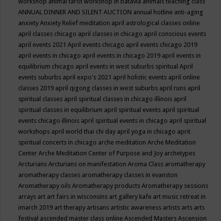
workshop
animal tarot workshop in batavia
animals teaching class
ANNUAL DINNER AND SILENT AUCTION
annual hotline
anti-aging
anxiety
Anxiety Relief meditation
april astrological classes online
april classes chicago
april classes in chicago
april conscious events
april events 2021
April events chicago
april events chicago 2019
april events in chicago
april events in chicago 2019
april events in
equilibrium chicago
april events in west suburbs spiritual
April
events suburbs
april expo's 2021
april holistic events
april online
classes 2019
april qigong classes in west suburbs
april runs
april
spiritual classes
april spiritual classes in chicago illinois
april
spiritual classes in equilibrium
april spiritual events
april spiritual
events chicago illinois
april spiritual events in chicago
april spiritual
workshops
april world thai chi day
april yoga in chicago
aprit
spiritual concerts in chicago
arche meditation
Arche Meditation
Center
Arche Meditation Center of Purpose and Joy
archetypes
Arcturians
Arcturians on manifestation
Aroma Class
aromatherapy
aromatherapy classes
aromatherapy classes in evanston
Aromatherapy oils
Aromatherapy products
Aromatherapy sessions
arrays
art
art fairs in wisconsins
art gallery kafe
art music retreat in
imarch 2019
art therapy
artisans
artistic awareness
artists
arts
arts
festival
ascended master class online
Ascended Masters
Ascension