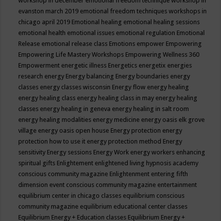
workshop in december
emotional freedom technique workshop in
evanston march 2019
emotional freedom techniques workshops in
chicago april 2019
Emotional healing
emotional healing sessions
emotional health
emotional issues
emotional regulation
Emotional
Release
emotional release class
Emotions
empower
Empowering
Empowering Life Mastery Workshops
Empowering Wellness 360
Empowerment
energetic illness
Energetics
energetix
energies
research
energy
Energy balancing
Energy boundaries
energy
classes
energy classes wisconsin
Energy flow
energy healing
energy healing class
energy healing class in may
energy healing
classes
energy healing in geneva
energy healing in salt room
energy healing modalities
energy medicine
energy oasis elk grove
village
energy oasis open house
Energy protection
energy
protection how to use it
energy protection method
Energy
sensitivity
Energy sessions
Energy Work
energy workers
enhancing
spiritual gifts
Enlightement
enlightened living hypnosis academy
conscious community magazine
Enlightenment
entering fifth
dimension event conscious community magazine
entertainment
equilibrium center in chicago classes
equilibrium conscious
community magazine
equilibrium educational center classes
Equilibrium Energy + Education classes
Equilibrium Energy +