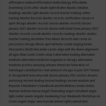
affirmation method
Affirmation methodology
Affordable
Drumming Circle
after-death
Ajahn Brahm
Akashic Intuitive
Readings
akashic light
akashic record teacher training online
training
Akashic Records
akashic records certification classes in
april chicago
akashic records classes
akashic records classes
january 2021
akashic records classes with linda howe january 2021
Akashic records consult
akashic records readings
akashic studies
teacher training december free
Akasic Records
alan corne on
percussion chicago illinois april
alchemy crystal singing bowls
Alessandra Giliolli
Alexander Laszlo
align with the divine
alignment
all ages
Allan Leslie Combs
alsip il
alternative healing
alternative
medicine
alternative medicine magazine in chicago
alternative
medicine practice
amazing artisans
American Federation of
Astrologers
amethyst bio-mat
amma in chicago in june 2017
Amma
in chicagoland area
amy mak classes january 2021
anchor dreams
anchoring
Ancient Healing
Ancient Healings
ancient wisdom
and
Beyond: A Meditator’s Handbook
and Kindfulness
Andes
Andes
shaman
Andrew Harvey
Angel Channeling
angel consultant
angel
light center events
Angelic Awakening Four Weekends Workshop on
Zoom
angels
Anger
ania massatt
animal rights
animal tarit