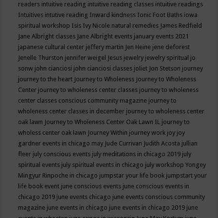
readers
intuitive reading
intuitive reading classes
intuitive readings
Intuitives
intutive reading
Inward kindness
Ionic Foot Baths
iowa
spiritual workshop
Isis
Ivy Nicole natural remedies
James Redfield
Jane Albright classes
Jane Albright events
january events 2021
japanese cultural center
jeffery martin
Jen Heine
jene deforest
Jenelle Thurston
jennifer weigel
Jesus
jewelry
jewelry spiritual
jo
sonw
john cianciosi
john cianciosi classes
joliet
Jon Stetson
journey
journey to the heart
Journey to Wholeness
Journey to Wholeness
Center
journey to wholeness center classes
journey to wholeness
center classes conscious community magazine
journey to
wholeness center classes in december
journey to wholeness center
oak lawn
Journey to Wholeness Center Oak Lawn IL
journey to
wholess center oak lawn
Journey Within
journey work
joy
joy
gardner events in chicago may
Jude Currivan
Judith Acosta
jullian
fleer
july conscious events
july meditations in chicago 2019
july
spiritual events
july spiritual events in chicago
july workshop Yongey
Mingyur Rinpoche in chicago
jumpstar your life book
jumpstart your
life book event
june conscious events
june conscious events in
chicago 2019
june events chicago
june events conscious community
magazine
june events in chicago
june events in chicago 2019
june