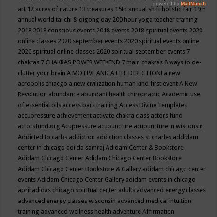
art
12 acres of nature
13 treasures
15th annual shift holistic fair
19th
annual world tai chi & qigong day
200 hour yoga teacher training
2018
2018 conscious events
2018 events
2018 spiritual events
2020
online classes
2020 september events
2020 spiritual events online
2020 spiritual online classes
2020 spiritual september events
7
chakras
7 CHAKRAS POWER WEEKEND
7 main chakras
8 ways to de-
clutter your brain
A MOTIVE AND A LIFE DIRECTION!
a new
acropolis chiacgo
a new civilization human kind first event
A New
Revolution
abundance
abundant health chiropractic
Academic use
of essential oils
access bars training
Access Divine Templates
accupressure
achievement
activate chakra class
actors fund
actorsfund.org
Acupressure
acupuncture
acupuncture in wisconsin
Addicted to carbs
addiction
addiction classes st charles
addidam
center in chicago
adi da samraj
Adidam Center & Bookstore
Adidam Chicago Center
Adidam Chicago Center Bookstore
Adidam Chicago Center Bookstore & Gallery
adidam chicago center
events
Adidam Chicago Center Gallery
adidam events in chicago
april
adidas chicago spiritual center
adults
advanced energy classes
advanced energy classes wisconsin
advanced medical intuition
training
advanced wellness health
adventure
Affirmation