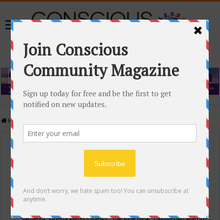
Home
/
Events Calendar
Events Calendar
Categories
Conscious Community
Tags
"Samadhi" Donna Witters Banks
"The Real Deal"
(sub)urban warrior