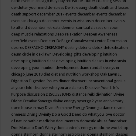
earth event in chicago may
day retreat
de-clutter coaching session
de-clutter your mind
de-stress
De-Stressing
death
death and losses
death support
december 2017 events
december events
december
events in chicago
december events in wisconsin
december events
to attend
december retreats
deemer spiritual classes on zoom
deep muscle relaxations
Deep relaxation
Deepen Awareness
deerfield events
Demeter
DePage Convalescent center
Depression
desires
DESPACHO CEREMONY
destiny
deterra
detox
detoxification
deum circle in oak lawn
Developing gifts
developing intuition
developing intuition class
developing intuition classes in wisconsin
developing your intuition
development
diane randall evenys in
chicago june 2019
diet
diet and nutrition workshop Oak Lawn IL
Digestion
Digestion Issues
dinner
discover unconventional genius
at your child
discover who you are classes
Discover Your Life's
Purpose
discussion
DISCUSSIONS
distance reiki
divination
Divine
Divine Creative Synergy
divine energy synergy 2 year anniversary
open house in may
Divine Feminine Energy
Divine guidance
divine
oneness
Diving
Divinity
Do a Good Deed
do what you love
doctor
of naturopathic medicine
documentary
domestic abuse fundraiser
Don Mariano
Don’t Worry
donna eden's energy medicine workshop
donna stellhorn
donna stellhorn astrologer
donna stellhorn classes