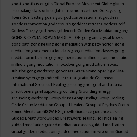
ghost
ghostbuster
gifts
Global Purpose Movement
Globe
gluten
free baking class online
gluten free mom certified
Go Kayaking
Tours
Goal Setting
goals
god
god conversationalist
goddess
goddess convention
goddess Isis
goddess retreat
Goddess-self
Godess Energy
godliness
golden orb
Golden Orb Meditation
gong
GONG & CRYSTAL BOWLS MEDITATION
gong and crystal bowls
gong bath
gong healing
gong mediation with patty horton
gong
meditation
gong meditation class
gong meditation classes
gong
meditation in burr ridge
gong meditation in illinois
gong meditation
in illnois
gong meditation in october
gong meditation in west
suburbs
gong workshop
goodness
Grace
Grand opening divine
creative synergy
grandmother retreat
gratitude
Greenheart
International
Greenleaf Healing
greeting
grief
grief and trauma
practitioners
grief support
grounding
Grounding energy
grounding workshop
Group drum
Group Healing
Group Healing
Circle
Group Meditation
Group of Healers
Group of Psychics
Group
Sound Meditaion
GROWING
growth
Guidance
guidance classes
Guided Breathwork
Guided Breathwork Healing. Holistic Healing
guided meditation
guided meditation classes
guided meditation
virtual
guided meditations
guided meditations in wisconsin
Guided