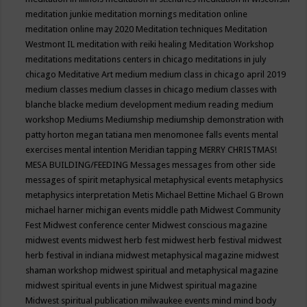
meditation junkie
meditation mornings
meditation online
meditation online may 2020
Meditation techniques
Meditation
Westmont IL
meditation with reiki healing
Meditation Workshop
meditations
meditations centers in chicago
meditations in july
chicago
Meditative Art
medium
medium class in chicago april 2019
medium classes
medium classes in chicago
medium classes with
blanche blacke
medium development
medium reading
medium
workshop
Mediums
Mediumship
mediumship demonstration with
patty horton
megan tatiana
men
menomonee falls events
mental
exercises
mental intention
Meridian tapping
MERRY CHRISTMAS!
MESA BUILDING/FEEDING
Messages
messages from other side
messages of spirit
metaphysical
metaphysical events
metaphysics
metaphysics interpretation
Metis
Michael Bettine
Michael G Brown
michael harner
michigan events
middle path
Midwest Community
Fest
Midwest conference center
Midwest conscious magazine
midwest events
midwest herb fest
midwest herb festival
midwest
herb festival in indiana
midwest metaphysical magazine
midwest
shaman workshop
midwest spiritual and metaphysical magazine
midwest spiritual events in june
Midwest spiritual magazine
Midwest spiritual publication
milwaukee events
mind
mind body