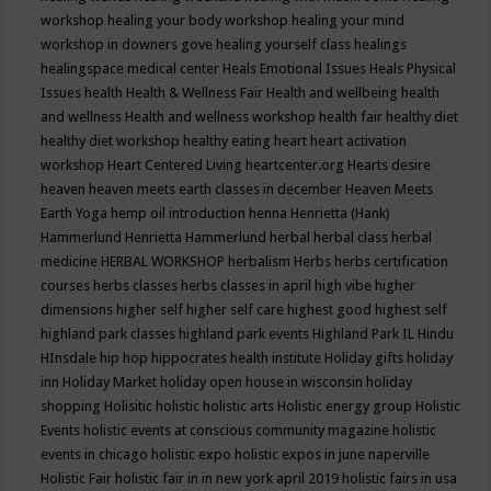
workshop
healing your body workshop
healing your mind
workshop in downers gove
healing yourself class
healings
healingspace medical center
Heals Emotional Issues
Heals Physical
Issues
health
Health & Wellness Fair
Health and wellbeing
health
and wellness
Health and wellness workshop
health fair
healthy diet
healthy diet workshop
healthy eating
heart
heart activation
workshop
Heart Centered Living
heartcenter.org
Hearts desire
heaven
heaven meets earth classes in december
Heaven Meets
Earth Yoga
hemp oil introduction
henna
Henrietta (Hank)
Hammerlund
Henrietta Hammerlund
herbal
herbal class
herbal
medicine
HERBAL WORKSHOP
herbalism
Herbs
herbs certification
courses
herbs classes
herbs classes in april
high vibe
higher
dimensions
higher self
higher self care
highest good
highest self
highland park classes
highland park events
Highland Park IL
Hindu
HInsdale
hip hop
hippocrates health institute
Holiday gifts
holiday
inn
Holiday Market
holiday open house in wisconsin
holiday
shopping
Holisitic
holistic
holistic arts
Holistic energy group
Holistic
Events
holistic events at conscious community magazine
holistic
events in chicago
holistic expo
holistic expos in june naperville
Holistic Fair
holistic fair in in new york april 2019
holistic fairs in usa