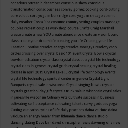
conscious retreat in december
conscious show
conscious
transformation
consciousness
convey gomez
cooking
cord-cutting
core values
core yoga in burr ridge
core yoga in chicago
cosmic
daily weather
Costa Rica
costume
country setting
couples massage
couples retreat
couples workshop
course
Crafts
Craig Marshall
create
create a new YOU
create abundance
create an vision board
class
create your dream life
creating you life
Creating your life
Creation
Creative
creative energy
creative synergy
Creativity
crop
circles
crossing over
crystal basic 101 event
Crystal Bowls
crystal
bowls meditation
crystal class
crystal class at crystal life technology
crystal class in geneva
crystal grids
crystal healing
crystal healing
classes in april 2019
Crystal Lake IL
crystal life technology events
crystal life technology spiritual center in geneva
Crystal Light
Banquets
crystal sale in wisconsin
Crystal singing bowls
crystals
crystals great holiday gift
crystals trunk sale in wisconsin
crytsl sales
in janesville wisconsin
Culinary Arts
Cultivate success in business
cultivating self-acceptance
cultivating talents
curvy goddess yoga
Cutting out carbs
cycles of life
daily practices
daina vaiciute
daina
vaiciute an energy healer from lithuania
dance
dance studio
dancing
dating
Dave birr
david christopher lewis
dawning of a new