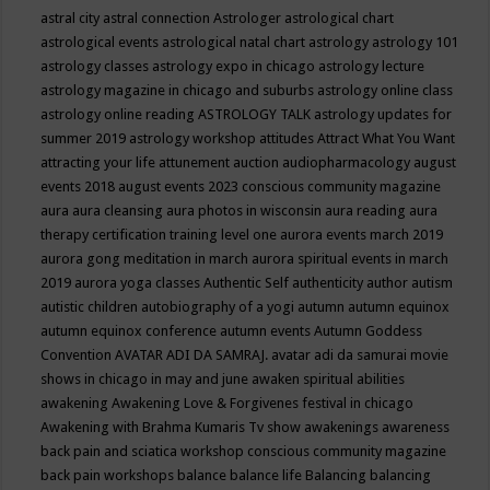
astral city
astral connection
Astrologer
astrological chart
astrological events
astrological natal chart
astrology
astrology 101
astrology classes
astrology expo in chicago
astrology lecture
astrology magazine in chicago and suburbs
astrology online class
astrology online reading
ASTROLOGY TALK
astrology updates for
summer 2019
astrology workshop
attitudes
Attract What You Want
attracting your life
attunement
auction
audiopharmacology
august
events 2018
august events 2023 conscious community magazine
aura
aura cleansing
aura photos in wisconsin
aura reading
aura
therapy certification training level one
aurora events march 2019
aurora gong meditation in march
aurora spiritual events in march
2019
aurora yoga classes
Authentic Self
authenticity
author
autism
autistic children
autobiography of a yogi
autumn
autumn equinox
autumn equinox conference
autumn events
Autumn Goddess
Convention
AVATAR ADI DA SAMRAJ.
avatar adi da samurai movie
shows in chicago in may and june
awaken spiritual abilities
awakening
Awakening Love & Forgivenes festival in chicago
Awakening with Brahma Kumaris Tv show
awakenings
awareness
back pain and sciatica workshop conscious community magazine
back pain workshops
balance
balance life
Balancing
balancing