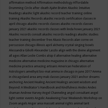
affirmation method
Affirmation methodology
Affordable
Drumming Circle
after-death
Ajahn Brahm
Akashic Intuitive
Readings
akashic light
akashic record teacher training online
training
Akashic Records
akashic records certification classes in
april chicago
akashic records classes
akashic records classes
january 2021
akashic records classes with linda howe january 2021
Akashic records consult
akashic records readings
akashic studies
teacher training december free
Akasic Records
alan corne on
percussion chicago illinois april
alchemy crystal singing bowls
Alessandra Giliolli
Alexander Laszlo
align with the divine
alignment
all ages
Allan Leslie Combs
alsip il
alternative healing
alternative
medicine
alternative medicine magazine in chicago
alternative
medicine practice
amazing artisans
American Federation of
Astrologers
amethyst bio-mat
amma in chicago in june 2017
Amma
in chicagoland area
amy mak classes january 2021
anchor dreams
anchoring
Ancient Healing
Ancient Healings
ancient wisdom
and
Beyond: A Meditator’s Handbook
and Kindfulness
Andes
Andes
shaman
Andrew Harvey
Angel Channeling
angel consultant
angel
light center events
Angelic Awakening Four Weekends Workshop on
Zoom
angels
Anger
ania massatt
animal rights
animal tarit