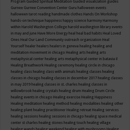
Program
Guided Spiritual Meditation
Guided visualization
guides
Gurnee
Gurnee Convention Center
Guru
halloween events
halloween tarot reading
handmade clothes
Hands On Workshop
hands-on technique
happiness
happy science
harmony
Harmony
within
Harold Washington College
harold washington library events
in may and june
Have More Energy
heal
heal bad habits
Heal Loved
Ones
Heal Our Land Community outreach organization
Heal
Yourself
healer
healers
healers in geneva
healing
healing and
meditation movement in chicago
Healing arts
healing arts
metaphysical center
healing arts metaphysical center in batavia il
Healing Breathwork
Healing ceremony
healing circle in chicago
healing class
healing class with animals
healing classes
healing
classes in chicago
healing classes in december 2017
healing classes
in may 2019
healing classes in st. charles
healing classes in
willowbrook
healing crystals
healing drum
Healing Drum Circle
healing events in chicago
Healing exercise
Healing Happiness
Healing meditation
healing method
healing modalities
healing other
healing plant
healing practitioner
Healing retreat
Healing services
healing sessions
healing sessions in chicago
healing space medical
center st charles
healing stones
healing touch
healing village
healing wands
healing weekend
healing with mushrooms
Healing