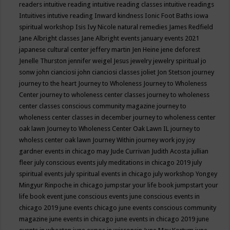
readers
intuitive reading
intuitive reading classes
intuitive readings
Intuitives
intutive reading
Inward kindness
Ionic Foot Baths
iowa
spiritual workshop
Isis
Ivy Nicole natural remedies
James Redfield
Jane Albright classes
Jane Albright events
january events 2021
japanese cultural center
jeffery martin
Jen Heine
jene deforest
Jenelle Thurston
jennifer weigel
Jesus
jewelry
jewelry spiritual
jo
sonw
john cianciosi
john cianciosi classes
joliet
Jon Stetson
journey
journey to the heart
Journey to Wholeness
Journey to Wholeness
Center
journey to wholeness center classes
journey to wholeness
center classes conscious community magazine
journey to
wholeness center classes in december
journey to wholeness center
oak lawn
Journey to Wholeness Center Oak Lawn IL
journey to
wholess center oak lawn
Journey Within
journey work
joy
joy
gardner events in chicago may
Jude Currivan
Judith Acosta
jullian
fleer
july conscious events
july meditations in chicago 2019
july
spiritual events
july spiritual events in chicago
july workshop Yongey
Mingyur Rinpoche in chicago
jumpstar your life book
jumpstart your
life book event
june conscious events
june conscious events in
chicago 2019
june events chicago
june events conscious community
magazine
june events in chicago
june events in chicago 2019
june