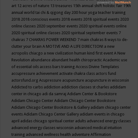
art
12 acres of nature
13 treasures
15th annual shift holistic fair
19th
annual world tai chi & qigong day
200 hour yoga teacher training
2018
2018 conscious events
2018 events
2018 spiritual events
2020
online classes
2020 september events
2020 spiritual events online
2020 spiritual online classes
2020 spiritual september events
7
chakras
7 CHAKRAS POWER WEEKEND
7 main chakras
8 ways to de-
clutter your brain
A MOTIVE AND A LIFE DIRECTION!
a new
acropolis chiacgo
a new civilization human kind first event
A New
Revolution
abundance
abundant health chiropractic
Academic use
of essential oils
access bars training
Access Divine Templates
accupressure
achievement
activate chakra class
actors fund
actorsfund.org
Acupressure
acupuncture
acupuncture in wisconsin
Addicted to carbs
addiction
addiction classes st charles
addidam
center in chicago
adi da samraj
Adidam Center & Bookstore
Adidam Chicago Center
Adidam Chicago Center Bookstore
Adidam Chicago Center Bookstore & Gallery
adidam chicago center
events
Adidam Chicago Center Gallery
adidam events in chicago
april
adidas chicago spiritual center
adults
advanced energy classes
advanced energy classes wisconsin
advanced medical intuition
training
advanced wellness health
adventure
Affirmation