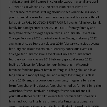
in chicago april 2019
expos in colorado
expos in crystal lake april
2019
expos in Wisconsin 2020
expression
expressive arts
Exuberance
face what is telling about us
face what is telling about
your potential
faeries
fair
fairs
fairy
fairy festival
fairytale
faith
fall
fall equinox
FALL EQUINOX SPIRIT FAIR
fall events
fall in love
family
family fun
family retreat
FANTASTIC FUNGI
fantasy
fantasy and
fairy attire
father of yoga
fay rae ferris
February 2020 events in
Chicago
February 2020 spiritual events in Chicago
february 2022
events in chicago
february classes 2019
february conscious events
february conscious events 2022
February conscious events in
Chicago
february conscious events in illinois
february events
february spiritual classes 2019
february spiritual events 2022
feelings
fellowship
fellowship hour
fellowship in Wisconsin
feminine
feminine power
feminism
feng shui
feng shui and love
feng shui and money
Feng Shui and weight loss
feng shui class
online 2019
feng shui conscious community magazine
feng shui
form
feng shui online classes
feng shui remedies for 2019
feng shui
workshop
festival
festivals in chicago
festivals in indiana
Fill
yourself With Peace
film
film events
film premiere
film screening
films
find your calling
fine art
fine crafts
Fingertip tapping
fire
ceremony
Fitness
Fitness and Wellness
flexibility
Flooding
FLOWER