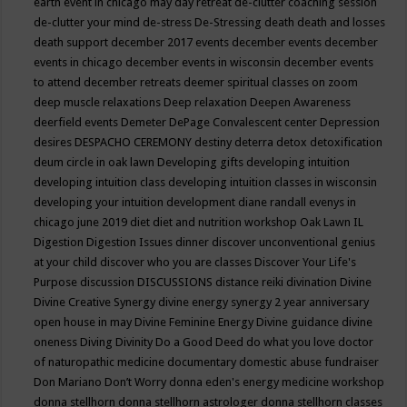
earth event in chicago may
day retreat
de-clutter coaching session
de-clutter your mind
de-stress
De-Stressing
death
death and losses
death support
december 2017 events
december events
december
events in chicago
december events in wisconsin
december events
to attend
december retreats
deemer spiritual classes on zoom
deep muscle relaxations
Deep relaxation
Deepen Awareness
deerfield events
Demeter
DePage Convalescent center
Depression
desires
DESPACHO CEREMONY
destiny
deterra
detox
detoxification
deum circle in oak lawn
Developing gifts
developing intuition
developing intuition class
developing intuition classes in wisconsin
developing your intuition
development
diane randall evenys in
chicago june 2019
diet
diet and nutrition workshop Oak Lawn IL
Digestion
Digestion Issues
dinner
discover unconventional genius
at your child
discover who you are classes
Discover Your Life's
Purpose
discussion
DISCUSSIONS
distance reiki
divination
Divine
Divine Creative Synergy
divine energy synergy 2 year anniversary
open house in may
Divine Feminine Energy
Divine guidance
divine
oneness
Diving
Divinity
Do a Good Deed
do what you love
doctor
of naturopathic medicine
documentary
domestic abuse fundraiser
Don Mariano
Don’t Worry
donna eden's energy medicine workshop
donna stellhorn
donna stellhorn astrologer
donna stellhorn classes