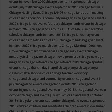
events in november 2020
chicago events in september
chicago
events July 2018
chicago events september 2018
chicago festivals
Chicago Healing Event
Chicago IANDS
chicago iands april meeting
chicago iands conscious community magazine
chicago iands events
2020
chicago iands events february
chicago iands events in chicago
in march 2020
chicago iands group
CHICAGO IANDS in december
schedule
chicago iands in march 2019
chicago iands may event
chicago iands meetings
Chicago IL
chicago mands big grief event
in march 2020
chicago march events
Chicago Marriott - Downers
Grove
chicago marriott naperville
chicago may events
chicago
metaphysical magazine
chicago movie premiere
chicago new age
magazine
chicago retreats
chicago retreats 2019
chicago spiritual
events
chicago thai chi day in april
chicago yoga
chicago yoga
classes chakra shoppe
chicago yoga teacher workshop
chicagoland
chicagoland community events
chicagoland event in
july
chicagoland events
chicagoland events 2018
chicagoland
events in june
chicagoland events in may 2018
chicagoland events in
october
chicagoland events July 2018
chicagoland events october
2018
chicagoland events september
chicagoland events september
2018
children
children and sensitivities
children events in december
Chinese Energy
Chinese Energy Healing
chiya chai
choose joy
Chris