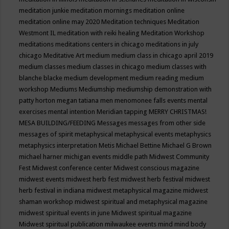
meditation junkie
meditation mornings
meditation online
meditation online may 2020
Meditation techniques
Meditation
Westmont IL
meditation with reiki healing
Meditation Workshop
meditations
meditations centers in chicago
meditations in july
chicago
Meditative Art
medium
medium class in chicago april 2019
medium classes
medium classes in chicago
medium classes with
blanche blacke
medium development
medium reading
medium
workshop
Mediums
Mediumship
mediumship demonstration with
patty horton
megan tatiana
men
menomonee falls events
mental
exercises
mental intention
Meridian tapping
MERRY CHRISTMAS!
MESA BUILDING/FEEDING
Messages
messages from other side
messages of spirit
metaphysical
metaphysical events
metaphysics
metaphysics interpretation
Metis
Michael Bettine
Michael G Brown
michael harner
michigan events
middle path
Midwest Community
Fest
Midwest conference center
Midwest conscious magazine
midwest events
midwest herb fest
midwest herb festival
midwest
herb festival in indiana
midwest metaphysical magazine
midwest
shaman workshop
midwest spiritual and metaphysical magazine
midwest spiritual events in june
Midwest spiritual magazine
Midwest spiritual publication
milwaukee events
mind
mind body