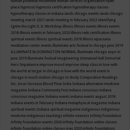
human potential movement
human services organization
Hyatt
place
hypnosis
hypnosis certification
hypnotherapy classes
hypnotherapy classes in indiana
iands chicago events
iands chicago
meeting march 2021
iands meeting in february 2022
identifying
Ignite the Light
IL
IL Workshop
illinois
Illinois events
illinois events
2018
illinois events in february 2020
illinois reiki certification
illinois
spiritual events
illinois spiritual events 2018
illinois vipassana
meditation center events
illuminate arts festival in chicago june 2019
ILLUMINATE BLOOMINGTON-NORMAL
illuminate chicago expo in
june 2019
illuminate festival
imagineering
Immanuel Hall
Immortal
Hero
Impatience
improve mood
improve sleep class
in love with
the world at tergar in chicago
in love with the world event in
chicago
in touch motion chicago
In-Body Composition Readings
Inc.
Incas
Increase Blood Flow
India
Indiana alternative medicine
magazine
Indiana Community Fest
indiana conscious
indiana
conscious magazine
Indiana events
indiana events august 2018
indiana events in february
Indiana metaphysical magazine
indiana
spiritual events
Indiana spiritual magazine
indigenous
indigenous
medicine
indigenous teachings
infinite oneness
Infinity Foundation
infinity foundation events 2020
infinity foundation online classes
infinity foundation online classes may 2020
infinity foundations