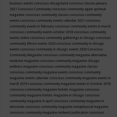
business events
conscious chicagoland
conscious classes january
2021
Conscious Community
conscious community again spiritual
magazine
conscious community classes
conscious community
events
conscious community events calendar 2021
conscious
community events in february
conscious community events in march
conscious community events october 2018
conscious community
events online
conscious community gatherings in chicago
conscious
community Illinois events 2020
conscious community in chicago
events
conscious community in chicago events 2020
Conscious
Community Magazine
conscious community magazine alternative
medicine magazine
conscious community magazine chicago
wellness magazine
conscious community magazine classes
conscious community magazine events
conscious community
magazine events calendar
conscious community magazine events in
march 2019
conscious community magazine events in October 2018
conscious community magazine holistic magazine
conscious
community magazine holistic magazine in chicago
conscious
community magazine in april
conscious community magazine in
wisconsin
conscious community magazine metaphysical magazine
conscious community magazine midwest publication
conscious