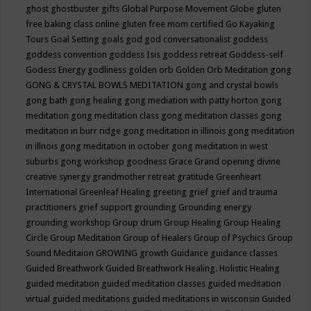
ghost
ghostbuster
gifts
Global Purpose Movement
Globe
gluten
free baking class online
gluten free mom certified
Go Kayaking
Tours
Goal Setting
goals
god
god conversationalist
goddess
goddess convention
goddess Isis
goddess retreat
Goddess-self
Godess Energy
godliness
golden orb
Golden Orb Meditation
gong
GONG & CRYSTAL BOWLS MEDITATION
gong and crystal bowls
gong bath
gong healing
gong mediation with patty horton
gong
meditation
gong meditation class
gong meditation classes
gong
meditation in burr ridge
gong meditation in illinois
gong meditation
in illnois
gong meditation in october
gong meditation in west
suburbs
gong workshop
goodness
Grace
Grand opening divine
creative synergy
grandmother retreat
gratitude
Greenheart
International
Greenleaf Healing
greeting
grief
grief and trauma
practitioners
grief support
grounding
Grounding energy
grounding workshop
Group drum
Group Healing
Group Healing
Circle
Group Meditation
Group of Healers
Group of Psychics
Group
Sound Meditaion
GROWING
growth
Guidance
guidance classes
Guided Breathwork
Guided Breathwork Healing. Holistic Healing
guided meditation
guided meditation classes
guided meditation
virtual
guided meditations
guided meditations in wisconsin
Guided