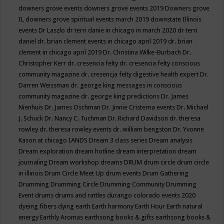
downers grove events
downers grove events 2019
Downers grove
IL
downers grove spiritual events march 2019
downstate Illinois
events
Dr Laszlo
dr terri danie in chicago in march 2020
dr terri
daniel
dr. brian clement events in chicago april 2019
dr. brian
clement in chicago april 2019
Dr. Christina Wilke-Burbach
Dr.
Christopher Kerr
dr. cresencia felty
dr. cresencia felty conscious
community magazine
dr. cresencja felty digestive health expert
Dr.
Darren Weissman
dr. george king messages in conscious
community magazine
dr. george king predictions
Dr. James
Nienhuis
Dr. James Oschman
Dr. Jinnie Cristerna events
Dr. Michael
J. Schuck
Dr. Nancy C. Tuchman
Dr. Richard Davidson
dr. theresa
rowley
dr. theresa rowley events
dr. william bengston
Dr. Yvonne
Kason at chicago IANDS
Dream 3 class series
Dream analysis
Dream exploration
dream hotline
dream interpretation
dream
journaling
Dream workshop
dreams
DRUM
drum circle
drum circle
in illinois
Drum Circle Meet Up
drum events
Drum Gathering
Drumming
Drumming Circle
Drumming Community
Drumming
Event
drums
drums and rattles
durango colorado events 2020
dyeing fibers
dying
earth
Earth harmony
Earth Hour
Earth natural
energy
Earthly Aromas
earthsong books & gifts
earthsong books &