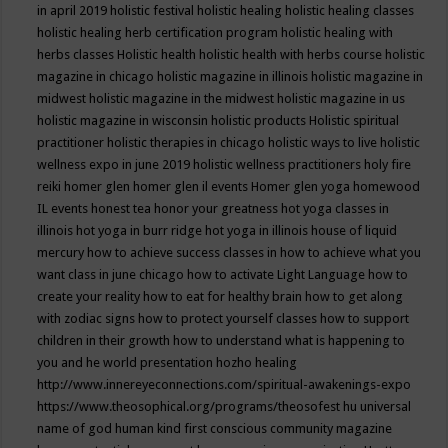
in april 2019
holistic festival
holistic healing
holistic healing classes
holistic healing herb certification program
holistic healing with
herbs classes
Holistic health
holistic health with herbs course
holistic
magazine in chicago
holistic magazine in illinois
holistic magazine in
midwest
holistic magazine in the midwest
holistic magazine in us
holistic magazine in wisconsin
holistic products
Holistic spiritual
practitioner
holistic therapies in chicago
holistic ways to live
holistic
wellness expo in june 2019
holistic wellness practitioners
holy fire
reiki
homer glen
homer glen il events
Homer glen yoga
homewood
IL events
honest tea
honor your greatness
hot yoga classes in
illinois
hot yoga in burr ridge
hot yoga in illinois
house of liquid
mercury
how to achieve success classes in
how to achieve what you
want class in june chicago
how to activate Light Language
how to
create your reality
how to eat for healthy brain
how to get along
with zodiac signs
how to protect yourself classes
how to support
children in their growth
how to understand what is happening to
you and he world presentation
hozho healing
http://www.innereyeconnections.com/spiritual-awakenings-expo
https://www.theosophical.org/programs/theosofest
hu universal
name of god
human kind first conscious community magazine