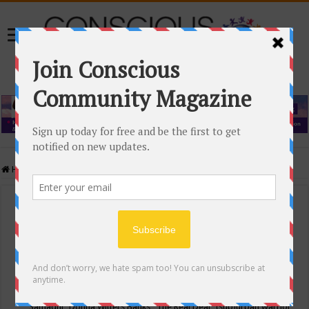
Home
/
Events Calendar
Events Calendar
Categories
Conscious Community
Tags
"Samadhi" Donna Witters Banks
"The Real Deal"
(sub)urban warrior