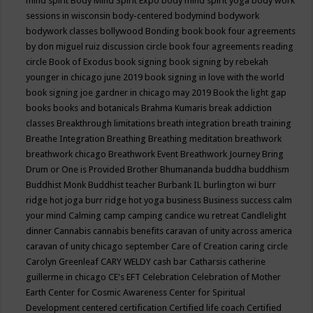
mind spirit
Body Mind Spirit Expo
body mind spirit yoga
body work
sessions in wisconsin
body-centered
bodymind
bodywork
bodywork classes
bollywood
Bonding
book
book four agreements
by don miguel ruiz discussion circle
book four agreements reading
circle
Book of Exodus
book signing
book signing by rebekah
younger in chicago june 2019
book signing in love with the world
book signing joe gardner in chicago may 2019
Book the light gap
books
books and botanicals
Brahma Kumaris
break addiction
classes
Breakthrough limitations
breath integration
breath training
Breathe Integration
Breathing
Breathing meditation
breathwork
breathwork chicago
Breathwork Event
Breathwork Journey
Bring
Drum or One is Provided
Brother Bhumananda
buddha
buddhism
Buddhist Monk
Buddhist teacher
Burbank IL
burlington wi
burr
ridge hot joga
burr ridge hot yoga
business
Business success
calm
your mind
Calming
camp
camping
candice wu retreat
Candlelight
dinner
Cannabis
cannabis benefits
caravan of unity across america
caravan of unity chicago september
Care of Creation
caring circle
Carolyn Greenleaf
CARY WELDY
cash bar
Catharsis
catherine
guillerme in chicago
CE's EFT
Celebration
Celebration of Mother
Earth
Center for Cosmic Awareness
Center for Spiritual
Development
centered
certification
Certified life coach
Certified