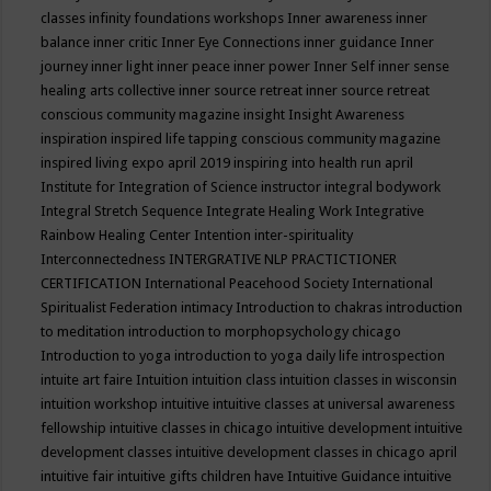
classes
infinity foundations workshops
Inner awareness
inner
balance
inner critic
Inner Eye Connections
inner guidance
Inner
journey
inner light
inner peace
inner power
Inner Self
inner sense
healing arts collective
inner source retreat
inner source retreat
conscious community magazine
insight
Insight Awareness
inspiration
inspired life tapping conscious community magazine
inspired living expo april 2019
inspiring into health run april
Institute for Integration of Science
instructor
integral bodywork
Integral Stretch Sequence
Integrate Healing Work
Integrative
Rainbow Healing Center
Intention
inter-spirituality
Interconnectedness
INTERGRATIVE NLP PRACTICTIONER
CERTIFICATION
International Peacehood Society
International
Spiritualist Federation
intimacy
Introduction to chakras
introduction
to meditation
introduction to morphopsychology chicago
Introduction to yoga
introduction to yoga daily life
introspection
intuite art faire
Intuition
intuition class
intuition classes in wisconsin
intuition workshop
intuitive
intuitive classes at universal awareness
fellowship
intuitive classes in chicago
intuitive development
intuitive
development classes
intuitive development classes in chicago april
intuitive fair
intuitive gifts children have
Intuitive Guidance
intuitive