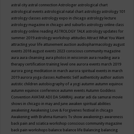
astral city
astral connection
Astrologer
astrological chart
astrological events
astrological natal chart
astrology
astrology 101
astrology classes
astrology expo in chicago
astrology lecture
astrology magazine in chicago and suburbs
astrology online class
astrology online reading
ASTROLOGY TALK
astrology updates for
summer 2019
astrology workshop
attitudes
Attract What You Want
attracting your life
attunement
auction
audiopharmacology
august
events 2018
august events 2023 conscious community magazine
aura
aura cleansing
aura photos in wisconsin
aura reading
aura
therapy certification training level one
aurora events march 2019
aurora gong meditation in march
aurora spiritual events in march
2019
aurora yoga classes
Authentic Self
authenticity
author
autism
autistic children
autobiography of a yogi
autumn
autumn equinox
autumn equinox conference
autumn events
Autumn Goddess
Convention
AVATAR ADI DA SAMRAJ.
avatar adi da samurai movie
shows in chicago in may and june
awaken spiritual abilities
awakening
Awakening Love & Forgivenes festival in chicago
Awakening with Brahma Kumaris Tv show
awakenings
awareness
back pain and sciatica workshop conscious community magazine
back pain workshops
balance
balance life
Balancing
balancing