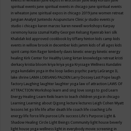
events in wheaten
june expos in wisconsin
June May Kortum
june
spiritual events
june spiritual events in chicago
june spiritual events
in wheaton
june spiritual expos in chicago 2019
june women retreat
Jungian Analyst
Juntendo Acupuncture Clinic
jv studio events
jv
studio i chicago
karen marzec
karen newell workshops
Karpay
ceremony
kasia szumal
Kathy Georgen
Kelsang Kyenrab
keri silk
Khalidah
kid approved cookbook by tiffany hinton
kids camp
kids
events in willow brook in december
kids jamm
kids of all ages
kids
spirit camp
Kim Rager
kimberly davis
kinetic energy
kinetic energy
healing
Kirk Center for Healthy Living
kirtan
knowledge retreat
kristi
derkacy
kristia bloom
kriya
kriya yoga
Kryssage Wellness
Kundalini
yoga
kundalini yoga in the loop
ladies psychic party
LaGrange IL
lake shrine
LAMA LOBSANG PALDEN
Larry Dossey
Last Pope
laugh
factory
Laughing
laughter
laughter yoga
law of attraction
LAWS OF
ATTRACTION Workshop
learn and sing love songs to god
Learn
Energy Healing
Learn Reiki
learn to teach children yoga in chicago
Learning
Learning about Qigong
lecture
lectures
Leigh Cohen Wyatt
lessons
let go
life
life after death
life coach
life coaching
Life
energy
life force
life purose
Life success
Life's Purpose
Light &
Shadow Healing Circle
Light Beings Community
light house beverly
light house yoga wellness
light in everybody movie screening in