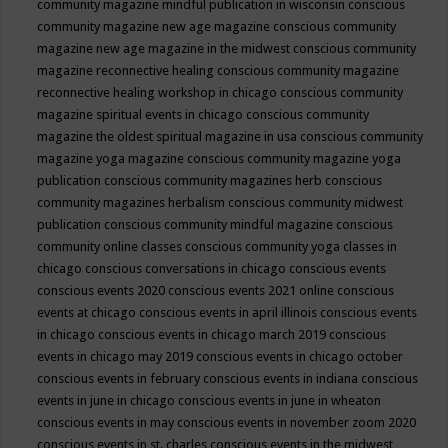
community magazine mindful publication in wisconsin
conscious
community magazine new age magazine
conscious community
magazine new age magazine in the midwest
conscious community
magazine reconnective healing
conscious community magazine
reconnective healing workshop in chicago
conscious community
magazine spiritual events in chicago
conscious community
magazine the oldest spiritual magazine in usa
conscious community
magazine yoga magazine
conscious community magazine yoga
publication
conscious community magazines herb
conscious
community magazines herbalism
conscious community midwest
publication
conscious community mindful magazine
conscious
community online classes
conscious community yoga classes in
chicago
conscious conversations in chicago
conscious events
conscious events 2020
conscious events 2021 online
conscious
events at chicago
conscious events in april illinois
conscious events
in chicago
conscious events in chicago march 2019
conscious
events in chicago may 2019
conscious events in chicago october
conscious events in february
conscious events in indiana
conscious
events in june in chicago
conscious events in june in wheaton
conscious events in may
conscious events in november zoom 2020
conscious events in st. charles
conscious events in the midwest