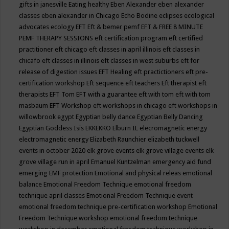
gifts in janesville
Eating healthy
Eben Alexander
eben alexander
classes
eben alexander in Chicago
Echo Bodine
eclipses
ecological
advocates
ecology
EFT
Eft & bemer pemf
EFT & FREE 8 MINUTE
PEMF THERAPY SESSIONS
eft certification program
eft certified
practitioner
eft chicago
eft classes in april illinois
eft classes in
chicafo
eft classes in illinois
eft classes in west suburbs
eft for
release of digestion issues
EFT Healing
eft practictioners
eft pre-
certification workshop
Eft sequence
eft teachers
Eft therapist
eft
therapists
EFT Tom
EFT with a guarantee
eft with tom
eft with tom
masbaum
EFT Workshop
eft workshops in chicago
eft workshops in
willowbrook
egypt
Egyptian belly dance
Egyptian Belly Dancing
Egyptian Goddess Isis
EKKEKKO
Elburn IL
elecromagnetic energy
electromagnetic energy
Elizabeth Raunchier
elizabeth tuckwell
events in october 2020
elk grove events
elk grove village events
elk
grove village run in april
Emanuel Kuntzelman
emergency aid fund
emerging
EMF protection
Emotional and physical releas
emotional
balance
Emotional Freedom Technique
emotional freedom
technique april classes
Emotional Freedom Technique event
emotional freedom technique pre-certification workshop
Emotional
Freedom Technique workshop
emotional freedom technique