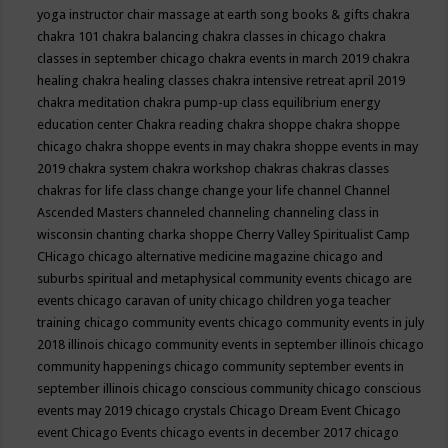
yoga instructor
chair massage at earth song books & gifts
chakra
chakra 101
chakra balancing
chakra classes in chicago
chakra
classes in september chicago
chakra events in march 2019
chakra
healing
chakra healing classes
chakra intensive retreat april 2019
chakra meditation
chakra pump-up class equilibrium energy
education center
Chakra reading
chakra shoppe
chakra shoppe
chicago
chakra shoppe events in may
chakra shoppe events in may
2019
chakra system
chakra workshop
chakras
chakras classes
chakras for life class
change
change your life
channel
Channel
Ascended Masters
channeled
channeling
channeling class in
wisconsin
chanting
charka shoppe
Cherry Valley Spiritualist Camp
CHicago
chicago alternative medicine magazine
chicago and
suburbs spiritual and metaphysical community events
chicago are
events
chicago caravan of unity
chicago children yoga teacher
training
chicago community events
chicago community events in july
2018 illinois
chicago community events in september illinois
chicago
community happenings
chicago community september events in
september illinois
chicago conscious community
chicago conscious
events may 2019
chicago crystals
Chicago Dream Event
Chicago
event
Chicago Events
chicago events in december 2017
chicago