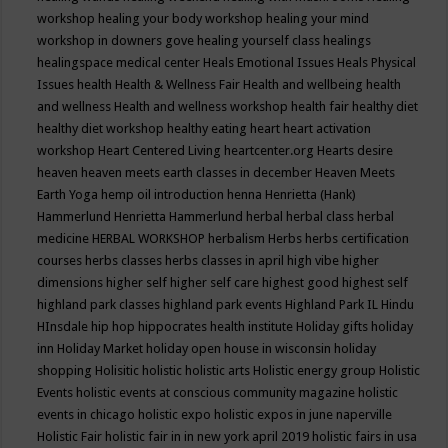
workshop
healing your body workshop
healing your mind
workshop in downers gove
healing yourself class
healings
healingspace medical center
Heals Emotional Issues
Heals Physical
Issues
health
Health & Wellness Fair
Health and wellbeing
health
and wellness
Health and wellness workshop
health fair
healthy diet
healthy diet workshop
healthy eating
heart
heart activation
workshop
Heart Centered Living
heartcenter.org
Hearts desire
heaven
heaven meets earth classes in december
Heaven Meets
Earth Yoga
hemp oil introduction
henna
Henrietta (Hank)
Hammerlund
Henrietta Hammerlund
herbal
herbal class
herbal
medicine
HERBAL WORKSHOP
herbalism
Herbs
herbs certification
courses
herbs classes
herbs classes in april
high vibe
higher
dimensions
higher self
higher self care
highest good
highest self
highland park classes
highland park events
Highland Park IL
Hindu
HInsdale
hip hop
hippocrates health institute
Holiday gifts
holiday
inn
Holiday Market
holiday open house in wisconsin
holiday
shopping
Holisitic
holistic
holistic arts
Holistic energy group
Holistic
Events
holistic events at conscious community magazine
holistic
events in chicago
holistic expo
holistic expos in june naperville
Holistic Fair
holistic fair in in new york april 2019
holistic fairs in usa