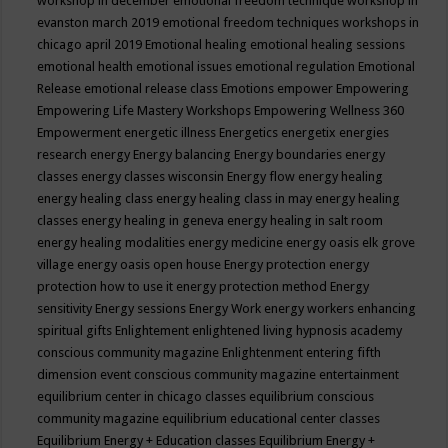
workshop in december
emotional freedom technique workshop in
evanston march 2019
emotional freedom techniques workshops in
chicago april 2019
Emotional healing
emotional healing sessions
emotional health
emotional issues
emotional regulation
Emotional
Release
emotional release class
Emotions
empower
Empowering
Empowering Life Mastery Workshops
Empowering Wellness 360
Empowerment
energetic illness
Energetics
energetix
energies
research
energy
Energy balancing
Energy boundaries
energy
classes
energy classes wisconsin
Energy flow
energy healing
energy healing class
energy healing class in may
energy healing
classes
energy healing in geneva
energy healing in salt room
energy healing modalities
energy medicine
energy oasis elk grove
village
energy oasis open house
Energy protection
energy
protection how to use it
energy protection method
Energy
sensitivity
Energy sessions
Energy Work
energy workers
enhancing
spiritual gifts
Enlightement
enlightened living hypnosis academy
conscious community magazine
Enlightenment
entering fifth
dimension event conscious community magazine
entertainment
equilibrium center in chicago classes
equilibrium conscious
community magazine
equilibrium educational center classes
Equilibrium Energy + Education classes
Equilibrium Energy +