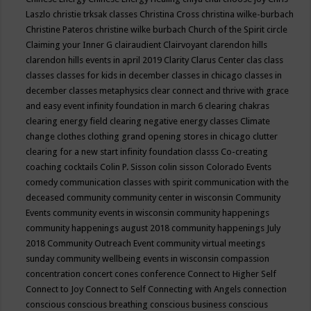
Laszlo
christie trksak classes
Christina Cross
christina wilke-burbach
Christine Pateros
christine wilke burbach
Church of the Spirit
circle
Claiming your Inner G
clairaudient
Clairvoyant
clarendon hills
clarendon hills events in april 2019
Clarity
Clarus Center
clas
class
classes
classes for kids in december
classes in chicago
classes in
december
classes metaphysics
clear connect and thrive with grace
and easy event infinity foundation in march 6
clearing chakras
clearing energy field
clearing negative energy classes
Climate
change
clothes
clothing grand opening stores in chicago
clutter
clearing for a new start infinity foundation classs
Co-creating
coaching
cocktails
Colin P. Sisson
colin sisson
Colorado Events
comedy
communication classes with spirit
communication with the
deceased
community
community center in wisconsin
Community
Events
community events in wisconsin
community happenings
community happenings august 2018
community happenings July
2018
Community Outreach Event
community virtual meetings
sunday
community wellbeing events in wisconsin
compassion
concentration
concert
cones
conference
Connect to Higher Self
Connect to Joy
Connect to Self
Connecting with Angels
connection
conscious
conscious breathing
conscious business
conscious