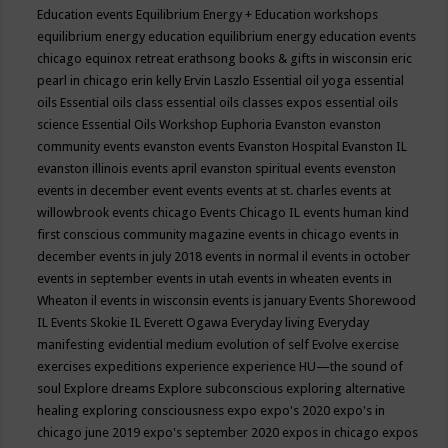
Education events
Equilibrium Energy + Education workshops
equilibrium energy education
equilibrium energy education events
chicago
equinox retreat
erathsong books & gifts in wisconsin
eric
pearl in chicago
erin kelly
Ervin Laszlo
Essential oil yoga
essential
oils
Essential oils class
essential oils classes expos
essential oils
science
Essential Oils Workshop
Euphoria
Evanston
evanston
community events
evanston events
Evanston Hospital
Evanston IL
evanston illinois events april
evanston spiritual events
evenston
events in december
event
events
events at st. charles
events at
willowbrook
events chicago
Events Chicago IL
events human kind
first conscious community magazine
events in chicago
events in
december
events in july 2018
events in normal il
events in october
events in september
events in utah
events in wheaten
events in
Wheaton il
events in wisconsin
events is january
Events Shorewood
IL
Events Skokie IL
Everett Ogawa
Everyday living
Everyday
manifesting
evidential medium
evolution of self
Evolve
exercise
exercises
expeditions
experience
experience HU—the sound of
soul
Explore dreams
Explore subconscious
exploring alternative
healing
exploring consciousness
expo
expo's 2020
expo's in
chicago june 2019
expo's september 2020
expos in chicago
expos