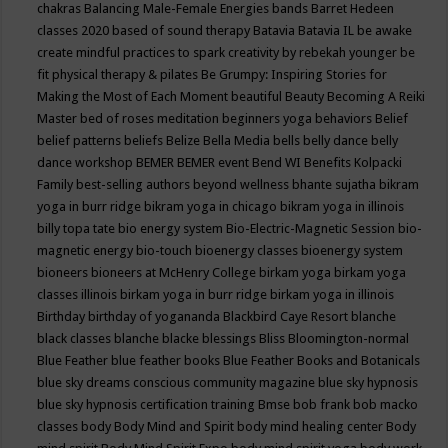
chakras
Balancing Male-Female Energies
bands
Barret Hedeen
classes 2020
based of sound therapy
Batavia
Batavia IL
be awake
create mindful practices to spark creativity by rebekah younger
be
fit physical therapy & pilates
Be Grumpy: Inspiring Stories for
Making the Most of Each Moment
beautiful
Beauty
Becoming A Reiki
Master
bed of roses meditation
beginners yoga
behaviors
Belief
belief patterns
beliefs
Belize
Bella Media
bells
belly dance
belly
dance workshop
BEMER
BEMER event
Bend WI
Benefits Kolpacki
Family
best-selling authors
beyond wellness
bhante sujatha
bikram
yoga in burr ridge
bikram yoga in chicago
bikram yoga in illinois
billy topa tate
bio energy system
Bio-Electric-Magnetic Session
bio-
magnetic energy
bio-touch
bioenergy classes
bioenergy system
bioneers
bioneers at McHenry College
birkam yoga
birkam yoga
classes illinois
birkam yoga in burr ridge
birkam yoga in illinois
Birthday
birthday of yogananda
Blackbird Caye Resort
blanche
black classes
blanche blacke
blessings
Bliss
Bloomington-normal
Blue Feather
blue feather books
Blue Feather Books and Botanicals
blue sky dreams conscious community magazine
blue sky hypnosis
blue sky hypnosis certification training
Bmse
bob frank
bob macko
classes
body
Body Mind and Spirit
body mind healing center
Body