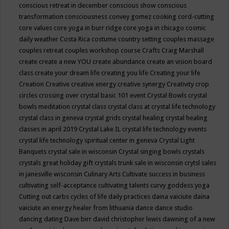
conscious retreat in december
conscious show
conscious
transformation
consciousness
convey gomez
cooking
cord-cutting
core values
core yoga in burr ridge
core yoga in chicago
cosmic
daily weather
Costa Rica
costume
country setting
couples massage
couples retreat
couples workshop
course
Crafts
Craig Marshall
create
create a new YOU
create abundance
create an vision board
class
create your dream life
creating you life
Creating your life
Creation
Creative
creative energy
creative synergy
Creativity
crop
circles
crossing over
crystal basic 101 event
Crystal Bowls
crystal
bowls meditation
crystal class
crystal class at crystal life technology
crystal class in geneva
crystal grids
crystal healing
crystal healing
classes in april 2019
Crystal Lake IL
crystal life technology events
crystal life technology spiritual center in geneva
Crystal Light
Banquets
crystal sale in wisconsin
Crystal singing bowls
crystals
crystals great holiday gift
crystals trunk sale in wisconsin
crytsl sales
in janesville wisconsin
Culinary Arts
Cultivate success in business
cultivating self-acceptance
cultivating talents
curvy goddess yoga
Cutting out carbs
cycles of life
daily practices
daina vaiciute
daina
vaiciute an energy healer from lithuania
dance
dance studio
dancing
dating
Dave birr
david christopher lewis
dawning of a new