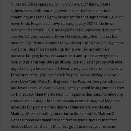
chicago
Light Language
LIGHT-IN-EVERYBODY
lightworkers
lightworkers conference
lightworkers conference conscious
community magazine
lightworkers conference september 2018
lind
howe
Linda Howe
linda howe classes january 2021
linda howe
events in december 2020
Lindsay Bates
Lisa Ahkeahbo
lisle events
lisle workshops
live comedy
live life consciously
live limitless
live
mediumship demonstration
Live workshop
Living
living in alignment
living life
living the Sacred Hoop
living well
Living your life's
purpose
lodging
loews ventana resort and spa
Lose weight
loss
loss and grief group chicago illinois
loss and grief group with aida
pigott chicago
losses
Louie Schwartzberg
Louis Kauffman
love
love
force breakthroughs
love hard bike ride
love workshop
love your
work
Love Your Work: Finding your True Passion
love yourself
loved
one
loved ones
Loveland
Loving
loving yourself
lovingkindness
Low
carb diet
LTD.
Maat
Machu Picchu.
magazine dedicated to elevating
consciousness
magic
Magic mountain products
magical
Magnetic
products for pain
mainfest desires
Mainfest life
Mainfesting
Maitreya
Makeup
making medicine
maksha imports
Malcom X
College
mandalas
manifest
Manifest business success
manifest
desires
Manifest dreams
Manifest goals
manifest your dreams