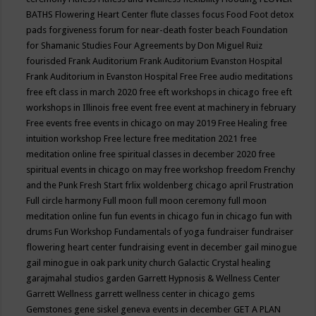
BATHS
Flowering Heart Center
flute classes
focus
Food
Foot detox
pads
forgiveness
forum for near-death
foster beach
Foundation
for Shamanic Studies
Four Agreements by Don Miguel Ruiz
fourisded
Frank Auditorium
Frank Auditorium Evanston Hospital
Frank Auditorium in Evanston Hospital
Free
Free audio meditations
free eft class in march 2020
free eft workshops in chicago
free eft
workshops in Illinois
free event
free event at machinery in february
Free events
free events in chicago on may 2019
Free Healing
free
intuition workshop
Free lecture
free meditation 2021
free
meditation online
free spiritual classes in december 2020
free
spiritual events in chicago on may
free workshop
freedom
Frenchy
and the Punk
Fresh Start
frlix woldenberg chicago april
Frustration
Full circle harmony
Full moon
full moon ceremony
full moon
meditation online
fun
fun events in chicago
fun in chicago
fun with
drums
Fun Workshop
Fundamentals of yoga
fundraiser
fundraiser
flowering heart center
fundraising event in december
gail minogue
gail minogue in oak park unity church
Galactic Crystal healing
garajmahal studios
garden
Garrett Hypnosis & Wellness Center
Garrett Wellness
garrett wellness center in chicago
gems
Gemstones
gene siskel
geneva events in december
GET A PLAN