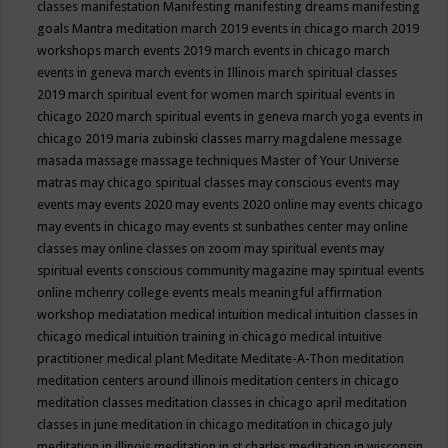
classes
manifestation
Manifesting
manifesting dreams
manifesting
goals
Mantra meditation
march 2019 events in chicago
march 2019
workshops
march events 2019
march events in chicago
march
events in geneva
march events in Illinois
march spiritual classes
2019
march spiritual event for women
march spiritual events in
chicago 2020
march spiritual events in geneva
march yoga events in
chicago 2019
maria zubinski classes
marry magdalene message
masada
massage
massage techniques
Master of Your Universe
matras
may chicago spiritual classes
may conscious events
may
events
may events 2020
may events 2020 online
may events chicago
may events in chicago
may events st sunbathes center
may online
classes
may online classes on zoom
may spiritual events
may
spiritual events conscious community magazine
may spiritual events
online
mchenry college events
meals
meaningful affirmation
workshop
mediatation
medical intuition
medical intuition classes in
chicago
medical intuition training in chicago
medical intuitive
practitioner
medical plant
Meditate
Meditate-A-Thon
meditation
meditation centers around illinois
meditation centers in chicago
meditation classes
meditation classes in chicago april
meditation
classes in june
meditation in chicago
meditation in chicago july
meditation in illinois
meditation in st.charles
meditation in wisconsin