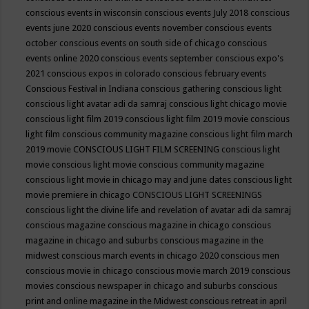
conscious events in wisconsin
conscious events July 2018
conscious
events june 2020
conscious events november
conscious events
october
conscious events on south side of chicago
conscious
events online 2020
conscious events september
conscious expo's
2021
conscious expos in colorado
conscious february events
Conscious Festival in Indiana
conscious gathering
conscious light
conscious light avatar adi da samraj
conscious light chicago movie
conscious light film 2019
conscious light film 2019 movie
conscious
light film conscious community magazine
conscious light film march
2019 movie
CONSCIOUS LIGHT FILM SCREENING
conscious light
movie
conscious light movie conscious community magazine
conscious light movie in chicago may and june dates
conscious light
movie premiere in chicago
CONSCIOUS LIGHT SCREENINGS
conscious light the divine life and revelation of avatar adi da samraj
conscious magazine
conscious magazine in chicago
conscious
magazine in chicago and suburbs
conscious magazine in the
midwest
conscious march events in chicago 2020
conscious men
conscious movie in chicago
conscious movie march 2019
conscious
movies
conscious newspaper in chicago and suburbs
conscious
print and online magazine in the Midwest
conscious retreat in april