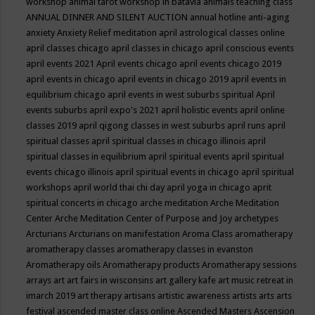
workshop
animal tarot workshop in batavia
animals teaching class
ANNUAL DINNER AND SILENT AUCTION
annual hotline
anti-aging
anxiety
Anxiety Relief meditation
april astrological classes online
april classes chicago
april classes in chicago
april conscious events
april events 2021
April events chicago
april events chicago 2019
april events in chicago
april events in chicago 2019
april events in
equilibrium chicago
april events in west suburbs spiritual
April
events suburbs
april expo's 2021
april holistic events
april online
classes 2019
april qigong classes in west suburbs
april runs
april
spiritual classes
april spiritual classes in chicago illinois
april
spiritual classes in equilibrium
april spiritual events
april spiritual
events chicago illinois
april spiritual events in chicago
april spiritual
workshops
april world thai chi day
april yoga in chicago
aprit
spiritual concerts in chicago
arche meditation
Arche Meditation
Center
Arche Meditation Center of Purpose and Joy
archetypes
Arcturians
Arcturians on manifestation
Aroma Class
aromatherapy
aromatherapy classes
aromatherapy classes in evanston
Aromatherapy oils
Aromatherapy products
Aromatherapy sessions
arrays
art
art fairs in wisconsins
art gallery kafe
art music retreat in
imarch 2019
art therapy
artisans
artistic awareness
artists
arts
arts
festival
ascended master class online
Ascended Masters
Ascension