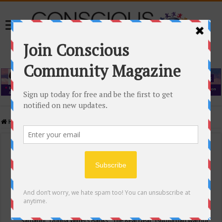
Home
/
Events Calendar
Events Calendar
Categories
Conscious Community
Tags
"Samadhi" Donna Witters Banks
"The Real Deal"
(sub)urban warrior