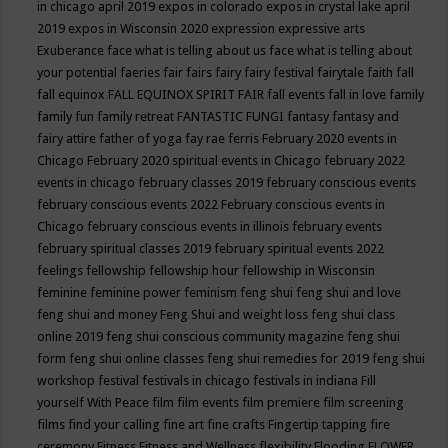
in chicago april 2019
expos in colorado
expos in crystal lake april
2019
expos in Wisconsin 2020
expression
expressive arts
Exuberance
face what is telling about us
face what is telling about
your potential
faeries
fair
fairs
fairy
fairy festival
fairytale
faith
fall
fall equinox
FALL EQUINOX SPIRIT FAIR
fall events
fall in love
family
family fun
family retreat
FANTASTIC FUNGI
fantasy
fantasy and
fairy attire
father of yoga
fay rae ferris
February 2020 events in
Chicago
February 2020 spiritual events in Chicago
february 2022
events in chicago
february classes 2019
february conscious events
february conscious events 2022
February conscious events in
Chicago
february conscious events in illinois
february events
february spiritual classes 2019
february spiritual events 2022
feelings
fellowship
fellowship hour
fellowship in Wisconsin
feminine
feminine power
feminism
feng shui
feng shui and love
feng shui and money
Feng Shui and weight loss
feng shui class
online 2019
feng shui conscious community magazine
feng shui
form
feng shui online classes
feng shui remedies for 2019
feng shui
workshop
festival
festivals in chicago
festivals in indiana
Fill
yourself With Peace
film
film events
film premiere
film screening
films
find your calling
fine art
fine crafts
Fingertip tapping
fire
ceremony
Fitness
Fitness and Wellness
flexibility
Flooding
FLOWER