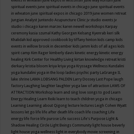
events in wheaten
june expos in wisconsin
June May Kortum
june
spiritual events
june spiritual events in chicago
june spiritual events
in wheaton
june spiritual expos in chicago 2019
june women retreat
Jungian Analyst
Juntendo Acupuncture Clinic
jv studio events
jv
studio i chicago
karen marzec
karen newell workshops
Karpay
ceremony
kasia szumal
Kathy Georgen
Kelsang Kyenrab
keri silk
Khalidah
kid approved cookbook by tiffany hinton
kids camp
kids
events in willow brook in december
kids jamm
kids of all ages
kids
spirit camp
Kim Rager
kimberly davis
kinetic energy
kinetic energy
healing
Kirk Center for Healthy Living
kirtan
knowledge retreat
kristi
derkacy
kristia bloom
kriya
kriya yoga
Kryssage Wellness
Kundalini
yoga
kundalini yoga in the loop
ladies psychic party
LaGrange IL
lake shrine
LAMA LOBSANG PALDEN
Larry Dossey
Last Pope
laugh
factory
Laughing
laughter
laughter yoga
law of attraction
LAWS OF
ATTRACTION Workshop
learn and sing love songs to god
Learn
Energy Healing
Learn Reiki
learn to teach children yoga in chicago
Learning
Learning about Qigong
lecture
lectures
Leigh Cohen Wyatt
lessons
let go
life
life after death
life coach
life coaching
Life
energy
life force
life purose
Life success
Life's Purpose
Light &
Shadow Healing Circle
Light Beings Community
light house beverly
light house yoga wellness
light in everybody movie screening in