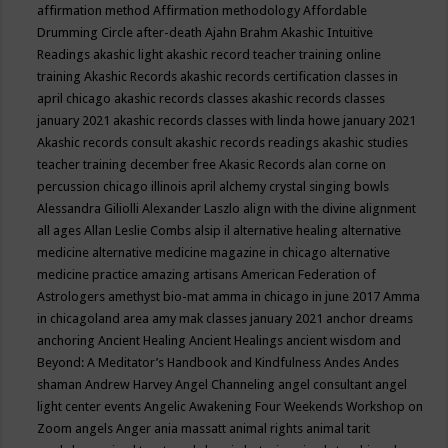
affirmation method
Affirmation methodology
Affordable
Drumming Circle
after-death
Ajahn Brahm
Akashic Intuitive
Readings
akashic light
akashic record teacher training online
training
Akashic Records
akashic records certification classes in
april chicago
akashic records classes
akashic records classes
january 2021
akashic records classes with linda howe january 2021
Akashic records consult
akashic records readings
akashic studies
teacher training december free
Akasic Records
alan corne on
percussion chicago illinois april
alchemy crystal singing bowls
Alessandra Giliolli
Alexander Laszlo
align with the divine
alignment
all ages
Allan Leslie Combs
alsip il
alternative healing
alternative
medicine
alternative medicine magazine in chicago
alternative
medicine practice
amazing artisans
American Federation of
Astrologers
amethyst bio-mat
amma in chicago in june 2017
Amma
in chicagoland area
amy mak classes january 2021
anchor dreams
anchoring
Ancient Healing
Ancient Healings
ancient wisdom
and
Beyond: A Meditator’s Handbook
and Kindfulness
Andes
Andes
shaman
Andrew Harvey
Angel Channeling
angel consultant
angel
light center events
Angelic Awakening Four Weekends Workshop on
Zoom
angels
Anger
ania massatt
animal rights
animal tarit