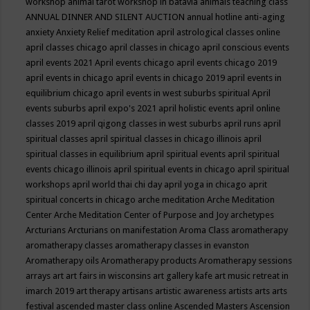
workshop
animal tarot workshop in batavia
animals teaching class
ANNUAL DINNER AND SILENT AUCTION
annual hotline
anti-aging
anxiety
Anxiety Relief meditation
april astrological classes online
april classes chicago
april classes in chicago
april conscious events
april events 2021
April events chicago
april events chicago 2019
april events in chicago
april events in chicago 2019
april events in
equilibrium chicago
april events in west suburbs spiritual
April
events suburbs
april expo's 2021
april holistic events
april online
classes 2019
april qigong classes in west suburbs
april runs
april
spiritual classes
april spiritual classes in chicago illinois
april
spiritual classes in equilibrium
april spiritual events
april spiritual
events chicago illinois
april spiritual events in chicago
april spiritual
workshops
april world thai chi day
april yoga in chicago
aprit
spiritual concerts in chicago
arche meditation
Arche Meditation
Center
Arche Meditation Center of Purpose and Joy
archetypes
Arcturians
Arcturians on manifestation
Aroma Class
aromatherapy
aromatherapy classes
aromatherapy classes in evanston
Aromatherapy oils
Aromatherapy products
Aromatherapy sessions
arrays
art
art fairs in wisconsins
art gallery kafe
art music retreat in
imarch 2019
art therapy
artisans
artistic awareness
artists
arts
arts
festival
ascended master class online
Ascended Masters
Ascension