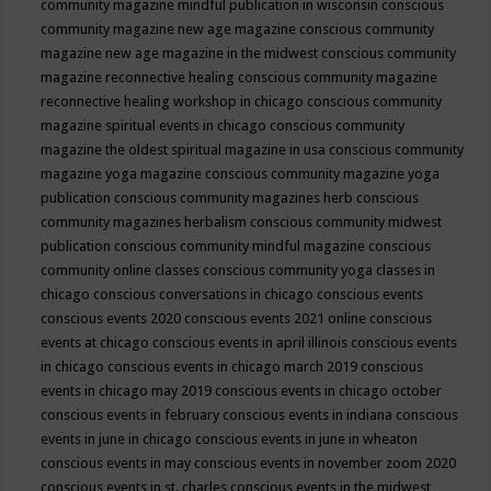
community magazine mindful publication in wisconsin
conscious
community magazine new age magazine
conscious community
magazine new age magazine in the midwest
conscious community
magazine reconnective healing
conscious community magazine
reconnective healing workshop in chicago
conscious community
magazine spiritual events in chicago
conscious community
magazine the oldest spiritual magazine in usa
conscious community
magazine yoga magazine
conscious community magazine yoga
publication
conscious community magazines herb
conscious
community magazines herbalism
conscious community midwest
publication
conscious community mindful magazine
conscious
community online classes
conscious community yoga classes in
chicago
conscious conversations in chicago
conscious events
conscious events 2020
conscious events 2021 online
conscious
events at chicago
conscious events in april illinois
conscious events
in chicago
conscious events in chicago march 2019
conscious
events in chicago may 2019
conscious events in chicago october
conscious events in february
conscious events in indiana
conscious
events in june in chicago
conscious events in june in wheaton
conscious events in may
conscious events in november zoom 2020
conscious events in st. charles
conscious events in the midwest