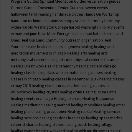
Program
Guided Spiritual Meditation
Guided visualization
guides
Gurnee
Gurnee Convention Center
Guru
halloween events
halloween tarot reading
handmade clothes
Hands On Workshop
hands-on technique
happiness
happy science
harmony
Harmony
within
Harold Washington College
harold washington library events
in may and june
Have More Energy
heal
heal bad habits
Heal Loved
Ones
Heal Our Land Community outreach organization
Heal
Yourself
healer
healers
healers in geneva
healing
healing and
meditation movement in chicago
Healing arts
healing arts
metaphysical center
healing arts metaphysical center in batavia il
Healing Breathwork
Healing ceremony
healing circle in chicago
healing class
healing class with animals
healing classes
healing
classes in chicago
healing classes in december 2017
healing classes
in may 2019
healing classes in st. charles
healing classes in
willowbrook
healing crystals
healing drum
Healing Drum Circle
healing events in chicago
Healing exercise
Healing Happiness
Healing meditation
healing method
healing modalities
healing other
healing plant
healing practitioner
Healing retreat
Healing services
healing sessions
healing sessions in chicago
healing space medical
center st charles
healing stones
healing touch
healing village
healing wands
healing weekend
healing with mushrooms
Healing