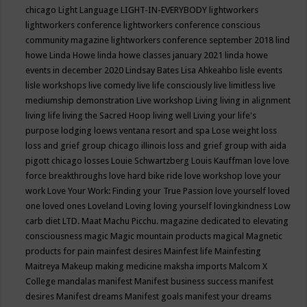
chicago
Light Language
LIGHT-IN-EVERYBODY
lightworkers
lightworkers conference
lightworkers conference conscious
community magazine
lightworkers conference september 2018
lind
howe
Linda Howe
linda howe classes january 2021
linda howe
events in december 2020
Lindsay Bates
Lisa Ahkeahbo
lisle events
lisle workshops
live comedy
live life consciously
live limitless
live
mediumship demonstration
Live workshop
Living
living in alignment
living life
living the Sacred Hoop
living well
Living your life's
purpose
lodging
loews ventana resort and spa
Lose weight
loss
loss and grief group chicago illinois
loss and grief group with aida
pigott chicago
losses
Louie Schwartzberg
Louis Kauffman
love
love
force breakthroughs
love hard bike ride
love workshop
love your
work
Love Your Work: Finding your True Passion
love yourself
loved
one
loved ones
Loveland
Loving
loving yourself
lovingkindness
Low
carb diet
LTD.
Maat
Machu Picchu.
magazine dedicated to elevating
consciousness
magic
Magic mountain products
magical
Magnetic
products for pain
mainfest desires
Mainfest life
Mainfesting
Maitreya
Makeup
making medicine
maksha imports
Malcom X
College
mandalas
manifest
Manifest business success
manifest
desires
Manifest dreams
Manifest goals
manifest your dreams