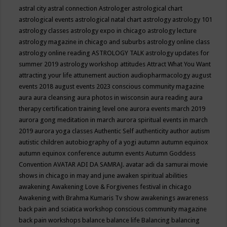
astral city
astral connection
Astrologer
astrological chart
astrological events
astrological natal chart
astrology
astrology 101
astrology classes
astrology expo in chicago
astrology lecture
astrology magazine in chicago and suburbs
astrology online class
astrology online reading
ASTROLOGY TALK
astrology updates for
summer 2019
astrology workshop
attitudes
Attract What You Want
attracting your life
attunement
auction
audiopharmacology
august
events 2018
august events 2023 conscious community magazine
aura
aura cleansing
aura photos in wisconsin
aura reading
aura
therapy certification training level one
aurora events march 2019
aurora gong meditation in march
aurora spiritual events in march
2019
aurora yoga classes
Authentic Self
authenticity
author
autism
autistic children
autobiography of a yogi
autumn
autumn equinox
autumn equinox conference
autumn events
Autumn Goddess
Convention
AVATAR ADI DA SAMRAJ.
avatar adi da samurai movie
shows in chicago in may and june
awaken spiritual abilities
awakening
Awakening Love & Forgivenes festival in chicago
Awakening with Brahma Kumaris Tv show
awakenings
awareness
back pain and sciatica workshop conscious community magazine
back pain workshops
balance
balance life
Balancing
balancing