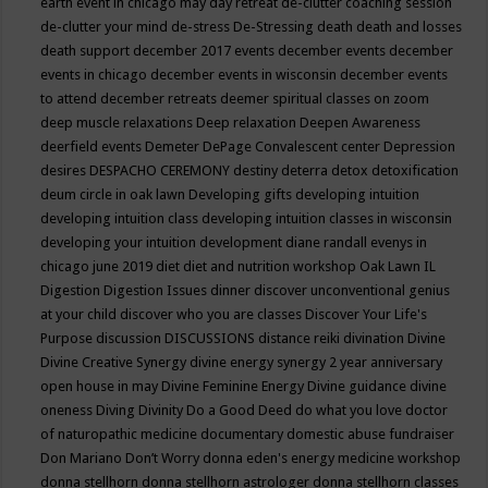
earth event in chicago may
day retreat
de-clutter coaching session
de-clutter your mind
de-stress
De-Stressing
death
death and losses
death support
december 2017 events
december events
december
events in chicago
december events in wisconsin
december events
to attend
december retreats
deemer spiritual classes on zoom
deep muscle relaxations
Deep relaxation
Deepen Awareness
deerfield events
Demeter
DePage Convalescent center
Depression
desires
DESPACHO CEREMONY
destiny
deterra
detox
detoxification
deum circle in oak lawn
Developing gifts
developing intuition
developing intuition class
developing intuition classes in wisconsin
developing your intuition
development
diane randall evenys in
chicago june 2019
diet
diet and nutrition workshop Oak Lawn IL
Digestion
Digestion Issues
dinner
discover unconventional genius
at your child
discover who you are classes
Discover Your Life's
Purpose
discussion
DISCUSSIONS
distance reiki
divination
Divine
Divine Creative Synergy
divine energy synergy 2 year anniversary
open house in may
Divine Feminine Energy
Divine guidance
divine
oneness
Diving
Divinity
Do a Good Deed
do what you love
doctor
of naturopathic medicine
documentary
domestic abuse fundraiser
Don Mariano
Don’t Worry
donna eden's energy medicine workshop
donna stellhorn
donna stellhorn astrologer
donna stellhorn classes