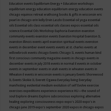
Education events
Equilibrium Energy + Education workshops
equilibrium energy education
equilibrium energy education events
chicago
equinox retreat
erathsong books & gifts in wisconsin
eric
pearl in chicago
erin kelly
Ervin Laszlo
Essential oil yoga
essential
oils
Essential oils class
essential oils classes expos
essential oils
science
Essential Oils Workshop
Euphoria
Evanston
evanston
community events
evanston events
Evanston Hospital
Evanston IL
evanston illinois events april
evanston spiritual events
evenston
events in december
event
events
events at st. charles
events at
willowbrook
events chicago
Events Chicago IL
events human kind
first conscious community magazine
events in chicago
events in
december
events in july 2018
events in normal il
events in october
events in september
events in utah
events in wheaten
events in
Wheaton il
events in wisconsin
events is january
Events Shorewood
IL
Events Skokie IL
Everett Ogawa
Everyday living
Everyday
manifesting
evidential medium
evolution of self
Evolve
exercise
exercises
expeditions
experience
experience HU—the sound of
soul
Explore dreams
Explore subconscious
exploring alternative
healing
exploring consciousness
expo
expo's 2020
expo's in
chicago june 2019
expo's september 2020
expos in chicago
expos