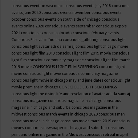
conscious events in wisconsin
conscious events July 2018
conscious
events june 2020
conscious events november
conscious events
october
conscious events on south side of chicago
conscious
events online 2020
conscious events september
conscious expo's
2021
conscious expos in colorado
conscious february events
Conscious Festival in Indiana
conscious gathering
conscious light
conscious light avatar adi da samraj
conscious light chicago movie
conscious light film 2019
conscious light film 2019 movie
conscious
light film conscious community magazine
conscious light film march
2019 movie
CONSCIOUS LIGHT FILM SCREENING
conscious light
movie
conscious light movie conscious community magazine
conscious light movie in chicago may and june dates
conscious light
movie premiere in chicago
CONSCIOUS LIGHT SCREENINGS
conscious light the divine life and revelation of avatar adi da samraj
conscious magazine
conscious magazine in chicago
conscious
magazine in chicago and suburbs
conscious magazine in the
midwest
conscious march events in chicago 2020
conscious men
conscious movie in chicago
conscious movie march 2019
conscious
movies
conscious newspaper in chicago and suburbs
conscious
print and online magazine in the Midwest
conscious retreat in april