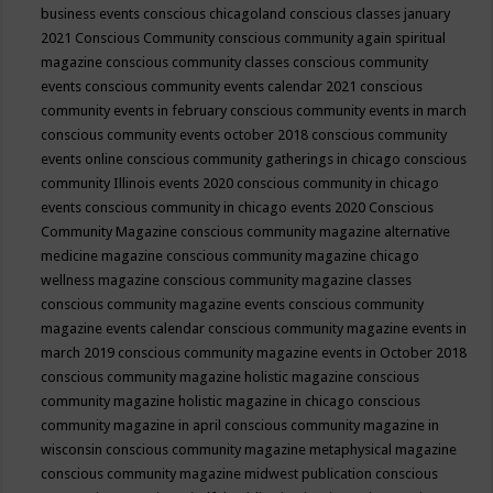
business events
conscious chicagoland
conscious classes january
2021
Conscious Community
conscious community again spiritual
magazine
conscious community classes
conscious community
events
conscious community events calendar 2021
conscious
community events in february
conscious community events in march
conscious community events october 2018
conscious community
events online
conscious community gatherings in chicago
conscious
community Illinois events 2020
conscious community in chicago
events
conscious community in chicago events 2020
Conscious
Community Magazine
conscious community magazine alternative
medicine magazine
conscious community magazine chicago
wellness magazine
conscious community magazine classes
conscious community magazine events
conscious community
magazine events calendar
conscious community magazine events in
march 2019
conscious community magazine events in October 2018
conscious community magazine holistic magazine
conscious
community magazine holistic magazine in chicago
conscious
community magazine in april
conscious community magazine in
wisconsin
conscious community magazine metaphysical magazine
conscious community magazine midwest publication
conscious