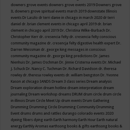
downers grove events
downers grove events 2019
Downers grove
IL
downers grove spiritual events march 2019
downstate Illinois
events
Dr Laszlo
dr terri danie in chicago in march 2020
dr terri
daniel
dr. brian clement events in chicago april 2019
dr. brian
clement in chicago april 2019
Dr. Christina Wilke-Burbach
Dr.
Christopher Kerr
dr. cresencia felty
dr. cresencia felty conscious
community magazine
dr. cresencja felty digestive health expert
Dr.
Darren Weissman
dr. george king messages in conscious
community magazine
dr. george king predictions
Dr. James
Nienhuis
Dr. James Oschman
Dr. Jinnie Cristerna events
Dr. Michael
J. Schuck
Dr. Nancy C. Tuchman
Dr. Richard Davidson
dr. theresa
rowley
dr. theresa rowley events
dr. william bengston
Dr. Yvonne
Kason at chicago IANDS
Dream 3 class series
Dream analysis
Dream exploration
dream hotline
dream interpretation
dream
journaling
Dream workshop
dreams
DRUM
drum circle
drum circle
in illinois
Drum Circle Meet Up
drum events
Drum Gathering
Drumming
Drumming Circle
Drumming Community
Drumming
Event
drums
drums and rattles
durango colorado events 2020
dyeing fibers
dying
earth
Earth harmony
Earth Hour
Earth natural
energy
Earthly Aromas
earthsong books & gifts
earthsong books &