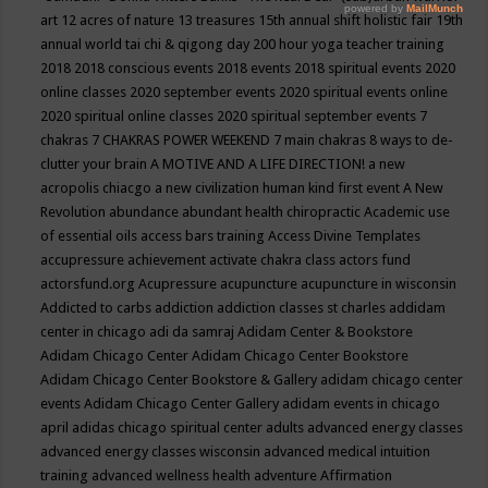
art
12 acres of nature
13 treasures
15th annual shift holistic fair
19th
annual world tai chi & qigong day
200 hour yoga teacher training
2018
2018 conscious events
2018 events
2018 spiritual events
2020
online classes
2020 september events
2020 spiritual events online
2020 spiritual online classes
2020 spiritual september events
7
chakras
7 CHAKRAS POWER WEEKEND
7 main chakras
8 ways to de-
clutter your brain
A MOTIVE AND A LIFE DIRECTION!
a new
acropolis chiacgo
a new civilization human kind first event
A New
Revolution
abundance
abundant health chiropractic
Academic use
of essential oils
access bars training
Access Divine Templates
accupressure
achievement
activate chakra class
actors fund
actorsfund.org
Acupressure
acupuncture
acupuncture in wisconsin
Addicted to carbs
addiction
addiction classes st charles
addidam
center in chicago
adi da samraj
Adidam Center & Bookstore
Adidam Chicago Center
Adidam Chicago Center Bookstore
Adidam Chicago Center Bookstore & Gallery
adidam chicago center
events
Adidam Chicago Center Gallery
adidam events in chicago
april
adidas chicago spiritual center
adults
advanced energy classes
advanced energy classes wisconsin
advanced medical intuition
training
advanced wellness health
adventure
Affirmation