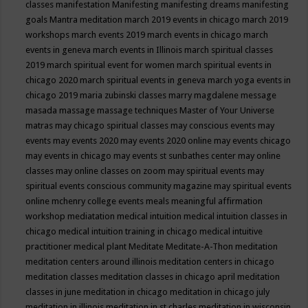
classes
manifestation
Manifesting
manifesting dreams
manifesting
goals
Mantra meditation
march 2019 events in chicago
march 2019
workshops
march events 2019
march events in chicago
march
events in geneva
march events in Illinois
march spiritual classes
2019
march spiritual event for women
march spiritual events in
chicago 2020
march spiritual events in geneva
march yoga events in
chicago 2019
maria zubinski classes
marry magdalene message
masada
massage
massage techniques
Master of Your Universe
matras
may chicago spiritual classes
may conscious events
may
events
may events 2020
may events 2020 online
may events chicago
may events in chicago
may events st sunbathes center
may online
classes
may online classes on zoom
may spiritual events
may
spiritual events conscious community magazine
may spiritual events
online
mchenry college events
meals
meaningful affirmation
workshop
mediatation
medical intuition
medical intuition classes in
chicago
medical intuition training in chicago
medical intuitive
practitioner
medical plant
Meditate
Meditate-A-Thon
meditation
meditation centers around illinois
meditation centers in chicago
meditation classes
meditation classes in chicago april
meditation
classes in june
meditation in chicago
meditation in chicago july
meditation in illinois
meditation in st.charles
meditation in wisconsin