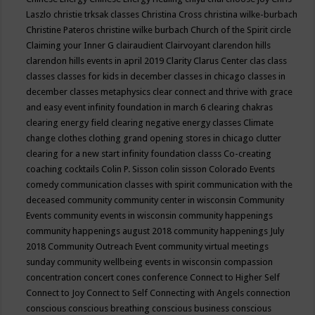
Laszlo
christie trksak classes
Christina Cross
christina wilke-burbach
Christine Pateros
christine wilke burbach
Church of the Spirit
circle
Claiming your Inner G
clairaudient
Clairvoyant
clarendon hills
clarendon hills events in april 2019
Clarity
Clarus Center
clas
class
classes
classes for kids in december
classes in chicago
classes in
december
classes metaphysics
clear connect and thrive with grace
and easy event infinity foundation in march 6
clearing chakras
clearing energy field
clearing negative energy classes
Climate
change
clothes
clothing grand opening stores in chicago
clutter
clearing for a new start infinity foundation classs
Co-creating
coaching
cocktails
Colin P. Sisson
colin sisson
Colorado Events
comedy
communication classes with spirit
communication with the
deceased
community
community center in wisconsin
Community
Events
community events in wisconsin
community happenings
community happenings august 2018
community happenings July
2018
Community Outreach Event
community virtual meetings
sunday
community wellbeing events in wisconsin
compassion
concentration
concert
cones
conference
Connect to Higher Self
Connect to Joy
Connect to Self
Connecting with Angels
connection
conscious
conscious breathing
conscious business
conscious