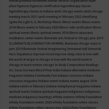
human potential movement
human services organization
Hyatt
place
hypnosis
hypnosis certification
hypnotherapy classes
hypnotherapy classes in indiana
iands chicago events
iands chicago
meeting march 2021
iands meeting in february 2022
identifying
Ignite the Light
IL
IL Workshop
illinois
Illinois events
illinois events
2018
illinois events in february 2020
illinois reiki certification
illinois
spiritual events
illinois spiritual events 2018
illinois vipassana
meditation center events
illuminate arts festival in chicago june 2019
ILLUMINATE BLOOMINGTON-NORMAL
illuminate chicago expo in
june 2019
illuminate festival
imagineering
Immanuel Hall
Immortal
Hero
Impatience
improve mood
improve sleep class
in love with
the world at tergar in chicago
in love with the world event in
chicago
in touch motion chicago
In-Body Composition Readings
Inc.
Incas
Increase Blood Flow
India
Indiana alternative medicine
magazine
Indiana Community Fest
indiana conscious
indiana
conscious magazine
Indiana events
indiana events august 2018
indiana events in february
Indiana metaphysical magazine
indiana
spiritual events
Indiana spiritual magazine
indigenous
indigenous
medicine
indigenous teachings
infinite oneness
Infinity Foundation
infinity foundation events 2020
infinity foundation online classes
infinity foundation online classes may 2020
infinity foundations