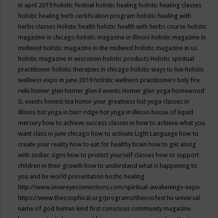
in april 2019
holistic festival
holistic healing
holistic healing classes
holistic healing herb certification program
holistic healing with
herbs classes
Holistic health
holistic health with herbs course
holistic
magazine in chicago
holistic magazine in illinois
holistic magazine in
midwest
holistic magazine in the midwest
holistic magazine in us
holistic magazine in wisconsin
holistic products
Holistic spiritual
practitioner
holistic therapies in chicago
holistic ways to live
holistic
wellness expo in june 2019
holistic wellness practitioners
holy fire
reiki
homer glen
homer glen il events
Homer glen yoga
homewood
IL events
honest tea
honor your greatness
hot yoga classes in
illinois
hot yoga in burr ridge
hot yoga in illinois
house of liquid
mercury
how to achieve success classes in
how to achieve what you
want class in june chicago
how to activate Light Language
how to
create your reality
how to eat for healthy brain
how to get along
with zodiac signs
how to protect yourself classes
how to support
children in their growth
how to understand what is happening to
you and he world presentation
hozho healing
http://www.innereyeconnections.com/spiritual-awakenings-expo
https://www.theosophical.org/programs/theosofest
hu universal
name of god
human kind first conscious community magazine