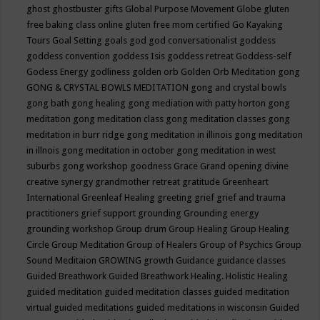
ghost
ghostbuster
gifts
Global Purpose Movement
Globe
gluten
free baking class online
gluten free mom certified
Go Kayaking
Tours
Goal Setting
goals
god
god conversationalist
goddess
goddess convention
goddess Isis
goddess retreat
Goddess-self
Godess Energy
godliness
golden orb
Golden Orb Meditation
gong
GONG & CRYSTAL BOWLS MEDITATION
gong and crystal bowls
gong bath
gong healing
gong mediation with patty horton
gong
meditation
gong meditation class
gong meditation classes
gong
meditation in burr ridge
gong meditation in illinois
gong meditation
in illnois
gong meditation in october
gong meditation in west
suburbs
gong workshop
goodness
Grace
Grand opening divine
creative synergy
grandmother retreat
gratitude
Greenheart
International
Greenleaf Healing
greeting
grief
grief and trauma
practitioners
grief support
grounding
Grounding energy
grounding workshop
Group drum
Group Healing
Group Healing
Circle
Group Meditation
Group of Healers
Group of Psychics
Group
Sound Meditaion
GROWING
growth
Guidance
guidance classes
Guided Breathwork
Guided Breathwork Healing. Holistic Healing
guided meditation
guided meditation classes
guided meditation
virtual
guided meditations
guided meditations in wisconsin
Guided