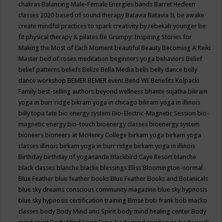
chakras
Balancing Male-Female Energies
bands
Barret Hedeen
classes 2020
based of sound therapy
Batavia
Batavia IL
be awake
create mindful practices to spark creativity by rebekah younger
be
fit physical therapy & pilates
Be Grumpy: Inspiring Stories for
Making the Most of Each Moment
beautiful
Beauty
Becoming A Reiki
Master
bed of roses meditation
beginners yoga
behaviors
Belief
belief patterns
beliefs
Belize
Bella Media
bells
belly dance
belly
dance workshop
BEMER
BEMER event
Bend WI
Benefits Kolpacki
Family
best-selling authors
beyond wellness
bhante sujatha
bikram
yoga in burr ridge
bikram yoga in chicago
bikram yoga in illinois
billy topa tate
bio energy system
Bio-Electric-Magnetic Session
bio-
magnetic energy
bio-touch
bioenergy classes
bioenergy system
bioneers
bioneers at McHenry College
birkam yoga
birkam yoga
classes illinois
birkam yoga in burr ridge
birkam yoga in illinois
Birthday
birthday of yogananda
Blackbird Caye Resort
blanche
black classes
blanche blacke
blessings
Bliss
Bloomington-normal
Blue Feather
blue feather books
Blue Feather Books and Botanicals
blue sky dreams conscious community magazine
blue sky hypnosis
blue sky hypnosis certification training
Bmse
bob frank
bob macko
classes
body
Body Mind and Spirit
body mind healing center
Body