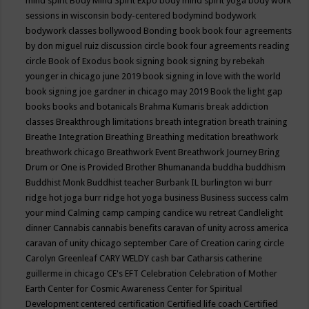
mind spirit
Body Mind Spirit Expo
body mind spirit yoga
body work
sessions in wisconsin
body-centered
bodymind
bodywork
bodywork classes
bollywood
Bonding
book
book four agreements
by don miguel ruiz discussion circle
book four agreements reading
circle
Book of Exodus
book signing
book signing by rebekah
younger in chicago june 2019
book signing in love with the world
book signing joe gardner in chicago may 2019
Book the light gap
books
books and botanicals
Brahma Kumaris
break addiction
classes
Breakthrough limitations
breath integration
breath training
Breathe Integration
Breathing
Breathing meditation
breathwork
breathwork chicago
Breathwork Event
Breathwork Journey
Bring
Drum or One is Provided
Brother Bhumananda
buddha
buddhism
Buddhist Monk
Buddhist teacher
Burbank IL
burlington wi
burr
ridge hot joga
burr ridge hot yoga
business
Business success
calm
your mind
Calming
camp
camping
candice wu retreat
Candlelight
dinner
Cannabis
cannabis benefits
caravan of unity across america
caravan of unity chicago september
Care of Creation
caring circle
Carolyn Greenleaf
CARY WELDY
cash bar
Catharsis
catherine
guillerme in chicago
CE's EFT
Celebration
Celebration of Mother
Earth
Center for Cosmic Awareness
Center for Spiritual
Development
centered
certification
Certified life coach
Certified