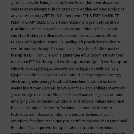
gifts in janesville
Eating healthy
Eben Alexander
eben alexander
classes
eben alexander in Chicago
Echo Bodine
eclipses
ecological
advocates
ecology
EFT
Eft & bemer pemf
EFT & FREE 8 MINUTE
PEMF THERAPY SESSIONS
eft certification program
eft certified
practitioner
eft chicago
eft classes in april illinois
eft classes in
chicafo
eft classes in illinois
eft classes in west suburbs
eft for
release of digestion issues
EFT Healing
eft practictioners
eft pre-
certification workshop
Eft sequence
eft teachers
Eft therapist
eft
therapists
EFT Tom
EFT with a guarantee
eft with tom
eft with tom
masbaum
EFT Workshop
eft workshops in chicago
eft workshops in
willowbrook
egypt
Egyptian belly dance
Egyptian Belly Dancing
Egyptian Goddess Isis
EKKEKKO
Elburn IL
elecromagnetic energy
electromagnetic energy
Elizabeth Raunchier
elizabeth tuckwell
events in october 2020
elk grove events
elk grove village events
elk
grove village run in april
Emanuel Kuntzelman
emergency aid fund
emerging
EMF protection
Emotional and physical releas
emotional
balance
Emotional Freedom Technique
emotional freedom
technique april classes
Emotional Freedom Technique event
emotional freedom technique pre-certification workshop
Emotional
Freedom Technique workshop
emotional freedom technique