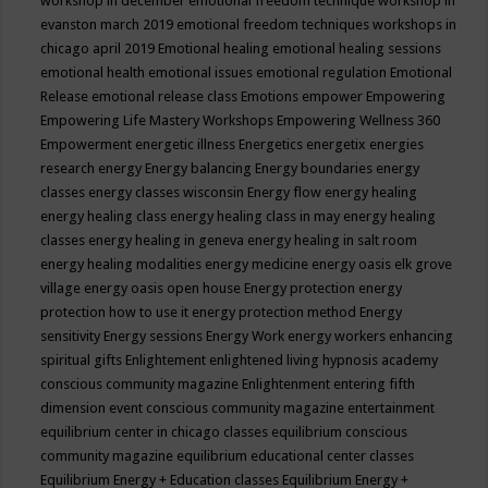
workshop in december
emotional freedom technique workshop in
evanston march 2019
emotional freedom techniques workshops in
chicago april 2019
Emotional healing
emotional healing sessions
emotional health
emotional issues
emotional regulation
Emotional
Release
emotional release class
Emotions
empower
Empowering
Empowering Life Mastery Workshops
Empowering Wellness 360
Empowerment
energetic illness
Energetics
energetix
energies
research
energy
Energy balancing
Energy boundaries
energy
classes
energy classes wisconsin
Energy flow
energy healing
energy healing class
energy healing class in may
energy healing
classes
energy healing in geneva
energy healing in salt room
energy healing modalities
energy medicine
energy oasis elk grove
village
energy oasis open house
Energy protection
energy
protection how to use it
energy protection method
Energy
sensitivity
Energy sessions
Energy Work
energy workers
enhancing
spiritual gifts
Enlightement
enlightened living hypnosis academy
conscious community magazine
Enlightenment
entering fifth
dimension event conscious community magazine
entertainment
equilibrium center in chicago classes
equilibrium conscious
community magazine
equilibrium educational center classes
Equilibrium Energy + Education classes
Equilibrium Energy +