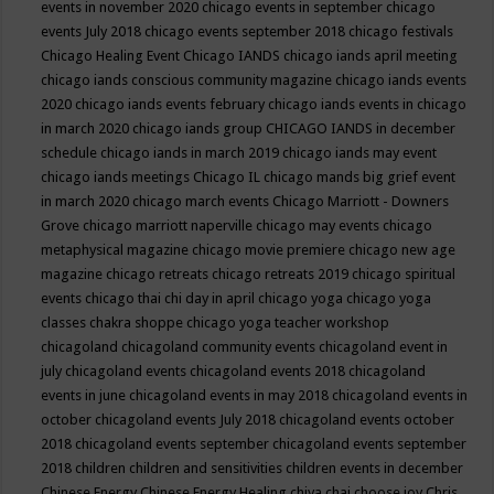
events in november 2020
chicago events in september
chicago
events July 2018
chicago events september 2018
chicago festivals
Chicago Healing Event
Chicago IANDS
chicago iands april meeting
chicago iands conscious community magazine
chicago iands events
2020
chicago iands events february
chicago iands events in chicago
in march 2020
chicago iands group
CHICAGO IANDS in december
schedule
chicago iands in march 2019
chicago iands may event
chicago iands meetings
Chicago IL
chicago mands big grief event
in march 2020
chicago march events
Chicago Marriott - Downers
Grove
chicago marriott naperville
chicago may events
chicago
metaphysical magazine
chicago movie premiere
chicago new age
magazine
chicago retreats
chicago retreats 2019
chicago spiritual
events
chicago thai chi day in april
chicago yoga
chicago yoga
classes chakra shoppe
chicago yoga teacher workshop
chicagoland
chicagoland community events
chicagoland event in
july
chicagoland events
chicagoland events 2018
chicagoland
events in june
chicagoland events in may 2018
chicagoland events in
october
chicagoland events July 2018
chicagoland events october
2018
chicagoland events september
chicagoland events september
2018
children
children and sensitivities
children events in december
Chinese Energy
Chinese Energy Healing
chiya chai
choose joy
Chris