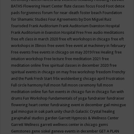
BATHS
Flowering Heart Center
flute classes
focus
Food
Foot detox
pads
forgiveness
forum for near-death
foster beach
Foundation
for Shamanic Studies
Four Agreements by Don Miguel Ruiz
fourisded
Frank Auditorium
Frank Auditorium Evanston Hospital
Frank Auditorium in Evanston Hospital
Free
Free audio meditations
free eft class in march 2020
free eft workshops in chicago
free eft
workshops in Illinois
free event
free event at machinery in february
Free events
free events in chicago on may 2019
Free Healing
free
intuition workshop
Free lecture
free meditation 2021
free
meditation online
free spiritual classes in december 2020
free
spiritual events in chicago on may
free workshop
freedom
Frenchy
and the Punk
Fresh Start
frlix woldenberg chicago april
Frustration
Full circle harmony
Full moon
full moon ceremony
full moon
meditation online
fun
fun events in chicago
fun in chicago
fun with
drums
Fun Workshop
Fundamentals of yoga
fundraiser
fundraiser
flowering heart center
fundraising event in december
gail minogue
gail minogue in oak park unity church
Galactic Crystal healing
garajmahal studios
garden
Garrett Hypnosis & Wellness Center
Garrett Wellness
garrett wellness center in chicago
gems
Gemstones
gene siskel
geneva events in december
GET A PLAN