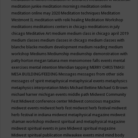
meditation junkie
meditation mornings
meditation online
meditation online may 2020
Meditation techniques
Meditation
Westmont IL
meditation with reiki healing
Meditation Workshop
meditations
meditations centers in chicago
meditations in july
chicago
Meditative Art
medium
medium class in chicago april 2019
medium classes
medium classes in chicago
medium classes with
blanche blacke
medium development
medium reading
medium
workshop
Mediums
Mediumship
mediumship demonstration with
patty horton
megan tatiana
men
menomonee falls events
mental
exercises
mental intention
Meridian tapping
MERRY CHRISTMAS!
MESA BUILDING/FEEDING
Messages
messages from other side
messages of spirit
metaphysical
metaphysical events
metaphysics
metaphysics interpretation
Metis
Michael Bettine
Michael G Brown
michael harner
michigan events
middle path
Midwest Community
Fest
Midwest conference center
Midwest conscious magazine
midwest events
midwest herb fest
midwest herb festival
midwest
herb festival in indiana
midwest metaphysical magazine
midwest
shaman workshop
midwest spiritual and metaphysical magazine
midwest spiritual events in june
Midwest spiritual magazine
Midwest spiritual publication
milwaukee events
mind
mind body