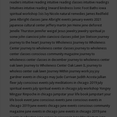
readers
intuitive reading
intuitive reading classes
intuitive readings
Intuitives
intutive reading
Inward kindness
Ionic Foot Baths
iowa
spiritual workshop
Isis
Ivy Nicole natural remedies
James Redfield
Jane Albright classes
Jane Albright events
january events 2021
japanese cultural center
jeffery martin
Jen Heine
jene deforest
Jenelle Thurston
jennifer weigel
Jesus
jewelry
jewelry spiritual
jo
sonw
john cianciosi
john cianciosi classes
joliet
Jon Stetson
journey
journey to the heart
Journey to Wholeness
Journey to Wholeness
Center
journey to wholeness center classes
journey to wholeness
center classes conscious community magazine
journey to
wholeness center classes in december
journey to wholeness center
oak lawn
Journey to Wholeness Center Oak Lawn IL
journey to
wholess center oak lawn
Journey Within
journey work
joy
joy
gardner events in chicago may
Jude Currivan
Judith Acosta
jullian
fleer
july conscious events
july meditations in chicago 2019
july
spiritual events
july spiritual events in chicago
july workshop Yongey
Mingyur Rinpoche in chicago
jumpstar your life book
jumpstart your
life book event
june conscious events
june conscious events in
chicago 2019
june events chicago
june events conscious community
magazine
june events in chicago
june events in chicago 2019
june