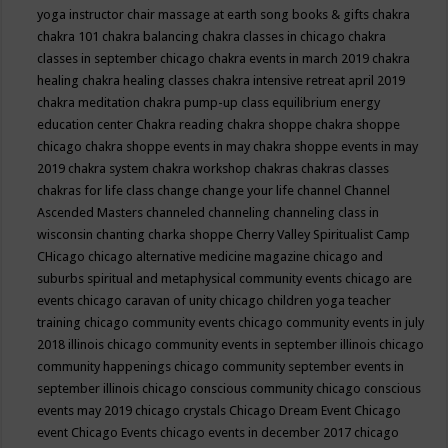
yoga instructor
chair massage at earth song books & gifts
chakra
chakra 101
chakra balancing
chakra classes in chicago
chakra
classes in september chicago
chakra events in march 2019
chakra
healing
chakra healing classes
chakra intensive retreat april 2019
chakra meditation
chakra pump-up class equilibrium energy
education center
Chakra reading
chakra shoppe
chakra shoppe
chicago
chakra shoppe events in may
chakra shoppe events in may
2019
chakra system
chakra workshop
chakras
chakras classes
chakras for life class
change
change your life
channel
Channel
Ascended Masters
channeled
channeling
channeling class in
wisconsin
chanting
charka shoppe
Cherry Valley Spiritualist Camp
CHicago
chicago alternative medicine magazine
chicago and
suburbs spiritual and metaphysical community events
chicago are
events
chicago caravan of unity
chicago children yoga teacher
training
chicago community events
chicago community events in july
2018 illinois
chicago community events in september illinois
chicago
community happenings
chicago community september events in
september illinois
chicago conscious community
chicago conscious
events may 2019
chicago crystals
Chicago Dream Event
Chicago
event
Chicago Events
chicago events in december 2017
chicago