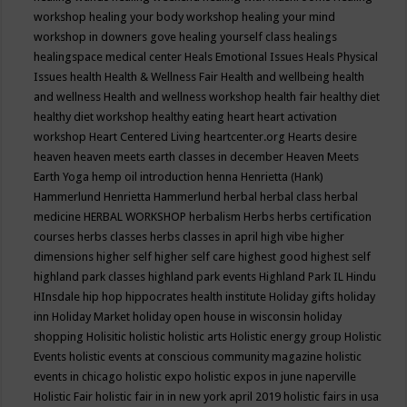
workshop
healing your body workshop
healing your mind
workshop in downers gove
healing yourself class
healings
healingspace medical center
Heals Emotional Issues
Heals Physical
Issues
health
Health & Wellness Fair
Health and wellbeing
health
and wellness
Health and wellness workshop
health fair
healthy diet
healthy diet workshop
healthy eating
heart
heart activation
workshop
Heart Centered Living
heartcenter.org
Hearts desire
heaven
heaven meets earth classes in december
Heaven Meets
Earth Yoga
hemp oil introduction
henna
Henrietta (Hank)
Hammerlund
Henrietta Hammerlund
herbal
herbal class
herbal
medicine
HERBAL WORKSHOP
herbalism
Herbs
herbs certification
courses
herbs classes
herbs classes in april
high vibe
higher
dimensions
higher self
higher self care
highest good
highest self
highland park classes
highland park events
Highland Park IL
Hindu
HInsdale
hip hop
hippocrates health institute
Holiday gifts
holiday
inn
Holiday Market
holiday open house in wisconsin
holiday
shopping
Holisitic
holistic
holistic arts
Holistic energy group
Holistic
Events
holistic events at conscious community magazine
holistic
events in chicago
holistic expo
holistic expos in june naperville
Holistic Fair
holistic fair in in new york april 2019
holistic fairs in usa