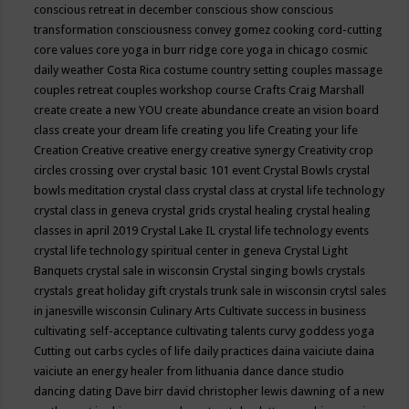
conscious retreat in december
conscious show
conscious
transformation
consciousness
convey gomez
cooking
cord-cutting
core values
core yoga in burr ridge
core yoga in chicago
cosmic
daily weather
Costa Rica
costume
country setting
couples massage
couples retreat
couples workshop
course
Crafts
Craig Marshall
create
create a new YOU
create abundance
create an vision board
class
create your dream life
creating you life
Creating your life
Creation
Creative
creative energy
creative synergy
Creativity
crop
circles
crossing over
crystal basic 101 event
Crystal Bowls
crystal
bowls meditation
crystal class
crystal class at crystal life technology
crystal class in geneva
crystal grids
crystal healing
crystal healing
classes in april 2019
Crystal Lake IL
crystal life technology events
crystal life technology spiritual center in geneva
Crystal Light
Banquets
crystal sale in wisconsin
Crystal singing bowls
crystals
crystals great holiday gift
crystals trunk sale in wisconsin
crytsl sales
in janesville wisconsin
Culinary Arts
Cultivate success in business
cultivating self-acceptance
cultivating talents
curvy goddess yoga
Cutting out carbs
cycles of life
daily practices
daina vaiciute
daina
vaiciute an energy healer from lithuania
dance
dance studio
dancing
dating
Dave birr
david christopher lewis
dawning of a new