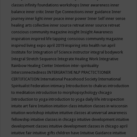
classes
infinity foundations workshops
Inner awareness
inner
balance
inner critic
Inner Eye Connections
inner guidance
Inner
journey
inner light
inner peace
inner power
Inner Self
inner sense
healing arts collective
inner source retreat
inner source retreat
conscious community magazine
insight
Insight Awareness
inspiration
inspired life tapping conscious community magazine
inspired living expo april 2019
inspiring into health run april
Institute for Integration of Science
instructor
integral bodywork
Integral Stretch Sequence
Integrate Healing Work
Integrative
Rainbow Healing Center
Intention
inter-spirituality
Interconnectedness
INTERGRATIVE NLP PRACTICTIONER
CERTIFICATION
International Peacehood Society
International
Spiritualist Federation
intimacy
Introduction to chakras
introduction
to meditation
introduction to morphopsychology chicago
Introduction to yoga
introduction to yoga daily life
introspection
intuite art faire
Intuition
intuition class
intuition classes in wisconsin
intuition workshop
intuitive
intuitive classes at universal awareness
fellowship
intuitive classes in chicago
intuitive development
intuitive
development classes
intuitive development classes in chicago april
intuitive fair
intuitive gifts children have
Intuitive Guidance
intuitive