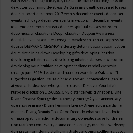
earth event in chicago may
day retreat
de-clutter coaching session
de-clutter your mind
de-stress
De-Stressing
death
death and losses
death support
december 2017 events
december events
december
events in chicago
december events in wisconsin
december events
to attend
december retreats
deemer spiritual classes on zoom
deep muscle relaxations
Deep relaxation
Deepen Awareness
deerfield events
Demeter
DePage Convalescent center
Depression
desires
DESPACHO CEREMONY
destiny
deterra
detox
detoxification
deum circle in oak lawn
Developing gifts
developing intuition
developing intuition class
developing intuition classes in wisconsin
developing your intuition
development
diane randall evenys in
chicago june 2019
diet
diet and nutrition workshop Oak Lawn IL
Digestion
Digestion Issues
dinner
discover unconventional genius
at your child
discover who you are classes
Discover Your Life's
Purpose
discussion
DISCUSSIONS
distance reiki
divination
Divine
Divine Creative Synergy
divine energy synergy 2 year anniversary
open house in may
Divine Feminine Energy
Divine guidance
divine
oneness
Diving
Divinity
Do a Good Deed
do what you love
doctor
of naturopathic medicine
documentary
domestic abuse fundraiser
Don Mariano
Don’t Worry
donna eden's energy medicine workshop
donna stellhorn
donna stellhorn astrologer
donna stellhorn classes