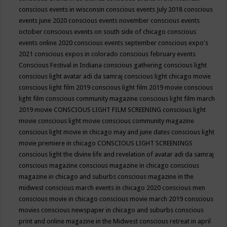
conscious events in wisconsin
conscious events July 2018
conscious
events june 2020
conscious events november
conscious events
october
conscious events on south side of chicago
conscious
events online 2020
conscious events september
conscious expo's
2021
conscious expos in colorado
conscious february events
Conscious Festival in Indiana
conscious gathering
conscious light
conscious light avatar adi da samraj
conscious light chicago movie
conscious light film 2019
conscious light film 2019 movie
conscious
light film conscious community magazine
conscious light film march
2019 movie
CONSCIOUS LIGHT FILM SCREENING
conscious light
movie
conscious light movie conscious community magazine
conscious light movie in chicago may and june dates
conscious light
movie premiere in chicago
CONSCIOUS LIGHT SCREENINGS
conscious light the divine life and revelation of avatar adi da samraj
conscious magazine
conscious magazine in chicago
conscious
magazine in chicago and suburbs
conscious magazine in the
midwest
conscious march events in chicago 2020
conscious men
conscious movie in chicago
conscious movie march 2019
conscious
movies
conscious newspaper in chicago and suburbs
conscious
print and online magazine in the Midwest
conscious retreat in april