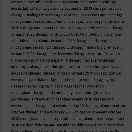
events in november 2020
chicago events in september
chicago
events July 2018
chicago events september 2018
chicago festivals
Chicago Healing Event
Chicago IANDS
chicago iands april meeting
chicago iands conscious community magazine
chicago iands events
2020
chicago iands events february
chicago iands events in chicago
in march 2020
chicago iands group
CHICAGO IANDS in december
schedule
chicago iands in march 2019
chicago iands may event
chicago iands meetings
Chicago IL
chicago mands big grief event
in march 2020
chicago march events
Chicago Marriott - Downers
Grove
chicago marriott naperville
chicago may events
chicago
metaphysical magazine
chicago movie premiere
chicago new age
magazine
chicago retreats
chicago retreats 2019
chicago spiritual
events
chicago thai chi day in april
chicago yoga
chicago yoga
classes chakra shoppe
chicago yoga teacher workshop
chicagoland
chicagoland community events
chicagoland event in
july
chicagoland events
chicagoland events 2018
chicagoland
events in june
chicagoland events in may 2018
chicagoland events in
october
chicagoland events July 2018
chicagoland events october
2018
chicagoland events september
chicagoland events september
2018
children
children and sensitivities
children events in december
Chinese Energy
Chinese Energy Healing
chiya chai
choose joy
Chris