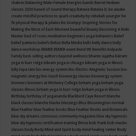
chakras
Balancing Male-Female Energies
bands
Barret Hedeen
classes 2020
based of sound therapy
Batavia
Batavia IL
be awake
create mindful practices to spark creativity by rebekah younger
be
fit physical therapy & pilates
Be Grumpy: Inspiring Stories for
Making the Most of Each Moment
beautiful
Beauty
Becoming A Reiki
Master
bed of roses meditation
beginners yoga
behaviors
Belief
belief patterns
beliefs
Belize
Bella Media
bells
belly dance
belly
dance workshop
BEMER
BEMER event
Bend WI
Benefits Kolpacki
Family
best-selling authors
beyond wellness
bhante sujatha
bikram
yoga in burr ridge
bikram yoga in chicago
bikram yoga in illinois
billy topa tate
bio energy system
Bio-Electric-Magnetic Session
bio-
magnetic energy
bio-touch
bioenergy classes
bioenergy system
bioneers
bioneers at McHenry College
birkam yoga
birkam yoga
classes illinois
birkam yoga in burr ridge
birkam yoga in illinois
Birthday
birthday of yogananda
Blackbird Caye Resort
blanche
black classes
blanche blacke
blessings
Bliss
Bloomington-normal
Blue Feather
blue feather books
Blue Feather Books and Botanicals
blue sky dreams conscious community magazine
blue sky hypnosis
blue sky hypnosis certification training
Bmse
bob frank
bob macko
classes
body
Body Mind and Spirit
body mind healing center
Body