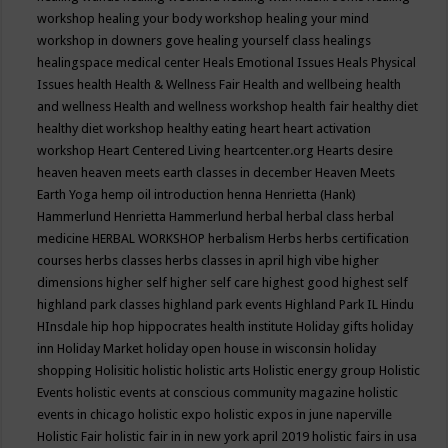
workshop
healing your body workshop
healing your mind
workshop in downers gove
healing yourself class
healings
healingspace medical center
Heals Emotional Issues
Heals Physical
Issues
health
Health & Wellness Fair
Health and wellbeing
health
and wellness
Health and wellness workshop
health fair
healthy diet
healthy diet workshop
healthy eating
heart
heart activation
workshop
Heart Centered Living
heartcenter.org
Hearts desire
heaven
heaven meets earth classes in december
Heaven Meets
Earth Yoga
hemp oil introduction
henna
Henrietta (Hank)
Hammerlund
Henrietta Hammerlund
herbal
herbal class
herbal
medicine
HERBAL WORKSHOP
herbalism
Herbs
herbs certification
courses
herbs classes
herbs classes in april
high vibe
higher
dimensions
higher self
higher self care
highest good
highest self
highland park classes
highland park events
Highland Park IL
Hindu
HInsdale
hip hop
hippocrates health institute
Holiday gifts
holiday
inn
Holiday Market
holiday open house in wisconsin
holiday
shopping
Holisitic
holistic
holistic arts
Holistic energy group
Holistic
Events
holistic events at conscious community magazine
holistic
events in chicago
holistic expo
holistic expos in june naperville
Holistic Fair
holistic fair in in new york april 2019
holistic fairs in usa