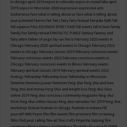
in chicago april 2019
expos in colorado
expos in crystal lake april
2019
expos in Wisconsin 2020
expression
expressive arts
Exuberance
face what is telling about us
face what is telling about
your potential
faeries
fair
fairs
fairy
fairy festival
fairytale
faith
fall
fall equinox
FALL EQUINOX SPIRIT FAIR
fall events
fall in love
family
family fun
family retreat
FANTASTIC FUNGI
fantasy
fantasy and
fairy attire
father of yoga
fay rae ferris
February 2020 events in
Chicago
February 2020 spiritual events in Chicago
february 2022
events in chicago
february classes 2019
february conscious events
february conscious events 2022
February conscious events in
Chicago
february conscious events in illinois
february events
february spiritual classes 2019
february spiritual events 2022
feelings
fellowship
fellowship hour
fellowship in Wisconsin
feminine
feminine power
feminism
feng shui
feng shui and love
feng shui and money
Feng Shui and weight loss
feng shui class
online 2019
feng shui conscious community magazine
feng shui
form
feng shui online classes
feng shui remedies for 2019
feng shui
workshop
festival
festivals in chicago
festivals in indiana
Fill
yourself With Peace
film
film events
film premiere
film screening
films
find your calling
fine art
fine crafts
Fingertip tapping
fire
ceremony
Fitness
Fitness and Wellness
flexibility
Flooding
FLOWER