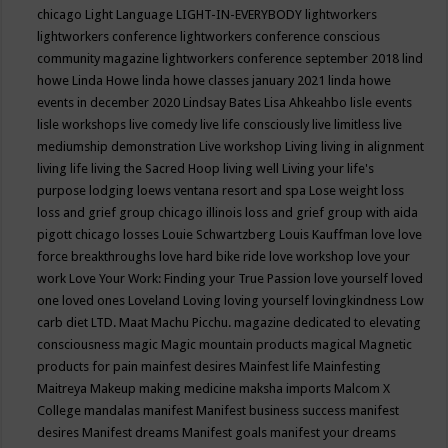
chicago
Light Language
LIGHT-IN-EVERYBODY
lightworkers
lightworkers conference
lightworkers conference conscious
community magazine
lightworkers conference september 2018
lind
howe
Linda Howe
linda howe classes january 2021
linda howe
events in december 2020
Lindsay Bates
Lisa Ahkeahbo
lisle events
lisle workshops
live comedy
live life consciously
live limitless
live
mediumship demonstration
Live workshop
Living
living in alignment
living life
living the Sacred Hoop
living well
Living your life's
purpose
lodging
loews ventana resort and spa
Lose weight
loss
loss and grief group chicago illinois
loss and grief group with aida
pigott chicago
losses
Louie Schwartzberg
Louis Kauffman
love
love
force breakthroughs
love hard bike ride
love workshop
love your
work
Love Your Work: Finding your True Passion
love yourself
loved
one
loved ones
Loveland
Loving
loving yourself
lovingkindness
Low
carb diet
LTD.
Maat
Machu Picchu.
magazine dedicated to elevating
consciousness
magic
Magic mountain products
magical
Magnetic
products for pain
mainfest desires
Mainfest life
Mainfesting
Maitreya
Makeup
making medicine
maksha imports
Malcom X
College
mandalas
manifest
Manifest business success
manifest
desires
Manifest dreams
Manifest goals
manifest your dreams