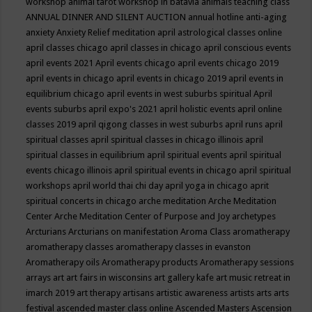
workshop
animal tarot workshop in batavia
animals teaching class
ANNUAL DINNER AND SILENT AUCTION
annual hotline
anti-aging
anxiety
Anxiety Relief meditation
april astrological classes online
april classes chicago
april classes in chicago
april conscious events
april events 2021
April events chicago
april events chicago 2019
april events in chicago
april events in chicago 2019
april events in
equilibrium chicago
april events in west suburbs spiritual
April
events suburbs
april expo's 2021
april holistic events
april online
classes 2019
april qigong classes in west suburbs
april runs
april
spiritual classes
april spiritual classes in chicago illinois
april
spiritual classes in equilibrium
april spiritual events
april spiritual
events chicago illinois
april spiritual events in chicago
april spiritual
workshops
april world thai chi day
april yoga in chicago
aprit
spiritual concerts in chicago
arche meditation
Arche Meditation
Center
Arche Meditation Center of Purpose and Joy
archetypes
Arcturians
Arcturians on manifestation
Aroma Class
aromatherapy
aromatherapy classes
aromatherapy classes in evanston
Aromatherapy oils
Aromatherapy products
Aromatherapy sessions
arrays
art
art fairs in wisconsins
art gallery kafe
art music retreat in
imarch 2019
art therapy
artisans
artistic awareness
artists
arts
arts
festival
ascended master class online
Ascended Masters
Ascension