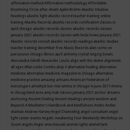
affirmation method
Affirmation methodology
Affordable
Drumming Circle
after-death
Ajahn Brahm
Akashic Intuitive
Readings
akashic light
akashic record teacher training online
training
Akashic Records
akashic records certification classes in
april chicago
akashic records classes
akashic records classes
january 2021
akashic records classes with linda howe january 2021
Akashic records consult
akashic records readings
akashic studies
teacher training december free
Akasic Records
alan corne on
percussion chicago illinois april
alchemy crystal singing bowls
Alessandra Giliolli
Alexander Laszlo
align with the divine
alignment
all ages
Allan Leslie Combs
alsip il
alternative healing
alternative
medicine
alternative medicine magazine in chicago
alternative
medicine practice
amazing artisans
American Federation of
Astrologers
amethyst bio-mat
amma in chicago in june 2017
Amma
in chicagoland area
amy mak classes january 2021
anchor dreams
anchoring
Ancient Healing
Ancient Healings
ancient wisdom
and
Beyond: A Meditator’s Handbook
and Kindfulness
Andes
Andes
shaman
Andrew Harvey
Angel Channeling
angel consultant
angel
light center events
Angelic Awakening Four Weekends Workshop on
Zoom
angels
Anger
ania massatt
animal rights
animal tarit