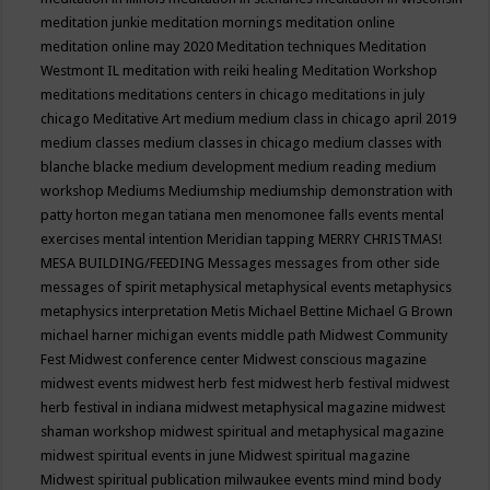
meditation junkie
meditation mornings
meditation online
meditation online may 2020
Meditation techniques
Meditation
Westmont IL
meditation with reiki healing
Meditation Workshop
meditations
meditations centers in chicago
meditations in july
chicago
Meditative Art
medium
medium class in chicago april 2019
medium classes
medium classes in chicago
medium classes with
blanche blacke
medium development
medium reading
medium
workshop
Mediums
Mediumship
mediumship demonstration with
patty horton
megan tatiana
men
menomonee falls events
mental
exercises
mental intention
Meridian tapping
MERRY CHRISTMAS!
MESA BUILDING/FEEDING
Messages
messages from other side
messages of spirit
metaphysical
metaphysical events
metaphysics
metaphysics interpretation
Metis
Michael Bettine
Michael G Brown
michael harner
michigan events
middle path
Midwest Community
Fest
Midwest conference center
Midwest conscious magazine
midwest events
midwest herb fest
midwest herb festival
midwest
herb festival in indiana
midwest metaphysical magazine
midwest
shaman workshop
midwest spiritual and metaphysical magazine
midwest spiritual events in june
Midwest spiritual magazine
Midwest spiritual publication
milwaukee events
mind
mind body