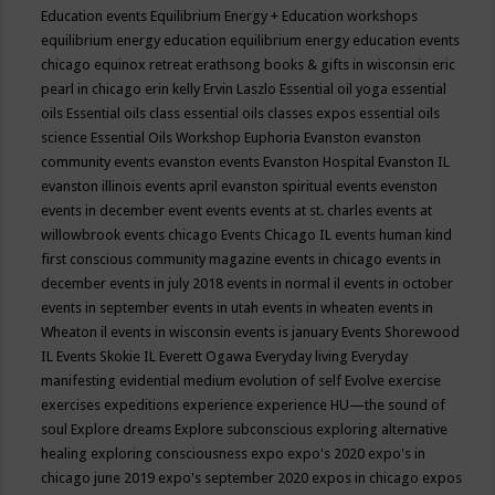
Education events
Equilibrium Energy + Education workshops
equilibrium energy education
equilibrium energy education events
chicago
equinox retreat
erathsong books & gifts in wisconsin
eric
pearl in chicago
erin kelly
Ervin Laszlo
Essential oil yoga
essential
oils
Essential oils class
essential oils classes expos
essential oils
science
Essential Oils Workshop
Euphoria
Evanston
evanston
community events
evanston events
Evanston Hospital
Evanston IL
evanston illinois events april
evanston spiritual events
evenston
events in december
event
events
events at st. charles
events at
willowbrook
events chicago
Events Chicago IL
events human kind
first conscious community magazine
events in chicago
events in
december
events in july 2018
events in normal il
events in october
events in september
events in utah
events in wheaten
events in
Wheaton il
events in wisconsin
events is january
Events Shorewood
IL
Events Skokie IL
Everett Ogawa
Everyday living
Everyday
manifesting
evidential medium
evolution of self
Evolve
exercise
exercises
expeditions
experience
experience HU—the sound of
soul
Explore dreams
Explore subconscious
exploring alternative
healing
exploring consciousness
expo
expo's 2020
expo's in
chicago june 2019
expo's september 2020
expos in chicago
expos