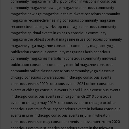
community magazine mindful publication in wisconsin
conscious
community magazine new age magazine
conscious community
magazine new age magazine in the midwest
conscious community
magazine reconnective healing
conscious community magazine
reconnective healing workshop in chicago
conscious community
magazine spiritual events in chicago
conscious community
magazine the oldest spiritual magazine in usa
conscious community
magazine yoga magazine
conscious community magazine yoga
publication
conscious community magazines herb
conscious
community magazines herbalism
conscious community midwest
publication
conscious community mindful magazine
conscious
community online classes
conscious community yoga classes in
chicago
conscious conversations in chicago
conscious events
conscious events 2020
conscious events 2021 online
conscious
events at chicago
conscious events in april illinois
conscious events
in chicago
conscious events in chicago march 2019
conscious
events in chicago may 2019
conscious events in chicago october
conscious events in february
conscious events in indiana
conscious
events in june in chicago
conscious events in june in wheaton
conscious events in may
conscious events in november zoom 2020
conscious events in st. charles
conscious events in the midwest