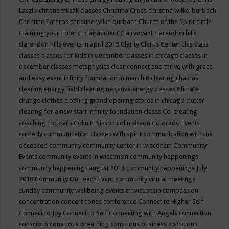
Laszlo
christie trksak classes
Christina Cross
christina wilke-burbach
Christine Pateros
christine wilke burbach
Church of the Spirit
circle
Claiming your Inner G
clairaudient
Clairvoyant
clarendon hills
clarendon hills events in april 2019
Clarity
Clarus Center
clas
class
classes
classes for kids in december
classes in chicago
classes in
december
classes metaphysics
clear connect and thrive with grace
and easy event infinity foundation in march 6
clearing chakras
clearing energy field
clearing negative energy classes
Climate
change
clothes
clothing grand opening stores in chicago
clutter
clearing for a new start infinity foundation classs
Co-creating
coaching
cocktails
Colin P. Sisson
colin sisson
Colorado Events
comedy
communication classes with spirit
communication with the
deceased
community
community center in wisconsin
Community
Events
community events in wisconsin
community happenings
community happenings august 2018
community happenings July
2018
Community Outreach Event
community virtual meetings
sunday
community wellbeing events in wisconsin
compassion
concentration
concert
cones
conference
Connect to Higher Self
Connect to Joy
Connect to Self
Connecting with Angels
connection
conscious
conscious breathing
conscious business
conscious