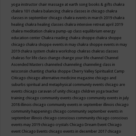
yoga instructor
chair massage at earth song books & gifts
chakra
chakra 101
chakra balancing
chakra classes in chicago
chakra
classes in september chicago
chakra events in march 2019
chakra
healing
chakra healing classes
chakra intensive retreat april 2019
chakra meditation
chakra pump-up class equilibrium energy
education center
Chakra reading
chakra shoppe
chakra shoppe
chicago
chakra shoppe events in may
chakra shoppe events in may
2019
chakra system
chakra workshop
chakras
chakras classes
chakras for life class
change
change your life
channel
Channel
Ascended Masters
channeled
channeling
channeling class in
wisconsin
chanting
charka shoppe
Cherry Valley Spiritualist Camp
CHicago
chicago alternative medicine magazine
chicago and
suburbs spiritual and metaphysical community events
chicago are
events
chicago caravan of unity
chicago children yoga teacher
training
chicago community events
chicago community events in july
2018 illinois
chicago community events in september illinois
chicago
community happenings
chicago community september events in
september illinois
chicago conscious community
chicago conscious
events may 2019
chicago crystals
Chicago Dream Event
Chicago
event
Chicago Events
chicago events in december 2017
chicago