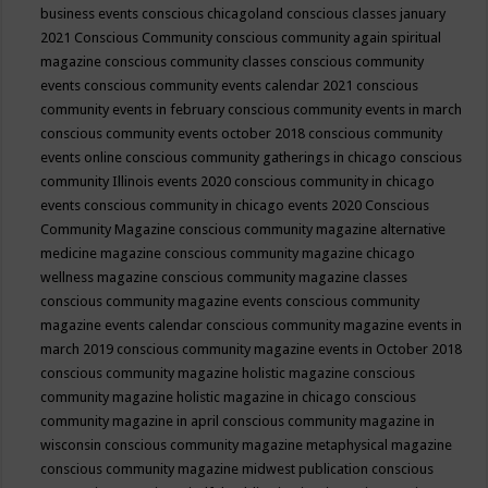
business events
conscious chicagoland
conscious classes january
2021
Conscious Community
conscious community again spiritual
magazine
conscious community classes
conscious community
events
conscious community events calendar 2021
conscious
community events in february
conscious community events in march
conscious community events october 2018
conscious community
events online
conscious community gatherings in chicago
conscious
community Illinois events 2020
conscious community in chicago
events
conscious community in chicago events 2020
Conscious
Community Magazine
conscious community magazine alternative
medicine magazine
conscious community magazine chicago
wellness magazine
conscious community magazine classes
conscious community magazine events
conscious community
magazine events calendar
conscious community magazine events in
march 2019
conscious community magazine events in October 2018
conscious community magazine holistic magazine
conscious
community magazine holistic magazine in chicago
conscious
community magazine in april
conscious community magazine in
wisconsin
conscious community magazine metaphysical magazine
conscious community magazine midwest publication
conscious