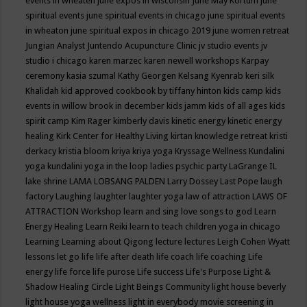
events in wheaten
june expos in wisconsin
June May Kortum
june
spiritual events
june spiritual events in chicago
june spiritual events
in wheaton
june spiritual expos in chicago 2019
june women retreat
Jungian Analyst
Juntendo Acupuncture Clinic
jv studio events
jv
studio i chicago
karen marzec
karen newell workshops
Karpay
ceremony
kasia szumal
Kathy Georgen
Kelsang Kyenrab
keri silk
Khalidah
kid approved cookbook by tiffany hinton
kids camp
kids
events in willow brook in december
kids jamm
kids of all ages
kids
spirit camp
Kim Rager
kimberly davis
kinetic energy
kinetic energy
healing
Kirk Center for Healthy Living
kirtan
knowledge retreat
kristi
derkacy
kristia bloom
kriya
kriya yoga
Kryssage Wellness
Kundalini
yoga
kundalini yoga in the loop
ladies psychic party
LaGrange IL
lake shrine
LAMA LOBSANG PALDEN
Larry Dossey
Last Pope
laugh
factory
Laughing
laughter
laughter yoga
law of attraction
LAWS OF
ATTRACTION Workshop
learn and sing love songs to god
Learn
Energy Healing
Learn Reiki
learn to teach children yoga in chicago
Learning
Learning about Qigong
lecture
lectures
Leigh Cohen Wyatt
lessons
let go
life
life after death
life coach
life coaching
Life
energy
life force
life purose
Life success
Life's Purpose
Light &
Shadow Healing Circle
Light Beings Community
light house beverly
light house yoga wellness
light in everybody movie screening in