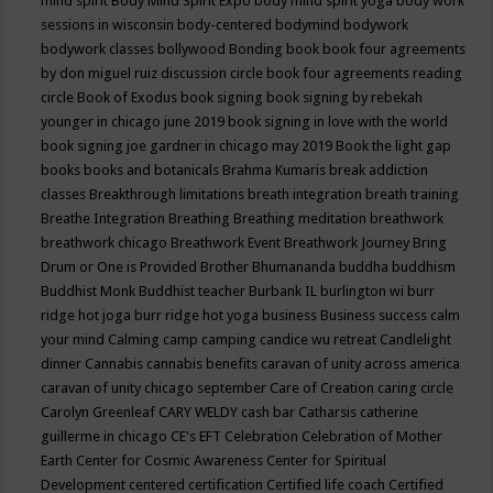
mind spirit
Body Mind Spirit Expo
body mind spirit yoga
body work
sessions in wisconsin
body-centered
bodymind
bodywork
bodywork classes
bollywood
Bonding
book
book four agreements
by don miguel ruiz discussion circle
book four agreements reading
circle
Book of Exodus
book signing
book signing by rebekah
younger in chicago june 2019
book signing in love with the world
book signing joe gardner in chicago may 2019
Book the light gap
books
books and botanicals
Brahma Kumaris
break addiction
classes
Breakthrough limitations
breath integration
breath training
Breathe Integration
Breathing
Breathing meditation
breathwork
breathwork chicago
Breathwork Event
Breathwork Journey
Bring
Drum or One is Provided
Brother Bhumananda
buddha
buddhism
Buddhist Monk
Buddhist teacher
Burbank IL
burlington wi
burr
ridge hot joga
burr ridge hot yoga
business
Business success
calm
your mind
Calming
camp
camping
candice wu retreat
Candlelight
dinner
Cannabis
cannabis benefits
caravan of unity across america
caravan of unity chicago september
Care of Creation
caring circle
Carolyn Greenleaf
CARY WELDY
cash bar
Catharsis
catherine
guillerme in chicago
CE's EFT
Celebration
Celebration of Mother
Earth
Center for Cosmic Awareness
Center for Spiritual
Development
centered
certification
Certified life coach
Certified