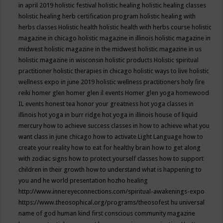
in april 2019
holistic festival
holistic healing
holistic healing classes
holistic healing herb certification program
holistic healing with
herbs classes
Holistic health
holistic health with herbs course
holistic
magazine in chicago
holistic magazine in illinois
holistic magazine in
midwest
holistic magazine in the midwest
holistic magazine in us
holistic magazine in wisconsin
holistic products
Holistic spiritual
practitioner
holistic therapies in chicago
holistic ways to live
holistic
wellness expo in june 2019
holistic wellness practitioners
holy fire
reiki
homer glen
homer glen il events
Homer glen yoga
homewood
IL events
honest tea
honor your greatness
hot yoga classes in
illinois
hot yoga in burr ridge
hot yoga in illinois
house of liquid
mercury
how to achieve success classes in
how to achieve what you
want class in june chicago
how to activate Light Language
how to
create your reality
how to eat for healthy brain
how to get along
with zodiac signs
how to protect yourself classes
how to support
children in their growth
how to understand what is happening to
you and he world presentation
hozho healing
http://www.innereyeconnections.com/spiritual-awakenings-expo
https://www.theosophical.org/programs/theosofest
hu universal
name of god
human kind first conscious community magazine