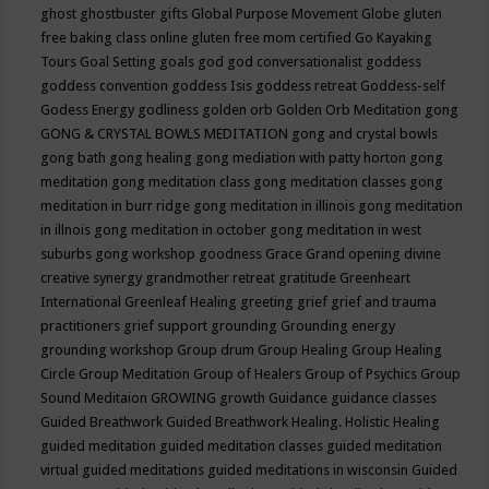
ghost
ghostbuster
gifts
Global Purpose Movement
Globe
gluten
free baking class online
gluten free mom certified
Go Kayaking
Tours
Goal Setting
goals
god
god conversationalist
goddess
goddess convention
goddess Isis
goddess retreat
Goddess-self
Godess Energy
godliness
golden orb
Golden Orb Meditation
gong
GONG & CRYSTAL BOWLS MEDITATION
gong and crystal bowls
gong bath
gong healing
gong mediation with patty horton
gong
meditation
gong meditation class
gong meditation classes
gong
meditation in burr ridge
gong meditation in illinois
gong meditation
in illnois
gong meditation in october
gong meditation in west
suburbs
gong workshop
goodness
Grace
Grand opening divine
creative synergy
grandmother retreat
gratitude
Greenheart
International
Greenleaf Healing
greeting
grief
grief and trauma
practitioners
grief support
grounding
Grounding energy
grounding workshop
Group drum
Group Healing
Group Healing
Circle
Group Meditation
Group of Healers
Group of Psychics
Group
Sound Meditaion
GROWING
growth
Guidance
guidance classes
Guided Breathwork
Guided Breathwork Healing. Holistic Healing
guided meditation
guided meditation classes
guided meditation
virtual
guided meditations
guided meditations in wisconsin
Guided