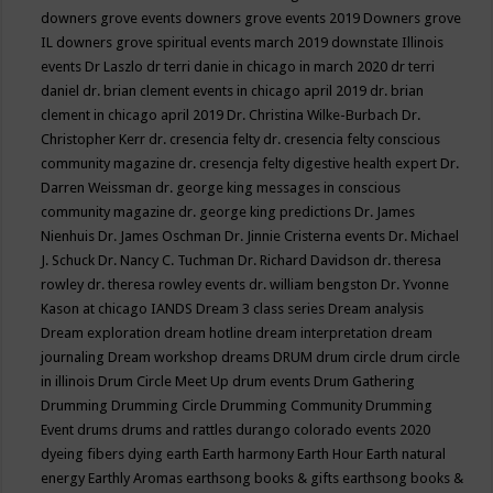
downers grove events
downers grove events 2019
Downers grove
IL
downers grove spiritual events march 2019
downstate Illinois
events
Dr Laszlo
dr terri danie in chicago in march 2020
dr terri
daniel
dr. brian clement events in chicago april 2019
dr. brian
clement in chicago april 2019
Dr. Christina Wilke-Burbach
Dr.
Christopher Kerr
dr. cresencia felty
dr. cresencia felty conscious
community magazine
dr. cresencja felty digestive health expert
Dr.
Darren Weissman
dr. george king messages in conscious
community magazine
dr. george king predictions
Dr. James
Nienhuis
Dr. James Oschman
Dr. Jinnie Cristerna events
Dr. Michael
J. Schuck
Dr. Nancy C. Tuchman
Dr. Richard Davidson
dr. theresa
rowley
dr. theresa rowley events
dr. william bengston
Dr. Yvonne
Kason at chicago IANDS
Dream 3 class series
Dream analysis
Dream exploration
dream hotline
dream interpretation
dream
journaling
Dream workshop
dreams
DRUM
drum circle
drum circle
in illinois
Drum Circle Meet Up
drum events
Drum Gathering
Drumming
Drumming Circle
Drumming Community
Drumming
Event
drums
drums and rattles
durango colorado events 2020
dyeing fibers
dying
earth
Earth harmony
Earth Hour
Earth natural
energy
Earthly Aromas
earthsong books & gifts
earthsong books &