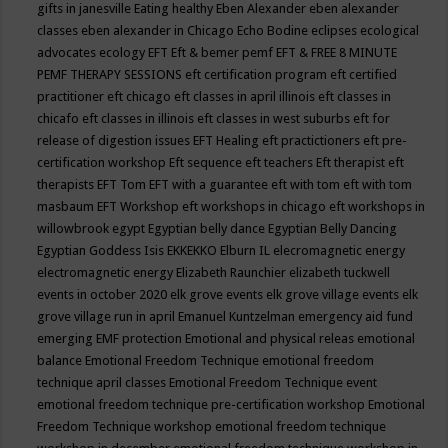
gifts in janesville
Eating healthy
Eben Alexander
eben alexander
classes
eben alexander in Chicago
Echo Bodine
eclipses
ecological
advocates
ecology
EFT
Eft & bemer pemf
EFT & FREE 8 MINUTE
PEMF THERAPY SESSIONS
eft certification program
eft certified
practitioner
eft chicago
eft classes in april illinois
eft classes in
chicafo
eft classes in illinois
eft classes in west suburbs
eft for
release of digestion issues
EFT Healing
eft practictioners
eft pre-
certification workshop
Eft sequence
eft teachers
Eft therapist
eft
therapists
EFT Tom
EFT with a guarantee
eft with tom
eft with tom
masbaum
EFT Workshop
eft workshops in chicago
eft workshops in
willowbrook
egypt
Egyptian belly dance
Egyptian Belly Dancing
Egyptian Goddess Isis
EKKEKKO
Elburn IL
elecromagnetic energy
electromagnetic energy
Elizabeth Raunchier
elizabeth tuckwell
events in october 2020
elk grove events
elk grove village events
elk
grove village run in april
Emanuel Kuntzelman
emergency aid fund
emerging
EMF protection
Emotional and physical releas
emotional
balance
Emotional Freedom Technique
emotional freedom
technique april classes
Emotional Freedom Technique event
emotional freedom technique pre-certification workshop
Emotional
Freedom Technique workshop
emotional freedom technique