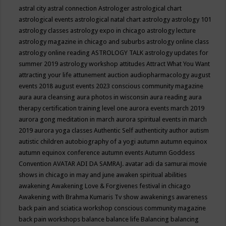
astral city
astral connection
Astrologer
astrological chart
astrological events
astrological natal chart
astrology
astrology 101
astrology classes
astrology expo in chicago
astrology lecture
astrology magazine in chicago and suburbs
astrology online class
astrology online reading
ASTROLOGY TALK
astrology updates for
summer 2019
astrology workshop
attitudes
Attract What You Want
attracting your life
attunement
auction
audiopharmacology
august
events 2018
august events 2023 conscious community magazine
aura
aura cleansing
aura photos in wisconsin
aura reading
aura
therapy certification training level one
aurora events march 2019
aurora gong meditation in march
aurora spiritual events in march
2019
aurora yoga classes
Authentic Self
authenticity
author
autism
autistic children
autobiography of a yogi
autumn
autumn equinox
autumn equinox conference
autumn events
Autumn Goddess
Convention
AVATAR ADI DA SAMRAJ.
avatar adi da samurai movie
shows in chicago in may and june
awaken spiritual abilities
awakening
Awakening Love & Forgivenes festival in chicago
Awakening with Brahma Kumaris Tv show
awakenings
awareness
back pain and sciatica workshop conscious community magazine
back pain workshops
balance
balance life
Balancing
balancing