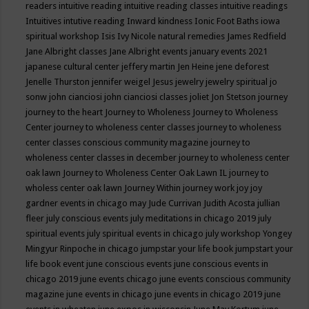
readers
intuitive reading
intuitive reading classes
intuitive readings
Intuitives
intutive reading
Inward kindness
Ionic Foot Baths
iowa
spiritual workshop
Isis
Ivy Nicole natural remedies
James Redfield
Jane Albright classes
Jane Albright events
january events 2021
japanese cultural center
jeffery martin
Jen Heine
jene deforest
Jenelle Thurston
jennifer weigel
Jesus
jewelry
jewelry spiritual
jo
sonw
john cianciosi
john cianciosi classes
joliet
Jon Stetson
journey
journey to the heart
Journey to Wholeness
Journey to Wholeness
Center
journey to wholeness center classes
journey to wholeness
center classes conscious community magazine
journey to
wholeness center classes in december
journey to wholeness center
oak lawn
Journey to Wholeness Center Oak Lawn IL
journey to
wholess center oak lawn
Journey Within
journey work
joy
joy
gardner events in chicago may
Jude Currivan
Judith Acosta
jullian
fleer
july conscious events
july meditations in chicago 2019
july
spiritual events
july spiritual events in chicago
july workshop Yongey
Mingyur Rinpoche in chicago
jumpstar your life book
jumpstart your
life book event
june conscious events
june conscious events in
chicago 2019
june events chicago
june events conscious community
magazine
june events in chicago
june events in chicago 2019
june