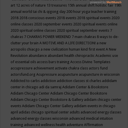
art
12 acres of nature
13 treasures
15th annual shift holistic fair
19th
annual world tai chi & qigong day
200 hour yoga teacher training
2018
2018 conscious events
2018 events
2018 spiritual events
2020
online classes
2020 september events
2020 spiritual events online
2020 spiritual online classes
2020 spiritual september events
7
chakras
7 CHAKRAS POWER WEEKEND
7 main chakras
8 ways to de-
clutter your brain
A MOTIVE AND A LIFE DIRECTION!
a new
acropolis chiacgo
a new civilization human kind first event
A New
Revolution
abundance
abundant health chiropractic
Academic use
of essential oils
access bars training
Access Divine Templates
accupressure
achievement
activate chakra class
actors fund
actorsfund.org
Acupressure
acupuncture
acupuncture in wisconsin
Addicted to carbs
addiction
addiction classes st charles
addidam
center in chicago
adi da samraj
Adidam Center & Bookstore
Adidam Chicago Center
Adidam Chicago Center Bookstore
Adidam Chicago Center Bookstore & Gallery
adidam chicago center
events
Adidam Chicago Center Gallery
adidam events in chicago
april
adidas chicago spiritual center
adults
advanced energy classes
advanced energy classes wisconsin
advanced medical intuition
training
advanced wellness health
adventure
Affirmation