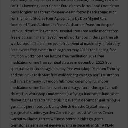
BATHS
Flowering Heart Center
flute classes
focus
Food
Foot detox
pads
forgiveness
forum for near-death
foster beach
Foundation
for Shamanic Studies
Four Agreements by Don Miguel Ruiz
fourisded
Frank Auditorium
Frank Auditorium Evanston Hospital
Frank Auditorium in Evanston Hospital
Free
Free audio meditations
free eft class in march 2020
free eft workshops in chicago
free eft
workshops in Illinois
free event
free event at machinery in february
Free events
free events in chicago on may 2019
Free Healing
free
intuition workshop
Free lecture
free meditation 2021
free
meditation online
free spiritual classes in december 2020
free
spiritual events in chicago on may
free workshop
freedom
Frenchy
and the Punk
Fresh Start
frlix woldenberg chicago april
Frustration
Full circle harmony
Full moon
full moon ceremony
full moon
meditation online
fun
fun events in chicago
fun in chicago
fun with
drums
Fun Workshop
Fundamentals of yoga
fundraiser
fundraiser
flowering heart center
fundraising event in december
gail minogue
gail minogue in oak park unity church
Galactic Crystal healing
garajmahal studios
garden
Garrett Hypnosis & Wellness Center
Garrett Wellness
garrett wellness center in chicago
gems
Gemstones
gene siskel
geneva events in december
GET A PLAN