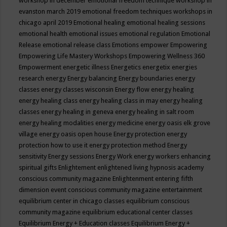
workshop in december
emotional freedom technique workshop in
evanston march 2019
emotional freedom techniques workshops in
chicago april 2019
Emotional healing
emotional healing sessions
emotional health
emotional issues
emotional regulation
Emotional
Release
emotional release class
Emotions
empower
Empowering
Empowering Life Mastery Workshops
Empowering Wellness 360
Empowerment
energetic illness
Energetics
energetix
energies
research
energy
Energy balancing
Energy boundaries
energy
classes
energy classes wisconsin
Energy flow
energy healing
energy healing class
energy healing class in may
energy healing
classes
energy healing in geneva
energy healing in salt room
energy healing modalities
energy medicine
energy oasis elk grove
village
energy oasis open house
Energy protection
energy
protection how to use it
energy protection method
Energy
sensitivity
Energy sessions
Energy Work
energy workers
enhancing
spiritual gifts
Enlightement
enlightened living hypnosis academy
conscious community magazine
Enlightenment
entering fifth
dimension event conscious community magazine
entertainment
equilibrium center in chicago classes
equilibrium conscious
community magazine
equilibrium educational center classes
Equilibrium Energy + Education classes
Equilibrium Energy +