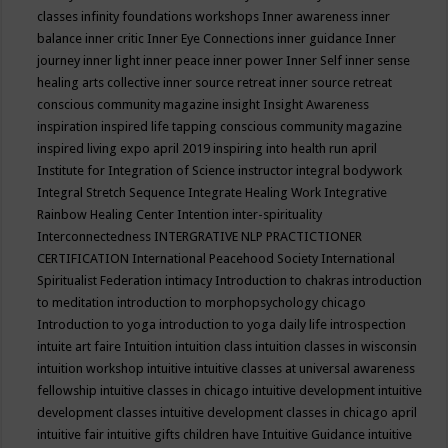
classes
infinity foundations workshops
Inner awareness
inner
balance
inner critic
Inner Eye Connections
inner guidance
Inner
journey
inner light
inner peace
inner power
Inner Self
inner sense
healing arts collective
inner source retreat
inner source retreat
conscious community magazine
insight
Insight Awareness
inspiration
inspired life tapping conscious community magazine
inspired living expo april 2019
inspiring into health run april
Institute for Integration of Science
instructor
integral bodywork
Integral Stretch Sequence
Integrate Healing Work
Integrative
Rainbow Healing Center
Intention
inter-spirituality
Interconnectedness
INTERGRATIVE NLP PRACTICTIONER
CERTIFICATION
International Peacehood Society
International
Spiritualist Federation
intimacy
Introduction to chakras
introduction
to meditation
introduction to morphopsychology chicago
Introduction to yoga
introduction to yoga daily life
introspection
intuite art faire
Intuition
intuition class
intuition classes in wisconsin
intuition workshop
intuitive
intuitive classes at universal awareness
fellowship
intuitive classes in chicago
intuitive development
intuitive
development classes
intuitive development classes in chicago april
intuitive fair
intuitive gifts children have
Intuitive Guidance
intuitive