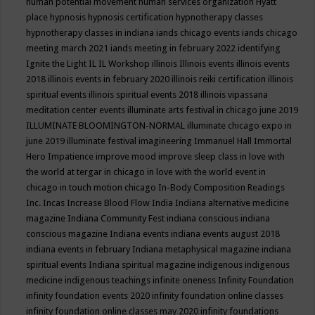
human potential movement
human services organization
Hyatt
place
hypnosis
hypnosis certification
hypnotherapy classes
hypnotherapy classes in indiana
iands chicago events
iands chicago
meeting march 2021
iands meeting in february 2022
identifying
Ignite the Light
IL
IL Workshop
illinois
Illinois events
illinois events
2018
illinois events in february 2020
illinois reiki certification
illinois
spiritual events
illinois spiritual events 2018
illinois vipassana
meditation center events
illuminate arts festival in chicago june 2019
ILLUMINATE BLOOMINGTON-NORMAL
illuminate chicago expo in
june 2019
illuminate festival
imagineering
Immanuel Hall
Immortal
Hero
Impatience
improve mood
improve sleep class
in love with
the world at tergar in chicago
in love with the world event in
chicago
in touch motion chicago
In-Body Composition Readings
Inc.
Incas
Increase Blood Flow
India
Indiana alternative medicine
magazine
Indiana Community Fest
indiana conscious
indiana
conscious magazine
Indiana events
indiana events august 2018
indiana events in february
Indiana metaphysical magazine
indiana
spiritual events
Indiana spiritual magazine
indigenous
indigenous
medicine
indigenous teachings
infinite oneness
Infinity Foundation
infinity foundation events 2020
infinity foundation online classes
infinity foundation online classes may 2020
infinity foundations