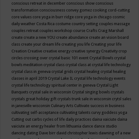
conscious retreat in december
conscious show
conscious
transformation
consciousness
convey gomez
cooking
cord-cutting
core values
core yoga in burr ridge
core yoga in chicago
cosmic
daily weather
Costa Rica
costume
country setting
couples massage
couples retreat
couples workshop
course
Crafts
Craig Marshall
create
create a new YOU
create abundance
create an vision board
class
create your dream life
creating you life
Creating your life
Creation
Creative
creative energy
creative synergy
Creativity
crop
circles
crossing over
crystal basic 101 event
Crystal Bowls
crystal
bowls meditation
crystal class
crystal class at crystal life technology
crystal class in geneva
crystal grids
crystal healing
crystal healing
classes in april 2019
Crystal Lake IL
crystal life technology events
crystal life technology spiritual center in geneva
Crystal Light
Banquets
crystal sale in wisconsin
Crystal singing bowls
crystals
crystals great holiday gift
crystals trunk sale in wisconsin
crytsl sales
in janesville wisconsin
Culinary Arts
Cultivate success in business
cultivating self-acceptance
cultivating talents
curvy goddess yoga
Cutting out carbs
cycles of life
daily practices
daina vaiciute
daina
vaiciute an energy healer from lithuania
dance
dance studio
dancing
dating
Dave birr
david christopher lewis
dawning of a new