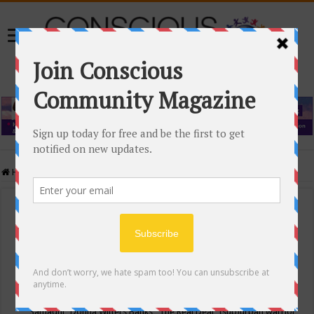
Home
/
Events Calendar
Events Calendar
Categories
Conscious Community
Tags
"Samadhi" Donna Witters Banks
"The Real Deal"
(sub)urban warrior