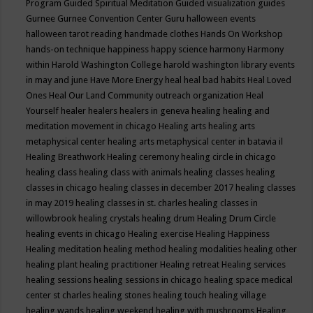
Program
Guided Spiritual Meditation
Guided visualization
guides
Gurnee
Gurnee Convention Center
Guru
halloween events
halloween tarot reading
handmade clothes
Hands On Workshop
hands-on technique
happiness
happy science
harmony
Harmony
within
Harold Washington College
harold washington library events
in may and june
Have More Energy
heal
heal bad habits
Heal Loved
Ones
Heal Our Land Community outreach organization
Heal
Yourself
healer
healers
healers in geneva
healing
healing and
meditation movement in chicago
Healing arts
healing arts
metaphysical center
healing arts metaphysical center in batavia il
Healing Breathwork
Healing ceremony
healing circle in chicago
healing class
healing class with animals
healing classes
healing
classes in chicago
healing classes in december 2017
healing classes
in may 2019
healing classes in st. charles
healing classes in
willowbrook
healing crystals
healing drum
Healing Drum Circle
healing events in chicago
Healing exercise
Healing Happiness
Healing meditation
healing method
healing modalities
healing other
healing plant
healing practitioner
Healing retreat
Healing services
healing sessions
healing sessions in chicago
healing space medical
center st charles
healing stones
healing touch
healing village
healing wands
healing weekend
healing with mushrooms
Healing