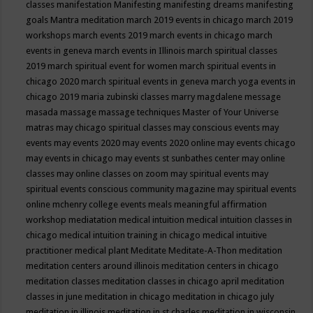
classes
manifestation
Manifesting
manifesting dreams
manifesting
goals
Mantra meditation
march 2019 events in chicago
march 2019
workshops
march events 2019
march events in chicago
march
events in geneva
march events in Illinois
march spiritual classes
2019
march spiritual event for women
march spiritual events in
chicago 2020
march spiritual events in geneva
march yoga events in
chicago 2019
maria zubinski classes
marry magdalene message
masada
massage
massage techniques
Master of Your Universe
matras
may chicago spiritual classes
may conscious events
may
events
may events 2020
may events 2020 online
may events chicago
may events in chicago
may events st sunbathes center
may online
classes
may online classes on zoom
may spiritual events
may
spiritual events conscious community magazine
may spiritual events
online
mchenry college events
meals
meaningful affirmation
workshop
mediatation
medical intuition
medical intuition classes in
chicago
medical intuition training in chicago
medical intuitive
practitioner
medical plant
Meditate
Meditate-A-Thon
meditation
meditation centers around illinois
meditation centers in chicago
meditation classes
meditation classes in chicago april
meditation
classes in june
meditation in chicago
meditation in chicago july
meditation in illinois
meditation in st.charles
meditation in wisconsin