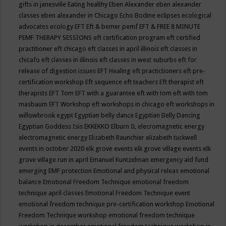
gifts in janesville
Eating healthy
Eben Alexander
eben alexander
classes
eben alexander in Chicago
Echo Bodine
eclipses
ecological
advocates
ecology
EFT
Eft & bemer pemf
EFT & FREE 8 MINUTE
PEMF THERAPY SESSIONS
eft certification program
eft certified
practitioner
eft chicago
eft classes in april illinois
eft classes in
chicafo
eft classes in illinois
eft classes in west suburbs
eft for
release of digestion issues
EFT Healing
eft practictioners
eft pre-
certification workshop
Eft sequence
eft teachers
Eft therapist
eft
therapists
EFT Tom
EFT with a guarantee
eft with tom
eft with tom
masbaum
EFT Workshop
eft workshops in chicago
eft workshops in
willowbrook
egypt
Egyptian belly dance
Egyptian Belly Dancing
Egyptian Goddess Isis
EKKEKKO
Elburn IL
elecromagnetic energy
electromagnetic energy
Elizabeth Raunchier
elizabeth tuckwell
events in october 2020
elk grove events
elk grove village events
elk
grove village run in april
Emanuel Kuntzelman
emergency aid fund
emerging
EMF protection
Emotional and physical releas
emotional
balance
Emotional Freedom Technique
emotional freedom
technique april classes
Emotional Freedom Technique event
emotional freedom technique pre-certification workshop
Emotional
Freedom Technique workshop
emotional freedom technique