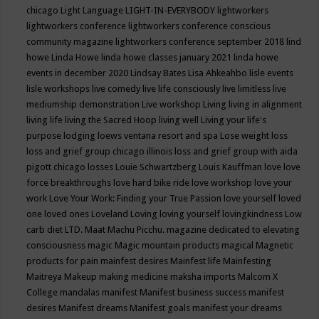
chicago
Light Language
LIGHT-IN-EVERYBODY
lightworkers
lightworkers conference
lightworkers conference conscious
community magazine
lightworkers conference september 2018
lind
howe
Linda Howe
linda howe classes january 2021
linda howe
events in december 2020
Lindsay Bates
Lisa Ahkeahbo
lisle events
lisle workshops
live comedy
live life consciously
live limitless
live
mediumship demonstration
Live workshop
Living
living in alignment
living life
living the Sacred Hoop
living well
Living your life's
purpose
lodging
loews ventana resort and spa
Lose weight
loss
loss and grief group chicago illinois
loss and grief group with aida
pigott chicago
losses
Louie Schwartzberg
Louis Kauffman
love
love
force breakthroughs
love hard bike ride
love workshop
love your
work
Love Your Work: Finding your True Passion
love yourself
loved
one
loved ones
Loveland
Loving
loving yourself
lovingkindness
Low
carb diet
LTD.
Maat
Machu Picchu.
magazine dedicated to elevating
consciousness
magic
Magic mountain products
magical
Magnetic
products for pain
mainfest desires
Mainfest life
Mainfesting
Maitreya
Makeup
making medicine
maksha imports
Malcom X
College
mandalas
manifest
Manifest business success
manifest
desires
Manifest dreams
Manifest goals
manifest your dreams