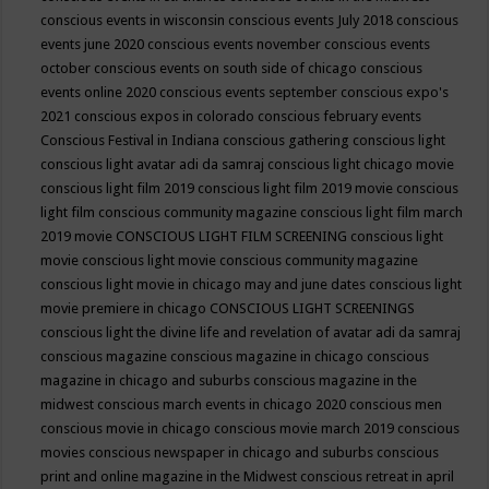
conscious events in wisconsin
conscious events July 2018
conscious
events june 2020
conscious events november
conscious events
october
conscious events on south side of chicago
conscious
events online 2020
conscious events september
conscious expo's
2021
conscious expos in colorado
conscious february events
Conscious Festival in Indiana
conscious gathering
conscious light
conscious light avatar adi da samraj
conscious light chicago movie
conscious light film 2019
conscious light film 2019 movie
conscious
light film conscious community magazine
conscious light film march
2019 movie
CONSCIOUS LIGHT FILM SCREENING
conscious light
movie
conscious light movie conscious community magazine
conscious light movie in chicago may and june dates
conscious light
movie premiere in chicago
CONSCIOUS LIGHT SCREENINGS
conscious light the divine life and revelation of avatar adi da samraj
conscious magazine
conscious magazine in chicago
conscious
magazine in chicago and suburbs
conscious magazine in the
midwest
conscious march events in chicago 2020
conscious men
conscious movie in chicago
conscious movie march 2019
conscious
movies
conscious newspaper in chicago and suburbs
conscious
print and online magazine in the Midwest
conscious retreat in april