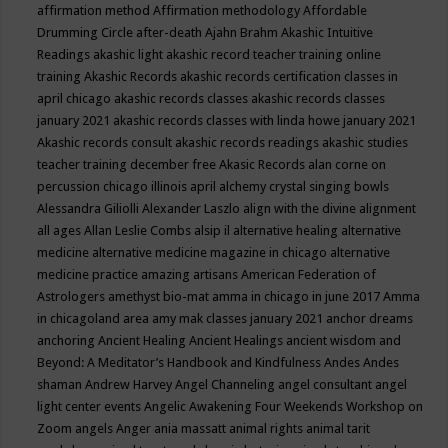
affirmation method
Affirmation methodology
Affordable
Drumming Circle
after-death
Ajahn Brahm
Akashic Intuitive
Readings
akashic light
akashic record teacher training online
training
Akashic Records
akashic records certification classes in
april chicago
akashic records classes
akashic records classes
january 2021
akashic records classes with linda howe january 2021
Akashic records consult
akashic records readings
akashic studies
teacher training december free
Akasic Records
alan corne on
percussion chicago illinois april
alchemy crystal singing bowls
Alessandra Giliolli
Alexander Laszlo
align with the divine
alignment
all ages
Allan Leslie Combs
alsip il
alternative healing
alternative
medicine
alternative medicine magazine in chicago
alternative
medicine practice
amazing artisans
American Federation of
Astrologers
amethyst bio-mat
amma in chicago in june 2017
Amma
in chicagoland area
amy mak classes january 2021
anchor dreams
anchoring
Ancient Healing
Ancient Healings
ancient wisdom
and
Beyond: A Meditator’s Handbook
and Kindfulness
Andes
Andes
shaman
Andrew Harvey
Angel Channeling
angel consultant
angel
light center events
Angelic Awakening Four Weekends Workshop on
Zoom
angels
Anger
ania massatt
animal rights
animal tarit