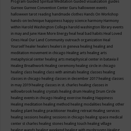
Program
Guided Spiritual Meditation
Guided visualization
guides
Gurnee
Gurnee Convention Center
Guru
halloween events
halloween tarot reading
handmade clothes
Hands On Workshop
hands-on technique
happiness
happy science
harmony
Harmony
within
Harold Washington College
harold washington library events
in may and june
Have More Energy
heal
heal bad habits
Heal Loved
Ones
Heal Our Land Community outreach organization
Heal
Yourself
healer
healers
healers in geneva
healing
healing and
meditation movement in chicago
Healing arts
healing arts
metaphysical center
healing arts metaphysical center in batavia il
Healing Breathwork
Healing ceremony
healing circle in chicago
healing class
healing class with animals
healing classes
healing
classes in chicago
healing classes in december 2017
healing classes
in may 2019
healing classes in st. charles
healing classes in
willowbrook
healing crystals
healing drum
Healing Drum Circle
healing events in chicago
Healing exercise
Healing Happiness
Healing meditation
healing method
healing modalities
healing other
healing plant
healing practitioner
Healing retreat
Healing services
healing sessions
healing sessions in chicago
healing space medical
center st charles
healing stones
healing touch
healing village
healing wands
healing weekend
healing with mushrooms
Healing