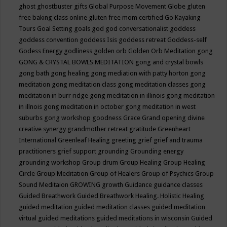
ghost
ghostbuster
gifts
Global Purpose Movement
Globe
gluten
free baking class online
gluten free mom certified
Go Kayaking
Tours
Goal Setting
goals
god
god conversationalist
goddess
goddess convention
goddess Isis
goddess retreat
Goddess-self
Godess Energy
godliness
golden orb
Golden Orb Meditation
gong
GONG & CRYSTAL BOWLS MEDITATION
gong and crystal bowls
gong bath
gong healing
gong mediation with patty horton
gong
meditation
gong meditation class
gong meditation classes
gong
meditation in burr ridge
gong meditation in illinois
gong meditation
in illnois
gong meditation in october
gong meditation in west
suburbs
gong workshop
goodness
Grace
Grand opening divine
creative synergy
grandmother retreat
gratitude
Greenheart
International
Greenleaf Healing
greeting
grief
grief and trauma
practitioners
grief support
grounding
Grounding energy
grounding workshop
Group drum
Group Healing
Group Healing
Circle
Group Meditation
Group of Healers
Group of Psychics
Group
Sound Meditaion
GROWING
growth
Guidance
guidance classes
Guided Breathwork
Guided Breathwork Healing. Holistic Healing
guided meditation
guided meditation classes
guided meditation
virtual
guided meditations
guided meditations in wisconsin
Guided