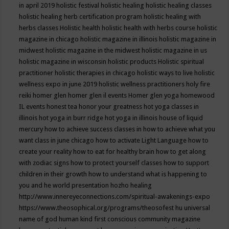
in april 2019
holistic festival
holistic healing
holistic healing classes
holistic healing herb certification program
holistic healing with
herbs classes
Holistic health
holistic health with herbs course
holistic
magazine in chicago
holistic magazine in illinois
holistic magazine in
midwest
holistic magazine in the midwest
holistic magazine in us
holistic magazine in wisconsin
holistic products
Holistic spiritual
practitioner
holistic therapies in chicago
holistic ways to live
holistic
wellness expo in june 2019
holistic wellness practitioners
holy fire
reiki
homer glen
homer glen il events
Homer glen yoga
homewood
IL events
honest tea
honor your greatness
hot yoga classes in
illinois
hot yoga in burr ridge
hot yoga in illinois
house of liquid
mercury
how to achieve success classes in
how to achieve what you
want class in june chicago
how to activate Light Language
how to
create your reality
how to eat for healthy brain
how to get along
with zodiac signs
how to protect yourself classes
how to support
children in their growth
how to understand what is happening to
you and he world presentation
hozho healing
http://www.innereyeconnections.com/spiritual-awakenings-expo
https://www.theosophical.org/programs/theosofest
hu universal
name of god
human kind first conscious community magazine