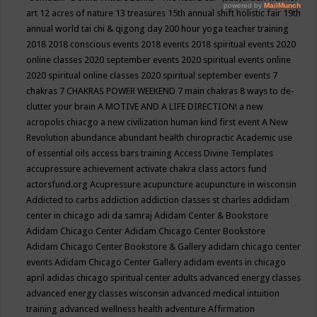
art
12 acres of nature
13 treasures
15th annual shift holistic fair
19th
annual world tai chi & qigong day
200 hour yoga teacher training
2018
2018 conscious events
2018 events
2018 spiritual events
2020
online classes
2020 september events
2020 spiritual events online
2020 spiritual online classes
2020 spiritual september events
7
chakras
7 CHAKRAS POWER WEEKEND
7 main chakras
8 ways to de-
clutter your brain
A MOTIVE AND A LIFE DIRECTION!
a new
acropolis chiacgo
a new civilization human kind first event
A New
Revolution
abundance
abundant health chiropractic
Academic use
of essential oils
access bars training
Access Divine Templates
accupressure
achievement
activate chakra class
actors fund
actorsfund.org
Acupressure
acupuncture
acupuncture in wisconsin
Addicted to carbs
addiction
addiction classes st charles
addidam
center in chicago
adi da samraj
Adidam Center & Bookstore
Adidam Chicago Center
Adidam Chicago Center Bookstore
Adidam Chicago Center Bookstore & Gallery
adidam chicago center
events
Adidam Chicago Center Gallery
adidam events in chicago
april
adidas chicago spiritual center
adults
advanced energy classes
advanced energy classes wisconsin
advanced medical intuition
training
advanced wellness health
adventure
Affirmation