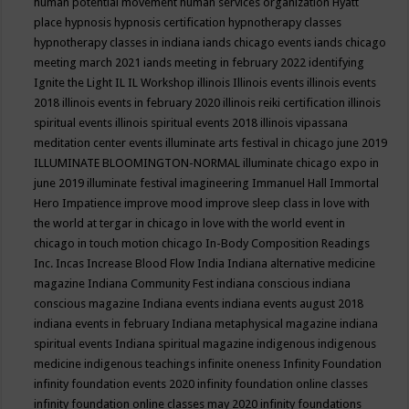
human potential movement
human services organization
Hyatt
place
hypnosis
hypnosis certification
hypnotherapy classes
hypnotherapy classes in indiana
iands chicago events
iands chicago
meeting march 2021
iands meeting in february 2022
identifying
Ignite the Light
IL
IL Workshop
illinois
Illinois events
illinois events
2018
illinois events in february 2020
illinois reiki certification
illinois
spiritual events
illinois spiritual events 2018
illinois vipassana
meditation center events
illuminate arts festival in chicago june 2019
ILLUMINATE BLOOMINGTON-NORMAL
illuminate chicago expo in
june 2019
illuminate festival
imagineering
Immanuel Hall
Immortal
Hero
Impatience
improve mood
improve sleep class
in love with
the world at tergar in chicago
in love with the world event in
chicago
in touch motion chicago
In-Body Composition Readings
Inc.
Incas
Increase Blood Flow
India
Indiana alternative medicine
magazine
Indiana Community Fest
indiana conscious
indiana
conscious magazine
Indiana events
indiana events august 2018
indiana events in february
Indiana metaphysical magazine
indiana
spiritual events
Indiana spiritual magazine
indigenous
indigenous
medicine
indigenous teachings
infinite oneness
Infinity Foundation
infinity foundation events 2020
infinity foundation online classes
infinity foundation online classes may 2020
infinity foundations