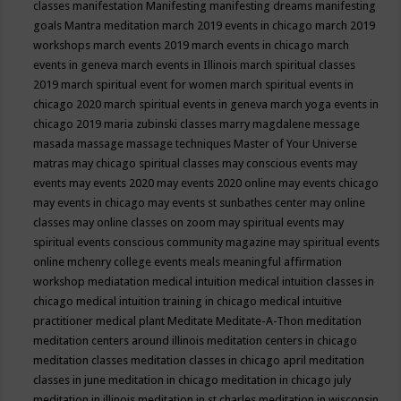
classes
manifestation
Manifesting
manifesting dreams
manifesting
goals
Mantra meditation
march 2019 events in chicago
march 2019
workshops
march events 2019
march events in chicago
march
events in geneva
march events in Illinois
march spiritual classes
2019
march spiritual event for women
march spiritual events in
chicago 2020
march spiritual events in geneva
march yoga events in
chicago 2019
maria zubinski classes
marry magdalene message
masada
massage
massage techniques
Master of Your Universe
matras
may chicago spiritual classes
may conscious events
may
events
may events 2020
may events 2020 online
may events chicago
may events in chicago
may events st sunbathes center
may online
classes
may online classes on zoom
may spiritual events
may
spiritual events conscious community magazine
may spiritual events
online
mchenry college events
meals
meaningful affirmation
workshop
mediatation
medical intuition
medical intuition classes in
chicago
medical intuition training in chicago
medical intuitive
practitioner
medical plant
Meditate
Meditate-A-Thon
meditation
meditation centers around illinois
meditation centers in chicago
meditation classes
meditation classes in chicago april
meditation
classes in june
meditation in chicago
meditation in chicago july
meditation in illinois
meditation in st.charles
meditation in wisconsin