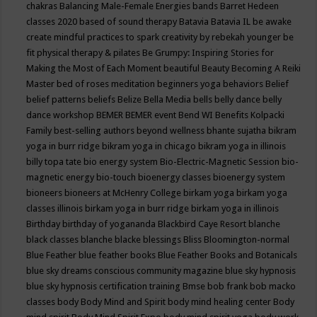
chakras
Balancing Male-Female Energies
bands
Barret Hedeen
classes 2020
based of sound therapy
Batavia
Batavia IL
be awake
create mindful practices to spark creativity by rebekah younger
be
fit physical therapy & pilates
Be Grumpy: Inspiring Stories for
Making the Most of Each Moment
beautiful
Beauty
Becoming A Reiki
Master
bed of roses meditation
beginners yoga
behaviors
Belief
belief patterns
beliefs
Belize
Bella Media
bells
belly dance
belly
dance workshop
BEMER
BEMER event
Bend WI
Benefits Kolpacki
Family
best-selling authors
beyond wellness
bhante sujatha
bikram
yoga in burr ridge
bikram yoga in chicago
bikram yoga in illinois
billy topa tate
bio energy system
Bio-Electric-Magnetic Session
bio-
magnetic energy
bio-touch
bioenergy classes
bioenergy system
bioneers
bioneers at McHenry College
birkam yoga
birkam yoga
classes illinois
birkam yoga in burr ridge
birkam yoga in illinois
Birthday
birthday of yogananda
Blackbird Caye Resort
blanche
black classes
blanche blacke
blessings
Bliss
Bloomington-normal
Blue Feather
blue feather books
Blue Feather Books and Botanicals
blue sky dreams conscious community magazine
blue sky hypnosis
blue sky hypnosis certification training
Bmse
bob frank
bob macko
classes
body
Body Mind and Spirit
body mind healing center
Body