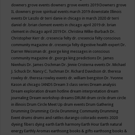
downers grove events
downers grove events 2019
Downers grove
IL
downers grove spiritual events march 2019
downstate Illinois
events
Dr Laszlo
dr terri danie in chicago in march 2020
dr terri
daniel
dr. brian clement events in chicago april 2019
dr. brian
clement in chicago april 2019
Dr. Christina Wilke-Burbach
Dr.
Christopher Kerr
dr. cresencia felty
dr. cresencia felty conscious
community magazine
dr. cresencja felty digestive health expert
Dr.
Darren Weissman
dr. george king messages in conscious
community magazine
dr. george king predictions
Dr. James
Nienhuis
Dr. James Oschman
Dr. Jinnie Cristerna events
Dr. Michael
J. Schuck
Dr. Nancy C. Tuchman
Dr. Richard Davidson
dr. theresa
rowley
dr. theresa rowley events
dr. william bengston
Dr. Yvonne
Kason at chicago IANDS
Dream 3 class series
Dream analysis
Dream exploration
dream hotline
dream interpretation
dream
journaling
Dream workshop
dreams
DRUM
drum circle
drum circle
in illinois
Drum Circle Meet Up
drum events
Drum Gathering
Drumming
Drumming Circle
Drumming Community
Drumming
Event
drums
drums and rattles
durango colorado events 2020
dyeing fibers
dying
earth
Earth harmony
Earth Hour
Earth natural
energy
Earthly Aromas
earthsong books & gifts
earthsong books &