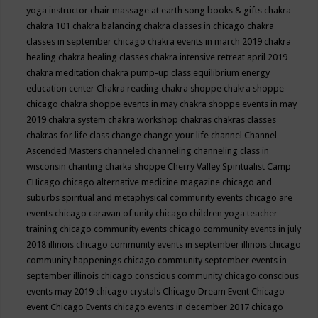
yoga instructor
chair massage at earth song books & gifts
chakra
chakra 101
chakra balancing
chakra classes in chicago
chakra
classes in september chicago
chakra events in march 2019
chakra
healing
chakra healing classes
chakra intensive retreat april 2019
chakra meditation
chakra pump-up class equilibrium energy
education center
Chakra reading
chakra shoppe
chakra shoppe
chicago
chakra shoppe events in may
chakra shoppe events in may
2019
chakra system
chakra workshop
chakras
chakras classes
chakras for life class
change
change your life
channel
Channel
Ascended Masters
channeled
channeling
channeling class in
wisconsin
chanting
charka shoppe
Cherry Valley Spiritualist Camp
CHicago
chicago alternative medicine magazine
chicago and
suburbs spiritual and metaphysical community events
chicago are
events
chicago caravan of unity
chicago children yoga teacher
training
chicago community events
chicago community events in july
2018 illinois
chicago community events in september illinois
chicago
community happenings
chicago community september events in
september illinois
chicago conscious community
chicago conscious
events may 2019
chicago crystals
Chicago Dream Event
Chicago
event
Chicago Events
chicago events in december 2017
chicago