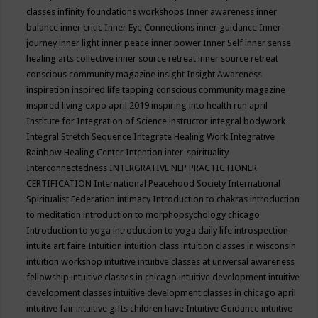
classes
infinity foundations workshops
Inner awareness
inner
balance
inner critic
Inner Eye Connections
inner guidance
Inner
journey
inner light
inner peace
inner power
Inner Self
inner sense
healing arts collective
inner source retreat
inner source retreat
conscious community magazine
insight
Insight Awareness
inspiration
inspired life tapping conscious community magazine
inspired living expo april 2019
inspiring into health run april
Institute for Integration of Science
instructor
integral bodywork
Integral Stretch Sequence
Integrate Healing Work
Integrative
Rainbow Healing Center
Intention
inter-spirituality
Interconnectedness
INTERGRATIVE NLP PRACTICTIONER
CERTIFICATION
International Peacehood Society
International
Spiritualist Federation
intimacy
Introduction to chakras
introduction
to meditation
introduction to morphopsychology chicago
Introduction to yoga
introduction to yoga daily life
introspection
intuite art faire
Intuition
intuition class
intuition classes in wisconsin
intuition workshop
intuitive
intuitive classes at universal awareness
fellowship
intuitive classes in chicago
intuitive development
intuitive
development classes
intuitive development classes in chicago april
intuitive fair
intuitive gifts children have
Intuitive Guidance
intuitive