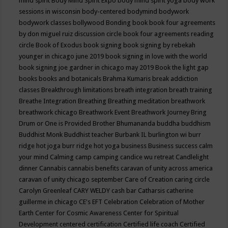
mind spirit
Body Mind Spirit Expo
body mind spirit yoga
body work
sessions in wisconsin
body-centered
bodymind
bodywork
bodywork classes
bollywood
Bonding
book
book four agreements
by don miguel ruiz discussion circle
book four agreements reading
circle
Book of Exodus
book signing
book signing by rebekah
younger in chicago june 2019
book signing in love with the world
book signing joe gardner in chicago may 2019
Book the light gap
books
books and botanicals
Brahma Kumaris
break addiction
classes
Breakthrough limitations
breath integration
breath training
Breathe Integration
Breathing
Breathing meditation
breathwork
breathwork chicago
Breathwork Event
Breathwork Journey
Bring
Drum or One is Provided
Brother Bhumananda
buddha
buddhism
Buddhist Monk
Buddhist teacher
Burbank IL
burlington wi
burr
ridge hot joga
burr ridge hot yoga
business
Business success
calm
your mind
Calming
camp
camping
candice wu retreat
Candlelight
dinner
Cannabis
cannabis benefits
caravan of unity across america
caravan of unity chicago september
Care of Creation
caring circle
Carolyn Greenleaf
CARY WELDY
cash bar
Catharsis
catherine
guillerme in chicago
CE's EFT
Celebration
Celebration of Mother
Earth
Center for Cosmic Awareness
Center for Spiritual
Development
centered
certification
Certified life coach
Certified