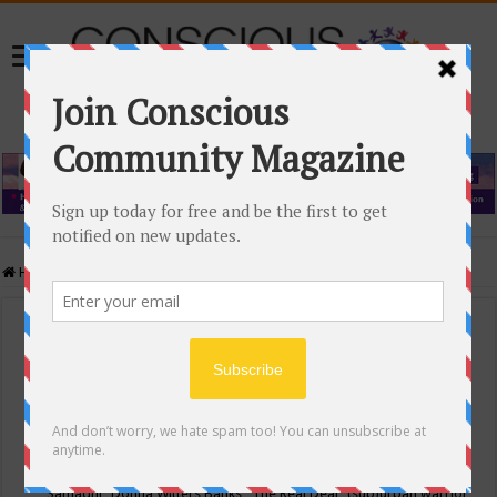
Home
/
Events Calendar
Events Calendar
Categories
Conscious Community
Tags
"Samadhi" Donna Witters Banks
"The Real Deal"
(sub)urban warrior