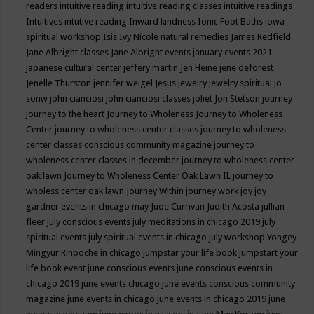
readers
intuitive reading
intuitive reading classes
intuitive readings
Intuitives
intutive reading
Inward kindness
Ionic Foot Baths
iowa
spiritual workshop
Isis
Ivy Nicole natural remedies
James Redfield
Jane Albright classes
Jane Albright events
january events 2021
japanese cultural center
jeffery martin
Jen Heine
jene deforest
Jenelle Thurston
jennifer weigel
Jesus
jewelry
jewelry spiritual
jo
sonw
john cianciosi
john cianciosi classes
joliet
Jon Stetson
journey
journey to the heart
Journey to Wholeness
Journey to Wholeness
Center
journey to wholeness center classes
journey to wholeness
center classes conscious community magazine
journey to
wholeness center classes in december
journey to wholeness center
oak lawn
Journey to Wholeness Center Oak Lawn IL
journey to
wholess center oak lawn
Journey Within
journey work
joy
joy
gardner events in chicago may
Jude Currivan
Judith Acosta
jullian
fleer
july conscious events
july meditations in chicago 2019
july
spiritual events
july spiritual events in chicago
july workshop Yongey
Mingyur Rinpoche in chicago
jumpstar your life book
jumpstart your
life book event
june conscious events
june conscious events in
chicago 2019
june events chicago
june events conscious community
magazine
june events in chicago
june events in chicago 2019
june