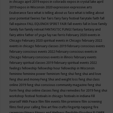
in chicago april 2019
expos in colorado
expos in crystal lake april
2019
expos in Wisconsin 2020
expression
expressive arts
Exuberance
face what is telling about us
face what is telling about
your potential
faeries
fair
fairs
fairy
fairy festival
fairytale
faith
fall
fall equinox
FALL EQUINOX SPIRIT FAIR
fall events
fall in love
family
family fun
family retreat
FANTASTIC FUNGI
fantasy
fantasy and
fairy attire
father of yoga
fay rae ferris
February 2020 events in
Chicago
February 2020 spiritual events in Chicago
february 2022
events in chicago
february classes 2019
february conscious events
february conscious events 2022
February conscious events in
Chicago
february conscious events in illinois
february events
february spiritual classes 2019
february spiritual events 2022
feelings
fellowship
fellowship hour
fellowship in Wisconsin
feminine
feminine power
feminism
feng shui
feng shui and love
feng shui and money
Feng Shui and weight loss
feng shui class
online 2019
feng shui conscious community magazine
feng shui
form
feng shui online classes
feng shui remedies for 2019
feng shui
workshop
festival
festivals in chicago
festivals in indiana
Fill
yourself With Peace
film
film events
film premiere
film screening
films
find your calling
fine art
fine crafts
Fingertip tapping
fire
ceremony
Fitness
Fitness and Wellness
flexibility
Flooding
FLOWER