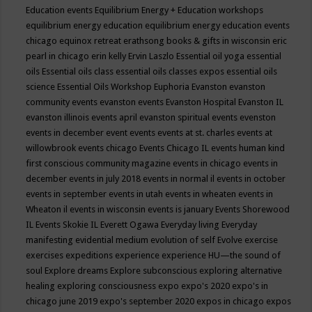
Education events
Equilibrium Energy + Education workshops
equilibrium energy education
equilibrium energy education events
chicago
equinox retreat
erathsong books & gifts in wisconsin
eric
pearl in chicago
erin kelly
Ervin Laszlo
Essential oil yoga
essential
oils
Essential oils class
essential oils classes expos
essential oils
science
Essential Oils Workshop
Euphoria
Evanston
evanston
community events
evanston events
Evanston Hospital
Evanston IL
evanston illinois events april
evanston spiritual events
evenston
events in december
event
events
events at st. charles
events at
willowbrook
events chicago
Events Chicago IL
events human kind
first conscious community magazine
events in chicago
events in
december
events in july 2018
events in normal il
events in october
events in september
events in utah
events in wheaten
events in
Wheaton il
events in wisconsin
events is january
Events Shorewood
IL
Events Skokie IL
Everett Ogawa
Everyday living
Everyday
manifesting
evidential medium
evolution of self
Evolve
exercise
exercises
expeditions
experience
experience HU—the sound of
soul
Explore dreams
Explore subconscious
exploring alternative
healing
exploring consciousness
expo
expo's 2020
expo's in
chicago june 2019
expo's september 2020
expos in chicago
expos