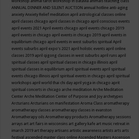
workshop
animal tarot workshop in batavia
animals teaching class
ANNUAL DINNER AND SILENT AUCTION
annual hotline
anti-aging
anxiety
Anxiety Relief meditation
april astrological classes online
april classes chicago
april classes in chicago
april conscious events
april events 2021
April events chicago
april events chicago 2019
april events in chicago
april events in chicago 2019
april events in
equilibrium chicago
april events in west suburbs spiritual
April
events suburbs
april expo's 2021
april holistic events
april online
classes 2019
april qigong classes in west suburbs
april runs
april
spiritual classes
april spiritual classes in chicago illinois
april
spiritual classes in equilibrium
april spiritual events
april spiritual
events chicago illinois
april spiritual events in chicago
april spiritual
workshops
april world thai chi day
april yoga in chicago
aprit
spiritual concerts in chicago
arche meditation
Arche Meditation
Center
Arche Meditation Center of Purpose and Joy
archetypes
Arcturians
Arcturians on manifestation
Aroma Class
aromatherapy
aromatherapy classes
aromatherapy classes in evanston
Aromatherapy oils
Aromatherapy products
Aromatherapy sessions
arrays
art
art fairs in wisconsins
art gallery kafe
art music retreat in
imarch 2019
art therapy
artisans
artistic awareness
artists
arts
arts
festival
ascended master class online
Ascended Masters
Ascension