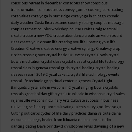
conscious retreat in december
conscious show
conscious
transformation
consciousness
convey gomez
cooking
cord-cutting
core values
core yoga in burr ridge
core yoga in chicago
cosmic
daily weather
Costa Rica
costume
country setting
couples massage
couples retreat
couples workshop
course
Crafts
Craig Marshall
create
create a new YOU
create abundance
create an vision board
class
create your dream life
creating you life
Creating your life
Creation
Creative
creative energy
creative synergy
Creativity
crop
circles
crossing over
crystal basic 101 event
Crystal Bowls
crystal
bowls meditation
crystal class
crystal class at crystal life technology
crystal class in geneva
crystal grids
crystal healing
crystal healing
classes in april 2019
Crystal Lake IL
crystal life technology events
crystal life technology spiritual center in geneva
Crystal Light
Banquets
crystal sale in wisconsin
Crystal singing bowls
crystals
crystals great holiday gift
crystals trunk sale in wisconsin
crytsl sales
in janesville wisconsin
Culinary Arts
Cultivate success in business
cultivating self-acceptance
cultivating talents
curvy goddess yoga
Cutting out carbs
cycles of life
daily practices
daina vaiciute
daina
vaiciute an energy healer from lithuania
dance
dance studio
dancing
dating
Dave birr
david christopher lewis
dawning of a new