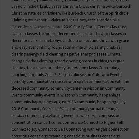
Laszlo
christie trksak classes
Christina Cross
christina wilke-burbach
Christine Pateros
christine wilke burbach
Church of the Spirit
circle
Claiming your Inner G
clairaudient
Clairvoyant
clarendon hills
clarendon hills events in april 2019
Clarity
Clarus Center
clas
class
classes
classes for kids in december
classes in chicago
classes in
december
classes metaphysics
clear connect and thrive with grace
and easy event infinity foundation in march 6
clearing chakras
clearing energy field
clearing negative energy classes
Climate
change
clothes
clothing grand opening stores in chicago
clutter
clearing for a new start infinity foundation classs
Co-creating
coaching
cocktails
Colin P. Sisson
colin sisson
Colorado Events
comedy
communication classes with spirit
communication with the
deceased
community
community center in wisconsin
Community
Events
community events in wisconsin
community happenings
community happenings august 2018
community happenings July
2018
Community Outreach Event
community virtual meetings
sunday
community wellbeing events in wisconsin
compassion
concentration
concert
cones
conference
Connect to Higher Self
Connect to Joy
Connect to Self
Connecting with Angels
connection
conscious
conscious breathing
conscious business
conscious