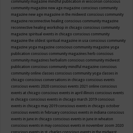
community magazine mindful publication in wisconsin
conscious
community magazine new age magazine
conscious community
magazine new age magazine in the midwest
conscious community
magazine reconnective healing
conscious community magazine
reconnective healing workshop in chicago
conscious community
magazine spiritual events in chicago
conscious community
magazine the oldest spiritual magazine in usa
conscious community
magazine yoga magazine
conscious community magazine yoga
publication
conscious community magazines herb
conscious
community magazines herbalism
conscious community midwest
publication
conscious community mindful magazine
conscious
community online classes
conscious community yoga classes in
chicago
conscious conversations in chicago
conscious events
conscious events 2020
conscious events 2021 online
conscious
events at chicago
conscious events in april illinois
conscious events
in chicago
conscious events in chicago march 2019
conscious
events in chicago may 2019
conscious events in chicago october
conscious events in february
conscious events in indiana
conscious
events in june in chicago
conscious events in june in wheaton
conscious events in may
conscious events in november zoom 2020
conscious events in st. charles
conscious events in the midwest