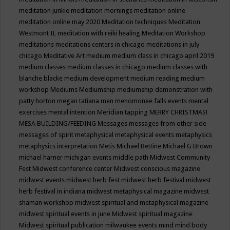
meditation junkie
meditation mornings
meditation online
meditation online may 2020
Meditation techniques
Meditation
Westmont IL
meditation with reiki healing
Meditation Workshop
meditations
meditations centers in chicago
meditations in july
chicago
Meditative Art
medium
medium class in chicago april 2019
medium classes
medium classes in chicago
medium classes with
blanche blacke
medium development
medium reading
medium
workshop
Mediums
Mediumship
mediumship demonstration with
patty horton
megan tatiana
men
menomonee falls events
mental
exercises
mental intention
Meridian tapping
MERRY CHRISTMAS!
MESA BUILDING/FEEDING
Messages
messages from other side
messages of spirit
metaphysical
metaphysical events
metaphysics
metaphysics interpretation
Metis
Michael Bettine
Michael G Brown
michael harner
michigan events
middle path
Midwest Community
Fest
Midwest conference center
Midwest conscious magazine
midwest events
midwest herb fest
midwest herb festival
midwest
herb festival in indiana
midwest metaphysical magazine
midwest
shaman workshop
midwest spiritual and metaphysical magazine
midwest spiritual events in june
Midwest spiritual magazine
Midwest spiritual publication
milwaukee events
mind
mind body