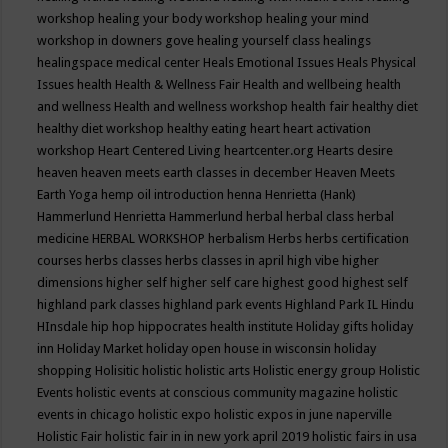
workshop
healing your body workshop
healing your mind
workshop in downers gove
healing yourself class
healings
healingspace medical center
Heals Emotional Issues
Heals Physical
Issues
health
Health & Wellness Fair
Health and wellbeing
health
and wellness
Health and wellness workshop
health fair
healthy diet
healthy diet workshop
healthy eating
heart
heart activation
workshop
Heart Centered Living
heartcenter.org
Hearts desire
heaven
heaven meets earth classes in december
Heaven Meets
Earth Yoga
hemp oil introduction
henna
Henrietta (Hank)
Hammerlund
Henrietta Hammerlund
herbal
herbal class
herbal
medicine
HERBAL WORKSHOP
herbalism
Herbs
herbs certification
courses
herbs classes
herbs classes in april
high vibe
higher
dimensions
higher self
higher self care
highest good
highest self
highland park classes
highland park events
Highland Park IL
Hindu
HInsdale
hip hop
hippocrates health institute
Holiday gifts
holiday
inn
Holiday Market
holiday open house in wisconsin
holiday
shopping
Holisitic
holistic
holistic arts
Holistic energy group
Holistic
Events
holistic events at conscious community magazine
holistic
events in chicago
holistic expo
holistic expos in june naperville
Holistic Fair
holistic fair in in new york april 2019
holistic fairs in usa