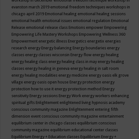
workshop in december
emotional freedom technique workshop in
evanston march 2019
emotional freedom techniques workshops in
chicago april 2019
Emotional healing
emotional healing sessions
emotional health
emotional issues
emotional regulation
Emotional
Release
emotional release class
Emotions
empower
Empowering
Empowering Life Mastery Workshops
Empowering Wellness 360
Empowerment
energetic illness
Energetics
energetix
energies
research
energy
Energy balancing
Energy boundaries
energy
classes
energy classes wisconsin
Energy flow
energy healing
energy healing class
energy healing class in may
energy healing
classes
energy healing in geneva
energy healing in salt room
energy healing modalities
energy medicine
energy oasis elk grove
village
energy oasis open house
Energy protection
energy
protection how to use it
energy protection method
Energy
sensitivity
Energy sessions
Energy Work
energy workers
enhancing
spiritual gifts
Enlightement
enlightened living hypnosis academy
conscious community magazine
Enlightenment
entering fifth
dimension event conscious community magazine
entertainment
equilibrium center in chicago classes
equilibrium conscious
community magazine
equilibrium educational center classes
Equilibrium Energy + Education classes
Equilibrium Energy +