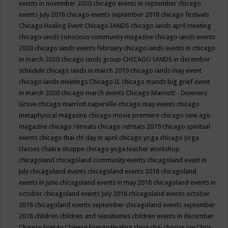
events in november 2020
chicago events in september
chicago
events July 2018
chicago events september 2018
chicago festivals
Chicago Healing Event
Chicago IANDS
chicago iands april meeting
chicago iands conscious community magazine
chicago iands events
2020
chicago iands events february
chicago iands events in chicago
in march 2020
chicago iands group
CHICAGO IANDS in december
schedule
chicago iands in march 2019
chicago iands may event
chicago iands meetings
Chicago IL
chicago mands big grief event
in march 2020
chicago march events
Chicago Marriott - Downers
Grove
chicago marriott naperville
chicago may events
chicago
metaphysical magazine
chicago movie premiere
chicago new age
magazine
chicago retreats
chicago retreats 2019
chicago spiritual
events
chicago thai chi day in april
chicago yoga
chicago yoga
classes chakra shoppe
chicago yoga teacher workshop
chicagoland
chicagoland community events
chicagoland event in
july
chicagoland events
chicagoland events 2018
chicagoland
events in june
chicagoland events in may 2018
chicagoland events in
october
chicagoland events July 2018
chicagoland events october
2018
chicagoland events september
chicagoland events september
2018
children
children and sensitivities
children events in december
Chinese Energy
Chinese Energy Healing
chiya chai
choose joy
Chris