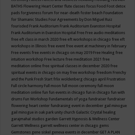
BATHS
Flowering Heart Center
flute classes
focus
Food
Foot detox
pads
forgiveness
forum for near-death
foster beach
Foundation
for Shamanic Studies
Four Agreements by Don Miguel Ruiz
fourisded
Frank Auditorium
Frank Auditorium Evanston Hospital
Frank Auditorium in Evanston Hospital
Free
Free audio meditations
free eft class in march 2020
free eft workshops in chicago
free eft
workshops in Illinois
free event
free event at machinery in february
Free events
free events in chicago on may 2019
Free Healing
free
intuition workshop
Free lecture
free meditation 2021
free
meditation online
free spiritual classes in december 2020
free
spiritual events in chicago on may
free workshop
freedom
Frenchy
and the Punk
Fresh Start
frlix woldenberg chicago april
Frustration
Full circle harmony
Full moon
full moon ceremony
full moon
meditation online
fun
fun events in chicago
fun in chicago
fun with
drums
Fun Workshop
Fundamentals of yoga
fundraiser
fundraiser
flowering heart center
fundraising event in december
gail minogue
gail minogue in oak park unity church
Galactic Crystal healing
garajmahal studios
garden
Garrett Hypnosis & Wellness Center
Garrett Wellness
garrett wellness center in chicago
gems
Gemstones
gene siskel
geneva events in december
GET A PLAN