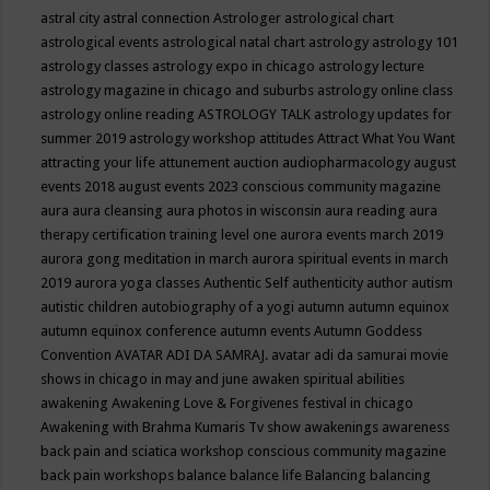
astral city
astral connection
Astrologer
astrological chart
astrological events
astrological natal chart
astrology
astrology 101
astrology classes
astrology expo in chicago
astrology lecture
astrology magazine in chicago and suburbs
astrology online class
astrology online reading
ASTROLOGY TALK
astrology updates for
summer 2019
astrology workshop
attitudes
Attract What You Want
attracting your life
attunement
auction
audiopharmacology
august
events 2018
august events 2023 conscious community magazine
aura
aura cleansing
aura photos in wisconsin
aura reading
aura
therapy certification training level one
aurora events march 2019
aurora gong meditation in march
aurora spiritual events in march
2019
aurora yoga classes
Authentic Self
authenticity
author
autism
autistic children
autobiography of a yogi
autumn
autumn equinox
autumn equinox conference
autumn events
Autumn Goddess
Convention
AVATAR ADI DA SAMRAJ.
avatar adi da samurai movie
shows in chicago in may and june
awaken spiritual abilities
awakening
Awakening Love & Forgivenes festival in chicago
Awakening with Brahma Kumaris Tv show
awakenings
awareness
back pain and sciatica workshop conscious community magazine
back pain workshops
balance
balance life
Balancing
balancing