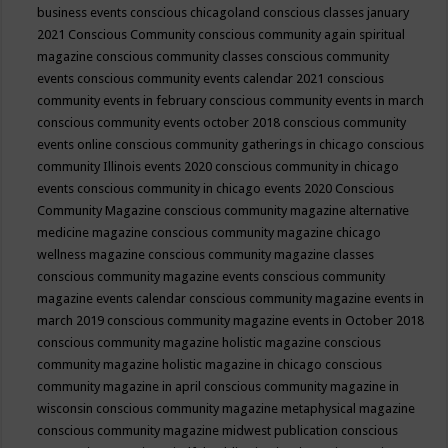
business events
conscious chicagoland
conscious classes january
2021
Conscious Community
conscious community again spiritual
magazine
conscious community classes
conscious community
events
conscious community events calendar 2021
conscious
community events in february
conscious community events in march
conscious community events october 2018
conscious community
events online
conscious community gatherings in chicago
conscious
community Illinois events 2020
conscious community in chicago
events
conscious community in chicago events 2020
Conscious
Community Magazine
conscious community magazine alternative
medicine magazine
conscious community magazine chicago
wellness magazine
conscious community magazine classes
conscious community magazine events
conscious community
magazine events calendar
conscious community magazine events in
march 2019
conscious community magazine events in October 2018
conscious community magazine holistic magazine
conscious
community magazine holistic magazine in chicago
conscious
community magazine in april
conscious community magazine in
wisconsin
conscious community magazine metaphysical magazine
conscious community magazine midwest publication
conscious