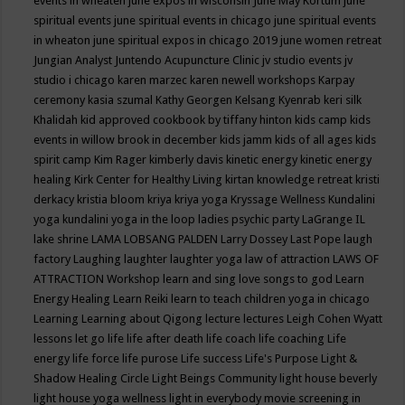
events in wheaten
june expos in wisconsin
June May Kortum
june
spiritual events
june spiritual events in chicago
june spiritual events
in wheaton
june spiritual expos in chicago 2019
june women retreat
Jungian Analyst
Juntendo Acupuncture Clinic
jv studio events
jv
studio i chicago
karen marzec
karen newell workshops
Karpay
ceremony
kasia szumal
Kathy Georgen
Kelsang Kyenrab
keri silk
Khalidah
kid approved cookbook by tiffany hinton
kids camp
kids
events in willow brook in december
kids jamm
kids of all ages
kids
spirit camp
Kim Rager
kimberly davis
kinetic energy
kinetic energy
healing
Kirk Center for Healthy Living
kirtan
knowledge retreat
kristi
derkacy
kristia bloom
kriya
kriya yoga
Kryssage Wellness
Kundalini
yoga
kundalini yoga in the loop
ladies psychic party
LaGrange IL
lake shrine
LAMA LOBSANG PALDEN
Larry Dossey
Last Pope
laugh
factory
Laughing
laughter
laughter yoga
law of attraction
LAWS OF
ATTRACTION Workshop
learn and sing love songs to god
Learn
Energy Healing
Learn Reiki
learn to teach children yoga in chicago
Learning
Learning about Qigong
lecture
lectures
Leigh Cohen Wyatt
lessons
let go
life
life after death
life coach
life coaching
Life
energy
life force
life purose
Life success
Life's Purpose
Light &
Shadow Healing Circle
Light Beings Community
light house beverly
light house yoga wellness
light in everybody movie screening in