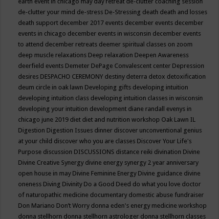
earth event in chicago may
day retreat
de-clutter coaching session
de-clutter your mind
de-stress
De-Stressing
death
death and losses
death support
december 2017 events
december events
december
events in chicago
december events in wisconsin
december events
to attend
december retreats
deemer spiritual classes on zoom
deep muscle relaxations
Deep relaxation
Deepen Awareness
deerfield events
Demeter
DePage Convalescent center
Depression
desires
DESPACHO CEREMONY
destiny
deterra
detox
detoxification
deum circle in oak lawn
Developing gifts
developing intuition
developing intuition class
developing intuition classes in wisconsin
developing your intuition
development
diane randall evenys in
chicago june 2019
diet
diet and nutrition workshop Oak Lawn IL
Digestion
Digestion Issues
dinner
discover unconventional genius
at your child
discover who you are classes
Discover Your Life's
Purpose
discussion
DISCUSSIONS
distance reiki
divination
Divine
Divine Creative Synergy
divine energy synergy 2 year anniversary
open house in may
Divine Feminine Energy
Divine guidance
divine
oneness
Diving
Divinity
Do a Good Deed
do what you love
doctor
of naturopathic medicine
documentary
domestic abuse fundraiser
Don Mariano
Don’t Worry
donna eden's energy medicine workshop
donna stellhorn
donna stellhorn astrologer
donna stellhorn classes