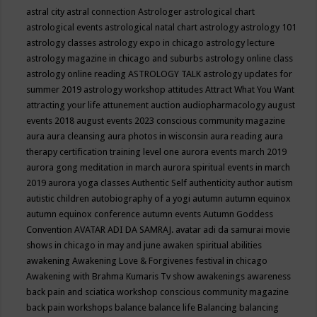
astral city
astral connection
Astrologer
astrological chart
astrological events
astrological natal chart
astrology
astrology 101
astrology classes
astrology expo in chicago
astrology lecture
astrology magazine in chicago and suburbs
astrology online class
astrology online reading
ASTROLOGY TALK
astrology updates for
summer 2019
astrology workshop
attitudes
Attract What You Want
attracting your life
attunement
auction
audiopharmacology
august
events 2018
august events 2023 conscious community magazine
aura
aura cleansing
aura photos in wisconsin
aura reading
aura
therapy certification training level one
aurora events march 2019
aurora gong meditation in march
aurora spiritual events in march
2019
aurora yoga classes
Authentic Self
authenticity
author
autism
autistic children
autobiography of a yogi
autumn
autumn equinox
autumn equinox conference
autumn events
Autumn Goddess
Convention
AVATAR ADI DA SAMRAJ.
avatar adi da samurai movie
shows in chicago in may and june
awaken spiritual abilities
awakening
Awakening Love & Forgivenes festival in chicago
Awakening with Brahma Kumaris Tv show
awakenings
awareness
back pain and sciatica workshop conscious community magazine
back pain workshops
balance
balance life
Balancing
balancing