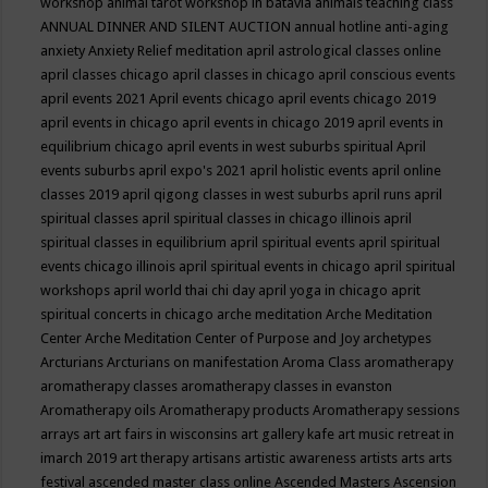
workshop
animal tarot workshop in batavia
animals teaching class
ANNUAL DINNER AND SILENT AUCTION
annual hotline
anti-aging
anxiety
Anxiety Relief meditation
april astrological classes online
april classes chicago
april classes in chicago
april conscious events
april events 2021
April events chicago
april events chicago 2019
april events in chicago
april events in chicago 2019
april events in
equilibrium chicago
april events in west suburbs spiritual
April
events suburbs
april expo's 2021
april holistic events
april online
classes 2019
april qigong classes in west suburbs
april runs
april
spiritual classes
april spiritual classes in chicago illinois
april
spiritual classes in equilibrium
april spiritual events
april spiritual
events chicago illinois
april spiritual events in chicago
april spiritual
workshops
april world thai chi day
april yoga in chicago
aprit
spiritual concerts in chicago
arche meditation
Arche Meditation
Center
Arche Meditation Center of Purpose and Joy
archetypes
Arcturians
Arcturians on manifestation
Aroma Class
aromatherapy
aromatherapy classes
aromatherapy classes in evanston
Aromatherapy oils
Aromatherapy products
Aromatherapy sessions
arrays
art
art fairs in wisconsins
art gallery kafe
art music retreat in
imarch 2019
art therapy
artisans
artistic awareness
artists
arts
arts
festival
ascended master class online
Ascended Masters
Ascension