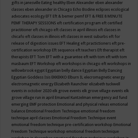
gifts in janesville
Eating healthy
Eben Alexander
eben alexander
classes
eben alexander in Chicago
Echo Bodine
eclipses
ecological
advocates
ecology
EFT
Eft & bemer pemf
EFT & FREE 8 MINUTE
PEMF THERAPY SESSIONS
eft certification program
eft certified
practitioner
eft chicago
eft classes in april illinois
eft classes in
chicafo
eft classes in illinois
eft classes in west suburbs
eft for
release of digestion issues
EFT Healing
eft practictioners
eft pre-
certification workshop
Eft sequence
eft teachers
Eft therapist
eft
therapists
EFT Tom
EFT with a guarantee
eft with tom
eft with tom
masbaum
EFT Workshop
eft workshops in chicago
eft workshops in
willowbrook
egypt
Egyptian belly dance
Egyptian Belly Dancing
Egyptian Goddess Isis
EKKEKKO
Elburn IL
elecromagnetic energy
electromagnetic energy
Elizabeth Raunchier
elizabeth tuckwell
events in october 2020
elk grove events
elk grove village events
elk
grove village run in april
Emanuel Kuntzelman
emergency aid fund
emerging
EMF protection
Emotional and physical releas
emotional
balance
Emotional Freedom Technique
emotional freedom
technique april classes
Emotional Freedom Technique event
emotional freedom technique pre-certification workshop
Emotional
Freedom Technique workshop
emotional freedom technique