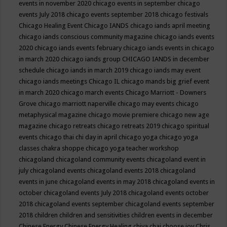
events in november 2020
chicago events in september
chicago
events July 2018
chicago events september 2018
chicago festivals
Chicago Healing Event
Chicago IANDS
chicago iands april meeting
chicago iands conscious community magazine
chicago iands events
2020
chicago iands events february
chicago iands events in chicago
in march 2020
chicago iands group
CHICAGO IANDS in december
schedule
chicago iands in march 2019
chicago iands may event
chicago iands meetings
Chicago IL
chicago mands big grief event
in march 2020
chicago march events
Chicago Marriott - Downers
Grove
chicago marriott naperville
chicago may events
chicago
metaphysical magazine
chicago movie premiere
chicago new age
magazine
chicago retreats
chicago retreats 2019
chicago spiritual
events
chicago thai chi day in april
chicago yoga
chicago yoga
classes chakra shoppe
chicago yoga teacher workshop
chicagoland
chicagoland community events
chicagoland event in
july
chicagoland events
chicagoland events 2018
chicagoland
events in june
chicagoland events in may 2018
chicagoland events in
october
chicagoland events July 2018
chicagoland events october
2018
chicagoland events september
chicagoland events september
2018
children
children and sensitivities
children events in december
Chinese Energy
Chinese Energy Healing
chiya chai
choose joy
Chris