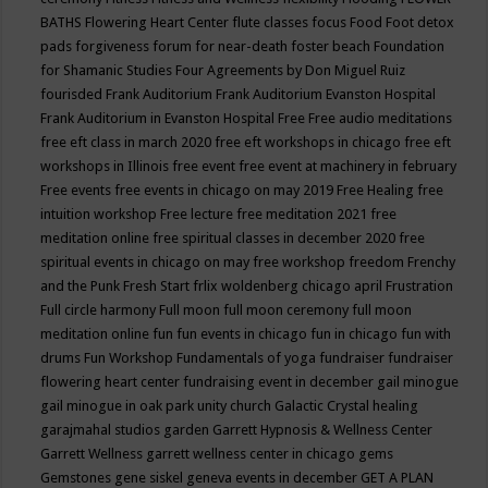
BATHS
Flowering Heart Center
flute classes
focus
Food
Foot detox
pads
forgiveness
forum for near-death
foster beach
Foundation
for Shamanic Studies
Four Agreements by Don Miguel Ruiz
fourisded
Frank Auditorium
Frank Auditorium Evanston Hospital
Frank Auditorium in Evanston Hospital
Free
Free audio meditations
free eft class in march 2020
free eft workshops in chicago
free eft
workshops in Illinois
free event
free event at machinery in february
Free events
free events in chicago on may 2019
Free Healing
free
intuition workshop
Free lecture
free meditation 2021
free
meditation online
free spiritual classes in december 2020
free
spiritual events in chicago on may
free workshop
freedom
Frenchy
and the Punk
Fresh Start
frlix woldenberg chicago april
Frustration
Full circle harmony
Full moon
full moon ceremony
full moon
meditation online
fun
fun events in chicago
fun in chicago
fun with
drums
Fun Workshop
Fundamentals of yoga
fundraiser
fundraiser
flowering heart center
fundraising event in december
gail minogue
gail minogue in oak park unity church
Galactic Crystal healing
garajmahal studios
garden
Garrett Hypnosis & Wellness Center
Garrett Wellness
garrett wellness center in chicago
gems
Gemstones
gene siskel
geneva events in december
GET A PLAN