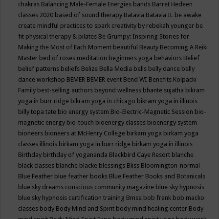
chakras
Balancing Male-Female Energies
bands
Barret Hedeen
classes 2020
based of sound therapy
Batavia
Batavia IL
be awake
create mindful practices to spark creativity by rebekah younger
be
fit physical therapy & pilates
Be Grumpy: Inspiring Stories for
Making the Most of Each Moment
beautiful
Beauty
Becoming A Reiki
Master
bed of roses meditation
beginners yoga
behaviors
Belief
belief patterns
beliefs
Belize
Bella Media
bells
belly dance
belly
dance workshop
BEMER
BEMER event
Bend WI
Benefits Kolpacki
Family
best-selling authors
beyond wellness
bhante sujatha
bikram
yoga in burr ridge
bikram yoga in chicago
bikram yoga in illinois
billy topa tate
bio energy system
Bio-Electric-Magnetic Session
bio-
magnetic energy
bio-touch
bioenergy classes
bioenergy system
bioneers
bioneers at McHenry College
birkam yoga
birkam yoga
classes illinois
birkam yoga in burr ridge
birkam yoga in illinois
Birthday
birthday of yogananda
Blackbird Caye Resort
blanche
black classes
blanche blacke
blessings
Bliss
Bloomington-normal
Blue Feather
blue feather books
Blue Feather Books and Botanicals
blue sky dreams conscious community magazine
blue sky hypnosis
blue sky hypnosis certification training
Bmse
bob frank
bob macko
classes
body
Body Mind and Spirit
body mind healing center
Body