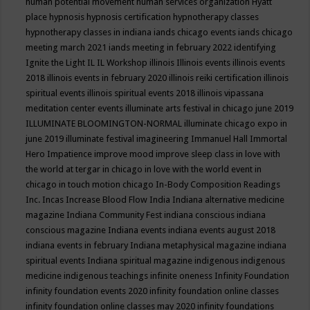
human potential movement
human services organization
Hyatt
place
hypnosis
hypnosis certification
hypnotherapy classes
hypnotherapy classes in indiana
iands chicago events
iands chicago
meeting march 2021
iands meeting in february 2022
identifying
Ignite the Light
IL
IL Workshop
illinois
Illinois events
illinois events
2018
illinois events in february 2020
illinois reiki certification
illinois
spiritual events
illinois spiritual events 2018
illinois vipassana
meditation center events
illuminate arts festival in chicago june 2019
ILLUMINATE BLOOMINGTON-NORMAL
illuminate chicago expo in
june 2019
illuminate festival
imagineering
Immanuel Hall
Immortal
Hero
Impatience
improve mood
improve sleep class
in love with
the world at tergar in chicago
in love with the world event in
chicago
in touch motion chicago
In-Body Composition Readings
Inc.
Incas
Increase Blood Flow
India
Indiana alternative medicine
magazine
Indiana Community Fest
indiana conscious
indiana
conscious magazine
Indiana events
indiana events august 2018
indiana events in february
Indiana metaphysical magazine
indiana
spiritual events
Indiana spiritual magazine
indigenous
indigenous
medicine
indigenous teachings
infinite oneness
Infinity Foundation
infinity foundation events 2020
infinity foundation online classes
infinity foundation online classes may 2020
infinity foundations