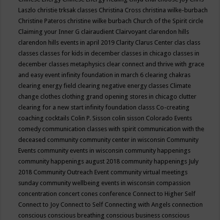
Laszlo
christie trksak classes
Christina Cross
christina wilke-burbach
Christine Pateros
christine wilke burbach
Church of the Spirit
circle
Claiming your Inner G
clairaudient
Clairvoyant
clarendon hills
clarendon hills events in april 2019
Clarity
Clarus Center
clas
class
classes
classes for kids in december
classes in chicago
classes in
december
classes metaphysics
clear connect and thrive with grace
and easy event infinity foundation in march 6
clearing chakras
clearing energy field
clearing negative energy classes
Climate
change
clothes
clothing grand opening stores in chicago
clutter
clearing for a new start infinity foundation classs
Co-creating
coaching
cocktails
Colin P. Sisson
colin sisson
Colorado Events
comedy
communication classes with spirit
communication with the
deceased
community
community center in wisconsin
Community
Events
community events in wisconsin
community happenings
community happenings august 2018
community happenings July
2018
Community Outreach Event
community virtual meetings
sunday
community wellbeing events in wisconsin
compassion
concentration
concert
cones
conference
Connect to Higher Self
Connect to Joy
Connect to Self
Connecting with Angels
connection
conscious
conscious breathing
conscious business
conscious