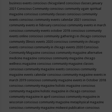
business events
conscious chicagoland
conscious classes january
2021
Conscious Community
conscious community again spiritual
magazine
conscious community classes
conscious community
events
conscious community events calendar 2021
conscious
community events in february
conscious community events in march
conscious community events october 2018
conscious community
events online
conscious community gatherings in chicago
conscious
community Illinois events 2020
conscious community in chicago
events
conscious community in chicago events 2020
Conscious
Community Magazine
conscious community magazine alternative
medicine magazine
conscious community magazine chicago
wellness magazine
conscious community magazine classes
conscious community magazine events
conscious community
magazine events calendar
conscious community magazine events in
march 2019
conscious community magazine events in October 2018
conscious community magazine holistic magazine
conscious
community magazine holistic magazine in chicago
conscious
community magazine in april
conscious community magazine in
wisconsin
conscious community magazine metaphysical magazine
conscious community magazine midwest publication
conscious