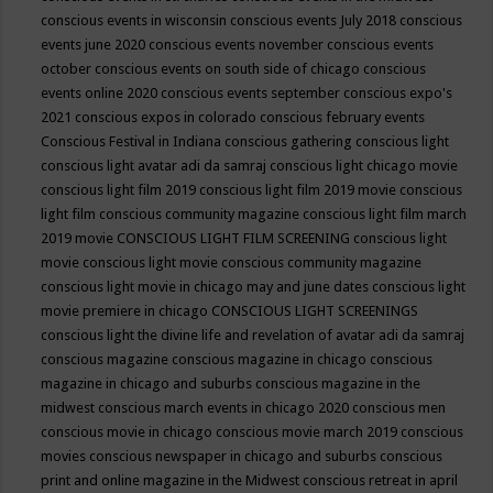
conscious events in wisconsin
conscious events July 2018
conscious
events june 2020
conscious events november
conscious events
october
conscious events on south side of chicago
conscious
events online 2020
conscious events september
conscious expo's
2021
conscious expos in colorado
conscious february events
Conscious Festival in Indiana
conscious gathering
conscious light
conscious light avatar adi da samraj
conscious light chicago movie
conscious light film 2019
conscious light film 2019 movie
conscious
light film conscious community magazine
conscious light film march
2019 movie
CONSCIOUS LIGHT FILM SCREENING
conscious light
movie
conscious light movie conscious community magazine
conscious light movie in chicago may and june dates
conscious light
movie premiere in chicago
CONSCIOUS LIGHT SCREENINGS
conscious light the divine life and revelation of avatar adi da samraj
conscious magazine
conscious magazine in chicago
conscious
magazine in chicago and suburbs
conscious magazine in the
midwest
conscious march events in chicago 2020
conscious men
conscious movie in chicago
conscious movie march 2019
conscious
movies
conscious newspaper in chicago and suburbs
conscious
print and online magazine in the Midwest
conscious retreat in april