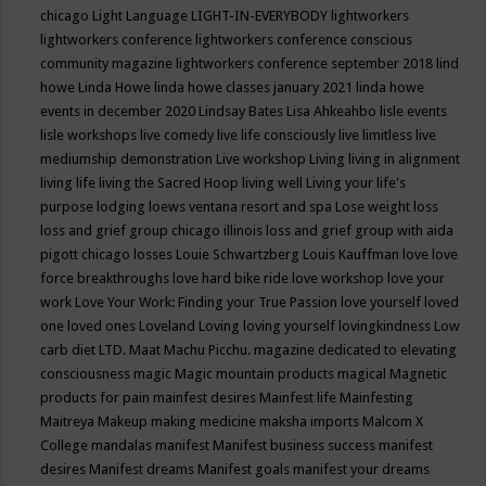
chicago
Light Language
LIGHT-IN-EVERYBODY
lightworkers
lightworkers conference
lightworkers conference conscious
community magazine
lightworkers conference september 2018
lind
howe
Linda Howe
linda howe classes january 2021
linda howe
events in december 2020
Lindsay Bates
Lisa Ahkeahbo
lisle events
lisle workshops
live comedy
live life consciously
live limitless
live
mediumship demonstration
Live workshop
Living
living in alignment
living life
living the Sacred Hoop
living well
Living your life's
purpose
lodging
loews ventana resort and spa
Lose weight
loss
loss and grief group chicago illinois
loss and grief group with aida
pigott chicago
losses
Louie Schwartzberg
Louis Kauffman
love
love
force breakthroughs
love hard bike ride
love workshop
love your
work
Love Your Work: Finding your True Passion
love yourself
loved
one
loved ones
Loveland
Loving
loving yourself
lovingkindness
Low
carb diet
LTD.
Maat
Machu Picchu.
magazine dedicated to elevating
consciousness
magic
Magic mountain products
magical
Magnetic
products for pain
mainfest desires
Mainfest life
Mainfesting
Maitreya
Makeup
making medicine
maksha imports
Malcom X
College
mandalas
manifest
Manifest business success
manifest
desires
Manifest dreams
Manifest goals
manifest your dreams