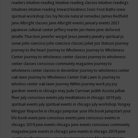
readers
intuitive reading
intuitive reading classes
intuitive readings
Intuitives
intutive reading
Inward kindness
Ionic Foot Baths
iowa
spiritual workshop
Isis
Ivy Nicole natural remedies
James Redfield
Jane Albright classes
Jane Albright events
january events 2021
japanese cultural center
jeffery martin
Jen Heine
jene deforest
Jenelle Thurston
jennifer weigel
Jesus
jewelry
jewelry spiritual
jo
sonw
john cianciosi
john cianciosi classes
joliet
Jon Stetson
journey
journey to the heart
Journey to Wholeness
Journey to Wholeness
Center
journey to wholeness center classes
journey to wholeness
center classes conscious community magazine
journey to
wholeness center classes in december
journey to wholeness center
oak lawn
Journey to Wholeness Center Oak Lawn IL
journey to
wholess center oak lawn
Journey Within
journey work
joy
joy
gardner events in chicago may
Jude Currivan
Judith Acosta
jullian
fleer
july conscious events
july meditations in chicago 2019
july
spiritual events
july spiritual events in chicago
july workshop Yongey
Mingyur Rinpoche in chicago
jumpstar your life book
jumpstart your
life book event
june conscious events
june conscious events in
chicago 2019
june events chicago
june events conscious community
magazine
june events in chicago
june events in chicago 2019
june