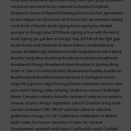
mind spirit
Body Mind Spirit Expo
body mind spirit yoga
body work
sessions in wisconsin
body-centered
bodymind
bodywork
bodywork classes
bollywood
Bonding
book
book four agreements
by don miguel ruiz discussion circle
book four agreements reading
circle
Book of Exodus
book signing
book signing by rebekah
younger in chicago june 2019
book signing in love with the world
book signing joe gardner in chicago may 2019
Book the light gap
books
books and botanicals
Brahma Kumaris
break addiction
classes
Breakthrough limitations
breath integration
breath training
Breathe Integration
Breathing
Breathing meditation
breathwork
breathwork chicago
Breathwork Event
Breathwork Journey
Bring
Drum or One is Provided
Brother Bhumananda
buddha
buddhism
Buddhist Monk
Buddhist teacher
Burbank IL
burlington wi
burr
ridge hot joga
burr ridge hot yoga
business
Business success
calm
your mind
Calming
camp
camping
candice wu retreat
Candlelight
dinner
Cannabis
cannabis benefits
caravan of unity across america
caravan of unity chicago september
Care of Creation
caring circle
Carolyn Greenleaf
CARY WELDY
cash bar
Catharsis
catherine
guillerme in chicago
CE's EFT
Celebration
Celebration of Mother
Earth
Center for Cosmic Awareness
Center for Spiritual
Development
centered
certification
Certified life coach
Certified