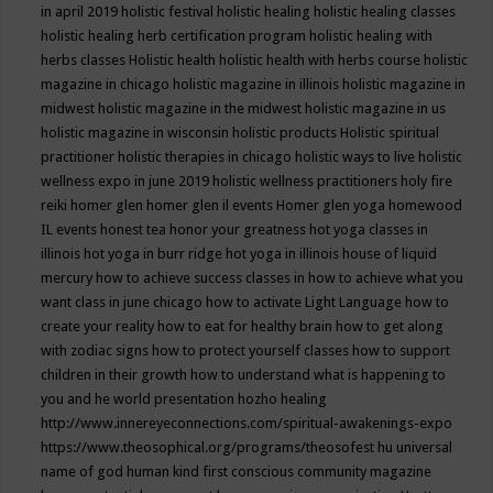
in april 2019
holistic festival
holistic healing
holistic healing classes
holistic healing herb certification program
holistic healing with
herbs classes
Holistic health
holistic health with herbs course
holistic
magazine in chicago
holistic magazine in illinois
holistic magazine in
midwest
holistic magazine in the midwest
holistic magazine in us
holistic magazine in wisconsin
holistic products
Holistic spiritual
practitioner
holistic therapies in chicago
holistic ways to live
holistic
wellness expo in june 2019
holistic wellness practitioners
holy fire
reiki
homer glen
homer glen il events
Homer glen yoga
homewood
IL events
honest tea
honor your greatness
hot yoga classes in
illinois
hot yoga in burr ridge
hot yoga in illinois
house of liquid
mercury
how to achieve success classes in
how to achieve what you
want class in june chicago
how to activate Light Language
how to
create your reality
how to eat for healthy brain
how to get along
with zodiac signs
how to protect yourself classes
how to support
children in their growth
how to understand what is happening to
you and he world presentation
hozho healing
http://www.innereyeconnections.com/spiritual-awakenings-expo
https://www.theosophical.org/programs/theosofest
hu universal
name of god
human kind first conscious community magazine