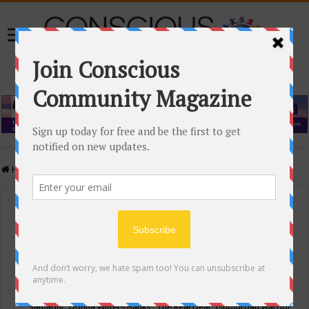
Home
/
Events Calendar
Events Calendar
Categories
Conscious Community
Tags
"Samadhi" Donna Witters Banks
"The Real Deal"
(sub)urban warrior