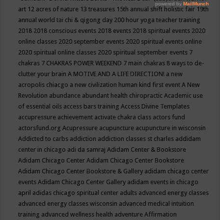
art
12 acres of nature
13 treasures
15th annual shift holistic fair
19th
annual world tai chi & qigong day
200 hour yoga teacher training
2018
2018 conscious events
2018 events
2018 spiritual events
2020
online classes
2020 september events
2020 spiritual events online
2020 spiritual online classes
2020 spiritual september events
7
chakras
7 CHAKRAS POWER WEEKEND
7 main chakras
8 ways to de-
clutter your brain
A MOTIVE AND A LIFE DIRECTION!
a new
acropolis chiacgo
a new civilization human kind first event
A New
Revolution
abundance
abundant health chiropractic
Academic use
of essential oils
access bars training
Access Divine Templates
accupressure
achievement
activate chakra class
actors fund
actorsfund.org
Acupressure
acupuncture
acupuncture in wisconsin
Addicted to carbs
addiction
addiction classes st charles
addidam
center in chicago
adi da samraj
Adidam Center & Bookstore
Adidam Chicago Center
Adidam Chicago Center Bookstore
Adidam Chicago Center Bookstore & Gallery
adidam chicago center
events
Adidam Chicago Center Gallery
adidam events in chicago
april
adidas chicago spiritual center
adults
advanced energy classes
advanced energy classes wisconsin
advanced medical intuition
training
advanced wellness health
adventure
Affirmation