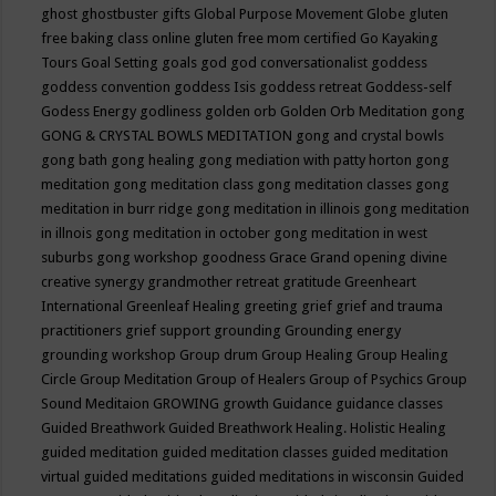
ghost
ghostbuster
gifts
Global Purpose Movement
Globe
gluten
free baking class online
gluten free mom certified
Go Kayaking
Tours
Goal Setting
goals
god
god conversationalist
goddess
goddess convention
goddess Isis
goddess retreat
Goddess-self
Godess Energy
godliness
golden orb
Golden Orb Meditation
gong
GONG & CRYSTAL BOWLS MEDITATION
gong and crystal bowls
gong bath
gong healing
gong mediation with patty horton
gong
meditation
gong meditation class
gong meditation classes
gong
meditation in burr ridge
gong meditation in illinois
gong meditation
in illnois
gong meditation in october
gong meditation in west
suburbs
gong workshop
goodness
Grace
Grand opening divine
creative synergy
grandmother retreat
gratitude
Greenheart
International
Greenleaf Healing
greeting
grief
grief and trauma
practitioners
grief support
grounding
Grounding energy
grounding workshop
Group drum
Group Healing
Group Healing
Circle
Group Meditation
Group of Healers
Group of Psychics
Group
Sound Meditaion
GROWING
growth
Guidance
guidance classes
Guided Breathwork
Guided Breathwork Healing. Holistic Healing
guided meditation
guided meditation classes
guided meditation
virtual
guided meditations
guided meditations in wisconsin
Guided