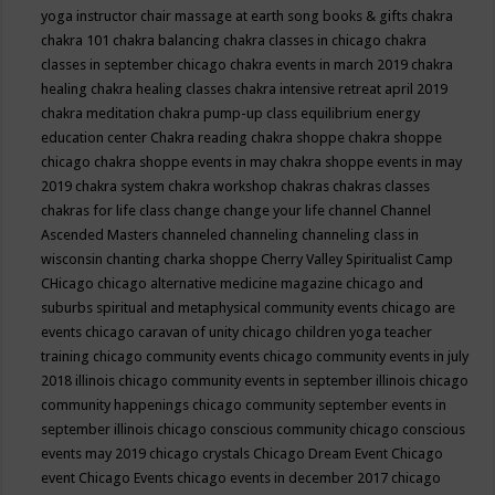
yoga instructor
chair massage at earth song books & gifts
chakra
chakra 101
chakra balancing
chakra classes in chicago
chakra
classes in september chicago
chakra events in march 2019
chakra
healing
chakra healing classes
chakra intensive retreat april 2019
chakra meditation
chakra pump-up class equilibrium energy
education center
Chakra reading
chakra shoppe
chakra shoppe
chicago
chakra shoppe events in may
chakra shoppe events in may
2019
chakra system
chakra workshop
chakras
chakras classes
chakras for life class
change
change your life
channel
Channel
Ascended Masters
channeled
channeling
channeling class in
wisconsin
chanting
charka shoppe
Cherry Valley Spiritualist Camp
CHicago
chicago alternative medicine magazine
chicago and
suburbs spiritual and metaphysical community events
chicago are
events
chicago caravan of unity
chicago children yoga teacher
training
chicago community events
chicago community events in july
2018 illinois
chicago community events in september illinois
chicago
community happenings
chicago community september events in
september illinois
chicago conscious community
chicago conscious
events may 2019
chicago crystals
Chicago Dream Event
Chicago
event
Chicago Events
chicago events in december 2017
chicago