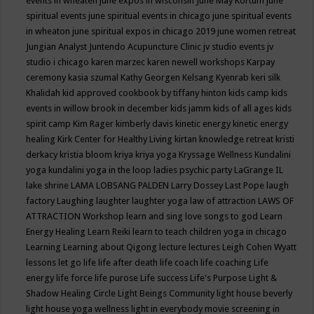
events in wheaten
june expos in wisconsin
June May Kortum
june
spiritual events
june spiritual events in chicago
june spiritual events
in wheaton
june spiritual expos in chicago 2019
june women retreat
Jungian Analyst
Juntendo Acupuncture Clinic
jv studio events
jv
studio i chicago
karen marzec
karen newell workshops
Karpay
ceremony
kasia szumal
Kathy Georgen
Kelsang Kyenrab
keri silk
Khalidah
kid approved cookbook by tiffany hinton
kids camp
kids
events in willow brook in december
kids jamm
kids of all ages
kids
spirit camp
Kim Rager
kimberly davis
kinetic energy
kinetic energy
healing
Kirk Center for Healthy Living
kirtan
knowledge retreat
kristi
derkacy
kristia bloom
kriya
kriya yoga
Kryssage Wellness
Kundalini
yoga
kundalini yoga in the loop
ladies psychic party
LaGrange IL
lake shrine
LAMA LOBSANG PALDEN
Larry Dossey
Last Pope
laugh
factory
Laughing
laughter
laughter yoga
law of attraction
LAWS OF
ATTRACTION Workshop
learn and sing love songs to god
Learn
Energy Healing
Learn Reiki
learn to teach children yoga in chicago
Learning
Learning about Qigong
lecture
lectures
Leigh Cohen Wyatt
lessons
let go
life
life after death
life coach
life coaching
Life
energy
life force
life purose
Life success
Life's Purpose
Light &
Shadow Healing Circle
Light Beings Community
light house beverly
light house yoga wellness
light in everybody movie screening in