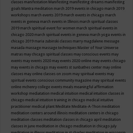
classes
manifestation
Manifesting
manifesting dreams
manifesting
goals
Mantra meditation
march 2019 events in chicago
march 2019
workshops
march events 2019
march events in chicago
march
events in geneva
march events in Illinois
march spiritual classes
2019
march spiritual event for women
march spiritual events in
chicago 2020
march spiritual events in geneva
march yoga events in
chicago 2019
maria zubinski classes
marry magdalene message
masada
massage
massage techniques
Master of Your Universe
matras
may chicago spiritual classes
may conscious events
may
events
may events 2020
may events 2020 online
may events chicago
may events in chicago
may events st sunbathes center
may online
classes
may online classes on zoom
may spiritual events
may
spiritual events conscious community magazine
may spiritual events
online
mchenry college events
meals
meaningful affirmation
workshop
mediatation
medical intuition
medical intuition classes in
chicago
medical intuition training in chicago
medical intuitive
practitioner
medical plant
Meditate
Meditate-A-Thon
meditation
meditation centers around illinois
meditation centers in chicago
meditation classes
meditation classes in chicago april
meditation
classes in june
meditation in chicago
meditation in chicago july
meditation in illinois
meditation in st.charles
meditation in wisconsin