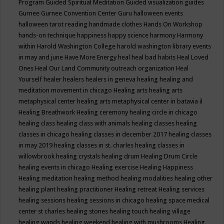
Program
Guided Spiritual Meditation
Guided visualization
guides
Gurnee
Gurnee Convention Center
Guru
halloween events
halloween tarot reading
handmade clothes
Hands On Workshop
hands-on technique
happiness
happy science
harmony
Harmony
within
Harold Washington College
harold washington library events
in may and june
Have More Energy
heal
heal bad habits
Heal Loved
Ones
Heal Our Land Community outreach organization
Heal
Yourself
healer
healers
healers in geneva
healing
healing and
meditation movement in chicago
Healing arts
healing arts
metaphysical center
healing arts metaphysical center in batavia il
Healing Breathwork
Healing ceremony
healing circle in chicago
healing class
healing class with animals
healing classes
healing
classes in chicago
healing classes in december 2017
healing classes
in may 2019
healing classes in st. charles
healing classes in
willowbrook
healing crystals
healing drum
Healing Drum Circle
healing events in chicago
Healing exercise
Healing Happiness
Healing meditation
healing method
healing modalities
healing other
healing plant
healing practitioner
Healing retreat
Healing services
healing sessions
healing sessions in chicago
healing space medical
center st charles
healing stones
healing touch
healing village
healing wands
healing weekend
healing with mushrooms
Healing