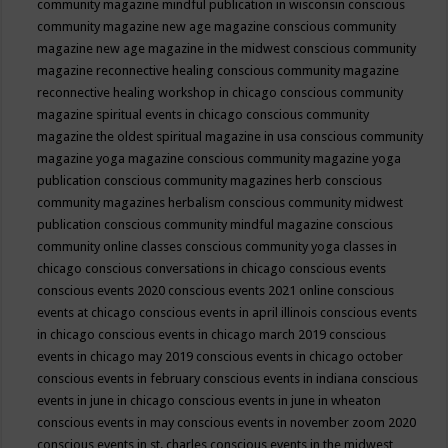
community magazine mindful publication in wisconsin
conscious
community magazine new age magazine
conscious community
magazine new age magazine in the midwest
conscious community
magazine reconnective healing
conscious community magazine
reconnective healing workshop in chicago
conscious community
magazine spiritual events in chicago
conscious community
magazine the oldest spiritual magazine in usa
conscious community
magazine yoga magazine
conscious community magazine yoga
publication
conscious community magazines herb
conscious
community magazines herbalism
conscious community midwest
publication
conscious community mindful magazine
conscious
community online classes
conscious community yoga classes in
chicago
conscious conversations in chicago
conscious events
conscious events 2020
conscious events 2021 online
conscious
events at chicago
conscious events in april illinois
conscious events
in chicago
conscious events in chicago march 2019
conscious
events in chicago may 2019
conscious events in chicago october
conscious events in february
conscious events in indiana
conscious
events in june in chicago
conscious events in june in wheaton
conscious events in may
conscious events in november zoom 2020
conscious events in st. charles
conscious events in the midwest