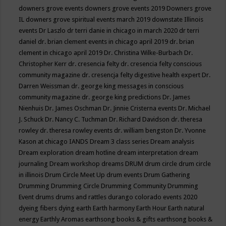
downers grove events
downers grove events 2019
Downers grove
IL
downers grove spiritual events march 2019
downstate Illinois
events
Dr Laszlo
dr terri danie in chicago in march 2020
dr terri
daniel
dr. brian clement events in chicago april 2019
dr. brian
clement in chicago april 2019
Dr. Christina Wilke-Burbach
Dr.
Christopher Kerr
dr. cresencia felty
dr. cresencia felty conscious
community magazine
dr. cresencja felty digestive health expert
Dr.
Darren Weissman
dr. george king messages in conscious
community magazine
dr. george king predictions
Dr. James
Nienhuis
Dr. James Oschman
Dr. Jinnie Cristerna events
Dr. Michael
J. Schuck
Dr. Nancy C. Tuchman
Dr. Richard Davidson
dr. theresa
rowley
dr. theresa rowley events
dr. william bengston
Dr. Yvonne
Kason at chicago IANDS
Dream 3 class series
Dream analysis
Dream exploration
dream hotline
dream interpretation
dream
journaling
Dream workshop
dreams
DRUM
drum circle
drum circle
in illinois
Drum Circle Meet Up
drum events
Drum Gathering
Drumming
Drumming Circle
Drumming Community
Drumming
Event
drums
drums and rattles
durango colorado events 2020
dyeing fibers
dying
earth
Earth harmony
Earth Hour
Earth natural
energy
Earthly Aromas
earthsong books & gifts
earthsong books &