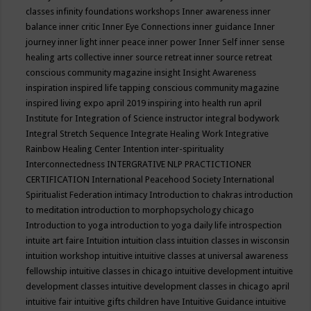
classes
infinity foundations workshops
Inner awareness
inner
balance
inner critic
Inner Eye Connections
inner guidance
Inner
journey
inner light
inner peace
inner power
Inner Self
inner sense
healing arts collective
inner source retreat
inner source retreat
conscious community magazine
insight
Insight Awareness
inspiration
inspired life tapping conscious community magazine
inspired living expo april 2019
inspiring into health run april
Institute for Integration of Science
instructor
integral bodywork
Integral Stretch Sequence
Integrate Healing Work
Integrative
Rainbow Healing Center
Intention
inter-spirituality
Interconnectedness
INTERGRATIVE NLP PRACTICTIONER
CERTIFICATION
International Peacehood Society
International
Spiritualist Federation
intimacy
Introduction to chakras
introduction
to meditation
introduction to morphopsychology chicago
Introduction to yoga
introduction to yoga daily life
introspection
intuite art faire
Intuition
intuition class
intuition classes in wisconsin
intuition workshop
intuitive
intuitive classes at universal awareness
fellowship
intuitive classes in chicago
intuitive development
intuitive
development classes
intuitive development classes in chicago april
intuitive fair
intuitive gifts children have
Intuitive Guidance
intuitive