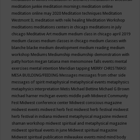
meditation junkie
meditation mornings
meditation online
meditation online may 2020
Meditation techniques
Meditation
Westmont IL
meditation with reiki healing
Meditation Workshop
meditations
meditations centers in chicago
meditations in july
chicago
Meditative Art
medium
medium class in chicago april 2019
medium classes
medium classes in chicago
medium classes with
blanche blacke
medium development
medium reading
medium
workshop
Mediums
Mediumship
mediumship demonstration with
patty horton
megan tatiana
men
menomonee falls events
mental
exercises
mental intention
Meridian tapping
MERRY CHRISTMAS!
MESA BUILDING/FEEDING
Messages
messages from other side
messages of spirit
metaphysical
metaphysical events
metaphysics
metaphysics interpretation
Metis
Michael Bettine
Michael G Brown
michael harner
michigan events
middle path
Midwest Community
Fest
Midwest conference center
Midwest conscious magazine
midwest events
midwest herb fest
midwest herb festival
midwest
herb festival in indiana
midwest metaphysical magazine
midwest
shaman workshop
midwest spiritual and metaphysical magazine
midwest spiritual events in june
Midwest spiritual magazine
Midwest spiritual publication
milwaukee events
mind
mind body