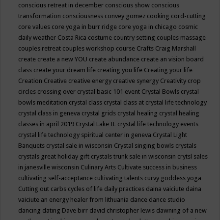
conscious retreat in december
conscious show
conscious
transformation
consciousness
convey gomez
cooking
cord-cutting
core values
core yoga in burr ridge
core yoga in chicago
cosmic
daily weather
Costa Rica
costume
country setting
couples massage
couples retreat
couples workshop
course
Crafts
Craig Marshall
create
create a new YOU
create abundance
create an vision board
class
create your dream life
creating you life
Creating your life
Creation
Creative
creative energy
creative synergy
Creativity
crop
circles
crossing over
crystal basic 101 event
Crystal Bowls
crystal
bowls meditation
crystal class
crystal class at crystal life technology
crystal class in geneva
crystal grids
crystal healing
crystal healing
classes in april 2019
Crystal Lake IL
crystal life technology events
crystal life technology spiritual center in geneva
Crystal Light
Banquets
crystal sale in wisconsin
Crystal singing bowls
crystals
crystals great holiday gift
crystals trunk sale in wisconsin
crytsl sales
in janesville wisconsin
Culinary Arts
Cultivate success in business
cultivating self-acceptance
cultivating talents
curvy goddess yoga
Cutting out carbs
cycles of life
daily practices
daina vaiciute
daina
vaiciute an energy healer from lithuania
dance
dance studio
dancing
dating
Dave birr
david christopher lewis
dawning of a new