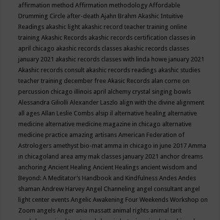
affirmation method
Affirmation methodology
Affordable
Drumming Circle
after-death
Ajahn Brahm
Akashic Intuitive
Readings
akashic light
akashic record teacher training online
training
Akashic Records
akashic records certification classes in
april chicago
akashic records classes
akashic records classes
january 2021
akashic records classes with linda howe january 2021
Akashic records consult
akashic records readings
akashic studies
teacher training december free
Akasic Records
alan corne on
percussion chicago illinois april
alchemy crystal singing bowls
Alessandra Giliolli
Alexander Laszlo
align with the divine
alignment
all ages
Allan Leslie Combs
alsip il
alternative healing
alternative
medicine
alternative medicine magazine in chicago
alternative
medicine practice
amazing artisans
American Federation of
Astrologers
amethyst bio-mat
amma in chicago in june 2017
Amma
in chicagoland area
amy mak classes january 2021
anchor dreams
anchoring
Ancient Healing
Ancient Healings
ancient wisdom
and
Beyond: A Meditator’s Handbook
and Kindfulness
Andes
Andes
shaman
Andrew Harvey
Angel Channeling
angel consultant
angel
light center events
Angelic Awakening Four Weekends Workshop on
Zoom
angels
Anger
ania massatt
animal rights
animal tarit