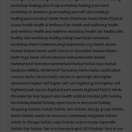
workshop
healing your body workshop
healing your mind
workshop in downers gove
healing yourself class
healings
healingspace medical center
Heals Emotional Issues
Heals Physical
Issues
health
Health & Wellness Fair
Health and wellbeing
health
and wellness
Health and wellness workshop
health fair
healthy diet
healthy diet workshop
healthy eating
heart
heart activation
workshop
Heart Centered Living
heartcenter.org
Hearts desire
heaven
heaven meets earth classes in december
Heaven Meets
Earth Yoga
hemp oil introduction
henna
Henrietta (Hank)
Hammerlund
Henrietta Hammerlund
herbal
herbal class
herbal
medicine
HERBAL WORKSHOP
herbalism
Herbs
herbs certification
courses
herbs classes
herbs classes in april
high vibe
higher
dimensions
higher self
higher self care
highest good
highest self
highland park classes
highland park events
Highland Park IL
Hindu
HInsdale
hip hop
hippocrates health institute
Holiday gifts
holiday
inn
Holiday Market
holiday open house in wisconsin
holiday
shopping
Holisitic
holistic
holistic arts
Holistic energy group
Holistic
Events
holistic events at conscious community magazine
holistic
events in chicago
holistic expo
holistic expos in june naperville
Holistic Fair
holistic fair in in new york april 2019
holistic fairs in usa