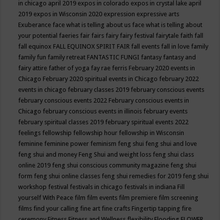
in chicago april 2019
expos in colorado
expos in crystal lake april
2019
expos in Wisconsin 2020
expression
expressive arts
Exuberance
face what is telling about us
face what is telling about
your potential
faeries
fair
fairs
fairy
fairy festival
fairytale
faith
fall
fall equinox
FALL EQUINOX SPIRIT FAIR
fall events
fall in love
family
family fun
family retreat
FANTASTIC FUNGI
fantasy
fantasy and
fairy attire
father of yoga
fay rae ferris
February 2020 events in
Chicago
February 2020 spiritual events in Chicago
february 2022
events in chicago
february classes 2019
february conscious events
february conscious events 2022
February conscious events in
Chicago
february conscious events in illinois
february events
february spiritual classes 2019
february spiritual events 2022
feelings
fellowship
fellowship hour
fellowship in Wisconsin
feminine
feminine power
feminism
feng shui
feng shui and love
feng shui and money
Feng Shui and weight loss
feng shui class
online 2019
feng shui conscious community magazine
feng shui
form
feng shui online classes
feng shui remedies for 2019
feng shui
workshop
festival
festivals in chicago
festivals in indiana
Fill
yourself With Peace
film
film events
film premiere
film screening
films
find your calling
fine art
fine crafts
Fingertip tapping
fire
ceremony
Fitness
Fitness and Wellness
flexibility
Flooding
FLOWER