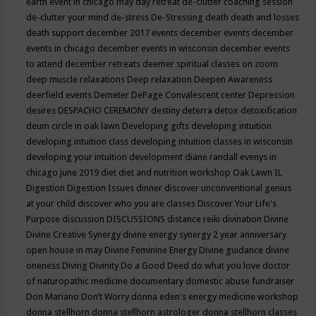
earth event in chicago may
day retreat
de-clutter coaching session
de-clutter your mind
de-stress
De-Stressing
death
death and losses
death support
december 2017 events
december events
december
events in chicago
december events in wisconsin
december events
to attend
december retreats
deemer spiritual classes on zoom
deep muscle relaxations
Deep relaxation
Deepen Awareness
deerfield events
Demeter
DePage Convalescent center
Depression
desires
DESPACHO CEREMONY
destiny
deterra
detox
detoxification
deum circle in oak lawn
Developing gifts
developing intuition
developing intuition class
developing intuition classes in wisconsin
developing your intuition
development
diane randall evenys in
chicago june 2019
diet
diet and nutrition workshop Oak Lawn IL
Digestion
Digestion Issues
dinner
discover unconventional genius
at your child
discover who you are classes
Discover Your Life's
Purpose
discussion
DISCUSSIONS
distance reiki
divination
Divine
Divine Creative Synergy
divine energy synergy 2 year anniversary
open house in may
Divine Feminine Energy
Divine guidance
divine
oneness
Diving
Divinity
Do a Good Deed
do what you love
doctor
of naturopathic medicine
documentary
domestic abuse fundraiser
Don Mariano
Don’t Worry
donna eden's energy medicine workshop
donna stellhorn
donna stellhorn astrologer
donna stellhorn classes