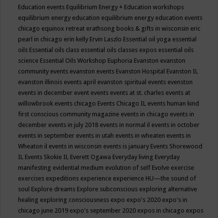
Education events
Equilibrium Energy + Education workshops
equilibrium energy education
equilibrium energy education events
chicago
equinox retreat
erathsong books & gifts in wisconsin
eric
pearl in chicago
erin kelly
Ervin Laszlo
Essential oil yoga
essential
oils
Essential oils class
essential oils classes expos
essential oils
science
Essential Oils Workshop
Euphoria
Evanston
evanston
community events
evanston events
Evanston Hospital
Evanston IL
evanston illinois events april
evanston spiritual events
evenston
events in december
event
events
events at st. charles
events at
willowbrook
events chicago
Events Chicago IL
events human kind
first conscious community magazine
events in chicago
events in
december
events in july 2018
events in normal il
events in october
events in september
events in utah
events in wheaten
events in
Wheaton il
events in wisconsin
events is january
Events Shorewood
IL
Events Skokie IL
Everett Ogawa
Everyday living
Everyday
manifesting
evidential medium
evolution of self
Evolve
exercise
exercises
expeditions
experience
experience HU—the sound of
soul
Explore dreams
Explore subconscious
exploring alternative
healing
exploring consciousness
expo
expo's 2020
expo's in
chicago june 2019
expo's september 2020
expos in chicago
expos