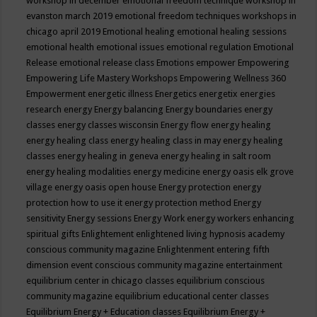
workshop in december
emotional freedom technique workshop in
evanston march 2019
emotional freedom techniques workshops in
chicago april 2019
Emotional healing
emotional healing sessions
emotional health
emotional issues
emotional regulation
Emotional
Release
emotional release class
Emotions
empower
Empowering
Empowering Life Mastery Workshops
Empowering Wellness 360
Empowerment
energetic illness
Energetics
energetix
energies
research
energy
Energy balancing
Energy boundaries
energy
classes
energy classes wisconsin
Energy flow
energy healing
energy healing class
energy healing class in may
energy healing
classes
energy healing in geneva
energy healing in salt room
energy healing modalities
energy medicine
energy oasis elk grove
village
energy oasis open house
Energy protection
energy
protection how to use it
energy protection method
Energy
sensitivity
Energy sessions
Energy Work
energy workers
enhancing
spiritual gifts
Enlightement
enlightened living hypnosis academy
conscious community magazine
Enlightenment
entering fifth
dimension event conscious community magazine
entertainment
equilibrium center in chicago classes
equilibrium conscious
community magazine
equilibrium educational center classes
Equilibrium Energy + Education classes
Equilibrium Energy +