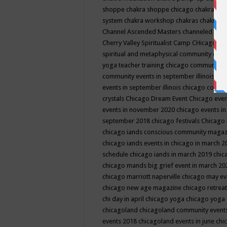
shoppe
chakra shoppe chicago
chakra sho
system
chakra workshop
chakras
chakras 
Channel Ascended Masters
channeled
chan
Cherry Valley Spiritualist Camp
CHicago
ch
spiritual and metaphysical community even
yoga teacher training
chicago community 
community events in september illinois
chi
events in september illinois
chicago consc
crystals
Chicago Dream Event
Chicago eve
events in november 2020
chicago events i
september 2018
chicago festivals
Chicago 
chicago iands conscious community maga
chicago iands events in chicago in march 
schedule
chicago iands in march 2019
chic
chicago mands big grief event in march 2
chicago marriott naperville
chicago may e
chicago new age magazine
chicago retrea
chi day in april
chicago yoga
chicago yoga
chicagoland
chicagoland community event
events 2018
chicagoland events in june
chi