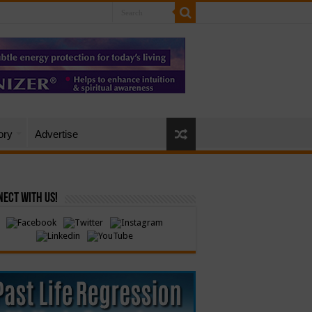
ory
Advertise
ect with Us!