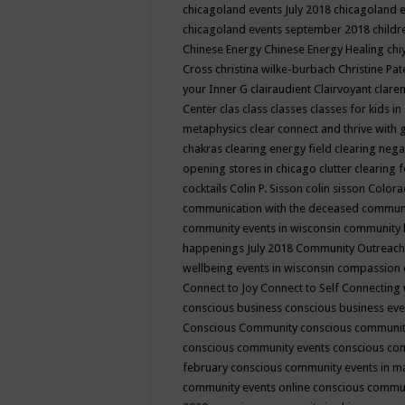
chicagoland events July 2018
chicagoland 
chicagoland events september 2018
child
Chinese Energy
Chinese Energy Healing
chi
Cross
christina wilke-burbach
Christine Pa
your Inner G
clairaudient
Clairvoyant
clare
Center
clas
class
classes
classes for kids 
metaphysics
clear connect and thrive with 
chakras
clearing energy field
clearing nega
opening stores in chicago
clutter clearing 
cocktails
Colin P. Sisson
colin sisson
Colora
communication with the deceased
commun
community events in wisconsin
community
happenings July 2018
Community Outreach
wellbeing events in wisconsin
compassion
Connect to Joy
Connect to Self
Connecting 
conscious business
conscious business ev
Conscious Community
conscious communit
conscious community events
conscious co
february
conscious community events in 
community events online
conscious commun