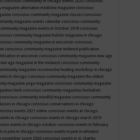
ts
conscious community in chicago events 2020
Conscious
 magazine alternative medicine magazine
conscious
gazine
conscious community magazine classes
conscious
mmunity magazine events calendar
conscious community
community magazine events in October 2018
conscious
scious community magazine holistic magazine in chicago
scious community magazine in wisconsin
conscious
ine
conscious community magazine midwest publication
lication in wisconsin
conscious community magazine new age
new age magazine in the midwest
conscious community
community magazine reconnective healing workshop in chicago
ents in chicago
conscious community magazine the oldest
nity magazine yoga magazine
conscious community magazine
gazines herb
conscious community magazines herbalism
conscious community mindful magazine
conscious community
lasses in chicago
conscious conversations in chicago
nscious events 2021 online
conscious events at chicago
events in chicago
conscious events in chicago march 2019
cious events in chicago october
conscious events in february
s in june in chicago
conscious events in june in wheaton
 in november zoom 2020
conscious events in st. charles