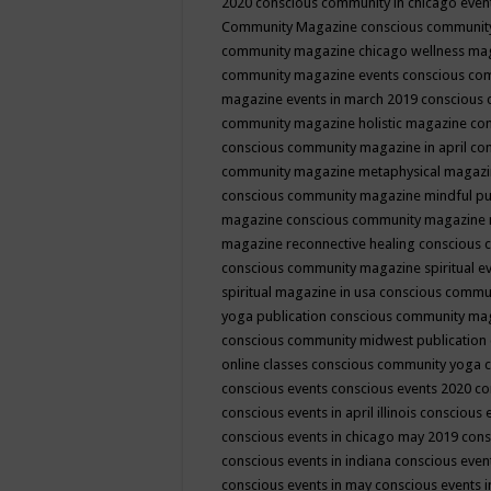
2020
conscious community in chicago even
Community Magazine
conscious community
community magazine chicago wellness ma
community magazine events
conscious co
magazine events in march 2019
conscious 
community magazine holistic magazine
con
conscious community magazine in april
con
community magazine metaphysical magaz
conscious community magazine mindful pub
magazine
conscious community magazine 
magazine reconnective healing
conscious 
conscious community magazine spiritual ev
spiritual magazine in usa
conscious commu
yoga publication
conscious community ma
conscious community midwest publication
online classes
conscious community yoga c
conscious events
conscious events 2020
co
conscious events in april illinois
conscious 
conscious events in chicago may 2019
cons
conscious events in indiana
conscious event
conscious events in may
conscious events