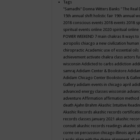
Tags
"Samadhi" Donna Witters Banks
"The Real 
15th annual shift holistic fair
19th annual wo
2018 conscious events
2018 events
2018 sp
spiritual events online
2020 spiritual online
POWER WEEKEND
7 main chakras
8 ways to
acropolis chiacgo
a new civilization human 
chiropractic
Academic use of essential oils
achievement
activate chakra class
actors f
wisconsin
Addicted to carbs
addiction
addi
samraj
Adidam Center & Bookstore
Adidam
Adidam Chicago Center Bookstore & Galle
Gallery
adidam events in chicago april
adid
advanced energy classes wisconsin
advance
adventure
Affirmation
affirmation method
death
Ajahn Brahm
Akashic Intuitive Readi
Akashic Records
akashic records certificati
records classes january 2021
akashic recor
consult
akashic records readings
akashic s
corne on percussion chicago illinois april
a
Laszlo
align with the divine
alignment
all a