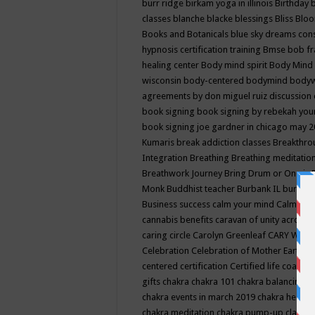
burr ridge
birkam yoga in illinois
Birthday
classes
blanche blacke
blessings
Bliss
Bloo
Books and Botanicals
blue sky dreams co
hypnosis certification training
Bmse
bob f
healing center
Body mind spirit
Body Mind 
wisconsin
body-centered
bodymind
body
agreements by don miguel ruiz discussion 
book signing
book signing by rebekah you
book signing joe gardner in chicago may 
Kumaris
break addiction classes
Breakthrou
Integration
Breathing
Breathing meditatio
Breathwork Journey
Bring Drum or One is
Monk
Buddhist teacher
Burbank IL
burling
Business success
calm your mind
Calming
cannabis benefits
caravan of unity across
caring circle
Carolyn Greenleaf
CARY WEL
Celebration
Celebration of Mother Earth
Ce
centered
certification
Certified life coach
C
gifts
chakra
chakra 101
chakra balancing
c
chakra events in march 2019
chakra healin
chakra meditation
chakra pump-up class eq