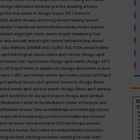
 chicago
alternative medicine practice
amazing artisans
yst bio-mat
amma in chicago in june 2017
Amma in
 2021
anchor dreams
anchoring
Ancient Healing
Ancient
editator’s Handbook
and Kindfulness
Andes
Andes shaman
nsultant
angel light center events
Angelic Awakening Four
er
ania massatt
animal rights
animal tarit workshop
animal
 class
ANNUAL DINNER AND SILENT AUCTION
annual hotline
n
april astrological classes online
april classes chicago
april
ril events 2021
April events chicago
april events chicago 2019
ago 2019
april events in equilibrium chicago
april events in west
l expo's 2021
april holistic events
april online classes 2019
april
pril spiritual classes
april spiritual classes in chicago illinois
iritual events
april spiritual events chicago illinois
april spiritual
april world thai chi day
april yoga in chicago
aprit spiritual
 Meditation Center
Arche Meditation Center of Purpose and
nifestation
Aroma Class
aromatherapy
aromatherapy classes
erapy oils
Aromatherapy products
Aromatherapy sessions
 kafe
art music retreat in imarch 2019
art therapy
artisans
scended master class online
Ascended Masters
Ascension
ological chart
astrological events
astrological natal chart