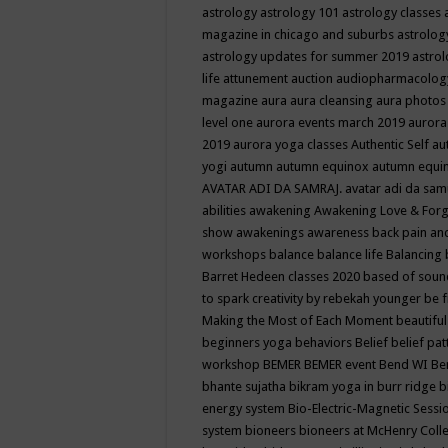
astrology
astrology 101
astrology classes
magazine in chicago and suburbs
astrolog
astrology updates for summer 2019
astro
life
attunement
auction
audiopharmacolo
magazine
aura
aura cleansing
aura photos
level one
aurora events march 2019
aurora
2019
aurora yoga classes
Authentic Self
au
yogi
autumn
autumn equinox
autumn equi
AVATAR ADI DA SAMRAJ.
avatar adi da sam
abilities
awakening
Awakening Love & Forgi
show
awakenings
awareness
back pain an
workshops
balance
balance life
Balancing
Barret Hedeen classes 2020
based of soun
to spark creativity by rebekah younger
be f
Making the Most of Each Moment
beautifu
beginners yoga
behaviors
Belief
belief pa
workshop
BEMER
BEMER event
Bend WI
Be
bhante sujatha
bikram yoga in burr ridge
b
energy system
Bio-Electric-Magnetic Sess
system
bioneers
bioneers at McHenry Col