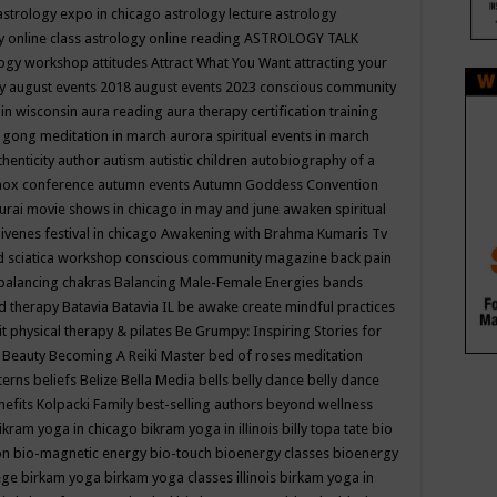
astrology expo in chicago
astrology lecture
astrology
y online class
astrology online reading
ASTROLOGY TALK
logy workshop
attitudes
Attract What You Want
attracting your
gy
august events 2018
august events 2023 conscious community
 in wisconsin
aura reading
aura therapy certification training
 gong meditation in march
aurora spiritual events in march
thenticity
author
autism
autistic children
autobiography of a
nox conference
autumn events
Autumn Goddess Convention
urai movie shows in chicago in may and june
awaken spiritual
venes festival in chicago
Awakening with Brahma Kumaris Tv
d sciatica workshop conscious community magazine
back pain
balancing chakras
Balancing Male-Female Energies
bands
d therapy
Batavia
Batavia IL
be awake create mindful practices
it physical therapy & pilates
Be Grumpy: Inspiring Stories for
l
Beauty
Becoming A Reiki Master
bed of roses meditation
tterns
beliefs
Belize
Bella Media
bells
belly dance
belly dance
nefits Kolpacki Family
best-selling authors
beyond wellness
ikram yoga in chicago
bikram yoga in illinois
billy topa tate
bio
ion
bio-magnetic energy
bio-touch
bioenergy classes
bioenergy
lege
birkam yoga
birkam yoga classes illinois
birkam yoga in