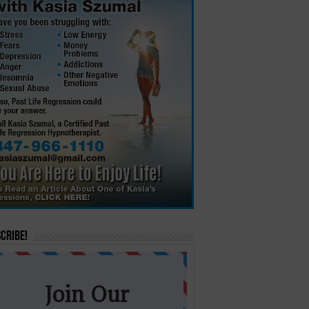
cribe!