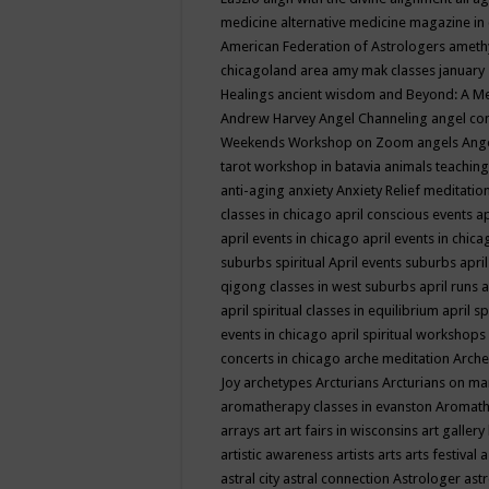
medicine
alternative medicine magazine in
American Federation of Astrologers
ameth
chicagoland area
amy mak classes january
Healings
ancient wisdom
and Beyond: A M
Andrew Harvey
Angel Channeling
angel co
Weekends Workshop on Zoom
angels
Ang
tarot workshop in batavia
animals teaching
anti-aging
anxiety
Anxiety Relief meditatio
classes in chicago
april conscious events
ap
april events in chicago
april events in chic
suburbs spiritual
April events suburbs
apri
qigong classes in west suburbs
april runs
a
april spiritual classes in equilibrium
april sp
events in chicago
april spiritual workshops
concerts in chicago
arche meditation
Arche
Joy
archetypes
Arcturians
Arcturians on ma
aromatherapy classes in evanston
Aromath
arrays
art
art fairs in wisconsins
art gallery
artistic awareness
artists
arts
arts festival
a
astral city
astral connection
Astrologer
astr