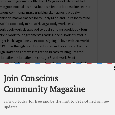
birthday of yogananda
Blackbird Caye Resort
blanche black
mington-normal
Blue Feather
blue feather books
Blue Feather
nscious community magazine
blue sky hypnosis
blue sky
rank
bob macko classes
body
Body Mind and Spirit
body mind
Spirit Expo
body mind spirit yoga
body work sessions in
work
bodywork classes
bollywood
Bonding
book
book four
circle
book four agreements reading circle
Book of Exodus
nger in chicago june 2019
book signing in love with the world
2019
Book the light gap
books
books and botanicals
Brahma
gh limitations
breath integration
breath training
Breathe
n
breathwork
breathwork chicago
Breathwork Event
 Provided
Brother Bhumananda
buddha
buddhism
Buddhist
ton wi
burr ridge hot joga
burr ridge hot yoga
business
camp
camping
candice wu retreat
Candlelight dinner
Cannabis
 america
caravan of unity chicago september
Care of Creation
DY
cash bar
Catharsis
catherine guillerme in chicago
CE's EFT
nter for Cosmic Awareness
Center for Spiritual Development
ertified yoga instructor
chair massage at earth song books &
hakra classes in chicago
chakra classes in september chicago
g
chakra healing classes
chakra intensive retreat april 2019
uilibrium energy education center
Chakra reading
chakra