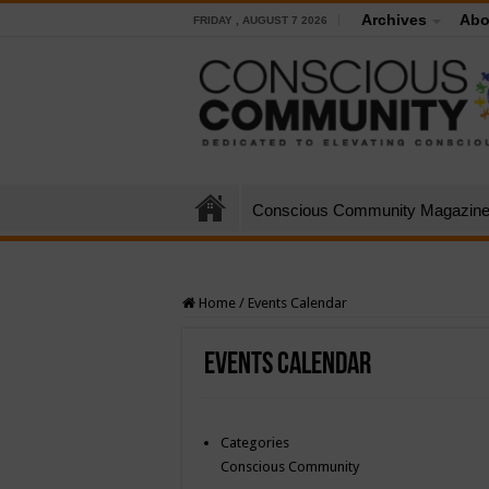
Archives
Abo
FRIDAY , AUGUST 7 2026
Conscious Community Magazin
Home
/
Events Calendar
Events Calendar
Categories
Conscious Community