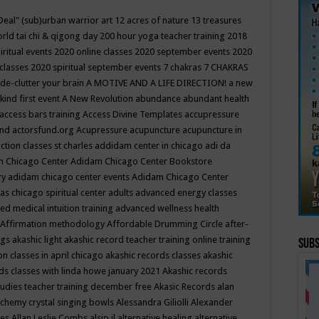
Deal"
(sub)urban warrior art
12 acres of nature
13 treasures
rld tai chi & qigong day
200 hour yoga teacher training
2018
iritual events
2020 online classes
2020 september events
2020
 classes
2020 spiritual september events
7 chakras
7 CHAKRAS
 de-clutter your brain
A MOTIVE AND A LIFE DIRECTION!
a new
kind first event
A New Revolution
abundance
abundant health
access bars training
Access Divine Templates
accupressure
und
actorsfund.org
Acupressure
acupuncture
acupuncture in
ction classes st charles
addidam center in chicago
adi da
 Chicago Center
Adidam Chicago Center Bookstore
ry
adidam chicago center events
Adidam Chicago Center
as chicago spiritual center
adults
advanced energy classes
d medical intuition training
advanced wellness health
Affirmation methodology
Affordable Drumming Circle
after-
ngs
akashic light
akashic record teacher training online training
Subs
on classes in april chicago
akashic records classes
akashic
ds classes with linda howe january 2021
Akashic records
tudies teacher training december free
Akasic Records
alan
lchemy crystal singing bowls
Alessandra Giliolli
Alexander
ges
Allan Leslie Combs
alsip il
alternative healing
alternative