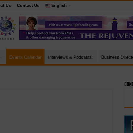
ut Us
Contact Us
English
e
Events Calendar
Interviews & Podcasts
Business Direct
Conn