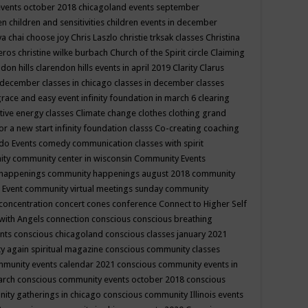
events october 2018
chicagoland events september
ren
children and sensitivities
children events in december
ya chai
choose joy
Chris Laszlo
christie trksak classes
Christina
teros
christine wilke burbach
Church of the Spirit
circle
Claiming
ndon hills
clarendon hills events in april 2019
Clarity
Clarus
in december
classes in chicago
classes in december
classes
grace and easy event infinity foundation in march 6
clearing
tive energy classes
Climate change
clothes
clothing grand
for a new start infinity foundation classs
Co-creating
coaching
do Events
comedy
communication classes with spirit
ity
community center in wisconsin
Community Events
 happenings
community happenings august 2018
community
 Event
community virtual meetings sunday
community
concentration
concert
cones
conference
Connect to Higher Self
with Angels
connection
conscious
conscious breathing
ents
conscious chicagoland
conscious classes january 2021
y again spiritual magazine
conscious community classes
mmunity events calendar 2021
conscious community events in
march
conscious community events october 2018
conscious
ity gatherings in chicago
conscious community Illinois events