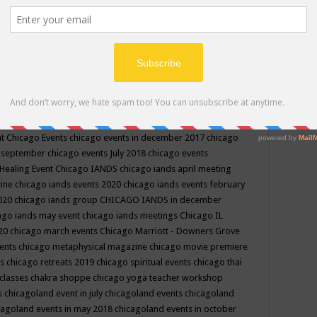
ppe events in may
chakra shoppe events in may 2019
chakra
classes
chakras for life class
change
change your life
channel
neling
channeling class in wisconsin
chanting
charka shoppe
icago alternative medicine magazine
chicago and suburbs
ts
chicago are events
chicago caravan of unity
chicago children
events
chicago community events in july 2018 illinois
chicago
cago community happenings
chicago community september
ious community
chicago conscious events may 2019
chicago
nt
Chicago Events
chicago events in december 2017
chicago
n september
chicago events July 2018
chicago events
Healing Event
Chicago IANDS
chicago iands april meeting
zine
chicago iands events 2020
chicago iands events february
2020
chicago iands group
CHICAGO IANDS in december
ago iands may event
chicago iands meetings
Chicago IL
020
chicago march events
Chicago Marriott - Downers Grove
vents
chicago metaphysical magazine
chicago movie premiere
ts
chicago retreats 2019
chicago spiritual events
chicago thai
 classes chakra shoppe
chicago yoga teacher workshop
s
chicagoland event in july
chicagoland events
chicagoland
cagoland events in may 2018
chicagoland events in october