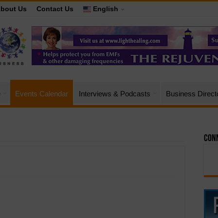
bout Us
Contact Us
English
e
Events Calendar
Interviews & Podcasts
Business Direct
Conn