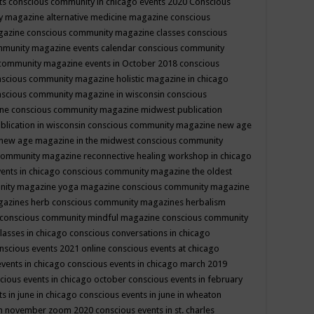
ts
conscious community in chicago events 2020
Conscious
 magazine alternative medicine magazine
conscious
gazine
conscious community magazine classes
conscious
mmunity magazine events calendar
conscious community
community magazine events in October 2018
conscious
scious community magazine holistic magazine in chicago
scious community magazine in wisconsin
conscious
ine
conscious community magazine midwest publication
lication in wisconsin
conscious community magazine new age
new age magazine in the midwest
conscious community
community magazine reconnective healing workshop in chicago
ents in chicago
conscious community magazine the oldest
nity magazine yoga magazine
conscious community magazine
gazines herb
conscious community magazines herbalism
conscious community mindful magazine
conscious community
lasses in chicago
conscious conversations in chicago
nscious events 2021 online
conscious events at chicago
events in chicago
conscious events in chicago march 2019
cious events in chicago october
conscious events in february
s in june in chicago
conscious events in june in wheaton
 in november zoom 2020
conscious events in st. charles