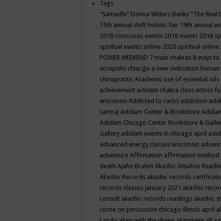
Tags
"Samadhi" Donna Witters Banks
"The Real 
15th annual shift holistic fair
19th annual wo
2018 conscious events
2018 events
2018 sp
spiritual events online
2020 spiritual online
POWER WEEKEND
7 main chakras
8 ways to
acropolis chiacgo
a new civilization human 
chiropractic
Academic use of essential oils
achievement
activate chakra class
actors f
wisconsin
Addicted to carbs
addiction
addi
samraj
Adidam Center & Bookstore
Adidam
Adidam Chicago Center Bookstore & Galle
Gallery
adidam events in chicago april
adid
advanced energy classes wisconsin
advance
adventure
Affirmation
affirmation method
death
Ajahn Brahm
Akashic Intuitive Readi
Akashic Records
akashic records certificati
records classes january 2021
akashic recor
consult
akashic records readings
akashic s
corne on percussion chicago illinois april
a
Laszlo
align with the divine
alignment
all a