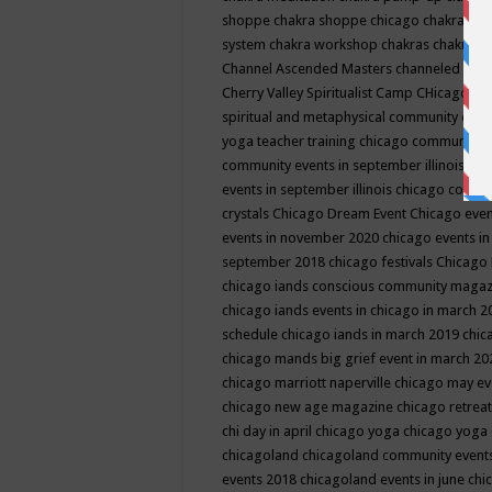
shoppe
chakra shoppe chicago
chakra sho
system
chakra workshop
chakras
chakras 
Channel Ascended Masters
channeled
chan
Cherry Valley Spiritualist Camp
CHicago
ch
spiritual and metaphysical community even
yoga teacher training
chicago community 
community events in september illinois
chi
events in september illinois
chicago consc
crystals
Chicago Dream Event
Chicago eve
events in november 2020
chicago events i
september 2018
chicago festivals
Chicago 
chicago iands conscious community maga
chicago iands events in chicago in march 
schedule
chicago iands in march 2019
chic
chicago mands big grief event in march 2
chicago marriott naperville
chicago may e
chicago new age magazine
chicago retrea
chi day in april
chicago yoga
chicago yoga
chicagoland
chicagoland community event
events 2018
chicagoland events in june
chi