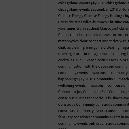
chicagoland events July 2018
chicagoland 
chicagoland events september 2018
child
Chinese Energy
Chinese Energy Healing
chi
Cross
christina wilke-burbach
Christine Pa
your Inner G
clairaudient
Clairvoyant
clare
Center
clas
class
classes
classes for kids 
metaphysics
clear connect and thrive with 
chakras
clearing energy field
clearing nega
opening stores in chicago
clutter clearing 
cocktails
Colin P. Sisson
colin sisson
Colora
communication with the deceased
commun
community events in wisconsin
community
happenings July 2018
Community Outreach
wellbeing events in wisconsin
compassion
Connect to Joy
Connect to Self
Connecting 
conscious business
conscious business ev
Conscious Community
conscious communit
conscious community events
conscious co
february
conscious community events in 
community events online
conscious commun