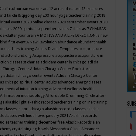
Deal"
(sub)urban warrior art
12 acres of nature
13 treasures
rld tai chi & qigong day
200 hour yoga teacher training
2018
iritual events
2020 online classes
2020 september events
2020
 classes
2020 spiritual september events
7 chakras
7 CHAKRAS
 de-clutter your brain
A MOTIVE AND A LIFE DIRECTION!
a new
kind first event
A New Revolution
abundance
abundant health
access bars training
Access Divine Templates
accupressure
und
actorsfund.org
Acupressure
acupuncture
acupuncture in
ction classes st charles
addidam center in chicago
adi da
 Chicago Center
Adidam Chicago Center Bookstore
ry
adidam chicago center events
Adidam Chicago Center
as chicago spiritual center
adults
advanced energy classes
d medical intuition training
advanced wellness health
Affirmation methodology
Affordable Drumming Circle
after-
ngs
akashic light
akashic record teacher training online training
Subs
on classes in april chicago
akashic records classes
akashic
ds classes with linda howe january 2021
Akashic records
tudies teacher training december free
Akasic Records
alan
lchemy crystal singing bowls
Alessandra Giliolli
Alexander
ges
Allan Leslie Combs
alsip il
alternative healing
alternative