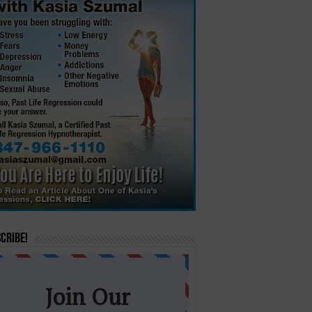
cribe!