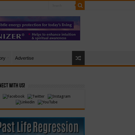
ory
Advertise
ect with Us!