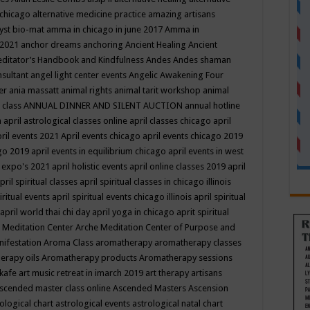
 chicago
alternative medicine practice
amazing artisans
yst bio-mat
amma in chicago in june 2017
Amma in
 2021
anchor dreams
anchoring
Ancient Healing
Ancient
editator’s Handbook
and Kindfulness
Andes
Andes shaman
nsultant
angel light center events
Angelic Awakening Four
er
ania massatt
animal rights
animal tarit workshop
animal
 class
ANNUAL DINNER AND SILENT AUCTION
annual hotline
n
april astrological classes online
april classes chicago
april
ril events 2021
April events chicago
april events chicago 2019
ago 2019
april events in equilibrium chicago
april events in west
l expo's 2021
april holistic events
april online classes 2019
april
pril spiritual classes
april spiritual classes in chicago illinois
iritual events
april spiritual events chicago illinois
april spiritual
april world thai chi day
april yoga in chicago
aprit spiritual
 Meditation Center
Arche Meditation Center of Purpose and
nifestation
Aroma Class
aromatherapy
aromatherapy classes
erapy oils
Aromatherapy products
Aromatherapy sessions
 kafe
art music retreat in imarch 2019
art therapy
artisans
scended master class online
Ascended Masters
Ascension
ological chart
astrological events
astrological natal chart