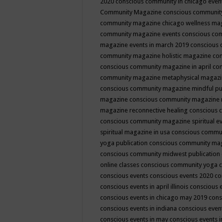
2020
conscious community in chicago even
Community Magazine
conscious community
community magazine chicago wellness ma
community magazine events
conscious co
magazine events in march 2019
conscious 
community magazine holistic magazine
con
conscious community magazine in april
con
community magazine metaphysical magaz
conscious community magazine mindful pub
magazine
conscious community magazine 
magazine reconnective healing
conscious 
conscious community magazine spiritual ev
spiritual magazine in usa
conscious commu
yoga publication
conscious community ma
conscious community midwest publication
online classes
conscious community yoga c
conscious events
conscious events 2020
co
conscious events in april illinois
conscious 
conscious events in chicago may 2019
cons
conscious events in indiana
conscious event
conscious events in may
conscious events