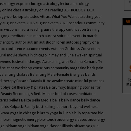
astrology expo in chicago
astrology lecture
astrology
y online class
astrology online reading
ASTROLOGY TALK
logy workshop
attitudes
Attract What You Want
attracting your
gy
august events 2018
august events 2023 conscious community
 in wisconsin
aura reading
aura therapy certification training
 gong meditation in march
aurora spiritual events in march
thenticity
author
autism
autistic children
autobiography of a
nox conference
autumn events
Autumn Goddess Convention
urai movie shows in chicago in may and june
awaken spiritual
venes festival in chicago
Awakening with Brahma Kumaris Tv
d sciatica workshop conscious community magazine
back pain
balancing chakras
Balancing Male-Female Energies
bands
d therapy
Batavia
Batavia IL
be awake create mindful practices
it physical therapy & pilates
Be Grumpy: Inspiring Stories for
l
Beauty
Becoming A Reiki Master
bed of roses meditation
tterns
beliefs
Belize
Bella Media
bells
belly dance
belly dance
nefits Kolpacki Family
best-selling authors
beyond wellness
ikram yoga in chicago
bikram yoga in illinois
billy topa tate
bio
ion
bio-magnetic energy
bio-touch
bioenergy classes
bioenergy
lege
birkam yoga
birkam yoga classes illinois
birkam yoga in