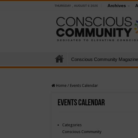
Archives
A
THURSDAY , AUGUST 6 2026
Conscious Community Magazin
Home
/
Events Calendar
Events Calendar
Categories
Conscious Community