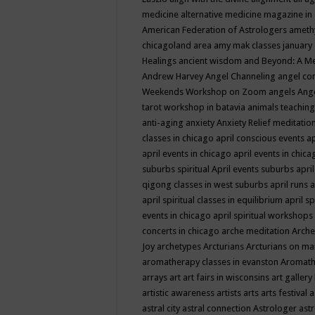
medicine
alternative medicine magazine in
American Federation of Astrologers
ameth
chicagoland area
amy mak classes january
Healings
ancient wisdom
and Beyond: A M
Andrew Harvey
Angel Channeling
angel co
Weekends Workshop on Zoom
angels
Ang
tarot workshop in batavia
animals teaching
anti-aging
anxiety
Anxiety Relief meditatio
classes in chicago
april conscious events
ap
april events in chicago
april events in chic
suburbs spiritual
April events suburbs
apri
qigong classes in west suburbs
april runs
a
april spiritual classes in equilibrium
april sp
events in chicago
april spiritual workshops
concerts in chicago
arche meditation
Arche
Joy
archetypes
Arcturians
Arcturians on ma
aromatherapy classes in evanston
Aromath
arrays
art
art fairs in wisconsins
art gallery
artistic awareness
artists
arts
arts festival
a
astral city
astral connection
Astrologer
astr