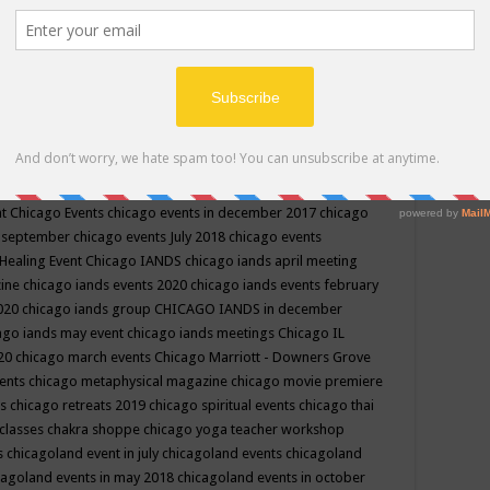
ppe events in may
chakra shoppe events in may 2019
chakra
classes
chakras for life class
change
change your life
channel
neling
channeling class in wisconsin
chanting
charka shoppe
icago alternative medicine magazine
chicago and suburbs
ts
chicago are events
chicago caravan of unity
chicago children
events
chicago community events in july 2018 illinois
chicago
cago community happenings
chicago community september
ious community
chicago conscious events may 2019
chicago
nt
Chicago Events
chicago events in december 2017
chicago
n september
chicago events July 2018
chicago events
Healing Event
Chicago IANDS
chicago iands april meeting
zine
chicago iands events 2020
chicago iands events february
2020
chicago iands group
CHICAGO IANDS in december
ago iands may event
chicago iands meetings
Chicago IL
020
chicago march events
Chicago Marriott - Downers Grove
vents
chicago metaphysical magazine
chicago movie premiere
ts
chicago retreats 2019
chicago spiritual events
chicago thai
 classes chakra shoppe
chicago yoga teacher workshop
s
chicagoland event in july
chicagoland events
chicagoland
cagoland events in may 2018
chicagoland events in october