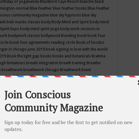
birthday of yogananda
Blackbird Caye Resort
blanche black
mington-normal
Blue Feather
blue feather books
Blue Feather
nscious community magazine
blue sky hypnosis
blue sky
rank
bob macko classes
body
Body Mind and Spirit
body mind
Spirit Expo
body mind spirit yoga
body work sessions in
work
bodywork classes
bollywood
Bonding
book
book four
circle
book four agreements reading circle
Book of Exodus
nger in chicago june 2019
book signing in love with the world
2019
Book the light gap
books
books and botanicals
Brahma
gh limitations
breath integration
breath training
Breathe
n
breathwork
breathwork chicago
Breathwork Event
 Provided
Brother Bhumananda
buddha
buddhism
Buddhist
ton wi
burr ridge hot joga
burr ridge hot yoga
business
camp
camping
candice wu retreat
Candlelight dinner
Cannabis
 america
caravan of unity chicago september
Care of Creation
DY
cash bar
Catharsis
catherine guillerme in chicago
CE's EFT
nter for Cosmic Awareness
Center for Spiritual Development
ertified yoga instructor
chair massage at earth song books &
hakra classes in chicago
chakra classes in september chicago
g
chakra healing classes
chakra intensive retreat april 2019
uilibrium energy education center
Chakra reading
chakra