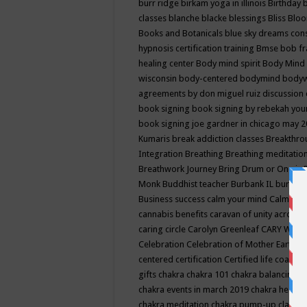
burr ridge
birkam yoga in illinois
Birthday
classes
blanche blacke
blessings
Bliss
Bloo
Books and Botanicals
blue sky dreams co
hypnosis certification training
Bmse
bob f
healing center
Body mind spirit
Body Mind 
wisconsin
body-centered
bodymind
body
agreements by don miguel ruiz discussion 
book signing
book signing by rebekah you
book signing joe gardner in chicago may 
Kumaris
break addiction classes
Breakthrou
Integration
Breathing
Breathing meditatio
Breathwork Journey
Bring Drum or One is
Monk
Buddhist teacher
Burbank IL
burling
Business success
calm your mind
Calming
cannabis benefits
caravan of unity across
caring circle
Carolyn Greenleaf
CARY WEL
Celebration
Celebration of Mother Earth
Ce
centered
certification
Certified life coach
C
gifts
chakra
chakra 101
chakra balancing
c
chakra events in march 2019
chakra healin
chakra meditation
chakra pump-up class eq