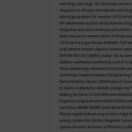
astrology
astrology 101
astrology classes
magazine in chicago and suburbs
astrolog
astrology updates for summer 2019
astro
life
attunement
auction
audiopharmacolo
magazine
aura
aura cleansing
aura photos
level one
aurora events march 2019
aurora
2019
aurora yoga classes
Authentic Self
au
yogi
autumn
autumn equinox
autumn equi
AVATAR ADI DA SAMRAJ.
avatar adi da sam
abilities
awakening
Awakening Love & Forgi
show
awakenings
awareness
back pain an
workshops
balance
balance life
Balancing
Barret Hedeen classes 2020
based of soun
to spark creativity by rebekah younger
be f
Making the Most of Each Moment
beautifu
beginners yoga
behaviors
Belief
belief pa
workshop
BEMER
BEMER event
Bend WI
Be
bhante sujatha
bikram yoga in burr ridge
b
energy system
Bio-Electric-Magnetic Sess
system
bioneers
bioneers at McHenry Col