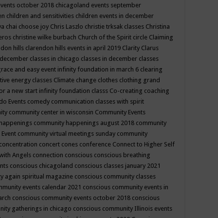
events october 2018
chicagoland events september
ren
children and sensitivities
children events in december
ya chai
choose joy
Chris Laszlo
christie trksak classes
Christina
teros
christine wilke burbach
Church of the Spirit
circle
Claiming
ndon hills
clarendon hills events in april 2019
Clarity
Clarus
in december
classes in chicago
classes in december
classes
grace and easy event infinity foundation in march 6
clearing
tive energy classes
Climate change
clothes
clothing grand
for a new start infinity foundation classs
Co-creating
coaching
do Events
comedy
communication classes with spirit
ity
community center in wisconsin
Community Events
 happenings
community happenings august 2018
community
 Event
community virtual meetings sunday
community
concentration
concert
cones
conference
Connect to Higher Self
with Angels
connection
conscious
conscious breathing
ents
conscious chicagoland
conscious classes january 2021
y again spiritual magazine
conscious community classes
mmunity events calendar 2021
conscious community events in
march
conscious community events october 2018
conscious
ity gatherings in chicago
conscious community Illinois events