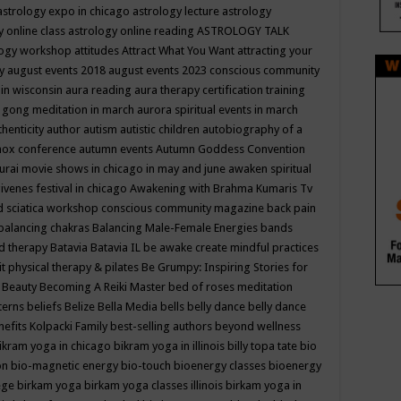
astrology expo in chicago
astrology lecture
astrology
y online class
astrology online reading
ASTROLOGY TALK
logy workshop
attitudes
Attract What You Want
attracting your
gy
august events 2018
august events 2023 conscious community
 in wisconsin
aura reading
aura therapy certification training
 gong meditation in march
aurora spiritual events in march
thenticity
author
autism
autistic children
autobiography of a
nox conference
autumn events
Autumn Goddess Convention
urai movie shows in chicago in may and june
awaken spiritual
venes festival in chicago
Awakening with Brahma Kumaris Tv
d sciatica workshop conscious community magazine
back pain
balancing chakras
Balancing Male-Female Energies
bands
d therapy
Batavia
Batavia IL
be awake create mindful practices
it physical therapy & pilates
Be Grumpy: Inspiring Stories for
l
Beauty
Becoming A Reiki Master
bed of roses meditation
tterns
beliefs
Belize
Bella Media
bells
belly dance
belly dance
nefits Kolpacki Family
best-selling authors
beyond wellness
ikram yoga in chicago
bikram yoga in illinois
billy topa tate
bio
ion
bio-magnetic energy
bio-touch
bioenergy classes
bioenergy
lege
birkam yoga
birkam yoga classes illinois
birkam yoga in