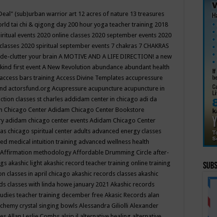
Deal"
(sub)urban warrior art
12 acres of nature
13 treasures
rld tai chi & qigong day
200 hour yoga teacher training
2018
iritual events
2020 online classes
2020 september events
2020
 classes
2020 spiritual september events
7 chakras
7 CHAKRAS
 de-clutter your brain
A MOTIVE AND A LIFE DIRECTION!
a new
kind first event
A New Revolution
abundance
abundant health
access bars training
Access Divine Templates
accupressure
und
actorsfund.org
Acupressure
acupuncture
acupuncture in
ction classes st charles
addidam center in chicago
adi da
 Chicago Center
Adidam Chicago Center Bookstore
ry
adidam chicago center events
Adidam Chicago Center
as chicago spiritual center
adults
advanced energy classes
d medical intuition training
advanced wellness health
Affirmation methodology
Affordable Drumming Circle
after-
ngs
akashic light
akashic record teacher training online training
Subs
on classes in april chicago
akashic records classes
akashic
ds classes with linda howe january 2021
Akashic records
tudies teacher training december free
Akasic Records
alan
lchemy crystal singing bowls
Alessandra Giliolli
Alexander
ges
Allan Leslie Combs
alsip il
alternative healing
alternative