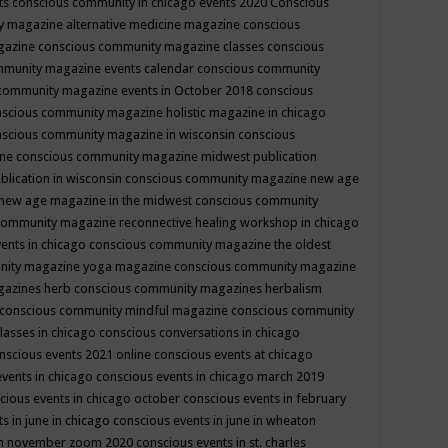
ts
conscious community in chicago events 2020
Conscious
 magazine alternative medicine magazine
conscious
gazine
conscious community magazine classes
conscious
mmunity magazine events calendar
conscious community
community magazine events in October 2018
conscious
scious community magazine holistic magazine in chicago
scious community magazine in wisconsin
conscious
ine
conscious community magazine midwest publication
lication in wisconsin
conscious community magazine new age
new age magazine in the midwest
conscious community
community magazine reconnective healing workshop in chicago
ents in chicago
conscious community magazine the oldest
nity magazine yoga magazine
conscious community magazine
gazines herb
conscious community magazines herbalism
conscious community mindful magazine
conscious community
lasses in chicago
conscious conversations in chicago
nscious events 2021 online
conscious events at chicago
events in chicago
conscious events in chicago march 2019
cious events in chicago october
conscious events in february
s in june in chicago
conscious events in june in wheaton
 in november zoom 2020
conscious events in st. charles