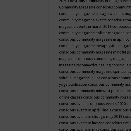
2020
conscious community in chicago even
Community Magazine
conscious community
community magazine chicago wellness ma
community magazine events
conscious co
magazine events in march 2019
conscious 
community magazine holistic magazine
con
conscious community magazine in april
con
community magazine metaphysical magaz
conscious community magazine mindful pub
magazine
conscious community magazine 
magazine reconnective healing
conscious 
conscious community magazine spiritual ev
spiritual magazine in usa
conscious commu
yoga publication
conscious community ma
conscious community midwest publication
online classes
conscious community yoga c
conscious events
conscious events 2020
co
conscious events in april illinois
conscious 
conscious events in chicago may 2019
cons
conscious events in indiana
conscious event
conscious events in may
conscious events