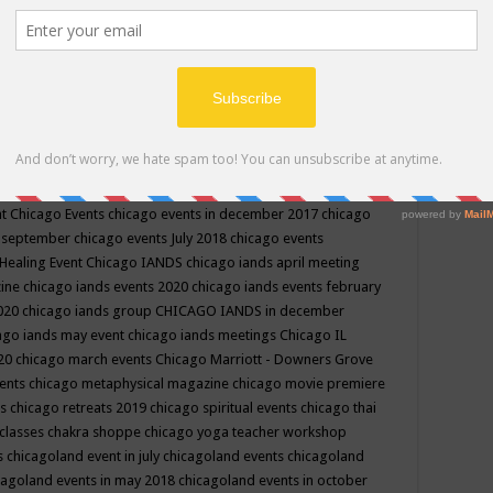
ppe events in may
chakra shoppe events in may 2019
chakra
classes
chakras for life class
change
change your life
channel
neling
channeling class in wisconsin
chanting
charka shoppe
icago alternative medicine magazine
chicago and suburbs
ts
chicago are events
chicago caravan of unity
chicago children
events
chicago community events in july 2018 illinois
chicago
cago community happenings
chicago community september
ious community
chicago conscious events may 2019
chicago
nt
Chicago Events
chicago events in december 2017
chicago
n september
chicago events July 2018
chicago events
Healing Event
Chicago IANDS
chicago iands april meeting
zine
chicago iands events 2020
chicago iands events february
2020
chicago iands group
CHICAGO IANDS in december
ago iands may event
chicago iands meetings
Chicago IL
020
chicago march events
Chicago Marriott - Downers Grove
vents
chicago metaphysical magazine
chicago movie premiere
ts
chicago retreats 2019
chicago spiritual events
chicago thai
 classes chakra shoppe
chicago yoga teacher workshop
s
chicagoland event in july
chicagoland events
chicagoland
cagoland events in may 2018
chicagoland events in october