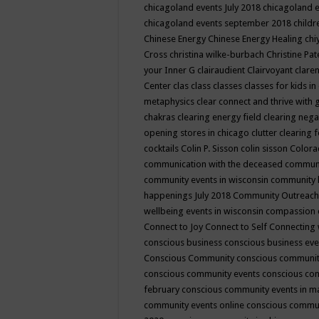
chicagoland events July 2018
chicagoland 
chicagoland events september 2018
child
Chinese Energy
Chinese Energy Healing
chi
Cross
christina wilke-burbach
Christine Pa
your Inner G
clairaudient
Clairvoyant
clare
Center
clas
class
classes
classes for kids 
metaphysics
clear connect and thrive with 
chakras
clearing energy field
clearing nega
opening stores in chicago
clutter clearing 
cocktails
Colin P. Sisson
colin sisson
Colora
communication with the deceased
commun
community events in wisconsin
community
happenings July 2018
Community Outreach
wellbeing events in wisconsin
compassion
Connect to Joy
Connect to Self
Connecting 
conscious business
conscious business ev
Conscious Community
conscious communit
conscious community events
conscious co
february
conscious community events in 
community events online
conscious commun