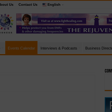
bout Us
Contact Us
English
e
Events Calendar
Interviews & Podcasts
Business Direct
Conn