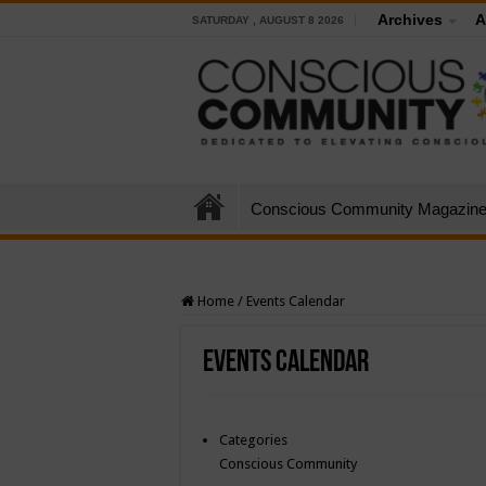
Archives
A
SATURDAY , AUGUST 8 2026
Conscious Community Magazin
Home
/
Events Calendar
Events Calendar
Categories
Conscious Community