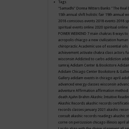
Tags
"Samadhi" Donna Witters Banks
"The Real 
15th annual shift holistic fair
19th annual wo
2018 conscious events
2018 events
2018 sp
spiritual events online
2020 spiritual online
POWER WEEKEND
7 main chakras
8 ways to
acropolis chiacgo
a new civilization human 
chiropractic
Academic use of essential oils
achievement
activate chakra class
actors f
wisconsin
Addicted to carbs
addiction
addi
samraj
Adidam Center & Bookstore
Adidam
Adidam Chicago Center Bookstore & Galle
Gallery
adidam events in chicago april
adid
advanced energy classes wisconsin
advance
adventure
Affirmation
affirmation method
death
Ajahn Brahm
Akashic Intuitive Readi
Akashic Records
akashic records certificati
records classes january 2021
akashic recor
consult
akashic records readings
akashic s
corne on percussion chicago illinois april
a
Laszlo
align with the divine
alignment
all a