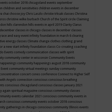
events october 2018
chicagoland events september
ren
children and sensitivities
children events in december
ya chai
choose joy
Chris Laszlo
christie trksak classes
Christina
teros
christine wilke burbach
Church of the Spirit
circle
Claiming
ndon hills
clarendon hills events in april 2019
Clarity
Clarus
in december
classes in chicago
classes in december
classes
grace and easy event infinity foundation in march 6
clearing
tive energy classes
Climate change
clothes
clothing grand
for a new start infinity foundation classs
Co-creating
coaching
do Events
comedy
communication classes with spirit
ity
community center in wisconsin
Community Events
 happenings
community happenings august 2018
community
 Event
community virtual meetings sunday
community
concentration
concert
cones
conference
Connect to Higher Self
with Angels
connection
conscious
conscious breathing
ents
conscious chicagoland
conscious classes january 2021
y again spiritual magazine
conscious community classes
mmunity events calendar 2021
conscious community events in
march
conscious community events october 2018
conscious
ity gatherings in chicago
conscious community Illinois events