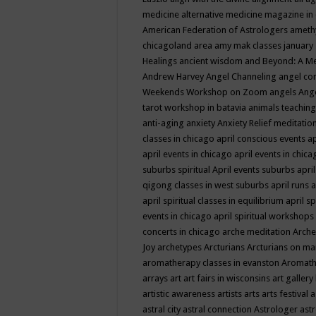
medicine
alternative medicine magazine in
American Federation of Astrologers
ameth
chicagoland area
amy mak classes january
Healings
ancient wisdom
and Beyond: A M
Andrew Harvey
Angel Channeling
angel co
Weekends Workshop on Zoom
angels
Ang
tarot workshop in batavia
animals teaching
anti-aging
anxiety
Anxiety Relief meditatio
classes in chicago
april conscious events
ap
april events in chicago
april events in chic
suburbs spiritual
April events suburbs
apri
qigong classes in west suburbs
april runs
a
april spiritual classes in equilibrium
april sp
events in chicago
april spiritual workshops
concerts in chicago
arche meditation
Arche
Joy
archetypes
Arcturians
Arcturians on ma
aromatherapy classes in evanston
Aromath
arrays
art
art fairs in wisconsins
art gallery
artistic awareness
artists
arts
arts festival
a
astral city
astral connection
Astrologer
astr