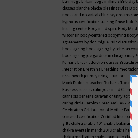
burr ridge
birkam yoga in illinois
Birthday
classes
blanche blacke
blessings
Bliss
Bloo
Books and Botanicals
blue sky dreams co
hypnosis certification training
Bmse
bob f
healing center
Body mind spirit
Body Mind 
wisconsin
body-centered
bodymind
body
agreements by don miguel ruiz discussion 
book signing
book signing by rebekah you
book signing joe gardner in chicago may 
Kumaris
break addiction classes
Breakthrou
Integration
Breathing
Breathing meditatio
Breathwork Journey
Bring Drum or One is
Monk
Buddhist teacher
Burbank IL
burling
Business success
calm your mind
Calming
cannabis benefits
caravan of unity across
caring circle
Carolyn Greenleaf
CARY WEL
Celebration
Celebration of Mother Earth
Ce
centered
certification
Certified life coach
C
gifts
chakra
chakra 101
chakra balancing
c
chakra events in march 2019
chakra healin
chakra meditation
chakra pump-up class eq