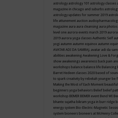
astrology
astrology 101
astrology classes
magazine in chicago and suburbs
astrolog
astrology updates for summer 2019
astro
life
attunement
auction
audiopharmacolo
magazine
aura
aura cleansing
aura photos
level one
aurora events march 2019
aurora
2019
aurora yoga classes
Authentic Self
au
yogi
autumn
autumn equinox
autumn equi
AVATAR ADI DA SAMRAJ.
avatar adi da sam
abilities
awakening
Awakening Love & Forgi
show
awakenings
awareness
back pain an
workshops
balance
balance life
Balancing
Barret Hedeen classes 2020
based of soun
to spark creativity by rebekah younger
be f
Making the Most of Each Moment
beautifu
beginners yoga
behaviors
Belief
belief pa
workshop
BEMER
BEMER event
Bend WI
Be
bhante sujatha
bikram yoga in burr ridge
b
energy system
Bio-Electric-Magnetic Sess
system
bioneers
bioneers at McHenry Col