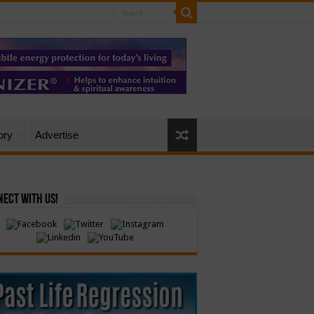
ory
Advertise
ect with Us!