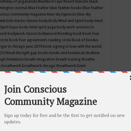
birthday of yogananda
Blackbird Caye Resort
blanche black
mington-normal
Blue Feather
blue feather books
Blue Feather
nscious community magazine
blue sky hypnosis
blue sky
rank
bob macko classes
body
Body Mind and Spirit
body mind
Spirit Expo
body mind spirit yoga
body work sessions in
work
bodywork classes
bollywood
Bonding
book
book four
circle
book four agreements reading circle
Book of Exodus
nger in chicago june 2019
book signing in love with the world
2019
Book the light gap
books
books and botanicals
Brahma
gh limitations
breath integration
breath training
Breathe
n
breathwork
breathwork chicago
Breathwork Event
 Provided
Brother Bhumananda
buddha
buddhism
Buddhist
ton wi
burr ridge hot joga
burr ridge hot yoga
business
camp
camping
candice wu retreat
Candlelight dinner
Cannabis
 america
caravan of unity chicago september
Care of Creation
DY
cash bar
Catharsis
catherine guillerme in chicago
CE's EFT
nter for Cosmic Awareness
Center for Spiritual Development
ertified yoga instructor
chair massage at earth song books &
hakra classes in chicago
chakra classes in september chicago
g
chakra healing classes
chakra intensive retreat april 2019
uilibrium energy education center
Chakra reading
chakra