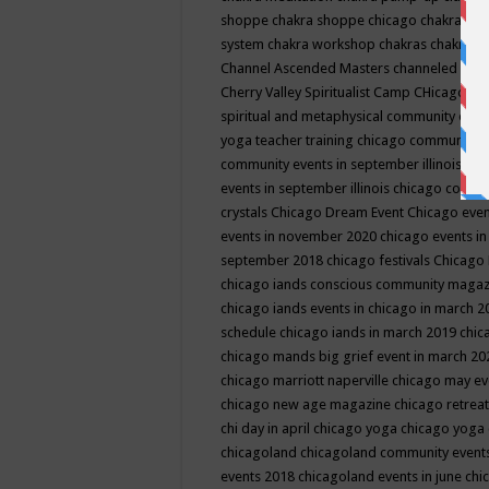
shoppe
chakra shoppe chicago
chakra sho
system
chakra workshop
chakras
chakras 
Channel Ascended Masters
channeled
chan
Cherry Valley Spiritualist Camp
CHicago
ch
spiritual and metaphysical community even
yoga teacher training
chicago community 
community events in september illinois
chi
events in september illinois
chicago consc
crystals
Chicago Dream Event
Chicago eve
events in november 2020
chicago events i
september 2018
chicago festivals
Chicago 
chicago iands conscious community maga
chicago iands events in chicago in march 
schedule
chicago iands in march 2019
chic
chicago mands big grief event in march 2
chicago marriott naperville
chicago may e
chicago new age magazine
chicago retrea
chi day in april
chicago yoga
chicago yoga
chicagoland
chicagoland community event
events 2018
chicagoland events in june
chi