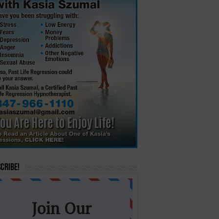
cribe!