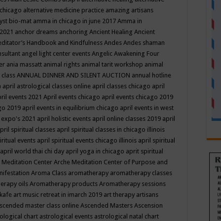
 chicago
alternative medicine practice
amazing artisans
yst bio-mat
amma in chicago in june 2017
Amma in
 2021
anchor dreams
anchoring
Ancient Healing
Ancient
editator’s Handbook
and Kindfulness
Andes
Andes shaman
nsultant
angel light center events
Angelic Awakening Four
er
ania massatt
animal rights
animal tarit workshop
animal
 class
ANNUAL DINNER AND SILENT AUCTION
annual hotline
n
april astrological classes online
april classes chicago
april
ril events 2021
April events chicago
april events chicago 2019
ago 2019
april events in equilibrium chicago
april events in west
l expo's 2021
april holistic events
april online classes 2019
april
pril spiritual classes
april spiritual classes in chicago illinois
iritual events
april spiritual events chicago illinois
april spiritual
april world thai chi day
april yoga in chicago
aprit spiritual
 Meditation Center
Arche Meditation Center of Purpose and
nifestation
Aroma Class
aromatherapy
aromatherapy classes
erapy oils
Aromatherapy products
Aromatherapy sessions
 kafe
art music retreat in imarch 2019
art therapy
artisans
scended master class online
Ascended Masters
Ascension
ological chart
astrological events
astrological natal chart